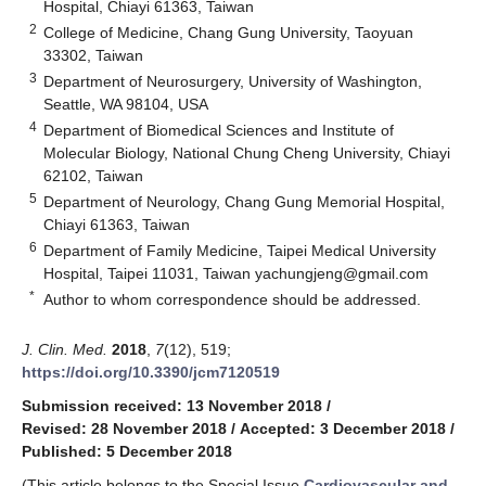
Hospital, Chiayi 61363, Taiwan
2
College of Medicine, Chang Gung University, Taoyuan
33302, Taiwan
3
Department of Neurosurgery, University of Washington,
Seattle, WA 98104, USA
4
Department of Biomedical Sciences and Institute of
Molecular Biology, National Chung Cheng University, Chiayi
62102, Taiwan
5
Department of Neurology, Chang Gung Memorial Hospital,
Chiayi 61363, Taiwan
6
Department of Family Medicine, Taipei Medical University
Hospital, Taipei 11031, Taiwan
yachungjeng@gmail.com
*
Author to whom correspondence should be addressed.
J. Clin. Med.
2018
,
7
(12), 519;
https://doi.org/10.3390/jcm7120519
Submission received: 13 November 2018
/
Revised: 28 November 2018
/
Accepted: 3 December 2018
/
Published: 5 December 2018
(This article belongs to the Special Issue
Cardiovascular and