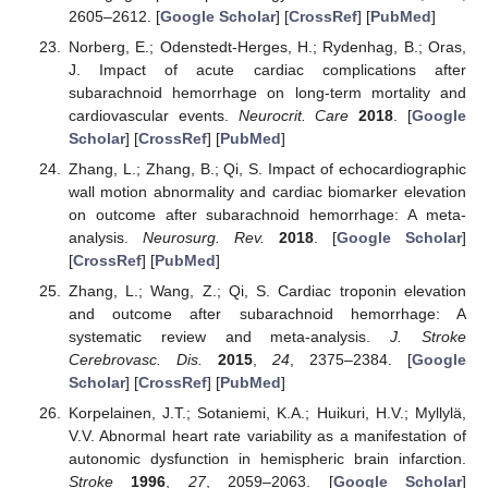
2605–2612. [
Google Scholar
] [
CrossRef
] [
PubMed
]
Norberg, E.; Odenstedt-Herges, H.; Rydenhag, B.; Oras,
J. Impact of acute cardiac complications after
subarachnoid hemorrhage on long-term mortality and
cardiovascular events.
Neurocrit. Care
2018
. [
Google
Scholar
] [
CrossRef
] [
PubMed
]
Zhang, L.; Zhang, B.; Qi, S. Impact of echocardiographic
wall motion abnormality and cardiac biomarker elevation
on outcome after subarachnoid hemorrhage: A meta-
analysis.
Neurosurg. Rev.
2018
. [
Google Scholar
]
[
CrossRef
] [
PubMed
]
Zhang, L.; Wang, Z.; Qi, S. Cardiac troponin elevation
and outcome after subarachnoid hemorrhage: A
systematic review and meta-analysis.
J. Stroke
Cerebrovasc. Dis.
2015
,
24
, 2375–2384. [
Google
Scholar
] [
CrossRef
] [
PubMed
]
Korpelainen, J.T.; Sotaniemi, K.A.; Huikuri, H.V.; Myllylä,
V.V. Abnormal heart rate variability as a manifestation of
autonomic dysfunction in hemispheric brain infarction.
Stroke
1996
,
27
, 2059–2063. [
Google Scholar
]