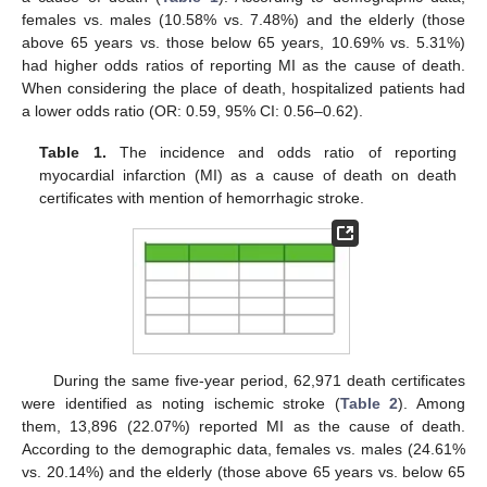
females vs. males (10.58% vs. 7.48%) and the elderly (those
above 65 years vs. those below 65 years, 10.69% vs. 5.31%)
had higher odds ratios of reporting MI as the cause of death.
When considering the place of death, hospitalized patients had
a lower odds ratio (OR: 0.59, 95% CI: 0.56–0.62).
Table 1.
The incidence and odds ratio of reporting
myocardial infarction (MI) as a cause of death on death
certificates with mention of hemorrhagic stroke.
During the same five-year period, 62,971 death certificates
were identified as noting ischemic stroke (
Table 2
). Among
them, 13,896 (22.07%) reported MI as the cause of death.
According to the demographic data, females vs. males (24.61%
vs. 20.14%) and the elderly (those above 65 years vs. below 65