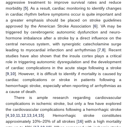
aggressive treatment to improve survival rates and reduce
morbidity [
5
]. As a result, cardiac monitoring to identify changes
in cardiac rhythm before symptoms occur is quite important and
a greater emphasis should be placed on stroke guidelines
approved by the American Stroke Association [
6
]. VA may be
triggered by cerebrogenic autonomic dysfunction and neuro-
hormone imbalance after a stroke by a direct influence on the
central nervous system, with synergistic catecholamine surge
leading to myocardial infarction and arrhythmias [
7
,
8
]. Recent
studies have also shown that the insula cortex plays a critical
role in triggering autonomic dysregulation and the development
of cardiac complications in the acute stage following a stroke
[
9
,
10
]. However, it is difficult to identify if mortality is caused by
cardiac complications or stroke in patients following a
hemorrhagic stroke, especially when reporting of arrhythmias as
a cause of death.
There is ample research regarding cardiovascular
complications in ischemic stroke, but only a few have explored
the cardiovascular complications following a hemorrhagic stroke
[
4
,
10
,
11
,
12
,
13
,
14
,
15
]. Hemorrhagic stroke constitutes
approximately 10%–20% of all strokes [
16
] with a high mortality