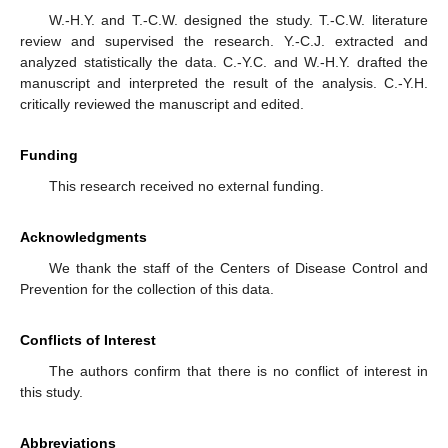
W.-H.Y. and T.-C.W. designed the study. T.-C.W. literature
review and supervised the research. Y.-C.J. extracted and
analyzed statistically the data. C.-Y.C. and W.-H.Y. drafted the
manuscript and interpreted the result of the analysis. C.-Y.H.
critically reviewed the manuscript and edited.
Funding
This research received no external funding.
Acknowledgments
We thank the staff of the Centers of Disease Control and
Prevention for the collection of this data.
Conflicts of Interest
The authors confirm that there is no conflict of interest in
this study.
Abbreviations