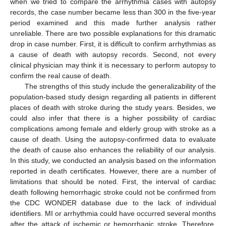
when we tried to compare the arrhythmia cases with autopsy
records, the case number became less than 300 in the five-year
period examined and this made further analysis rather
unreliable. There are two possible explanations for this dramatic
drop in case number. First, it is difficult to confirm arrhythmias as
a cause of death with autopsy records. Second, not every
clinical physician may think it is necessary to perform autopsy to
confirm the real cause of death.
The strengths of this study include the generalizability of the
population-based study design regarding all patients in different
places of death with stroke during the study years. Besides, we
could also infer that there is a higher possibility of cardiac
complications among female and elderly group with stroke as a
cause of death. Using the autopsy-confirmed data to evaluate
the death of cause also enhances the reliability of our analysis.
In this study, we conducted an analysis based on the information
reported in death certificates. However, there are a number of
limitations that should be noted. First, the interval of cardiac
death following hemorrhagic stroke could not be confirmed from
the CDC WONDER database due to the lack of individual
identifiers. MI or arrhythmia could have occurred several months
after the attack of ischemic or hemorrhagic stroke. Therefore,