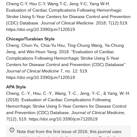
Cheng C-Y, Hsu C-Y, Wang T-C, Jeng Y-C, Yang W-H.
Evaluation of Cardiac Complications Following Hemorrhagic
Stroke Using 5-Year Centers for Disease Control and Prevention
(CDC) Database.
Journal of Clinical Medicine
. 2018; 7(12):519.
https://doi.org/10.3390/jcm7120519
Chicago/Turabian Style
Cheng, Chun-Yu, Chia-Yu Hsu, Ting-Chung Wang, Ya-Chung
Jeng, and Wei-Hsun Yang. 2018. "Evaluation of Cardiac
Complications Following Hemorrhagic Stroke Using 5-Year
Centers for Disease Control and Prevention (CDC) Database"
Journal of Clinical Medicine
7, no. 12: 519.
https://doi.org/10.3390/jcm7120519
APA Style
Cheng, C.-Y., Hsu, C.-Y., Wang, T.-C., Jeng, Y.-C., & Yang, W.-H.
(2018). Evaluation of Cardiac Complications Following
Hemorrhagic Stroke Using 5-Year Centers for Disease Control
and Prevention (CDC) Database.
Journal of Clinical Medicine
,
7
(12), 519. https://doi.org/10.3390/jcm7120519
Note that from the first issue of 2016, this journal uses