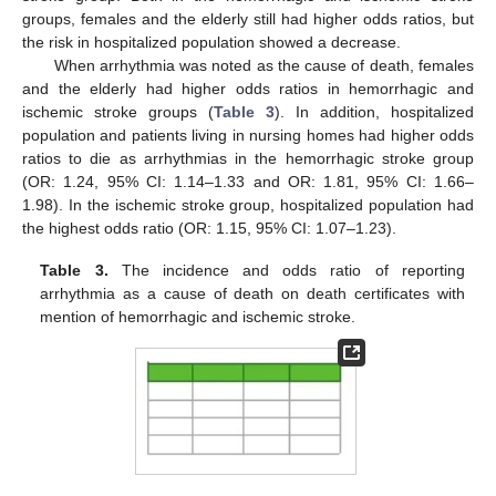
groups, females and the elderly still had higher odds ratios, but
the risk in hospitalized population showed a decrease.
When arrhythmia was noted as the cause of death, females
and the elderly had higher odds ratios in hemorrhagic and
ischemic stroke groups (
Table 3
). In addition, hospitalized
population and patients living in nursing homes had higher odds
ratios to die as arrhythmias in the hemorrhagic stroke group
(OR: 1.24, 95% CI: 1.14–1.33 and OR: 1.81, 95% CI: 1.66–
1.98). In the ischemic stroke group, hospitalized population had
the highest odds ratio (OR: 1.15, 95% CI: 1.07–1.23).
Table 3.
The incidence and odds ratio of reporting
arrhythmia as a cause of death on death certificates with
mention of hemorrhagic and ischemic stroke.