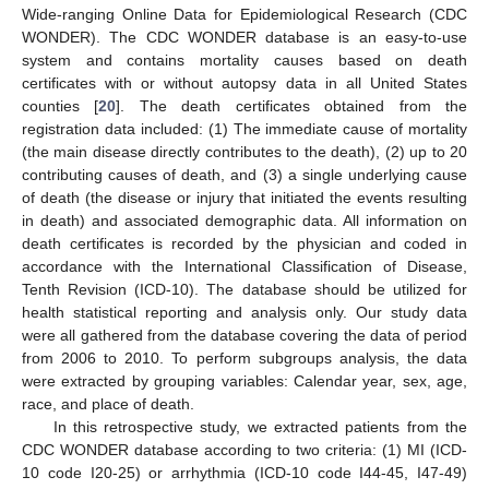
Wide-ranging Online Data for Epidemiological Research (CDC
WONDER). The CDC WONDER database is an easy-to-use
system and contains mortality causes based on death
certificates with or without autopsy data in all United States
counties [
20
]. The death certificates obtained from the
registration data included: (1) The immediate cause of mortality
(the main disease directly contributes to the death), (2) up to 20
contributing causes of death, and (3) a single underlying cause
of death (the disease or injury that initiated the events resulting
in death) and associated demographic data. All information on
death certificates is recorded by the physician and coded in
accordance with the International Classification of Disease,
Tenth Revision (ICD-10). The database should be utilized for
health statistical reporting and analysis only. Our study data
were all gathered from the database covering the data of period
from 2006 to 2010. To perform subgroups analysis, the data
were extracted by grouping variables: Calendar year, sex, age,
race, and place of death.
In this retrospective study, we extracted patients from the
CDC WONDER database according to two criteria: (1) MI (ICD-
10 code I20-25) or arrhythmia (ICD-10 code I44-45, I47-49)