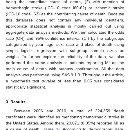
being the immediate cause of death, (2) with mention of
hemorrhagic stroke (ICD-10 code I60-62) or ischemic stroke
(ICD-10 code I63) as the contributing cause of death. Because
this database does not contain any individual identifiers,
appropriate statistical analysis is mostly carried out using
aggregate data analysis methods. We then calculated the odds
ratio (OR) and 95% confidence interval (CI) by the subgroups
categorized by year, age, sex, race and place of death using
simple logistic regression with subgroup sample sizes as
weighs. To further explore the reliability of the data, we also
performed the same analysis in patients reporting MI as the
main cause of death with autopsy confirmation. All the data
analysis was performed using SAS 9.1.3. Throughout the article,
a hypothesis test
p
-value of less than 0.05 was considered
statistically significant.
3. Results
Between 2006 and 2010, a total of 224,359 death
certificates were identified as mentioning hemorrhagic stroke in
the United States. Among them, 20,071 (8.95%) reported MI as
a cause of death (
Table 1
). According to demographic data,