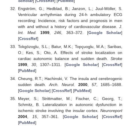
Scholar
] [
CrossRef
] [
PubMed
]
Engström, G.; Hedblad, B.; Janzon, L.; Juul-Möller, S.
Ventricular arrhythmias during 24-h ambulatory ECG
recording: Incidence, risk factors and prognosis in men
with and without a history of cardiovascular disease.
J.
Int. Med.
1999
,
246
, 363–372. [
Google Scholar
]
[
CrossRef
]
Tokgözoglu, S.L.; Batur, M.K.; Topçuoglu, M.A.; Saribas,
O.; Kes, S.; Oto, A. Effects of stroke localization on
cardiac autonomic balance and sudden death.
Stroke
1999
,
30
, 1307–1311. [
Google Scholar
] [
CrossRef
]
[
PubMed
]
Cheung, R.T.; Hachinski, V. The insula and cerebrogenic
sudden death.
Arch. Neurol.
2000
,
57
, 1685–1688.
[
Google Scholar
] [
CrossRef
] [
PubMed
]
Meyer, S.; Strittmatter, M.; Fischer, C.; Georg, T.;
Schmitz, B. Lateralization in autononic dysfunction in
ischemic stroke involving the insular cortex.
Neuroreport
2004
,
15
, 357–361. [
Google Scholar
] [
CrossRef
]
[
PubMed
]