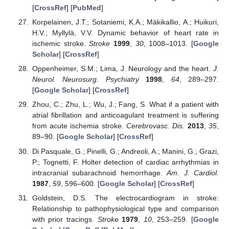
[
CrossRef
] [
PubMed
]
Korpelainen, J.T.; Sotaniemi, K.A.; Mäkikallio, A.; Huikuri,
H.V.; Myllylä, V.V. Dynamic behavior of heart rate in
ischemic stroke.
Stroke
1999
,
30
, 1008–1013. [
Google
Scholar
] [
CrossRef
]
Oppenheimer, S.M.; Lima, J. Neurology and the heart.
J.
Neurol. Neurosurg. Psychiatry
1998
,
64
, 289–297.
[
Google Scholar
] [
CrossRef
]
Zhou, C.; Zhu, L.; Wu, J.; Fang, S. What if a patient with
atrial fibrillation and anticoagulant treatment is suffering
from acute ischemia stroke.
Cerebrovasc. Dis.
2013
,
35
,
89–90. [
Google Scholar
] [
CrossRef
]
Di Pasquale, G.; Pinelli, G.; Andreoli, A.; Manini, G.; Grazi,
P.; Tognetti, F. Holter detection of cardiac arrhythmias in
intracranial subarachnoid hemorrhage.
Am. J. Cardiol.
1987
,
59
, 596–600. [
Google Scholar
] [
CrossRef
]
Goldstein, D.S. The electrocardiogram in stroke:
Relationship to pathophysiological type and comparison
with prior tracings.
Stroke
1979
,
10
, 253–259. [
Google