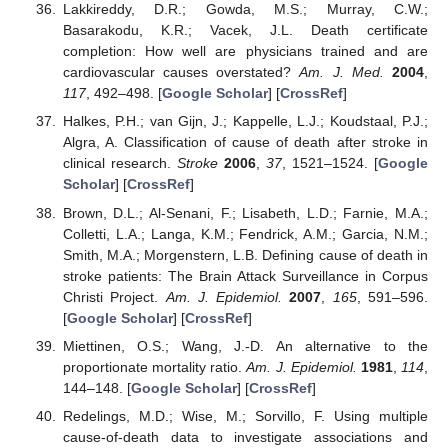
Lakkireddy, D.R.; Gowda, M.S.; Murray, C.W.;
Basarakodu, K.R.; Vacek, J.L. Death certificate
completion: How well are physicians trained and are
cardiovascular causes overstated?
Am. J. Med.
2004
,
117
, 492–498. [
Google Scholar
] [
CrossRef
]
Halkes, P.H.; van Gijn, J.; Kappelle, L.J.; Koudstaal, P.J.;
Algra, A. Classification of cause of death after stroke in
clinical research.
Stroke
2006
,
37
, 1521–1524. [
Google
Scholar
] [
CrossRef
]
Brown, D.L.; Al-Senani, F.; Lisabeth, L.D.; Farnie, M.A.;
Colletti, L.A.; Langa, K.M.; Fendrick, A.M.; Garcia, N.M.;
Smith, M.A.; Morgenstern, L.B. Defining cause of death in
stroke patients: The Brain Attack Surveillance in Corpus
Christi Project.
Am. J. Epidemiol.
2007
,
165
, 591–596.
[
Google Scholar
] [
CrossRef
]
Miettinen, O.S.; Wang, J.-D. An alternative to the
proportionate mortality ratio.
Am. J. Epidemiol.
1981
,
114
,
144–148. [
Google Scholar
] [
CrossRef
]
Redelings, M.D.; Wise, M.; Sorvillo, F. Using multiple
cause-of-death data to investigate associations and