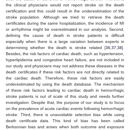
the clinical physicians would not report stroke on the death
certification and this could result in the underestimation of the
stroke population. Although we tried to retrieve the death
certificates during the same hospitalization, the incidence of MI
or arrhythmia might be overestimated in our analysis. Second,
defining the cause of death in stroke patients is difficult
especially when there is a large variation between experts in
determining whether the death is stroke related [
36
,
37
,
38
].
Besides, the risk factors of cardiac death, such as hypertension,
hyperlipidemia and congestive heart failure, are not included in
our study and physicians may not address these diseases in the
death certificates if these risk factors are not directly related to
the cardiac death. Therefore, these risk factors are easily
underestimated by using the death database. The mechanism
of these risk factors leading to cardiac death in hemorrhagic
stroke patients is out of scale of this study and needs further
investigation. Despite that, the purpose of our study is to focus
on the prevalence of acute cardiac events following hemorrhagic
stroke. Third, there is unavoidable selection bias while using
death certificate data. This kind of bias has been called
Berksonian bias and arises when both outcome and exposure