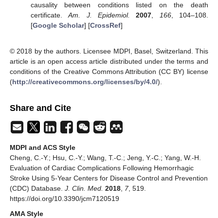
causality between conditions listed on the death
certificate.
Am. J. Epidemiol.
2007
,
166
, 104–108.
[
Google Scholar
] [
CrossRef
]
© 2018 by the authors. Licensee MDPI, Basel, Switzerland. This
article is an open access article distributed under the terms and
conditions of the Creative Commons Attribution (CC BY) license
(
http://creativecommons.org/licenses/by/4.0/
).
Share and Cite
MDPI and ACS Style
Cheng, C.-Y.; Hsu, C.-Y.; Wang, T.-C.; Jeng, Y.-C.; Yang, W.-H.
Evaluation of Cardiac Complications Following Hemorrhagic
Stroke Using 5-Year Centers for Disease Control and Prevention
(CDC) Database.
J. Clin. Med.
2018
,
7
, 519.
https://doi.org/10.3390/jcm7120519
AMA Style