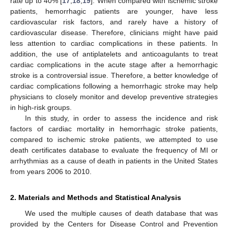
rate up to 40% [
17
,
18
,
19
]. When compared with ischemic stroke
patients, hemorrhagic patients are younger, have less
cardiovascular risk factors, and rarely have a history of
cardiovascular disease. Therefore, clinicians might have paid
less attention to cardiac complications in these patients. In
addition, the use of antiplatelets and anticoagulants to treat
cardiac complications in the acute stage after a hemorrhagic
stroke is a controversial issue. Therefore, a better knowledge of
cardiac complications following a hemorrhagic stroke may help
physicians to closely monitor and develop preventive strategies
in high-risk groups.
In this study, in order to assess the incidence and risk
factors of cardiac mortality in hemorrhagic stroke patients,
compared to ischemic stroke patients, we attempted to use
death certificates database to evaluate the frequency of MI or
arrhythmias as a cause of death in patients in the United States
from years 2006 to 2010.
2. Materials and Methods and Statistical Analysis
We used the multiple causes of death database that was
provided by the Centers for Disease Control and Prevention