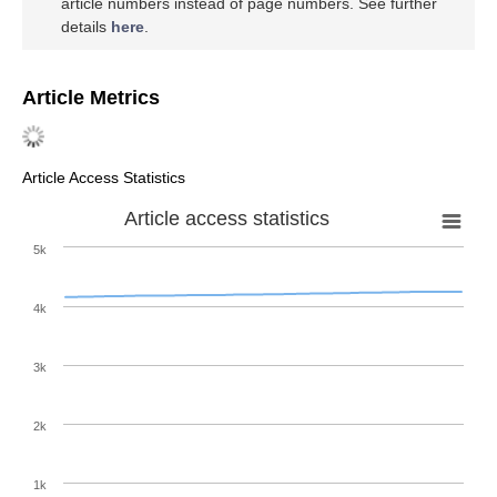
article numbers instead of page numbers. See further
details
here
.
Article Metrics
Article Access Statistics
Article access statistics
5k
4k
3k
2k
1k