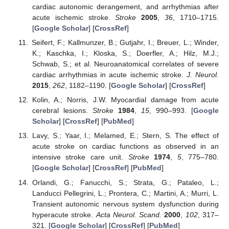
cardiac autonomic derangement, and arrhythmias after
acute ischemic stroke.
Stroke
2005
,
36
, 1710–1715.
[
Google Scholar
] [
CrossRef
]
Seifert, F.; Kallmunzer, B.; Gutjahr, I.; Breuer, L.; Winder,
K.; Kaschka, I.; Kloska, S.; Doerfler, A.; Hilz, M.J.;
Schwab, S.; et al. Neuroanatomical correlates of severe
cardiac arrhythmias in acute ischemic stroke.
J. Neurol.
2015
,
262
, 1182–1190. [
Google Scholar
] [
CrossRef
]
Kolin, A.; Norris, J.W. Myocardial damage from acute
cerebral lesions.
Stroke
1984
,
15
, 990–993. [
Google
Scholar
] [
CrossRef
] [
PubMed
]
Lavy, S.; Yaar, I.; Melamed, E.; Stern, S. The effect of
acute stroke on cardiac functions as observed in an
intensive stroke care unit.
Stroke
1974
,
5
, 775–780.
[
Google Scholar
] [
CrossRef
] [
PubMed
]
Orlandi, G.; Fanucchi, S.; Strata, G.; Pataleo, L.;
Landucci Pellegrini, L.; Prontera, C.; Martini, A.; Murri, L.
Transient autonomic nervous system dysfunction during
hyperacute stroke.
Acta Neurol. Scand.
2000
,
102
, 317–
321. [
Google Scholar
] [
CrossRef
] [
PubMed
]