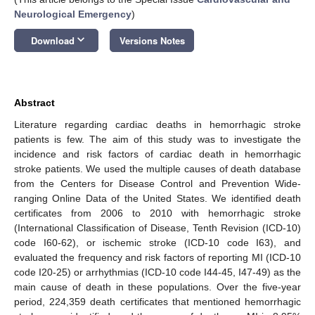
Neurological Emergency
)
keyboard_arrow_down
Download
Versions Notes
Abstract
Literature regarding cardiac deaths in hemorrhagic stroke
patients is few. The aim of this study was to investigate the
incidence and risk factors of cardiac death in hemorrhagic
stroke patients. We used the multiple causes of death database
from the Centers for Disease Control and Prevention Wide-
ranging Online Data of the United States. We identified death
certificates from 2006 to 2010 with hemorrhagic stroke
(International Classification of Disease, Tenth Revision (ICD-10)
code I60-62), or ischemic stroke (ICD-10 code I63), and
evaluated the frequency and risk factors of reporting MI (ICD-10
code I20-25) or arrhythmias (ICD-10 code I44-45, I47-49) as the
main cause of death in these populations. Over the five-year
period, 224,359 death certificates that mentioned hemorrhagic