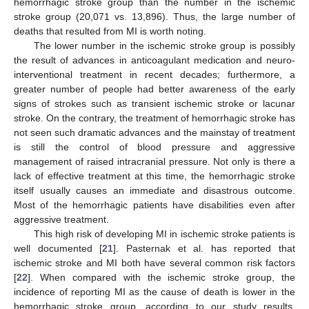
hemorrhagic stroke group than the number in the ischemic
stroke group (20,071 vs. 13,896). Thus, the large number of
deaths that resulted from MI is worth noting.
The lower number in the ischemic stroke group is possibly
the result of advances in anticoagulant medication and neuro-
interventional treatment in recent decades; furthermore, a
greater number of people had better awareness of the early
signs of strokes such as transient ischemic stroke or lacunar
stroke. On the contrary, the treatment of hemorrhagic stroke has
not seen such dramatic advances and the mainstay of treatment
is still the control of blood pressure and aggressive
management of raised intracranial pressure. Not only is there a
lack of effective treatment at this time, the hemorrhagic stroke
itself usually causes an immediate and disastrous outcome.
Most of the hemorrhagic patients have disabilities even after
aggressive treatment.
This high risk of developing MI in ischemic stroke patients is
well documented [
21
]. Pasternak et al. has reported that
ischemic stroke and MI both have several common risk factors
[
22
]. When compared with the ischemic stroke group, the
incidence of reporting MI as the cause of death is lower in the
hemorrhagic stroke group, according to our study results.