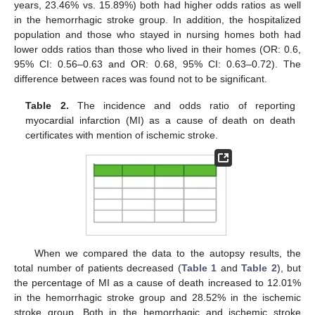
years, 23.46% vs. 15.89%) both had higher odds ratios as well
in the hemorrhagic stroke group. In addition, the hospitalized
13. May
14. May
15. May
16. May
17. May
18. May
19. May
20. May
21. May
23. May
24. May
25. May
26. May
27. May
28. May
29. May
30. May
31. May
2. Jun
3. Jun
4. Jun
5. Jun
6. Jun
7. Jun
8. Jun
9. Jun
10. Jun
12. Jun
13. Jun
14. Jun
15. Jun
16. Jun
17. Jun
18. Jun
19. Jun
20. Jun
22. Jun
23. Jun
24. Jun
25. Jun
26. Jun
27. Jun
28. Jun
29. Jun
30. Jun
2. Jul
3. Jul
4. Jul
5. Jul
6. Jul
7. Jul
8. Jul
9. Jul
10. Jul
12. Jul
13. Jul
14. Jul
15. Jul
16. Jul
17. Jul
18. Jul
19. Jul
20. Jul
22. Jul
23. Jul
24. Jul
25. Jul
26. Jul
27. Jul
28. Jul
29. Jul
30. Jul
1. Aug
2. Aug
3. Aug
4. Aug
5. Aug
6. Aug
7. Aug
8. Aug
9. Aug
population and those who stayed in nursing homes both had
lower odds ratios than those who lived in their homes (OR: 0.6,
95% CI: 0.56–0.63 and OR: 0.68, 95% CI: 0.63–0.72). The
difference between races was found not to be significant.
Table 2.
The incidence and odds ratio of reporting
myocardial infarction (MI) as a cause of death on death
certificates with mention of ischemic stroke.
When we compared the data to the autopsy results, the
total number of patients decreased (
Table 1
and
Table 2
), but
the percentage of MI as a cause of death increased to 12.01%
in the hemorrhagic stroke group and 28.52% in the ischemic
stroke group. Both in the hemorrhagic and ischemic stroke