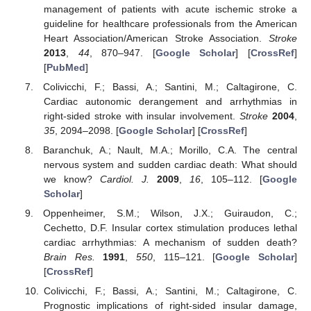
management of patients with acute ischemic stroke a
guideline for healthcare professionals from the American
Heart Association/American Stroke Association.
Stroke
2013
,
44
, 870–947. [
Google Scholar
] [
CrossRef
]
[
PubMed
]
Colivicchi, F.; Bassi, A.; Santini, M.; Caltagirone, C.
Cardiac autonomic derangement and arrhythmias in
right-sided stroke with insular involvement.
Stroke
2004
,
35
, 2094–2098. [
Google Scholar
] [
CrossRef
]
Baranchuk, A.; Nault, M.A.; Morillo, C.A. The central
nervous system and sudden cardiac death: What should
we know?
Cardiol. J.
2009
,
16
, 105–112. [
Google
Scholar
]
Oppenheimer, S.M.; Wilson, J.X.; Guiraudon, C.;
Cechetto, D.F. Insular cortex stimulation produces lethal
cardiac arrhythmias: A mechanism of sudden death?
Brain Res.
1991
,
550
, 115–121. [
Google Scholar
]
[
CrossRef
]
Colivicchi, F.; Bassi, A.; Santini, M.; Caltagirone, C.
Prognostic implications of right-sided insular damage,