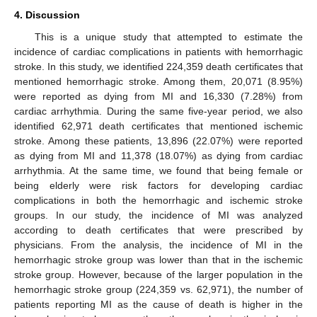
4. Discussion
This is a unique study that attempted to estimate the
incidence of cardiac complications in patients with hemorrhagic
stroke. In this study, we identified 224,359 death certificates that
mentioned hemorrhagic stroke. Among them, 20,071 (8.95%)
were reported as dying from MI and 16,330 (7.28%) from
cardiac arrhythmia. During the same five-year period, we also
identified 62,971 death certificates that mentioned ischemic
stroke. Among these patients, 13,896 (22.07%) were reported
as dying from MI and 11,378 (18.07%) as dying from cardiac
arrhythmia. At the same time, we found that being female or
being elderly were risk factors for developing cardiac
complications in both the hemorrhagic and ischemic stroke
groups. In our study, the incidence of MI was analyzed
according to death certificates that were prescribed by
physicians. From the analysis, the incidence of MI in the
hemorrhagic stroke group was lower than that in the ischemic
stroke group. However, because of the larger population in the
hemorrhagic stroke group (224,359 vs. 62,971), the number of
patients reporting MI as the cause of death is higher in the