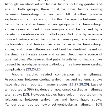
Although we identified similar risk factors including gender and
age in both groups, there must be other factors existing
between hemorrhagic stroke and MI. Another possible
explanation that may account for this discrepancy between the
hemorrhagic and ischemic stroke groups is that hemorrhagic
stroke cases enrolled in our analysis could be caused by a
variety of cerebrovascular pathologies. Not only hypertensive
induced intracerebral hemorrhage, aneurysm, arteriovenous
malformation and tumors can also cause acute hemorrhagic
stroke, and these differences could not be identified based on
the death certificates alone and as such becomes a source of
potential bias. We believed that patients with hemorrhagic stroke
caused by non-hypertensive pathology may have more cardiac
complications [
23
,
24
,
25
].
Another cardiac related complication is arrhythmias.
Associations between cardiac arrhythmias and ischemic stroke
have also been reported in many studies [
26
,
27
,
28
,
29
]. Lavy et
al. reported a 39% incidence of new onset cardiac arrhythmias
after stroke [
13
]. However, studies have seldom reported on the
relationship between arrhythmias and hemorrhagic stroke.
Yamour et al. reported new onset ventricular arrhythmia in 10%