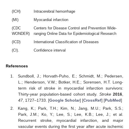
(ICH)
Intracerebral hemorrhage
(MI)
Myocardial infarction
(CDC
Centers for Disease Control and Prevention Wide-
WONDER)
ranging Online Data for Epidemiological Research
(ICD)
International Classification of Diseases
(CI).
Confidence interval
References
Sundboll, J.; Horvath-Puho, E.; Schmidt, M.; Pedersen,
L.; Henderson, V.W.; Botker, H.E.; Sorensen, H.T. Long-
term risk of stroke in myocardial infarction survivors:
Thirty-year population-based cohort study.
Stroke
2016
,
47
, 1727–1733. [
Google Scholar
] [
CrossRef
] [
PubMed
]
Kang, K.; Park, T.H.; Kim, N.; Jang, M.U.; Park, S.S.;
Park, J.M.; Ko, Y.; Lee, S.; Lee, K.B.; Lee, J.; et al.
Recurrent stroke, myocardial infarction, and major
vascular events during the first year after acute ischemic