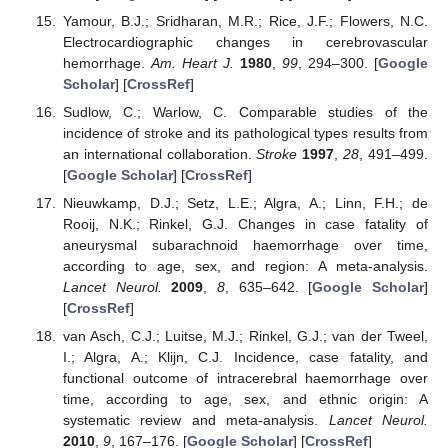
Yamour, B.J.; Sridharan, M.R.; Rice, J.F.; Flowers, N.C.
Electrocardiographic changes in cerebrovascular
hemorrhage.
Am. Heart J.
1980
,
99
, 294–300. [
Google
Scholar
] [
CrossRef
]
Sudlow, C.; Warlow, C. Comparable studies of the
incidence of stroke and its pathological types results from
an international collaboration.
Stroke
1997
,
28
, 491–499.
[
Google Scholar
] [
CrossRef
]
Nieuwkamp, D.J.; Setz, L.E.; Algra, A.; Linn, F.H.; de
Rooij, N.K.; Rinkel, G.J. Changes in case fatality of
aneurysmal subarachnoid haemorrhage over time,
according to age, sex, and region: A meta-analysis.
Lancet Neurol.
2009
,
8
, 635–642. [
Google Scholar
]
[
CrossRef
]
van Asch, C.J.; Luitse, M.J.; Rinkel, G.J.; van der Tweel,
I.; Algra, A.; Klijn, C.J. Incidence, case fatality, and
functional outcome of intracerebral haemorrhage over
time, according to age, sex, and ethnic origin: A
systematic review and meta-analysis.
Lancet Neurol.
2010
,
9
, 167–176. [
Google Scholar
] [
CrossRef
]