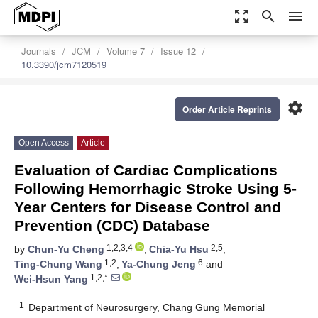
zoom_out_map
search
menu
Journals
JCM
Volume 7
Issue 12
10.3390/jcm7120519
settings
Order Article Reprints
Open Access
Article
Evaluation of Cardiac Complications
Following Hemorrhagic Stroke Using 5-
Year Centers for Disease Control and
Prevention (CDC) Database
1,2,3,4
2,5
by
Chun-Yu Cheng
,
Chia-Yu Hsu
,
1,2
6
Ting-Chung Wang
,
Ya-Chung Jeng
and
1,2,*
Wei-Hsun Yang
1
Department of Neurosurgery, Chang Gung Memorial