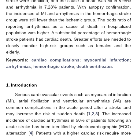
stroke were identified, and the cause of death was MI in 8.95%
and arrhythmia in 7.28% patients. With autopsy confirmation,
the incidences of MI and arrhythmias in the hemorrhagic stroke
group were still lower than the ischemic group. The odds ratio of
reporting arrhythmias as a cause of death in hospitalized
population was higher. A substantial percentage of hemorrhagic
stroke patients had cardiac death. Greater efforts are needed to
closely monitor high-risk groups such as females and the
elderly.
Keywords:
cardiac complications
;
myocardial infarction
;
arrhythmias
;
hemorrhagic stroke
;
death certificates
1. Introduction
Serious cardiovascular events such as myocardial infarction
(MI), atrial fibrillation and ventricular arrhythmias (VA) are
common complications in the acute period after a stroke and
may increase the risk of sudden death [
1
,
2
,
3
]. The increased
incidence of cardiac arrhythmias in 50% of patients following an
acute stroke has been identified by electrocardiographic (ECG)
alternation [
4
]. Patients with a higher cardiac risk require more