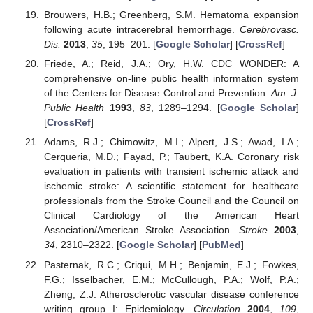
Brouwers, H.B.; Greenberg, S.M. Hematoma expansion
following acute intracerebral hemorrhage.
Cerebrovasc.
Dis.
2013
,
35
, 195–201. [
Google Scholar
] [
CrossRef
]
Friede, A.; Reid, J.A.; Ory, H.W. CDC WONDER: A
comprehensive on-line public health information system
of the Centers for Disease Control and Prevention.
Am. J.
Public Health
1993
,
83
, 1289–1294. [
Google Scholar
]
[
CrossRef
]
Adams, R.J.; Chimowitz, M.I.; Alpert, J.S.; Awad, I.A.;
Cerqueria, M.D.; Fayad, P.; Taubert, K.A. Coronary risk
evaluation in patients with transient ischemic attack and
ischemic stroke: A scientific statement for healthcare
professionals from the Stroke Council and the Council on
Clinical Cardiology of the American Heart
Association/American Stroke Association.
Stroke
2003
,
34
, 2310–2322. [
Google Scholar
] [
PubMed
]
Pasternak, R.C.; Criqui, M.H.; Benjamin, E.J.; Fowkes,
F.G.; Isselbacher, E.M.; McCullough, P.A.; Wolf, P.A.;
Zheng, Z.J. Atherosclerotic vascular disease conference
writing group I: Epidemiology.
Circulation
2004
,
109
,