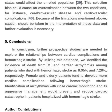
status could affect the enrolled population [
39
]. This selection
bias could cause an overestimation between the two conditions,
for instance, cerebrovascular disease and cardiovascular
complications [
40
]. Because of the limitations mentioned above,
caution should be taken in the interpretation of these data and
further evaluation is necessary.
5. Conclusions
In conclusion, further prospective studies are needed to
explore the relationships between cardiac complications and
hemorrhagic stroke. By utilizing this database, we identified the
incidence of death from MI and cardiac arrhythmias among
patients who died with hemorrhagic stroke as 8.95% and 7.28%,
respectively. Female and elderly patients tend to develop more
cardiac complications following hemorrhagic stroke.
Identification of arrhythmias with close cardiac monitoring and its
aggressive management would prevent and reduce cardiac
catastrophe in patients hospitalized with hemorrhagic stroke.
Author Contributions