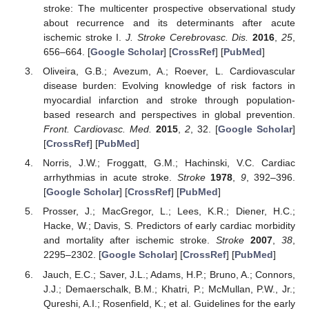
stroke: The multicenter prospective observational study
about recurrence and its determinants after acute
ischemic stroke I.
J. Stroke Cerebrovasc. Dis.
2016
,
25
,
656–664. [
Google Scholar
] [
CrossRef
] [
PubMed
]
Oliveira, G.B.; Avezum, A.; Roever, L. Cardiovascular
disease burden: Evolving knowledge of risk factors in
myocardial infarction and stroke through population-
based research and perspectives in global prevention.
Front. Cardiovasc. Med.
2015
,
2
, 32. [
Google Scholar
]
[
CrossRef
] [
PubMed
]
Norris, J.W.; Froggatt, G.M.; Hachinski, V.C. Cardiac
arrhythmias in acute stroke.
Stroke
1978
,
9
, 392–396.
[
Google Scholar
] [
CrossRef
] [
PubMed
]
Prosser, J.; MacGregor, L.; Lees, K.R.; Diener, H.C.;
Hacke, W.; Davis, S. Predictors of early cardiac morbidity
and mortality after ischemic stroke.
Stroke
2007
,
38
,
2295–2302. [
Google Scholar
] [
CrossRef
] [
PubMed
]
Jauch, E.C.; Saver, J.L.; Adams, H.P.; Bruno, A.; Connors,
J.J.; Demaerschalk, B.M.; Khatri, P.; McMullan, P.W., Jr.;
Qureshi, A.I.; Rosenfield, K.; et al. Guidelines for the early