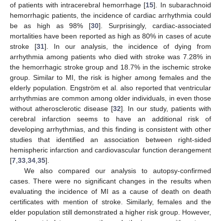
of patients with intracerebral hemorrhage [
15
]. In subarachnoid
hemorrhagic patients, the incidence of cardiac arrhythmia could
be as high as 98% [
30
]. Surprisingly, cardiac-associated
mortalities have been reported as high as 80% in cases of acute
stroke [
31
]. In our analysis, the incidence of dying from
arrhythmia among patients who died with stroke was 7.28% in
the hemorrhagic stroke group and 18.7% in the ischemic stroke
group. Similar to MI, the risk is higher among females and the
elderly population. Engström et al. also reported that ventricular
arrhythmias are common among older individuals, in even those
without atherosclerotic disease [
32
]. In our study, patients with
cerebral infarction seems to have an additional risk of
developing arrhythmias, and this finding is consistent with other
studies that identified an association between right-sided
hemispheric infarction and cardiovascular function derangement
[
7
,
33
,
34
,
35
].
We also compared our analysis to autopsy-confirmed
cases. There were no significant changes in the results when
evaluating the incidence of MI as a cause of death on death
certificates with mention of stroke. Similarly, females and the
elder population still demonstrated a higher risk group. However,