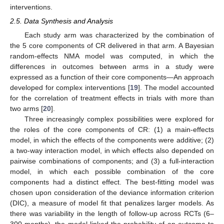
interventions.
2.5. Data Synthesis and Analysis
Each study arm was characterized by the combination of
the 5 core components of CR delivered in that arm. A Bayesian
random-effects NMA model was computed, in which the
differences in outcomes between arms in a study were
expressed as a function of their core components—An approach
developed for complex interventions [
19
]. The model accounted
for the correlation of treatment effects in trials with more than
two arms [
20
].
Three increasingly complex possibilities were explored for
the roles of the core components of CR: (1) a main-effects
model, in which the effects of the components were additive; (2)
a two-way interaction model, in which effects also depended on
pairwise combinations of components; and (3) a full-interaction
model, in which each possible combination of the core
components had a distinct effect. The best-fitting model was
chosen upon consideration of the deviance information criterion
(DIC), a measure of model fit that penalizes larger models. As
there was variability in the length of follow-up across RCTs (6–