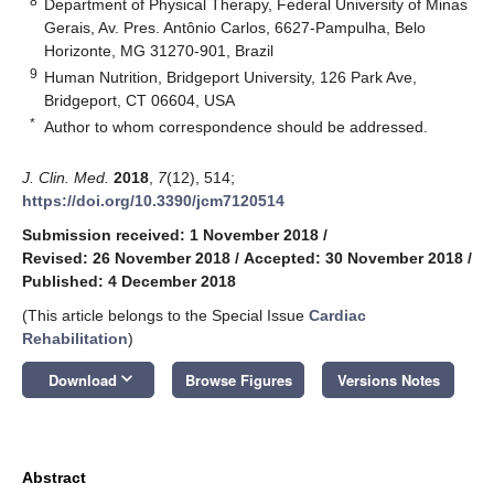
8
Department of Physical Therapy, Federal University of Minas
Gerais, Av. Pres. Antônio Carlos, 6627-Pampulha, Belo
Horizonte, MG 31270-901, Brazil
9
Human Nutrition, Bridgeport University, 126 Park Ave,
Bridgeport, CT 06604, USA
*
Author to whom correspondence should be addressed.
J. Clin. Med.
2018
,
7
(12), 514;
https://doi.org/10.3390/jcm7120514
Submission received: 1 November 2018
/
Revised: 26 November 2018
/
Accepted: 30 November 2018
/
Published: 4 December 2018
(This article belongs to the Special Issue
Cardiac
Rehabilitation
)
keyboard_arrow_down
Download
Browse Figures
Versions Notes
Abstract