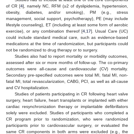
of CR [
4
], namely NC, RFM (≥2 of dyslipidemia, hypertension,
obesity, diabetes, and/or smoking), PM (e.g., stress
management, social support, psychotherapy), PE (may include
lifestyle counseling), ET (including at least some form of aerobic
exercise), or any combination thereof [
4
,
17
]. Usual Care (UC)
could include standard medical care, such as evidence-based
medications at the time of randomization, but participants could
not be randomized to drug therapy or to surgery.
Studies also had to report mortality or morbidity outcomes,
assessed after six or more months of follow-up. The co-primary
outcomes were all-cause and cardiovascular (CV) mortality.
Secondary pre-specified outcomes were total MI, fatal MI, non-
fatal MI, total revascularization, CABG, PCI, as well as all-cause
and CV hospitalization.
Studies of patients participating in CR following heart valve
surgery, heart failure, heart transplants or implanted with either
cardiac resynchronization therapy or implantable defibrillators
solely were excluded. Studies of participants who completed a
CR program prior to randomization, who were randomized
participants prior to cardiovascular surgery, or evaluated the
same CR components in both arms were excluded (e.g., the