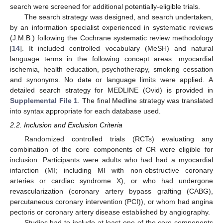
search were screened for additional potentially-eligible trials.
The search strategy was designed, and search undertaken,
by an information specialist experienced in systematic reviews
(J.M.B.) following the Cochrane systematic review methodology
[
14
]. It included controlled vocabulary (MeSH) and natural
language terms in the following concept areas: myocardial
ischemia, health education, psychotherapy, smoking cessation
and synonyms. No date or language limits were applied. A
detailed search strategy for MEDLINE (Ovid) is provided in
Supplemental File 1
. The final Medline strategy was translated
into syntax appropriate for each database used.
2.2. Inclusion and Exclusion Criteria
Randomized controlled trials (RCTs) evaluating any
combination of the core components of CR were eligible for
inclusion. Participants were adults who had had a myocardial
infarction (MI; including MI with non-obstructive coronary
arteries or cardiac syndrome X), or who had undergone
revascularization (coronary artery bypass grafting (CABG),
percutaneous coronary intervention (PCI)), or whom had angina
pectoris or coronary artery disease established by angiography.
Studies had to include at least one of the core components