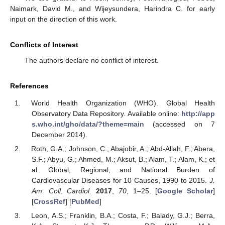
Naimark, David M., and Wijeysundera, Harindra C. for early
input on the direction of this work.
Conflicts of Interest
The authors declare no conflict of interest.
References
World Health Organization (WHO). Global Health
Observatory Data Repository. Available online:
http://app
s.who.int/gho/data/?theme=main
(accessed on 7
December 2014).
Roth, G.A.; Johnson, C.; Abajobir, A.; Abd-Allah, F.; Abera,
S.F.; Abyu, G.; Ahmed, M.; Aksut, B.; Alam, T.; Alam, K.; et
al. Global, Regional, and National Burden of
Cardiovascular Diseases for 10 Causes, 1990 to 2015.
J.
Am. Coll. Cardiol.
2017
,
70
, 1–25. [
Google Scholar
]
[
CrossRef
] [
PubMed
]
Leon, A.S.; Franklin, B.A.; Costa, F.; Balady, G.J.; Berra,