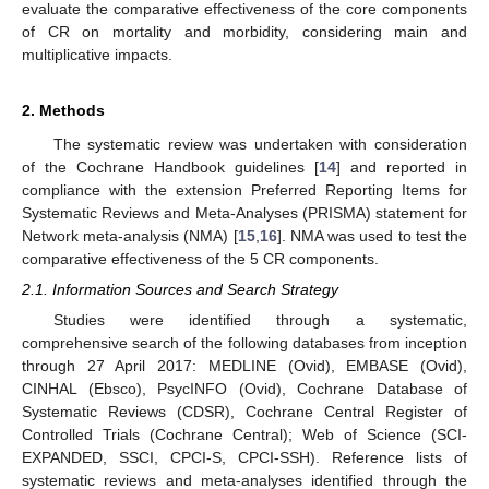
evaluate the comparative effectiveness of the core components
of CR on mortality and morbidity, considering main and
multiplicative impacts.
2. Methods
The systematic review was undertaken with consideration
of the Cochrane Handbook guidelines [
14
] and reported in
compliance with the extension Preferred Reporting Items for
Systematic Reviews and Meta-Analyses (PRISMA) statement for
Network meta-analysis (NMA) [
15
,
16
]. NMA was used to test the
comparative effectiveness of the 5 CR components.
2.1. Information Sources and Search Strategy
Studies were identified through a systematic,
comprehensive search of the following databases from inception
through 27 April 2017: MEDLINE (Ovid), EMBASE (Ovid),
CINHAL (Ebsco), PsycINFO (Ovid), Cochrane Database of
Systematic Reviews (CDSR), Cochrane Central Register of
Controlled Trials (Cochrane Central); Web of Science (SCI-
EXPANDED, SSCI, CPCI-S, CPCI-SSH). Reference lists of
systematic reviews and meta-analyses identified through the