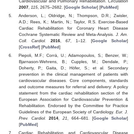
Cardiovascular and Pulmonary Rehabilitation.
Circulation
2007
,
115
, 2675–2682. [
Google Scholar
] [
PubMed
]
Anderson, L.; Oldridge, N.; Thompson, D.R.; Zwisler,
A.D.; Rees, K.; Martin, N.; Taylor, R.S. Exercise-Based
Cardiac Rehabilitation for Coronary Heart Disease
Cochrane Systematic Review and Meta-Analysis.
J. Am.
Coll. Cardiol.
2016
,
67
, 1–12. [
Google Scholar
]
[
CrossRef
] [
PubMed
]
Piepoli, M.F.; Corrà, U.; Adamopoulos, S.; Benzer, W.;
Bjarnason-Wehrens, B.; Cupples, M.; Dendale, P.;
Doherty, P.; Gaita, D.; Höfer, S.; et al. Secondary
prevention in the clinical management of patients with
cardiovascular diseases. Core components, standards
and outcome measures for referral and delivery: A policy
statement from the cardiac rehabilitation section of the
European Association for Cardiovascular Prevention &
Rehabilitation. Endorsed by the Committee for Practice
Guidelines of the European Society of Cardiology.
Eur. J.
Prev. Cardiol.
2014
,
21
, 664–681. [
Google Scholar
]
[
PubMed
]
Cardiac Rehabilitation and Cardiovascular Disease