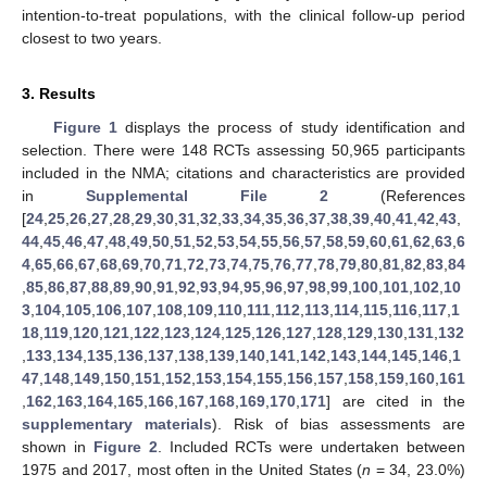
intention-to-treat populations, with the clinical follow-up period
closest to two years.
3. Results
Figure 1
displays the process of study identification and
selection. There were 148 RCTs assessing 50,965 participants
included in the NMA; citations and characteristics are provided
in
Supplemental File 2
(References
[
24
,
25
,
26
,
27
,
28
,
29
,
30
,
31
,
32
,
33
,
34
,
35
,
36
,
37
,
38
,
39
,
40
,
41
,
42
,
43
,
44
,
45
,
46
,
47
,
48
,
49
,
50
,
51
,
52
,
53
,
54
,
55
,
56
,
57
,
58
,
59
,
60
,
61
,
62
,
63
,
6
4
,
65
,
66
,
67
,
68
,
69
,
70
,
71
,
72
,
73
,
74
,
75
,
76
,
77
,
78
,
79
,
80
,
81
,
82
,
83
,
84
,
85
,
86
,
87
,
88
,
89
,
90
,
91
,
92
,
93
,
94
,
95
,
96
,
97
,
98
,
99
,
100
,
101
,
102
,
10
3
,
104
,
105
,
106
,
107
,
108
,
109
,
110
,
111
,
112
,
113
,
114
,
115
,
116
,
117
,
1
18
,
119
,
120
,
121
,
122
,
123
,
124
,
125
,
126
,
127
,
128
,
129
,
130
,
131
,
132
,
133
,
134
,
135
,
136
,
137
,
138
,
139
,
140
,
141
,
142
,
143
,
144
,
145
,
146
,
1
47
,
148
,
149
,
150
,
151
,
152
,
153
,
154
,
155
,
156
,
157
,
158
,
159
,
160
,
161
,
162
,
163
,
164
,
165
,
166
,
167
,
168
,
169
,
170
,
171
] are cited in the
supplementary materials
). Risk of bias assessments are
shown in
Figure 2
. Included RCTs were undertaken between
1975 and 2017, most often in the United States (
n
= 34, 23.0%)