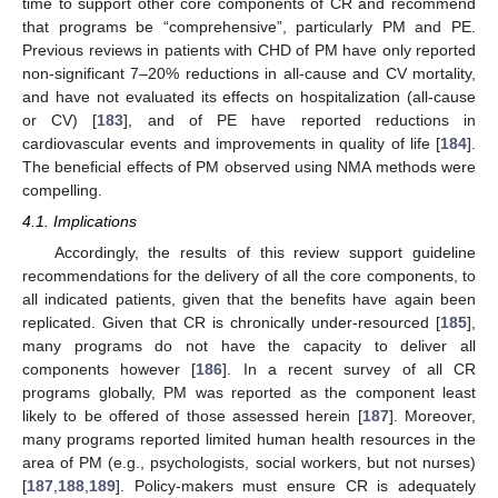
time to support other core components of CR and recommend
that programs be “comprehensive”, particularly PM and PE.
Previous reviews in patients with CHD of PM have only reported
non-significant 7–20% reductions in all-cause and CV mortality,
and have not evaluated its effects on hospitalization (all-cause
or CV) [
183
], and of PE have reported reductions in
cardiovascular events and improvements in quality of life [
184
].
The beneficial effects of PM observed using NMA methods were
compelling.
4.1. Implications
Accordingly, the results of this review support guideline
recommendations for the delivery of all the core components, to
all indicated patients, given that the benefits have again been
replicated. Given that CR is chronically under-resourced [
185
],
many programs do not have the capacity to deliver all
components however [
186
]. In a recent survey of all CR
programs globally, PM was reported as the component least
likely to be offered of those assessed herein [
187
]. Moreover,
many programs reported limited human health resources in the
area of PM (e.g., psychologists, social workers, but not nurses)
[
187
,
188
,
189
]. Policy-makers must ensure CR is adequately