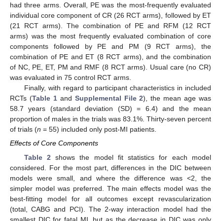
had three arms. Overall, PE was the most-frequently evaluated
individual core component of CR (26 RCT arms), followed by ET
(21 RCT arms). The combination of PE and RFM (12 RCT
arms) was the most frequently evaluated combination of core
components followed by PE and PM (9 RCT arms), the
combination of PE and ET (8 RCT arms), and the combination
of NC, PE, ET, PM and RMF (8 RCT arms). Usual care (no CR)
was evaluated in 75 control RCT arms.
Finally, with regard to participant characteristics in included
RCTs (
Table 1
and
Supplemental File 2
), the mean age was
58.7 years (standard deviation (SD) = 6.4) and the mean
proportion of males in the trials was 83.1%. Thirty-seven percent
of trials (
n
= 55) included only post-MI patients.
Effects of Core Components
Table 2
shows the model fit statistics for each model
considered. For the most part, differences in the DIC between
models were small, and where the difference was <2, the
simpler model was preferred. The main effects model was the
best-fitting model for all outcomes except revascularization
(total, CABG and PCI). The 2-way interaction model had the
smallest DIC for fatal MI, but as the decrease in DIC was only