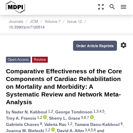
zoom_out_map
search
menu
Journals
JCM
Volume 7
Issue 12
10.3390/jcm7120514
settings
Order Article Reprints
Open Access
Review
Comparative Effectiveness of the Core
Components of Cardiac Rehabilitation
on Mortality and Morbidity: A
Systematic Review and Network Meta-
Analysis
1,2
1,3,4,5
by
Nader N. Kabboul
,
George Tomlinson
,
1,2
5,6,7
Troy A. Francis
,
Sherry L. Grace
,
8
1,2
9
Gabriela Chaves
,
Valeria Rac
,
Tamara Daou-Kabboul
,
1,2
3,4,5,6
Joanna M. Bielecki
,
David A. Alter
and