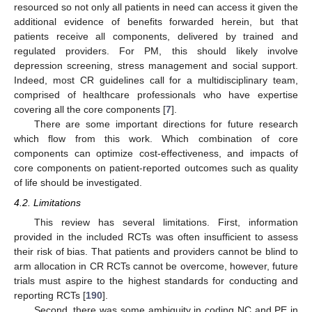
resourced so not only all patients in need can access it given the
additional evidence of benefits forwarded herein, but that
patients receive all components, delivered by trained and
regulated providers. For PM, this should likely involve
depression screening, stress management and social support.
Indeed, most CR guidelines call for a multidisciplinary team,
comprised of healthcare professionals who have expertise
covering all the core components [
7
].
There are some important directions for future research
which flow from this work. Which combination of core
components can optimize cost-effectiveness, and impacts of
core components on patient-reported outcomes such as quality
of life should be investigated.
4.2. Limitations
This review has several limitations. First, information
provided in the included RCTs was often insufficient to assess
their risk of bias. That patients and providers cannot be blind to
arm allocation in CR RCTs cannot be overcome, however, future
trials must aspire to the highest standards for conducting and
reporting RCTs [
190
].
Second, there was some ambiguity in coding NC and PE in