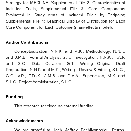
Strategy for MEDLINE; Supplemental File 2: Characteristics of
Included Trials; Supplemental File 3: Core Components
Evaluated in Study Arms of Included Trials by Endpoint;
Supplemental File 4: Graphical Display of Distribution for Each
Core Component for Each Outcome (main-effects model).
Author Contributions
Conceptualization, N.N.K. and M.K.; Methodology, N.N.K.
and J.M.B.; Formal Analysis, G.T.; Investigation, N.N.K., T.A.F.
and G.C.; Data Curation, G.T.; Writing—Original Draft
Preparation, N.N.K. and M.K.; Writing—Review & Editing, S.L.G.,
G.C., V.R., T.D.-K., J.M.B. and D.A.A.; Supervision, M.K. and
S.L.G; Project Administration, S.L.G.
Funding
This research received no external funding.
Acknowledgments
We are grateful to Hoch, Jeffrey, Pechlivanoglou, Petros,