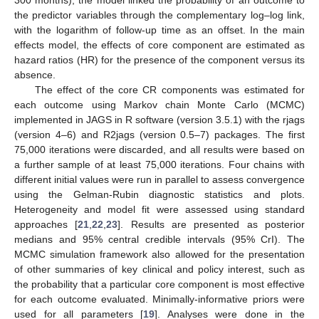
300 months), the model linked the probability of an outcome to
the predictor variables through the complementary log–log link,
with the logarithm of follow-up time as an offset. In the main
effects model, the effects of core component are estimated as
hazard ratios (HR) for the presence of the component versus its
absence.
The effect of the core CR components was estimated for
each outcome using Markov chain Monte Carlo (MCMC)
implemented in JAGS in R software (version 3.5.1) with the rjags
(version 4–6) and R2jags (version 0.5–7) packages. The first
75,000 iterations were discarded, and all results were based on
a further sample of at least 75,000 iterations. Four chains with
different initial values were run in parallel to assess convergence
using the Gelman-Rubin diagnostic statistics and plots.
Heterogeneity and model fit were assessed using standard
approaches [
21
,
22
,
23
]. Results are presented as posterior
medians and 95% central credible intervals (95% CrI). The
MCMC simulation framework also allowed for the presentation
of other summaries of key clinical and policy interest, such as
the probability that a particular core component is most effective
for each outcome evaluated. Minimally-informative priors were
used for all parameters [
19
]. Analyses were done in the