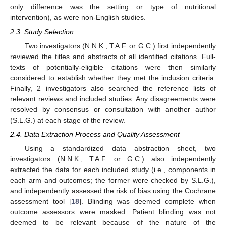
only difference was the setting or type of nutritional
intervention), as were non-English studies.
2.3. Study Selection
Two investigators (N.N.K., T.A.F. or G.C.) first independently
reviewed the titles and abstracts of all identified citations. Full-
texts of potentially-eligible citations were then similarly
considered to establish whether they met the inclusion criteria.
Finally, 2 investigators also searched the reference lists of
relevant reviews and included studies. Any disagreements were
resolved by consensus or consultation with another author
(S.L.G.) at each stage of the review.
2.4. Data Extraction Process and Quality Assessment
Using a standardized data abstraction sheet, two
investigators (N.N.K., T.A.F. or G.C.) also independently
extracted the data for each included study (i.e., components in
each arm and outcomes; the former were checked by S.L.G.),
and independently assessed the risk of bias using the Cochrane
assessment tool [
18
]. Blinding was deemed complete when
outcome assessors were masked. Patient blinding was not
deemed to be relevant because of the nature of the