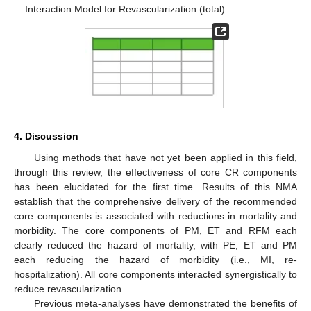
Interaction Model for Revascularization (total).
4. Discussion
Using methods that have not yet been applied in this field,
through this review, the effectiveness of core CR components
has been elucidated for the first time. Results of this NMA
establish that the comprehensive delivery of the recommended
core components is associated with reductions in mortality and
morbidity. The core components of PM, ET and RFM each
clearly reduced the hazard of mortality, with PE, ET and PM
each reducing the hazard of morbidity (i.e., MI, re-
hospitalization). All core components interacted synergistically to
reduce revascularization.
Previous meta-analyses have demonstrated the benefits of