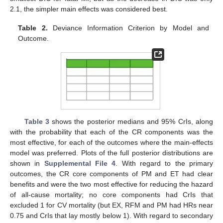
2.1, the simpler main effects was considered best.
Table 2.
Deviance Information Criterion by Model and
Outcome.
Table 3
shows the posterior medians and 95% CrIs, along
with the probability that each of the CR components was the
most effective, for each of the outcomes where the main-effects
model was preferred. Plots of the full posterior distributions are
shown in
Supplemental File 4
. With regard to the primary
outcomes, the CR core components of PM and ET had clear
benefits and were the two most effective for reducing the hazard
of all-cause mortality; no core components had CrIs that
excluded 1 for CV mortality (but EX, RFM and PM had HRs near
0.75 and CrIs that lay mostly below 1). With regard to secondary