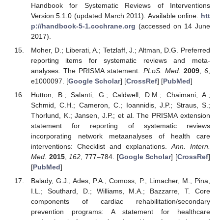
Handbook for Systematic Reviews of Interventions
Version 5.1.0 (updated March 2011). Available online:
htt
p://handbook-5-1.cochrane.org
(accessed on 14 June
2017).
Moher, D.; Liberati, A.; Tetzlaff, J.; Altman, D.G. Preferred
reporting items for systematic reviews and meta-
analyses: The PRISMA statement.
PLoS. Med.
2009
,
6
,
e1000097. [
Google Scholar
] [
CrossRef
] [
PubMed
]
Hutton, B.; Salanti, G.; Caldwell, D.M.; Chaimani, A.;
Schmid, C.H.; Cameron, C.; Ioannidis, J.P.; Straus, S.;
Thorlund, K.; Jansen, J.P.; et al. The PRISMA extension
statement for reporting of systematic reviews
incorporating network metaanalyses of health care
interventions: Checklist and explanations.
Ann. Intern.
Med.
2015
,
162
, 777–784. [
Google Scholar
] [
CrossRef
]
[
PubMed
]
Balady, G.J.; Ades, P.A.; Comoss, P.; Limacher, M.; Pina,
I.L.; Southard, D.; Williams, M.A.; Bazzarre, T. Core
components of cardiac rehabilitation/secondary
prevention programs: A statement for healthcare