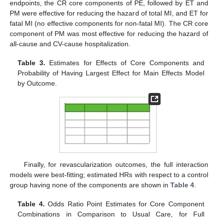
endpoints, the CR core components of PE, followed by ET and
PM were effective for reducing the hazard of total MI, and ET for
fatal MI (no effective components for non-fatal MI). The CR core
component of PM was most effective for reducing the hazard of
all-cause and CV-cause hospitalization.
Table 3.
Estimates for Effects of Core Components and
Probability of Having Largest Effect for Main Effects Model
by Outcome.
Finally, for revascularization outcomes, the full interaction
models were best-fitting; estimated HRs with respect to a control
group having none of the components are shown in
Table 4
.
Table 4.
Odds Ratio Point Estimates for Core Component
Combinations in Comparison to Usual Care, for Full