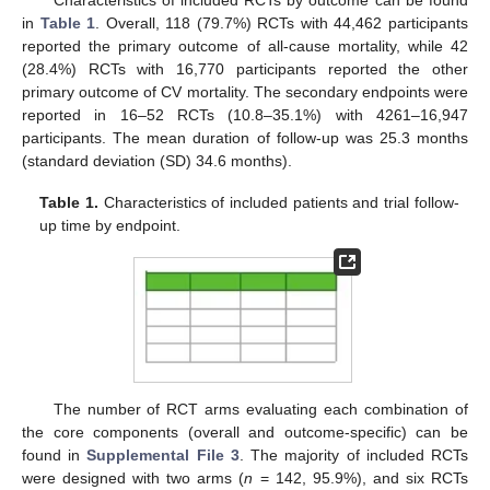
Characteristics of included RCTs by outcome can be found
in
Table 1
. Overall, 118 (79.7%) RCTs with 44,462 participants
reported the primary outcome of all-cause mortality, while 42
(28.4%) RCTs with 16,770 participants reported the other
primary outcome of CV mortality. The secondary endpoints were
reported in 16–52 RCTs (10.8–35.1%) with 4261–16,947
participants. The mean duration of follow-up was 25.3 months
(standard deviation (SD) 34.6 months).
Table 1.
Characteristics of included patients and trial follow-
up time by endpoint.
The number of RCT arms evaluating each combination of
the core components (overall and outcome-specific) can be
found in
Supplemental File 3
. The majority of included RCTs
were designed with two arms (
n
= 142, 95.9%), and six RCTs