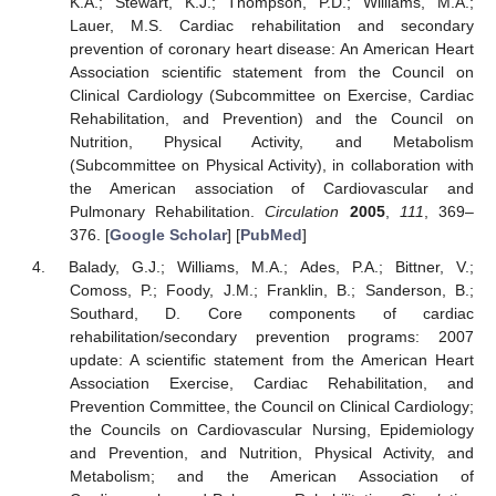
K.A.; Stewart, K.J.; Thompson, P.D.; Williams, M.A.;
Lauer, M.S. Cardiac rehabilitation and secondary
prevention of coronary heart disease: An American Heart
Association scientific statement from the Council on
Clinical Cardiology (Subcommittee on Exercise, Cardiac
Rehabilitation, and Prevention) and the Council on
Nutrition, Physical Activity, and Metabolism
(Subcommittee on Physical Activity), in collaboration with
the American association of Cardiovascular and
Pulmonary Rehabilitation.
Circulation
2005
,
111
, 369–
376. [
Google Scholar
] [
PubMed
]
Balady, G.J.; Williams, M.A.; Ades, P.A.; Bittner, V.;
Comoss, P.; Foody, J.M.; Franklin, B.; Sanderson, B.;
Southard, D. Core components of cardiac
rehabilitation/secondary prevention programs: 2007
update: A scientific statement from the American Heart
Association Exercise, Cardiac Rehabilitation, and
Prevention Committee, the Council on Clinical Cardiology;
the Councils on Cardiovascular Nursing, Epidemiology
and Prevention, and Nutrition, Physical Activity, and
Metabolism; and the American Association of