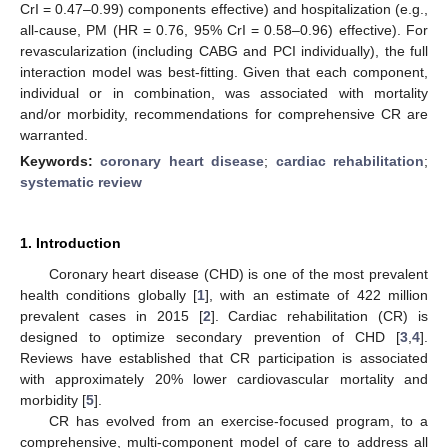
CrI = 0.47–0.99) components effective) and hospitalization (e.g.,
all-cause, PM (HR = 0.76, 95% CrI = 0.58–0.96) effective). For
revascularization (including CABG and PCI individually), the full
interaction model was best-fitting. Given that each component,
individual or in combination, was associated with mortality
and/or morbidity, recommendations for comprehensive CR are
warranted.
Keywords:
coronary heart disease
;
cardiac rehabilitation
;
systematic review
1. Introduction
Coronary heart disease (CHD) is one of the most prevalent
health conditions globally [
1
], with an estimate of 422 million
prevalent cases in 2015 [
2
]. Cardiac rehabilitation (CR) is
designed to optimize secondary prevention of CHD [
3
,
4
].
Reviews have established that CR participation is associated
with approximately 20% lower cardiovascular mortality and
morbidity [
5
].
CR has evolved from an exercise-focused program, to a
comprehensive, multi-component model of care to address all