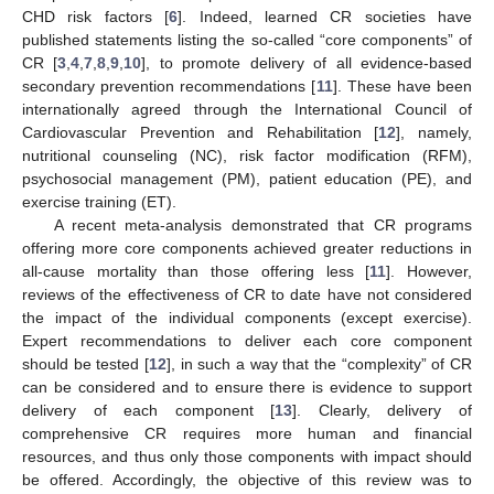
CHD risk factors [
6
]. Indeed, learned CR societies have
published statements listing the so-called “core components” of
CR [
3
,
4
,
7
,
8
,
9
,
10
], to promote delivery of all evidence-based
secondary prevention recommendations [
11
]. These have been
internationally agreed through the International Council of
Cardiovascular Prevention and Rehabilitation [
12
], namely,
nutritional counseling (NC), risk factor modification (RFM),
psychosocial management (PM), patient education (PE), and
exercise training (ET).
A recent meta-analysis demonstrated that CR programs
offering more core components achieved greater reductions in
all-cause mortality than those offering less [
11
]. However,
reviews of the effectiveness of CR to date have not considered
the impact of the individual components (except exercise).
Expert recommendations to deliver each core component
should be tested [
12
], in such a way that the “complexity” of CR
can be considered and to ensure there is evidence to support
delivery of each component [
13
]. Clearly, delivery of
comprehensive CR requires more human and financial
resources, and thus only those components with impact should
be offered. Accordingly, the objective of this review was to