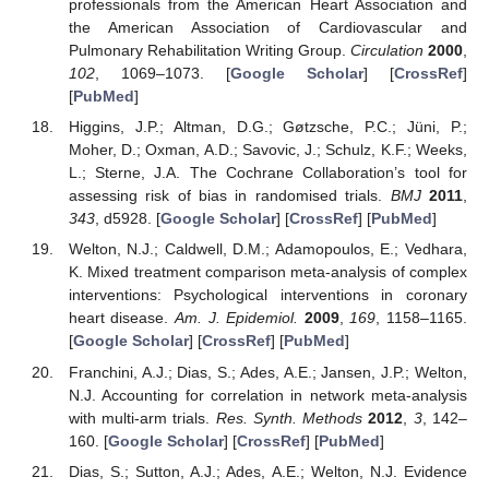
professionals from the American Heart Association and
the American Association of Cardiovascular and
Pulmonary Rehabilitation Writing Group.
Circulation
2000
,
102
, 1069–1073. [
Google Scholar
] [
CrossRef
]
[
PubMed
]
Higgins, J.P.; Altman, D.G.; Gøtzsche, P.C.; Jüni, P.;
Moher, D.; Oxman, A.D.; Savovic, J.; Schulz, K.F.; Weeks,
L.; Sterne, J.A. The Cochrane Collaboration’s tool for
assessing risk of bias in randomised trials.
BMJ
2011
,
343
, d5928. [
Google Scholar
] [
CrossRef
] [
PubMed
]
Welton, N.J.; Caldwell, D.M.; Adamopoulos, E.; Vedhara,
K. Mixed treatment comparison meta-analysis of complex
interventions: Psychological interventions in coronary
heart disease.
Am. J. Epidemiol.
2009
,
169
, 1158–1165.
[
Google Scholar
] [
CrossRef
] [
PubMed
]
Franchini, A.J.; Dias, S.; Ades, A.E.; Jansen, J.P.; Welton,
N.J. Accounting for correlation in network meta-analysis
with multi-arm trials.
Res. Synth. Methods
2012
,
3
, 142–
160. [
Google Scholar
] [
CrossRef
] [
PubMed
]
Dias, S.; Sutton, A.J.; Ades, A.E.; Welton, N.J. Evidence