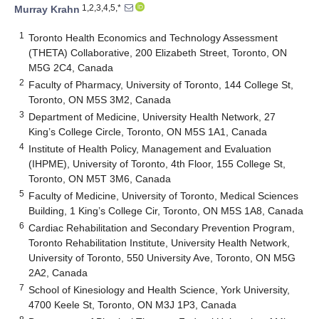
1,2,3,4,5,*
Murray Krahn
1
Toronto Health Economics and Technology Assessment
(THETA) Collaborative, 200 Elizabeth Street, Toronto, ON
M5G 2C4, Canada
2
Faculty of Pharmacy, University of Toronto, 144 College St,
Toronto, ON M5S 3M2, Canada
3
Department of Medicine, University Health Network, 27
King’s College Circle, Toronto, ON M5S 1A1, Canada
4
Institute of Health Policy, Management and Evaluation
(IHPME), University of Toronto, 4th Floor, 155 College St,
Toronto, ON M5T 3M6, Canada
5
Faculty of Medicine, University of Toronto, Medical Sciences
Building, 1 King’s College Cir, Toronto, ON M5S 1A8, Canada
6
Cardiac Rehabilitation and Secondary Prevention Program,
Toronto Rehabilitation Institute, University Health Network,
University of Toronto, 550 University Ave, Toronto, ON M5G
2A2, Canada
7
School of Kinesiology and Health Science, York University,
4700 Keele St, Toronto, ON M3J 1P3, Canada