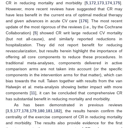
CR in reducing mortality and morbidity [
5
,
172
,
173
,
174
,
175
].
However, more recent reviews have suggested that CR may
have less benefit in the current era of optimal medical therapy
and given advances in acute CV care [
176
]. The most recent
update of the most rigorous of the reviews (i.e., by the Cochrane
Collaboration) [
5
] showed CR writ large reduced CV mortality
(but not all-cause), and similarly reported reductions in
hospitalization. They did not report benefit for reducing
revascularization, but results herein highlight the importance of
offering all core components to reduce these procedures. In
traditional meta-analyses, components delivered in active
comparison arms are not taken into account (or the specific
components in the intervention arms for that matter), which can
bias towards the null. Taken together with results from the van
Halwejin et al. meta-analysis showing better impact with more
components [
11
], it can be concluded that comprehensive CR
has substantial benefit in reducing mortality and morbidity.
As has been demonstrated in previous reviews
[
3
,
5
,
177
,
178
,
179
,
180
,
181
,
182
], the results herein confirm the
centrality of the exercise component of CR in reducing mortality
and morbidity. The results also provide evidence for the first