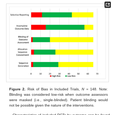
Figure 2.
Risk of Bias in Included Trials,
N
= 148. Note:
Blinding was considered low-risk when outcome assessors
were masked (i.e., single-blinded). Patient blinding would
not be possible given the nature of the interventions.