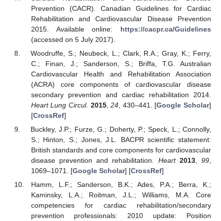
Prevention (CACR). Canadian Guidelines for Cardiac
Rehabilitation and Cardiovascular Disease Prevention
2015. Available online:
https://cacpr.ca/Guidelines
(accessed on 5 July 2017).
Woodruffe, S.; Neubeck, L.; Clark, R.A.; Gray, K.; Ferry,
C.; Finan, J.; Sanderson, S.; Briffa, T.G. Australian
Cardiovascular Health and Rehabilitation Association
(ACRA) core components of cardiovascular disease
secondary prevention and cardiac rehabilitation 2014.
Heart Lung Circul.
2015
,
24
, 430–441. [
Google Scholar
]
[
CrossRef
]
Buckley, J.P.; Furze, G.; Doherty, P.; Speck, L.; Connolly,
S.; Hinton, S.; Jones, J.L. BACPR scientific statement:
British standards and core components for cardiovascular
disease prevention and rehabilitation.
Heart
2013
,
99
,
1069–1071. [
Google Scholar
] [
CrossRef
]
Hamm, L.F.; Sanderson, B.K.; Ades, P.A.; Berra, K.;
Kaminsky, L.A.; Roitman, J.L.; Williams, M.A. Core
competencies for cardiac rehabilitation/secondary
prevention professionals: 2010 update: Position