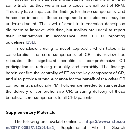
some trials, as they were in some cases a small part of RFM.
This may have impacted the findings for these components, and
hence the impact of these components on outcomes may be
under-estimated. The level of detail in intervention description
did seem to improve with time, but trialists are urged to report
their interventions in accordance with TiDIER reporting
guidelines [
191
].
In conclusion, using a novel approach, which takes into
consideration the core components of CR, this review has
reiterated the significant benefits of comprehensive CR
participation in reducing mortality and morbidity. The findings
herein confirm the centrality of ET as the key component of CR,
and also provide strong evidence for the benefit of the other CR
components, particularly PM. Policies are needed to standardize
the delivery of comprehensive CR, ensuring delivery of these
beneficial core components to all CHD patients.
Supplementary Materials
The following are available online at
https://www.mdpi.co
m/2077-0383/7/12/514/s1
, Supplemental File 1: Search