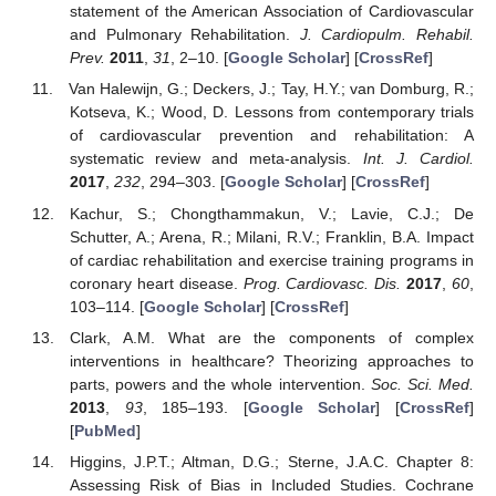
statement of the American Association of Cardiovascular
and Pulmonary Rehabilitation.
J. Cardiopulm. Rehabil.
Prev.
2011
,
31
, 2–10. [
Google Scholar
] [
CrossRef
]
Van Halewijn, G.; Deckers, J.; Tay, H.Y.; van Domburg, R.;
Kotseva, K.; Wood, D. Lessons from contemporary trials
of cardiovascular prevention and rehabilitation: A
systematic review and meta-analysis.
Int. J. Cardiol.
2017
,
232
, 294–303. [
Google Scholar
] [
CrossRef
]
Kachur, S.; Chongthammakun, V.; Lavie, C.J.; De
Schutter, A.; Arena, R.; Milani, R.V.; Franklin, B.A. Impact
of cardiac rehabilitation and exercise training programs in
coronary heart disease.
Prog. Cardiovasc. Dis.
2017
,
60
,
103–114. [
Google Scholar
] [
CrossRef
]
Clark, A.M. What are the components of complex
interventions in healthcare? Theorizing approaches to
parts, powers and the whole intervention.
Soc. Sci. Med.
2013
,
93
, 185–193. [
Google Scholar
] [
CrossRef
]
[
PubMed
]
Higgins, J.P.T.; Altman, D.G.; Sterne, J.A.C. Chapter 8:
Assessing Risk of Bias in Included Studies. Cochrane