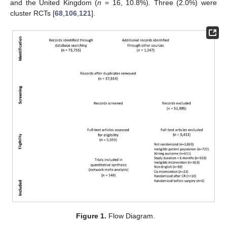
and the United Kingdom (
n
= 16, 10.8%). Three (2.0%) were
cluster RCTs [
68
,
106
,
121
].
Figure 1.
Flow Diagram.