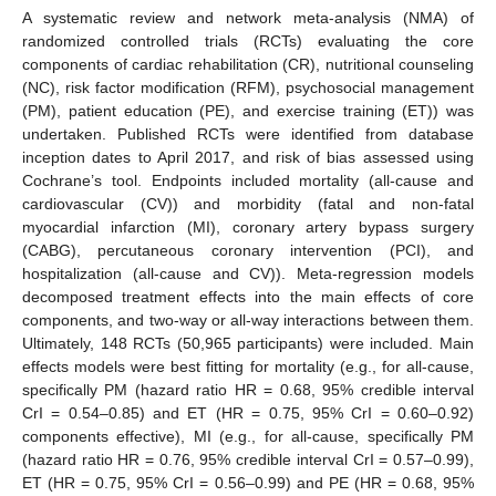
A systematic review and network meta-analysis (NMA) of
randomized controlled trials (RCTs) evaluating the core
components of cardiac rehabilitation (CR), nutritional counseling
(NC), risk factor modification (RFM), psychosocial management
(PM), patient education (PE), and exercise training (ET)) was
undertaken. Published RCTs were identified from database
inception dates to April 2017, and risk of bias assessed using
Cochrane’s tool. Endpoints included mortality (all-cause and
cardiovascular (CV)) and morbidity (fatal and non-fatal
myocardial infarction (MI), coronary artery bypass surgery
(CABG), percutaneous coronary intervention (PCI), and
hospitalization (all-cause and CV)). Meta-regression models
decomposed treatment effects into the main effects of core
components, and two-way or all-way interactions between them.
Ultimately, 148 RCTs (50,965 participants) were included. Main
effects models were best fitting for mortality (e.g., for all-cause,
specifically PM (hazard ratio HR = 0.68, 95% credible interval
CrI = 0.54–0.85) and ET (HR = 0.75, 95% CrI = 0.60–0.92)
components effective), MI (e.g., for all-cause, specifically PM
(hazard ratio HR = 0.76, 95% credible interval CrI = 0.57–0.99),
ET (HR = 0.75, 95% CrI = 0.56–0.99) and PE (HR = 0.68, 95%