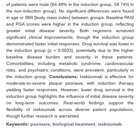
of patients were male (64.48% in the induction group, 58.74% in
the non-induction group). No significant differences were found
in age or BMI [body mass index] between groups. Baseline PASI
and PGA scores were higher in the induction group, reflecting
greater initial disease severity. Both regimens achieved
significant clinical improvements, though the induction group
demonstrated faster initial responses. Drug survival was lower in
the induction group (
p
= 0.0033), potentially due to the higher
baseline disease burden and severity in these patients.
Comorbidities, including metabolic syndrome, cardiovascular
risks, and psychiatric conditions, were prevalent, particularly in
the induction group.
Conclusions:
Ixekizumab is effective for
moderate-to-severe plaque psoriasis, with induction therapy
yielding faster responses. However, lower drug survival in the
induction group highlights the influence of initial disease severity
on long-term outcomes. Real-world findings support the
flexibility of ixekizumab across diverse patient populations,
though further research is warranted.
Keywords:
psoriasis
;
biological treatment
;
ixekizumab