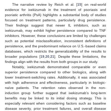
The narrative review by Reich et al. [
15
] on real-world
evidence for ixekizumab in the treatment of psoriasis and
psoriatic arthritis (PsA) highlights a substantial body of studies
focused on treatment patterns, particularly drug persistence.
Their findings suggest that newer IL inhibitors, such as
ixekizumab, may exhibit higher persistence compared to TNF
inhibitors. However, these conclusions are limited by challenges
such as potential misclassification, inconsistent definitions of
persistence, and the predominant reliance on U.S.-based claims
databases, which restricts the generalizability of the results to
broader populations [
19
,
20
,
21
]. Despite these limitations, the
findings align with the results from both groups in our study.
Notably, ixekizumab demonstrated comparable or even
superior persistence compared to other biologics, along with
lower treatment-switching rates. Additionally, it was associated
with high adherence and effectiveness, particularly in biologic-
naïve patients. The retention rates observed in the non-
induction group further suggest that ixekizumab’s long-term
benefits may be linked to its initial dosing strategy. This is
especially relevant when considering factors such as baseline
disease severity, prior treatment failures, and overall disease