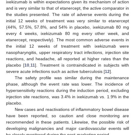
ixekizumab is within expectations given its mechanism of action
and is very similar to that of etanercept, the active comparator in
the studies presented. The rate of adverse events during the
initial 12 weeks of treatment was very similar to etanercept
(44%, 57.5%, 57.8%, and 54% in placebo, ixekizumab 80 mg
every 4 weeks, ixekizumab 80 mg every other week, and
etanercept, respectively). The most common adverse events in
the initial 12 weeks of treatment with ixekizumab were
nasopharyngitis, upper respiratory tract infections, injection site
reactions, and headache, all reported at higher rates than the
placebo [
10
,
11
]. Treatment is contraindicated in subjects with
severe acute infections such as active tuberculosis [
12
].
The safety profile was similar during the maintenance
phase, although the event rate was lower. The incidence of
hypersensitivity reactions during the induction period, excluding
injection site reactions, was 3.4% in ixekizumab vs. 1.9% in the
placebo.
New cases and reactivations of inflammatory bowel disease
have been reported, so caution and close monitoring are
recommended in these patients. Likewise, the possible risk of
developing malignancies and major cardiovascular events will
be closely monitored during the post-marketing period.