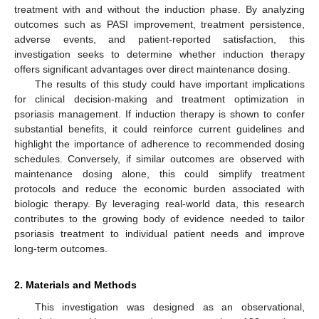
treatment with and without the induction phase. By analyzing
outcomes such as PASI improvement, treatment persistence,
adverse events, and patient-reported satisfaction, this
investigation seeks to determine whether induction therapy
offers significant advantages over direct maintenance dosing.
The results of this study could have important implications
for clinical decision-making and treatment optimization in
psoriasis management. If induction therapy is shown to confer
substantial benefits, it could reinforce current guidelines and
highlight the importance of adherence to recommended dosing
schedules. Conversely, if similar outcomes are observed with
maintenance dosing alone, this could simplify treatment
protocols and reduce the economic burden associated with
biologic therapy. By leveraging real-world data, this research
contributes to the growing body of evidence needed to tailor
psoriasis treatment to individual patient needs and improve
long-term outcomes.
2. Materials and Methods
This investigation was designed as an observational,