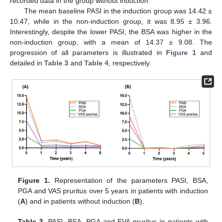
recorded data in the group without induction.
The mean baseline PASI in the induction group was 14.42 ±
10.47, while in the non-induction group, it was 8.95 ± 3.96.
Interestingly, despite the lower PASI, the BSA was higher in the
non-induction group, with a mean of 14.37 ± 9.08. The
progression of all parameters is illustrated in
Figure 1
and
detailed in
Table 3
and
Table 4
, respectively.
12. May
13. May
14. May
15. May
16. May
17. May
18. May
19. May
20. May
22. May
23. May
24. May
25. May
26. May
27. May
28. May
29. May
30. May
1. Jun
2. Jun
3. Jun
4. Jun
5. Jun
6. Jun
7. Jun
8. Jun
9. Jun
11. Jun
12. Jun
13. Jun
14. Jun
15. Jun
16. Jun
17. Jun
18. Jun
19. Jun
21. Jun
22. Jun
23. Jun
24. Jun
25. Jun
26. Jun
27. Jun
28. Jun
29. Jun
1. Jul
2. Jul
3. Jul
4. Jul
5. Jul
6. Jul
7. Jul
8. Jul
9. Jul
11. Jul
12. Jul
13. Jul
14. Jul
15. Jul
16. Jul
17. Jul
18. Jul
19. Jul
21. Jul
22. Jul
23. Jul
24. Jul
25. Jul
26. Jul
27. Jul
28. Jul
29. Jul
31. Jul
1. Aug
2. Aug
3. Aug
4. Aug
5. Aug
6. Aug
7. Aug
8. Aug
Figure 1.
Representation of the parameters PASI, BSA,
PGA and VAS pruritus over 5 years in patients with induction
(
A
) and in patients without induction (
B
).
Table 3.
PASI, BSA, PGA and EVA pruritus in patients with