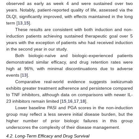
observed as early as week 4 and were sustained over two
years. Notably, patient-reported quality of life, assessed via the
DLQI, significantly improved, with effects maintained in the long
term [
13
,
15
].
These results are consistent with both induction and non-
induction patients achieving sustained therapeutic goal over 5
years with the exception of patients who had received induction
in the second year in our study.
Both biologic-naïve and biologic-experienced patients
demonstrated similar efficacy, and drug retention rates were
high at 96%, with minimal discontinuations due to adverse
events [
13
].
Comparative real-world evidence suggests ixekizumab
exhibits greater treatment adherence and persistence compared
to TNF inhibitors, although data on comparisons with newer IL-
23 inhibitors remain limited [
15
,
16
,
17
,
18
].
Lower baseline PASI and PGA scores in the non-induction
group may reflect a less severe initial disease burden, but the
higher number of prior biologic failures in this group
underscores the complexity of their disease management.
4.2. Long-Term Efficacy and Drug Survival