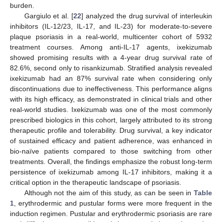
burden.
Gargiulo et al. [
22
] analyzed the drug survival of interleukin
inhibitors (IL-12/23, IL-17, and IL-23) for moderate-to-severe
plaque psoriasis in a real-world, multicenter cohort of 5932
treatment courses. Among anti-IL-17 agents, ixekizumab
showed promising results with a 4-year drug survival rate of
82.6%, second only to risankizumab. Stratified analysis revealed
ixekizumab had an 87% survival rate when considering only
discontinuations due to ineffectiveness. This performance aligns
with its high efficacy, as demonstrated in clinical trials and other
real-world studies. Ixekizumab was one of the most commonly
prescribed biologics in this cohort, largely attributed to its strong
therapeutic profile and tolerability. Drug survival, a key indicator
of sustained efficacy and patient adherence, was enhanced in
bio-naïve patients compared to those switching from other
treatments. Overall, the findings emphasize the robust long-term
persistence of ixekizumab among IL-17 inhibitors, making it a
critical option in the therapeutic landscape of psoriasis.
Although not the aim of this study, as can be seen in
Table
1
, erythrodermic and pustular forms were more frequent in the
induction regimen. Pustular and erythrodermic psoriasis are rare