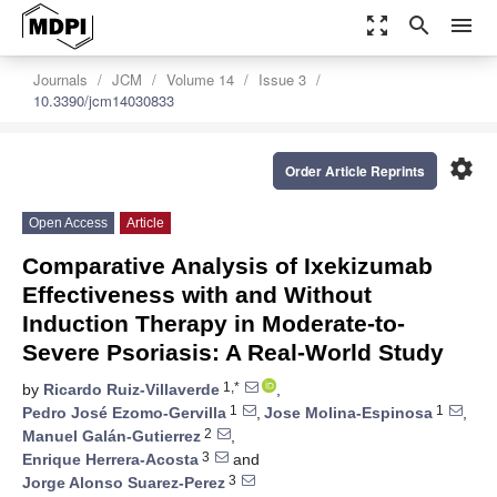
zoom_out_map
search
menu
Journals
JCM
Volume 14
Issue 3
10.3390/jcm14030833
settings
Order Article Reprints
Open Access
Article
Comparative Analysis of Ixekizumab
Effectiveness with and Without
Induction Therapy in Moderate-to-
Severe Psoriasis: A Real-World Study
1,*
by
Ricardo Ruiz-Villaverde
,
1
1
Pedro José Ezomo-Gervilla
,
Jose Molina-Espinosa
,
2
Manuel Galán-Gutierrez
,
3
Enrique Herrera-Acosta
and
3
Jorge Alonso Suarez-Perez