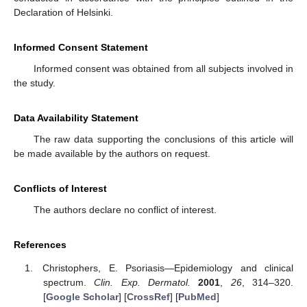
Declaration of Helsinki.
Informed Consent Statement
Informed consent was obtained from all subjects involved in
the study.
Data Availability Statement
The raw data supporting the conclusions of this article will
be made available by the authors on request.
Conflicts of Interest
The authors declare no conflict of interest.
References
Christophers, E. Psoriasis—Epidemiology and clinical
spectrum.
Clin. Exp. Dermatol.
2001
,
26
, 314–320.
[
Google Scholar
] [
CrossRef
] [
PubMed
]