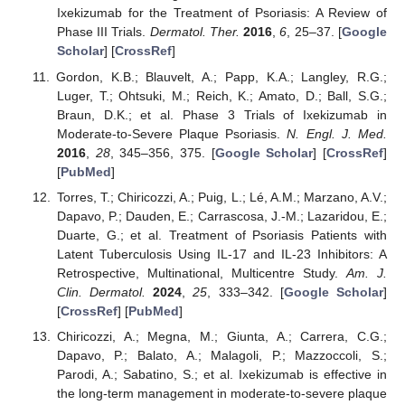
Ixekizumab for the Treatment of Psoriasis: A Review of
Phase III Trials.
Dermatol. Ther.
2016
,
6
, 25–37. [
Google
Scholar
] [
CrossRef
]
Gordon, K.B.; Blauvelt, A.; Papp, K.A.; Langley, R.G.;
Luger, T.; Ohtsuki, M.; Reich, K.; Amato, D.; Ball, S.G.;
Braun, D.K.; et al. Phase 3 Trials of Ixekizumab in
Moderate-to-Severe Plaque Psoriasis.
N. Engl. J. Med.
2016
,
28
, 345–356, 375. [
Google Scholar
] [
CrossRef
]
[
PubMed
]
Torres, T.; Chiricozzi, A.; Puig, L.; Lé, A.M.; Marzano, A.V.;
Dapavo, P.; Dauden, E.; Carrascosa, J.-M.; Lazaridou, E.;
Duarte, G.; et al. Treatment of Psoriasis Patients with
Latent Tuberculosis Using IL-17 and IL-23 Inhibitors: A
Retrospective, Multinational, Multicentre Study.
Am. J.
Clin. Dermatol.
2024
,
25
, 333–342. [
Google Scholar
]
[
CrossRef
] [
PubMed
]
Chiricozzi, A.; Megna, M.; Giunta, A.; Carrera, C.G.;
Dapavo, P.; Balato, A.; Malagoli, P.; Mazzoccoli, S.;
Parodi, A.; Sabatino, S.; et al. Ixekizumab is effective in
the long-term management in moderate-to-severe plaque