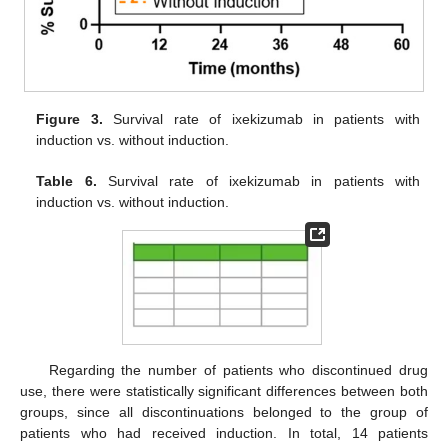
Figure 3.
Survival rate of ixekizumab in patients with
induction vs. without induction.
Table 6.
Survival rate of ixekizumab in patients with
induction vs. without induction.
Regarding the number of patients who discontinued drug
use, there were statistically significant differences between both
groups, since all discontinuations belonged to the group of
patients who had received induction. In total, 14 patients