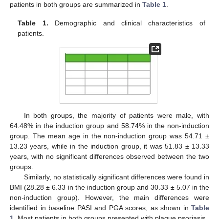
patients in both groups are summarized in
Table 1
.
Table 1.
Demographic and clinical characteristics of
patients.
In both groups, the majority of patients were male, with
64.48% in the induction group and 58.74% in the non-induction
group. The mean age in the non-induction group was 54.71 ±
13.23 years, while in the induction group, it was 51.83 ± 13.33
years, with no significant differences observed between the two
groups.
Similarly, no statistically significant differences were found in
BMI (28.28 ± 6.33 in the induction group and 30.33 ± 5.07 in the
non-induction group). However, the main differences were
identified in baseline PASI and PGA scores, as shown in
Table
1
. Most patients in both groups presented with plaque psoriasis.