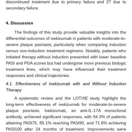
discontinued treatment due to primary failure and 27 due to
secondary failure.
4. Discussion
The findings of this study provide valuable insights into the
differential outcomes of ixekizumab in patients with moderate-to-
severe plaque psoriasis, particularly when comparing induction
versus non-induction treatment regimens. Notably, patients who
initiated therapy without induction presented with lower baseline
PASI and PGA scores but had undergone more previous biologic
treatment lines, which may have influenced their treatment
responses and clinical trajectories.
4.1. Effectiveness of Ixekizumab with and Without Induction
Therapy
A systematic review and the LOTIXE study highlight the
long-term effectiveness of ixekizumab for moderate-to-severe
plaque psoriasis. Ixekizumab, an anti-IL-17A monoclonal
antibody, achieved significant responses, with 94.3% of patients
attaining PASI75, 85.1% reaching PASI90, and 71.8% achieving
PASI100 after 24 months of treatment. Improvements were