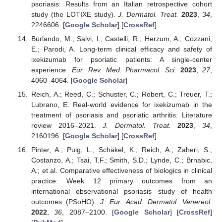
psoriasis: Results from an Italian retrospective cohort
study (the LOTIXE study).
J. Dermatol. Treat.
2023
,
34
,
2246606. [
Google Scholar
] [
CrossRef
]
Burlando, M.; Salvi, I.; Castelli, R.; Herzum, A.; Cozzani,
E.; Parodi, A. Long-term clinical efficacy and safety of
ixekizumab for psoriatic patients: A single-center
experience.
Eur. Rev. Med. Pharmacol. Sci.
2023
,
27
,
4060–4064. [
Google Scholar
]
Reich, A.; Reed, C.; Schuster, C.; Robert, C.; Treuer, T.;
Lubrano, E. Real-world evidence for ixekizumab in the
treatment of psoriasis and psoriatic arthritis: Literature
review 2016–2021.
J. Dermatol. Treat.
2023
,
34
,
2160196. [
Google Scholar
] [
CrossRef
]
Pinter, A.; Puig, L.; Schäkel, K.; Reich, A.; Zaheri, S.;
Costanzo, A.; Tsai, T.F.; Smith, S.D.; Lynde, C.; Brnabic,
A.; et al. Comparative effectiveness of biologics in clinical
practice: Week 12 primary outcomes from an
international observational psoriasis study of health
outcomes (PSoHO).
J. Eur. Acad. Dermatol. Venereol.
2022
,
36
, 2087–2100. [
Google Scholar
] [
CrossRef
]