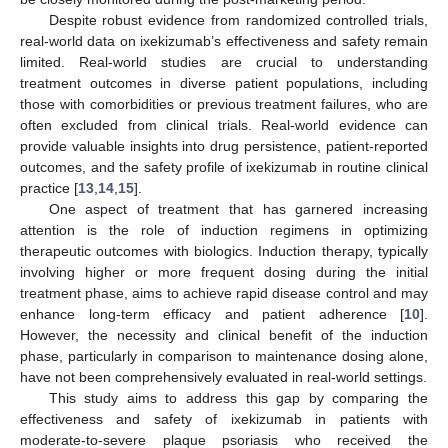
Despite robust evidence from randomized controlled trials,
real-world data on ixekizumab’s effectiveness and safety remain
limited. Real-world studies are crucial to understanding
treatment outcomes in diverse patient populations, including
those with comorbidities or previous treatment failures, who are
often excluded from clinical trials. Real-world evidence can
provide valuable insights into drug persistence, patient-reported
outcomes, and the safety profile of ixekizumab in routine clinical
practice [
13
,
14
,
15
].
One aspect of treatment that has garnered increasing
attention is the role of induction regimens in optimizing
therapeutic outcomes with biologics. Induction therapy, typically
involving higher or more frequent dosing during the initial
treatment phase, aims to achieve rapid disease control and may
enhance long-term efficacy and patient adherence [
10
].
However, the necessity and clinical benefit of the induction
phase, particularly in comparison to maintenance dosing alone,
have not been comprehensively evaluated in real-world settings.
This study aims to address this gap by comparing the
effectiveness and safety of ixekizumab in patients with
moderate-to-severe plaque psoriasis who received the