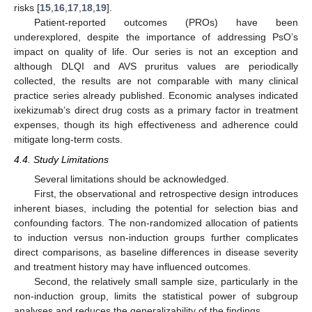
risks [
15
,
16
,
17
,
18
,
19
].
Patient-reported outcomes (PROs) have been
underexplored, despite the importance of addressing PsO’s
impact on quality of life. Our series is not an exception and
although DLQI and AVS pruritus values are periodically
collected, the results are not comparable with many clinical
practice series already published. Economic analyses indicated
ixekizumab’s direct drug costs as a primary factor in treatment
expenses, though its high effectiveness and adherence could
mitigate long-term costs.
4.4. Study Limitations
Several limitations should be acknowledged.
First, the observational and retrospective design introduces
inherent biases, including the potential for selection bias and
confounding factors. The non-randomized allocation of patients
to induction versus non-induction groups further complicates
direct comparisons, as baseline differences in disease severity
and treatment history may have influenced outcomes.
Second, the relatively small sample size, particularly in the
non-induction group, limits the statistical power of subgroup
analyses and reduces the generalizability of the findings.