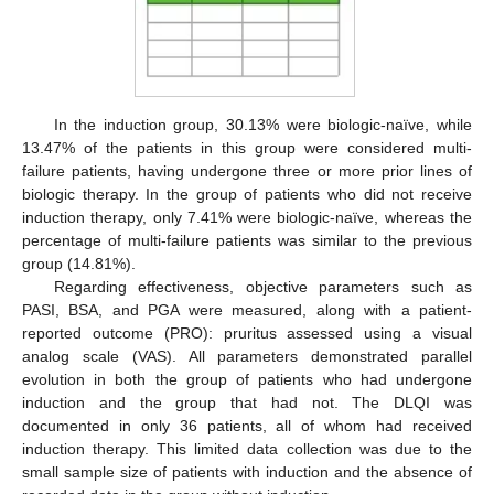
In the induction group, 30.13% were biologic-naïve, while
13.47% of the patients in this group were considered multi-
failure patients, having undergone three or more prior lines of
biologic therapy. In the group of patients who did not receive
induction therapy, only 7.41% were biologic-naïve, whereas the
percentage of multi-failure patients was similar to the previous
group (14.81%).
Regarding effectiveness, objective parameters such as
PASI, BSA, and PGA were measured, along with a patient-
reported outcome (PRO): pruritus assessed using a visual
analog scale (VAS). All parameters demonstrated parallel
evolution in both the group of patients who had undergone
induction and the group that had not. The DLQI was
documented in only 36 patients, all of whom had received
induction therapy. This limited data collection was due to the
small sample size of patients with induction and the absence of