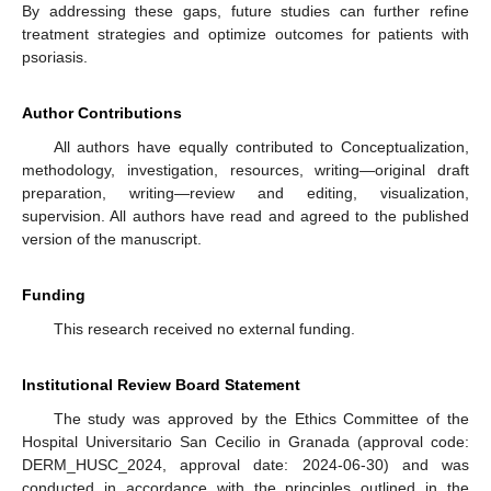
By addressing these gaps, future studies can further refine
treatment strategies and optimize outcomes for patients with
psoriasis.
Author Contributions
All authors have equally contributed to Conceptualization,
methodology, investigation, resources, writing—original draft
preparation, writing—review and editing, visualization,
supervision. All authors have read and agreed to the published
version of the manuscript.
Funding
This research received no external funding.
Institutional Review Board Statement
The study was approved by the Ethics Committee of the
Hospital Universitario San Cecilio in Granada (approval code:
DERM_HUSC_2024, approval date: 2024-06-30) and was
conducted in accordance with the principles outlined in the