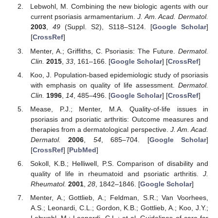
Lebwohl, M. Combining the new biologic agents with our
current psoriasis armamentarium.
J. Am. Acad. Dermatol.
2003
,
49
(Suppl. S2), S118–S124. [
Google Scholar
]
[
CrossRef
]
Menter, A.; Griffiths, C. Psoriasis: The Future.
Dermatol.
Clin.
2015
,
33
, 161–166. [
Google Scholar
] [
CrossRef
]
Koo, J. Population-based epidemiologic study of psoriasis
with emphasis on quality of life assessment.
Dermatol.
Clin.
1996
,
14
, 485–496. [
Google Scholar
] [
CrossRef
]
Mease, P.J.; Menter, M.A. Quality-of-life issues in
psoriasis and psoriatic arthritis: Outcome measures and
therapies from a dermatological perspective.
J. Am. Acad.
Dermatol.
2006
,
54
, 685–704. [
Google Scholar
]
[
CrossRef
] [
PubMed
]
Sokoll, K.B.; Helliwell, P.S. Comparison of disability and
quality of life in rheumatoid and psoriatic arthritis.
J.
Rheumatol.
2001
,
28
, 1842–1846. [
Google Scholar
]
Menter, A.; Gottlieb, A.; Feldman, S.R.; Van Voorhees,
A.S.; Leonardi, C.L.; Gordon, K.B.; Gottlieb, A.; Koo, J.Y.;