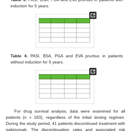
induction for 5 years.
Table 4.
PASI, BSA, PGA and EVA pruritus in patients
without induction for 5 years.
For drug survival analysis, data were examined for all
patients (n = 183), regardless of the initial dosing regimen.
During the study period, 41 patients discontinued treatment with
ixekizumab. The discontinuation rates and associated risk