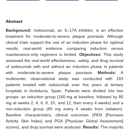
Abstract
Background:
Ixekizumab, an IL-17A inhibitor, is an effective
treatment for moderate-to-severe plaque psoriasis. Although
clinical trials support the use of an induction phase for optimal
results, real-world evidence comparing induction versus
maintenance-only regimens is limited.
Objectives:
This study
assessed the real-world effectiveness, safety, and drug survival
of ixekizumab with and without an induction phase in patients
with moderate-to-severe plaque psoriasis.
Methods:
A
multicenter, observational study was conducted with 183
patients treated with ixekizumab over five years at tertiary
hospitals in Andalucía, Spain. Patients were divided into two
groups: an induction group (160 mg at baseline, followed by 80
mg at weeks 2, 4, 6, 8, 10, and 12, then every 4 weeks) and a
non-induction group (80 mg every 4 weeks from initiation).
Baseline characteristics, clinical outcomes (PASI [Psoriasis
Activity Skin Index] and PGA [Physician Global Assessment]
scores), and drug survival were analyzed.
Results:
The majority