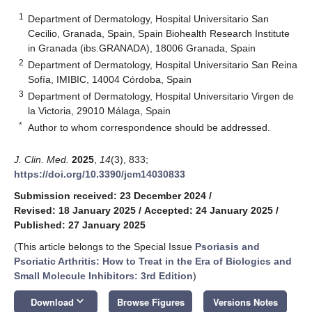
1
Department of Dermatology, Hospital Universitario San
Cecilio, Granada, Spain, Spain Biohealth Research Institute
in Granada (ibs.GRANADA), 18006 Granada, Spain
2
Department of Dermatology, Hospital Universitario San Reina
Sofía, IMIBIC, 14004 Córdoba, Spain
3
Department of Dermatology, Hospital Universitario Virgen de
la Victoria, 29010 Málaga, Spain
*
Author to whom correspondence should be addressed.
J. Clin. Med.
2025
,
14
(3), 833;
https://doi.org/10.3390/jcm14030833
Submission received: 23 December 2024
/
Revised: 18 January 2025
/
Accepted: 24 January 2025
/
Published: 27 January 2025
(This article belongs to the Special Issue
Psoriasis and
Psoriatic Arthritis: How to Treat in the Era of Biologics and
Small Molecule Inhibitors: 3rd Edition
)
keyboard_arrow_down
Download
Browse Figures
Versions Notes