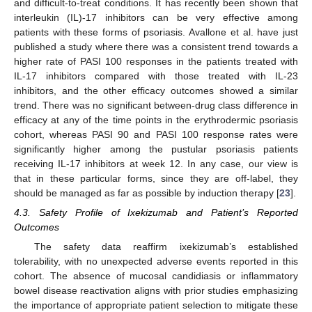
and difficult-to-treat conditions. It has recently been shown that
interleukin (IL)-17 inhibitors can be very effective among
patients with these forms of psoriasis. Avallone et al. have just
published a study where there was a consistent trend towards a
higher rate of PASI 100 responses in the patients treated with
IL-17 inhibitors compared with those treated with IL-23
inhibitors, and the other efficacy outcomes showed a similar
trend. There was no significant between-drug class difference in
efficacy at any of the time points in the erythrodermic psoriasis
cohort, whereas PASI 90 and PASI 100 response rates were
significantly higher among the pustular psoriasis patients
receiving IL-17 inhibitors at week 12. In any case, our view is
that in these particular forms, since they are off-label, they
should be managed as far as possible by induction therapy [
23
].
4.3. Safety Profile of Ixekizumab and Patient’s Reported
Outcomes
The safety data reaffirm ixekizumab’s established
tolerability, with no unexpected adverse events reported in this
cohort. The absence of mucosal candidiasis or inflammatory
bowel disease reactivation aligns with prior studies emphasizing
the importance of appropriate patient selection to mitigate these