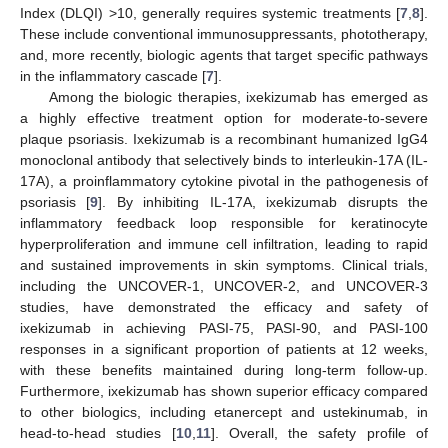
Index (DLQI) >10, generally requires systemic treatments [
7
,
8
].
These include conventional immunosuppressants, phototherapy,
and, more recently, biologic agents that target specific pathways
in the inflammatory cascade [
7
].
Among the biologic therapies, ixekizumab has emerged as
a highly effective treatment option for moderate-to-severe
plaque psoriasis. Ixekizumab is a recombinant humanized IgG4
monoclonal antibody that selectively binds to interleukin-17A (IL-
17A), a proinflammatory cytokine pivotal in the pathogenesis of
psoriasis [
9
]. By inhibiting IL-17A, ixekizumab disrupts the
inflammatory feedback loop responsible for keratinocyte
hyperproliferation and immune cell infiltration, leading to rapid
and sustained improvements in skin symptoms. Clinical trials,
including the UNCOVER-1, UNCOVER-2, and UNCOVER-3
studies, have demonstrated the efficacy and safety of
ixekizumab in achieving PASI-75, PASI-90, and PASI-100
responses in a significant proportion of patients at 12 weeks,
with these benefits maintained during long-term follow-up.
Furthermore, ixekizumab has shown superior efficacy compared
to other biologics, including etanercept and ustekinumab, in
head-to-head studies [
10
,
11
]. Overall, the safety profile of