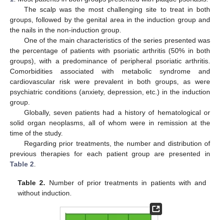
The scalp was the most challenging site to treat in both
groups, followed by the genital area in the induction group and
the nails in the non-induction group.
One of the main characteristics of the series presented was
the percentage of patients with psoriatic arthritis (50% in both
groups), with a predominance of peripheral psoriatic arthritis.
Comorbidities associated with metabolic syndrome and
cardiovascular risk were prevalent in both groups, as were
psychiatric conditions (anxiety, depression, etc.) in the induction
group.
Globally, seven patients had a history of hematological or
solid organ neoplasms, all of whom were in remission at the
time of the study.
Regarding prior treatments, the number and distribution of
previous therapies for each patient group are presented in
Table 2
.
Table 2.
Number of prior treatments in patients with and
without induction.