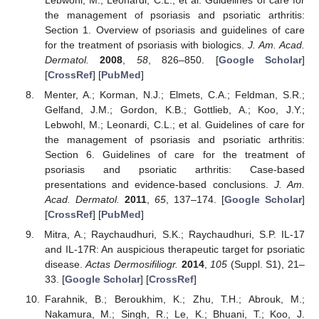
Lebwohl, M.; Leonardi, C.L.; et al. Guidelines of care for
the management of psoriasis and psoriatic arthritis:
Section 1. Overview of psoriasis and guidelines of care
for the treatment of psoriasis with biologics.
J. Am. Acad.
Dermatol.
2008
,
58
, 826–850. [
Google Scholar
]
[
CrossRef
] [
PubMed
]
Menter, A.; Korman, N.J.; Elmets, C.A.; Feldman, S.R.;
Gelfand, J.M.; Gordon, K.B.; Gottlieb, A.; Koo, J.Y.;
Lebwohl, M.; Leonardi, C.L.; et al. Guidelines of care for
the management of psoriasis and psoriatic arthritis:
Section 6. Guidelines of care for the treatment of
psoriasis and psoriatic arthritis: Case-based
presentations and evidence-based conclusions.
J. Am.
Acad. Dermatol.
2011
,
65
, 137–174. [
Google Scholar
]
[
CrossRef
] [
PubMed
]
Mitra, A.; Raychaudhuri, S.K.; Raychaudhuri, S.P. IL-17
and IL-17R: An auspicious therapeutic target for psoriatic
disease.
Actas Dermosifiliogr.
2014
,
105
(Suppl. S1), 21–
33. [
Google Scholar
] [
CrossRef
]
Farahnik, B.; Beroukhim, K.; Zhu, T.H.; Abrouk, M.;
Nakamura, M.; Singh, R.; Le, K.; Bhuani, T.; Koo, J.