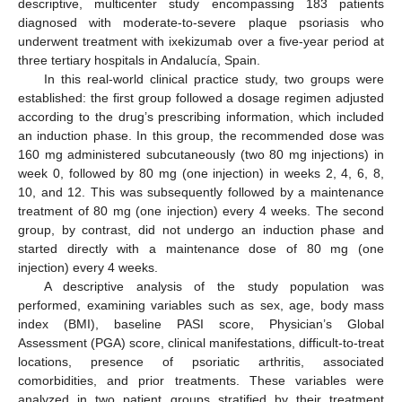
descriptive, multicenter study encompassing 183 patients
diagnosed with moderate-to-severe plaque psoriasis who
underwent treatment with ixekizumab over a five-year period at
three tertiary hospitals in Andalucía, Spain.
In this real-world clinical practice study, two groups were
established: the first group followed a dosage regimen adjusted
according to the drug’s prescribing information, which included
an induction phase. In this group, the recommended dose was
160 mg administered subcutaneously (two 80 mg injections) in
week 0, followed by 80 mg (one injection) in weeks 2, 4, 6, 8,
10, and 12. This was subsequently followed by a maintenance
treatment of 80 mg (one injection) every 4 weeks. The second
group, by contrast, did not undergo an induction phase and
started directly with a maintenance dose of 80 mg (one
injection) every 4 weeks.
A descriptive analysis of the study population was
performed, examining variables such as sex, age, body mass
index (BMI), baseline PASI score, Physician’s Global
Assessment (PGA) score, clinical manifestations, difficult-to-treat
locations, presence of psoriatic arthritis, associated
comorbidities, and prior treatments. These variables were
analyzed in two patient groups stratified by their treatment