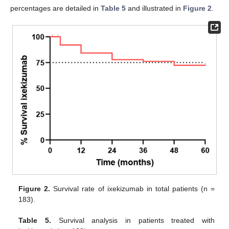
percentages are detailed in
Table 5
and illustrated in
Figure 2
.
Figure 2.
Survival rate of ixekizumab in total patients (n =
183).
Table 5.
Survival analysis in patients treated with