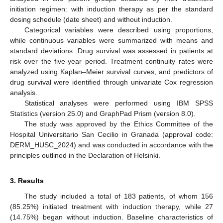
initiation regimen: with induction therapy as per the standard
dosing schedule (date sheet) and without induction.
Categorical variables were described using proportions,
while continuous variables were summarized with means and
standard deviations. Drug survival was assessed in patients at
risk over the five-year period. Treatment continuity rates were
analyzed using Kaplan–Meier survival curves, and predictors of
drug survival were identified through univariate Cox regression
analysis.
Statistical analyses were performed using IBM SPSS
Statistics (version 25.0) and GraphPad Prism (version 8.0).
The study was approved by the Ethics Committee of the
Hospital Universitario San Cecilio in Granada (approval code:
DERM_HUSC_2024) and was conducted in accordance with the
principles outlined in the Declaration of Helsinki.
3. Results
The study included a total of 183 patients, of whom 156
(85.25%) initiated treatment with induction therapy, while 27
(14.75%) began without induction. Baseline characteristics of