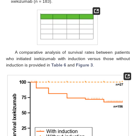
ixekizumab (n = 183).
A comparative analysis of survival rates between patients
who initiated ixekizumab with induction versus those without
induction is provided in
Table 6
and
Figure 3
.