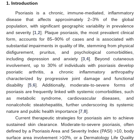
1. Introduction
Psoriasis is a chronic, immune-mediated, inflammatory
disease that affects approximately 2–3% of the global
population, with significant geographic variability in prevalence
and severity [
1
,
2
]. Plaque psoriasis, the most prevalent clinical
form, accounts for 85–90% of cases and is associated with
substantial impairments in quality of life, stemming from physical
disfigurement, pruritus, and psychological comorbidities,
including depression and anxiety [
3
,
4
]. Beyond cutaneous
involvement, up to 30% of individuals with psoriasis develop
psoriatic arthritis, a chronic inflammatory arthropathy
characterized by progressive joint damage and functional
disability [
5
,
6
]. Additionally, moderate-to-severe forms of
psoriasis are frequently linked with systemic comorbidities, such
as metabolic syndrome, cardiovascular diseases, and
nonalcoholic steatohepatitis, further underscoring its systemic
nature and public health importance [
7
,
8
].
Current therapeutic strategies for psoriasis aim to achieve
sustained skin clearance. Moderate-to-severe psoriasis, often
defined by a Psoriasis Area and Severity Index (PASI) >10, body
surface area involvement >10%, or a Dermatology Life Quality