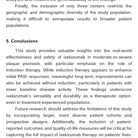
Finally, the inclusion of only three centers restricts the
geographic and demographic diversity of the study population,
making it difficult to extrapolate results to broader patient
populations.
5. Conclusions
This study provides valuable insights into the real-world
effectiveness and safety of ixekizumab in moderate-to-severe
plaque psoriasis, with particular emphasis on the role of
induction therapy. While induction therapy appears to enhance
initial PASI responses, meaningful long-term improvements can
also be achieved without induction, particularly in patients with
lower baseline disease activity. These findings underscore
ixekizumab’s versatility and durability as a therapeutic option,
even in treatment-experienced populations.
Future research should address the limitations of this study
by incorporating larger, more diverse patient cohorts and
prospective designs. Additionally, the inclusion of patient-
reported outcomes and quality-of-life measures will be critical for
capturing the full impact of ixekizumab therapy on patients’ lives.