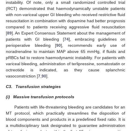
instability. Of note, only a small randomized controlled trial
(RCT) demonstrated that haemodynamically unstable patients
with non-variceal upper GI bleeding who received restrictive fluid
resuscitation in combination with dopamine had better prognosis
compared to patients receiving aggressive fluid resuscitation
[
89
]. An Expert Consensus Statement about the management of
patients with GI bleeding [
74
], embracing guidelines on
perioperative bleeding [
90
], recommends early use of
noradrenaline to maintain MAP above 65 mmHg, if fluids and
pRBCs fail to restore haemodynamic instability. For patients with
variceal bleeding, administration of terlipressine, somatostatin or
octreotide is indicated, as they cause splanchnic
vasoconstriction [
7
,
90
].
C3.
Transfusion strategies
(i)
Massive transfusion protocols
Patients with life-threatening bleeding are candidates for an
MT protocol, which practically streamlines the disposition of
blood components and products in a predefined fixed ratio. It is
a multidisciplinary task designated to guarantee administration