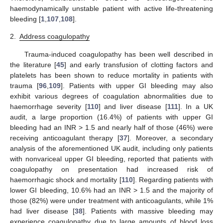
haemodynamically unstable patient with active life-threatening
bleeding [
1
,
107
,
108
].
2.
Address coagulopathy
Trauma-induced coagulopathy has been well described in
the literature [
45
] and early transfusion of clotting factors and
platelets has been shown to reduce mortality in patients with
trauma [
96
,
109
]. Patients with upper GI bleeding may also
exhibit various degrees of coagulation abnormalities due to
haemorrhage severity [
110
] and liver disease [
111
]. In a UK
audit, a large proportion (16.4%) of patients with upper GI
bleeding had an INR > 1.5 and nearly half of those (46%) were
receiving anticoagulant therapy [
37
]. Moreover, a secondary
analysis of the aforementioned UK audit, including only patients
with nonvariceal upper GI bleeding, reported that patients with
coagulopathy on presentation had increased risk of
haemorrhagic shock and mortality [
110
]. Regarding patients with
lower GI bleeding, 10.6% had an INR > 1.5 and the majority of
those (82%) were under treatment with anticoagulants, while 1%
had liver disease [
38
]. Patients with massive bleeding may
experience coagulopathy due to large amounts of blood loss