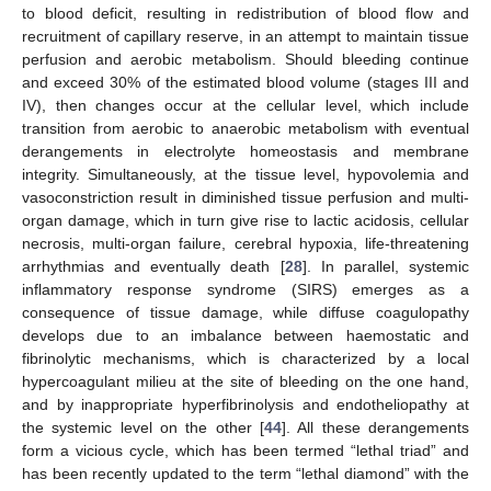
to blood deficit, resulting in redistribution of blood flow and
recruitment of capillary reserve, in an attempt to maintain tissue
perfusion and aerobic metabolism. Should bleeding continue
and exceed 30% of the estimated blood volume (stages III and
IV), then changes occur at the cellular level, which include
transition from aerobic to anaerobic metabolism with eventual
derangements in electrolyte homeostasis and membrane
integrity. Simultaneously, at the tissue level, hypovolemia and
vasoconstriction result in diminished tissue perfusion and multi-
organ damage, which in turn give rise to lactic acidosis, cellular
necrosis, multi-organ failure, cerebral hypoxia, life-threatening
arrhythmias and eventually death [
28
]. In parallel, systemic
inflammatory response syndrome (SIRS) emerges as a
consequence of tissue damage, while diffuse coagulopathy
develops due to an imbalance between haemostatic and
fibrinolytic mechanisms, which is characterized by a local
hypercoagulant milieu at the site of bleeding on the one hand,
and by inappropriate hyperfibrinolysis and endotheliopathy at
the systemic level on the other [
44
]. All these derangements
form a vicious cycle, which has been termed “lethal triad” and
has been recently updated to the term “lethal diamond” with the