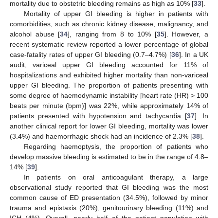
mortality due to obstetric bleeding remains as high as 10% [
33
].
Mortality of upper GI bleeding is higher in patients with
comorbidities, such as chronic kidney disease, malignancy, and
alcohol abuse [
34
], ranging from 8 to 10% [
35
]. However, a
recent systematic review reported a lower percentage of global
case-fatality rates of upper GI bleeding (0.7–4.7%) [
36
]. In a UK
audit, variceal upper GI bleeding accounted for 11% of
hospitalizations and exhibited higher mortality than non-variceal
upper GI bleeding. The proportion of patients presenting with
some degree of haemodynamic instability [heart rate (HR) > 100
beats per minute (bpm)] was 22%, while approximately 14% of
patients presented with hypotension and tachycardia [
37
]. In
another clinical report for lower GI bleeding, mortality was lower
(3.4%) and haemorrhagic shock had an incidence of 2.3% [
38
].
Regarding haemoptysis, the proportion of patients who
develop massive bleeding is estimated to be in the range of 4.8–
14% [
39
].
In patients on oral anticoagulant therapy, a large
observational study reported that GI bleeding was the most
common cause of ED presentation (34.5%), followed by minor
trauma and epistaxis (20%), genitourinary bleeding (11%) and