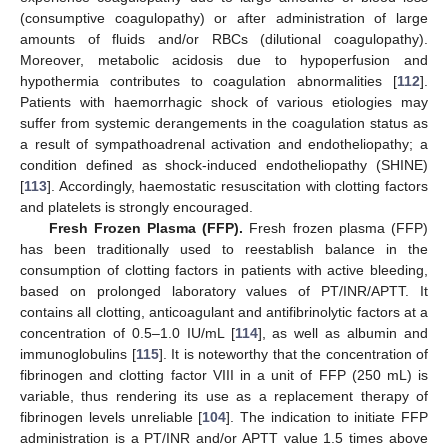
(consumptive coagulopathy) or after administration of large
amounts of fluids and/or RBCs (dilutional coagulopathy).
Moreover, metabolic acidosis due to hypoperfusion and
hypothermia contributes to coagulation abnormalities [
112
].
Patients with haemorrhagic shock of various etiologies may
suffer from systemic derangements in the coagulation status as
a result of sympathoadrenal activation and endotheliopathy; a
condition defined as shock-induced endotheliopathy (SHINE)
[
113
]. Accordingly, haemostatic resuscitation with clotting factors
and platelets is strongly encouraged.
Fresh Frozen Plasma (FFP).
Fresh frozen plasma (FFP)
has been traditionally used to reestablish balance in the
consumption of clotting factors in patients with active bleeding,
based on prolonged laboratory values of PT/INR/APTT. It
contains all clotting, anticoagulant and antifibrinolytic factors at a
concentration of 0.5–1.0 IU/mL [
114
], as well as albumin and
immunoglobulins [
115
]. It is noteworthy that the concentration of
fibrinogen and clotting factor VIII in a unit of FFP (250 mL) is
variable, thus rendering its use as a replacement therapy of
fibrinogen levels unreliable [
104
]. The indication to initiate FFP
administration is a PT/INR and/or APTT value 1.5 times above