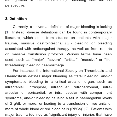
perspective.
2. Definition
Currently, a universal definition of major bleeding is lacking
[
1
]. Instead, diverse definitions can be found in contemporary
literature, which stem from studies on patients with major
trauma, massive gastrointestinal (GI) bleeding or bleeding
associated with anticoagulant therapy, as well as from reports
on massive transfusion protocols. Various terms have been
used, such as “major”, “severe”, “critical”, “massive” or “life-
threatening” bleeding/haemorrhage.
For instance, the International Society on Thrombosis and
Haemostasis defines major bleeding as “fatal bleeding, and/or
symptomatic bleeding in a critical area or organ, such as
intracranial, intraspinal, intraocular, retroperitoneal, intra-
articular or pericardial, or intramuscular with compartment
syndrome, and/or bleeding causing a fall in haemoglobin levels
of 2 g/dL or more, or leading to a transfusion of two units or
more of whole blood or red blood cells (RBCs)” [
2
]. Patients with
major trauma (defined as “significant injury or injuries that have