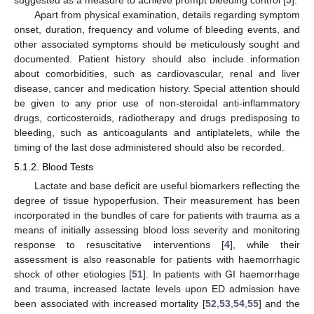
Apart from physical examination, details regarding symptom
onset, duration, frequency and volume of bleeding events, and
other associated symptoms should be meticulously sought and
documented. Patient history should also include information
about comorbidities, such as cardiovascular, renal and liver
disease, cancer and medication history. Special attention should
be given to any prior use of non-steroidal anti-inflammatory
drugs, corticosteroids, radiotherapy and drugs predisposing to
bleeding, such as anticoagulants and antiplatelets, while the
timing of the last dose administered should also be recorded.
5.1.2. Blood Tests
Lactate and base deficit are useful biomarkers reflecting the
degree of tissue hypoperfusion. Their measurement has been
incorporated in the bundles of care for patients with trauma as a
means of initially assessing blood loss severity and monitoring
response to resuscitative interventions [
4
], while their
assessment is also reasonable for patients with haemorrhagic
shock of other etiologies [
51
]. In patients with GI haemorrhage
and trauma, increased lactate levels upon ED admission have
been associated with increased mortality [
52
,
53
,
54
,
55
] and the