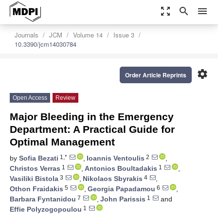
zoom_out_map
search
menu
Journals
JCM
Volume 14
Issue 3
10.3390/jcm14030784
settings
Order Article Reprints
Open Access
Review
Major Bleeding in the Emergency
Department: A Practical Guide for
Optimal Management
1,*
2
by
Sofia Bezati
,
Ioannis Ventoulis
,
1
1
Christos Verras
,
Antonios Boultadakis
,
3
4
Vasiliki Bistola
,
Nikolaos Sbyrakis
,
5
6
Othon Fraidakis
,
Georgia Papadamou
,
7
1
Barbara Fyntanidou
,
John Parissis
and
1
Effie Polyzogopoulou