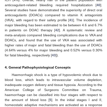
ICH (4%). Overall, nearly half of the patient population with
anticoagulant-related bleeding required hospitalization [
40
].
Several studies have demonstrated the superiority of direct oral
anticoagulants (DOACs) compared to vitamin K antagonists
(VKA), with regard to their safety profile [
41
]. The incidence of
major bleeding has been estimated to be between 4.6 and 6.7%
in patients on DOAC therapy [
42
]. A systematic review and
meta-analysis compared bleeding complications due to VKA and
DOACs, and found that the use of VKA was associated with
higher rates of major and fatal bleeding than the use of DOACs
(4.64% versus 4% for major bleeding and 0.52% versus 0.30%
for fatal bleeding, respectively [
43
]).
4. General Pathophysiological Concepts
Haemorrhagic shock is a type of hypovolemic shock due to
blood loss, which leads to intravascular volume depletion,
inadequate oxygen delivery and tissue hypoxia. According to the
American College of Surgeons Committee on Trauma,
haemorrhage can be classified into four stages with respect to
the amount of blood loss [
5
]. In the initial stages I and II,
homeostatic adaptive mechanisms are activated as a response