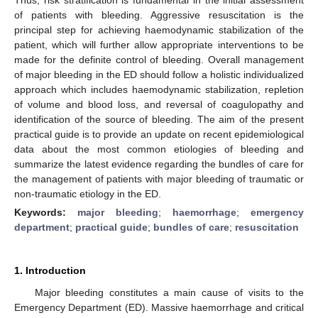
of patients with bleeding. Aggressive resuscitation is the
principal step for achieving haemodynamic stabilization of the
patient, which will further allow appropriate interventions to be
made for the definite control of bleeding. Overall management
of major bleeding in the ED should follow a holistic individualized
approach which includes haemodynamic stabilization, repletion
of volume and blood loss, and reversal of coagulopathy and
identification of the source of bleeding. The aim of the present
practical guide is to provide an update on recent epidemiological
data about the most common etiologies of bleeding and
summarize the latest evidence regarding the bundles of care for
the management of patients with major bleeding of traumatic or
non-traumatic etiology in the ED.
Keywords:
major bleeding
;
haemorrhage
;
emergency
department
;
practical guide
;
bundles of care
;
resuscitation
1. Introduction
Major bleeding constitutes a main cause of visits to the
Emergency Department (ED). Massive haemorrhage and critical