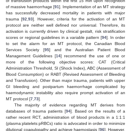
of transfusion products within the first 15 min upon recognition
of massive haemorrhage [
91
]. Implementation of an MT strategy
has successfully decreased mortality in patients with major
trauma [
92
,
93
]. However, criteria for the activation of an MT
protocol are neither well defined nor universal. Therefore, its
activation is currently driven by clinical gestalt, risk stratification
scores or regional guidelines in a variable pattern [
94
]. In order
to set the alarm for an MT protocol, the Canadian Blood
Services Society [
95
] and the Australian Patient Blood
Management Guidelines [
14
] recommend the use of one or
more of the following objective scores: CAT (Critical
Administration Threshold, SI (Shock Index), ABC (Assessment of
Blood Consumption) or RABT (Revised Assessment of Bleeding
and Transfusion). Other than major trauma, patients with upper
GI bleeding and postpartum haemorrhage complicated by
haemodynamic instability also require prompt activation of an
MT protocol [
7
,
73
].
The majority of evidence regarding MT derives from
databases of trauma patients [
94
]. Based on the results of a
rather recent RCT, administration of blood products in a 1:1:1
(plasma:platelets:pRBCs) ratio is advocated in order to minimize
dilutional coagulopathy and achieve haemostasis [
96
]. However,