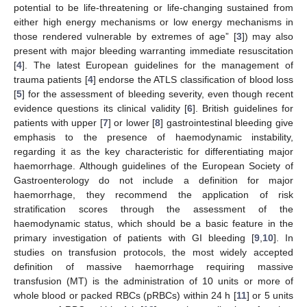
potential to be life-threatening or life-changing sustained from
either high energy mechanisms or low energy mechanisms in
those rendered vulnerable by extremes of age” [
3
]) may also
present with major bleeding warranting immediate resuscitation
[
4
]. The latest European guidelines for the management of
trauma patients [
4
] endorse the ATLS classification of blood loss
[
5
] for the assessment of bleeding severity, even though recent
evidence questions its clinical validity [
6
]. British guidelines for
patients with upper [
7
] or lower [
8
] gastrointestinal bleeding give
emphasis to the presence of haemodynamic instability,
regarding it as the key characteristic for differentiating major
haemorrhage. Although guidelines of the European Society of
Gastroenterology do not include a definition for major
haemorrhage, they recommend the application of risk
stratification scores through the assessment of the
haemodynamic status, which should be a basic feature in the
primary investigation of patients with GI bleeding [
9
,
10
]. In
studies on transfusion protocols, the most widely accepted
definition of massive haemorrhage requiring massive
transfusion (MT) is the administration of 10 units or more of
whole blood or packed RBCs (pRBCs) within 24 h [
11
] or 5 units