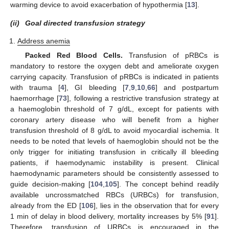
warming device to avoid exacerbation of hypothermia [
13
].
(ii)
Goal directed transfusion strategy
Address anemia
Packed Red Blood Cells.
Transfusion of pRBCs is
mandatory to restore the oxygen debt and ameliorate oxygen
carrying capacity. Transfusion of pRBCs is indicated in patients
with trauma [
4
], GI bleeding [
7
,
9
,
10
,
66
] and postpartum
haemorrhage [
73
], following a restrictive transfusion strategy at
a haemoglobin threshold of 7 g/dL, except for patients with
coronary artery disease who will benefit from a higher
transfusion threshold of 8 g/dL to avoid myocardial ischemia. It
needs to be noted that levels of haemoglobin should not be the
only trigger for initiating transfusion in critically ill bleeding
patients, if haemodynamic instability is present. Clinical
haemodynamic parameters should be consistently assessed to
guide decision-making [
104
,
105
]. The concept behind readily
available uncrossmatched RBCs (URBCs) for transfusion,
already from the ED [
106
], lies in the observation that for every
1 min of delay in blood delivery, mortality increases by 5% [
91
].
Therefore, transfusion of URBCs is encouraged in the