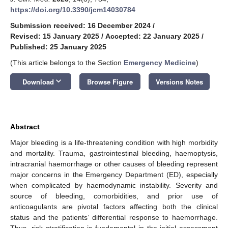
https://doi.org/10.3390/jcm14030784
Submission received: 16 December 2024
/
Revised: 15 January 2025
/
Accepted: 22 January 2025
/
Published: 25 January 2025
(This article belongs to the Section
Emergency Medicine
)
keyboard_arrow_down
Download
Browse Figure
Versions Notes
Abstract
Major bleeding is a life-threatening condition with high morbidity
and mortality. Trauma, gastrointestinal bleeding, haemoptysis,
intracranial haemorrhage or other causes of bleeding represent
major concerns in the Emergency Department (ED), especially
when complicated by haemodynamic instability. Severity and
source of bleeding, comorbidities, and prior use of
anticoagulants are pivotal factors affecting both the clinical
status and the patients’ differential response to haemorrhage.
Thus, risk stratification is fundamental in the initial assessment