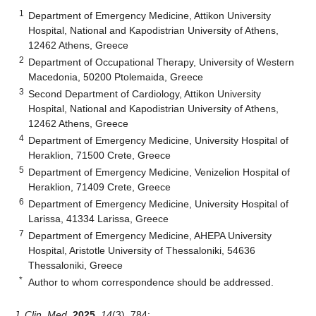
1
Department of Emergency Medicine, Attikon University
Hospital, National and Kapodistrian University of Athens,
12462 Athens, Greece
2
Department of Occupational Therapy, University of Western
Macedonia, 50200 Ptolemaida, Greece
3
Second Department of Cardiology, Attikon University
Hospital, National and Kapodistrian University of Athens,
12462 Athens, Greece
4
Department of Emergency Medicine, University Hospital of
Heraklion, 71500 Crete, Greece
5
Department of Emergency Medicine, Venizelion Hospital of
Heraklion, 71409 Crete, Greece
6
Department of Emergency Medicine, University Hospital of
Larissa, 41334 Larissa, Greece
7
Department of Emergency Medicine, AHEPA University
Hospital, Aristotle University of Thessaloniki, 54636
Thessaloniki, Greece
*
Author to whom correspondence should be addressed.
J. Clin. Med.
2025
,
14
(3), 784;