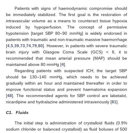
Patients with signs of haemodynamic compromise should
be immediately stabilized. The first goal is the restoration of
intravascular volume as a means to counteract tissue hypoxia
induced by hypoperfusion. The concept of permissive
hypotension [target SBP 80–90 mmHg] is widely endorsed in
patients with traumatic and non-traumatic massive haemorrhage
[
4
,
5
,
39
,
73
,
74
,
79
,
80
]. However, in patients with severe traumatic
brain injury with Glasgow Coma Scale (GCS) < 8, it is
recommended that mean arterial pressure (MAP) should be
maintained above 80 mmHg [
4
].
Regarding patients with suspected ICH, the target SBP
should be 130–140 mmHg, which needs to be achieved
gradually within an hour and maintained thereafter in order to
improve functional status and prevent haematoma expansion
[
48
]. The recommended agents for SBP control are labetalol,
nicardipine and hydralazine administered intravenously [
81
].
C1.
Fluids
The initial step is administration of crystalloid fluids (0.9%
sodium chloride or balanced crystalloid) as fluid boluses of 500