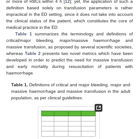
or more of RBCs within 4 h [
12
]; yet, the application of such a
definition based solely on transfusion parameters is rather
impractical in the ED setting, since it does not take into account
the clinical status of the patient, which constitutes the core of
medical practice in the ED.
Table 1
summarizes the terminology and definitions of
critical/major bleeding, major/massive haemorrhage and
massive transfusion, as proposed by several scientific societies,
whereas
Table 2
presents two novel metrics which have been
developed in order to predict the need for massive transfusion
and early mortality during resuscitation of patients with
haemorrhage.
Table 1.
Definitions of critical and major bleeding, major and
massive haemorrhage and massive transfusion in the adult
population, as per clinical guidelines.