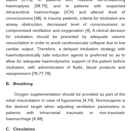
haemoptysis [
39
,
75
], and in patients with suspected
intracerebral haemorrhage (ICH) and altered level of
consciousness [
48
]. In trauma patients, criteria for intubation are
airway obstruction, decreased level of consciousness or
compromised ventilation and oxygenation [
4
]. A clinical decision
for intubation should be preceded by adequate volume
resuscitation in order to avoid cardiovascular collapse due to low
cardiac output. Therefore, a delayed intubation strategy with
haemodynamically safe induction agents is preferred so as to
allow for adequate haemodynamic support of the patient before
intubation, with administration of fluids, blood products and
vasopressors [
76
,
77
,
78
].
B.
Breathing
Oxygen supplementation should be provided as part of the
initial resuscitation in case of hypoxemia [
4
,
74
]. Normocapnia is
the desired target when adjusting ventilation parameters in
patients with intracranial traumatic or non-traumatic
haemorrhage [
4
,
48
].
C.
Circulation