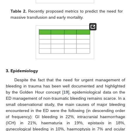
Table 2.
Recently proposed metrics to predict the need for
massive transfusion and early mortality.
3. Epidemiology
Despite the fact that the need for urgent management of
bleeding in trauma has been well documented and highlighted
by the Golden Hour concept [
19
], epidemiological data on the
ED management of non-traumatic bleeding remains scarce. In a
small observational study, the main causes of major bleeding
encountered in the ED were the following (in descending order
of frequency): GI bleeding in 22%, intracranial haemorrhage
(ICH) in 21%, haematuria in 19%, epistaxis in 18%,
gynecological bleeding in 10%, haemoptysis in 7% and ocular