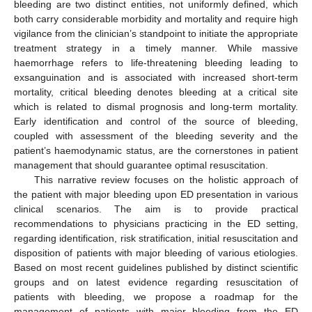
bleeding are two distinct entities, not uniformly defined, which
both carry considerable morbidity and mortality and require high
vigilance from the clinician’s standpoint to initiate the appropriate
treatment strategy in a timely manner. While massive
haemorrhage refers to life-threatening bleeding leading to
exsanguination and is associated with increased short-term
mortality, critical bleeding denotes bleeding at a critical site
which is related to dismal prognosis and long-term mortality.
Early identification and control of the source of bleeding,
coupled with assessment of the bleeding severity and the
patient’s haemodynamic status, are the cornerstones in patient
management that should guarantee optimal resuscitation.
This narrative review focuses on the holistic approach of
the patient with major bleeding upon ED presentation in various
clinical scenarios. The aim is to provide practical
recommendations to physicians practicing in the ED setting,
regarding identification, risk stratification, initial resuscitation and
disposition of patients with major bleeding of various etiologies.
Based on most recent guidelines published by distinct scientific
groups and on latest evidence regarding resuscitation of
patients with bleeding, we propose a roadmap for the
management of patients with major bleeding from the ED