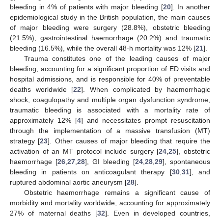
bleeding in 4% of patients with major bleeding [
20
]. In another
epidemiological study in the British population, the main causes
of major bleeding were surgery (28.8%), obstetric bleeding
(21.5%), gastrointestinal haemorrhage (20.2%) and traumatic
bleeding (16.5%), while the overall 48-h mortality was 12% [
21
].
Trauma constitutes one of the leading causes of major
bleeding, accounting for a significant proportion of ED visits and
hospital admissions, and is responsible for 40% of preventable
deaths worldwide [
22
]. When complicated by haemorrhagic
shock, coagulopathy and multiple organ dysfunction syndrome,
traumatic bleeding is associated with a mortality rate of
approximately 12% [
4
] and necessitates prompt resuscitation
through the implementation of a massive transfusion (MT)
strategy [
23
]. Other causes of major bleeding that require the
activation of an MT protocol include surgery [
24
,
25
], obstetric
haemorrhage [
26
,
27
,
28
], GI bleeding [
24
,
28
,
29
], spontaneous
bleeding in patients on anticoagulant therapy [
30
,
31
], and
ruptured abdominal aortic aneurysm [
28
].
Obstetric haemorrhage remains a significant cause of
morbidity and mortality worldwide, accounting for approximately
27% of maternal deaths [
32
]. Even in developed countries,