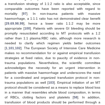
a transfusion strategy of 1:1:2 ratio is also acceptable, since
comparable outcomes have been reported with regard to
mortality [
97
]. In non-trauma patients with massive
haemorrhage, a 1:1:1 ratio has not demonstrated clear benefit
[
29
,
69
,
98
,
99
], hence a lower ratio 1:1:2 may be more
appropriate [
100
]. Patients with severe GI bleeding should be
promptly resuscitated according to MT protocols with a 1:2
rather than 1:1 plasma:RBC ratio, although more research is
needed to clarify which regimen yields better outcomes
[
1
,
101
,
102
]. The European Society of Intensive Care Medicine
makes no recommendation for or against empirical transfusion
strategies at fixed ratios, due to paucity of evidence in non-
trauma populations. Nevertheless, the scientific committee
acknowledges the necessity for an urgent intervention in
patients with massive haemorrhage and underscores the need
for a coordinated and organized transfusion protocol in non-
trauma populations as well [
103
]. Empirical initiation of an MT
protocol should be considered as a means to replace blood loss
in a manner that resembles whole blood composition, in terms
of RBCs, clotting factors and platelets [
58
]. In addition,
transfusion of blood products should be performed through a