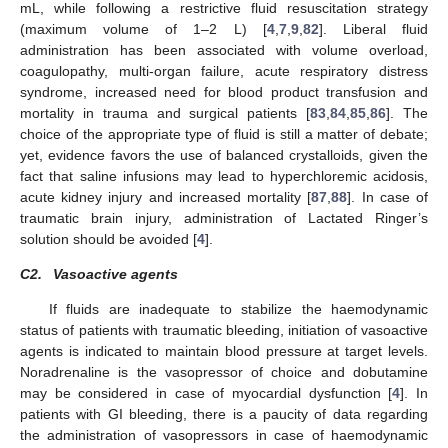
mL, while following a restrictive fluid resuscitation strategy
(maximum volume of 1–2 L) [
4
,
7
,
9
,
82
]. Liberal fluid
administration has been associated with volume overload,
coagulopathy, multi-organ failure, acute respiratory distress
syndrome, increased need for blood product transfusion and
mortality in trauma and surgical patients [
83
,
84
,
85
,
86
]. The
choice of the appropriate type of fluid is still a matter of debate;
yet, evidence favors the use of balanced crystalloids, given the
fact that saline infusions may lead to hyperchloremic acidosis,
acute kidney injury and increased mortality [
87
,
88
]. In case of
traumatic brain injury, administration of Lactated Ringer’s
solution should be avoided [
4
].
C2.
Vasoactive agents
If fluids are inadequate to stabilize the haemodynamic
status of patients with traumatic bleeding, initiation of vasoactive
agents is indicated to maintain blood pressure at target levels.
Noradrenaline is the vasopressor of choice and dobutamine
may be considered in case of myocardial dysfunction [
4
]. In
patients with GI bleeding, there is a paucity of data regarding
the administration of vasopressors in case of haemodynamic