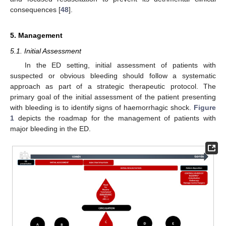
consequences [
48
].
5. Management
5.1. Initial Assessment
In the ED setting, initial assessment of patients with
suspected or obvious bleeding should follow a systematic
approach as part of a strategic therapeutic protocol. The
primary goal of the initial assessment of the patient presenting
with bleeding is to identify signs of haemorrhagic shock.
Figure
1
depicts the roadmap for the management of patients with
major bleeding in the ED.