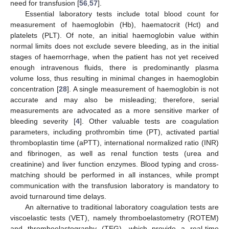
need for transfusion [
56
,
57
].
Essential laboratory tests include total blood count for
measurement of haemoglobin (Hb), haematocrit (Hct) and
platelets (PLT). Of note, an initial haemoglobin value within
normal limits does not exclude severe bleeding, as in the initial
stages of haemorrhage, when the patient has not yet received
enough intravenous fluids, there is predominantly plasma
volume loss, thus resulting in minimal changes in haemoglobin
concentration [
28
]. A single measurement of haemoglobin is not
accurate and may also be misleading; therefore, serial
measurements are advocated as a more sensitive marker of
bleeding severity [
4
]. Other valuable tests are coagulation
parameters, including prothrombin time (PT), activated partial
thromboplastin time (aPTT), international normalized ratio (INR)
and fibrinogen, as well as renal function tests (urea and
creatinine) and liver function enzymes. Blood typing and cross-
matching should be performed in all instances, while prompt
communication with the transfusion laboratory is mandatory to
avoid turnaround time delays.
An alternative to traditional laboratory coagulation tests are
viscoelastic tests (VET), namely thromboelastometry (ROTEM)
and thromboelastography (TEG), which provide a real-time