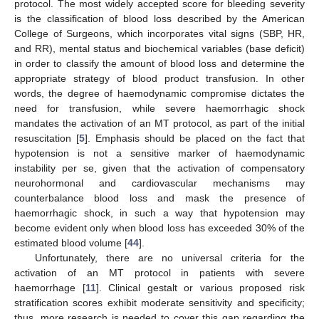
protocol. The most widely accepted score for bleeding severity
is the classification of blood loss described by the American
College of Surgeons, which incorporates vital signs (SBP, HR,
and RR), mental status and biochemical variables (base deficit)
in order to classify the amount of blood loss and determine the
appropriate strategy of blood product transfusion. In other
words, the degree of haemodynamic compromise dictates the
need for transfusion, while severe haemorrhagic shock
mandates the activation of an MT protocol, as part of the initial
resuscitation [
5
]. Emphasis should be placed on the fact that
hypotension is not a sensitive marker of haemodynamic
instability per se, given that the activation of compensatory
neurohormonal and cardiovascular mechanisms may
counterbalance blood loss and mask the presence of
haemorrhagic shock, in such a way that hypotension may
become evident only when blood loss has exceeded 30% of the
estimated blood volume [
44
].
Unfortunately, there are no universal criteria for the
activation of an MT protocol in patients with severe
haemorrhage [
11
]. Clinical gestalt or various proposed risk
stratification scores exhibit moderate sensitivity and specificity;
thus, more research is needed to cover this gap regarding the