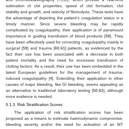
estimation of clot properties, speed of clot formation, clot
stability and growth, and velocity of fibrinolysis. These tests have
the advantage of depicting the patient’s coagulation status in a
timely manner. Since severe bleeding may be rapidly
complicated by coagulopathy, their application is of paramount
importance in guiding transfusion of blood products [
58
]. They
have been effectively used for correcting coagulopathy mainly in
surgical [
59
] and trauma [
60
,
61
] patients, as evidenced by the
fact their use has been associated with a decrease in both
patient mortality and the need for excessive transfusion of
clotting factors. As a result, their use has been embedded in the
latest European guidelines for the management of trauma-
induced coagulopathy [
4
]. Extending their application in other
causes of major bleeding, like GI bleeding, seems appealing as
an alternative to traditional laboratory testing [
50
,
62
], although
more evidence is needed.
5.1.3. Risk Stratification Scores
The application of risk stratification scores has been
proposed as a means to estimate haemodynamic compromise,
bleeding severity and/or the need for activation of an MT