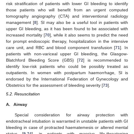
risk stratification of patients with lower GI bleeding to identify
those patients who will benefit from an urgent computed
tomography angiography (CTA) and interventional radiology
management [
8
]. SI may also be a useful tool in patients with
upper GI bleeding, as it has been found to be associated with
increased mortality [
70
], while it also seems to predict the need
for prompt endoscopic therapy, hospitalization in the intensive
care unit, and RBC and blood component transfusion [
71
]. In
patients with non-variceal upper GI bleeding, the Glasgow-
Blatchford Bleeding Score (GBS) [
72
] is recommended to
identify low-risk patients who could be possibly treated as
outpatients. In women with postpartum haemorrhage, SI is
endorsed by the International Federation of Gynecology and
Obstetrics for the assessment of bleeding severity [
73
].
5.2. Resuscitation
A.
Airway
Special consideration for airway protection with
endotracheal intubation is warranted in unstable patients with GI
bleeding in case of protracted haematemesis or altered mental
status [
9
,
74
], in patients with massive life-threatening