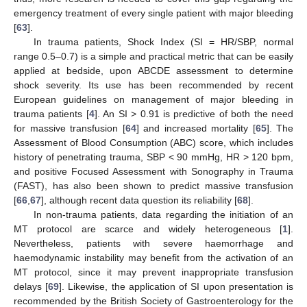
emergency treatment of every single patient with major bleeding
[
63
].
In trauma patients, Shock Index (SI = HR/SBP, normal
range 0.5–0.7) is a simple and practical metric that can be easily
applied at bedside, upon ABCDE assessment to determine
shock severity. Its use has been recommended by recent
European guidelines on management of major bleeding in
trauma patients [
4
]. An SI > 0.91 is predictive of both the need
for massive transfusion [
64
] and increased mortality [
65
]. The
Assessment of Blood Consumption (ABC) score, which includes
history of penetrating trauma, SBP < 90 mmHg, HR > 120 bpm,
and positive Focused Assessment with Sonography in Trauma
(FAST), has also been shown to predict massive transfusion
[
66
,
67
], although recent data question its reliability [
68
].
In non-trauma patients, data regarding the initiation of an
MT protocol are scarce and widely heterogeneous [
1
].
Nevertheless, patients with severe haemorrhage and
haemodynamic instability may benefit from the activation of an
MT protocol, since it may prevent inappropriate transfusion
delays [
69
]. Likewise, the application of SI upon presentation is
recommended by the British Society of Gastroenterology for the