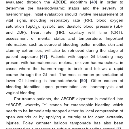
evaluated through the ABCDE algorithm [
49
] in order to
determine the haemodynamic status and the severity of
haemorrhage. Initial evaluation should involve measurement of
vital signs, including respiratory rate (RR), blood oxygen
saturation (SpO
), systolic and diastolic blood pressure (SBP
2
and DBP), heart rate (HR), capillary refill time (CRT),
assessment of mental status and temperature. Important
information, such as source of bleeding, pallor, mottled skin and
clammy extremities, will also be retrieved during the stage of
patient exposure [
47
]. Patients with upper GI bleeding may
present with haematemesis, melena, or even haematochezia in
cases where the haemorrhage is brisk and follows a rapid
course through the GI tract. The most common presentation of
lower GI bleeding is haematochezia [
50
]. Other causes of
bleeding identified upon presentation are haemoptysis and
vaginal bleeding.
For trauma patients, the ABCDE algorithm is modified into
cABCDΕ, whereby “c” stands for catastrophic bleeding which
needs to be immediately stopped either by local compression of
open wounds or by applying a tourniquet for open extremity
injuries. Foley catheter balloon tamponade has also been
suggested as a measure to achieve prompt bleeding control [
5
].