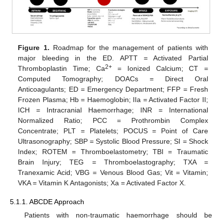
Figure 1.
Roadmap for the management of patients with
major bleeding in the ED. APTT = Activated Partial
2+
Thromboplastin Time; Ca
= Ionized Calcium; CT =
Computed Tomography; DOACs = Direct Oral
Anticoagulants; ED = Emergency Department; FFP = Fresh
Frozen Plasma; Hb = Haemoglobin; IIa = Activated Factor II;
ICH = Intracranial Haemorrhage; INR = International
Normalized Ratio; PCC = Prothrombin Complex
Concentrate; PLT = Platelets; POCUS = Point of Care
Ultrasonography; SBP = Systolic Blood Pressure; SI = Shock
Index; ROTEM = Thromboelastometry; TBI = Traumatic
Brain Injury; TEG = Thromboelastography; TXA =
Tranexamic Acid; VBG = Venous Blood Gas; Vit = Vitamin;
VKA = Vitamin K Antagonists; Xa = Activated Factor X.
5.1.1. ABCDE Approach
Patients with non-traumatic haemorrhage should be