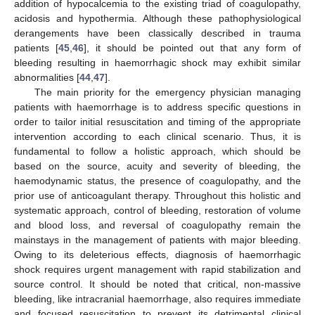
addition of hypocalcemia to the existing triad of coagulopathy,
acidosis and hypothermia. Although these pathophysiological
derangements have been classically described in trauma
patients [
45
,
46
], it should be pointed out that any form of
bleeding resulting in haemorrhagic shock may exhibit similar
abnormalities [
44
,
47
].
The main priority for the emergency physician managing
patients with haemorrhage is to address specific questions in
order to tailor initial resuscitation and timing of the appropriate
intervention according to each clinical scenario. Thus, it is
fundamental to follow a holistic approach, which should be
based on the source, acuity and severity of bleeding, the
haemodynamic status, the presence of coagulopathy, and the
prior use of anticoagulant therapy. Throughout this holistic and
systematic approach, control of bleeding, restoration of volume
and blood loss, and reversal of coagulopathy remain the
mainstays in the management of patients with major bleeding.
Owing to its deleterious effects, diagnosis of haemorrhagic
shock requires urgent management with rapid stabilization and
source control. It should be noted that critical, non-massive
bleeding, like intracranial haemorrhage, also requires immediate
and focused resuscitation to prevent its detrimental clinical