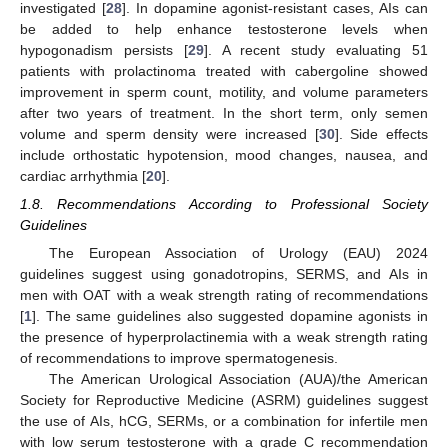
investigated [
28
]. In dopamine agonist-resistant cases, AIs can
be added to help enhance testosterone levels when
hypogonadism persists [
29
]. A recent study evaluating 51
patients with prolactinoma treated with cabergoline showed
improvement in sperm count, motility, and volume parameters
after two years of treatment. In the short term, only semen
volume and sperm density were increased [
30
]. Side effects
include orthostatic hypotension, mood changes, nausea, and
cardiac arrhythmia [
20
].
1.8. Recommendations According to Professional Society
Guidelines
The European Association of Urology (EAU) 2024
guidelines suggest using gonadotropins, SERMS, and AIs in
men with OAT with a weak strength rating of recommendations
[
1
]. The same guidelines also suggested dopamine agonists in
the presence of hyperprolactinemia with a weak strength rating
of recommendations to improve spermatogenesis.
The American Urological Association (AUA)/the American
Society for Reproductive Medicine (ASRM) guidelines suggest
the use of AIs, hCG, SERMs, or a combination for infertile men
with low serum testosterone with a grade C recommendation