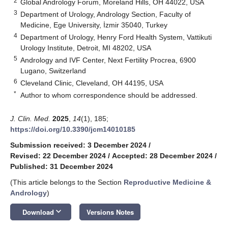
2
Global Andrology Forum, Moreland Hills, OH 44022, USA
3
Department of Urology, Andrology Section, Faculty of
Medicine, Ege University, İzmir 35040, Turkey
4
Department of Urology, Henry Ford Health System, Vattikuti
Urology Institute, Detroit, MI 48202, USA
5
Andrology and IVF Center, Next Fertility Procrea, 6900
Lugano, Switzerland
6
Cleveland Clinic, Cleveland, OH 44195, USA
*
Author to whom correspondence should be addressed.
J. Clin. Med.
2025
,
14
(1), 185;
https://doi.org/10.3390/jcm14010185
Submission received: 3 December 2024
/
Revised: 22 December 2024
/
Accepted: 28 December 2024
/
Published: 31 December 2024
(This article belongs to the Section
Reproductive Medicine &
Andrology
)
keyboard_arrow_down
Download
Versions Notes