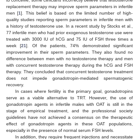
replacement therapy may improve sperm parameters in infertile
men [
1
]. This belief is based on the limited number of high-
quality studies reporting sperm parameters in infertile men with
a history of testosterone use. In a recent study by Stocks et al.,
77 infertile men who had prior exogenous testosterone use were
treated with 3000 IU of hCG and 75 IU of FSH three times a
week [
21
]. Of the patients, 74% demonstrated significant
improvement in their sperm parameters. They also found no
difference between men with no testosterone therapy and men
with concurrent testosterone therapy during the hCG and FSH
therapy. They concluded that concurrent testosterone treatment
does not impede gonadotropin-mediated spermatogenic
recovery.
In cases where fertility is the primary goal, gonadotropins
serve as a viable alternative to TRT. However, the use of
gonadotropin agents in infertile males with OAT is still in the
stage of empirical treatment, and the professional society
guidelines have not achieved a consensus on the therapeutic
effect of gonadotropin agents in these OAT populations,
especially in the presence of normal serum FSH levels.
In addition, they require frequent injections and necessitate