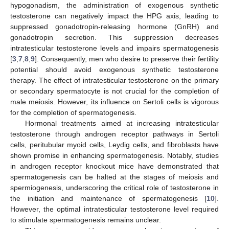
hypogonadism, the administration of exogenous synthetic
testosterone can negatively impact the HPG axis, leading to
suppressed gonadotropin-releasing hormone (GnRH) and
gonadotropin secretion. This suppression decreases
intratesticular testosterone levels and impairs spermatogenesis
[
3
,
7
,
8
,
9
]. Consequently, men who desire to preserve their fertility
potential should avoid exogenous synthetic testosterone
therapy. The effect of intratesticular testosterone on the primary
or secondary spermatocyte is not crucial for the completion of
male meiosis. However, its influence on Sertoli cells is vigorous
for the completion of spermatogenesis.
Hormonal treatments aimed at increasing intratesticular
testosterone through androgen receptor pathways in Sertoli
cells, peritubular myoid cells, Leydig cells, and fibroblasts have
shown promise in enhancing spermatogenesis. Notably, studies
in androgen receptor knockout mice have demonstrated that
spermatogenesis can be halted at the stages of meiosis and
spermiogenesis, underscoring the critical role of testosterone in
the initiation and maintenance of spermatogenesis [
10
].
However, the optimal intratesticular testosterone level required
to stimulate spermatogenesis remains unclear.