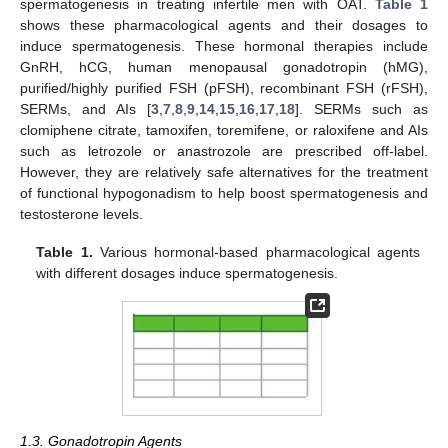
spermatogenesis in treating infertile men with OAT.
Table 1
shows these pharmacological agents and their dosages to
induce spermatogenesis. These hormonal therapies include
GnRH, hCG, human menopausal gonadotropin (hMG),
purified/highly purified FSH (pFSH), recombinant FSH (rFSH),
SERMs, and AIs [
3
,
7
,
8
,
9
,
14
,
15
,
16
,
17
,
18
]. SERMs such as
clomiphene citrate, tamoxifen, toremifene, or raloxifene and AIs
such as letrozole or anastrozole are prescribed off-label.
However, they are relatively safe alternatives for the treatment
of functional hypogonadism to help boost spermatogenesis and
testosterone levels.
Table 1.
Various hormonal-based pharmacological agents
with different dosages induce spermatogenesis.
1.3. Gonadotropin Agents