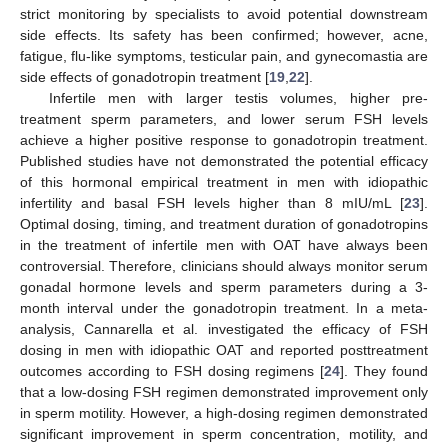
strict monitoring by specialists to avoid potential downstream
side effects. Its safety has been confirmed; however, acne,
fatigue, flu-like symptoms, testicular pain, and gynecomastia are
side effects of gonadotropin treatment [
19
,
22
].
Infertile men with larger testis volumes, higher pre-
treatment sperm parameters, and lower serum FSH levels
achieve a higher positive response to gonadotropin treatment.
Published studies have not demonstrated the potential efficacy
of this hormonal empirical treatment in men with idiopathic
infertility and basal FSH levels higher than 8 mIU/mL [
23
].
Optimal dosing, timing, and treatment duration of gonadotropins
in the treatment of infertile men with OAT have always been
controversial. Therefore, clinicians should always monitor serum
gonadal hormone levels and sperm parameters during a 3-
month interval under the gonadotropin treatment. In a meta-
analysis, Cannarella et al. investigated the efficacy of FSH
dosing in men with idiopathic OAT and reported posttreatment
outcomes according to FSH dosing regimens [
24
]. They found
that a low-dosing FSH regimen demonstrated improvement only
in sperm motility. However, a high-dosing regimen demonstrated
significant improvement in sperm concentration, motility, and