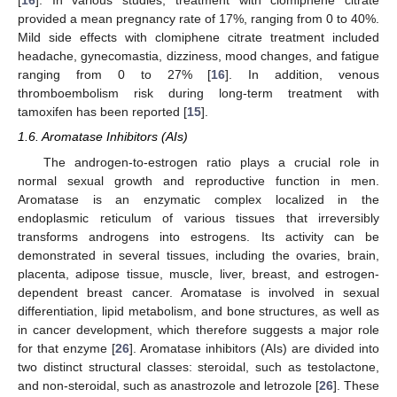
[
16
]. In various studies, treatment with clomiphene citrate
provided a mean pregnancy rate of 17%, ranging from 0 to 40%.
Mild side effects with clomiphene citrate treatment included
headache, gynecomastia, dizziness, mood changes, and fatigue
ranging from 0 to 27% [
16
]. In addition, venous
thromboembolism risk during long-term treatment with
tamoxifen has been reported [
15
].
1.6. Aromatase Inhibitors (AIs)
The androgen-to-estrogen ratio plays a crucial role in
normal sexual growth and reproductive function in men.
Aromatase is an enzymatic complex localized in the
endoplasmic reticulum of various tissues that irreversibly
transforms androgens into estrogens. Its activity can be
demonstrated in several tissues, including the ovaries, brain,
placenta, adipose tissue, muscle, liver, breast, and estrogen-
dependent breast cancer. Aromatase is involved in sexual
differentiation, lipid metabolism, and bone structures, as well as
in cancer development, which therefore suggests a major role
for that enzyme [
26
]. Aromatase inhibitors (AIs) are divided into
two distinct structural classes: steroidal, such as testolactone,
and non-steroidal, such as anastrozole and letrozole [
26
]. These