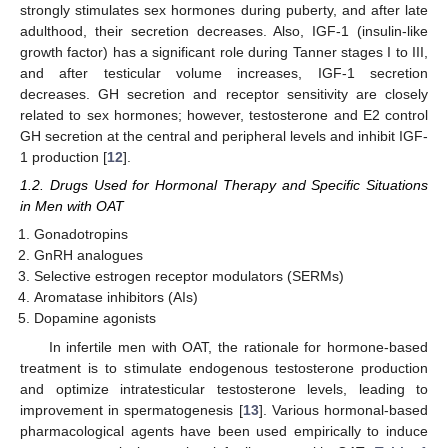
strongly stimulates sex hormones during puberty, and after late
adulthood, their secretion decreases. Also, IGF-1 (insulin-like
growth factor) has a significant role during Tanner stages I to III,
and after testicular volume increases, IGF-1 secretion
decreases. GH secretion and receptor sensitivity are closely
related to sex hormones; however, testosterone and E2 control
GH secretion at the central and peripheral levels and inhibit IGF-
1 production [
12
].
1.2. Drugs Used for Hormonal Therapy and Specific Situations
in Men with OAT
Gonadotropins
GnRH analogues
Selective estrogen receptor modulators (SERMs)
Aromatase inhibitors (AIs)
Dopamine agonists
In infertile men with OAT, the rationale for hormone-based
treatment is to stimulate endogenous testosterone production
and optimize intratesticular testosterone levels, leading to
improvement in spermatogenesis [
13
]. Various hormonal-based
pharmacological agents have been used empirically to induce