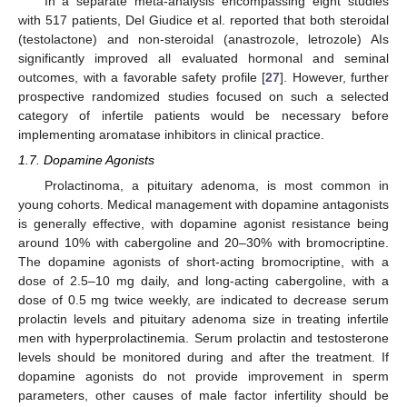
In a separate meta-analysis encompassing eight studies
with 517 patients, Del Giudice et al. reported that both steroidal
(testolactone) and non-steroidal (anastrozole, letrozole) AIs
significantly improved all evaluated hormonal and seminal
outcomes, with a favorable safety profile [
27
]. However, further
prospective randomized studies focused on such a selected
category of infertile patients would be necessary before
implementing aromatase inhibitors in clinical practice.
1.7. Dopamine Agonists
Prolactinoma, a pituitary adenoma, is most common in
young cohorts. Medical management with dopamine antagonists
is generally effective, with dopamine agonist resistance being
around 10% with cabergoline and 20–30% with bromocriptine.
The dopamine agonists of short-acting bromocriptine, with a
dose of 2.5–10 mg daily, and long-acting cabergoline, with a
dose of 0.5 mg twice weekly, are indicated to decrease serum
prolactin levels and pituitary adenoma size in treating infertile
men with hyperprolactinemia. Serum prolactin and testosterone
levels should be monitored during and after the treatment. If
dopamine agonists do not provide improvement in sperm
parameters, other causes of male factor infertility should be