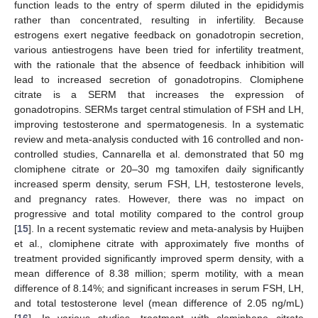
function leads to the entry of sperm diluted in the epididymis
rather than concentrated, resulting in infertility. Because
estrogens exert negative feedback on gonadotropin secretion,
various antiestrogens have been tried for infertility treatment,
with the rationale that the absence of feedback inhibition will
lead to increased secretion of gonadotropins. Clomiphene
citrate is a SERM that increases the expression of
gonadotropins. SERMs target central stimulation of FSH and LH,
improving testosterone and spermatogenesis. In a systematic
review and meta-analysis conducted with 16 controlled and non-
controlled studies, Cannarella et al. demonstrated that 50 mg
clomiphene citrate or 20–30 mg tamoxifen daily significantly
increased sperm density, serum FSH, LH, testosterone levels,
and pregnancy rates. However, there was no impact on
progressive and total motility compared to the control group
[
15
]. In a recent systematic review and meta-analysis by Huijben
et al., clomiphene citrate with approximately five months of
treatment provided significantly improved sperm density, with a
mean difference of 8.38 million; sperm motility, with a mean
difference of 8.14%; and significant increases in serum FSH, LH,
and total testosterone level (mean difference of 2.05 ng/mL)