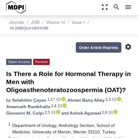
zoom_out_map
search
menu
Journals
JCM
Volume 14
Issue 1
10.3390/jcm14010185
settings
Order Article Reprints
Open Access
Review
Is There a Role for Hormonal Therapy in
Men with
Oligoasthenoteratozoospermia (OAT)?
1,2,*
2,3
by
Selahittin Çayan
,
Ahmet Barış Altay
,
2,4
Amarnath Rambhatla
,
2,5
2,6
Giovanni M. Colpi
and
Ashok Agarwal
1
Department of Urology, Andrology Section, School of
Medicine, University of Mersin, Mersin 33110, Turkey