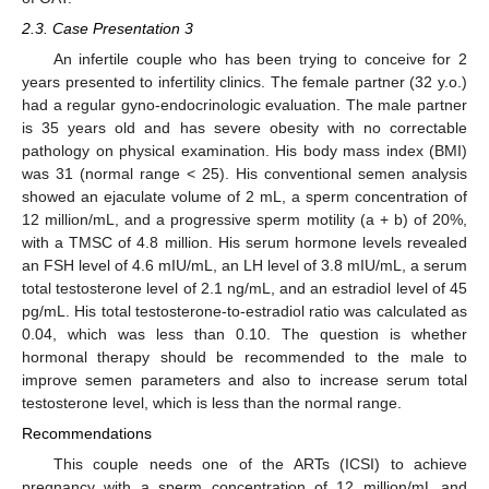
2.3. Case Presentation 3
An infertile couple who has been trying to conceive for 2
years presented to infertility clinics. The female partner (32 y.o.)
had a regular gyno-endocrinologic evaluation. The male partner
is 35 years old and has severe obesity with no correctable
pathology on physical examination. His body mass index (BMI)
was 31 (normal range < 25). His conventional semen analysis
showed an ejaculate volume of 2 mL, a sperm concentration of
12 million/mL, and a progressive sperm motility (a + b) of 20%,
with a TMSC of 4.8 million. His serum hormone levels revealed
an FSH level of 4.6 mIU/mL, an LH level of 3.8 mIU/mL, a serum
total testosterone level of 2.1 ng/mL, and an estradiol level of 45
pg/mL. His total testosterone-to-estradiol ratio was calculated as
0.04, which was less than 0.10. The question is whether
hormonal therapy should be recommended to the male to
improve semen parameters and also to increase serum total
testosterone level, which is less than the normal range.
Recommendations
This couple needs one of the ARTs (ICSI) to achieve
pregnancy with a sperm concentration of 12 million/mL and