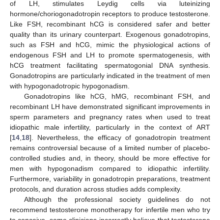
of LH, stimulates Leydig cells via luteinizing
hormone/choriogonadotropin receptors to produce testosterone.
Like FSH, recombinant hCG is considered safer and better
quality than its urinary counterpart. Exogenous gonadotropins,
such as FSH and hCG, mimic the physiological actions of
endogenous FSH and LH to promote spermatogenesis, with
hCG treatment facilitating spermatogonial DNA synthesis.
Gonadotropins are particularly indicated in the treatment of men
with hypogonadotropic hypogonadism.
Gonadotropins like hCG, hMG, recombinant FSH, and
recombinant LH have demonstrated significant improvements in
sperm parameters and pregnancy rates when used to treat
idiopathic male infertility, particularly in the context of ART
[
14
,
18
]. Nevertheless, the efficacy of gonadotropin treatment
remains controversial because of a limited number of placebo-
controlled studies and, in theory, should be more effective for
men with hypogonadism compared to idiopathic infertility.
Furthermore, variability in gonadotropin preparations, treatment
protocols, and duration across studies adds complexity.
Although the professional society guidelines do not
recommend testosterone monotherapy for infertile men who try
to conceive, some clinicians incorrectly believe that testosterone