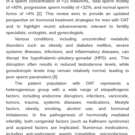
of a sperm concentration of <15 million/mL, total sperm motility
of <40%, progressive sperm motility of <32%, and normal sperm
forms of <4% [
2
]. This review aims to provide an updated
perspective on hormonal treatment strategies for men with OAT
and to highlight recent advancements relevant to fertility
specialists, urologists, and gynecologists.
Various conditions, including uncontrolled metabolic
disorders such as obesity and diabetes mellitus, severe
systemic illnesses, infections, and inflammatory diseases, can
disrupt the hypothalamic–pituitary–gonadal (HPG) axis. This
disruption often results in reduced testosterone levels, while
gonadotropin levels may remain relatively normal, leading to
poor sperm parameters [
3
].
The patient population with OAT represents a
heterogeneous group with a wide range of etiopathogenic
factors, including endocrine disruptors, infections, varicocele,
tumors, trauma, systemic diseases, medications, lifestyle
factors, obesity, smoking, alcohol use, and hormonal
imbalances. In the pathogenesis of hormonally mediated
infertility, both congenital factors (such as Kallmann syndrome)
and acquired factors are implicated. Numerous medications,
including anti-androgenic agents (cimetidine, spironolactone,