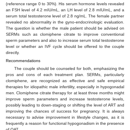
(reference range 0 to 30%). His serum hormone levels revealed
an FSH level of 4.2 mIU/mL, an LH level of 2.8 mIU/mL, and a
serum total testosterone level of 2.8 ng/mL. The female partner
revealed no abnormality in the gyno-endocrinologic evaluation.
The question is whether the male patient should be advised on
SERMs such as clomiphene citrate to improve conventional
sperm parameters and also to increase serum total testosterone
level or whether an IVF cycle should be offered to the couple
directly.
Recommendations
The couple should be counseled for both, emphasizing the
pros and cons of each treatment plan. SERMs, particularly
clomiphene, are recognized as effective and safe empirical
therapies for idiopathic male infertility, especially in hypogonadal
men. Clomiphene citrate therapy for at least three months might
improve sperm parameters and increase testosterone levels,
possibly leading to down-staging or shifting the level of ART and
improving the chances of success for pregnancy. It is always
necessary to advise improvement in lifestyle changes, as it is
frequently a reason for functional hypogonadism in the presence
of OAT.