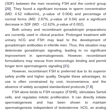
(SDF) between the men receiving FSH and the control group
[
20
]. They found a significant increase in sperm concentration
(MD: 4.52 million/mL,
p
-value of 0.004) and percentage of
normal forms (MD: 2.87%,
p
-value of 0.04) and a significant
decrease in SDF (MD: −12.62%,
p
-value of 0.002).
Both urinary and recombinant gonadotropin preparations
are currently used in clinical practice. Prolonged treatment with
urinary hCG and FSH may lead to the development of
gonadotropin antibodies in infertile men. Thus, this situation may
deteriorate gonadotropic signaling, leading to no significant
improvement in spermatogenesis. However, recombinant
formulations may rescue from immunologic binding and permit
longer term spermatogenic signaling [
21
].
However, recombinant FSH is preferred due to its superior
safety profile and higher quality. Despite these advantages, its
use is often constrained by cost, inconvenience, and the
absence of widely accepted standardized protocols [
7
,
8
].
FSH alone binds to FSH receptor (FSHR), stimulates Sertoli
cells, and regulates mitotic proliferation. It can directly initiate
spermatogenesis and has been shown to maintain
spermatogenesis independent of testosterone. hCG, an analog