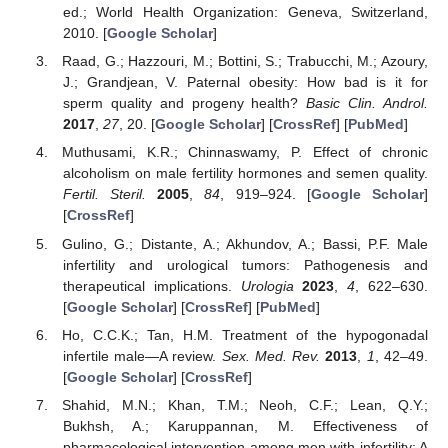
ed.; World Health Organization: Geneva, Switzerland,
2010. [
Google Scholar
]
Raad, G.; Hazzouri, M.; Bottini, S.; Trabucchi, M.; Azoury,
J.; Grandjean, V. Paternal obesity: How bad is it for
sperm quality and progeny health?
Basic Clin. Androl.
2017
,
27
, 20. [
Google Scholar
] [
CrossRef
] [
PubMed
]
Muthusami, K.R.; Chinnaswamy, P. Effect of chronic
alcoholism on male fertility hormones and semen quality.
Fertil. Steril.
2005
,
84
, 919–924. [
Google Scholar
]
[
CrossRef
]
Gulino, G.; Distante, A.; Akhundov, A.; Bassi, P.F. Male
infertility and urological tumors: Pathogenesis and
therapeutical implications.
Urologia
2023
,
4
, 622–630.
[
Google Scholar
] [
CrossRef
] [
PubMed
]
Ho, C.C.K.; Tan, H.M. Treatment of the hypogonadal
infertile male—A review.
Sex. Med. Rev.
2013
,
1
, 42–49.
[
Google Scholar
] [
CrossRef
]
Shahid, M.N.; Khan, T.M.; Neoh, C.F.; Lean, Q.Y.;
Bukhsh, A.; Karuppannan, M. Effectiveness of
pharmacological intervention among men with infertility: A