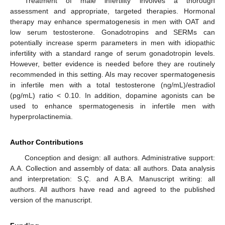
Treatment of male infertility involves a thorough
assessment and appropriate, targeted therapies. Hormonal
therapy may enhance spermatogenesis in men with OAT and
low serum testosterone. Gonadotropins and SERMs can
potentially increase sperm parameters in men with idiopathic
infertility with a standard range of serum gonadotropin levels.
However, better evidence is needed before they are routinely
recommended in this setting. AIs may recover spermatogenesis
in infertile men with a total testosterone (ng/mL)/estradiol
(pg/mL) ratio < 0.10. In addition, dopamine agonists can be
used to enhance spermatogenesis in infertile men with
hyperprolactinemia.
Author Contributions
Conception and design: all authors. Administrative support:
A.A. Collection and assembly of data: all authors. Data analysis
and interpretation: S.Ç. and A.B.A. Manuscript writing: all
authors. All authors have read and agreed to the published
version of the manuscript.