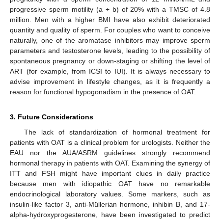
progressive sperm motility (a + b) of 20% with a TMSC of 4.8
million. Men with a higher BMI have also exhibit deteriorated
quantity and quality of sperm. For couples who want to conceive
naturally, one of the aromatase inhibitors may improve sperm
parameters and testosterone levels, leading to the possibility of
spontaneous pregnancy or down-staging or shifting the level of
ART (for example, from ICSI to IUI). It is always necessary to
advise improvement in lifestyle changes, as it is frequently a
reason for functional hypogonadism in the presence of OAT.
3. Future Considerations
The lack of standardization of hormonal treatment for
patients with OAT is a clinical problem for urologists. Neither the
EAU nor the AUA/ASRM guidelines strongly recommend
hormonal therapy in patients with OAT. Examining the synergy of
ITT and FSH might have important clues in daily practice
because men with idiopathic OAT have no remarkable
endocrinological laboratory values. Some markers, such as
insulin-like factor 3, anti-Müllerian hormone, inhibin B, and 17-
alpha-hydroxyprogesterone, have been investigated to predict