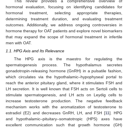
This review provides a comprehensive overview of
hormonal evaluation, focusing on identifying candidates for
hormonal treatment, selecting appropriate therapies,
determining treatment duration, and evaluating treatment
outcomes. Additionally, we address ongoing controversies in
hormone therapy for OAT patients and explore novel biomarkers
that may expand the scope of hormonal treatment in infertile
men with OAT.
1.1. HPG Axis and Its Relevance
The HPG axis is the maestro for regulating the
spermatogenesis process. The hypothalamus secretes
gonadotropin-releasing hormone (GnRH) in a pulsatile fashion,
which circulates via the hypothalamic–hypophyseal portal to
reach the anterior pituitary gland, where it stimulates FSH and
LH secretion. It is well known that FSH acts on Sertoli cells to
stimulate spermatogenesis, and LH acts on Leydig cells to
increase testosterone production. The negative feedback
mechanism works with the aromatization of testosterone to
estradiol (E2) and decreases GnRH, LH, and FSH [
11
]. HPG
and hypothalamic–pituitary–somatotropic (HPS) axes have
excellent communication such that growth hormone (GH)