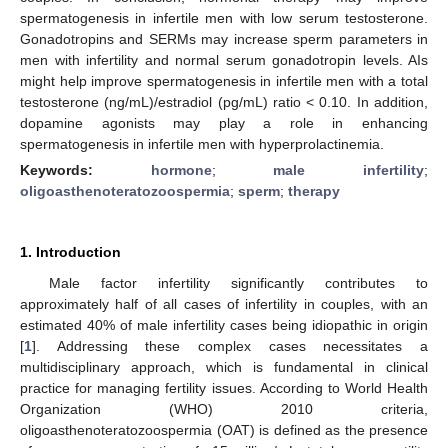
spermatogenesis in infertile men with low serum testosterone.
Gonadotropins and SERMs may increase sperm parameters in
men with infertility and normal serum gonadotropin levels. AIs
might help improve spermatogenesis in infertile men with a total
testosterone (ng/mL)/estradiol (pg/mL) ratio < 0.10. In addition,
dopamine agonists may play a role in enhancing
spermatogenesis in infertile men with hyperprolactinemia.
Keywords:
hormone
;
male infertility
;
oligoasthenoteratozoospermia
;
sperm
;
therapy
1. Introduction
Male factor infertility significantly contributes to
approximately half of all cases of infertility in couples, with an
estimated 40% of male infertility cases being idiopathic in origin
[
1
]. Addressing these complex cases necessitates a
multidisciplinary approach, which is fundamental in clinical
practice for managing fertility issues. According to World Health
Organization (WHO) 2010 criteria,
oligoasthenoteratozoospermia (OAT) is defined as the presence