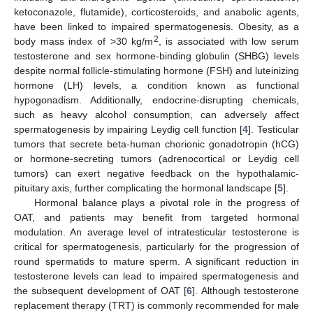
ketoconazole, flutamide), corticosteroids, and anabolic agents,
have been linked to impaired spermatogenesis. Obesity, as a
2
body mass index of >30 kg/m
, is associated with low serum
testosterone and sex hormone-binding globulin (SHBG) levels
despite normal follicle-stimulating hormone (FSH) and luteinizing
hormone (LH) levels, a condition known as functional
hypogonadism. Additionally, endocrine-disrupting chemicals,
such as heavy alcohol consumption, can adversely affect
spermatogenesis by impairing Leydig cell function [
4
]. Testicular
tumors that secrete beta-human chorionic gonadotropin (hCG)
or hormone-secreting tumors (adrenocortical or Leydig cell
tumors) can exert negative feedback on the hypothalamic-
pituitary axis, further complicating the hormonal landscape [
5
].
Hormonal balance plays a pivotal role in the progress of
OAT, and patients may benefit from targeted hormonal
modulation. An average level of intratesticular testosterone is
critical for spermatogenesis, particularly for the progression of
round spermatids to mature sperm. A significant reduction in
testosterone levels can lead to impaired spermatogenesis and
the subsequent development of OAT [
6
]. Although testosterone
replacement therapy (TRT) is commonly recommended for male