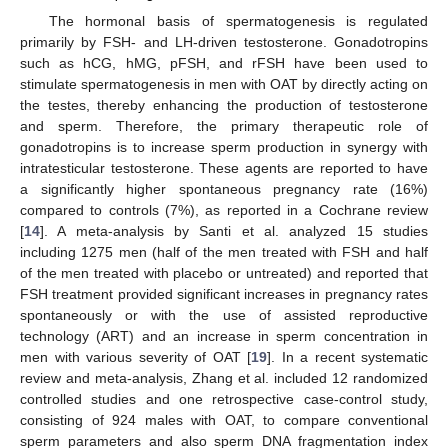
The hormonal basis of spermatogenesis is regulated
primarily by FSH- and LH-driven testosterone. Gonadotropins
such as hCG, hMG, pFSH, and rFSH have been used to
stimulate spermatogenesis in men with OAT by directly acting on
the testes, thereby enhancing the production of testosterone
and sperm. Therefore, the primary therapeutic role of
gonadotropins is to increase sperm production in synergy with
intratesticular testosterone. These agents are reported to have
a significantly higher spontaneous pregnancy rate (16%)
compared to controls (7%), as reported in a Cochrane review
[
14
]. A meta-analysis by Santi et al. analyzed 15 studies
including 1275 men (half of the men treated with FSH and half
of the men treated with placebo or untreated) and reported that
FSH treatment provided significant increases in pregnancy rates
spontaneously or with the use of assisted reproductive
technology (ART) and an increase in sperm concentration in
men with various severity of OAT [
19
]. In a recent systematic
review and meta-analysis, Zhang et al. included 12 randomized
controlled studies and one retrospective case-control study,
consisting of 924 males with OAT, to compare conventional
sperm parameters and also sperm DNA fragmentation index