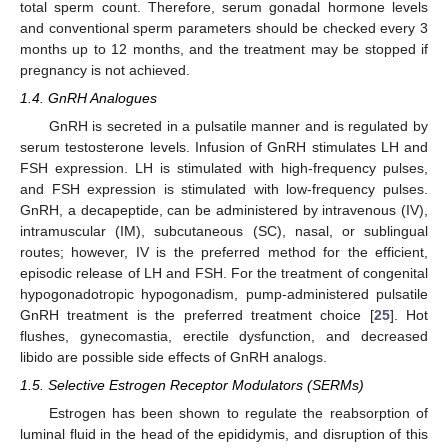
total sperm count. Therefore, serum gonadal hormone levels
and conventional sperm parameters should be checked every 3
months up to 12 months, and the treatment may be stopped if
pregnancy is not achieved.
1.4. GnRH Analogues
GnRH is secreted in a pulsatile manner and is regulated by
serum testosterone levels. Infusion of GnRH stimulates LH and
FSH expression. LH is stimulated with high-frequency pulses,
and FSH expression is stimulated with low-frequency pulses.
GnRH, a decapeptide, can be administered by intravenous (IV),
intramuscular (IM), subcutaneous (SC), nasal, or sublingual
routes; however, IV is the preferred method for the efficient,
episodic release of LH and FSH. For the treatment of congenital
hypogonadotropic hypogonadism, pump-administered pulsatile
GnRH treatment is the preferred treatment choice [
25
]. Hot
flushes, gynecomastia, erectile dysfunction, and decreased
libido are possible side effects of GnRH analogs.
1.5. Selective Estrogen Receptor Modulators (SERMs)
Estrogen has been shown to regulate the reabsorption of
luminal fluid in the head of the epididymis, and disruption of this