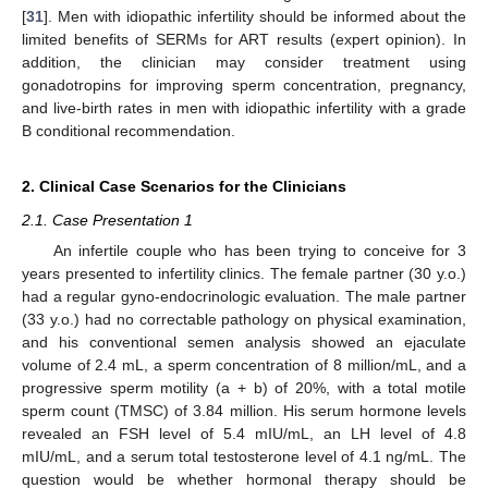
[
31
]. Men with idiopathic infertility should be informed about the
limited benefits of SERMs for ART results (expert opinion). In
addition, the clinician may consider treatment using
gonadotropins for improving sperm concentration, pregnancy,
and live-birth rates in men with idiopathic infertility with a grade
B conditional recommendation.
2. Clinical Case Scenarios for the Clinicians
2.1. Case Presentation 1
An infertile couple who has been trying to conceive for 3
years presented to infertility clinics. The female partner (30 y.o.)
had a regular gyno-endocrinologic evaluation. The male partner
(33 y.o.) had no correctable pathology on physical examination,
and his conventional semen analysis showed an ejaculate
volume of 2.4 mL, a sperm concentration of 8 million/mL, and a
progressive sperm motility (a + b) of 20%, with a total motile
sperm count (TMSC) of 3.84 million. His serum hormone levels
revealed an FSH level of 5.4 mIU/mL, an LH level of 4.8
mIU/mL, and a serum total testosterone level of 4.1 ng/mL. The
question would be whether hormonal therapy should be