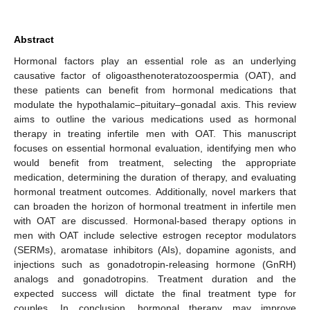
Abstract
Hormonal factors play an essential role as an underlying
causative factor of oligoasthenoteratozoospermia (OAT), and
these patients can benefit from hormonal medications that
modulate the hypothalamic–pituitary–gonadal axis. This review
aims to outline the various medications used as hormonal
therapy in treating infertile men with OAT. This manuscript
focuses on essential hormonal evaluation, identifying men who
would benefit from treatment, selecting the appropriate
medication, determining the duration of therapy, and evaluating
hormonal treatment outcomes. Additionally, novel markers that
can broaden the horizon of hormonal treatment in infertile men
with OAT are discussed. Hormonal-based therapy options in
men with OAT include selective estrogen receptor modulators
(SERMs), aromatase inhibitors (AIs), dopamine agonists, and
injections such as gonadotropin-releasing hormone (GnRH)
analogs and gonadotropins. Treatment duration and the
expected success will dictate the final treatment type for
couples. In conclusion, hormonal therapy may improve