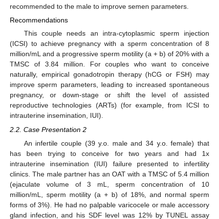
recommended to the male to improve semen parameters.
Recommendations
This couple needs an intra-cytoplasmic sperm injection
(ICSI) to achieve pregnancy with a sperm concentration of 8
million/mL and a progressive sperm motility (a + b) of 20% with a
TMSC of 3.84 million. For couples who want to conceive
naturally, empirical gonadotropin therapy (hCG or FSH) may
improve sperm parameters, leading to increased spontaneous
pregnancy, or down-stage or shift the level of assisted
reproductive technologies (ARTs) (for example, from ICSI to
intrauterine insemination, IUI).
2.2. Case Presentation 2
An infertile couple (39 y.o. male and 34 y.o. female) that
has been trying to conceive for two years and had 1x
intrauterine insemination (IUI) failure presented to infertility
clinics. The male partner has an OAT with a TMSC of 5.4 million
(ejaculate volume of 3 mL, sperm concentration of 10
million/mL, sperm motility (a + b) of 18%, and normal sperm
forms of 3%). He had no palpable varicocele or male accessory
gland infection, and his SDF level was 12% by TUNEL assay