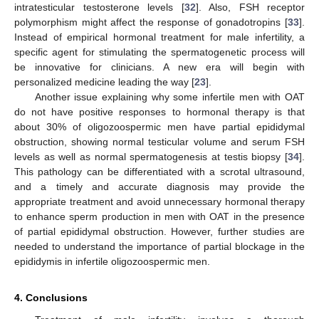
intratesticular testosterone levels [
32
]. Also, FSH receptor
polymorphism might affect the response of gonadotropins [
33
].
Instead of empirical hormonal treatment for male infertility, a
specific agent for stimulating the spermatogenetic process will
be innovative for clinicians. A new era will begin with
personalized medicine leading the way [
23
].
Another issue explaining why some infertile men with OAT
do not have positive responses to hormonal therapy is that
about 30% of oligozoospermic men have partial epididymal
obstruction, showing normal testicular volume and serum FSH
levels as well as normal spermatogenesis at testis biopsy [
34
].
This pathology can be differentiated with a scrotal ultrasound,
and a timely and accurate diagnosis may provide the
appropriate treatment and avoid unnecessary hormonal therapy
to enhance sperm production in men with OAT in the presence
of partial epididymal obstruction. However, further studies are
needed to understand the importance of partial blockage in the
epididymis in infertile oligozoospermic men.
4. Conclusions