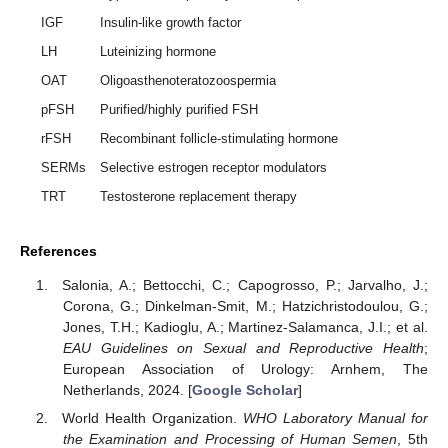
IGF
Insulin-like growth factor
LH
Luteinizing hormone
OAT
Oligoasthenoteratozoospermia
pFSH
Purified/highly purified FSH
rFSH
Recombinant follicle-stimulating hormone
SERMs
Selective estrogen receptor modulators
TRT
Testosterone replacement therapy
References
Salonia, A.; Bettocchi, C.; Capogrosso, P.; Jarvalho, J.;
Corona, G.; Dinkelman-Smit, M.; Hatzichristodoulou, G.;
Jones, T.H.; Kadioglu, A.; Martinez-Salamanca, J.I.; et al.
EAU Guidelines on Sexual and Reproductive Health
;
European Association of Urology: Arnhem, The
Netherlands, 2024. [
Google Scholar
]
World Health Organization.
WHO Laboratory Manual for
the Examination and Processing of Human Semen
, 5th