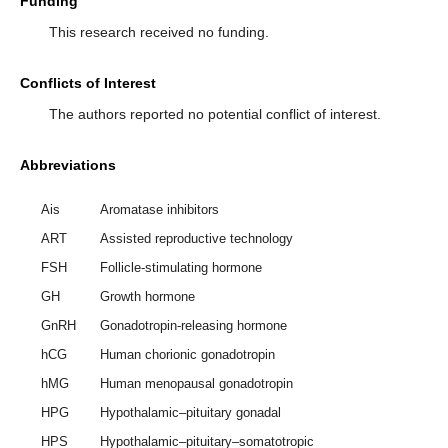
Funding
This research received no funding.
Conflicts of Interest
The authors reported no potential conflict of interest.
Abbreviations
Ais
Aromatase inhibitors
ART
Assisted reproductive technology
FSH
Follicle-stimulating hormone
GH
Growth hormone
GnRH
Gonadotropin-releasing hormone
hCG
Human chorionic gonadotropin
hMG
Human menopausal gonadotropin
HPG
Hypothalamic–pituitary gonadal
HPS
Hypothalamic–pituitary–somatotropic