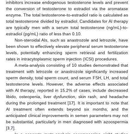
inhibitors increase endogenous testosterone levels and prevent
11. May
12. May
13. May
14. May
15. May
16. May
17. May
18. May
19. May
21. May
22. May
23. May
24. May
25. May
26. May
27. May
28. May
29. May
31. May
1. Jun
2. Jun
3. Jun
4. Jun
5. Jun
6. Jun
7. Jun
8. Jun
10. Jun
11. Jun
12. Jun
13. Jun
14. Jun
15. Jun
16. Jun
17. Jun
18. Jun
20. Jun
21. Jun
22. Jun
23. Jun
24. Jun
25. Jun
26. Jun
27. Jun
28. Jun
30. Jun
1. Jul
2. Jul
3. Jul
4. Jul
5. Jul
6. Jul
7. Jul
8. Jul
10. Jul
11. Jul
12. Jul
13. Jul
14. Jul
15. Jul
16. Jul
17. Jul
18. Jul
20. Jul
21. Jul
22. Jul
23. Jul
24. Jul
25. Jul
26. Jul
27. Jul
28. Jul
30. Jul
31. Jul
1. Aug
2. Aug
3. Aug
4. Aug
5. Aug
6. Aug
7. Aug
the conversion of testosterone to estradiol via the aromatase
enzyme. The total testosterone-to-estradiol ratio is calculated as
total testosterone divided by estradiol. Candidates for AI therapy
are typically men with a serum total testosterone (ng/mL)-to-
estradiol (pg/mL) ratio of less than 0.10.
Non-steroidal AIs, such as anastrozole and letrozole, have
been shown to effectively elevate peripheral serum testosterone
levels, potentially enhancing sperm retrieval and fertilization
rates in intracytoplasmic sperm injection (ICSI) procedures.
A meta-analysis consisting of 10 studies demonstrated that
treatment with letrozole or anastrozole significantly increased
sperm density, total sperm count, and serum FSH, LH, and total
testosterone levels. However, the adverse effects associated
with AI therapy, reported in 15.2% of cases, include decreased
libido, osteopenia, liver dysfunction, skin rash, and headache
during the prolonged treatment [
17
]. It is important to note that
AI treatment often extends beyond six months, and the
anticipated clinical improvements in semen parameters may not
be substantial, particularly in men diagnosed with azoospermia
[
3
,
7
].