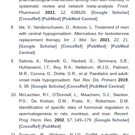
systematic review and network meta-analysis.
Front.
Pharmacol.
2021
,
12
, 638628. [
Google Scholar
]
[
CrossRef
] [
PubMed
] [
PubMed Central
]
Ide, V.; Vanderschueen, D.; Antonio, L. Treatment of men
with central hypogonadism: Alternatives for testosterone
replacement therapy.
Int. J. Mol. Sci.
2021
,
22
, 21.
[
Google Scholar
] [
CrossRef
] [
PubMed
] [
PubMed
Central
]
Salonia, A.; Rastrelli, G.; Hackett, G.; Seminara, S.B.;
Huhtaniemi, I.T.; Rey, R.A.; Hellstrom, W.J.G.; Palmert,
M.R.; Corona, G.; Dohle, G.R.; et al. Paediatric and adult-
onset male hypogonadism.
Nat. Rev. Dis. Primers
2019
,
5
, 38. [
Google Scholar
] [
CrossRef
] [
PubMed Central
]
McLachlan, R.I.; O’Donnell, L.; Meachem, S.J.; Stanton,
P.G.; De Kretser, D.M.; Pratis, K.; Robertson, D.M.
Identification of specific sites of hormonal regulation in
spermatogenesis in rats, monkeys, and man.
Recent.
Prog. Horm. Res.
2002
,
57
, 149–179. [
Google Scholar
]
[
CrossRef
] [
PubMed
]
Tsutsumi, R.; Webster, N.J.G. GnRH pulsatility, the