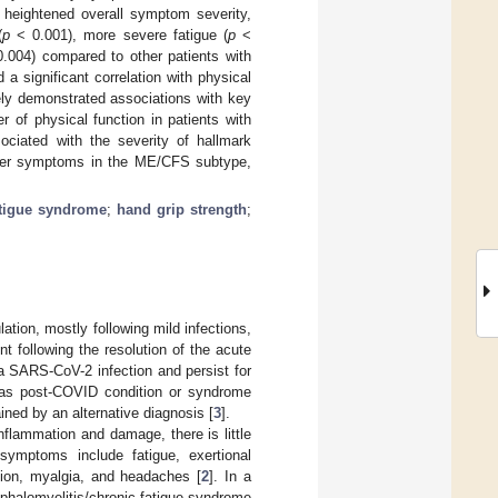
heightened overall symptom severity,
(
p
< 0.001), more severe fatigue (
p
<
.004) compared to other patients with
a significant correlation with physical
ely demonstrated associations with key
of physical function in patients with
ciated with the severity of hallmark
her symptoms in the ME/CFS subtype,
atigue syndrome
;
hand grip strength
;
ation, mostly following mild infections,
t following the resolution of the acute
a SARS-CoV-2 infection and persist for
 as post-COVID condition or syndrome
ed by an alternative diagnosis [
3
].
lammation and damage, there is little
 symptoms include fatigue, exertional
tion, myalgia, and headaches [
2
]. In a
cephalomyelitis/chronic fatigue syndrome