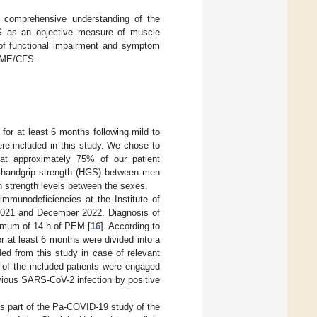
e comprehensive understanding of the
 as an objective measure of muscle
 of functional impairment and symptom
d ME/CFS.
for at least 6 months following mild to
ere included in this study. We chose to
that approximately 75% of our patient
 handgrip strength (HGS) between men
in strength levels between the sexes.
immunodeficiencies at the Institute of
 2021 and December 2022. Diagnosis of
imum of 14 h of PEM [
16
]. According to
r at least 6 months were divided into a
ed from this study in case of relevant
e of the included patients were engaged
evious SARS-CoV-2 infection by positive
as part of the Pa-COVID-19 study of the