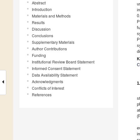
Abstract
u
Introduction
i
Materials and Methods
0
P
Results
f
Discussion
s
Conclusions
P
Supplementary Materials
s
Author Contributions
d
Funding
K
Institutional Review Board Statement
C
Informed Consent Statement
Data Availability Statement
Acknowledgments
1
Conflicts of Interest
References
s
p
a
(
e
i
s