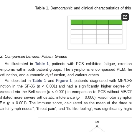
Table 1.
Demographic and clinical characteristics of this
.2. Comparison between Patient Groups
As illustrated in
Table 1
, patients with PCS exhibited fatigue, exertion
ymptoms within both patient groups. The symptoms encompassed PEM, heada
ysfunction, and autonomic dysfunction, and various others.
As depicted in
Table 1
and
Figure 1
, patients diagnosed with ME/CFS 
unction in the SF-36 (
p
< 0.001) and had a significantly higher degree of dis
ssessed via the Bell score (
p
< 0.001) in comparison to PCS without ME/CF
xhibited more severe orthostatic intolerance (
p
= 0.006), vasomotor sympto
EM (
p
< 0.001). The immune score, calculated as the mean of the three n
painful lymph nodes”, “throat pain”, and “flu-like feeling”, was significantly hi