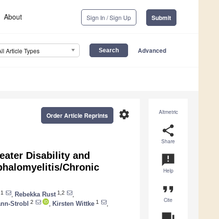
About
Sign In / Sign Up
Submit
Advanced
All Article Types
settings
Altmetric
Order Article Reprints
share
Share
ater Disability and
announcement
halomyelitis/Chronic
Help
format_quote
1
1,2
,
Rebekka Rust
,
Cite
2
1
ann-Strobl
,
Kirsten Wittke
,
question_answer