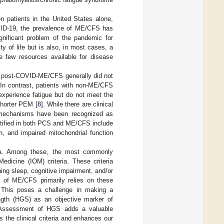
n patients in the United States alone,
VID-19, the prevalence of ME/CFS has
gnificant problem of the pandemic for
y of life but is also, in most cases, a
e few resources available for disease
th post-COVID-ME/CFS generally did not
 In contrast, patients with non-ME/CFS
xperience fatigue but do not meet the
 shorter PEM [
8
]. While there are clinical
homechanisms have been recognized as
ntified in both PCS and ME/CFS include
n, and impaired mitochondrial function
eria. Among these, the most commonly
dicine (IOM) criteria. These criteria
ng sleep, cognitive impairment, and/or
is of ME/CFS primarily relies on these
s. This poses a challenge in making a
rength (HGS) as an objective marker of
 Assessment of HGS adds a valuable
the clinical criteria and enhances our