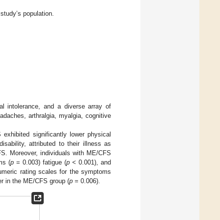
 study’s population.
al intolerance, and a diverse array of
ches, arthralgia, myalgia, cognitive
exhibited significantly lower physical
ability, attributed to their illness as
S. Moreover, individuals with ME/CFS
ms (
p
= 0.003) fatigue (
p
< 0.001), and
umeric rating scales for the symptoms
gher in the ME/CFS group (
p
= 0.006).