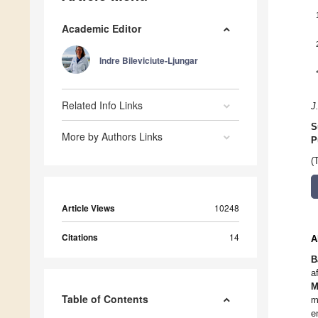
Academic Editor
Indre Bileviciute-Ljungar
Related Info Links
J
S
More by Authors Links
P
(
Article Views
10248
Citations
14
A
B
a
M
Table of Contents
m
e