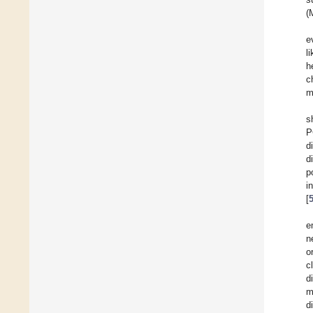
(
e
l
h
c
m
s
P
d
d
p
i
[
e
n
o
c
d
m
d