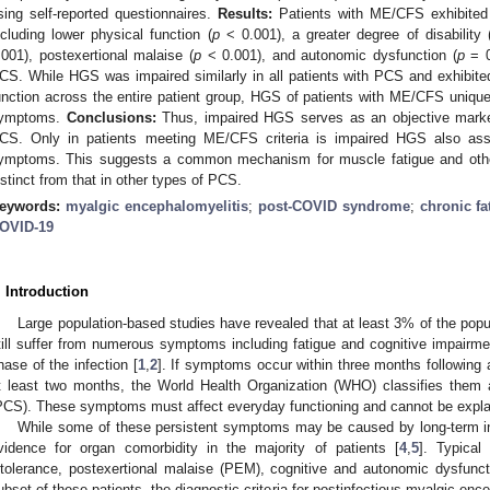
sing self-reported questionnaires.
Results:
Patients with ME/CFS exhibited 
ncluding lower physical function (
p
< 0.001), a greater degree of disability 
.001), postexertional malaise (
p
< 0.001), and autonomic dysfunction (
p
= 0
CS. While HGS was impaired similarly in all patients with PCS and exhibited 
unction across the entire patient group, HGS of patients with ME/CFS uniqu
ymptoms.
Conclusions:
Thus, impaired HGS serves as an objective marker 
CS. Only in patients meeting ME/CFS criteria is impaired HGS also asso
ymptoms. This suggests a common mechanism for muscle fatigue and ot
istinct from that in other types of PCS.
eywords:
myalgic encephalomyelitis
;
post-COVID syndrome
;
chronic f
OVID-19
. Introduction
Large population-based studies have revealed that at least 3% of the popul
till suffer from numerous symptoms including fatigue and cognitive impairmen
hase of the infection [
1
,
2
]. If symptoms occur within three months following 
t least two months, the World Health Organization (WHO) classifies them
PCS). These symptoms must affect everyday functioning and cannot be explain
While some of these persistent symptoms may be caused by long-term inf
vidence for organ comorbidity in the majority of patients [
4
,
5
]. Typical
ntolerance, postexertional malaise (PEM), cognitive and autonomic dysfunc
ubset of these patients, the diagnostic criteria for postinfectious myalgic en