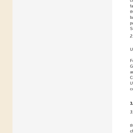
c
f
t
b
p
S
2
U
F
G
a
C
U
c
3
3
t
c