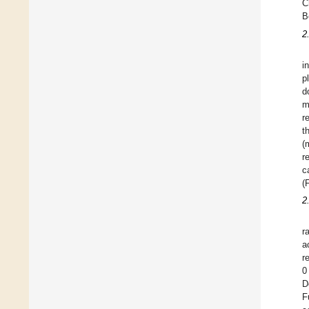
C
B
2
i
p
d
m
r
t
(
r
c
(
2
r
a
r
0
D
F