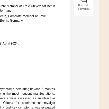
Discuss in
rate Member of Freie Universität Berlin
SciProfiles
 Germany
rlin, Corporate Member of Freie
7 Berlin, Germany
7 April 2024
/
symptoms persisting beyond 3 months
eing the most frequent manifestations.
meters were assessed as an objective
riteria for postinfectious myalgic
bility and key symptoms was evaluated