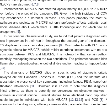
ME/CFS) are also met [
6
,
7
,
8
].
Postinfectious ME/CFS had affected approximately 800,000 to 2.5 millio
ven before the onset of the pandemic [
9
]. Given the high incidence of CO
ikely experienced a substantial increase. This poses probably the most si
ealthcare and society, as ME/CFS not only profoundly affects patients’ qualit
hronic disease about which there is little knowledge and for which few ar
anagement [
9
].
In our previous observational study, we found that patients diagnosed wi
how improvement in their health throughout the second year of the disease.
CS displayed a more favorable prognosis [
8
]. Most patients with PCS who e
iagnostic criteria for ME/CFS exhibit milder exertional intolerance with no or
istinctions between PCS and ME/CFS, it is noteworthy that certain pat
otentially overlapping between the two conditions. The pathomechanisms ide
nflammation, autoantibodies, endothelial dysfunction leading to hypoperfusio
5
,
10
].
The diagnosis of ME/CFS relies on specific sets of diagnostic crit
mployed are the Canadian Consensus Criteria (CCC) and the Institute of Me
ecessitate the presence of key symptoms, including fatigue, PEM, nonrefreshi
rthostatic intolerance [
11
]. However, it is crucial to note that the diagnos
linical criteria, as there is currently no consensus on objective marker
iagnosis in clinical routine. Several studies have identified hand grip st
uscle fatigue in individuals with both ME/CFS [
12
,
13
,
14
] and PCS [
8
].
imension to the diagnosis, offering a measurable parameter that complements 