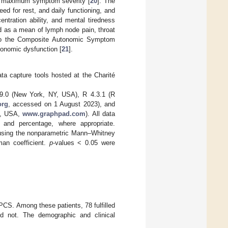
ing maximum symptom severity [
20
]. The
ed for rest, and daily functioning, and
tration ability, and mental tiredness
 as a mean of lymph node pain, throat
g to the Composite Autonomic Symptom
onomic dysfunction [
21
].
a capture tools hosted at the Charité
29.0 (New York, NY, USA), R 4.3.1 (R
org
, accessed on 1 August 2023), and
A, USA,
www.graphpad.com
). All data
, and percentage, where appropriate.
 using the nonparametric Mann–Whitney
man coefficient.
p
-values < 0.05 were
PCS. Among these patients, 78 fulfilled
did not. The demographic and clinical