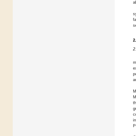
a
s
f
s
2
2
m
e
p
a
M
M
t
g
c
i
P