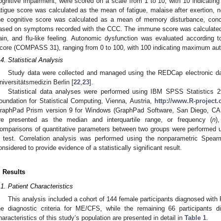
ognitive impairment, were scored on a scale from 1 to 10, with 10 indicat
atigue score was calculated as the mean of fatigue, malaise after exertion, ne
he cognitive score was calculated as a mean of memory disturbance, concen
ased on symptoms recorded with the CCC. The immune score was calculated
ain, and flu-like feeling. Autonomic dysfunction was evaluated accordin
core (COMPASS 31), ranging from 0 to 100, with 100 indicating maximum aut
.4. Statistical Analysis
Study data were collected and managed using the REDCap electronic dat
niversitätsmedizin Berlin [
22
,
23
].
Statistical data analyses were performed using IBM SPSS Statistics 
oundation for Statistical Computing, Vienna, Austria,
http://www.R-project.
raphPad Prism version 9 for Windows (GraphPad Software, San Diego, C
re presented as the median and interquartile range, or frequency (
n
)
omparisons of quantitative parameters between two groups were performed
test. Correlation analysis was performed using the nonparametric Spear
onsidered to provide evidence of a statistically significant result.
. Results
.1. Patient Characteristics
This analysis included a cohort of 144 female participants diagnosed with 
he diagnostic criteria for ME/CFS, while the remaining 66 participants 
haracteristics of this study’s population are presented in detail in
Table 1
.