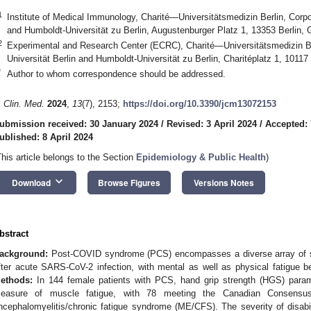
1
Institute of Medical Immunology, Charité—Universitätsmedizin Berlin, Corpo
and Humboldt-Universität zu Berlin, Augustenburger Platz 1, 13353 Berlin,
2
Experimental and Research Center (ECRC), Charité—Universitätsmedizin Be
Universität Berlin and Humboldt-Universität zu Berlin, Charitéplatz 1, 1011
*
Author to whom correspondence should be addressed.
. Clin. Med.
2024
,
13
(7), 2153;
https://doi.org/10.3390/jcm13072153
ubmission received: 30 January 2024
/
Revised: 3 April 2024
/
Accepted: 
ublished: 8 April 2024
This article belongs to the Section
Epidemiology & Public Health
)
keyboard_arrow_down
Download
Browse Figures
Versions Notes
bstract
ackground:
Post-COVID syndrome (PCS) encompasses a diverse array of 
fter acute SARS-CoV-2 infection, with mental as well as physical fatigue b
ethods:
In 144 female patients with PCS, hand grip strength (HGS) para
easure of muscle fatigue, with 78 meeting the Canadian Consensus C
ncephalomyelitis/chronic fatigue syndrome (ME/CFS). The severity of disa