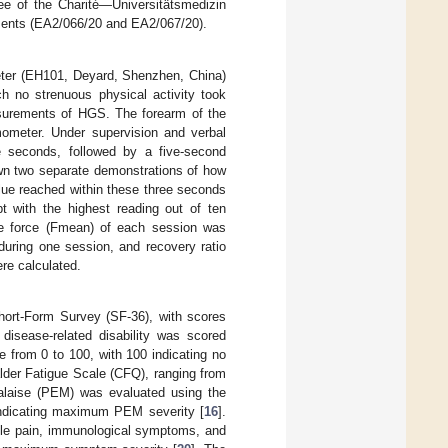
ee of the Charité—Universitätsmedizin
dments (EA2/066/20 and EA2/067/20).
ter (EH101, Deyard, Shenzhen, China)
h no strenuous physical activity took
easurements of HGS. The forearm of the
mometer. Under supervision and verbal
e seconds, followed by a five-second
own two separate demonstrations of how
ue reached within these three seconds
t with the highest reading out of ten
ge force (Fmean) of each session was
during one session, and recovery ratio
re calculated.
Short-Form Survey (SF-36), with scores
, disease-related disability was scored
le from 0 to 100, with 100 indicating no
lder Fatigue Scale (CFQ), ranging from
malaise (PEM) was evaluated using the
ndicating maximum PEM severity [
16
].
cle pain, immunological symptoms, and