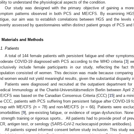
bility to understand the physiological aspects of the condition.
Our study was designed with the primary objective of gaining a mor
ymptom patterns observed in both PCS and ME/CFS. By examining HGS
atigue, our aim was to establish correlations between HGS and the levels
everity assessed by questionnaires within distinct patient groups of PCS an
. Materials and Methods
.1. Patients
A total of 144 female patients with persistent fatigue and other symptoms 
oderate COVID-19 diagnosed with PCS according to the WHO criteria [
3
] w
xclusively include female participants in our study, reflecting the fact 
opulation consisted of women. This decision was made because comparing
nd women would not yield meaningful results, given the substantial disparity 
Patients were diagnosed and recruited at the outpatient department for 
edical Immunology at the Charité-Universitätsmedizin Berlin between April
E/CFS was based on the Canadian Consensus Criteria (CCC) [
15
] and a min
he CCC, patients with PCS suffering from persistent fatigue after COVID-19 fo
roup with ME/CFS
(n
= 78) and non-ME/CFS (
n
= 66). Patients were exclud
omorbidities [
9
], pre-existing fatigue, or evidence of organ dysfunction. Non
n strength training or rigorous sports
.
All patients had to provide proof of pr
CR, antigen test, or serology (SARS-CoV-2 nucleocapsid protein antibodies).
All patients signed informed consent before study inclusion. This study w