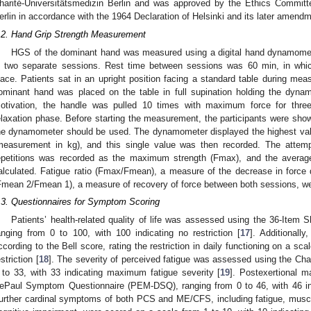
harité-Universitätsmedizin Berlin and was approved by the Ethics Committ
erlin in accordance with the 1964 Declaration of Helsinki and its later amen
.2. Hand Grip Strength Measurement
HGS of the dominant hand was measured using a digital hand dynamome
n two separate sessions. Rest time between sessions was 60 min, in whic
lace. Patients sat in an upright position facing a standard table during m
ominant hand was placed on the table in full supination holding the dyna
otivation, the handle was pulled 10 times with maximum force for thre
elaxation phase. Before starting the measurement, the participants were sh
he dynamometer should be used. The dynamometer displayed the highest val
measurement in kg), and this single value was then recorded. The attemp
epetitions was recorded as the maximum strength (Fmax), and the avera
alculated. Fatigue ratio (Fmax/Fmean), a measure of the decrease in force 
Fmean 2/Fmean 1), a measure of recovery of force between both sessions, we
.3. Questionnaires for Symptom Scoring
Patients’ health-related quality of life was assessed using the 36-Item 
anging from 0 to 100, with 100 indicating no restriction [
17
]. Additionally
ccording to the Bell score, rating the restriction in daily functioning on a sca
estriction [
18
]. The severity of perceived fatigue was assessed using the Cha
 to 33, with 33 indicating maximum fatigue severity [
19
]. Postexertional 
ePaul Symptom Questionnaire (PEM-DSQ), ranging from 0 to 46, with 46 i
urther cardinal symptoms of both PCS and ME/CFS, including fatigue, mus