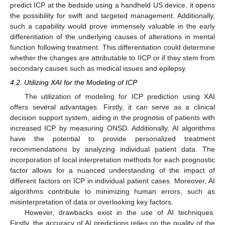
predict ICP at the bedside using a handheld US device, it opens
the possibility for swift and targeted management. Additionally,
such a capability would prove immensely valuable in the early
differentiation of the underlying causes of alterations in mental
function following treatment. This differentiation could determine
whether the changes are attributable to IICP or if they stem from
secondary causes such as medical issues and epilepsy.
4.2. Utilizing XAI for the Modeling of ICP
The utilization of modeling for ICP prediction using XAI
offers several advantages. Firstly, it can serve as a clinical
decision support system, aiding in the prognosis of patients with
increased ICP by measuring ONSD. Additionally, AI algorithms
have the potential to provide personalized treatment
recommendations by analyzing individual patient data. The
incorporation of local interpretation methods for each prognostic
factor allows for a nuanced understanding of the impact of
different factors on ICP in individual patient cases. Moreover, AI
algorithms contribute to minimizing human errors, such as
misinterpretation of data or overlooking key factors.
However, drawbacks exist in the use of AI techniques.
Firstly, the accuracy of AI predictions relies on the quality of the