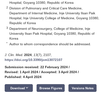
Hospital, Goyang 10380, Republic of Korea
2
Division of Pulmonary and Critical Care Medicine,
Department of Internal Medicine, Inje University Ilsan Paik
Hospital, Inje University College of Medicine, Goyang 10380,
Republic of Korea
3
Department of Neurosurgery, College of Medicine, Inje
University Ilsan Paik Hospital, Goyang 10380, Republic of
Korea
*
Author to whom correspondence should be addressed.
J. Clin. Med.
2024
,
13
(7), 2107;
https://doi.org/10.3390/jcm13072107
Submission received: 22 February 2024
/
Revised: 1 April 2024
/
Accepted: 3 April 2024
/
Published: 4 April 2024
keyboard_arrow_down
Download
Browse Figures
Versions Notes