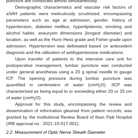
puncture are conducted almost simultaneously.
Demographic characteristics and vascular risk factors of
aSAH patients were meticulously scrutinized, encompassing
parameters such as age at admission, gender, history of
hypertension, diabetes mellitus, hyperlipidemia, smoking and
alcohol habits, aneurysm dimensions (longest diameter) and
location, as well as the Hunt–Hess grade and Fisher grade upon
admission. Hypertension was delineated based on antecedent
diagnosis and the utilization of antihypertensive medications.
Upon transfer of patients to the intensive care unit for
postoperative management, lumbar puncture was conducted
under general anesthesia using a 20 g spinal needle to gauge
ICP. The opening pressure during lumbar puncture was
quantified in centimeters of water (cmH
O). IICP was
2
characterized as being equal to or exceeding either 20 or 25 cm
of water (cmH
O).
2
Approval for this study, encompassing the review and
dissemination of information gleaned from patient records, was
granted by the Institutional Review Board of Ilsan Paik Hospital
(IRB approval no.: 2021-10-017-001).
2.2. Measurement of Optic Nerve Sheath Diameter