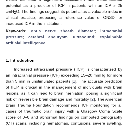
potential as a predictor of ICP in patients with an ICP ≥ 25
cmH
O. The findings suggest its potential as a valuable index in
2
clinical practice, proposing a reference value of ONSD for
increased ICP in the institution.
Keywords:
optic nerve sheath diameter
;
intracranial
pressure
;
cerebral aneurysm
;
ultrasound
;
explainable
artificial intelligence
1. Introduction
Increased intracranial pressure (IICP) is characterized by
an intracranial pressure (ICP) exceeding 15–20 mmHg for more
than 5 min in unstimulated patients [
1
]. The accurate prediction
of IICP is crucial in the management of individuals with brain
lesions, as it can lead to brain herniation, posing a significant
risk of irreversible brain damage and mortality [
2
]. The American
Brain Trauma Foundation recommends ICP monitoring for all
cases of traumatic brain injury with a Glasgow Coma Scale
score of 3–8 and abnormal findings on computed tomography
(CT) scans, including hematomas, contusions, severe swelling,