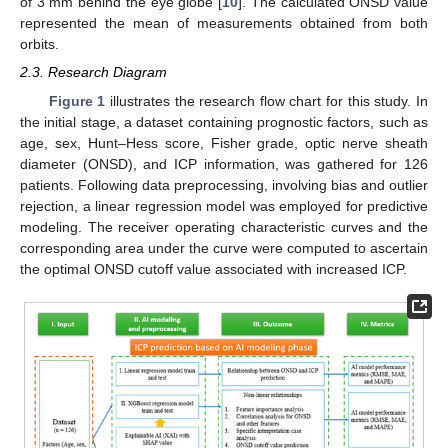
of 3 mm behind the eye globe [
10
]. The calculated ONSD value
represented the mean of measurements obtained from both
orbits.
2.3. Research Diagram
Figure 1
illustrates the research flow chart for this study. In
the initial stage, a dataset containing prognostic factors, such as
age, sex, Hunt–Hess score, Fisher grade, optic nerve sheath
diameter (ONSD), and ICP information, was gathered for 126
patients. Following data preprocessing, involving bias and outlier
rejection, a linear regression model was employed for predictive
modeling. The receiver operating characteristic curves and the
corresponding area under the curve were computed to ascertain
the optimal ONSD cutoff value associated with increased ICP.