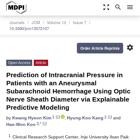
zoom_out_map
search
menu
Journals
JCM
Volume 13
Issue 7
10.3390/jcm13072107
settings
Order Article Reprints
Open Access
Article
Prediction of Intracranial Pressure in
Patients with an Aneurysmal
Subarachnoid Hemorrhage Using Optic
Nerve Sheath Diameter via Explainable
Predictive Modeling
1
2
by
Kwang Hyeon Kim
,
Hyung Koo Kang
and
3,*
Hae-Won Koo
1
Clinical Research Support Center, Inje University Ilsan Paik