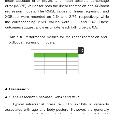
mean absolute error (MAE), and mean absolute percentage
error (MAPE) values for both the linear regression and XGBoost
regression models. The RMSE values for linear regression and
XGBoost were recorded as 2.64 and 2.74, respectively, while
the corresponding MAPE values were 0.36 and 0.42. These
outcomes suggest a low error rate, each falling below 0.5.
Table 5.
Performance metrics for the linear regression and
XGBoost regression models.
4. Discussion
4.1. The Association between ONSD and IICP
Typical intracranial pressure (ICP) exhibits a variability
associated with age and body posture. However, the generally