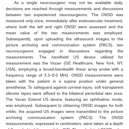
As a single neurosurgeon may not be available daily,
decisions are reached through measurements and discussions
between two experienced neurosurgeons. The ONSD was
measured only once, immediately after endovascular treatment,
where both the left and right ONSD were assessed and the
mean value of the two measurements was employed.
Subsequently, upon uploading the ultrasound images to the
picture archiving and communication system (PACS), two
neurosurgeons engaged in discussions regarding the
measurements. The handheld US device utilized for
measurement was the Vscan (GE Healthcare, New York, NY,
USA), employing a broad-bandwidth linear array probe with a
frequency range of 3.3–8.0 MHz. ONSD measurements were
taken with the patient in a supine position under general
anesthesia. To safeguard against corneal injury, soft transparent
silicone tapes were affixed to the bilateral periorbital skin area.
The Vscan Extend US device, featuring an ophthalmic mode,
was employed. Subsequent to obtaining ONSD images for both
orbits, the acquired US images were transmitted to the picture
archiving communication system (PACS). The ONSD
measurements, expressed in centimeters, were taken at a depth