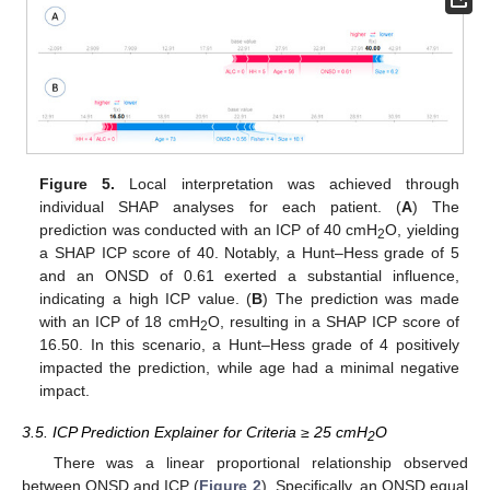
Figure 5.
Local interpretation was achieved through
individual SHAP analyses for each patient. (
A
) The
prediction was conducted with an ICP of 40 cmH
O, yielding
2
a SHAP ICP score of 40. Notably, a Hunt–Hess grade of 5
and an ONSD of 0.61 exerted a substantial influence,
indicating a high ICP value. (
B
) The prediction was made
with an ICP of 18 cmH
O, resulting in a SHAP ICP score of
2
16.50. In this scenario, a Hunt–Hess grade of 4 positively
impacted the prediction, while age had a minimal negative
impact.
3.5. ICP Prediction Explainer for Criteria ≥ 25 cmH
O
2
There was a linear proportional relationship observed
between ONSD and ICP (
Figure 2
). Specifically, an ONSD equal