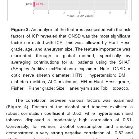
Figure 3.
An analysis of the features associated with the risk
factors of ICP revealed that ONSD was the most significant
factor correlated with ICP. This was followed by Hunt–Hess
grade, age, and aneurysm size. The feature importance was
elucidated through a global method, specifically by
averaging contributions for all patients using the SHAP
(SHapley Additive exPlanations) explainer. Note: ONSD =
optic nerve sheath diameter; HTN = hypertension; DM =
diabetes mellitus; ALC = alcohol, HH = Hunt–Hess grade,
Fisher = Fisher grade; Size = aneurysm size; Tob = tobacco.
The correlation between various factors was examined
(
Figure 4
). Factors of the alcohol and tobacco exhibited a
robust correlation coefficient of 0.62, while hypertension and
tobacco displayed a moderately high correlation of 0.51.
Conversely, for women, alcohol consumption and smoking
demonstrated a very strong negative correlation of −0.82 and