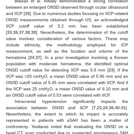
Blaivas et al. initially demonstrated a strong correlation
between an enlarged ONSD observed through ocular ultrasound
and IICP [
35
]. Due to numerous studies focusing on IICP-related
ONSD measurements obtained through US, an acknowledged
IICP cutoff value of 5.2 mm has been established
[
33
,
36
,
37
,
38
,
39
]. Nevertheless, the determination of the cutoff
value involves consideration of various factors. These may
include ethnicity, the methodology employed for ICP
measurement, as well as the location and volume of the
hematoma [
24
,
37
]. In a prior investigation involving a Korean
population with moderate hematoma, the identified optimal
ONSD cutoff value for detecting IICP was 5.6 mm [
23
]. If the
IICP was >20 cmH
O, a mean ONSD value of 5.96 mm and an
2
ONSD cutoff value of 5.45 mm were correlated with IICP. And if
13. May
14. May
15. May
16. May
17. May
18. May
19. May
20. May
21. May
23. May
24. May
25. May
26. May
27. May
28. May
29. May
30. May
31. May
2. Jun
3. Jun
4. Jun
5. Jun
6. Jun
7. Jun
8. Jun
9. Jun
10. Jun
12. Jun
13. Jun
14. Jun
15. Jun
16. Jun
17. Jun
18. Jun
19. Jun
20. Jun
22. Jun
23. Jun
24. Jun
25. Jun
26. Jun
27. Jun
28. Jun
29. Jun
30. Jun
2. Jul
3. Jul
4. Jul
5. Jul
6. Jul
7. Jul
8. Jul
9. Jul
10. Jul
12. Jul
13. Jul
14. Jul
15. Jul
16. Jul
17. Jul
18. Jul
19. Jul
20. Jul
22. Jul
23. Jul
24. Jul
25. Jul
26. Jul
27. Jul
28. Jul
29. Jul
30. Jul
1. Aug
2. Aug
3. Aug
4. Aug
5. Aug
6. Aug
7. Aug
8. Aug
9. Aug
the IICP was 25 cmH
O, a mean ONSD value of 6.10 mm and
2
an ONSD cutoff value of 5.53 were correlated with IICP.
Intracranial hypertension significantly impacts the
association between ONSD and IICP [
7
,
23
,
24
,
36
,
40
,
41
].
Nevertheless, the extent to which its impact is accurately
represented in patients with aSAH has been a matter of
controversy. Yesilaras noted that evaluating the ONSD on a
head CT scan conducted due to suspected spontaneous SAH