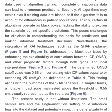
data used for algorithm training. Incomplete or inaccurate data
can lead to erroneous predictions. Secondly, AI algorithms may
exhibit bias if training data are biased or if the algorithm fails to
account for differences in patient populations. Thirdly, certain AI
algorithms operate as black boxes, lacking the ability to explain
the rationale behind specific predictions. This poses challenges
for clinicians in comprehending the basis for predictions and
making informed treatment decisions. Nevertheless, the
integration of XAI techniques, such as the SHAP explainer
(
Figure 5
and
Figure 6
), addresses the black box issue by
enhancing the explainability of correlations between ICP, ONSD,
and other prognostic factors through both global and local
interpretation (
Figure 3
and
Figure 4
). The determined ONSD
cutoff value was 0.55 cm, correlating with ICP values equal to or
exceeding 25 cmH
O, as delineated in
Table 4
. This finding
2
aligns with the outcomes of the SHAP analysis. In simpler terms,
a notable impact zone manifested above the threshold of 0.55
cm, visually represented as the red area (
Figure 6
).
The present study is not without limitations. The small
sample size and the single-institution setting could introduce
bias into the dataset and potentially impact the generalizability of