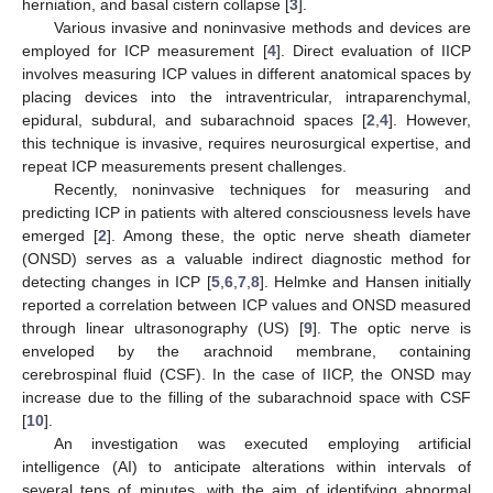
herniation, and basal cistern collapse [
3
].
Various invasive and noninvasive methods and devices are
employed for ICP measurement [
4
]. Direct evaluation of IICP
involves measuring ICP values in different anatomical spaces by
placing devices into the intraventricular, intraparenchymal,
epidural, subdural, and subarachnoid spaces [
2
,
4
]. However,
this technique is invasive, requires neurosurgical expertise, and
repeat ICP measurements present challenges.
Recently, noninvasive techniques for measuring and
predicting ICP in patients with altered consciousness levels have
emerged [
2
]. Among these, the optic nerve sheath diameter
(ONSD) serves as a valuable indirect diagnostic method for
detecting changes in ICP [
5
,
6
,
7
,
8
]. Helmke and Hansen initially
reported a correlation between ICP values and ONSD measured
through linear ultrasonography (US) [
9
]. The optic nerve is
enveloped by the arachnoid membrane, containing
cerebrospinal fluid (CSF). In the case of IICP, the ONSD may
increase due to the filling of the subarachnoid space with CSF
[
10
].
An investigation was executed employing artificial
intelligence (AI) to anticipate alterations within intervals of
several tens of minutes, with the aim of identifying abnormal