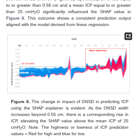
to or greater than 0.56 cm and a mean ICP equal to or greater
than 25 cmH
O significantly influenced the SHAP value in
2
Figure 6
. This outcome shows a consistent prediction output
aligned with the model derived from linear regression.
Figure 6.
The change in impact of ONSD in predicting ICP
using the SHAP explainer is evident. As the ONSD width
increases beyond 0.55 cm, there is a corresponding rise in
ICP, elevating the SHAP value above the mean ICP of 25
cmH
O. Note: The highness or lowness of ICP prediction
2
values = Red for high and blue for low.