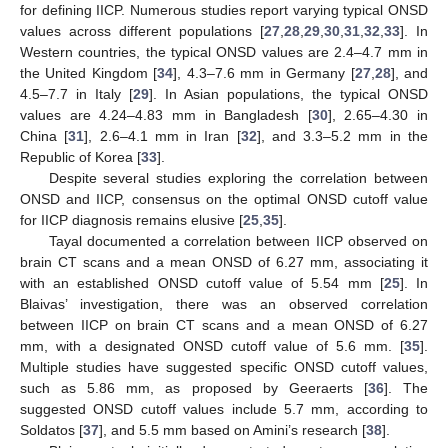
for defining IICP. Numerous studies report varying typical ONSD
values across different populations [
27
,
28
,
29
,
30
,
31
,
32
,
33
]. In
Western countries, the typical ONSD values are 2.4–4.7 mm in
the United Kingdom [
34
], 4.3–7.6 mm in Germany [
27
,
28
], and
4.5–7.7 in Italy [
29
]. In Asian populations, the typical ONSD
values are 4.24–4.83 mm in Bangladesh [
30
], 2.65–4.30 in
China [
31
], 2.6–4.1 mm in Iran [
32
], and 3.3–5.2 mm in the
Republic of Korea [
33
].
Despite several studies exploring the correlation between
ONSD and IICP, consensus on the optimal ONSD cutoff value
for IICP diagnosis remains elusive [
25
,
35
].
Tayal documented a correlation between IICP observed on
brain CT scans and a mean ONSD of 6.27 mm, associating it
with an established ONSD cutoff value of 5.54 mm [
25
]. In
Blaivas’ investigation, there was an observed correlation
between IICP on brain CT scans and a mean ONSD of 6.27
mm, with a designated ONSD cutoff value of 5.6 mm. [
35
].
Multiple studies have suggested specific ONSD cutoff values,
such as 5.86 mm, as proposed by Geeraerts [
36
]. The
suggested ONSD cutoff values include 5.7 mm, according to
Soldatos [
37
], and 5.5 mm based on Amini’s research [
38
].