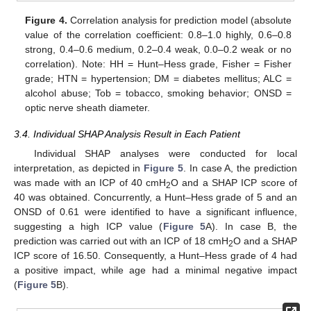
Figure 4.
Correlation analysis for prediction model (absolute
value of the correlation coefficient: 0.8–1.0 highly, 0.6–0.8
strong, 0.4–0.6 medium, 0.2–0.4 weak, 0.0–0.2 weak or no
correlation). Note: HH = Hunt–Hess grade, Fisher = Fisher
grade; HTN = hypertension; DM = diabetes mellitus; ALC =
alcohol abuse; Tob = tobacco, smoking behavior; ONSD =
optic nerve sheath diameter.
3.4. Individual SHAP Analysis Result in Each Patient
Individual SHAP analyses were conducted for local
interpretation, as depicted in
Figure 5
. In case A, the prediction
was made with an ICP of 40 cmH
O and a SHAP ICP score of
2
40 was obtained. Concurrently, a Hunt–Hess grade of 5 and an
ONSD of 0.61 were identified to have a significant influence,
suggesting a high ICP value (
Figure 5
A). In case B, the
prediction was carried out with an ICP of 18 cmH
O and a SHAP
2
ICP score of 16.50. Consequently, a Hunt–Hess grade of 4 had
a positive impact, while age had a minimal negative impact
(
Figure 5
B).