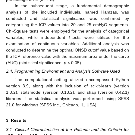
In the subsequent stage, a fundamental demographic
analysis of the included individuals, named Hamzas, was
conducted and statistical significance was confirmed by
categorizing the ICP values into 20 and 25 cmH
O segments.
2
Chi-Square tests were employed for the analysis of categorical
variables, while independent
t
-tests were utilized for the
examination of continuous variables. Additional analysis was
conducted to determine the optimal ONSD cutoff value based on
the ICP reference value with the maximum area under the curve
(AUC) (statistical significance:
p
< 0.05).
2.4. Programming Environment and Analysis Software Used
The computational setting utilized encompassed Python
version 3.9, along with the inclusion of scikit-learn (version
1.0.2), statsmodel (version 0.13.2), and shap (version 0.42.1)
libraries. The statistical analysis was performed using SPSS
21.0 for windows (SPSS Inc., Chicago, IL, USA)
3. Results
3.1. Clinical Characteristics of the Patients and the Criteria for