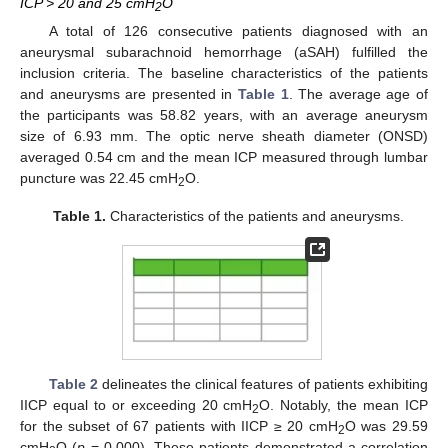
ICP > 20 and 25 cmH
O
2
A total of 126 consecutive patients diagnosed with an
aneurysmal subarachnoid hemorrhage (aSAH) fulfilled the
inclusion criteria. The baseline characteristics of the patients
and aneurysms are presented in
Table 1
. The average age of
the participants was 58.82 years, with an average aneurysm
size of 6.93 mm. The optic nerve sheath diameter (ONSD)
averaged 0.54 cm and the mean ICP measured through lumbar
puncture was 22.45 cmH
O.
2
Table 1.
Characteristics of the patients and aneurysms.
Table 2
delineates the clinical features of patients exhibiting
IICP equal to or exceeding 20 cmH
O. Notably, the mean ICP
2
for the subset of 67 patients with IICP ≥ 20 cmH
O was 29.59
2
cmH
O (
p
= 0.000). These patients demonstrated a correlation