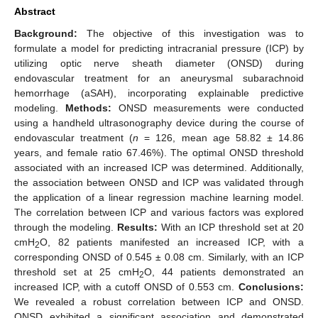
Abstract
Background:
The objective of this investigation was to
formulate a model for predicting intracranial pressure (ICP) by
utilizing optic nerve sheath diameter (ONSD) during
endovascular treatment for an aneurysmal subarachnoid
hemorrhage (aSAH), incorporating explainable predictive
modeling.
Methods:
ONSD measurements were conducted
using a handheld ultrasonography device during the course of
endovascular treatment (
n
= 126, mean age 58.82 ± 14.86
years, and female ratio 67.46%). The optimal ONSD threshold
associated with an increased ICP was determined. Additionally,
the association between ONSD and ICP was validated through
the application of a linear regression machine learning model.
The correlation between ICP and various factors was explored
through the modeling.
Results:
With an ICP threshold set at 20
cmH
O, 82 patients manifested an increased ICP, with a
2
corresponding ONSD of 0.545 ± 0.08 cm. Similarly, with an ICP
threshold set at 25 cmH
O, 44 patients demonstrated an
2
increased ICP, with a cutoff ONSD of 0.553 cm.
Conclusions:
We revealed a robust correlation between ICP and ONSD.
ONSD exhibited a significant association and demonstrated