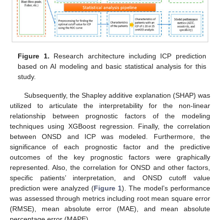
Figure 1.
Research architecture including ICP prediction
based on AI modeling and basic statistical analysis for this
study.
Subsequently, the Shapley additive explanation (SHAP) was
utilized to articulate the interpretability for the non-linear
relationship between prognostic factors of the modeling
techniques using XGBoost regression. Finally, the correlation
between ONSD and ICP was modeled. Furthermore, the
significance of each prognostic factor and the predictive
outcomes of the key prognostic factors were graphically
represented. Also, the correlation for ONSD and other factors,
specific patients’ interpretation, and ONSD cutoff value
prediction were analyzed (
Figure 1
). The model’s performance
was assessed through metrics including root mean square error
(RMSE), mean absolute error (MAE), and mean absolute
percentage error (MAPE).