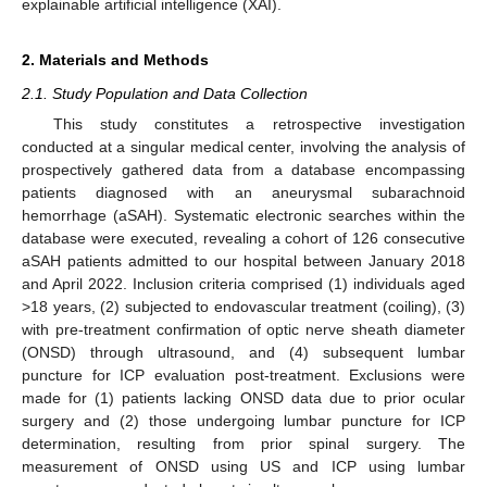
explainable artificial intelligence (XAI).
2. Materials and Methods
2.1. Study Population and Data Collection
This study constitutes a retrospective investigation
conducted at a singular medical center, involving the analysis of
prospectively gathered data from a database encompassing
patients diagnosed with an aneurysmal subarachnoid
hemorrhage (aSAH). Systematic electronic searches within the
database were executed, revealing a cohort of 126 consecutive
aSAH patients admitted to our hospital between January 2018
and April 2022. Inclusion criteria comprised (1) individuals aged
>18 years, (2) subjected to endovascular treatment (coiling), (3)
with pre-treatment confirmation of optic nerve sheath diameter
(ONSD) through ultrasound, and (4) subsequent lumbar
puncture for ICP evaluation post-treatment. Exclusions were
made for (1) patients lacking ONSD data due to prior ocular
surgery and (2) those undergoing lumbar puncture for ICP
determination, resulting from prior spinal surgery. The
measurement of ONSD using US and ICP using lumbar