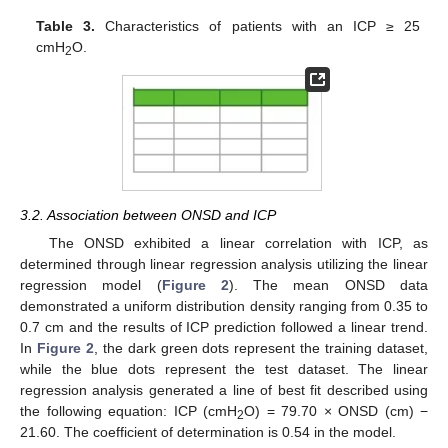
Table 3.
Characteristics of patients with an ICP ≥ 25
cmH
O.
2
3.2. Association between ONSD and ICP
The ONSD exhibited a linear correlation with ICP, as
determined through linear regression analysis utilizing the linear
regression model (
Figure 2
). The mean ONSD data
demonstrated a uniform distribution density ranging from 0.35 to
0.7 cm and the results of ICP prediction followed a linear trend.
In
Figure 2
, the dark green dots represent the training dataset,
while the blue dots represent the test dataset. The linear
regression analysis generated a line of best fit described using
the following equation: ICP (cmH
O) = 79.70 × ONSD (cm) −
2
21.60. The coefficient of determination is 0.54 in the model.