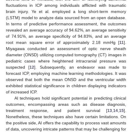
fluctuations in ICP among individuals afflicted with traumatic
brain injury. Ye et al. employed a long short-term memory
(LSTM) model to analyze data sourced from an open database.
In terms of predictive performance assessment, the outcomes
revealed an average accuracy of 94.62%, an average sensitivity
of 74.91%, an average specificity of 94.83%, and an average
root mean square error of approximately 2.18 mmHg [
11
].
Miyagawa conducted an assessment of optic nerve sheath
diameter (ONSD) utilizing computed tomography (CT) images in
pediatric cases where heightened intracranial pressure was
suspected [
12
]. Subsequently, an endeavor was made to
forecast ICP, employing machine learning methodologies. It was
observed that both the mean ONSD and the ventricular width
exhibited statistical significance in children displaying indicators
of increased ICP.
AI techniques hold significant potential in predicting clinical
outcomes, encompassing areas such as disease diagnosis,
treatment response, and patient survival [
13
,
14
,
15
].
Nonetheless, these techniques also have certain limitations. On
the positive side, AI offers the capability to process vast amounts
of data, uncovering intricate patterns that may be challenging for