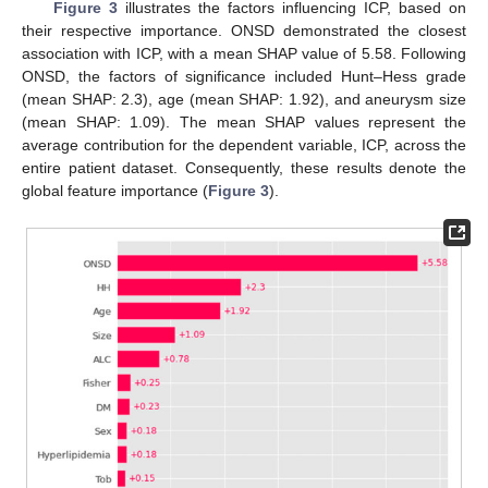
Figure 3
illustrates the factors influencing ICP, based on
their respective importance. ONSD demonstrated the closest
association with ICP, with a mean SHAP value of 5.58. Following
ONSD, the factors of significance included Hunt–Hess grade
(mean SHAP: 2.3), age (mean SHAP: 1.92), and aneurysm size
(mean SHAP: 1.09). The mean SHAP values represent the
average contribution for the dependent variable, ICP, across the
entire patient dataset. Consequently, these results denote the
global feature importance (
Figure 3
).