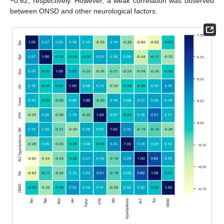
−0.62, respectively. However, a weak correlation was observed
between ONSD and other neurological factors.