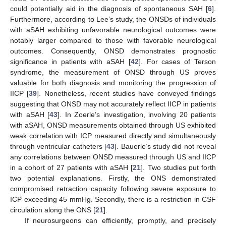
could potentially aid in the diagnosis of spontaneous SAH [
6
].
Furthermore, according to Lee’s study, the ONSDs of individuals
with aSAH exhibiting unfavorable neurological outcomes were
notably larger compared to those with favorable neurological
outcomes. Consequently, ONSD demonstrates prognostic
significance in patients with aSAH [
42
]. For cases of Terson
syndrome, the measurement of ONSD through US proves
valuable for both diagnosis and monitoring the progression of
IICP [
39
]. Nonetheless, recent studies have conveyed findings
suggesting that ONSD may not accurately reflect IICP in patients
with aSAH [
43
]. In Zoerle’s investigation, involving 20 patients
with aSAH, ONSD measurements obtained through US exhibited
weak correlation with ICP measured directly and simultaneously
through ventricular catheters [
43
]. Bauerle’s study did not reveal
any correlations between ONSD measured through US and IICP
in a cohort of 27 patients with aSAH [
21
]. Two studies put forth
two potential explanations. Firstly, the ONS demonstrated
compromised retraction capacity following severe exposure to
ICP exceeding 45 mmHg. Secondly, there is a restriction in CSF
circulation along the ONS [
21
].
If neurosurgeons can efficiently, promptly, and precisely