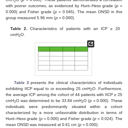
2
with poorer outcomes, as evidenced by Hunt–Hess grade (
p
=
0.000) and Fisher grade (
p
= 0.045). The mean ONSD in this
group measured 5.96 mm (
p
= 0.000).
Table 2.
Characteristics of patients with an ICP ≥ 20
cmH
O.
2
Table 3
presents the clinical characteristics of individuals
exhibiting IICP equal to or exceeding 25 cmH
O. Furthermore,
2
the average ICP among the cohort of 44 patients with IICP ≥ 25
cmH
O was determined to be 33.84 cmH
O (
p
= 0.000). These
2
2
individuals were predominantly situated within a cohort
characterized by a more unfavorable distribution in terms of
Hunt–Hess grade (
p
= 0.000) and Fisher grade (
p
= 0.024). The
mean ONSD was measured at 0.61 cm (
p
= 0.000).