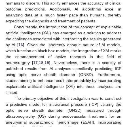
humans to discern. This ability enhances the accuracy of clinical
outcome predictions. Additionally, AI algorithms excel in
analyzing data at a much faster pace than humans, thereby
expediting the diagnosis and treatment of patients.
Concurrently, the introduction of the concept of explainable
artificial intelligence (XAI) has emerged as a solution to address
the challenges associated with interpreting the results generated
by AI [
16
]. Given the inherently opaque nature of AI models,
which function as black box models, the integration of XAI marks
the commencement of active research in the field of
neurosurgery [
17
,
18
,
19
]. Nevertheless, there is a scarcity of
published results from AI analyses specifically predicting ICP
using optic nerve sheath diameter (ONSD). Furthermore,
studies aiming to enhance result interpretability by incorporating
explainable artificial intelligence (XAI) into these analyses are
limited.
The primary objective of this investigation was to construct
a predictive model for intracranial pressure (ICP) utilizing the
optic nerve sheath diameter (ONSD) measured through
ultrasonography (US) during endovascular treatment for an
aneurysmal subarachnoid hemorrhage (aSAH), incorporating