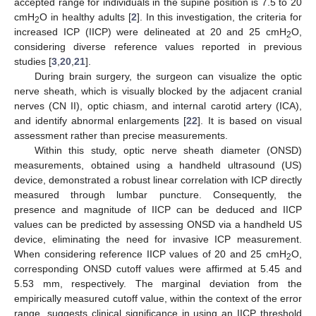
accepted range for individuals in the supine position is 7.5 to 20
cmH
O in healthy adults [
2
]. In this investigation, the criteria for
2
increased ICP (IICP) were delineated at 20 and 25 cmH
O,
2
considering diverse reference values reported in previous
studies [
3
,
20
,
21
].
During brain surgery, the surgeon can visualize the optic
nerve sheath, which is visually blocked by the adjacent cranial
nerves (CN II), optic chiasm, and internal carotid artery (ICA),
and identify abnormal enlargements [
22
]. It is based on visual
assessment rather than precise measurements.
Within this study, optic nerve sheath diameter (ONSD)
measurements, obtained using a handheld ultrasound (US)
device, demonstrated a robust linear correlation with ICP directly
measured through lumbar puncture. Consequently, the
presence and magnitude of IICP can be deduced and IICP
values can be predicted by assessing ONSD via a handheld US
device, eliminating the need for invasive ICP measurement.
When considering reference IICP values of 20 and 25 cmH
O,
2
corresponding ONSD cutoff values were affirmed at 5.45 and
5.53 mm, respectively. The marginal deviation from the
empirically measured cutoff value, within the context of the error
range, suggests clinical significance in using an IICP threshold