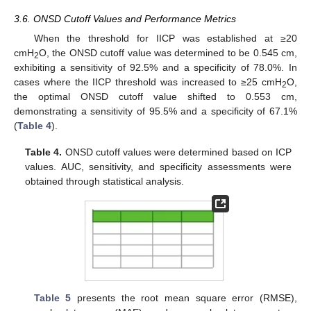
3.6. ONSD Cutoff Values and Performance Metrics
When the threshold for IICP was established at ≥20
cmH
O, the ONSD cutoff value was determined to be 0.545 cm,
2
exhibiting a sensitivity of 92.5% and a specificity of 78.0%. In
cases where the IICP threshold was increased to ≥25 cmH
O,
2
the optimal ONSD cutoff value shifted to 0.553 cm,
demonstrating a sensitivity of 95.5% and a specificity of 67.1%
(
Table 4
).
Table 4.
ONSD cutoff values were determined based on ICP
values. AUC, sensitivity, and specificity assessments were
obtained through statistical analysis.
Table 5
presents the root mean square error (RMSE),