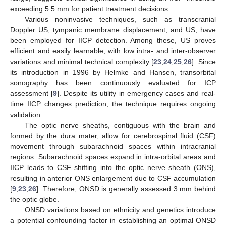
exceeding 5.5 mm for patient treatment decisions.
Various noninvasive techniques, such as transcranial
Doppler US, tympanic membrane displacement, and US, have
been employed for IICP detection. Among these, US proves
efficient and easily learnable, with low intra- and inter-observer
variations and minimal technical complexity [
23
,
24
,
25
,
26
]. Since
its introduction in 1996 by Helmke and Hansen, transorbital
sonography has been continuously evaluated for ICP
assessment [
9
]. Despite its utility in emergency cases and real-
time IICP changes prediction, the technique requires ongoing
validation.
The optic nerve sheaths, contiguous with the brain and
formed by the dura mater, allow for cerebrospinal fluid (CSF)
movement through subarachnoid spaces within intracranial
regions. Subarachnoid spaces expand in intra-orbital areas and
IICP leads to CSF shifting into the optic nerve sheath (ONS),
resulting in anterior ONS enlargement due to CSF accumulation
[
9
,
23
,
26
]. Therefore, ONSD is generally assessed 3 mm behind
the optic globe.
ONSD variations based on ethnicity and genetics introduce
a potential confounding factor in establishing an optimal ONSD