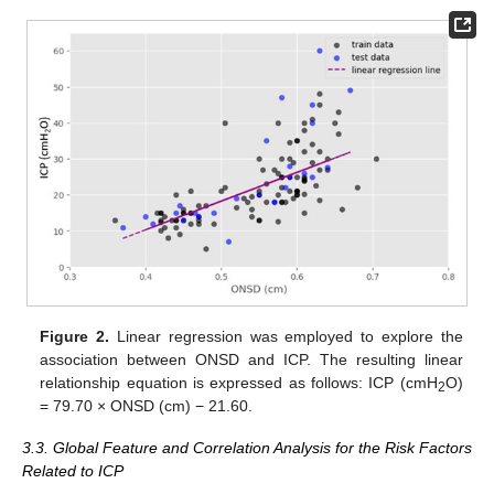
Figure 2.
Linear regression was employed to explore the
association between ONSD and ICP. The resulting linear
relationship equation is expressed as follows: ICP (cmH
O)
2
= 79.70 × ONSD (cm) − 21.60.
3.3. Global Feature and Correlation Analysis for the Risk Factors
Related to ICP