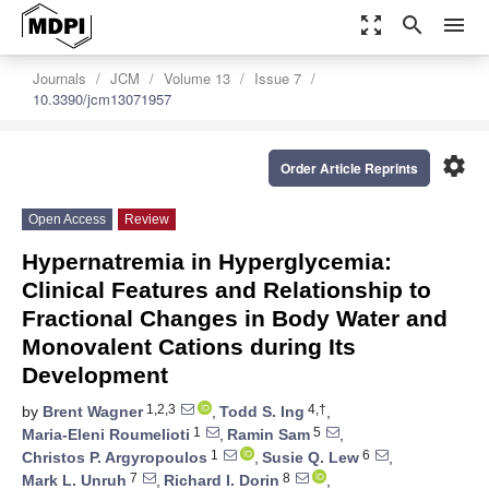
zoom_out_map
search
menu
Journals
JCM
Volume 13
Issue 7
10.3390/jcm13071957
settings
Order Article Reprints
Open Access
Review
Hypernatremia in Hyperglycemia:
Clinical Features and Relationship to
Fractional Changes in Body Water and
Monovalent Cations during Its
Development
1,2,3
4,†
by
Brent Wagner
,
Todd S. Ing
,
1
5
Maria-Eleni Roumelioti
,
Ramin Sam
,
1
6
Christos P. Argyropoulos
,
Susie Q. Lew
,
7
8
Mark L. Unruh
,
Richard I. Dorin
,