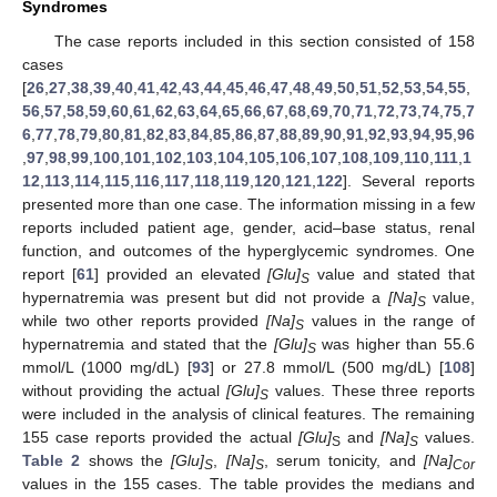
Syndromes
The case reports included in this section consisted of 158
cases
[
26
,
27
,
38
,
39
,
40
,
41
,
42
,
43
,
44
,
45
,
46
,
47
,
48
,
49
,
50
,
51
,
52
,
53
,
54
,
55
,
56
,
57
,
58
,
59
,
60
,
61
,
62
,
63
,
64
,
65
,
66
,
67
,
68
,
69
,
70
,
71
,
72
,
73
,
74
,
75
,
7
6
,
77
,
78
,
79
,
80
,
81
,
82
,
83
,
84
,
85
,
86
,
87
,
88
,
89
,
90
,
91
,
92
,
93
,
94
,
95
,
96
,
97
,
98
,
99
,
100
,
101
,
102
,
103
,
104
,
105
,
106
,
107
,
108
,
109
,
110
,
111
,
1
12
,
113
,
114
,
115
,
116
,
117
,
118
,
119
,
120
,
121
,
122
]. Several reports
presented more than one case. The information missing in a few
reports included patient age, gender, acid–base status, renal
function, and outcomes of the hyperglycemic syndromes. One
report [
61
] provided an elevated
[Glu]
value and stated that
S
hypernatremia was present but did not provide a
[Na]
value,
S
while two other reports provided
[Na]
values in the range of
S
hypernatremia and stated that the
[Glu]
was higher than 55.6
S
mmol/L (1000 mg/dL) [
93
] or 27.8 mmol/L (500 mg/dL) [
108
]
without providing the actual
[Glu]
values. These three reports
S
were included in the analysis of clinical features. The remaining
155 case reports provided the actual
[Glu]
and
[Na]
values.
S
S
Table 2
shows the
[Glu]
,
[Na]
, serum tonicity, and
[Na]
S
S
Cor
values in the 155 cases. The table provides the medians and