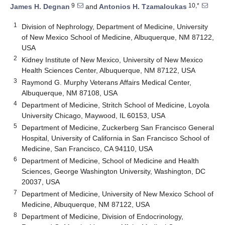
9
10,*
James H. Degnan
and
Antonios H. Tzamaloukas
1
Division of Nephrology, Department of Medicine, University
of New Mexico School of Medicine, Albuquerque, NM 87122,
USA
2
Kidney Institute of New Mexico, University of New Mexico
Health Sciences Center, Albuquerque, NM 87122, USA
3
Raymond G. Murphy Veterans Affairs Medical Center,
Albuquerque, NM 87108, USA
4
Department of Medicine, Stritch School of Medicine, Loyola
University Chicago, Maywood, IL 60153, USA
5
Department of Medicine, Zuckerberg San Francisco General
Hospital, University of California in San Francisco School of
Medicine, San Francisco, CA 94110, USA
6
Department of Medicine, School of Medicine and Health
Sciences, George Washington University, Washington, DC
20037, USA
7
Department of Medicine, University of New Mexico School of
Medicine, Albuquerque, NM 87122, USA
8
Department of Medicine, Division of Endocrinology,