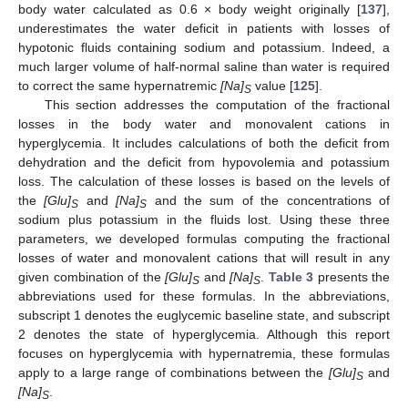
body water calculated as 0.6 × body weight originally [
137
],
underestimates the water deficit in patients with losses of
hypotonic fluids containing sodium and potassium. Indeed, a
much larger volume of half-normal saline than water is required
to correct the same hypernatremic
[Na]
value [
125
].
S
This section addresses the computation of the fractional
losses in the body water and monovalent cations in
hyperglycemia. It includes calculations of both the deficit from
dehydration and the deficit from hypovolemia and potassium
loss. The calculation of these losses is based on the levels of
the
[Glu]
and
[Na]
and the sum of the concentrations of
S
S
sodium plus potassium in the fluids lost. Using these three
parameters, we developed formulas computing the fractional
losses of water and monovalent cations that will result in any
given combination of the
[Glu]
and
[Na]
.
Table 3
presents the
S
S
abbreviations used for these formulas. In the abbreviations,
subscript 1 denotes the euglycemic baseline state, and subscript
2 denotes the state of hyperglycemia. Although this report
focuses on hyperglycemia with hypernatremia, these formulas
apply to a large range of combinations between the
[Glu]
and
S
[Na]
.
S