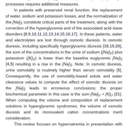
processes requires additional measures.
In patients with preserved renal function, the replacement
of water, sodium and potassium losses, and the normalization of
the
[Na]
constitute critical parts of the treatment, along with the
S
correction of the hyperglycemia and of the associated acid–base
disorders [
8
,
9
,
10
,
11
,
12
,
13
,
14
,
15
,
16
,
17
]. In these patients, water
and electrolytes are lost through osmotic diuresis. In osmotic
diuresis, including specifically hyperglycemic diuresis [
18
,
19
,
20
],
the sum of the concentrations in the urine of sodium (
[Na]
) plus
U
potassium (
[K]
) is lower than the baseline euglycemic
[Na]
U
S
[
4
,
5
] resulting in a rise in the
[Na]
. Note: In osmotic diuresis,
S
urine osmolality is routinely higher than serum osmolality [
5
].
Consequently, the use of osmolality-based solute and water
clearance values to compute the effect of osmotic diuresis on
the
[Na]
leads to erroneous conclusions; the proper
S
biochemical parameter in this case is the sum
[Na]
+
[K]
[
21
].
U
U
When computing the volume and composition of replacement
solutions in hyperglycemic syndromes, the volume of osmotic
diuresis and its monovalent cation concentrations merit
consideration.
This review focuses on hypernatremia in presentation with