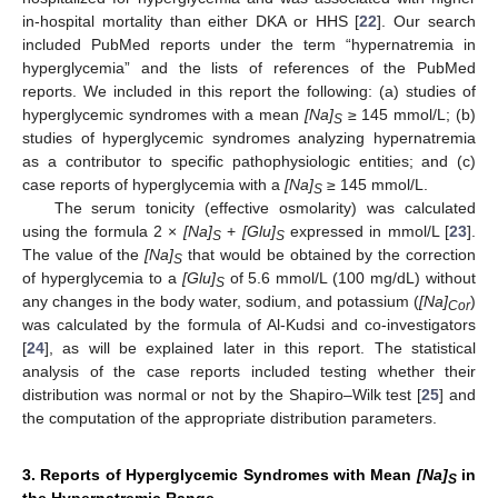
in-hospital mortality than either DKA or HHS [
22
]. Our search
included PubMed reports under the term “hypernatremia in
hyperglycemia” and the lists of references of the PubMed
reports. We included in this report the following: (a) studies of
hyperglycemic syndromes with a mean
[Na]
≥ 145 mmol/L; (b)
S
studies of hyperglycemic syndromes analyzing hypernatremia
as a contributor to specific pathophysiologic entities; and (c)
case reports of hyperglycemia with a
[Na]
≥ 145 mmol/L.
S
The serum tonicity (effective osmolarity) was calculated
using the formula 2 ×
[Na]
+
[Glu]
expressed in mmol/L [
23
].
S
S
The value of the
[Na]
that would be obtained by the correction
S
of hyperglycemia to a
[Glu]
of 5.6 mmol/L (100 mg/dL) without
S
any changes in the body water, sodium, and potassium (
[Na]
)
Cor
was calculated by the formula of Al-Kudsi and co-investigators
[
24
], as will be explained later in this report. The statistical
analysis of the case reports included testing whether their
distribution was normal or not by the Shapiro–Wilk test [
25
] and
the computation of the appropriate distribution parameters.
3. Reports of Hyperglycemic Syndromes with Mean
[Na]
in
S
the Hypernatremic Range