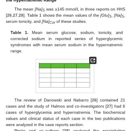
The mean
[Na]
was ≥145 mmol/L in three reports on HHS
S
[
26
,
27
,
28
].
Table 1
shows the mean values of the
[Glu]
,
[Na]
,
S
S
serum tonicity, and
[Na]
of these studies.
Cor
Table 1.
Mean serum glucose, sodium, tonicity, and
corrected sodium in reported series of hyperglycemic
syndromes with mean serum sodium in the hypernatremic
range.
The review of Danowski and Nabarro [
26
] contained 21
cases and the study of Halmos and co-investigators [
27
] had 6
cases of hyperglycemia and hypernatremia. The biochemical
values and clinical status of each case in the two publications
were analyzed in the case reports section.
Piniés and co-authors [
28
] analyzed the precipitating