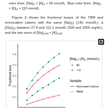
color lines: [Na]
+ [K]
= 60 mmol/L. Blue color lines: [Na]
U
U
U
+ [K]
= 110 mmol/L.
U
Figure 2
shows the fractional losses of the
TBW
and
monovalent cations with the same
[Na]
(140 mmol/L), a
S
2
[Glu]
between 27.8 and 111.1 mmol/L (500 and 2000 mg/dL),
S
2
and the two sums of
[Na]
+
[K]
.
Lost
Lost