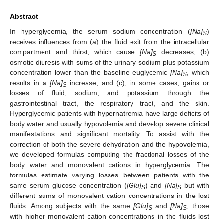
Abstract
In hyperglycemia, the serum sodium concentration (
[Na]
)
S
receives influences from (a) the fluid exit from the intracellular
compartment and thirst, which cause
[Na]
decreases; (b)
S
osmotic diuresis with sums of the urinary sodium plus potassium
concentration lower than the baseline euglycemic
[Na]
, which
S
results in a
[Na]
increase; and (c), in some cases, gains or
S
losses of fluid, sodium, and potassium through the
gastrointestinal tract, the respiratory tract, and the skin.
Hyperglycemic patients with hypernatremia have large deficits of
body water and usually hypovolemia and develop severe clinical
manifestations and significant mortality. To assist with the
correction of both the severe dehydration and the hypovolemia,
we developed formulas computing the fractional losses of the
body water and monovalent cations in hyperglycemia. The
formulas estimate varying losses between patients with the
same serum glucose concentration (
[Glu]
) and
[Na]
but with
S
S
different sums of monovalent cation concentrations in the lost
fluids. Among subjects with the same
[Glu]
and
[Na]
, those
S
S
with higher monovalent cation concentrations in the fluids lost