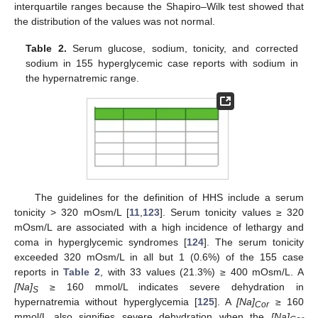
interquartile ranges because the Shapiro–Wilk test showed that
the distribution of the values was not normal.
Table 2.
Serum glucose, sodium, tonicity, and corrected
sodium in 155 hyperglycemic case reports with sodium in
the hypernatremic range.
The guidelines for the definition of HHS include a serum
tonicity > 320 mOsm/L [
11
,
123
]. Serum tonicity values ≥ 320
mOsm/L are associated with a high incidence of lethargy and
coma in hyperglycemic syndromes [
124
]. The serum tonicity
exceeded 320 mOsm/L in all but 1 (0.6%) of the 155 case
reports in
Table 2
, with 33 values (21.3%) ≥ 400 mOsm/L. A
[Na]
≥ 160 mmol/L indicates severe dehydration in
S
hypernatremia without hyperglycemia [
125
]. A
[Na]
≥ 160
Cor
mmol/L also signifies severe dehydration when the
[Na]