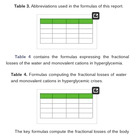
Table 3.
Abbreviations used in the formulas of this report.
Table 4
contains the formulas expressing the fractional
losses of the water and monovalent cations in hyperglycemia.
Table 4.
Formulas computing the fractional losses of water
and monovalent cations in hyperglycemic crises.
The key formulas compute the fractional losses of the body