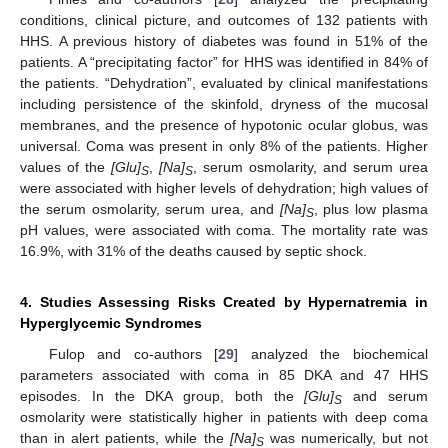
conditions, clinical picture, and outcomes of 132 patients with
HHS. A previous history of diabetes was found in 51% of the
patients. A “precipitating factor” for HHS was identified in 84% of
the patients. “Dehydration”, evaluated by clinical manifestations
including persistence of the skinfold, dryness of the mucosal
membranes, and the presence of hypotonic ocular globus, was
universal. Coma was present in only 8% of the patients. Higher
values of the
[Glu]
,
[Na]
, serum osmolarity, and serum urea
S
S
were associated with higher levels of dehydration; high values of
the serum osmolarity, serum urea, and
[Na]
, plus low plasma
S
pH values, were associated with coma. The mortality rate was
16.9%, with 31% of the deaths caused by septic shock.
4. Studies Assessing Risks Created by Hypernatremia in
Hyperglycemic Syndromes
Fulop and co-authors [
29
] analyzed the biochemical
parameters associated with coma in 85 DKA and 47 HHS
episodes. In the DKA group, both the
[Glu]
and serum
S
osmolarity were statistically higher in patients with deep coma
than in alert patients, while the
[Na]
was numerically, but not
S