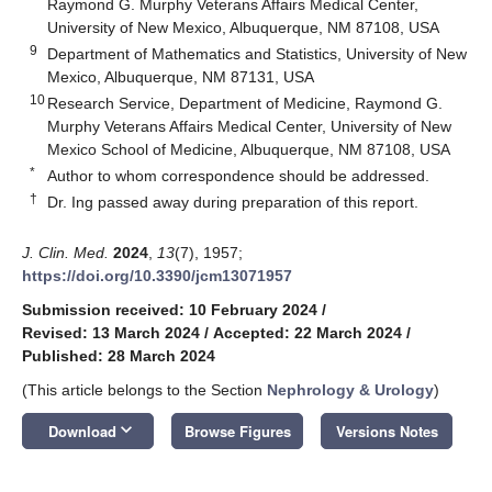
Raymond G. Murphy Veterans Affairs Medical Center,
University of New Mexico, Albuquerque, NM 87108, USA
9
Department of Mathematics and Statistics, University of New
Mexico, Albuquerque, NM 87131, USA
10
Research Service, Department of Medicine, Raymond G.
Murphy Veterans Affairs Medical Center, University of New
Mexico School of Medicine, Albuquerque, NM 87108, USA
*
Author to whom correspondence should be addressed.
†
Dr. Ing passed away during preparation of this report.
J. Clin. Med.
2024
,
13
(7), 1957;
https://doi.org/10.3390/jcm13071957
Submission received: 10 February 2024
/
Revised: 13 March 2024
/
Accepted: 22 March 2024
/
Published: 28 March 2024
(This article belongs to the Section
Nephrology & Urology
)
keyboard_arrow_down
Download
Browse Figures
Versions Notes