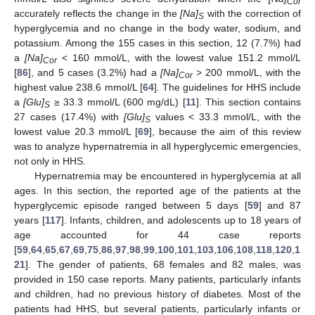
Cor
accurately reflects the change in the
[Na]
with the correction of
S
hyperglycemia and no change in the body water, sodium, and
potassium. Among the 155 cases in this section, 12 (7.7%) had
a
[Na]
< 160 mmol/L, with the lowest value 151.2 mmol/L
Cor
[
86
], and 5 cases (3.2%) had a
[Na]
> 200 mmol/L, with the
Cor
highest value 238.6 mmol/L [
64
]. The guidelines for HHS include
a
[Glu]
≥ 33.3 mmol/L (600 mg/dL) [
11
]. This section contains
S
27 cases (17.4%) with
[Glu]
values < 33.3 mmol/L, with the
S
lowest value 20.3 mmol/L [
69
], because the aim of this review
was to analyze hypernatremia in all hyperglycemic emergencies,
not only in HHS.
Hypernatremia may be encountered in hyperglycemia at all
ages. In this section, the reported age of the patients at the
hyperglycemic episode ranged between 5 days [
59
] and 87
years [
117
]. Infants, children, and adolescents up to 18 years of
age accounted for 44 case reports
[
59
,
64
,
65
,
67
,
69
,
75
,
86
,
97
,
98
,
99
,
100
,
101
,
103
,
106
,
108
,
118
,
120
,
1
21
]. The gender of patients, 68 females and 82 males, was
provided in 150 case reports. Many patients, particularly infants
and children, had no previous history of diabetes. Most of the
patients had HHS, but several patients, particularly infants or