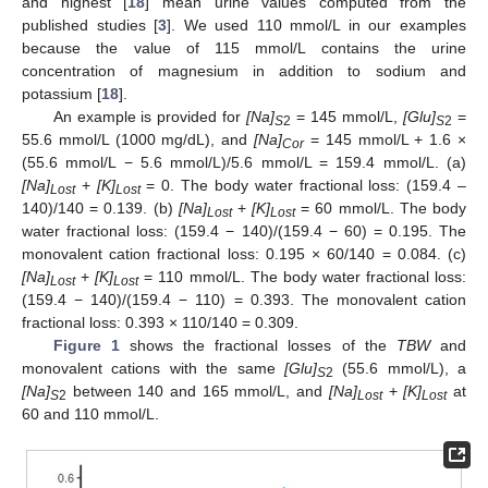
and highest [
18
] mean urine values computed from the
published studies [
3
]. We used 110 mmol/L in our examples
because the value of 115 mmol/L contains the urine
concentration of magnesium in addition to sodium and
potassium [
18
].
An example is provided for
[Na]
= 145 mmol/L,
[Glu]
=
S
2
S
2
55.6 mmol/L (1000 mg/dL), and
[Na]
= 145 mmol/L + 1.6 ×
Cor
(55.6 mmol/L − 5.6 mmol/L)/5.6 mmol/L = 159.4 mmol/L. (a)
[Na]
+
[K]
= 0. The body water fractional loss: (159.4 –
Lost
Lost
140)/140 = 0.139. (b)
[Na]
+
[K]
= 60 mmol/L. The body
Lost
Lost
water fractional loss: (159.4 − 140)/(159.4 − 60) = 0.195. The
monovalent cation fractional loss: 0.195 × 60/140 = 0.084. (c)
[Na]
+
[K]
= 110 mmol/L. The body water fractional loss:
Lost
Lost
(159.4 − 140)/(159.4 − 110) = 0.393. The monovalent cation
fractional loss: 0.393 × 110/140 = 0.309.
Figure 1
shows the fractional losses of the
TBW
and
monovalent cations with the same
[Glu]
(55.6 mmol/L), a
S
2
[Na]
between 140 and 165 mmol/L, and
[Na]
+
[K]
at
S
2
Lost
Lost
60 and 110 mmol/L.