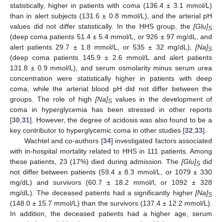
statistically, higher in patients with coma (136.4 ± 3.1 mmol/L)
than in alert subjects (131.6 ± 0.8 mmol/L), and the arterial pH
values did not differ statistically. In the HHS group, the
[Glu]
S
(deep coma patients 51.4 ± 5.4 mmol/L, or 926 ± 97 mg/dL, and
alert patients 29.7 ± 1.8 mmol/L, or 535 ± 32 mg/dL),
[Na]
S
(deep coma patients 145.9 ± 2.6 mmol/L and alert patients
131.8 ± 0.9 mmol/L), and serum osmolarity minus serum urea
concentration were statistically higher in patients with deep
coma, while the arterial blood pH did not differ between the
groups. The role of high
[Na]
values in the development of
S
coma in hyperglycemia has been stressed in other reports
[
30
,
31
]. However, the degree of acidosis was also found to be a
key contributor to hyperglycemic coma in other studies [
32
,
33
].
Wachtel and co-authors [
34
] investigated factors associated
with in-hospital mortality related to HHS in 111 patients. Among
these patients, 23 (17%) died during admission. The
[Glu]
did
S
not differ between patients (59.4 ± 8.3 mmol/L, or 1079 ± 330
mg/dL) and survivors (60.7 ± 18.2 mmol/l, or 1092 ± 328
mg/dL). The deceased patients had a significantly higher
[Na]
S
(148.0 ± 15.7 mmol/L) than the survivors (137.4 ± 12.2 mmol/L).
In addition, the deceased patients had a higher age, serum