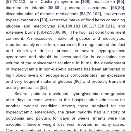
[
57
,
70
,
112
], or in Cushing’s syndrome [
109
], heat stroke [
65
],
diarrhea in infants [
65
,
69
], pancreatic carcinoma [
56
,
80
],
discontinuation of diabetic medications [
58
,
70
,
102
], intravenous
hyperalimentation [
73
], excessive intake of food items containing
glucose and electrolytes [
64
,
100
,
101
,
106
,
117
,
118
,
121
], and
extensive burns [
38
,
42
,
55
,
66
,
86
]. The two last conditions merit
comment. An excessive intake of glucose and electrolytes,
reported mainly in children, decreases the magnitude of the fluid
and electrolyte deficits present in severe hyperglycemic
syndromes and should be accounted for in calculating the
volume of the replacement solutions. In burns, the development
of hyperglycemia in non-diabetic patients has been attributed to
high blood levels of endogenous corticosteroids, an excessive
and very frequent intake of glucose [
66
], and probably transient
acute pancreatitis [
55
].
Several patients developed hyperglycemic emergencies
after days or even weeks in the hospital after admission for
another medical condition. Among those admitted for the
hyperglycemic emergency, the great majority had a history of
polydipsia and polyuria for days or weeks. Infants were the
exception. Severe weight loss was reported in many cases.
Coma precipitated the admission to the hospital in several