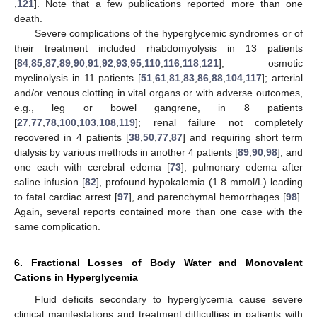
,
121
]. Note that a few publications reported more than one
death.
Severe complications of the hyperglycemic syndromes or of
their treatment included rhabdomyolysis in 13 patients
[
84
,
85
,
87
,
89
,
90
,
91
,
92
,
93
,
95
,
110
,
116
,
118
,
121
]; osmotic
myelinolysis in 11 patients [
51
,
61
,
81
,
83
,
86
,
88
,
104
,
117
]; arterial
and/or venous clotting in vital organs or with adverse outcomes,
e.g., leg or bowel gangrene, in 8 patients
[
27
,
77
,
78
,
100
,
103
,
108
,
119
]; renal failure not completely
recovered in 4 patients [
38
,
50
,
77
,
87
] and requiring short term
dialysis by various methods in another 4 patients [
89
,
90
,
98
]; and
one each with cerebral edema [
73
], pulmonary edema after
saline infusion [
82
], profound hypokalemia (1.8 mmol/L) leading
to fatal cardiac arrest [
97
], and parenchymal hemorrhages [
98
].
Again, several reports contained more than one case with the
same complication.
6. Fractional Losses of Body Water and Monovalent
Cations in Hyperglycemia
Fluid deficits secondary to hyperglycemia cause severe
clinical manifestations and treatment difficulties in patients with