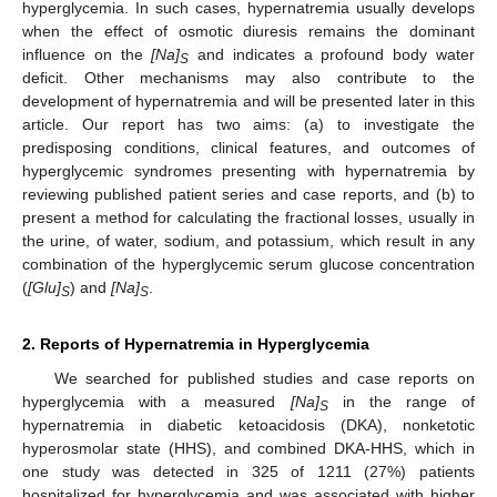
hyperglycemia. In such cases, hypernatremia usually develops
when the effect of osmotic diuresis remains the dominant
influence on the
[Na]
and indicates a profound body water
S
deficit. Other mechanisms may also contribute to the
development of hypernatremia and will be presented later in this
article. Our report has two aims: (a) to investigate the
predisposing conditions, clinical features, and outcomes of
hyperglycemic syndromes presenting with hypernatremia by
reviewing published patient series and case reports, and (b) to
present a method for calculating the fractional losses, usually in
the urine, of water, sodium, and potassium, which result in any
combination of the hyperglycemic serum glucose concentration
(
[Glu]
) and
[Na]
.
S
S
2. Reports of Hypernatremia in Hyperglycemia
We searched for published studies and case reports on
hyperglycemia with a measured
[Na]
in the range of
S
hypernatremia in diabetic ketoacidosis (DKA), nonketotic
hyperosmolar state (HHS), and combined DKA-HHS, which in
one study was detected in 325 of 1211 (27%) patients
hospitalized for hyperglycemia and was associated with higher