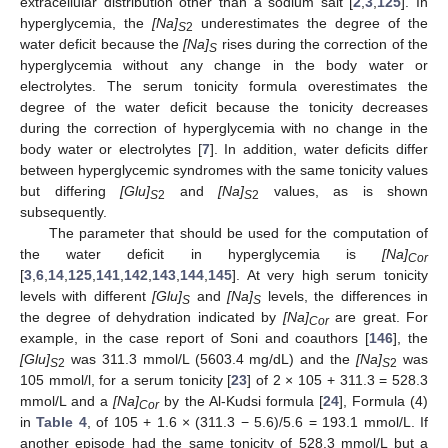
extracellular distribution other than a sodium salt [
2
,
3
,
125
]. In
hyperglycemia, the
[Na]
underestimates the degree of the
S
2
water deficit because the
[Na]
rises during the correction of the
S
hyperglycemia without any change in the body water or
electrolytes. The serum tonicity formula overestimates the
degree of the water deficit because the tonicity decreases
during the correction of hyperglycemia with no change in the
body water or electrolytes [
7
]. In addition, water deficits differ
between hyperglycemic syndromes with the same tonicity values
but differing
[Glu]
and
[Na]
values, as is shown
S
2
S
2
subsequently.
The parameter that should be used for the computation of
the water deficit in hyperglycemia is
[Na]
Cor
[
3
,
6
,
14
,
125
,
141
,
142
,
143
,
144
,
145
]. At very high serum tonicity
levels with different
[Glu]
and
[Na]
levels, the differences in
S
S
the degree of dehydration indicated by
[Na]
are great. For
Cor
example, in the case report of Soni and coauthors [
146
], the
[Glu]
was 311.3 mmol/L (5603.4 mg/dL) and the
[Na]
was
S
2
S
2
105 mmol/l, for a serum tonicity [
23
] of 2 × 105 + 311.3 = 528.3
mmol/L and a
[Na]
by the Al-Kudsi formula [
24
], Formula (4)
Cor
in
Table 4
, of 105 + 1.6 × (311.3 − 5.6)/5.6 = 193.1 mmol/L. If
another episode had the same tonicity of 528.3 mmol/L but a