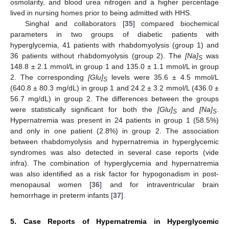
osmolarity, and blood urea nitrogen and a higher percentage
lived in nursing homes prior to being admitted with HHS.
Singhal and collaborators [
35
] compared biochemical
parameters in two groups of diabetic patients with
hyperglycemia, 41 patients with rhabdomyolysis (group 1) and
36 patients without rhabdomyolysis (group 2). The
[Na]
was
S
148.8 ± 2.1 mmol/L in group 1 and 135.0 ± 1.1 mmol/L in group
2. The corresponding
[Glu]
levels were 35.6 ± 4.5 mmol/L
S
(640.8 ± 80.3 mg/dL) in group 1 and 24.2 ± 3.2 mmol/L (436.0 ±
56.7 mg/dL) in group 2. The differences between the groups
were statistically significant for both the
[Glu]
and
[Na]
.
S
S
Hypernatremia was present in 24 patients in group 1 (58.5%)
and only in one patient (2.8%) in group 2. The association
between rhabdomyolysis and hypernatremia in hyperglycemic
syndromes was also detected in several case reports (vide
infra). The combination of hyperglycemia and hypernatremia
was also identified as a risk factor for hypogonadism in post-
menopausal women [
36
] and for intraventricular brain
hemorrhage in preterm infants [
37
].
5. Case Reports of Hypernatremia in Hyperglycemic