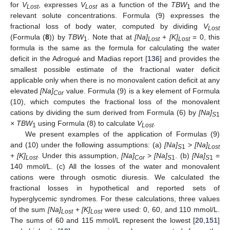
for
V
, expresses
V
as a function of the
TBW
and the
Lost
Lost
1
relevant solute concentrations. Formula (9) expresses the
fractional loss of body water, computed by dividing
V
Lost
(Formula (
8
)) by
TBW
. Note that at
[Na]
+
[K]
= 0, this
1
Lost
Lost
formula is the same as the formula for calculating the water
deficit in the Adrogué and Madias report [
136
] and provides the
smallest possible estimate of the fractional water deficit
applicable only when there is no monovalent cation deficit at any
elevated
[Na]
value. Formula (9) is a key element of Formula
Cor
(10), which computes the fractional loss of the monovalent
cations by dividing the sum derived from Formula (6) by
[Na]
S
1
× TBW
using Formula (8) to calculate
V
.
1
Lost
We present examples of the application of Formulas (9)
and (10) under the following assumptions: (a)
[Na]
>
[Na]
S
1
Lost
+
[K]
. Under this assumption,
[Na]
>
[Na]
. (b)
[Na]
=
Lost
Cor
S
1
S
1
140 mmol/L. (c) All the losses of the water and monovalent
cations were through osmotic diuresis. We calculated the
fractional losses in hypothetical and reported sets of
hyperglycemic syndromes. For these calculations, three values
of the sum
[Na]
+
[K]
were used: 0, 60, and 110 mmol/L.
Lost
Lost
The sums of 60 and 115 mmol/L represent the lowest [
20
,
151
]