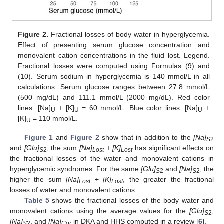
Figure 2.
Fractional losses of body water in hyperglycemia.
Effect of presenting serum glucose concentration and
monovalent cation concentrations in the fluid lost. Legend.
Fractional losses were computed using Formulas (9) and
(10). Serum sodium in hyperglycemia is 140 mmol/L in all
calculations. Serum glucose ranges between 27.8 mmol/L
(500 mg/dL) and 111.1 mmol/L (2000 mg/dL). Red color
lines: [Na]
+ [K]
= 60 mmol/L. Blue color lines: [Na]
+
U
U
U
[K]
= 110 mmol/L.
U
Figure 1
and
Figure 2
show that in addition to the
[Na]
S
2
and
[Glu]
, the sum
[Na]
+
[K]
has significant effects on
S
2
Lost
Lost
the fractional losses of the water and monovalent cations in
hyperglycemic syndromes. For the same
[Glu]
and
[Na]
, the
S
2
S
2
higher the sum
[Na]
+
[K]
, the greater the fractional
Lost
Lost
losses of water and monovalent cations.
Table 5
shows the fractional losses of the body water and
monovalent cations using the average values for the
[Glu]
,
S
2
[Na]
, and
[Na]
in DKA and HHS computed in a review [
6
].
S
2
Cor