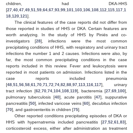
children, had DKA-HHS
[
27
,
40
,
47
,
49
,
51
,
59
,
64
,
67
,
93
,
99
,
101
,
103
,
106
,
108
,
112
,
115
,
117
,
1
18
,
120
,
121
].
The clinical features of the case reports did not differ from
those reported in studies of HHS or DKA. Certain features are
worth analyzing. In the study of HHS by Piniés and co-
investigators [
28
], infections were the most common
precipitating conditions of HHS, with respiratory and urinary tract
infections the number 1 and 2 causes. Infections were also, by
far, the most common precipitating conditions in the case
reports included in this review. Fever and leukocytosis were
reported in most patients on admission. Infections listed in the
case reports included pneumonia
[
48
,
51
,
56
,
58
,
61
,
70
,
71
,
72
,
74
,
82
,
88
,
97
,
113
,
116
,
117
], urinary
tract infection [
62
,
70
,
74
,
104
,
108
,
119
], bacteremia [
27
,
69
,
100
],
pulmonary tuberculosis [
40
], acute parotitis [
47
], suppurative
pancreatitis [
50
], infected varicose veins [
60
], decubitus infection
[
70
], and gastroenteritis in children [
75
].
Other reported conditions precipitating episodes of DKA or
HHS with hypernatremia included pancreatitis [
27
,
52
,
61
,
83
],
corticosteroid excess, either after administration as treatment