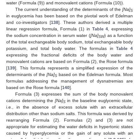
water (Formula (9)) and monovalent cations (Formula (10)).
The current understanding of the determinants of the
[Na]
S
in euglycemia has been based on the pivotal work of Edelman
and co-investigators [
138
]. These authors derived a multiple
linear regression formula, Formula (1) in
Table 4
, expressing
the sodium concentration in serum water (
[Na]
) as a function
SW
of the total exchangeable body sodium, total exchangeable body
potassium, and total body water. The formulas in
Table 4
expressing the fractional deficits of the body water and
monovalent cations are based on Formula (2), the Rose formula
[
139
]. This formula represents a simplified expression of the
determinants of the
[Na]
based on the Edelman formula. Most
S
formulas addressing the management of dysnatremias are
based on the Rose formula [
140
].
Formula (3) expresses the sum of the body monovalent
cations determining the
[Na]
in the baseline euglycemic state,
S
i.e., in the absence of excess solute with an extracellular
distribution other than sodium salts. This formula was derived by
rearranging Formula (2). Formulas (2) and (3) are not
appropriate for estimating the water deficits in hypertonic states
caused by hyperglycemia or the gain of any solute with an