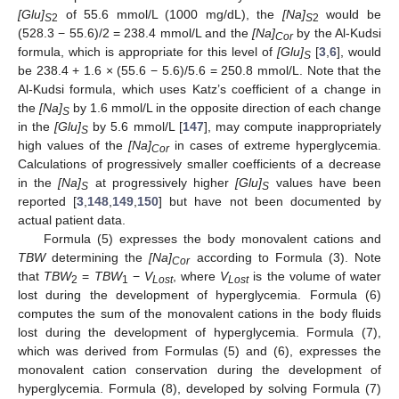
[Glu]
of 55.6 mmol/L (1000 mg/dL), the
[Na]
would be
S
2
S
2
(528.3 − 55.6)/2 = 238.4 mmol/L and the
[Na]
by the Al-Kudsi
Cor
formula, which is appropriate for this level of
[Glu]
[
3
,
6
], would
S
be 238.4 + 1.6 × (55.6 − 5.6)/5.6 = 250.8 mmol/L. Note that the
Al-Kudsi formula, which uses Katz’s coefficient of a change in
the
[Na]
by 1.6 mmol/L in the opposite direction of each change
S
in the
[Glu]
by 5.6 mmol/L [
147
], may compute inappropriately
S
high values of the
[Na]
in cases of extreme hyperglycemia.
Cor
Calculations of progressively smaller coefficients of a decrease
in the
[Na]
at progressively higher
[Glu]
values have been
S
S
reported [
3
,
148
,
149
,
150
] but have not been documented by
actual patient data.
Formula (5) expresses the body monovalent cations and
TBW
determining the
[Na]
according to Formula (3). Note
Cor
that
TBW
=
TBW
−
V
, where
V
is the volume of water
2
1
Lost
Lost
lost during the development of hyperglycemia. Formula (6)
computes the sum of the monovalent cations in the body fluids
lost during the development of hyperglycemia. Formula (7),
which was derived from Formulas (5) and (6), expresses the
monovalent cation conservation during the development of
hyperglycemia. Formula (8), developed by solving Formula (7)