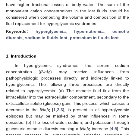
have higher fractional losses of body water. The sum of the
monovalent cation concentrations in the lost fluids should be
considered when computing the volume and composition of the
fluid replacement for hyperglycemic syndromes.
Keywords:
hyperglycemia
;
hypernatremia
;
osmotic
diuresis
;
sodium in fluids lost
;
potassium in fluids lost
1. Introduction
In hyperglycemic syndromes, the serum sodium
concentration (
[Na]
) may receive influences from
S
pathophysiologic processes directly and indirectly linked to
hyperglycemia. The following three processes are directly
related to hyperglycemia: (a) The osmotic fluid flux from the
intracellular into the extracellular compartment, secondary to the
extracellular solute (glucose) gain. This process, which causes a
decrease in the
[Na]
[
1
,
2
,
3
], is present in all hyperglycemic
S
episodes but may be masked by other influences in some
episodes. (b) The loss of water, sodium, and potassium through
glucosuric osmotic diuresis causing a
[Na]
increase [
4
,
5
]. This
S
process operates in hyperglycemic episodes occurring in