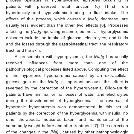
patients with preserved renal function. (c) Thirst from
hypertonicity and hypovolemia leading to fluid intake. The
effects of this process, which causes a
[Na]
decrease, are
S
usually less evident than the other two effects [
6
]. Processes
affecting the
{Na]
operating in some, but not all, hyperglycemic
S
episodes include the intake of glucose, electrolytes, and fluids
and the losses through the gastrointestinal tract, the respiratory
tract, and the skin.
At presentation with hyperglycemia, the
[Na]
has usually
S
received influences from more than one of the
pathophysiological processes listed above. Computing the effect
of the hypertonic hyponatremia caused by an extracellular
glucose gain on the
[Na]
is important because this effect is
S
reversed by the correction of the hyperglycemia. Oligo-anuric
patients have minimal or no losses of water and electrolytes
during the development of hyperglycemia. The reversal of
hypertonic hyponatremia was demonstrated in this set of
patients by the correction of the hyperglycemia with insulin, no
other therapeutic measures taken, and maintenance of the
same body weight before and after treatment [
7
]. The correction
of the changes in the
[Na]
caused by other pathophysiologic
S