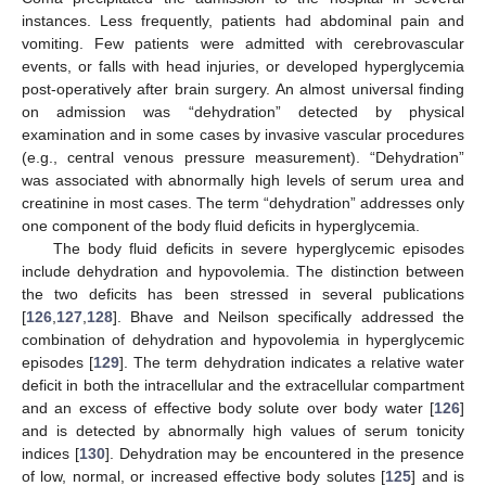
instances. Less frequently, patients had abdominal pain and
vomiting. Few patients were admitted with cerebrovascular
events, or falls with head injuries, or developed hyperglycemia
post-operatively after brain surgery. An almost universal finding
on admission was “dehydration” detected by physical
examination and in some cases by invasive vascular procedures
(e.g., central venous pressure measurement). “Dehydration”
was associated with abnormally high levels of serum urea and
creatinine in most cases. The term “dehydration” addresses only
one component of the body fluid deficits in hyperglycemia.
The body fluid deficits in severe hyperglycemic episodes
include dehydration and hypovolemia. The distinction between
the two deficits has been stressed in several publications
[
126
,
127
,
128
]. Bhave and Neilson specifically addressed the
combination of dehydration and hypovolemia in hyperglycemic
episodes [
129
]. The term dehydration indicates a relative water
deficit in both the intracellular and the extracellular compartment
and an excess of effective body solute over body water [
126
]
and is detected by abnormally high values of serum tonicity
indices [
130
]. Dehydration may be encountered in the presence
of low, normal, or increased effective body solutes [
125
] and is