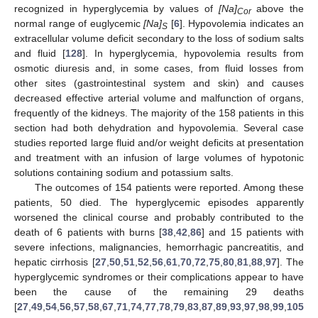
recognized in hyperglycemia by values of
[Na]
above the
Cor
normal range of euglycemic
[Na]
[
6
]. Hypovolemia indicates an
S
extracellular volume deficit secondary to the loss of sodium salts
and fluid [
128
]. In hyperglycemia, hypovolemia results from
osmotic diuresis and, in some cases, from fluid losses from
other sites (gastrointestinal system and skin) and causes
decreased effective arterial volume and malfunction of organs,
frequently of the kidneys. The majority of the 158 patients in this
section had both dehydration and hypovolemia. Several case
studies reported large fluid and/or weight deficits at presentation
and treatment with an infusion of large volumes of hypotonic
solutions containing sodium and potassium salts.
The outcomes of 154 patients were reported. Among these
patients, 50 died. The hyperglycemic episodes apparently
worsened the clinical course and probably contributed to the
death of 6 patients with burns [
38
,
42
,
86
] and 15 patients with
severe infections, malignancies, hemorrhagic pancreatitis, and
hepatic cirrhosis [
27
,
50
,
51
,
52
,
56
,
61
,
70
,
72
,
75
,
80
,
81
,
88
,
97
]. The
hyperglycemic syndromes or their complications appear to have
been the cause of the remaining 29 deaths
[
27
,
49
,
54
,
56
,
57
,
58
,
67
,
71
,
74
,
77
,
78
,
79
,
83
,
87
,
89
,
93
,
97
,
98
,
99
,
105