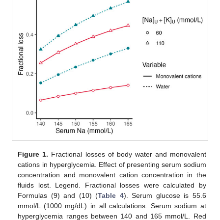
Figure 1.
Fractional losses of body water and monovalent
cations in hyperglycemia. Effect of presenting serum sodium
concentration and monovalent cation concentration in the
fluids lost. Legend. Fractional losses were calculated by
Formulas (9) and (10) (
Table 4
). Serum glucose is 55.6
mmol/L (1000 mg/dL) in all calculations. Serum sodium at
hyperglycemia ranges between 140 and 165 mmol/L. Red