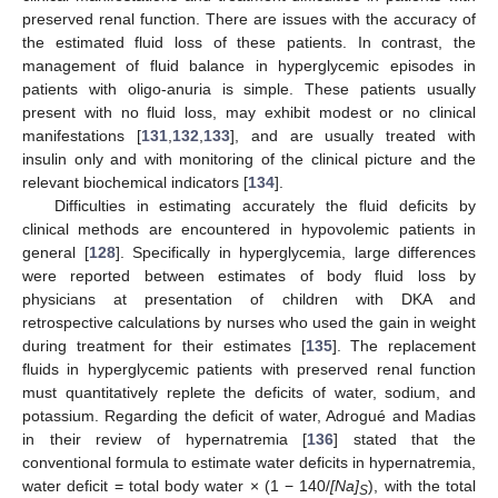
preserved renal function. There are issues with the accuracy of
the estimated fluid loss of these patients. In contrast, the
management of fluid balance in hyperglycemic episodes in
patients with oligo-anuria is simple. These patients usually
present with no fluid loss, may exhibit modest or no clinical
manifestations [
131
,
132
,
133
], and are usually treated with
insulin only and with monitoring of the clinical picture and the
relevant biochemical indicators [
134
].
Difficulties in estimating accurately the fluid deficits by
clinical methods are encountered in hypovolemic patients in
general [
128
]. Specifically in hyperglycemia, large differences
were reported between estimates of body fluid loss by
physicians at presentation of children with DKA and
retrospective calculations by nurses who used the gain in weight
during treatment for their estimates [
135
]. The replacement
fluids in hyperglycemic patients with preserved renal function
must quantitatively replete the deficits of water, sodium, and
potassium. Regarding the deficit of water, Adrogué and Madias
in their review of hypernatremia [
136
] stated that the
conventional formula to estimate water deficits in hypernatremia,
water deficit = total body water × (1 − 140/
[Na]
), with the total
S