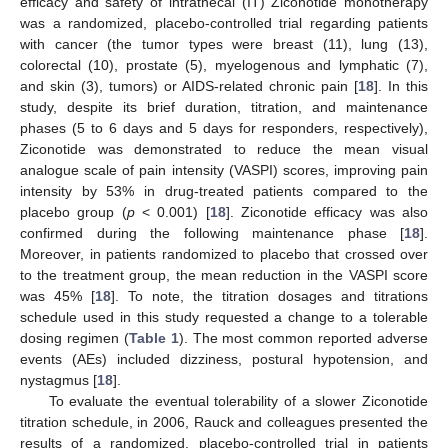
efficacy and safety of intrathecal (IT) Ziconotide monotherapy
was a randomized, placebo-controlled trial regarding patients
with cancer (the tumor types were breast (11), lung (13),
colorectal (10), prostate (5), myelogenous and lymphatic (7),
and skin (3), tumors) or AIDS-related chronic pain [
18
]. In this
study, despite its brief duration, titration, and maintenance
phases (5 to 6 days and 5 days for responders, respectively),
Ziconotide was demonstrated to reduce the mean visual
analogue scale of pain intensity (VASPI) scores, improving pain
intensity by 53% in drug-treated patients compared to the
placebo group (
p
< 0.001) [
18
]. Ziconotide efficacy was also
confirmed during the following maintenance phase [
18
].
Moreover, in patients randomized to placebo that crossed over
to the treatment group, the mean reduction in the VASPI score
was 45% [
18
]. To note, the titration dosages and titrations
schedule used in this study requested a change to a tolerable
dosing regimen (
Table 1
). The most common reported adverse
events (AEs) included dizziness, postural hypotension, and
nystagmus [
18
].
To evaluate the eventual tolerability of a slower Ziconotide
titration schedule, in 2006, Rauck and colleagues presented the
results of a randomized, placebo-controlled trial in patients