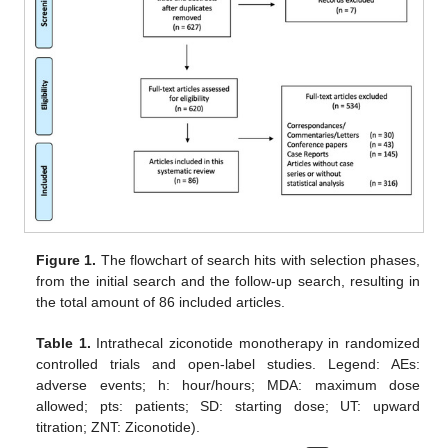
Figure 1.
The flowchart of search hits with selection phases,
from the initial search and the follow-up search, resulting in
the total amount of 86 included articles.
Table 1.
Intrathecal ziconotide monotherapy in randomized
controlled trials and open-label studies. Legend: AEs:
adverse events; h: hour/hours; MDA: maximum dose
allowed; pts: patients; SD: starting dose; UT: upward
titration; ZNT: Ziconotide).