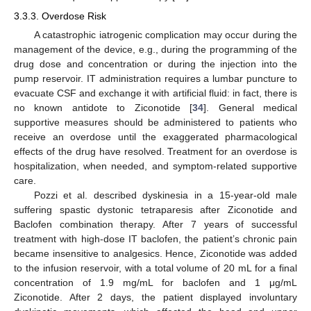
3.3.3. Overdose Risk
A catastrophic iatrogenic complication may occur during the
management of the device, e.g., during the programming of the
drug dose and concentration or during the injection into the
pump reservoir. IT administration requires a lumbar puncture to
evacuate CSF and exchange it with artificial fluid: in fact, there is
no known antidote to Ziconotide [
34
]. General medical
supportive measures should be administered to patients who
receive an overdose until the exaggerated pharmacological
effects of the drug have resolved. Treatment for an overdose is
hospitalization, when needed, and symptom-related supportive
care.
Pozzi et al. described dyskinesia in a 15-year-old male
suffering spastic dystonic tetraparesis after Ziconotide and
Baclofen combination therapy. After 7 years of successful
treatment with high-dose IT baclofen, the patient’s chronic pain
became insensitive to analgesics. Hence, Ziconotide was added
to the infusion reservoir, with a total volume of 20 mL for a final
concentration of 1.9 mg/mL for baclofen and 1 μg/mL
Ziconotide. After 2 days, the patient displayed involuntary