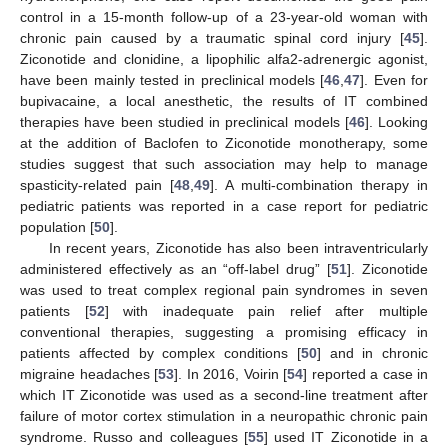
control in a 15-month follow-up of a 23-year-old woman with
chronic pain caused by a traumatic spinal cord injury [
45
].
Ziconotide and clonidine, a lipophilic alfa2-adrenergic agonist,
have been mainly tested in preclinical models [
46
,
47
]. Even for
bupivacaine, a local anesthetic, the results of IT combined
therapies have been studied in preclinical models [
46
]. Looking
at the addition of Baclofen to Ziconotide monotherapy, some
studies suggest that such association may help to manage
spasticity-related pain [
48
,
49
]. A multi-combination therapy in
pediatric patients was reported in a case report for pediatric
population [
50
].
In recent years, Ziconotide has also been intraventricularly
administered effectively as an “off-label drug” [
51
]. Ziconotide
was used to treat complex regional pain syndromes in seven
patients [
52
] with inadequate pain relief after multiple
conventional therapies, suggesting a promising efficacy in
patients affected by complex conditions [
50
] and in chronic
migraine headaches [
53
]. In 2016, Voirin [
54
] reported a case in
which IT Ziconotide was used as a second-line treatment after
failure of motor cortex stimulation in a neuropathic chronic pain
syndrome. Russo and colleagues [
55
] used IT Ziconotide in a