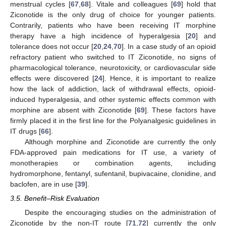
menstrual cycles [
67
,
68
]. Vitale and colleagues [
69
] hold that
Ziconotide is the only drug of choice for younger patients.
Contrarily, patients who have been receiving IT morphine
therapy have a high incidence of hyperalgesia [
20
] and
tolerance does not occur [
20
,
24
,
70
]. In a case study of an opioid
refractory patient who switched to IT Ziconotide, no signs of
pharmacological tolerance, neurotoxicity, or cardiovascular side
effects were discovered [
24
]. Hence, it is important to realize
how the lack of addiction, lack of withdrawal effects, opioid-
induced hyperalgesia, and other systemic effects common with
morphine are absent with Ziconotide [
69
]. These factors have
firmly placed it in the first line for the Polyanalgesic guidelines in
IT drugs [
66
].
Although morphine and Ziconotide are currently the only
FDA-approved pain medications for IT use, a variety of
monotherapies or combination agents, including
hydromorphone, fentanyl, sufentanil, bupivacaine, clonidine, and
baclofen, are in use [
39
].
3.5. Benefit–Risk Evaluation
Despite the encouraging studies on the administration of
Ziconotide by the non-IT route [
71
,
72
] currently the only