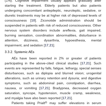
(1%). Cognitive impairment usually appears gradually after
starting the treatment. Elderly patients but also patients
undergoing concomitant antiepileptic, neuroleptic, sedative, or
diuretic treatments may be at higher risk of depressed levels of
consciousness [
10
]. Ziconotide administration should be
suspended in patients with risk of reduced consciousness. Other
nervous system disorders include areflexia, gait impaired,
burning sensation, coordination abnormalities, disturbance in
attention, dizziness, dysarthria, hypoesthesia, mental
impairment, and sedation [
17
,
21
].
3.3.2. Systemic AEs
AEs have been reported in 2% or greater of patients
participating in the above-cited clinical studies [
17
,
21
]. Such
events are represented by falls, fatigue, lethargy, special senses
disturbances, such as diplopia and blurred vision; urogenital
alterations, such as urinary retention and dysuria; and digestive
symptoms, such as abdominal pain, constipation, diarrhea,
nausea, or vomiting [
17
,
21
]. Bradypnea, decreased oxygen
saturation, syncope, hypotension, muscle cramp, weakness,
and myalgia have also been reported [
17
,
21
].
®
Patients taking Prialt
may suffer elevations in serum