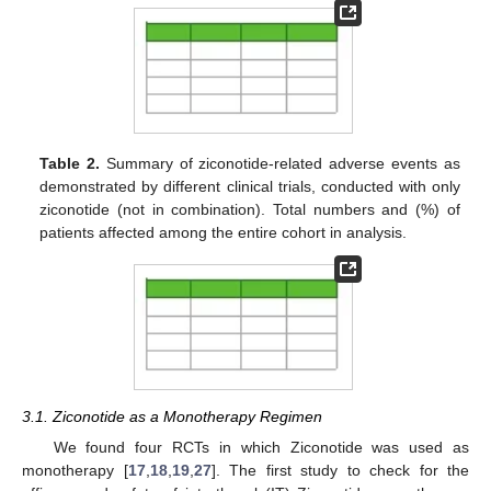
Table 2.
Summary of ziconotide-related adverse events as
demonstrated by different clinical trials, conducted with only
ziconotide (not in combination). Total numbers and (%) of
patients affected among the entire cohort in analysis.
3.1. Ziconotide as a Monotherapy Regimen
We found four RCTs in which Ziconotide was used as
monotherapy [
17
,
18
,
19
,
27
]. The first study to check for the