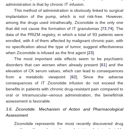
administration is that by chronic IT infusion.
This method of administration is obviously linked to surgical
implantation of the pump, which is not risk-free. However,
among the drugs used intrathecally, Ziconotide is the only one
that did not cause the formation of IT granulomas [
73
,
74
]. The
data of the PRIZM registry, in which a total of 93 patients were
enrolled, with 4 of them affected by malignant chronic pain, with
no specification about the type of tumor, suggest effectiveness
when Ziconotide is infused as the first agent [
23
].
The most important side effects seem to be psychiatric
disorders that can worsen when already present [
61
] and the
elevation of CK serum values, which can lead to consequences
from a metabolic viewpoint [
62
]. Since the adverse
consequences of IT Ziconotide infusion do not exceed the
benefits in patients with chronic drug-resistant pain compared to
oral or intramuscular–venous administration, the benefit/risk
assessment is favorable.
3.6. Ziconotide: Mechanism of Action and Pharmacological
Assessment
Ziconotide represents the most recently discovered drug