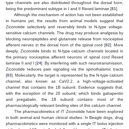
type channels are also distributed throughout the dorsal horn,
being the predominant subtype in I and II Rexed laminae [
81
].
Although the mechanism of action has not been established
in humans yet, the results from animal models suggest that
Ziconotide selectively and reversibly binds to N-type voltage-
sensitive calcium channels. The drug may produce analgesia by
blocking neuropeptides and glutamate release from nociceptive
afferent nerves in the dorsal horn of the spinal cord [
82
]. More
deeply, Ziconotide binds to N-type calcium channels located in
the primary nociceptive afferent neurons of spinal cord Rexed
laminae II and I [
24
]. By interfering with such neurotransmission,
Ziconotide reduces pain signaling via the spinothalamic tracts
[
83
]. Molecularly, the target is represented by the N-type calcium
channel, also known as CaV2.2, a high-voltage-activated
channel that contains the 1B subunit. Evidence suggests that,
with the exception of the 2δ subunit, which binds gabapentin
and pregabalin, the 1B subunit contains most of the
pharmacologically relevant binding sites of this calcium channel.
The pharmacokinetics of IT Ziconotide have been explored
in both animal and human clinical studies. In Beagle dogs, drug
pharmacokinetics were monitored with a single IT bolus injection