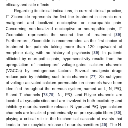
efficacy and side effects.
Regarding its clinical indications, in current clinical practice,
IT Ziconotide represents the first-line treatment in chronic non-
malignant and localized nociceptive or neuropathic pain.
Concerning non-localized nociceptive or neuropathic pain, IT
Ziconotide represents the second line of treatment [
39
].
Furthermore, Ziconotide is recommended as the first choice of
treatment for patients taking more than 120 equivalent of
morphine daily, with no history of psychosis [
39
]. In patients
afflicted by neuropathic pain, hypersensitivity results from the
upregulation of nociceptors’ voltage-gated calcium channels
(VGCCs) by endogenous factors. Several analgesic drugs
reduce pain by inhibiting such ionic channels [
77
]. Six subtypes
of voltage-activated calcium-permeable ion channels have been
identified throughout the nervous system, named as L, N, P/Q,
R and T channels [
78
,
79
]. N-, P/Q- and R-type channels are
located at synaptic sites and are involved in both excitatory and
inhibitory neurotransmitter release. N-type and P/Q-type calcium
channels are localized predominantly on pre-synaptic fibers [
80
],
playing a critical role in the biochemical cascade of events that
leads to the exocytotic release of neurotransmitters [
25
]. The N-