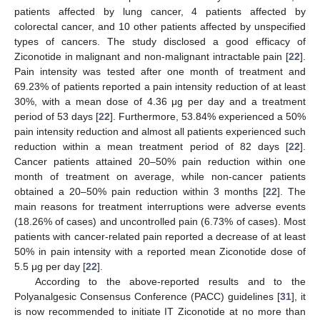
patients affected by lung cancer, 4 patients affected by
colorectal cancer, and 10 other patients affected by unspecified
types of cancers. The study disclosed a good efficacy of
Ziconotide in malignant and non-malignant intractable pain [
22
].
Pain intensity was tested after one month of treatment and
69.23% of patients reported a pain intensity reduction of at least
30%, with a mean dose of 4.36 μg per day and a treatment
period of 53 days [
22
]. Furthermore, 53.84% experienced a 50%
pain intensity reduction and almost all patients experienced such
reduction within a mean treatment period of 82 days [
22
].
Cancer patients attained 20–50% pain reduction within one
month of treatment on average, while non-cancer patients
obtained a 20–50% pain reduction within 3 months [
22
]. The
main reasons for treatment interruptions were adverse events
(18.26% of cases) and uncontrolled pain (6.73% of cases). Most
patients with cancer-related pain reported a decrease of at least
50% in pain intensity with a reported mean Ziconotide dose of
5.5 μg per day [
22
].
According to the above-reported results and to the
Polyanalgesic Consensus Conference (PACC) guidelines [
31
], it
is now recommended to initiate IT Ziconotide at no more than