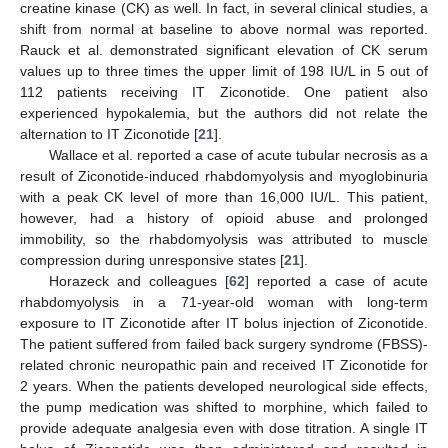
creatine kinase (CK) as well. In fact, in several clinical studies, a
shift from normal at baseline to above normal was reported.
Rauck et al. demonstrated significant elevation of CK serum
values up to three times the upper limit of 198 IU/L in 5 out of
112 patients receiving IT Ziconotide. One patient also
experienced hypokalemia, but the authors did not relate the
alternation to IT Ziconotide [
21
].
Wallace et al. reported a case of acute tubular necrosis as a
result of Ziconotide-induced rhabdomyolysis and myoglobinuria
with a peak CK level of more than 16,000 IU/L. This patient,
however, had a history of opioid abuse and prolonged
immobility, so the rhabdomyolysis was attributed to muscle
compression during unresponsive states [
21
].
Horazeck and colleagues [
62
] reported a case of acute
rhabdomyolysis in a 71-year-old woman with long-term
exposure to IT Ziconotide after IT bolus injection of Ziconotide.
The patient suffered from failed back surgery syndrome (FBSS)-
related chronic neuropathic pain and received IT Ziconotide for
2 years. When the patients developed neurological side effects,
the pump medication was shifted to morphine, which failed to
provide adequate analgesia even with dose titration. A single IT