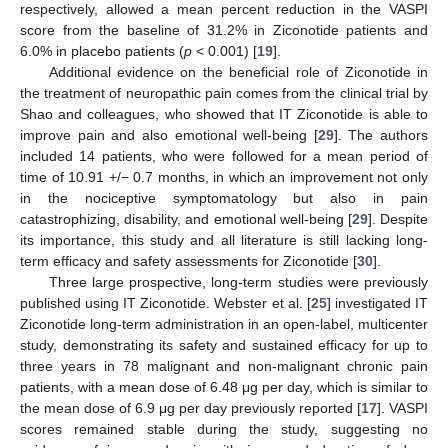
respectively, allowed a mean percent reduction in the VASPI
score from the baseline of 31.2% in Ziconotide patients and
6.0% in placebo patients (
p
< 0.001) [
19
].
Additional evidence on the beneficial role of Ziconotide in
the treatment of neuropathic pain comes from the clinical trial by
Shao and colleagues, who showed that IT Ziconotide is able to
improve pain and also emotional well-being [
29
]. The authors
included 14 patients, who were followed for a mean period of
time of 10.91 +/− 0.7 months, in which an improvement not only
in the nociceptive symptomatology but also in pain
catastrophizing, disability, and emotional well-being [
29
]. Despite
its importance, this study and all literature is still lacking long-
term efficacy and safety assessments for Ziconotide [
30
].
Three large prospective, long-term studies were previously
published using IT Ziconotide. Webster et al. [
25
] investigated IT
Ziconotide long-term administration in an open-label, multicenter
study, demonstrating its safety and sustained efficacy for up to
three years in 78 malignant and non-malignant chronic pain
patients, with a mean dose of 6.48 μg per day, which is similar to
the mean dose of 6.9 μg per day previously reported [
17
]. VASPI
scores remained stable during the study, suggesting no