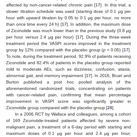
affected by non-cancer-related chronic pain [
17
]. In this trial, a
slower titration schedule was used (starting dose of 0.1 μg per
hour with upward titration by 0.05 to 0.1 μg per hour; no more
than once time every 24 h) [
17
]. In addition, the maximum dose
of Ziconotide was much lower than in the previous study (0.8 μg
per hour versus 2.4 μg per hour) [
17
]. During the three-week
treatment period the VASPI scores improved in the treatment
group by 12% compared with the placebo group (
p
< 0.05) [
17
].
To note, during the treatment period, 92.9% of patients receiving
Ziconotide and 82.4% of patients in the placebo group reported
mild to moderate AEs, such as dizziness, confusion, ataxia,
abnormal gait, and memory impairment [
17
]. In 2016, Bruel and
Burton published a post hoc pooled analysis of the
aforementioned randomized trials, concentrating on patients
with cancer-related pain, confirming that mean percentage
improvement in VASPI score was significantly greater in
Ziconotide group compared with the placebo group [
28
].
In a 2006 RCT by Wallace and colleagues, among a cohort
of 169 Ziconotide-treated patients affected by severe non-
malignant pain, a treatment of a 6-day period with starting and
maximum doses of 0.1 μg per hour and 2.4 μg per hour,