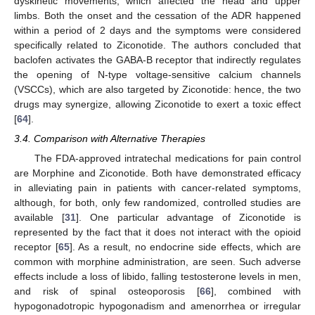
dyskinetic movements, which affected the head and upper
limbs. Both the onset and the cessation of the ADR happened
within a period of 2 days and the symptoms were considered
specifically related to Ziconotide. The authors concluded that
baclofen activates the GABA-B receptor that indirectly regulates
the opening of N-type voltage-sensitive calcium channels
(VSCCs), which are also targeted by Ziconotide: hence, the two
drugs may synergize, allowing Ziconotide to exert a toxic effect
[
64
].
3.4. Comparison with Alternative Therapies
The FDA-approved intratechal medications for pain control
are Morphine and Ziconotide. Both have demonstrated efficacy
in alleviating pain in patients with cancer-related symptoms,
although, for both, only few randomized, controlled studies are
available [
31
]. One particular advantage of Ziconotide is
represented by the fact that it does not interact with the opioid
receptor [
65
]. As a result, no endocrine side effects, which are
common with morphine administration, are seen. Such adverse
effects include a loss of libido, falling testosterone levels in men,
and risk of spinal osteoporosis [
66
], combined with
hypogonadotropic hypogonadism and amenorrhea or irregular