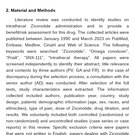
2. Material and Methods
Literature review was conducted to identify studies on
intrathecal Ziconotide administration and to provide a
benefit/risk assessment for this drug. The collected articles were
published between January 1990 and March 2023 on PubMed,
Embase, Medline, Cinahl and Web of Science. The following
keywords were searched: “Ziconotide”, “Omega conotoxin”,
“Prialt”, “SNX-111”, “Intrathecal therapy”. All papers were
screened independently to identify their abstract, title relevance
and contents by three authors (PV, GA and FR). In the case of
discrepancy during the selection process, a consultation with the
senior author (AD) was conducted. After selection of the full
texts, study characteristics were extracted. The information
collected included authors, publication year, country, study
design, patients’ demographic information (age, sex, races, and
ethnicities), type of pain, dose of Ziconotide, drug titration, and
results. We voluntarily included both controlled (randomized or
non-randomized) and uncontrolled studies (case series or case
reports) in this review. Specific exclusion criteria were papers
that were not written in English, papers dealing with Ziconotide