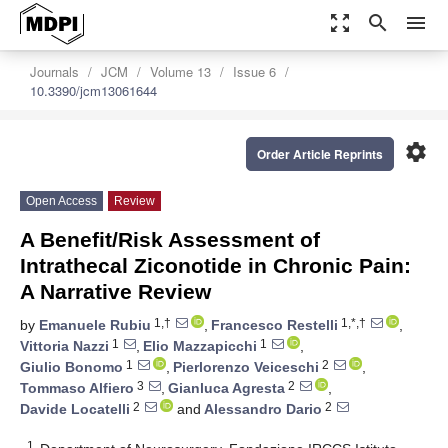
zoom_out_map
search
menu
Journals
JCM
Volume 13
Issue 6
10.3390/jcm13061644
settings
Order Article Reprints
Open Access
Review
A Benefit/Risk Assessment of
Intrathecal Ziconotide in Chronic Pain:
A Narrative Review
1,†
1,*,†
by
Emanuele Rubiu
,
Francesco Restelli
,
1
1
Vittoria Nazzi
,
Elio Mazzapicchi
,
1
2
Giulio Bonomo
,
Pierlorenzo Veiceschi
,
3
2
Tommaso Alfiero
,
Gianluca Agresta
,
2
2
Davide Locatelli
and
Alessandro Dario
1