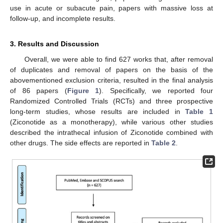
use in acute or subacute pain, papers with massive loss at
follow-up, and incomplete results.
3. Results and Discussion
Overall, we were able to find 627 works that, after removal
of duplicates and removal of papers on the basis of the
abovementioned exclusion criteria, resulted in the final analysis
of 86 papers (
Figure 1
). Specifically, we reported four
Randomized Controlled Trials (RCTs) and three prospective
long-term studies, whose results are included in
Table 1
(Ziconotide as a monotherapy), while various other studies
described the intrathecal infusion of Ziconotide combined with
other drugs. The side effects are reported in
Table 2
.