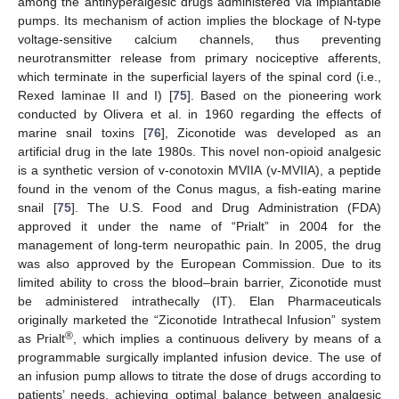
among the antihyperalgesic drugs administered via implantable
pumps. Its mechanism of action implies the blockage of N-type
voltage-sensitive calcium channels, thus preventing
neurotransmitter release from primary nociceptive afferents,
which terminate in the superficial layers of the spinal cord (i.e.,
Rexed laminae II and I) [
75
]. Based on the pioneering work
conducted by Olivera et al. in 1960 regarding the effects of
marine snail toxins [
76
], Ziconotide was developed as an
artificial drug in the late 1980s. This novel non-opioid analgesic
is a synthetic version of v-conotoxin MVIIA (v-MVIIA), a peptide
found in the venom of the Conus magus, a fish-eating marine
snail [
75
]. The U.S. Food and Drug Administration (FDA)
approved it under the name of “Prialt” in 2004 for the
management of long-term neuropathic pain. In 2005, the drug
was also approved by the European Commission. Due to its
limited ability to cross the blood–brain barrier, Ziconotide must
be administered intrathecally (IT). Elan Pharmaceuticals
originally marketed the “Ziconotide Intrathecal Infusion” system
®
as Prialt
, which implies a continuous delivery by means of a
programmable surgically implanted infusion device. The use of
an infusion pump allows to titrate the dose of drugs according to
patients’ needs, achieving optimal balance between analgesic