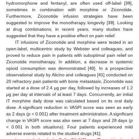
hydromorphone and fentanyl, are often used off-label [
39
],
sometimes in combination with morphine or Ziconotide.
Furthermore, Ziconotide infusion strategies have been
suggested to improve the monotherapy longevity [
39
]. Looking
at drug combinations, in recent years, many studies have
suggested that they have a positive effect on pain relief.
IT infusions of Ziconotide and morphine were tested in an
open-label, multicentric study by Webster and colleagues, and
proved to reduce pain in patients with suboptimal pain relief on
Ziconotide monotherapy. In addition, a decrease in systemic
opioid consumption was demonstrated [
40
]. In a prospective
observational study by Alicino and colleagues [
41
] conducted on
20 refractory pain patients with bone metastasis, Ziconotide was
started at a dose of 2.4 μg per day, followed by increases of 1.2
μg per day at intervals of at least 7 days. Concurrently, an initial
IT morphine daily dose was calculated based on its oral daily
dose. A significant reduction in VASPI score was seen as early
as 2 days (
p
< 0.001) after treatment administration. A significant
change in VASPI score was also seen at 7 days and 28 days (
p
< 0.001 in both situations). Four patients experienced mild
adverse events related to the studied drugs [
41
].