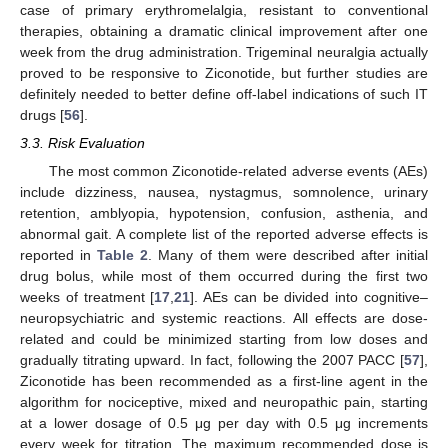
case of primary erythromelalgia, resistant to conventional
therapies, obtaining a dramatic clinical improvement after one
week from the drug administration. Trigeminal neuralgia actually
proved to be responsive to Ziconotide, but further studies are
definitely needed to better define off-label indications of such IT
drugs [
56
].
3.3. Risk Evaluation
The most common Ziconotide-related adverse events (AEs)
include dizziness, nausea, nystagmus, somnolence, urinary
retention, amblyopia, hypotension, confusion, asthenia, and
abnormal gait. A complete list of the reported adverse effects is
reported in
Table 2
. Many of them were described after initial
drug bolus, while most of them occurred during the first two
weeks of treatment [
17
,
21
]. AEs can be divided into cognitive–
neuropsychiatric and systemic reactions. All effects are dose-
related and could be minimized starting from low doses and
gradually titrating upward. In fact, following the 2007 PACC [
57
],
Ziconotide has been recommended as a first-line agent in the
algorithm for nociceptive, mixed and neuropathic pain, starting
at a lower dosage of 0.5 μg per day with 0.5 μg increments
every week for titration. The maximum recommended dose is