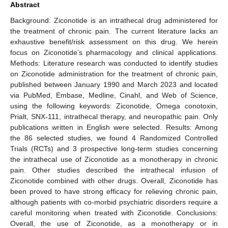
Abstract
Background: Ziconotide is an intrathecal drug administered for
the treatment of chronic pain. The current literature lacks an
exhaustive benefit/risk assessment on this drug. We herein
focus on Ziconotide’s pharmacology and clinical applications.
Methods: Literature research was conducted to identify studies
on Ziconotide administration for the treatment of chronic pain,
published between January 1990 and March 2023 and located
via PubMed, Embase, Medline, Cinahl, and Web of Science,
using the following keywords: Ziconotide, Omega conotoxin,
Prialt, SNX-111, intrathecal therapy, and neuropathic pain. Only
publications written in English were selected. Results: Among
the 86 selected studies, we found 4 Randomized Controlled
Trials (RCTs) and 3 prospective long-term studies concerning
the intrathecal use of Ziconotide as a monotherapy in chronic
pain. Other studies described the intrathecal infusion of
Ziconotide combined with other drugs. Overall, Ziconotide has
been proved to have strong efficacy for relieving chronic pain,
although patients with co-morbid psychiatric disorders require a
careful monitoring when treated with Ziconotide. Conclusions:
Overall, the use of Ziconotide, as a monotherapy or in