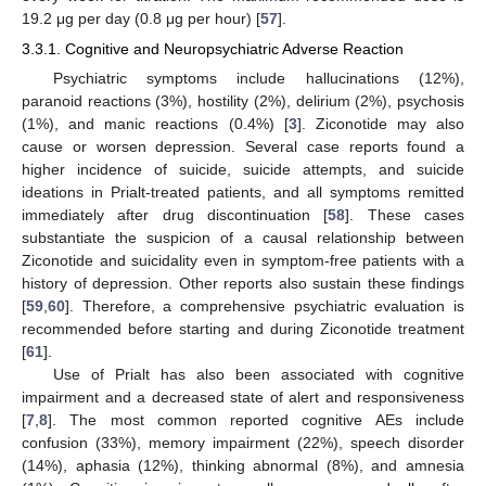
19.2 μg per day (0.8 μg per hour) [
57
].
3.3.1. Cognitive and Neuropsychiatric Adverse Reaction
Psychiatric symptoms include hallucinations (12%),
paranoid reactions (3%), hostility (2%), delirium (2%), psychosis
(1%), and manic reactions (0.4%) [
3
]. Ziconotide may also
cause or worsen depression. Several case reports found a
higher incidence of suicide, suicide attempts, and suicide
ideations in Prialt-treated patients, and all symptoms remitted
immediately after drug discontinuation [
58
]. These cases
substantiate the suspicion of a causal relationship between
Ziconotide and suicidality even in symptom-free patients with a
history of depression. Other reports also sustain these findings
[
59
,
60
]. Therefore, a comprehensive psychiatric evaluation is
recommended before starting and during Ziconotide treatment
[
61
].
Use of Prialt has also been associated with cognitive
impairment and a decreased state of alert and responsiveness
[
7
,
8
]. The most common reported cognitive AEs include
confusion (33%), memory impairment (22%), speech disorder
(14%), aphasia (12%), thinking abnormal (8%), and amnesia