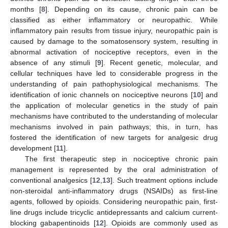
months [
8
]. Depending on its cause, chronic pain can be
classified as either inflammatory or neuropathic. While
inflammatory pain results from tissue injury, neuropathic pain is
caused by damage to the somatosensory system, resulting in
abnormal activation of nociceptive receptors, even in the
absence of any stimuli [
9
]. Recent genetic, molecular, and
cellular techniques have led to considerable progress in the
understanding of pain pathophysiological mechanisms. The
identification of ionic channels on nociceptive neurons [
10
] and
the application of molecular genetics in the study of pain
mechanisms have contributed to the understanding of molecular
mechanisms involved in pain pathways; this, in turn, has
fostered the identification of new targets for analgesic drug
development [
11
].
The first therapeutic step in nociceptive chronic pain
management is represented by the oral administration of
conventional analgesics [
12
,
13
]. Such treatment options include
non-steroidal anti-inflammatory drugs (NSAIDs) as first-line
agents, followed by opioids. Considering neuropathic pain, first-
line drugs include tricyclic antidepressants and calcium current-
blocking gabapentinoids [
12
]. Opioids are commonly used as