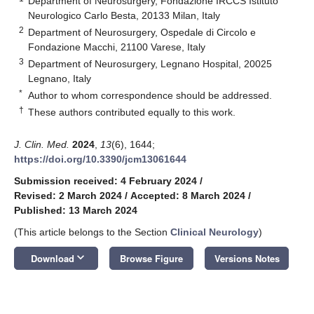
Department of Neurosurgery, Fondazione IRCCS Istituto
Neurologico Carlo Besta, 20133 Milan, Italy
2
Department of Neurosurgery, Ospedale di Circolo e
Fondazione Macchi, 21100 Varese, Italy
3
Department of Neurosurgery, Legnano Hospital, 20025
Legnano, Italy
*
Author to whom correspondence should be addressed.
†
These authors contributed equally to this work.
J. Clin. Med.
2024
,
13
(6), 1644;
https://doi.org/10.3390/jcm13061644
Submission received: 4 February 2024
/
Revised: 2 March 2024
/
Accepted: 8 March 2024
/
Published: 13 March 2024
(This article belongs to the Section
Clinical Neurology
)
keyboard_arrow_down
Download
Browse Figure
Versions Notes