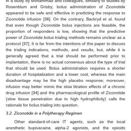
in a study by Mohammad and colleagues, similarly to studies by
Rosenblum and Grisby, bolus administration of Ziconotide
appeared to be safe and effective in predicting the response to
Ziconotide infusion [
36
]. On the contrary, Backryd et al. found
that even though Ziconotide bolus injections are feasible, the
proportion of responders is low, showing that the predictive
power of Ziconotide bolus trialing methods remains unclear as a
protocol [
37
]. It is far from the intentions of this paper to discuss
the trialing indications, methods, and results, but, while it is
generally agreed that a trial should be performed prior to
implantation, there is no actual consensus about the type of trial
that should be used. Bolus administration requires a shorter
duration of hospitalization and a lower cost, whereas the main
disadvantage may be the high placebo response; moreover,
infusion may better mimic the slow titration effects of a chronic
drug infusion [
34
] and the pharmacological profile of Ziconotide
(slow tissue penetration due to high hydrophilicity) calls the
rationale for bolus trialing into question.
3.2. Ziconotide in a Polytherapy Regimen
Other standard-of-care IT agents, such as the local
anesthetic bupivacaine, alpha-2 agonists, and the opioids