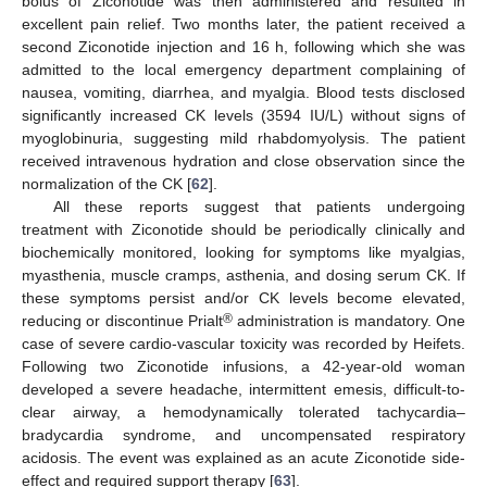
bolus of Ziconotide was then administered and resulted in
excellent pain relief. Two months later, the patient received a
second Ziconotide injection and 16 h, following which she was
admitted to the local emergency department complaining of
nausea, vomiting, diarrhea, and myalgia. Blood tests disclosed
significantly increased CK levels (3594 IU/L) without signs of
myoglobinuria, suggesting mild rhabdomyolysis. The patient
received intravenous hydration and close observation since the
normalization of the CK [
62
].
All these reports suggest that patients undergoing
treatment with Ziconotide should be periodically clinically and
biochemically monitored, looking for symptoms like myalgias,
myasthenia, muscle cramps, asthenia, and dosing serum CK. If
these symptoms persist and/or CK levels become elevated,
®
reducing or discontinue Prialt
administration is mandatory. One
case of severe cardio-vascular toxicity was recorded by Heifets.
Following two Ziconotide infusions, a 42-year-old woman
developed a severe headache, intermittent emesis, difficult-to-
clear airway, a hemodynamically tolerated tachycardia–
bradycardia syndrome, and uncompensated respiratory
acidosis. The event was explained as an acute Ziconotide side-
effect and required support therapy [
63
].