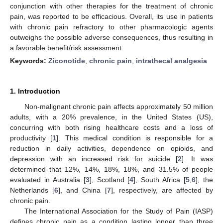
conjunction with other therapies for the treatment of chronic
pain, was reported to be efficacious. Overall, its use in patients
with chronic pain refractory to other pharmacologic agents
outweighs the possible adverse consequences, thus resulting in
a favorable benefit/risk assessment.
Keywords:
Ziconotide
;
chronic pain
;
intrathecal analgesia
1. Introduction
Non-malignant chronic pain affects approximately 50 million
adults, with a 20% prevalence, in the United States (US),
concurring with both rising healthcare costs and a loss of
productivity [
1
]. This medical condition is responsible for a
reduction in daily activities, dependence on opioids, and
depression with an increased risk for suicide [
2
]. It was
determined that 12%, 14%, 18%, 18%, and 31.5% of people
evaluated in Australia [
3
], Scotland [
4
], South Africa [
5
,
6
], the
Netherlands [
6
], and China [
7
], respectively, are affected by
chronic pain.
The International Association for the Study of Pain (IASP)
defines chronic pain as a condition lasting longer than three