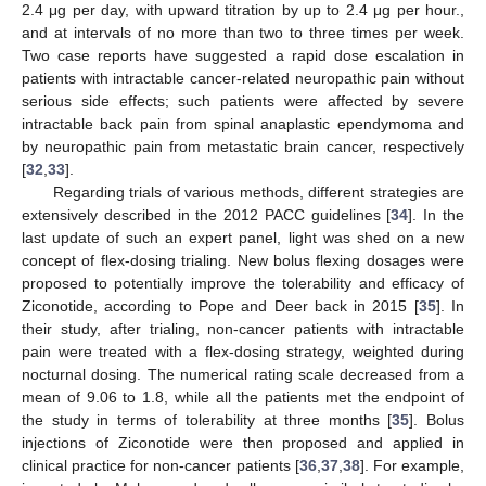
2.4 μg per day, with upward titration by up to 2.4 μg per hour.,
and at intervals of no more than two to three times per week.
Two case reports have suggested a rapid dose escalation in
patients with intractable cancer-related neuropathic pain without
serious side effects; such patients were affected by severe
intractable back pain from spinal anaplastic ependymoma and
by neuropathic pain from metastatic brain cancer, respectively
[
32
,
33
].
Regarding trials of various methods, different strategies are
extensively described in the 2012 PACC guidelines [
34
]. In the
last update of such an expert panel, light was shed on a new
concept of flex-dosing trialing. New bolus flexing dosages were
proposed to potentially improve the tolerability and efficacy of
Ziconotide, according to Pope and Deer back in 2015 [
35
]. In
their study, after trialing, non-cancer patients with intractable
pain were treated with a flex-dosing strategy, weighted during
nocturnal dosing. The numerical rating scale decreased from a
mean of 9.06 to 1.8, while all the patients met the endpoint of
the study in terms of tolerability at three months [
35
]. Bolus
injections of Ziconotide were then proposed and applied in
clinical practice for non-cancer patients [
36
,
37
,
38
]. For example,