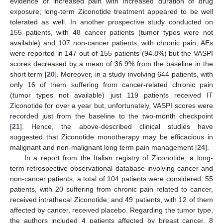
evidence of increased pain with increased duration of drug
exposure; long-term Ziconotide treatment appeared to be well
tolerated as well. In another prospective study conducted on
155 patients, with 48 cancer patients (tumor types were not
available) and 107 non-cancer patients, with chronic pain, AEs
were reported in 147 out of 155 patients (94.8%) but the VASPI
scores decreased by a mean of 36.9% from the baseline in the
short term [
20
]. Moreover, in a study involving 644 patients, with
only 16 of them suffering from cancer-related chronic pain
(tumor types not available) just 119 patients received IT
Ziconotide for over a year but, unfortunately, VASPI scores were
recorded just from the baseline to the two-month checkpoint
[
21
]. Hence, the above-described clinical studies have
suggested that Ziconotide monotherapy may be efficacious in
malignant and non-malignant long term pain management [
24
].
In a report from the Italian registry of Ziconotide, a long-
term retrospective observational database involving cancer and
non-cancer patients, a total of 104 patients were considered: 55
patients, with 20 suffering from chronic pain related to cancer,
received intrathecal Ziconotide; and 49 patients, with 12 of them
affected by cancer, received placebo. Regarding the tumor type,
the authors included 4 patients affected by breast cancer, 8