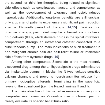
the second- or third-line therapies; being related to significant
side effects such as constipation, nausea, and somnolence, as
well as the development of tolerance and opioid-induced
hyperalgesia. Additionally, long-term benefits are still unclear:
only a quarter of patients experience a significant pain reduction
after a 12-month period of therapy [
14
,
15
]. Besides oral
pharmacotherapy, pain relief may be achieved via intrathecal
drug delivery (IDD), which delivers drugs in the spinal intrathecal
compartment through an intrathecal catheter connected to a
subcutaneous pump. The main indications of such treatment in
non-malignant chronic pain are pain-relief failure or intolerable
side effects from systemic drugs [
16
].
Among other compounds, Ziconotide is the most recently
discovered drug among the antihyperalgesic drugs administered
via implantable pumps. It blocks the N-type voltage-sensitive
calcium channels and prevents neurotransmitter release from
primary nociceptive afferents, terminating in the superficial
layers of the spinal cord (i.e., the Rexed laminae II and I).
The main objective of this narrative review is to carry on a
comprehensive review on Ziconotide use in chronic pain to
clearly evaluate its specific benefit/risk ratio.