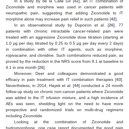
In a study by de la Calle Gil [
42
], an IT combination of
Ziconotide and morphine was used in cancer patients with
neuropathic pain, suggesting that adding Ziconotide to IT
morphine alone may increase pain relief in such patients [
42
].
In an observational study by Dupoiron et al. [
26
], 77
patients with chronic intractable cancer-related pain were
treated with an aggressive Ziconotide dose titration (starting at
1.0 μg per day, titrated by 0.25 to 0.5 μg per day every 2 days)
in combination with other IT agents, such as morphine,
ropivacaine, and clonidine. Such combinations reduced pain, as
proved by the reduction in the NRS score from 8.1 at baseline to
4.1 in one month [
26
].
Moreover, Deer and colleagues demonstrated a good
efficacy in pain treatment with IT combination therapies [
43
].
Nevertheless, in 2014, Hayek et al. [
44
] conducted a 24 month
follow-up study on chronic non-cancer patients where Ziconotide
was added to the IT infusion mixture, and a high incidence of
AEs was seen, shedding light on the need to have more
prospective and randomized trials on multi-drug regimens
including Ziconotide.
Looking at the combination of Ziconotide and
hydromorphone, one case report documented the good pain