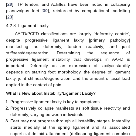
[
29
], TP tendon, and Achilles have been noted in collapsing
planovalgus feet [
30
], reinforced by computational modelling
[
23
].
4.2.3. Ligament Laxity
AAFD/PCFD classifications are largely ‘deformity centric’,
despite progressive ligament laxity [primary pathology]
manifesting as deformity, tendon reactivity, and joint
stiffness/degeneration. Determining the sequence of
progressive ligament instability that develops in AAFD is
important. Deformity as an expression of laxity/instability
depends on starting foot morphology, the degree of ligament
laxity, joint stiffness/degeneration, and the amount of axial load
applied in the context of pain.
What Is New about Instability/Ligament Laxity?
Progressive ligament laxity is key to symptoms.
Progressively collapse manifests as soft tissue reactivity and
deformity, varying between individuals.
Feet may not progress through all instability stages. Instability
starts medially at the spring ligament and its associated
superficial deltoid attachment (deltospring ligament complex)