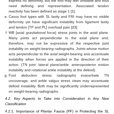
express no deformity, but the foot may feel unstable and thus
need defining and representation. Associated tendon
reactivity has been defined as stage 1 [
1
].
Cavus foot types with SL laxity and FRI may have no visible
deformity yet have significant instability from ligament laxity
and tendon [TP and PL] overload pain [
23
].
WB [axial gravitational force] stress joints in the axial plane.
Many joints act perpendicular to the axial plane and,
therefore, may not be expressive of the respective joint
instability on weight-bearing radiographs. Joints whose motion
acts perpendicular to the axial weight-bearing axis accentuate
instability when forces are applied in the direction of their
action. (TN joint: lateral plane/ankle: anteroposterior motion
instability and rotational ankle instability at the deltoid).
Foot abduction stress radiographs exacerbate TN
uncoverage, and ankle valgus stress views may accentuate
deltoid instability. Both may be significantly underrepresented
on weight-bearing radiographs.
4.2. Key Aspects to Take into Consideration in Any New
Classification
4.2.1. Importance of Plantar Fascia (PF) in Protecting the SL