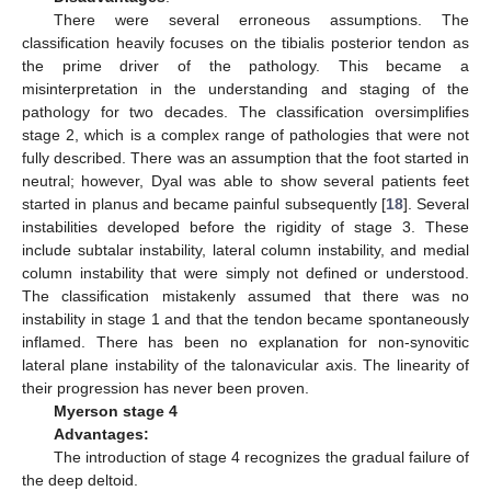
There were several erroneous assumptions. The
classification heavily focuses on the tibialis posterior tendon as
the prime driver of the pathology. This became a
misinterpretation in the understanding and staging of the
pathology for two decades. The classification oversimplifies
stage 2, which is a complex range of pathologies that were not
fully described. There was an assumption that the foot started in
neutral; however, Dyal was able to show several patients feet
started in planus and became painful subsequently [
18
]. Several
instabilities developed before the rigidity of stage 3. These
include subtalar instability, lateral column instability, and medial
column instability that were simply not defined or understood.
The classification mistakenly assumed that there was no
instability in stage 1 and that the tendon became spontaneously
inflamed. There has been no explanation for non-synovitic
lateral plane instability of the talonavicular axis. The linearity of
their progression has never been proven.
Myerson stage 4
Advantages:
The introduction of stage 4 recognizes the gradual failure of
the deep deltoid.