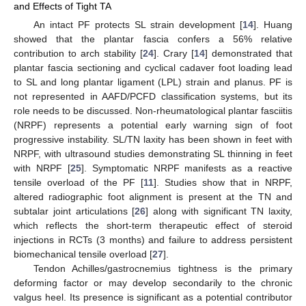
and Effects of Tight TA
An intact PF protects SL strain development [
14
]. Huang
showed that the plantar fascia confers a 56% relative
contribution to arch stability [
24
]. Crary [
14
] demonstrated that
plantar fascia sectioning and cyclical cadaver foot loading lead
to SL and long plantar ligament (LPL) strain and planus. PF is
not represented in AAFD/PCFD classification systems, but its
role needs to be discussed. Non-rheumatological plantar fasciitis
(NRPF) represents a potential early warning sign of foot
progressive instability. SL/TN laxity has been shown in feet with
NRPF, with ultrasound studies demonstrating SL thinning in feet
with NRPF [
25
]. Symptomatic NRPF manifests as a reactive
tensile overload of the PF [
11
]. Studies show that in NRPF,
altered radiographic foot alignment is present at the TN and
subtalar joint articulations [
26
] along with significant TN laxity,
which reflects the short-term therapeutic effect of steroid
injections in RCTs (3 months) and failure to address persistent
biomechanical tensile overload [
27
].
Tendon Achilles/gastrocnemius tightness is the primary
deforming factor or may develop secondarily to the chronic
valgus heel. Its presence is significant as a potential contributor