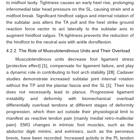
to midfoot laxity. Tightness causes an early heel rise, prolonging
inferomedial talar head pressure on the SL, causing strain and a
midfoot break. Significant hindfoot valgus and internal rotation of
the subtalar axis alters the TA pull and the heel strike ground
reaction force vector to act laterally to the subtalar axis to
augment hindfoot valgus. TA tightness prevents the reduction of
the hindfoot to the neutral axis with ankle dorsiflexion.
4.2.2. The Role of Musculotendinous Units and Their Overload
Musculotendinous units decrease foot ligament stress
[protective effect] [
1
], compensate for ligament failure, and play
a dynamic role in contributing to foot arch stability [
28
]. Cadaver
studies demonstrate increased subtalar joint internal rotation
without the TP and the plantar fascia and the SL [
1
]. Their loss
does not necessarily lead to planus. Progressive ligament
instability and deformity with biomechanical overload
differentially overload tendons at different stages of deformity
progression, which then act outside their physiological limit to
manifest as reactive tendon pain (mainly medial retro-malleolar
pain). EMG changes in intrinsic foot muscles, such as the
abductor digiti minimi, and extrinsics, such as the peroneus
brevis, have been recorded. Increased activity in the PL tendon