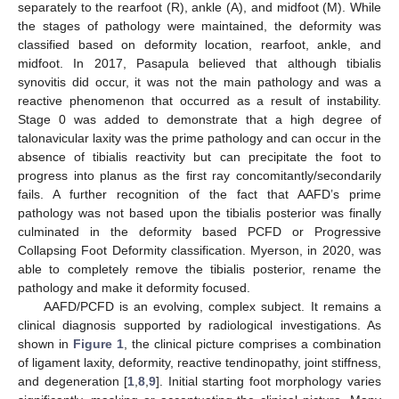
separately to the rearfoot (R), ankle (A), and midfoot (M). While
the stages of pathology were maintained, the deformity was
classified based on deformity location, rearfoot, ankle, and
midfoot. In 2017, Pasapula believed that although tibialis
synovitis did occur, it was not the main pathology and was a
reactive phenomenon that occurred as a result of instability.
Stage 0 was added to demonstrate that a high degree of
talonavicular laxity was the prime pathology and can occur in the
absence of tibialis reactivity but can precipitate the foot to
progress into planus as the first ray concomitantly/secondarily
fails. A further recognition of the fact that AAFD’s prime
pathology was not based upon the tibialis posterior was finally
culminated in the deformity based PCFD or Progressive
Collapsing Foot Deformity classification. Myerson, in 2020, was
able to completely remove the tibialis posterior, rename the
pathology and make it deformity focused.
AAFD/PCFD is an evolving, complex subject. It remains a
clinical diagnosis supported by radiological investigations. As
shown in
Figure 1
, the clinical picture comprises a combination
of ligament laxity, deformity, reactive tendinopathy, joint stiffness,
and degeneration [
1
,
8
,
9
]. Initial starting foot morphology varies