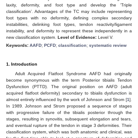
laxity, deformity, and foot type and develop the ‘Triple
classification’. Advantages of the TC may include representing
foot types with no deformity, defining complex secondary
instabilities, delinking foot types, tendon reactivity/ligament
instability, and deformity to represent these independently in a
new classification system.
Level of Evidence:
Level V.
Keywords:
AAFD
;
PCFD
;
classification
;
systematic review
1. Introduction
Adult Acquired Flatfoot Syndrome AAFD had originally
become synonymous with the term Posterior tibialis Tendon
Dysfunction (PTTD). The original position on AAFD (adult
acquired flatfoot deformity) secondary to tibialis dysfunction is
almost entirely influenced by the work of Johnson and Strom [
1
].
In 1989. Johnson and Strom proposed a sequence of stages
with progressive failure of the tibialis posterior through the
stages, resulting in synovitis, subsequent elongation and tears,
and eventual rupture of the tendon in stage 3 deformities. Their
classification system, which was both anatomic and clinical, was