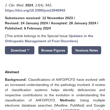
J. Clin. Med.
2024
,
13
(4), 942;
https://doi.org/10.3390/jcm13040942
Submission received: 12 November 2023
/
Revised: 24 January 2024
/
Accepted: 28 January 2024
/
Published: 6 February 2024
(This article belongs to the Special Issue
Updates in the
Orthopedic Management of Foot Disorders
)
keyboard_arrow_down
Download
Browse Figures
Versions Notes
Abstract
Background:
Classifications of AAFD/PCFD have evolved with
an increased understanding of the pathology involved. A review
of classification systems helps identify deficiencies and
respective contributions to the evolution in understanding the
classification of AAFD/PCFD.
Methods:
Using multiple
electronic database searches (Medline, PubMed) and Google