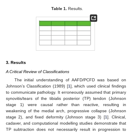
Table 1.
Results.
3. Results
A Critical Review of Classifications
The initial understanding of AAFD/PCFD was based on
Johnson’s Classification (1989) [
1
], which used clinical findings
to communicate pathology. It erroneously assumed that primary
synovitis/tears of the tibialis posterior (TP) tendon (Johnson
stage 1) were causal rather than reactive, resulting in
weakening of the medial arch, progressive collapse (Johnson
stage 2), and fixed deformity (Johnson stage 3) [
1
]. Clinical,
cadaver, and computational modelling studies demonstrate that
TP subtraction does not necessarily result in progression to