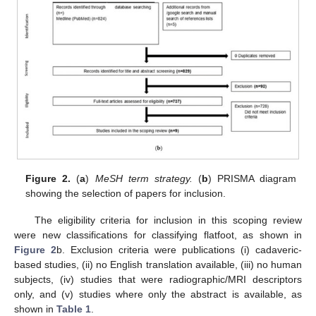
Figure 2.
(
a
)
MeSH term strategy.
(
b
) PRISMA diagram
showing the selection of papers for inclusion.
The eligibility criteria for inclusion in this scoping review
were new classifications for classifying flatfoot, as shown in
Figure 2
b. Exclusion criteria were publications (i) cadaveric-
based studies, (ii) no English translation available, (iii) no human
subjects, (iv) studies that were radiographic/MRI descriptors
only, and (v) studies where only the abstract is available, as
shown in
Table 1
.