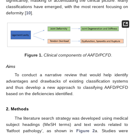
significantly, masking or accentuating the clinical picture. Many
classifications have emerged, with the most recent focusing on
deformity [
10
].
Figure 1.
Clinical components of AAFD/PCFD
.
Aims
To conduct a narrative review that would help identify
advantages and drawbacks of existing classification systems
and thus develop a new approach to classifying AAFD/PCFD
based on the deficiencies identified.
2. Methods
The literature search strategy was developed using medical
subject headings (MeSH terms) and text words related to
‘flatfoot pathology’, as shown in
Figure 2
a. Studies were