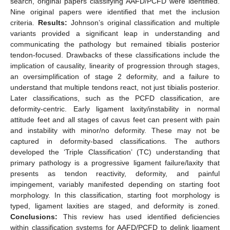
search, original papers classifying AAFD/PCFD were identified.
Nine original papers were identified that met the inclusion
criteria.
Results:
Johnson’s original classification and multiple
variants provided a significant leap in understanding and
communicating the pathology but remained tibialis posterior
tendon-focused. Drawbacks of these classifications include the
implication of causality, linearity of progression through stages,
an oversimplification of stage 2 deformity, and a failure to
understand that multiple tendons react, not just tibialis posterior.
Later classifications, such as the PCFD classification, are
deformity-centric. Early ligament laxity/instability in normal
attitude feet and all stages of cavus feet can present with pain
and instability with minor/no deformity. These may not be
captured in deformity-based classifications. The authors
developed the ‘Triple Classification’ (TC) understanding that
primary pathology is a progressive ligament failure/laxity that
presents as tendon reactivity, deformity, and painful
impingement, variably manifested depending on starting foot
morphology. In this classification, starting foot morphology is
typed, ligament laxities are staged, and deformity is zoned.
Conclusions:
This review has used identified deficiencies
within classification systems for AAFD/PCFD to delink ligament