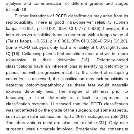
analysis and communication of different grades and stages
difficult [
19
].
Further limitations of PCFD classification may arise from its
reproducibility. There is good intra-observer reliability (Cohen
kappa = 0.851,
p
< 0.001, 95% CI 0.777–0.926); however, the
inter-observer reliability drops to moderate with a kappa value of
(Fleiss kappa = 0.561,
p
< 0.001, 95% CI 0.528–0.594) [
19
,
20
].
Some PCFD subtypes only had a reliability of 0.07/slight (class
C) [
19
]. Collapsing planus feet constitute most and will be more
expressive in their deformity [
18
]. Deformity-based
classifications have an inherent bias in identifying deformity in
planus feet with progressive instability. If a cohort of collapsing
cavus feet is assessed, the classification may lack sensitivity in
detecting deformity/pathology, as these feet would naturally
express deformity less. The degree of stiffness prior to
becoming a fixed deformity is difficult to represent in
classification systems. Li showed that the PCFD classification
was not affected by the grade of the surgeon, but some aspects,
such as peri talar subluxation, had a 26% misdiagnosis rate [
21
].
The abbreviations used are also not relatable [
22
]. Only nine
surgeons were ultimately involved. Broadening the consensus