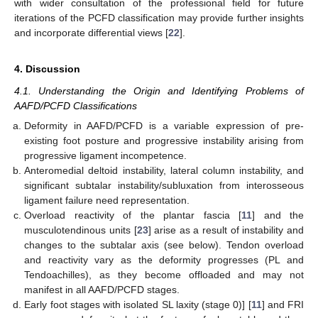
with wider consultation of the professional field for future
iterations of the PCFD classification may provide further insights
and incorporate differential views [
22
].
4. Discussion
4.1. Understanding the Origin and Identifying Problems of
AAFD/PCFD Classifications
Deformity in AAFD/PCFD is a variable expression of pre-
existing foot posture and progressive instability arising from
progressive ligament incompetence.
Anteromedial deltoid instability, lateral column instability, and
significant subtalar instability/subluxation from interosseous
ligament failure need representation.
Overload reactivity of the plantar fascia [
11
] and the
musculotendinous units [
23
] arise as a result of instability and
changes to the subtalar axis (see below). Tendon overload
and reactivity vary as the deformity progresses (PL and
Tendoachilles), as they become offloaded and may not
manifest in all AAFD/PCFD stages.
Early foot stages with isolated SL laxity (stage 0)] [
11
] and FRI