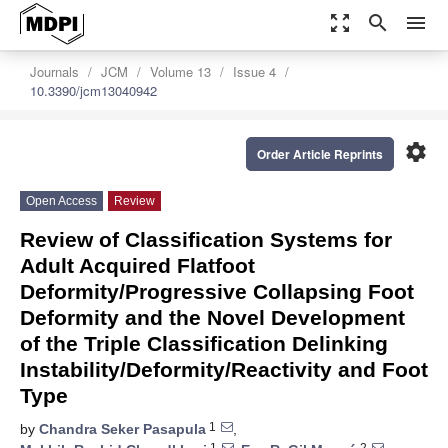
zoom_out_map
search
menu
Journals
JCM
Volume 13
Issue 4
10.3390/jcm13040942
settings
Order Article Reprints
Open Access
Review
Review of Classification Systems for
Adult Acquired Flatfoot
Deformity/Progressive Collapsing Foot
Deformity and the Novel Development
of the Triple Classification Delinking
Instability/Deformity/Reactivity and Foot
Type
1
by
Chandra Seker Pasapula
,
1
2