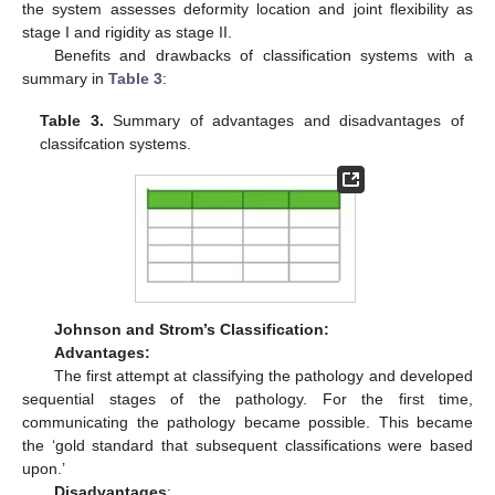
the system assesses deformity location and joint flexibility as
stage I and rigidity as stage II.
Benefits and drawbacks of classification systems with a
summary in
Table 3
:
Table 3.
Summary of advantages and disadvantages of
classifcation systems.
Johnson and Strom’s Classification:
Advantages:
The first attempt at classifying the pathology and developed
sequential stages of the pathology. For the first time,
communicating the pathology became possible. This became
the ‘gold standard that subsequent classifications were based
upon.’
Disadvantages
: