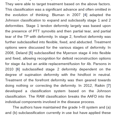
They were able to target treatment based on the above factors.
This classification was a significant advance and often omitted in
the evolution of thinking. Bluman in 2007 [
4
] adapted the
Johnson classification to expand and subclassify stage 1 and 2
deformities. Stage 1 tendon deformity largely was based upon
the presence of PTT synovitis and then partial tear, and partial
tear of the TP with deformity. In stage 2, forefoot deformity was
further subclassified into flexible, fixed, and abducted. Treatment
options were discussed for the various stages of deformity. In
2008, Deland [
5
] subclassified the Myerson stage 4 into flexible
and fixed, allowing recognition for deltoid reconstruction options
for stage 4a but an ankle replacement/fusion for 4b. Parsons in
2010 [
6
] subclassified stage 2 deformity dependent on the
degree of supination deformity with the hindfoot in neutral.
Treatment of the forefront deformity was then geared towards
doing nothing or correcting the deformity. In 2012, Raikin [
7
]
developed a classification system based on the Johnson
classification. The RAM classification breaks the AAFD into the
individual components involved in the disease process.
The authors have maintained the grade I–III system and (a)
and (b) subclassification currently in use but have applied these