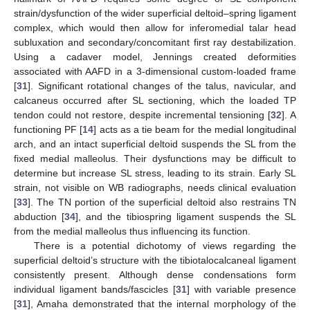
strain/dysfunction of the wider superficial deltoid–spring ligament
complex, which would then allow for inferomedial talar head
subluxation and secondary/concomitant first ray destabilization.
Using a cadaver model, Jennings created deformities
associated with AAFD in a 3-dimensional custom-loaded frame
[
31
]. Significant rotational changes of the talus, navicular, and
calcaneus occurred after SL sectioning, which the loaded TP
tendon could not restore, despite incremental tensioning [
32
]. A
functioning PF [
14
] acts as a tie beam for the medial longitudinal
arch, and an intact superficial deltoid suspends the SL from the
fixed medial malleolus. Their dysfunctions may be difficult to
determine but increase SL stress, leading to its strain. Early SL
strain, not visible on WB radiographs, needs clinical evaluation
[
33
]. The TN portion of the superficial deltoid also restrains TN
abduction [
34
], and the tibiospring ligament suspends the SL
from the medial malleolus thus influencing its function.
There is a potential dichotomy of views regarding the
superficial deltoid’s structure with the tibiotalocalcaneal ligament
consistently present. Although dense condensations form
individual ligament bands/fascicles [
31
] with variable presence
[
31
], Amaha demonstrated that the internal morphology of the