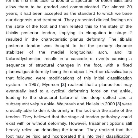
for the first time able to look at a spectrum of deformities and
allow them to be graded and communicated. For almost 20
years, it had been accepted as the standard to which we base
our diagnosis and treatment. They presented clinical findings on
the state of the foot and then related this to the state of the
tibialis posterior tendon, implying its elongation in stage 2
resulted in the characteristic planus deformity. The tibialis
posterior tendon was thought to be the primary dynamic
stabilizer of the medial longitudinal arch, and its
failure/dysfunction results in a cascade of events causing a
sequence of structural changes in the foot, with a fixed
planovalgus deformity being the endpoint. Further classifications
that followed were modifications of this initial classification
system. In 1997, Myerson [
2
] realized that a planus foot may
eventually lead to a cyclical deforming force on the ankle,
leading to the structural failure of the deep deltoid and a
subsequent valgus ankle. Weinraub and Heilala in 2000 [
3
] were
crucially able to delink deformity in the foot with the state of the
tendon. They believed that the stage of tendon pathology could
exist with or without deformity. However, treatment options still
heavily relied on debriding the tendon. They realized that the
foot may be rigid and incorporated this into their classification.