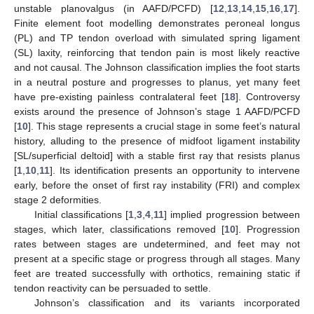
unstable planovalgus (in AAFD/PCFD) [
12
,
13
,
14
,
15
,
16
,
17
].
Finite element foot modelling demonstrates peroneal longus
(PL) and TP tendon overload with simulated spring ligament
(SL) laxity, reinforcing that tendon pain is most likely reactive
and not causal. The Johnson classification implies the foot starts
in a neutral posture and progresses to planus, yet many feet
have pre-existing painless contralateral feet [
18
]. Controversy
exists around the presence of Johnson’s stage 1 AAFD/PCFD
[
10
]. This stage represents a crucial stage in some feet’s natural
history, alluding to the presence of midfoot ligament instability
[SL/superficial deltoid] with a stable first ray that resists planus
[
1
,
10
,
11
]. Its identification presents an opportunity to intervene
early, before the onset of first ray instability (FRI) and complex
stage 2 deformities.
Initial classifications [
1
,
3
,
4
,
11
] implied progression between
stages, which later, classifications removed [
10
]. Progression
rates between stages are undetermined, and feet may not
present at a specific stage or progress through all stages. Many
feet are treated successfully with orthotics, remaining static if
tendon reactivity can be persuaded to settle.
Johnson’s classification and its variants incorporated