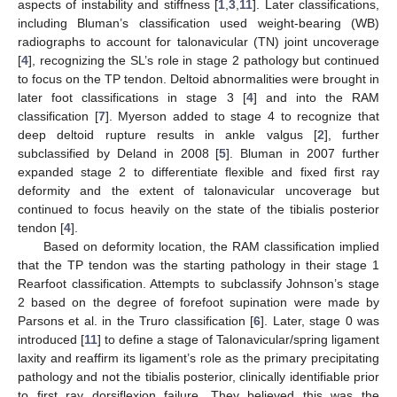
aspects of instability and stiffness [
1
,
3
,
11
]. Later classifications,
including Bluman’s classification used weight-bearing (WB)
radiographs to account for talonavicular (TN) joint uncoverage
[
4
], recognizing the SL’s role in stage 2 pathology but continued
to focus on the TP tendon. Deltoid abnormalities were brought in
later foot classifications in stage 3 [
4
] and into the RAM
classification [
7
]. Myerson added to stage 4 to recognize that
deep deltoid rupture results in ankle valgus [
2
], further
subclassified by Deland in 2008 [
5
]. Bluman in 2007 further
expanded stage 2 to differentiate flexible and fixed first ray
deformity and the extent of talonavicular uncoverage but
continued to focus heavily on the state of the tibialis posterior
tendon [
4
].
Based on deformity location, the RAM classification implied
that the TP tendon was the starting pathology in their stage 1
Rearfoot classification. Attempts to subclassify Johnson’s stage
2 based on the degree of forefoot supination were made by
Parsons et al. in the Truro classification [
6
]. Later, stage 0 was
introduced [
11
] to define a stage of Talonavicular/spring ligament
laxity and reaffirm its ligament’s role as the primary precipitating
pathology and not the tibialis posterior, clinically identifiable prior
to first ray dorsiflexion failure. They believed this was the