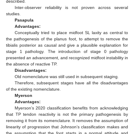
described.
Inter-observer reliability is not proven across several
studies.
Pasapula
Advantages:
Conceptually tried to place midfoot SL laxity as central to
the pathogenesis of the planus foot, to attempt to remove the
tibialis posterior as causal and give a plausible explanation for
stage 1 pathology. The introduction of stage 0 pathology
presented an advancement, and recognized midfoot instability in
the absence of reactive TP.
Disadvantages:
Old nomenclature was still used in subsequent staging.
Therefore, subsequent stages have all the disadvantages
of the existing nomenclature.
Myerson
Advantages:
Myerson’s 2020 classification benefits from acknowledging
that TP tendon reactivity is not the primary pathogenesis by
removing it from its nomenclature. It removes the assumption of
linearity of progression that Johnson’s classification makes and
the assumption that the foot starts in a normal attitude and