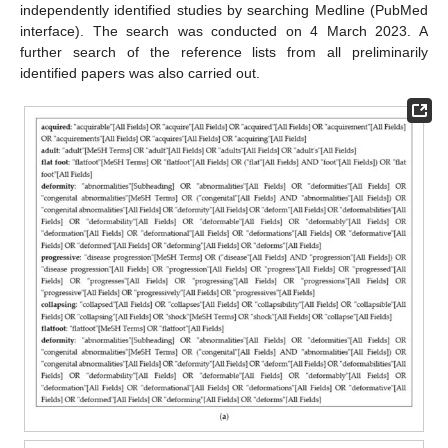
independently identified studies by searching Medline (PubMed
interface). The search was conducted on 4 March 2023. A
further search of the reference lists from all preliminarily
identified papers was also carried out.