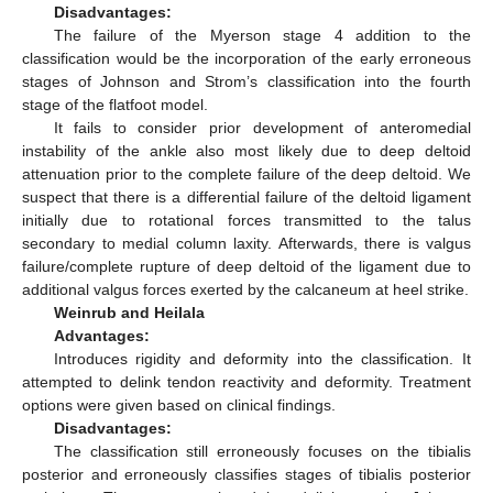
Disadvantages:
The failure of the Myerson stage 4 addition to the
classification would be the incorporation of the early erroneous
stages of Johnson and Strom’s classification into the fourth
stage of the flatfoot model.
It fails to consider prior development of anteromedial
instability of the ankle also most likely due to deep deltoid
attenuation prior to the complete failure of the deep deltoid. We
suspect that there is a differential failure of the deltoid ligament
initially due to rotational forces transmitted to the talus
secondary to medial column laxity. Afterwards, there is valgus
failure/complete rupture of deep deltoid of the ligament due to
additional valgus forces exerted by the calcaneum at heel strike.
Weinrub and Heilala
Advantages:
Introduces rigidity and deformity into the classification. It
attempted to delink tendon reactivity and deformity. Treatment
options were given based on clinical findings.
Disadvantages:
The classification still erroneously focuses on the tibialis
posterior and erroneously classifies stages of tibialis posterior