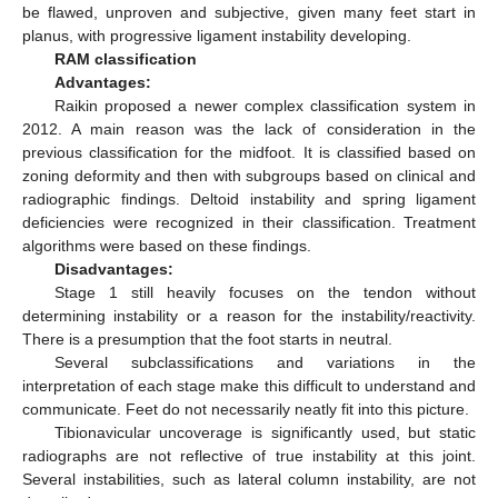
be flawed, unproven and subjective, given many feet start in
planus, with progressive ligament instability developing.
RAM classification
Advantages:
Raikin proposed a newer complex classification system in
2012. A main reason was the lack of consideration in the
previous classification for the midfoot. It is classified based on
zoning deformity and then with subgroups based on clinical and
radiographic findings. Deltoid instability and spring ligament
deficiencies were recognized in their classification. Treatment
algorithms were based on these findings.
Disadvantages:
Stage 1 still heavily focuses on the tendon without
determining instability or a reason for the instability/reactivity.
There is a presumption that the foot starts in neutral.
Several subclassifications and variations in the
interpretation of each stage make this difficult to understand and
communicate. Feet do not necessarily neatly fit into this picture.
Tibionavicular uncoverage is significantly used, but static
radiographs are not reflective of true instability at this joint.
Several instabilities, such as lateral column instability, are not