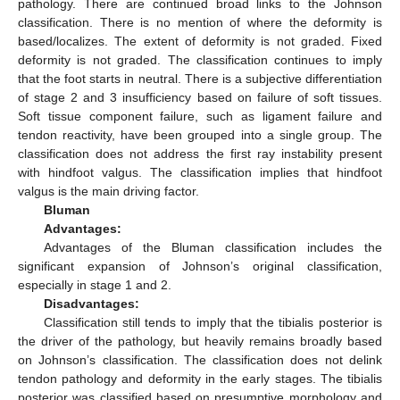
pathology. There are continued broad links to the Johnson
classification. There is no mention of where the deformity is
based/localizes. The extent of deformity is not graded. Fixed
deformity is not graded. The classification continues to imply
that the foot starts in neutral. There is a subjective differentiation
of stage 2 and 3 insufficiency based on failure of soft tissues.
Soft tissue component failure, such as ligament failure and
tendon reactivity, have been grouped into a single group. The
classification does not address the first ray instability present
with hindfoot valgus. The classification implies that hindfoot
valgus is the main driving factor.
Bluman
Advantages:
Advantages of the Bluman classification includes the
significant expansion of Johnson’s original classification,
especially in stage 1 and 2.
Disadvantages:
Classification still tends to imply that the tibialis posterior is
the driver of the pathology, but heavily remains broadly based
on Johnson’s classification. The classification does not delink
tendon pathology and deformity in the early stages. The tibialis
posterior was classified based on presumptive morphology and