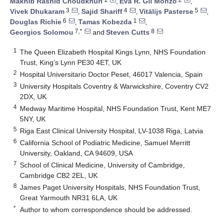
Makhib Rashid Choudkhuri
,
Eva R. Gil Monzó
,
3
4
5
Vivek Dhukaram
,
Sajid Shariff
,
Vitālijs Pasterse
,
6
1
Douglas Richie
,
Tamas Kobezda
,
7,*
8
Georgios Solomou
and
Steven Cutts
1
The Queen Elizabeth Hospital Kings Lynn, NHS Foundation
Trust, King’s Lynn PE30 4ET, UK
2
Hospital Universitario Doctor Peset, 46017 Valencia, Spain
3
University Hospitals Coventry & Warwickshire, Coventry CV2
2DX, UK
4
Medway Maritime Hospital, NHS Foundation Trust, Kent ME7
5NY, UK
5
Riga East Clinical University Hospital, LV-1038 Riga, Latvia
6
California School of Podiatric Medicine, Samuel Merritt
University, Oakland, CA 94609, USA
7
School of Clinical Medicine, University of Cambridge,
Cambridge CB2 2EL, UK
8
James Paget University Hospitals, NHS Foundation Trust,
Great Yarmouth NR31 6LA, UK
*
Author to whom correspondence should be addressed.