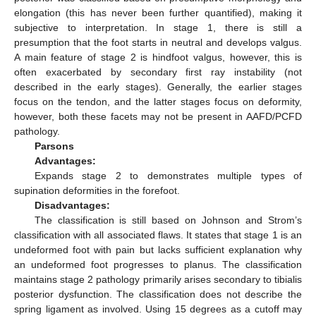
elongation (this has never been further quantified), making it
subjective to interpretation. In stage 1, there is still a
presumption that the foot starts in neutral and develops valgus.
A main feature of stage 2 is hindfoot valgus, however, this is
often exacerbated by secondary first ray instability (not
described in the early stages). Generally, the earlier stages
focus on the tendon, and the latter stages focus on deformity,
however, both these facets may not be present in AAFD/PCFD
pathology.
Parsons
Advantages:
Expands stage 2 to demonstrates multiple types of
supination deformities in the forefoot.
Disadvantages:
The classification is still based on Johnson and Strom’s
classification with all associated flaws. It states that stage 1 is an
undeformed foot with pain but lacks sufficient explanation why
an undeformed foot progresses to planus. The classification
maintains stage 2 pathology primarily arises secondary to tibialis
posterior dysfunction. The classification does not describe the
spring ligament as involved. Using 15 degrees as a cutoff may