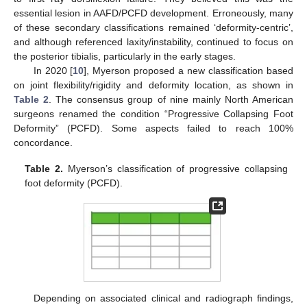
essential lesion in AAFD/PCFD development. Erroneously, many
of these secondary classifications remained ‘deformity-centric’,
and although referenced laxity/instability, continued to focus on
the posterior tibialis, particularly in the early stages.
In 2020 [
10
], Myerson proposed a new classification based
on joint flexibility/rigidity and deformity location, as shown in
Table 2
. The consensus group of nine mainly North American
surgeons renamed the condition “Progressive Collapsing Foot
Deformity” (PCFD). Some aspects failed to reach 100%
concordance.
Table 2.
Myerson’s classification of progressive collapsing
foot deformity (PCFD).
Depending on associated clinical and radiograph findings,