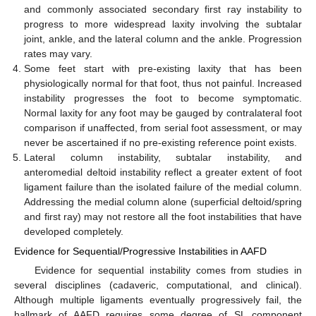
and commonly associated secondary first ray instability to
progress to more widespread laxity involving the subtalar
joint, ankle, and the lateral column and the ankle. Progression
rates may vary.
Some feet start with pre-existing laxity that has been
physiologically normal for that foot, thus not painful. Increased
instability progresses the foot to become symptomatic.
Normal laxity for any foot may be gauged by contralateral foot
comparison if unaffected, from serial foot assessment, or may
never be ascertained if no pre-existing reference point exists.
Lateral column instability, subtalar instability, and
anteromedial deltoid instability reflect a greater extent of foot
ligament failure than the isolated failure of the medial column.
Addressing the medial column alone (superficial deltoid/spring
and first ray) may not restore all the foot instabilities that have
developed completely.
Evidence for Sequential/Progressive Instabilities in AAFD
Evidence for sequential instability comes from studies in
several disciplines (cadaveric, computational, and clinical).
Although multiple ligaments eventually progressively fail, the
hallmark of AAFD requires some degree of SL component