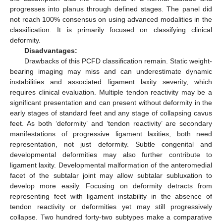
progresses into planus through defined stages. The panel did
not reach 100% consensus on using advanced modalities in the
classification. It is primarily focused on classifying clinical
deformity.
Disadvantages:
Drawbacks of this PCFD classification remain. Static weight-
bearing imaging may miss and can underestimate dynamic
instabilities and associated ligament laxity severity, which
requires clinical evaluation. Multiple tendon reactivity may be a
significant presentation and can present without deformity in the
early stages of standard feet and any stage of collapsing cavus
feet. As both ‘deformity’ and ‘tendon reactivity’ are secondary
manifestations of progressive ligament laxities, both need
representation, not just deformity. Subtle congenital and
developmental deformities may also further contribute to
ligament laxity. Developmental malformation of the anteromedial
facet of the subtalar joint may allow subtalar subluxation to
develop more easily. Focusing on deformity detracts from
representing feet with ligament instability in the absence of
tendon reactivity or deformities yet may still progressively
collapse. Two hundred forty-two subtypes make a comparative