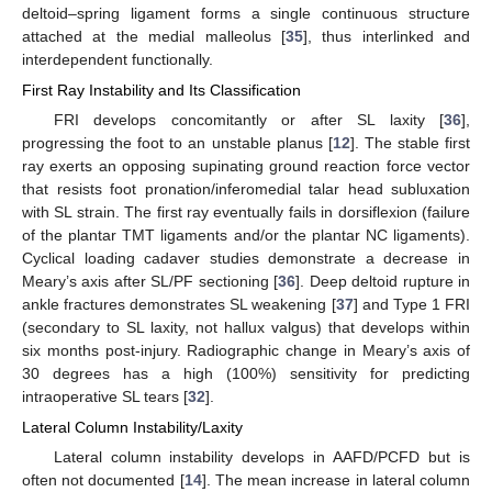
deltoid–spring ligament forms a single continuous structure
attached at the medial malleolus [
35
], thus interlinked and
interdependent functionally.
First Ray Instability and Its Classification
FRI develops concomitantly or after SL laxity [
36
],
progressing the foot to an unstable planus [
12
]. The stable first
ray exerts an opposing supinating ground reaction force vector
that resists foot pronation/inferomedial talar head subluxation
with SL strain. The first ray eventually fails in dorsiflexion (failure
of the plantar TMT ligaments and/or the plantar NC ligaments).
Cyclical loading cadaver studies demonstrate a decrease in
Meary’s axis after SL/PF sectioning [
36
]. Deep deltoid rupture in
ankle fractures demonstrates SL weakening [
37
] and Type 1 FRI
(secondary to SL laxity, not hallux valgus) that develops within
six months post-injury. Radiographic change in Meary’s axis of
30 degrees has a high (100%) sensitivity for predicting
intraoperative SL tears [
32
].
Lateral Column Instability/Laxity
Lateral column instability develops in AAFD/PCFD but is
often not documented [
14
]. The mean increase in lateral column