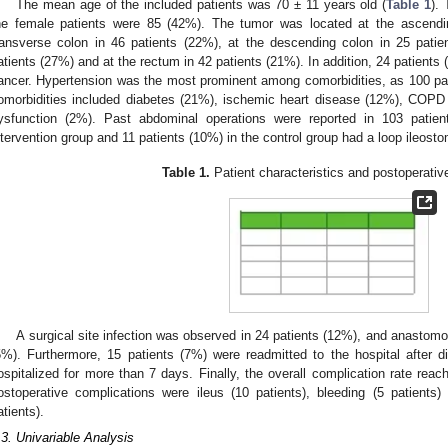
The mean age of the included patients was 70 ± 11 years old (
Table 1
).
he female patients were 85 (42%). The tumor was located at the ascendin
ransverse colon in 46 patients (22%), at the descending colon in 25 patie
atients (27%) and at the rectum in 42 patients (21%). In addition, 24 patients 
ancer. Hypertension was the most prominent among comorbidities, as 100 pati
omorbidities included diabetes (21%), ischemic heart disease (12%), COPD 
ysfunction (2%). Past abdominal operations were reported in 103 patien
ntervention group and 11 patients (10%) in the control group had a loop ileosto
Table 1.
Patient characteristics and postoperati
A surgical site infection was observed in 24 patients (12%), and anastomo
5%). Furthermore, 15 patients (7%) were readmitted to the hospital after 
ospitalized for more than 7 days. Finally, the overall complication rate rea
ostoperative complications were ileus (10 patients), bleeding (5 patients
atients).
.3. Univariable Analysis