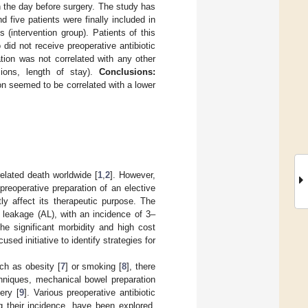
 the day before surgery. The study has
 five patients were finally included in
 (intervention group). Patients of this
did not receive preoperative antibiotic
tion was not correlated with any other
sions, length of stay).
Conclusions:
on seemed to be correlated with a lower
lated death worldwide [
1
,
2
]. However,
preoperative preparation of an elective
ly affect its therapeutic purpose. The
 leakage (AL), with an incidence of 3–
The significant morbidity and high cost
ed initiative to identify strategies for
ch as obesity [
7
] or smoking [
8
], there
chniques, mechanical bowel preparation
ery [
9
]. Various preoperative antibiotic
 their incidence, have been explored.