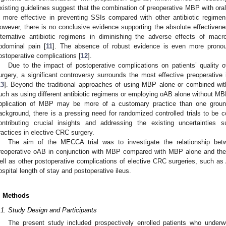
xisting guidelines suggest that the combination of preoperative MBP with oral
s more effective in preventing SSIs compared with other antibiotic regime
owever, there is no conclusive evidence supporting the absolute effective
lternative antibiotic regimens in diminishing the adverse effects of mac
bdominal pain [
11
]. The absence of robust evidence is even more prono
ostoperative complications [
12
].
Due to the impact of postoperative complications on patients’ quality 
urgery, a significant controversy surrounds the most effective preoperative 
13
]. Beyond the traditional approaches of using MBP alone or combined wit
uch as using different antibiotic regimens or employing oAB alone without MB
pplication of MBP may be more of a customary practice than one groun
ackground, there is a pressing need for randomized controlled trials to be c
ontributing crucial insights and addressing the existing uncertainties 
ractices in elective CRC surgery.
The aim of the MECCA trial was to investigate the relationship betwe
reoperative oAB in conjunction with MBP compared with MBP alone and thei
ell as other postoperative complications of elective CRC surgeries, such as 
ospital length of stay and postoperative ileus.
. Methods
.1. Study Design and Participants
The present study included prospectively enrolled patients who underwe