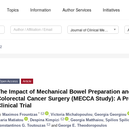
Topics
Information
Author Services
Initiatives
Journal of Clinical Medicine (JCM)
62
Open Access
Article
he Impact of Mechanical Bowel Preparation and
Colorectal Cancer Surgery (MECCA Study): A P
linical Trial
*
y
Maximos Frountzas
,
Victoria Michalopoulou
,
Georgia Georgiou
aria Matiatou
,
Despina Kimpizi
,
Georgia Matthaiou
,
Spilios Spil
onstantinos G. Toutouzas
and
George E. Theodoropoulos