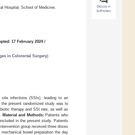
Discuss in
al Hospital, School of Medicine,
SciProfiles
pted: 17 February 2024
/
es in Colorectal Surgery
)
site infections (SSIs), leading to an
of the present randomized study was to
ibiotic therapy and SSI rate, as well as
y.
Material and Methods:
Patients who
included in the present study. Patients
ntervention group received three doses
s mechanical bowel preparation the day