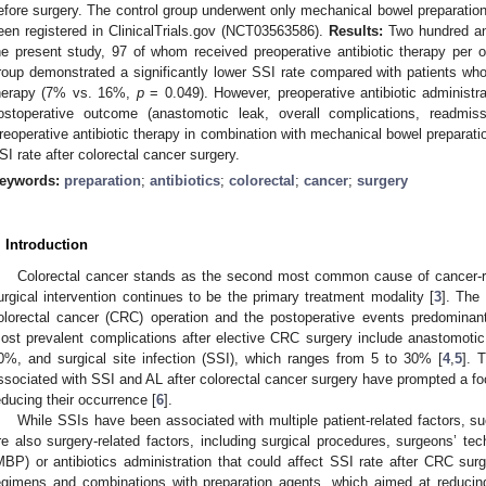
efore surgery. The control group underwent only mechanical bowel preparation
een registered in ClinicalTrials.gov (NCT03563586).
Results:
Two hundred and
he present study, 97 of whom received preoperative antibiotic therapy per os
roup demonstrated a significantly lower SSI rate compared with patients who 
herapy (7% vs. 16%,
p
= 0.049). However, preoperative antibiotic administra
ostoperative outcome (anastomotic leak, overall complications, readmis
reoperative antibiotic therapy in combination with mechanical bowel preparati
SI rate after colorectal cancer surgery.
eywords:
preparation
;
antibiotics
;
colorectal
;
cancer
;
surgery
. Introduction
Colorectal cancer stands as the second most common cause of cancer-re
urgical intervention continues to be the primary treatment modality [
3
]. The 
olorectal cancer (CRC) operation and the postoperative events predominant
ost prevalent complications after elective CRC surgery include anastomotic
0%, and surgical site infection (SSI), which ranges from 5 to 30% [
4
,
5
]. 
ssociated with SSI and AL after colorectal cancer surgery have prompted a focus
educing their occurrence [
6
].
While SSIs have been associated with multiple patient-related factors, su
re also surgery-related factors, including surgical procedures, surgeons’ te
MBP) or antibiotics administration that could affect SSI rate after CRC surg
egimens and combinations with preparation agents, which aimed at reducing