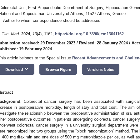
Colorectal Unit, First Propaedeutic Department of Surgery, Hippocration Gener
National and Kapodistrian University of Athens, 11527 Athens, Greece
*
Author to whom correspondence should be addressed.
. Clin. Med.
2024
,
13
(4), 1162;
https://doi.org/10.3390/jcm13041162
ubmission received: 29 December 2023
/
Revised: 28 January 2024
/
Acce
ublished: 19 February 2024
This article belongs to the Special Issue
Recent Advancements and Challeng
keyboard_arrow_down
Download
Browse Figure
Versions Notes
bstract
3. May
4. May
5. May
6. May
7. May
8. May
9. May
0. May
1. May
3. May
4. May
5. May
6. May
7. May
8. May
9. May
0. May
1. May
 Jun
 Jun
 Jun
 Jun
 Jun
 Jun
 Jun
 Jun
. Jun
. Jun
. Jun
. Jun
. Jun
. Jun
. Jun
. Jun
. Jun
. Jun
. Jun
. Jun
. Jun
. Jun
. Jun
. Jun
. Jun
. Jun
. Jun
 Jul
 Jul
 Jul
 Jul
 Jul
 Jul
 Jul
 Jul
. Jul
. Jul
. Jul
. Jul
. Jul
. Jul
. Jul
. Jul
. Jul
. Jul
. Jul
. Jul
. Jul
. Jul
. Jul
. Jul
. Jul
. Jul
. Jul
 Aug
 Aug
 Aug
 Aug
 Aug
 Aug
 Aug
 Aug
 Aug
ackground:
Colorectal cancer surgery has been associated with surgical 
ncrease in postoperative morbidity, length of stay and total cost. The aim 
nvestigate the relationship between the preoperative administration of oral ant
ther postoperative outcomes in patients undergoing colorectal cancer surger
nderwent colorectal cancer surgery in a university surgical department were 
ere randomized into two groups using the “block randomization” method. The i
f 400 mg rifaximin and one dose of 500 mg metronidazole per os, as well a