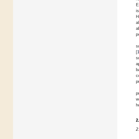
E
i
H
a
a
p
s
[
s
a
b
c
p
p
w
h
2
2