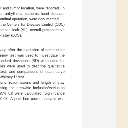
r and tumor location, were reported. In
art arrhythmia, ischemic heart disease,
dominal operation, were documented.
 the Centers for Disease Control (CDC)
otic leak (AL), overall postoperative
of stay (LOS).
ow-up after the exclusion of some other
irnov test was used to investigate the
tandard deviations (SD) were used for
cies were used to describe qualitative
est, and comparisons of quantitative
Whitney U test.
tions, readmissions and length of stay
sing the stepwise inclusion/exclusion
95% CI) were calculated. Significance
0.05. A post hoc power analysis was