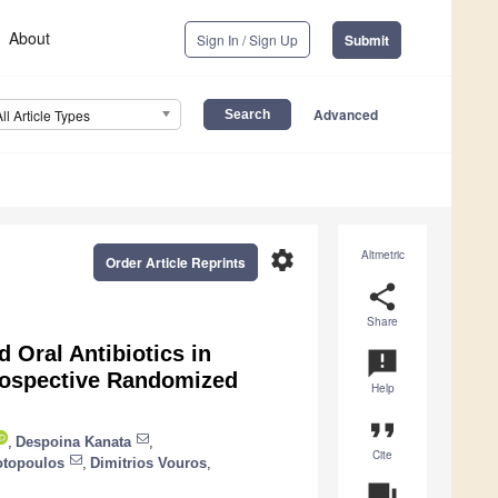
About
Sign In / Sign Up
Submit
Advanced
All Article Types
settings
Altmetric
Order Article Reprints
share
Share
 Oral Antibiotics in
announcement
rospective Randomized
Help
format_quote
,
Despoina Kanata
,
Cite
iotopoulos
,
Dimitrios Vouros
,
question_answer