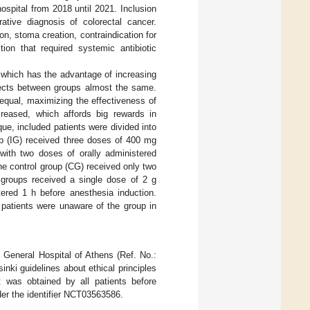
hospital from 2018 until 2021. Inclusion
rative diagnosis of colorectal cancer.
on, stoma creation, contraindication for
ion that required systemic antibiotic
 which has the advantage of increasing
jects between groups almost the same.
equal, maximizing the effectiveness of
ecreased, which affords big rewards in
que, included patients were divided into
up (IG) received three doses of 400 mg
with two doses of orally administered
e control group (CG) received only two
 groups received a single dose of 2 g
ered 1 h before anesthesia induction.
 patients were unaware of the group in
 General Hospital of Athens (Ref. No.:
nki guidelines about ethical principles
t was obtained by all patients before
nder the identifier NCT03563586.