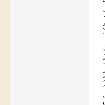
2
a
r
c
c
2
p
n
n
v
v
w
p
l
c
3
3