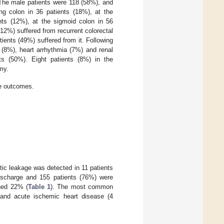
 The male patients were 118 (58%), and
g colon in 36 patients (18%), at the
nts (12%), at the sigmoid colon in 56
(12%) suffered from recurrent colorectal
ents (49%) suffered from it. Following
(8%), heart arrhythmia (7%) and renal
ts (50%). Eight patients (8%) in the
my.
ve outcomes.
tic leakage was detected in 11 patients
discharge and 155 patients (76%) were
ched 22% (
Table 1
). The most common
) and acute ischemic heart disease (4