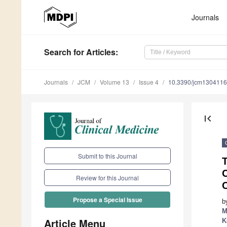
Journals
Search
for Articles
:
Journals
JCM
Volume 13
Issue 4
10.3390/jcm130411
first_page
Submit to this Journal
T
Review for this Journal
C
Propose a Special Issue
b
M
Article Menu
K