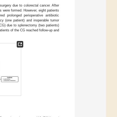
surgery due to colorectal cancer. After
ts were formed. However, eight patients
ed prolonged perioperative antibiotic
ency (one patient) and inoperable tumor
(CG) due to splenectomy (two patients)
atients of the CG reached follow-up and