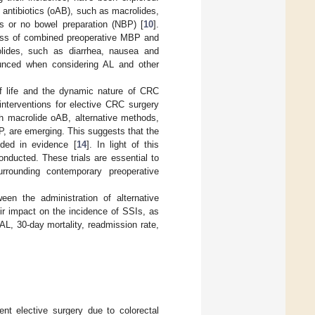
 antibiotics (oAB), such as macrolides,
ns or no bowel preparation (NBP) [
10
].
ness of combined preoperative MBP and
rolides, such as diarrhea, nausea and
unced when considering AL and other
of life and the dynamic nature of CRC
interventions for elective CRC surgery
h macrolide oAB, alternative methods,
P, are emerging. This suggests that the
ded in evidence [
14
]. In light of this
onducted. These trials are essential to
surrounding contemporary preoperative
en the administration of alternative
r impact on the incidence of SSIs, as
AL, 30-day mortality, readmission rate,
nt elective surgery due to colorectal