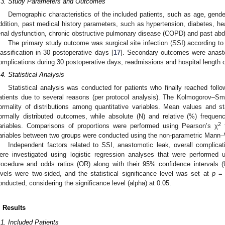
.3. Study Parameters and Outcomes
Demographic characteristics of the included patients, such as age, gende
ddition, past medical history parameters, such as hypertension, diabetes, he
enal dysfunction, chronic obstructive pulmonary disease (COPD) and past ab
The primary study outcome was surgical site infection (SSI) according to
lassification in 30 postoperative days [
17
]. Secondary outcomes were anastom
omplications during 30 postoperative days, readmissions and hospital length 
.4. Statistical Analysis
Statistical analysis was conducted for patients who finally reached foll
atients due to several reasons (per protocol analysis). The Kolmogorov–Sm
ormality of distributions among quantitative variables. Mean values and s
ormally distributed outcomes, while absolute (N) and relative (%) frequen
2
ariables. Comparisons of proportions were performed using Pearson’s χ
t
ariables between two groups were conducted using the non-parametric Mann–
Independent factors related to SSI, anastomotic leak, overall complica
ere investigated using logistic regression analyses that were performed u
rocedure and odds ratios (OR) along with their 95% confidence intervals (
evels were two-sided, and the statistical significance level was set at
p
= 
onducted, considering the significance level (alpha) at 0.05.
. Results
.1. Included Patients