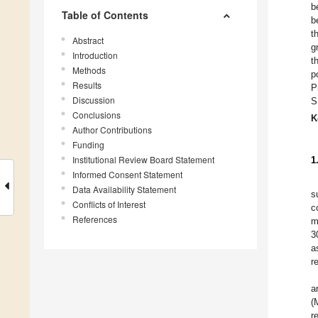
b
Table of Contents
b
t
Abstract
g
Introduction
t
Methods
p
Results
P
Discussion
S
Conclusions
K
Author Contributions
Funding
Institutional Review Board Statement
1
Informed Consent Statement
Data Availability Statement
s
Conflicts of Interest
c
References
m
3
a
r
a
(
r