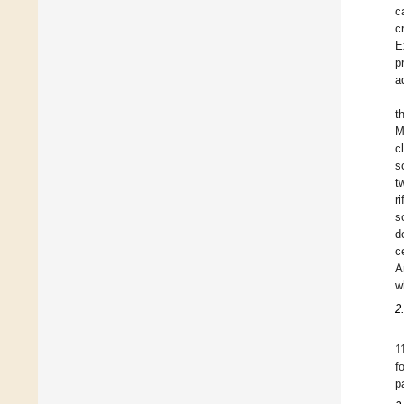
c
c
E
p
a
t
M
c
s
t
r
s
d
c
A
w
2
1
f
p