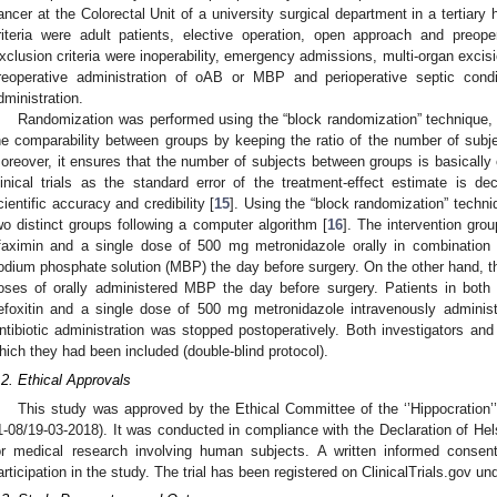
ancer at the Colorectal Unit of a university surgical department in a tertiary 
riteria were adult patients, elective operation, open approach and preope
xclusion criteria were inoperability, emergency admissions, multi-organ excisi
reoperative administration of oAB or MBP and perioperative septic condit
dministration.
Randomization was performed using the “block randomization” technique,
he comparability between groups by keeping the ratio of the number of sub
oreover, it ensures that the number of subjects between groups is basically 
linical trials as the standard error of the treatment-effect estimate is d
cientific accuracy and credibility [
15
]. Using the “block randomization” techni
wo distinct groups following a computer algorithm [
16
]. The intervention gro
ifaximin and a single dose of 500 mg metronidazole orally in combination 
odium phosphate solution (MBP) the day before surgery. On the other hand, th
oses of orally administered MBP the day before surgery. Patients in both
efoxitin and a single dose of 500 mg metronidazole intravenously administ
ntibiotic administration was stopped postoperatively. Both investigators and
hich they had been included (double-blind protocol).
.2. Ethical Approvals
This study was approved by the Ethical Committee of the ‘’Hippocration’’
1-08/19-03-2018). It was conducted in compliance with the Declaration of Helsi
or medical research involving human subjects. A written informed consen
articipation in the study. The trial has been registered on ClinicalTrials.gov u