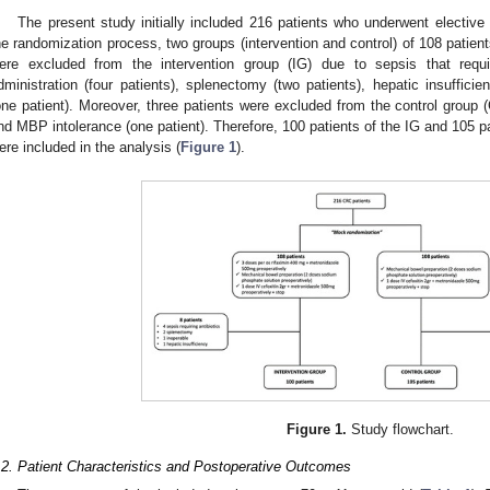
The present study initially included 216 patients who underwent elective 
he randomization process, two groups (intervention and control) of 108 patien
ere excluded from the intervention group (IG) due to sepsis that requir
dministration (four patients), splenectomy (two patients), hepatic insuffici
one patient). Moreover, three patients were excluded from the control group 
nd MBP intolerance (one patient). Therefore, 100 patients of the IG and 105 p
ere included in the analysis (
Figure 1
).
Figure 1.
Study flowchart.
.2. Patient Characteristics and Postoperative Outcomes