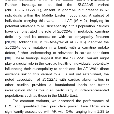
Further investigation identified the
SLC22A5
variant
(chr5:132370055:G:T), absent in gnomAD but present in 67
individuals within the Middle Eastern population. A subset of
individuals carrying this variant had AF (
N
= 2), implying its
potential relevance to AF susceptibility in this population. Studies
have demonstrated the role of
SLC22A5
in metabolic carnitine
deficiency and its association with cardiomyopathy features
[
28
,
29
]. Additionally, Mutlu-Albayrak et al. (2015) identified the
SLC22A5
gene mutation in a family with a carnitine uptake
defect, further underscoring its relevance in cardiac conditions
[
30
]. These findings suggest that the
SLC22A5
variant might
play a crucial role in the cardiac health of individuals, potentially
influencing their susceptibility to conditions like AF. While direct
evidence linking this variant to AF is not yet established, the
noted association of
SLC22A5
with cardiac abnormalities in
other studies provides a foundational basis for further
investigation into its role in AF, particularly in under-represented
populations such as those in the Middle East.
For common variants, we assessed the performance of
PRS and quantified their predictive power. Five PRSs were
significantly associated with AF, with ORs ranging from 1.29 to