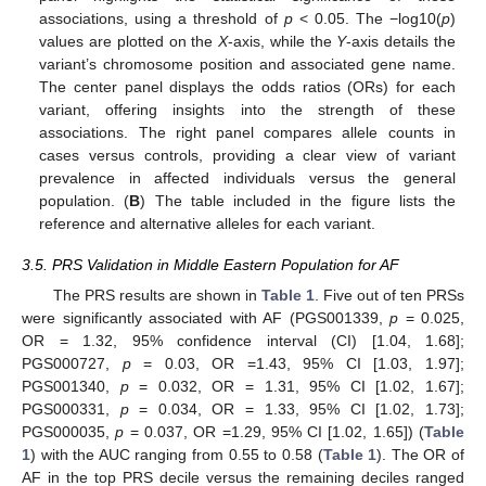
associations, using a threshold of
p
< 0.05. The −log10(
p
)
values are plotted on the
X
-axis, while the
Y
-axis details the
variant’s chromosome position and associated gene name.
The center panel displays the odds ratios (ORs) for each
variant, offering insights into the strength of these
associations. The right panel compares allele counts in
cases versus controls, providing a clear view of variant
prevalence in affected individuals versus the general
population. (
B
) The table included in the figure lists the
reference and alternative alleles for each variant.
3.5. PRS Validation in Middle Eastern Population for AF
The PRS results are shown in
Table 1
. Five out of ten PRSs
were significantly associated with AF (PGS001339,
p
= 0.025,
OR = 1.32, 95% confidence interval (CI) [1.04, 1.68];
PGS000727,
p
= 0.03, OR =1.43, 95% CI [1.03, 1.97];
PGS001340,
p
= 0.032, OR = 1.31, 95% CI [1.02, 1.67];
PGS000331,
p
= 0.034, OR = 1.33, 95% CI [1.02, 1.73];
PGS000035,
p
= 0.037, OR =1.29, 95% CI [1.02, 1.65]) (
Table
1
) with the AUC ranging from 0.55 to 0.58 (
Table 1
). The OR of
AF in the top PRS decile versus the remaining deciles ranged