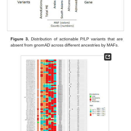
Figure 3.
Distribution of actionable P/LP variants that are
absent from gnomAD across different ancestries by MAFs.