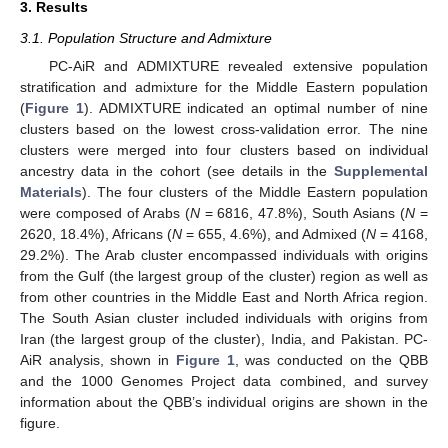
3. Results
3.1. Population Structure and Admixture
PC-AiR and ADMIXTURE revealed extensive population
stratification and admixture for the Middle Eastern population
(
Figure 1
). ADMIXTURE indicated an optimal number of nine
clusters based on the lowest cross-validation error. The nine
clusters were merged into four clusters based on individual
ancestry data in the cohort (see details in the
Supplemental
Materials
). The four clusters of the Middle Eastern population
were composed of Arabs (
N
= 6816, 47.8%), South Asians (
N
=
2620, 18.4%), Africans (
N
= 655, 4.6%), and Admixed (
N
= 4168,
29.2%). The Arab cluster encompassed individuals with origins
from the Gulf (the largest group of the cluster) region as well as
from other countries in the Middle East and North Africa region.
The South Asian cluster included individuals with origins from
Iran (the largest group of the cluster), India, and Pakistan. PC-
AiR analysis, shown in
Figure 1
, was conducted on the QBB
and the 1000 Genomes Project data combined, and survey
information about the QBB’s individual origins are shown in the
figure.