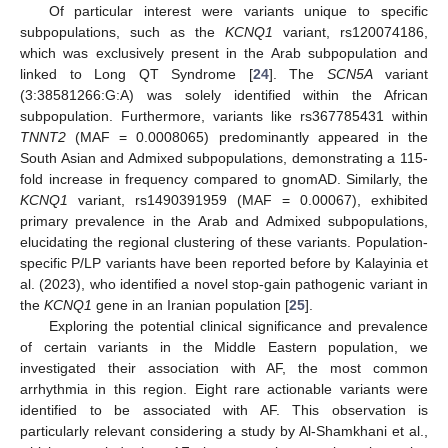
Of particular interest were variants unique to specific
subpopulations, such as the
KCNQ1
variant, rs120074186,
which was exclusively present in the Arab subpopulation and
linked to Long QT Syndrome [
24
]. The
SCN5A
variant
(3:38581266:G:A) was solely identified within the African
subpopulation. Furthermore, variants like rs367785431 within
TNNT2
(MAF = 0.0008065) predominantly appeared in the
South Asian and Admixed subpopulations, demonstrating a 115-
fold increase in frequency compared to gnomAD. Similarly, the
KCNQ1
variant, rs1490391959 (MAF = 0.00067), exhibited
primary prevalence in the Arab and Admixed subpopulations,
elucidating the regional clustering of these variants. Population-
specific P/LP variants have been reported before by Kalayinia et
al. (2023), who identified a novel stop-gain pathogenic variant in
the
KCNQ1
gene in an Iranian population [
25
].
Exploring the potential clinical significance and prevalence
of certain variants in the Middle Eastern population, we
investigated their association with AF, the most common
arrhythmia in this region. Eight rare actionable variants were
identified to be associated with AF. This observation is
particularly relevant considering a study by Al-Shamkhani et al.,