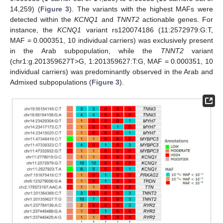
14,259) (
Figure 3
). The variants with the highest MAFs were
detected within the
KCNQ1
and
TNNT2
actionable genes. For
instance, the
KCNQ1
variant rs120074186 (11:2572979:G:T,
MAF = 0.000351, 10 individual carriers) was exclusively present
in the Arab subpopulation, while the
TNNT2
variant
(chr1:g.201359627T>G, 1:201359627:T:G, MAF = 0.000351, 10
individual carriers) was predominantly observed in the Arab and
Admixed subpopulations (
Figure 3
).