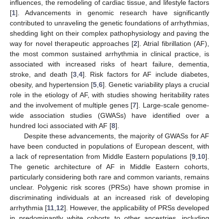
influences, the remodeling of cardiac tissue, and lifestyle factors
[
1
]. Advancements in genomic research have significantly
contributed to unraveling the genetic foundations of arrhythmias,
shedding light on their complex pathophysiology and paving the
way for novel therapeutic approaches [
2
]. Atrial fibrillation (AF),
the most common sustained arrhythmia in clinical practice, is
associated with increased risks of heart failure, dementia,
stroke, and death [
3
,
4
]. Risk factors for AF include diabetes,
obesity, and hypertension [
5
,
6
]. Genetic variability plays a crucial
role in the etiology of AF, with studies showing heritability rates
and the involvement of multiple genes [
7
]. Large-scale genome-
wide association studies (GWASs) have identified over a
hundred loci associated with AF [
8
].
Despite these advancements, the majority of GWASs for AF
have been conducted in populations of European descent, with
a lack of representation from Middle Eastern populations [
9
,
10
].
The genetic architecture of AF in Middle Eastern cohorts,
particularly considering both rare and common variants, remains
unclear. Polygenic risk scores (PRSs) have shown promise in
discriminating individuals at an increased risk of developing
arrhythmia [
11
,
12
]. However, the applicability of PRSs developed
in predominantly white cohorts to other ancestries, including