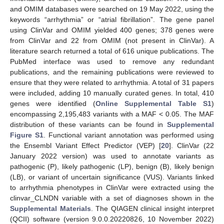
and OMIM databases were searched on 19 May 2022, using the
keywords “arrhythmia” or “atrial fibrillation”. The gene panel
using ClinVar and OMIM yielded 400 genes; 378 genes were
from ClinVar and 22 from OMIM (not present in ClinVar). A
literature search returned a total of 616 unique publications. The
PubMed interface was used to remove any redundant
publications, and the remaining publications were reviewed to
ensure that they were related to arrhythmia. A total of 31 papers
were included, adding 10 manually curated genes. In total, 410
genes were identified (
Online Supplemental Table S1
)
encompassing 2,195,483 variants with a MAF < 0.05. The MAF
distribution of these variants can be found in
Supplemental
Figure S1
. Functional variant annotation was performed using
the Ensembl Variant Effect Predictor (VEP) [
20
]. ClinVar (22
January 2022 version) was used to annotate variants as
pathogenic (P), likely pathogenic (LP), benign (B), likely benign
(LB), or variant of uncertain significance (VUS). Variants linked
to arrhythmia phenotypes in ClinVar were extracted using the
clinvar_CLNDN variable with a set of diagnoses shown in the
Supplemental Materials
. The QIAGEN clinical insight interpret
(QCII) software (version 9.0.0.20220826, 10 November 2022)