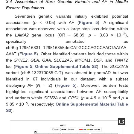
3.4. Association of Rare Genetic Variants and AF in Middle
Eastern Populations
Seventeen genetic variants initially exhibited potential
associations (
p
< 0.05) with AF (
Figure 5
). A significant
association was observed with a large stop loss deletion within
−3
the
LAMA2
gene locus (OR = 68.39,
p
= 3.63 × 10
),
specifically annotated as
chr6:g.129516331_129516355delCATGCCCAGCCAACTAATAA
AAAT (
Figure 5
). Other identified variants included those within
the
SYNE2
,
GLA
,
GAA
,
SLC22A5
,
MYOM1
,
DSP
, and
TNNT2
loci (
Figure 5
;
Online Supplemental Table S2
). The
SLC22A5
variant (chr5:132370055:G:T) was absent in gnomAD but was
identified in 67 individuals in our dataset, with a subset
displaying AF (
N
= 2) (
Figure 5
). Moreover, burden tests
highlighted significant associations between AF susceptibility
−5
and variants within
SCN2A
and
CPS1
(
p
= 4.9 × 10
and
p
=
−5
9.85 × 10
, respectively;
Online Supplemental Material Table
S3
).