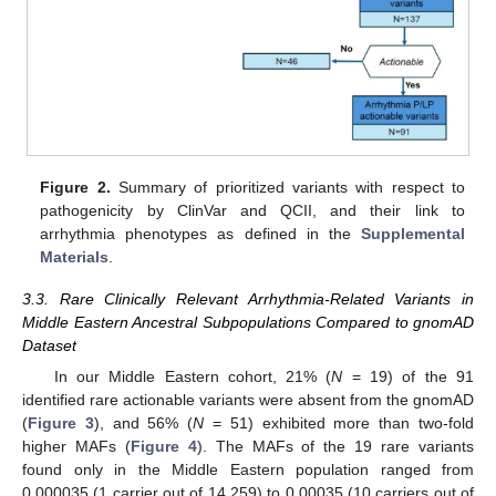
Figure 2.
Summary of prioritized variants with respect to
pathogenicity by ClinVar and QCII, and their link to
arrhythmia phenotypes as defined in the
Supplemental
Materials
.
3.3. Rare Clinically Relevant Arrhythmia-Related Variants in
Middle Eastern Ancestral Subpopulations Compared to gnomAD
Dataset
In our Middle Eastern cohort, 21% (
N
= 19) of the 91
identified rare actionable variants were absent from the gnomAD
(
Figure 3
), and 56% (
N
= 51) exhibited more than two-fold
higher MAFs (
Figure 4
). The MAFs of the 19 rare variants
found only in the Middle Eastern population ranged from
0.000035 (1 carrier out of 14,259) to 0.00035 (10 carriers out of