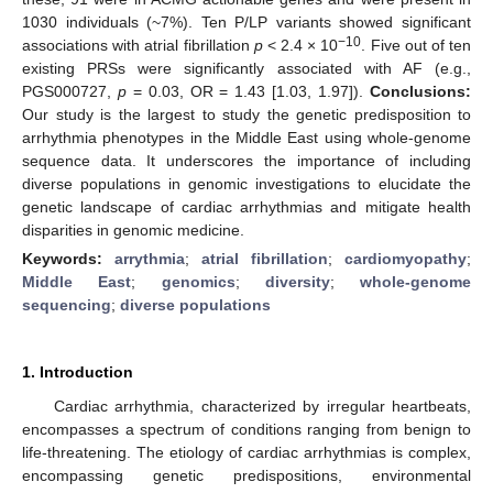
1030 individuals (~7%). Ten P/LP variants showed significant
−10
associations with atrial fibrillation
p
< 2.4 × 10
. Five out of ten
existing PRSs were significantly associated with AF (e.g.,
PGS000727,
p
= 0.03, OR = 1.43 [1.03, 1.97]).
Conclusions:
Our study is the largest to study the genetic predisposition to
arrhythmia phenotypes in the Middle East using whole-genome
sequence data. It underscores the importance of including
diverse populations in genomic investigations to elucidate the
genetic landscape of cardiac arrhythmias and mitigate health
disparities in genomic medicine.
Keywords:
arrythmia
;
atrial fibrillation
;
cardiomyopathy
;
Middle East
;
genomics
;
diversity
;
whole-genome
sequencing
;
diverse populations
1. Introduction
Cardiac arrhythmia, characterized by irregular heartbeats,
encompasses a spectrum of conditions ranging from benign to
life-threatening. The etiology of cardiac arrhythmias is complex,
encompassing genetic predispositions, environmental