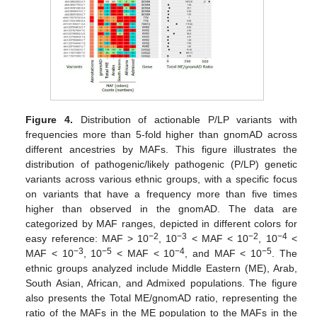
Figure 4.
Distribution of actionable P/LP variants with
frequencies more than 5-fold higher than gnomAD across
different ancestries by MAFs. This figure illustrates the
distribution of pathogenic/likely pathogenic (P/LP) genetic
variants across various ethnic groups, with a specific focus
on variants that have a frequency more than five times
higher than observed in the gnomAD. The data are
categorized by MAF ranges, depicted in different colors for
−2
−3
−2
−4
easy reference: MAF > 10
, 10
< MAF < 10
, 10
<
−3
−5
−4
−5
MAF < 10
, 10
< MAF < 10
, and MAF < 10
. The
ethnic groups analyzed include Middle Eastern (ME), Arab,
South Asian, African, and Admixed populations. The figure
also presents the Total ME/gnomAD ratio, representing the
ratio of the MAFs in the ME population to the MAFs in the