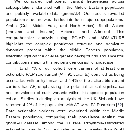
We compared pathogenic variant frequencies across
subpopulations identified within the Middle Eastern population
and publicly available data (gnomAD). Our results revealed
population structure was divided into four major subpopulations:
Arabs (Gulf, Middle East, and North Africa), South Asians
(Iranians and Indians), Africans, and Admixed. This
comprehensive analysis using PC-AiR and ADMIXTURE
highlights the complex population structure and admixture
dynamics present within the Middle Eastern population,
shedding light on the diverse genetic backgrounds and ancestral
contributions shaping this region’s demographic landscape.
In total, 7% of our cohort were carriers of at least one
actionable P/LP rare variant (
N
= 91 variants) identified as being
associated with arrhythmias, and 4.4% of the actionable variant
carriers had AF, emphasizing the potential clinical significance
and prevalence of such variants within this specific population
cohort. Studies including an analysis of the UK Biobank have
reported 4.2% of the population with AF were P/LP carriers [
22
].
Rare actionable variants were examined within the Middle
Eastern population, comparing their prevalence against the
gnomAD dataset. Among the 91 rare arrhythmia-associated
actionable variants, 56% exhibited either a greater than 2-fold