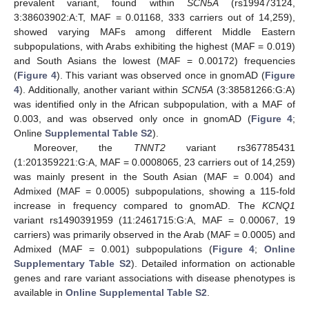
prevalent variant, found within
SCN5A
(rs199473124,
3:38603902:A:T, MAF = 0.01168, 333 carriers out of 14,259),
showed varying MAFs among different Middle Eastern
subpopulations, with Arabs exhibiting the highest (MAF = 0.019)
and South Asians the lowest (MAF = 0.00172) frequencies
(
Figure 4
). This variant was observed once in gnomAD (
Figure
4
). Additionally, another variant within
SCN5A
(3:38581266:G:A)
was identified only in the African subpopulation, with a MAF of
0.003, and was observed only once in gnomAD (
Figure 4
;
Online
Supplemental Table S2
).
Moreover, the
TNNT2
variant rs367785431
(1:201359221:G:A, MAF = 0.0008065, 23 carriers out of 14,259)
was mainly present in the South Asian (MAF = 0.004) and
Admixed (MAF = 0.0005) subpopulations, showing a 115-fold
increase in frequency compared to gnomAD. The
KCNQ1
variant rs1490391959 (11:2461715:G:A, MAF = 0.00067, 19
carriers) was primarily observed in the Arab (MAF = 0.0005) and
Admixed (MAF = 0.001) subpopulations (
Figure 4
;
Online
Supplementary Table S2
). Detailed information on actionable
genes and rare variant associations with disease phenotypes is
available in
Online Supplemental Table S2
.