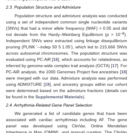
2.3. Population Structure and Admixture
Population structure and admixture analysis was conducted
using a set of independent common single nucleotide variants
(SNVs) that had a minor allele frequency (MAF) > 0.05 and did
−8
not deviate from the Hardy–Weinberg Equilibrium (
p
> 10
).
Independent SNVs were extracted using linkage disequilibrium
pruning (PLINK ‘--indep 50 5 1.05’), which led to 215,666 SNVs
across autosomal chromosomes. The population structure was
evaluated using PC-AiR [
16
], which accounts for relatedness, as
inferred by genome-wide complex trait analysis (GCTA) [
17
]. For
PC-AiR analysis, the 1000 Genomes Project five ancestries [
18
]
were merged with our data. Admixture analysis was performed
using ADMIXTURE [
19
], and ancestry groups within our cohort
were determined based on the admixture fractions (details can
be found in the
Supplemental Materials
).
2.4. Arrhythmia-Related Gene Panel Selection
We generated a list of candidate genes that have been
associated with cardiac arrhythmias including AF. The gene
panel was developed using ClinVar, Online Mendelian
Inheritance in Man (OMIM), and manual curation. The ClinVar