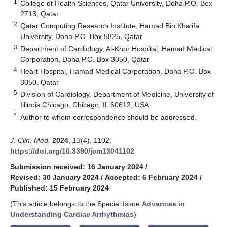
1
College of Health Sciences, Qatar University, Doha P.O. Box
2713, Qatar
2
Qatar Computing Research Institute, Hamad Bin Khalifa
University, Doha P.O. Box 5825, Qatar
3
Department of Cardiology, Al-Khor Hospital, Hamad Medical
Corporation, Doha P.O. Box 3050, Qatar
4
Heart Hospital, Hamad Medical Corporation, Doha P.O. Box
3050, Qatar
5
Division of Cardiology, Department of Medicine, University of
Illinois Chicago, Chicago, IL 60612, USA
*
Author to whom correspondence should be addressed.
J. Clin. Med.
2024
,
13
(4), 1102;
https://doi.org/10.3390/jcm13041102
Submission received: 16 January 2024
/
Revised: 30 January 2024
/
Accepted: 6 February 2024
/
Published: 15 February 2024
(This article belongs to the Special Issue
Advances in
Understanding Cardiac Arrhythmias
)