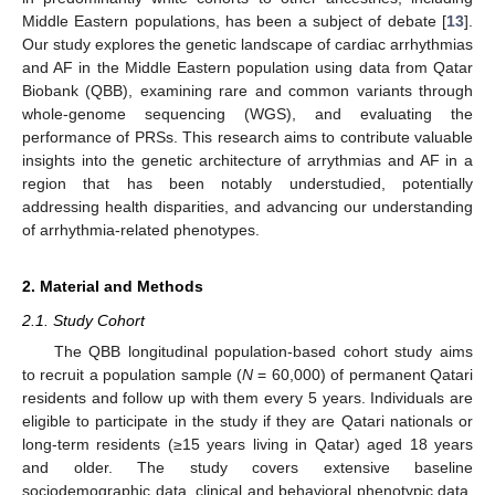
Middle Eastern populations, has been a subject of debate [
13
].
Our study explores the genetic landscape of cardiac arrhythmias
and AF in the Middle Eastern population using data from Qatar
Biobank (QBB), examining rare and common variants through
whole-genome sequencing (WGS), and evaluating the
performance of PRSs. This research aims to contribute valuable
insights into the genetic architecture of arrythmias and AF in a
region that has been notably understudied, potentially
addressing health disparities, and advancing our understanding
of arrhythmia-related phenotypes.
2. Material and Methods
2.1. Study Cohort
The QBB longitudinal population-based cohort study aims
to recruit a population sample (
N
= 60,000) of permanent Qatari
residents and follow up with them every 5 years. Individuals are
eligible to participate in the study if they are Qatari nationals or
long-term residents (≥15 years living in Qatar) aged 18 years
and older. The study covers extensive baseline
sociodemographic data, clinical and behavioral phenotypic data,