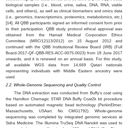
biological samples (i.e., blood, urine, saliva, DNA, RNA, viable
cells, and others), as well as clinical biomarkers and omics data
(i.e., genomics, transcriptomics, proteomics, metabolomics, etc.)
[
14
]. All QBB participants signed an informed consent form prior
to their participation. QBB study protocol ethical approval was
obtained from the Hamad Medical Corporation Ethics
Committee (MRC/12113/2012) on 15 August 2012 and
continued with the QBB Institutional Review Board (IRB) (Full
Board-2017-QF-QBB-RES-ACC-0075-0023) from 18 June 2017
onwards, and it is renewed on an annual basis. For this study,
all available WGS data from 14,669 Qatari nationals
representing individuals with Middle Eastern ancestry were
used.
2.2. Whole-Genome Sequencing and Quality Control
The DNA extraction was conducted from Buffy’s coat using
the Hamilton Chemagic STAR DNA Buffy Coat2k kit procedure
based on automated magnetic bead technology (PerkinElmer;
Massachusetts, USAart. No. CMG1792). Whole-genome
sequencing was completed by integrated genomic services at
Sidra Medicine. The Illumina TruSeq DNA Nanokit was used to