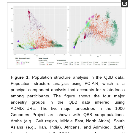
Figure 1.
Population structure analysis in the QBB data.
Population structure analysis using PC-AiR, which is a
principal component analysis that accounts for relatedness
among participants. The figure shows the four major
ancestry groups in the QBB data inferred using
ADMIXTURE. The five major ancestries in the 1000
Genomes Project are shown with QBB subpopulations:
Arabs (e.g., Gulf region, Middle East, North Africa), South
Asians (e.g., Iran, India), Africans, and Admixed. (
Left
)