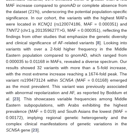
MAF increase compared to gnomAD or complete absence from
the dataset (21%), underscoring the potential population-specific
significance. In our cohort, the variants with the highest MAFs
were located in
KCNQ1
(rs120074186, MAF = 0.000351) and
TNNT2
(chr1:g.201359627T>G, MAF = 0.000351), reflecting the
findings from other studies that emphasize the genetic diversity
and clinical significance of AF-related variants [
8
]. Looking into
variants with over a 2-fold higher frequency in the Middle
Eastern population compared to gnomAD, which ranged from
0.000035 to 0.01168 in MAFs, revealed a diverse spectrum. Our
results showed 32 variants with more than a 5-fold increase,
with the most extreme increase reaching a 1674-fold peak. The
variant rs199473124 within
SCN5A
(MAF = 0.01168) emerged
as the most prevalent. This variant was previously associated
with abnormal repolarization and AF, as reported by Boddum et
al. [
23
]. This showcases variable frequencies among Middle
Eastern subpopulations, with Arabs exhibiting the highest
prevalence (MAF = 0.019) and South Asians the lowest (MAF =
0.00172), implying regional genetic heterogeneity and the
complex clinical manifestations of genetic variations in the
SCN5A
gene [
23
].