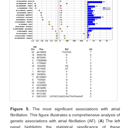
Figure 5.
The most significant associations with atrial
fibrillation. This figure illustrates a comprehensive analysis of
genetic associations with atrial fibrillation (AF). (
A
) The left
panel highlights the statistical significance of these