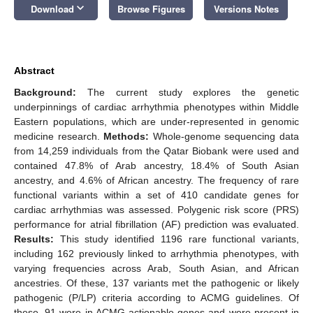
keyboard_arrow_down
Download
Browse Figures
Versions Notes
Abstract
Background:
The current study explores the genetic
underpinnings of cardiac arrhythmia phenotypes within Middle
Eastern populations, which are under-represented in genomic
medicine research.
Methods:
Whole-genome sequencing data
from 14,259 individuals from the Qatar Biobank were used and
contained 47.8% of Arab ancestry, 18.4% of South Asian
ancestry, and 4.6% of African ancestry. The frequency of rare
functional variants within a set of 410 candidate genes for
cardiac arrhythmias was assessed. Polygenic risk score (PRS)
performance for atrial fibrillation (AF) prediction was evaluated.
Results:
This study identified 1196 rare functional variants,
including 162 previously linked to arrhythmia phenotypes, with
varying frequencies across Arab, South Asian, and African
ancestries. Of these, 137 variants met the pathogenic or likely
pathogenic (P/LP) criteria according to ACMG guidelines. Of
these, 91 were in ACMG actionable genes and were present in