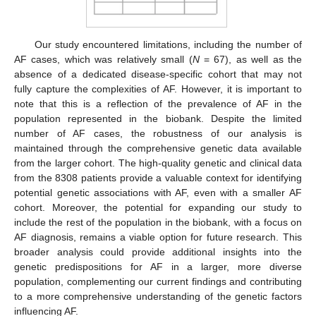
Our study encountered limitations, including the number of
AF cases, which was relatively small (
N
= 67), as well as the
absence of a dedicated disease-specific cohort that may not
fully capture the complexities of AF. However, it is important to
note that this is a reflection of the prevalence of AF in the
population represented in the biobank. Despite the limited
number of AF cases, the robustness of our analysis is
maintained through the comprehensive genetic data available
from the larger cohort. The high-quality genetic and clinical data
from the 8308 patients provide a valuable context for identifying
potential genetic associations with AF, even with a smaller AF
cohort. Moreover, the potential for expanding our study to
include the rest of the population in the biobank, with a focus on
AF diagnosis, remains a viable option for future research. This
broader analysis could provide additional insights into the
genetic predispositions for AF in a larger, more diverse
population, complementing our current findings and contributing
to a more comprehensive understanding of the genetic factors
influencing AF.