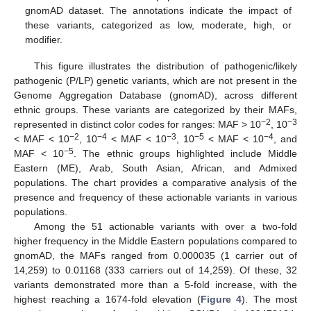
gnomAD dataset. The annotations indicate the impact of
these variants, categorized as low, moderate, high, or
modifier.
This figure illustrates the distribution of pathogenic/likely
pathogenic (P/LP) genetic variants, which are not present in the
Genome Aggregation Database (gnomAD), across different
ethnic groups. These variants are categorized by their MAFs,
−2
−3
represented in distinct color codes for ranges: MAF > 10
, 10
−2
−4
−3
−5
−4
< MAF < 10
, 10
< MAF < 10
, 10
< MAF < 10
, and
−5
MAF < 10
. The ethnic groups highlighted include Middle
Eastern (ME), Arab, South Asian, African, and Admixed
populations. The chart provides a comparative analysis of the
presence and frequency of these actionable variants in various
populations.
Among the 51 actionable variants with over a two-fold
higher frequency in the Middle Eastern populations compared to
gnomAD, the MAFs ranged from 0.000035 (1 carrier out of
14,259) to 0.01168 (333 carriers out of 14,259). Of these, 32
variants demonstrated more than a 5-fold increase, with the
highest reaching a 1674-fold elevation (
Figure 4
). The most