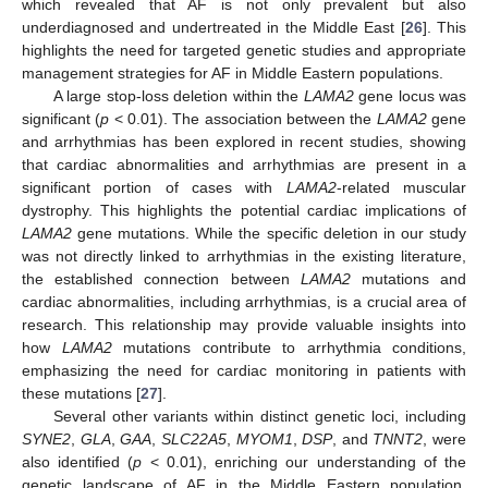
which revealed that AF is not only prevalent but also
underdiagnosed and undertreated in the Middle East [
26
]. This
highlights the need for targeted genetic studies and appropriate
management strategies for AF in Middle Eastern populations.
A large stop-loss deletion within the
LAMA2
gene locus was
significant (
p
< 0.01). The association between the
LAMA2
gene
and arrhythmias has been explored in recent studies, showing
that cardiac abnormalities and arrhythmias are present in a
significant portion of cases with
LAMA2
-related muscular
dystrophy. This highlights the potential cardiac implications of
LAMA2
gene mutations. While the specific deletion in our study
was not directly linked to arrhythmias in the existing literature,
the established connection between
LAMA2
mutations and
cardiac abnormalities, including arrhythmias, is a crucial area of
12. May
13. May
14. May
15. May
16. May
17. May
18. May
19. May
20. May
22. May
23. May
24. May
25. May
26. May
27. May
28. May
29. May
30. May
1. Jun
2. Jun
3. Jun
4. Jun
5. Jun
6. Jun
7. Jun
8. Jun
9. Jun
11. Jun
12. Jun
13. Jun
14. Jun
15. Jun
16. Jun
17. Jun
18. Jun
19. Jun
21. Jun
22. Jun
23. Jun
24. Jun
25. Jun
26. Jun
27. Jun
28. Jun
29. Jun
1. Jul
2. Jul
3. Jul
4. Jul
5. Jul
6. Jul
7. Jul
8. Jul
9. Jul
11. Jul
12. Jul
13. Jul
14. Jul
15. Jul
16. Jul
17. Jul
18. Jul
19. Jul
21. Jul
22. Jul
23. Jul
24. Jul
25. Jul
26. Jul
27. Jul
28. Jul
29. Jul
31. Jul
1. Aug
2. Aug
3. Aug
4. Aug
5. Aug
6. Aug
7. Aug
8. Aug
research. This relationship may provide valuable insights into
how
LAMA2
mutations contribute to arrhythmia conditions,
emphasizing the need for cardiac monitoring in patients with
these mutations [
27
].
Several other variants within distinct genetic loci, including
SYNE2
,
GLA
,
GAA
,
SLC22A5
,
MYOM1
,
DSP
, and
TNNT2
, were
also identified (
p
< 0.01), enriching our understanding of the
genetic landscape of AF in the Middle Eastern population.