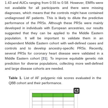
1.43 and AUCs ranging from 0.55 to 0.58. However, EMRs were
not available for all participants and there were missing
diagnoses, which means that the controls might have contained
undiagnosed AF patients. This is likely to dilute the predictive
performance of the PRSs. Although these PRSs were mainly
developed in individuals with European ancestries, our results
suggested that they can be applied to the Middle Eastern
population. It will be important to validate them in an
independent Middle Eastern cohort with well-defined cases and
controls and to develop ancestry-specific PRSs. Recently,
several PRSs for coronary heart disease were validated in a
Middle Eastern cohort [
31
]. To improve equitable genetic risk
prediction for diverse populations, collecting more well-defined
and large disease cohorts are needed.
Table 1.
List of AF polygenic risk scores evaluated in the
QBB cohort and their performance.