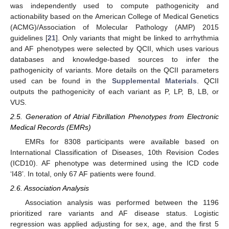
was independently used to compute pathogenicity and
actionability based on the American College of Medical Genetics
(ACMG)/Association of Molecular Pathology (AMP) 2015
guidelines [
21
]. Only variants that might be linked to arrhythmia
and AF phenotypes were selected by QCII, which uses various
databases and knowledge-based sources to infer the
pathogenicity of variants. More details on the QCII parameters
used can be found in the
Supplemental Materials
. QCII
outputs the pathogenicity of each variant as P, LP, B, LB, or
VUS.
2.5. Generation of Atrial Fibrillation Phenotypes from Electronic
Medical Records (EMRs)
EMRs for 8308 participants were available based on
International Classification of Diseases, 10th Revision Codes
(ICD10). AF phenotype was determined using the ICD code
‘I48’. In total, only 67 AF patients were found.
2.6. Association Analysis
Association analysis was performed between the 1196
prioritized rare variants and AF disease status. Logistic
regression was applied adjusting for sex, age, and the first 5