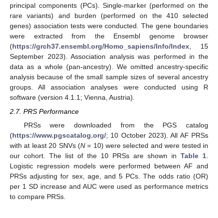
principal components (PCs). Single-marker (performed on the
rare variants) and burden (performed on the 410 selected
genes) association tests were conducted. The gene boundaries
were extracted from the Ensembl genome browser
(
https://grch37.ensembl.org/Homo_sapiens/Info/Index
, 15
September 2023). Association analysis was performed in the
data as a whole (pan-ancestry). We omitted ancestry-specific
analysis because of the small sample sizes of several ancestry
groups. All association analyses were conducted using R
software (version 4.1.1; Vienna, Austria).
2.7. PRS Performance
PRSs were downloaded from the PGS catalog
(
https://www.pgscatalog.org/
; 10 October 2023). All AF PRSs
with at least 20 SNVs (
N
= 10) were selected and were tested in
our cohort. The list of the 10 PRSs are shown in
Table 1
.
Logistic regression models were performed between AF and
PRSs adjusting for sex, age, and 5 PCs. The odds ratio (OR)
per 1 SD increase and AUC were used as performance metrics
to compare PRSs.