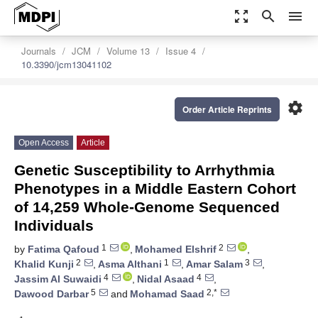
zoom_out_map
search
menu
Journals
JCM
Volume 13
Issue 4
10.3390/jcm13041102
settings
Order Article Reprints
Open Access
Article
Genetic Susceptibility to Arrhythmia
Phenotypes in a Middle Eastern Cohort
of 14,259 Whole-Genome Sequenced
Individuals
1
2
by
Fatima Qafoud
,
Mohamed Elshrif
,
2
1
3
Khalid Kunji
,
Asma Althani
,
Amar Salam
,
4
4
Jassim Al Suwaidi
,
Nidal Asaad
,
5
2,*
Dawood Darbar
and
Mohamad Saad