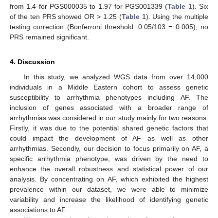
from 1.4 for PGS000035 to 1.97 for PGS001339 (
Table 1
). Six
of the ten PRS showed OR > 1.25 (
Table 1
). Using the multiple
testing correction (Bonferroni threshold: 0.05/103 = 0.005), no
PRS remained significant.
4. Discussion
In this study, we analyzed WGS data from over 14,000
individuals in a Middle Eastern cohort to assess genetic
susceptibility to arrhythmia phenotypes including AF. The
inclusion of genes associated with a broader range of
arrhythmias was considered in our study mainly for two reasons.
Firstly, it was due to the potential shared genetic factors that
could impact the development of AF as well as other
arrhythmias. Secondly, our decision to focus primarily on AF, a
specific arrhythmia phenotype, was driven by the need to
enhance the overall robustness and statistical power of our
analysis. By concentrating on AF, which exhibited the highest
prevalence within our dataset, we were able to minimize
variability and increase the likelihood of identifying genetic
associations to AF.