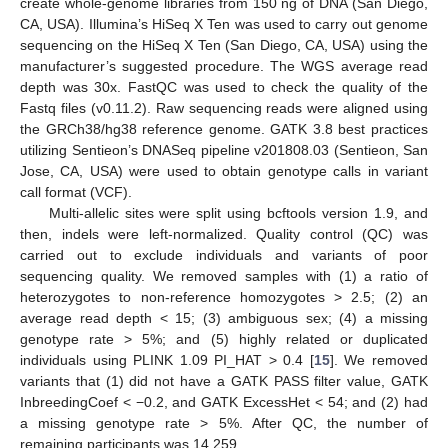
create whole-genome libraries from 150 ng of DNA (San Diego,
CA, USA). Illumina’s HiSeq X Ten was used to carry out genome
sequencing on the HiSeq X Ten (San Diego, CA, USA) using the
manufacturer’s suggested procedure. The WGS average read
depth was 30x. FastQC was used to check the quality of the
Fastq files (v0.11.2). Raw sequencing reads were aligned using
the GRCh38/hg38 reference genome. GATK 3.8 best practices
utilizing Sentieon’s DNASeq pipeline v201808.03 (Sentieon, San
Jose, CA, USA) were used to obtain genotype calls in variant
call format (VCF).
Multi-allelic sites were split using bcftools version 1.9, and
then, indels were left-normalized. Quality control (QC) was
carried out to exclude individuals and variants of poor
sequencing quality. We removed samples with (1) a ratio of
heterozygotes to non-reference homozygotes > 2.5; (2) an
average read depth < 15; (3) ambiguous sex; (4) a missing
genotype rate > 5%; and (5) highly related or duplicated
individuals using PLINK 1.09 PI_HAT > 0.4 [
15
]. We removed
variants that (1) did not have a GATK PASS filter value, GATK
InbreedingCoef < −0.2, and GATK ExcessHet < 54; and (2) had
a missing genotype rate > 5%. After QC, the number of
remaining participants was 14,259.