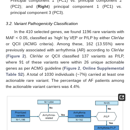
Principal component 1 (PC1) vs. principal component 2
(PC2); and (
Right
) principal component 1 (PC1) vs.
principal component 3 (PC3).
3.2. Variant Pathogenicity Classification
In the 410 selected genes, we found 1196 rare variants with
MAF < 0.05, classified as ‘high’ by VEP or P/LP by either ClinVar
or QCII (ACMG criteria). Among these, 162 (13.55%) were
previously associated with arrhythmia (AR) according to ClinVar
(
Figure 2
). ClinVar or QCII classified 137 variants as P/LP,
where 91 of these variants were within 26 unique actionable
genes as per ACMG guideline (
Figure 2
,
Online Supplemental
Table S2
). A total of 1030 individuals (~7%) carried at least one
actionable rare variant. The percentage of AF patients among
the actionable variant carriers was 4.4%.