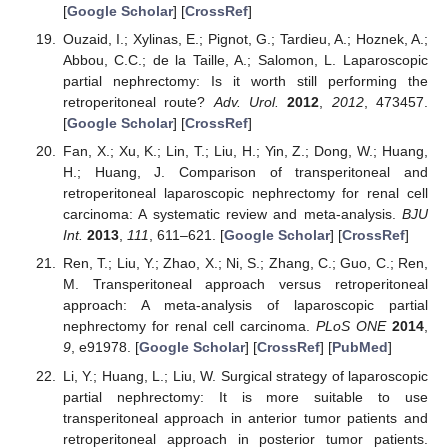
[
Google Scholar
] [
CrossRef
]
Ouzaid, I.; Xylinas, E.; Pignot, G.; Tardieu, A.; Hoznek, A.;
Abbou, C.C.; de la Taille, A.; Salomon, L. Laparoscopic
partial nephrectomy: Is it worth still performing the
retroperitoneal route?
Adv. Urol.
2012
,
2012
, 473457.
[
Google Scholar
] [
CrossRef
]
Fan, X.; Xu, K.; Lin, T.; Liu, H.; Yin, Z.; Dong, W.; Huang,
H.; Huang, J. Comparison of transperitoneal and
retroperitoneal laparoscopic nephrectomy for renal cell
carcinoma: A systematic review and meta-analysis.
BJU
Int.
2013
,
111
, 611–621. [
Google Scholar
] [
CrossRef
]
Ren, T.; Liu, Y.; Zhao, X.; Ni, S.; Zhang, C.; Guo, C.; Ren,
M. Transperitoneal approach versus retroperitoneal
approach: A meta-analysis of laparoscopic partial
nephrectomy for renal cell carcinoma.
PLoS ONE
2014
,
9
, e91978. [
Google Scholar
] [
CrossRef
] [
PubMed
]
Li, Y.; Huang, L.; Liu, W. Surgical strategy of laparoscopic
partial nephrectomy: It is more suitable to use
transperitoneal approach in anterior tumor patients and
retroperitoneal approach in posterior tumor patients.