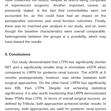
have influenced the results, despite all teams being composed
of experienced surgeons. Another important caveat, as
previously stated, is the fact that comorbidities were not
accounted for, as this could have had an impact on the
perioperative outcomes and renal function outcomes. Finally,
there was no matched pair analysis in our study, and so, even
though the baseline characteristics were overall comparable,
heterogeneity between the groups is a possibility, which may
have biased the results.
5. Conclusions
Our study demonstrated that LTPN has significantly shorter
WIT and a significantly smaller drop in immediate eGFR when
compared to LRPN for posterior renal tumors. The eGFR at 6
months postoperatively, however, was similar between both
surgical approaches. On the other hand, LRPN has significantly
less EBL than LTPN. Despite not achieving statistical
significance, it is also worth mentioning that LRPN demonstrated
fewer PSMs than LTPN. In terms of overall surgical success, as
defined by Trifecta, both approaches achieved similar results. In
summary, both approaches are valid for posterior renal tumors