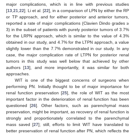
major complications, which is in line with previous studies
[
13
,
21
,
22
]. Li et al. [
22
], in a comparison of LPN by either the RP
or TP approach, and for either posterior and anterior tumors,
reported a rate of major complications (Clavien Dindo grades ≥
3) in the subset of patients with purely posterior tumors of 3.7%
for the LRPN approach, which is similar to the value of 4.3%
obtained in our study, and 4.7% for the LTPN approach, a value
slightly lower than the 7.7% demonstrated in our study. In any
case, the major complication rate of LTPN for posterior renal
tumors in this study was well below that achieved by other
authors [
13
], and more importantly, it was similar for both
approaches.
WIT is one of the biggest concerns of surgeons when
performing PN. Initially thought to be of major importance for
renal function preservation [
25
], the role of WIT as the most
important factor in the deterioration of renal function has been
questioned [
26
]. Other factors, such as parenchymal mass
preservation, might be important, as recovery of renal function is
strongly and proportionately correlated to the parenchymal
mass saved [
27
]; still, efforts to limit WIT have translated to
better preservation of renal function after PN, which reflects the