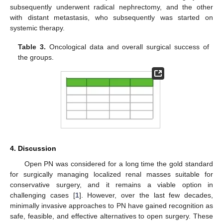
subsequently underwent radical nephrectomy, and the other
with distant metastasis, who subsequently was started on
systemic therapy.
Table 3.
Oncological data and overall surgical success of
the groups.
4. Discussion
Open PN was considered for a long time the gold standard
for surgically managing localized renal masses suitable for
conservative surgery, and it remains a viable option in
challenging cases [
1
]. However, over the last few decades,
minimally invasive approaches to PN have gained recognition as
safe, feasible, and effective alternatives to open surgery. These