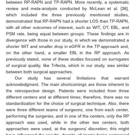
between RP-RAPN and TP-RAPN. More recently, a systematic
review and meta-analysis conducted by McLean et al. [
36
],
which included the three previously mentioned studies,
demonstrated that RP-RAPN had a shorter LOS than TP-RAPN,
with all other outcomes of interest, such as WIT, OT, EBL, and
PSM rate, being equal between groups. These findings are in
divergence with those in our study, in which we demonstrated a
shorter WIT and smaller drop in eGFR in the TP approach and,
on the other hand, a smaller EBL in the RP approach. As
previously stated, none of these studies focused on surrogates
of surgical quality, like Trifecta, which in our study, was similar
between both surgical approaches.
Our study has several limitations that warrant
acknowledgment. The main shortcomings are those inherent to
the retrospective design. Patients were included from three
different centers and at different times; therefore, there was no
standardization for the choice of surgical technique. Also, there
were three different teams of surgeons, one from each center,
performing the surgeries, and in one of the centers, only the RP
approach was used, while in the other two centers, both
approaches were used, at the surgeons’ discretion; this might