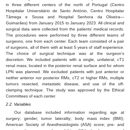
in three different centers of the north of Portugal (Centro
Hospitalar Universitário de Santo António, Centro Hospitalar
Tâmega e Sousa and Hospital Senhora da Oliveira—
Guimarães) from January 2015 to January 2023. All clinical and
surgical data were collected from the patients’ medical records.
The procedures were performed by three different teams of
surgeons, one from each center. Each team consisted of a pair
of surgeons, all of them with at least 5 years of staff experience.
The choice of surgical technique was at the surgeon’s
discretion. We included patients with a single, unilateral, cT1
renal mass, located in the posterior renal surface and for whom
LPN was planned. We excluded patients with just anterior or
neither anterior nor posterior RMs, cT2 or higher RMs, multiple
tumors resected, metastatic disease, and use of the off-
clamping technique. The study was approved by the Ethical
Committees of each center.
2.2. Variables
Our database included information regarding age at
surgery; gender; tumor laterality; body mass index (BMI);
American Society of Anesthesiologists (ASA) score; pre- and