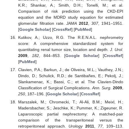
K.R.; Shankar, A.; Smith, D.H.; Tonelli, M.; et al.
Comparison of risk prediction using the CKD-EPI
equation and the MDRD study equation for estimated
glomerular filtration rate.
JAMA
2012
,
307
, 1941–1951.
[
Google Scholar
] [
CrossRef
] [
PubMed
]
Kutikov, A.; Uzzo, R.G. The R.E.N.A.L. nephrometry
score: A comprehensive standardized system for
quantitating renal tumor size, location and depth.
J. Urol.
2009
,
182
, 844–853. [
Google Scholar
] [
CrossRef
]
[
PubMed
]
Clavien, P.A.; Barkun, J.; de Oliveira, M.L.; Vauthey, J.N.;
Dindo, D.; Schulick, R.D.; de Santibañes, E.; Pekolj, J.;
Slankamenac, K.; Bassi, C.; et al. The Clavien-Dindo
Classification of Surgical Complications.
Ann. Surg.
2009
,
250
, 187–196. [
Google Scholar
] [
CrossRef
]
Marszalek, M.; Chromecki, T.; Al-Ali, B.M.; Meixl, H.;
Madersbacher, S.; Jeschke, K.; Pummer, K.; Zigeuner, R.
Laparoscopic partial nephrectomy: A matched-pair
comparison of the transperitoneal versus the
retroperitoneal approach.
Urology
2011
,
77
, 109–113.