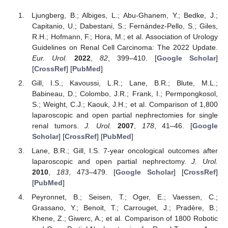
Ljungberg, B.; Albiges, L.; Abu-Ghanem, Y.; Bedke, J.;
Capitanio, U.; Dabestani, S.; Fernández-Pello, S.; Giles,
R.H.; Hofmann, F.; Hora, M.; et al. Association of Urology
Guidelines on Renal Cell Carcinoma: The 2022 Update.
Eur. Urol.
2022
,
82
, 399–410. [
Google Scholar
]
[
CrossRef
] [
PubMed
]
Gill, I.S.; Kavoussi, L.R.; Lane, B.R.; Blute, M.L.;
Babineau, D.; Colombo, J.R.; Frank, I.; Permpongkosol,
S.; Weight, C.J.; Kaouk, J.H.; et al. Comparison of 1,800
laparoscopic and open partial nephrectomies for single
renal tumors.
J. Urol.
2007
,
178
, 41–46. [
Google
Scholar
] [
CrossRef
] [
PubMed
]
Lane, B.R.; Gill, I.S. 7-year oncological outcomes after
laparoscopic and open partial nephrectomy.
J. Urol.
2010
,
183
, 473–479. [
Google Scholar
] [
CrossRef
]
[
PubMed
]
Peyronnet, B.; Seisen, T.; Oger, E.; Vaessen, C.;
Grassano, Y.; Benoit, T.; Carrouget, J.; Pradère, B.;
Khene, Z.; Giwerc, A.; et al. Comparison of 1800 Robotic