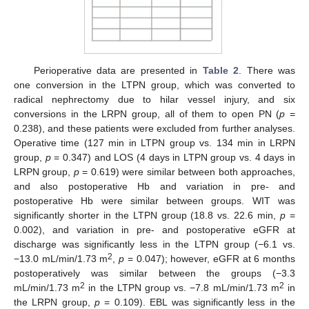
Perioperative data are presented in
Table 2
. There was
one conversion in the LTPN group, which was converted to
radical nephrectomy due to hilar vessel injury, and six
conversions in the LRPN group, all of them to open PN (
p
=
0.238), and these patients were excluded from further analyses.
Operative time (127 min in LTPN group vs. 134 min in LRPN
group,
p
= 0.347) and LOS (4 days in LTPN group vs. 4 days in
LRPN group,
p
= 0.619) were similar between both approaches,
and also postoperative Hb and variation in pre- and
postoperative Hb were similar between groups. WIT was
significantly shorter in the LTPN group (18.8 vs. 22.6 min,
p
=
0.002), and variation in pre- and postoperative eGFR at
discharge was significantly less in the LTPN group (−6.1 vs.
2
−13.0 mL/min/1.73 m
,
p
= 0.047); however, eGFR at 6 months
postoperatively was similar between the groups (−3.3
2
2
mL/min/1.73 m
in the LTPN group vs. −7.8 mL/min/1.73 m
in
the LRPN group,
p
= 0.109). EBL was significantly less in the