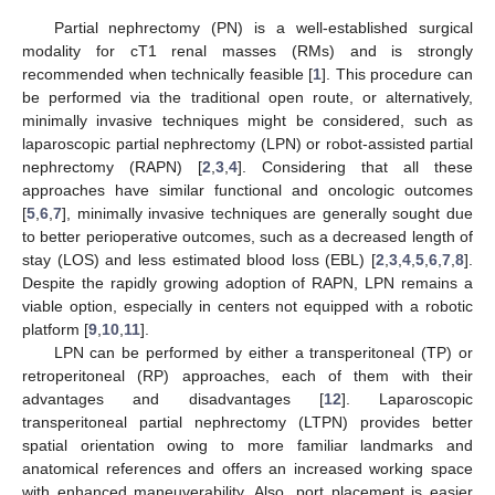
Partial nephrectomy (PN) is a well-established surgical
modality for cT1 renal masses (RMs) and is strongly
recommended when technically feasible [
1
]. This procedure can
be performed via the traditional open route, or alternatively,
minimally invasive techniques might be considered, such as
laparoscopic partial nephrectomy (LPN) or robot-assisted partial
nephrectomy (RAPN) [
2
,
3
,
4
]. Considering that all these
approaches have similar functional and oncologic outcomes
[
5
,
6
,
7
], minimally invasive techniques are generally sought due
to better perioperative outcomes, such as a decreased length of
stay (LOS) and less estimated blood loss (EBL) [
2
,
3
,
4
,
5
,
6
,
7
,
8
].
Despite the rapidly growing adoption of RAPN, LPN remains a
viable option, especially in centers not equipped with a robotic
platform [
9
,
10
,
11
].
LPN can be performed by either a transperitoneal (TP) or
retroperitoneal (RP) approaches, each of them with their
advantages and disadvantages [
12
]. Laparoscopic
transperitoneal partial nephrectomy (LTPN) provides better
spatial orientation owing to more familiar landmarks and
anatomical references and offers an increased working space
with enhanced maneuverability. Also, port placement is easier