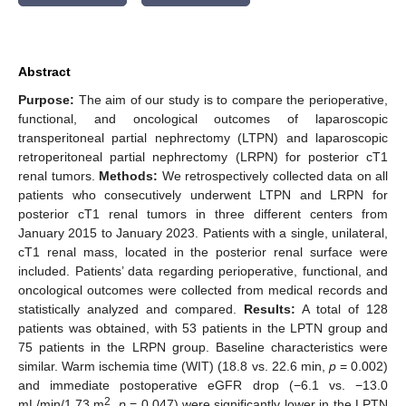
Abstract
Purpose:
The aim of our study is to compare the perioperative,
functional, and oncological outcomes of laparoscopic
transperitoneal partial nephrectomy (LTPN) and laparoscopic
retroperitoneal partial nephrectomy (LRPN) for posterior cT1
renal tumors.
Methods:
We retrospectively collected data on all
patients who consecutively underwent LTPN and LRPN for
posterior cT1 renal tumors in three different centers from
January 2015 to January 2023. Patients with a single, unilateral,
cT1 renal mass, located in the posterior renal surface were
included. Patients’ data regarding perioperative, functional, and
oncological outcomes were collected from medical records and
statistically analyzed and compared.
Results:
A total of 128
patients was obtained, with 53 patients in the LPTN group and
75 patients in the LRPN group. Baseline characteristics were
similar. Warm ischemia time (WIT) (18.8 vs. 22.6 min,
p
= 0.002)
and immediate postoperative eGFR drop (−6.1 vs. −13.0
2
mL/min/1.73 m
,
p
= 0.047) were significantly lower in the LPTN