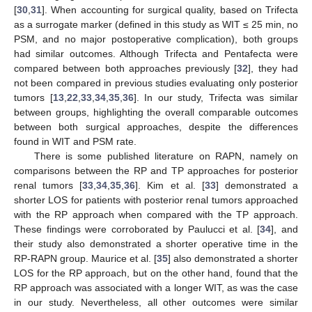
[
30
,
31
]. When accounting for surgical quality, based on Trifecta
as a surrogate marker (defined in this study as WIT ≤ 25 min, no
PSM, and no major postoperative complication), both groups
had similar outcomes. Although Trifecta and Pentafecta were
compared between both approaches previously [
32
], they had
not been compared in previous studies evaluating only posterior
tumors [
13
,
22
,
33
,
34
,
35
,
36
]. In our study, Trifecta was similar
between groups, highlighting the overall comparable outcomes
between both surgical approaches, despite the differences
found in WIT and PSM rate.
There is some published literature on RAPN, namely on
comparisons between the RP and TP approaches for posterior
renal tumors [
33
,
34
,
35
,
36
]. Kim et al. [
33
] demonstrated a
shorter LOS for patients with posterior renal tumors approached
with the RP approach when compared with the TP approach.
These findings were corroborated by Paulucci et al. [
34
], and
their study also demonstrated a shorter operative time in the
RP-RAPN group. Maurice et al. [
35
] also demonstrated a shorter
LOS for the RP approach, but on the other hand, found that the
RP approach was associated with a longer WIT, as was the case
in our study. Nevertheless, all other outcomes were similar