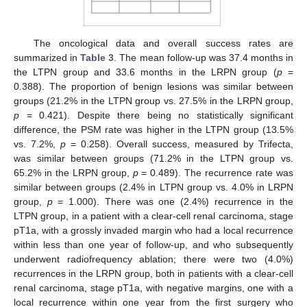
The oncological data and overall success rates are
summarized in
Table 3
. The mean follow-up was 37.4 months in
the LTPN group and 33.6 months in the LRPN group (
p
=
0.388). The proportion of benign lesions was similar between
groups (21.2% in the LTPN group vs. 27.5% in the LRPN group,
p
= 0.421). Despite there being no statistically significant
difference, the PSM rate was higher in the LTPN group (13.5%
vs. 7.2%,
p
= 0.258). Overall success, measured by Trifecta,
was similar between groups (71.2% in the LTPN group vs.
65.2% in the LRPN group,
p
= 0.489). The recurrence rate was
similar between groups (2.4% in LTPN group vs. 4.0% in LRPN
group,
p
= 1.000). There was one (2.4%) recurrence in the
LTPN group, in a patient with a clear-cell renal carcinoma, stage
pT1a, with a grossly invaded margin who had a local recurrence
within less than one year of follow-up, and who subsequently
underwent radiofrequency ablation; there were two (4.0%)
recurrences in the LRPN group, both in patients with a clear-cell
renal carcinoma, stage pT1a, with negative margins, one with a
local recurrence within one year from the first surgery who