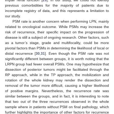
impair renal function [
29
]. In our study, we could not identify
previous comorbidities for the majority of patients due to
incomplete registry of data, and this represents a limitation to
our study.
PSM rate is another concern when performing LPN, mainly
related to oncological outcome. While PSMs may increase the
risk of recurrence, their specific impact on the progression of
disease is still a subject of ongoing research. Other factors, such
as a tumor’s stage, grade and multifocality, could be more
pivotal factors than PSMs in determining the likelihood of local or
distal recurrence [
30
,
31
]. Even though the PSM rate was not
significantly different between groups, it is worth noting that the
LRPN group had fewer overall PSMs. One may hypothesize that
dissection of posterior tumors might be facilitated through the
RP approach, while in the TP approach, the mobilization and
rotation of the whole kidney may render the dissection and
removal of the tumor more difficult, causing a higher likelihood
of positive margins. Nevertheless, the recurrence rate was
similar between the groups, and in fact, it is interesting to note
that two out of the three recurrences observed in the whole
sample where in patients without PSM on final pathology, which
further highlights the importance of other factors for recurrence