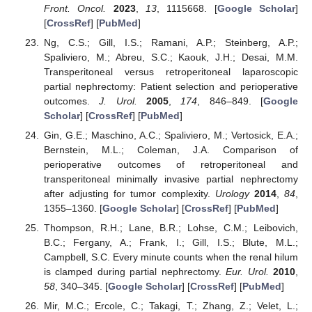
Front. Oncol.
2023
,
13
, 1115668. [
Google Scholar
]
[
CrossRef
] [
PubMed
]
Ng, C.S.; Gill, I.S.; Ramani, A.P.; Steinberg, A.P.;
Spaliviero, M.; Abreu, S.C.; Kaouk, J.H.; Desai, M.M.
Transperitoneal versus retroperitoneal laparoscopic
partial nephrectomy: Patient selection and perioperative
outcomes.
J. Urol.
2005
,
174
, 846–849. [
Google
Scholar
] [
CrossRef
] [
PubMed
]
Gin, G.E.; Maschino, A.C.; Spaliviero, M.; Vertosick, E.A.;
Bernstein, M.L.; Coleman, J.A. Comparison of
perioperative outcomes of retroperitoneal and
transperitoneal minimally invasive partial nephrectomy
after adjusting for tumor complexity.
Urology
2014
,
84
,
1355–1360. [
Google Scholar
] [
CrossRef
] [
PubMed
]
Thompson, R.H.; Lane, B.R.; Lohse, C.M.; Leibovich,
B.C.; Fergany, A.; Frank, I.; Gill, I.S.; Blute, M.L.;
Campbell, S.C. Every minute counts when the renal hilum
is clamped during partial nephrectomy.
Eur. Urol.
2010
,
58
, 340–345. [
Google Scholar
] [
CrossRef
] [
PubMed
]
Mir, M.C.; Ercole, C.; Takagi, T.; Zhang, Z.; Velet, L.;