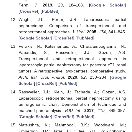
Perm. J.
2019
,
23
, 18–108. [
Google Scholar
]
[
CrossRef
] [
PubMed
]
Wright, J.L.; Porter, J.R. Laparoscopic partial
nephrectomy: Comparison of transperitoneal and
retroperitoneal approaches.
J. Urol.
2005
,
174
, 841–845.
[
Google Scholar
] [
CrossRef
] [
PubMed
]
Ferakis, N.; Katsimantas, A.; Charalampogiannis, N.;
Paparidis, S.; Rassweiler, J.J.; Gozen, A.S.
Transperitoneal and retroperitoneal approach in
laparoscopic partial nephrectomy for posterior cT1 renal
tumors: A retrospective, two-centers, comparative study.
Arch. Ital. Urol. Androl.
2020
,
92
, 230–234. [
Google
Scholar
] [
CrossRef
] [
PubMed
]
Rassweiler, J.J.; Klein, J.; Tschada, A.; Gözen, A.S.
Laparoscopic retroperitoneal partial nephrectomy using
an ergonomic chair: Demonstration of technique and
matched-pair analysis.
BJU Int.
2017
,
119
, 349–357.
[
Google Scholar
] [
CrossRef
] [
PubMed
]
Matsushita, K.; Mahmoodi, B.K.; Woodward, M.;
Emberson, J.R.; Jafar, T.H.; Jee, S.H.; Polkinghorne,