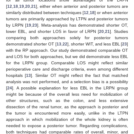
for all tumor locations show advantages of the LRPN
[
12
,
18
,
19
,
20
,
21
], either when anterior and posterior tumors are
similarly distributed between techniques [
12
,
18
] or when anterior
tumors are primarily approached by LTPN and posterior tumors
by LRPN [
19
,
23
]. Meta-analysis has demonstrated shorter OT,
lower EBL, and shorter LOS in favor of LRPN [
20
,
21
]. Studies
comparing both approaches solely for posterior tumors
demonstrated shorter OT [
13
,
22
], shorter WIT, and less EBL [
23
]
with the RP approach. Our study demonstrated comparable OT
and LOS for both approaches, but we did demonstrate less EBL
for the LRPN group. Comparable LOS might reflect similar
perioperative care and discharge criteria, even among different
hospitals [
13
]. Similar OT might reflect the fact that matched
analysis was not performed, and a selection bias is a possibility
[
24
]. A possible explanation for less EBL in the LRPN group
might be because of the overall less need for mobilization of
other structures, such as the colon, and less extensive
dissection of the renal tumor, as the approach is posterior and
the tumor is encountered more easily, unlike in the LTPN
approach in which mobilization of the whole kidney is often
needed to expose a posterior tumor. Regarding complications,
both techniques had comparable rates of overall, minor, and