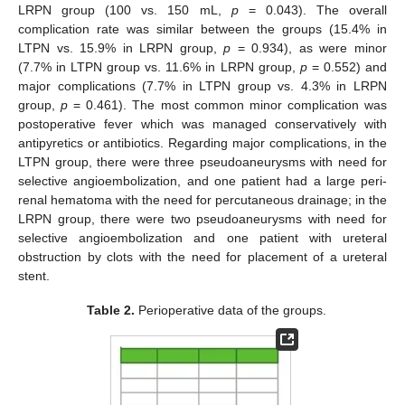
LRPN group (100 vs. 150 mL,
p
= 0.043). The overall
complication rate was similar between the groups (15.4% in
LTPN vs. 15.9% in LRPN group,
p
= 0.934), as were minor
(7.7% in LTPN group vs. 11.6% in LRPN group,
p
= 0.552) and
major complications (7.7% in LTPN group vs. 4.3% in LRPN
group,
p
= 0.461). The most common minor complication was
postoperative fever which was managed conservatively with
antipyretics or antibiotics. Regarding major complications, in the
LTPN group, there were three pseudoaneurysms with need for
selective angioembolization, and one patient had a large peri-
renal hematoma with the need for percutaneous drainage; in the
LRPN group, there were two pseudoaneurysms with need for
selective angioembolization and one patient with ureteral
obstruction by clots with the need for placement of a ureteral
stent.
Table 2.
Perioperative data of the groups.