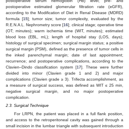
postoperative serum hemoglobin (Hb) level; pre- and
postoperative estimated glomerular filtration rate (eGFR),
according to the Modification of Diet in Renal Disease (MDRD)
formula [
15
]; tumor size; tumor complexity, evaluated by the
R.E.N.A.L. Nephrometry score [
16
]; clinical stage; operative time
(OT; minutes); warm ischemia time (WIT, minutes); estimated
blood loss (EBL, mL); length of hospital stay (LOS, days);
histology of surgical specimen; surgical margin status; a positive
surgical margin (PSM), defined as the presence of tumor cells in
the inked parenchymal margin; date of last appointment;
recurrence; and postoperative complications, according to the
Clavien–Dindo classification system [
17
]. These were further
divided into minor (Clavien grade 1 and 2) and major
complications (Clavien grade ≥ 3). Trifecta accomplishment, as
a measure of surgical success, was defined as WIT ≤ 25 min,
negative surgical margin, and no major postoperative
complication.
2.3. Surgical Technique
For LRPN, the patient was placed in a full flank position,
and access to the retroperitoneal cavity was gained through a
small incision in the lumbar triangle with subsequent introduction