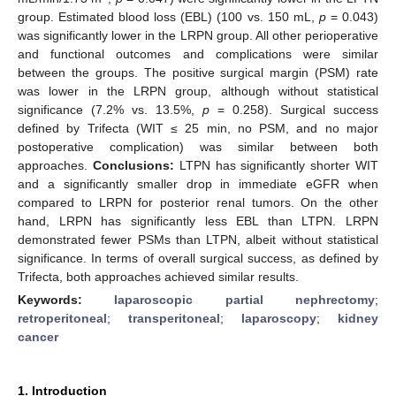
group. Estimated blood loss (EBL) (100 vs. 150 mL,
p
= 0.043)
was significantly lower in the LRPN group. All other perioperative
and functional outcomes and complications were similar
between the groups. The positive surgical margin (PSM) rate
was lower in the LRPN group, although without statistical
significance (7.2% vs. 13.5%,
p
= 0.258). Surgical success
defined by Trifecta (WIT ≤ 25 min, no PSM, and no major
postoperative complication) was similar between both
approaches.
Conclusions:
LTPN has significantly shorter WIT
and a significantly smaller drop in immediate eGFR when
compared to LRPN for posterior renal tumors. On the other
hand, LRPN has significantly less EBL than LTPN. LRPN
demonstrated fewer PSMs than LTPN, albeit without statistical
significance. In terms of overall surgical success, as defined by
Trifecta, both approaches achieved similar results.
Keywords:
laparoscopic partial nephrectomy
;
retroperitoneal
;
transperitoneal
;
laparoscopy
;
kidney
cancer
1. Introduction