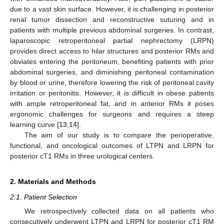
due to a vast skin surface. However, it is challenging in posterior
renal tumor dissection and reconstructive suturing and in
patients with multiple previous abdominal surgeries. In contrast,
laparoscopic retroperitoneal partial nephrectomy (LRPN)
provides direct access to hilar structures and posterior RMs and
obviates entering the peritoneum, benefiting patients with prior
abdominal surgeries, and diminishing peritoneal contamination
by blood or urine, therefore lowering the risk of peritoneal cavity
irritation or peritonitis. However, it is difficult in obese patients
with ample retroperitoneal fat, and in anterior RMs it poses
ergonomic challenges for surgeons and requires a steep
learning curve [
13
,
14
].
The aim of our study is to compare the perioperative,
functional, and oncological outcomes of LTPN and LRPN for
posterior cT1 RMs in three urological centers.
2. Materials and Methods
2.1. Patient Selection
We retrospectively collected data on all patients who
consecutively underwent LTPN and LRPN for posterior cT1 RM