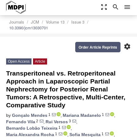
zoom_out_map
search
menu
Journals
JCM
Volume 13
Issue 3
10.3390/jcm13030701
settings
Order Article Reprints
Open Access
Article
Transperitoneal vs. Retroperitoneal
Approach in Laparoscopic Partial
Nephrectomy for Posterior Renal
Tumors: A Retrospective, Multi-Center,
Comparative Study
1
1
by
Gonçalo Mendes
,
Mariana Madanelo
,
2
3
Fernando Vila
,
Rui Versos
,
1
Bernardo Lobão Teixeira
,
1
1
Maria Alexandra Rocha
,
Sofia Mesquita
,