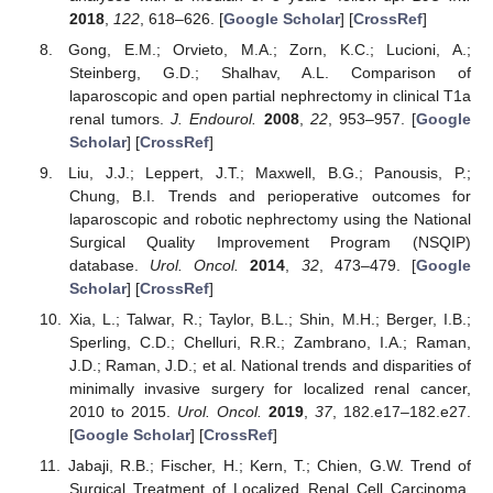
2018
,
122
, 618–626. [
Google Scholar
] [
CrossRef
]
Gong, E.M.; Orvieto, M.A.; Zorn, K.C.; Lucioni, A.;
Steinberg, G.D.; Shalhav, A.L. Comparison of
laparoscopic and open partial nephrectomy in clinical T1a
renal tumors.
J. Endourol.
2008
,
22
, 953–957. [
Google
Scholar
] [
CrossRef
]
Liu, J.J.; Leppert, J.T.; Maxwell, B.G.; Panousis, P.;
Chung, B.I. Trends and perioperative outcomes for
laparoscopic and robotic nephrectomy using the National
Surgical Quality Improvement Program (NSQIP)
database.
Urol. Oncol.
2014
,
32
, 473–479. [
Google
Scholar
] [
CrossRef
]
Xia, L.; Talwar, R.; Taylor, B.L.; Shin, M.H.; Berger, I.B.;
Sperling, C.D.; Chelluri, R.R.; Zambrano, I.A.; Raman,
J.D.; Raman, J.D.; et al. National trends and disparities of
minimally invasive surgery for localized renal cancer,
2010 to 2015.
Urol. Oncol.
2019
,
37
, 182.e17–182.e27.
[
Google Scholar
] [
CrossRef
]
Jabaji, R.B.; Fischer, H.; Kern, T.; Chien, G.W. Trend of
Surgical Treatment of Localized Renal Cell Carcinoma.