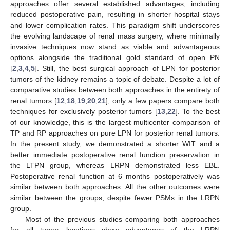
approaches offer several established advantages, including
reduced postoperative pain, resulting in shorter hospital stays
and lower complication rates. This paradigm shift underscores
the evolving landscape of renal mass surgery, where minimally
invasive techniques now stand as viable and advantageous
options alongside the traditional gold standard of open PN
[
2
,
3
,
4
,
5
]. Still, the best surgical approach of LPN for posterior
tumors of the kidney remains a topic of debate. Despite a lot of
comparative studies between both approaches in the entirety of
renal tumors [
12
,
18
,
19
,
20
,
21
], only a few papers compare both
techniques for exclusively posterior tumors [
13
,
22
]. To the best
of our knowledge, this is the largest multicenter comparison of
TP and RP approaches on pure LPN for posterior renal tumors.
In the present study, we demonstrated a shorter WIT and a
better immediate postoperative renal function preservation in
the LTPN group, whereas LRPN demonstrated less EBL.
Postoperative renal function at 6 months postoperatively was
similar between both approaches. All the other outcomes were
similar between the groups, despite fewer PSMs in the LRPN
group.
13. May
14. May
15. May
16. May
17. May
18. May
19. May
20. May
21. May
23. May
24. May
25. May
26. May
27. May
28. May
29. May
30. May
31. May
2. Jun
3. Jun
4. Jun
5. Jun
6. Jun
7. Jun
8. Jun
9. Jun
10. Jun
12. Jun
13. Jun
14. Jun
15. Jun
16. Jun
17. Jun
18. Jun
19. Jun
20. Jun
22. Jun
23. Jun
24. Jun
25. Jun
26. Jun
27. Jun
28. Jun
29. Jun
30. Jun
2. Jul
3. Jul
4. Jul
5. Jul
6. Jul
7. Jul
8. Jul
9. Jul
10. Jul
12. Jul
13. Jul
14. Jul
15. Jul
16. Jul
17. Jul
18. Jul
19. Jul
20. Jul
22. Jul
23. Jul
24. Jul
25. Jul
26. Jul
27. Jul
28. Jul
29. Jul
30. Jul
1. Aug
2. Aug
3. Aug
4. Aug
5. Aug
6. Aug
7. Aug
8. Aug
9. Aug
Most of the previous studies comparing both approaches