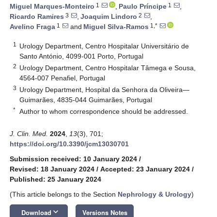
1
1
Miguel Marques-Monteiro
,
Paulo Príncipe
,
3
2
Ricardo Ramires
,
Joaquim Lindoro
,
1
1,*
Avelino Fraga
and
Miguel Silva-Ramos
1
Urology Department, Centro Hospitalar Universitário de
Santo António, 4099-001 Porto, Portugal
2
Urology Department, Centro Hospitalar Tâmega e Sousa,
4564-007 Penafiel, Portugal
3
Urology Department, Hospital da Senhora da Oliveira—
Guimarães, 4835-044 Guimarães, Portugal
*
Author to whom correspondence should be addressed.
J. Clin. Med.
2024
,
13
(3), 701;
https://doi.org/10.3390/jcm13030701
Submission received: 10 January 2024
/
Revised: 18 January 2024
/
Accepted: 23 January 2024
/
Published: 25 January 2024
(This article belongs to the Section
Nephrology & Urology
)
keyboard_arrow_down
Download
Versions Notes