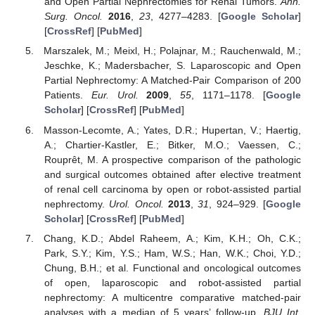
and Open Partial Nephrectomies for Renal Tumors.
Ann.
Surg. Oncol.
2016
,
23
, 4277–4283. [
Google Scholar
]
[
CrossRef
] [
PubMed
]
Marszalek, M.; Meixl, H.; Polajnar, M.; Rauchenwald, M.;
Jeschke, K.; Madersbacher, S. Laparoscopic and Open
Partial Nephrectomy: A Matched-Pair Comparison of 200
Patients.
Eur. Urol.
2009
,
55
, 1171–1178. [
Google
Scholar
] [
CrossRef
] [
PubMed
]
Masson-Lecomte, A.; Yates, D.R.; Hupertan, V.; Haertig,
A.; Chartier-Kastler, E.; Bitker, M.O.; Vaessen, C.;
Rouprêt, M. A prospective comparison of the pathologic
and surgical outcomes obtained after elective treatment
of renal cell carcinoma by open or robot-assisted partial
nephrectomy.
Urol. Oncol.
2013
,
31
, 924–929. [
Google
Scholar
] [
CrossRef
] [
PubMed
]
Chang, K.D.; Abdel Raheem, A.; Kim, K.H.; Oh, C.K.;
Park, S.Y.; Kim, Y.S.; Ham, W.S.; Han, W.K.; Choi, Y.D.;
Chung, B.H.; et al. Functional and oncological outcomes
of open, laparoscopic and robot-assisted partial
nephrectomy: A multicentre comparative matched-pair
analyses with a median of 5 years’ follow-up.
BJU Int.