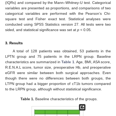
(IQRs) and compared by the Mann–Whitney-U test. Categorical
variables are presented as proportions, and comparisons of two
categorical variables are performed with the Pearson’s Chi-
square test and Fisher exact test. Statistical analyses were
conducted using SPSS Statistics version 27. All tests were two
sided, and statistical significance was set at
p
< 0.05.
3. Results
A total of 128 patients was obtained, 53 patients in the
LPTN group and 75 patients in the LRPN group. Baseline
characteristics are summarized in
Table 1
. Age, BMI, ASA score,
R.E.N.A.L score, tumor size, preoperative Hb, and preoperative
eGFR were similar between both surgical approaches. Even
though there were no differences between both groups, the
LTPN group had a bigger proportion of cT1b tumors compared
to the LRPN group, although without statistical significance.
Table 1.
Baseline characteristics of the groups.