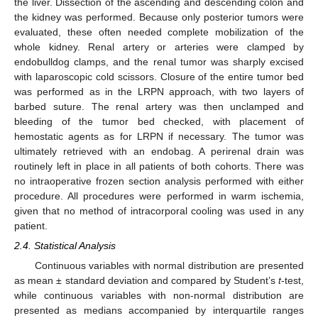
the liver. Dissection of the ascending and descending colon and
the kidney was performed. Because only posterior tumors were
evaluated, these often needed complete mobilization of the
whole kidney. Renal artery or arteries were clamped by
endobulldog clamps, and the renal tumor was sharply excised
with laparoscopic cold scissors. Closure of the entire tumor bed
was performed as in the LRPN approach, with two layers of
barbed suture. The renal artery was then unclamped and
bleeding of the tumor bed checked, with placement of
hemostatic agents as for LRPN if necessary. The tumor was
ultimately retrieved with an endobag. A perirenal drain was
routinely left in place in all patients of both cohorts. There was
no intraoperative frozen section analysis performed with either
procedure. All procedures were performed in warm ischemia,
given that no method of intracorporal cooling was used in any
patient.
2.4. Statistical Analysis
Continuous variables with normal distribution are presented
as mean ± standard deviation and compared by Student’s
t
-test,
while continuous variables with non-normal distribution are
presented as medians accompanied by interquartile ranges