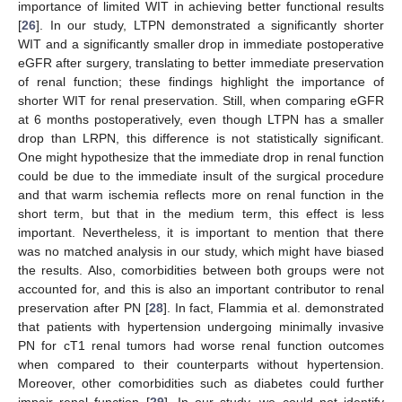
importance of limited WIT in achieving better functional results
[
26
]. In our study, LTPN demonstrated a significantly shorter
WIT and a significantly smaller drop in immediate postoperative
eGFR after surgery, translating to better immediate preservation
of renal function; these findings highlight the importance of
shorter WIT for renal preservation. Still, when comparing eGFR
at 6 months postoperatively, even though LTPN has a smaller
drop than LRPN, this difference is not statistically significant.
One might hypothesize that the immediate drop in renal function
could be due to the immediate insult of the surgical procedure
and that warm ischemia reflects more on renal function in the
short term, but that in the medium term, this effect is less
important. Nevertheless, it is important to mention that there
was no matched analysis in our study, which might have biased
the results. Also, comorbidities between both groups were not
accounted for, and this is also an important contributor to renal
preservation after PN [
28
]. In fact, Flammia et al. demonstrated
that patients with hypertension undergoing minimally invasive
PN for cT1 renal tumors had worse renal function outcomes
when compared to their counterparts without hypertension.
Moreover, other comorbidities such as diabetes could further