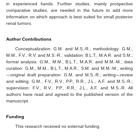
in experienced hands. Further studies, mainly prospective
comparative studies, are needed in the future to add more
information on which approach is best suited for small posterior
renal tumors.
Author Contributions
Conceptualization: G.M. and M.S.-R.; methodology: G.M.,
M.M., F.V., R.V. and M.S.-R.; validation: B.L.T., M.A.R. and S.M.;
formal analysis: G.M., M.M., B.L.T., M.A.R. and M.M.-M.; data
curation: G.M., M.M., B.L.T., M.A.R., S.M. and M.M.-M.; writing
—original draft preparation: G.M. and M.S.-R.; writing—review
and editing: G.M., F.V., R.V., P.P., R.R., J.L., A.F. and M.S.-R.;
supervision: F.V., R.V., P.P., R.R., J.L., A.F. and M.S.-R. All
authors have read and agreed to the published version of the
manuscript.
Funding
This research received no external funding.