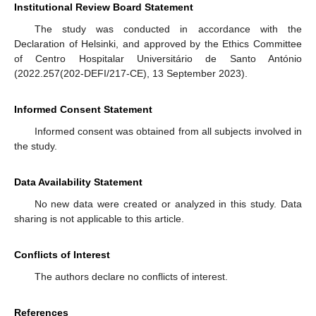
Institutional Review Board Statement
The study was conducted in accordance with the
Declaration of Helsinki, and approved by the Ethics Committee
of Centro Hospitalar Universitário de Santo António
(2022.257(202-DEFI/217-CE), 13 September 2023).
Informed Consent Statement
Informed consent was obtained from all subjects involved in
the study.
Data Availability Statement
No new data were created or analyzed in this study. Data
sharing is not applicable to this article.
Conflicts of Interest
The authors declare no conflicts of interest.
References