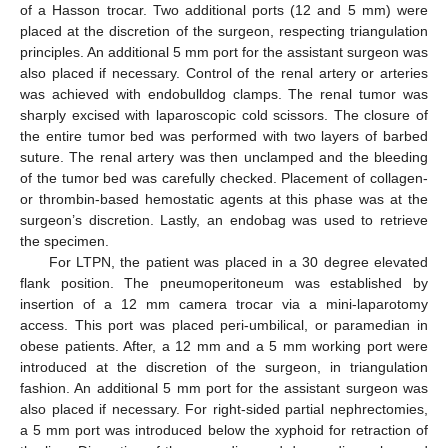
of a Hasson trocar. Two additional ports (12 and 5 mm) were
placed at the discretion of the surgeon, respecting triangulation
principles. An additional 5 mm port for the assistant surgeon was
also placed if necessary. Control of the renal artery or arteries
was achieved with endobulldog clamps. The renal tumor was
sharply excised with laparoscopic cold scissors. The closure of
the entire tumor bed was performed with two layers of barbed
suture. The renal artery was then unclamped and the bleeding
of the tumor bed was carefully checked. Placement of collagen-
or thrombin-based hemostatic agents at this phase was at the
surgeon’s discretion. Lastly, an endobag was used to retrieve
the specimen.
For LTPN, the patient was placed in a 30 degree elevated
flank position. The pneumoperitoneum was established by
insertion of a 12 mm camera trocar via a mini-laparotomy
access. This port was placed peri-umbilical, or paramedian in
obese patients. After, a 12 mm and a 5 mm working port were
introduced at the discretion of the surgeon, in triangulation
fashion. An additional 5 mm port for the assistant surgeon was
also placed if necessary. For right-sided partial nephrectomies,
a 5 mm port was introduced below the xyphoid for retraction of