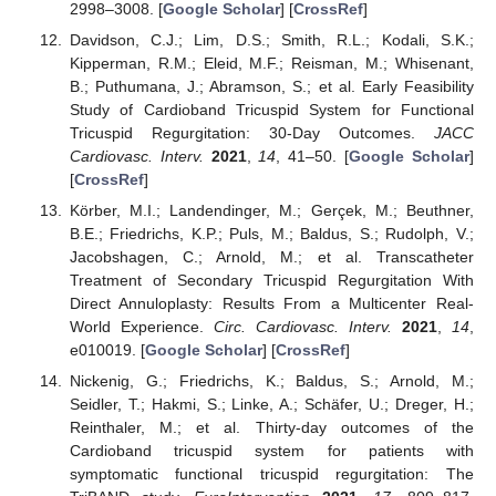
2998–3008. [
Google Scholar
] [
CrossRef
]
Davidson, C.J.; Lim, D.S.; Smith, R.L.; Kodali, S.K.;
Kipperman, R.M.; Eleid, M.F.; Reisman, M.; Whisenant,
B.; Puthumana, J.; Abramson, S.; et al. Early Feasibility
Study of Cardioband Tricuspid System for Functional
Tricuspid Regurgitation: 30-Day Outcomes.
JACC
Cardiovasc. Interv.
2021
,
14
, 41–50. [
Google Scholar
]
[
CrossRef
]
Körber, M.I.; Landendinger, M.; Gerçek, M.; Beuthner,
B.E.; Friedrichs, K.P.; Puls, M.; Baldus, S.; Rudolph, V.;
Jacobshagen, C.; Arnold, M.; et al. Transcatheter
Treatment of Secondary Tricuspid Regurgitation With
Direct Annuloplasty: Results From a Multicenter Real-
World Experience.
Circ. Cardiovasc. Interv.
2021
,
14
,
e010019. [
Google Scholar
] [
CrossRef
]
Nickenig, G.; Friedrichs, K.; Baldus, S.; Arnold, M.;
Seidler, T.; Hakmi, S.; Linke, A.; Schäfer, U.; Dreger, H.;
Reinthaler, M.; et al. Thirty-day outcomes of the
Cardioband tricuspid system for patients with
symptomatic functional tricuspid regurgitation: The