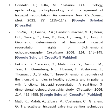
Condello, F.; Gitto, M.; Stefanini, G.G. Etiology,
epidemiology, pathophysiology and management of
tricuspid regurgitation: An overview.
Rev. Cardiovasc.
Med.
2021
,
22
, 1115–1142. [
Google Scholar
]
[
CrossRef
]
Ton-Nu, T.T.; Levine, R.A.; Handschumacher, M.D.; Dorer,
D.J.; Yosefy, C.; Fan, D.; Hua, L.; Jiang, L.; Hung, J.
Geometric determinants of functional tricuspid
regurgitation: Insights from 3-dimensional
echocardiography.
Circulation
2006
,
114
, 143–149.
[
Google Scholar
] [
CrossRef
] [
PubMed
]
Fukuda, S.; Saracino, G.; Matsumura, Y.; Daimon, M.;
Tran, H.; Greenberg, N.L.; Hozumi, T.; Yoshikawa, J.;
Thomas, J.D.; Shiota, T. Three-Dimensional geometry of
the tricuspid annulus in healthy subjects and in patients
with functional tricuspid regurgitation: A real-time, 3-
dimensional echocardiographic study.
Circulation
2006
,
114
, I492–I498. [
Google Scholar
] [
CrossRef
] [
PubMed
]
Matli, K.; Mahdi, A.; Zibara, V.; Costanian, C.; Ghanem,
G. Transcatheter tricuspid valve intervention techniques