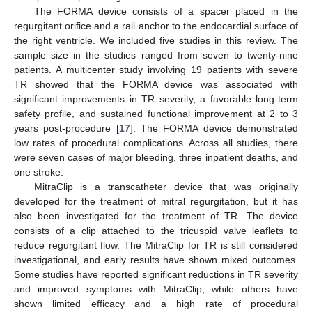
The FORMA device consists of a spacer placed in the
regurgitant orifice and a rail anchor to the endocardial surface of
the right ventricle. We included five studies in this review. The
sample size in the studies ranged from seven to twenty-nine
patients. A multicenter study involving 19 patients with severe
TR showed that the FORMA device was associated with
significant improvements in TR severity, a favorable long-term
safety profile, and sustained functional improvement at 2 to 3
years post-procedure [
17
]. The FORMA device demonstrated
low rates of procedural complications. Across all studies, there
were seven cases of major bleeding, three inpatient deaths, and
one stroke.
MitraClip is a transcatheter device that was originally
developed for the treatment of mitral regurgitation, but it has
also been investigated for the treatment of TR. The device
consists of a clip attached to the tricuspid valve leaflets to
reduce regurgitant flow. The MitraClip for TR is still considered
investigational, and early results have shown mixed outcomes.
Some studies have reported significant reductions in TR severity
and improved symptoms with MitraClip, while others have
shown limited efficacy and a high rate of procedural