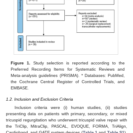
Figure 1.
Study selection is reported according to the
Preferred Recording Items for Systematic Reviews and
Meta-analysis guidelines (PRISMA). * Databases: PubMed,
the Cochrane Central Register of Controlled Trials, and
EMBASE.
1.2. Inclusion and Exclusion Criteria
Inclusion criteria were (i) human studies, (ii) studies
presenting data on patients with primary, secondary, or mixed
tricuspid regurgitation who underwent tricuspid valve repair with
the TriClip, MitraClip, PASCAL, EVOQUE, FORMA, TriAlign,
Cardioband, and GATE system devices (
Table 1
and
Table S1
),