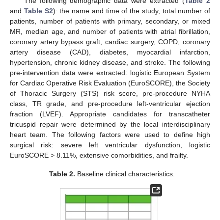
The following demographic data were extracted (
Table 2
and
Table S2
): the name and time of the study, total number of
patients, number of patients with primary, secondary, or mixed
MR, median age, and number of patients with atrial fibrillation,
coronary artery bypass graft, cardiac surgery, COPD, coronary
artery disease (CAD), diabetes, myocardial infarction,
hypertension, chronic kidney disease, and stroke. The following
pre-intervention data were extracted: logistic European System
for Cardiac Operative Risk Evaluation (EuroSCORE), the Society
of Thoracic Surgery (STS) risk score, pre-procedure NYHA
class, TR grade, and pre-procedure left-ventricular ejection
fraction (LVEF). Appropriate candidates for transcatheter
tricuspid repair were determined by the local interdisciplinary
heart team. The following factors were used to define high
surgical risk: severe left ventricular dysfunction, logistic
EuroSCORE > 8.11%, extensive comorbidities, and frailty.
Table 2.
Baseline clinical characteristics.