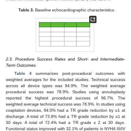
Table 3.
Baseline echocardiographic characteristics.
2.3. Procedure Success Rates and Short- and Intermediate-
Term Outcomes
Table 4
summarizes post-procedural outcomes with
weighted averages for the included studies. Technical success
across all device types was 94.9%. The weighted average
procedural success was 78.9%. Studies using annuloplasty
reported the highest procedural success of 96.7%. The
weighted average technical success was 78.9%. In studies using
coaptation devices, 84.0% had a TR grade reduction by ≥1 at
discharge. A total of 73.8% had a TR grade reduction by ≥1 at
30 days. A total of 72.4% had a TR grade ≤ 2 at 30 days.
Functional status improved with 32.1% of patients in NYHA III/IV