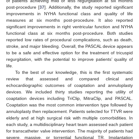
of patients achieving mild or less regurgitation at six months
post-procedure [
37
]. Additionally, the study reported significant
improvements in NYHA functional class and quality of life
measures at six months post-procedure. It also reported
significant improvements in right ventricular function and NYHA
functional class at six months post-procedure. Both studies
reported low rates of procedural complications, such as death,
stroke, and major bleeding. Overall, the PASCAL device appears
to be a safe and effective option for the treatment of tricuspid
regurgitation, with the potential to improve patients’ quality of
life.
To the best of our knowledge, this is the first systematic
review that assessed and compared clinical and
echocardiographic outcomes of coaptation and annuloplasty
devices. We included thirty studies reporting the utility of
coaptation devices including TriClip, MitraClip, and PASCAL.
Coaptation was the most common intervention type followed by
annuloplasty then replacement. Patients selected for TTVR were
elderly and at high surgical risk with multiple comorbidities. In
each study, a multidisciplinary heart team assessed each patient
for transcatheter valve intervention. The majority of patients had
severe, massive, or torrential functional TR. Implantation