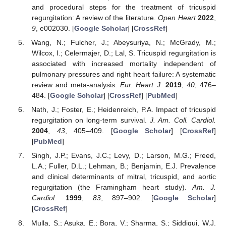
and procedural steps for the treatment of tricuspid
regurgitation: A review of the literature.
Open Heart
2022
,
9
, e002030. [
Google Scholar
] [
CrossRef
]
Wang, N.; Fulcher, J.; Abeysuriya, N.; McGrady, M.;
Wilcox, I.; Celermajer, D.; Lal, S. Tricuspid regurgitation is
associated with increased mortality independent of
pulmonary pressures and right heart failure: A systematic
review and meta-analysis.
Eur. Heart J.
2019
,
40
, 476–
484. [
Google Scholar
] [
CrossRef
] [
PubMed
]
Nath, J.; Foster, E.; Heidenreich, P.A. Impact of tricuspid
regurgitation on long-term survival.
J. Am. Coll. Cardiol.
2004
,
43
, 405–409. [
Google Scholar
] [
CrossRef
]
[
PubMed
]
Singh, J.P.; Evans, J.C.; Levy, D.; Larson, M.G.; Freed,
L.A.; Fuller, D.L.; Lehman, B.; Benjamin, E.J. Prevalence
and clinical determinants of mitral, tricuspid, and aortic
regurgitation (the Framingham heart study).
Am. J.
Cardiol.
1999
,
83
, 897–902. [
Google Scholar
]
[
CrossRef
]
Mulla, S.; Asuka, E.; Bora, V.; Sharma, S.; Siddiqui, W.J.