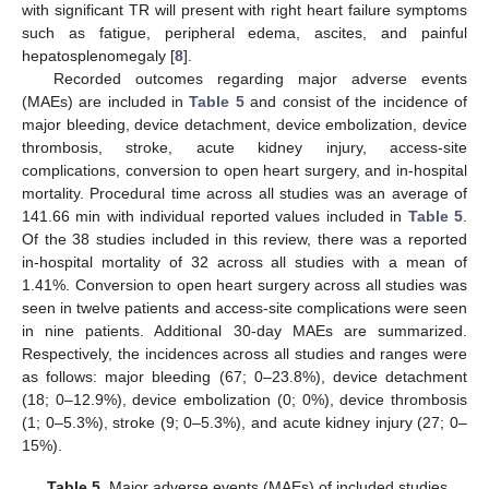
with significant TR will present with right heart failure symptoms
such as fatigue, peripheral edema, ascites, and painful
hepatosplenomegaly [
8
].
Recorded outcomes regarding major adverse events
(MAEs) are included in
Table 5
and consist of the incidence of
major bleeding, device detachment, device embolization, device
thrombosis, stroke, acute kidney injury, access-site
complications, conversion to open heart surgery, and in-hospital
mortality. Procedural time across all studies was an average of
141.66 min with individual reported values included in
Table 5
.
Of the 38 studies included in this review, there was a reported
in-hospital mortality of 32 across all studies with a mean of
1.41%. Conversion to open heart surgery across all studies was
seen in twelve patients and access-site complications were seen
in nine patients. Additional 30-day MAEs are summarized.
Respectively, the incidences across all studies and ranges were
as follows: major bleeding (67; 0–23.8%), device detachment
(18; 0–12.9%), device embolization (0; 0%), device thrombosis
(1; 0–5.3%), stroke (9; 0–5.3%), and acute kidney injury (27; 0–
15%).
Table 5.
Major adverse events (MAEs) of included studies.