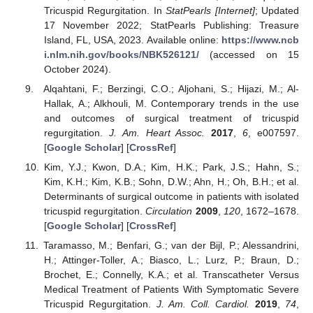
Tricuspid Regurgitation. In
StatPearls [Internet]
; Updated
17 November 2022; StatPearls Publishing: Treasure
Island, FL, USA, 2023. Available online:
https://www.ncb
i.nlm.nih.gov/books/NBK526121/
(accessed on 15
October 2024).
Alqahtani, F.; Berzingi, C.O.; Aljohani, S.; Hijazi, M.; Al-
Hallak, A.; Alkhouli, M. Contemporary trends in the use
and outcomes of surgical treatment of tricuspid
regurgitation.
J. Am. Heart Assoc.
2017
,
6
, e007597.
[
Google Scholar
] [
CrossRef
]
Kim, Y.J.; Kwon, D.A.; Kim, H.K.; Park, J.S.; Hahn, S.;
Kim, K.H.; Kim, K.B.; Sohn, D.W.; Ahn, H.; Oh, B.H.; et al.
Determinants of surgical outcome in patients with isolated
tricuspid regurgitation.
Circulation
2009
,
120
, 1672–1678.
[
Google Scholar
] [
CrossRef
]
Taramasso, M.; Benfari, G.; van der Bijl, P.; Alessandrini,
H.; Attinger-Toller, A.; Biasco, L.; Lurz, P.; Braun, D.;
Brochet, E.; Connelly, K.A.; et al. Transcatheter Versus
Medical Treatment of Patients With Symptomatic Severe
Tricuspid Regurgitation.
J. Am. Coll. Cardiol.
2019
,
74
,