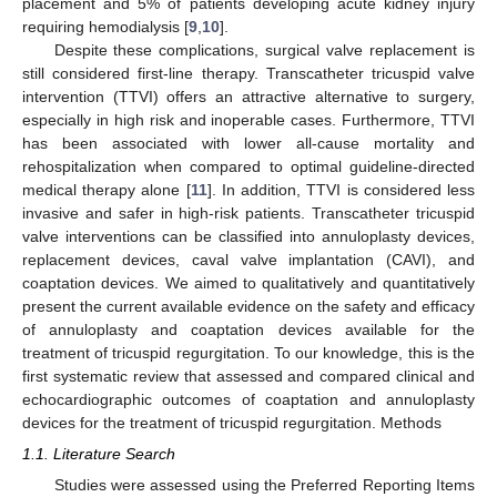
placement and 5% of patients developing acute kidney injury
requiring hemodialysis [
9
,
10
].
Despite these complications, surgical valve replacement is
still considered first-line therapy. Transcatheter tricuspid valve
intervention (TTVI) offers an attractive alternative to surgery,
especially in high risk and inoperable cases. Furthermore, TTVI
has been associated with lower all-cause mortality and
rehospitalization when compared to optimal guideline-directed
medical therapy alone [
11
]. In addition, TTVI is considered less
invasive and safer in high-risk patients. Transcatheter tricuspid
valve interventions can be classified into annuloplasty devices,
replacement devices, caval valve implantation (CAVI), and
coaptation devices. We aimed to qualitatively and quantitatively
present the current available evidence on the safety and efficacy
of annuloplasty and coaptation devices available for the
treatment of tricuspid regurgitation. To our knowledge, this is the
first systematic review that assessed and compared clinical and
echocardiographic outcomes of coaptation and annuloplasty
devices for the treatment of tricuspid regurgitation. Methods
1.1. Literature Search
Studies were assessed using the Preferred Reporting Items