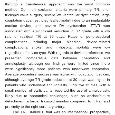
through a transfemoral approach was the most common
method. Common exclusion criteria were primary TR, prior
tricuspid valve surgery, severe left ventricular dysfunction, large
13. May
14. May
15. May
16. May
17. May
18. May
19. May
20. May
21. May
23. May
24. May
25. May
26. May
27. May
28. May
29. May
30. May
31. May
2. Jun
3. Jun
4. Jun
5. Jun
6. Jun
7. Jun
8. Jun
9. Jun
10. Jun
12. Jun
13. Jun
14. Jun
15. Jun
16. Jun
17. Jun
18. Jun
19. Jun
20. Jun
22. Jun
23. Jun
24. Jun
25. Jun
26. Jun
27. Jun
28. Jun
29. Jun
30. Jun
2. Jul
3. Jul
4. Jul
5. Jul
6. Jul
7. Jul
8. Jul
9. Jul
10. Jul
12. Jul
13. Jul
14. Jul
15. Jul
16. Jul
17. Jul
18. Jul
19. Jul
20. Jul
22. Jul
23. Jul
24. Jul
25. Jul
26. Jul
27. Jul
28. Jul
29. Jul
30. Jul
1. Aug
2. Aug
3. Aug
4. Aug
5. Aug
6. Aug
7. Aug
8. Aug
9. Aug
coaptation gaps, restricted leaflet mobility due to an implantable
cardiac device, and severe RV dysfunction. TTVR was
associated with a significant reduction in TR grade with a low
rate of residual TR at 30 days. Rates of periprocedural
complications including major bleeding, device-related
complications, stroke, and in-hospital mortality were low
regardless of device type. With regards to device preference, we
presented comparative data between coaptation and
annuloplasty, although our findings were limited since there
were significantly more patients who underwent coaptation.
Average procedural success was higher with coaptation devices,
although average TR grade reduction at 30 days was higher in
patients who underwent annuloplasty. Only five studies, with a
small number of participants, reported the use of annuloplasty,
likely due to anatomical challenges, such as anchor/suture
detachment, a larger tricuspid annulus compared to mitral, and
proximity to the right coronary artery.
The TRILUMINATE trial was an international, prospective,