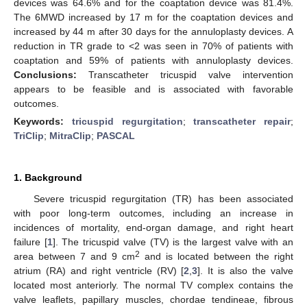
devices was 64.6% and for the coaptation device was 81.4%.
The 6MWD increased by 17 m for the coaptation devices and
increased by 44 m after 30 days for the annuloplasty devices. A
reduction in TR grade to <2 was seen in 70% of patients with
coaptation and 59% of patients with annuloplasty devices.
Conclusions:
Transcatheter tricuspid valve intervention
appears to be feasible and is associated with favorable
outcomes.
Keywords:
tricuspid regurgitation
;
transcatheter repair
;
TriClip
;
MitraClip
;
PASCAL
1. Background
Severe tricuspid regurgitation (TR) has been associated
with poor long-term outcomes, including an increase in
incidences of mortality, end-organ damage, and right heart
failure [
1
]. The tricuspid valve (TV) is the largest valve with an
2
area between 7 and 9 cm
and is located between the right
atrium (RA) and right ventricle (RV) [
2
,
3
]. It is also the valve
located most anteriorly. The normal TV complex contains the
valve leaflets, papillary muscles, chordae tendineae, fibrous