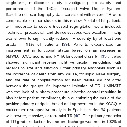
single-arm, multicenter study investigating the safety and
performance of the TriClip Tricuspid Valve Repair System.
Baseline echocardiography data consistent with severe TR were
comparable to other studies in this review. A total of 85 patients
with moderate to severe tricuspid regurgitation were included.
Technical, procedural, and device success was excellent. TriClip
was shown to significantly reduce TR severity by at least one
grade in 91% of patients [
39
]. Patients experienced an
improvement in functional status based on an increase in
6MWD, KCCQ score, and NYHA functional class I/II [
39
]. It also
showed significant reverse right ventricular remodeling with
regards to size and function. Other primary endpoints such as
the incidence of death from any cause, tricuspid valve surgery,
and the rate of hospitalization for heart failure did not differ
between the groups. An important limitation of TRILUMINATE
was the lack of a sham-procedure placebo control resulting in
bias before patient enrollment, thus questioning the value of the
positive primary endpoint based on improvement in the KCCQ. A
multicenter retrospective analysis in Spain included 34 patients
with severe, massive, or torrential TR [
40
]. The primary endpoint
of TR grade reduction by one on discharge was met in 100% of