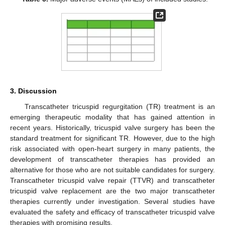
3. Discussion
Transcatheter tricuspid regurgitation (TR) treatment is an
emerging therapeutic modality that has gained attention in
recent years. Historically, tricuspid valve surgery has been the
standard treatment for significant TR. However, due to the high
risk associated with open-heart surgery in many patients, the
development of transcatheter therapies has provided an
alternative for those who are not suitable candidates for surgery.
Transcatheter tricuspid valve repair (TTVR) and transcatheter
tricuspid valve replacement are the two major transcatheter
therapies currently under investigation. Several studies have
evaluated the safety and efficacy of transcatheter tricuspid valve
therapies with promising results.