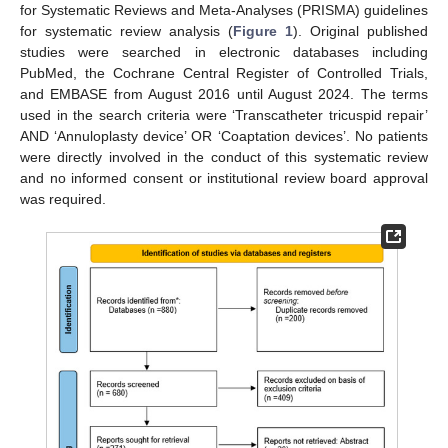
for Systematic Reviews and Meta-Analyses (PRISMA) guidelines
for systematic review analysis (
Figure 1
). Original published
studies were searched in electronic databases including
PubMed, the Cochrane Central Register of Controlled Trials,
and EMBASE from August 2016 until August 2024. The terms
used in the search criteria were ‘Transcatheter tricuspid repair’
AND ‘Annuloplasty device’ OR ‘Coaptation devices’. No patients
were directly involved in the conduct of this systematic review
and no informed consent or institutional review board approval
was required.