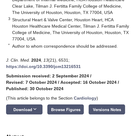
Clear Lake, Tilman J. Fertitta Family College of Medicine,
The University of Houston, Houston, TX 77004, USA
3
Structural Heart & Valve Center, Houston Heart, HCA
Houston Healthcare Medical Center, Tilman J. Fertitta Family
College of Medicine, The University of Houston, Houston, TX
77004, USA
*
Author to whom correspondence should be addressed.
J. Clin. Med.
2024
,
13
(21), 6531;
https://doi.org/10.3390/jcm13216531
Submission received: 2 September 2024
/
Revised: 7 October 2024
/
Accepted: 16 October 2024
/
Published: 30 October 2024
(This article belongs to the Section
Cardiology
)
keyboard_arrow_down
Download
Browse Figures
Versions Notes