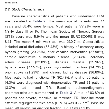
analysis.
2.2. Study Characteristics
Baseline characteristics of patients who underwent TTVI
are described in
Table 2
. The mean age of patients was 77
years and 58.4% were female. Most patients (77.2%) were in
NYHA class III or IV. The mean Society of Thoracic Surgery
(STS) score was 5.94% and the mean EUROSCORE II was
8.11. The mean 6 min walk test was 230.7 m. Comorbidities
included atrial fibrillation (85.43%), a history of coronary artery
bypass grafting (20.28%), prior valvular intervention (27.98%),
chronic obstructive pulmonary disease (20.47%), coronary
artery disease (32.89%), diabetes mellitus (25.96%),
hypertension (77.57%), prior myocardial infarction (14.79%),
prior stroke (21.29%), and chronic kidney disease (36.89%).
Most patients had functional TR (92.4%). A total of 80 patients
(4.3%) were diagnosed with degenerative TR and 61 patients
(3.3%) had mixed TR. Baseline echocardiographic
characteristics are summarized in
Table 3
. A total of 83.8% of
patients had severe, massive, or torrential TR. Baseline mean
2
effective regurgitant orifice area (EROA) was 0.77 cm
. Baseline
mean left ventricular ejection fraction (LVEF) was 51.8%.