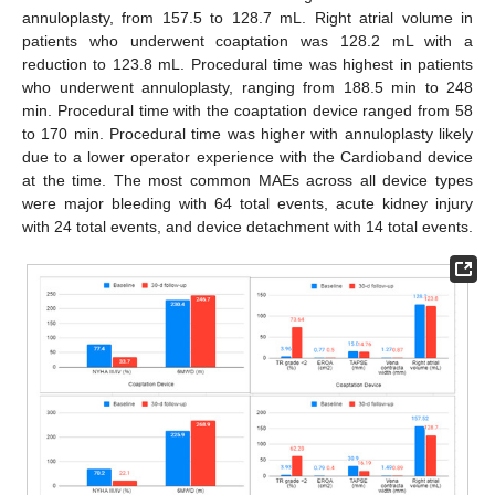
annuloplasty, from 157.5 to 128.7 mL. Right atrial volume in
patients who underwent coaptation was 128.2 mL with a
reduction to 123.8 mL. Procedural time was highest in patients
who underwent annuloplasty, ranging from 188.5 min to 248
min. Procedural time with the coaptation device ranged from 58
to 170 min. Procedural time was higher with annuloplasty likely
due to a lower operator experience with the Cardioband device
at the time. The most common MAEs across all device types
were major bleeding with 64 total events, acute kidney injury
with 24 total events, and device detachment with 14 total events.