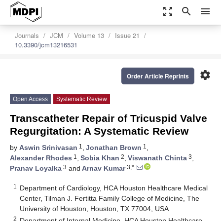
zoom_out_map
search
menu
Journals
JCM
Volume 13
Issue 21
10.3390/jcm13216531
settings
Order Article Reprints
Open Access
Systematic Review
Transcatheter Repair of Tricuspid Valve
Regurgitation: A Systematic Review
1
1
by
Aswin Srinivasan
,
Jonathan Brown
,
1
2
3
Alexander Rhodes
,
Sobia Khan
,
Viswanath Chinta
,
3
3,*
Pranav Loyalka
and
Arnav Kumar
1
Department of Cardiology, HCA Houston Healthcare Medical
Center, Tilman J. Fertitta Family College of Medicine, The
University of Houston, Houston, TX 77004, USA
2
Department of Internal Medicine, HCA Houston Healthcare