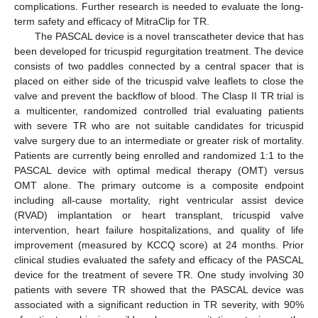
complications. Further research is needed to evaluate the long-
term safety and efficacy of MitraClip for TR.
The PASCAL device is a novel transcatheter device that has
been developed for tricuspid regurgitation treatment. The device
consists of two paddles connected by a central spacer that is
placed on either side of the tricuspid valve leaflets to close the
valve and prevent the backflow of blood. The Clasp II TR trial is
a multicenter, randomized controlled trial evaluating patients
with severe TR who are not suitable candidates for tricuspid
valve surgery due to an intermediate or greater risk of mortality.
Patients are currently being enrolled and randomized 1:1 to the
PASCAL device with optimal medical therapy (OMT) versus
OMT alone. The primary outcome is a composite endpoint
including all-cause mortality, right ventricular assist device
(RVAD) implantation or heart transplant, tricuspid valve
intervention, heart failure hospitalizations, and quality of life
improvement (measured by KCCQ score) at 24 months. Prior
clinical studies evaluated the safety and efficacy of the PASCAL
device for the treatment of severe TR. One study involving 30
patients with severe TR showed that the PASCAL device was
associated with a significant reduction in TR severity, with 90%