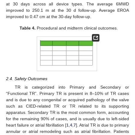
at 30 days across all device types. The average 6MWD
improved to 250.1 m at the 30 d follow-up. Average EROA
improved to 0.47 cm at the 30-day follow-up.
Table 4.
Procedural and midterm clinical outcomes.
2.4. Safety Outcomes
TR is categorized into Primary and Secondary or
“Functional TR”. Primary TR is present in 8–10% of TR cases
and is due to any congenital or acquired pathology of the valve
such as CIED-related TR or TR related to its supporting
apparatus. Secondary TR is the most common form, accounting
for the remaining 90% of cases, and is usually due to left-sided
heart failure or atrial fibrillation [
1
,
4
,
7
]. Atrial TR is due to primary
annular or atrial remodeling such as atrial fibrillation. Patients