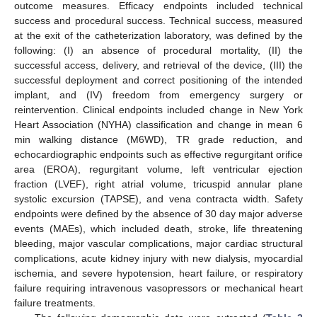
outcome measures. Efficacy endpoints included technical
success and procedural success. Technical success, measured
at the exit of the catheterization laboratory, was defined by the
following: (I) an absence of procedural mortality, (II) the
successful access, delivery, and retrieval of the device, (III) the
successful deployment and correct positioning of the intended
implant, and (IV) freedom from emergency surgery or
reintervention. Clinical endpoints included change in New York
Heart Association (NYHA) classification and change in mean 6
min walking distance (M6WD), TR grade reduction, and
echocardiographic endpoints such as effective regurgitant orifice
area (EROA), regurgitant volume, left ventricular ejection
fraction (LVEF), right atrial volume, tricuspid annular plane
systolic excursion (TAPSE), and vena contracta width. Safety
endpoints were defined by the absence of 30 day major adverse
events (MAEs), which included death, stroke, life threatening
bleeding, major vascular complications, major cardiac structural
complications, acute kidney injury with new dialysis, myocardial
ischemia, and severe hypotension, heart failure, or respiratory
failure requiring intravenous vasopressors or mechanical heart
failure treatments.