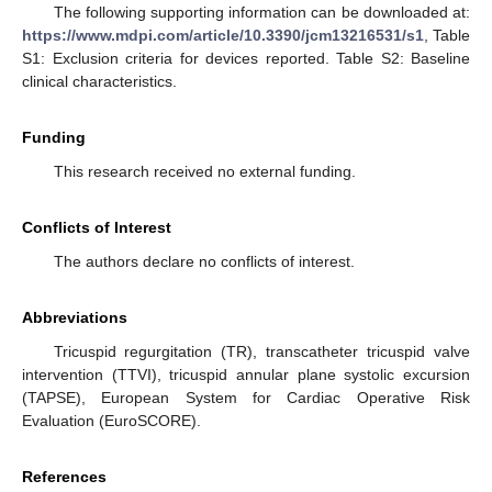
The following supporting information can be downloaded at:
https://www.mdpi.com/article/10.3390/jcm13216531/s1
, Table
S1: Exclusion criteria for devices reported. Table S2: Baseline
clinical characteristics.
Funding
This research received no external funding.
Conflicts of Interest
The authors declare no conflicts of interest.
Abbreviations
Tricuspid regurgitation (TR), transcatheter tricuspid valve
intervention (TTVI), tricuspid annular plane systolic excursion
(TAPSE), European System for Cardiac Operative Risk
Evaluation (EuroSCORE).
References