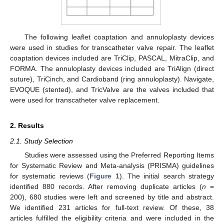
The following leaflet coaptation and annuloplasty devices
were used in studies for transcatheter valve repair. The leaflet
coaptation devices included are TriClip, PASCAL, MitraClip, and
FORMA. The annuloplasty devices included are TriAlign (direct
suture), TriCinch, and Cardioband (ring annuloplasty). Navigate,
EVOQUE (stented), and TricValve are the valves included that
were used for transcatheter valve replacement.
2. Results
2.1. Study Selection
Studies were assessed using the Preferred Reporting Items
for Systematic Review and Meta-analysis (PRISMA) guidelines
for systematic reviews (
Figure 1
). The initial search strategy
identified 880 records. After removing duplicate articles (
n
=
200), 680 studies were left and screened by title and abstract.
We identified 231 articles for full-text review. Of these, 38
articles fulfilled the eligibility criteria and were included in the