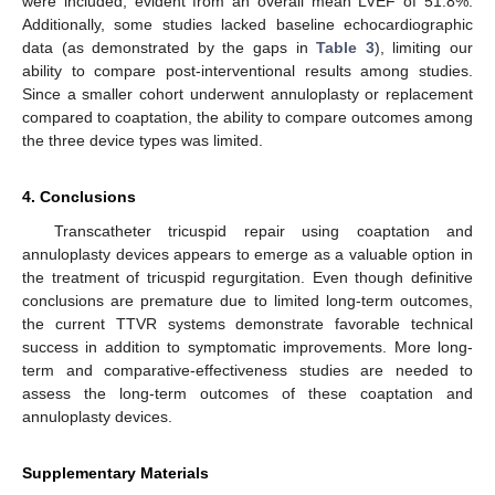
were included, evident from an overall mean LVEF of 51.8%.
Additionally, some studies lacked baseline echocardiographic
data (as demonstrated by the gaps in
Table 3
), limiting our
ability to compare post-interventional results among studies.
Since a smaller cohort underwent annuloplasty or replacement
compared to coaptation, the ability to compare outcomes among
the three device types was limited.
4. Conclusions
Transcatheter tricuspid repair using coaptation and
annuloplasty devices appears to emerge as a valuable option in
the treatment of tricuspid regurgitation. Even though definitive
conclusions are premature due to limited long-term outcomes,
the current TTVR systems demonstrate favorable technical
success in addition to symptomatic improvements. More long-
term and comparative-effectiveness studies are needed to
assess the long-term outcomes of these coaptation and
annuloplasty devices.
Supplementary Materials