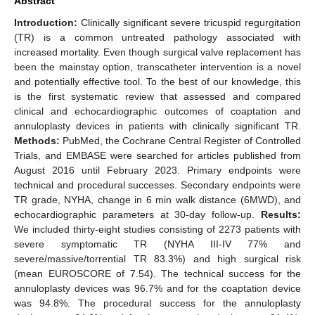
Abstract
Introduction:
Clinically significant severe tricuspid regurgitation
(TR) is a common untreated pathology associated with
increased mortality. Even though surgical valve replacement has
been the mainstay option, transcatheter intervention is a novel
and potentially effective tool. To the best of our knowledge, this
is the first systematic review that assessed and compared
clinical and echocardiographic outcomes of coaptation and
annuloplasty devices in patients with clinically significant TR.
Methods:
PubMed, the Cochrane Central Register of Controlled
Trials, and EMBASE were searched for articles published from
August 2016 until February 2023. Primary endpoints were
technical and procedural successes. Secondary endpoints were
TR grade, NYHA, change in 6 min walk distance (6MWD), and
echocardiographic parameters at 30-day follow-up.
Results:
We included thirty-eight studies consisting of 2273 patients with
severe symptomatic TR (NYHA III-IV 77% and
severe/massive/torrential TR 83.3%) and high surgical risk
(mean EUROSCORE of 7.54). The technical success for the
annuloplasty devices was 96.7% and for the coaptation device
was 94.8%. The procedural success for the annuloplasty