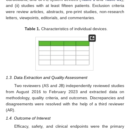
and (ii) studies with at least fifteen patients. Exclusion criteria
were review articles, abstracts, pre-print studies, non-research
letters, viewpoints, editorials, and commentaries.
Table 1.
Characteristics of individual devices.
1.3. Data Extraction and Quality Assessment
Two reviewers (AS and JB) independently reviewed studies
from August 2016 to February 2023 and extracted data on
methodology, quality criteria, and outcomes. Discrepancies and
disagreements were resolved with the help of a third reviewer
(AR).
1.4. Outcome of Interest
Efficacy, safety, and clinical endpoints were the primary