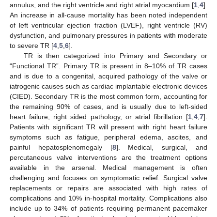
annulus, and the right ventricle and right atrial myocardium [
1
,
4
].
An increase in all-cause mortality has been noted independent
of left ventricular ejection fraction (LVEF), right ventricle (RV)
dysfunction, and pulmonary pressures in patients with moderate
to severe TR [
4
,
5
,
6
].
TR is then categorized into Primary and Secondary or
“Functional TR”. Primary TR is present in 8–10% of TR cases
and is due to a congenital, acquired pathology of the valve or
iatrogenic causes such as cardiac implantable electronic devices
(CIED). Secondary TR is the most common form, accounting for
the remaining 90% of cases, and is usually due to left-sided
heart failure, right sided pathology, or atrial fibrillation [
1
,
4
,
7
].
Patients with significant TR will present with right heart failure
symptoms such as fatigue, peripheral edema, ascites, and
painful hepatosplenomegaly [
8
]. Medical, surgical, and
percutaneous valve interventions are the treatment options
available in the arsenal. Medical management is often
challenging and focuses on symptomatic relief. Surgical valve
replacements or repairs are associated with high rates of
complications and 10% in-hospital mortality. Complications also
include up to 34% of patients requiring permanent pacemaker