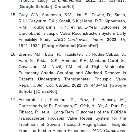
TriBAND study.
EuroIntervention
2021
,
17
, 809–817.
[
Google Scholar
] [
CrossRef
]
Gray, W.A.; Abramson, S.V.; Lim, S.; Fowler, D.; Smith,
R.L.; Grayburn, P.A.; Kodali, S.K.; Hahn, R.T.; Kipperman,
R.M.; Koulogiannis, K.P.; et al. 1-Year Outcomes of
Cardioband Tricuspid Valve Reconstruction System Early
Feasibility Study.
JACC Cardiovasc. Interv.
2022
,
15
,
1921–1932. [
Google Scholar
] [
CrossRef
]
Brener, M.I.; Lurz, P.; Hausleiter, J.; Rodés-Cabau, J.;
Fam, N.; Kodali, S.K.; Rommel, K.P.; Muntané-Carol, G.;
Gavazzoni, M.; Nazif, T.M.; et al. Right Ventricular-
Pulmonary Arterial Coupling and Afterload Reserve in
Patients Undergoing Transcatheter Tricuspid Valve
Repair.
J. Am. Coll. Cardiol.
2022
,
79
, 448–461. [
Google
Scholar
] [
CrossRef
]
Asmarats, L.; Perlman, G.; Praz, F.; Hensey, M.;
Chrissoheris, M.P.; Philippon, F.; Ofek, H.; Ye, J.; Puri, R.;
Pibarot, P.; et al. Long-Term Outcomes of the FORMA
Transcatheter Tricuspid Valve Repair System for the
Treatment of Severe Tricuspid Regurgitation: Insights
From the First-in-Human Experience.
JACC Cardiovasc.