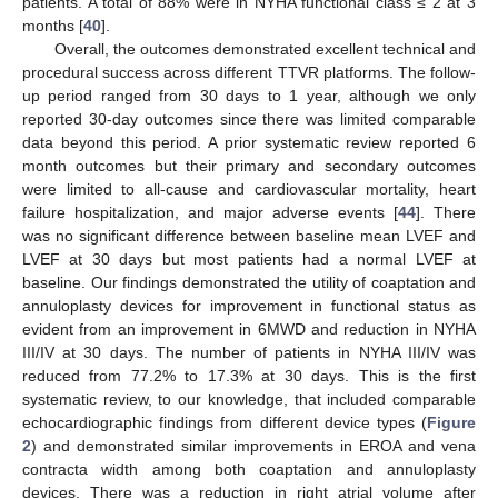
patients. A total of 88% were in NYHA functional class ≤ 2 at 3
months [
40
].
Overall, the outcomes demonstrated excellent technical and
procedural success across different TTVR platforms. The follow-
up period ranged from 30 days to 1 year, although we only
reported 30-day outcomes since there was limited comparable
data beyond this period. A prior systematic review reported 6
month outcomes but their primary and secondary outcomes
were limited to all-cause and cardiovascular mortality, heart
failure hospitalization, and major adverse events [
44
]. There
was no significant difference between baseline mean LVEF and
LVEF at 30 days but most patients had a normal LVEF at
baseline. Our findings demonstrated the utility of coaptation and
annuloplasty devices for improvement in functional status as
evident from an improvement in 6MWD and reduction in NYHA
III/IV at 30 days. The number of patients in NYHA III/IV was
reduced from 77.2% to 17.3% at 30 days. This is the first
systematic review, to our knowledge, that included comparable
echocardiographic findings from different device types (
Figure
2
) and demonstrated similar improvements in EROA and vena
contracta width among both coaptation and annuloplasty
devices. There was a reduction in right atrial volume after