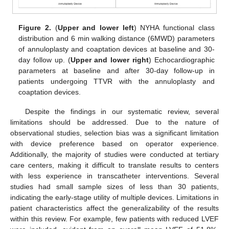
Figure 2.
(
Upper and lower left
) NYHA functional class
distribution and 6 min walking distance (6MWD) parameters
of annuloplasty and coaptation devices at baseline and 30-
day follow up. (
Upper and lower right
) Echocardiographic
parameters at baseline and after 30-day follow-up in
patients undergoing TTVR with the annuloplasty and
coaptation devices.
Despite the findings in our systematic review, several
limitations should be addressed. Due to the nature of
observational studies, selection bias was a significant limitation
with device preference based on operator experience.
Additionally, the majority of studies were conducted at tertiary
care centers, making it difficult to translate results to centers
with less experience in transcatheter interventions. Several
studies had small sample sizes of less than 30 patients,
indicating the early-stage utility of multiple devices. Limitations in
patient characteristics affect the generalizability of the results
within this review. For example, few patients with reduced LVEF