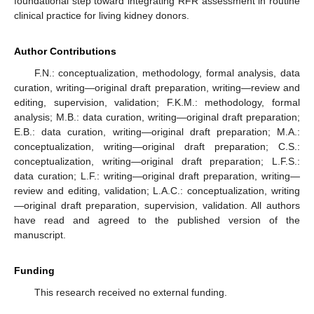
foundational step toward integrating RFR assessment in routine
clinical practice for living kidney donors.
Author Contributions
F.N.: conceptualization, methodology, formal analysis, data
curation, writing—original draft preparation, writing—review and
editing, supervision, validation; F.K.M.: methodology, formal
analysis; M.B.: data curation, writing—original draft preparation;
E.B.: data curation, writing—original draft preparation; M.A.:
conceptualization, writing—original draft preparation; C.S.:
conceptualization, writing—original draft preparation; L.F.S.:
data curation; L.F.: writing—original draft preparation, writing—
review and editing, validation; L.A.C.: conceptualization, writing
—original draft preparation, supervision, validation. All authors
have read and agreed to the published version of the
manuscript.
Funding
This research received no external funding.