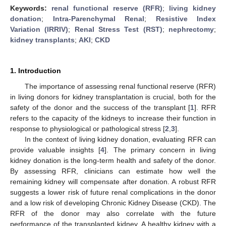
Keywords:
renal functional reserve (RFR)
;
living kidney
donation
;
Intra-Parenchymal Renal
;
Resistive Index
Variation (IRRIV)
;
Renal Stress Test (RST)
;
nephrectomy
;
kidney transplants
;
AKI
;
CKD
1. Introduction
The importance of assessing renal functional reserve (RFR)
in living donors for kidney transplantation is crucial, both for the
safety of the donor and the success of the transplant [
1
]. RFR
refers to the capacity of the kidneys to increase their function in
response to physiological or pathological stress [
2
,
3
].
In the context of living kidney donation, evaluating RFR can
provide valuable insights [
4
]. The primary concern in living
kidney donation is the long-term health and safety of the donor.
By assessing RFR, clinicians can estimate how well the
remaining kidney will compensate after donation. A robust RFR
suggests a lower risk of future renal complications in the donor
and a low risk of developing Chronic Kidney Disease (CKD). The
RFR of the donor may also correlate with the future
performance of the transplanted kidney. A healthy kidney with a