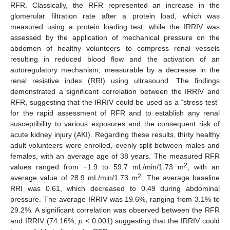
RFR. Classically, the RFR represented an increase in the
glomerular filtration rate after a protein load, which was
measured using a protein loading test, while the IRRIV was
assessed by the application of mechanical pressure on the
abdomen of healthy volunteers to compress renal vessels
resulting in reduced blood flow and the activation of an
autoregulatory mechanism, measurable by a decrease in the
renal resistive index (RRI) using ultrasound. The findings
demonstrated a significant correlation between the IRRIV and
RFR, suggesting that the IRRIV could be used as a “stress test”
for the rapid assessment of RFR and to establish any renal
susceptibility to various exposures and the consequent risk of
acute kidney injury (AKI). Regarding these results, thirty healthy
adult volunteers were enrolled, evenly split between males and
females, with an average age of 38 years. The measured RFR
2
values ranged from −1.9 to 59.7 mL/min/1.73 m
, with an
2
average value of 28.9 mL/min/1.73 m
. The average baseline
RRI was 0.61, which decreased to 0.49 during abdominal
pressure. The average IRRIV was 19.6%, ranging from 3.1% to
29.2%. A significant correlation was observed between the RFR
and IRRIV (74.16%,
p
< 0.001) suggesting that the IRRIV could