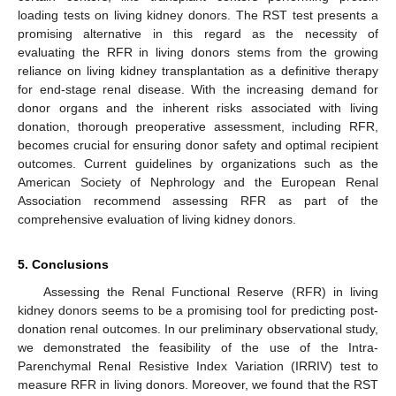
loading tests on living kidney donors. The RST test presents a
promising alternative in this regard as the necessity of
evaluating the RFR in living donors stems from the growing
reliance on living kidney transplantation as a definitive therapy
for end-stage renal disease. With the increasing demand for
donor organs and the inherent risks associated with living
donation, thorough preoperative assessment, including RFR,
becomes crucial for ensuring donor safety and optimal recipient
outcomes. Current guidelines by organizations such as the
American Society of Nephrology and the European Renal
Association recommend assessing RFR as part of the
comprehensive evaluation of living kidney donors.
5. Conclusions
Assessing the Renal Functional Reserve (RFR) in living
kidney donors seems to be a promising tool for predicting post-
donation renal outcomes. In our preliminary observational study,
we demonstrated the feasibility of the use of the Intra-
Parenchymal Renal Resistive Index Variation (IRRIV) test to
measure RFR in living donors. Moreover, we found that the RST