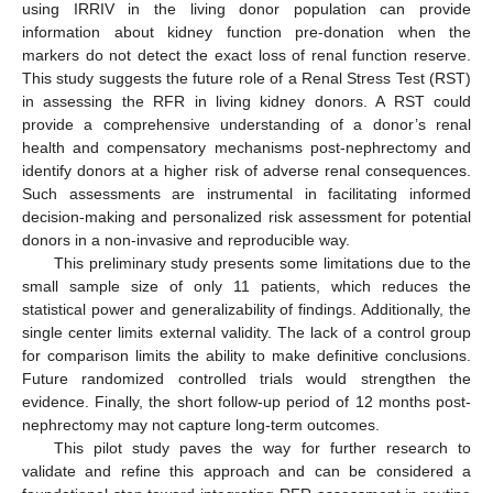
using IRRIV in the living donor population can provide
information about kidney function pre-donation when the
markers do not detect the exact loss of renal function reserve.
This study suggests the future role of a Renal Stress Test (RST)
in assessing the RFR in living kidney donors. A RST could
provide a comprehensive understanding of a donor’s renal
health and compensatory mechanisms post-nephrectomy and
identify donors at a higher risk of adverse renal consequences.
Such assessments are instrumental in facilitating informed
decision-making and personalized risk assessment for potential
donors in a non-invasive and reproducible way.
This preliminary study presents some limitations due to the
small sample size of only 11 patients, which reduces the
statistical power and generalizability of findings. Additionally, the
single center limits external validity. The lack of a control group
for comparison limits the ability to make definitive conclusions.
Future randomized controlled trials would strengthen the
evidence. Finally, the short follow-up period of 12 months post-
nephrectomy may not capture long-term outcomes.
This pilot study paves the way for further research to
validate and refine this approach and can be considered a