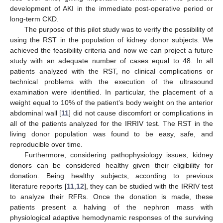
development of AKI in the immediate post-operative period or
long-term CKD.
The purpose of this pilot study was to verify the possibility of
using the RST in the population of kidney donor subjects. We
achieved the feasibility criteria and now we can project a future
study with an adequate number of cases equal to 48. In all
patients analyzed with the RST, no clinical complications or
technical problems with the execution of the ultrasound
examination were identified. In particular, the placement of a
weight equal to 10% of the patient’s body weight on the anterior
abdominal wall [
11
] did not cause discomfort or complications in
all of the patients analyzed for the IRRIV test. The RST in the
living donor population was found to be easy, safe, and
reproducible over time.
Furthermore, considering pathophysiology issues, kidney
donors can be considered healthy given their eligibility for
donation. Being healthy subjects, according to previous
literature reports [
11
,
12
], they can be studied with the IRRIV test
to analyze their RFRs. Once the donation is made, these
patients present a halving of the nephron mass with
physiological adaptive hemodynamic responses of the surviving