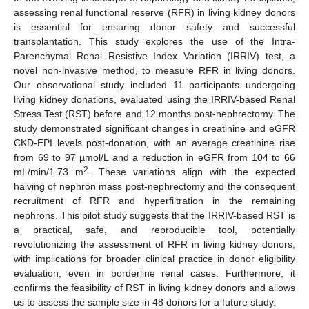
assessing renal functional reserve (RFR) in living kidney donors
is essential for ensuring donor safety and successful
transplantation. This study explores the use of the Intra-
Parenchymal Renal Resistive Index Variation (IRRIV) test, a
novel non-invasive method, to measure RFR in living donors.
Our observational study included 11 participants undergoing
living kidney donations, evaluated using the IRRIV-based Renal
Stress Test (RST) before and 12 months post-nephrectomy. The
study demonstrated significant changes in creatinine and eGFR
CKD-EPI levels post-donation, with an average creatinine rise
from 69 to 97 µmol/L and a reduction in eGFR from 104 to 66
2
mL/min/1.73 m
. These variations align with the expected
halving of nephron mass post-nephrectomy and the consequent
recruitment of RFR and hyperfiltration in the remaining
nephrons. This pilot study suggests that the IRRIV-based RST is
a practical, safe, and reproducible tool, potentially
revolutionizing the assessment of RFR in living kidney donors,
with implications for broader clinical practice in donor eligibility
evaluation, even in borderline renal cases. Furthermore, it
confirms the feasibility of RST in living kidney donors and allows
us to assess the sample size in 48 donors for a future study.