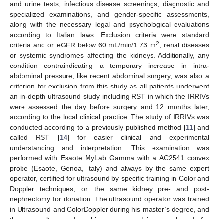
and urine tests, infectious disease screenings, diagnostic and
specialized examinations, and gender-specific assessments,
along with the necessary legal and psychological evaluations
according to Italian laws. Exclusion criteria were standard
2
criteria and or eGFR below 60 mL/min/1.73 m
, renal diseases
or systemic syndromes affecting the kidneys. Additionally, any
condition contraindicating a temporary increase in intra-
abdominal pressure, like recent abdominal surgery, was also a
criterion for exclusion from this study as all patients underwent
an in-depth ultrasound study including RST in which the IRRIVs
were assessed the day before surgery and 12 months later,
according to the local clinical practice. The study of IRRIVs was
conducted according to a previously published method [
11
] and
called RST [
14
] for easier clinical and experimental
understanding and interpretation. This examination was
performed with Esaote MyLab Gamma with a AC2541 convex
probe (Esaote, Genoa, Italy) and always by the same expert
operator, certified for ultrasound by specific training in Color and
Doppler techniques, on the same kidney pre- and post-
nephrectomy for donation. The ultrasound operator was trained
in Ultrasound and ColorDoppler during his master’s degree, and