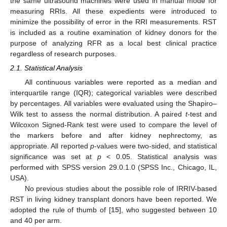
the same ultrasound machines were used in manual mode for
measuring RRIs. All these expedients were introduced to
minimize the possibility of error in the RRI measurements. RST
is included as a routine examination of kidney donors for the
purpose of analyzing RFR as a local best clinical practice
regardless of research purposes.
2.1. Statistical Analysis
All continuous variables were reported as a median and
interquartile range (IQR); categorical variables were described
by percentages. All variables were evaluated using the Shapiro–
Wilk test to assess the normal distribution. A paired
t
-test and
Wilcoxon Signed-Rank test were used to compare the level of
the markers before and after kidney nephrectomy, as
appropriate. All reported
p
-values were two-sided, and statistical
significance was set at
p
< 0.05. Statistical analysis was
performed with SPSS version 29.0.1.0 (SPSS Inc., Chicago, IL,
USA).
No previous studies about the possible role of IRRIV-based
RST in living kidney transplant donors have been reported. We
adopted the rule of thumb of [
15
], who suggested between 10
and 40 per arm.