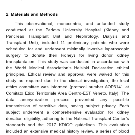
2. Materials and Methods
This observational, monocentric, and unfunded study
conducted at the Padova University Hospital (Kidney and
Pancreas Transplant Unit and Nephrology, Dialysis and
Transplant Unit), included 11 preliminary patients who were
scheduled for and underwent minimally invasive laparoscopic
surgery to donate their kidneys for living donor kidney
transplantation. This study was conducted in accordance with
the World Medical Association’s Helsinki Declaration ethical
principles. Ethical review and approval were waived for this
study as required due to the clinical investigation; the local
ethics committee was informed (protocol number AOP3141 at
Comitato Etico Territoriale Area Centro-EST Veneto, Italy). The
data anonymization process prevented any possible
transmission of sensitive data, saving subject privacy. Each
subject underwent a comprehensive evaluation for kidney
donation eligibility, adhering to the National Transplant Center’s
standards and the 2017 KDIGO guidelines. This evaluation
included an extensive medical history review, a series of blood