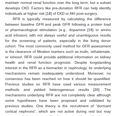
maintain normal renal function over the long term, but a subset
develops CKD. Factors like pre-donation RFR can help identify
individuals at higher risk [
18
] of CKD or AKI post-surgery.
RFR is typically measured by calculating the difference
between baseline GFR and peak GFR following a protein load
or pharmacological stimulation (e.g., dopamine [
19
] or amino
acid infusion) with not always useful and unambiguous results
for the screening of patients, especially in the living donor
cohort. The most commonly used method for GFR assessment
is the clearance of filtration markers such as inulin, iothalamate,
or iohexol. RFR could provide additional information on kidney
health and renal function prognosis. Despite longstanding
12. May
13. May
14. May
15. May
16. May
17. May
18. May
19. May
20. May
22. May
23. May
24. May
25. May
26. May
27. May
28. May
29. May
30. May
1. Jun
2. Jun
3. Jun
4. Jun
5. Jun
6. Jun
7. Jun
8. Jun
9. Jun
11. Jun
12. Jun
13. Jun
14. Jun
15. Jun
16. Jun
17. Jun
18. Jun
19. Jun
21. Jun
22. Jun
23. Jun
24. Jun
25. Jun
26. Jun
27. Jun
28. Jun
29. Jun
1. Jul
2. Jul
3. Jul
4. Jul
5. Jul
6. Jul
7. Jul
8. Jul
9. Jul
11. Jul
12. Jul
13. Jul
14. Jul
15. Jul
16. Jul
17. Jul
18. Jul
19. Jul
21. Jul
22. Jul
23. Jul
24. Jul
25. Jul
26. Jul
27. Jul
28. Jul
29. Jul
31. Jul
1. Aug
2. Aug
3. Aug
4. Aug
5. Aug
6. Aug
7. Aug
8. Aug
interest in the RFR as a biomarker in nephrology, its underlying
mechanisms remain inadequately understood. Moreover, no
consensus has been reached on how it should be quantified.
Previous studies on RFR have used various measurement
methods and yielded heterogeneous results [
20
]. The
mechanisms underlying RFR are not completely clear although
some hypotheses have been proposed and validated by
previous studies. One theory is the recruitment of “dormant
cortical nephrons”, which are not active during rest but may