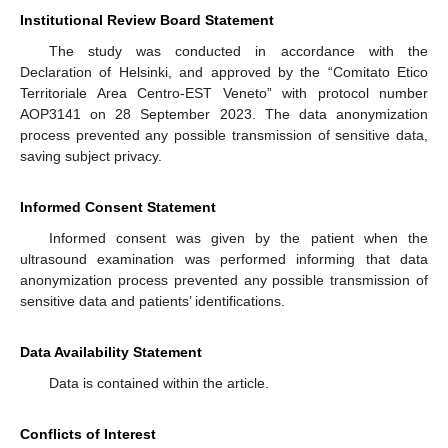
Institutional Review Board Statement
The study was conducted in accordance with the
Declaration of Helsinki, and approved by the “Comitato Etico
Territoriale Area Centro-EST Veneto” with protocol number
AOP3141 on 28 September 2023. The data anonymization
process prevented any possible transmission of sensitive data,
saving subject privacy.
Informed Consent Statement
Informed consent was given by the patient when the
ultrasound examination was performed informing that data
anonymization process prevented any possible transmission of
sensitive data and patients’ identifications.
Data Availability Statement
Data is contained within the article.
Conflicts of Interest