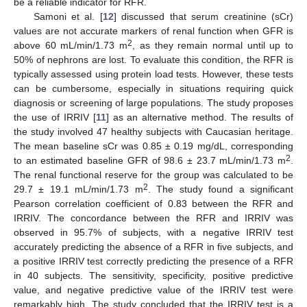
be a reliable indicator for RFR.
Samoni et al. [
12
] discussed that serum creatinine (sCr)
values are not accurate markers of renal function when GFR is
2
above 60 mL/min/1.73 m
, as they remain normal until up to
50% of nephrons are lost. To evaluate this condition, the RFR is
typically assessed using protein load tests. However, these tests
can be cumbersome, especially in situations requiring quick
diagnosis or screening of large populations. The study proposes
the use of IRRIV [
11
] as an alternative method. The results of
the study involved 47 healthy subjects with Caucasian heritage.
The mean baseline sCr was 0.85 ± 0.19 mg/dL, corresponding
2
to an estimated baseline GFR of 98.6 ± 23.7 mL/min/1.73 m
.
The renal functional reserve for the group was calculated to be
2
29.7 ± 19.1 mL/min/1.73 m
. The study found a significant
Pearson correlation coefficient of 0.83 between the RFR and
IRRIV. The concordance between the RFR and IRRIV was
observed in 95.7% of subjects, with a negative IRRIV test
accurately predicting the absence of a RFR in five subjects, and
a positive IRRIV test correctly predicting the presence of a RFR
in 40 subjects. The sensitivity, specificity, positive predictive
value, and negative predictive value of the IRRIV test were
remarkably high. The study concluded that the IRRIV test is a