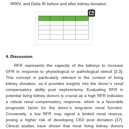
IRRIV, and Delta IR before and after kidney donation.
4. Discussion
RFR represents the capacity of the kidneys to increase
GFR in response to physiological or pathological stimuli [
2
,
3
].
This concept is particularly relevant in the context of living
kidney donation, as it provides insights into the donor’s renal
compensatory ability post nephrectomy. Evaluating RFR in
potential living kidney donors is crucial as a high RFR indicates
a robust renal compensatory response, which is a favorable
prognostic factor for the donor’s long-term renal function.
Conversely, a low RFR may signal a limited renal reserve,
posing a higher risk of developing CKD post donation [
17
].
Clinical studies have shown that most living kidney donors