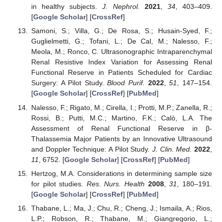
in healthy subjects.
J. Nephrol.
2021
,
34
, 403–409.
[
Google Scholar
] [
CrossRef
]
Samoni, S.; Villa, G.; De Rosa, S.; Husain-Syed, F.;
Guglielmetti, G.; Tofani, L.; De Cal, M.; Nalesso, F.;
Meola, M.; Ronco, C. Ultrasonographic Intraparenchymal
Renal Resistive Index Variation for Assessing Renal
Functional Reserve in Patients Scheduled for Cardiac
Surgery: A Pilot Study.
Blood Purif.
2022
,
51
, 147–154.
[
Google Scholar
] [
CrossRef
] [
PubMed
]
Nalesso, F.; Rigato, M.; Cirella, I.; Protti, M.P.; Zanella, R.;
Rossi, B.; Putti, M.C.; Martino, F.K.; Calò, L.A. The
Assessment of Renal Functional Reserve in β-
Thalassemia Major Patients by an Innovative Ultrasound
and Doppler Technique: A Pilot Study.
J. Clin. Med.
2022
,
11
, 6752. [
Google Scholar
] [
CrossRef
] [
PubMed
]
Hertzog, M.A. Considerations in determining sample size
for pilot studies.
Res. Nurs. Health
2008
,
31
, 180–191.
[
Google Scholar
] [
CrossRef
] [
PubMed
]
Thabane, L.; Ma, J.; Chu, R.; Cheng, J.; Ismaila, A.; Rios,
L.P.; Robson, R.; Thabane, M.; Giangregorio, L.;