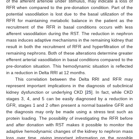
of the afferent arteriole under stimulus, may indicate a loss of
RFR when compared to the pre-donation condition. Part of the
potential vasodilation is lost due to the basal utilization of the
RFR for maintaining metabolic balance in the patient as the
recruitment of the RFR in basal conditions occurs with less
afferent vasodilation during the RST. The reduction in nephron
mass induces adaptive mechanisms in the remaining kidney that
result in both the recruitment of RFR and hyperfiltration of the
remaining nephrons. Both of these alterations determine greater
efferent arterial vasodilation in basal conditions compared to the
pre-donation situation. This hemodynamic situation is reflected
in a reduction in Delta RRI at 12 months.
This correlation between the Delta RRI and RFR may
represent important implications in the diagnosis of subclinical
kidney dysfunction or underlying CKD [
25
]. In fact, while CKD
stages 3, 4, and 5 can be easily diagnosed by a reduction in
GFR, stages 1 and 2 often present a normal baseline GFR and
the diagnosis may only be made using a stress test such as
protein loading. The possibility of investigating the RFR before
and after donation with RST makes it possible to monitor the
adaptive hemodynamic changes of the kidney to nephron mass
loss over time, giving important information on the possible