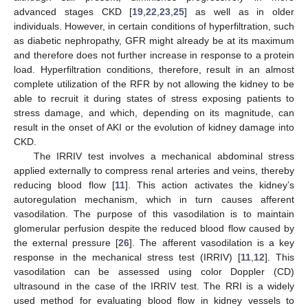
advanced stages CKD [
19
,
22
,
23
,
25
] as well as in older
individuals. However, in certain conditions of hyperfiltration, such
as diabetic nephropathy, GFR might already be at its maximum
and therefore does not further increase in response to a protein
load. Hyperfiltration conditions, therefore, result in an almost
complete utilization of the RFR by not allowing the kidney to be
able to recruit it during states of stress exposing patients to
stress damage, and which, depending on its magnitude, can
result in the onset of AKI or the evolution of kidney damage into
CKD.
The IRRIV test involves a mechanical abdominal stress
applied externally to compress renal arteries and veins, thereby
reducing blood flow [
11
]. This action activates the kidney’s
autoregulation mechanism, which in turn causes afferent
vasodilation. The purpose of this vasodilation is to maintain
glomerular perfusion despite the reduced blood flow caused by
the external pressure [
26
]. The afferent vasodilation is a key
response in the mechanical stress test (IRRIV) [
11
,
12
]. This
vasodilation can be assessed using color Doppler (CD)
ultrasound in the case of the IRRIV test. The RRI is a widely
used method for evaluating blood flow in kidney vessels to