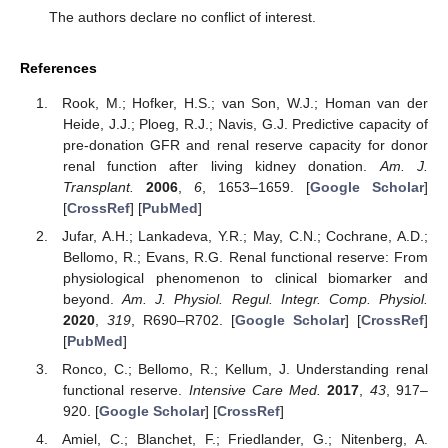
The authors declare no conflict of interest.
References
Rook, M.; Hofker, H.S.; van Son, W.J.; Homan van der
Heide, J.J.; Ploeg, R.J.; Navis, G.J. Predictive capacity of
pre-donation GFR and renal reserve capacity for donor
renal function after living kidney donation.
Am. J.
Transplant.
2006
,
6
, 1653–1659. [
Google Scholar
]
[
CrossRef
] [
PubMed
]
Jufar, A.H.; Lankadeva, Y.R.; May, C.N.; Cochrane, A.D.;
Bellomo, R.; Evans, R.G. Renal functional reserve: From
physiological phenomenon to clinical biomarker and
beyond.
Am. J. Physiol. Regul. Integr. Comp. Physiol.
2020
,
319
, R690–R702. [
Google Scholar
] [
CrossRef
]
[
PubMed
]
Ronco, C.; Bellomo, R.; Kellum, J. Understanding renal
functional reserve.
Intensive Care Med.
2017
,
43
, 917–
920. [
Google Scholar
] [
CrossRef
]
Amiel, C.; Blanchet, F.; Friedlander, G.; Nitenberg, A.