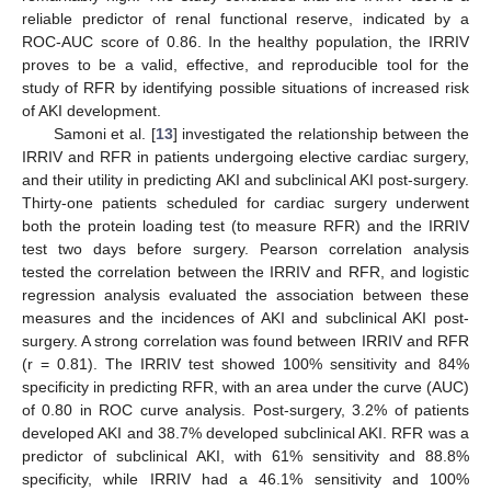
reliable predictor of renal functional reserve, indicated by a
ROC-AUC score of 0.86. In the healthy population, the IRRIV
proves to be a valid, effective, and reproducible tool for the
study of RFR by identifying possible situations of increased risk
of AKI development.
Samoni et al. [
13
] investigated the relationship between the
IRRIV and RFR in patients undergoing elective cardiac surgery,
and their utility in predicting AKI and subclinical AKI post-surgery.
Thirty-one patients scheduled for cardiac surgery underwent
both the protein loading test (to measure RFR) and the IRRIV
test two days before surgery. Pearson correlation analysis
tested the correlation between the IRRIV and RFR, and logistic
regression analysis evaluated the association between these
measures and the incidences of AKI and subclinical AKI post-
surgery. A strong correlation was found between IRRIV and RFR
(r = 0.81). The IRRIV test showed 100% sensitivity and 84%
specificity in predicting RFR, with an area under the curve (AUC)
of 0.80 in ROC curve analysis. Post-surgery, 3.2% of patients
developed AKI and 38.7% developed subclinical AKI. RFR was a
predictor of subclinical AKI, with 61% sensitivity and 88.8%
specificity, while IRRIV had a 46.1% sensitivity and 100%