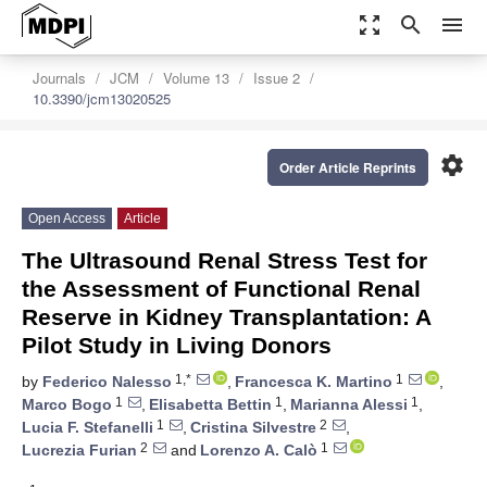
zoom_out_map
search
menu
Journals
JCM
Volume 13
Issue 2
10.3390/jcm13020525
settings
Order Article Reprints
Open Access
Article
The Ultrasound Renal Stress Test for
the Assessment of Functional Renal
Reserve in Kidney Transplantation: A
Pilot Study in Living Donors
1,*
1
by
Federico Nalesso
,
Francesca K. Martino
,
1
1
1
Marco Bogo
,
Elisabetta Bettin
,
Marianna Alessi
,
1
2
Lucia F. Stefanelli
,
Cristina Silvestre
,
2
1
Lucrezia Furian
and
Lorenzo A. Calò