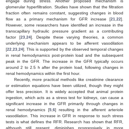
engage during stress. Another proposed mechanism is
glomerular hyperfiltration. Studies have shown that the filtration
fraction often remains constant, suggesting changes in blood
flow as a primary mechanism for GFR increase [
21
,
22
].
However, some researchers have identified an increase in the
transcapillary hydraulic pressure gradient as a contributing
factor [
23
,
24
]. Despite these varying theories, a common
underlying mechanism appears to be afferent vasodilation
[
22
,
23
,
24
]. This is supported by the observed temporal changes
in renal hemodynamics post-protein load and the subsequent
peak in the GFR. The increase in the GFR typically occurs
around 2 to 2.5 h after the protein load, following changes in
renal hemodynamics within the first hour.
Recently, more practical methods like creatinine clearance
or estimation equations have been utilized, though they might
offer less precision. It is widely accepted that animal protein
ingestion, which acts as a stress test for kidneys, can cause a
significant increase in the GFR primarily through changes in
renal hemodynamics [
5
,
6
] resulting in the afferent arteriole
vasodilation. This increase in GFR in response to such stress
tests is what defines the RFR. Research has shown that RFR,
although still present, diminishes progressively in more