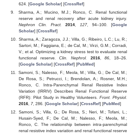
624. [
Google Scholar
] [
CrossRef
]
Sharma, A.; Mucino, M.J.; Ronco, C. Renal functional
reserve and renal recovery after acute kidney injury.
Nephron Clin. Pract.
2014
,
127
, 94–100. [
Google
Scholar
] [
CrossRef
]
Sharma, A.; Zaragoza, J.J.; Villa, G.; Ribeiro, L.C.; Lu, R.;
Sartori, M.; Faggiana, E.; de Cal, M.; Virzi, G.M.; Corradi,
V.; et al. Optimizing a kidney stress test to evaluate renal
functional reserve.
Clin. Nephrol.
2016
,
86
, 18–26.
[
Google Scholar
] [
CrossRef
] [
PubMed
]
Samoni, S.; Nalesso, F.; Meola, M.; Villa, G.; De Cal, M.;
De Rosa, S.; Petrucci, I.; Brendolan, A.; Rosner, M.H.;
Ronco, C. Intra-Parenchymal Renal Resistive Index
Variation (IRRIV) Describes Renal Functional Reserve
(RFR): Pilot Study in Healthy Volunteers.
Front. Physiol.
2016
,
7
, 286. [
Google Scholar
] [
CrossRef
] [
PubMed
]
Samoni, S.; Villa, G.; De Rosa, S.; Neri, M.; Tofani, L.;
Husain-Syed, F.; De Cal, M.; Nalesso, F.; Meola, M.;
Ronco, C. The relationship between intra-parenchymal
renal resistive index variation and renal functional reserve