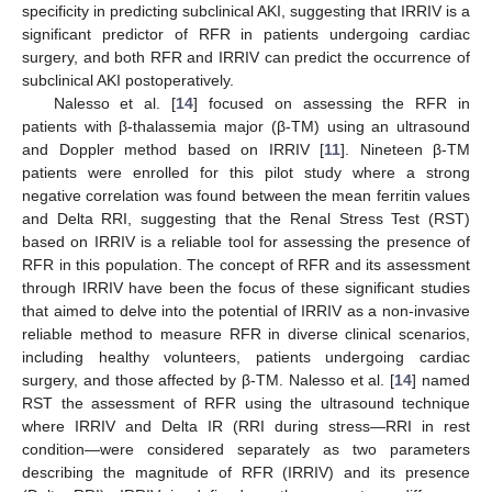
specificity in predicting subclinical AKI, suggesting that IRRIV is a
significant predictor of RFR in patients undergoing cardiac
surgery, and both RFR and IRRIV can predict the occurrence of
subclinical AKI postoperatively.
Nalesso et al. [
14
] focused on assessing the RFR in
patients with β-thalassemia major (β-TM) using an ultrasound
and Doppler method based on IRRIV [
11
]. Nineteen β-TM
patients were enrolled for this pilot study where a strong
negative correlation was found between the mean ferritin values
and Delta RRI, suggesting that the Renal Stress Test (RST)
based on IRRIV is a reliable tool for assessing the presence of
RFR in this population. The concept of RFR and its assessment
through IRRIV have been the focus of these significant studies
that aimed to delve into the potential of IRRIV as a non-invasive
reliable method to measure RFR in diverse clinical scenarios,
including healthy volunteers, patients undergoing cardiac
surgery, and those affected by β-TM. Nalesso et al. [
14
] named
RST the assessment of RFR using the ultrasound technique
where IRRIV and Delta IR (RRI during stress—RRI in rest
condition—were considered separately as two parameters
describing the magnitude of RFR (IRRIV) and its presence