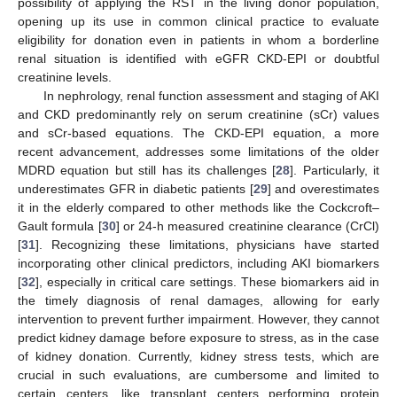
possibility of applying the RST in the living donor population,
opening up its use in common clinical practice to evaluate
eligibility for donation even in patients in whom a borderline
renal situation is identified with eGFR CKD-EPI or doubtful
creatinine levels.
In nephrology, renal function assessment and staging of AKI
and CKD predominantly rely on serum creatinine (sCr) values
and sCr-based equations. The CKD-EPI equation, a more
recent advancement, addresses some limitations of the older
MDRD equation but still has its challenges [
28
]. Particularly, it
underestimates GFR in diabetic patients [
29
] and overestimates
it in the elderly compared to other methods like the Cockcroft–
Gault formula [
30
] or 24-h measured creatinine clearance (CrCl)
[
31
]. Recognizing these limitations, physicians have started
incorporating other clinical predictors, including AKI biomarkers
[
32
], especially in critical care settings. These biomarkers aid in
the timely diagnosis of renal damages, allowing for early
intervention to prevent further impairment. However, they cannot
predict kidney damage before exposure to stress, as in the case
of kidney donation. Currently, kidney stress tests, which are
crucial in such evaluations, are cumbersome and limited to
certain centers, like transplant centers performing protein