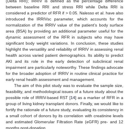
(Delta RRI); IRRIV is defined as the percentage difference
between baseline RRI and stress RRI while Delta RRI is
considered a predictor of RFR if > 0.05. Nalesso et al. have also
introduced the IRRIVsc parameter, which accounts for the
normalization of the IRRIV value of the patient’s body surface
area (BSA) by providing an additional parameter useful for the
dynamic assessment of the RFR in subjects who may have
significant body weight variations. In conclusion, these studies
highlight the versatility and reliability of IRRIV in assessing renal
health across varied patient demographics. Its ability to predict
AKI and its role in the early detection of subclinical renal
impairment are particularly noteworthy. These findings advocate
for the broader adoption of IRRIV in routine clinical practice for
early renal health assessment and management.
The aim of this pilot study was to evaluate the sample size,
feasibility, and methodological issues of a future study about the
possible role of IRRIV-based RST [
14
] as a marker of RFR in a
group of living kidney transplant donors. Finally, we would like to
fortify the rationale of a future study, evaluating its consistency in
a small cohort of donors by its correlation with creatinine levels
and estimated Glomerular Filtration Rate (eGFR) pre- and 12
months post-donation.