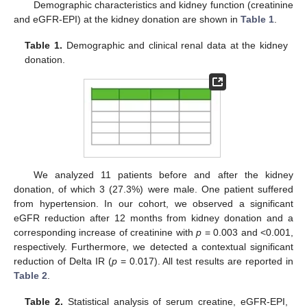
Demographic characteristics and kidney function (creatinine
and eGFR-EPI) at the kidney donation are shown in
Table 1
.
Table 1.
Demographic and clinical renal data at the kidney
donation.
We analyzed 11 patients before and after the kidney
donation, of which 3 (27.3%) were male. One patient suffered
from hypertension. In our cohort, we observed a significant
eGFR reduction after 12 months from kidney donation and a
corresponding increase of creatinine with
p
= 0.003 and <0.001,
respectively. Furthermore, we detected a contextual significant
reduction of Delta IR (
p
= 0.017). All test results are reported in
Table 2
.
Table 2.
Statistical analysis of serum creatine, eGFR-EPI,