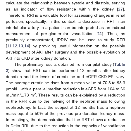
calculate the relationship between systole and diastole, serving
as an indicator of flow resistance within the kidney [
27
].
Therefore, RRI is a valuable tool for assessing changes in renal
perfusion; specifically, in this context, a decrease in RRI in an
interlobular artery in a patient can be interpreted as an indirect
measurement of pre-glomerular vasodilation [
11
]. Thus, as
previously demonstrated, IRRIV can be used to study RFR
[
11
,
12
,
13
,
14
] by providing useful information on the possible
development of AKI after surgery and the possible evolution of
AKI into CKD after kidney donation.
The preliminary results obtained from our pilot study (
Table
2
) show that RST can be performed 12 months after kidney
donation and the levels of creatinine and eGFR CKD-EPI vary.
The average creatinine rises from a mean value of 70.3 to 98.3
µmol/L, with a parallel median reduction in eGFR from 104 to 66
2
mL/min/1.73 m
. These results can be explained by a reduction
in the RFR due to the halving of the nephron mass following
nephrectomy. In fact, the subject at 12 months has a nephron
mass equal to 50% of the previous pre-donation kidney mass.
Interestingly, the demonstration that the RST shows a reduction
in Delta RRI, due to the reduction in the capacity of vasodilation