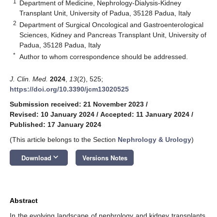
1
Department of Medicine, Nephrology-Dialysis-Kidney
Transplant Unit, University of Padua, 35128 Padua, Italy
2
Department of Surgical Oncological and Gastroenterological
Sciences, Kidney and Pancreas Transplant Unit, University of
Padua, 35128 Padua, Italy
*
Author to whom correspondence should be addressed.
J. Clin. Med.
2024
,
13
(2), 525;
https://doi.org/10.3390/jcm13020525
Submission received: 21 November 2023
/
Revised: 10 January 2024
/
Accepted: 11 January 2024
/
Published: 17 January 2024
(This article belongs to the Section
Nephrology & Urology
)
keyboard_arrow_down
Download
Versions Notes
Abstract
In the evolving landscape of nephrology and kidney transplants,