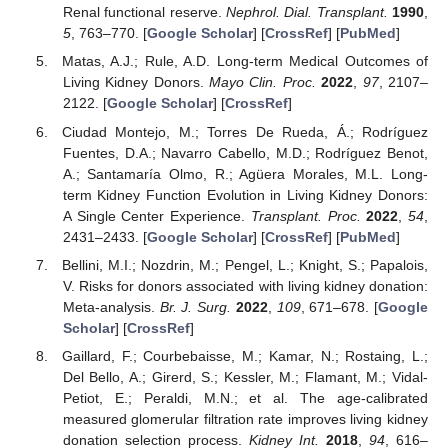
Renal functional reserve.
Nephrol. Dial. Transplant.
1990
,
5
, 763–770. [
Google Scholar
] [
CrossRef
] [
PubMed
]
Matas, A.J.; Rule, A.D. Long-term Medical Outcomes of
Living Kidney Donors.
Mayo Clin. Proc.
2022
,
97
, 2107–
2122. [
Google Scholar
] [
CrossRef
]
Ciudad Montejo, M.; Torres De Rueda, Á.; Rodríguez
Fuentes, D.A.; Navarro Cabello, M.D.; Rodríguez Benot,
A.; Santamaría Olmo, R.; Agüera Morales, M.L. Long-
term Kidney Function Evolution in Living Kidney Donors:
A Single Center Experience.
Transplant. Proc.
2022
,
54
,
2431–2433. [
Google Scholar
] [
CrossRef
] [
PubMed
]
Bellini, M.I.; Nozdrin, M.; Pengel, L.; Knight, S.; Papalois,
V. Risks for donors associated with living kidney donation:
Meta-analysis.
Br. J. Surg.
2022
,
109
, 671–678. [
Google
Scholar
] [
CrossRef
]
Gaillard, F.; Courbebaisse, M.; Kamar, N.; Rostaing, L.;
Del Bello, A.; Girerd, S.; Kessler, M.; Flamant, M.; Vidal-
Petiot, E.; Peraldi, M.N.; et al. The age-calibrated
measured glomerular filtration rate improves living kidney
donation selection process.
Kidney Int.
2018
,
94
, 616–