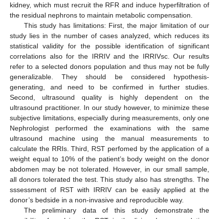
kidney, which must recruit the RFR and induce hyperfiltration of
the residual nephrons to maintain metabolic compensation.
This study has limitations: First, the major limitation of our
study lies in the number of cases analyzed, which reduces its
statistical validity for the possible identification of significant
correlations also for the IRRIV and the IRRIVsc. Our results
refer to a selected donors population and thus may not be fully
generalizable. They should be considered hypothesis-
generating, and need to be confirmed in further studies.
Second, ultrasound quality is highly dependent on the
ultrasound practitioner. In our study however, to minimize these
subjective limitations, especially during measurements, only one
Nephrologist performed the examinations with the same
ultrasound machine using the manual measurements to
calculate the RRIs. Third, RST perfomed by the application of a
weight equal to 10% of the patient’s body weight on the donor
abdomen may be not tolerated. However, in our small sample,
all donors tolerated the test. This study also has strengths. The
sssessment of RST with IRRIV can be easily applied at the
donor’s bedside in a non-invasive and reproducible way.
The preliminary data of this study demonstrate the