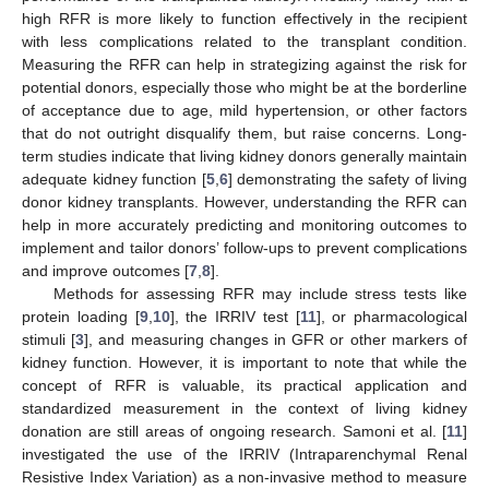
high RFR is more likely to function effectively in the recipient
with less complications related to the transplant condition.
Measuring the RFR can help in strategizing against the risk for
potential donors, especially those who might be at the borderline
of acceptance due to age, mild hypertension, or other factors
that do not outright disqualify them, but raise concerns. Long-
term studies indicate that living kidney donors generally maintain
adequate kidney function [
5
,
6
] demonstrating the safety of living
donor kidney transplants. However, understanding the RFR can
help in more accurately predicting and monitoring outcomes to
implement and tailor donors’ follow-ups to prevent complications
and improve outcomes [
7
,
8
].
Methods for assessing RFR may include stress tests like
protein loading [
9
,
10
], the IRRIV test [
11
], or pharmacological
stimuli [
3
], and measuring changes in GFR or other markers of
kidney function. However, it is important to note that while the
concept of RFR is valuable, its practical application and
standardized measurement in the context of living kidney
donation are still areas of ongoing research. Samoni et al. [
11
]
investigated the use of the IRRIV (Intraparenchymal Renal
Resistive Index Variation) as a non-invasive method to measure