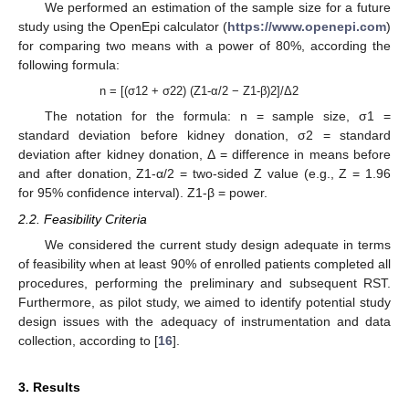
We performed an estimation of the sample size for a future
study using the OpenEpi calculator (
https://www.openepi.com
)
for comparing two means with a power of 80%, according the
following formula:
n = [(σ12 + σ22) (Z1-α/2 − Z1-β)2]/Δ2
The notation for the formula: n = sample size, σ1 =
standard deviation before kidney donation, σ2 = standard
deviation after kidney donation, Δ = difference in means before
and after donation, Z1-α/2 = two-sided Z value (e.g., Z = 1.96
for 95% confidence interval). Z1-β = power.
2.2. Feasibility Criteria
We considered the current study design adequate in terms
of feasibility when at least 90% of enrolled patients completed all
procedures, performing the preliminary and subsequent RST.
Furthermore, as pilot study, we aimed to identify potential study
design issues with the adequacy of instrumentation and data
collection, according to [
16
].
3. Results