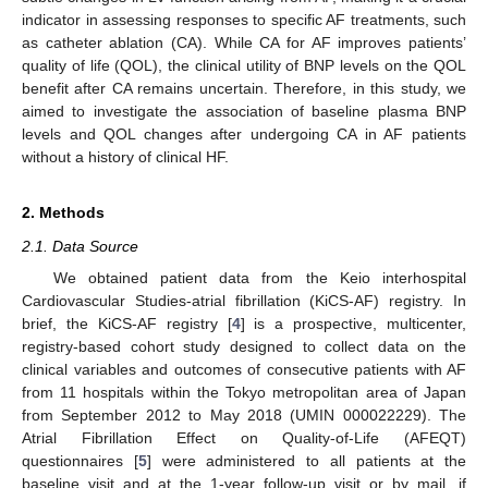
indicator in assessing responses to specific AF treatments, such
as catheter ablation (CA). While CA for AF improves patients’
quality of life (QOL), the clinical utility of BNP levels on the QOL
benefit after CA remains uncertain. Therefore, in this study, we
aimed to investigate the association of baseline plasma BNP
levels and QOL changes after undergoing CA in AF patients
without a history of clinical HF.
2. Methods
2.1. Data Source
We obtained patient data from the Keio interhospital
Cardiovascular Studies-atrial fibrillation (KiCS-AF) registry. In
brief, the KiCS-AF registry [
4
] is a prospective, multicenter,
registry-based cohort study designed to collect data on the
clinical variables and outcomes of consecutive patients with AF
from 11 hospitals within the Tokyo metropolitan area of Japan
from September 2012 to May 2018 (UMIN 000022229). The
Atrial Fibrillation Effect on Quality-of-Life (AFEQT)
questionnaires [
5
] were administered to all patients at the
baseline visit and at the 1-year follow-up visit or by mail, if