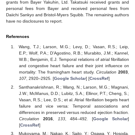
grants from Bayer Yakuhin, Ltd. Takatsuki received grants and
personal fees from Bayer and received personal fees from
Daiichi Sankyo and Bristol-Myers Squibb. The remaining authors
have no disclosures to report.
References
Wang, T.J.; Larson, M.G.; Levy, D.; Vasan, R.S.; Leip,
E.P.; Wolf, P.A.; D’Agostino, R.B.; Murabito, J.M.; Kannel,
W.B.; Benjamin, E.J. Temporal relations of atrial fibrillation
and congestive heart failure and their joint influence on
mortality: The framingham heart study.
Circulation
2003
,
107
, 2920–2925. [
Google Scholar
] [
CrossRef
]
Santhanakrishnan, R.; Wang, N.; Larson, M.G.; Magnani,
J.W.; McManus, D.D.; Lubitz, S.A.; Ellinor, P.T.; Cheng, S.;
Vasan, R.S.; Lee, D.S.; et al. Atrial fibrillation begets heart
failure and vice versa: Temporal associations and
differences in preserved versus reduced ejection fraction.
Circulation
2016
,
133
, 484–492. [
Google Scholar
]
[
CrossRef
]
Mukoyama, M.; Nakao, K.; Saito, Y.; Ogawa, Y.; Hosoda,