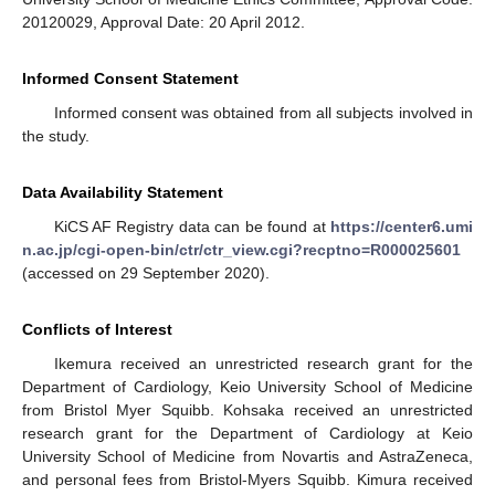
20120029, Approval Date: 20 April 2012.
Informed Consent Statement
Informed consent was obtained from all subjects involved in
the study.
Data Availability Statement
KiCS AF Registry data can be found at
https://center6.umi
n.ac.jp/cgi-open-bin/ctr/ctr_view.cgi?recptno=R000025601
(accessed on 29 September 2020).
Conflicts of Interest
Ikemura received an unrestricted research grant for the
Department of Cardiology, Keio University School of Medicine
from Bristol Myer Squibb. Kohsaka received an unrestricted
research grant for the Department of Cardiology at Keio
University School of Medicine from Novartis and AstraZeneca,
and personal fees from Bristol-Myers Squibb. Kimura received