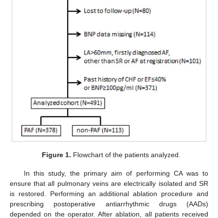
Figure 1.
Flowchart of the patients analyzed.
In this study, the primary aim of performing CA was to
ensure that all pulmonary veins are electrically isolated and SR
is restored. Performing an additional ablation procedure and
prescribing postoperative antiarrhythmic drugs (AADs)
depended on the operator. After ablation, all patients received