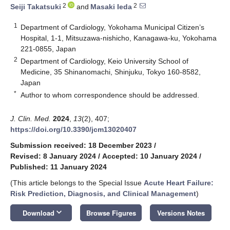
2
2
Seiji Takatsuki
and
Masaki Ieda
1
Department of Cardiology, Yokohama Municipal Citizen’s
Hospital, 1-1, Mitsuzawa-nishicho, Kanagawa-ku, Yokohama
221-0855, Japan
2
Department of Cardiology, Keio University School of
Medicine, 35 Shinanomachi, Shinjuku, Tokyo 160-8582,
Japan
*
Author to whom correspondence should be addressed.
J. Clin. Med.
2024
,
13
(2), 407;
https://doi.org/10.3390/jcm13020407
Submission received: 18 December 2023
/
Revised: 8 January 2024
/
Accepted: 10 January 2024
/
Published: 11 January 2024
(This article belongs to the Special Issue
Acute Heart Failure:
Risk Prediction, Diagnosis, and Clinical Management
)
keyboard_arrow_down
Download
Browse Figures
Versions Notes