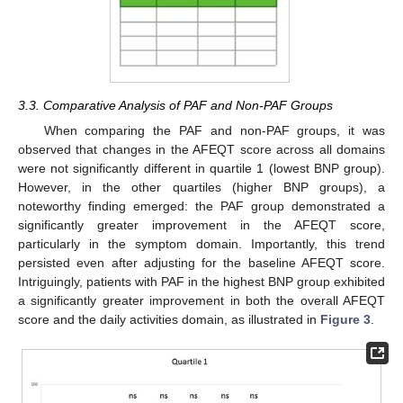
3.3. Comparative Analysis of PAF and Non-PAF Groups
When comparing the PAF and non-PAF groups, it was
observed that changes in the AFEQT score across all domains
were not significantly different in quartile 1 (lowest BNP group).
However, in the other quartiles (higher BNP groups), a
noteworthy finding emerged: the PAF group demonstrated a
significantly greater improvement in the AFEQT score,
particularly in the symptom domain. Importantly, this trend
persisted even after adjusting for the baseline AFEQT score.
Intriguingly, patients with PAF in the highest BNP group exhibited
a significantly greater improvement in both the overall AFEQT
score and the daily activities domain, as illustrated in
Figure 3
.