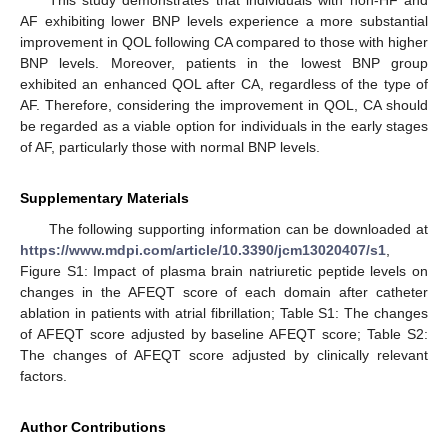
AF exhibiting lower BNP levels experience a more substantial
improvement in QOL following CA compared to those with higher
BNP levels. Moreover, patients in the lowest BNP group
exhibited an enhanced QOL after CA, regardless of the type of
AF. Therefore, considering the improvement in QOL, CA should
be regarded as a viable option for individuals in the early stages
of AF, particularly those with normal BNP levels.
Supplementary Materials
The following supporting information can be downloaded at
https://www.mdpi.com/article/10.3390/jcm13020407/s1
,
Figure S1: Impact of plasma brain natriuretic peptide levels on
changes in the AFEQT score of each domain after catheter
ablation in patients with atrial fibrillation; Table S1: The changes
of AFEQT score adjusted by baseline AFEQT score; Table S2:
The changes of AFEQT score adjusted by clinically relevant
factors.
Author Contributions