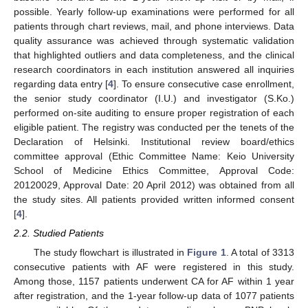
possible. Yearly follow-up examinations were performed for all
patients through chart reviews, mail, and phone interviews. Data
quality assurance was achieved through systematic validation
that highlighted outliers and data completeness, and the clinical
research coordinators in each institution answered all inquiries
regarding data entry [
4
]. To ensure consecutive case enrollment,
the senior study coordinator (I.U.) and investigator (S.Ko.)
performed on-site auditing to ensure proper registration of each
eligible patient. The registry was conducted per the tenets of the
Declaration of Helsinki. Institutional review board/ethics
committee approval (Ethic Committee Name: Keio University
School of Medicine Ethics Committee, Approval Code:
20120029, Approval Date: 20 April 2012) was obtained from all
the study sites. All patients provided written informed consent
[
4
].
2.2. Studied Patients
The study flowchart is illustrated in
Figure 1
. A total of 3313
consecutive patients with AF were registered in this study.
Among those, 1157 patients underwent CA for AF within 1 year
after registration, and the 1-year follow-up data of 1077 patients