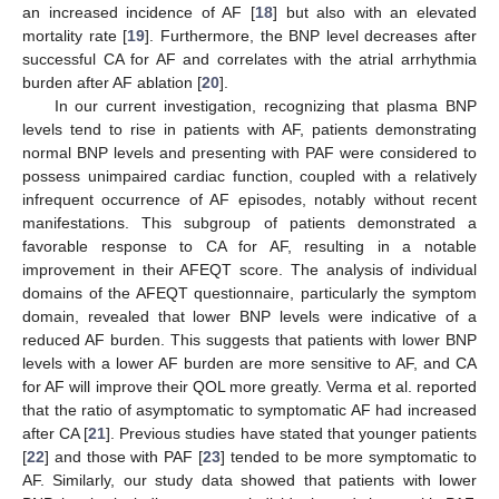
an increased incidence of AF [
18
] but also with an elevated
mortality rate [
19
]. Furthermore, the BNP level decreases after
successful CA for AF and correlates with the atrial arrhythmia
burden after AF ablation [
20
].
In our current investigation, recognizing that plasma BNP
levels tend to rise in patients with AF, patients demonstrating
normal BNP levels and presenting with PAF were considered to
possess unimpaired cardiac function, coupled with a relatively
infrequent occurrence of AF episodes, notably without recent
manifestations. This subgroup of patients demonstrated a
favorable response to CA for AF, resulting in a notable
improvement in their AFEQT score. The analysis of individual
domains of the AFEQT questionnaire, particularly the symptom
domain, revealed that lower BNP levels were indicative of a
reduced AF burden. This suggests that patients with lower BNP
levels with a lower AF burden are more sensitive to AF, and CA
for AF will improve their QOL more greatly. Verma et al. reported
that the ratio of asymptomatic to symptomatic AF had increased
after CA [
21
]. Previous studies have stated that younger patients
[
22
] and those with PAF [
23
] tended to be more symptomatic to
AF. Similarly, our study data showed that patients with lower