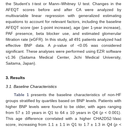
the Student’s
t
-test or Mann–Whitney U test. Changes in the
AFEQT scores before and after CA were analyzed by
multivariable linear regression with generalized estimating
equations to account for relevant factors, including the baseline
AFEQT score (per 1-point increase), age (per 1-year increase),
PAF presence, beta blocker use, and estimated glomerular
filtration rate (eGFR). In this study, all 491 patients analyzed had
effective BNP data. A
p
-value of <0.05 was considered
significant. These analyses were performed using EZR software
v1.36 (Saitama Medical Center, Jichi Medical University,
Saitama, Japan).
3. Results
3.1. Baseline Characteristics
Table 1
presents the baseline characteristics of non-HF
groups stratified by quartiles based on BNP levels. Patients with
higher BNP levels were found to be older, with ages ranging
from 57 ± 10 years in Q1 to 64 ± 10 years in Q4 (
p
< 0.001).
This age difference correlated with a higher CHA2DS2-Vasc
score, increasing from 1.1 ± 1.1 in Q1 to 1.7 ± 1.3 in Q4 (
p
<