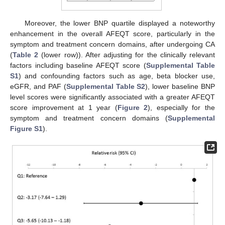
Moreover, the lower BNP quartile displayed a noteworthy
enhancement in the overall AFEQT score, particularly in the
symptom and treatment concern domains, after undergoing CA
(
Table 2
(lower row)). After adjusting for the clinically relevant
factors including baseline AFEQT score (
Supplemental Table
S1
) and confounding factors such as age, beta blocker use,
eGFR, and PAF (
Supplemental Table S2
), lower baseline BNP
level scores were significantly associated with a greater AFEQT
score improvement at 1 year (
Figure 2
), especially for the
symptom and treatment concern domains (
Supplemental
Figure S1
).