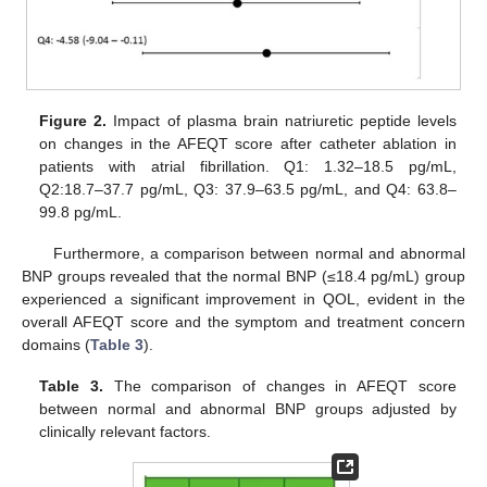
Figure 2.
Impact of plasma brain natriuretic peptide levels
on changes in the AFEQT score after catheter ablation in
patients with atrial fibrillation. Q1: 1.32–18.5 pg/mL,
Q2:18.7–37.7 pg/mL, Q3: 37.9–63.5 pg/mL, and Q4: 63.8–
99.8 pg/mL.
Furthermore, a comparison between normal and abnormal
BNP groups revealed that the normal BNP (≤18.4 pg/mL) group
experienced a significant improvement in QOL, evident in the
overall AFEQT score and the symptom and treatment concern
domains (
Table 3
).
Table 3.
The comparison of changes in AFEQT score
between normal and abnormal BNP groups adjusted by
clinically relevant factors.