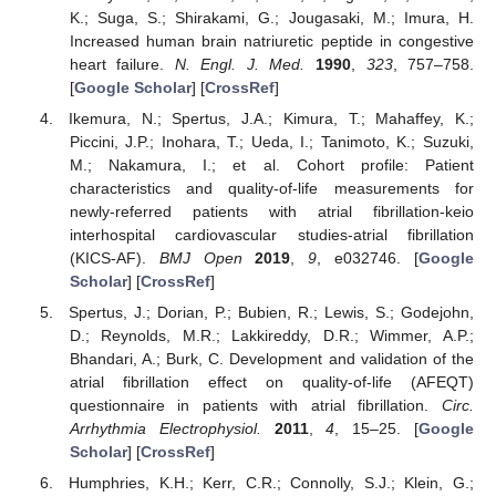
K.; Suga, S.; Shirakami, G.; Jougasaki, M.; Imura, H.
Increased human brain natriuretic peptide in congestive
heart failure.
N. Engl. J. Med.
1990
,
323
, 757–758.
[
Google Scholar
] [
CrossRef
]
Ikemura, N.; Spertus, J.A.; Kimura, T.; Mahaffey, K.;
Piccini, J.P.; Inohara, T.; Ueda, I.; Tanimoto, K.; Suzuki,
M.; Nakamura, I.; et al. Cohort profile: Patient
characteristics and quality-of-life measurements for
newly-referred patients with atrial fibrillation-keio
interhospital cardiovascular studies-atrial fibrillation
(KICS-AF).
BMJ Open
2019
,
9
, e032746. [
Google
Scholar
] [
CrossRef
]
Spertus, J.; Dorian, P.; Bubien, R.; Lewis, S.; Godejohn,
D.; Reynolds, M.R.; Lakkireddy, D.R.; Wimmer, A.P.;
Bhandari, A.; Burk, C. Development and validation of the
atrial fibrillation effect on quality-of-life (AFEQT)
questionnaire in patients with atrial fibrillation.
Circ.
Arrhythmia Electrophysiol.
2011
,
4
, 15–25. [
Google
Scholar
] [
CrossRef
]
Humphries, K.H.; Kerr, C.R.; Connolly, S.J.; Klein, G.;