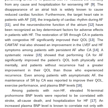
from any cause and hospitalization for worsening HF [
9
]. The
disappearance of an atrial kick is widely known to cause
reduced cardiac function. Furthermore, the target heart rate in
patients with AF [
10
], the irregularity of cardiac rhythm during AF
[
11
], and the neuroendocrine function of the atrium [
12
] have
been recognized as key determinant factors for adverse effects
in patients with HF. The restoration of SR through CA in patients
with congestive HF significantly improved their QOL [
13
]. The
CAMTAF trial also showed an improvement in the LVEF and HF
symptoms among patients with persistent AF after CA [
14
]. A
systematic review [
15
] showed that performing CA for AF
significantly improved the patient’s QOL both physically and
mentally, and patients without recurrence had a greater
improvement in their QOL than those who experienced
recurrence. Even among patients with asymptomatic AF, the
maintenance of SR by CA was reported to improve their QOL,
exercise performance, and plasma BNP levels [
16
].
Among patients with non-HF, elevated N-terminal
prohormone BNP levels were reported to be correlated with
stroke, all-cause death, and hospitalization for HF [
17
]. An
increased plasma BNP level is known to correlate not only with