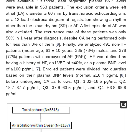
were available. Of those, data regarding plasma BNP levels
were available in 963 patients. The exclusion criteria were left
atrial (LA) diameter ≥ 60 mm by transthoracic echocardiogram,
or a 12-lead electrocardiogram at registration showing a rhythm
other than the sinus rhythm (SR) or AF. A first episode of AF was
also excluded. The recurrence rate of these patients was only
50% in 1 year after diagnosis, despite CA being performed only
for less than 3% of them [
6
]. Finally, we analyzed 491 non-HF
patients (mean age, 61 ± 10 years; 385 (78%) males; and 378
(77%) patients with paroxysmal AF (PAF)). HF was defined as
having a history of HF, an LVEF of ≤40%, or a plasma BNP level
of ≥100 pg/mL [
7
]. Enrolled patients were divided into quartiles
based on their plasma BNP levels (normal, ≤18.4 pg/mL [
8
])
before undergoing CA as follows: Q1: 1.32–18.5 pg/mL, Q2:
18.7–37.7 pg/mL, Q3: 37.9–63.5 pg/mL, and Q4: 63.8–99.8
pg/mL.