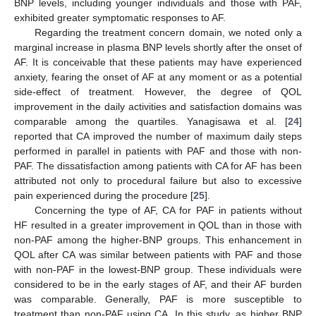
BNP levels, including younger individuals and those with PAF,
exhibited greater symptomatic responses to AF.
Regarding the treatment concern domain, we noted only a
marginal increase in plasma BNP levels shortly after the onset of
AF. It is conceivable that these patients may have experienced
anxiety, fearing the onset of AF at any moment or as a potential
side-effect of treatment. However, the degree of QOL
improvement in the daily activities and satisfaction domains was
comparable among the quartiles. Yanagisawa et al. [
24
]
reported that CA improved the number of maximum daily steps
performed in parallel in patients with PAF and those with non-
PAF. The dissatisfaction among patients with CA for AF has been
attributed not only to procedural failure but also to excessive
pain experienced during the procedure [
25
].
Concerning the type of AF, CA for PAF in patients without
HF resulted in a greater improvement in QOL than in those with
non-PAF among the higher-BNP groups. This enhancement in
QOL after CA was similar between patients with PAF and those
with non-PAF in the lowest-BNP group. These individuals were
considered to be in the early stages of AF, and their AF burden
was comparable. Generally, PAF is more susceptible to
treatment than non-PAF using CA. In this study, as higher BNP