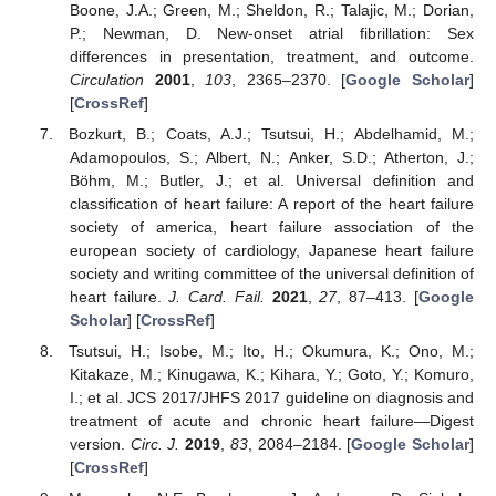
Boone, J.A.; Green, M.; Sheldon, R.; Talajic, M.; Dorian,
P.; Newman, D. New-onset atrial fibrillation: Sex
differences in presentation, treatment, and outcome.
Circulation
2001
,
103
, 2365–2370. [
Google Scholar
]
[
CrossRef
]
Bozkurt, B.; Coats, A.J.; Tsutsui, H.; Abdelhamid, M.;
Adamopoulos, S.; Albert, N.; Anker, S.D.; Atherton, J.;
Böhm, M.; Butler, J.; et al. Universal definition and
classification of heart failure: A report of the heart failure
society of america, heart failure association of the
european society of cardiology, Japanese heart failure
society and writing committee of the universal definition of
heart failure.
J. Card. Fail.
2021
,
27
, 87–413. [
Google
Scholar
] [
CrossRef
]
Tsutsui, H.; Isobe, M.; Ito, H.; Okumura, K.; Ono, M.;
Kitakaze, M.; Kinugawa, K.; Kihara, Y.; Goto, Y.; Komuro,
I.; et al. JCS 2017/JHFS 2017 guideline on diagnosis and
treatment of acute and chronic heart failure—Digest
version.
Circ. J.
2019
,
83
, 2084–2184. [
Google Scholar
]
[
CrossRef
]