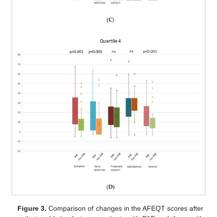
Figure 3.
Comparison of changes in the AFEQT scores after