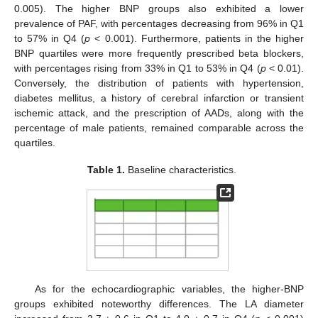
0.005). The higher BNP groups also exhibited a lower
prevalence of PAF, with percentages decreasing from 96% in Q1
to 57% in Q4 (
p
< 0.001). Furthermore, patients in the higher
BNP quartiles were more frequently prescribed beta blockers,
with percentages rising from 33% in Q1 to 53% in Q4 (
p
< 0.01).
Conversely, the distribution of patients with hypertension,
diabetes mellitus, a history of cerebral infarction or transient
ischemic attack, and the prescription of AADs, along with the
percentage of male patients, remained comparable across the
quartiles.
Table 1.
Baseline characteristics.
As for the echocardiographic variables, the higher-BNP
groups exhibited noteworthy differences. The LA diameter