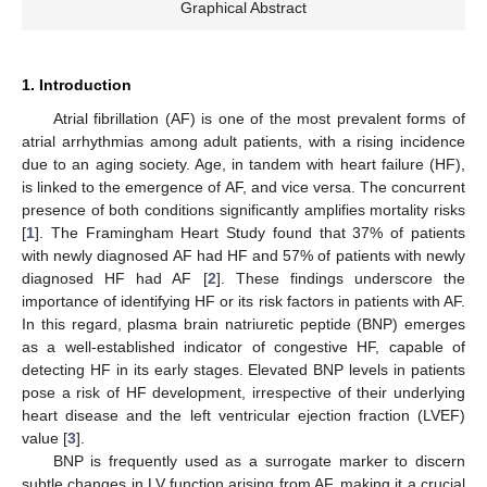
Graphical Abstract
1. Introduction
Atrial fibrillation (AF) is one of the most prevalent forms of
atrial arrhythmias among adult patients, with a rising incidence
due to an aging society. Age, in tandem with heart failure (HF),
is linked to the emergence of AF, and vice versa. The concurrent
presence of both conditions significantly amplifies mortality risks
[
1
]. The Framingham Heart Study found that 37% of patients
with newly diagnosed AF had HF and 57% of patients with newly
diagnosed HF had AF [
2
]. These findings underscore the
importance of identifying HF or its risk factors in patients with AF.
In this regard, plasma brain natriuretic peptide (BNP) emerges
as a well-established indicator of congestive HF, capable of
detecting HF in its early stages. Elevated BNP levels in patients
pose a risk of HF development, irrespective of their underlying
heart disease and the left ventricular ejection fraction (LVEF)
value [
3
].
BNP is frequently used as a surrogate marker to discern
subtle changes in LV function arising from AF, making it a crucial