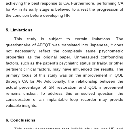
achieving the best response to CA. Furthermore, performing CA
for AF in its early stage is believed to arrest the progression of
the condition before developing HF.
5. Limitations
This study is subject to certain limitations. The
questionnaire of AFEQT was translated into Japanese, it does
not necessarily reflect the completely same psychometric
properties as the original paper. Unmeasured confounding
factors, such as the patient’s psychiatric status or frailty, or other
pertinent clinical factors, may have influenced the results. The
primary focus of this study was on the improvement in QOL
through CA for AF. Additionally, the relationship between the
actual percentage of SR restoration and QOL improvement
remains unclear. To address this unresolved question, the
consideration of an implantable loop recorder may provide
valuable insights.
6. Conclusions
This study demonstrates that individuals with non-HF and