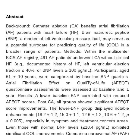
Abstract
Background: Catheter ablation (CA) benefits atrial fibrillation
(AF) patients with heart failure (HF). Brain natriuretic peptide
(BNP), a marker of left-ventricular pressure load, may serve as
a potential surrogate for predicting quality of life (QOL) in a
broader range of patients. Methods: Within the multicenter
KiCS-AF registry, 491 AF patients underwent CA without clinical
HF (e.g., documented history of HF, left ventricular ejection
fraction ≤ 40%, or BNP levels ≥ 100 pg/mL). Participants, aged
61 ± 10 years, were categorized by baseline BNP quartiles.
Atrial Fibrillation Effect on QualiTy-of-Life (AFEQT)
questionnaire assessments were assessed at baseline and 1
year. Results: A lower baseline BNP correlated with reduced
AFEQT scores. Post CA, all groups showed significant AFEQT
score improvements. The lower-BNP group displayed notable
enhancements (18.2 ± 1.2, 15.0 ± 1.1, 12.6 ± 1.2, 13.6 ± 1.2,
p
< 0.005), especially in symptom and treatment concern areas.
Even those with normal BNP levels (≤18.4 pg/mL) exhibited
significant QOL improvements. Comparing paroxysmal AF (PAF)