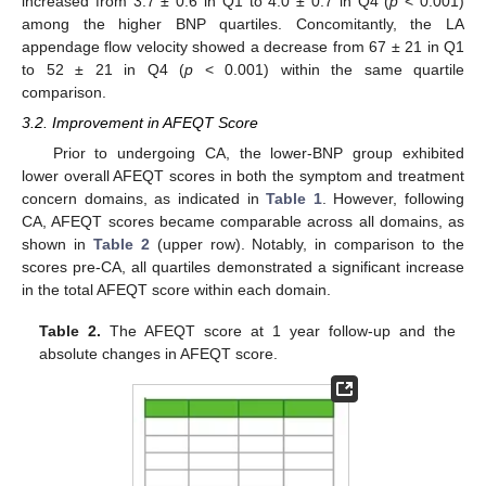
increased from 3.7 ± 0.6 in Q1 to 4.0 ± 0.7 in Q4 (
p
< 0.001)
among the higher BNP quartiles. Concomitantly, the LA
appendage flow velocity showed a decrease from 67 ± 21 in Q1
to 52 ± 21 in Q4 (
p
< 0.001) within the same quartile
comparison.
3.2. Improvement in AFEQT Score
Prior to undergoing CA, the lower-BNP group exhibited
lower overall AFEQT scores in both the symptom and treatment
concern domains, as indicated in
Table 1
. However, following
CA, AFEQT scores became comparable across all domains, as
shown in
Table 2
(upper row). Notably, in comparison to the
scores pre-CA, all quartiles demonstrated a significant increase
in the total AFEQT score within each domain.
Table 2.
The AFEQT score at 1 year follow-up and the
absolute changes in AFEQT score.