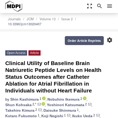
zoom_out_map
search
menu
Journals
JCM
Volume 13
Issue 2
10.3390/jcm13020407
settings
Order Article Reprints
Open Access
Article
Clinical Utility of Baseline Brain
Natriuretic Peptide Levels on Health
Status Outcomes after Catheter
Ablation for Atrial Fibrillation in
Individuals without Heart Failure
1
2
by
Shin Kashimura
,
Nobuhiro Ikemura
,
2,*
2
Shun Kohsaka
,
Yoshinori Katsumata
,
2
1
Takehiro Kimura
,
Daisuke Shinmura
,
1
1
2
Kotaro Fukumoto
,
Koji Negishi
,
Ikuko Ueda
,