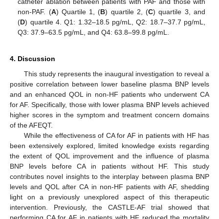
catheter ablation between patients with PAF and those with
non-PAF. (
A
) Quartile 1, (
B
) quartile 2, (
C
) quartile 3, and
(
D
) quartile 4. Q1: 1.32–18.5 pg/mL, Q2: 18.7–37.7 pg/mL,
Q3: 37.9–63.5 pg/mL, and Q4: 63.8–99.8 pg/mL.
4. Discussion
This study represents the inaugural investigation to reveal a
positive correlation between lower baseline plasma BNP levels
and an enhanced QOL in non-HF patients who underwent CA
for AF. Specifically, those with lower plasma BNP levels achieved
higher scores in the symptom and treatment concern domains
of the AFEQT.
While the effectiveness of CA for AF in patients with HF has
been extensively explored, limited knowledge exists regarding
the extent of QOL improvement and the influence of plasma
BNP levels before CA in patients without HF. This study
contributes novel insights to the interplay between plasma BNP
levels and QOL after CA in non-HF patients with AF, shedding
light on a previously unexplored aspect of this therapeutic
intervention. Previously, the CASTLE-AF trial showed that
performing CA for AF in patients with HF reduced the mortality