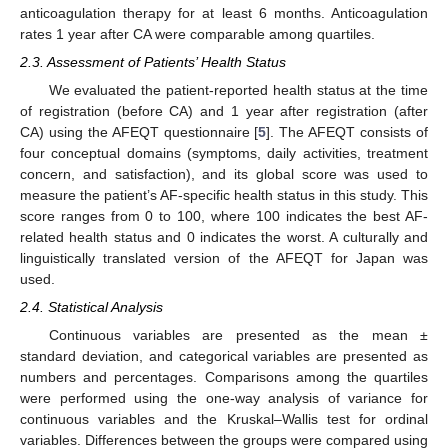
anticoagulation therapy for at least 6 months. Anticoagulation
rates 1 year after CA were comparable among quartiles.
2.3. Assessment of Patients’ Health Status
We evaluated the patient-reported health status at the time
of registration (before CA) and 1 year after registration (after
CA) using the AFEQT questionnaire [
5
]. The AFEQT consists of
four conceptual domains (symptoms, daily activities, treatment
concern, and satisfaction), and its global score was used to
measure the patient’s AF-specific health status in this study. This
score ranges from 0 to 100, where 100 indicates the best AF-
related health status and 0 indicates the worst. A culturally and
linguistically translated version of the AFEQT for Japan was
used.
2.4. Statistical Analysis
Continuous variables are presented as the mean ±
standard deviation, and categorical variables are presented as
numbers and percentages. Comparisons among the quartiles
were performed using the one-way analysis of variance for
continuous variables and the Kruskal–Wallis test for ordinal
variables. Differences between the groups were compared using