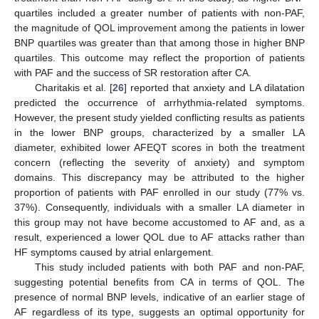
quartiles included a greater number of patients with non-PAF,
the magnitude of QOL improvement among the patients in lower
BNP quartiles was greater than that among those in higher BNP
quartiles. This outcome may reflect the proportion of patients
with PAF and the success of SR restoration after CA.
Charitakis et al. [
26
] reported that anxiety and LA dilatation
predicted the occurrence of arrhythmia-related symptoms.
However, the present study yielded conflicting results as patients
in the lower BNP groups, characterized by a smaller LA
diameter, exhibited lower AFEQT scores in both the treatment
concern (reflecting the severity of anxiety) and symptom
domains. This discrepancy may be attributed to the higher
proportion of patients with PAF enrolled in our study (77% vs.
37%). Consequently, individuals with a smaller LA diameter in
this group may not have become accustomed to AF and, as a
result, experienced a lower QOL due to AF attacks rather than
HF symptoms caused by atrial enlargement.
This study included patients with both PAF and non-PAF,
suggesting potential benefits from CA in terms of QOL. The
presence of normal BNP levels, indicative of an earlier stage of
AF regardless of its type, suggests an optimal opportunity for