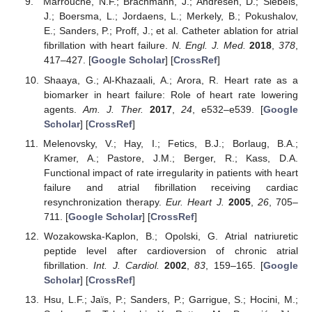
Marrouche, N.F.; Brachmann, J.; Andresen, D.; Siebels,
J.; Boersma, L.; Jordaens, L.; Merkely, B.; Pokushalov,
E.; Sanders, P.; Proff, J.; et al. Catheter ablation for atrial
fibrillation with heart failure.
N. Engl. J. Med.
2018
,
378
,
417–427. [
Google Scholar
] [
CrossRef
]
Shaaya, G.; Al-Khazaali, A.; Arora, R. Heart rate as a
biomarker in heart failure: Role of heart rate lowering
agents.
Am. J. Ther.
2017
,
24
, e532–e539. [
Google
Scholar
] [
CrossRef
]
Melenovsky, V.; Hay, I.; Fetics, B.J.; Borlaug, B.A.;
Kramer, A.; Pastore, J.M.; Berger, R.; Kass, D.A.
Functional impact of rate irregularity in patients with heart
failure and atrial fibrillation receiving cardiac
resynchronization therapy.
Eur. Heart J.
2005
,
26
, 705–
711. [
Google Scholar
] [
CrossRef
]
Wozakowska-Kaplon, B.; Opolski, G. Atrial natriuretic
peptide level after cardioversion of chronic atrial
fibrillation.
Int. J. Cardiol.
2002
,
83
, 159–165. [
Google
Scholar
] [
CrossRef
]
Hsu, L.F.; Jaïs, P.; Sanders, P.; Garrigue, S.; Hocini, M.;