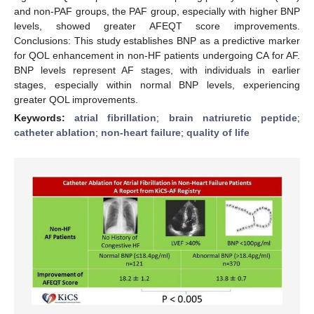
and non-PAF groups, the PAF group, especially with higher BNP
levels, showed greater AFEQT score improvements.
Conclusions: This study establishes BNP as a predictive marker
for QOL enhancement in non-HF patients undergoing CA for AF.
BNP levels represent AF stages, with individuals in earlier
stages, especially within normal BNP levels, experiencing
greater QOL improvements.
Keywords:
atrial fibrillation
;
brain natriuretic peptide
;
catheter ablation
;
non-heart failure
;
quality of life