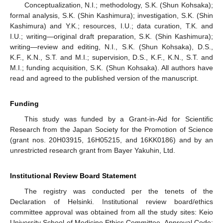
Conceptualization, N.I.; methodology, S.K. (Shun Kohsaka);
formal analysis, S.K. (Shin Kashimura); investigation, S.K. (Shin
Kashimura) and Y.K.; resources, I.U.; data curation, T.K. and
I.U.; writing—original draft preparation, S.K. (Shin Kashimura);
writing—review and editing, N.I., S.K. (Shun Kohsaka), D.S.,
K.F., K.N., S.T. and M.I.; supervision, D.S., K.F., K.N., S.T. and
M.I.; funding acquisition, S.K. (Shun Kohsaka). All authors have
read and agreed to the published version of the manuscript.
Funding
This study was funded by a Grant-in-Aid for Scientific
Research from the Japan Society for the Promotion of Science
(grant nos. 20H03915, 16H05215, and 16KK0186) and by an
unrestricted research grant from Bayer Yakuhin, Ltd.
Institutional Review Board Statement
The registry was conducted per the tenets of the
Declaration of Helsinki. Institutional review board/ethics
committee approval was obtained from all the study sites: Keio
University School of Medicine Ethics Committee, Approval Code: