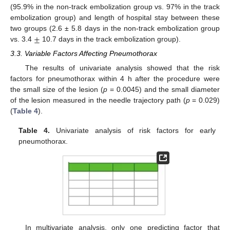
(95.9% in the non-track embolization group vs. 97% in the track
embolization group) and length of hospital stay between these
±
two groups (2.6 ± 5.8 days in the non-track embolization group
vs. 3.4
10.7 days in the track embolization group).
3.3. Variable Factors Affecting Pneumothorax
The results of univariate analysis showed that the risk
factors for pneumothorax within 4 h after the procedure were
the small size of the lesion (
p
= 0.0045) and the small diameter
of the lesion measured in the needle trajectory path (
p
= 0.029)
(
Table 4
).
Table 4.
Univariate analysis of risk factors for early
pneumothorax.
In multivariate analysis, only one predicting factor that