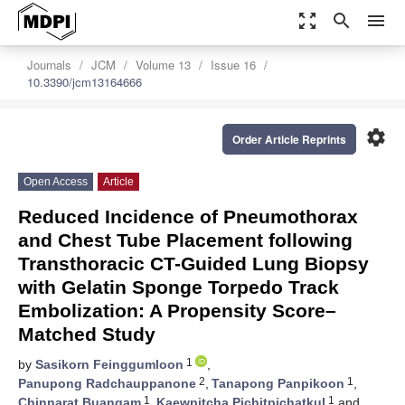
zoom_out_map
search
menu
Journals
JCM
Volume 13
Issue 16
10.3390/jcm13164666
settings
Order Article Reprints
Open Access
Article
Reduced Incidence of Pneumothorax
and Chest Tube Placement following
Transthoracic CT-Guided Lung Biopsy
with Gelatin Sponge Torpedo Track
Embolization: A Propensity Score–
Matched Study
1
by
Sasikorn Feinggumloon
,
2
1
Panupong Radchauppanone
,
Tanapong Panpikoon
,
1
1
Chinnarat Buangam
,
Kaewpitcha Pichitpichatkul
and