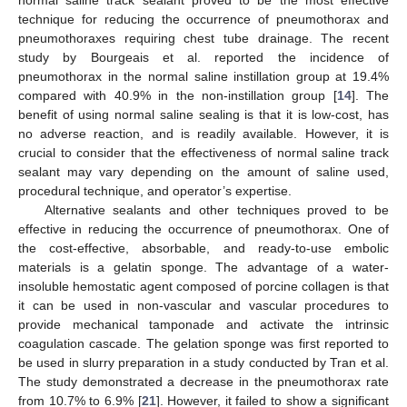
technique for reducing the occurrence of pneumothorax and
pneumothoraxes requiring chest tube drainage. The recent
study by Bourgeais et al. reported the incidence of
pneumothorax in the normal saline instillation group at 19.4%
compared with 40.9% in the non-instillation group [
14
]. The
benefit of using normal saline sealing is that it is low-cost, has
no adverse reaction, and is readily available. However, it is
crucial to consider that the effectiveness of normal saline track
sealant may vary depending on the amount of saline used,
procedural technique, and operator’s expertise.
Alternative sealants and other techniques proved to be
effective in reducing the occurrence of pneumothorax. One of
the cost-effective, absorbable, and ready-to-use embolic
materials is a gelatin sponge. The advantage of a water-
insoluble hemostatic agent composed of porcine collagen is that
it can be used in non-vascular and vascular procedures to
provide mechanical tamponade and activate the intrinsic
coagulation cascade. The gelation sponge was first reported to
be used in slurry preparation in a study conducted by Tran et al.
The study demonstrated a decrease in the pneumothorax rate
from 10.7% to 6.9% [
21
]. However, it failed to show a significant