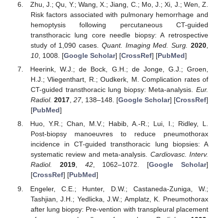
Zhu, J.; Qu, Y.; Wang, X.; Jiang, C.; Mo, J.; Xi, J.; Wen, Z.
Risk factors associated with pulmonary hemorrhage and
hemoptysis following percutaneous CT-guided
transthoracic lung core needle biopsy: A retrospective
study of 1,090 cases.
Quant. Imaging Med. Surg.
2020
,
10
, 1008. [
Google Scholar
] [
CrossRef
] [
PubMed
]
Heerink, W.J.; de Bock, G.H.; de Jonge, G.J.; Groen,
H.J.; Vliegenthart, R.; Oudkerk, M. Complication rates of
CT-guided transthoracic lung biopsy: Meta-analysis.
Eur.
Radiol.
2017
,
27
, 138–148. [
Google Scholar
] [
CrossRef
]
[
PubMed
]
Huo, Y.R.; Chan, M.V.; Habib, A.-R.; Lui, I.; Ridley, L.
Post-biopsy manoeuvres to reduce pneumothorax
incidence in CT-guided transthoracic lung biopsies: A
systematic review and meta-analysis.
Cardiovasc. Interv.
Radiol.
2019
,
42
, 1062–1072. [
Google Scholar
]
[
CrossRef
] [
PubMed
]
Engeler, C.E.; Hunter, D.W.; Castaneda-Zuniga, W.;
Tashjian, J.H.; Yedlicka, J.W.; Amplatz, K. Pneumothorax
after lung biopsy: Pre-vention with transpleural placement