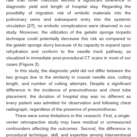
diagnostic yield and length of hospital stay. Regarding the
possibility of migration risk of embolic materials into the
pulmonary veins and subsequent entry into the systemic
circulation [
27
], no embolic complications were observed in our
study. Moreover, the utilization of the gelatin sponge torpedo
technique could potentially decrease this risk as compared to
the gelatin sponge slurry because of its capacity to expand upon
rehydration and conform to the needle track pathway, as
visualized in immediate post-procedural CT scans in most of our
cases (
Figure 3
).
In this study, the diagnostic yield did not differ between the
two groups due to the similarity in coaxial needle size, cutting
length, and number of cutting attempts. Despite a significant
difference in the incidence of pneumothorax and chest tube
placement, the duration of hospital stay was no different as
every patient was admitted for observation and following chest
radiograph, regardless of the presence of pneumothorax.
There were some limitations in this research. First, a single-
center retrospective study may have residual or unmeasured
confounders affecting the outcomes. Second, the difference in
procedural technique, skill, and expertise among interventional