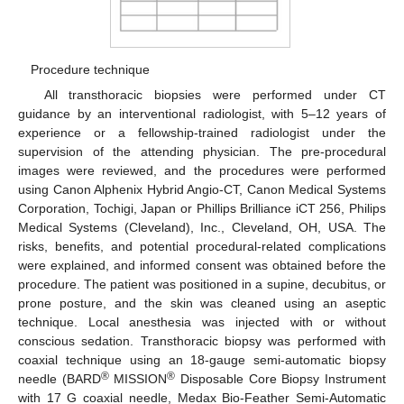
Procedure technique
All transthoracic biopsies were performed under CT
guidance by an interventional radiologist, with 5–12 years of
experience or a fellowship-trained radiologist under the
supervision of the attending physician. The pre-procedural
images were reviewed, and the procedures were performed
using Canon Alphenix Hybrid Angio-CT, Canon Medical Systems
Corporation, Tochigi, Japan or Phillips Brilliance iCT 256, Philips
Medical Systems (Cleveland), Inc., Cleveland, OH, USA. The
risks, benefits, and potential procedural-related complications
were explained, and informed consent was obtained before the
procedure. The patient was positioned in a supine, decubitus, or
prone posture, and the skin was cleaned using an aseptic
technique. Local anesthesia was injected with or without
conscious sedation. Transthoracic biopsy was performed with
coaxial technique using an 18-gauge semi-automatic biopsy
®
®
needle (BARD
MISSION
Disposable Core Biopsy Instrument
with 17 G coaxial needle, Medax Bio-Feather Semi-Automatic