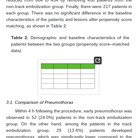
non-track embolization group. Finally, there were 217 patients in
each group. There was no significant difference in the baseline
characteristics of the patients and lesions after propensity score
matching, as shown in
Table 2
.
Table 2.
Demographic and baseline characteristics of the
patients between the two groups (propensity score–matched
data).
3.1. Comparison of Pneumothorax
Within 4 h following the procedure, early pneumothorax was
observed in 52 (24.0%) patients in the non-track embolization
group. On the other hand, among the patients in the track
embolization group, 29 (13.4%) patients developed
pneumothorax, which was significantly lower compared to the