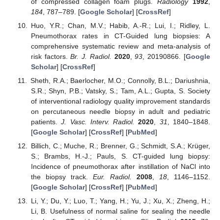
of compressed collagen foam plugs.
Radiology
1992
,
184
, 787–789. [
Google Scholar
] [
CrossRef
]
Huo, Y.R.; Chan, M.V.; Habib, A.-R.; Lui, I.; Ridley, L.
Pneumothorax rates in CT-Guided lung biopsies: A
comprehensive systematic review and meta-analysis of
risk factors.
Br. J. Radiol.
2020
,
93
, 20190866. [
Google
Scholar
] [
CrossRef
]
Sheth, R.A.; Baerlocher, M.O.; Connolly, B.L.; Dariushnia,
S.R.; Shyn, P.B.; Vatsky, S.; Tam, A.L.; Gupta, S. Society
of interventional radiology quality improvement standards
on percutaneous needle biopsy in adult and pediatric
patients.
J. Vasc. Interv. Radiol.
2020
,
31
, 1840–1848.
[
Google Scholar
] [
CrossRef
] [
PubMed
]
Billich, C.; Muche, R.; Brenner, G.; Schmidt, S.A.; Krüger,
S.; Brambs, H.-J.; Pauls, S. CT-guided lung biopsy:
Incidence of pneumothorax after instillation of NaCl into
the biopsy track.
Eur. Radiol.
2008
,
18
, 1146–1152.
[
Google Scholar
] [
CrossRef
] [
PubMed
]
Li, Y.; Du, Y.; Luo, T.; Yang, H.; Yu, J.; Xu, X.; Zheng, H.;
Li, B. Usefulness of normal saline for sealing the needle