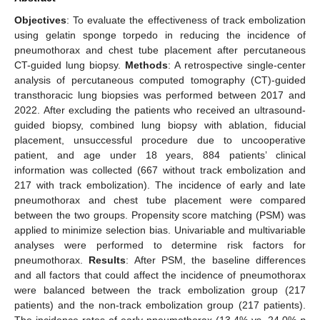
Objectives
: To evaluate the effectiveness of track embolization
using gelatin sponge torpedo in reducing the incidence of
pneumothorax and chest tube placement after percutaneous
CT-guided lung biopsy.
Methods
: A retrospective single-center
analysis of percutaneous computed tomography (CT)-guided
transthoracic lung biopsies was performed between 2017 and
2022. After excluding the patients who received an ultrasound-
guided biopsy, combined lung biopsy with ablation, fiducial
placement, unsuccessful procedure due to uncooperative
patient, and age under 18 years, 884 patients’ clinical
information was collected (667 without track embolization and
217 with track embolization). The incidence of early and late
pneumothorax and chest tube placement were compared
between the two groups. Propensity score matching (PSM) was
applied to minimize selection bias. Univariable and multivariable
analyses were performed to determine risk factors for
pneumothorax.
Results
: After PSM, the baseline differences
and all factors that could affect the incidence of pneumothorax
were balanced between the track embolization group (217
patients) and the non-track embolization group (217 patients).
The incidence rates of early pneumothorax (13.4% vs. 24.0%
p