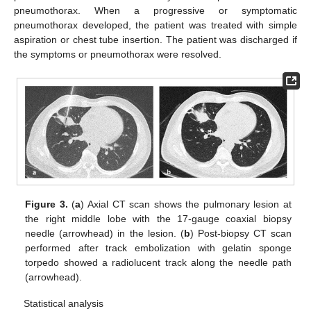
pneumothorax. When a progressive or symptomatic
pneumothorax developed, the patient was treated with simple
aspiration or chest tube insertion. The patient was discharged if
the symptoms or pneumothorax were resolved.
Figure 3.
(
a
) Axial CT scan shows the pulmonary lesion at
the right middle lobe with the 17-gauge coaxial biopsy
needle (arrowhead) in the lesion. (
b
) Post-biopsy CT scan
performed after track embolization with gelatin sponge
torpedo showed a radiolucent track along the needle path
(arrowhead).
Statistical analysis