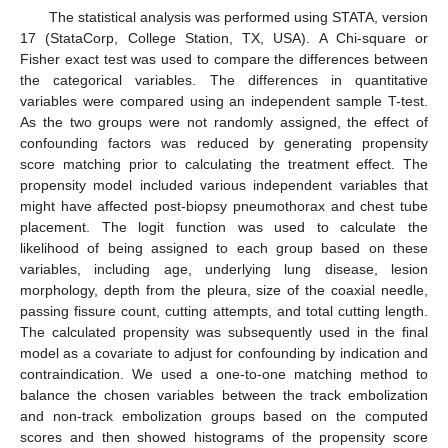
The statistical analysis was performed using STATA, version
17 (StataCorp, College Station, TX, USA). A Chi-square or
Fisher exact test was used to compare the differences between
the categorical variables. The differences in quantitative
variables were compared using an independent sample T-test.
As the two groups were not randomly assigned, the effect of
confounding factors was reduced by generating propensity
score matching prior to calculating the treatment effect. The
propensity model included various independent variables that
might have affected post-biopsy pneumothorax and chest tube
placement. The logit function was used to calculate the
likelihood of being assigned to each group based on these
variables, including age, underlying lung disease, lesion
morphology, depth from the pleura, size of the coaxial needle,
passing fissure count, cutting attempts, and total cutting length.
The calculated propensity was subsequently used in the final
model as a covariate to adjust for confounding by indication and
contraindication. We used a one-to-one matching method to
balance the chosen variables between the track embolization
and non-track embolization groups based on the computed
scores and then showed histograms of the propensity score