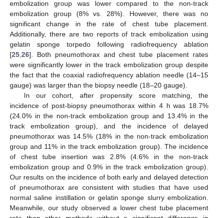
embolization group was lower compared to the non-track
embolization group (8% vs. 28%). However, there was no
significant change in the rate of chest tube placement.
Additionally, there are two reports of track embolization using
gelatin sponge torpedo following radiofrequency ablation
[
25
,
26
]. Both pneumothorax and chest tube placement rates
were significantly lower in the track embolization group despite
the fact that the coaxial radiofrequency ablation needle (14–15
gauge) was larger than the biopsy needle (18–20 gauge).
In our cohort, after propensity score matching, the
incidence of post-biopsy pneumothorax within 4 h was 18.7%
(24.0% in the non-track embolization group and 13.4% in the
track embolization group), and the incidence of delayed
pneumothorax was 14.5% (18% in the non-track embolization
group and 11% in the track embolization group). The incidence
of chest tube insertion was 2.8% (4.6% in the non-track
embolization group and 0.9% in the track embolization group).
Our results on the incidence of both early and delayed detection
of pneumothorax are consistent with studies that have used
normal saline instillation or gelatin sponge slurry embolization.
Meanwhile, our study observed a lower chest tube placement
rate than other methods without a significant difference in