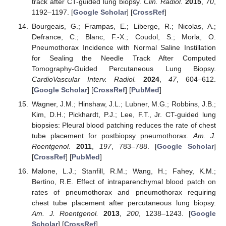
track after CT-guided lung biopsy.
Clin. Radiol.
2015
,
70
,
1192–1197. [
Google Scholar
] [
CrossRef
]
Bourgeais, G.; Frampas, E.; Liberge, R.; Nicolas, A.;
Defrance, C.; Blanc, F.-X.; Coudol, S.; Morla, O.
Pneumothorax Incidence with Normal Saline Instillation
for Sealing the Needle Track After Computed
Tomography-Guided Percutaneous Lung Biopsy.
CardioVascular Interv. Radiol.
2024
,
47
, 604–612.
[
Google Scholar
] [
CrossRef
] [
PubMed
]
Wagner, J.M.; Hinshaw, J.L.; Lubner, M.G.; Robbins, J.B.;
Kim, D.H.; Pickhardt, P.J.; Lee, F.T., Jr. CT-guided lung
biopsies: Pleural blood patching reduces the rate of chest
tube placement for postbiopsy pneumothorax.
Am. J.
Roentgenol.
2011
,
197
, 783–788. [
Google Scholar
]
[
CrossRef
] [
PubMed
]
Malone, L.J.; Stanfill, R.M.; Wang, H.; Fahey, K.M.;
Bertino, R.E. Effect of intraparenchymal blood patch on
rates of pneumothorax and pneumothorax requiring
chest tube placement after percutaneous lung biopsy.
Am. J. Roentgenol.
2013
,
200
, 1238–1243. [
Google
Scholar
] [
CrossRef
]