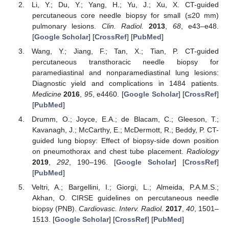
Li, Y.; Du, Y.; Yang, H.; Yu, J.; Xu, X. CT-guided
percutaneous core needle biopsy for small (≤20 mm)
pulmonary lesions.
Clin. Radiol.
2013
,
68
, e43–e48.
[
Google Scholar
] [
CrossRef
] [
PubMed
]
Wang, Y.; Jiang, F.; Tan, X.; Tian, P. CT-guided
percutaneous transthoracic needle biopsy for
paramediastinal and nonparamediastinal lung lesions:
Diagnostic yield and complications in 1484 patients.
Medicine
2016
,
95
, e4460. [
Google Scholar
] [
CrossRef
]
[
PubMed
]
Drumm, O.; Joyce, E.A.; de Blacam, C.; Gleeson, T.;
Kavanagh, J.; McCarthy, E.; McDermott, R.; Beddy, P. CT-
guided lung biopsy: Effect of biopsy-side down position
on pneumothorax and chest tube placement.
Radiology
2019
,
292
, 190–196. [
Google Scholar
] [
CrossRef
]
[
PubMed
]
Veltri, A.; Bargellini, I.; Giorgi, L.; Almeida, P.A.M.S.;
Akhan, O. CIRSE guidelines on percutaneous needle
biopsy (PNB).
Cardiovasc. Interv. Radiol.
2017
,
40
, 1501–
1513. [
Google Scholar
] [
CrossRef
] [
PubMed
]