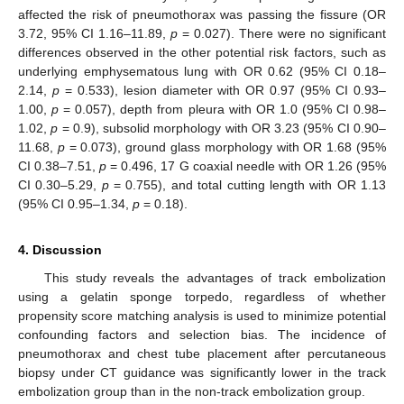
affected the risk of pneumothorax was passing the fissure (OR
3.72, 95% CI 1.16–11.89,
p
= 0.027). There were no significant
differences observed in the other potential risk factors, such as
underlying emphysematous lung with OR 0.62 (95% CI 0.18–
2.14,
p
= 0.533), lesion diameter with OR 0.97 (95% CI 0.93–
1.00,
p
= 0.057), depth from pleura with OR 1.0 (95% CI 0.98–
1.02,
p
= 0.9), subsolid morphology with OR 3.23 (95% CI 0.90–
11.68,
p
= 0.073), ground glass morphology with OR 1.68 (95%
CI 0.38–7.51,
p
= 0.496, 17 G coaxial needle with OR 1.26 (95%
CI 0.30–5.29,
p
= 0.755), and total cutting length with OR 1.13
(95% CI 0.95–1.34,
p
= 0.18).
4. Discussion
This study reveals the advantages of track embolization
using a gelatin sponge torpedo, regardless of whether
propensity score matching analysis is used to minimize potential
confounding factors and selection bias. The incidence of
pneumothorax and chest tube placement after percutaneous
biopsy under CT guidance was significantly lower in the track
embolization group than in the non-track embolization group.