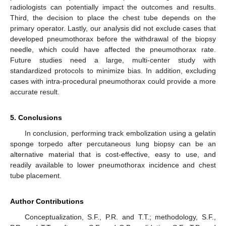
radiologists can potentially impact the outcomes and results.
Third, the decision to place the chest tube depends on the
primary operator. Lastly, our analysis did not exclude cases that
developed pneumothorax before the withdrawal of the biopsy
needle, which could have affected the pneumothorax rate.
Future studies need a large, multi-center study with
standardized protocols to minimize bias. In addition, excluding
cases with intra-procedural pneumothorax could provide a more
accurate result.
5. Conclusions
In conclusion, performing track embolization using a gelatin
sponge torpedo after percutaneous lung biopsy can be an
alternative material that is cost-effective, easy to use, and
readily available to lower pneumothorax incidence and chest
tube placement.
Author Contributions
Conceptualization, S.F., P.R. and T.T.; methodology, S.F.,