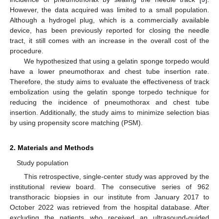
However, the data acquired was limited to a small population.
Although a hydrogel plug, which is a commercially available
device, has been previously reported for closing the needle
tract, it still comes with an increase in the overall cost of the
procedure.
We hypothesized that using a gelatin sponge torpedo would
have a lower pneumothorax and chest tube insertion rate.
Therefore, the study aims to evaluate the effectiveness of track
embolization using the gelatin sponge torpedo technique for
reducing the incidence of pneumothorax and chest tube
insertion. Additionally, the study aims to minimize selection bias
by using propensity score matching (PSM).
2. Materials and Methods
Study population
This retrospective, single-center study was approved by the
institutional review board. The consecutive series of 962
transthoracic biopsies in our institute from January 2017 to
October 2022 was retrieved from the hospital database. After
excluding the patients who received an ultrasound-guided