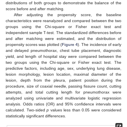
distributions of both groups to demonstrate the balance of the
score before and after matching.
After adjusting the propensity score, the baseline
characteristics were reanalyzed and compared between the two
groups using the Chi-square or Fisher exact test and
independent sample T-test. The standardized differences before
and after matching were estimated, and the distribution of
propensity scores was plotted (
Figure 4
). The incidence of early
and delayed pneumothorax, chest tube placement, diagnostic
yield, and length of hospital stay were compared between the
two groups using the Chi-square or Fisher exact test. The
predictive factors, including age, sex, underlying lung disease,
lesion morphology, lesion location, maximal diameter of the
lesion, depth from the pleura, patient position during the
procedure, size of coaxial needle, passing fissure count, cutting
attempts, and total cutting length for pneumothorax were
analyzed using univariate and multivariate logistic regression
analysis. Odds ratios (OR) and 95% confidence intervals were
calculated. Two-sided
p
values less than 0.05 were considered
statistically significant differences.