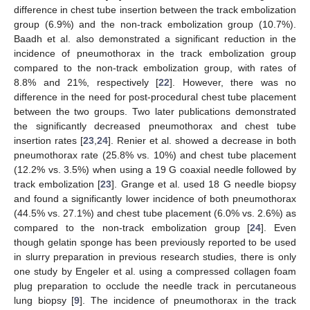
difference in chest tube insertion between the track embolization
group (6.9%) and the non-track embolization group (10.7%).
Baadh et al. also demonstrated a significant reduction in the
incidence of pneumothorax in the track embolization group
compared to the non-track embolization group, with rates of
8.8% and 21%, respectively [
22
]. However, there was no
difference in the need for post-procedural chest tube placement
between the two groups. Two later publications demonstrated
the significantly decreased pneumothorax and chest tube
insertion rates [
23
,
24
]. Renier et al. showed a decrease in both
pneumothorax rate (25.8% vs. 10%) and chest tube placement
(12.2% vs. 3.5%) when using a 19 G coaxial needle followed by
track embolization [
23
]. Grange et al. used 18 G needle biopsy
and found a significantly lower incidence of both pneumothorax
(44.5% vs. 27.1%) and chest tube placement (6.0% vs. 2.6%) as
compared to the non-track embolization group [
24
]. Even
though gelatin sponge has been previously reported to be used
in slurry preparation in previous research studies, there is only
one study by Engeler et al. using a compressed collagen foam
plug preparation to occlude the needle track in percutaneous
lung biopsy [
9
]. The incidence of pneumothorax in the track