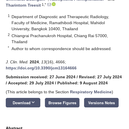
1,*
Tharintorn Treesit
1
Department of Diagnostic and Therapeutic Radiology,
Faculty of Medicine, Ramathibodi Hospital, Mahidol
University, Bangkok 10400, Thailand
2
Chiangrai Prachanukroh Hospital, Chiang Rai 57000,
Thailand
*
Author to whom correspondence should be addressed.
J. Clin. Med.
2024
,
13
(16), 4666;
https://doi.org/10.3390/jcm13164666
Submission received: 27 June 2024
/
Revised: 27 July 2024
/
Accepted: 29 July 2024
/
Published: 9 August 2024
(This article belongs to the Section
Respiratory Medicine
)
keyboard_arrow_down
Download
Browse Figures
Versions Notes
Abstract