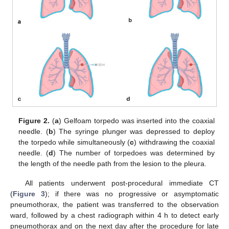
Figure 2.
(
a
) Gelfoam torpedo was inserted into the coaxial
needle. (
b
) The syringe plunger was depressed to deploy
the torpedo while simultaneously (
c
) withdrawing the coaxial
needle. (
d
) The number of torpedoes was determined by
the length of the needle path from the lesion to the pleura.
All patients underwent post-procedural immediate CT
(
Figure 3
); if there was no progressive or asymptomatic
pneumothorax, the patient was transferred to the observation
ward, followed by a chest radiograph within 4 h to detect early
pneumothorax and on the next day after the procedure for late