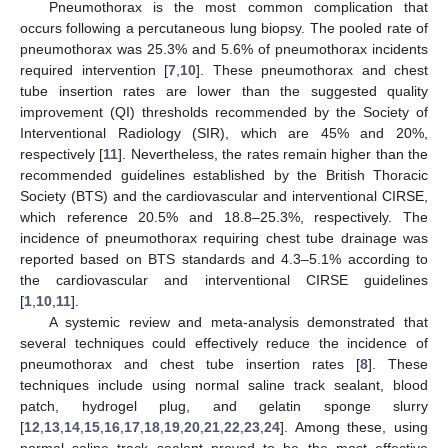
Pneumothorax is the most common complication that
occurs following a percutaneous lung biopsy. The pooled rate of
pneumothorax was 25.3% and 5.6% of pneumothorax incidents
required intervention [
7
,
10
]. These pneumothorax and chest
tube insertion rates are lower than the suggested quality
improvement (QI) thresholds recommended by the Society of
Interventional Radiology (SIR), which are 45% and 20%,
respectively [
11
]. Nevertheless, the rates remain higher than the
recommended guidelines established by the British Thoracic
Society (BTS) and the cardiovascular and interventional CIRSE,
which reference 20.5% and 18.8–25.3%, respectively. The
incidence of pneumothorax requiring chest tube drainage was
reported based on BTS standards and 4.3–5.1% according to
the cardiovascular and interventional CIRSE guidelines
[
1
,
10
,
11
].
A systemic review and meta-analysis demonstrated that
several techniques could effectively reduce the incidence of
pneumothorax and chest tube insertion rates [
8
]. These
techniques include using normal saline track sealant, blood
patch, hydrogel plug, and gelatin sponge slurry
[
12
,
13
,
14
,
15
,
16
,
17
,
18
,
19
,
20
,
21
,
22
,
23
,
24
]. Among these, using
normal saline track sealant proved to be the most effective