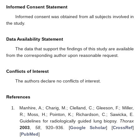
Informed Consent Statement
Informed consent was obtained from all subjects involved in
the study.
Data Availability Statement
The data that support the findings of this study are available
from the corresponding author upon reasonable request.
Conflicts of Interest
The authors declare no conflicts of interest.
References
Manhire, A.; Charig, M.; Clelland, C.; Gleeson, F.; Miller,
R.; Moss, H.; Pointon, K.; Richardson, C.; Sawicka, E.
Guidelines for radiologically guided lung biopsy.
Thorax
2003
,
58
, 920–936. [
Google Scholar
] [
CrossRef
]
[
PubMed
]