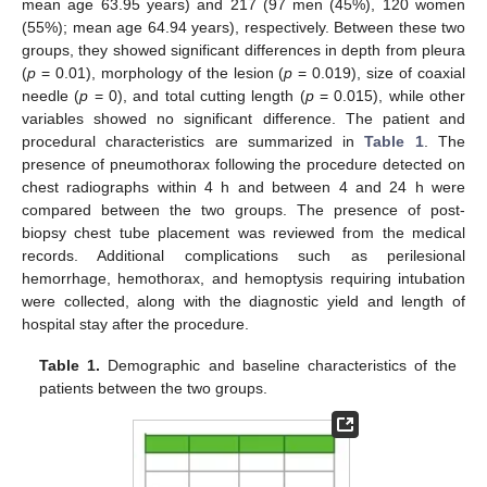
mean age 63.95 years) and 217 (97 men (45%), 120 women
(55%); mean age 64.94 years), respectively. Between these two
groups, they showed significant differences in depth from pleura
(
p
= 0.01), morphology of the lesion (
p
= 0.019), size of coaxial
needle (
p
= 0), and total cutting length (
p
= 0.015), while other
variables showed no significant difference. The patient and
procedural characteristics are summarized in
Table 1
. The
presence of pneumothorax following the procedure detected on
chest radiographs within 4 h and between 4 and 24 h were
compared between the two groups. The presence of post-
biopsy chest tube placement was reviewed from the medical
records. Additional complications such as perilesional
hemorrhage, hemothorax, and hemoptysis requiring intubation
were collected, along with the diagnostic yield and length of
hospital stay after the procedure.
Table 1.
Demographic and baseline characteristics of the
patients between the two groups.