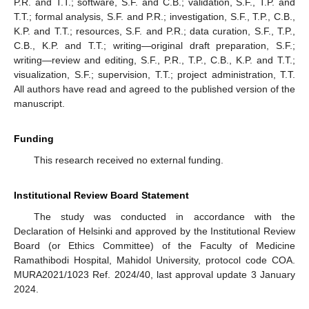
P.R. and T.T.; software, S.F. and C.B.; validation, S.F., T.P. and
T.T.; formal analysis, S.F. and P.R.; investigation, S.F., T.P., C.B.,
K.P. and T.T.; resources, S.F. and P.R.; data curation, S.F., T.P.,
C.B., K.P. and T.T.; writing—original draft preparation, S.F.;
writing—review and editing, S.F., P.R., T.P., C.B., K.P. and T.T.;
visualization, S.F.; supervision, T.T.; project administration, T.T.
All authors have read and agreed to the published version of the
manuscript.
Funding
This research received no external funding.
Institutional Review Board Statement
The study was conducted in accordance with the
Declaration of Helsinki and approved by the Institutional Review
Board (or Ethics Committee) of the Faculty of Medicine
Ramathibodi Hospital, Mahidol University, protocol code COA.
MURA2021/1023 Ref. 2024/40, last approval update 3 January
2024.