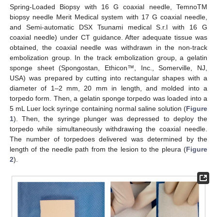
Spring-Loaded Biopsy with 16 G coaxial needle, TemnoTM
biopsy needle Merit Medical system with 17 G coaxial needle,
and Semi-automatic DSX Tsunami medical S.r.l with 16 G
coaxial needle) under CT guidance. After adequate tissue was
obtained, the coaxial needle was withdrawn in the non-track
embolization group. In the track embolization group, a gelatin
sponge sheet (Spongostan, Ethicon™, Inc., Somerville, NJ,
USA) was prepared by cutting into rectangular shapes with a
diameter of 1–2 mm, 20 mm in length, and molded into a
torpedo form. Then, a gelatin sponge torpedo was loaded into a
5 mL Luer lock syringe containing normal saline solution (
Figure
1
). Then, the syringe plunger was depressed to deploy the
torpedo while simultaneously withdrawing the coaxial needle.
The number of torpedoes delivered was determined by the
length of the needle path from the lesion to the pleura (
Figure
2
).