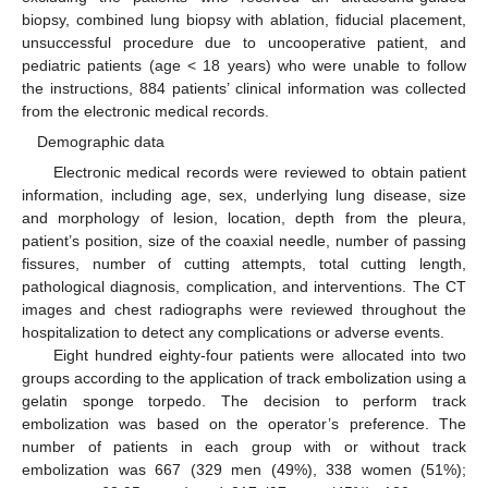
biopsy, combined lung biopsy with ablation, fiducial placement,
unsuccessful procedure due to uncooperative patient, and
pediatric patients (age < 18 years) who were unable to follow
the instructions, 884 patients’ clinical information was collected
from the electronic medical records.
Demographic data
Electronic medical records were reviewed to obtain patient
information, including age, sex, underlying lung disease, size
and morphology of lesion, location, depth from the pleura,
patient’s position, size of the coaxial needle, number of passing
fissures, number of cutting attempts, total cutting length,
pathological diagnosis, complication, and interventions. The CT
images and chest radiographs were reviewed throughout the
hospitalization to detect any complications or adverse events.
Eight hundred eighty-four patients were allocated into two
groups according to the application of track embolization using a
gelatin sponge torpedo. The decision to perform track
embolization was based on the operator’s preference. The
number of patients in each group with or without track
embolization was 667 (329 men (49%), 338 women (51%);