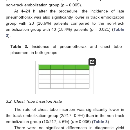
non-track embolization group (
p
= 0.005).
At 4–24 h after the procedure, the incidence of late
pneumothorax was also significantly lower in track embolization
group with 23 (10.6%) patients compared to the non-track
embolization group with 40 (18.4%) patients (
p
= 0.021) (
Table
3
).
Table 3.
Incidence of pneumothorax and chest tube
placement in both groups.
3.2. Chest Tube Insertion Rate
The rate of chest tube insertion was significantly lower in
the track embolization group (2/217, 0.9%) than in the non-track
embolization group (10/217, 4.6%) (
p
= 0.036) (
Table 3
).
There were no significant differences in diagnostic yield