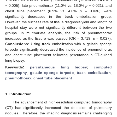
= 0.005), late pneumothorax (11.0% vs. 18.0%
p
= 0.021), and
chest tube placement (0.9% vs. 4.6%
p
= 0.036) were
significantly decreased in the track embolization group.
However, the success rate of tissue diagnosis yield and length of
hospital stay were not significantly different between the two
groups. In multivariate analysis, the risk of pneumothorax
increased as the fissure was passed (OR = 3.719,
p
= 0.027).
Conclusions
: Using track embolization with a gelatin sponge
torpedo significantly decreased the incidence of pneumothorax
and chest tube placement following percutaneous CT-guided
lung biopsy.
Keywords:
percutaneous lung biopsy
;
computed
tomography
;
gelatin sponge torpedo
;
track embolization
;
pneumothorax
;
chest tube placement
1. Introduction
The advancement of high-resolution computed tomography
(CT) has significantly increased the detection of pulmonary
nodules. Therefore, the imaging diagnosis remains challenging