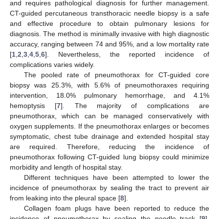
and requires pathological diagnosis for further management.
CT-guided percutaneous transthoracic needle biopsy is a safe
and effective procedure to obtain pulmonary lesions for
diagnosis. The method is minimally invasive with high diagnostic
accuracy, ranging between 74 and 95%, and a low mortality rate
[
1
,
2
,
3
,
4
,
5
,
6
]. Nevertheless, the reported incidence of
complications varies widely.
The pooled rate of pneumothorax for CT-guided core
biopsy was 25.3%, with 5.6% of pneumothoraxes requiring
intervention, 18.0% pulmonary hemorrhage, and 4.1%
hemoptysis [
7
]. The majority of complications are
pneumothorax, which can be managed conservatively with
oxygen supplements. If the pneumothorax enlarges or becomes
symptomatic, chest tube drainage and extended hospital stay
are required. Therefore, reducing the incidence of
pneumothorax following CT-guided lung biopsy could minimize
morbidity and length of hospital stay.
Different techniques have been attempted to lower the
incidence of pneumothorax by sealing the tract to prevent air
from leaking into the pleural space [
8
].
Collagen foam plugs have been reported to reduce the
incidence of pneumothorax by sealing the needle track [
9
].