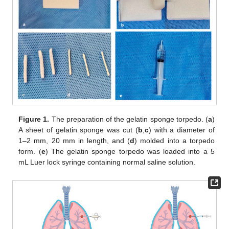
Figure 1.
The preparation of the gelatin sponge torpedo. (
a
)
A sheet of gelatin sponge was cut (
b
,
c
) with a diameter of
1–2 mm, 20 mm in length, and (
d
) molded into a torpedo
form. (
e
) The gelatin sponge torpedo was loaded into a 5
mL Luer lock syringe containing normal saline solution.