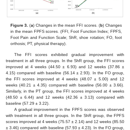
Figure 3.
(
a
) Changes in the mean FFI scores. (
b
) Changes
in the mean FPFS scores. (FFI, Foot Function Index; FPFS,
Foot Pain and Function Scale; ShR, shoe rotation; FO, foot
orthosis; PT, physical therapy).
The FFI scores exhibited gradual improvement with
treatment in all three groups. In the ShR group, the FFI scores
improved at 4 weeks (44.50 ± 6.93) and 12 weeks (37.86 ±
4.15) compared with baseline (56.14 ± 2.93). In the FO group,
the FFI scores improved at 4 weeks (48.07 ± 5.00) and 12
weeks (40.21 ± 4.35) compared with baseline (56.00 ± 3.66).
Similarly, in the PT group, the FFI scores improved at 4 weeks
(48.50 ± 6.44) and 12 weeks (42.36 ± 3.13) compared with
baseline (57.29 ± 3.22).
A gradual improvement in the FPFS scores was observed
with treatment in all three groups. In the ShR group, the FPFS
scores improved at 4 weeks (75.57 ± 2.14) and 12 weeks (85.50
± 3.46) compared with baseline (57.93 ± 4.23). In the FO group,