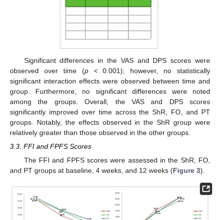
Significant differences in the VAS and DPS scores were
observed over time (
p
< 0.001); however, no statistically
significant interaction effects were observed between time and
group. Furthermore, no significant differences were noted
among the groups. Overall, the VAS and DPS scores
significantly improved over time across the ShR, FO, and PT
groups. Notably, the effects observed in the ShR group were
relatively greater than those observed in the other groups.
3.3. FFI and FPFS Scores
The FFI and FPFS scores were assessed in the ShR, FO,
and PT groups at baseline, 4 weeks, and 12 weeks (
Figure 3
).