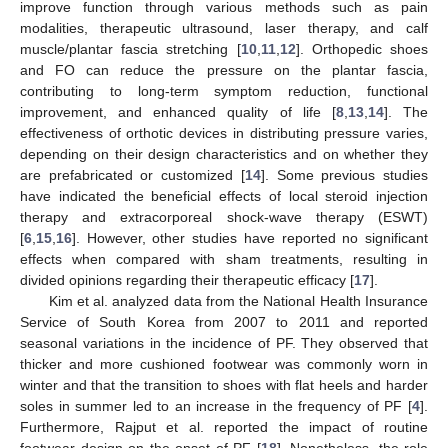
improve function through various methods such as pain
modalities, therapeutic ultrasound, laser therapy, and calf
muscle/plantar fascia stretching [
10
,
11
,
12
]. Orthopedic shoes
and FO can reduce the pressure on the plantar fascia,
contributing to long-term symptom reduction, functional
improvement, and enhanced quality of life [
8
,
13
,
14
]. The
effectiveness of orthotic devices in distributing pressure varies,
depending on their design characteristics and on whether they
are prefabricated or customized [
14
]. Some previous studies
have indicated the beneficial effects of local steroid injection
therapy and extracorporeal shock-wave therapy (ESWT)
[
6
,
15
,
16
]. However, other studies have reported no significant
effects when compared with sham treatments, resulting in
divided opinions regarding their therapeutic efficacy [
17
].
Kim et al. analyzed data from the National Health Insurance
Service of South Korea from 2007 to 2011 and reported
seasonal variations in the incidence of PF. They observed that
thicker and more cushioned footwear was commonly worn in
winter and that the transition to shoes with flat heels and harder
soles in summer led to an increase in the frequency of PF [
4
].
Furthermore, Rajput et al. reported the impact of routine
footwear design on the onset of PF [
18
]. Nonetheless, the role