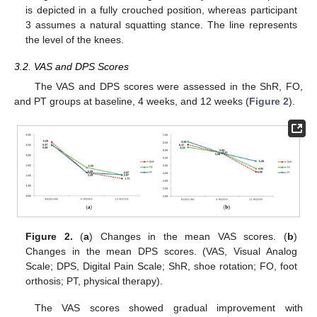
is depicted in a fully crouched position, whereas participant
3 assumes a natural squatting stance. The line represents
the level of the knees.
3.2. VAS and DPS Scores
The VAS and DPS scores were assessed in the ShR, FO,
and PT groups at baseline, 4 weeks, and 12 weeks (
Figure 2
).
Figure 2.
(
a
) Changes in the mean VAS scores. (
b
)
Changes in the mean DPS scores. (VAS, Visual Analog
Scale; DPS, Digital Pain Scale; ShR, shoe rotation; FO, foot
orthosis; PT, physical therapy).
The VAS scores showed gradual improvement with