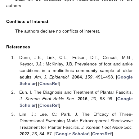
authors.
Conflicts of Interest
The authors declare no conflicts of interest.
References
Dunn, J.E.; Link, C.L.; Felson, D.T.; Crincoli, M.G.;
Keysor, J.J.; McKinlay, J.B. Prevalence of foot and ankle
conditions in a multiethnic community sample of older
adults.
Am. J. Epidemiol.
2004
,
159
, 491–498. [
Google
Scholar
] [
CrossRef
]
Eun, I. The Diagnosis and Treatment of Plantar Fasciitis.
J. Korean Foot Ankle Soc.
2016
,
20
, 93–99. [
Google
Scholar
] [
CrossRef
]
Lim, J.; Lee, C.; Park, J. The Efficacy of Three-
Dimensional Sweeping Mode Extracorporeal Shockwave
Treatment for Plantar Fasciitis.
J. Korean Foot Ankle Soc.
2022
,
26
, 84–87. [
Google Scholar
] [
CrossRef
]