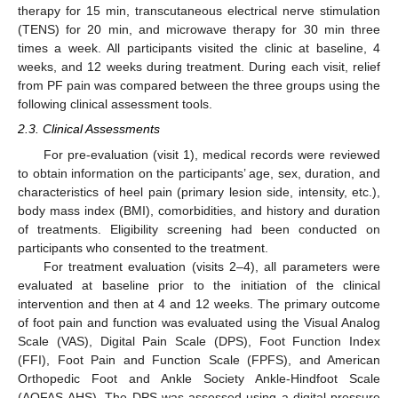
therapy for 15 min, transcutaneous electrical nerve stimulation
(TENS) for 20 min, and microwave therapy for 30 min three
times a week. All participants visited the clinic at baseline, 4
weeks, and 12 weeks during treatment. During each visit, relief
from PF pain was compared between the three groups using the
following clinical assessment tools.
2.3. Clinical Assessments
For pre-evaluation (visit 1), medical records were reviewed
to obtain information on the participants’ age, sex, duration, and
characteristics of heel pain (primary lesion side, intensity, etc.),
body mass index (BMI), comorbidities, and history and duration
of treatments. Eligibility screening had been conducted on
participants who consented to the treatment.
For treatment evaluation (visits 2–4), all parameters were
evaluated at baseline prior to the initiation of the clinical
intervention and then at 4 and 12 weeks. The primary outcome
of foot pain and function was evaluated using the Visual Analog
Scale (VAS), Digital Pain Scale (DPS), Foot Function Index
(FFI), Foot Pain and Function Scale (FPFS), and American
Orthopedic Foot and Ankle Society Ankle-Hindfoot Scale
(AOFAS-AHS). The DPS was assessed using a digital pressure