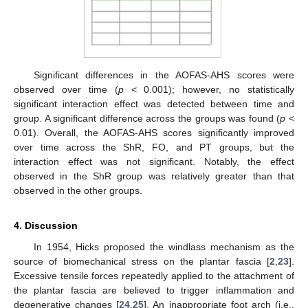
Significant differences in the AOFAS-AHS scores were
observed over time (
p
< 0.001); however, no statistically
significant interaction effect was detected between time and
group. A significant difference across the groups was found (
p
<
0.01). Overall, the AOFAS-AHS scores significantly improved
over time across the ShR, FO, and PT groups, but the
interaction effect was not significant. Notably, the effect
observed in the ShR group was relatively greater than that
observed in the other groups.
4. Discussion
In 1954, Hicks proposed the windlass mechanism as the
source of biomechanical stress on the plantar fascia [
2
,
23
].
Excessive tensile forces repeatedly applied to the attachment of
the plantar fascia are believed to trigger inflammation and
degenerative changes [
24
,
25
]. An inappropriate foot arch (i.e.,