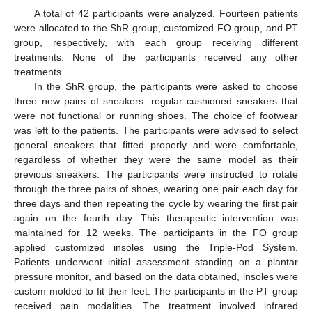
A total of 42 participants were analyzed. Fourteen patients
were allocated to the ShR group, customized FO group, and PT
group, respectively, with each group receiving different
treatments. None of the participants received any other
treatments.
In the ShR group, the participants were asked to choose
three new pairs of sneakers: regular cushioned sneakers that
were not functional or running shoes. The choice of footwear
was left to the patients. The participants were advised to select
general sneakers that fitted properly and were comfortable,
regardless of whether they were the same model as their
previous sneakers. The participants were instructed to rotate
through the three pairs of shoes, wearing one pair each day for
three days and then repeating the cycle by wearing the first pair
again on the fourth day. This therapeutic intervention was
maintained for 12 weeks. The participants in the FO group
applied customized insoles using the Triple-Pod System.
Patients underwent initial assessment standing on a plantar
pressure monitor, and based on the data obtained, insoles were
custom molded to fit their feet. The participants in the PT group
received pain modalities. The treatment involved infrared