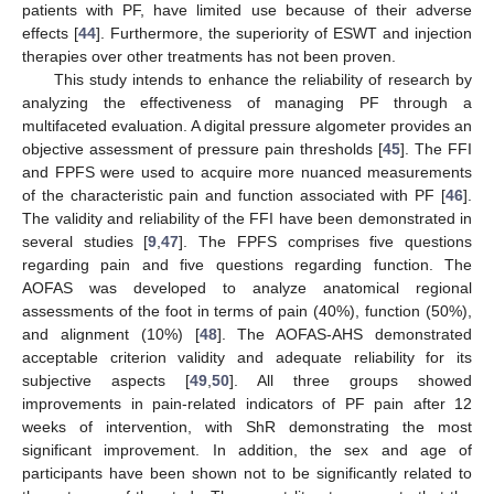
patients with PF, have limited use because of their adverse
effects [
44
]. Furthermore, the superiority of ESWT and injection
therapies over other treatments has not been proven.
This study intends to enhance the reliability of research by
analyzing the effectiveness of managing PF through a
multifaceted evaluation. A digital pressure algometer provides an
objective assessment of pressure pain thresholds [
45
]. The FFI
and FPFS were used to acquire more nuanced measurements
of the characteristic pain and function associated with PF [
46
].
The validity and reliability of the FFI have been demonstrated in
several studies [
9
,
47
]. The FPFS comprises five questions
regarding pain and five questions regarding function. The
AOFAS was developed to analyze anatomical regional
assessments of the foot in terms of pain (40%), function (50%),
and alignment (10%) [
48
]. The AOFAS-AHS demonstrated
acceptable criterion validity and adequate reliability for its
subjective aspects [
49
,
50
]. All three groups showed
improvements in pain-related indicators of PF pain after 12
weeks of intervention, with ShR demonstrating the most
significant improvement. In addition, the sex and age of
participants have been shown not to be significantly related to