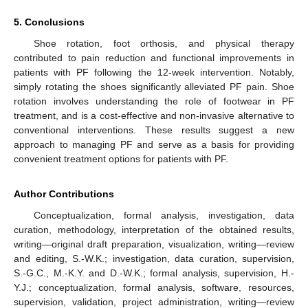
5. Conclusions
Shoe rotation, foot orthosis, and physical therapy
contributed to pain reduction and functional improvements in
patients with PF following the 12-week intervention. Notably,
simply rotating the shoes significantly alleviated PF pain. Shoe
rotation involves understanding the role of footwear in PF
treatment, and is a cost-effective and non-invasive alternative to
conventional interventions. These results suggest a new
approach to managing PF and serve as a basis for providing
convenient treatment options for patients with PF.
Author Contributions
Conceptualization, formal analysis, investigation, data
curation, methodology, interpretation of the obtained results,
writing—original draft preparation, visualization, writing—review
and editing, S.-W.K.; investigation, data curation, supervision,
S.-G.C., M.-K.Y. and D.-W.K.; formal analysis, supervision, H.-
Y.J.; conceptualization, formal analysis, software, resources,
supervision, validation, project administration, writing—review