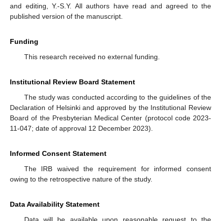
and editing, Y.-S.Y. All authors have read and agreed to the
published version of the manuscript.
Funding
This research received no external funding.
Institutional Review Board Statement
The study was conducted according to the guidelines of the
Declaration of Helsinki and approved by the Institutional Review
Board of the Presbyterian Medical Center (protocol code 2023-
11-047; date of approval 12 December 2023).
Informed Consent Statement
The IRB waived the requirement for informed consent
owing to the retrospective nature of the study.
Data Availability Statement
Data will be available upon reasonable request to the