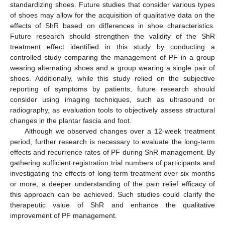
standardizing shoes. Future studies that consider various types
of shoes may allow for the acquisition of qualitative data on the
effects of ShR based on differences in shoe characteristics.
Future research should strengthen the validity of the ShR
treatment effect identified in this study by conducting a
controlled study comparing the management of PF in a group
wearing alternating shoes and a group wearing a single pair of
shoes. Additionally, while this study relied on the subjective
reporting of symptoms by patients, future research should
consider using imaging techniques, such as ultrasound or
radiography, as evaluation tools to objectively assess structural
changes in the plantar fascia and foot.
Although we observed changes over a 12-week treatment
period, further research is necessary to evaluate the long-term
effects and recurrence rates of PF during ShR management. By
gathering sufficient registration trial numbers of participants and
investigating the effects of long-term treatment over six months
or more, a deeper understanding of the pain relief efficacy of
this approach can be achieved. Such studies could clarify the
therapeutic value of ShR and enhance the qualitative
improvement of PF management.