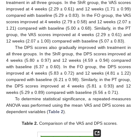
treatment in all three groups. In the ShR group, the VAS scores
improved at 4 weeks (2.29 ± 0.61) and 12 weeks (1.71 ± 0.99)
compared with baseline (5.29 ± 0.83). In the FO group, the VAS
scores improved at 4 weeks (2.79 ± 0.58) and 12 weeks (2.07 ±
1.21) compared with baseline (5.00 ± 0.68). Similarly, in the PT
group, the VAS scores improved at 4 weeks (2.29 ± 0.61) and
12 weeks (2.07 ± 1.00) compared with baseline (5.07 ± 0.83).
The DPS scores also gradually improved with treatment in
all three groups. In the ShR group, the DPS scores improved at
4 weeks (5.80 ± 0.97) and 12 weeks (4.59 ± 0.94) compared
with baseline (6.37 ± 0.60). In the FO group, the DPS scores
improved at 4 weeks (5.83 ± 0.72) and 12 weeks (4.81 ± 1.22)
compared with baseline (6.21 ± 0.98). Similarly, in the PT group,
the DPS scores improved at 4 weeks (5.81 ± 0.93) and 12
weeks (5.29 ± 0.89) compared with baseline (6.56 ± 0.71).
To determine statistical significance, a repeated-measures
ANOVA was performed using the mean VAS and DPS scores as
dependent variables (
Table 2
).
Table 2.
Comparison of the VAS and DPS scores.