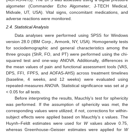
algometer (Commander Echo Algometer; J-TECH Medical,
Midvale, UT, USA). Vital signs, concomitant medications, and
adverse reactions were monitored.
2.4. Statistical Analysis
Data analyses were performed using SPSS for Windows
version 28.0 (IBM Corp., Armonk, NY, USA). Homogeneity tests
for sociodemographic and general characteristics among the
three groups (ShR, FO, and PT) were performed using the chi-
squared test and one-way ANOVA. Additionally, differences in
the mean values of pain and functional assessment tools (VAS,
DPS, FFI, FPFS, and AOFAS-AHS) across treatment timelines
(baseline, 4 weeks, and 12 weeks) were evaluated using
repeated-measures ANOVA. Statistical significance was set at
p
< 0.05 for all tests.
Before interpreting the results, Mauchly’s test for sphericity
was performed. If the assumption of sphericity was met, the
corresponding values were utilized; if not, corrections for within-
subject effects were applied based on Mauchly’s ε values. The
Huynh–Feldt estimates were used for
W
values above 0.75,
whereas Greenhouse–Geisser estimates were applied for
W