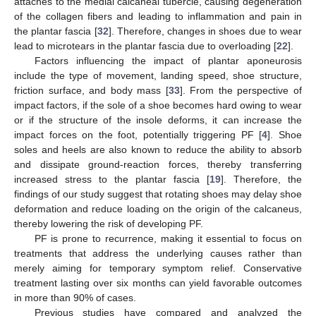
attaches to the medial calcaneal tubercle, causing degeneration
of the collagen fibers and leading to inflammation and pain in
the plantar fascia [
32
]. Therefore, changes in shoes due to wear
lead to microtears in the plantar fascia due to overloading [
22
].
Factors influencing the impact of plantar aponeurosis
include the type of movement, landing speed, shoe structure,
friction surface, and body mass [
33
]. From the perspective of
impact factors, if the sole of a shoe becomes hard owing to wear
or if the structure of the insole deforms, it can increase the
impact forces on the foot, potentially triggering PF [
4
]. Shoe
soles and heels are also known to reduce the ability to absorb
12. May
13. May
14. May
15. May
16. May
17. May
18. May
19. May
20. May
22. May
23. May
24. May
25. May
26. May
27. May
28. May
29. May
30. May
1. Jun
2. Jun
3. Jun
4. Jun
5. Jun
6. Jun
7. Jun
8. Jun
9. Jun
11. Jun
12. Jun
13. Jun
14. Jun
15. Jun
16. Jun
17. Jun
18. Jun
19. Jun
21. Jun
22. Jun
23. Jun
24. Jun
25. Jun
26. Jun
27. Jun
28. Jun
29. Jun
1. Jul
2. Jul
3. Jul
4. Jul
5. Jul
6. Jul
7. Jul
8. Jul
9. Jul
11. Jul
12. Jul
13. Jul
14. Jul
15. Jul
16. Jul
17. Jul
18. Jul
19. Jul
21. Jul
22. Jul
23. Jul
24. Jul
25. Jul
26. Jul
27. Jul
28. Jul
29. Jul
31. Jul
1. Aug
2. Aug
3. Aug
4. Aug
5. Aug
6. Aug
7. Aug
8. Aug
and dissipate ground-reaction forces, thereby transferring
increased stress to the plantar fascia [
19
]. Therefore, the
findings of our study suggest that rotating shoes may delay shoe
deformation and reduce loading on the origin of the calcaneus,
thereby lowering the risk of developing PF.
PF is prone to recurrence, making it essential to focus on
treatments that address the underlying causes rather than
merely aiming for temporary symptom relief. Conservative
treatment lasting over six months can yield favorable outcomes
in more than 90% of cases.
Previous studies have compared and analyzed the