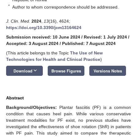
*
Author to whom correspondence should be addressed.
J. Clin. Med.
2024
,
13
(16), 4624;
https://doi.org/10.3390/jcm13164624
Submission received: 10 June 2024
/
Revised: 1 July 2024
/
Accepted: 3 August 2024
/
Published: 7 August 2024
(This article belongs to the Topic
The Use of New
Technologies for Health and Clinical Practice
)
keyboard_arrow_down
Download
Browse Figures
Versions Notes
Abstract
Background/Objectives:
Plantar fasciitis (PF) is a common
condition that causes heel pain. While various conservative
treatment modalities for PF exist, no previous studies have
investigated the effectiveness of shoe rotation (ShR) in patients
with PF pain. This study aimed to compare the therapeutic