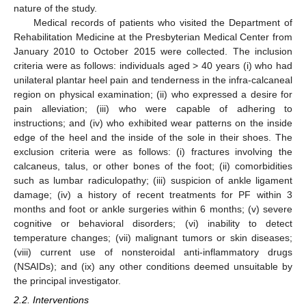
nature of the study.
Medical records of patients who visited the Department of
Rehabilitation Medicine at the Presbyterian Medical Center from
January 2010 to October 2015 were collected. The inclusion
criteria were as follows: individuals aged > 40 years (i) who had
unilateral plantar heel pain and tenderness in the infra-calcaneal
region on physical examination; (ii) who expressed a desire for
pain alleviation; (iii) who were capable of adhering to
instructions; and (iv) who exhibited wear patterns on the inside
edge of the heel and the inside of the sole in their shoes. The
exclusion criteria were as follows: (i) fractures involving the
calcaneus, talus, or other bones of the foot; (ii) comorbidities
such as lumbar radiculopathy; (iii) suspicion of ankle ligament
damage; (iv) a history of recent treatments for PF within 3
months and foot or ankle surgeries within 6 months; (v) severe
cognitive or behavioral disorders; (vi) inability to detect
temperature changes; (vii) malignant tumors or skin diseases;
(viii) current use of nonsteroidal anti-inflammatory drugs
(NSAIDs); and (ix) any other conditions deemed unsuitable by
the principal investigator.
2.2. Interventions