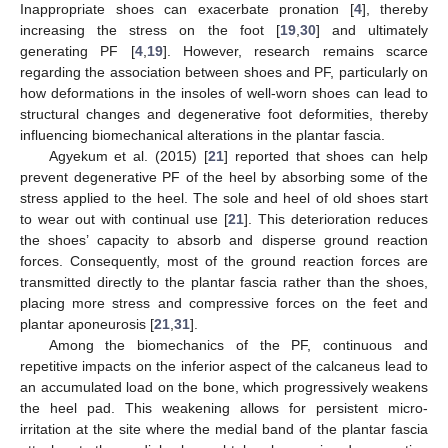
Inappropriate shoes can exacerbate pronation [
4
], thereby
increasing the stress on the foot [
19
,
30
] and ultimately
generating PF [
4
,
19
]. However, research remains scarce
regarding the association between shoes and PF, particularly on
how deformations in the insoles of well-worn shoes can lead to
structural changes and degenerative foot deformities, thereby
influencing biomechanical alterations in the plantar fascia.
Agyekum et al. (2015) [
21
] reported that shoes can help
prevent degenerative PF of the heel by absorbing some of the
stress applied to the heel. The sole and heel of old shoes start
to wear out with continual use [
21
]. This deterioration reduces
the shoes’ capacity to absorb and disperse ground reaction
forces. Consequently, most of the ground reaction forces are
transmitted directly to the plantar fascia rather than the shoes,
placing more stress and compressive forces on the feet and
plantar aponeurosis [
21
,
31
].
Among the biomechanics of the PF, continuous and
repetitive impacts on the inferior aspect of the calcaneus lead to
an accumulated load on the bone, which progressively weakens
the heel pad. This weakening allows for persistent micro-
irritation at the site where the medial band of the plantar fascia