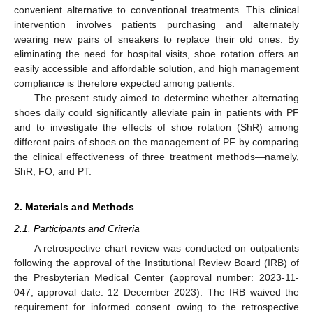
convenient alternative to conventional treatments. This clinical
intervention involves patients purchasing and alternately
wearing new pairs of sneakers to replace their old ones. By
eliminating the need for hospital visits, shoe rotation offers an
easily accessible and affordable solution, and high management
compliance is therefore expected among patients.
The present study aimed to determine whether alternating
shoes daily could significantly alleviate pain in patients with PF
and to investigate the effects of shoe rotation (ShR) among
different pairs of shoes on the management of PF by comparing
the clinical effectiveness of three treatment methods—namely,
ShR, FO, and PT.
2. Materials and Methods
2.1. Participants and Criteria
A retrospective chart review was conducted on outpatients
following the approval of the Institutional Review Board (IRB) of
the Presbyterian Medical Center (approval number: 2023-11-
047; approval date: 12 December 2023). The IRB waived the
requirement for informed consent owing to the retrospective