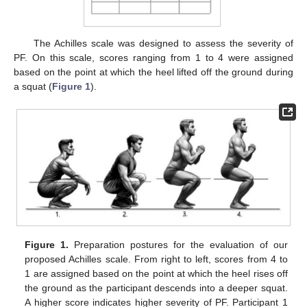
The Achilles scale was designed to assess the severity of
PF. On this scale, scores ranging from 1 to 4 were assigned
based on the point at which the heel lifted off the ground during
a squat (
Figure 1
).
Figure 1.
Preparation postures for the evaluation of our
proposed Achilles scale. From right to left, scores from 4 to
1 are assigned based on the point at which the heel rises off
the ground as the participant descends into a deeper squat.
A higher score indicates higher severity of PF. Participant 1