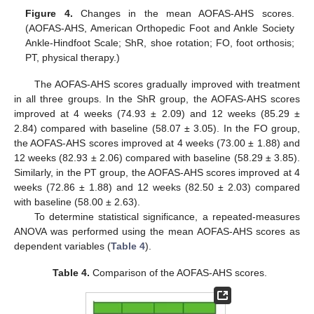
Figure 4.
Changes in the mean AOFAS-AHS scores.
(AOFAS-AHS, American Orthopedic Foot and Ankle Society
Ankle-Hindfoot Scale; ShR, shoe rotation; FO, foot orthosis;
PT, physical therapy.)
The AOFAS-AHS scores gradually improved with treatment
in all three groups. In the ShR group, the AOFAS-AHS scores
improved at 4 weeks (74.93 ± 2.09) and 12 weeks (85.29 ±
2.84) compared with baseline (58.07 ± 3.05). In the FO group,
the AOFAS-AHS scores improved at 4 weeks (73.00 ± 1.88) and
12 weeks (82.93 ± 2.06) compared with baseline (58.29 ± 3.85).
Similarly, in the PT group, the AOFAS-AHS scores improved at 4
weeks (72.86 ± 1.88) and 12 weeks (82.50 ± 2.03) compared
with baseline (58.00 ± 2.63).
To determine statistical significance, a repeated-measures
ANOVA was performed using the mean AOFAS-AHS scores as
dependent variables (
Table 4
).
Table 4.
Comparison of the AOFAS-AHS scores.