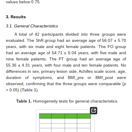
values below 0.75.
3. Results
3.1. General Characteristics
A total of 42 participants divided into three groups were
evaluated. The ShR group had an average age of 56.07 ± 5.70
years, with six male and eight female patients. The FO group
had an average age of 54.71 ± 5.04 years, with five male and
nine female patients. The PT group had an average age of
55.36 ± 4.31 years, with four male and ten female patients. No
differences in sex, primary lesion side, Achilles scale score, age,
duration of symptoms, and BMI_pre or BMI_post were
observed, confirming that the three groups were comparable (
p
> 0.05) (
Table 1
).
Table 1.
Homogeneity tests for general characteristics.