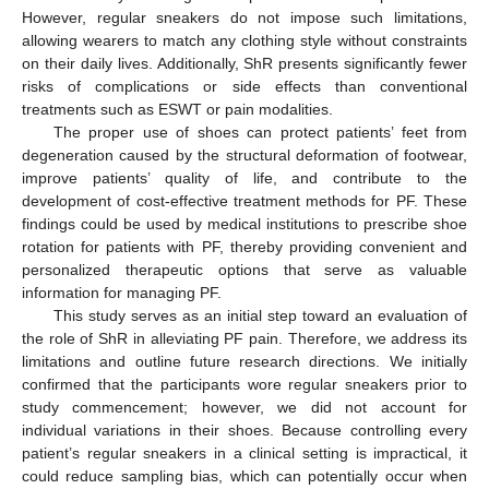
However, regular sneakers do not impose such limitations,
allowing wearers to match any clothing style without constraints
on their daily lives. Additionally, ShR presents significantly fewer
risks of complications or side effects than conventional
treatments such as ESWT or pain modalities.
The proper use of shoes can protect patients’ feet from
degeneration caused by the structural deformation of footwear,
improve patients’ quality of life, and contribute to the
development of cost-effective treatment methods for PF. These
findings could be used by medical institutions to prescribe shoe
rotation for patients with PF, thereby providing convenient and
personalized therapeutic options that serve as valuable
information for managing PF.
This study serves as an initial step toward an evaluation of
the role of ShR in alleviating PF pain. Therefore, we address its
limitations and outline future research directions. We initially
confirmed that the participants wore regular sneakers prior to
study commencement; however, we did not account for
individual variations in their shoes. Because controlling every
patient’s regular sneakers in a clinical setting is impractical, it
could reduce sampling bias, which can potentially occur when