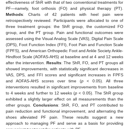
effectiveness of ShR with that of two conventional treatments for
PF—namely, foot orthosis (FO) and physical therapy (PT).
Methods
: Charts of 42 patients with heel pain were
retrospectively reviewed. Participants were allocated to one of
three treatment groups: the ShR group, the customized FO
group, and the PT group. Pain and functional outcomes were
assessed using the Visual Analog Scale (VAS), Digital Pain Scale
(DPS), Foot Function Index (FFI), Foot Pain and Function Scale
(FPFS), and American Orthopedic Foot and Ankle Society Ankle-
Hindfoot Scale (AOFAS-AHS) at baseline and at 4 and 12 weeks
after the intervention.
Results
: The ShR, FO, and PT groups all
showed improvements, with statistically significant decreases in
VAS, DPS, and FFI scores and significant increases in FPFS
and AOFAS-AHS scores over time (
p
< 0.05). All three
interventions resulted in significant improvements from baseline
to 4 weeks and further to 12 weeks (
p
< 0.05). The ShR group
exhibited a slightly larger effect on all measurements than the
other groups.
Conclusions
: ShR, FO, and PT contributed to
pain reduction and functional improvement, and alternating the
shoes alleviated PF pain. These results suggest a new
approach to managing PF and serve as a basis for providing