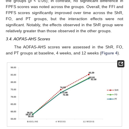
the groups (
p
< 0.05); in contrast, no significant difference in
FPFS scores was noted across the groups. Overall, the FFI and
FPFS scores significantly improved over time across the ShR,
FO, and PT groups, but the interaction effects were not
significant. Notably, the effects observed in the ShR group were
relatively greater than those observed in the other groups.
3.4. AOFAS-AHS Scores
The AOFAS-AHS scores were assessed in the ShR, FO,
and PT groups at baseline, 4 weeks, and 12 weeks (
Figure 4
).