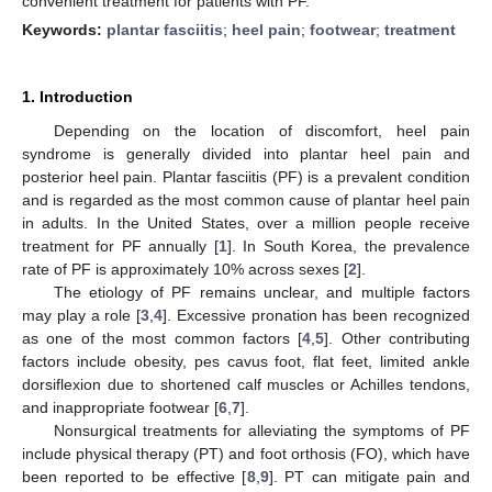
convenient treatment for patients with PF.
Keywords:
plantar fasciitis
;
heel pain
;
footwear
;
treatment
1. Introduction
Depending on the location of discomfort, heel pain
syndrome is generally divided into plantar heel pain and
posterior heel pain. Plantar fasciitis (PF) is a prevalent condition
and is regarded as the most common cause of plantar heel pain
in adults. In the United States, over a million people receive
treatment for PF annually [
1
]. In South Korea, the prevalence
rate of PF is approximately 10% across sexes [
2
].
The etiology of PF remains unclear, and multiple factors
may play a role [
3
,
4
]. Excessive pronation has been recognized
as one of the most common factors [
4
,
5
]. Other contributing
factors include obesity, pes cavus foot, flat feet, limited ankle
dorsiflexion due to shortened calf muscles or Achilles tendons,
and inappropriate footwear [
6
,
7
].
Nonsurgical treatments for alleviating the symptoms of PF
include physical therapy (PT) and foot orthosis (FO), which have
been reported to be effective [
8
,
9
]. PT can mitigate pain and