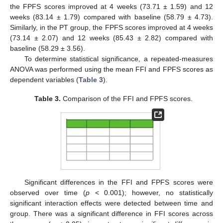
the FPFS scores improved at 4 weeks (73.71 ± 1.59) and 12
weeks (83.14 ± 1.79) compared with baseline (58.79 ± 4.73).
Similarly, in the PT group, the FPFS scores improved at 4 weeks
(73.14 ± 2.07) and 12 weeks (85.43 ± 2.82) compared with
baseline (58.29 ± 3.56).
To determine statistical significance, a repeated-measures
ANOVA was performed using the mean FFI and FPFS scores as
dependent variables (
Table 3
).
Table 3.
Comparison of the FFI and FPFS scores.
Significant differences in the FFI and FPFS scores were
observed over time (
p
< 0.001); however, no statistically
significant interaction effects were detected between time and
group. There was a significant difference in FFI scores across