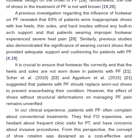
of shoes in the treatment of PF is not well known [
19
,
20
].
A previous investigation regarding the influence of footwear
on PF revealed that 83% of patients wore inappropriate shoes
with low heels, thin soles, and hard insoles without any built-in
arch support and that patients wearing improper footwear
experienced severe heel pain [
20
]. Similarly, previous studies
also demonstrated the significance of wearing correct shoes that
provided adequate support and cushioning for patients with PF
[
4
,
19
].
It is crucial to ensure that footwear fits correctly and that the
heels and soles are not worn down in patients with PF [
21
].
Scher et al. (2010) [
22
] and Agyekum et al. (2015) [
21
]
suggested that patients with PF should replace worn-out shoes
to prevent exacerbating their condition. However, the effect of
shoes without structural deformations on managing PF pain
remains unverified.
In our clinical experience, patients with PF often complain
about conventional treatments. They find FO expensive, are
hesitant about frequent clinic visits for PT, and have concerns
about invasive procedures. From this perspective, the concept
of shoe rotation was designed as a cost-effective and