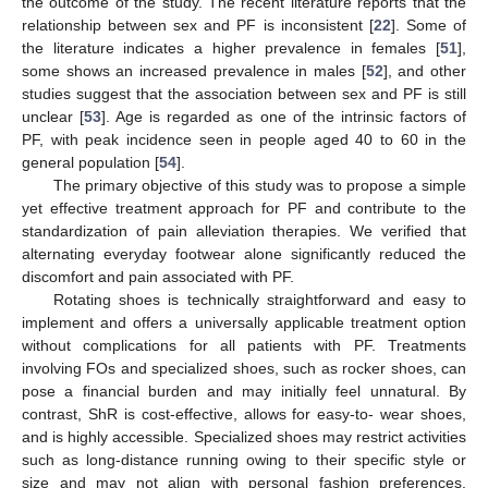
the outcome of the study. The recent literature reports that the
relationship between sex and PF is inconsistent [
22
]. Some of
the literature indicates a higher prevalence in females [
51
],
some shows an increased prevalence in males [
52
], and other
studies suggest that the association between sex and PF is still
unclear [
53
]. Age is regarded as one of the intrinsic factors of
PF, with peak incidence seen in people aged 40 to 60 in the
general population [
54
].
The primary objective of this study was to propose a simple
yet effective treatment approach for PF and contribute to the
standardization of pain alleviation therapies. We verified that
alternating everyday footwear alone significantly reduced the
discomfort and pain associated with PF.
Rotating shoes is technically straightforward and easy to
implement and offers a universally applicable treatment option
without complications for all patients with PF. Treatments
involving FOs and specialized shoes, such as rocker shoes, can
pose a financial burden and may initially feel unnatural. By
contrast, ShR is cost-effective, allows for easy-to- wear shoes,
and is highly accessible. Specialized shoes may restrict activities
such as long-distance running owing to their specific style or
size and may not align with personal fashion preferences.