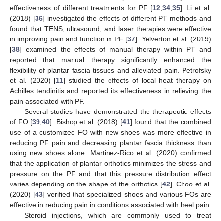
effectiveness of different treatments for PF [
12
,
34
,
35
]. Li et al.
(2018) [
36
] investigated the effects of different PT methods and
found that TENS, ultrasound, and laser therapies were effective
in improving pain and function in PF [
37
]. Yelverton et al. (2019)
[
38
] examined the effects of manual therapy within PT and
reported that manual therapy significantly enhanced the
flexibility of plantar fascia tissues and alleviated pain. Petrofsky
et al. (2020) [
11
] studied the effects of local heat therapy on
Achilles tendinitis and reported its effectiveness in relieving the
pain associated with PF.
Several studies have demonstrated the therapeutic effects
of FO [
39
,
40
]. Bishop et al. (2018) [
41
] found that the combined
use of a customized FO with new shoes was more effective in
reducing PF pain and decreasing plantar fascia thickness than
using new shoes alone. Martinez-Rico et al. (2020) confirmed
that the application of plantar orthotics minimizes the stress and
pressure on the PF and that this pressure distribution effect
varies depending on the shape of the orthotics [
42
]. Choo et al.
(2020) [
43
] verified that specialized shoes and various FOs are
effective in reducing pain in conditions associated with heel pain.
Steroid injections, which are commonly used to treat