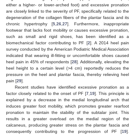
either a higher- or lower-arched foot) and excessive pronation
are closely linked to the severity of PF, specifically related to the
degeneration of the collagen fibers of the plantar fascia and its
chronic hypertrophy [
5
,
26
,
27
]. Furthermore, inappropriate
footwear that lacks foot mobility or causes excessive pronation,
such as small and rigid shoes, has been identified as a
biomechanical factor contributing to PF [
2
]. A 2014 heel pain
survey conducted by the American Podiatric Medical Association
indicated that wearing ill-fitting or uncomfortable shoes caused
heel pain in 45% of respondents [
28
]. Additionally, elevating the
heel height to a certain level (>4 cm) reportedly reduces the
pressure on the heel and plantar fascia, thereby relieving heel
pain [
29
].
Recent studies have identified excessive pronation as a
factor closely related to the onset of PF [
7
,
19
]. This principle is
explained by a decrease in the medial longitudinal arch that
induces greater foot mobility, which promotes greater rearfoot
pronation to maintain the stability of the subtalar joint. This
results in a greater overload on the medial region of the
calcaneus, producing greater stress on the plantar fascia and
consequently contributing to the progression of PF [
19
].