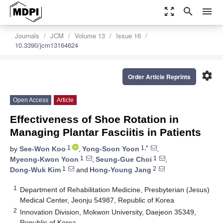
zoom_out_map
search
menu
Journals
JCM
Volume 13
Issue 16
10.3390/jcm13164624
settings
Order Article Reprints
Open Access
Article
Effectiveness of Shoe Rotation in
Managing Plantar Fasciitis in Patients
1
1,*
by
See-Won Koo
,
Yong-Soon Yoon
,
1
1
Myeong-Kwon Yoon
,
Seung-Gue Choi
,
1
2
Dong-Wuk Kim
and
Hong-Young Jang
1
Department of Rehabilitation Medicine, Presbyterian (Jesus)
Medical Center, Jeonju 54987, Republic of Korea
2
Innovation Division, Mokwon University, Daejeon 35349,
Republic of Korea