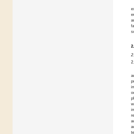
e
e
a
f
s
2
2
2
a
p
i
o
p
w
i
r
a
a
t