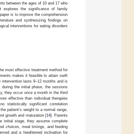
ents between the ages of 10 and 17 who
it explores the significance of family
 paper is to improve the comprehension
iterature and synthesizing findings on
ical interventions for eating disorders
e most effective treatment method for
ments makes it feasible to attain swift
e intervention lasts 9–12 months and is
, during the initial phase, the sessions
y, they occur once a month in the third
e effective than individual therapies
 statistically significant correlation
the patient’s weight to a normal range,
cent growth and maturation [
14
]. Parents
the initial stage, they assume complete
ood choices, meal timings, and feeding
erved and a heightened inclination for