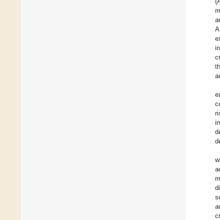
(
m
a
A
e
i
c
t
a
e
c
r
i
d
d
w
a
m
d
s
a
c