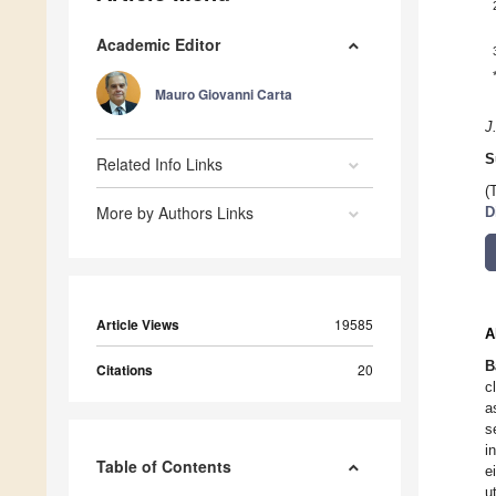
Academic Editor
Mauro Giovanni Carta
J
S
Related Info Links
(
More by Authors Links
D
Article Views
19585
A
B
Citations
20
c
a
s
i
Table of Contents
e
u