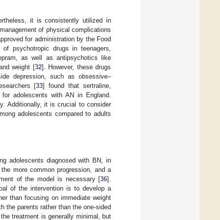
heless, it is consistently utilized in
e management of physical complications
 approved for administration by the Food
 of psychotropic drugs in teenagers,
alopram, as well as antipsychotics like
 and weight [
32
]. However, these drugs
ngside depression, such as obsessive–
esearchers [
33
] found that sertraline,
s for adolescents with AN in England.
. Additionally, it is crucial to consider
 among adolescents compared to adults
ting adolescents diagnosed with BN, in
s, the more common progression, and a
tment of the model is necessary [
36
].
goal of the intervention is to develop a
ther than focusing on immediate weight
ith the parents rather than the one-sided
 the treatment is generally minimal, but