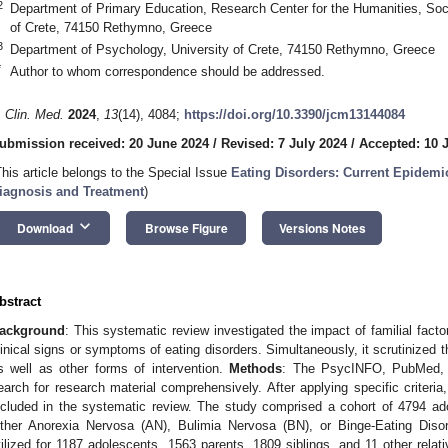
2
Department of Primary Education, Research Center for the Humanities, Soc
of Crete, 74150 Rethymno, Greece
3
Department of Psychology, University of Crete, 74150 Rethymno, Greece
*
Author to whom correspondence should be addressed.
. Clin. Med.
2024
,
13
(14), 4084;
https://doi.org/10.3390/jcm13144084
ubmission received: 20 June 2024
/
Revised: 7 July 2024
/
Accepted: 10 
This article belongs to the Special Issue
Eating Disorders: Current Epidemi
iagnosis and Treatment
)
keyboard_arrow_down
Download
Browse Figure
Versions Notes
bstract
ackground
: This systematic review investigated the impact of familial fac
linical signs or symptoms of eating disorders. Simultaneously, it scrutinized t
s well as other forms of intervention.
Methods
: The PsycINFO, PubMed, 
earch for research material comprehensively. After applying specific criteri
ncluded in the systematic review. The study comprised a cohort of 4794 ad
ither Anorexia Nervosa (AN), Bulimia Nervosa (BN), or Binge-Eating Disor
tilized for 1187 adolescents, 1563 parents, 1809 siblings, and 11 other relat