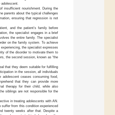
he adolescent.
f insufficient nourishment. During the
he parents about the typical challenges
mation, ensuring that regression is not
tient, and the patient’s family before
ation, the specialist engages in a brief
olves the entire family. The specialist
order on the family system. To achieve
experiencing, the specialist expresses
ty of the disorder to motivate them to
hers, the second session, known as “the
l that they deem suitable for fulfilling
icipation in the session, all individuals
the adolescent ceases consuming food,
omprehend that they can provide more
nal therapy for their child, while also
the siblings are not responsible for the
ctive in treating adolescents with AN.
 suffer from this condition experienced
nd twenty weeks after that. Despite a