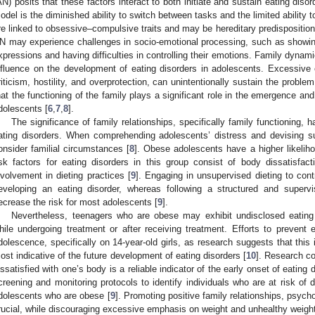
AN) posits that these factors interact to both initiate and sustain eating disor
odel is the diminished ability to switch between tasks and the limited ability t
re linked to obsessive–compulsive traits and may be hereditary predisposition
N may experience challenges in socio-emotional processing, such as showing 
xpressions and having difficulties in controlling their emotions. Family dynami
nfluence on the development of eating disorders in adolescents. Excessive
riticism, hostility, and overprotection, can unintentionally sustain the problem
hat the functioning of the family plays a significant role in the emergence an
dolescents [
6
,
7
,
8
].
The significance of family relationships, specifically family functioning,
ating disorders. When comprehending adolescents’ distress and devising succ
onsider familial circumstances [
8
]. Obese adolescents have a higher likeliho
isk factors for eating disorders in this group consist of body dissatisfac
nvolvement in dieting practices [
9
]. Engaging in unsupervised dieting to cont
eveloping an eating disorder, whereas following a structured and supe
ecrease the risk for most adolescents [
9
].
Nevertheless, teenagers who are obese may exhibit undisclosed eating 
hile undergoing treatment or after receiving treatment. Efforts to prevent 
dolescence, specifically on 14-year-old girls, as research suggests that this 
ost indicative of the future development of eating disorders [
10
]. Research c
issatisfied with one’s body is a reliable indicator of the early onset of eatin
creening and monitoring protocols to identify individuals who are at risk of d
dolescents who are obese [
9
]. Promoting positive family relationships, psycho
rucial, while discouraging excessive emphasis on weight and unhealthy weight