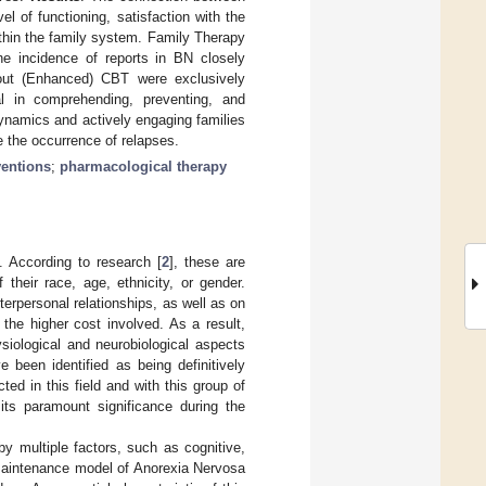
el of functioning, satisfaction with the
within the family system. Family Therapy
e incidence of reports in BN closely
bout (Enhanced) CBT were exclusively
l in comprehending, preventing, and
dynamics and actively engaging families
e the occurrence of relapses.
ventions
;
pharmacological therapy
]. According to research [
2
], these are
their race, age, ethnicity, or gender.
terpersonal relationships, as well as on
 the higher cost involved. As a result,
siological and neurobiological aspects
e been identified as being definitively
ted in this field and with this group of
 its paramount significance during the
by multiple factors, such as cognitive,
 maintenance model of Anorexia Nervosa