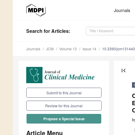
Journals
Search
for Articles
:
Journals
JCM
Volume 13
Issue 14
10.3390/jcm13144
first_page
Submit to this Journal
C
E
Review for this Journal
Propose a Special Issue
b
Article Menu