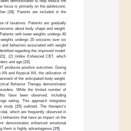
s been demonstrated to help reduce the
he focus is primarily on the adolescent,
her [
18
]. Parents are included in the
e of laxatives. Patients are gradually
 concerns about body shape and weight.
 Patients with lower weights undergo 40
r weights undergo 20 sessions over six
e and behaviors associated with weight
dentified regarding the improved model:
[
21
]. (2) Unlike Enhanced CBT, which
rders and age [
22
].
FBT produces positive outcomes. During
AN and Atypical AN, the utilization of
ainment of the anticipated body weight.
ectical Behavior Therapy demonstrates
isorders. While the limited number of
efits have been observed, including
nge eating. This approach integrates
ne study [
25
] outlined. The therapist’s
cidal, which are frequently observed in
c) behaviors that have an impact on the
tient demonstrates enhanced emotional
ing them is highly advantageous [
29
].