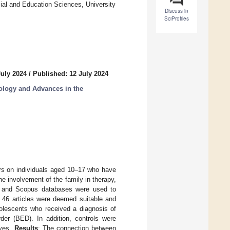
ial and Education Sciences, University
Discuss in
SciProfiles
July 2024
/
Published: 12 July 2024
ology and Advances in the
tors on individuals aged 10–17 who have
he involvement of the family in therapy,
and Scopus databases were used to
a, 46 articles were deemed suitable and
olescents who received a diagnosis of
der (BED). In addition, controls were
ives.
Results
: The connection between