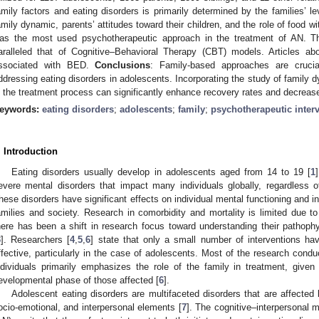
amily factors and eating disorders is primarily determined by the families’ lev
amily dynamic, parents’ attitudes toward their children, and the role of food 
as the most used psychotherapeutic approach in the treatment of AN. Th
aralleled that of Cognitive–Behavioral Therapy (CBT) models. Articles a
ssociated with BED.
Conclusions
: Family-based approaches are crucia
ddressing eating disorders in adolescents. Incorporating the study of family 
n the treatment process can significantly enhance recovery rates and decreas
eywords:
eating disorders
;
adolescents
;
family
;
psychotherapeutic inter
. Introduction
Eating disorders usually develop in adolescents aged from 14 to 19 [
1
evere mental disorders that impact many individuals globally, regardless of 
hese disorders have significant effects on individual mental functioning and in
amilies and society. Research in comorbidity and mortality is limited due to
here has been a shift in research focus toward understanding their pathophy
3
]. Researchers [
4
,
5
,
6
] state that only a small number of interventions hav
ffective, particularly in the case of adolescents. Most of the research conduc
ndividuals primarily emphasizes the role of the family in treatment, given
evelopmental phase of those affected [
6
].
Adolescent eating disorders are multifaceted disorders that are affected 
ocio-emotional, and interpersonal elements [
7
]. The cognitive–interpersonal