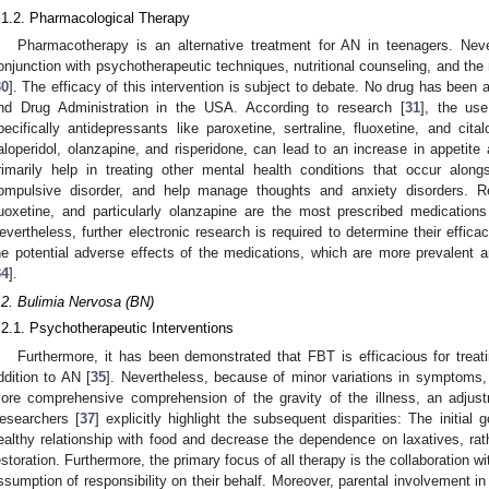
.1.2. Pharmacological Therapy
Pharmacotherapy is an alternative treatment for AN in teenagers. Nevert
onjunction with psychotherapeutic techniques, nutritional counseling, and th
30
]. The efficacy of this intervention is subject to debate. No drug has been
nd Drug Administration in the USA. According to research [
31
], the use
pecifically antidepressants like paroxetine, sertraline, fluoxetine, and cit
aloperidol, olanzapine, and risperidone, can lead to an increase in appetite
rimarily help in treating other mental health conditions that occur alo
ompulsive disorder, and help manage thoughts and anxiety disorders. R
luoxetine, and particularly olanzapine are the most prescribed medication
evertheless, further electronic research is required to determine their efficacy
he potential adverse effects of the medications, which are more prevalent
34
].
.2. Bulimia Nervosa (BN)
.2.1. Psychotherapeutic Interventions
Furthermore, it has been demonstrated that FBT is efficacious for trea
ddition to AN [
35
]. Nevertheless, because of minor variations in symptom
ore comprehensive comprehension of the gravity of the illness, an adjus
esearchers [
37
] explicitly highlight the subsequent disparities: The initial 
ealthy relationship with food and decrease the dependence on laxatives, ra
estoration. Furthermore, the primary focus of all therapy is the collaboration w
ssumption of responsibility on their behalf. Moreover, parental involvement in