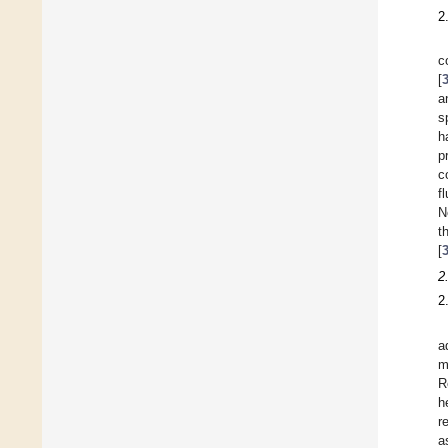
2
c
[
a
s
h
p
c
f
N
t
[
2
2
a
m
R
h
r
a