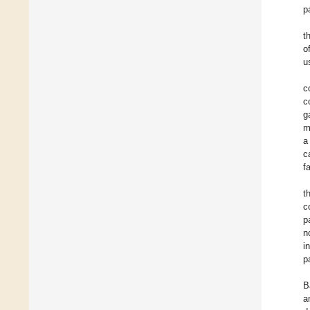
p
t
o
u
c
c
g
m
a
c
f
t
c
p
n
i
p
B
a