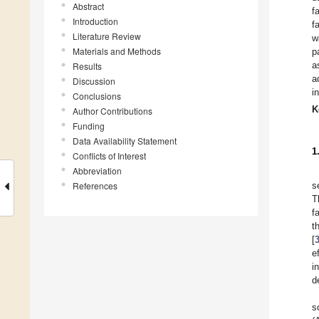
Abstract
f
Introduction
f
Literature Review
w
Materials and Methods
p
a
Results
a
Discussion
i
Conclusions
K
Author Contributions
Funding
Data Availability Statement
1
Conflicts of Interest
Abbreviation
References
s
T
f
t
[
e
i
d
s