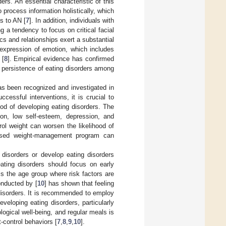
ders. An essential characteristic of this
o process information holistically, which
s to AN [
7
]. In addition, individuals with
a tendency to focus on critical facial
cs and relationships exert a substantial
 expression of emotion, which includes
 [
8
]. Empirical evidence has confirmed
d persistence of eating disorders among
 has been recognized and investigated in
essful interventions, it is crucial to
od of developing eating disorders. The
tion, low self-esteem, depression, and
rol weight can worsen the likelihood of
rvised weight-management program can
disorders or develop eating disorders
eating disorders should focus on early
is the age group where risk factors are
onducted by [
10
] has shown that feeling
g disorders. It is recommended to employ
eveloping eating disorders, particularly
logical well-being, and regular meals is
-control behaviors [
7
,
8
,
9
,
10
].