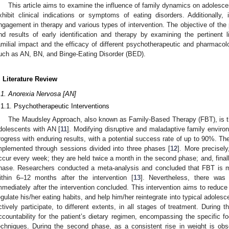
This article aims to examine the influence of family dynamics on adolesc
xhibit clinical indications or symptoms of eating disorders. Additionally, 
ngagement in therapy and various types of intervention. The objective of the
nd results of early identification and therapy by examining the pertinent l
amilial impact and the efficacy of different psychotherapeutic and pharmacolog
uch as AN, BN, and Binge-Eating Disorder (BED).
. Literature Review
.1. Anorexia Nervosa [AN]
.1.1. Psychotherapeutic Interventions
The Maudsley Approach, also known as Family-Based Therapy (FBT), is th
dolescents with AN [
11
]. Modifying disruptive and maladaptive family environ
rogress with enduring results, with a potential success rate of up to 90%. Th
mplemented through sessions divided into three phases [
12
]. More precisely
ccur every week; they are held twice a month in the second phase; and, finall
hase. Researchers conducted a meta-analysis and concluded that FBT is mor
ithin 6–12 months after the intervention [
13
]. Nevertheless, there was no
mmediately after the intervention concluded. This intervention aims to reduce 
egulate his/her eating habits, and help him/her reintegrate into typical adoles
ctively participate, to different extents, in all stages of treatment. During 
ccountability for the patient’s dietary regimen, encompassing the specific f
echniques. During the second phase, as a consistent rise in weight is obs