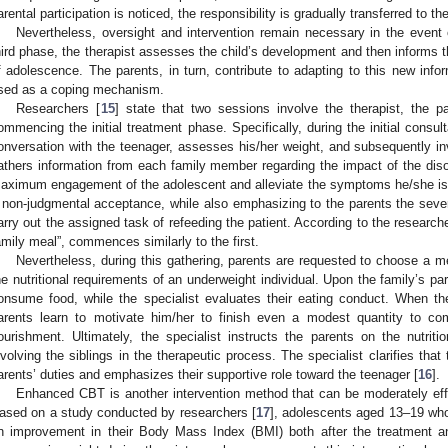
arental participation is noticed, the responsibility is gradually transferred to t
Nevertheless, oversight and intervention remain necessary in the event o
hird phase, the therapist assesses the child’s development and then informs t
f adolescence. The parents, in turn, contribute to adapting to this new infor
sed as a coping mechanism.
Researchers [
15
] state that two sessions involve the therapist, the pa
ommencing the initial treatment phase. Specifically, during the initial consult
onversation with the teenager, assesses his/her weight, and subsequently inv
athers information from each family member regarding the impact of the dis
aximum engagement of the adolescent and alleviate the symptoms he/she is 
 non-judgmental acceptance, while also emphasizing to the parents the severi
arry out the assigned task of refeeding the patient. According to the researc
amily meal”, commences similarly to the first.
Nevertheless, during this gathering, parents are requested to choose a mea
he nutritional requirements of an underweight individual. Upon the family’s part
onsume food, while the specialist evaluates their eating conduct. When 
arents learn to motivate him/her to finish even a modest quantity to c
ourishment. Ultimately, the specialist instructs the parents on the nutritio
nvolving the siblings in the therapeutic process. The specialist clarifies that 
arents’ duties and emphasizes their supportive role toward the teenager [
16
].
Enhanced CBT is another intervention method that can be moderately effe
ased on a study conducted by researchers [
17
], adolescents aged 13–19 who
n improvement in their Body Mass Index (BMI) both after the treatment a