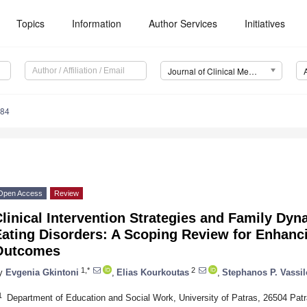
Topics
Information
Author Services
Initiatives
Journal of Clinical Medicine (JCM)
084
Open Access
Review
linical Intervention Strategies and Family Dyn
ating Disorders: A Scoping Review for Enhanci
Outcomes
1,*
2
y
Evgenia Gkintoni
,
Elias Kourkoutas
,
Stephanos P. Vassi
1
Department of Education and Social Work, University of Patras, 26504 Pat