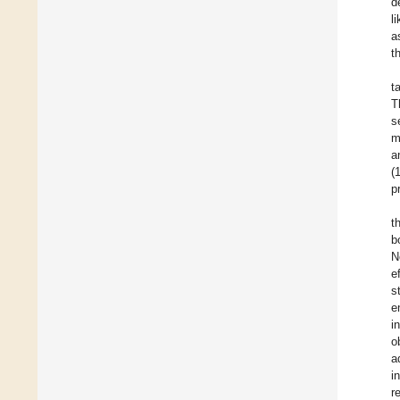
d
l
a
t
t
T
s
m
a
(
p
t
b
N
e
s
e
i
o
a
i
r