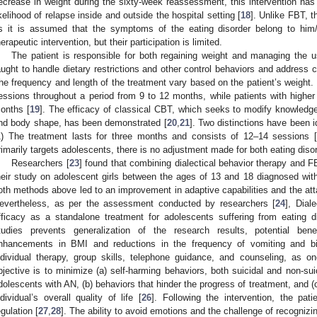
ecrease in weight during the sixty-week reassessment, this intervention ha
ikelihood of relapse inside and outside the hospital setting [
18
]. Unlike FBT, t
s it is assumed that the symptoms of the eating disorder belong to him/
herapeutic intervention, but their participation is limited.
The patient is responsible for both regaining weight and managing the us
aught to handle dietary restrictions and other control behaviors and address
he frequency and length of the treatment vary based on the patient’s weight.
essions throughout a period from 9 to 12 months, while patients with highe
onths [
19
]. The efficacy of classical CBT, which seeks to modify knowledg
nd body shape, has been demonstrated [
20
,
21
]. Two distinctions have been i
1) The treatment lasts for three months and consists of 12–14 sessions 
rimarily targets adolescents, there is no adjustment made for both eating diso
Researchers [
23
] found that combining dialectical behavior therapy and 
heir study on adolescent girls between the ages of 13 and 18 diagnosed with 
oth methods above led to an improvement in adaptive capabilities and the att
evertheless, as per the assessment conducted by researchers [
24
], Dial
fficacy as a standalone treatment for adolescents suffering from eating d
tudies prevents generalization of the research results, potential ben
nhancements in BMI and reductions in the frequency of vomiting and bi
ndividual therapy, group skills, telephone guidance, and counseling, as o
bjective is to minimize (a) self-harming behaviors, both suicidal and non-sui
dolescents with AN, (b) behaviors that hinder the progress of treatment, and (
ndividual’s overall quality of life [
26
]. Following the intervention, the pa
egulation [
27
,
28
]. The ability to avoid emotions and the challenge of recogniz