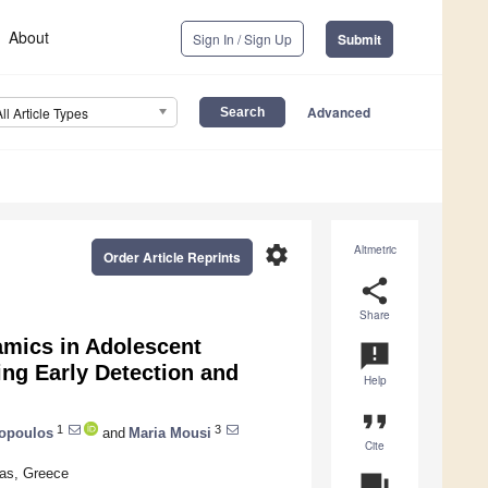
About
Sign In / Sign Up
Submit
Advanced
All Article Types
settings
Altmetric
Order Article Reprints
share
Share
amics in Adolescent
announcement
ng Early Detection and
Help
format_quote
1
3
lopoulos
and
Maria Mousi
Cite
ras, Greece
question_answer