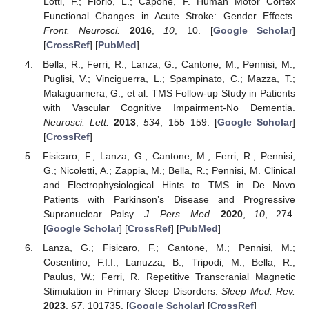
Lotti, F.; Florio, L.; Capone, F. Human Motor Cortex
Functional Changes in Acute Stroke: Gender Effects.
Front. Neurosci.
2016
,
10
, 10. [
Google Scholar
]
[
CrossRef
] [
PubMed
]
Bella, R.; Ferri, R.; Lanza, G.; Cantone, M.; Pennisi, M.;
Puglisi, V.; Vinciguerra, L.; Spampinato, C.; Mazza, T.;
Malaguarnera, G.; et al. TMS Follow-up Study in Patients
with Vascular Cognitive Impairment-No Dementia.
Neurosci. Lett.
2013
,
534
, 155–159. [
Google Scholar
]
[
CrossRef
]
Fisicaro, F.; Lanza, G.; Cantone, M.; Ferri, R.; Pennisi,
G.; Nicoletti, A.; Zappia, M.; Bella, R.; Pennisi, M. Clinical
and Electrophysiological Hints to TMS in De Novo
Patients with Parkinson’s Disease and Progressive
Supranuclear Palsy.
J. Pers. Med.
2020
,
10
, 274.
[
Google Scholar
] [
CrossRef
] [
PubMed
]
Lanza, G.; Fisicaro, F.; Cantone, M.; Pennisi, M.;
Cosentino, F.I.I.; Lanuzza, B.; Tripodi, M.; Bella, R.;
Paulus, W.; Ferri, R. Repetitive Transcranial Magnetic
Stimulation in Primary Sleep Disorders.
Sleep Med. Rev.
2023
,
67
, 101735. [
Google Scholar
] [
CrossRef
]