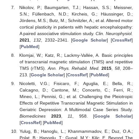
Nikolov, P.; Baumgarten, T.J.; Hassan, S.S.; Meissner,
S.N.; Füllenbach, N.D.; Kircheis, G.; Häussinger, D.;
Jördens, M.S.; Butz, M.; Schnitzler, A.; et al. Altered motor
cortical plasticity in patients with hepatic encephalopathy:
A paired associative stimulation study.
Clin. Neurophysiol.
2021
,
132
, 2332–2341. [
Google Scholar
] [
CrossRef
]
[
PubMed
]
Klomjai, W.; Katz, R.; Lackmy-Vallée, A. Basic principles
of transcranial magnetic stimulation (TMS) and repetitive
TMS (rTMS).
Ann. Phys. Rehabil. Med.
2015
,
58
, 208–
213. [
Google Scholar
] [
CrossRef
] [
PubMed
]
Nicoletti, V.G.; Fisicaro, F.; Aguglia, E.; Bella, R.;
Calcagno, D.; Cantone, M.; Concerto, C.; Ferri, R.;
Mineo, L.; Pennisi, G.; et al. Challenging the Pleiotropic
Effects of Repetitive Transcranial Magnetic Stimulation in
Geriatric Depression: A Multimodal Case Series Study.
Biomedicines
2023
,
11
, 958. [
Google Scholar
]
[
CrossRef
] [
PubMed
]
Yulug, B.; Hanoglu, L.; Khanmammadov, E.; Duz, O.A.;
Polat, B.; Hanoglu, T.; Gunal, M.Y.; Kilic, E. Beyond The