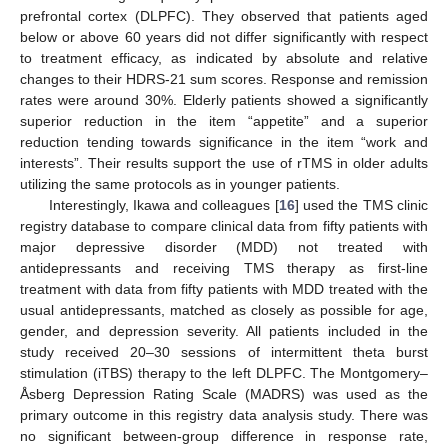
prefrontal cortex (DLPFC). They observed that patients aged
below or above 60 years did not differ significantly with respect
to treatment efficacy, as indicated by absolute and relative
changes to their HDRS-21 sum scores. Response and remission
rates were around 30%. Elderly patients showed a significantly
superior reduction in the item “appetite” and a superior
reduction tending towards significance in the item “work and
interests”. Their results support the use of rTMS in older adults
utilizing the same protocols as in younger patients.
Interestingly, Ikawa and colleagues [
16
] used the TMS clinic
registry database to compare clinical data from fifty patients with
major depressive disorder (MDD) not treated with
antidepressants and receiving TMS therapy as first-line
treatment with data from fifty patients with MDD treated with the
usual antidepressants, matched as closely as possible for age,
gender, and depression severity. All patients included in the
study received 20–30 sessions of intermittent theta burst
stimulation (iTBS) therapy to the left DLPFC. The Montgomery–
Åsberg Depression Rating Scale (MADRS) was used as the
primary outcome in this registry data analysis study. There was
no significant between-group difference in response rate,