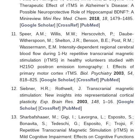
Therapeutic Effect of rTMS in Alzheimer’s Disease: A
Possible Neuroprotective Role of Hippocampal BDNF?: A
Minireview.
Mini Rev. Med. Chem.
2018
,
18
, 1479–1485.
[
Google Scholar
] [
CrossRef
] [
PubMed
]
Speer, A.M.; Willis, M.W.; Herscovitch, P.; Daube-
Witherspoon, M.; Shelton, J.R.; Benson, B.E.; Post, R.M.;
Wassermann, E.M. Intensity-dependent regional cerebral
blood flow during 1-Hz repetitive transcranial magnetic
stimulation (rTMS) in healthy volunteers studied with
H215O positron emission tomography: I. Effects of
primary motor cortex rTMS.
Biol. Psychiatry
2003
,
54
,
818–825. [
Google Scholar
] [
CrossRef
] [
PubMed
]
Siebner, H.R.; Rothwell, J. Transcranial magnetic
stimulation: New insights into representational cortical
plasticity.
Exp. Brain Res.
2003
,
148
, 1–16. [
Google
Scholar
] [
CrossRef
] [
PubMed
]
Sharbafshaaer, M.; Gigi, I.; Lavorgna, L.; Esposito, S.;
Bonavita, S.; Tedeschi, G.; Esposito, F.; Trojsi, F.
Repetitive Transcranial Magnetic Stimulation (rTMS) in
Mild Cognitive Impairment: Effects on Cognitive Functions