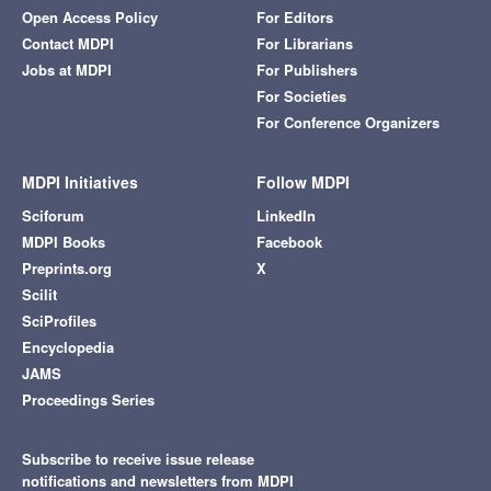
Open Access Policy
For Editors
Contact MDPI
For Librarians
Jobs at MDPI
For Publishers
For Societies
For Conference Organizers
MDPI Initiatives
Follow MDPI
Sciforum
LinkedIn
MDPI Books
Facebook
Preprints.org
X
Scilit
SciProfiles
Encyclopedia
JAMS
Proceedings Series
Subscribe to receive issue release
notifications and newsletters from MDPI