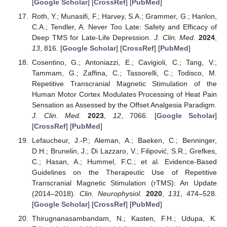
[
Google Scholar
] [
CrossRef
] [
PubMed
]
Roth, Y.; Munasifi, F.; Harvey, S.A.; Grammer, G.; Hanlon,
C.A.; Tendler, A. Never Too Late: Safety and Efficacy of
Deep TMS for Late-Life Depression.
J. Clin. Med.
2024
,
13
, 816. [
Google Scholar
] [
CrossRef
] [
PubMed
]
Cosentino, G.; Antoniazzi, E.; Cavigioli, C.; Tang, V.;
Tammam, G.; Zaffina, C.; Tassorelli, C.; Todisco, M.
Repetitive Transcranial Magnetic Stimulation of the
Human Motor Cortex Modulates Processing of Heat Pain
Sensation as Assessed by the Offset Analgesia Paradigm.
J. Clin. Med.
2023
,
12
, 7066. [
Google Scholar
]
[
CrossRef
] [
PubMed
]
Lefaucheur, J.-P.; Aleman, A.; Baeken, C.; Benninger,
D.H.; Brunelin, J.; Di Lazzaro, V.; Filipović, S.R.; Grefkes,
C.; Hasan, A.; Hummel, F.C.; et al. Evidence-Based
Guidelines on the Therapeutic Use of Repetitive
Transcranial Magnetic Stimulation (rTMS): An Update
(2014–2018).
Clin. Neurophysiol.
2020
,
131
, 474–528.
[
Google Scholar
] [
CrossRef
] [
PubMed
]
Thirugnanasambandam, N.; Kasten, F.H.; Udupa, K.