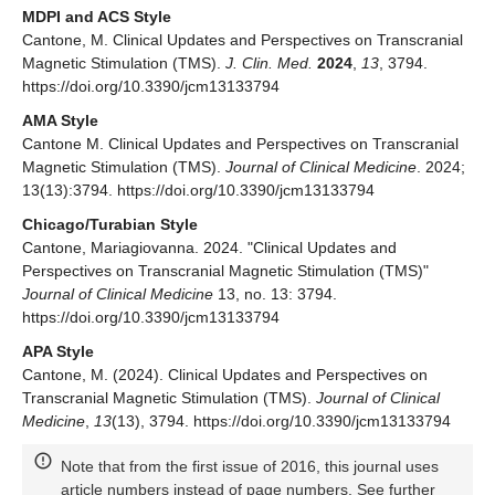
MDPI and ACS Style
Cantone, M. Clinical Updates and Perspectives on Transcranial
Magnetic Stimulation (TMS).
J. Clin. Med.
2024
,
13
, 3794.
https://doi.org/10.3390/jcm13133794
AMA Style
Cantone M. Clinical Updates and Perspectives on Transcranial
Magnetic Stimulation (TMS).
Journal of Clinical Medicine
. 2024;
13(13):3794. https://doi.org/10.3390/jcm13133794
Chicago/Turabian Style
Cantone, Mariagiovanna. 2024. "Clinical Updates and
Perspectives on Transcranial Magnetic Stimulation (TMS)"
Journal of Clinical Medicine
13, no. 13: 3794.
https://doi.org/10.3390/jcm13133794
APA Style
Cantone, M. (2024). Clinical Updates and Perspectives on
Transcranial Magnetic Stimulation (TMS).
Journal of Clinical
Medicine
,
13
(13), 3794. https://doi.org/10.3390/jcm13133794
Note that from the first issue of 2016, this journal uses
article numbers instead of page numbers. See further