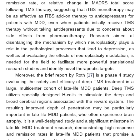
remission rate, or relative change in MADRS total score
following TMS therapy, suggesting that iTBS monotherapy may
be as effective as iTBS add-on therapy to antidepressants for
patients with MDD, even when patients initially receive TMS
therapy without taking antidepressants due to concerns about
side effects from pharmacotherapy. Research aimed at
disentangling the mechanism by which neuroplasticity plays a
role in the pathological processes that lead to depression, as
well as at evaluating the effects of neuroplasticity modulation, is
needed for the field to facilitate more powerful translational
research studies and identify novel therapeutic targets.
Moreover, the brief report by Roth [
17
] is a phase 4 study
evaluating the safety and efficacy of deep TMS treatment in a
large, multicenter cohort of late-life MDD patients. Deep TMS
utilizes specially designed H-coils to stimulate the deep and
broad cerebral regions associated with the reward system. The
resulting improved depth of penetration may be particularly
important in late-life MDD patients, who often experience brain
atrophy. It is a well-designed study and a significant milestone in
late-life MDD treatment research, demonstrating high response
and remission rates in late-life MDD patients that promise a