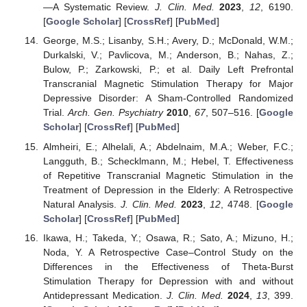
—A Systematic Review.
J. Clin. Med.
2023
,
12
, 6190.
[
Google Scholar
] [
CrossRef
] [
PubMed
]
George, M.S.; Lisanby, S.H.; Avery, D.; McDonald, W.M.;
Durkalski, V.; Pavlicova, M.; Anderson, B.; Nahas, Z.;
Bulow, P.; Zarkowski, P.; et al. Daily Left Prefrontal
Transcranial Magnetic Stimulation Therapy for Major
Depressive Disorder: A Sham-Controlled Randomized
Trial.
Arch. Gen. Psychiatry
2010
,
67
, 507–516. [
Google
Scholar
] [
CrossRef
] [
PubMed
]
Almheiri, E.; Alhelali, A.; Abdelnaim, M.A.; Weber, F.C.;
Langguth, B.; Schecklmann, M.; Hebel, T. Effectiveness
of Repetitive Transcranial Magnetic Stimulation in the
Treatment of Depression in the Elderly: A Retrospective
Natural Analysis.
J. Clin. Med.
2023
,
12
, 4748. [
Google
Scholar
] [
CrossRef
] [
PubMed
]
Ikawa, H.; Takeda, Y.; Osawa, R.; Sato, A.; Mizuno, H.;
Noda, Y. A Retrospective Case–Control Study on the
Differences in the Effectiveness of Theta-Burst
Stimulation Therapy for Depression with and without
Antidepressant Medication.
J. Clin. Med.
2024
,
13
, 399.