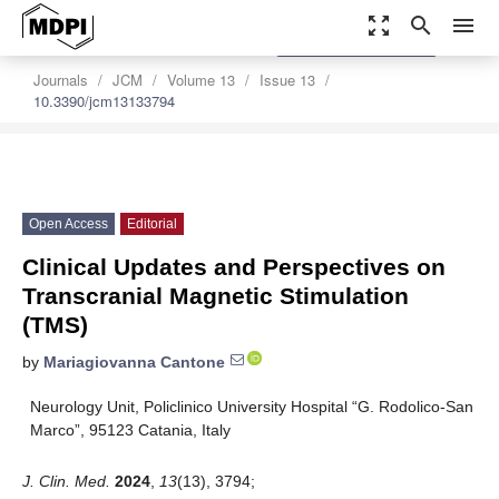
zoom_out_map
search
menu
settings
Order Article Reprints
Journals
JCM
Volume 13
Issue 13
10.3390/jcm13133794
Open Access
Editorial
Clinical Updates and Perspectives on
Transcranial Magnetic Stimulation
(TMS)
by
Mariagiovanna Cantone
Neurology Unit, Policlinico University Hospital “G. Rodolico-San
Marco”, 95123 Catania, Italy
J. Clin. Med.
2024
,
13
(13), 3794;