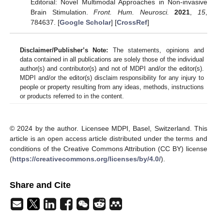
Editorial: Novel Multimodal Approaches in Non-invasive
Brain Stimulation.
Front. Hum. Neurosci.
2021
,
15
,
784637. [
Google Scholar
] [
CrossRef
]
Disclaimer/Publisher’s Note:
The statements, opinions and
data contained in all publications are solely those of the individual
author(s) and contributor(s) and not of MDPI and/or the editor(s).
MDPI and/or the editor(s) disclaim responsibility for any injury to
people or property resulting from any ideas, methods, instructions
or products referred to in the content.
© 2024 by the author. Licensee MDPI, Basel, Switzerland. This
article is an open access article distributed under the terms and
conditions of the Creative Commons Attribution (CC BY) license
(
https://creativecommons.org/licenses/by/4.0/
).
Share and Cite