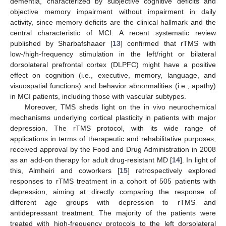
dementia, characterized by subjective cognitive deficits and
objective memory impairment without impairment in daily
activity, since memory deficits are the clinical hallmark and the
central characteristic of MCI. A recent systematic review
published by Sharbafshaaer [
13
] confirmed that rTMS with
low-/high-frequency stimulation in the left/right or bilateral
dorsolateral prefrontal cortex (DLPFC) might have a positive
effect on cognition (i.e., executive, memory, language, and
visuospatial functions) and behavior abnormalities (i.e., apathy)
in MCI patients, including those with vascular subtypes.
Moreover, TMS sheds light on the in vivo neurochemical
mechanisms underlying cortical plasticity in patients with major
depression. The rTMS protocol, with its wide range of
applications in terms of therapeutic and rehabilitative purposes,
received approval by the Food and Drug Administration in 2008
as an add-on therapy for adult drug-resistant MD [
14
]. In light of
this, Almheiri and coworkers [
15
] retrospectively explored
responses to rTMS treatment in a cohort of 505 patients with
depression, aiming at directly comparing the response of
different age groups with depression to rTMS and
antidepressant treatment. The majority of the patients were
treated with high-frequency protocols to the left dorsolateral