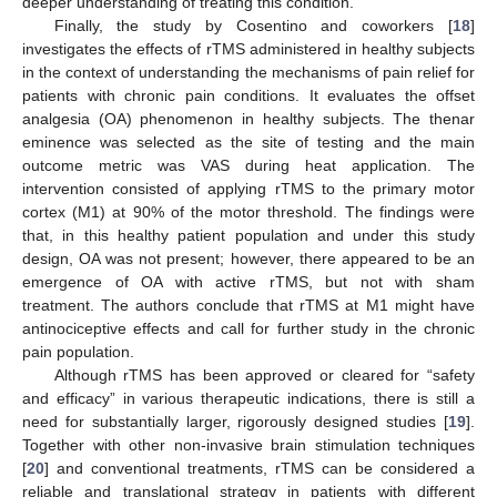
deeper understanding of treating this condition.
Finally, the study by Cosentino and coworkers [
18
]
investigates the effects of rTMS administered in healthy subjects
in the context of understanding the mechanisms of pain relief for
patients with chronic pain conditions. It evaluates the offset
analgesia (OA) phenomenon in healthy subjects. The thenar
eminence was selected as the site of testing and the main
outcome metric was VAS during heat application. The
intervention consisted of applying rTMS to the primary motor
cortex (M1) at 90% of the motor threshold. The findings were
that, in this healthy patient population and under this study
design, OA was not present; however, there appeared to be an
emergence of OA with active rTMS, but not with sham
treatment. The authors conclude that rTMS at M1 might have
antinociceptive effects and call for further study in the chronic
pain population.
Although rTMS has been approved or cleared for “safety
and efficacy” in various therapeutic indications, there is still a
need for substantially larger, rigorously designed studies [
19
].
Together with other non-invasive brain stimulation techniques
[
20
] and conventional treatments, rTMS can be considered a
reliable and translational strategy in patients with different