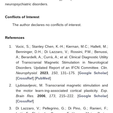
neuropsychiatric disorders.
Conflicts of Interest
The author declares no conflicts of interest.
References
Vucic, S.; Stanley Chen, K.-H.; Kiernan, M.C.; Hallett, M.;
Benninger, D.H.; Di Lazzaro, V.; Rossini, P.M.; Benussi,
A.; Berardelli, A.; Currà, A.; et al. Clinical Diagnostic Utility
of Transcranial Magnetic Stimulation in Neurological
Disorders. Updated Report of an IFCN Committee.
Clin.
Neurophysiol.
2023
,
150
, 131–175. [
Google Scholar
]
[
CrossRef
] [
PubMed
]
Ljubisavljevic, M. Transcranial magnetic stimulation and
the motor learn-ing-associated cortical plasticity.
Exp.
Brain Res.
2006
,
173
, 215–222. [
Google Scholar
]
[
CrossRef
]
Di Lazzaro, V.; Pellegrino, G.; Di Pino, G.; Ranieri, F.;