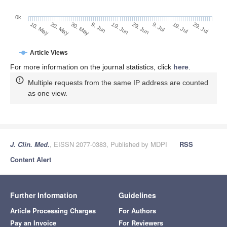
0k
29. Jun
19. Jun
9. Jun
30. May
20. May
10. May
29. Jul
19. Jul
9. Jul
Article Views
For more information on the journal statistics, click
here
.
Multiple requests from the same IP address are counted
as one view.
J. Clin. Med.
, EISSN 2077-0383, Published by MDPI
RSS
Content Alert
Further Information
Guidelines
Article Processing Charges
For Authors
Pay an Invoice
For Reviewers