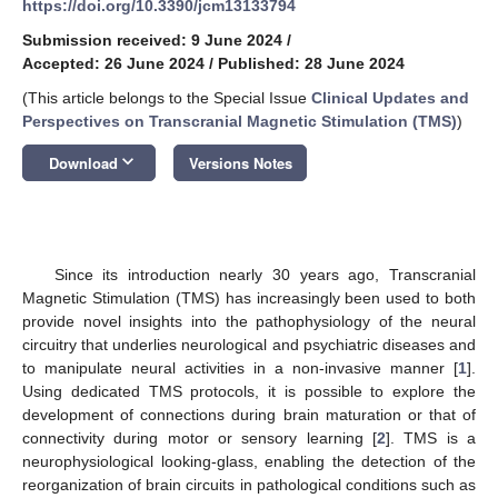
https://doi.org/10.3390/jcm13133794
Submission received: 9 June 2024
/
Accepted: 26 June 2024
/
Published: 28 June 2024
(This article belongs to the Special Issue
Clinical Updates and
Perspectives on Transcranial Magnetic Stimulation (TMS)
)
keyboard_arrow_down
Download
Versions Notes
Since its introduction nearly 30 years ago, Transcranial
Magnetic Stimulation (TMS) has increasingly been used to both
provide novel insights into the pathophysiology of the neural
circuitry that underlies neurological and psychiatric diseases and
to manipulate neural activities in a non-invasive manner [
1
].
Using dedicated TMS protocols, it is possible to explore the
development of connections during brain maturation or that of
connectivity during motor or sensory learning [
2
]. TMS is a
neurophysiological looking-glass, enabling the detection of the
reorganization of brain circuits in pathological conditions such as