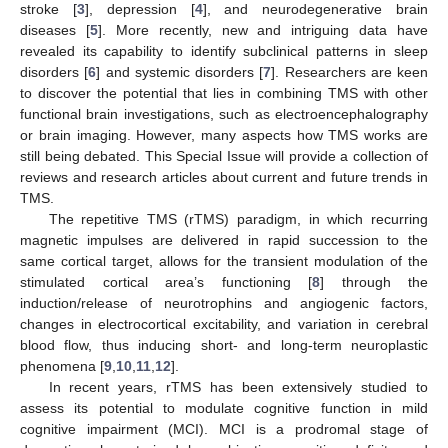
stroke [
3
], depression [
4
], and neurodegenerative brain
diseases [
5
]. More recently, new and intriguing data have
revealed its capability to identify subclinical patterns in sleep
disorders [
6
] and systemic disorders [
7
]. Researchers are keen
to discover the potential that lies in combining TMS with other
functional brain investigations, such as electroencephalography
or brain imaging. However, many aspects how TMS works are
still being debated. This Special Issue will provide a collection of
reviews and research articles about current and future trends in
TMS.
The repetitive TMS (rTMS) paradigm, in which recurring
magnetic impulses are delivered in rapid succession to the
same cortical target, allows for the transient modulation of the
stimulated cortical area’s functioning [
8
] through the
induction/release of neurotrophins and angiogenic factors,
changes in electrocortical excitability, and variation in cerebral
blood flow, thus inducing short- and long-term neuroplastic
phenomena [
9
,
10
,
11
,
12
].
In recent years, rTMS has been extensively studied to
assess its potential to modulate cognitive function in mild
cognitive impairment (MCI). MCI is a prodromal stage of