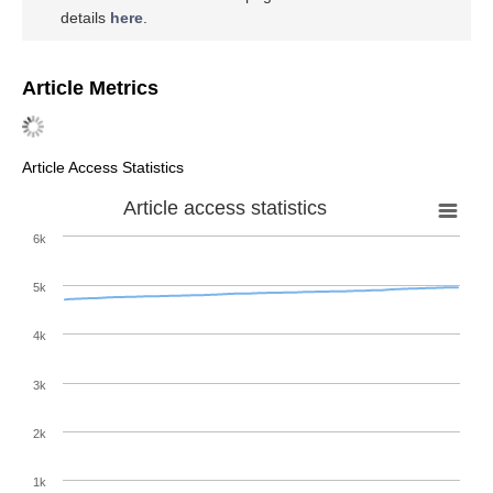
details
here
.
Article Metrics
Article Access Statistics
Article access statistics
6k
5k
4k
3k
2k
1k