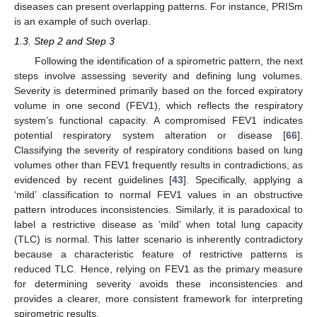
diseases can present overlapping patterns. For instance, PRISm
is an example of such overlap.
1.3. Step 2 and Step 3
Following the identification of a spirometric pattern, the next
steps involve assessing severity and defining lung volumes.
Severity is determined primarily based on the forced expiratory
volume in one second (FEV1), which reflects the respiratory
system’s functional capacity. A compromised FEV1 indicates
potential respiratory system alteration or disease [
66
].
Classifying the severity of respiratory conditions based on lung
volumes other than FEV1 frequently results in contradictions, as
evidenced by recent guidelines [
43
]. Specifically, applying a
‘mild’ classification to normal FEV1 values in an obstructive
pattern introduces inconsistencies. Similarly, it is paradoxical to
label a restrictive disease as ‘mild’ when total lung capacity
(TLC) is normal. This latter scenario is inherently contradictory
because a characteristic feature of restrictive patterns is
reduced TLC. Hence, relying on FEV1 as the primary measure
for determining severity avoids these inconsistencies and
provides a clearer, more consistent framework for interpreting
spirometric results.