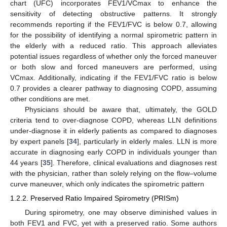
chart (UFC) incorporates FEV1/VCmax to enhance the
sensitivity of detecting obstructive patterns. It strongly
recommends reporting if the FEV1/FVC is below 0.7, allowing
for the possibility of identifying a normal spirometric pattern in
the elderly with a reduced ratio. This approach alleviates
potential issues regardless of whether only the forced maneuver
or both slow and forced maneuvers are performed, using
VCmax. Additionally, indicating if the FEV1/FVC ratio is below
0.7 provides a clearer pathway to diagnosing COPD, assuming
other conditions are met.
Physicians should be aware that, ultimately, the GOLD
criteria tend to over-diagnose COPD, whereas LLN definitions
under-diagnose it in elderly patients as compared to diagnoses
by expert panels [
34
], particularly in elderly males. LLN is more
accurate in diagnosing early COPD in individuals younger than
44 years [
35
]. Therefore, clinical evaluations and diagnoses rest
with the physician, rather than solely relying on the flow–volume
curve maneuver, which only indicates the spirometric pattern
1.2.2. Preserved Ratio Impaired Spirometry (PRISm)
During spirometry, one may observe diminished values in
both FEV1 and FVC, yet with a preserved ratio. Some authors