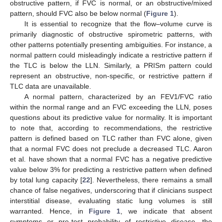
obstructive pattern, if FVC is normal, or an obstructive/mixed
pattern, should FVC also be below normal (
Figure 1
).
It is essential to recognize that the flow–volume curve is
primarily diagnostic of obstructive spirometric patterns, with
other patterns potentially presenting ambiguities. For instance, a
normal pattern could misleadingly indicate a restrictive pattern if
the TLC is below the LLN. Similarly, a PRISm pattern could
represent an obstructive, non-specific, or restrictive pattern if
TLC data are unavailable.
A normal pattern, characterized by an FEV1/FVC ratio
within the normal range and an FVC exceeding the LLN, poses
questions about its predictive value for normality. It is important
to note that, according to recommendations, the restrictive
pattern is defined based on TLC rather than FVC alone, given
that a normal FVC does not preclude a decreased TLC. Aaron
et al. have shown that a normal FVC has a negative predictive
value below 3% for predicting a restrictive pattern when defined
by total lung capacity [
22
]. Nevertheless, there remains a small
chance of false negatives, underscoring that if clinicians suspect
interstitial disease, evaluating static lung volumes is still
warranted. Hence, in
Figure 1
, we indicate that absent
symptoms or pre-test probability of restrictive disease, the