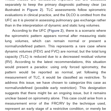
separately to keep the primary diagnostic pathway clear (as
illustrated in
Figure 2
). TLC assessments follow spirometric
evaluations in clinical practice, and the DLCO is omitted from the
UFC as it is pivotal in assessing pulmonary gas exchange rather
than in the interpretation of dynamic and static lung volumes.
According to the UFC (
Figure 2
), there is a scenario where
the spirometric pattern appears normal after measuring static
lung volumes, which can remain normal or present a
normal/undefined pattern. This represents a rare case where
dynamic volumes (FEV1 and FVC) are normal, but the total lung
capacity (TLC) is reduced due to a decreased residual volume
(RV). According to the latest recommendations, this situation
would present a paradox: using only forced spirometry, the
pattern would be reported as normal, yet following the
measurement of TLC, it would be classified as restrictive. To
address this issue, we have chosen to categorize this case as
normal/undefined (possible early restriction). This designation
suggests that there might be an ongoing issue, but it remains
unclear based on spirometry alone. This case could arise from a
measurement error of the FRC/RV by the technique used,
represent an early stage of a restrictive condition, or merely be