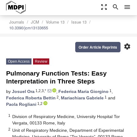
zoom_out_map
search
menu
Journals
JCM
Volume 13
Issue 13
10.3390/jcm13133655
settings
Order Article Reprints
Open Access
Review
Pulmonary Function Tests: Easy
Interpretation in Three Steps
1,2,3,*
1
by
Josuel Ora
,
Federica Maria Giorgino
,
2
1
Federica Roberta Bettin
,
Mariachiara Gabriele
and
1,2
Paola Rogliani
1
Division of Respiratory Medicine, University Hospital Tor
Vergata, 00133 Rome, Italy
2
Unit of Respiratory Medicine, Department of Experimental
Medicine, University of Rome “Tor Vergata”, 00133 Rome,