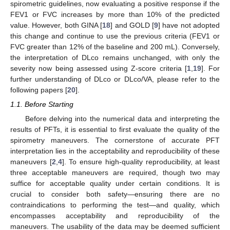
spirometric guidelines, now evaluating a positive response if the
FEV1 or FVC increases by more than 10% of the predicted
value. However, both GINA [
18
] and GOLD [
9
] have not adopted
this change and continue to use the previous criteria (FEV1 or
FVC greater than 12% of the baseline and 200 mL). Conversely,
the interpretation of DLco remains unchanged, with only the
severity now being assessed using Z-score criteria [
1
,
19
]. For
further understanding of DLco or DLco/VA, please refer to the
following papers [
20
].
1.1. Before Starting
Before delving into the numerical data and interpreting the
results of PFTs, it is essential to first evaluate the quality of the
spirometry maneuvers. The cornerstone of accurate PFT
interpretation lies in the acceptability and reproducibility of these
maneuvers [
2
,
4
]. To ensure high-quality reproducibility, at least
three acceptable maneuvers are required, though two may
suffice for acceptable quality under certain conditions. It is
crucial to consider both safety—ensuring there are no
contraindications to performing the test—and quality, which
encompasses acceptability and reproducibility of the
maneuvers. The usability of the data may be deemed sufficient