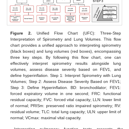
Figure 2.
Unified Flow Chart (UFC): Three-Step
Interpretation of Spirometry and Lung Volumes. This flow
chart provides a unified approach to interpreting spirometry
(black boxes) and lung volumes (red boxes), encompassing
three key steps. By following this flow chart, one can
effectively interpret spirometry results alongside lung
volumes, assess disease severity based on FEV1, and
define hyperinflation. Step 1: Interpret Spirometry with Lung
Volumes; Step 2: Assess Disease Severity Based on FEV1;
Step 3: Define Hyperinflation. BD: bronchodilator; FEV1:
forced expiratory volume in one second; FRC: functional
residual capacity; FVC: forced vital capacity; LLN: lower limit
of normal; PRISm: preserved ratio impaired spirometry; RV:
residual volume; TLC: total lung capacity; ULN: upper limit of
normal; VCmax: maximal vital capacity.
Interpreting pulmonary function tests presents the