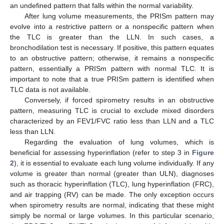
an undefined pattern that falls within the normal variability.
After lung volume measurements, the PRISm pattern may
evolve into a restrictive pattern or a nonspecific pattern when
the TLC is greater than the LLN. In such cases, a
bronchodilation test is necessary. If positive, this pattern equates
to an obstructive pattern; otherwise, it remains a nonspecific
pattern, essentially a PRISm pattern with normal TLC. It is
important to note that a true PRISm pattern is identified when
TLC data is not available.
Conversely, if forced spirometry results in an obstructive
pattern, measuring TLC is crucial to exclude mixed disorders
characterized by an FEV1/FVC ratio less than LLN and a TLC
less than LLN.
Regarding the evaluation of lung volumes, which is
beneficial for assessing hyperinflation (refer to step 3 in
Figure
2
), it is essential to evaluate each lung volume individually. If any
volume is greater than normal (greater than ULN), diagnoses
such as thoracic hyperinflation (TLC), lung hyperinflation (FRC),
and air trapping (RV) can be made. The only exception occurs
when spirometry results are normal, indicating that these might
simply be normal or large volumes. In this particular scenario,