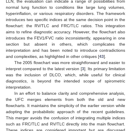
LLN, the evaluation can indicate a range of possibilities from
normal lung function to conditions like large lung volumes,
hyperinflation, or various respiratory disorders. The framework
introduces two specific indices at the same decision point in the
flowchart: the RV/TLC and FRC/TLC ratios. This integration
aims to refine diagnostic accuracy. However, the flowchart also
introduces the FEV1/FVC ratio inconsistently, appearing in one
section but absent in others, which complicates the
interpretation and has been noted to introduce contradictions
and complexities, as highlighted in other critiques [
43
].
The 2005 flowchart was more straightforward and easier to
interpret compared to the latest version [
3
]. Its primary limitation
was the inclusion of DLCO, which, while useful for clinical
diagnostics, is beyond the intended scope of spirometric
interpretation.
In an effort to balance clarity and comprehensive analysis,
the UFC merges elements from both the old and new
flowcharts. It maintains the simplicity of the earlier version while
adopting the probabilistic approach of the recent guidelines.
This merger avoids the confusion of integrating multiple indices
such as FRC/TLC and RV/TLC directly into the main flowchart.
These indices are considered important but are discussed