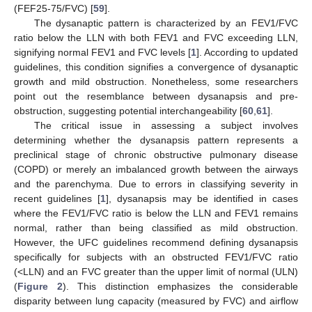
(FEF25-75/FVC) [
59
].
The dysanaptic pattern is characterized by an FEV1/FVC
ratio below the LLN with both FEV1 and FVC exceeding LLN,
signifying normal FEV1 and FVC levels [
1
]. According to updated
guidelines, this condition signifies a convergence of dysanaptic
growth and mild obstruction. Nonetheless, some researchers
point out the resemblance between dysanapsis and pre-
obstruction, suggesting potential interchangeability [
60
,
61
].
The critical issue in assessing a subject involves
determining whether the dysanapsis pattern represents a
preclinical stage of chronic obstructive pulmonary disease
(COPD) or merely an imbalanced growth between the airways
and the parenchyma. Due to errors in classifying severity in
recent guidelines [
1
], dysanapsis may be identified in cases
where the FEV1/FVC ratio is below the LLN and FEV1 remains
normal, rather than being classified as mild obstruction.
However, the UFC guidelines recommend defining dysanapsis
specifically for subjects with an obstructed FEV1/FVC ratio
(<LLN) and an FVC greater than the upper limit of normal (ULN)
(
Figure 2
). This distinction emphasizes the considerable
disparity between lung capacity (measured by FVC) and airflow