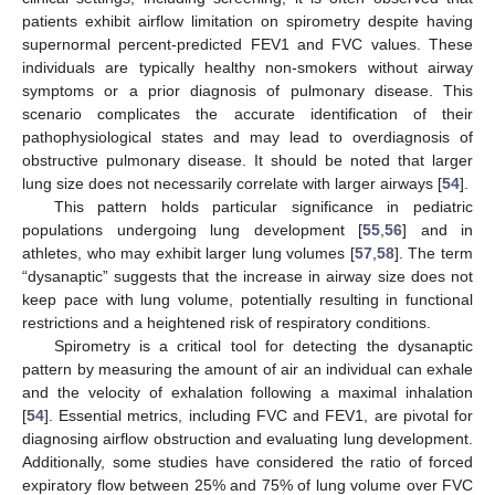
patients exhibit airflow limitation on spirometry despite having
supernormal percent-predicted FEV1 and FVC values. These
individuals are typically healthy non-smokers without airway
symptoms or a prior diagnosis of pulmonary disease. This
scenario complicates the accurate identification of their
pathophysiological states and may lead to overdiagnosis of
obstructive pulmonary disease. It should be noted that larger
lung size does not necessarily correlate with larger airways [
54
].
This pattern holds particular significance in pediatric
populations undergoing lung development [
55
,
56
] and in
athletes, who may exhibit larger lung volumes [
57
,
58
]. The term
“dysanaptic” suggests that the increase in airway size does not
keep pace with lung volume, potentially resulting in functional
restrictions and a heightened risk of respiratory conditions.
Spirometry is a critical tool for detecting the dysanaptic
pattern by measuring the amount of air an individual can exhale
and the velocity of exhalation following a maximal inhalation
[
54
]. Essential metrics, including FVC and FEV1, are pivotal for
diagnosing airflow obstruction and evaluating lung development.
Additionally, some studies have considered the ratio of forced
expiratory flow between 25% and 75% of lung volume over FVC