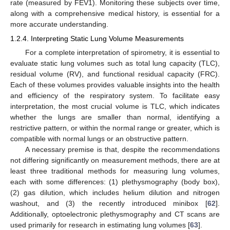
rate (measured by FEV1). Monitoring these subjects over time,
along with a comprehensive medical history, is essential for a
more accurate understanding.
1.2.4. Interpreting Static Lung Volume Measurements
For a complete interpretation of spirometry, it is essential to
evaluate static lung volumes such as total lung capacity (TLC),
residual volume (RV), and functional residual capacity (FRC).
Each of these volumes provides valuable insights into the health
and efficiency of the respiratory system. To facilitate easy
interpretation, the most crucial volume is TLC, which indicates
whether the lungs are smaller than normal, identifying a
restrictive pattern, or within the normal range or greater, which is
compatible with normal lungs or an obstructive pattern.
A necessary premise is that, despite the recommendations
not differing significantly on measurement methods, there are at
least three traditional methods for measuring lung volumes,
each with some differences: (1) plethysmography (body box),
(2) gas dilution, which includes helium dilution and nitrogen
washout, and (3) the recently introduced minibox [
62
].
Additionally, optoelectronic plethysmography and CT scans are
used primarily for research in estimating lung volumes [
63
].