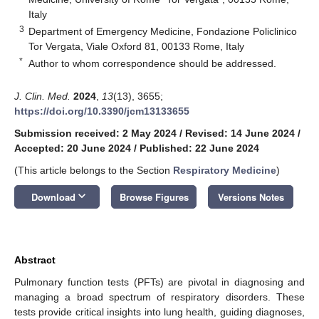
Italy
3
Department of Emergency Medicine, Fondazione Policlinico
Tor Vergata, Viale Oxford 81, 00133 Rome, Italy
*
Author to whom correspondence should be addressed.
J. Clin. Med.
2024
,
13
(13), 3655;
https://doi.org/10.3390/jcm13133655
Submission received: 2 May 2024
/
Revised: 14 June 2024
/
Accepted: 20 June 2024
/
Published: 22 June 2024
(This article belongs to the Section
Respiratory Medicine
)
keyboard_arrow_down
Download
Browse Figures
Versions Notes
Abstract
Pulmonary function tests (PFTs) are pivotal in diagnosing and
managing a broad spectrum of respiratory disorders. These
tests provide critical insights into lung health, guiding diagnoses,