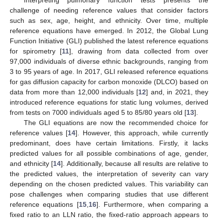
challenge of needing reference values that consider factors
such as sex, age, height, and ethnicity. Over time, multiple
reference equations have emerged. In 2012, the Global Lung
Function Initiative (GLI) published the latest reference equations
for spirometry [
11
], drawing from data collected from over
97,000 individuals of diverse ethnic backgrounds, ranging from
3 to 95 years of age. In 2017, GLI released reference equations
for gas diffusion capacity for carbon monoxide (DLCO) based on
data from more than 12,000 individuals [
12
] and, in 2021, they
introduced reference equations for static lung volumes, derived
from tests on 7000 individuals aged 5 to 85/80 years old [
13
].
The GLI equations are now the recommended choice for
reference values [
14
]. However, this approach, while currently
predominant, does have certain limitations. Firstly, it lacks
predicted values for all possible combinations of age, gender,
and ethnicity [
14
]. Additionally, because all results are relative to
the predicted values, the interpretation of severity can vary
depending on the chosen predicted values. This variability can
pose challenges when comparing studies that use different
reference equations [
15
,
16
]. Furthermore, when comparing a
fixed ratio to an LLN ratio, the fixed-ratio approach appears to