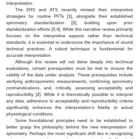
interpretation.
The ERS and ATS recently revised their interpretive
strategies for routine PFTs [
1
], alongside their established
spirometry standardization [
2
], building upon prior
standardization efforts [
3
,
4
]. While this narrative review primarily
focuses on the interpretive aspects rather than technical
standards, it is essential to underscore the importance of sound
technical practices. A robust technique is fundamental for
accurate interpretation.
Although this review will not delve deeply into technical
evaluations, certain prerequisites must be met to ensure the
validity of the data under analysis. These prerequisites include
verifying anthropometric measurements, confirming spirometry
contraindications, and, critically, assessing acceptability and
reproducibility [
2
]. While it is theoretically possible to interpret
any data, adherence to acceptability and reproducibility criteria
significantly enhances the interpretation’s fidelity to actual
physiological conditions.
Some foundational principles need to be established to
better grasp the philosophy behind the new interpretation of
spirometry. Perhaps the most significant shift lies in recognizing