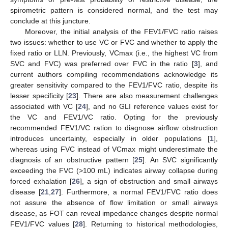
spirometric pattern is considered normal, and the test may
conclude at this juncture.
Moreover, the initial analysis of the FEV1/FVC ratio raises
two issues: whether to use VC or FVC and whether to apply the
fixed ratio or LLN. Previously, VCmax (i.e., the highest VC from
SVC and FVC) was preferred over FVC in the ratio [
3
], and
current authors compiling recommendations acknowledge its
greater sensitivity compared to the FEV1/FVC ratio, despite its
lesser specificity [
23
]. There are also measurement challenges
associated with VC [
24
], and no GLI reference values exist for
the VC and FEV1/VC ratio. Opting for the previously
recommended FEV1/VC ration to diagnose airflow obstruction
introduces uncertainty, especially in older populations [
1
],
whereas using FVC instead of VCmax might underestimate the
diagnosis of an obstructive pattern [
25
]. An SVC significantly
exceeding the FVC (>100 mL) indicates airway collapse during
forced exhalation [
26
], a sign of obstruction and small airways
disease [
21
,
27
]. Furthermore, a normal FEV1/FVC ratio does
not assure the absence of flow limitation or small airways
disease, as FOT can reveal impedance changes despite normal
FEV1/FVC values [
28
]. Returning to historical methodologies,