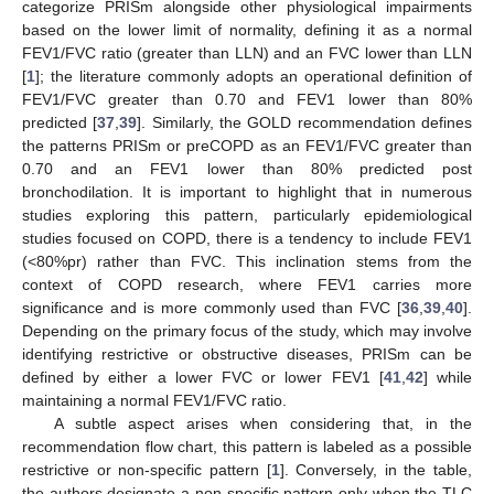
categorize PRISm alongside other physiological impairments
based on the lower limit of normality, defining it as a normal
FEV1/FVC ratio (greater than LLN) and an FVC lower than LLN
[
1
]; the literature commonly adopts an operational definition of
FEV1/FVC greater than 0.70 and FEV1 lower than 80%
predicted [
37
,
39
]. Similarly, the GOLD recommendation defines
the patterns PRISm or preCOPD as an FEV1/FVC greater than
0.70 and an FEV1 lower than 80% predicted post
bronchodilation. It is important to highlight that in numerous
studies exploring this pattern, particularly epidemiological
studies focused on COPD, there is a tendency to include FEV1
(<80%pr) rather than FVC. This inclination stems from the
context of COPD research, where FEV1 carries more
significance and is more commonly used than FVC [
36
,
39
,
40
].
Depending on the primary focus of the study, which may involve
identifying restrictive or obstructive diseases, PRISm can be
defined by either a lower FVC or lower FEV1 [
41
,
42
] while
maintaining a normal FEV1/FVC ratio.
A subtle aspect arises when considering that, in the
recommendation flow chart, this pattern is labeled as a possible
restrictive or non-specific pattern [
1
]. Conversely, in the table,
the authors designate a non-specific pattern only when the TLC