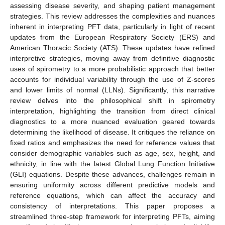
assessing disease severity, and shaping patient management
strategies. This review addresses the complexities and nuances
inherent in interpreting PFT data, particularly in light of recent
updates from the European Respiratory Society (ERS) and
American Thoracic Society (ATS). These updates have refined
interpretive strategies, moving away from definitive diagnostic
uses of spirometry to a more probabilistic approach that better
accounts for individual variability through the use of Z-scores
and lower limits of normal (LLNs). Significantly, this narrative
review delves into the philosophical shift in spirometry
interpretation, highlighting the transition from direct clinical
diagnostics to a more nuanced evaluation geared towards
determining the likelihood of disease. It critiques the reliance on
fixed ratios and emphasizes the need for reference values that
consider demographic variables such as age, sex, height, and
ethnicity, in line with the latest Global Lung Function Initiative
(GLI) equations. Despite these advances, challenges remain in
ensuring uniformity across different predictive models and
reference equations, which can affect the accuracy and
consistency of interpretations. This paper proposes a
streamlined three-step framework for interpreting PFTs, aiming