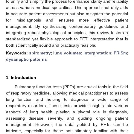
to unify and simplify the process to enhance clarity and reliability
across various medical specialties. This approach not only aids
in accurate patient assessments but also mitigates the potential
for misdiagnosis and ensures more effective patient
management. By synthesizing contemporary guidelines and
integrating robust physiological principles, this review fosters a
standardized yet flexible approach to PFT interpretation that is
both scientifically sound and practically feasible.
Keywords:
spirometry
;
lung volumes
;
interpretation
;
PRISm
;
dysanaptic patterns
1. Introduction
Pulmonary function tests (PFTs) are crucial tools in the field
of respiratory medicine, allowing medical practitioners to assess
lung function and helping to diagnose a wide range of
respiratory disorders. These tests provide insights into various
aspects of lung health, playing a pivotal role in diagnosis,
assessing disease severity, and guiding ongoing patient
management. However, the data yielded by PFTs can be
intricate, especially for those not intimately familiar with their