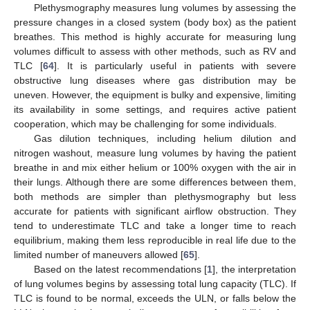
Plethysmography measures lung volumes by assessing the
pressure changes in a closed system (body box) as the patient
breathes. This method is highly accurate for measuring lung
volumes difficult to assess with other methods, such as RV and
TLC [
64
]. It is particularly useful in patients with severe
obstructive lung diseases where gas distribution may be
uneven. However, the equipment is bulky and expensive, limiting
its availability in some settings, and requires active patient
cooperation, which may be challenging for some individuals.
Gas dilution techniques, including helium dilution and
nitrogen washout, measure lung volumes by having the patient
breathe in and mix either helium or 100% oxygen with the air in
their lungs. Although there are some differences between them,
both methods are simpler than plethysmography but less
accurate for patients with significant airflow obstruction. They
tend to underestimate TLC and take a longer time to reach
equilibrium, making them less reproducible in real life due to the
limited number of maneuvers allowed [
65
].
Based on the latest recommendations [
1
], the interpretation
of lung volumes begins by assessing total lung capacity (TLC). If
TLC is found to be normal, exceeds the ULN, or falls below the