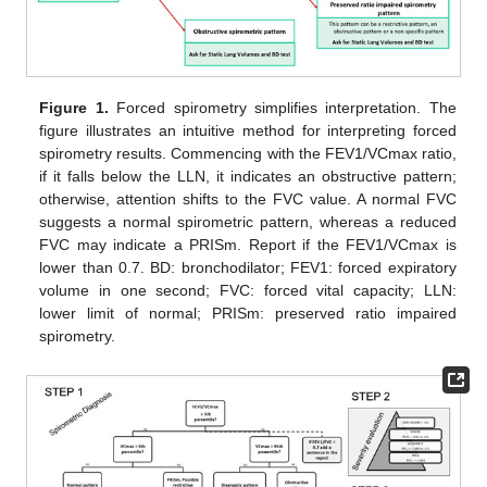
Figure 1.
Forced spirometry simplifies interpretation. The
figure illustrates an intuitive method for interpreting forced
spirometry results. Commencing with the FEV1/VCmax ratio,
if it falls below the LLN, it indicates an obstructive pattern;
otherwise, attention shifts to the FVC value. A normal FVC
suggests a normal spirometric pattern, whereas a reduced
FVC may indicate a PRISm. Report if the FEV1/VCmax is
lower than 0.7. BD: bronchodilator; FEV1: forced expiratory
volume in one second; FVC: forced vital capacity; LLN:
lower limit of normal; PRISm: preserved ratio impaired
spirometry.