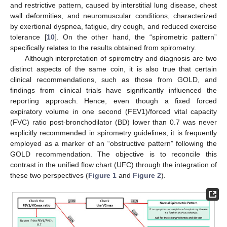
and restrictive pattern, caused by interstitial lung disease, chest
wall deformities, and neuromuscular conditions, characterized
by exertional dyspnea, fatigue, dry cough, and reduced exercise
tolerance [
10
]. On the other hand, the “spirometric pattern”
specifically relates to the results obtained from spirometry.
Although interpretation of spirometry and diagnosis are two
distinct aspects of the same coin, it is also true that certain
clinical recommendations, such as those from GOLD, and
findings from clinical trials have significantly influenced the
reporting approach. Hence, even though a fixed forced
expiratory volume in one second (FEV1)/forced vital capacity
(FVC) ratio post-bronchodilator (BD) lower than 0.7 was never
explicitly recommended in spirometry guidelines, it is frequently
employed as a marker of an “obstructive pattern” following the
GOLD recommendation. The objective is to reconcile this
contrast in the unified flow chart (UFC) through the integration of
these two perspectives (
Figure 1
and
Figure 2
).