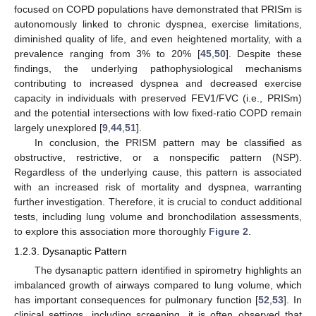
focused on COPD populations have demonstrated that PRISm is
autonomously linked to chronic dyspnea, exercise limitations,
diminished quality of life, and even heightened mortality, with a
prevalence ranging from 3% to 20% [
45
,
50
]. Despite these
findings, the underlying pathophysiological mechanisms
contributing to increased dyspnea and decreased exercise
capacity in individuals with preserved FEV1/FVC (i.e., PRISm)
and the potential intersections with low fixed-ratio COPD remain
largely unexplored [
9
,
44
,
51
].
In conclusion, the PRISM pattern may be classified as
obstructive, restrictive, or a nonspecific pattern (NSP).
Regardless of the underlying cause, this pattern is associated
with an increased risk of mortality and dyspnea, warranting
further investigation. Therefore, it is crucial to conduct additional
tests, including lung volume and bronchodilation assessments,
to explore this association more thoroughly
Figure 2
.
1.2.3. Dysanaptic Pattern
The dysanaptic pattern identified in spirometry highlights an
imbalanced growth of airways compared to lung volume, which
has important consequences for pulmonary function [
52
,
53
]. In
clinical settings, including screening, it is often observed that