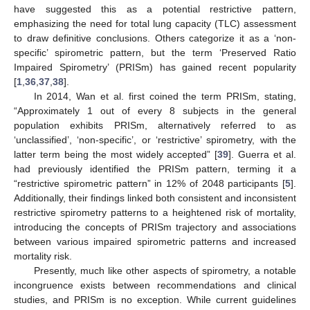
have suggested this as a potential restrictive pattern,
emphasizing the need for total lung capacity (TLC) assessment
to draw definitive conclusions. Others categorize it as a ‘non-
specific’ spirometric pattern, but the term ‘Preserved Ratio
Impaired Spirometry’ (PRISm) has gained recent popularity
[
1
,
36
,
37
,
38
].
In 2014, Wan et al. first coined the term PRISm, stating,
“Approximately 1 out of every 8 subjects in the general
population exhibits PRISm, alternatively referred to as
‘unclassified’, ‘non-specific’, or ‘restrictive’ spirometry, with the
latter term being the most widely accepted” [
39
]. Guerra et al.
had previously identified the PRISm pattern, terming it a
“restrictive spirometric pattern” in 12% of 2048 participants [
5
].
Additionally, their findings linked both consistent and inconsistent
restrictive spirometry patterns to a heightened risk of mortality,
introducing the concepts of PRISm trajectory and associations
between various impaired spirometric patterns and increased
mortality risk.
Presently, much like other aspects of spirometry, a notable
incongruence exists between recommendations and clinical
studies, and PRISm is no exception. While current guidelines