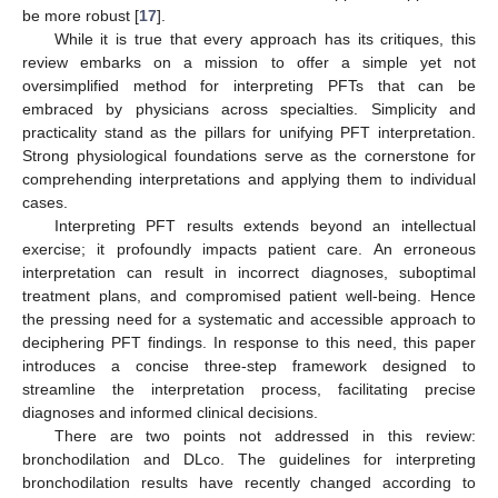
be more robust [
17
].
While it is true that every approach has its critiques, this
review embarks on a mission to offer a simple yet not
oversimplified method for interpreting PFTs that can be
embraced by physicians across specialties. Simplicity and
practicality stand as the pillars for unifying PFT interpretation.
Strong physiological foundations serve as the cornerstone for
comprehending interpretations and applying them to individual
cases.
Interpreting PFT results extends beyond an intellectual
exercise; it profoundly impacts patient care. An erroneous
interpretation can result in incorrect diagnoses, suboptimal
treatment plans, and compromised patient well-being. Hence
the pressing need for a systematic and accessible approach to
deciphering PFT findings. In response to this need, this paper
introduces a concise three-step framework designed to
streamline the interpretation process, facilitating precise
diagnoses and informed clinical decisions.
There are two points not addressed in this review:
bronchodilation and DLco. The guidelines for interpreting
bronchodilation results have recently changed according to