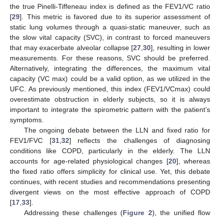
the true Pinelli-Tiffeneau index is defined as the FEV1/VC ratio
[
29
]. This metric is favored due to its superior assessment of
static lung volumes through a quasi-static maneuver, such as
the slow vital capacity (SVC), in contrast to forced maneuvers
that may exacerbate alveolar collapse [
27
,
30
], resulting in lower
measurements. For these reasons, SVC should be preferred.
Alternatively, integrating the differences, the maximum vital
capacity (VC max) could be a valid option, as we utilized in the
UFC. As previously mentioned, this index (FEV1/VCmax) could
overestimate obstruction in elderly subjects, so it is always
important to integrate the spirometric pattern with the patient’s
symptoms.
The ongoing debate between the LLN and fixed ratio for
FEV1/FVC [
31
,
32
] reflects the challenges of diagnosing
conditions like COPD, particularly in the elderly. The LLN
accounts for age-related physiological changes [
20
], whereas
the fixed ratio offers simplicity for clinical use. Yet, this debate
continues, with recent studies and recommendations presenting
divergent views on the most effective approach of COPD
[
17
,
33
].
Addressing these challenges (
Figure 2
), the unified flow