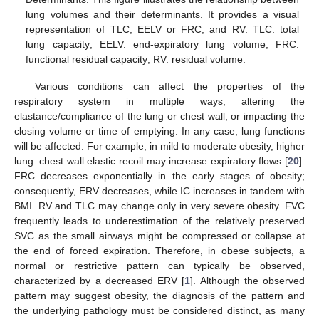
lung volumes and their determinants. It provides a visual
representation of TLC, EELV or FRC, and RV. TLC: total
lung capacity; EELV: end-expiratory lung volume; FRC:
functional residual capacity; RV: residual volume.
Various conditions can affect the properties of the
respiratory system in multiple ways, altering the
elastance/compliance of the lung or chest wall, or impacting the
closing volume or time of emptying. In any case, lung functions
will be affected. For example, in mild to moderate obesity, higher
lung–chest wall elastic recoil may increase expiratory flows [
20
].
FRC decreases exponentially in the early stages of obesity;
consequently, ERV decreases, while IC increases in tandem with
BMI. RV and TLC may change only in very severe obesity. FVC
frequently leads to underestimation of the relatively preserved
SVC as the small airways might be compressed or collapse at
the end of forced expiration. Therefore, in obese subjects, a
normal or restrictive pattern can typically be observed,
characterized by a decreased ERV [
1
]. Although the observed
pattern may suggest obesity, the diagnosis of the pattern and
the underlying pathology must be considered distinct, as many