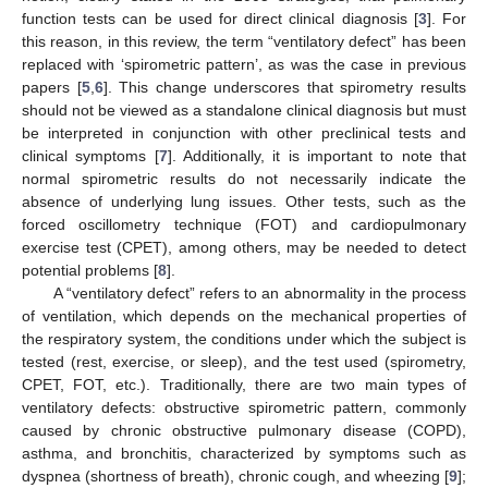
function tests can be used for direct clinical diagnosis [
3
]. For
this reason, in this review, the term “ventilatory defect” has been
replaced with ‘spirometric pattern’, as was the case in previous
papers [
5
,
6
]. This change underscores that spirometry results
should not be viewed as a standalone clinical diagnosis but must
be interpreted in conjunction with other preclinical tests and
clinical symptoms [
7
]. Additionally, it is important to note that
normal spirometric results do not necessarily indicate the
absence of underlying lung issues. Other tests, such as the
forced oscillometry technique (FOT) and cardiopulmonary
exercise test (CPET), among others, may be needed to detect
potential problems [
8
].
A “ventilatory defect” refers to an abnormality in the process
of ventilation, which depends on the mechanical properties of
the respiratory system, the conditions under which the subject is
tested (rest, exercise, or sleep), and the test used (spirometry,
CPET, FOT, etc.). Traditionally, there are two main types of
ventilatory defects: obstructive spirometric pattern, commonly
caused by chronic obstructive pulmonary disease (COPD),
asthma, and bronchitis, characterized by symptoms such as
dyspnea (shortness of breath), chronic cough, and wheezing [
9
];