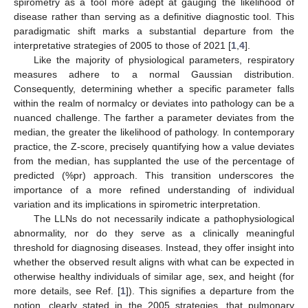
spirometry as a tool more adept at gauging the likelihood of
disease rather than serving as a definitive diagnostic tool. This
paradigmatic shift marks a substantial departure from the
interpretative strategies of 2005 to those of 2021 [
1
,
4
].
Like the majority of physiological parameters, respiratory
measures adhere to a normal Gaussian distribution.
Consequently, determining whether a specific parameter falls
within the realm of normalcy or deviates into pathology can be a
nuanced challenge. The farther a parameter deviates from the
median, the greater the likelihood of pathology. In contemporary
practice, the Z-score, precisely quantifying how a value deviates
from the median, has supplanted the use of the percentage of
predicted (%pr) approach. This transition underscores the
importance of a more refined understanding of individual
variation and its implications in spirometric interpretation.
The LLNs do not necessarily indicate a pathophysiological
abnormality, nor do they serve as a clinically meaningful
threshold for diagnosing diseases. Instead, they offer insight into
whether the observed result aligns with what can be expected in
otherwise healthy individuals of similar age, sex, and height (for
more details, see Ref. [
1
]). This signifies a departure from the
notion, clearly stated in the 2005 strategies, that pulmonary