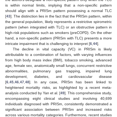
is within normal limits, implying that a non-specific pattern
should align with a PRISm pattern possessing a normal TLC
[
43
]. The distinction lies in the fact that the PRISm pattern, within
the general population, likely represents a restrictive spirometric
pattern (when integrated with TLC) or an obstructive pattern in
high-risk populations such as smokers (preCOPD). On the other
hand, a non-specific pattern (PRISm with TLC) presents a more
intricate impairment that is challenging to interpret [
6
,
44
].
The decline in vital capacity (VC) in PRISm is likely
attributable to a combination of factors, with varying influences
from high body mass index (BMI), tobacco smoking, advanced
age, female sex, anatomically small lungs, concurrent restrictive
abnormalities, pulmonary gas trapping, impaired lung
development, diabetes, and cardiovascular disease
[
6
,
45
,
46
,
47
,
48
]. In any case, PRISm has been linked to
heightened mortality risks, as highlighted by a recent meta-
analysis conducted by Yan et al. [
49
]. This comprehensive study,
encompassing eight clinical studies and involving 40,699
individuals diagnosed with PRISm, consistently demonstrated a
significant association between PRISm and increased risks
across various mortality categories. Furthermore, recent studies