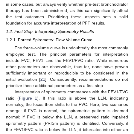
in some cases, but always verify whether pre-test bronchodilator
therapy has been administered, as this can significantly affect
the test outcomes. Prioritizing these aspects sets a solid
foundation for accurate interpretation of PFT results.
1.2. First Step: Interpreting Spirometry Results
1.2.1. Forced Spirometry: Flow Volume Curve
The force–volume curve is undoubtedly the most commonly
employed test. The principal parameters for interpretation
include FVC, FEV1, and the FEV1/FVC ratio. While numerous
other parameters are observable, thus far, none have proven
sufficiently important or reproducible to be considered in the
initial evaluation [
21
]. Consequently, recommendations do not
prioritize these additional parameters as a first step.
Interpretation of spirometry commences with the FEV1/FVC
ratio (
Figure 1
). If this ratio is above the LLN, indicating
normalcy, the focus then shifts to the FVC. Here, two scenarios
emerge: if FVC is normal, the spirometric pattern is deemed
normal; if FVC is below the LLN, a preserved ratio impaired
spirometry pattern (PRISm pattern) is identified. Conversely, if
the FEV1/FVC ratio is below the LLN, it bifurcates into either an