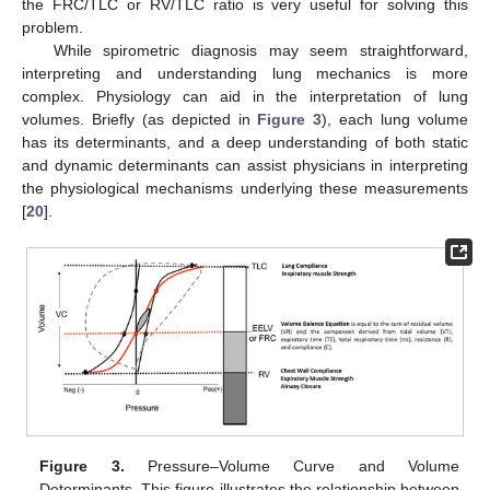
the FRC/TLC or RV/TLC ratio is very useful for solving this
problem.
While spirometric diagnosis may seem straightforward,
interpreting and understanding lung mechanics is more
complex. Physiology can aid in the interpretation of lung
volumes. Briefly (as depicted in
Figure 3
), each lung volume
has its determinants, and a deep understanding of both static
and dynamic determinants can assist physicians in interpreting
the physiological mechanisms underlying these measurements
[
20
].
Figure 3.
Pressure–Volume Curve and Volume
Determinants. This figure illustrates the relationship between