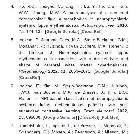
Ho, R.C.; Thiaghu, C.; Ong, H.; Lu, Y.; Ho, C.S.; Tam,
W.W.; Zhang, M.W. A meta-analysis of serum and
cerebrospinal fluid autoantibodies in neuropsychiatric
systemic lupus erythematosus.
Autoimmun. Rev.
2016
,
15
, 124–138. [
Google Scholar
] [
CrossRef
]
Inglese, F.; Jaarsma-Coes, M.G.; Steup-Beekman, G.M.;
Monahan, R.; Huizinga, T.; van Buchem, M.A.; Ronen, I.;
de Bresser, J. Neuropsychiatric systemic lupus
erythematosus is associated with a distinct type and
shape of cerebral white matter hyperintensities.
Rheumatology
2022
,
61
, 2663–2671. [
Google Scholar
]
[
CrossRef
]
Inglese, F.; Kim, M.; Steup-Beekman, G.M.; Huizinga,
T.W.J.; van Buchem, M.A.; de Bresser, J.; Kim, D.S.;
Ronen, I. MRI-based classification of neuropsychiatric
systemic lupus erythematosus patients with self-
supervised contrastive learning.
Front. Neurosci.
2022
,
16
, 695888. [
Google Scholar
] [
CrossRef
] [
PubMed
]
Rumetshofer, T.; Inglese, F.; de Bresser, J.; Mannfolk, P.;
Strandberg, O.; Jönsen, A.; Bengtsson, A.; Nilsson, M.;