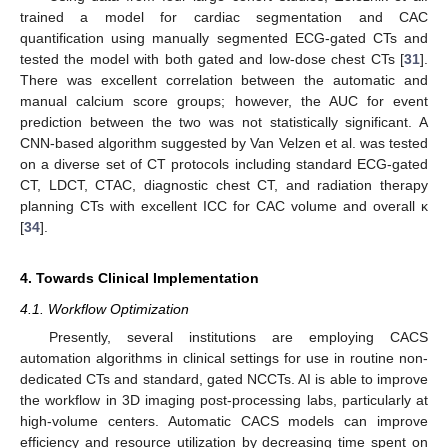
trained a model for cardiac segmentation and CAC
quantification using manually segmented ECG-gated CTs and
tested the model with both gated and low-dose chest CTs [
31
].
There was excellent correlation between the automatic and
manual calcium score groups; however, the AUC for event
prediction between the two was not statistically significant. A
CNN-based algorithm suggested by Van Velzen et al. was tested
on a diverse set of CT protocols including standard ECG-gated
CT, LDCT, CTAC, diagnostic chest CT, and radiation therapy
planning CTs with excellent ICC for CAC volume and overall κ
[
34
].
4. Towards Clinical Implementation
11. May
12. May
13. May
14. May
15. May
16. May
17. May
18. May
19. May
21. May
22. May
23. May
24. May
25. May
26. May
27. May
28. May
29. May
31. May
1. Jun
2. Jun
3. Jun
4. Jun
5. Jun
6. Jun
7. Jun
8. Jun
10. Jun
11. Jun
12. Jun
13. Jun
14. Jun
15. Jun
16. Jun
17. Jun
18. Jun
20. Jun
21. Jun
22. Jun
23. Jun
24. Jun
25. Jun
26. Jun
27. Jun
28. Jun
30. Jun
1. Jul
2. Jul
3. Jul
4. Jul
5. Jul
6. Jul
7. Jul
8. Jul
10. Jul
11. Jul
12. Jul
13. Jul
14. Jul
15. Jul
16. Jul
17. Jul
18. Jul
20. Jul
21. Jul
22. Jul
23. Jul
24. Jul
25. Jul
26. Jul
27. Jul
28. Jul
30. Jul
31. Jul
1. Aug
2. Aug
3. Aug
4. Aug
5. Aug
6. Aug
7. Aug
4.1. Workflow Optimization
Presently, several institutions are employing CACS
automation algorithms in clinical settings for use in routine non-
dedicated CTs and standard, gated NCCTs. AI is able to improve
the workflow in 3D imaging post-processing labs, particularly at
high-volume centers. Automatic CACS models can improve
efficiency and resource utilization by decreasing time spent on