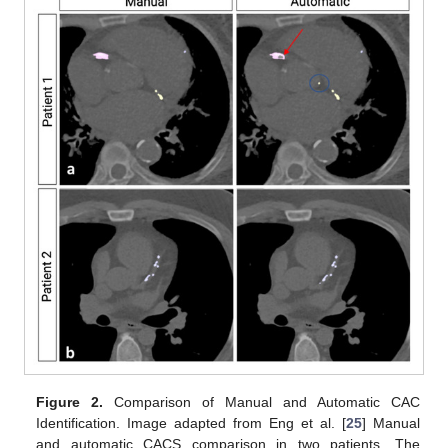
Figure 2.
Comparison of Manual and Automatic CAC
Identification. Image adapted from Eng et al. [
25
] Manual
and automatic CACS comparison in two patients. The