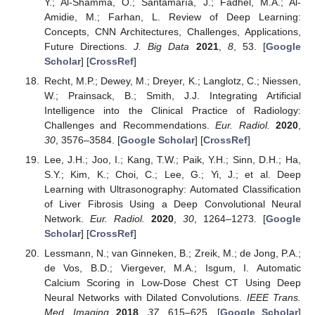
Y.; Al-Shamma, O.; Santamaría, J.; Fadhel, M.A.; Al-
Amidie, M.; Farhan, L. Review of Deep Learning:
Concepts, CNN Architectures, Challenges, Applications,
Future Directions.
J. Big Data
2021
,
8
, 53. [
Google
Scholar
] [
CrossRef
]
Recht, M.P.; Dewey, M.; Dreyer, K.; Langlotz, C.; Niessen,
W.; Prainsack, B.; Smith, J.J. Integrating Artificial
Intelligence into the Clinical Practice of Radiology:
Challenges and Recommendations.
Eur. Radiol.
2020
,
30
, 3576–3584. [
Google Scholar
] [
CrossRef
]
Lee, J.H.; Joo, I.; Kang, T.W.; Paik, Y.H.; Sinn, D.H.; Ha,
S.Y.; Kim, K.; Choi, C.; Lee, G.; Yi, J.; et al. Deep
Learning with Ultrasonography: Automated Classification
of Liver Fibrosis Using a Deep Convolutional Neural
Network.
Eur. Radiol.
2020
,
30
, 1264–1273. [
Google
Scholar
] [
CrossRef
]
Lessmann, N.; van Ginneken, B.; Zreik, M.; de Jong, P.A.;
de Vos, B.D.; Viergever, M.A.; Isgum, I. Automatic
Calcium Scoring in Low-Dose Chest CT Using Deep
Neural Networks with Dilated Convolutions.
IEEE Trans.
Med. Imaging
2018
,
37
, 615–625. [
Google Scholar
]