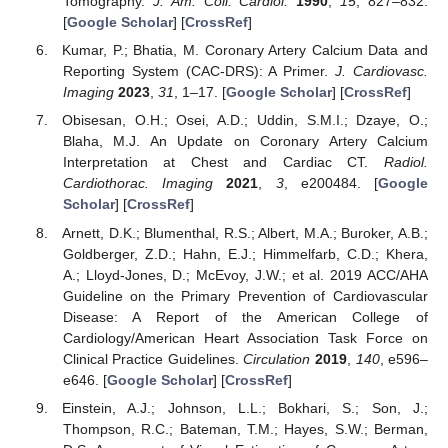
Tomography.
J. Am. Coll. Cardiol.
1990
,
15
, 827–832.
[
Google Scholar
] [
CrossRef
]
Kumar, P.; Bhatia, M. Coronary Artery Calcium Data and
Reporting System (CAC-DRS): A Primer.
J. Cardiovasc.
Imaging
2023
,
31
, 1–17. [
Google Scholar
] [
CrossRef
]
Obisesan, O.H.; Osei, A.D.; Uddin, S.M.I.; Dzaye, O.;
Blaha, M.J. An Update on Coronary Artery Calcium
Interpretation at Chest and Cardiac CT.
Radiol.
Cardiothorac. Imaging
2021
,
3
, e200484. [
Google
Scholar
] [
CrossRef
]
Arnett, D.K.; Blumenthal, R.S.; Albert, M.A.; Buroker, A.B.;
Goldberger, Z.D.; Hahn, E.J.; Himmelfarb, C.D.; Khera,
A.; Lloyd-Jones, D.; McEvoy, J.W.; et al. 2019 ACC/AHA
Guideline on the Primary Prevention of Cardiovascular
Disease: A Report of the American College of
Cardiology/American Heart Association Task Force on
Clinical Practice Guidelines.
Circulation
2019
,
140
, e596–
e646. [
Google Scholar
] [
CrossRef
]
Einstein, A.J.; Johnson, L.L.; Bokhari, S.; Son, J.;
Thompson, R.C.; Bateman, T.M.; Hayes, S.W.; Berman,