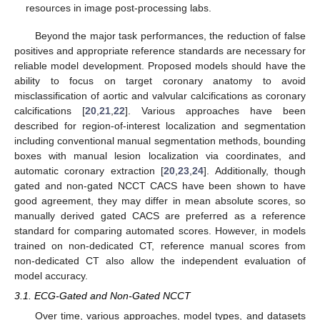
resources in image post-processing labs.
Beyond the major task performances, the reduction of false
positives and appropriate reference standards are necessary for
reliable model development. Proposed models should have the
ability to focus on target coronary anatomy to avoid
misclassification of aortic and valvular calcifications as coronary
calcifications [
20
,
21
,
22
]. Various approaches have been
described for region-of-interest localization and segmentation
including conventional manual segmentation methods, bounding
boxes with manual lesion localization via coordinates, and
automatic coronary extraction [
20
,
23
,
24
]. Additionally, though
gated and non-gated NCCT CACS have been shown to have
good agreement, they may differ in mean absolute scores, so
manually derived gated CACS are preferred as a reference
standard for comparing automated scores. However, in models
trained on non-dedicated CT, reference manual scores from
non-dedicated CT also allow the independent evaluation of
model accuracy.
3.1. ECG-Gated and Non-Gated NCCT
Over time, various approaches, model types, and datasets