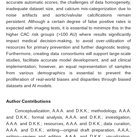
accurate automatic scores, the challenges of data homogeneity,
inadequate dataset size, and calcium mis-categorization due to
noise artifacts and aortic/valvular calcifications remain
persistent. Although a certain degree of false positive rates is
expected with imaging tests, it is essential to minimize this in the
higher CAC risk groups (>100 AU) where results significantly
impact medical decision-making, to avoid over-utilization of
resources for primary prevention and further diagnostic testing.
Furthermore, creating data consortiums will support large-scale
studies, facilitate accurate model development, and aid clinical
implementation; however, an equal representation of samples
from various demographics is essential to prevent the
proliferation of real-world biases and disparities through biased
datasets and AI models.
Author Contributions
Conceptualization, A.A.A. and D.K.K.; methodology, A.A.A.
and D.K.K.; formal analysis, A.A.A. and D.K.K.; investigation,
A.A.A. and D.K.K.; resources, A.A.A. and D.K.K.; data curation,
A.A.A. and D.K.K.; writing—original draft preparation, A.A.A.;
writing—review and editing, A.A.A. and D.K.K.; visualization,