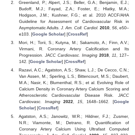
Greenland, P.; Alpert, J.S.; Beller, G.A.; Benjamin, E.J.;
Budoff, M.J.; Fayad, Z.A.; Foster, E.; Hlatky, M.A.;
Hodgson, J.M.; Kushner, F.G.; et al. 2010 ACCF/AHA
Guideline for Assessment of Cardiovascular Risk in
Asymptomatic Adults.
J. Am. Coll. Cardiol.
2010
,
56
, e50–
e103. [
Google Scholar
] [
CrossRef
]
Mori, H.; Torii, S.; Kutyna, M.; Sakamoto, A.; Finn, A.V.;
Virmani, R. Coronary Artery Calcification and Its
Progression.
JACC Cardiovasc. Imaging
2018
,
11
, 127–
142. [
Google Scholar
] [
CrossRef
]
Razavi, A.C.; Agatston, A.S.; Shaw, L.J.; De Cecco, C.N.;
Van Assen, M.; Sperling, L.S.; Bittencourt, M.S.; Daubert,
M.A.; Nasir, K.; Blumenthal, R.S.; et al. Evolving Role of
Calcium Density in Coronary Artery Calcium Scoring and
Atherosclerotic Cardiovascular Disease Risk.
JACC
Cardiovasc. Imaging
2022
,
15
, 1648–1662. [
Google
Scholar
] [
CrossRef
]
Agatston, A.S.; Janowitz, W.R.; Hildner, F.J.; Zusmer,
N.R.; Viamonte, M.; Detrano, R. Quantification of
Coronary Artery Calcium Using Ultrafast Computed