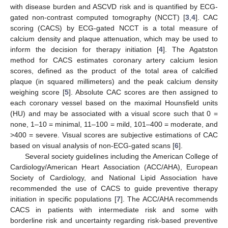
with disease burden and ASCVD risk and is quantified by ECG-
gated non-contrast computed tomography (NCCT) [
3
,
4
]. CAC
scoring (CACS) by ECG-gated NCCT is a total measure of
calcium density and plaque attenuation, which may be used to
inform the decision for therapy initiation [
4
]. The Agatston
method for CACS estimates coronary artery calcium lesion
scores, defined as the product of the total area of calcified
plaque (in squared millimeters) and the peak calcium density
weighing score [
5
]. Absolute CAC scores are then assigned to
each coronary vessel based on the maximal Hounsfield units
(HU) and may be associated with a visual score such that 0 =
none, 1–10 = minimal, 11–100 = mild, 101–400 = moderate, and
>400 = severe. Visual scores are subjective estimations of CAC
based on visual analysis of non-ECG-gated scans [
6
].
Several society guidelines including the American College of
Cardiology/American Heart Association (ACC/AHA), European
Society of Cardiology, and National Lipid Association have
recommended the use of CACS to guide preventive therapy
initiation in specific populations [
7
]. The ACC/AHA recommends
CACS in patients with intermediate risk and some with
borderline risk and uncertainty regarding risk-based preventive