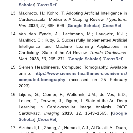
Scholar
] [
CrossRef
]
Makimoto, H.; Kohro, T. Adopting Artificial Intelligence in
Cardiovascular Medicine: A Scoping Review.
Hypertens.
Res.
2024
,
47
, 685–699. [
Google Scholar
] [
CrossRef
]
Van den Eynde, J.; Lachmann, M.; Laugwitz, K.-L.;
Manlhiot, C.; Kutty, S. Successfully Implemented Artificial
Intelligence and Machine Learning Applications in
Cardiology: State-of-the-Art Review.
Trends Cardiovasc.
Med.
2023
,
33
, 265–271. [
Google Scholar
] [
CrossRef
]
Siemen Healthineers. Computed Tomography. Available
online:
https://www.siemens-healthineers.com/en-us/
computed-tomography
(accessed on 25 February
2023).
Litjens, G.; Ciompi, F.; Wolterink, J.M.; de Vos, B.D.;
Leiner, T.; Teuwen, J.; Išgum, I. State-of-the-Art Deep
Learning in Cardiovascular Image Analysis.
JACC
Cardiovasc. Imaging
2019
,
12
, 1549–1565. [
Google
Scholar
] [
CrossRef
]
Alzubaidi, L.; Zhang, J.; Humaidi, A.J.; Al-Dujaili, A.; Duan,