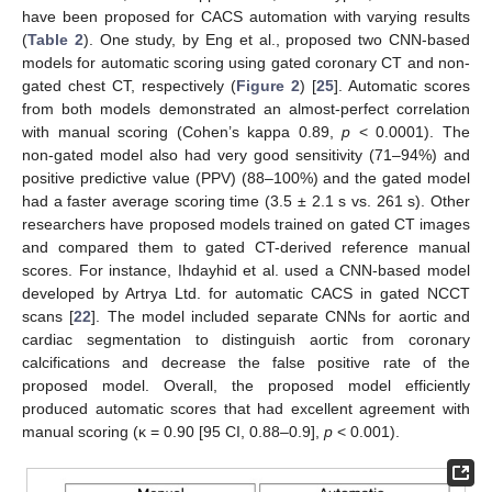
have been proposed for CACS automation with varying results
(
Table 2
). One study, by Eng et al., proposed two CNN-based
models for automatic scoring using gated coronary CT and non-
gated chest CT, respectively (
Figure 2
) [
25
]. Automatic scores
from both models demonstrated an almost-perfect correlation
with manual scoring (Cohen’s kappa 0.89,
p
< 0.0001). The
non-gated model also had very good sensitivity (71–94%) and
positive predictive value (PPV) (88–100%) and the gated model
had a faster average scoring time (3.5 ± 2.1 s vs. 261 s). Other
researchers have proposed models trained on gated CT images
and compared them to gated CT-derived reference manual
scores. For instance, Ihdayhid et al. used a CNN-based model
developed by Artrya Ltd. for automatic CACS in gated NCCT
scans [
22
]. The model included separate CNNs for aortic and
cardiac segmentation to distinguish aortic from coronary
calcifications and decrease the false positive rate of the
proposed model. Overall, the proposed model efficiently
produced automatic scores that had excellent agreement with
manual scoring (κ = 0.90 [95 CI, 0.88–0.9],
p
< 0.001).