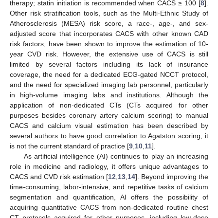
therapy; statin initiation is recommended when CACS ≥ 100 [
8
].
Other risk stratification tools, such as the Multi-Ethnic Study of
Atherosclerosis (MESA) risk score, a race-, age-, and sex-
adjusted score that incorporates CACS with other known CAD
risk factors, have been shown to improve the estimation of 10-
year CVD risk. However, the extensive use of CACS is still
limited by several factors including its lack of insurance
coverage, the need for a dedicated ECG-gated NCCT protocol,
and the need for specialized imaging lab personnel, particularly
in high-volume imaging labs and institutions. Although the
application of non-dedicated CTs (CTs acquired for other
purposes besides coronary artery calcium scoring) to manual
CACS and calcium visual estimation has been described by
several authors to have good correlation to Agatston scoring, it
is not the current standard of practice [
9
,
10
,
11
].
As artificial intelligence (AI) continues to play an increasing
role in medicine and radiology, it offers unique advantages to
CACS and CVD risk estimation [
12
,
13
,
14
]. Beyond improving the
time-consuming, labor-intensive, and repetitive tasks of calcium
segmentation and quantification, AI offers the possibility of
acquiring quantitative CACS from non-dedicated routine chest
CT protocols acquired for other purposes, including low-dose