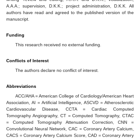
A.A.A.; supervision, D.K.K.; project administration, D.K.K. All
authors have read and agreed to the published version of the
manuscript.
Funding
This research received no external funding.
Conflicts of Interest
The authors declare no conflict of interest.
Abbreviations
ACC/AHA = American College of Cardiology/American Heart
Association, AI = Artificial Intelligence, ASCVD = Atherosclerotic
Cardiovascular Disease, CCTA = Cardiac Computed
Tomography Angiography, CT = Computed Tomography, CTAC
= Computed Tomography Attenuation Correction, CNN =
Convolutional Neural Network, CAC = Coronary Artery Calcium,
CACS = Coronary Artery Calcium Score, CAD = Coronary Artery