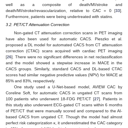
well as a composite of death/MI/stroke and
death/MI/stroke/revascularization, relative to CAC = 0 [
33
].
Furthermore, patients were being undertreated with statins.
3.2. PET/CT Attenuation Correction
Non-gated CT attenuation correction scans in PET imaging
have also been used for automatic CACS. Pieszko et al.
proposed a DL model for automated CACS from CT attenuation
correction (CTAC) scans acquired with cardiac PET imaging
[
26
]. There were no significant differences in net reclassification
and the model showed a stepwise increase in MACE in the
CACS groups. Similarly, standard CACS and DL-based CTAC
scores had similar negative predictive values (NPV) for MACE at
85% and 83%, respectively.
One study used a U-Net-based model, AVIEW CAC by
Coreline Soft, for automatic CACS in ungated CT scans from
100 patients who underwent 18-FDG PET/CT [
27
]. Patients in
this study also underwent ECG-gated CT scans within 6 months
of PET/CT that were manually scored and compared to the AI-
based CACS from ungated CT. Though the model had almost
perfect risk categorization κ, it underestimated the CAC category