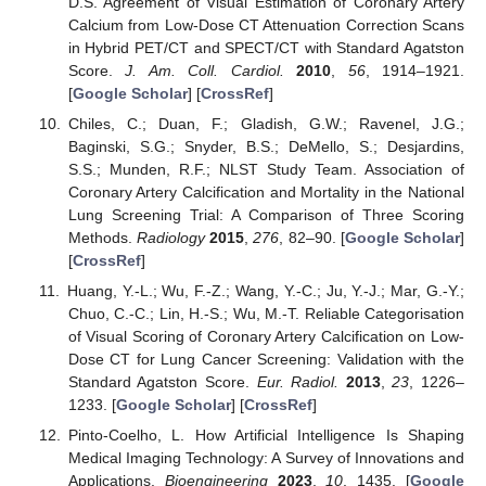
D.S. Agreement of Visual Estimation of Coronary Artery
Calcium from Low-Dose CT Attenuation Correction Scans
in Hybrid PET/CT and SPECT/CT with Standard Agatston
Score.
J. Am. Coll. Cardiol.
2010
,
56
, 1914–1921.
[
Google Scholar
] [
CrossRef
]
Chiles, C.; Duan, F.; Gladish, G.W.; Ravenel, J.G.;
Baginski, S.G.; Snyder, B.S.; DeMello, S.; Desjardins,
S.S.; Munden, R.F.; NLST Study Team. Association of
Coronary Artery Calcification and Mortality in the National
Lung Screening Trial: A Comparison of Three Scoring
Methods.
Radiology
2015
,
276
, 82–90. [
Google Scholar
]
[
CrossRef
]
Huang, Y.-L.; Wu, F.-Z.; Wang, Y.-C.; Ju, Y.-J.; Mar, G.-Y.;
Chuo, C.-C.; Lin, H.-S.; Wu, M.-T. Reliable Categorisation
of Visual Scoring of Coronary Artery Calcification on Low-
Dose CT for Lung Cancer Screening: Validation with the
Standard Agatston Score.
Eur. Radiol.
2013
,
23
, 1226–
1233. [
Google Scholar
] [
CrossRef
]
Pinto-Coelho, L. How Artificial Intelligence Is Shaping
Medical Imaging Technology: A Survey of Innovations and
Applications.
Bioengineering
2023
,
10
, 1435. [
Google