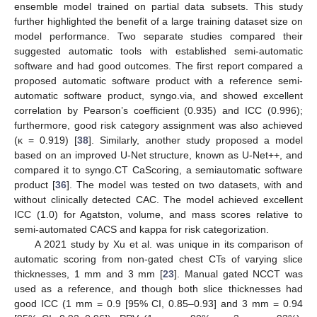
ensemble model trained on partial data subsets. This study
further highlighted the benefit of a large training dataset size on
model performance. Two separate studies compared their
suggested automatic tools with established semi-automatic
software and had good outcomes. The first report compared a
proposed automatic software product with a reference semi-
automatic software product, syngo.via, and showed excellent
correlation by Pearson’s coefficient (0.935) and ICC (0.996);
furthermore, good risk category assignment was also achieved
(κ = 0.919) [
38
]. Similarly, another study proposed a model
based on an improved U-Net structure, known as U-Net++, and
compared it to syngo.CT CaScoring, a semiautomatic software
product [
36
]. The model was tested on two datasets, with and
without clinically detected CAC. The model achieved excellent
ICC (1.0) for Agatston, volume, and mass scores relative to
semi-automated CACS and kappa for risk categorization.
A 2021 study by Xu et al. was unique in its comparison of
automatic scoring from non-gated chest CTs of varying slice
thicknesses, 1 mm and 3 mm [
23
]. Manual gated NCCT was
used as a reference, and though both slice thicknesses had
good ICC (1 mm = 0.9 [95% CI, 0.85–0.93] and 3 mm = 0.94