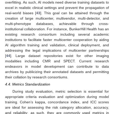
overfitting. As such, AI models need diverse training datasets to
excel in realistic clinical settings and prevent the propagation of
real-world biases [
43
]. This goal can be attained through the
creation of large multicenter, multivendor, multi-detector, and
multi-phenotype databases, achievable through cross-
institutional collaboration. For instance, BunkerHill Health has an
existing research consortium including several academic
institutions to facilitate faster multicenter cooperation by aiding
AI algorithm training and validation, clinical deployment, and
addressing the legal implications of multicenter partnerships
[
44
]. Large dataset repositories exist for other imaging
modalities including CMR and SPECT. Current research
endeavors in model development can contribute to data
archives by publicizing their annotated datasets and permitting
their collation by research consortiums.
4.4. Metrics Standardization
During study evaluation, metric selection is essential for
appropriate criteria evaluation and optimization during model
training. Cohen’s kappa, concordance index, and ICC scores
are ideal for assessing the risk category allocation, accuracy,
and reliability; as such, they are commonly used metrics in