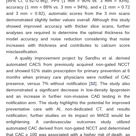
[95% CI, 0.92–0.96]), PPV (1 mm = 90% vs. 3 mm = 93%),
accuracy (1 mm = 88% vs. 3 mm = 94%), and κ (1 mm = 0.72
and 3 mm = 0.82), automatic scores from the 3 mm scans
demonstrated slightly better values overall. Although this study
showed improved accuracy with thicker slice scans, further
analyses are required to determine the optimal thickness for
model accuracy and noise reduction considering that noise
increases with thickness and contributes to calcium score
misclassification.
A quality improvement project by Sandhu et al. derived
automated CACS from previously acquired non-gated NCCT
and showed 51% statin prescription for primary prevention at 6
months when primary care physicians were notified of CAC
presence, versus 7% without notification [
32
]. The study also
demonstrated a significant decrease in low-density lipoprotein
and an increase in further non-invasive CAD testing in the
notification arm. The study highlights the potential for improved
preventative care with AI, non-dedicated CT, and results
notification; further studies on its impact on MACE would be
enlightening. A cardiovascular outcomes study utilized
automated CAC derived from non-gated NCCT and determined
that CAC ≥ 100 was associated with a higher risk of death, as