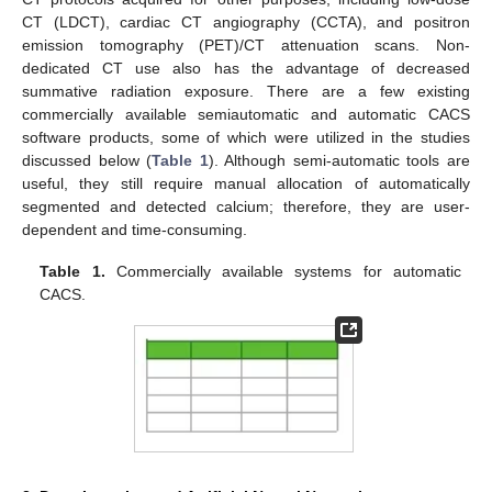
CT (LDCT), cardiac CT angiography (CCTA), and positron
emission tomography (PET)/CT attenuation scans. Non-
dedicated CT use also has the advantage of decreased
summative radiation exposure. There are a few existing
commercially available semiautomatic and automatic CACS
software products, some of which were utilized in the studies
discussed below (
Table 1
). Although semi-automatic tools are
useful, they still require manual allocation of automatically
segmented and detected calcium; therefore, they are user-
dependent and time-consuming.
Table 1.
Commercially available systems for automatic
CACS.