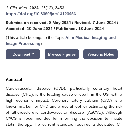
J. Clin. Med.
2024
,
13
(12), 3453;
https://doi.org/10.3390/jcm13123453
Submission received: 8 May 2024
/
Revised: 7 June 2024
/
Accepted: 10 June 2024
/
Published: 13 June 2024
(This article belongs to the Topic
AI in Medical Imaging and
Image Processing
)
keyboard_arrow_down
Download
Browse Figures
Versions Notes
Abstract
Cardiovascular disease (CVD), particularly coronary heart
disease (CHD), is the leading cause of death in the US, with a
high economic impact. Coronary artery calcium (CAC) is a
known marker for CHD and a useful tool for estimating the risk
of atherosclerotic cardiovascular disease (ASCVD). Although
CACS is recommended for informing the decision to initiate
statin therapy, the current standard requires a dedicated CT