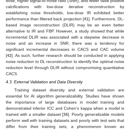
dose, higher signal-to-noise ratio (SNR), and fewer false positive
calcifications with low-dose iterative reconstruction by
establishing noise thresholds; low-dose IR exhibited better
performance than filtered back projection [
41
]. Furthermore, DL-
based image reconstruction (DLIR) may be an even better
alternative to IR and FBP. However, a study showed that while
incremental DLIR was associated with a stepwise decrease in
noise and an increase in SNR, there was a tendency for
significant incremental decreases in CACS and CAC volume
[
42
]. As such, further research should be conducted in applying
noise reduction to DL reconstruction to identify the optimal noise
reduction level through DLIR without compromising quantitative
CACS.
4.3. External Validation and Data Diversity
Training dataset diversity and external validation are
essential for AI algorithm generalizability. Studies have shown
the importance of large databases in model training and
demonstrated inferior ICC and Cohen’s kappa when a model is
trained with a smaller dataset [
36
]. Poorly generalizable models
perform well with training datasets and poorly with test sets that
differ from their training sets, a phenomenon known as