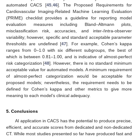
automated CACS [
45
,
46
]. The Proposed Requirements for
Cardiovascular Imaging-Related Machine Learning Evaluation
(PRIME) checklist provides a guideline for reporting model
evaluation measures including Bland–Altmann plots,
misclassification risk, accuracies, and inter-/intra-observer
variability; however, specific and standard acceptable parameter
thresholds are undefined [
47
]. For example, Cohen’s kappa
ranges from 0–1.0 with six different subgroups, the best of
which is between 0.81–1.00, and is indicative of almost-perfect
risk categorization [
48
]. However, there is no standard minimum
acceptable value for automated models. A minimum requirement
of almost-perfect categorization would be acceptable for
proposed models; nevertheless, the requirement needs to be
defined for Cohen’s kappa and other metrics to give more
meaning to each model’s clinical adequacy.
5. Conclusions
AI application in CACS has the potential to produce precise,
efficient, and accurate scores from dedicated and non-dedicated
CT. While most studies presented so far have produced fast and