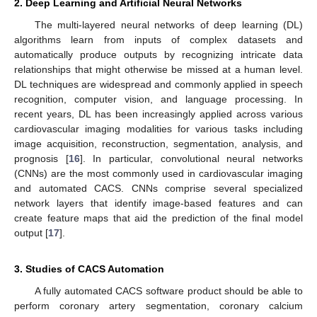
2. Deep Learning and Artificial Neural Networks
The multi-layered neural networks of deep learning (DL)
algorithms learn from inputs of complex datasets and
automatically produce outputs by recognizing intricate data
relationships that might otherwise be missed at a human level.
DL techniques are widespread and commonly applied in speech
recognition, computer vision, and language processing. In
recent years, DL has been increasingly applied across various
cardiovascular imaging modalities for various tasks including
image acquisition, reconstruction, segmentation, analysis, and
prognosis [
16
]. In particular, convolutional neural networks
(CNNs) are the most commonly used in cardiovascular imaging
and automated CACS. CNNs comprise several specialized
network layers that identify image-based features and can
create feature maps that aid the prediction of the final model
output [
17
].
3. Studies of CACS Automation
A fully automated CACS software product should be able to
perform coronary artery segmentation, coronary calcium