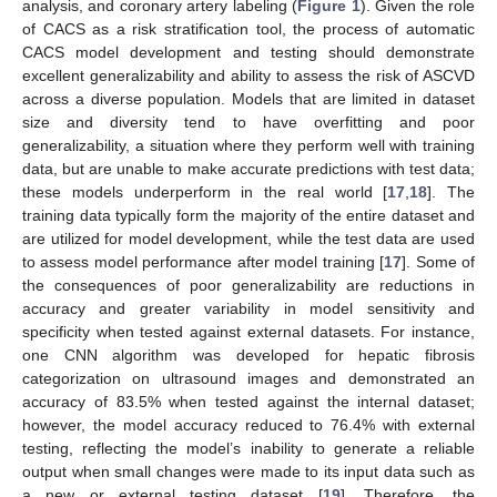
analysis, and coronary artery labeling (
Figure 1
). Given the role
of CACS as a risk stratification tool, the process of automatic
CACS model development and testing should demonstrate
excellent generalizability and ability to assess the risk of ASCVD
across a diverse population. Models that are limited in dataset
size and diversity tend to have overfitting and poor
generalizability, a situation where they perform well with training
data, but are unable to make accurate predictions with test data;
these models underperform in the real world [
17
,
18
]. The
training data typically form the majority of the entire dataset and
are utilized for model development, while the test data are used
to assess model performance after model training [
17
]. Some of
the consequences of poor generalizability are reductions in
accuracy and greater variability in model sensitivity and
specificity when tested against external datasets. For instance,
one CNN algorithm was developed for hepatic fibrosis
categorization on ultrasound images and demonstrated an
accuracy of 83.5% when tested against the internal dataset;
however, the model accuracy reduced to 76.4% with external
testing, reflecting the model’s inability to generate a reliable
output when small changes were made to its input data such as
a new or external testing dataset [
19
]. Therefore, the