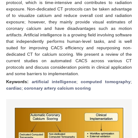
protocol, which is time-intensive and contributes to radiation
exposure. Non-dedicated CT protocols can be taken advantage
of to visualize calcium and reduce overall cost and radiation
exposure; however, they mainly provide visual estimates of
coronary calcium and have disadvantages such as motion
artifacts. Artificial intelligence is a growing field involving software
that independently performs human-level tasks, and is well
suited for improving CACS efficiency and repurposing non-
dedicated CT for calcium scoring. We present a review of the
current studies on automated CACS across various CT
protocols and discuss consideration points in clinical application
and some barriers to implementation.
Keywords:
artificial intelligence
;
computed tomography
;
cardiac
;
coronary artery calcium scoring