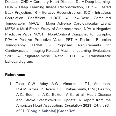
Disease, CHD = Coronary Heart Disease, DL = Deep Learning,
DLIR = Deep Learning Image Reconstruction, FBP = Filtered
Back Projection, IR = Iterative Reconstruction, ICC = Intraclass
Correlation Coefficient, LDCT = Low-Dose Computed
Tomography, MACE = Major Adverse Cardiovascular Event,
MESA = Multi-Ethnic Study of Atherosclerosis, NPV = Negative
Predictive Value, NCCT = Non-Contrast Computed Tomography,
PPV = Positive Predictive Value, PET = Positron Emission
Tomography, PRIME = Proposed Requirements for
Cardiovascular Imaging-Related Machine Learning Evaluation,
SNR = Signal-to-Noise Ratio, TTE = Transthoracic
Echocardiogram.
References
Tsao, C.W.; Aday, A.W.; Almarzooq, Z.I.; Anderson,
C.A.M.; Arora, P.; Avery, C.L.; Baker-Smith, C.M.; Beaton,
A.Z.; Boehme, A.K.; Buxton, A.E.; et al. Heart Disease
and Stroke Statistics-2023 Update: A Report from the
American Heart Association.
Circulation
2023
,
147
, e93–
e621. [
Google Scholar
] [
CrossRef
]