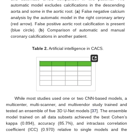
automatic model excludes calcifications in the descending
aorta and some in the aortic root. (
a
) False negative calcium
analysis by the automatic model in the right coronary artery
(red arrow). False positive aortic root calcification is present
(blue circle). (
b
) Comparison of automatic and manual
coronary calcifications in another patient.
Table 2.
Artificial intelligence in CACS.
While most studies used one or two CNN-based models, a
multicenter, multi-scanner, and multivendor study trained and
tested an ensemble of five 3D U-Net models [
37
]. The ensemble
model trained on all data subsets achieved the best Cohen’s
kappa (0.894), accuracy (85.7%), and intraclass correlation
coefficient (ICC) (0.970) relative to single models and the