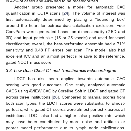
in 42% of cases and 44% had to be recategorized.
Another group presented a model for automatic CAC
quantification in CCTA scans [
24
]. The volume of interest was
first automatically determined by placing a “bounding box”
around the heart for extracardiac calcification exclusion. Four
ConvPairs were generated based on dimensionality (2.5D and
3D) and input patch size (15 or 25 voxels) and used for voxel
classification; overall, the best-performing ensemble had a 71%
sensitivity and 0.48 FP errors per scan. The model also had
excellent ICC and an almost perfect κ relative to the reference,
gated NCCT mass score.
3.3. Low-Dose Chest CT and Transthoracic Echocardiogram
LDCT has also been applied towards automatic CAC
scoring with good outcomes. One study analyzed automatic
CACS using AVIEW CAC by Coreline Soft in LDCT and gated CT
across three institutions [
28
]. Compared to manual scores from
both scan types, the LDCT scores were substantial to almost-
perfect κ, while gated CT scores were almost perfect κ across all
institutions. LDCT also had a higher false positive rate which
may have been contributed by more noise and artifacts or
poorer model performance due to lymph node calcifications.