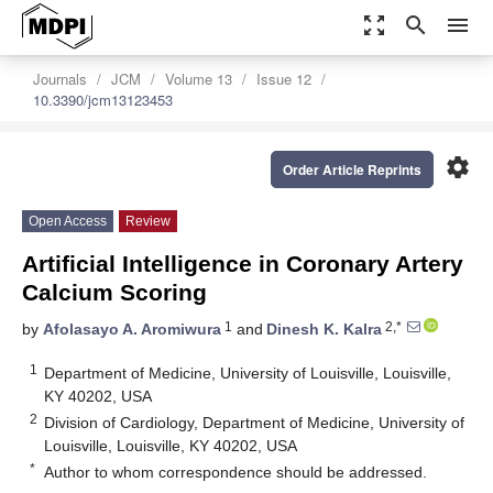
zoom_out_map
search
menu
Journals
JCM
Volume 13
Issue 12
10.3390/jcm13123453
settings
Order Article Reprints
Open Access
Review
Artificial Intelligence in Coronary Artery
Calcium Scoring
1
2,*
by
Afolasayo A. Aromiwura
and
Dinesh K. Kalra
1
Department of Medicine, University of Louisville, Louisville,
KY 40202, USA
2
Division of Cardiology, Department of Medicine, University of
Louisville, Louisville, KY 40202, USA
*
Author to whom correspondence should be addressed.