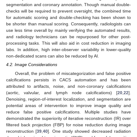
segmentation and coronary annotation. Though manual double-
checks will be required to prevent oversight, the combined time
for automatic scoring and double-checking has been shown to
be shorter than manual scoring. Consequently, radiologists can
use less time overall by mainly verifying the automated results,
and radiology technicians can be repurposed for other post-
processing tasks. This will also aid in cost reduction in imaging
labs. In addition, high inter-observer variability in lower-quality
non-dedicated scans can also be reduced by AI.
4.2. Image Considerations
Overall, the problem of miscategorization and false positive
calcifications persists in CACS automation and has been
attributed to artifacts, noise, and non-coronary calcifications
(aortic, valvular, and lymph node calcifications) [
20
,
22
].
Denoising, region-of-interest localization, and segmentation are
potential areas of intervention to improve image quality and
reduce false positive calcifications. Multiple studies have
demonstrated the superiority of iterative reconstruction (IR) over
filtered back projection (FBP) for noise reduction during image
reconstruction [
39
,
40
]. One study showed decreased radiation