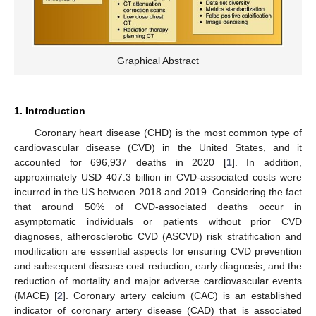
Graphical Abstract
1. Introduction
Coronary heart disease (CHD) is the most common type of
cardiovascular disease (CVD) in the United States, and it
accounted for 696,937 deaths in 2020 [
1
]. In addition,
approximately USD 407.3 billion in CVD-associated costs were
incurred in the US between 2018 and 2019. Considering the fact
that around 50% of CVD-associated deaths occur in
asymptomatic individuals or patients without prior CVD
diagnoses, atherosclerotic CVD (ASCVD) risk stratification and
modification are essential aspects for ensuring CVD prevention
and subsequent disease cost reduction, early diagnosis, and the
reduction of mortality and major adverse cardiovascular events
(MACE) [
2
]. Coronary artery calcium (CAC) is an established
indicator of coronary artery disease (CAD) that is associated