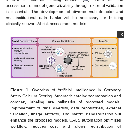
assessment of model generalizability through external validation
is essential. The development of diverse multi-detector and
multi-institutional data banks will be necessary for building
clinically relevant AI risk assessment models.
Figure 1.
Overview of Artificial Intelligence in Coronary
Artery Calcium Scoring. Automatic cardiac segmentation and
coronary labeling are hallmarks of proposed models.
Improvement of data diversity, data repositories, external
validation, image artifacts, and metric standardization will
enhance the proposed models. CACS automation optimizes
workflow, reduces cost, and allows redistribution of