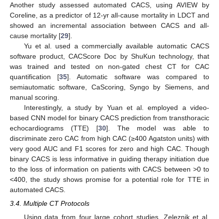
Another study assessed automated CACS, using AVIEW by
Coreline, as a predictor of 12-yr all-cause mortality in LDCT and
showed an incremental association between CACS and all-
cause mortality [
29
].
Yu et al. used a commercially available automatic CACS
software product, CACScore Doc by ShuKun technology, that
was trained and tested on non-gated chest CT for CAC
quantification [
35
]. Automatic software was compared to
semiautomatic software, CaScoring, Syngo by Siemens, and
manual scoring.
Interestingly, a study by Yuan et al. employed a video-
based CNN model for binary CACS prediction from transthoracic
echocardiograms (TTE) [
30
]. The model was able to
discriminate zero CAC from high CAC (≥400 Agatston units) with
very good AUC and F1 scores for zero and high CAC. Though
binary CACS is less informative in guiding therapy initiation due
to the loss of information on patients with CACS between >0 to
<400, the study shows promise for a potential role for TTE in
automated CACS.
3.4. Multiple CT Protocols
Using data from four large cohort studies, Zeleznik et al.