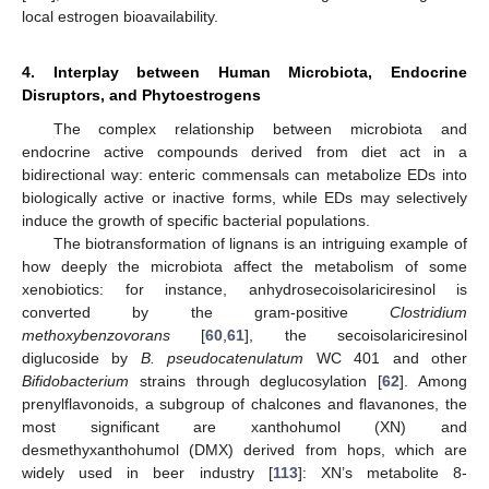
local estrogen bioavailability.
4. Interplay between Human Microbiota, Endocrine
Disruptors, and Phytoestrogens
The complex relationship between microbiota and
endocrine active compounds derived from diet act in a
bidirectional way: enteric commensals can metabolize EDs into
biologically active or inactive forms, while EDs may selectively
induce the growth of specific bacterial populations.
The biotransformation of lignans is an intriguing example of
how deeply the microbiota affect the metabolism of some
xenobiotics: for instance, anhydrosecoisolariciresinol is
converted by the gram-positive
Clostridium
methoxybenzovorans
[
60
,
61
], the secoisolariciresinol
diglucoside by
B. pseudocatenulatum
WC 401 and other
Bifidobacterium
strains through deglucosylation [
62
]. Among
prenylflavonoids, a subgroup of chalcones and flavanones, the
most significant are xanthohumol (XN) and
desmethyxanthohumol (DMX) derived from hops, which are
widely used in beer industry [
113
]: XN’s metabolite 8-