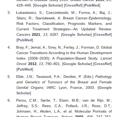
428–445. [
Google Scholar
] [
CrossRef
] [
PubMed
]
Łukasiewicz, S.; Czeczelewski, M.; Forma, A.; Baj, J.;
Sitarz, R.; Stanisławek, A. Breast Cancer-Epidemiology,
Risk Factors, Classification, Prognostic Markers, and
Current Treatment Strategies—An Updated Review.
Cancers
2021
,
13
, 4287. [
Google Scholar
] [
CrossRef
]
[
PubMed
]
Bray, F.; Jemal, A.; Grey, N.; Ferlay, J.; Forman, D. Global
Cancer Transitions According to the Human Development
Index (2008–2030): A Population-Based Study.
Lancet
Oncol.
2012
,
13
, 790–801. [
Google Scholar
] [
CrossRef
]
[
PubMed
]
Eble, J.N.; Tavassoli, F.A.; Devilee, P. (Eds.)
Pathology
and Genetics of Tumours of the Breast and Female
Genital Organs
; IARC: Lyon, France, 2003. [
Google
Scholar
]
Perou, C.M.; Sørlie, T.; Eisen, M.B.; van de Rijn, M.;
Jeffrey, S.S.; Rees, C.A.; Pollack, J.R.; Ross, D.T.;
Johnsen, H.; Akslen, L.A.; et al. Molecular Portraits of
Human Breast Tumours.
Nature
2000
,
406
, 747–752.