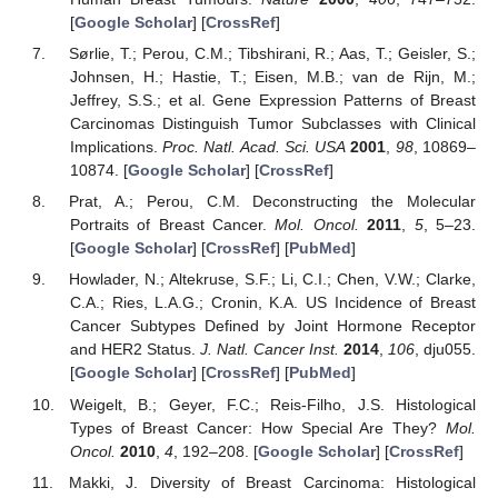
[
Google Scholar
] [
CrossRef
]
Sørlie, T.; Perou, C.M.; Tibshirani, R.; Aas, T.; Geisler, S.;
Johnsen, H.; Hastie, T.; Eisen, M.B.; van de Rijn, M.;
Jeffrey, S.S.; et al. Gene Expression Patterns of Breast
Carcinomas Distinguish Tumor Subclasses with Clinical
Implications.
Proc. Natl. Acad. Sci. USA
2001
,
98
, 10869–
10874. [
Google Scholar
] [
CrossRef
]
Prat, A.; Perou, C.M. Deconstructing the Molecular
Portraits of Breast Cancer.
Mol. Oncol.
2011
,
5
, 5–23.
[
Google Scholar
] [
CrossRef
] [
PubMed
]
Howlader, N.; Altekruse, S.F.; Li, C.I.; Chen, V.W.; Clarke,
C.A.; Ries, L.A.G.; Cronin, K.A. US Incidence of Breast
Cancer Subtypes Defined by Joint Hormone Receptor
and HER2 Status.
J. Natl. Cancer Inst.
2014
,
106
, dju055.
[
Google Scholar
] [
CrossRef
] [
PubMed
]
Weigelt, B.; Geyer, F.C.; Reis-Filho, J.S. Histological
Types of Breast Cancer: How Special Are They?
Mol.
Oncol.
2010
,
4
, 192–208. [
Google Scholar
] [
CrossRef
]
Makki, J. Diversity of Breast Carcinoma: Histological