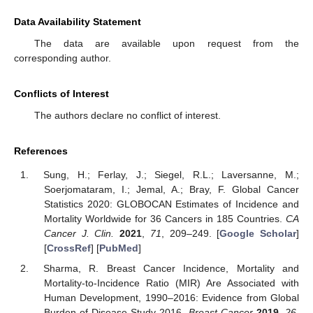
Data Availability Statement
The data are available upon request from the
corresponding author.
Conflicts of Interest
The authors declare no conflict of interest.
References
Sung, H.; Ferlay, J.; Siegel, R.L.; Laversanne, M.;
Soerjomataram, I.; Jemal, A.; Bray, F. Global Cancer
Statistics 2020: GLOBOCAN Estimates of Incidence and
Mortality Worldwide for 36 Cancers in 185 Countries.
CA
Cancer J. Clin.
2021
,
71
, 209–249. [
Google Scholar
]
[
CrossRef
] [
PubMed
]
Sharma, R. Breast Cancer Incidence, Mortality and
Mortality-to-Incidence Ratio (MIR) Are Associated with
Human Development, 1990–2016: Evidence from Global
Burden of Disease Study 2016.
Breast Cancer
2019
,
26
,