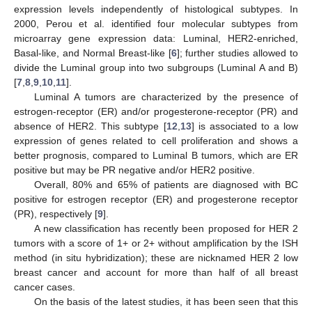
expression levels independently of histological subtypes. In
2000, Perou et al. identified four molecular subtypes from
microarray gene expression data: Luminal, HER2-enriched,
Basal-like, and Normal Breast-like [
6
]; further studies allowed to
divide the Luminal group into two subgroups (Luminal A and B)
[
7
,
8
,
9
,
10
,
11
].
Luminal A tumors are characterized by the presence of
estrogen-receptor (ER) and/or progesterone-receptor (PR) and
absence of HER2. This subtype [
12
,
13
] is associated to a low
expression of genes related to cell proliferation and shows a
better prognosis, compared to Luminal B tumors, which are ER
positive but may be PR negative and/or HER2 positive.
Overall, 80% and 65% of patients are diagnosed with BC
positive for estrogen receptor (ER) and progesterone receptor
(PR), respectively [
9
].
A new classification has recently been proposed for HER 2
tumors with a score of 1+ or 2+ without amplification by the ISH
method (in situ hybridization); these are nicknamed HER 2 low
breast cancer and account for more than half of all breast
cancer cases.
On the basis of the latest studies, it has been seen that this