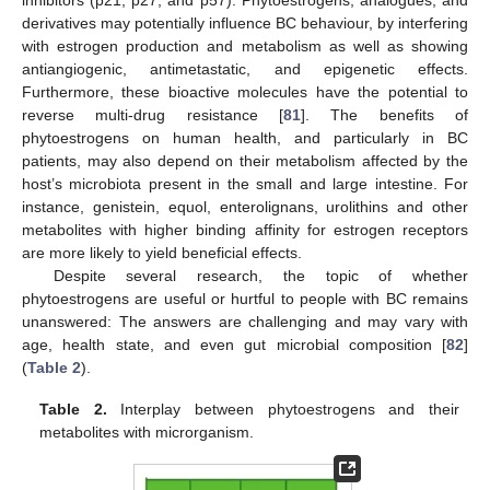
inhibitors (p21, p27, and p57). Phytoestrogens, analogues, and
derivatives may potentially influence BC behaviour, by interfering
with estrogen production and metabolism as well as showing
antiangiogenic, antimetastatic, and epigenetic effects.
Furthermore, these bioactive molecules have the potential to
reverse multi-drug resistance [
81
]. The benefits of
phytoestrogens on human health, and particularly in BC
patients, may also depend on their metabolism affected by the
host’s microbiota present in the small and large intestine. For
instance, genistein, equol, enterolignans, urolithins and other
metabolites with higher binding affinity for estrogen receptors
are more likely to yield beneficial effects.
Despite several research, the topic of whether
phytoestrogens are useful or hurtful to people with BC remains
unanswered: The answers are challenging and may vary with
age, health state, and even gut microbial composition [
82
]
(
Table 2
).
Table 2.
Interplay between phytoestrogens and their
metabolites with microrganism.