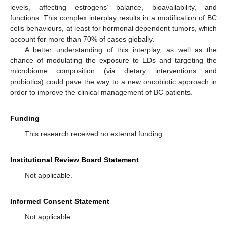
levels, affecting estrogens’ balance, bioavailability, and
functions. This complex interplay results in a modification of BC
cells behaviours, at least for hormonal dependent tumors, which
account for more than 70% of cases globally.
A better understanding of this interplay, as well as the
chance of modulating the exposure to EDs and targeting the
microbiome composition (via dietary interventions and
probiotics) could pave the way to a new oncobiotic approach in
order to improve the clinical management of BC patients.
Funding
This research received no external funding.
Institutional Review Board Statement
Not applicable.
Informed Consent Statement
Not applicable.