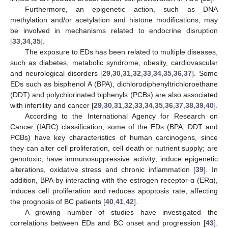
Furthermore, an epigenetic action, such as DNA
methylation and/or acetylation and histone modifications, may
be involved in mechanisms related to endocrine disruption
[
33
,
34
,
35
].
The exposure to EDs has been related to multiple diseases,
such as diabetes, metabolic syndrome, obesity, cardiovascular
and neurological disorders [
29
,
30
,
31
,
32
,
33
,
34
,
35
,
36
,
37
]. Some
EDs such as bisphenol A (BPA), dichlorodiphenyltrichloroethane
(DDT) and polychlorinated biphenyls (PCBs) are also associated
with infertility and cancer [
29
,
30
,
31
,
32
,
33
,
34
,
35
,
36
,
37
,
38
,
39
,
40
].
According to the International Agency for Research on
Cancer (IARC) classification, some of the EDs (BPA, DDT and
PCBs) have key characteristics of human carcinogens, since
they can alter cell proliferation, cell death or nutrient supply; are
genotoxic; have immunosuppressive activity; induce epigenetic
alterations, oxidative stress and chronic inflammation [
39
]. In
addition, BPA by interacting with the estrogen receptor-α (ERα),
induces cell proliferation and reduces apoptosis rate, affecting
the prognosis of BC patients [
40
,
41
,
42
].
A growing number of studies have investigated the
correlations between EDs and BC onset and progression [
43
].