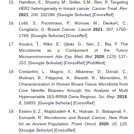
Hamilton, E.; Shastry, M.; Shiller, S.M.; Ren, R. Targeting
HER2 heterogeneity in breast cancer.
Cancer Treat. Rev.
2021
,
100
, 102286. [
Google Scholar
] [
CrossRef
]
Loibl, S.; Poortmans, P.; Morrow, M.; Denkert, C.;
Curigliano, G. Breast Cancer.
Lancet
2021
,
397
, 1750–
1769. [
Google Scholar
] [
CrossRef
]
Kovács, T.; Mikó, E.; Ujlaki, G.; Sári, Z.; Bai, P. The
Microbiome as a Component of the Tumor
Microenvironment.
Adv. Exp. Med. Biol.
2020
,
1225
, 137–
153. [
Google Scholar
] [
CrossRef
] [
PubMed
]
Costantini, L.; Magno, S.; Albanese, D.; Donati, C.;
Molinari, R.; Filippone, A.; Masetti, R.; Merendino, N.
Characterization of Human Breast Tissue Microbiota from
Core Needle Biopsies through the Analysis of Multi
Hypervariable 16S-RRNA Gene Regions.
Sci. Rep.
2018
,
8
, 16893. [
Google Scholar
] [
CrossRef
]
Eslami-S, Z.; Majidzadeh-A, K.; Halvaei, S.; Babapirali, F.;
Esmaeili, R. Microbiome and Breast Cancer: New Role
for an Ancient Population.
Front. Oncol.
2020
,
10
, 120.
[
Google Scholar
] [
CrossRef
]