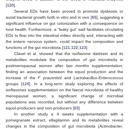
[
120
].
Several EDs have been proved to promote dysbiosis or
avoid bacterial growth both in vitro and in vivo [
65
], suggesting a
significant influence on gut colonization with a consequence on
host health. Furthermore, a “leaky gut” wall facilitates circulating
EDs to flow into the intestinal milieu directly and, interacting with
the enteric nervous system, could impact the composition and
functions of the gut microbiota [
121
,
122
,
123
].
Clavel et al. showed that the isoflavone daidzein and its
metabolites modulate the composition of gut microbiota in
postmenopausal women after two months supplementation,
finding an association between the equol production and the
increase of the
F. prausnitzii
and
Lactobacillus-Enterococcus
groups [
124
]. In a long-term study exploring the effects of
isoflavones supplementation on the faecal microbiota of healthy
menopausal women, a significant change of microbial
populations was recorded, but without any difference between
equol-producers and non-producers [
63
].
In another study a 4 weeks supplementation with a
pomegranate extract, ellagitannin and its metabolites reveal
changes in the composition of gut microbiota (
Actinobacter
,