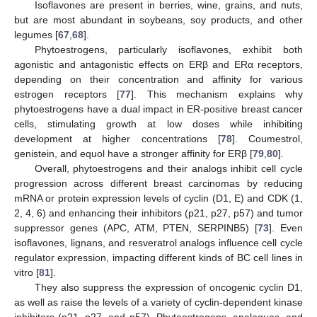
Isoflavones are present in berries, wine, grains, and nuts,
but are most abundant in soybeans, soy products, and other
legumes [
67
,
68
].
Phytoestrogens, particularly isoflavones, exhibit both
agonistic and antagonistic effects on ERβ and ERα receptors,
depending on their concentration and affinity for various
estrogen receptors [
77
]. This mechanism explains why
phytoestrogens have a dual impact in ER-positive breast cancer
cells, stimulating growth at low doses while inhibiting
development at higher concentrations [
78
]. Coumestrol,
genistein, and equol have a stronger affinity for ERβ [
79
,
80
].
Overall, phytoestrogens and their analogs inhibit cell cycle
progression across different breast carcinomas by reducing
mRNA or protein expression levels of cyclin (D1, E) and CDK (1,
2, 4, 6) and enhancing their inhibitors (p21, p27, p57) and tumor
suppressor genes (APC, ATM, PTEN, SERPINB5) [
73
]. Even
isoflavones, lignans, and resveratrol analogs influence cell cycle
regulator expression, impacting different kinds of BC cell lines in
vitro [
81
].
They also suppress the expression of oncogenic cyclin D1,
as well as raise the levels of a variety of cyclin-dependent kinase