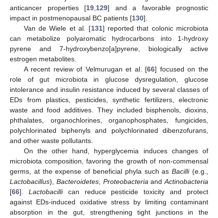
anticancer properties [
19
,
129
] and a favorable prognostic
impact in postmenopausal BC patients [
130
].
Van de Wiele et al. [
131
] reported that colonic microbiota
can metabolize polyaromatic hydrocarbons into 1-hydroxy
pyrene and 7-hydroxybenzo[a]pyrene, biologically active
estrogen metabolites.
A recent review of Velmurugan et al. [
66
] focused on the
role of gut microbiota in glucose dysregulation, glucose
intolerance and insulin resistance induced by several classes of
EDs from plastics, pesticides, synthetic fertilizers, electronic
waste and food additives. They included bisphenols, dioxins,
phthalates, organochlorines, organophosphates, fungicides,
polychlorinated biphenyls and polychlorinated dibenzofurans,
and other waste pollutants.
On the other hand, hyperglycemia induces changes of
microbiota composition, favoring the growth of non-commensal
germs, at the expense of beneficial phyla such as
Bacilli
(e.g.,
Lactobacillus
),
Bacteroidetes
,
Proteobacteria
and
Actinobacteria
[
66
].
Lactobacilli
can reduce pesticide toxicity and protect
against EDs-induced oxidative stress by limiting contaminant
absorption in the gut, strengthening tight junctions in the