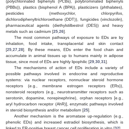
(polychlorinated biphenyls (PCBs), polybrominated biphenyls
(PBBs)), plastics (bisphenol A (BPA)), plasticizers (phthalates),
pesticides (methoxychlor, chlorpyrifos,
dichlorodiphenyltrichloroethane (DDT)), fungicides (vinclozolin),
pharmaceutical agents (diethylstilbestrol (DES)) and heavy
metals such as cadmium [
25
,
26
].
The most common pathways of exposure to EDs are by
inhalation, food intake, transplacental and skin contact
[
25
,
27
,
28
]. By these means, EDs enter the food chain and
accumulate in animal tissues up to humans mainly in adipose
tissue, since most of EDs are highly lipophilic [
29
,
30
,
31
].
The mechanisms of action of EDs include a variety of
possible pathways involved in endocrine and reproductive
systems: via nuclear receptors, nonnuclear steroid hormone
receptors (e.g., membrane estrogen receptors (ERs)),
nonsteroid receptors (e.g., neurotransmitter receptors such as
serotonin, dopamine, norepinephrine), orphan receptors [e.g.,
aryl hydrocarbon receptor (AhR)], enzymatic pathways involved
in steroid biosynthesis and/or metabolism [
25
].
Another mechanism is the aromatase up-regulation (e.g.,
phenolic EDs) and increased estradiol biosynthesis, which is
linked to ER-positive breast cancer cell proliferation in vitro [
32
].