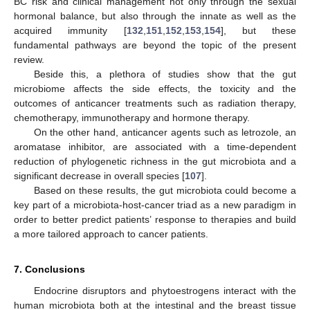
BC risk and clinical management not only through the sexual
hormonal balance, but also through the innate as well as the
acquired immunity [
132
,
151
,
152
,
153
,
154
], but these
fundamental pathways are beyond the topic of the present
review.
Beside this, a plethora of studies show that the gut
microbiome affects the side effects, the toxicity and the
outcomes of anticancer treatments such as radiation therapy,
chemotherapy, immunotherapy and hormone therapy.
On the other hand, anticancer agents such as letrozole, an
aromatase inhibitor, are associated with a time-dependent
reduction of phylogenetic richness in the gut microbiota and a
significant decrease in overall species [
107
].
Based on these results, the gut microbiota could become a
key part of a microbiota-host-cancer triad as a new paradigm in
order to better predict patients’ response to therapies and build
a more tailored approach to cancer patients.
7. Conclusions
Endocrine disruptors and phytoestrogens interact with the
human microbiota both at the intestinal and the breast tissue