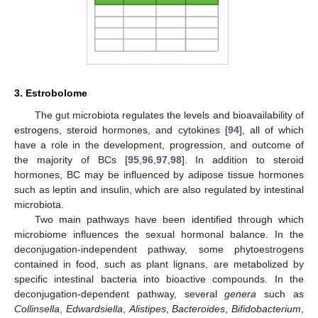
3. Estrobolome
The gut microbiota regulates the levels and bioavailability of
estrogens, steroid hormones, and cytokines [
94
], all of which
have a role in the development, progression, and outcome of
the majority of BCs [
95
,
96
,
97
,
98
]. In addition to steroid
hormones, BC may be influenced by adipose tissue hormones
such as leptin and insulin, which are also regulated by intestinal
microbiota.
Two main pathways have been identified through which
microbiome influences the sexual hormonal balance. In the
deconjugation-independent pathway, some phytoestrogens
contained in food, such as plant lignans, are metabolized by
specific intestinal bacteria into bioactive compounds. In the
deconjugation-dependent pathway, several
genera
such as
Collinsella
,
Edwardsiella
,
Alistipes
,
Bacteroides
,
Bifidobacterium
,