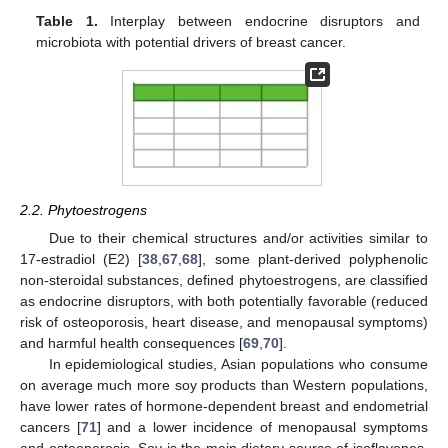
Table 1.
Interplay between endocrine disruptors and
microbiota with potential drivers of breast cancer.
2.2. Phytoestrogens
Due to their chemical structures and/or activities similar to
17-estradiol (E2) [
38
,
67
,
68
], some plant-derived polyphenolic
non-steroidal substances, defined phytoestrogens, are classified
as endocrine disruptors, with both potentially favorable (reduced
risk of osteoporosis, heart disease, and menopausal symptoms)
and harmful health consequences [
69
,
70
].
In epidemiological studies, Asian populations who consume
on average much more soy products than Western populations,
have lower rates of hormone-dependent breast and endometrial
cancers [
71
] and a lower incidence of menopausal symptoms