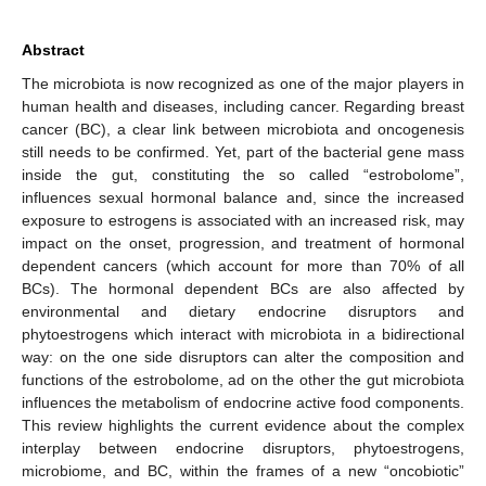
Abstract
The microbiota is now recognized as one of the major players in
human health and diseases, including cancer. Regarding breast
cancer (BC), a clear link between microbiota and oncogenesis
still needs to be confirmed. Yet, part of the bacterial gene mass
inside the gut, constituting the so called “estrobolome”,
influences sexual hormonal balance and, since the increased
exposure to estrogens is associated with an increased risk, may
impact on the onset, progression, and treatment of hormonal
dependent cancers (which account for more than 70% of all
BCs). The hormonal dependent BCs are also affected by
environmental and dietary endocrine disruptors and
phytoestrogens which interact with microbiota in a bidirectional
way: on the one side disruptors can alter the composition and
functions of the estrobolome, ad on the other the gut microbiota
influences the metabolism of endocrine active food components.
This review highlights the current evidence about the complex
interplay between endocrine disruptors, phytoestrogens,
microbiome, and BC, within the frames of a new “oncobiotic”