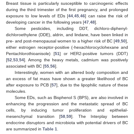
Breast tissue is particularly susceptible to carcinogenic effects
during the third trimester of the first pregnancy, and prolonged
exposure to low levels of EDs [
44
,
45
,
46
] can raise the risk of
developing cancer in the following years [
47
,
48
].
Some pesticides, including DDT, dichloro-diphenyl-
dichloroethylene (DDE), aldrin, and lindane, have been linked in
pre- and post-menopausal women to a higher risk of BC [
49
,
50
],
either estrogen receptor-positive (-hexachlorocyclohexane and
Pentachlorothioanisole) [
51
] or HER2-positive tumors (DDT)
[
52
,
53
,
54
]. Among the heavy metals, cadmium was positively
associated with BC [
55
,
56
].
Interestingly, women with an altered body composition and
an excess of fat mass have shown a greater likelihood of BC
after exposure to PCB [
57
], due to the lipophilic nature of these
molecules.
Some EDs, such as Bisphenol S (BPS), are also involved in
enhancing the progression and the metastatic spread of BC
cells, by inducing tumor proliferation and epithelial-
mesenchymal transition [
58
,
59
]. The Interplay between
endocrine disruptors and microbiota with potential drivers of BC
are summarized in
Table 1
.