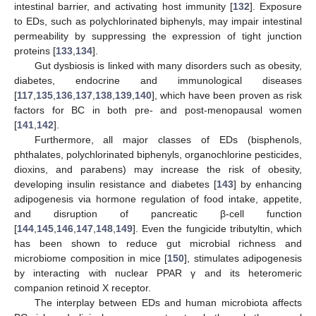
intestinal barrier, and activating host immunity [
132
]. Exposure
to EDs, such as polychlorinated biphenyls, may impair intestinal
permeability by suppressing the expression of tight junction
proteins [
133
,
134
].
Gut dysbiosis is linked with many disorders such as obesity,
diabetes, endocrine and immunological diseases
[
117
,
135
,
136
,
137
,
138
,
139
,
140
], which have been proven as risk
factors for BC in both pre- and post-menopausal women
[
141
,
142
].
Furthermore, all major classes of EDs (bisphenols,
phthalates, polychlorinated biphenyls, organochlorine pesticides,
dioxins, and parabens) may increase the risk of obesity,
developing insulin resistance and diabetes [
143
] by enhancing
adipogenesis via hormone regulation of food intake, appetite,
and disruption of pancreatic β-cell function
[
144
,
145
,
146
,
147
,
148
,
149
]. Even the fungicide tributyltin, which
has been shown to reduce gut microbial richness and
microbiome composition in mice [
150
], stimulates adipogenesis
by interacting with nuclear PPAR γ and its heteromeric
companion retinoid X receptor.
The interplay between EDs and human microbiota affects