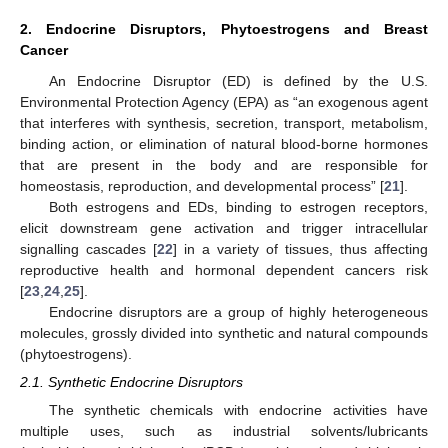
2. Endocrine Disruptors, Phytoestrogens and Breast
Cancer
An Endocrine Disruptor (ED) is defined by the U.S.
Environmental Protection Agency (EPA) as “an exogenous agent
that interferes with synthesis, secretion, transport, metabolism,
binding action, or elimination of natural blood-borne hormones
that are present in the body and are responsible for
homeostasis, reproduction, and developmental process” [
21
].
Both estrogens and EDs, binding to estrogen receptors,
elicit downstream gene activation and trigger intracellular
signalling cascades [
22
] in a variety of tissues, thus affecting
reproductive health and hormonal dependent cancers risk
[
23
,
24
,
25
].
Endocrine disruptors are a group of highly heterogeneous
molecules, grossly divided into synthetic and natural compounds
(phytoestrogens).
2.1. Synthetic Endocrine Disruptors
The synthetic chemicals with endocrine activities have
multiple uses, such as industrial solvents/lubricants