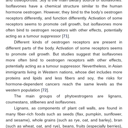
and osteoporosis. Soy is the main dietary source of isoflavones.
Isoflavones have a chemical structure similar to the human
hormone oestrogen. However, they bind to the body’s oestrogen
receptors differently, and function differently. Activation of some
receptors seems to promote cell growth, but isoflavones more
often bind to oestrogen receptors with other effects, potentially
acting as a tumour suppressor [
71
].
Different kinds of oestrogen receptors are present in
different parts of the body. Activation of some receptors seems
to promote cell growth. But studies suggest that isoflavones
more often bind to oestrogen receptors with other effects,
potentially acting as a tumour suppressor. Nevertheless, in Asian
immigrants living in Western nations, whose diet includes more
proteins and lipids and less fibers and soy, the risks for
hormone-dependent cancers reach the same levels as the
western population [
72
].
The main groups of phytoestrogens are lignans,
coumestans, stilbenes and isoflavones.
Lignans, as components of plant cell walls, are found in
many fiber-rich foods such as seeds (flax, pumpkin, sunflower,
and sesame), whole grains (such as rye, oat, and barley), bran
(such as wheat, oat, and rye), beans, fruits (especially berries),