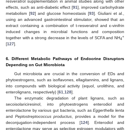
resveratrol supplementation in animal studies along with other
effects, such as anti-diabetic effect [
91
], improved carbohydrate
metabolism [
92
] and glucose homeostasis [
93
]. Giuliani et al.,
using an advanced gastrointestinal stimulator, showed that an
extract containing a combination of t-resveratrol and ε-vinifrin
induced changes in microbial functions and composition
+
together with a strong decrease in the levels of SCFA and NH
4
[
127
].
6. Different Metabolic Pathways of Endocrine Disruptors
Depending on Gut Microbiota
Gut microbiota are crucial in the conversion of EDs and
phytoestrogens, such as isoflavones, ellagitannins, and lignans,
into compounds with biological activity (equol, urolithins, and
enterolignans, respectively) [
61
,
128
].
The enzymatic degradation of plant lignans, such as
secoisolariciresinol, into phytoestrogens enterodiol and
enterolactone by various gut bacteria, such as
Eggerthella lenta
and
Peptostreptococcus productus
, provides a model for the
deconjugation-independent process [
124
]. Enterodiol and
enterolactone may serve as selective estrogen modulators with