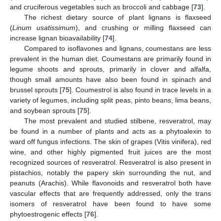
and cruciferous vegetables such as broccoli and cabbage [
73
].
The richest dietary source of plant lignans is flaxseed
(
Linum usatissimum
), and crushing or milling flaxseed can
increase lignan bioavailability [
74
].
Compared to isoflavones and lignans, coumestans are less
prevalent in the human diet. Coumestans are primarily found in
legume shoots and sprouts, primarily in clover and alfalfa,
though small amounts have also been found in spinach and
brussel sprouts [
75
]. Coumestrol is also found in trace levels in a
variety of legumes, including split peas, pinto beans, lima beans,
and soybean sprouts [
75
].
The most prevalent and studied stilbene, resveratrol, may
be found in a number of plants and acts as a phytoalexin to
ward off fungus infections. The skin of grapes (Vitis vinifera), red
wine, and other highly pigmented fruit juices are the most
recognized sources of resveratrol. Resveratrol is also present in
pistachios, notably the papery skin surrounding the nut, and
peanuts (Arachis). While flavonoids and resveratrol both have
vascular effects that are frequently addressed, only the trans
isomers of resveratrol have been found to have some
phytoestrogenic effects [
76
].