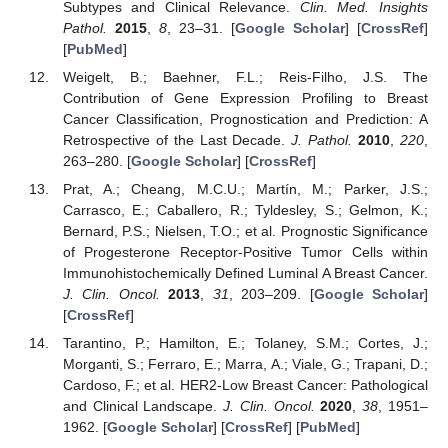
Subtypes and Clinical Relevance.
Clin. Med. Insights
Pathol.
2015
,
8
, 23–31. [
Google Scholar
] [
CrossRef
]
[
PubMed
]
Weigelt, B.; Baehner, F.L.; Reis-Filho, J.S. The
Contribution of Gene Expression Profiling to Breast
Cancer Classification, Prognostication and Prediction: A
Retrospective of the Last Decade.
J. Pathol.
2010
,
220
,
263–280. [
Google Scholar
] [
CrossRef
]
Prat, A.; Cheang, M.C.U.; Martín, M.; Parker, J.S.;
Carrasco, E.; Caballero, R.; Tyldesley, S.; Gelmon, K.;
Bernard, P.S.; Nielsen, T.O.; et al. Prognostic Significance
of Progesterone Receptor-Positive Tumor Cells within
Immunohistochemically Defined Luminal A Breast Cancer.
J. Clin. Oncol.
2013
,
31
, 203–209. [
Google Scholar
]
[
CrossRef
]
Tarantino, P.; Hamilton, E.; Tolaney, S.M.; Cortes, J.;
Morganti, S.; Ferraro, E.; Marra, A.; Viale, G.; Trapani, D.;
Cardoso, F.; et al. HER2-Low Breast Cancer: Pathological
and Clinical Landscape.
J. Clin. Oncol.
2020
,
38
, 1951–
1962. [
Google Scholar
] [
CrossRef
] [
PubMed
]