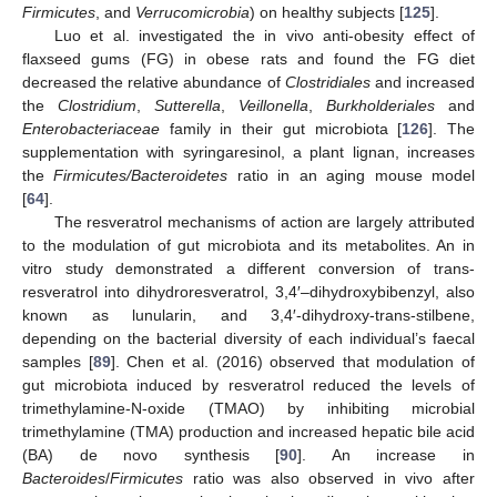
Firmicutes
, and
Verrucomicrobia
) on healthy subjects [
125
].
Luo et al. investigated the in vivo anti-obesity effect of
flaxseed gums (FG) in obese rats and found the FG diet
decreased the relative abundance of
Clostridiales
and increased
the
Clostridium
,
Sutterella
,
Veillonella
,
Burkholderiales
and
Enterobacteriaceae
family in their gut microbiota [
126
]. The
supplementation with syringaresinol, a plant lignan, increases
the
Firmicutes/Bacteroidetes
ratio in an aging mouse model
[
64
].
The resveratrol mechanisms of action are largely attributed
to the modulation of gut microbiota and its metabolites. An in
vitro study demonstrated a different conversion of trans-
resveratrol into dihydroresveratrol, 3,4′–dihydroxybibenzyl, also
known as lunularin, and 3,4′-dihydroxy-trans-stilbene,
depending on the bacterial diversity of each individual’s faecal
samples [
89
]. Chen et al. (2016) observed that modulation of
gut microbiota induced by resveratrol reduced the levels of
trimethylamine-N-oxide (TMAO) by inhibiting microbial
trimethylamine (TMA) production and increased hepatic bile acid
(BA) de novo synthesis [
90
]. An increase in
Bacteroides
/
Firmicutes
ratio was also observed in vivo after