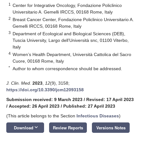
1
Center for Integrative Oncology, Fondazione Policlinico
Universitario A. Gemelli IRCCS, 00168 Rome, Italy
2
Breast Cancer Center, Fondazione Policlinico Universitario A.
Gemelli IRCCS, 00168 Rome, Italy
3
Department of Ecological and Biological Sciences (DEB),
Tuscia University, Largo dell’Università snc, 01100 Viterbo,
Italy
4
Women’s Health Department, Università Cattolica del Sacro
Cuore, 00168 Rome, Italy
*
Author to whom correspondence should be addressed.
J. Clin. Med.
2023
,
12
(9), 3158;
https://doi.org/10.3390/jcm12093158
Submission received: 9 March 2023
/
Revised: 17 April 2023
/
Accepted: 26 April 2023
/
Published: 27 April 2023
(This article belongs to the Section
Infectious Diseases
)
keyboard_arrow_down
Download
Review Reports
Versions Notes