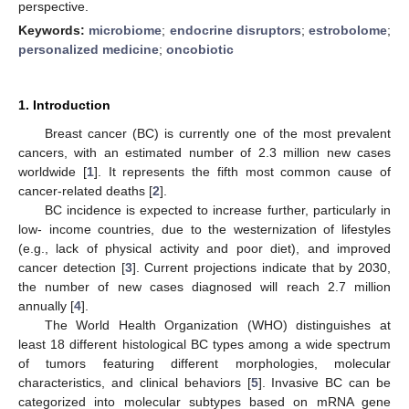
perspective.
Keywords:
microbiome
;
endocrine disruptors
;
estrobolome
;
personalized medicine
;
oncobiotic
1. Introduction
Breast cancer (BC) is currently one of the most prevalent
cancers, with an estimated number of 2.3 million new cases
worldwide [
1
]. It represents the fifth most common cause of
cancer-related deaths [
2
].
BC incidence is expected to increase further, particularly in
low- income countries, due to the westernization of lifestyles
(e.g., lack of physical activity and poor diet), and improved
cancer detection [
3
]. Current projections indicate that by 2030,
the number of new cases diagnosed will reach 2.7 million
annually [
4
].
The World Health Organization (WHO) distinguishes at
least 18 different histological BC types among a wide spectrum
of tumors featuring different morphologies, molecular
characteristics, and clinical behaviors [
5
]. Invasive BC can be
categorized into molecular subtypes based on mRNA gene