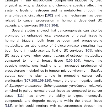
Changes in the estrobolome composition induced by diet,
physical activity, antibiotics and chemotherapeutics affect the
systemic levels of estrogen and its metabolites through the
entero-hepatic circulation [
102
] and this mechanism has been
related to cancer progression in hormonal dependent BC
patients and survivors [
86
,
103
,
104
].
Several studies showed that cancerogenesis can also be
promoted by enhanced local exposures of breast tissue to
hormonal triggers, both from estrogen and progesterone
metabolites: an abundance of β-glucuronidase signalling has
been found in nipple aspirate fluid of BC survivors [
105
], while
BC tissue shows higher concentrations of estrogen metabolites
compared to normal breast tissue [
100
,
106
]. Among the
possible mechanisms leading to an increased production of
progesterone metabolites in tumour microenvironment,
Bacillus
cereus
seem to play a role in promoting cancer cells
proliferation [
107
,
108
,
109
,
110
]. Among the gram-negative family
of
Sphingomonadaceae
,
Sphyngomonas yanoikuyae
, relatively
enriched in paired normal breast tissue as compared to cancer
tissue [
111
], has shown the ability to digest monocyclic
compounds and degrade estrogens within the breast tissue
[
112
], which could interfere with cancerogenesis through the