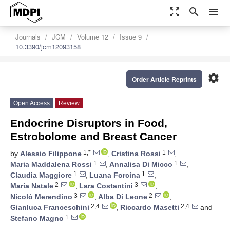
zoom_out_map
search
menu
Journals
JCM
Volume 12
Issue 9
10.3390/jcm12093158
settings
Order Article Reprints
Open Access
Review
Endocrine Disruptors in Food,
Estrobolome and Breast Cancer
1,*
1
by
Alessio Filippone
,
Cristina Rossi
,
1
1
Maria Maddalena Rossi
,
Annalisa Di Micco
,
1
1
Claudia Maggiore
,
Luana Forcina
,
2
3
Maria Natale
,
Lara Costantini
,
3
2
Nicolò Merendino
,
Alba Di Leone
,
2,4
2,4
Gianluca Franceschini
,
Riccardo Masetti
and
1
Stefano Magno