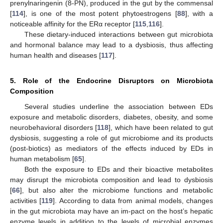
prenylnaringenin (8-PN), produced in the gut by the commensal
[
114
], is one of the most potent phytoestrogens [
88
], with a
noticeable affinity for the ERα receptor [
115
,
116
].
These dietary-induced interactions between gut microbiota
and hormonal balance may lead to a dysbiosis, thus affecting
human health and diseases [
117
].
5. Role of the Endocrine Disruptors on Microbiota
Composition
Several studies underline the association between EDs
exposure and metabolic disorders, diabetes, obesity, and some
neurobehavioral disorders [
118
], which have been related to gut
dysbiosis, suggesting a role of gut microbiome and its products
(post-biotics) as mediators of the effects induced by EDs in
human metabolism [
65
].
Both the exposure to EDs and their bioactive metabolites
may disrupt the microbiota composition and lead to dysbiosis
[
66
], but also alter the microbiome functions and metabolic
activities [
119
]. According to data from animal models, changes
in the gut microbiota may have an im-pact on the host’s hepatic
enzyme levels in addition to the levels of microbial enzymes