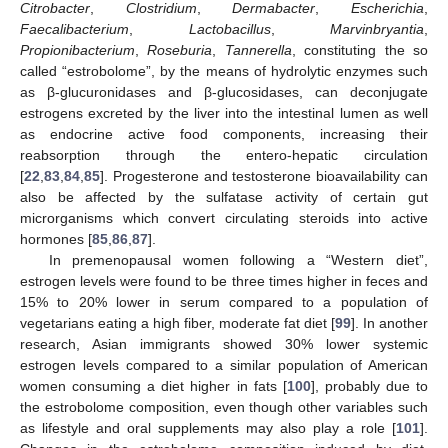
Citrobacter
,
Clostridium
,
Dermabacter
,
Escherichia
,
Faecalibacterium
,
Lactobacillus
,
Marvinbryantia
,
Propionibacterium
,
Roseburia
,
Tannerella
, constituting the so
called “estrobolome”, by the means of hydrolytic enzymes such
as β-glucuronidases and β-glucosidases, can deconjugate
estrogens excreted by the liver into the intestinal lumen as well
as endocrine active food components, increasing their
reabsorption through the entero-hepatic circulation
[
22
,
83
,
84
,
85
]. Progesterone and testosterone bioavailability can
also be affected by the sulfatase activity of certain gut
microrganisms which convert circulating steroids into active
hormones [
85
,
86
,
87
].
In premenopausal women following a “Western diet”,
estrogen levels were found to be three times higher in feces and
15% to 20% lower in serum compared to a population of
vegetarians eating a high fiber, moderate fat diet [
99
]. In another
research, Asian immigrants showed 30% lower systemic
estrogen levels compared to a similar population of American
women consuming a diet higher in fats [
100
], probably due to
the estrobolome composition, even though other variables such
as lifestyle and oral supplements may also play a role [
101
].