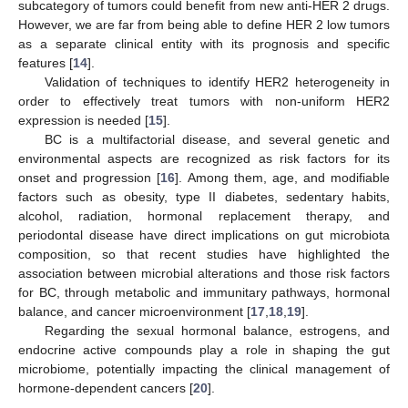
subcategory of tumors could benefit from new anti-HER 2 drugs.
However, we are far from being able to define HER 2 low tumors
as a separate clinical entity with its prognosis and specific
features [
14
].
Validation of techniques to identify HER2 heterogeneity in
order to effectively treat tumors with non-uniform HER2
expression is needed [
15
].
BC is a multifactorial disease, and several genetic and
environmental aspects are recognized as risk factors for its
onset and progression [
16
]. Among them, age, and modifiable
factors such as obesity, type II diabetes, sedentary habits,
alcohol, radiation, hormonal replacement therapy, and
periodontal disease have direct implications on gut microbiota
composition, so that recent studies have highlighted the
association between microbial alterations and those risk factors
for BC, through metabolic and immunitary pathways, hormonal
balance, and cancer microenvironment [
17
,
18
,
19
].
Regarding the sexual hormonal balance, estrogens, and
endocrine active compounds play a role in shaping the gut
microbiome, potentially impacting the clinical management of
hormone-dependent cancers [
20
].