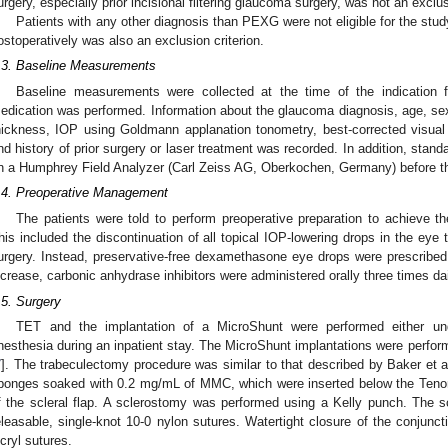
urgery, especially prior incisional filtering glaucoma surgery, was not an exclus
Patients with any other diagnosis than PEXG were not eligible for the stud
ostoperatively was also an exclusion criterion.
.3. Baseline Measurements
Baseline measurements were collected at the time of the indication
edication was performed. Information about the glaucoma diagnosis, age, sex, l
hickness, IOP using Goldmann applanation tonometry, best-corrected visual
nd history of prior surgery or laser treatment was recorded. In addition, sta
n a Humphrey Field Analyzer (Carl Zeiss AG, Oberkochen, Germany) before th
.4. Preoperative Management
The patients were told to perform preoperative preparation to achieve th
his included the discontinuation of all topical IOP-lowering drops in the eye 
urgery. Instead, preservative-free dexamethasone eye drops were prescribe
ncrease, carbonic anhydrase inhibitors were administered orally three times dai
.5. Surgery
TET and the implantation of a MicroShunt were performed either und
nesthesia during an inpatient stay. The MicroShunt implantations were performe
7
]. The trabeculectomy procedure was similar to that described by Baker et al
ponges soaked with 0.2 mg/mL of MMC, which were inserted below the Tenon’s
f the scleral flap. A sclerostomy was performed using a Kelly punch. The sc
eleasable, single-knot 10-0 nylon sutures. Watertight closure of the conjunc
icryl sutures.