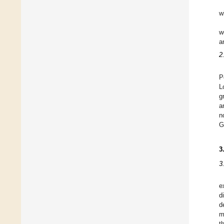
w
w
a
2
P
L
g
a
n
G
3
3
e
d
d
m
t