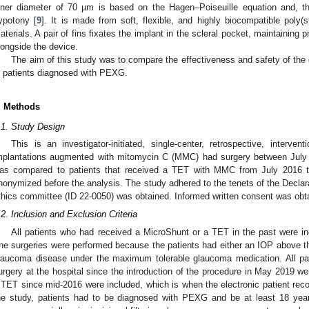
nner diameter of 70 µm is based on the Hagen–Poiseuille equation and, th
ypotony [
9
]. It is made from soft, flexible, and highly biocompatible poly(s
aterials. A pair of fins fixates the implant in the scleral pocket, maintaining
longside the device.
The aim of this study was to compare the effectiveness and safety of the
n patients diagnosed with PEXG.
. Methods
.1. Study Design
This is an investigator-initiated, single-center, retrospective, interve
mplantations augmented with mitomycin C (MMC) had surgery between Jul
as compared to patients that received a TET with MMC from July 2016 t
nonymized before the analysis. The study adhered to the tenets of the Declara
thics committee (ID 22-0050) was obtained. Informed written consent was obtain
.2. Inclusion and Exclusion Criteria
All patients who had received a MicroShunt or a TET in the past were inc
he surgeries were performed because the patients had either an IOP above the
laucoma disease under the maximum tolerable glaucoma medication. All pa
urgery at the hospital since the introduction of the procedure in May 2019 w
 TET since mid-2016 were included, which is when the electronic patient rec
he study, patients had to be diagnosed with PEXG and be at least 18 years