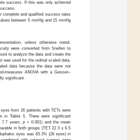
lete success. If this was only achieved
 success.
r complete and qualified success rates
IOP values between 5 mmHg and 15 mmHg
esentation, unless otherwise noted.
acuity were converted from Snellen to
d to analyze the data and create the
st was used for the ordinal scaled data,
caled data because the data were not
ated-measures ANOVA with a Geisser–
ly significant.
9 eyes from 26 patients with TETs were
wn in
Table 1
. There were significant
± 7.7 years;
p
= 0.001) and the mean
arable in both groups (TET 22.3 ± 6.5
dophakic eyes was 83.3% (26 eyes) in
combined with cataract surgery were