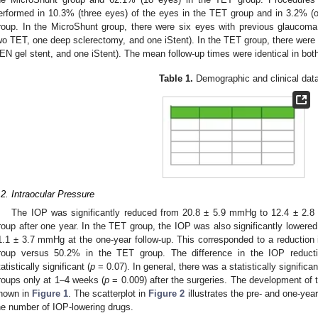
erformed in 10.3% (three eyes) of the eyes in the TET group and in 3.2% (
roup. In the MicroShunt group, there were six eyes with previous glaucoma
wo TET, one deep sclerectomy, and one iStent). In the TET group, there were
EN gel stent, and one iStent). The mean follow-up times were identical in bot
Table 1.
Demographic and clinical data
.2. Intraocular Pressure
The IOP was significantly reduced from 20.8 ± 5.9 mmHg to 12.4 ± 2.
roup after one year. In the TET group, the IOP was also significantly lower
1.1 ± 3.7 mmHg at the one-year follow-up. This corresponded to a reduction
roup versus 50.2% in the TET group. The difference in the IOP reduc
tatistically significant (
p
= 0.07). In general, there was a statistically signific
roups only at 1–4 weeks (
p
= 0.009) after the surgeries. The development of 
hown in
Figure 1
. The scatterplot in
Figure 2
illustrates the pre- and one-year
he number of IOP-lowering drugs.