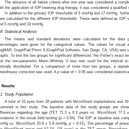
The absence of all failure criteria after one year was considered a comp
ith the application of IOP-lowering drug therapy, it was considered a qualified
In addition to the primary IOP thresholds of 5 mmHg and 17 mmHg, furthe
ere calculated for the different IOP thresholds. These were defined as 
nd 5 mmHg and 19 mmHg.
.8. Statistical Analysis
The means and standard deviations were calculated for the data pr
ercentages were given for the categorical values. The values for visual 
ogMAR. GraphPad Prism 9 (GraphPad Software, San Diego, CA, USA) was use
raphs. To test the two groups for significant differences, the Fisher’s exact te
nd the non-parametric Mann–Whitney U test was used for the interval s
ormally distributed. For a comparison of more than two groups, a repe
reenhouse correction was used. A
p
value of < 0.05 was considered statistical
. Results
.1. Study Population
A total of 31 eyes from 28 patients with MicroShunt implantations and 2
xamined in this study. The baseline data of the study groups are sho
ifferences regarding the age (TET 71.3 ± 8.3 years vs. MicroShunt 77.3 
eviations in the visual field testing (
p
= 0.04). The IOP at baseline was comp
mHg vs. MicroShunt 20.8 ± 5.9 mmHg;
p
= 0.51). The percentage of pseu
he MicroShunt group and 62.1% (18 eyes) in the TET group. Procedures 