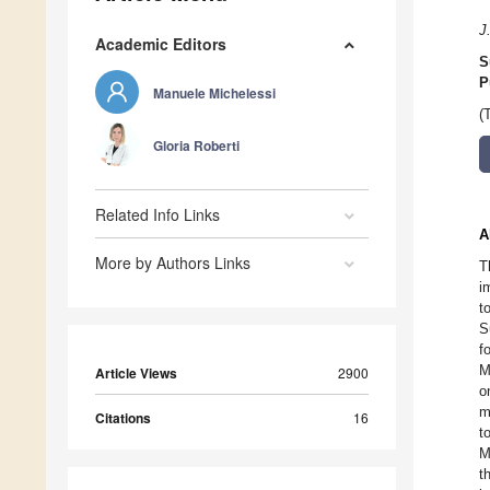
J
Academic Editors
S
P
Manuele Michelessi
(
Gloria Roberti
Related Info Links
A
More by Authors Links
T
i
t
S
f
M
Article Views
2900
o
m
Citations
16
t
M
t