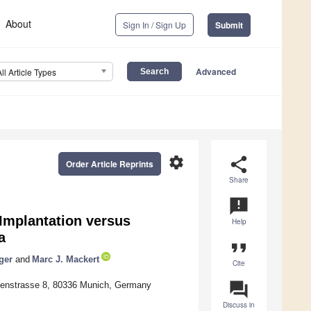
About
Sign In / Sign Up
Submit
Advanced
All Article Types
settings
share
Order Article Reprints
Share
announcement
Implantation versus
Help
a
format_quote
ger
and
Marc J. Mackert
Cite
question_answer
ldenstrasse 8, 80336 Munich, Germany
Discuss in