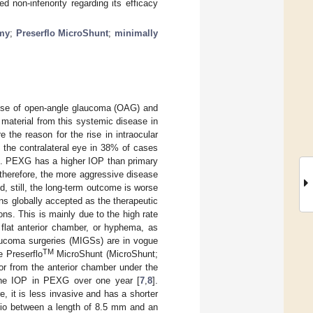
non-inferiority regarding its efficacy
omy
;
Preserflo MicroShunt
;
minimally
use of open-angle glaucoma (OAG) and
ary material from this systemic disease in
 the reason for the rise in intraocular
s the contralateral eye in 38% of cases
]. PEXG has a higher IOP than primary
therefore, the more aggressive disease
 still, the long-term outcome is worse
s globally accepted as the therapeutic
ons. This is mainly due to the high rate
 flat anterior chamber, or hyphema, as
aucoma surgeries (MIGSs) are in vogue
TM
e Preserflo
MicroShunt (MicroShunt;
or from the anterior chamber under the
 the IOP in PEXG over one year [
7
,
8
].
, it is less invasive and has a shorter
atio between a length of 8.5 mm and an