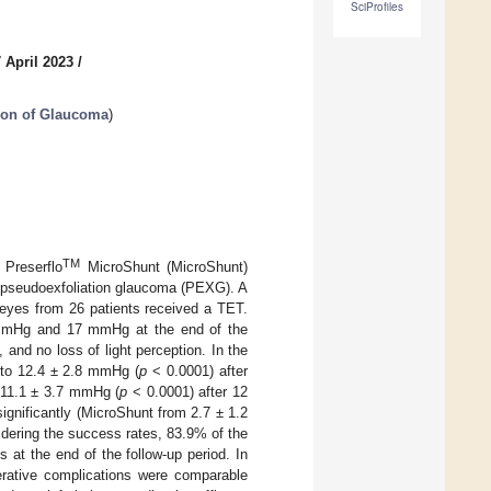
SciProfiles
 April 2023
/
tion of Glaucoma
)
TM
 Preserflo
MicroShunt (MicroShunt)
h pseudoexfoliation glaucoma (PEXG). A
 eyes from 26 patients received a TET.
5 mmHg and 17 mmHg at the end of the
 and no loss of light perception. In the
 to 12.4 ± 2.8 mmHg (
p
< 0.0001) after
 11.1 ± 3.7 mmHg (
p
< 0.0001) after 12
gnificantly (MicroShunt from 2.7 ± 1.2
dering the success rates, 83.9% of the
at the end of the follow-up period. In
rative complications were comparable