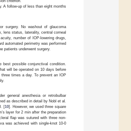
ion criterion.
y. A follow-up of less than eight months
 for surgery. No washout of glaucoma
ens status, laterality, central corneal
 acuity, number of IOP-lowering drugs,
ndard automated perimetry was performed
e patients underwent surgery.
e best possible conjunctival condition.
that will be operated on 10 days before
d three times a day. To prevent an IOP
ly.
er general anesthesia or retrobulbar
d as described in detail by Nobl et al.
. [
10
]. However, we used three square
 layer for 2 min after the preparation
leral flap was sutured with three non-
tiva was achieved with single-knot 10-0