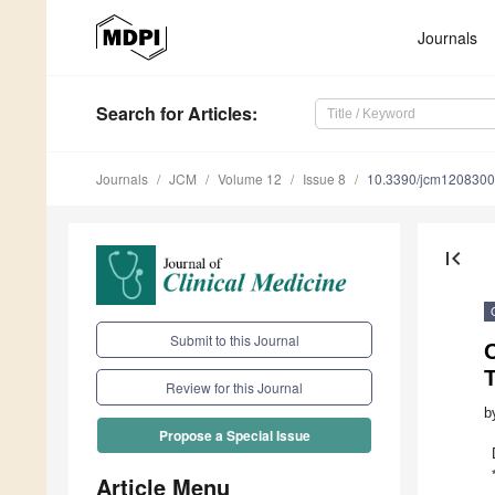
Journals
Search
for Articles
:
Journals
JCM
Volume 12
Issue 8
10.3390/jcm120830
first_page
Submit to this Journal
Review for this Journal
b
Propose a Special Issue
Article Menu