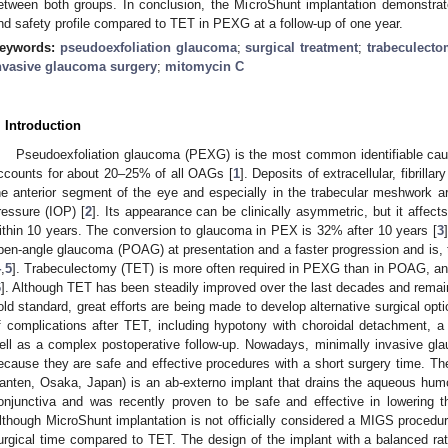
etween both groups. In conclusion, the MicroShunt implantation demonstrated 
nd safety profile compared to TET in PEXG at a follow-up of one year.
eywords:
pseudoexfoliation glaucoma
;
surgical treatment
;
trabeculect
nvasive glaucoma surgery
;
mitomycin C
. Introduction
2. May
3. May
4. May
5. May
6. May
7. May
8. May
9. May
0. May
2. May
3. May
4. May
5. May
6. May
7. May
8. May
9. May
0. May
 Jun
 Jun
 Jun
 Jun
 Jun
 Jun
 Jun
 Jun
 Jun
. Jun
. Jun
. Jun
. Jun
. Jun
. Jun
. Jun
. Jun
. Jun
. Jun
. Jun
. Jun
. Jun
. Jun
. Jun
. Jun
. Jun
. Jun
 Jul
 Jul
 Jul
 Jul
 Jul
 Jul
 Jul
 Jul
 Jul
. Jul
. Jul
. Jul
. Jul
. Jul
. Jul
. Jul
. Jul
. Jul
. Jul
. Jul
. Jul
. Jul
. Jul
. Jul
. Jul
. Jul
. Jul
. Jul
 Aug
 Aug
 Aug
 Aug
 Aug
 Aug
 Aug
 Aug
Pseudoexfoliation glaucoma (PEXG) is the most common identifiable ca
ccounts for about 20–25% of all OAGs [
1
]. Deposits of extracellular, fibrill
he anterior segment of the eye and especially in the trabecular meshwork are
ressure (IOP) [
2
]. Its appearance can be clinically asymmetric, but it affect
ithin 10 years. The conversion to glaucoma in PEX is 32% after 10 years [
3
pen-angle glaucoma (POAG) at presentation and a faster progression and is, 
4
,
5
]. Trabeculectomy (TET) is more often required in PEXG than in POAG, and,
6
]. Although TET has been steadily improved over the last decades and remain
old standard, great efforts are being made to develop alternative surgical opti
f complications after TET, including hypotony with choroidal detachment, a
ell as a complex postoperative follow-up. Nowadays, minimally invasive gl
ecause they are safe and effective procedures with a short surgery time. Th
anten, Osaka, Japan) is an ab-externo implant that drains the aqueous hum
onjunctiva and was recently proven to be safe and effective in lowering
lthough MicroShunt implantation is not officially considered a MIGS procedure
urgical time compared to TET. The design of the implant with a balanced r