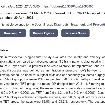
. Clin. Med.
2023
,
12
(8), 3000;
https://doi.org/10.3390/jcm12083000
ubmission received: 11 March 2023
/
Revised: 3 April 2023
/
Accepted: 17
ublished: 20 April 2023
This article belongs to the Special Issue
Diagnosis, Treatment, and Preven
keyboard_arrow_down
Download
Browse Figures
Versions Notes
bstract
his retrospective, single-center study evaluates the safety and efficacy of
mplantations compared to trabeculectomies (TETs) in patients diagnosed wit
otal of 31 eyes from 28 patients received a MicroShunt implantation, and 29
urgical success was defined as an intraocular pressure (IOP) between 
ollow-up period, no need for surgical revisions or secondary glaucoma surgery,
icroShunt group, the mean IOP dropped from 20.8 ± 5.9 mmHg at baseline
ne year. In the TET group, the mean IOP dropped from 22.3 ± 6.5 mmHg to
onths. In both of the groups, the mean number of medications was reduced si
o 0.2 ± 0.7;
p
< 0.0001 vs. TET from 2.9 ± 1.2 to 0.3 ± 0.9;
p
< 0.0001). Consi
icroShunt eyes achieved complete success, and 90.3% qualified for success 
he TET group, the rates were 82.8% and 93.1%, respectively. The postope