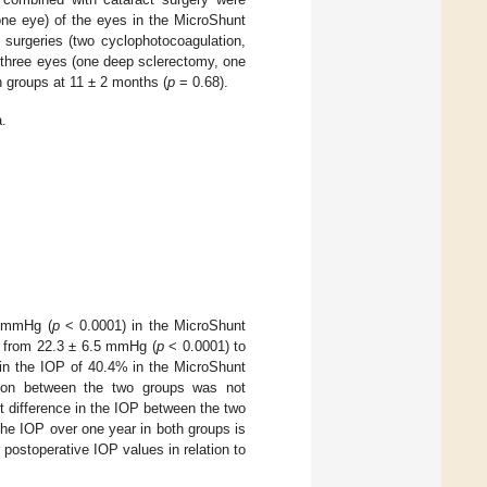
one eye) of the eyes in the MicroShunt
 surgeries (two cyclophotocoagulation,
 three eyes (one deep sclerectomy, one
h groups at 11 ± 2 months (
p
= 0.68).
.
8 mmHg (
p
< 0.0001) in the MicroShunt
ed from 22.3 ± 6.5 mmHg (
p
< 0.0001) to
 in the IOP of 40.4% in the MicroShunt
tion between the two groups was not
ant difference in the IOP between the two
the IOP over one year in both groups is
 postoperative IOP values in relation to