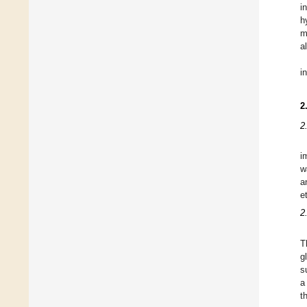
i
h
m
a
i
2
2
i
w
a
e
2
T
g
s
a
t