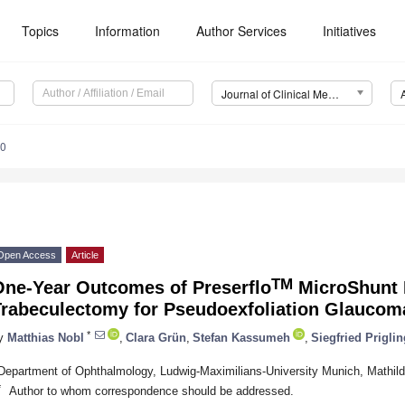
Topics
Information
Author Services
Initiatives
Journal of Clinical Medicine (JCM)
00
Open Access
Article
TM
One-Year Outcomes of Preserflo
MicroShunt 
Trabeculectomy for Pseudoexfoliation Glaucom
*
y
Matthias Nobl
,
Clara Grün
,
Stefan Kassumeh
,
Siegfried Priglin
Department of Ophthalmology, Ludwig-Maximilians-University Munich, Mathi
*
Author to whom correspondence should be addressed.