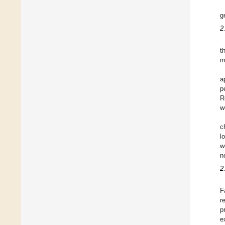
g
2
t
m
a
p
R
w
c
l
w
n
2
F
r
p
e