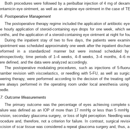
Both procedures were followed by a peribulbar injection of 4 mg of dexame
entamicin eye ointment, as well as an atropine eye ointment in the case of T
.6. Postoperative Management
The postoperative therapy regime included the application of antibiotic ey
he hourly application of steroid-containing eye drops for one week, which w
onths, and the application of a steroid-containing eye ointment at night for fo
During the inpatient stay of two to five days, the patients were examine
ppointment was scheduled approximately one week after the inpatient discharge
erformed in a standardized manner but were instead scheduled by 
etrospectively, time periods of 1–4 weeks, 4–8 weeks, 3–4 months, 4–6 m
ere defined, and the data were analyzed accordingly.
The postoperative modulating procedures, such as injections of 5-fluorura
hamber revision with viscoelastics, or needling with 5-FU, as well as surgica
owering therapy, were performed according to the decision of the treating op
ere always performed in the operating room under local anesthesia usin
eedle.
.7. Outcome Measurements
The primary outcome was the percentage of eyes achieving complete su
ailure was defined as an IOP of more than 17 mmHg or less than 5 mmHg a
evision, secondary glaucoma surgery, or loss of light perception. Needling wa
rocedure and, therefore, not a criterion for failure. In contrast, surgical revi
xcision of scar tissue was considered a repeat glaucoma surgery and, thus, a 