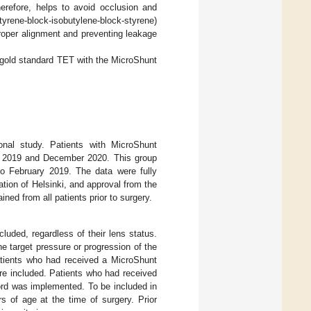
erefore, helps to avoid occlusion and
tyrene-block-isobutylene-block-styrene)
 proper alignment and preventing leakage
 gold standard TET with the MicroShunt
ntional study. Patients with MicroShunt
y 2019 and December 2020. This group
o February 2019. The data were fully
tion of Helsinki, and approval from the
ed from all patients prior to surgery.
luded, regardless of their lens status.
 target pressure or progression of the
tients who had received a MicroShunt
ere included. Patients who had received
ord was implemented. To be included in
 of age at the time of surgery. Prior