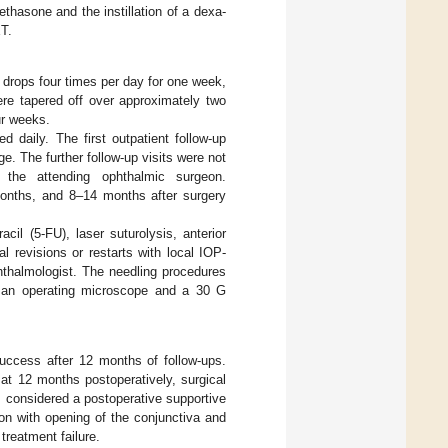
thasone and the instillation of a dexa-
ET.
e drops four times per day for one week,
ere tapered off over approximately two
ur weeks.
d daily. The first outpatient follow-up
. The further follow-up visits were not
the attending ophthalmic surgeon.
onths, and 8–14 months after surgery
cil (5-FU), laser suturolysis, anterior
l revisions or restarts with local IOP-
hthalmologist. The needling procedures
g an operating microscope and a 30 G
ccess after 12 months of follow-ups.
t 12 months postoperatively, surgical
s considered a postoperative supportive
sion with opening of the conjunctiva and
treatment failure.