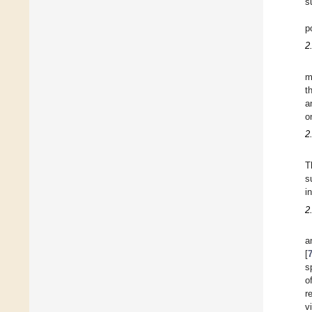
s
p
2
m
t
a
o
2
T
s
i
2
a
[
s
o
r
v