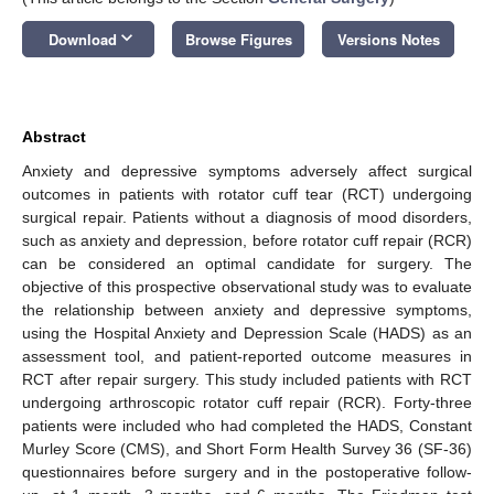
keyboard_arrow_down
Download
Browse Figures
Versions Notes
Abstract
Anxiety and depressive symptoms adversely affect surgical
outcomes in patients with rotator cuff tear (RCT) undergoing
surgical repair. Patients without a diagnosis of mood disorders,
such as anxiety and depression, before rotator cuff repair (RCR)
can be considered an optimal candidate for surgery. The
objective of this prospective observational study was to evaluate
the relationship between anxiety and depressive symptoms,
using the Hospital Anxiety and Depression Scale (HADS) as an
assessment tool, and patient-reported outcome measures in
RCT after repair surgery. This study included patients with RCT
undergoing arthroscopic rotator cuff repair (RCR). Forty-three
patients were included who had completed the HADS, Constant
Murley Score (CMS), and Short Form Health Survey 36 (SF-36)
questionnaires before surgery and in the postoperative follow-