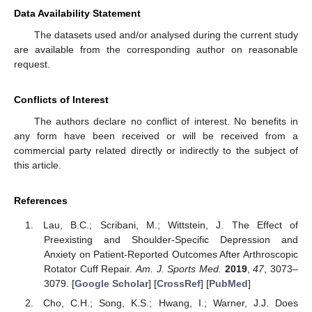
Data Availability Statement
The datasets used and/or analysed during the current study
are available from the corresponding author on reasonable
request.
Conflicts of Interest
The authors declare no conflict of interest. No benefits in
any form have been received or will be received from a
commercial party related directly or indirectly to the subject of
this article.
References
Lau, B.C.; Scribani, M.; Wittstein, J. The Effect of
Preexisting and Shoulder-Specific Depression and
Anxiety on Patient-Reported Outcomes After Arthroscopic
Rotator Cuff Repair.
Am. J. Sports Med.
2019
,
47
, 3073–
3079. [
Google Scholar
] [
CrossRef
] [
PubMed
]
Cho, C.H.; Song, K.S.; Hwang, I.; Warner, J.J. Does