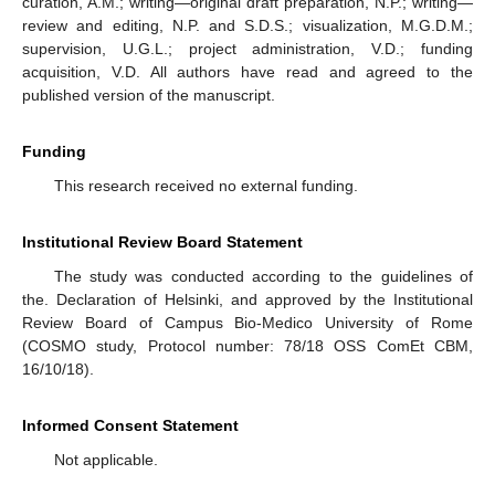
curation, A.M.; writing—original draft preparation, N.P.; writing—
review and editing, N.P. and S.D.S.; visualization, M.G.D.M.;
supervision, U.G.L.; project administration, V.D.; funding
acquisition, V.D. All authors have read and agreed to the
published version of the manuscript.
Funding
This research received no external funding.
Institutional Review Board Statement
The study was conducted according to the guidelines of
the. Declaration of Helsinki, and approved by the Institutional
Review Board of Campus Bio-Medico University of Rome
(COSMO study, Protocol number: 78/18 OSS ComEt CBM,
16/10/18).
Informed Consent Statement
Not applicable.