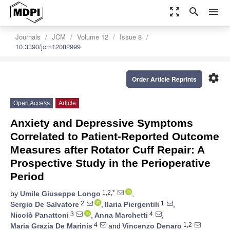
zoom_out_map
search
menu
Journals
JCM
Volume 12
Issue 8
10.3390/jcm12082999
settings
Order Article Reprints
Open Access
Article
Anxiety and Depressive Symptoms
Correlated to Patient-Reported Outcome
Measures after Rotator Cuff Repair: A
Prospective Study in the Perioperative
Period
1,2,*
by
Umile Giuseppe Longo
,
2
1
Sergio De Salvatore
,
Ilaria Piergentili
,
3
4
Nicolò Panattoni
,
Anna Marchetti
,
4
1,2
Maria Grazia De Marinis
and
Vincenzo Denaro