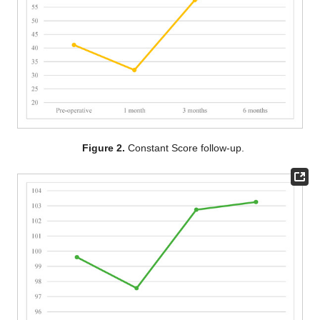
Figure 2.
Constant Score follow-up.