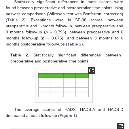
Statistically significant differences in most scores were
found between preoperative and postoperative time points using
pairwise comparisons (Wilcoxon test with Bonferroni correction)
(
Table 2
). Exceptions were in SF-36 scores: between
preoperative and 1-month follow-up, between preoperative and
3 months follow-up (
p
= 0.796), between preoperative and 6
months follow-up (
p
= 0.675), and between 3 months to 6
months postoperative follow-ups (
Table 2
).
Table 2.
Statistically significant differences between
preoperative and postoperative time points.
The average scores of HADS, HADS-A and HADS-D
decreased at each follow up (
Figure 1
).