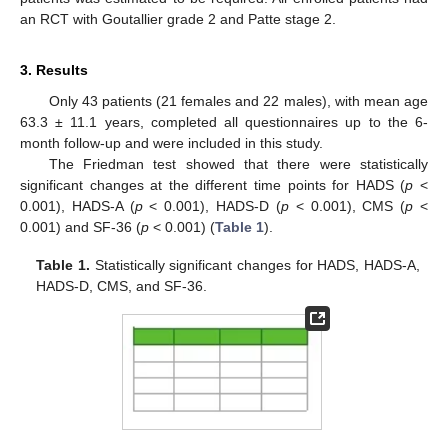
an RCT with Goutallier grade 2 and Patte stage 2.
3. Results
Only 43 patients (21 females and 22 males), with mean age
63.3 ± 11.1 years, completed all questionnaires up to the 6-
month follow-up and were included in this study.
The Friedman test showed that there were statistically
significant changes at the different time points for HADS (
p
<
0.001), HADS-A (
p
< 0.001), HADS-D (
p
< 0.001), CMS (
p
<
0.001) and SF-36 (
p
< 0.001) (
Table 1
).
Table 1.
Statistically significant changes for HADS, HADS-A,
HADS-D, CMS, and SF-36.