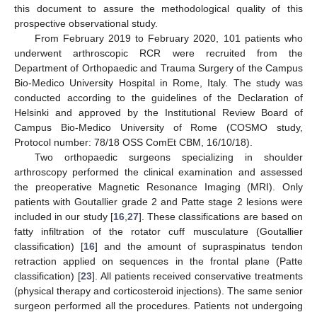
this document to assure the methodological quality of this
prospective observational study.
From February 2019 to February 2020, 101 patients who
underwent arthroscopic RCR were recruited from the
Department of Orthopaedic and Trauma Surgery of the Campus
Bio-Medico University Hospital in Rome, Italy. The study was
conducted according to the guidelines of the Declaration of
Helsinki and approved by the Institutional Review Board of
Campus Bio-Medico University of Rome (COSMO study,
Protocol number: 78/18 OSS ComEt CBM, 16/10/18).
Two orthopaedic surgeons specializing in shoulder
arthroscopy performed the clinical examination and assessed
the preoperative Magnetic Resonance Imaging (MRI). Only
patients with Goutallier grade 2 and Patte stage 2 lesions were
included in our study [
16
,
27
]. These classifications are based on
fatty infiltration of the rotator cuff musculature (Goutallier
classification) [
16
] and the amount of supraspinatus tendon
retraction applied on sequences in the frontal plane (Patte
classification) [
23
]. All patients received conservative treatments
(physical therapy and corticosteroid injections). The same senior
surgeon performed all the procedures. Patients not undergoing