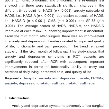
up, at 1 month, 3 months, and 6 months. The Friedman test
showed that there were statistically significant changes in the
different times point for HADS (
p
< 0.001), anxiety subscale of
HADS, i.e., HADS-A (
p
< 0.001), depression subscale of HADS,
i.e., HADS-D (
p
< 0.001), CMS (
p
< 0.001), and SF-36 (
p
<
0.001). The average scores of HADS, HADS-A, and HADS-D
improved at each follow-up, showing improvement in discomfort.
From the third month after surgery, there was an improvement
in anxiety and depression disorders related to improved quality
of life, functionality, and pain perception. The trend remained
stable until the sixth month of follow up. This study shows that
anxiety and depressive symptoms in RCT patients are
significantly reduced after RCR with subsequent important
improvements in terms of functionality, ability to carry out
activities of daily living, perceived pain, and quality of life.
Keywords:
hospital anxiety and depression scale
;
PROMs
;
anxiety
;
depression
;
rotator cuff tear
;
rotator cuff repair
1. Introduction
Anxiety and depressive symptoms adversely affect surgical