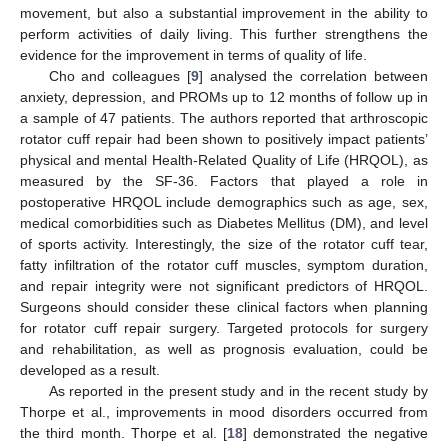
movement, but also a substantial improvement in the ability to
perform activities of daily living. This further strengthens the
evidence for the improvement in terms of quality of life.
Cho and colleagues [
9
] analysed the correlation between
11. May
12. May
13. May
14. May
15. May
16. May
17. May
18. May
19. May
21. May
22. May
23. May
24. May
25. May
26. May
27. May
28. May
29. May
31. May
1. Jun
2. Jun
3. Jun
4. Jun
5. Jun
6. Jun
7. Jun
8. Jun
10. Jun
11. Jun
12. Jun
13. Jun
14. Jun
15. Jun
16. Jun
17. Jun
18. Jun
20. Jun
21. Jun
22. Jun
23. Jun
24. Jun
25. Jun
26. Jun
27. Jun
28. Jun
30. Jun
1. Jul
2. Jul
3. Jul
4. Jul
5. Jul
6. Jul
7. Jul
8. Jul
10. Jul
11. Jul
12. Jul
13. Jul
14. Jul
15. Jul
16. Jul
17. Jul
18. Jul
20. Jul
21. Jul
22. Jul
23. Jul
24. Jul
25. Jul
26. Jul
27. Jul
28. Jul
30. Jul
31. Jul
1. Aug
2. Aug
3. Aug
4. Aug
5. Aug
6. Aug
7. Aug
anxiety, depression, and PROMs up to 12 months of follow up in
a sample of 47 patients. The authors reported that arthroscopic
rotator cuff repair had been shown to positively impact patients’
physical and mental Health-Related Quality of Life (HRQOL), as
measured by the SF-36. Factors that played a role in
postoperative HRQOL include demographics such as age, sex,
medical comorbidities such as Diabetes Mellitus (DM), and level
of sports activity. Interestingly, the size of the rotator cuff tear,
fatty infiltration of the rotator cuff muscles, symptom duration,
and repair integrity were not significant predictors of HRQOL.
Surgeons should consider these clinical factors when planning
for rotator cuff repair surgery. Targeted protocols for surgery
and rehabilitation, as well as prognosis evaluation, could be
developed as a result.
As reported in the present study and in the recent study by
Thorpe et al., improvements in mood disorders occurred from
the third month. Thorpe et al. [
18
] demonstrated the negative