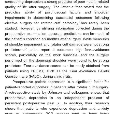
considering depression a strong predictor of poor health-related
quality of life after surgery. The latter author stated that the
predictive ability of psychosocial factors and shoulder
impairments in determining successful outcomes following
elective surgery for rotator cuff pathology has rarely been
studied. However, by utilising information collected during the
preoperative examination, accurate predictions can be made of
the patient’s condition six months after surgery. While measures
of shoulder impairment and rotator cuff damage were not strong
predictors of patient-reported outcomes, high fear-avoidance
scores, particularly on the work subscale, and the surgery
performed on the dominant shoulder were found to be strong
predictors. Fear-avoidance scores can be easily obtained from
patients using PROMs, such as the Fear Avoidance Beliefs
Questionnaire (FABQ), during clinic visits.
Preoperative patient depression is a significant factor for
patient-reported outcomes in patients after rotator cuff surgery.
A retrospective study by Johnson and colleagues shows that
preoperative depression is an independent predictor of
persistent postoperative pain [
7
]. In addition, their research
shows that patients who experience depression and anxiety
prior to arthroscopic RCR surgery tend to have lower