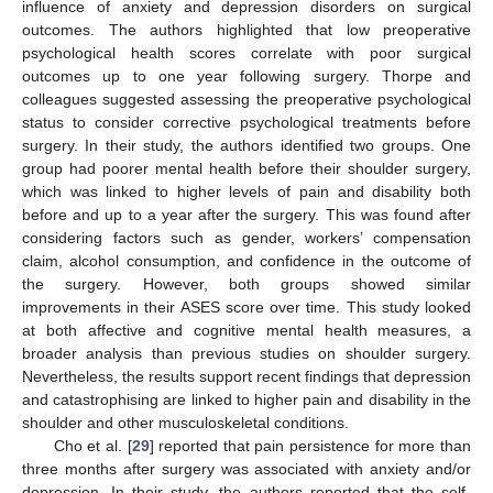
influence of anxiety and depression disorders on surgical
outcomes. The authors highlighted that low preoperative
psychological health scores correlate with poor surgical
outcomes up to one year following surgery. Thorpe and
colleagues suggested assessing the preoperative psychological
status to consider corrective psychological treatments before
surgery. In their study, the authors identified two groups. One
group had poorer mental health before their shoulder surgery,
which was linked to higher levels of pain and disability both
before and up to a year after the surgery. This was found after
considering factors such as gender, workers’ compensation
claim, alcohol consumption, and confidence in the outcome of
the surgery. However, both groups showed similar
improvements in their ASES score over time. This study looked
at both affective and cognitive mental health measures, a
broader analysis than previous studies on shoulder surgery.
Nevertheless, the results support recent findings that depression
and catastrophising are linked to higher pain and disability in the
shoulder and other musculoskeletal conditions.
Cho et al. [
29
] reported that pain persistence for more than
three months after surgery was associated with anxiety and/or
depression. In their study, the authors reported that the self-