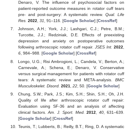
Denaro, V. The influence of psychosocial factors on
patient-reported outcome measures in rotator cuff tears
pre- and post-surgery: A systematic review.
Qual. Life
Res.
2022
,
31
, 91–116. [
Google Scholar
] [
CrossRef
]
Johnson, A.H.; York, J.J.; Lashgari, C.J.; Petre, B.M.;
Turcotte, J.J.; Redziniak, D.E. Effects of preexisting
depression and anxiety on postoperative outcomes
following arthroscopic rotator cuff repair.
JSES Int.
2022
,
6
, 984–988. [
Google Scholar
] [
CrossRef
]
Longo, U.G.; Risi Ambrogioni, L.; Candela, V.; Berton, A.;
Carnevale, A.; Schena, E.; Denaro, V. Conservative
versus surgical management for patients with rotator cuff
tears: A systematic review and META-analysis.
BMC
Musculoskelet. Disord.
2021
,
22
, 50. [
Google Scholar
]
Chung, S.W.; Park, J.S.; Kim, S.H.; Shin, S.H.; Oh, J.H.
Quality of life after arthroscopic rotator cuff repair:
Evaluation using SF-36 and an analysis of affecting
clinical factors.
Am. J. Sport. Med.
2012
,
40
, 631–639.
[
Google Scholar
] [
CrossRef
]
Teunis, T.; Lubberts, B.; Reilly, B.T.; Ring, D. A systematic