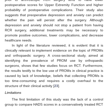
postoperative scores for Upper Extremity Function and higher
probability of postoperative complications. Their study also
suggests that preoperative depression and anxiety can predict
whether the pain will persist after the surgery. Although
depression and anxiety should not stop a patient from having
RCR surgery, additional treatments may be necessary to
promote positive outcomes, lower complications, and decrease
healthcare needs.
In light of the literature reviewed, it is evident that it is
clinically relevant to implement evidence on the topic of PROMs
and orthopaedic surgery. A cross-sectional study, aimed at
identifying the prevalence of PROM use by orthopaedic
surgeons, shows that few studies focus on RCT. Furthermore,
the results testify to the low use of PROMs in clinical practice is
caused by lack of knowledge, beliefs that collecting PROMs is
too time-consuming and requires a costly overhaul to the
structure of their clinical activity [
23
].
Limitations
The first limitation of this study was the lack of a control
group to compare HADS scores in a conservatively treated RCT