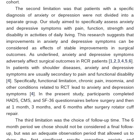
cohort.
The second limitation was that patients with a specific
diagnosis of anxiety or depression were not divided into a
separate group. Our study aimed to specifically assess anxiety
and depressive symptoms with pain, function, strength and
disability in activities of daily living. This research suggests that
improvements in anxiety and depressive symptoms can be
considered as effects of stable improvements in surgical
outcomes. As underlined, anxiety and depressive symptoms
adversely affect surgical outcomes in RCR patients [
1
,
2
,
3
,
4
,
5
,
6
].
In patients with shoulder diseases, anxiety and depressive
symptoms are usually secondary to pain and functional disability
[
4
]. Specifically, functional limitation, chronic pain, insomnia, and
other conditions related to RCT lead to anxiety and depression
symptoms [
4
]. In the present study, participants completed
HADS, CMS, and SF-36 questionnaires before surgery and then
at 1 month, 3 months, and 6 months after surgery rotator cuff
repair.
The third limitation was the choice of follow-up time. The 6
month period we chose should not be considered a final follow-
up, but was an adequate observation period that allowed us to
draw the first significant results regarding anxiety and