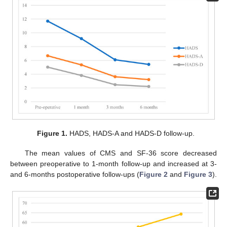
Figure 1.
HADS, HADS-A and HADS-D follow-up.
The mean values of CMS and SF-36 score decreased
between preoperative to 1-month follow-up and increased at 3-
and 6-months postoperative follow-ups (
Figure 2
and
Figure 3
).