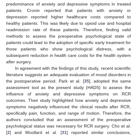
predominance of anxiety and depressive symptoms in treated
patients. Cronin reported that patients with anxiety or
depression reported higher healthcare costs compared to
healthy patients. This was likely due to opioid use and hospital
readmission rate of these patients. Therefore, finding valid
methods to assess the preoperative psychological state of
patients could lead to the adoption of specific early treatment for
those patients who show psychological distress, with a
subsequent reduction in health care costs for the health system
after surgery.
In agreement with the findings of this study, recent scientific
literature suggests an adequate evaluation of mood disorders in
the postoperative period. Park et al. [
35
], adopted the same
assessment tool as the present study (HADS) to assess the
influence of anxiety and depressive symptoms on RCR
outcomes. Their study highlighted how anxiety and depressive
symptoms negatively influenced the clinical results after RCR,
specifically pain, function, and range of motion. Therefore, the
authors concluded that an assessment of the preoperative
psychological status was necessary for RCR surgery. Cho et al.
[
2
] and Woollard et al. [
31
] reported similar conclusions,