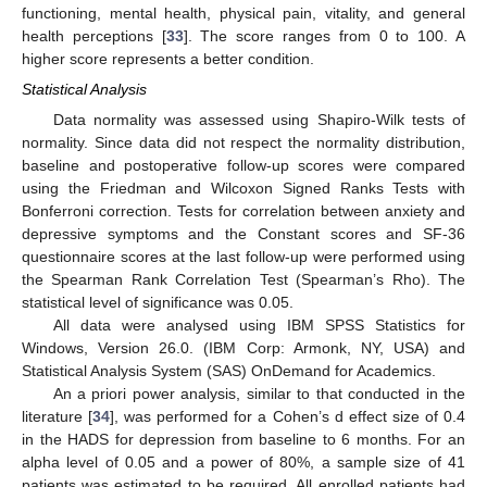
functioning, mental health, physical pain, vitality, and general
health perceptions [
33
]. The score ranges from 0 to 100. A
higher score represents a better condition.
Statistical Analysis
Data normality was assessed using Shapiro-Wilk tests of
normality. Since data did not respect the normality distribution,
baseline and postoperative follow-up scores were compared
using the Friedman and Wilcoxon Signed Ranks Tests with
Bonferroni correction. Tests for correlation between anxiety and
depressive symptoms and the Constant scores and SF-36
questionnaire scores at the last follow-up were performed using
the Spearman Rank Correlation Test (Spearman’s Rho). The
statistical level of significance was 0.05.
All data were analysed using IBM SPSS Statistics for
Windows, Version 26.0. (IBM Corp: Armonk, NY, USA) and
Statistical Analysis System (SAS) OnDemand for Academics.
An a priori power analysis, similar to that conducted in the
literature [
34
], was performed for a Cohen’s d effect size of 0.4
in the HADS for depression from baseline to 6 months. For an
alpha level of 0.05 and a power of 80%, a sample size of 41
patients was estimated to be required. All enrolled patients had