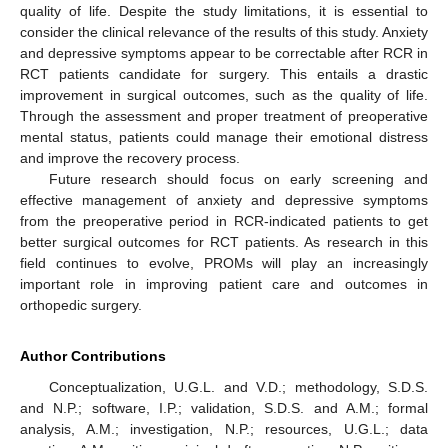
quality of life. Despite the study limitations, it is essential to
consider the clinical relevance of the results of this study. Anxiety
and depressive symptoms appear to be correctable after RCR in
RCT patients candidate for surgery. This entails a drastic
improvement in surgical outcomes, such as the quality of life.
Through the assessment and proper treatment of preoperative
mental status, patients could manage their emotional distress
and improve the recovery process.
Future research should focus on early screening and
effective management of anxiety and depressive symptoms
from the preoperative period in RCR-indicated patients to get
better surgical outcomes for RCT patients. As research in this
field continues to evolve, PROMs will play an increasingly
important role in improving patient care and outcomes in
orthopedic surgery.
Author Contributions
Conceptualization, U.G.L. and V.D.; methodology, S.D.S.
and N.P.; software, I.P.; validation, S.D.S. and A.M.; formal
analysis, A.M.; investigation, N.P.; resources, U.G.L.; data