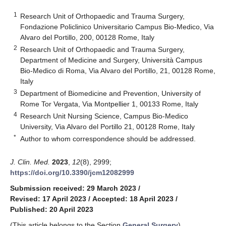
1
Research Unit of Orthopaedic and Trauma Surgery,
Fondazione Policlinico Universitario Campus Bio-Medico, Via
Alvaro del Portillo, 200, 00128 Rome, Italy
2
Research Unit of Orthopaedic and Trauma Surgery,
Department of Medicine and Surgery, Università Campus
Bio-Medico di Roma, Via Alvaro del Portillo, 21, 00128 Rome,
Italy
3
Department of Biomedicine and Prevention, University of
Rome Tor Vergata, Via Montpellier 1, 00133 Rome, Italy
4
Research Unit Nursing Science, Campus Bio-Medico
University, Via Alvaro del Portillo 21, 00128 Rome, Italy
*
Author to whom correspondence should be addressed.
J. Clin. Med.
2023
,
12
(8), 2999;
https://doi.org/10.3390/jcm12082999
Submission received: 29 March 2023
/
Revised: 17 April 2023
/
Accepted: 18 April 2023
/
Published: 20 April 2023
(This article belongs to the Section
General Surgery
)