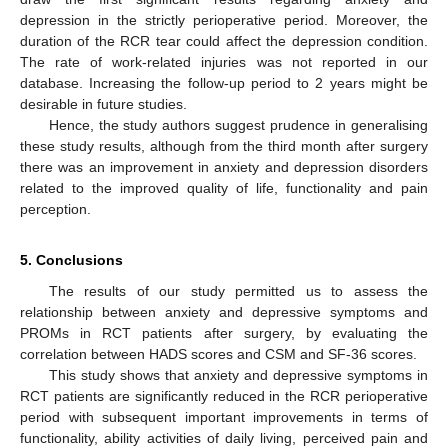
depression in the strictly perioperative period. Moreover, the
duration of the RCR tear could affect the depression condition.
The rate of work-related injuries was not reported in our
database. Increasing the follow-up period to 2 years might be
desirable in future studies.
Hence, the study authors suggest prudence in generalising
these study results, although from the third month after surgery
there was an improvement in anxiety and depression disorders
related to the improved quality of life, functionality and pain
perception.
5. Conclusions
The results of our study permitted us to assess the
relationship between anxiety and depressive symptoms and
PROMs in RCT patients after surgery, by evaluating the
correlation between HADS scores and CSM and SF-36 scores.
This study shows that anxiety and depressive symptoms in
RCT patients are significantly reduced in the RCR perioperative
period with subsequent important improvements in terms of
functionality, ability activities of daily living, perceived pain and