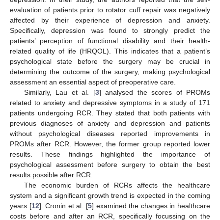
evaluation of patients prior to rotator cuff repair was negatively
affected by their experience of depression and anxiety.
Specifically, depression was found to strongly predict the
patients’ perception of functional disability and their health-
related quality of life (HRQOL). This indicates that a patient’s
psychological state before the surgery may be crucial in
determining the outcome of the surgery, making psychological
assessment an essential aspect of preoperative care.
Similarly, Lau et al. [
3
] analysed the scores of PROMs
related to anxiety and depressive symptoms in a study of 171
patients undergoing RCR. They stated that both patients with
previous diagnoses of anxiety and depression and patients
without psychological diseases reported improvements in
PROMs after RCR. However, the former group reported lower
results. These findings highlighted the importance of
psychological assessment before surgery to obtain the best
results possible after RCR.
The economic burden of RCRs affects the healthcare
system and a significant growth trend is expected in the coming
years [
12
]. Cronin et al. [
5
] examined the changes in healthcare
costs before and after an RCR, specifically focussing on the