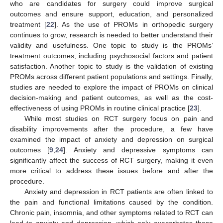
who are candidates for surgery could improve surgical
outcomes and ensure support, education, and personalized
treatment [
22
]. As the use of PROMs in orthopedic surgery
continues to grow, research is needed to better understand their
validity and usefulness. One topic to study is the PROMs’
treatment outcomes, including psychosocial factors and patient
satisfaction. Another topic to study is the validation of existing
PROMs across different patient populations and settings. Finally,
studies are needed to explore the impact of PROMs on clinical
decision-making and patient outcomes, as well as the cost-
effectiveness of using PROMs in routine clinical practice [
23
].
While most studies on RCT surgery focus on pain and
disability improvements after the procedure, a few have
examined the impact of anxiety and depression on surgical
outcomes [
9
,
24
]. Anxiety and depressive symptoms can
significantly affect the success of RCT surgery, making it even
more critical to address these issues before and after the
procedure.
Anxiety and depression in RCT patients are often linked to
the pain and functional limitations caused by the condition.
Chronic pain, insomnia, and other symptoms related to RCT can
lead to anxiety and depression, which only exacerbates these