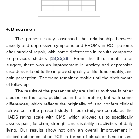
4. Discussion
The present study assessed the relationship between
anxiety and depressive symptoms and PROMs in RCT patients
after surgical repair, with some differences in results compared
to previous studies [
18
,
25
,
26
]. From the third month after
surgery, there was an improvement in anxiety and depression
disorders related to the improved quality of life, functionality, and
pain perception. The trend remained stable until the sixth month
of follow up.
The results of the present study are similar to those in other
studies on the topic published in the literature, but with some
differences, which reflects the originality of, and confers clinical
relevance to the present study. In our study we correlated the
HADS rating scale with CMS, which allowed us to specifically
assess pain, function, strength and disability in activities of daily
living. Our results show not only an overall improvement in
clinical outcomes after RCR in terms of shoulder function and