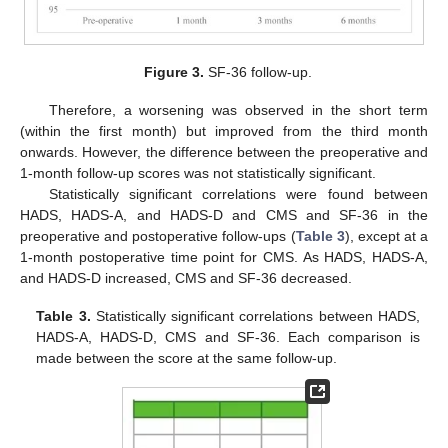
Figure 3.
SF-36 follow-up.
Therefore, a worsening was observed in the short term
(within the first month) but improved from the third month
onwards. However, the difference between the preoperative and
1-month follow-up scores was not statistically significant.
Statistically significant correlations were found between
HADS, HADS-A, and HADS-D and CMS and SF-36 in the
preoperative and postoperative follow-ups (
Table 3
), except at a
1-month postoperative time point for CMS. As HADS, HADS-A,
and HADS-D increased, CMS and SF-36 decreased.
Table 3.
Statistically significant correlations between HADS,
HADS-A, HADS-D, CMS and SF-36. Each comparison is
made between the score at the same follow-up.