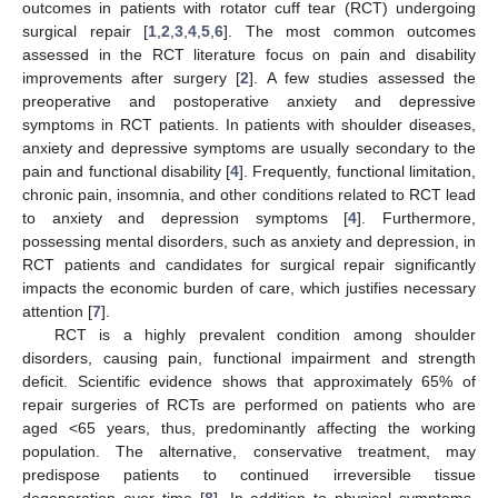
outcomes in patients with rotator cuff tear (RCT) undergoing
surgical repair [
1
,
2
,
3
,
4
,
5
,
6
]. The most common outcomes
assessed in the RCT literature focus on pain and disability
improvements after surgery [
2
]. A few studies assessed the
preoperative and postoperative anxiety and depressive
symptoms in RCT patients. In patients with shoulder diseases,
anxiety and depressive symptoms are usually secondary to the
pain and functional disability [
4
]. Frequently, functional limitation,
chronic pain, insomnia, and other conditions related to RCT lead
to anxiety and depression symptoms [
4
]. Furthermore,
possessing mental disorders, such as anxiety and depression, in
RCT patients and candidates for surgical repair significantly
impacts the economic burden of care, which justifies necessary
attention [
7
].
RCT is a highly prevalent condition among shoulder
disorders, causing pain, functional impairment and strength
deficit. Scientific evidence shows that approximately 65% of
repair surgeries of RCTs are performed on patients who are
aged <65 years, thus, predominantly affecting the working
population. The alternative, conservative treatment, may
predispose patients to continued irreversible tissue
degeneration over time [
8
]. In addition to physical symptoms,