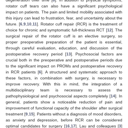
rotator cuff tears can also have a significant psychological
impact on patients. The pain and limited mobility associated with
this injury can lead to frustration, fear, and uncertainty about the
future. [
6
,
9
,
10
,
11
]. Rotator cuff repair (RCR) is the treatment of
choice for chronic and symptomatic full-thickness RCT [
12
]. The
surgical repair of the rotator cuff is an elective surgery, so
proper preoperative preparation of the patient is essential,
through careful evaluation, education, and discussion of the
postoperative recovery period [
13
]. Psychosocial factors are
crucial both in the preoperative and postoperative periods due
to the significant impact on PROMs and postoperative recovery
in RCR patients [
6
]. A structured and systematic approach to
these factors, in combination with surgery, is necessary to
improve recovery. With this in mind, the integration of a
multidisciplinary team is necessary to assess the
pathophysiological and psychosocial aspects completely [
14
]. In
general, patients show a noticeable reduction of pain and
improvement of functional capacity of the shoulder after surgical
treatment [
9
,
15
]. Patients without a diagnosis of mood disorders,
as anxiety and depression, before RCR can be considered
optimal candidates for surgery [
16
,
17
]. Lau and colleagues [
3
]