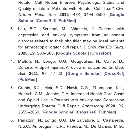
Rotator Cuff Repair Improve Psychologic Status and
Quality of Life in Patients with Rotator Cuff Tear?
Clin.
Orthop. Relat. Res.
2015
,
473
, 3494–3500. [
Google
Scholar
] [
CrossRef
] [
PubMed
]
Lau, B.C.; Scribani, M.; Wittstein, J. Patients with
depression and anxiety symptoms from adjustment
disorder related to their shoulder may be ideal patients
for arthroscopic rotator cuff repair.
J. Shoulder Elb. Surg.
2020
,
29
, S80–S86. [
Google Scholar
] [
CrossRef
]
Maffulli, N.; Longo, U.G.; Gougoulias, N.; Caine, D.;
Denaro, V. Sport injuries: A review of outcomes.
Br. Med.
Bull.
2011
,
97
, 47–80. [
Google Scholar
] [
CrossRef
]
[
PubMed
]
Cronin, K.J.; Mair, S.D.; Hawk, G.S.; Thompson, K.L.;
Hettrich, C.M.; Jacobs, C.A. Increased Health Care Costs
and Opioid Use in Patients with Anxiety and Depression
Undergoing Rotator Cuff Repair.
Arthroscopy
2020
,
36
,
2655–2660. [
Google Scholar
] [
CrossRef
] [
PubMed
]
Panattoni, N.; Longo, U.G.; De Salvatore, S.; Castaneda,
N.S.C.; Ambrogioni, L.R.; Piredda, M.; De Marinis, M.G.;