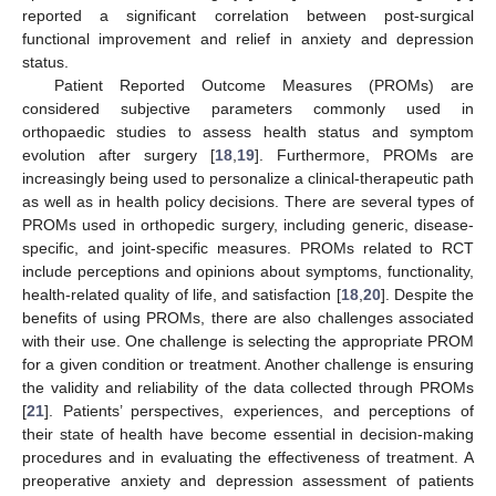
reported a significant correlation between post-surgical
functional improvement and relief in anxiety and depression
status.
Patient Reported Outcome Measures (PROMs) are
considered subjective parameters commonly used in
orthopaedic studies to assess health status and symptom
evolution after surgery [
18
,
19
]. Furthermore, PROMs are
increasingly being used to personalize a clinical-therapeutic path
as well as in health policy decisions. There are several types of
PROMs used in orthopedic surgery, including generic, disease-
specific, and joint-specific measures. PROMs related to RCT
include perceptions and opinions about symptoms, functionality,
health-related quality of life, and satisfaction [
18
,
20
]. Despite the
benefits of using PROMs, there are also challenges associated
with their use. One challenge is selecting the appropriate PROM
for a given condition or treatment. Another challenge is ensuring
the validity and reliability of the data collected through PROMs
[
21
]. Patients’ perspectives, experiences, and perceptions of
their state of health have become essential in decision-making
procedures and in evaluating the effectiveness of treatment. A
preoperative anxiety and depression assessment of patients