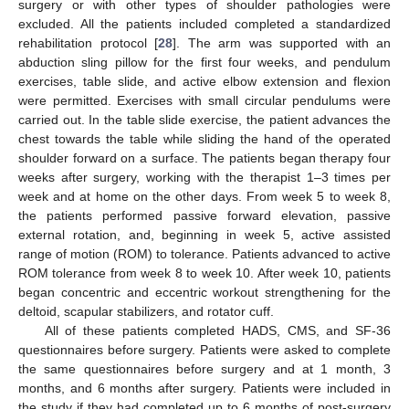
surgery or with other types of shoulder pathologies were
excluded. All the patients included completed a standardized
rehabilitation protocol [
28
]. The arm was supported with an
abduction sling pillow for the first four weeks, and pendulum
exercises, table slide, and active elbow extension and flexion
were permitted. Exercises with small circular pendulums were
carried out. In the table slide exercise, the patient advances the
chest towards the table while sliding the hand of the operated
shoulder forward on a surface. The patients began therapy four
weeks after surgery, working with the therapist 1–3 times per
week and at home on the other days. From week 5 to week 8,
the patients performed passive forward elevation, passive
external rotation, and, beginning in week 5, active assisted
range of motion (ROM) to tolerance. Patients advanced to active
ROM tolerance from week 8 to week 10. After week 10, patients
began concentric and eccentric workout strengthening for the
deltoid, scapular stabilizers, and rotator cuff.
All of these patients completed HADS, CMS, and SF-36
questionnaires before surgery. Patients were asked to complete
the same questionnaires before surgery and at 1 month, 3
months, and 6 months after surgery. Patients were included in
the study if they had completed up to 6 months of post-surgery