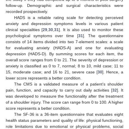
follow-up. Demographic and surgical characteristics were
recorded prospectively.
HADS is a reliable rating scale for detecting perceived
anxiety and depression symptoms levels in various patient
clinical specialities [
29
,
30
,
31
]. It is also used to monitor these
psychological symptoms over time [
31
]. The questionnaire
consists of 14 items divided into two 7-element scales: a scale
for evaluating anxiety (HADS-A) and one for evaluating
depression (HADS-D). By summing scores for each item, the
overall score ranges from 0 to 21. The severity of depression or
anxiety is classified as 0 to 7, normal; 8 to 10, mild case; 11 to
15, moderate case; and 16 to 21, severe case [
30
]. Hence, a
lower score represents a better condition.
The CMS is a validated measure of a patient’s shoulder
pain, function, and capacity to carry out daily activities [
32
]. It
was developed to measure the functionality after the treatment
of a shoulder injury. The score can range from 0 to 100. A higher
score represents a better condition.
The SF-36 is a 36-item questionnaire that evaluates eight
health status parameters and quality of life: physical functioning,
role limitations due to emotional or physical problems, social