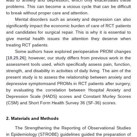
problems. This can become a vicious cycle that can be difficult
to break without proper care and attention.
Mental disorders such as anxiety and depression can also
significantly impact the economic burden of care of RCT patients
and candidates for surgical repair. This is why it is essential to
give mental health issues the attention they deserve when
treating RCT patients.
Some authors have explored perioperative PROM changes
[
18
,
25
,
26
]; however, our study differs from previous work in the
assessment tools used, which specifically assess pain, function,
strength, and disability in activities of daily living. The aim of the
present study is to assess the relationship between anxiety and
depressive symptomsand PROMs in RCT patients after surgery,
by evaluating the correlation between Hospital Anxiety and
Depression Scale (HADS) scores and Constant Murley Scores
(CSM) and Short Form Health Survey 36 (SF-36) scores.
2. Materials and Methods
The Strengthening the Reporting of Observational Studies
in Epidemiology (STROBE) guidelines guided the preparation of