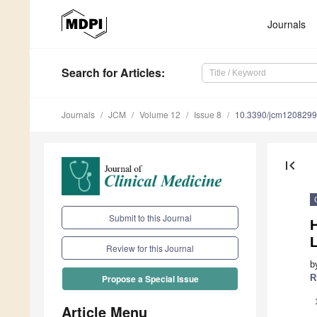
Journals
Search
for Articles
:
Journals
JCM
Volume 12
Issue 8
10.3390/jcm120829
first_page
Submit to this Journal
H
Review for this Journal
b
R
Propose a Special Issue
Article Menu