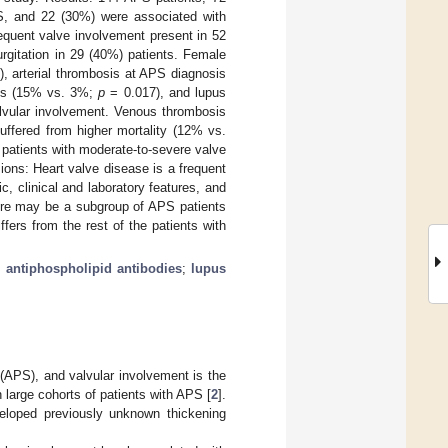
PS, and 22 (30%) were associated with
equent valve involvement present in 52
urgitation in 29 (40%) patients. Female
, arterial thrombosis at APS diagnosis
aris (15% vs. 3%;
p
= 0.017), and lupus
lvular involvement. Venous thrombosis
ffered from higher mortality (12% vs.
patients with moderate-to-severe valve
ons: Heart valve disease is a frequent
, clinical and laboratory features, and
here may be a subgroup of APS patients
fers from the rest of the patients with
;
antiphospholipid antibodies
;
lupus
 (APS), and valvular involvement is the
n large cohorts of patients with APS [
2
].
veloped previously unknown thickening