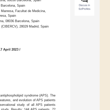
lona, 08036 Barcelona, Spain
Discuss in
 Barcelona, Spain
SciProfiles
e Manresa, Facultat de Medicina,
resa, Spain
lona, 08036 Barcelona, Spain
s (CIBERCV), 28029 Madrid, Spain
7 April 2023
/
 antiphospholipid syndrome (APS). The
features, and evolution of APS patients
servational study of all APS patients
c study. Results: 144 APS patients, 72