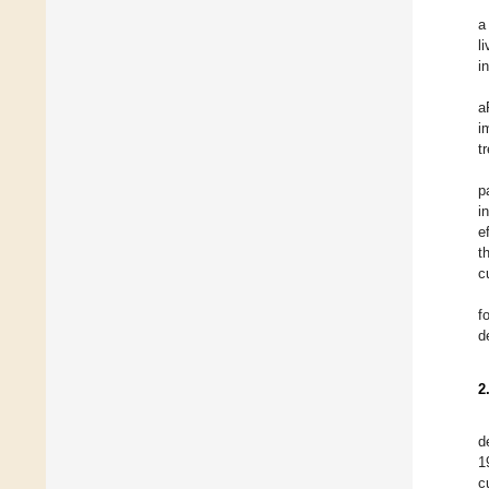
a
l
i
a
i
t
p
i
e
t
c
f
d
2
d
1
c