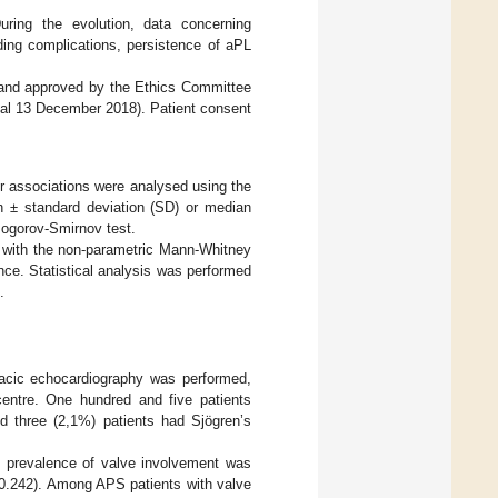
ring the evolution, data concerning
eding complications, persistence of aPL
 and approved by the Ethics Committee
val 13 December 2018). Patient consent
or associations were analysed using the
n ± standard deviation (SD) or median
mogorov-Smirnov test.
d with the non-parametric Mann-Whitney
ance. Statistical analysis was performed
.
oracic echocardiography was performed,
centre. One hundred and five patients
 three (2,1%) patients had Sjögren’s
e prevalence of valve involvement was
0.242). Among APS patients with valve