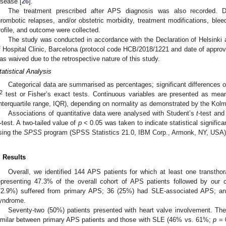
isease [
26
].
The treatment prescribed after APS diagnosis was also recorded. Du
hrombotic relapses, and/or obstetric morbidity, treatment modifications, ble
rofile, and outcome were collected.
The study was conducted in accordance with the Declaration of Helsinki
f Hospital Clinic, Barcelona (protocol code HCB/2018/1221 and date of appro
as waived due to the retrospective nature of this study.
tatistical Analysis
Categorical data are summarised as percentages; significant differences 
2
test or Fisher’s exact tests. Continuous variables are presented as mea
interquartile range, IQR), depending on normality as demonstrated by the Kol
Associations of quantitative data were analysed with Student’s
t
-test an
-test. A two-tailed value of
p
< 0.05 was taken to indicate statistical signific
sing the
SPSS
program (SPSS Statistics 21.0, IBM Corp., Armonk, NY, USA)
. Results
Overall, we identified 144 APS patients for which at least one transth
epresenting 47.3% of the overall cohort of APS patients followed by our 
72.9%) suffered from primary APS; 36 (25%) had SLE-associated APS; and
yndrome.
Seventy-two (50%) patients presented with heart valve involvement. Th
imilar between primary APS patients and those with SLE (46% vs. 61%;
p
= 