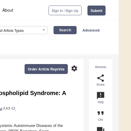
About
Sign In / Sign Up
Submit
Advanced
All Article Types
settings
Altmetric
Order Article Reprints
share
Share
hospholipid Syndrome: A
announcement
Help
2,4,5
al
,
format_quote
Cite
ystemic Autoimmune Diseases of the
question_answer