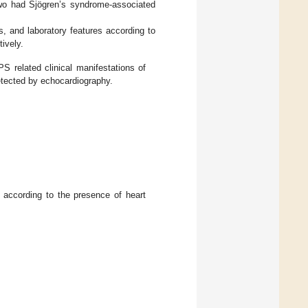
wo had Sjögren’s syndrome-associated
s, and laboratory features according to
tively.
S related clinical manifestations of
etected by echocardiography.
 according to the presence of heart