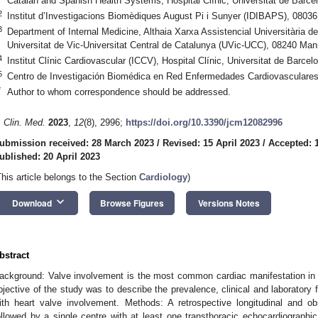
Catalan and Spanish Health Systems, Hospital Clínic, Universitat de Barce
2
Institut d’Investigacions Biomèdiques August Pi i Sunyer (IDIBAPS), 08036
3
Department of Internal Medicine, Althaia Xarxa Assistencial Universitària d
Universitat de Vic-Universitat Central de Catalunya (UVic-UCC), 08240 Man
4
Institut Clínic Cardiovascular (ICCV), Hospital Clínic, Universitat de Barce
5
Centro de Investigación Biomédica en Red Enfermedades Cardiovasculare
*
Author to whom correspondence should be addressed.
. Clin. Med.
2023
,
12
(8), 2996;
https://doi.org/10.3390/jcm12082996
ubmission received: 28 March 2023
/
Revised: 15 April 2023
/
Accepted: 1
ublished: 20 April 2023
This article belongs to the Section
Cardiology
)
keyboard_arrow_down
Download
Browse Figures
Versions Notes
bstract
ackground: Valve involvement is the most common cardiac manifestation in
bjective of the study was to describe the prevalence, clinical and laboratory 
ith heart valve involvement. Methods: A retrospective longitudinal and ob
ollowed by a single centre with at least one transthoracic echocardiographi