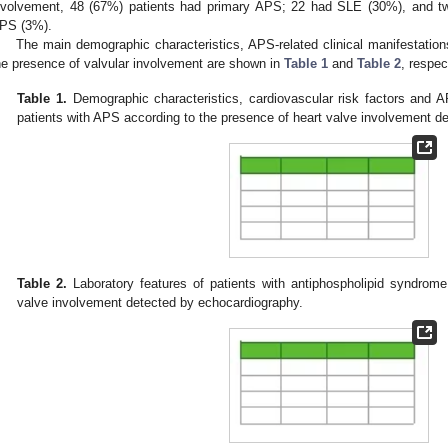
nvolvement, 48 (67%) patients had primary APS; 22 had SLE (30%), and t
PS (3%).
The main demographic characteristics, APS-related clinical manifestation
he presence of valvular involvement are shown in
Table 1
and
Table 2
, respec
Table 1.
Demographic characteristics, cardiovascular risk factors and AP
patients with APS according to the presence of heart valve involvement d
Table 2.
Laboratory features of patients with antiphospholipid syndrome
valve involvement detected by echocardiography.