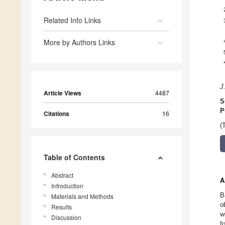
Related Info Links
More by Authors Links
J
Article Views
4487
S
P
Citations
16
(
Table of Contents
Abstract
A
Introduction
B
Materials and Methods
o
Results
w
Discussion
f