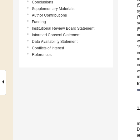
Conclusions
(
Supplementary Materials
s
Author Contributions
(
Funding
s
Institutional Review Board Statement
(
Informed Consent Statement
a
w
Data Availability Statement
1
Conflicts of Interest
i
References
m
i
w
m
K
a
1
m
D
a