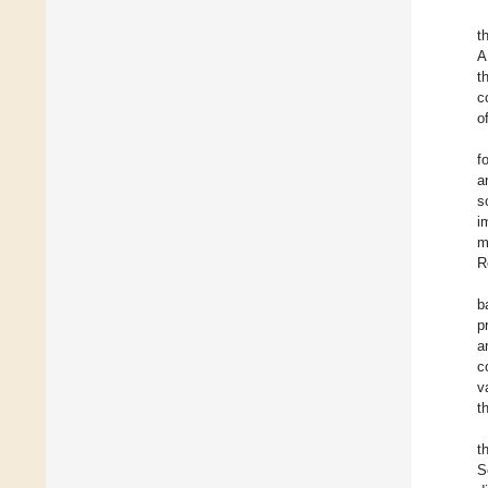
t
A
t
c
o
f
a
s
i
m
R
b
p
a
c
v
t
t
S