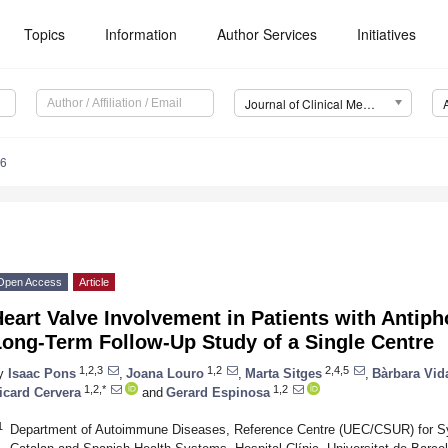
Topics
Information
Author Services
Initiatives
Journal of Clinical Medicine (JCM)
96
Open Access
Article
eart Valve Involvement in Patients with Antip
Long-Term Follow-Up Study of a Single Centre
1,2,3
1,2
2,4,5
y
Isaac Pons
,
Joana Louro
,
Marta Sitges
,
Bàrbara Vid
1,2,*
1,2
icard Cervera
and
Gerard Espinosa
1
Department of Autoimmune Diseases, Reference Centre (UEC/CSUR) for S