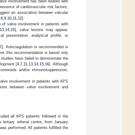
alve involvement has been related with
resence of cardiovascular risk factors,
uggest an association between valvular
,
8
,
9
,
10
,
11
,
12
].
 of valve involvement in patients with
13
,
14
,
15
], valve lesions may appear,
 presentation, analytical profile, or
7
]. Anticoagulation is recommended in
ver, this recommendation is based only
l studies have failed to demonstrate the
elopment [
4
,
7
,
11
,
13
,
14
,
15
,
16
]. Although
icosteroids and/or immunosuppression,
.
valve involvement in patients with APS
iations between valve involvement and
cluded all APS patients followed in the
tertiary referral centre, from January
s performed. All patients fulfilled the