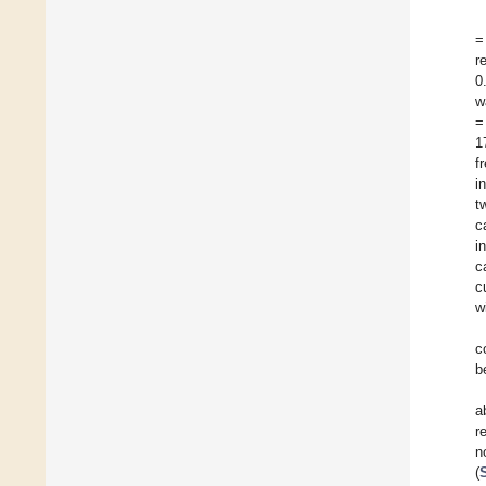
=
r
0
w
=
1
f
i
t
c
i
c
c
w
c
b
a
r
n
(