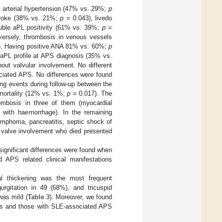
 arterial hypertension (47% vs. 29%;
p
troke (38% vs. 21%;
p
= 0.043), livedo
uble aPL positivity (61% vs. 39%;
p
=
nversely, thrombosis in venous vessels
. Having positive ANA 81% vs. 60%;
p
aPL profile at APS diagnosis (35% vs.
out valvular involvement. No different
ciated APS. No differences were found
ing events during follow-up between the
 mortality (12% vs. 1%;
p
= 0.017). The
ombosis in three of them (myocardial
nt with haemorrhage). In the remaining
ymphoma, pancreatitis, septic shock of
t valve involvement who died presented
 significant differences were found when
d APS related clinical manifestations
ral thickening was the most frequent
urgitation in 49 (68%), and tricuspid
was mild (
Table 3
). Moreover, we found
nts and those with SLE-associated APS