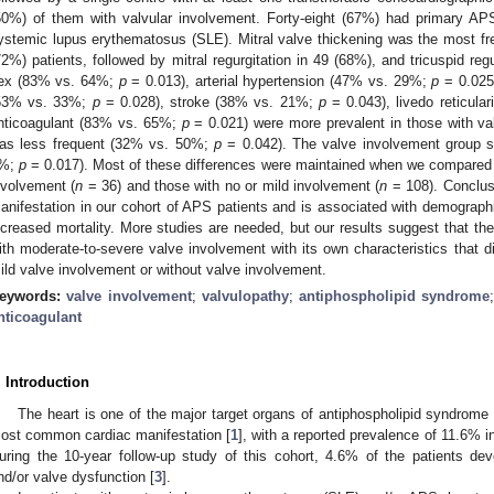
50%) of them with valvular involvement. Forty-eight (67%) had primary A
ystemic lupus erythematosus (SLE). Mitral valve thickening was the most fr
72%) patients, followed by mitral regurgitation in 49 (68%), and tricuspid reg
ex (83% vs. 64%;
p
= 0.013), arterial hypertension (47% vs. 29%;
p
= 0.025)
53% vs. 33%;
p
= 0.028), stroke (38% vs. 21%;
p
= 0.043), livedo reticul
nticoagulant (83% vs. 65%;
p
= 0.021) were more prevalent in those with va
as less frequent (32% vs. 50%;
p
= 0.042). The valve involvement group su
%;
p
= 0.017). Most of these differences were maintained when we compared 
nvolvement (
n
= 36) and those with no or mild involvement (
n
= 108). Conclusi
anifestation in our cohort of APS patients and is associated with demographic
ncreased mortality. More studies are needed, but our results suggest that t
ith moderate-to-severe valve involvement with its own characteristics that dif
ild valve involvement or without valve involvement.
eywords:
valve involvement
;
valvulopathy
;
antiphospholipid syndrome
nticoagulant
. Introduction
The heart is one of the major target organs of antiphospholipid syndrome
ost common cardiac manifestation [
1
], with a reported prevalence of 11.6% i
uring the 10-year follow-up study of this cohort, 4.6% of the patients de
nd/or valve dysfunction [
3
].