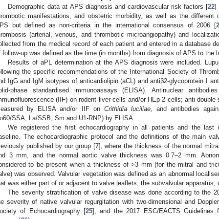
Demographic data at APS diagnosis and cardiovascular risk factors [
22
]
hrombotic manifestations, and obstetric morbidity, as well as the different c
PS but defined as non-criteria in the international consensus of 2006 [
hrombosis (arterial, venous, and thrombotic microangiopathy) and localizat
ollected from the medical record of each patient and entered in a database des
f follow-up was defined as the time (in months) from diagnosis of APS to the la
Results of aPL determination at the APS diagnosis were included. Lup
ollowing the specific recommendations of the International Society of Thro
nd IgG and IgM isotypes of anticardiolipin (aCL) and antiβ2-glycoprotein I a
olid-phase standardised immunoassays (ELISA). Antinuclear antibodi
mmunofluorescence (IIF) on rodent liver cells and/or HEp-2 cells; anti-doubl
easured by ELISA and/or IIF on
Crithidia luciliae,
and antibodies agains
o60/SSA, La/SSB, Sm and U1-RNP) by ELISA.
We registered the first echocardiography in all patients and the last 
aseline. The echocardiographic protocol and the definitions of the main va
reviously published by our group [
7
], where the thickness of the normal mitr
nd 3 mm, and the normal aortic valve thickness was 0.7–2 mm. Abnorma
onsidered to be present when a thickness of >3 mm (for the mitral and tric
alve) was observed. Valvular vegetation was defined as an abnormal localised
hat was either part of or adjacent to valve leaflets, the subvalvular apparatus, 
The severity stratification of valve disease was done according to the 
he severity of native valvular regurgitation with two-dimensional and Doppl
ociety of Echocardiography [
25
], and the 2017 ESC/EACTS Guidelines f