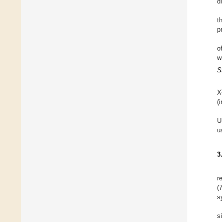
d
t
p
o
w
S
X
(
U
u
3
r
(
s
s