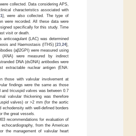
 were collected. Data considering APS,
linical characteristics associated with
21
], were also collected. The type of
ion were recorded. All these data were
igned specifically for this study. Time
st visit or death.
us anticoagulant (LAC) was determined
mbosis and Haemostasis (ITHS) [
23
,
24
],
ntibodies (aβ2GPI) were measured using
es (ANA) were measured by indirect
e-stranded DNA (dsDNA) antibodies were
t extractable nuclear antigen (ENA:
in those with valvular involvement at
lvular findings were the same as those
al and tricuspid valves was between 0.7
l valvular thickening was therefore
uspid valves) or >2 mm (for the aortic
 echodensity with well-defined borders
or the great vessels.
2003 recommendations for evaluation of
er echocardiography, from the American
or the management of valvular heart