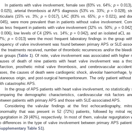
In patients with valve involvement, female sex (83% vs. 64%;
p
= 0.013),
 0.025), arterial thrombosis at APS diagnosis (53% vs. 33%;
p
= 0.028), s
eticularis (15% vs. 3%;
p
= 0.017), LAC (83% vs. 65%;
p
= 0.021), and do
.045), were more prevalent than in patients without valve involvement. Co
as less frequent in patients with valve involvement (32% vs. 50%;
p
= 0.042)
 0.006), low levels of C4 (29% vs. 14%;
p
= 0.042), and an isolated aCL as 
7%;
p
= 0.013) were the most frequent laboratory findings in the group with
requency of valve involvement was found between primary APS or SLE-asso
n the treatments received, number of thrombotic recurrences and/or the bleed
wo groups (
Table 1
). Of note, valve involvement was associated with higher
auses of death of nine patients with heart valve involvement was a thr
nfarction, prosthetic mitral valve thrombosis, and cerebrovascular accide
ases, the causes of death were cardiogenic shock, alveolar haemorrhage, l
utaneous origin, and post-surgical hemoperitoneum. The only patient withou
ith catastrophic APS.
In the group of APS patients with heart valve involvement, no statistically
omparing the demographic characteristics, cardiovascular risk factors an
etween patients with primary APS and those with SLE-associated APS.
Considering the valvular findings at the first echocardiography, mit
bnormality that was present in 52 (72%) patients, followed by mitral reg
egurgitation in 29 (40%), respectively. In most of them, valvular regurgitation 
o differences in the type of valve involvement between primary APS patie
Supplementary Table S1
).