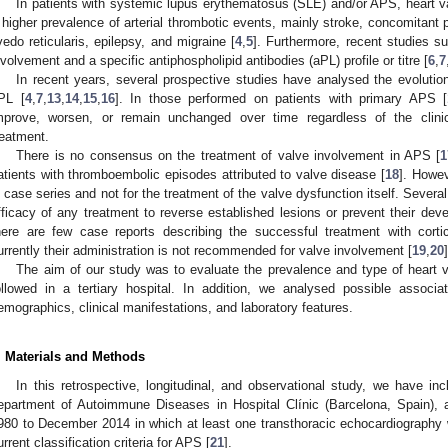
In patients with systemic lupus erythematosus (SLE) and/or APS, heart v
 higher prevalence of arterial thrombotic events, mainly stroke, concomitant p
ivedo reticularis, epilepsy, and migraine [
4
,
5
]. Furthermore, recent studies s
nvolvement and a specific antiphospholipid antibodies (aPL) profile or titre [
6
,
7
In recent years, several prospective studies have analysed the evolution
PL [
4
,
7
,
13
,
14
,
15
,
16
]. In those performed on patients with primary APS [
mprove, worsen, or remain unchanged over time regardless of the clinical
reatment.
There is no consensus on the treatment of valve involvement in APS [
1
atients with thromboembolic episodes attributed to valve disease [
18
]. Howe
n case series and not for the treatment of the valve dysfunction itself. Severa
fficacy of any treatment to reverse established lesions or prevent their dev
here are few case reports describing the successful treatment with cort
urrently their administration is not recommended for valve involvement [
19
,
20
]
The aim of our study was to evaluate the prevalence and type of heart 
ollowed in a tertiary hospital. In addition, we analysed possible assoc
emographics, clinical manifestations, and laboratory features.
. Materials and Methods
In this retrospective, longitudinal, and observational study, we have in
epartment of Autoimmune Diseases in Hospital Clínic (Barcelona, Spain), a 
980 to December 2014 in which at least one transthoracic echocardiography wa
urrent classification criteria for APS [
21
].