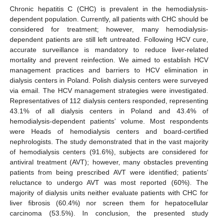
Chronic hepatitis C (CHC) is prevalent in the hemodialysis-
dependent population. Currently, all patients with CHC should be
considered for treatment; however, many hemodialysis-
dependent patients are still left untreated. Following HCV cure,
accurate surveillance is mandatory to reduce liver-related
mortality and prevent reinfection. We aimed to establish HCV
management practices and barriers to HCV elimination in
dialysis centers in Poland. Polish dialysis centers were surveyed
via email. The HCV management strategies were investigated.
Representatives of 112 dialysis centers responded, representing
43.1% of all dialysis centers in Poland and 43.4% of
hemodialysis-dependent patients’ volume. Most respondents
were Heads of hemodialysis centers and board-certified
nephrologists. The study demonstrated that in the vast majority
of hemodialysis centers (91.6%), subjects are considered for
antiviral treatment (AVT); however, many obstacles preventing
patients from being prescribed AVT were identified; patients’
reluctance to undergo AVT was most reported (60%). The
majority of dialysis units neither evaluate patients with CHC for
liver fibrosis (60.4%) nor screen them for hepatocellular
carcinoma (53.5%). In conclusion, the presented study