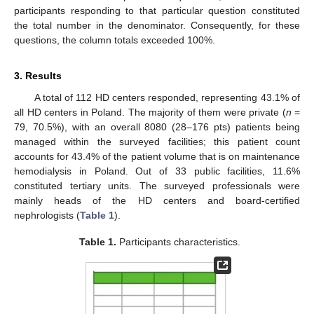
participants responding to that particular question constituted
the total number in the denominator. Consequently, for these
questions, the column totals exceeded 100%.
3. Results
A total of 112 HD centers responded, representing 43.1% of
all HD centers in Poland. The majority of them were private (
n
=
79, 70.5%), with an overall 8080 (28–176 pts) patients being
managed within the surveyed facilities; this patient count
accounts for 43.4% of the patient volume that is on maintenance
hemodialysis in Poland. Out of 33 public facilities, 11.6%
constituted tertiary units. The surveyed professionals were
mainly heads of the HD centers and board-certified
nephrologists (
Table 1
).
Table 1.
Participants characteristics.