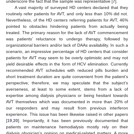
underscore the fact that the sample was representative [
7
].
A vast majority of surveyed HD centers declared that they
routinely refer patients for AVT, and only less than 10% did not.
Nevertheless, of the HD centers referring patients for AVT, 46%
pointed to obstacles hindering patients from actually being
treated. The primary reason for the lack of AVT commencement
was patients’ reluctance to undergo therapy, followed by
organizational barriers and/or lack of DAAs availability. In such a
scenario, an impressive percentage of HD centers that consider
patients for AVT may seem to be overly optimistic and may not
yield desirable effects in the form of HCV elimination. Currently
recommended AVT schedules with reduced pills burden and
short treatment duration are quite convenient from the patient’s
perspective; therefore, we may speculate that the subject’s
averseness, at least to some extent, stems from a lack of
expertise among dialysis physicians or being hesitant towards
AVT themselves which was documented in more than 20% of
our responders and may result from previous interferon
experience. This issue has been likewise raised in other papers
[
19
,
20
]. Importantly, it has been previously documented that
patients on maintenance hemodialysis mostly rely on their
dialysis physician’s opinion on medical-related matters. A more