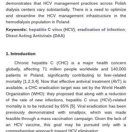
demonstrates that HCV management practices across Polish
dialysis centers vary substantially. There is a need to optimize
and streamline the HCV management infrastructure in the
hemodialysis population in Poland.
Keywords:
hepatitis C virus (HCV)
;
eradication of infection
;
Direct Acting Antivirals (DAA)
1. Introduction
Chronic hepatitis C (CHC) is a major health concern
globally, affecting 71 million people worldwide and 140,000
patients in Poland, significantly contributing to liver-related
mortality [
1
,
2
,
3
,
4
]. Now that effective antiviral treatment (AVT) is
available, a CHC eradication target was set by the World Health
Organization (WHO): they proposed that along with a reduction
of the rate of new infections, hepatitis C virus (HCV)-related
mortality is to be reduced by 65% [
5
]. Viral eradication has been
previously demonstrated with smallpox, which was made
feasible through a mass vaccination campaign. Given the lack of
an HCV vaccine, this goal may be pursued only with a
comprehensive approach toward HCV elimination.