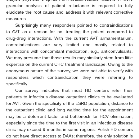
granular analysis of patient reluctance is required to fully
elucidate the root cause and address it with relevant corrective
measures.
Surprisingly many responders pointed to contraindications
to AVT as a reason for not treating the patient compared to
drug-drug interactions. With the current AVT armamentarium,
contraindications are very limited and mostly related to
interactions with concomitant medication, e.g., anticonvulsants.
We may presume that those results may similarly stem from little
expertise on the current CHC treatment landscape. Owing to the
anonymous nature of the survey, we were not able to verify with
responders which contraindication they were referring to
specifically.
Our survey indicates that most HD centers refer their
patients to infectious disease outpatient clinics to be evaluated
for AVT. Given the specificity of the ESRD population, distance to
the outpatient clinic and long waiting time for the appointment
may be a deterrent factor and bottleneck for HCV elimination,
especially since the time to the first visit in an infectious disease
clinic may exceed 9 months in some regions. Polish HD centers
do not have direct access to DAAs; therefore, the only solution is