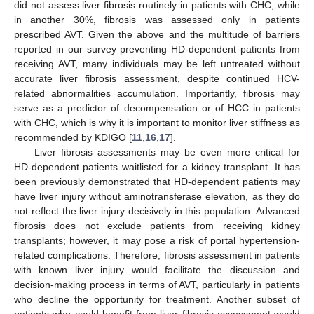
did not assess liver fibrosis routinely in patients with CHC, while
in another 30%, fibrosis was assessed only in patients
prescribed AVT. Given the above and the multitude of barriers
reported in our survey preventing HD-dependent patients from
receiving AVT, many individuals may be left untreated without
accurate liver fibrosis assessment, despite continued HCV-
related abnormalities accumulation. Importantly, fibrosis may
serve as a predictor of decompensation or of HCC in patients
with CHC, which is why it is important to monitor liver stiffness as
recommended by KDIGO [
11
,
16
,
17
].
Liver fibrosis assessments may be even more critical for
HD-dependent patients waitlisted for a kidney transplant. It has
been previously demonstrated that HD-dependent patients may
have liver injury without aminotransferase elevation, as they do
not reflect the liver injury decisively in this population. Advanced
fibrosis does not exclude patients from receiving kidney
transplants; however, it may pose a risk of portal hypertension-
related complications. Therefore, fibrosis assessment in patients
with known liver injury would facilitate the discussion and
decision-making process in terms of AVT, particularly in patients
who decline the opportunity for treatment. Another subset of