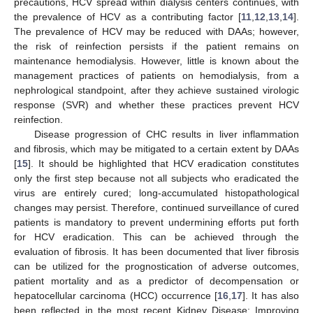
precautions, HCV spread within dialysis centers continues, with
the prevalence of HCV as a contributing factor [
11
,
12
,
13
,
14
].
The prevalence of HCV may be reduced with DAAs; however,
the risk of reinfection persists if the patient remains on
maintenance hemodialysis. However, little is known about the
management practices of patients on hemodialysis, from a
nephrological standpoint, after they achieve sustained virologic
response (SVR) and whether these practices prevent HCV
reinfection.
Disease progression of CHC results in liver inflammation
and fibrosis, which may be mitigated to a certain extent by DAAs
[
15
]. It should be highlighted that HCV eradication constitutes
only the first step because not all subjects who eradicated the
virus are entirely cured; long-accumulated histopathological
changes may persist. Therefore, continued surveillance of cured
patients is mandatory to prevent undermining efforts put forth
for HCV eradication. This can be achieved through the
evaluation of fibrosis. It has been documented that liver fibrosis
can be utilized for the prognostication of adverse outcomes,
patient mortality and as a predictor of decompensation or
hepatocellular carcinoma (HCC) occurrence [
16
,
17
]. It has also
been reflected in the most recent Kidney Disease: Improving