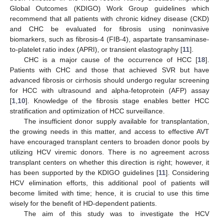
Global Outcomes (KDIGO) Work Group guidelines which
recommend that all patients with chronic kidney disease (CKD)
and CHC be evaluated for fibrosis using noninvasive
biomarkers, such as fibrosis-4 (FIB-4), aspartate transaminase-
to-platelet ratio index (APRI), or transient elastography [
11
].
CHC is a major cause of the occurrence of HCC [
18
].
Patients with CHC and those that achieved SVR but have
advanced fibrosis or cirrhosis should undergo regular screening
for HCC with ultrasound and alpha-fetoprotein (AFP) assay
[
1
,
10
]. Knowledge of the fibrosis stage enables better HCC
stratification and optimization of HCC surveillance.
The insufficient donor supply available for transplantation,
the growing needs in this matter, and access to effective AVT
have encouraged transplant centers to broaden donor pools by
utilizing HCV viremic donors. There is no agreement across
transplant centers on whether this direction is right; however, it
has been supported by the KDIGO guidelines [
11
]. Considering
HCV elimination efforts, this additional pool of patients will
become limited with time; hence, it is crucial to use this time
wisely for the benefit of HD-dependent patients.
The aim of this study was to investigate the HCV