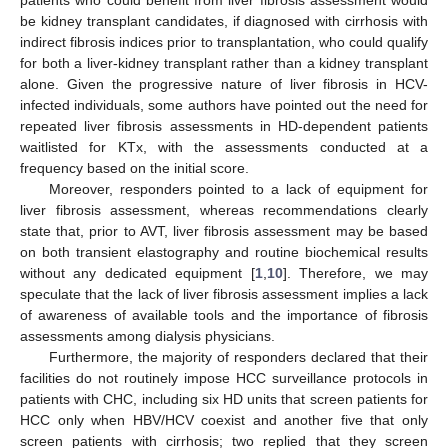
patients who could benefit from liver fibrosis assessment would
be kidney transplant candidates, if diagnosed with cirrhosis with
indirect fibrosis indices prior to transplantation, who could qualify
for both a liver-kidney transplant rather than a kidney transplant
alone. Given the progressive nature of liver fibrosis in HCV-
infected individuals, some authors have pointed out the need for
repeated liver fibrosis assessments in HD-dependent patients
waitlisted for KTx, with the assessments conducted at a
frequency based on the initial score.
Moreover, responders pointed to a lack of equipment for
liver fibrosis assessment, whereas recommendations clearly
state that, prior to AVT, liver fibrosis assessment may be based
on both transient elastography and routine biochemical results
without any dedicated equipment [
1
,
10
]. Therefore, we may
speculate that the lack of liver fibrosis assessment implies a lack
of awareness of available tools and the importance of fibrosis
assessments among dialysis physicians.
Furthermore, the majority of responders declared that their
facilities do not routinely impose HCC surveillance protocols in
patients with CHC, including six HD units that screen patients for
HCC only when HBV/HCV coexist and another five that only
screen patients with cirrhosis; two replied that they screen