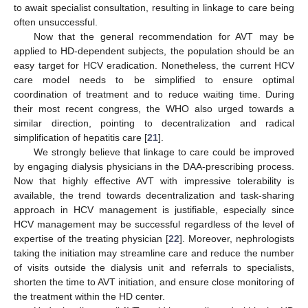
to await specialist consultation, resulting in linkage to care being
often unsuccessful.
Now that the general recommendation for AVT may be
applied to HD-dependent subjects, the population should be an
easy target for HCV eradication. Nonetheless, the current HCV
care model needs to be simplified to ensure optimal
coordination of treatment and to reduce waiting time. During
their most recent congress, the WHO also urged towards a
similar direction, pointing to decentralization and radical
simplification of hepatitis care [
21
].
We strongly believe that linkage to care could be improved
by engaging dialysis physicians in the DAA-prescribing process.
Now that highly effective AVT with impressive tolerability is
12. May
13. May
14. May
15. May
16. May
17. May
18. May
19. May
20. May
22. May
23. May
24. May
25. May
26. May
27. May
28. May
29. May
30. May
1. Jun
2. Jun
3. Jun
4. Jun
5. Jun
6. Jun
7. Jun
8. Jun
9. Jun
11. Jun
12. Jun
13. Jun
14. Jun
15. Jun
16. Jun
17. Jun
18. Jun
19. Jun
21. Jun
22. Jun
23. Jun
24. Jun
25. Jun
26. Jun
27. Jun
28. Jun
29. Jun
1. Jul
2. Jul
3. Jul
4. Jul
5. Jul
6. Jul
7. Jul
8. Jul
9. Jul
11. Jul
12. Jul
13. Jul
14. Jul
15. Jul
16. Jul
17. Jul
18. Jul
19. Jul
21. Jul
22. Jul
23. Jul
24. Jul
25. Jul
26. Jul
27. Jul
28. Jul
29. Jul
31. Jul
1. Aug
2. Aug
3. Aug
4. Aug
5. Aug
6. Aug
7. Aug
8. Aug
available, the trend towards decentralization and task-sharing
approach in HCV management is justifiable, especially since
HCV management may be successful regardless of the level of
expertise of the treating physician [
22
]. Moreover, nephrologists
taking the initiation may streamline care and reduce the number
of visits outside the dialysis unit and referrals to specialists,
shorten the time to AVT initiation, and ensure close monitoring of
the treatment within the HD center.