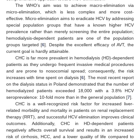
The WHO’s aim was to achieve macro-elimination via
micro-elimination, which is less complex and more cost-
effective. Micro-elimination aims to eradicate HCV by addressing
special population groups that have a known higher HCV
prevalence rather than merely screening the entire population;
hemodialysis-dependent patients are one of the population
groups targeted [
6
]. Despite the excellent efficacy of AVT, the
current goal is hardly attainable.
CHC is far more prevalent in hemodialysis (HD)-dependent
patients as they undergo frequent invasive medical procedures
and are prone to nosocomial spread; consequently, the risk
increases with time spent on dialysis [
6
]. The most recent report
on the dialysis status in Poland demonstrated that the number of
hemodialyzed patients exceeded 18,000 with a 3.8% HCV
seroprevalence: 10-fold more than in the general population [
7
].
CHC is a well-recognized risk factor for increased liver-
related morbidity and mortality in patients on renal replacement
therapy (RRT), and successful HCV elimination improves clinical
outcomes. Additionally, CHC in HD-dependent patients
negatively affects overall survival and results in an increased
risk of cirrhosis, HCC, and a lower quality of life compared to