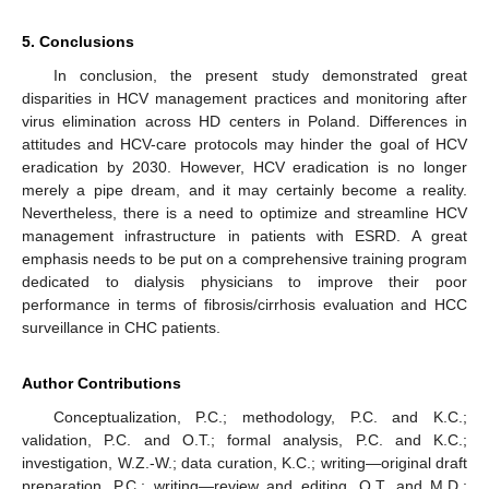
5. Conclusions
In conclusion, the present study demonstrated great
disparities in HCV management practices and monitoring after
virus elimination across HD centers in Poland. Differences in
attitudes and HCV-care protocols may hinder the goal of HCV
eradication by 2030. However, HCV eradication is no longer
merely a pipe dream, and it may certainly become a reality.
Nevertheless, there is a need to optimize and streamline HCV
management infrastructure in patients with ESRD. A great
emphasis needs to be put on a comprehensive training program
dedicated to dialysis physicians to improve their poor
performance in terms of fibrosis/cirrhosis evaluation and HCC
surveillance in CHC patients.
Author Contributions
Conceptualization, P.C.; methodology, P.C. and K.C.;
validation, P.C. and O.T.; formal analysis, P.C. and K.C.;
investigation, W.Z.-W.; data curation, K.C.; writing—original draft
preparation, P.C.; writing—review and editing, O.T. and M.D.;