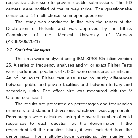
respective addressee to prevent double submissions. The HD
centers were notified of the survey thrice. The questionnaire
consisted of 14 multi-choice, semi-open questions.
The study was conducted in line with the tenets of the
Declaration of Helsinki and was approved by the Ethics
Committee of the Medical University of Warsaw
(AKBE/205/2021).
2.2. Statistical Analysis
The data were analyzed using IBM SPSS Statistics version
2
25. A series of frequency analyses and χ
or exact Fisher Tests
were performed.
p
values of < 0.05 were considered significant.
2
An χ
or exact Fisher test was used to study differences
between public and private facilities and between tertiary and
secondary units. The effect size was measured with the V
Cramer coefficient.
The results are presented as percentages and frequencies
or means and standard deviations, whichever was appropriate.
Percentages were calculated using the overall number of valid
responses to each question as the denominator. If the
respondent left the question blank, it was excluded from the
denominator. For multiple-choice questions, the number of