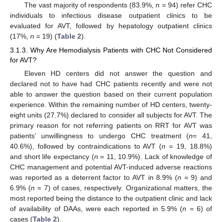
The vast majority of respondents (83.9%,
n
= 94) refer CHC
individuals to infectious disease outpatient clinics to be
evaluated for AVT, followed by hepatology outpatient clinics
(17%,
n
= 19) (
Table 2
).
3.1.3. Why Are Hemodialysis Patients with CHC Not Considered
for AVT?
Eleven HD centers did not answer the question and
declared not to have had CHC patients recently and were not
able to answer the question based on their current population
experience. Within the remaining number of HD centers, twenty-
eight units (27.7%) declared to consider all subjects for AVT. The
primary reason for not referring patients on RRT for AVT was
patients’ unwillingness to undergo CHC treatment (
n
= 41,
40.6%), followed by contraindications to AVT (
n
= 19, 18.8%)
and short life expectancy (
n
= 11, 10.9%). Lack of knowledge of
CHC management and potential AVT-induced adverse reactions
was reported as a deterrent factor to AVT in 8.9% (
n
= 9) and
6.9% (
n
= 7) of cases, respectively. Organizational matters, the
most reported being the distance to the outpatient clinic and lack
of availability of DAAs, were each reported in 5.9% (
n
= 6) of
cases (
Table 2
).