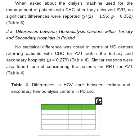
When asked about the dialysis machine used for the
management of patients with CHC after they achieved SVR, no
2
significant differences were reported (χ
(2) = 1.96;
p
= 0.352)
(
Table 3
).
3.3. Differences between Hemodialysis Centers within Tertiary
and Secondary Hospitals in Poland
No statistical difference was noted in terms of HD centers
referring patients with CHC for AVT within the tertiary and
secondary hospitals (
p
= 0.279) (
Table 4
). Similar reasons were
also found for not considering the patients on RRT for AVT
(
Table 4
).
Table 4.
Differences in HCV care between tertiary and
secondary hemodialysis centers in Poland.