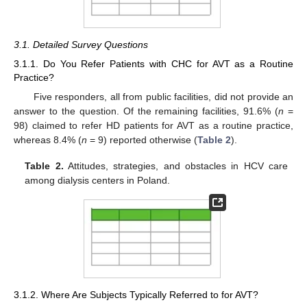
3.1. Detailed Survey Questions
3.1.1. Do You Refer Patients with CHC for AVT as a Routine
Practice?
Five responders, all from public facilities, did not provide an
answer to the question. Of the remaining facilities, 91.6% (
n
=
98) claimed to refer HD patients for AVT as a routine practice,
whereas 8.4% (
n
= 9) reported otherwise (
Table 2
).
Table 2.
Attitudes, strategies, and obstacles in HCV care
among dialysis centers in Poland.
3.1.2. Where Are Subjects Typically Referred to for AVT?