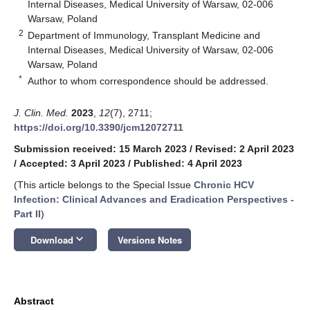
Internal Diseases, Medical University of Warsaw, 02-006
Warsaw, Poland
2
Department of Immunology, Transplant Medicine and
Internal Diseases, Medical University of Warsaw, 02-006
Warsaw, Poland
*
Author to whom correspondence should be addressed.
J. Clin. Med.
2023
,
12
(7), 2711;
https://doi.org/10.3390/jcm12072711
Submission received: 15 March 2023
/
Revised: 2 April 2023
/
Accepted: 3 April 2023
/
Published: 4 April 2023
(This article belongs to the Special Issue
Chronic HCV
Infection: Clinical Advances and Eradication Perspectives -
Part II
)
keyboard_arrow_down
Download
Versions Notes
Abstract