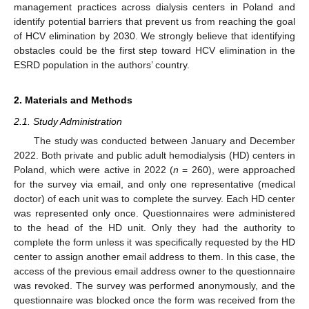
management practices across dialysis centers in Poland and
identify potential barriers that prevent us from reaching the goal
of HCV elimination by 2030. We strongly believe that identifying
obstacles could be the first step toward HCV elimination in the
ESRD population in the authors’ country.
2. Materials and Methods
2.1. Study Administration
The study was conducted between January and December
2022. Both private and public adult hemodialysis (HD) centers in
Poland, which were active in 2022 (
n
= 260), were approached
for the survey via email, and only one representative (medical
doctor) of each unit was to complete the survey. Each HD center
was represented only once. Questionnaires were administered
to the head of the HD unit. Only they had the authority to
complete the form unless it was specifically requested by the HD
center to assign another email address to them. In this case, the
access of the previous email address owner to the questionnaire
was revoked. The survey was performed anonymously, and the
questionnaire was blocked once the form was received from the