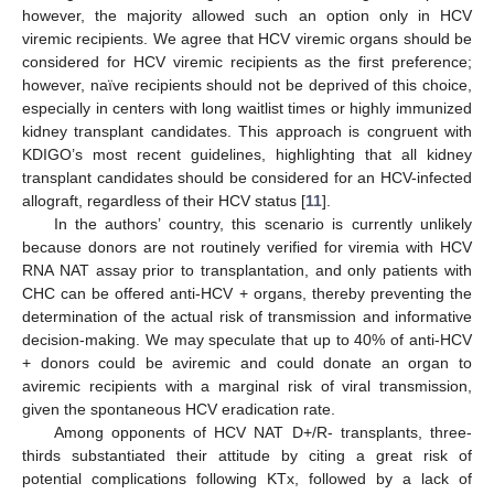
however, the majority allowed such an option only in HCV
viremic recipients. We agree that HCV viremic organs should be
considered for HCV viremic recipients as the first preference;
however, naïve recipients should not be deprived of this choice,
especially in centers with long waitlist times or highly immunized
kidney transplant candidates. This approach is congruent with
KDIGO’s most recent guidelines, highlighting that all kidney
transplant candidates should be considered for an HCV-infected
allograft, regardless of their HCV status [
11
].
In the authors’ country, this scenario is currently unlikely
because donors are not routinely verified for viremia with HCV
RNA NAT assay prior to transplantation, and only patients with
CHC can be offered anti-HCV + organs, thereby preventing the
determination of the actual risk of transmission and informative
decision-making. We may speculate that up to 40% of anti-HCV
+ donors could be aviremic and could donate an organ to
aviremic recipients with a marginal risk of viral transmission,
given the spontaneous HCV eradication rate.
Among opponents of HCV NAT D+/R- transplants, three-
thirds substantiated their attitude by citing a great risk of
potential complications following KTx, followed by a lack of