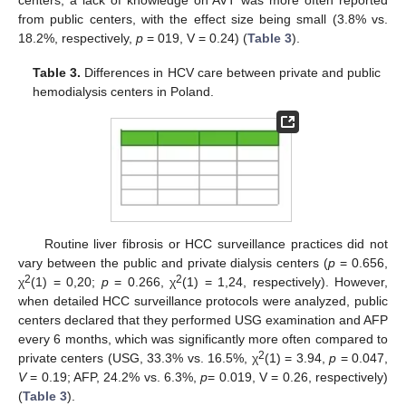
centers, a lack of knowledge on AVT was more often reported
from public centers, with the effect size being small (3.8% vs.
18.2%, respectively,
p
= 019, V = 0.24) (
Table 3
).
Table 3.
Differences in HCV care between private and public
hemodialysis centers in Poland.
Routine liver fibrosis or HCC surveillance practices did not
vary between the public and private dialysis centers (
p
= 0.656,
2
2
χ
(1) = 0,20;
p
= 0.266, χ
(1) = 1,24, respectively). However,
when detailed HCC surveillance protocols were analyzed, public
centers declared that they performed USG examination and AFP
every 6 months, which was significantly more often compared to
2
private centers (USG, 33.3% vs. 16.5%, χ
(1) = 3.94,
p
= 0.047,
V
= 0.19; AFP, 24.2% vs. 6.3%,
p
= 0.019, V = 0.26, respectively)
(
Table 3
).