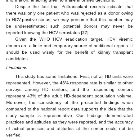
information, enabling them to make informed decisions.
Despite the fact that Poltransplant records indicate that
there was only one patient who was rejected as a donor owing
to HCV-positive status, we may presume that this number may
be underestimated; such potential donors may never be
reported knowing the HCV serostatus [
27
].
Given the WHO HCV eradication target, HCV viremic
donors are a finite and temporary source of additional organs. It
should be used wisely for the benefit of kidney transplant
candidates.
Limitations
This study has some limitations. First, not all HD units were
represented. However, the 43% response rate is similar to other
surveys among HD centers, and the responding centers
represent 43% of the adult HD-dependent population volume.
Moreover, the consistency of the presented findings when
compared to the national report data supports the idea that the
study sample is representative. Our findings demonstrated
practices and attitudes as they were reported, and the accuracy
of actual practices and attitudes at the center could not be
verified.