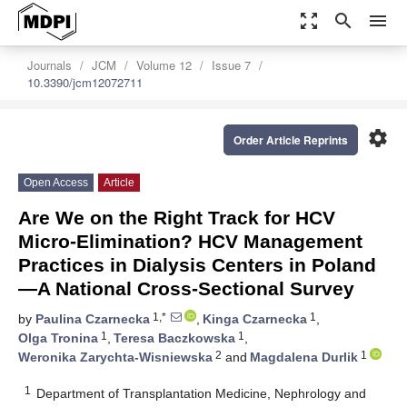
zoom_out_map
search
menu
Journals
JCM
Volume 12
Issue 7
10.3390/jcm12072711
settings
Order Article Reprints
Open Access
Article
Are We on the Right Track for HCV
Micro-Elimination? HCV Management
Practices in Dialysis Centers in Poland
—A National Cross-Sectional Survey
1,*
1
by
Paulina Czarnecka
,
Kinga Czarnecka
,
1
1
Olga Tronina
,
Teresa Baczkowska
,
2
1
Weronika Zarychta-Wisniewska
and
Magdalena Durlik
1
Department of Transplantation Medicine, Nephrology and