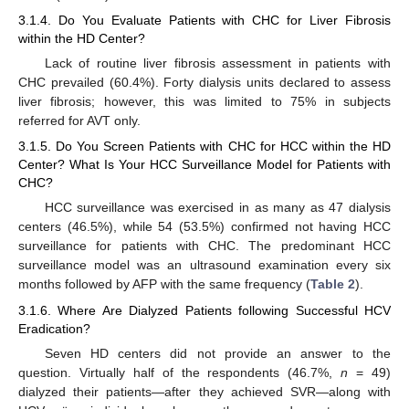
3.1.4. Do You Evaluate Patients with CHC for Liver Fibrosis
within the HD Center?
Lack of routine liver fibrosis assessment in patients with
CHC prevailed (60.4%). Forty dialysis units declared to assess
liver fibrosis; however, this was limited to 75% in subjects
referred for AVT only.
3.1.5. Do You Screen Patients with CHC for HCC within the HD
Center? What Is Your HCC Surveillance Model for Patients with
CHC?
HCC surveillance was exercised in as many as 47 dialysis
centers (46.5%), while 54 (53.5%) confirmed not having HCC
surveillance for patients with CHC. The predominant HCC
surveillance model was an ultrasound examination every six
months followed by AFP with the same frequency (
Table 2
).
3.1.6. Where Are Dialyzed Patients following Successful HCV
Eradication?
Seven HD centers did not provide an answer to the
question. Virtually half of the respondents (46.7%,
n
= 49)
dialyzed their patients—after they achieved SVR—along with