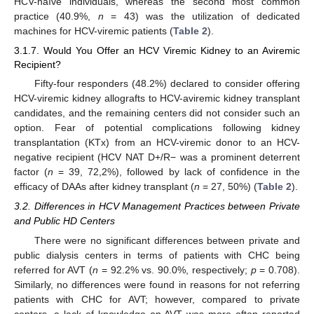
HCV-naïve individuals, whereas the second most common
practice (40.9%,
n
= 43) was the utilization of dedicated
machines for HCV-viremic patients (
Table 2
).
3.1.7. Would You Offer an HCV Viremic Kidney to an Aviremic
Recipient?
Fifty-four responders (48.2%) declared to consider offering
HCV-viremic kidney allografts to HCV-aviremic kidney transplant
candidates, and the remaining centers did not consider such an
option. Fear of potential complications following kidney
transplantation (KTx) from an HCV-viremic donor to an HCV-
negative recipient (HCV NAT D+/R− was a prominent deterrent
factor (
n
= 39, 72,2%), followed by lack of confidence in the
efficacy of DAAs after kidney transplant (
n
= 27, 50%) (
Table 2
).
3.2. Differences in HCV Management Practices between Private
and Public HD Centers
There were no significant differences between private and
public dialysis centers in terms of patients with CHC being
referred for AVT (
n
= 92.2% vs. 90.0%, respectively;
p
= 0.708).
Similarly, no differences were found in reasons for not referring
patients with CHC for AVT; however, compared to private