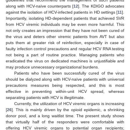
guidelines that recommend the management of such patients
along with HCV-naïve counterparts [
12
]. The KDIGO advocates
against the isolation of HCV-infected patients in HD settings [
11
].
Importantly, isolating HD-dependent patients that achieved SVR
from HCV viremic individuals may be even more harmful. This
not only creates an impression that they have not been cured of
the virus and deters other viremic patients from AVT but also
puts them at greater risk of reinfection, especially in case of
faulty infection control precautions and regular HCV RNA testing
not being a part of routine practice. Managing patients who
eradicated the virus on dedicated machines is unjustifiable and
may produce unnecessary organizational burdens.
Patients who have been successfully cured of the virus
should be dialyzed along with HCV-naïve patients with universal
precautions measures being respected, and this is most
effective in preventing within-unit HCV spread, whereas
separating patients with HCV is illegitimate.
Currently, the utilization of HCV viremic organs is increasing
[
26
]. This is mainly driven by the opioid epidemic, a shrinking
donor pool, and a long waitlist time. The present study shows
that virtually half of the responders were comfortable with
offering HCV viremic organs to potential organ recipients;