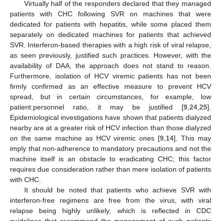
Virtually half of the responders declared that they managed
patients with CHC following SVR on machines that were
dedicated for patients with hepatitis, while some placed them
separately on dedicated machines for patients that achieved
SVR. Interferon-based therapies with a high risk of viral relapse,
as seen previously, justified such practices. However, with the
availability of DAA, the approach does not stand to reason.
Furthermore, isolation of HCV viremic patients has not been
firmly confirmed as an effective measure to prevent HCV
spread, but in certain circumstances, for example, low
patient:personnel ratio, it may be justified [
9
,
24
,
25
].
Epidemiological investigations have shown that patients dialyzed
nearby are at a greater risk of HCV infection than those dialyzed
on the same machine as HCV viremic ones [
9
,
14
]. This may
imply that non-adherence to mandatory precautions and not the
machine itself is an obstacle to eradicating CHC; this factor
requires due consideration rather than mere isolation of patients
with CHC.
It should be noted that patients who achieve SVR with
interferon-free regimens are free from the virus, with viral
relapse being highly unlikely, which is reflected in CDC