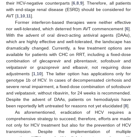
their HCV-negative counterparts [
6
,
8
,
9
]. Therefore, all patients
with end-stage renal disease (ESRD) should be considered for
AVT [
1
,
10
,
11
].
Former interferon-based therapies were neither effective
nor well-tolerated, which deterred from AVT commencement [
6
].
With the advent of oral direct-acting antiviral agents (DAAs),
which are highly effective and well-tolerated, the landscape has
dramatically changed. Currently, a few treatment options are
available for patients with CHC on RRT, including a fixed-dose
combination of glecaprevir and pibrentasvir, sofosbuvir and
velpatasvir or grazoprevir and elbasvir, not requiring dose
adjustments [
1
,
10
]. The latter option has applications only for
genotype 1b of HCV. In cases of decompensated cirrhosis and
severe renal impairment, a fixed-dose combination of sofosbuvir
and velpatasvir, without ribavirin, for 24 weeks is recommended.
Despite the advent of DAAs, patients on hemodialysis have
been reportedly left untreated for reasons not yet elucidated [
8
].
As aforementioned, eradication of HCV requires a
comprehensive strategy to succeed; therefore, efforts are made
not only for HCV treatment but also for the prevention of HCV
transmission. Despite the implementation of multiple