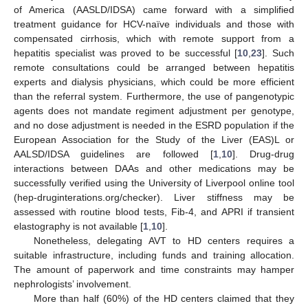
of America (AASLD/IDSA) came forward with a simplified
treatment guidance for HCV-naïve individuals and those with
compensated cirrhosis, which with remote support from a
hepatitis specialist was proved to be successful [
10
,
23
]. Such
remote consultations could be arranged between hepatitis
experts and dialysis physicians, which could be more efficient
than the referral system. Furthermore, the use of pangenotypic
agents does not mandate regiment adjustment per genotype,
and no dose adjustment is needed in the ESRD population if the
European Association for the Study of the Liver (EAS)L or
AALSD/IDSA guidelines are followed [
1
,
10
]. Drug-drug
interactions between DAAs and other medications may be
successfully verified using the University of Liverpool online tool
(hep-druginterations.org/checker). Liver stiffness may be
assessed with routine blood tests, Fib-4, and APRI if transient
elastography is not available [
1
,
10
].
Nonetheless, delegating AVT to HD centers requires a
suitable infrastructure, including funds and training allocation.
The amount of paperwork and time constraints may hamper
nephrologists’ involvement.
More than half (60%) of the HD centers claimed that they