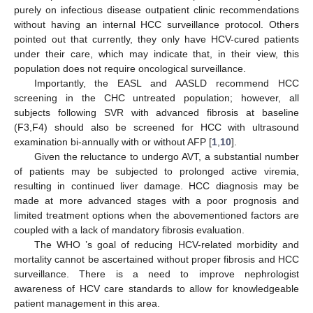
purely on infectious disease outpatient clinic recommendations
without having an internal HCC surveillance protocol. Others
pointed out that currently, they only have HCV-cured patients
under their care, which may indicate that, in their view, this
population does not require oncological surveillance.
Importantly, the EASL and AASLD recommend HCC
screening in the CHC untreated population; however, all
subjects following SVR with advanced fibrosis at baseline
(F3,F4) should also be screened for HCC with ultrasound
examination bi-annually with or without AFP [
1
,
10
].
Given the reluctance to undergo AVT, a substantial number
of patients may be subjected to prolonged active viremia,
resulting in continued liver damage. HCC diagnosis may be
made at more advanced stages with a poor prognosis and
limited treatment options when the abovementioned factors are
coupled with a lack of mandatory fibrosis evaluation.
The WHO ’s goal of reducing HCV-related morbidity and
mortality cannot be ascertained without proper fibrosis and HCC
surveillance. There is a need to improve nephrologist
awareness of HCV care standards to allow for knowledgeable
patient management in this area.