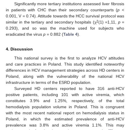
Significantly more tertiary institutions assessed liver fibrosis
in patients with CHC than their secondary counterparts (
p
<
0.001, V = 0.74). Attitude towards the HCC survival protocol was
2
similar in the tertiary and secondary hospitals (χ
(1) =1,11,
p
=
0.293), and so was the machine used for subjects who
eradicated the virus
p
= 0.882 (
Table 4
).
4. Discussion
This national survey is the first to analyze HCV attitudes
and care practices in Poland. This study identified noteworthy
differences in HCV management strategies across HD centers in
Poland, along with the vulnerability of the national HCV
infrastructure in terms of the ESRD population.
Surveyed HD centers reported to have 316 anti-HCV
positive patients, including 101 with active viremia, which
constitutes 3.9% and 1.25%, respectively, of the total
hemodialysis population volume in Poland. This is congruent
with the most recent national report on hemodialysis status in
Poland, in which the estimated prevalence of anti-HCV
prevalence was 3.8% and active viremia 1.1%. This may