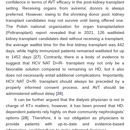
confidence in terms of AVT efficacy in the post-kidney transplant
setting. Receiving organs from aviremic donors is always
preferred. However, owing to the shrinking donor pool, kidney
transplant candidates may not survive until being offered one.
The Polish national organization for organ transplantation
(Poltransplant) report revealed that in 2021, 126 waitlisted
kidney transplant candidates died without receiving a transplant;
the average waitlist time for the first kidney transplant was 442
days, while highly immunized patients remained waitlisted for up
to 1452 days [
27
]. Contrarily, there is a body of evidence to
suggest that HCV NAT D+/R- transplant may not only be a
favorable solution compared to remaining on HD, but it also
does not necessarily entail additional complications. Importantly,
HCV NAT D+/R- transplant should always be preceded by a
properly informed consent process, and AVT should be
administered without delay [
26
].
It can be further argued that the dialysis physician is not in
charge of KTx matters; however, it has been proved that HD-
dependent patients rely highly on their community nephrologists’
options [
28
]. Therefore, it is our obligation as physicians to
provide patients with up-to-date and evidence-based