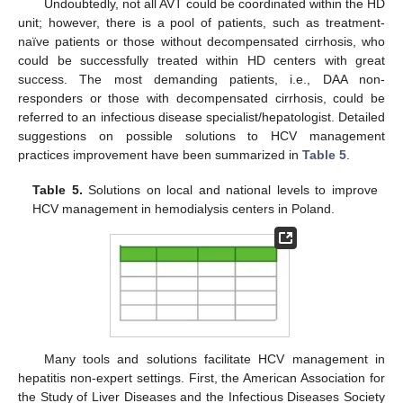
Undoubtedly, not all AVT could be coordinated within the HD
unit; however, there is a pool of patients, such as treatment-
naïve patients or those without decompensated cirrhosis, who
could be successfully treated within HD centers with great
success. The most demanding patients, i.e., DAA non-
responders or those with decompensated cirrhosis, could be
referred to an infectious disease specialist/hepatologist. Detailed
suggestions on possible solutions to HCV management
practices improvement have been summarized in
Table 5
.
Table 5.
Solutions on local and national levels to improve
HCV management in hemodialysis centers in Poland.
Many tools and solutions facilitate HCV management in
hepatitis non-expert settings. First, the American Association for
the Study of Liver Diseases and the Infectious Diseases Society