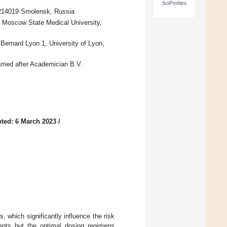
SciProfiles
 214019 Smolensk, Russia
 Moscow State Medical University,
ernard Lyon 1, University of Lyon,
med after Academician B.V.
ted: 6 March 2023
/
, which significantly influence the risk
ients but the optimal dosing regimens