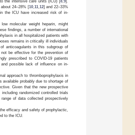
to the intensive care units (ICU) [
8
,
9
].
s about 24–28% [
10
,
11
,
12
] and 22–33%
 in the ICU have increased risk of in-
 low molecular weight heparin, might
ese findings, a number of international
laxis in all hospitalized patients with
ses remains in critically ill individuals
of anticoagulants in this subgroup of
 not be effective for the prevention of
ingly prescribed to COVID-19 patients
 and possible lack of influence on in-
imal approach to thromboprophylaxis in
 is available probably due to shortage of
ective. Given that the new prospective
including randomized controlled trials
range of data collected prospectively
he efficacy and safety of prophylactic,
ed to the ICU.