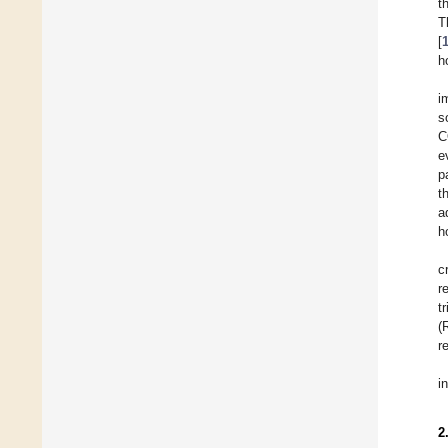
t
T
[
h
i
s
C
e
p
t
a
h
c
r
t
(
r
i
2