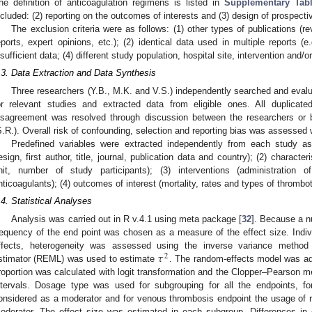
he definition of anticoagulation regimens is listed in
Supplementary Tab
ncluded: (2) reporting on the outcomes of interests and (3) design of prospective
The exclusion criteria were as follows: (1) other types of publications (
eports, expert opinions, etc.); (2) identical data used in multiple reports (e
nsufficient data; (4) different study population, hospital site, intervention and/
.3. Data Extraction and Data Synthesis
Three researchers (Y.B., M.K. and V.S.) independently searched and evaluat
or relevant studies and extracted data from eligible ones. All duplicat
isagreement was resolved through discussion between the researchers or b
S.R.). Overall risk of confounding, selection and reporting bias was assessed
Predefined variables were extracted independently from each study as 
esign, first author, title, journal, publication data and country); (2) character
nit, number of study participants); (3) interventions (administration
nticoagulants); (4) outcomes of interest (mortality, rates and types of thrombo
.4. Statistical Analyses
Analysis was carried out in R v.4.1 using meta package [
32
]. Because a n
requency of the end point was chosen as a measure of the effect size. Indiv
𝜏
ffects, heterogeneity was assessed using the inverse variance method 
2
stimator (REML) was used to estimate
. The random-effects model was ado
roportion was calculated with logit transformation and the Clopper–Pearson 
ntervals. Dosage type was used for subgrouping for all the endpoints, for
onsidered as a moderator and for venous thrombosis endpoint the usage of 
oderator. The effect size was estimated in each subgroup. Differences i