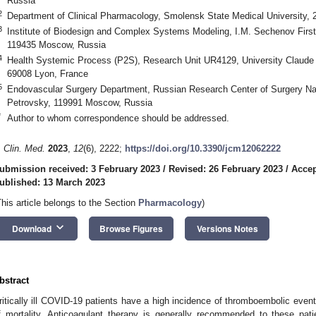
Russia
2
Department of Clinical Pharmacology, Smolensk State Medical University,
3
Institute of Biodesign and Complex Systems Modeling, I.M. Sechenov First
119435 Moscow, Russia
4
Health Systemic Process (P2S), Research Unit UR4129, University Claude B
69008 Lyon, France
5
Endovascular Surgery Department, Russian Research Center of Surgery Na
Petrovsky, 119991 Moscow, Russia
*
Author to whom correspondence should be addressed.
. Clin. Med.
2023
,
12
(6), 2222;
https://doi.org/10.3390/jcm12062222
ubmission received: 3 February 2023
/
Revised: 26 February 2023
/
Accep
ublished: 13 March 2023
This article belongs to the Section
Pharmacology
)
keyboard_arrow_down
Download
Browse Figures
Versions Notes
bstract
ritically ill COVID-19 patients have a high incidence of thromboembolic events
f mortality. Anticoagulant therapy is generally recommended to these pat