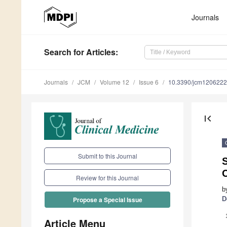
Journals
Search
for Articles
:
Journals
JCM
Volume 12
Issue 6
10.3390/jcm120622
first_page
Submit to this Journal
S
Review for this Journal
b
D
Propose a Special Issue
Article Menu