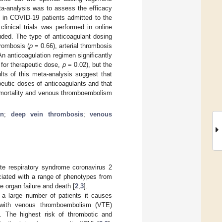
eta-analysis was to assess the efficacy
n in COVID-19 patients admitted to the
linical trials was performed in online
uded. The type of anticoagulant dosing
rombosis (
p
= 0.66), arterial thrombosis
n anticoagulation regimen significantly
for therapeutic dose,
p
= 0.02), but the
lts of this meta-analysis suggest that
peutic doses of anticoagulants and that
m mortality and venous thromboembolism
in
;
deep vein thrombosis
;
venous
e respiratory syndrome coronavirus 2
ociated with a range of phenotypes from
e organ failure and death [
2
,
3
].
 a large number of patients it causes
with venous thromboembolism (VTE)
]. The highest risk of thrombotic and