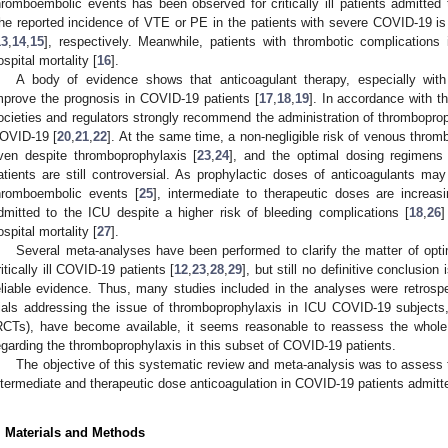
hromboembolic events has been observed for critically ill patients admitted 
he reported incidence of VTE or PE in the patients with severe COVID-19 i
13
,
14
,
15
], respectively. Meanwhile, patients with thrombotic complications
ospital mortality [
16
].
A body of evidence shows that anticoagulant therapy, especially with
mprove the prognosis in COVID-19 patients [
17
,
18
,
19
]. In accordance with th
ocieties and regulators strongly recommend the administration of thromboprophy
OVID-19 [
20
,
21
,
22
]. At the same time, a non-negligible risk of venous thrombo
ven despite thromboprophylaxis [
23
,
24
], and the optimal dosing regimens 
atients are still controversial. As prophylactic doses of anticoagulants may
hromboembolic events [
25
], intermediate to therapeutic doses are increas
dmitted to the ICU despite a higher risk of bleeding complications [
18
,
26
]
ospital mortality [
27
].
Several meta-analyses have been performed to clarify the matter of opt
ritically ill COVID-19 patients [
12
,
23
,
28
,
29
], but still no definitive conclusion
eliable evidence. Thus, many studies included in the analyses were retrosp
rials addressing the issue of thromboprophylaxis in ICU COVID-19 subjects, 
RCTs), have become available, it seems reasonable to reassess the whole 
egarding the thromboprophylaxis in this subset of COVID-19 patients.
The objective of this systematic review and meta-analysis was to assess t
ntermediate and therapeutic dose anticoagulation in COVID-19 patients admitt
. Materials and Methods