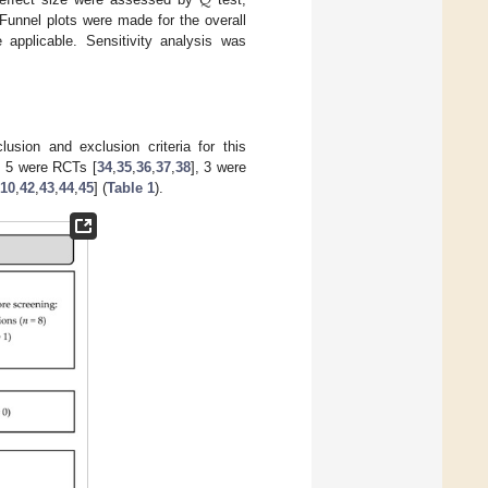
𝑄
 Funnel plots were made for the overall
applicable. Sensitivity analysis was
sion and exclusion criteria for this
s, 5 were RCTs [
34
,
35
,
36
,
37
,
38
], 3 were
10
,
42
,
43
,
44
,
45
] (
Table 1
).