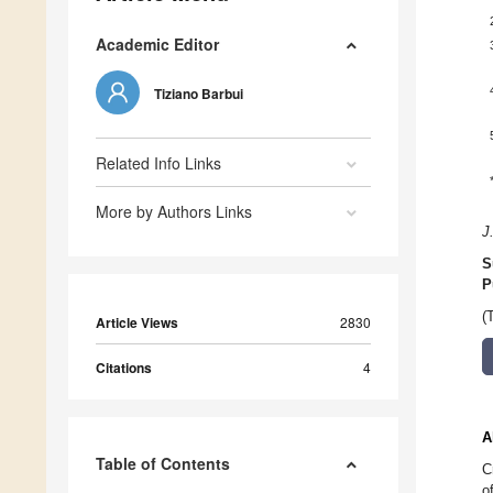
Academic Editor
Tiziano Barbui
Related Info Links
More by Authors Links
J
S
P
(
Article Views
2830
Citations
4
A
Table of Contents
C
o