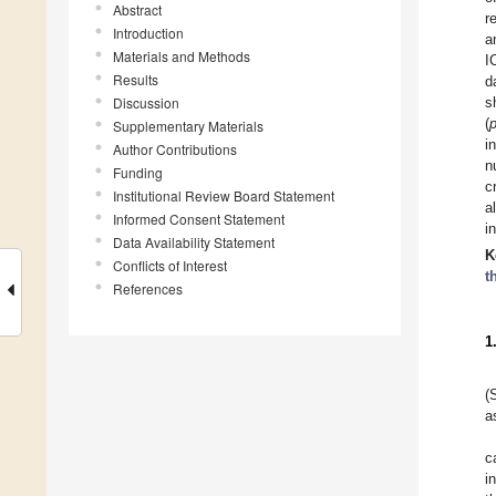
Abstract
r
Introduction
a
Materials and Methods
I
Results
d
Discussion
s
(
Supplementary Materials
i
Author Contributions
n
Funding
c
Institutional Review Board Statement
a
Informed Consent Statement
i
Data Availability Statement
K
Conflicts of Interest
t
References
1
(
a
c
i