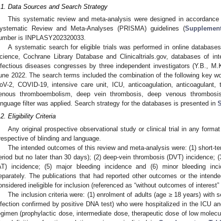
.1. Data Sources and Search Strategy
This systematic review and meta-analysis were designed in accordance w
ystematic Review and Meta-Analyses (PRISMA) guidelines (
Supplement
umber is INPLASY202320033.
A systematic search for eligible trials was performed in online datab
cience, Cochrane Library Database and Clinicaltrials.gov, databases of inte
nfectious diseases congresses by three independent investigators (Y.B., M
une 2022. The search terms included the combination of the following key 
oV-2, COVID-19, intensive care unit, ICU, anticoagulation, anticoagulant, t
enous thromboembolism, deep vein thrombosis, deep venous thrombosis
anguage filter was applied. Search strategy for the databases is presented in
S
2. Eligibility Criteria
Any original prospective observational study or clinical trial in any format
rrespective of blinding and language.
The intended outcomes of this review and meta-analysis were: (1) short-ter
eriod but no later than 30 days); (2) deep-vein thrombosis (DVT) incidence; (3
AT) incidence; (5) major bleeding incidence and (6) minor bleeding in
eparately. The publications that had reported other outcomes or the inte
onsidered ineligible for inclusion (referenced as “without outcomes of interes
The inclusion criteria were: (1) enrolment of adults (age ≥ 18 years) wi
nfection confirmed by positive DNA test) who were hospitalized in the ICU an
egimen (prophylactic dose, intermediate dose, therapeutic dose of low molecul