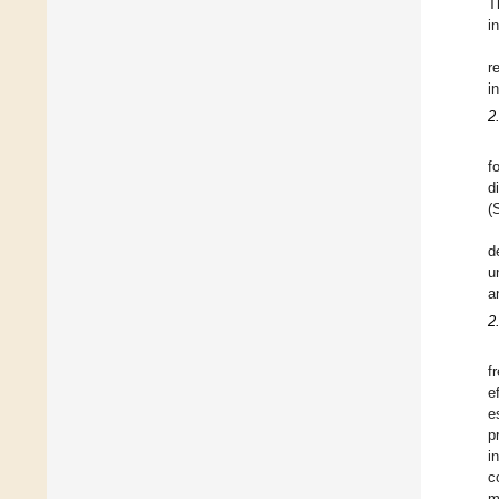
T
i
r
i
2
f
d
(
d
u
a
2
f
e
e
p
i
c
m