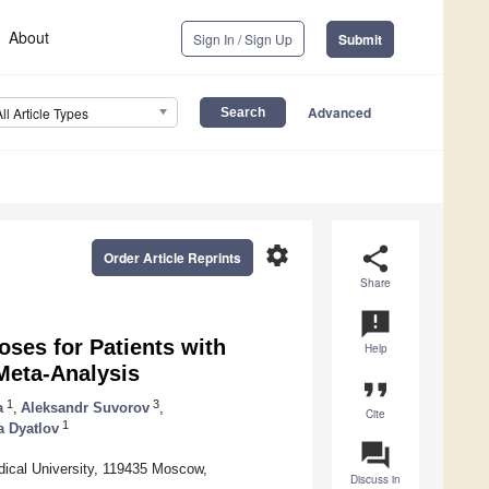
About
Sign In / Sign Up
Submit
Advanced
All Article Types
settings
share
Order Article Reprints
Share
announcement
oses for Patients with
Help
Meta-Analysis
format_quote
1
3
a
,
Aleksandr Suvorov
,
Cite
1
a Dyatlov
question_answer
ical University, 119435 Moscow,
Discuss in