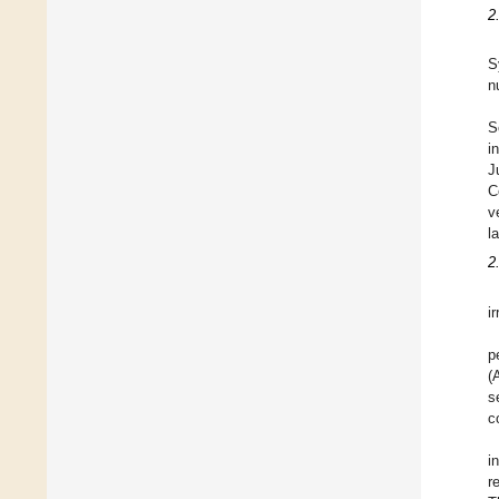
2
S
n
S
i
J
C
v
l
2.
i
p
(
s
c
i
r