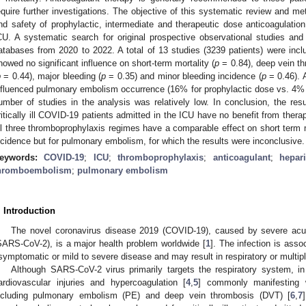
equire further investigations. The objective of this systematic review and m
nd safety of prophylactic, intermediate and therapeutic dose anticoagulatio
CU. A systematic search for original prospective observational studies and c
atabases from 2020 to 2022. A total of 13 studies (3239 patients) were incl
howed no significant influence on short-term mortality (
p
= 0.84), deep vein th
p
= 0.44), major bleeding (
p
= 0.35) and minor bleeding incidence (
p
= 0.46). A
nfluenced pulmonary embolism occurrence (16% for prophylactic dose vs. 4% 
umber of studies in the analysis was relatively low. In conclusion, the resu
ritically ill COVID-19 patients admitted in the ICU have no benefit from thera
ll three thromboprophylaxis regimes have a comparable effect on short ter
ncidence but for pulmonary embolism, for which the results were inconclusive.
eywords:
COVID-19
;
ICU
;
thromboprophylaxis
;
anticoagulant
;
hepar
hromboembolism
;
pulmonary embolism
. Introduction
The novel coronavirus disease 2019 (COVID-19), caused by severe acut
SARS-CoV-2), is a major health problem worldwide [
1
]. The infection is ass
symptomatic or mild to severe disease and may result in respiratory or multipl
Although SARS-CoV-2 virus primarily targets the respiratory system, in
ardiovascular injuries and hypercoagulation [
4
,
5
] commonly manifesting 
ncluding pulmonary embolism (PE) and deep vein thrombosis (DVT) [
6
,
7