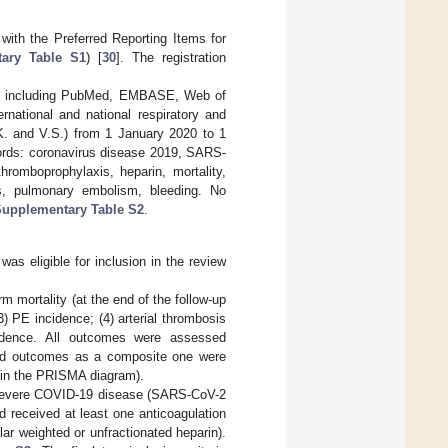
ith the Preferred Reporting Items for
ary Table S1
) [
30
]. The registration
ases including PubMed, EMBASE, Web of
rnational and national respiratory and
.K. and V.S.) from 1 January 2020 to 1
words: coronavirus disease 2019, SARS-
hromboprophylaxis, heparin, mortality,
, pulmonary embolism, bleeding. No
upplementary Table S2
.
 was eligible for inclusion in the review
m mortality (at the end of the follow-up
) PE incidence; (4) arterial thrombosis
cidence. All outcomes were assessed
nded outcomes as a composite one were
t” in the PRISMA diagram).
th severe COVID-19 disease (SARS-CoV-2
d received at least one anticoagulation
ar weighted or unfractionated heparin).