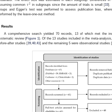
𝜏
2
ssuming common
in subgroups since the amount of trials is small [
33
].
roups and Egger’s test was performed to assess publication bias, where 
erformed by the leave-one-out method.
. Results
A comprehensive search yielded 70 records, 13 of which met the inclu
ystematic review (
Figure 1
). Of the 13 studies included in the meta-analysi
efore-after studies [
39
,
40
,
41
] and the remaining 5 were observational studies [