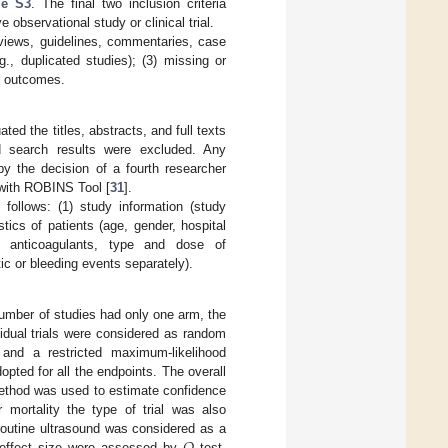
le S3
. The final two inclusion criteria
 observational study or clinical trial.
reviews, guidelines, commentaries, case
.g., duplicated studies); (3) missing or
or outcomes.
ed the titles, abstracts, and full texts
ed search results were excluded. Any
y the decision of a fourth researcher
 with ROBINS Tool [
31
].
follows: (1) study information (study
istics of patients (age, gender, hospital
 of anticoagulants, type and dose of
tic or bleeding events separately).
umber of studies had only one arm, the
idual trials were considered as random
and a restricted maximum-likelihood
pted for all the endpoints. The overall
method was used to estimate confidence
 mortality the type of trial was also
routine ultrasound was considered as a
n effect size were assessed by
test,