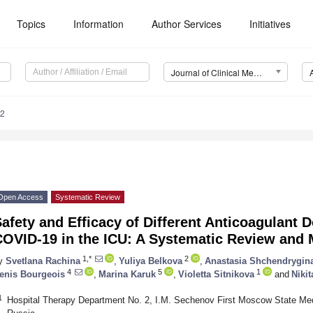
Topics
Information
Author Services
Initiatives
Journal of Clinical Medicine (JCM)
22
Open Access
Systematic Review
afety and Efficacy of Different Anticoagulant D
COVID-19 in the ICU: A Systematic Review and 
1,*
2
y
Svetlana Rachina
,
Yuliya Belkova
,
Anastasia Shchendrygin
4
5
1
enis Bourgeois
,
Marina Karuk
,
Violetta Sitnikova
and
Nikit
1
Hospital Therapy Department No. 2, I.M. Sechenov First Moscow State Med