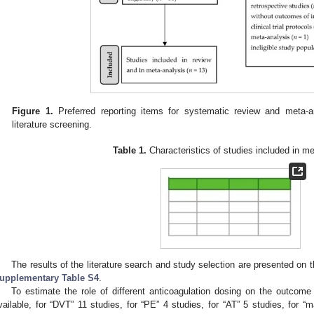
Figure 1.
Preferred reporting items for systematic review and meta-
literature screening.
Table 1.
Characteristics of studies included in me
The results of the literature search and study selection are presented on
upplementary Table S4
.
To estimate the role of different anticoagulation dosing on the outcome 
vailable, for “DVT” 11 studies, for “PE” 4 studies, for “AT” 5 studies, for “m