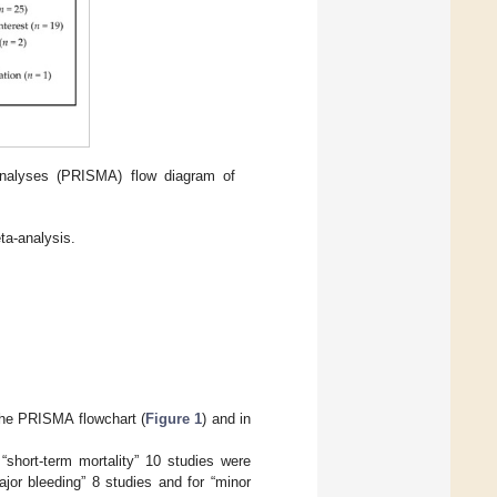
analyses (PRISMA) flow diagram of
ta-analysis.
 the PRISMA flowchart (
Figure 1
) and in
“short-term mortality” 10 studies were
ajor bleeding” 8 studies and for “minor