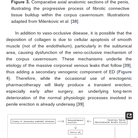
Figure 3.
Comparative axial anatomic sections of the penis,
illustrating the progressive process of fibrotic connective
tissue buildup within the corpus cavernosum. Illustrations
adapted from Milenkovic et al. [
38
].
In addition to vaso-occlusive disease, it is possible that the
deposition of collagen is due to cellular apoptosis of smooth
muscle (not of the endothelium), particularly in the subtunical
area, causing dysfunction of the veno-occlusive mechanism of
the corpus cavernosum. These mechanisms underlie the
etiology of the massive corporeal venous leaks that follow [
39
],
thus adding a secondary venogenic component of ED (
Figure
4
). Therefore, while the occasional use of erectogenic
pharmacotherapy will likely produce a transient erection,
especially early after surgery, an underlying long-term
deterioration of the normal physiologic processes involved in
penile erection is already underway [
39
].