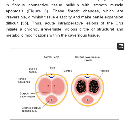
in fibrous connective tissue buildup with smooth muscle
apoptosis (
Figure 3
). These fibrotic changes, which are
irreversible, diminish tissue elasticity and make penile expansion
difficult [
35
]. Thus, acute intraoperative lesions of the CNs
initiate a chronic, irreversible, vicious circle of structural and
metabolic modifications within the cavernous tissue.