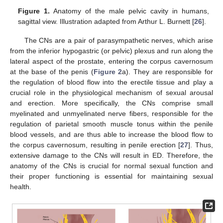
Figure 1.
Anatomy of the male pelvic cavity in humans,
sagittal view. Illustration adapted from Arthur L. Burnett [
26
].
The CNs are a pair of parasympathetic nerves, which arise
from the inferior hypogastric (or pelvic) plexus and run along the
lateral aspect of the prostate, entering the corpus cavernosum
at the base of the penis (
Figure 2
a). They are responsible for
the regulation of blood flow into the erectile tissue and play a
crucial role in the physiological mechanism of sexual arousal
and erection. More specifically, the CNs comprise small
myelinated and unmyelinated nerve fibers, responsible for the
regulation of parietal smooth muscle tonus within the penile
blood vessels, and are thus able to increase the blood flow to
the corpus cavernosum, resulting in penile erection [
27
]. Thus,
extensive damage to the CNs will result in ED. Therefore, the
anatomy of the CNs is crucial for normal sexual function and
their proper functioning is essential for maintaining sexual
health.