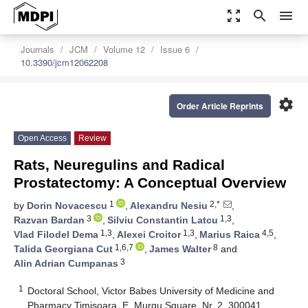
zoom_out_map
search
menu
Journals
JCM
Volume 12
Issue 6
10.3390/jcm12062208
settings
Order Article Reprints
Open Access
Review
Rats, Neuregulins and Radical
Prostatectomy: A Conceptual Overview
1
2,*
by
Dorin Novacescu
,
Alexandru Nesiu
,
3
1,3
Razvan Bardan
,
Silviu Constantin Latcu
,
1,3
1,3
4,5
Vlad Filodel Dema
,
Alexei Croitor
,
Marius Raica
,
1,6,7
8
Talida Georgiana Cut
,
James Walter
and
3
Alin Adrian Cumpanas
1
Doctoral School, Victor Babes University of Medicine and
Pharmacy Timisoara, E. Murgu Square, Nr. 2, 300041