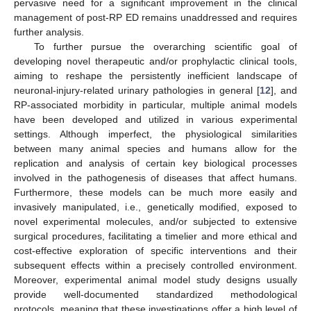
pervasive need for a significant improvement in the clinical
management of post-RP ED remains unaddressed and requires
further analysis.
To further pursue the overarching scientific goal of
developing novel therapeutic and/or prophylactic clinical tools,
aiming to reshape the persistently inefficient landscape of
neuronal-injury-related urinary pathologies in general [
12
], and
RP-associated morbidity in particular, multiple animal models
have been developed and utilized in various experimental
settings. Although imperfect, the physiological similarities
between many animal species and humans allow for the
replication and analysis of certain key biological processes
involved in the pathogenesis of diseases that affect humans.
Furthermore, these models can be much more easily and
invasively manipulated, i.e., genetically modified, exposed to
novel experimental molecules, and/or subjected to extensive
surgical procedures, facilitating a timelier and more ethical and
cost-effective exploration of specific interventions and their
subsequent effects within a precisely controlled environment.
Moreover, experimental animal model study designs usually
provide well-documented standardized methodological
protocols, meaning that these investigations offer a high level of