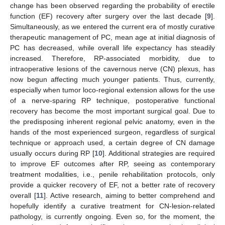
change has been observed regarding the probability of erectile
function (EF) recovery after surgery over the last decade [
9
].
Simultaneously, as we entered the current era of mostly curative
therapeutic management of PC, mean age at initial diagnosis of
PC has decreased, while overall life expectancy has steadily
increased. Therefore, RP-associated morbidity, due to
intraoperative lesions of the cavernous nerve (CN) plexus, has
now begun affecting much younger patients. Thus, currently,
especially when tumor loco-regional extension allows for the use
of a nerve-sparing RP technique, postoperative functional
recovery has become the most important surgical goal. Due to
the predisposing inherent regional pelvic anatomy, even in the
hands of the most experienced surgeon, regardless of surgical
technique or approach used, a certain degree of CN damage
usually occurs during RP [
10
]. Additional strategies are required
to improve EF outcomes after RP, seeing as contemporary
treatment modalities, i.e., penile rehabilitation protocols, only
provide a quicker recovery of EF, not a better rate of recovery
overall [
11
]. Active research, aiming to better comprehend and
hopefully identify a curative treatment for CN-lesion-related
pathology, is currently ongoing. Even so, for the moment, the