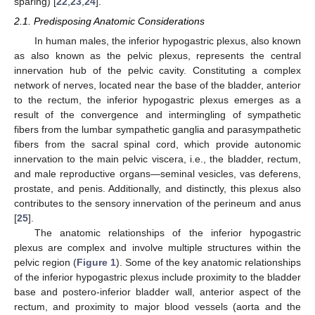
sparing) [
22
,
23
,
24
].
2.1. Predisposing Anatomic Considerations
In human males, the inferior hypogastric plexus, also known
as also known as the pelvic plexus, represents the central
innervation hub of the pelvic cavity. Constituting a complex
network of nerves, located near the base of the bladder, anterior
to the rectum, the inferior hypogastric plexus emerges as a
result of the convergence and intermingling of sympathetic
fibers from the lumbar sympathetic ganglia and parasympathetic
fibers from the sacral spinal cord, which provide autonomic
innervation to the main pelvic viscera, i.e., the bladder, rectum,
and male reproductive organs—seminal vesicles, vas deferens,
prostate, and penis. Additionally, and distinctly, this plexus also
contributes to the sensory innervation of the perineum and anus
[
25
].
The anatomic relationships of the inferior hypogastric
plexus are complex and involve multiple structures within the
pelvic region (
Figure 1
). Some of the key anatomic relationships
of the inferior hypogastric plexus include proximity to the bladder
base and postero-inferior bladder wall, anterior aspect of the
rectum, and proximity to major blood vessels (aorta and the