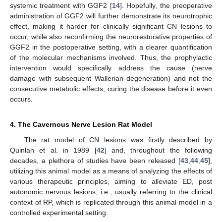
systemic treatment with GGF2 [
14
]. Hopefully, the preoperative
administration of GGF2 will further demonstrate its neurotrophic
effect, making it harder for clinically significant CN lesions to
occur, while also reconfirming the neurorestorative properties of
GGF2 in the postoperative setting, with a clearer quantification
of the molecular mechanisms involved. Thus, the prophylactic
intervention would specifically address the cause (nerve
damage with subsequent Wallerian degeneration) and not the
consecutive metabolic effects, curing the disease before it even
occurs.
4. The Cavernous Nerve Lesion Rat Model
The rat model of CN lesions was firstly described by
Quinlan et al. in 1989 [
42
] and, throughout the following
decades, a plethora of studies have been released [
43
,
44
,
45
],
utilizing this animal model as a means of analyzing the effects of
various therapeutic principles, aiming to alleviate ED, post
autonomic nervous lesions, i.e., usually referring to the clinical
context of RP, which is replicated through this animal model in a
controlled experimental setting.