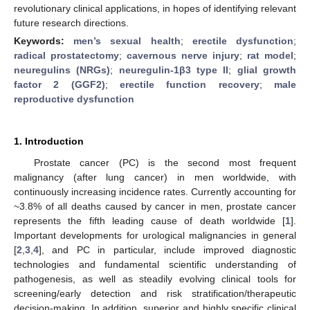
revolutionary clinical applications, in hopes of identifying relevant
future research directions.
Keywords:
men’s sexual health
;
erectile dysfunction
;
radical prostatectomy
;
cavernous nerve injury
;
rat model
;
neuregulins (NRGs)
;
neuregulin-1β3 type II
;
glial growth
factor 2 (GGF2)
;
erectile function recovery
;
male
reproductive dysfunction
1. Introduction
Prostate cancer (PC) is the second most frequent
malignancy (after lung cancer) in men worldwide, with
continuously increasing incidence rates. Currently accounting for
~3.8% of all deaths caused by cancer in men, prostate cancer
represents the fifth leading cause of death worldwide [
1
].
Important developments for urological malignancies in general
[
2
,
3
,
4
], and PC in particular, include improved diagnostic
technologies and fundamental scientific understanding of
pathogenesis, as well as steadily evolving clinical tools for
screening/early detection and risk stratification/therapeutic
decision-making. In addition, superior and highly specific clinical