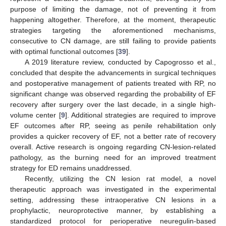
purpose of limiting the damage, not of preventing it from
happening altogether. Therefore, at the moment, therapeutic
strategies targeting the aforementioned mechanisms,
consecutive to CN damage, are still failing to provide patients
with optimal functional outcomes [
39
].
A 2019 literature review, conducted by Capogrosso et al.,
concluded that despite the advancements in surgical techniques
and postoperative management of patients treated with RP, no
significant change was observed regarding the probability of EF
recovery after surgery over the last decade, in a single high-
volume center [
9
]. Additional strategies are required to improve
EF outcomes after RP, seeing as penile rehabilitation only
provides a quicker recovery of EF, not a better rate of recovery
overall. Active research is ongoing regarding CN-lesion-related
pathology, as the burning need for an improved treatment
strategy for ED remains unaddressed.
Recently, utilizing the CN lesion rat model, a novel
therapeutic approach was investigated in the experimental
setting, addressing these intraoperative CN lesions in a
prophylactic, neuroprotective manner, by establishing a
standardized protocol for perioperative neuregulin-based