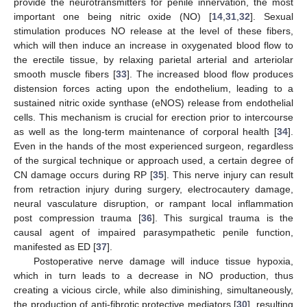
provide the neurotransmitters for penile innervation, the most
important one being nitric oxide (NO) [
14
,
31
,
32
]. Sexual
stimulation produces NO release at the level of these fibers,
which will then induce an increase in oxygenated blood flow to
the erectile tissue, by relaxing parietal arterial and arteriolar
smooth muscle fibers [
33
]. The increased blood flow produces
distension forces acting upon the endothelium, leading to a
sustained nitric oxide synthase (eNOS) release from endothelial
cells. This mechanism is crucial for erection prior to intercourse
as well as the long-term maintenance of corporal health [
34
].
Even in the hands of the most experienced surgeon, regardless
of the surgical technique or approach used, a certain degree of
CN damage occurs during RP [
35
]. This nerve injury can result
from retraction injury during surgery, electrocautery damage,
neural vasculature disruption, or rampant local inflammation
post compression trauma [
36
]. This surgical trauma is the
causal agent of impaired parasympathetic penile function,
manifested as ED [
37
].
Postoperative nerve damage will induce tissue hypoxia,
which in turn leads to a decrease in NO production, thus
creating a vicious circle, while also diminishing, simultaneously,
the production of anti-fibrotic protective mediators [
30
], resulting