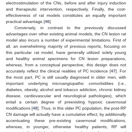
electrostimulation of the CNs, before and after injury induction
and therapeutic intervention, respectively. Finally, the cost-
effectiveness of rat models constitutes an equally important
practical advantage [
46
].
Conversely, in contrast to the previously discussed
advantages over other existing animal models, the CN lesion rat
model also incurs a number of experimental limitations. First of
all, an overwhelming majority of previous reports, focusing on
this particular rat model, have generally utilized solely young
and healthy animal specimens for CN lesion preparations,
whereas, from a conceptual perspective, this design does not
accurately reflect the clinical realities of PC incidence [
47
]. For
the most part, PC is still usually diagnosed in older men, with
important underlying microangiopathic comorbidities (i.e.,
diabetes, obesity, alcohol and tobacco addiction, chronic kidney
disease, cardiovascular and neurological pathologies), which
entail a certain degree of preexisting hypoxic cavernosal
modifications [
48
]. Thus, in this older PC population, the post-RP
CN damage will actually have a cumulative effect, by additionally
accentuating these pre-existing cavernosal modifications,
whereas, in younger, otherwise healthy patients, RP will