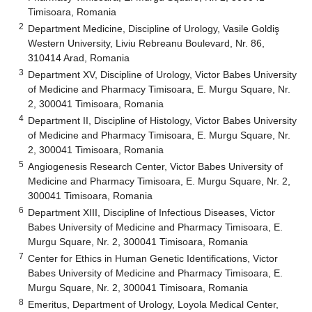
Timisoara, Romania
2
Department Medicine, Discipline of Urology, Vasile Goldiş
Western University, Liviu Rebreanu Boulevard, Nr. 86,
310414 Arad, Romania
3
Department XV, Discipline of Urology, Victor Babes University
of Medicine and Pharmacy Timisoara, E. Murgu Square, Nr.
2, 300041 Timisoara, Romania
4
Department II, Discipline of Histology, Victor Babes University
of Medicine and Pharmacy Timisoara, E. Murgu Square, Nr.
2, 300041 Timisoara, Romania
5
Angiogenesis Research Center, Victor Babes University of
Medicine and Pharmacy Timisoara, E. Murgu Square, Nr. 2,
300041 Timisoara, Romania
6
Department XIII, Discipline of Infectious Diseases, Victor
Babes University of Medicine and Pharmacy Timisoara, E.
Murgu Square, Nr. 2, 300041 Timisoara, Romania
7
Center for Ethics in Human Genetic Identifications, Victor
Babes University of Medicine and Pharmacy Timisoara, E.
Murgu Square, Nr. 2, 300041 Timisoara, Romania
8
Emeritus, Department of Urology, Loyola Medical Center,