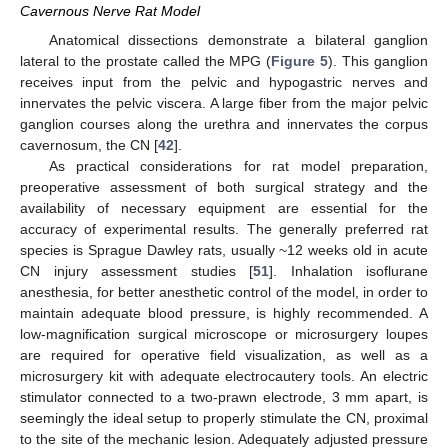
Cavernous Nerve Rat Model
Anatomical dissections demonstrate a bilateral ganglion
lateral to the prostate called the MPG (
Figure 5
). This ganglion
receives input from the pelvic and hypogastric nerves and
innervates the pelvic viscera. A large fiber from the major pelvic
ganglion courses along the urethra and innervates the corpus
cavernosum, the CN [
42
].
As practical considerations for rat model preparation,
preoperative assessment of both surgical strategy and the
availability of necessary equipment are essential for the
accuracy of experimental results. The generally preferred rat
species is Sprague Dawley rats, usually ~12 weeks old in acute
CN injury assessment studies [
51
]. Inhalation isoflurane
anesthesia, for better anesthetic control of the model, in order to
maintain adequate blood pressure, is highly recommended. A
low-magnification surgical microscope or microsurgery loupes
are required for operative field visualization, as well as a
microsurgery kit with adequate electrocautery tools. An electric
stimulator connected to a two-prawn electrode, 3 mm apart, is
seemingly the ideal setup to properly stimulate the CN, proximal
to the site of the mechanic lesion. Adequately adjusted pressure