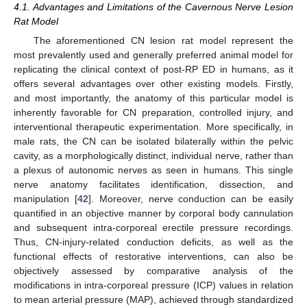
4.1. Advantages and Limitations of the Cavernous Nerve Lesion
Rat Model
The aforementioned CN lesion rat model represent the
most prevalently used and generally preferred animal model for
replicating the clinical context of post-RP ED in humans, as it
offers several advantages over other existing models. Firstly,
and most importantly, the anatomy of this particular model is
inherently favorable for CN preparation, controlled injury, and
interventional therapeutic experimentation. More specifically, in
male rats, the CN can be isolated bilaterally within the pelvic
cavity, as a morphologically distinct, individual nerve, rather than
a plexus of autonomic nerves as seen in humans. This single
nerve anatomy facilitates identification, dissection, and
manipulation [
42
]. Moreover, nerve conduction can be easily
quantified in an objective manner by corporal body cannulation
and subsequent intra-corporeal erectile pressure recordings.
Thus, CN-injury-related conduction deficits, as well as the
functional effects of restorative interventions, can also be
objectively assessed by comparative analysis of the
modifications in intra-corporeal pressure (ICP) values in relation
to mean arterial pressure (MAP), achieved through standardized