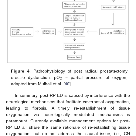
Figure 4.
Pathophysiology of post radical prostatectomy
erectile dysfunction. pO
= partial pressure of oxygen;
2
adapted from Mulhall et al. [
40
].
In summary, post-RP ED is caused by interference with the
neurological mechanisms that facilitate cavernosal oxygenation,
leading to fibrosis. A timely re-establishment of tissue
oxygenation via neurologically modulated mechanisms is
paramount. Currently available management options for post-
RP ED all share the same rationale of re-establishing tissue
oxygenation, but do not address the causal issue, i.e., CN