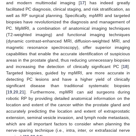
and modern multimodal imaging [
17
] has indeed greatly
facilitated PC diagnosis, clinical staging, and risk stratification, as
well as RP surgical planning. Specifically, mpMRI and targeted
biopsies have revolutionized the diagnosis and management of
PC. MpMRI, a combination of anatomical imaging techniques
(T2-weighted imaging) and functional imaging techniques
(dynamic contrast-enhanced MRI, diffusion-weighted MRI, and
magnetic resonance spectroscopy), offer superior imaging
capabilities that enable the accurate identification of suspicious
areas in the prostate gland, thus reducing unnecessary biopsies
and increasing the detection of clinically significant PC [
18
].
Targeted biopsies, guided by mpMRI, are more accurate in
detecting PC lesions and have a higher yield of clinically
significant disease than traditional systematic biopsies
[
19
,
20
,
21
]. Furthermore, mpMRI can aid surgeons during
robotic RP by providing detailed anatomical information on the
location and extent of the cancer within the prostate gland and
accurately predicting the location and extent of extraprostatic
extension, seminal vesicle invasion, and lymph node metastasis,
which are all important factors to consider when planning the
nerve-sparing technique (i.e., intra, inter, or extrafascial nerve