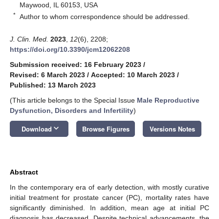
Maywood, IL 60153, USA
*
Author to whom correspondence should be addressed.
J. Clin. Med.
2023
,
12
(6), 2208;
https://doi.org/10.3390/jcm12062208
Submission received: 16 February 2023
/
Revised: 6 March 2023
/
Accepted: 10 March 2023
/
Published: 13 March 2023
(This article belongs to the Special Issue
Male Reproductive
Dysfunction, Disorders and Infertility
)
keyboard_arrow_down
Download
Browse Figures
Versions Notes
Abstract
In the contemporary era of early detection, with mostly curative
initial treatment for prostate cancer (PC), mortality rates have
significantly diminished. In addition, mean age at initial PC
diagnosis has decreased. Despite technical advancements, the