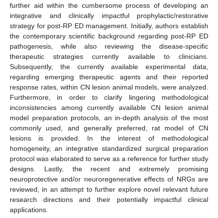
further aid within the cumbersome process of developing an
integrative and clinically impactful prophylactic/restorative
strategy for post-RP ED management. Initially, authors establish
the contemporary scientific background regarding post-RP ED
pathogenesis, while also reviewing the disease-specific
therapeutic strategies currently available to clinicians.
Subsequently, the currently available experimental data,
regarding emerging therapeutic agents and their reported
response rates, within CN lesion animal models, were analyzed.
Furthermore, in order to clarify lingering methodological
inconsistencies among currently available CN lesion animal
model preparation protocols, an in-depth analysis of the most
commonly used, and generally preferred, rat model of CN
lesions is provided. In the interest of methodological
homogeneity, an integrative standardized surgical preparation
protocol was elaborated to serve as a reference for further study
designs. Lastly, the recent and extremely promising
neuroprotective and/or neuroregenerative effects of NRGs are
reviewed, in an attempt to further explore novel relevant future
research directions and their potentially impactful clinical
applications.