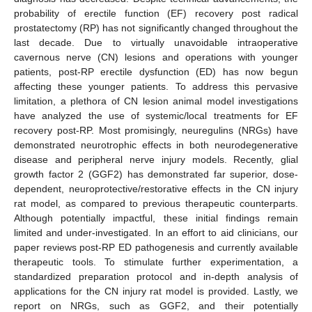
probability of erectile function (EF) recovery post radical
prostatectomy (RP) has not significantly changed throughout the
last decade. Due to virtually unavoidable intraoperative
cavernous nerve (CN) lesions and operations with younger
patients, post-RP erectile dysfunction (ED) has now begun
affecting these younger patients. To address this pervasive
limitation, a plethora of CN lesion animal model investigations
have analyzed the use of systemic/local treatments for EF
recovery post-RP. Most promisingly, neuregulins (NRGs) have
demonstrated neurotrophic effects in both neurodegenerative
disease and peripheral nerve injury models. Recently, glial
growth factor 2 (GGF2) has demonstrated far superior, dose-
dependent, neuroprotective/restorative effects in the CN injury
rat model, as compared to previous therapeutic counterparts.
Although potentially impactful, these initial findings remain
limited and under-investigated. In an effort to aid clinicians, our
paper reviews post-RP ED pathogenesis and currently available
therapeutic tools. To stimulate further experimentation, a
standardized preparation protocol and in-depth analysis of
applications for the CN injury rat model is provided. Lastly, we
report on NRGs, such as GGF2, and their potentially