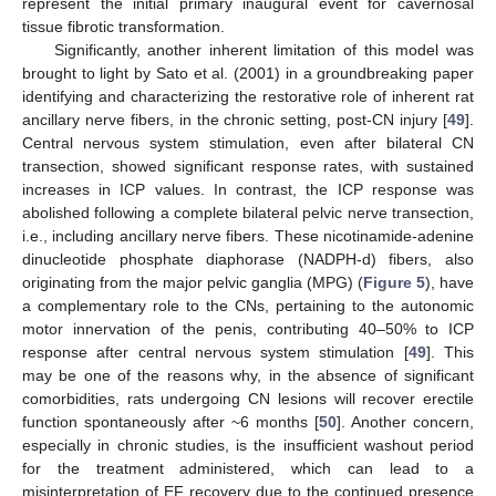
represent the initial primary inaugural event for cavernosal
tissue fibrotic transformation.
Significantly, another inherent limitation of this model was
brought to light by Sato et al. (2001) in a groundbreaking paper
identifying and characterizing the restorative role of inherent rat
ancillary nerve fibers, in the chronic setting, post-CN injury [
49
].
Central nervous system stimulation, even after bilateral CN
transection, showed significant response rates, with sustained
increases in ICP values. In contrast, the ICP response was
abolished following a complete bilateral pelvic nerve transection,
i.e., including ancillary nerve fibers. These nicotinamide-adenine
dinucleotide phosphate diaphorase (NADPH-d) fibers, also
originating from the major pelvic ganglia (MPG) (
Figure 5
), have
a complementary role to the CNs, pertaining to the autonomic
motor innervation of the penis, contributing 40–50% to ICP
response after central nervous system stimulation [
49
]. This
may be one of the reasons why, in the absence of significant
comorbidities, rats undergoing CN lesions will recover erectile
function spontaneously after ~6 months [
50
]. Another concern,
especially in chronic studies, is the insufficient washout period
for the treatment administered, which can lead to a
misinterpretation of EF recovery due to the continued presence