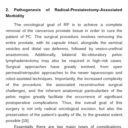
2. Pathogenesis of Radical-Prostatectomy-Associated
Morbidity
The oncological goal of RP is to achieve a complete
removal of the cancerous prostate tissue in order to cure the
patient of PC. The surgical procedure involves removing the
entire prostate, with its capsule intact, alongside the seminal
vesicles and distal vas deferens, followed by vesico-urethral
anastomosis. Additionally, bilateral ilio-obturatory pelvic
lymphadenectomy may also be required in high-risk cases.
Surgical approaches have greatly evolved, from open
perineal/retropubic approaches to the newer laparoscopic and
robot-assisted techniques. Importantly, the increased complexity
of the procedure, the associated reconstructive surgical
challenges, and the inherent anatomical particularities of the
pelvic region greatly facilitate the occurrence of significant
postoperative complications. Thus, the overall goal of this
surgery is not only radical oncological excision, but also the
preservation of the patient’s quality of life, to the greatest extent
possible [
15
].
Essentially, there are two major types of complications,