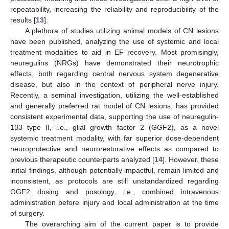
repeatability, increasing the reliability and reproducibility of the
results [
13
].
A plethora of studies utilizing animal models of CN lesions
have been published, analyzing the use of systemic and local
treatment modalities to aid in EF recovery. Most promisingly,
neuregulins (NRGs) have demonstrated their neurotrophic
effects, both regarding central nervous system degenerative
disease, but also in the context of peripheral nerve injury.
Recently, a seminal investigation, utilizing the well-established
and generally preferred rat model of CN lesions, has provided
consistent experimental data, supporting the use of neuregulin-
1β3 type II, i.e., glial growth factor 2 (GGF2), as a novel
systemic treatment modality, with far superior dose-dependent
neuroprotective and neurorestorative effects as compared to
previous therapeutic counterparts analyzed [
14
]. However, these
initial findings, although potentially impactful, remain limited and
inconsistent, as protocols are still unstandardized regarding
GGF2 dosing and posology, i.e., combined intravenous
administration before injury and local administration at the time
of surgery.
The overarching aim of the current paper is to provide