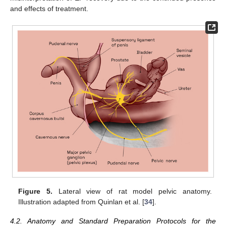
and effects of treatment.
Figure 5.
Lateral view of rat model pelvic anatomy.
Illustration adapted from Quinlan et al. [
34
].
4.2. Anatomy and Standard Preparation Protocols for the