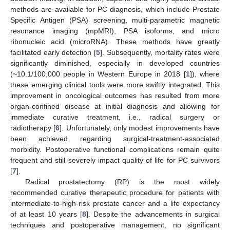
methods are available for PC diagnosis, which include Prostate
Specific Antigen (PSA) screening, multi-parametric magnetic
resonance imaging (mpMRI), PSA isoforms, and micro
ribonucleic acid (microRNA). These methods have greatly
facilitated early detection [
5
]. Subsequently, mortality rates were
significantly diminished, especially in developed countries
(~10.1/100,000 people in Western Europe in 2018 [
1
]), where
these emerging clinical tools were more swiftly integrated. This
improvement in oncological outcomes has resulted from more
organ-confined disease at initial diagnosis and allowing for
immediate curative treatment, i.e., radical surgery or
radiotherapy [
6
]. Unfortunately, only modest improvements have
been achieved regarding surgical-treatment-associated
morbidity. Postoperative functional complications remain quite
frequent and still severely impact quality of life for PC survivors
[
7
].
Radical prostatectomy (RP) is the most widely
recommended curative therapeutic procedure for patients with
intermediate-to-high-risk prostate cancer and a life expectancy
of at least 10 years [
8
]. Despite the advancements in surgical
techniques and postoperative management, no significant