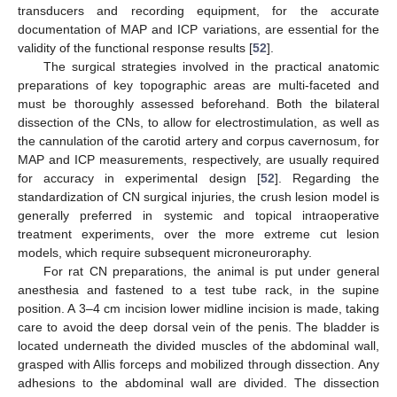
transducers and recording equipment, for the accurate
documentation of MAP and ICP variations, are essential for the
validity of the functional response results [
52
].
The surgical strategies involved in the practical anatomic
preparations of key topographic areas are multi-faceted and
must be thoroughly assessed beforehand. Both the bilateral
dissection of the CNs, to allow for electrostimulation, as well as
the cannulation of the carotid artery and corpus cavernosum, for
MAP and ICP measurements, respectively, are usually required
for accuracy in experimental design [
52
]. Regarding the
standardization of CN surgical injuries, the crush lesion model is
generally preferred in systemic and topical intraoperative
treatment experiments, over the more extreme cut lesion
models, which require subsequent microneuroraphy.
For rat CN preparations, the animal is put under general
anesthesia and fastened to a test tube rack, in the supine
position. A 3–4 cm incision lower midline incision is made, taking
care to avoid the deep dorsal vein of the penis. The bladder is
located underneath the divided muscles of the abdominal wall,
grasped with Allis forceps and mobilized through dissection. Any
adhesions to the abdominal wall are divided. The dissection