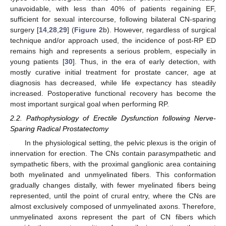
unavoidable, with less than 40% of patients regaining EF,
sufficient for sexual intercourse, following bilateral CN-sparing
surgery [
14
,
28
,
29
] (
Figure 2
b). However, regardless of surgical
technique and/or approach used, the incidence of post-RP ED
remains high and represents a serious problem, especially in
young patients [
30
]. Thus, in the era of early detection, with
mostly curative initial treatment for prostate cancer, age at
diagnosis has decreased, while life expectancy has steadily
increased. Postoperative functional recovery has become the
most important surgical goal when performing RP.
2.2. Pathophysiology of Erectile Dysfunction following Nerve-
Sparing Radical Prostatectomy
In the physiological setting, the pelvic plexus is the origin of
innervation for erection. The CNs contain parasympathetic and
sympathetic fibers, with the proximal ganglionic area containing
both myelinated and unmyelinated fibers. This conformation
gradually changes distally, with fewer myelinated fibers being
represented, until the point of crural entry, where the CNs are
almost exclusively composed of unmyelinated axons. Therefore,
unmyelinated axons represent the part of CN fibers which