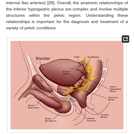
internal iliac arteries) [
25
]. Overall, the anatomic relationships of
the inferior hypogastric plexus are complex and involve multiple
structures within the pelvic region. Understanding these
relationships is important for the diagnosis and treatment of a
variety of pelvic conditions.