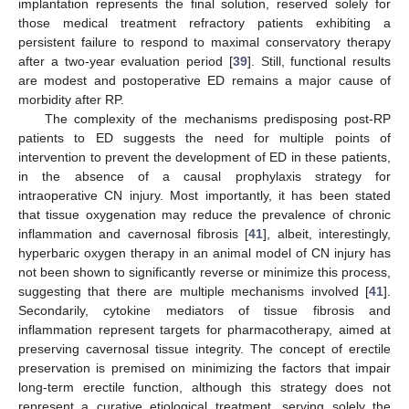
implantation represents the final solution, reserved solely for
those medical treatment refractory patients exhibiting a
persistent failure to respond to maximal conservatory therapy
after a two-year evaluation period [
39
]. Still, functional results
are modest and postoperative ED remains a major cause of
morbidity after RP.
The complexity of the mechanisms predisposing post-RP
patients to ED suggests the need for multiple points of
intervention to prevent the development of ED in these patients,
in the absence of a causal prophylaxis strategy for
intraoperative CN injury. Most importantly, it has been stated
that tissue oxygenation may reduce the prevalence of chronic
inflammation and cavernosal fibrosis [
41
], albeit, interestingly,
hyperbaric oxygen therapy in an animal model of CN injury has
not been shown to significantly reverse or minimize this process,
suggesting that there are multiple mechanisms involved [
41
].
Secondarily, cytokine mediators of tissue fibrosis and
inflammation represent targets for pharmacotherapy, aimed at
preserving cavernosal tissue integrity. The concept of erectile
preservation is premised on minimizing the factors that impair
long-term erectile function, although this strategy does not
represent a curative etiological treatment, serving solely the