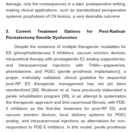
damage, only the consequences in a later, postoperative setting,
making clinical applications, such as standardized perioperative
systemic prophylaxis of CN lesions, a very desirable outcome.
3. Current Treatment Options for Post-Radical-
Prostatectomy Erectile Dysfunction
Despite the existence of multiple therapeutic modalities for
ED (phosphodiesterase 5 inhibitors, vacuum erection devices,
intraurethral therapy with prostaglandin E1 analog suppositories,
and intracavernosal injections with TriMix—papaverine,
phentolamine, and PGE1 (penile prosthesis implantation)), a
proper, irrefutably validated, clinical guideline for sequential
post-RP ED therapeutic management has not yet been
standardized [
30
]. Moskovic et al. have previously elaborated a
penile rehabilitation program [
39
], in an attempt to systematize
the therapeutic approach and limit cavernosal fibrosis, with PDE-
5 inhibitors as the first-line treatment for post-RP ED, and
vacuum erection devices, local delivery systems for PGE1
analog, and intracavernosal injections as alternatives for non-
responders to PDE-5 inhibitors. In this model, penile prosthesis