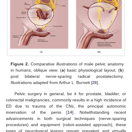
Figure 2.
Comparative illustrations of male pelvic anatomy
in humans, oblique view: (
a
) basic physiological layout; (
b
)
post bilateral nerve-sparing radical prostatectomy.
Illustrations adapted from Arthur L. Burnett [
26
].
Pelvic surgery in general, be it for prostate, bladder, or
colorectal malignancies, commonly results in a high incidence of
ED due to trauma of the CNs, the principal autonomic
innervation of the penis [
14
]. Notwithstanding recent
advancements in both surgical techniques (nerve-sparing
procedures) and equipment (robot-assisted approach), these
types of neurological lesions remain prevalent and virtually