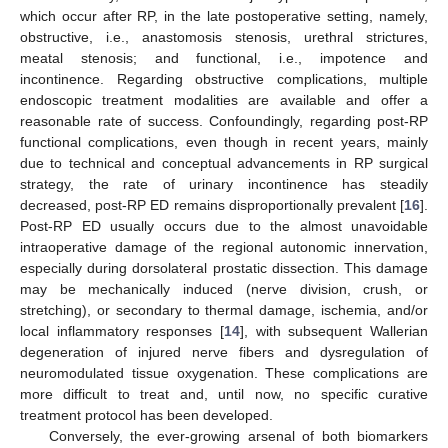
which occur after RP, in the late postoperative setting, namely,
obstructive, i.e., anastomosis stenosis, urethral strictures,
meatal stenosis; and functional, i.e., impotence and
incontinence. Regarding obstructive complications, multiple
endoscopic treatment modalities are available and offer a
reasonable rate of success. Confoundingly, regarding post-RP
functional complications, even though in recent years, mainly
due to technical and conceptual advancements in RP surgical
strategy, the rate of urinary incontinence has steadily
decreased, post-RP ED remains disproportionally prevalent [
16
].
Post-RP ED usually occurs due to the almost unavoidable
intraoperative damage of the regional autonomic innervation,
especially during dorsolateral prostatic dissection. This damage
may be mechanically induced (nerve division, crush, or
stretching), or secondary to thermal damage, ischemia, and/or
local inflammatory responses [
14
], with subsequent Wallerian
degeneration of injured nerve fibers and dysregulation of
neuromodulated tissue oxygenation. These complications are
more difficult to treat and, until now, no specific curative
treatment protocol has been developed.
Conversely, the ever-growing arsenal of both biomarkers