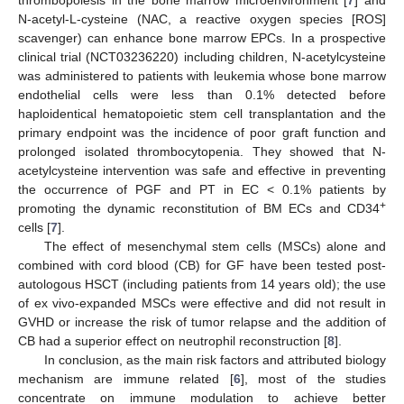
N-acetyl-L-cysteine (NAC, a reactive oxygen species [ROS]
scavenger) can enhance bone marrow EPCs. In a prospective
clinical trial (NCT03236220) including children, N-acetylcysteine
was administered to patients with leukemia whose bone marrow
endothelial cells were less than 0.1% detected before
haploidentical hematopoietic stem cell transplantation and the
primary endpoint was the incidence of poor graft function and
prolonged isolated thrombocytopenia. They showed that N-
acetylcysteine intervention was safe and effective in preventing
the occurrence of PGF and PT in EC < 0.1% patients by
+
promoting the dynamic reconstitution of BM ECs and CD34
cells [
7
].
The effect of mesenchymal stem cells (MSCs) alone and
combined with cord blood (CB) for GF have been tested post-
autologous HSCT (including patients from 14 years old); the use
of ex vivo-expanded MSCs were effective and did not result in
GVHD or increase the risk of tumor relapse and the addition of
CB had a superior effect on neutrophil reconstruction [
8
].
In conclusion, as the main risk factors and attributed biology
mechanism are immune related [
6
], most of the studies
concentrate on immune modulation to achieve better