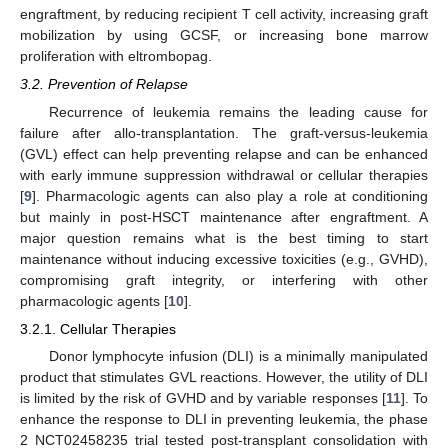
engraftment, by reducing recipient T cell activity, increasing graft
mobilization by using GCSF, or increasing bone marrow
proliferation with eltrombopag.
3.2. Prevention of Relapse
Recurrence of leukemia remains the leading cause for
failure after allo-transplantation. The graft-versus-leukemia
(GVL) effect can help preventing relapse and can be enhanced
with early immune suppression withdrawal or cellular therapies
[
9
]. Pharmacologic agents can also play a role at conditioning
but mainly in post-HSCT maintenance after engraftment. A
major question remains what is the best timing to start
maintenance without inducing excessive toxicities (e.g., GVHD),
compromising graft integrity, or interfering with other
pharmacologic agents [
10
].
3.2.1. Cellular Therapies
Donor lymphocyte infusion (DLI) is a minimally manipulated
product that stimulates GVL reactions. However, the utility of DLI
is limited by the risk of GVHD and by variable responses [
11
]. To
enhance the response to DLI in preventing leukemia, the phase
2 NCT02458235 trial tested post-transplant consolidation with