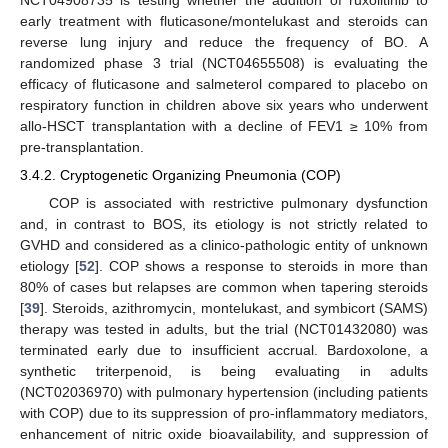
NCT04908735 is testing whether the addition of ruxolitinib to
early treatment with fluticasone/montelukast and steroids can
reverse lung injury and reduce the frequency of BO. A
randomized phase 3 trial (NCT04655508) is evaluating the
efficacy of fluticasone and salmeterol compared to placebo on
respiratory function in children above six years who underwent
allo-HSCT transplantation with a decline of FEV1 ≥ 10% from
pre-transplantation.
3.4.2. Cryptogenetic Organizing Pneumonia (COP)
COP is associated with restrictive pulmonary dysfunction
and, in contrast to BOS, its etiology is not strictly related to
GVHD and considered as a clinico-pathologic entity of unknown
etiology [
52
]. COP shows a response to steroids in more than
80% of cases but relapses are common when tapering steroids
[
39
]. Steroids, azithromycin, montelukast, and symbicort (SAMS)
therapy was tested in adults, but the trial (NCT01432080) was
terminated early due to insufficient accrual. Bardoxolone, a
synthetic triterpenoid, is being evaluating in adults
(NCT02036970) with pulmonary hypertension (including patients
with COP) due to its suppression of pro-inflammatory mediators,
enhancement of nitric oxide bioavailability, and suppression of