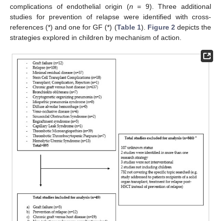
complications of endothelial origin (
n
= 9). Three additional
studies for prevention of relapse were identified with cross-
references (*) and one for GF (*) (
Table 1
).
Figure 2
depicts the
strategies explored in children by mechanism of action.