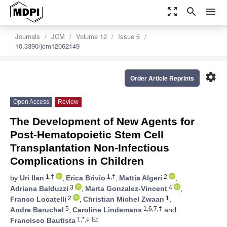
zoom_out_map
search
menu
Journals
JCM
Volume 12
Issue 6
10.3390/jcm12062149
settings
Order Article Reprints
Open Access
Review
The Development of New Agents for
Post-Hematopoietic Stem Cell
Transplantation Non-Infectious
Complications in Children
1,†
1,†
2
by
Uri Ilan
,
Erica Brivio
,
Mattia Algeri
,
3
4
Adriana Balduzzi
,
Marta Gonzalez-Vincent
,
2
1
Franco Locatelli
,
Christian Michel Zwaan
,
5
1,6,7,‡
Andre Baruchel
,
Caroline Lindemans
and
1,*,‡
Francisco Bautista