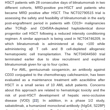
HSCT patients with 28 consecutive days of blinatumomab in two
different cohorts, MRD-positive pre-HSCT and patients who
became MRD positive after HSCT. The NCT02790515 trial is
assessing the safety and feasibility of blinatumomab in the early
post-engraftment period in patients with CD19+ malignancies
after TCRαβ- and CD45RA-depleted haploidentical donor
progenitor cell HSCT following a reduced intensity conditioning
regimen. A similar approach is being used in NCT04746209, in
which blinatumomab is administered at day +100 while
administering αβ T cell- and B cell-depleted allogeneic
hematopoietic cell transplantation. The NCT04044560 trial
terminated earlier due to slow recruitment and explored
blinatumomab given for up to four cycles.
For AML, gemtuzumab ozogamicin, an antibody against
CD33 conjugated to the chemotherapy calicheamicin, has been
evaluated as a maintenance treatment with azacitidine after
HSCT in a small series of 10 AML adult patients. Concerns
about this approach are related to hematologic toxicity and the
risk of post-HSCT development of hepatic veno-occlusive
disease (VOD) [
22
]. In addition, in a phase 1/2 study,
sabatolimab, a humanized monoclonal antibody (hIgG4, S228P)