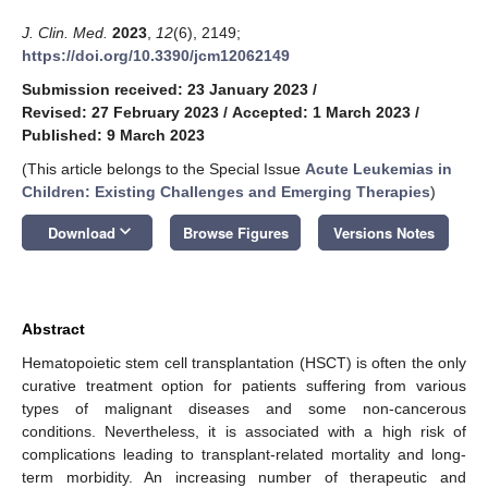
J. Clin. Med.
2023
,
12
(6), 2149;
https://doi.org/10.3390/jcm12062149
Submission received: 23 January 2023
/
Revised: 27 February 2023
/
Accepted: 1 March 2023
/
Published: 9 March 2023
(This article belongs to the Special Issue
Acute Leukemias in
Children: Existing Challenges and Emerging Therapies
)
keyboard_arrow_down
Download
Browse Figures
Versions Notes
Abstract
Hematopoietic stem cell transplantation (HSCT) is often the only
curative treatment option for patients suffering from various
types of malignant diseases and some non-cancerous
conditions. Nevertheless, it is associated with a high risk of
complications leading to transplant-related mortality and long-
term morbidity. An increasing number of therapeutic and