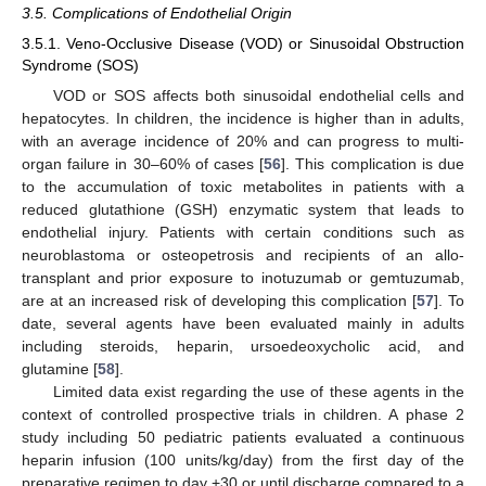
3.5. Complications of Endothelial Origin
3.5.1. Veno-Occlusive Disease (VOD) or Sinusoidal Obstruction
Syndrome (SOS)
VOD or SOS affects both sinusoidal endothelial cells and
hepatocytes. In children, the incidence is higher than in adults,
with an average incidence of 20% and can progress to multi-
organ failure in 30–60% of cases [
56
]. This complication is due
to the accumulation of toxic metabolites in patients with a
reduced glutathione (GSH) enzymatic system that leads to
endothelial injury. Patients with certain conditions such as
neuroblastoma or osteopetrosis and recipients of an allo-
transplant and prior exposure to inotuzumab or gemtuzumab,
are at an increased risk of developing this complication [
57
]. To
date, several agents have been evaluated mainly in adults
including steroids, heparin, ursoedeoxycholic acid, and
glutamine [
58
].
Limited data exist regarding the use of these agents in the
context of controlled prospective trials in children. A phase 2
study including 50 pediatric patients evaluated a continuous
heparin infusion (100 units/kg/day) from the first day of the
preparative regimen to day +30 or until discharge compared to a