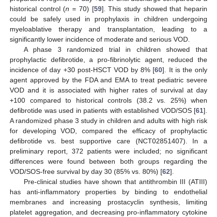
historical control (
n
= 70) [
59
]. This study showed that heparin
could be safely used in prophylaxis in children undergoing
myeloablative therapy and transplantation, leading to a
significantly lower incidence of moderate and serious VOD.
A phase 3 randomized trial in children showed that
prophylactic defibrotide, a pro-fibrinolytic agent, reduced the
incidence of day +30 post-HSCT VOD by 8% [
60
]. It is the only
agent approved by the FDA and EMA to treat pediatric severe
VOD and it is associated with higher rates of survival at day
+100 compared to historical controls (38.2 vs. 25%) when
defibrotide was used in patients with established VOD/SOS [
61
].
A randomized phase 3 study in children and adults with high risk
for developing VOD, compared the efficacy of prophylactic
defibrotide vs. best supportive care (NCT02851407). In a
preliminary report, 372 patients were included; no significant
differences were found between both groups regarding the
VOD/SOS-free survival by day 30 (85% vs. 80%) [
62
].
Pre-clinical studies have shown that antithrombin III (ATIII)
has anti-inflammatory properties by binding to endothelial
membranes and increasing prostacyclin synthesis, limiting
platelet aggregation, and decreasing pro-inflammatory cytokine