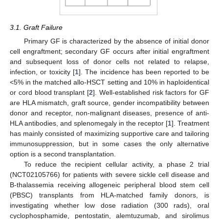
3.1. Graft Failure
Primary GF is characterized by the absence of initial donor
cell engraftment; secondary GF occurs after initial engraftment
and subsequent loss of donor cells not related to relapse,
infection, or toxicity [
1
]. The incidence has been reported to be
<5% in the matched allo-HSCT setting and 10% in haploidentical
or cord blood transplant [
2
]. Well-established risk factors for GF
are HLA mismatch, graft source, gender incompatibility between
donor and receptor, non-malignant diseases, presence of anti-
HLA antibodies, and splenomegaly in the receptor [
1
]. Treatment
has mainly consisted of maximizing supportive care and tailoring
immunosuppression, but in some cases the only alternative
option is a second transplantation.
To reduce the recipient cellular activity, a phase 2 trial
(NCT02105766) for patients with severe sickle cell disease and
B-thalassemia receiving allogeneic peripheral blood stem cell
(PBSC) transplants from HLA-matched family donors, is
investigating whether low dose radiation (300 rads), oral
cyclophosphamide, pentostatin, alemtuzumab, and sirolimus