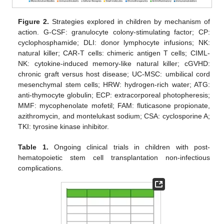
Figure 2.
Strategies explored in children by mechanism of
action. G-CSF: granulocyte colony-stimulating factor; CP:
cyclophosphamide; DLI: donor lymphocyte infusions; NK:
natural killer; CAR-T cells: chimeric antigen T cells; CIML-
NK: cytokine-induced memory-like natural killer; cGVHD:
chronic graft versus host disease; UC-MSC: umbilical cord
mesenchymal stem cells; HRW: hydrogen-rich water; ATG:
anti-thymocyte globulin; ECP: extracorporeal photopheresis;
MMF: mycophenolate mofetil; FAM: fluticasone propionate,
azithromycin, and montelukast sodium; CSA: cyclosporine A;
TKI: tyrosine kinase inhibitor.
Table 1.
Ongoing clinical trials in children with post-
hematopoietic stem cell transplantation non-infectious
complications.