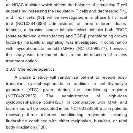
an HDAC inhibitor which affects the balance of circulating T-cell
subsets by increasing the regulatory T cells and decreasing Th1
and Th17 cells [
36
], will be investigated in a phase I/II clinical
trial (NCT03842696) administered at three different doses.
Imatinib, a tyrosine kinase inhibitor which inhibits both PDGF
(platelet-derived growth factor) and TGF-β (transforming growth
factor-β) intracellular signaling, was investigated in combination
with mycophenolate mofetil (MMF) (NCT01898377); however,
the study was terminated due to the introduction of a new
treatment option.
3.3.3. Chemotherapeutics
A phase 2 study will randomize patient to receive post-
transplant cyclophosphamide in addition to anti-thymocyte
globuline (ATG) given during the conditioning regimen
(NCT04202835). The administration of high-dose
cyclophosphamide post-HSCT in combination with MMF and
tacrolimus will be evaluated in the NCT03128359 trial in patients
receiving three different conditioning regiments including
fludarabine combined with either melphalan, busulfan, or total
body irradiation (TBI).