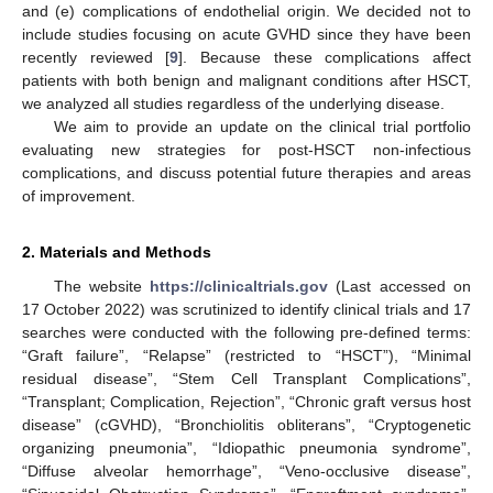
and (e) complications of endothelial origin. We decided not to
include studies focusing on acute GVHD since they have been
recently reviewed [
9
]. Because these complications affect
patients with both benign and malignant conditions after HSCT,
we analyzed all studies regardless of the underlying disease.
We aim to provide an update on the clinical trial portfolio
evaluating new strategies for post-HSCT non-infectious
complications, and discuss potential future therapies and areas
of improvement.
2. Materials and Methods
The website
https://clinicaltrials.gov
(Last accessed on
17 October 2022) was scrutinized to identify clinical trials and 17
searches were conducted with the following pre-defined terms:
“Graft failure”, “Relapse” (restricted to “HSCT”), “Minimal
residual disease”, “Stem Cell Transplant Complications”,
“Transplant; Complication, Rejection”, “Chronic graft versus host
disease” (cGVHD), “Bronchiolitis obliterans”, “Cryptogenetic
organizing pneumonia”, “Idiopathic pneumonia syndrome”,
“Diffuse alveolar hemorrhage”, “Veno-occlusive disease”,