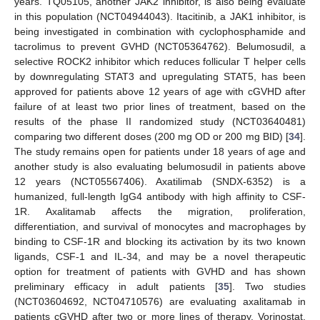
years. TQ05105, another JAK2 inhibitor, is also being evaluate
in this population (NCT04944043). Itacitinib, a JAK1 inhibitor, is
being investigated in combination with cyclophosphamide and
tacrolimus to prevent GVHD (NCT05364762). Belumosudil, a
selective ROCK2 inhibitor which reduces follicular T helper cells
by downregulating STAT3 and upregulating STAT5, has been
approved for patients above 12 years of age with cGVHD after
failure of at least two prior lines of treatment, based on the
results of the phase II randomized study (NCT03640481)
comparing two different doses (200 mg OD or 200 mg BID) [
34
].
The study remains open for patients under 18 years of age and
another study is also evaluating belumosudil in patients above
12 years (NCT05567406). Axatilimab (SNDX-6352) is a
humanized, full-length IgG4 antibody with high affinity to CSF-
1R. Axalitamab affects the migration, proliferation,
differentiation, and survival of monocytes and macrophages by
binding to CSF-1R and blocking its activation by its two known
ligands, CSF-1 and IL-34, and may be a novel therapeutic
option for treatment of patients with GVHD and has shown
preliminary efficacy in adult patients [
35
]. Two studies
(NCT03604692, NCT04710576) are evaluating axalitamab in
patients cGVHD after two or more lines of therapy. Vorinostat,