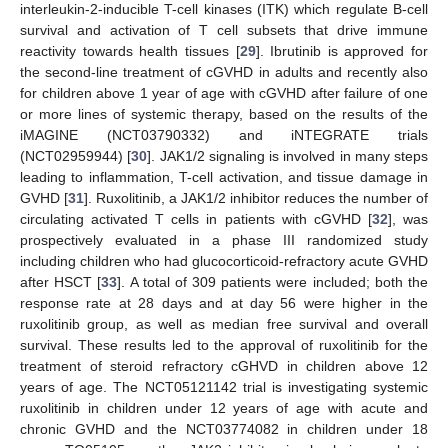
interleukin-2-inducible T-cell kinases (ITK) which regulate B-cell
survival and activation of T cell subsets that drive immune
reactivity towards health tissues [
29
]. Ibrutinib is approved for
the second-line treatment of cGVHD in adults and recently also
for children above 1 year of age with cGVHD after failure of one
or more lines of systemic therapy, based on the results of the
iMAGINE (NCT03790332) and iNTEGRATE trials
(NCT02959944) [
30
]. JAK1/2 signaling is involved in many steps
leading to inflammation, T-cell activation, and tissue damage in
GVHD [
31
]. Ruxolitinib, a JAK1/2 inhibitor reduces the number of
circulating activated T cells in patients with cGVHD [
32
], was
prospectively evaluated in a phase III randomized study
including children who had glucocorticoid-refractory acute GVHD
after HSCT [
33
]. A total of 309 patients were included; both the
response rate at 28 days and at day 56 were higher in the
ruxolitinib group, as well as median free survival and overall
survival. These results led to the approval of ruxolitinib for the
treatment of steroid refractory cGHVD in children above 12
years of age. The NCT05121142 trial is investigating systemic
ruxolitinib in children under 12 years of age with acute and
chronic GVHD and the NCT03774082 in children under 18