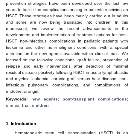
prevention strategies have been developed over the last few
years to tackle the complications arising in patients receiving an
HSCT. These strategies have been mainly carried out in adults
and some are now being translated into children. In this
manuscript, we review the recent advancements in the
development and implementation of treatment options for post-
HSCT non-infectious complications in pediatric patients with
leukemia and other non-malignant conditions, with a special
attention on the new agents available within clinical trials. We
focused on the following conditions: graft failure, prevention of
relapse and early interventions after detection of minimal
residual disease positivity following HSCT in acute lymphoblastic
and myeloid leukemia, chronic graft versus host disease, non-
infectious pulmonary complications, and complications of
endothelial origin.
Keywords:
new agents
;
post-transplant complications
;
clinical trial
;
children
1. Introduction
Hematopoietic stem cell transplantation (HSCT) is an