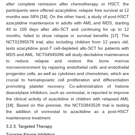
after complete remission after chemotherapy or HSCT, the
participants were offered azacytidine; relapse free survival at 12
months was 58% [
16
]. On the other hand, a study of post-HSCT
azacytidine maintenance in adults with AML and MDS, starting
40 to 100 days after allo-SCT and continuing for up to 12
months, failed to show relapse or survival benefits [
17
]. The
NCT01995578 trial, also including children from 12 years old,
tests azacytidine post-T cell-depleted allo-SCT for patients with
MDS and AML. NCT04945096 will study decitabine maintenance
to reduce relapse and restore the bone marrow
microenvironment by repairing endothelial cells and endothelial
progenitor cells, as well as cytokines and chemokines, which are
crucial to hematopoietic cell proliferation and differentiation
promoting platelet recovery. Co-administration of histone
deacetylase inhibitors, such as vorinostat, is reported to improve
the clinical activity of azacitidine in children with relapsed AML
[
18
]. Based on this premise, the NCT03843528 trial is testing
the addition of vorinostat to azacitidine as a post-HSCT
maintenance treatment.
3.2.3. Targeted Therapy
Tyrosine Kinase Inhibition