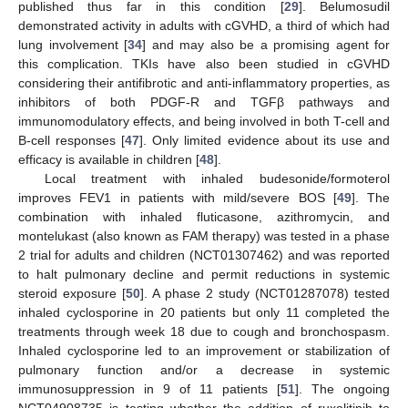
published thus far in this condition [
29
]. Belumosudil
demonstrated activity in adults with cGVHD, a third of which had
lung involvement [
34
] and may also be a promising agent for
this complication. TKIs have also been studied in cGVHD
considering their antifibrotic and anti-inflammatory properties, as
inhibitors of both PDGF-R and TGFβ pathways and
immunomodulatory effects, and being involved in both T-cell and
B-cell responses [
47
]. Only limited evidence about its use and
efficacy is available in children [
48
].
Local treatment with inhaled budesonide/formoterol
improves FEV1 in patients with mild/severe BOS [
49
]. The
combination with inhaled fluticasone, azithromycin, and
montelukast (also known as FAM therapy) was tested in a phase
2 trial for adults and children (NCT01307462) and was reported
to halt pulmonary decline and permit reductions in systemic
steroid exposure [
50
]. A phase 2 study (NCT01287078) tested
inhaled cyclosporine in 20 patients but only 11 completed the
treatments through week 18 due to cough and bronchospasm.
Inhaled cyclosporine led to an improvement or stabilization of
pulmonary function and/or a decrease in systemic
immunosuppression in 9 of 11 patients [
51
]. The ongoing