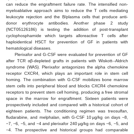
can reduce the engraftment failure rate. The intensified non-
myeloablative approach aims to reduce the T cells mediating
leukocyte rejection and the B/plasma cells that produce anti-
donor erythrocyte antibodies. Another phase 2 study
(NCT05126186) is testing the addition of post-transplant
cyclophosphamide which targets alloreactive T cells after
haploidentical HSCT for prevention of GF in patients with
hematological diseases.
Plerixafor and G-CSF were evaluated for prevention of GF
after TCR αβ-depleted grafts in patients with Wiskott--Aldrich
syndrome (WAS). Plerixafor antagonizes the alpha chemokine
receptor CXCR4, which plays an important role in stem cell
homing. The combination with G-CSF mobilizes bone marrow
stem cells into peripheral blood and blocks CXCR4 chemokine
receptors to prevent stem cell homing, producing a free stromal
space in the marrow for engraftment. Sixteen patients were
prospectively included and compared with a historical cohort of
eighteen patients. The conditioning regimen was treosulfan,
fludarabine, and melphalan, with G-CSF 10 µg/kg on days −8,
−7, −6, −5, and −4 and plerixafor 240 µg/kg on days −6, −5, and
−4. The prospective and historical groups had comparable