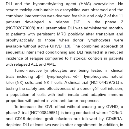
DLI and the hypomethylating agent (HMA) azacytidine. No
severe toxicity attributable to azacytidine was observed and the
combined intervention was deemed feasible and only 2 of the 11
patients developed a relapse [
12
]. In the phase 2
(NCT02673008) trial, preemptive DLI was administered monthly
to patients with persistent MRD positivity after transplant and
prophylactically to those when donor lymphocytes were
available without active GHVD [
13
]. The combined approach of
sequential intensified conditioning and DLI resulted in a reduced
incidence of relapse compared to historical controls in patients
with relapsed ALL and AML.
Tumor-reactive lymphocytes are being tested in clinical
trials including αβ-T lymphocytes, γδ-T lymphocytes, natural
killer (NK) cells, and NK-T cells. A clinical trial (NCT04439721) is
testing the safety and effectiveness of a donor γδT cell infusion,
a population of cells with both innate and adaptive immune
properties with potent in vitro anti-tumor responses.
To increase the GVL effect without causing any GVHD, a
phase 2 trial (NCT03849651) is being conducted where TCRαβ-
and CD19-depleted graft infusions are followed by CD45RA-
depleted DLI at least two weeks after engraftment. In addition, in