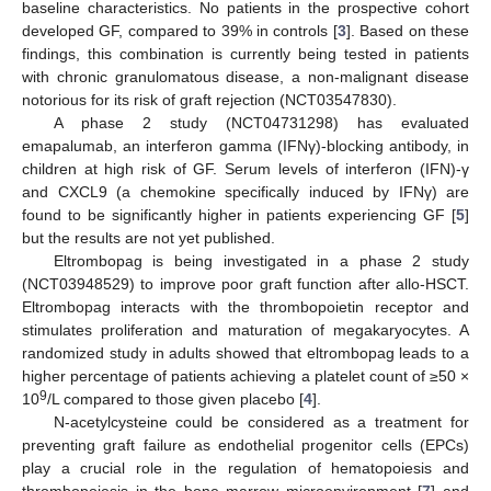
baseline characteristics. No patients in the prospective cohort
developed GF, compared to 39% in controls [
3
]. Based on these
findings, this combination is currently being tested in patients
with chronic granulomatous disease, a non-malignant disease
notorious for its risk of graft rejection (NCT03547830).
A phase 2 study (NCT04731298) has evaluated
emapalumab, an interferon gamma (IFNγ)-blocking antibody, in
children at high risk of GF. Serum levels of interferon (IFN)-γ
and CXCL9 (a chemokine specifically induced by IFNγ) are
found to be significantly higher in patients experiencing GF [
5
]
but the results are not yet published.
Eltrombopag is being investigated in a phase 2 study
(NCT03948529) to improve poor graft function after allo-HSCT.
Eltrombopag interacts with the thrombopoietin receptor and
stimulates proliferation and maturation of megakaryocytes. A
randomized study in adults showed that eltrombopag leads to a
higher percentage of patients achieving a platelet count of ≥50 ×
9
10
/L compared to those given placebo [
4
].
N-acetylcysteine could be considered as a treatment for
preventing graft failure as endothelial progenitor cells (EPCs)
play a crucial role in the regulation of hematopoiesis and
thrombopoiesis in the bone marrow microenvironment [
7
] and