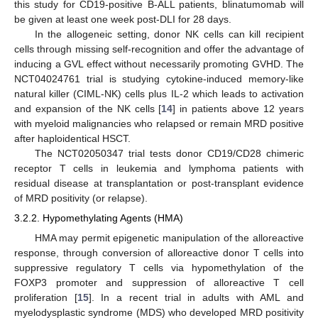
this study for CD19-positive B-ALL patients, blinatumomab will
be given at least one week post-DLI for 28 days.
In the allogeneic setting, donor NK cells can kill recipient
cells through missing self-recognition and offer the advantage of
inducing a GVL effect without necessarily promoting GVHD. The
NCT04024761 trial is studying cytokine-induced memory-like
natural killer (CIML-NK) cells plus IL-2 which leads to activation
and expansion of the NK cells [
14
] in patients above 12 years
with myeloid malignancies who relapsed or remain MRD positive
after haploidentical HSCT.
The NCT02050347 trial tests donor CD19/CD28 chimeric
receptor T cells in leukemia and lymphoma patients with
residual disease at transplantation or post-transplant evidence
of MRD positivity (or relapse).
3.2.2. Hypomethylating Agents (HMA)
HMA may permit epigenetic manipulation of the alloreactive
response, through conversion of alloreactive donor T cells into
suppressive regulatory T cells via hypomethylation of the
FOXP3 promoter and suppression of alloreactive T cell
proliferation [
15
]. In a recent trial in adults with AML and
myelodysplastic syndrome (MDS) who developed MRD positivity