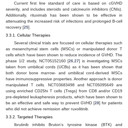
Current first line standard of care is based on cGVHD
severity, and includes steroids and calcineurin inhibitors (CNIs).
Additionally, rituximab has been shown to be effective in
attenuating the increased risk of infections and prolonged B-cell
recovery [
25
].
3.3.1. Cellular Therapies
Several clinical trials are focused on cellular therapies such
as mesenchymal stem cells (MSCs) or manipulated donor T
cells which have been shown to reduce incidence of GVHD. The
phase 1/2 study, NCT05152160 [
26
,
27
] is investigating MSCs
taken from umbilical cords (UCBs) as it has been shown that
both donor bone marrow- and umbilical cord-derived MSCs
have immunosuppressive properties. Another approach is donor
manipulated T cells. NCT03683498 and NCT05095649 are
using enriched CD25hi T cells (Tregs) from CD8 and/or CD19
pre-depleted leukapheresis products, which have been shown to
be an effective and safe way to prevent GVHD [
28
] for patients
who did not achieve remission after ruxolitinib.
3.3.2. Targeted Therapies
Ibrutinib inhibits Bruton’s tyrosine kinase (BTK) and