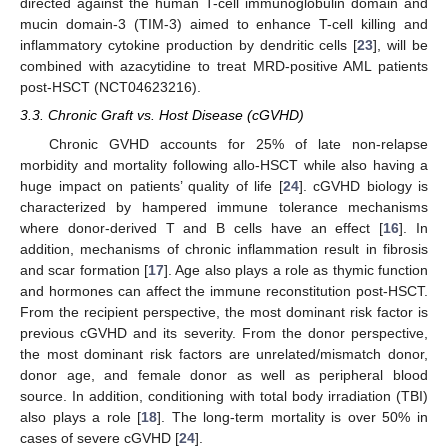
directed against the human T-cell immunoglobulin domain and
mucin domain-3 (TIM-3) aimed to enhance T-cell killing and
inflammatory cytokine production by dendritic cells [
23
], will be
combined with azacytidine to treat MRD-positive AML patients
post-HSCT (NCT04623216).
3.3. Chronic Graft vs. Host Disease (cGVHD)
Chronic GVHD accounts for 25% of late non-relapse
morbidity and mortality following allo-HSCT while also having a
huge impact on patients’ quality of life [
24
]. cGVHD biology is
characterized by hampered immune tolerance mechanisms
where donor-derived T and B cells have an effect [
16
]. In
addition, mechanisms of chronic inflammation result in fibrosis
and scar formation [
17
]. Age also plays a role as thymic function
and hormones can affect the immune reconstitution post-HSCT.
From the recipient perspective, the most dominant risk factor is
previous cGVHD and its severity. From the donor perspective,
the most dominant risk factors are unrelated/mismatch donor,
donor age, and female donor as well as peripheral blood
source. In addition, conditioning with total body irradiation (TBI)
also plays a role [
18
]. The long-term mortality is over 50% in
cases of severe cGVHD [
24
].