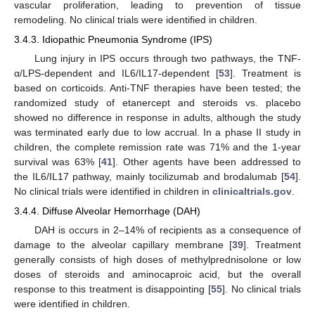
vascular proliferation, leading to prevention of tissue
remodeling. No clinical trials were identified in children.
3.4.3. Idiopathic Pneumonia Syndrome (IPS)
Lung injury in IPS occurs through two pathways, the TNF-
α/LPS-dependent and IL6/IL17-dependent [
53
]. Treatment is
based on corticoids. Anti-TNF therapies have been tested; the
randomized study of etanercept and steroids vs. placebo
showed no difference in response in adults, although the study
was terminated early due to low accrual. In a phase II study in
children, the complete remission rate was 71% and the 1-year
survival was 63% [
41
]. Other agents have been addressed to
the IL6/IL17 pathway, mainly tocilizumab and brodalumab [
54
].
No clinical trials were identified in children in
clinicaltrials.gov
.
3.4.4. Diffuse Alveolar Hemorrhage (DAH)
DAH is occurs in 2–14% of recipients as a consequence of
damage to the alveolar capillary membrane [
39
]. Treatment
generally consists of high doses of methylprednisolone or low
doses of steroids and aminocaproic acid, but the overall
response to this treatment is disappointing [
55
]. No clinical trials
were identified in children.