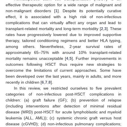
effective therapeutic option for a wide range of malignant and
non-malignant disorders [
1
]. Despite its potentially curative
effect, it is associated with a high risk of non-infectious
complications that can virtually affect any organ and lead to
transplant-related mortality and long-term morbidity [
2
,
3
]. These
rates have progressively lowered due to improved supportive
therapy, tailored conditioning regimens and better HLA typing,
among others. Nevertheless, 2-year survival rates of
approximately 65–75% with around 10% transplant-related
mortality remains unacceptable [
4
,
5
]. Further improvements in
outcomes following HSCT thus require new strategies to
overcome the limitations of current approaches. Some have
been developed over the last years, mainly in adults, and more
recently in children [
6
,
7
,
8
].
In this review, we restricted ourselves to five prevalent
categories of non-infectious post-HSCT complications in
children: (a) graft failure (GF); (b) prevention of relapse
(including interventions after detection of minimal residual
disease (MRD) post-HSCT for acute lymphoblastic and myeloid
leukemia (ALL, AML)); (c) systemic chronic graft versus host
disease (cGVHD); (d) non-infectious pulmonary complications;