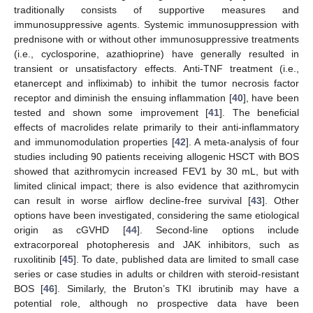
traditionally consists of supportive measures and
immunosuppressive agents. Systemic immunosuppression with
prednisone with or without other immunosuppressive treatments
(i.e., cyclosporine, azathioprine) have generally resulted in
transient or unsatisfactory effects. Anti-TNF treatment (i.e.,
etanercept and infliximab) to inhibit the tumor necrosis factor
receptor and diminish the ensuing inflammation [
40
], have been
tested and shown some improvement [
41
]. The beneficial
effects of macrolides relate primarily to their anti-inflammatory
and immunomodulation properties [
42
]. A meta-analysis of four
studies including 90 patients receiving allogenic HSCT with BOS
showed that azithromycin increased FEV1 by 30 mL, but with
limited clinical impact; there is also evidence that azithromycin
can result in worse airflow decline-free survival [
43
]. Other
options have been investigated, considering the same etiological
origin as cGVHD [
44
]. Second-line options include
extracorporeal photopheresis and JAK inhibitors, such as
ruxolitinib [
45
]. To date, published data are limited to small case
series or case studies in adults or children with steroid-resistant
BOS [
46
]. Similarly, the Bruton’s TKI ibrutinib may have a
potential role, although no prospective data have been