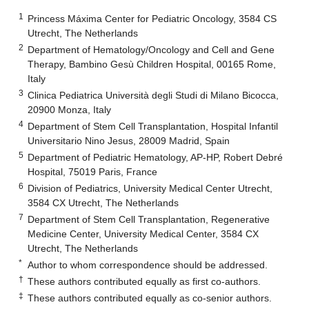
1
Princess Máxima Center for Pediatric Oncology, 3584 CS
Utrecht, The Netherlands
2
Department of Hematology/Oncology and Cell and Gene
Therapy, Bambino Gesù Children Hospital, 00165 Rome,
Italy
3
Clinica Pediatrica Università degli Studi di Milano Bicocca,
20900 Monza, Italy
4
Department of Stem Cell Transplantation, Hospital Infantil
Universitario Nino Jesus, 28009 Madrid, Spain
5
Department of Pediatric Hematology, AP-HP, Robert Debré
Hospital, 75019 Paris, France
6
Division of Pediatrics, University Medical Center Utrecht,
3584 CX Utrecht, The Netherlands
7
Department of Stem Cell Transplantation, Regenerative
Medicine Center, University Medical Center, 3584 CX
Utrecht, The Netherlands
*
Author to whom correspondence should be addressed.
†
These authors contributed equally as first co-authors.
‡
These authors contributed equally as co-senior authors.