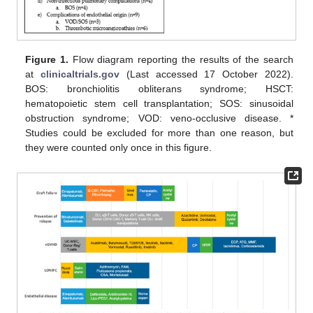
Figure 1.
Flow diagram reporting the results of the search
at
clinicaltrials.gov
(Last accessed 17 October 2022).
BOS: bronchiolitis obliterans syndrome; HSCT:
hematopoietic stem cell transplantation; SOS: sinusoidal
obstruction syndrome; VOD: veno-occlusive disease. *
Studies could be excluded for more than one reason, but
they were counted only once in this figure.