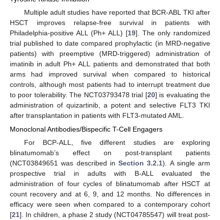
Multiple adult studies have reported that BCR-ABL TKI after
HSCT improves relapse-free survival in patients with
Philadelphia-positive ALL (Ph+ ALL) [
19
]. The only randomized
trial published to date compared prophylactic (in MRD-negative
patients) with preemptive (MRD-triggered) administration of
imatinib in adult Ph+ ALL patients and demonstrated that both
arms had improved survival when compared to historical
controls, although most patients had to interrupt treatment due
to poor tolerability. The NCT03793478 trial [
20
] is evaluating the
administration of quizartinib, a potent and selective FLT3 TKI
after transplantation in patients with FLT3-mutated AML.
Monoclonal Antibodies/Bispecific T-Cell Engagers
For BCP-ALL, five different studies are exploring
blinatumomab’s effect on post-transplant patients
(NCT03849651 was described in
Section 3.2.1
). A single arm
prospective trial in adults with B-ALL evaluated the
administration of four cycles of blinatumomab after HSCT at
count recovery and at 6, 9, and 12 months. No differences in
efficacy were seen when compared to a contemporary cohort
[
21
]. In children, a phase 2 study (NCT04785547) will treat post-