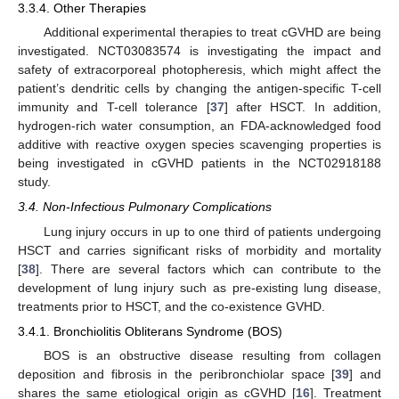
3.3.4. Other Therapies
Additional experimental therapies to treat cGVHD are being
investigated. NCT03083574 is investigating the impact and
safety of extracorporeal photopheresis, which might affect the
patient’s dendritic cells by changing the antigen-specific T-cell
immunity and T-cell tolerance [
37
] after HSCT. In addition,
hydrogen-rich water consumption, an FDA-acknowledged food
additive with reactive oxygen species scavenging properties is
being investigated in cGVHD patients in the NCT02918188
study.
3.4. Non-Infectious Pulmonary Complications
Lung injury occurs in up to one third of patients undergoing
HSCT and carries significant risks of morbidity and mortality
[
38
]. There are several factors which can contribute to the
development of lung injury such as pre-existing lung disease,
treatments prior to HSCT, and the co-existence GVHD.
3.4.1. Bronchiolitis Obliterans Syndrome (BOS)
BOS is an obstructive disease resulting from collagen
deposition and fibrosis in the peribronchiolar space [
39
] and
shares the same etiological origin as cGVHD [
16
]. Treatment