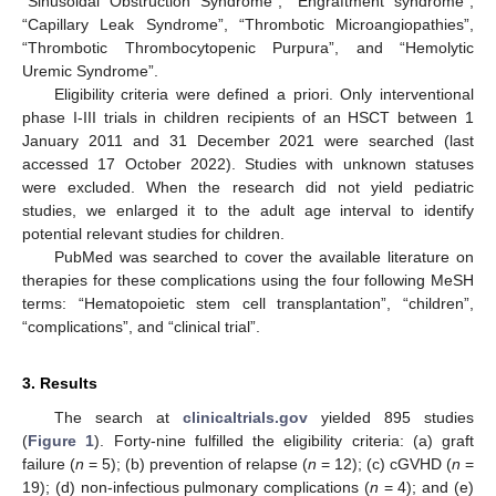
“Sinusoidal Obstruction Syndrome”, “Engraftment syndrome”,
“Capillary Leak Syndrome”, “Thrombotic Microangiopathies”,
“Thrombotic Thrombocytopenic Purpura”, and “Hemolytic
Uremic Syndrome”.
Eligibility criteria were defined a priori. Only interventional
phase I-III trials in children recipients of an HSCT between 1
January 2011 and 31 December 2021 were searched (last
accessed 17 October 2022). Studies with unknown statuses
were excluded. When the research did not yield pediatric
studies, we enlarged it to the adult age interval to identify
potential relevant studies for children.
PubMed was searched to cover the available literature on
therapies for these complications using the four following MeSH
terms: “Hematopoietic stem cell transplantation”, “children”,
“complications”, and “clinical trial”.
3. Results
The search at
clinicaltrials.gov
yielded 895 studies
(
Figure 1
). Forty-nine fulfilled the eligibility criteria: (a) graft
failure (
n
= 5); (b) prevention of relapse (
n
= 12); (c) cGVHD (
n
=
19); (d) non-infectious pulmonary complications (
n
= 4); and (e)