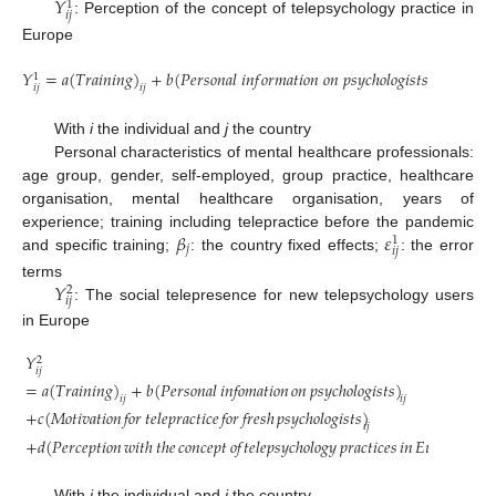
𝑌
1
𝑖
𝑗
: Perception of the concept of telepsychology practice in
Europe
𝑌
=
𝑎
(
𝑇
𝑟
𝑎
𝑖
𝑛
𝑖
𝑛
𝑔
)
+
𝑏
(
𝑃
𝑒
𝑟
𝑠
𝑜
𝑛
𝑎
𝑙
𝑖
𝑛
𝑓
𝑜
𝑟
𝑚
𝑎
𝑡
𝑖
𝑜
𝑛
𝑜
𝑛
𝑝
𝑠
𝑦
𝑐
ℎ
𝑜
𝑙
𝑜
𝑔
𝑖
𝑠
𝑡
𝑠
)
+
𝛽
+

1
𝑗
𝑖
𝑗
𝑖
𝑗
𝑖
𝑗
With
i
the individual and
j
the country
Personal characteristics of mental healthcare professionals:
age group, gender, self-employed, group practice, healthcare
organisation, mental healthcare organisation, years of
𝛽
𝜀
experience; training including telepractice before the pandemic
1
𝑗
𝑖
𝑗
and specific training;
: the country fixed effects;
: the error
𝑌
terms
2
𝑖
𝑗
: The social telepresence for new telepsychology users
in Europe
𝑌
2
𝑖
𝑗
=
𝑎
(
𝑇𝑟𝑎𝑖𝑛𝑖𝑛𝑔
)
+
𝑏
(
𝑃𝑒𝑟𝑠𝑜𝑛𝑎𝑙
𝑖𝑛𝑓𝑜𝑚𝑎𝑡𝑖𝑜𝑛
𝑜𝑛
𝑝𝑠𝑦𝑐ℎ𝑜𝑙𝑜𝑔𝑖𝑠𝑡𝑠
)
𝑖𝑗
𝑖𝑗
+
𝑐
(
𝑀𝑜𝑡𝑖𝑣𝑎𝑡𝑖𝑜𝑛
𝑓𝑜𝑟
𝑡𝑒𝑙𝑒𝑝𝑟𝑎𝑐𝑡𝑖𝑐𝑒
𝑓𝑜𝑟
𝑓𝑟𝑒𝑠ℎ
𝑝𝑠𝑦𝑐ℎ𝑜𝑙𝑜𝑔𝑖𝑠𝑡𝑠
)
𝑖𝑗
+
𝑑
(
𝑃𝑒𝑟𝑐𝑒𝑝𝑡𝑖𝑜𝑛
𝑤𝑖𝑡ℎ
𝑡ℎ𝑒
𝑐𝑜𝑛𝑐𝑒𝑝𝑡
𝑜𝑓
𝑡𝑒𝑙𝑒𝑝𝑠𝑦𝑐ℎ𝑜𝑙𝑜𝑔𝑦
𝑝𝑟𝑎𝑐𝑡𝑖𝑐𝑒𝑠
𝑖𝑛
𝐸𝑢𝑟𝑜𝑝𝑒
)
+

𝑖𝑗
With
i
the individual and
j
the country