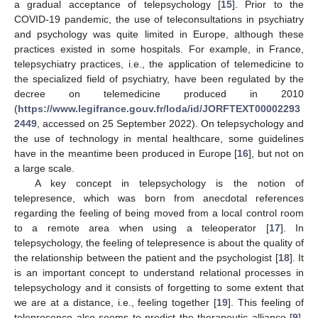
a gradual acceptance of telepsychology [
15
]. Prior to the
COVID-19 pandemic, the use of teleconsultations in psychiatry
and psychology was quite limited in Europe, although these
practices existed in some hospitals. For example, in France,
telepsychiatry practices, i.e., the application of telemedicine to
the specialized field of psychiatry, have been regulated by the
decree on telemedicine produced in 2010
(
https://www.legifrance.gouv.fr/loda/id/JORFTEXT00002293
2449
, accessed on 25 September 2022). On telepsychology and
the use of technology in mental healthcare, some guidelines
have in the meantime been produced in Europe [
16
], but not on
a large scale.
A key concept in telepsychology is the notion of
telepresence, which was born from anecdotal references
regarding the feeling of being moved from a local control room
to a remote area when using a teleoperator [
17
]. In
telepsychology, the feeling of telepresence is about the quality of
the relationship between the patient and the psychologist [
18
]. It
is an important concept to understand relational processes in
telepsychology and it consists of forgetting to some extent that
we are at a distance, i.e., feeling together [
19
]. This feeling of
telepresence also seems to predict the therapeutic alliance [
9
].