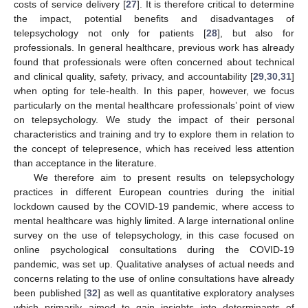
costs of service delivery [
27
]. It is therefore critical to determine
the impact, potential benefits and disadvantages of
telepsychology not only for patients [
28
], but also for
professionals. In general healthcare, previous work has already
found that professionals were often concerned about technical
and clinical quality, safety, privacy, and accountability [
29
,
30
,
31
]
when opting for tele-health. In this paper, however, we focus
particularly on the mental healthcare professionals’ point of view
on telepsychology. We study the impact of their personal
characteristics and training and try to explore them in relation to
the concept of telepresence, which has received less attention
than acceptance in the literature.
We therefore aim to present results on telepsychology
practices in different European countries during the initial
lockdown caused by the COVID-19 pandemic, where access to
mental healthcare was highly limited. A large international online
survey on the use of telepsychology, in this case focused on
online psychological consultations during the COVID-19
pandemic, was set up. Qualitative analyses of actual needs and
concerns relating to the use of online consultations have already
been published [
32
] as well as quantitative exploratory analyses
which primarily aimed to gain insights into determinants of