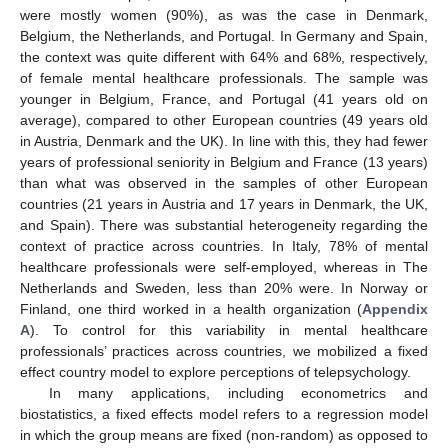
were mostly women (90%), as was the case in Denmark,
Belgium, the Netherlands, and Portugal. In Germany and Spain,
the context was quite different with 64% and 68%, respectively,
of female mental healthcare professionals. The sample was
younger in Belgium, France, and Portugal (41 years old on
average), compared to other European countries (49 years old
in Austria, Denmark and the UK). In line with this, they had fewer
years of professional seniority in Belgium and France (13 years)
than what was observed in the samples of other European
countries (21 years in Austria and 17 years in Denmark, the UK,
and Spain). There was substantial heterogeneity regarding the
context of practice across countries. In Italy, 78% of mental
healthcare professionals were self-employed, whereas in The
Netherlands and Sweden, less than 20% were. In Norway or
Finland, one third worked in a health organization (
Appendix
A
). To control for this variability in mental healthcare
professionals’ practices across countries, we mobilized a fixed
effect country model to explore perceptions of telepsychology.
In many applications, including econometrics and
biostatistics, a fixed effects model refers to a regression model
in which the group means are fixed (non-random) as opposed to