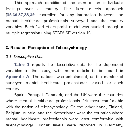
This approach conditioned the sum of an individual’s
feelings over a country. The fixed effects approach
[
35
,
36
,
37
,
38
,
39
] controlled for any interaction between the
mental healthcare professionals surveyed and the country
variables. Each fixed effect probit model was studied through a
multiple regression using STATA SE version 16.
3. Results: Perception of Telepsychology
3.1. Descriptive Data
Table 1
reports the descriptive data for the dependent
variables in the study, with more details to be found in
Appendix A
. The dataset was unbalanced, as the number of
surveyed mental healthcare professionals varied for each
country.
Spain, Portugal, Denmark, and the UK were the countries
where mental healthcare professionals felt most comfortable
with the notion of telepsychology. On the other hand, Finland,
Belgium, Austria, and the Netherlands were the countries where
mental healthcare professionals were least comfortable with
telepsychology. Higher levels were reported in Germany,