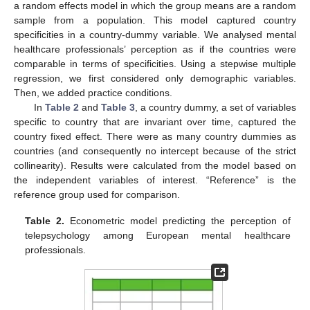
a random effects model in which the group means are a random
sample from a population. This model captured country
specificities in a country-dummy variable. We analysed mental
healthcare professionals’ perception as if the countries were
comparable in terms of specificities. Using a stepwise multiple
regression, we first considered only demographic variables.
Then, we added practice conditions.
In
Table 2
and
Table 3
, a country dummy, a set of variables
specific to country that are invariant over time, captured the
country fixed effect. There were as many country dummies as
countries (and consequently no intercept because of the strict
collinearity). Results were calculated from the model based on
the independent variables of interest. “Reference” is the
reference group used for comparison.
Table 2.
Econometric model predicting the perception of
telepsychology among European mental healthcare
professionals.