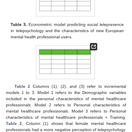
Table 3.
Econometric model predicting social telepresence
in telepsychology and the characteristics of new European
mental health professional users.
Table 2
Columns (1), (2), and (3) refer to incremental
models 1 to 3. Model 1 refers to the Demographic variables
included in the personal characteristics of mental healthcare
professionals. Model 2 refers to Personal characteristics of
mental healthcare professionals. Model 3 refers to Personal
characteristics of mental healthcare professionals + Training.
Table 2
, Column (1) shows that female mental healthcare
professionals had a more negative perception of telepsychology.