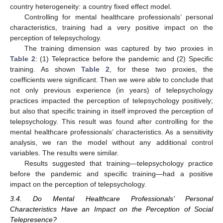
country heterogeneity: a country fixed effect model.
Controlling for mental healthcare professionals’ personal
characteristics, training had a very positive impact on the
perception of telepsychology.
The training dimension was captured by two proxies in
Table 2
: (1) Telepractice before the pandemic and (2) Specific
training. As shown
Table 2
, for these two proxies, the
coefficients were significant. Then we were able to conclude that
not only previous experience (in years) of telepsychology
practices impacted the perception of telepsychology positively;
but also that specific training in itself improved the perception of
telepsychology. This result was found after controlling for the
mental healthcare professionals’ characteristics. As a sensitivity
analysis, we ran the model without any additional control
variables. The results were similar.
Results suggested that training—telepsychology practice
before the pandemic and specific training—had a positive
impact on the perception of telepsychology.
3.4. Do Mental Healthcare Professionals’ Personal
Characteristics Have an Impact on the Perception of Social
Telepresence?