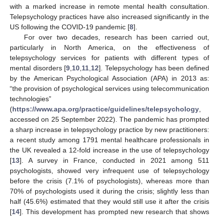
with a marked increase in remote mental health consultation.
Telepsychology practices have also increased significantly in the
US following the COVID-19 pandemic [
8
].
For over two decades, research has been carried out,
particularly in North America, on the effectiveness of
telepsychology services for patients with different types of
mental disorders [
9
,
10
,
11
,
12
]. Telepsychology has been defined
by the American Psychological Association (APA) in 2013 as:
“the provision of psychological services using telecommunication
technologies”
(
https://www.apa.org/practice/guidelines/telepsychology
,
accessed on 25 September 2022). The pandemic has prompted
a sharp increase in telepsychology practice by new practitioners:
a recent study among 1791 mental healthcare professionals in
the UK revealed a 12-fold increase in the use of telepsychology
[
13
]. A survey in France, conducted in 2021 among 511
psychologists, showed very infrequent use of telepsychology
before the crisis (7.1% of psychologists), whereas more than
70% of psychologists used it during the crisis; slightly less than
half (45.6%) estimated that they would still use it after the crisis
[
14
]. This development has prompted new research that shows