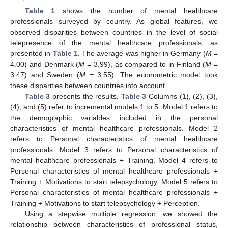
Table 1
shows the number of mental healthcare
professionals surveyed by country. As global features, we
observed disparities between countries in the level of social
telepresence of the mental healthcare professionals, as
presented in
Table 1
. The average was higher in Germany (
M
=
4.00) and Denmark (
M
= 3.99), as compared to in Finland (
M
=
3.47) and Sweden (
M
= 3.55). The econometric model took
these disparities between countries into account.
Table 3
presents the results.
Table 3
Columns (1), (2), (3),
(4), and (5) refer to incremental models 1 to 5. Model 1 refers to
the demographic variables included in the personal
characteristics of mental healthcare professionals. Model 2
refers to Personal characteristics of mental healthcare
professionals. Model 3 refers to Personal characteristics of
mental healthcare professionals + Training. Model 4 refers to
Personal characteristics of mental healthcare professionals +
Training + Motivations to start telepsychology. Model 5 refers to
Personal characteristics of mental healthcare professionals +
Training + Motivations to start telepsychology + Perception.
Using a stepwise multiple regression, we showed the
relationship between characteristics of professional status,