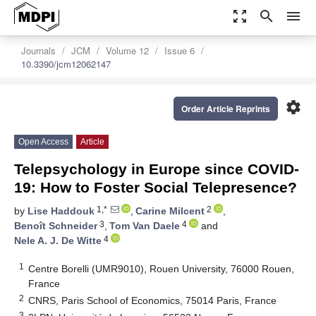
zoom_out_map
search
menu
Journals
JCM
Volume 12
Issue 6
10.3390/jcm12062147
settings
Order Article Reprints
Open Access
Article
Telepsychology in Europe since COVID-
19: How to Foster Social Telepresence?
1,*
2
by
Lise Haddouk
,
Carine Milcent
,
3
4
Benoît Schneider
,
Tom Van Daele
and
4
Nele A. J. De Witte
1
Centre Borelli (UMR9010), Rouen University, 76000 Rouen,
France
2
CNRS, Paris School of Economics, 75014 Paris, France
3