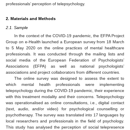
professionals’ perception of telepsychology.
2. Materials and Methods
2.1. Sample
In the context of the COVID-19 pandemic, the EFPA Project
Group on e-Health launched a European survey from 18 March
to 5 May 2020 on the online practices of mental healthcare
professionals. It was conducted through the mailing lists and
social media of the European Federation of Psychologists’
Associations (EFPA) as well as national psychologists’
associations and project collaborators from different countries.
The online survey was designed to assess the extent to
which mental health professionals were implementing
telepsychology during the COVID-19 pandemic, their experience
with this treatment modality and their concerns. Telepsychology
was operationalised as online consultations, i.e., digital contact
(text, audio, and/or video) for psychological counselling or
psychotherapy. The survey was translated into 17 languages by
local researchers and professionals in the field of psychology.
This study has analysed the perception of social telepresence