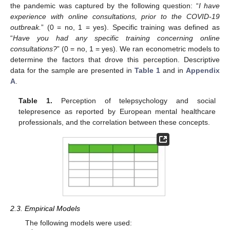
the pandemic was captured by the following question: “
I have
experience with online consultations, prior to the COVID-19
outbreak.
” (0 = no, 1 = yes). Specific training was defined as
“
Have you had any specific training concerning online
consultations?
” (0 = no, 1 = yes). We ran econometric models to
determine the factors that drove this perception. Descriptive
data for the sample are presented in
Table 1
and in
Appendix
A
.
Table 1.
Perception of telepsychology and social
telepresence as reported by European mental healthcare
professionals, and the correlation between these concepts.
2.3. Empirical Models
The following models were used: