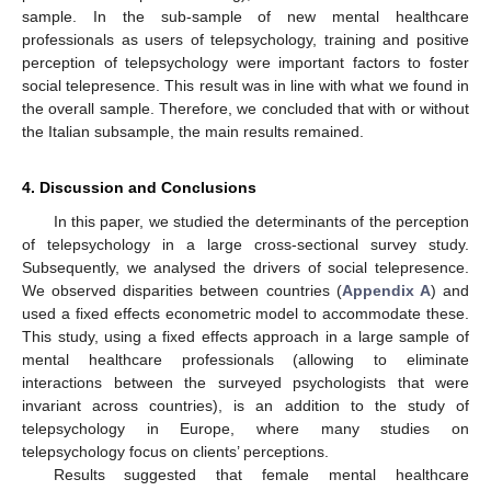
sample. In the sub-sample of new mental healthcare
professionals as users of telepsychology, training and positive
perception of telepsychology were important factors to foster
social telepresence. This result was in line with what we found in
the overall sample. Therefore, we concluded that with or without
the Italian subsample, the main results remained.
4. Discussion and Conclusions
In this paper, we studied the determinants of the perception
of telepsychology in a large cross-sectional survey study.
Subsequently, we analysed the drivers of social telepresence.
We observed disparities between countries (
Appendix A
) and
used a fixed effects econometric model to accommodate these.
This study, using a fixed effects approach in a large sample of
mental healthcare professionals (allowing to eliminate
interactions between the surveyed psychologists that were
invariant across countries), is an addition to the study of
telepsychology in Europe, where many studies on
telepsychology focus on clients’ perceptions.
Results suggested that female mental healthcare