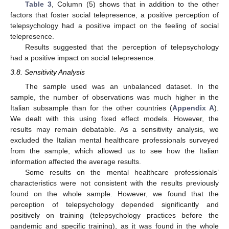
Table 3
, Column (5) shows that in addition to the other
factors that foster social telepresence, a positive perception of
telepsychology had a positive impact on the feeling of social
telepresence.
Results suggested that the perception of telepsychology
had a positive impact on social telepresence.
3.8. Sensitivity Analysis
The sample used was an unbalanced dataset. In the
sample, the number of observations was much higher in the
Italian subsample than for the other countries (
Appendix A
).
We dealt with this using fixed effect models. However, the
results may remain debatable. As a sensitivity analysis, we
excluded the Italian mental healthcare professionals surveyed
from the sample, which allowed us to see how the Italian
information affected the average results.
Some results on the mental healthcare professionals’
characteristics were not consistent with the results previously
found on the whole sample. However, we found that the
perception of telepsychology depended significantly and
positively on training (telepsychology practices before the
pandemic and specific training), as it was found in the whole