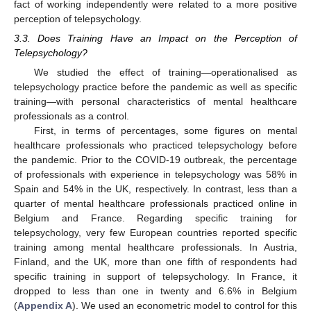
fact of working independently were related to a more positive
perception of telepsychology.
3.3. Does Training Have an Impact on the Perception of
Telepsychology?
We studied the effect of training—operationalised as
telepsychology practice before the pandemic as well as specific
training—with personal characteristics of mental healthcare
professionals as a control.
First, in terms of percentages, some figures on mental
healthcare professionals who practiced telepsychology before
the pandemic. Prior to the COVID-19 outbreak, the percentage
of professionals with experience in telepsychology was 58% in
Spain and 54% in the UK, respectively. In contrast, less than a
quarter of mental healthcare professionals practiced online in
Belgium and France. Regarding specific training for
telepsychology, very few European countries reported specific
training among mental healthcare professionals. In Austria,
Finland, and the UK, more than one fifth of respondents had
specific training in support of telepsychology. In France, it
dropped to less than one in twenty and 6.6% in Belgium
(
Appendix A
). We used an econometric model to control for this