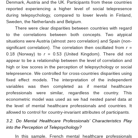
Denmark, Austria and the UK. Participants from these countries
reported experiencing a higher level of social telepresence
during telepsychology, compared to lower levels in Finland,
Sweden, the Netherlands and Belgium.
There were clear disparities between countries with regard
to the correlations between both concepts. Two atypical
situations were Austria (almost zero correlation) and Spain (non-
significant correlation). The correlation then oscillated from
r
=
0.18 (Norway) to
r
= 0.53 (United Kingdom). There did not
appear to be a relationship between the level of correlation and
high or low scores in the perception of telepsychology or social
telepresence. We controlled for cross-countries disparities using
fixed effect models. The interpretation of the independent
variables was then completed as if mental healthcare
professionals were similar, regardless the country. This
econometric model was used as we had nested panel data at
the level of mental healthcare professionals and countries. It
allowed to control for country-invariant attributes of participants.
3.2. Do Mental Healthcare Professionals’ Characteristics Play
into the Perception of Telepsychology?
In this sample, French mental healthcare professionals