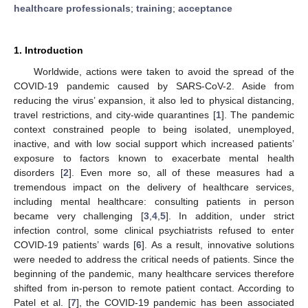
healthcare professionals
;
training
;
acceptance
1. Introduction
Worldwide, actions were taken to avoid the spread of the
COVID-19 pandemic caused by SARS-CoV-2. Aside from
reducing the virus’ expansion, it also led to physical distancing,
travel restrictions, and city-wide quarantines [
1
]. The pandemic
context constrained people to being isolated, unemployed,
inactive, and with low social support which increased patients’
exposure to factors known to exacerbate mental health
disorders [
2
]. Even more so, all of these measures had a
tremendous impact on the delivery of healthcare services,
including mental healthcare: consulting patients in person
became very challenging [
3
,
4
,
5
]. In addition, under strict
infection control, some clinical psychiatrists refused to enter
COVID-19 patients’ wards [
6
]. As a result, innovative solutions
were needed to address the critical needs of patients. Since the
beginning of the pandemic, many healthcare services therefore
shifted from in-person to remote patient contact. According to
Patel et al. [
7
], the COVID-19 pandemic has been associated