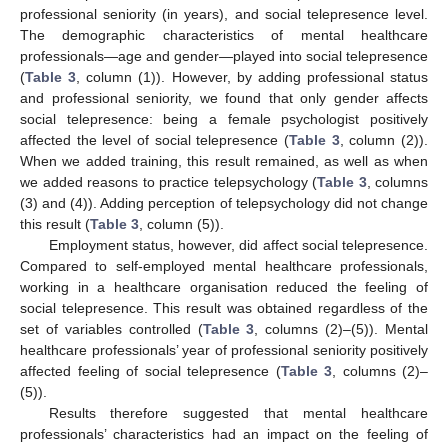
professional seniority (in years), and social telepresence level.
The demographic characteristics of mental healthcare
professionals—age and gender—played into social telepresence
(
Table 3
, column (1)). However, by adding professional status
and professional seniority, we found that only gender affects
social telepresence: being a female psychologist positively
affected the level of social telepresence (
Table 3
, column (2)).
When we added training, this result remained, as well as when
we added reasons to practice telepsychology (
Table 3
, columns
(3) and (4)). Adding perception of telepsychology did not change
this result (
Table 3
, column (5)).
Employment status, however, did affect social telepresence.
Compared to self-employed mental healthcare professionals,
working in a healthcare organisation reduced the feeling of
social telepresence. This result was obtained regardless of the
set of variables controlled (
Table 3
, columns (2)–(5)). Mental
healthcare professionals’ year of professional seniority positively
affected feeling of social telepresence (
Table 3
, columns (2)–
(5)).
Results therefore suggested that mental healthcare
professionals’ characteristics had an impact on the feeling of