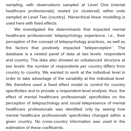
sampling, with observations sampled at Level One (mental
healthcare professionals) nested (or clustered) within units
sampled at Level Two (country). Hierarchical linear modelling is
used here with fixed effects.
We investigated the determinants that impacted mental
healthcare professionals’ telepsychology experience, i.e., their
perception of the concept of telepsychology practices, as well as
the factors that positively impacted “teleperception”. The
database is a nested panel of data at two levels: respondent
and country. The data also showed an unbalanced structure at
two levels: the number of respondents per country differs from
country to country. We wanted to work at the individual level in
order to take advantage of the variability at the individual level.
We therefore used a fixed effect model to control for country
specificities and to provide a respondent-level analysis: thus, the
effect of mental healthcare professionals’ specificities on the
perception of telepsychology and social telepresence of mental
healthcare professionals was identified only by seeing how
mental healthcare professionals’ specificities changed within a
given country. No cross-country information was used in the
estimation of these coefficients.