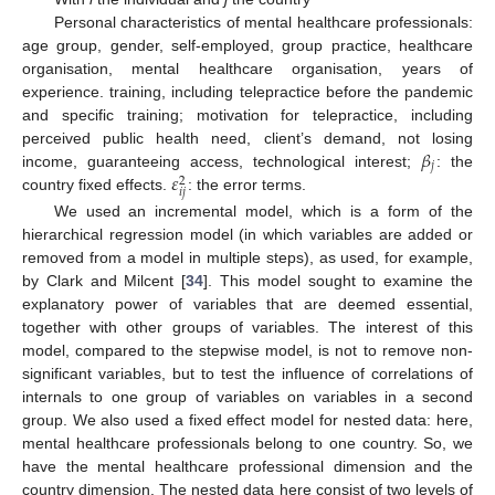
Personal characteristics of mental healthcare professionals:
age group, gender, self-employed, group practice, healthcare
organisation, mental healthcare organisation, years of
experience. training, including telepractice before the pandemic
and specific training; motivation for telepractice, including
𝛽
perceived public health need, client’s demand, not losing
𝑗
𝜀
income, guaranteeing access, technological interest;
: the
2
𝑖
𝑗
country fixed effects.
: the error terms.
We used an incremental model, which is a form of the
hierarchical regression model (in which variables are added or
removed from a model in multiple steps), as used, for example,
by Clark and Milcent [
34
]. This model sought to examine the
explanatory power of variables that are deemed essential,
together with other groups of variables. The interest of this
model, compared to the stepwise model, is not to remove non-
significant variables, but to test the influence of correlations of
internals to one group of variables on variables in a second
group. We also used a fixed effect model for nested data: here,
mental healthcare professionals belong to one country. So, we
have the mental healthcare professional dimension and the
country dimension. The nested data here consist of two levels of