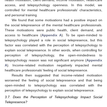
health motivation, client demand, income motivation, healthcare
access, and telepsychology openness. In this model, we
controlled for mental healthcare professionals’ characteristics,
and personal training.
We found that some motivations had a positive impact on
the social telepresence of the mental healthcare professionals.
These motivations were public health, client demand, and
access to healthcare (
Appendix A
). To be open-minded to
telepsychology played a role in social telepresence, but this
factor was correlated with the perception of telepsychology to
explain social telepresence. In other words, when controlling for
perception of telepsychology, the open-mindedness to
telepsychology reason was not significant anymore (
Appendix
A
). Income-related motivation negatively impacted mental
healthcare professionals’ feeling of social telepresence.
Results then suggested that income-related motivation
worsened the feeling of social telepresence and that being
open-minded to telepsychology was correlated with the
perception of telepsychology to explain social telepresence.
3.7. Does the Perception of Telepsychology Impact Social
Telepresence?