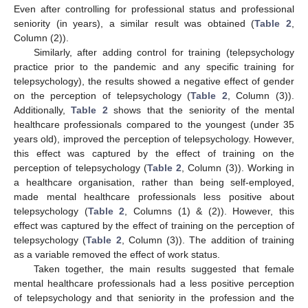
Even after controlling for professional status and professional
seniority (in years), a similar result was obtained (
Table 2
,
Column (2)).
Similarly, after adding control for training (telepsychology
practice prior to the pandemic and any specific training for
telepsychology), the results showed a negative effect of gender
on the perception of telepsychology (
Table 2
, Column (3)).
Additionally,
Table 2
shows that the seniority of the mental
healthcare professionals compared to the youngest (under 35
years old), improved the perception of telepsychology. However,
this effect was captured by the effect of training on the
perception of telepsychology (
Table 2
, Column (3)). Working in
a healthcare organisation, rather than being self-employed,
made mental healthcare professionals less positive about
telepsychology (
Table 2
, Columns (1) & (2)). However, this
effect was captured by the effect of training on the perception of
telepsychology (
Table 2
, Column (3)). The addition of training
as a variable removed the effect of work status.
Taken together, the main results suggested that female
mental healthcare professionals had a less positive perception
of telepsychology and that seniority in the profession and the