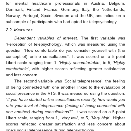
for mental healthcare professionals in Austria, Belgium,
Denmark, Finland, France, Germany, Italy, the Netherlands,
Norway, Portugal, Spain, Sweden and the UK, and relied on a
subsample of participants who had opted for telepsychology.
2.2. Measures
Dependent variables of interest.
The first variable was
‘Perception of telepsychology’, which was measured using the
question “How comfortable do you consider yourself with (the
concept of) online consultations”. It was scored on a 5-point
Likert scale ranging from 1, ‘
Highly uncomfortable
’, to 5, ‘
Highly
comfortable
’, with higher scores reflecting greater satisfaction
and less concern.
The second variable was ‘Social telepresence’, the feeling
of being connected with one another linked to the evaluation of
social presence in the VTS. It was measured using the question:
“
If you have started online consultations recently, how would you
rate your level of telepresence (feeling of being connected with
one another) during consultations?
”. It was scored on a 5-point
Likert scale, ranging from 1, ‘
Very low
’, to 5, ‘
Very high
’. Higher
scores reflected greater satisfaction and less concern about
one’s social telepresence during telepsychology.