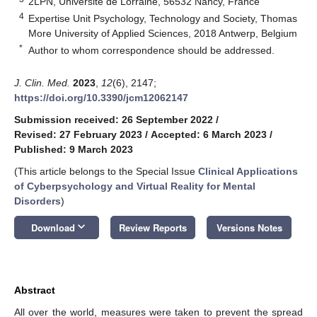
2LPN, Université de Lorraine, 56532 Nancy, France
4
Expertise Unit Psychology, Technology and Society, Thomas
More University of Applied Sciences, 2018 Antwerp, Belgium
*
Author to whom correspondence should be addressed.
J. Clin. Med.
2023
,
12
(6), 2147;
https://doi.org/10.3390/jcm12062147
Submission received: 26 September 2022
/
Revised: 27 February 2023
/
Accepted: 6 March 2023
/
Published: 9 March 2023
(This article belongs to the Special Issue
Clinical Applications
of Cyberpsychology and Virtual Reality for Mental
Disorders
)
keyboard_arrow_down
Download
Review Reports
Versions Notes
Abstract
All over the world, measures were taken to prevent the spread