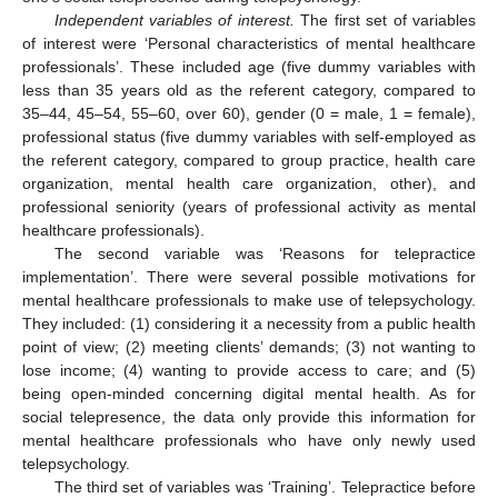
Independent variables of interest.
The first set of variables
of interest were ‘Personal characteristics of mental healthcare
professionals’. These included age (five dummy variables with
less than 35 years old as the referent category, compared to
35–44, 45–54, 55–60, over 60), gender (0 = male, 1 = female),
professional status (five dummy variables with self-employed as
the referent category, compared to group practice, health care
organization, mental health care organization, other), and
professional seniority (years of professional activity as mental
healthcare professionals).
The second variable was ‘Reasons for telepractice
implementation’. There were several possible motivations for
mental healthcare professionals to make use of telepsychology.
They included: (1) considering it a necessity from a public health
point of view; (2) meeting clients’ demands; (3) not wanting to
lose income; (4) wanting to provide access to care; and (5)
being open-minded concerning digital mental health. As for
social telepresence, the data only provide this information for
mental healthcare professionals who have only newly used
telepsychology.
The third set of variables was ‘Training’. Telepractice before