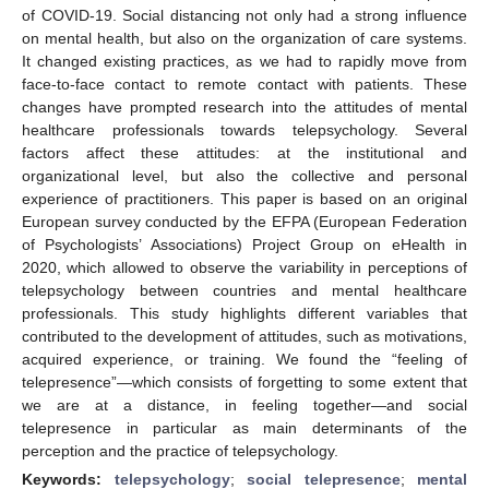
of COVID-19. Social distancing not only had a strong influence
on mental health, but also on the organization of care systems.
It changed existing practices, as we had to rapidly move from
face-to-face contact to remote contact with patients. These
changes have prompted research into the attitudes of mental
healthcare professionals towards telepsychology. Several
factors affect these attitudes: at the institutional and
organizational level, but also the collective and personal
experience of practitioners. This paper is based on an original
European survey conducted by the EFPA (European Federation
of Psychologists’ Associations) Project Group on eHealth in
2020, which allowed to observe the variability in perceptions of
telepsychology between countries and mental healthcare
professionals. This study highlights different variables that
contributed to the development of attitudes, such as motivations,
acquired experience, or training. We found the “feeling of
telepresence”—which consists of forgetting to some extent that
we are at a distance, in feeling together—and social
telepresence in particular as main determinants of the
perception and the practice of telepsychology.
Keywords:
telepsychology
;
social telepresence
;
mental