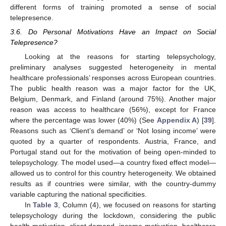
different forms of training promoted a sense of social
11. May
12. May
13. May
14. May
15. May
16. May
17. May
18. May
19. May
21. May
22. May
23. May
24. May
25. May
26. May
27. May
28. May
29. May
31. May
1. Jun
2. Jun
3. Jun
4. Jun
5. Jun
6. Jun
7. Jun
8. Jun
10. Jun
11. Jun
12. Jun
13. Jun
14. Jun
15. Jun
16. Jun
17. Jun
18. Jun
20. Jun
21. Jun
22. Jun
23. Jun
24. Jun
25. Jun
26. Jun
27. Jun
28. Jun
30. Jun
1. Jul
2. Jul
3. Jul
4. Jul
5. Jul
6. Jul
7. Jul
8. Jul
10. Jul
11. Jul
12. Jul
13. Jul
14. Jul
15. Jul
16. Jul
17. Jul
18. Jul
20. Jul
21. Jul
22. Jul
23. Jul
24. Jul
25. Jul
26. Jul
27. Jul
28. Jul
30. Jul
31. Jul
1. Aug
2. Aug
3. Aug
4. Aug
5. Aug
6. Aug
7. Aug
telepresence.
3.6. Do Personal Motivations Have an Impact on Social
Telepresence?
Looking at the reasons for starting telepsychology,
preliminary analyses suggested heterogeneity in mental
healthcare professionals’ responses across European countries.
The public health reason was a major factor for the UK,
Belgium, Denmark, and Finland (around 75%). Another major
reason was access to healthcare (56%), except for France
where the percentage was lower (40%) (See
Appendix A
) [
39
].
Reasons such as ‘Client’s demand’ or ‘Not losing income’ were
quoted by a quarter of respondents. Austria, France, and
Portugal stand out for the motivation of being open-minded to
telepsychology. The model used—a country fixed effect model—
allowed us to control for this country heterogeneity. We obtained
results as if countries were similar, with the country-dummy
variable capturing the national specificities.
In
Table 3
, Column (4), we focused on reasons for starting
telepsychology during the lockdown, considering the public