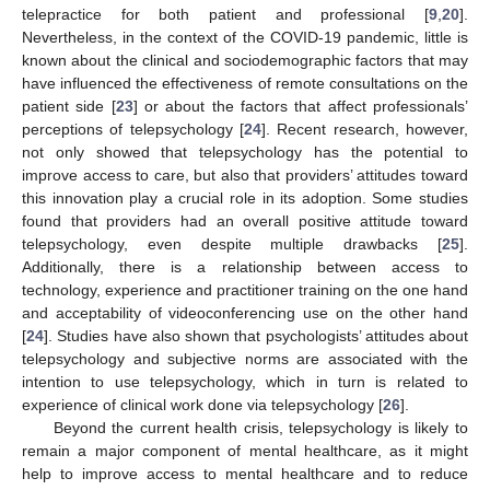
telepractice for both patient and professional [
9
,
20
].
Nevertheless, in the context of the COVID-19 pandemic, little is
known about the clinical and sociodemographic factors that may
have influenced the effectiveness of remote consultations on the
patient side [
23
] or about the factors that affect professionals’
perceptions of telepsychology [
24
]. Recent research, however,
not only showed that telepsychology has the potential to
improve access to care, but also that providers’ attitudes toward
this innovation play a crucial role in its adoption. Some studies
found that providers had an overall positive attitude toward
telepsychology, even despite multiple drawbacks [
25
].
Additionally, there is a relationship between access to
technology, experience and practitioner training on the one hand
and acceptability of videoconferencing use on the other hand
[
24
]. Studies have also shown that psychologists’ attitudes about
telepsychology and subjective norms are associated with the
intention to use telepsychology, which in turn is related to
experience of clinical work done via telepsychology [
26
].
Beyond the current health crisis, telepsychology is likely to
remain a major component of mental healthcare, as it might
help to improve access to mental healthcare and to reduce