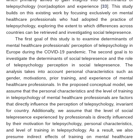
telepsychology (non)adoption and experience [
33
]. This study
builds on this existing work by focusing exclusively on mental
healthcare professionals who had adopted the practice of
telepsychology, exploring the extent to which differences across
countries can be retrieved and investigating social telepresence.
The first goal of this study is to examine determinants of
mental healthcare professionals’ perception of telepsychology in
Europe during the COVID-19 pandemic. The second goal is to
investigate the determinants of social telepresence and the role
of telepsychology perception in social telepresence. The
analysis takes into account personal characteristics such as
gender, motivations, prior training, and experience of mental
healthcare professionals. In the proposed conceptual model, we
assume that the personal characteristics and the level of training
in telepsychology of mental healthcare professionals are factors
that directly influence the perception of telepsychology, invariant
for country. Additionally, we assume that the level of social
telepresence experienced by professionals is directly influenced
by their motivation for telepsychology, personal characteristics,
and level of training in telepsychology. As a result, we also
presume indirect effects of training on mental healthcare