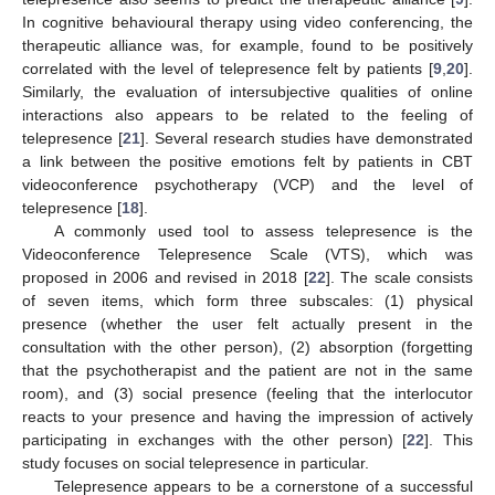
In cognitive behavioural therapy using video conferencing, the
therapeutic alliance was, for example, found to be positively
correlated with the level of telepresence felt by patients [
9
,
20
].
Similarly, the evaluation of intersubjective qualities of online
interactions also appears to be related to the feeling of
telepresence [
21
]. Several research studies have demonstrated
a link between the positive emotions felt by patients in CBT
videoconference psychotherapy (VCP) and the level of
telepresence [
18
].
A commonly used tool to assess telepresence is the
Videoconference Telepresence Scale (VTS), which was
proposed in 2006 and revised in 2018 [
22
]. The scale consists
of seven items, which form three subscales: (1) physical
presence (whether the user felt actually present in the
consultation with the other person), (2) absorption (forgetting
that the psychotherapist and the patient are not in the same
room), and (3) social presence (feeling that the interlocutor
reacts to your presence and having the impression of actively
participating in exchanges with the other person) [
22
]. This
study focuses on social telepresence in particular.
Telepresence appears to be a cornerstone of a successful