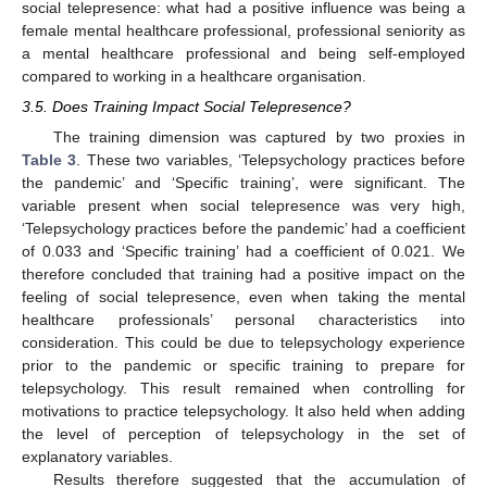
social telepresence: what had a positive influence was being a
female mental healthcare professional, professional seniority as
a mental healthcare professional and being self-employed
compared to working in a healthcare organisation.
3.5. Does Training Impact Social Telepresence?
The training dimension was captured by two proxies in
Table 3
. These two variables, ‘Telepsychology practices before
the pandemic’ and ‘Specific training’, were significant. The
variable present when social telepresence was very high,
‘Telepsychology practices before the pandemic’ had a coefficient
of 0.033 and ‘Specific training’ had a coefficient of 0.021. We
therefore concluded that training had a positive impact on the
feeling of social telepresence, even when taking the mental
healthcare professionals’ personal characteristics into
consideration. This could be due to telepsychology experience
prior to the pandemic or specific training to prepare for
telepsychology. This result remained when controlling for
motivations to practice telepsychology. It also held when adding
the level of perception of telepsychology in the set of
explanatory variables.
Results therefore suggested that the accumulation of