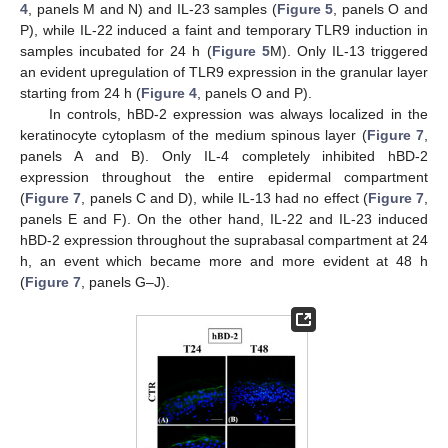
4
, panels M and N) and IL-23 samples (
Figure 5
, panels O and
P), while IL-22 induced a faint and temporary TLR9 induction in
samples incubated for 24 h (
Figure 5
M). Only IL-13 triggered
an evident upregulation of TLR9 expression in the granular layer
starting from 24 h (
Figure 4
, panels O and P).
In controls, hBD-2 expression was always localized in the
keratinocyte cytoplasm of the medium spinous layer (
Figure 7
,
panels A and B). Only IL-4 completely inhibited hBD-2
expression throughout the entire epidermal compartment
(
Figure 7
, panels C and D), while IL-13 had no effect (
Figure 7
,
panels E and F). On the other hand, IL-22 and IL-23 induced
hBD-2 expression throughout the suprabasal compartment at 24
h, an event which became more and more evident at 48 h
(
Figure 7
, panels G–J).