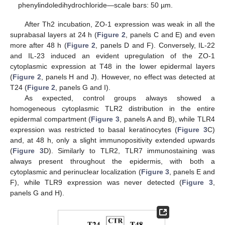
phenylindoledihydrochloride—scale bars: 50 µm.
After Th2 incubation, ZO-1 expression was weak in all the
suprabasal layers at 24 h (
Figure 2
, panels C and E) and even
more after 48 h (
Figure 2
, panels D and F). Conversely, IL-22
and IL-23 induced an evident upregulation of the ZO-1
cytoplasmic expression at T48 in the lower epidermal layers
(
Figure 2
, panels H and J). However, no effect was detected at
T24 (
Figure 2
, panels G and I).
As expected, control groups always showed a
homogeneous cytoplasmic TLR2 distribution in the entire
epidermal compartment (
Figure 3
, panels A and B), while TLR4
expression was restricted to basal keratinocytes (
Figure 3
C)
and, at 48 h, only a slight immunopositivity extended upwards
(
Figure 3
D). Similarly to TLR2, TLR7 immunostaining was
always present throughout the epidermis, with both a
cytoplasmic and perinuclear localization (
Figure 3
, panels E and
F), while TLR9 expression was never detected (
Figure 3
,
panels G and H).