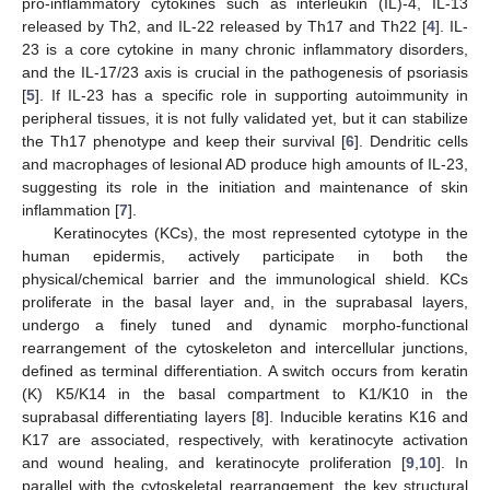
pro-inflammatory cytokines such as interleukin (IL)-4, IL-13
released by Th2, and IL-22 released by Th17 and Th22 [
4
]. IL-
23 is a core cytokine in many chronic inflammatory disorders,
and the IL-17/23 axis is crucial in the pathogenesis of psoriasis
[
5
]. If IL-23 has a specific role in supporting autoimmunity in
peripheral tissues, it is not fully validated yet, but it can stabilize
the Th17 phenotype and keep their survival [
6
]. Dendritic cells
and macrophages of lesional AD produce high amounts of IL-23,
suggesting its role in the initiation and maintenance of skin
inflammation [
7
].
Keratinocytes (KCs), the most represented cytotype in the
human epidermis, actively participate in both the
physical/chemical barrier and the immunological shield. KCs
proliferate in the basal layer and, in the suprabasal layers,
undergo a finely tuned and dynamic morpho-functional
rearrangement of the cytoskeleton and intercellular junctions,
defined as terminal differentiation. A switch occurs from keratin
(K) K5/K14 in the basal compartment to K1/K10 in the
suprabasal differentiating layers [
8
]. Inducible keratins K16 and
K17 are associated, respectively, with keratinocyte activation
and wound healing, and keratinocyte proliferation [
9
,
10
]. In
parallel with the cytoskeletal rearrangement, the key structural