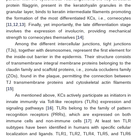
protein filaggrin, present in the keratohyalin granules in the
granular layer, binds to keratin intermediate filaments promoting
the formation of the most differentiated KCs, i.e., corneocytes
[
11
,
12
,
13
]. Finally, yet importantly, the late differentiation stage
involves the expression of involucrin, providing mechanical
strength to corneocytes themselves [
14
].
Among the different intercellular junctions, tight junctions
(TJs), together with desmosomes, represent the first element for
the inside-out barrier in the epidermis. Their structure consists
of transmembrane integral membrane proteins belonging to the
claudin family and scaffold proteins, i.e., zonula occludens family
(ZOs), found in the plaque, permitting the connection between
TJ transmembrane proteins and cytoskeletal actin filaments
[
15
].
As mentioned above, KCs actively participate as initiators in
innate immunity via Toll-like receptors (TLRs) expression and
signaling pathways [
16
]. TLRs belong to the family of pattern
recognition receptors (PRRs), which are expressed on both
immune cells and non-immune cells [
17
]. At least ten TLR
subtypes have been identified in humans with specific cellular
localization and ligands. TLR1, TLR2, TLR4, TLR5, and TLR6