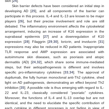
skin [
24
].
Skin barrier defects have been considered an initial step in
developing AD [
25
], and all components of the barrier can
participate in this process. IL-4 and IL-13 are known to be major
players [
26
], but their precise involvement and role are still
debated. The inflammatory environment affects the cytoskeletal
arrangement, inducing an increase of K16 expression in the
suprabasal epidermis [
27
] and a downregulation of K10
expression [
28
]. Filaggrin [
29
,
30
], loricrin, and involucrin [
31
]
expressions may also be reduced in AD patients. Inappropriate
TLR response and AMP expression are associated with
autoimmune skin diseases, such as psoriasis and atopic
dermatitis (AD) [
24
,
32
], which share some immune-mediated
steps, but their aetiopathogenesis is different and involves
specific pro-inflammatory cytokines [
33
,
34
]. The approval of
dupilumab, the fully human monoclonal anti-Th2 cytokine, shed
light on AD pathogenesis, demonstrating an effect beyond Th2
inhibition [
35
]. A possible role is thus emerging with regard to IL-
22 and IL-23, classically considered “psoriatic” cytokines.
Moreover, the functions of IL-4 and IL-13 overlap but are not
identical, and the need to elucidate the specific contribution of
each cytokine in different processes is not fading in view of