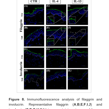
Figure 8.
Immunofluorescence analysis of filaggrin and
involucrin. Representative filaggrin (
A
,
B
,
E
,
F
,
I
,
J
) and