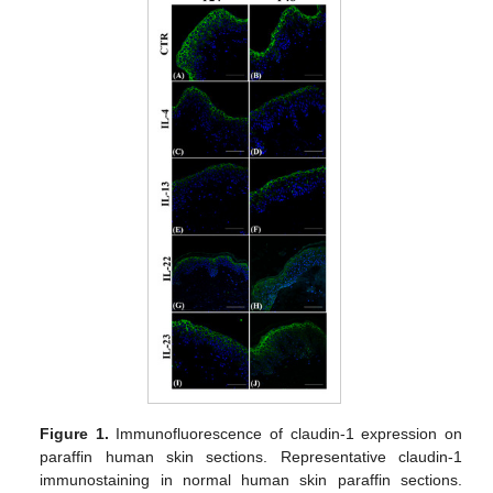
Figure 1.
Immunofluorescence of claudin-1 expression on
paraffin human skin sections. Representative claudin-1
immunostaining in normal human skin paraffin sections.