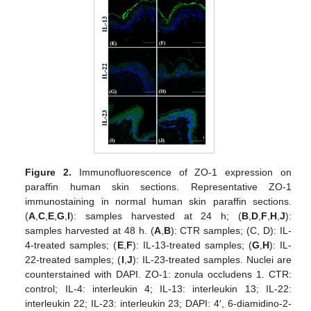
Figure 2.
Immunofluorescence of ZO-1 expression on
paraffin human skin sections. Representative ZO-1
immunostaining in normal human skin paraffin sections.
(
A
,
C
,
E
,
G
,
I
): samples harvested at 24 h; (
B
,
D
,
F
,
H
,
J
):
samples harvested at 48 h. (
A
,
B
): CTR samples; (C, D): IL-
4-treated samples; (
E
,
F
): IL-13-treated samples; (
G
,
H
): IL-
22-treated samples; (
I
,
J
): IL-23-treated samples. Nuclei are
counterstained with DAPI. ZO-1: zonula occludens 1. CTR:
control; IL-4: interleukin 4; IL-13: interleukin 13; IL-22:
interleukin 22; IL-23: interleukin 23; DAPI: 4′, 6-diamidino-2-