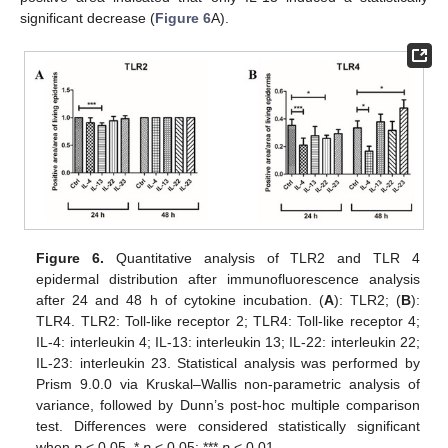
significant decrease (
Figure 6
A).
Figure 6.
Quantitative analysis of TLR2 and TLR 4
epidermal distribution after immunofluorescence analysis
after 24 and 48 h of cytokine incubation. (
A
): TLR2; (
B
):
TLR4. TLR2: Toll-like receptor 2; TLR4: Toll-like receptor 4;
IL-4: interleukin 4; IL-13: interleukin 13; IL-22: interleukin 22;
IL-23: interleukin 23. Statistical analysis was performed by
Prism 9.0.0 via Kruskal–Wallis non-parametric analysis of
variance, followed by Dunn’s post-hoc multiple comparison
test. Differences were considered statistically significant
when
p
< 0.05. *
p
< 0.05; ***
p
< 0.01.