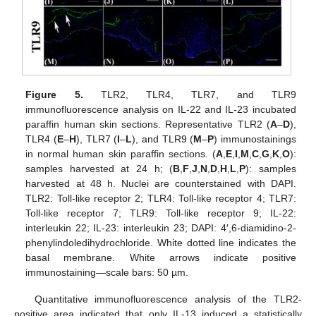
Figure 5.
TLR2, TLR4, TLR7, and TLR9
immunofluorescence analysis on IL-22 and IL-23 incubated
paraffin human skin sections. Representative TLR2 (
A
–
D
),
TLR4 (
E
–
H
), TLR7 (
I
–
L
), and TLR9 (
M
–
P
) immunostainings
in normal human skin paraffin sections. (
A
,
E
,
I
,
M
,
C
,
G
,
K
,
O
):
samples harvested at 24 h; (
B
,
F
,
J
,
N
,
D
,
H
,
L
,
P
): samples
harvested at 48 h. Nuclei are counterstained with DAPI.
TLR2: Toll-like receptor 2; TLR4: Toll-like receptor 4; TLR7:
Toll-like receptor 7; TLR9: Toll-like receptor 9; IL-22:
interleukin 22; IL-23: interleukin 23; DAPI: 4′,6-diamidino-2-
phenylindoledihydrochloride. White dotted line indicates the
basal membrane. White arrows indicate positive
immunostaining—scale bars: 50 µm.
Quantitative immunofluorescence analysis of the TLR2-
positive area indicated that only IL-13 induced a statistically