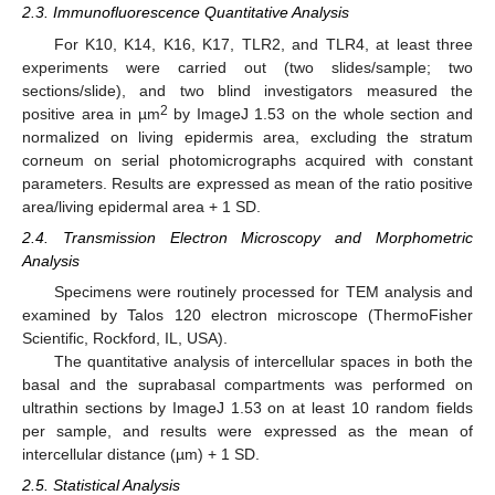
2.3. Immunofluorescence Quantitative Analysis
For K10, K14, K16, K17, TLR2, and TLR4, at least three
experiments were carried out (two slides/sample; two
sections/slide), and two blind investigators measured the
2
positive area in µm
by ImageJ 1.53 on the whole section and
normalized on living epidermis area, excluding the stratum
corneum on serial photomicrographs acquired with constant
parameters. Results are expressed as mean of the ratio positive
area/living epidermal area + 1 SD.
2.4. Transmission Electron Microscopy and Morphometric
Analysis
Specimens were routinely processed for TEM analysis and
examined by Talos 120 electron microscope (ThermoFisher
Scientific, Rockford, IL, USA).
The quantitative analysis of intercellular spaces in both the
basal and the suprabasal compartments was performed on
ultrathin sections by ImageJ 1.53 on at least 10 random fields
per sample, and results were expressed as the mean of
intercellular distance (µm) + 1 SD.
2.5. Statistical Analysis