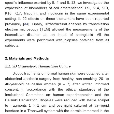
specific influence exerted by IL-4 and IL-13, we investigated the
expression of biomarkers of cell differentiation, i.e., K14, K10,
K16, K17, filaggrin, and involucrin in the same experimental
setting. IL-22 effects on these biomarkers have been reported
previously [
34
]. Finally, ultrastructural analysis by transmission
electron microscopy (TEM) allowed the measurements of the
intercellular distance as an index of spongiosis. All the
experiments were performed with biopsies obtained from all
subjects.
2. Materials and Methods
2.1. 3D Organotypic Human Skin Culture
Bioptic fragments of normal human skin were obtained after
abdominal aesthetic surgery from healthy, non-smoking, 20- to
40-year-old caucasian women (n = 7) after written informed
consent, in accordance with the ethical standards of the
Institutional Committee on human experimentation and the
Helsinki Declaration. Biopsies were reduced with sterile scalpel
to fragments 1 × 1 cm and overnight cultured at air–liquid
interface in a Transwell system with the dermis immersed in the