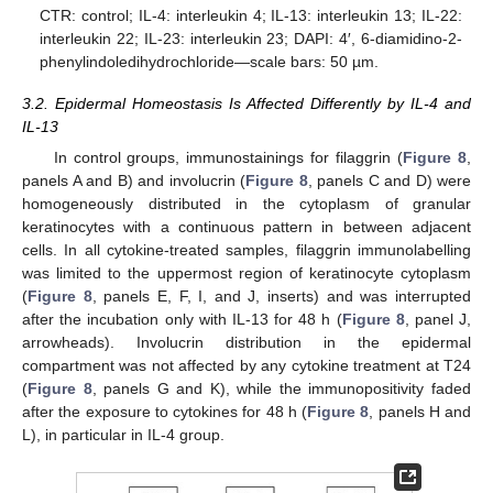
CTR: control; IL-4: interleukin 4; IL-13: interleukin 13; IL-22:
interleukin 22; IL-23: interleukin 23; DAPI: 4′, 6-diamidino-2-
phenylindoledihydrochloride—scale bars: 50 µm.
3.2. Epidermal Homeostasis Is Affected Differently by IL-4 and
IL-13
In control groups, immunostainings for filaggrin (
Figure 8
,
panels A and B) and involucrin (
Figure 8
, panels C and D) were
homogeneously distributed in the cytoplasm of granular
keratinocytes with a continuous pattern in between adjacent
cells. In all cytokine-treated samples, filaggrin immunolabelling
was limited to the uppermost region of keratinocyte cytoplasm
(
Figure 8
, panels E, F, I, and J, inserts) and was interrupted
after the incubation only with IL-13 for 48 h (
Figure 8
, panel J,
arrowheads). Involucrin distribution in the epidermal
compartment was not affected by any cytokine treatment at T24
(
Figure 8
, panels G and K), while the immunopositivity faded
after the exposure to cytokines for 48 h (
Figure 8
, panels H and
L), in particular in IL-4 group.