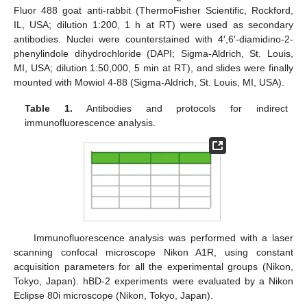
Fluor 488 goat anti-rabbit (ThermoFisher Scientific, Rockford,
IL, USA; dilution 1:200, 1 h at RT) were used as secondary
antibodies. Nuclei were counterstained with 4′,6′-diamidino-2-
phenylindole dihydrochloride (DAPI; Sigma-Aldrich, St. Louis,
MI, USA; dilution 1:50,000, 5 min at RT), and slides were finally
mounted with Mowiol 4-88 (Sigma-Aldrich, St. Louis, MI, USA).
Table 1.
Antibodies and protocols for indirect
immunofluorescence analysis.
Immunofluorescence analysis was performed with a laser
scanning confocal microscope Nikon A1R, using constant
acquisition parameters for all the experimental groups (Nikon,
Tokyo, Japan). hBD-2 experiments were evaluated by a Nikon
Eclipse 80i microscope (Nikon, Tokyo, Japan).