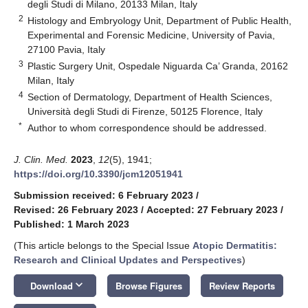
degli Studi di Milano, 20133 Milan, Italy
2
Histology and Embryology Unit, Department of Public Health,
Experimental and Forensic Medicine, University of Pavia,
27100 Pavia, Italy
3
Plastic Surgery Unit, Ospedale Niguarda Ca’ Granda, 20162
Milan, Italy
4
Section of Dermatology, Department of Health Sciences,
Università degli Studi di Firenze, 50125 Florence, Italy
*
Author to whom correspondence should be addressed.
J. Clin. Med.
2023
,
12
(5), 1941;
https://doi.org/10.3390/jcm12051941
Submission received: 6 February 2023
/
Revised: 26 February 2023
/
Accepted: 27 February 2023
/
Published: 1 March 2023
(This article belongs to the Special Issue
Atopic Dermatitis:
Research and Clinical Updates and Perspectives
)
keyboard_arrow_down
Download
Browse Figures
Review Reports