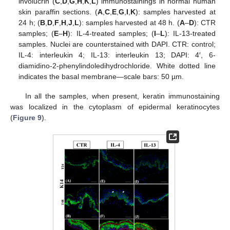
involucrin (
C
,
D
,
G
,
H
,
K
,
L
) immunostainings in normal human
skin paraffin sections. (
A
,
C
,
E
,
G
,
I
,
K
): samples harvested at
24 h; (
B
,
D
,
F
,
H
,
J
,
L
): samples harvested at 48 h. (
A
–
D
): CTR
samples; (
E
–
H
): IL-4-treated samples; (
I
–
L
): IL-13-treated
samples. Nuclei are counterstained with DAPI. CTR: control;
IL-4: interleukin 4; IL-13: interleukin 13; DAPI: 4′, 6-
diamidino-2-phenylindoledihydrochloride. White dotted line
indicates the basal membrane—scale bars: 50 µm.
In all the samples, when present, keratin immunostaining
was localized in the cytoplasm of epidermal keratinocytes
(
Figure 9
).