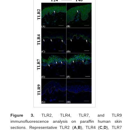
Figure 3.
TLR2, TLR4, TLR7, and TLR9
immunofluorescence analysis on paraffin human skin
sections. Representative TLR2 (
A
,
B
), TLR4 (
C
,
D
), TLR7