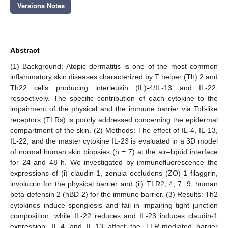
Versions Notes
Abstract
(1) Background: Atopic dermatitis is one of the most common
inflammatory skin diseases characterized by T helper (Th) 2 and
Th22 cells producing interleukin (IL)-4/IL-13 and IL-22,
respectively. The specific contribution of each cytokine to the
impairment of the physical and the immune barrier via Toll-like
receptors (TLRs) is poorly addressed concerning the epidermal
compartment of the skin. (2) Methods: The effect of IL-4, IL-13,
IL-22, and the master cytokine IL-23 is evaluated in a 3D model
of normal human skin biopsies (n = 7) at the air–liquid interface
for 24 and 48 h. We investigated by immunofluorescence the
expressions of (i) claudin-1, zonula occludens (ZO)-1 filaggrin,
involucrin for the physical barrier and (ii) TLR2, 4, 7, 9, human
beta-defensin 2 (hBD-2) for the immune barrier. (3) Results: Th2
cytokines induce spongiosis and fail in impairing tight junction
composition, while IL-22 reduces and IL-23 induces claudin-1
expression. IL-4 and IL-13 affect the TLR-mediated barrier