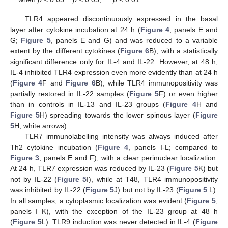
TLR4 appeared discontinuously expressed in the basal
layer after cytokine incubation at 24 h (
Figure 4
, panels E and
G;
Figure 5
, panels E and G) and was reduced to a variable
extent by the different cytokines (
Figure 6
B), with a statistically
significant difference only for IL-4 and IL-22. However, at 48 h,
IL-4 inhibited TLR4 expression even more evidently than at 24 h
(
Figure 4
F and
Figure 6
B), while TLR4 immunopositivity was
partially restored in IL-22 samples (
Figure 5
F) or even higher
than in controls in IL-13 and IL-23 groups (
Figure 4
H and
Figure 5
H) spreading towards the lower spinous layer (
Figure
5
H, white arrows).
TLR7 immunolabelling intensity was always induced after
Th2 cytokine incubation (
Figure 4
, panels I-L; compared to
Figure 3
, panels E and F), with a clear perinuclear localization.
At 24 h, TLR7 expression was reduced by IL-23 (
Figure 5
K) but
not by IL-22 (
Figure 5
I), while at T48, TLR4 immunopositivity
was inhibited by IL-22 (
Figure 5
J) but not by IL-23 (
Figure 5
L).
In all samples, a cytoplasmic localization was evident (
Figure 5
,
panels I–K), with the exception of the IL-23 group at 48 h
(
Figure 5
L). TLR9 induction was never detected in IL-4 (
Figure