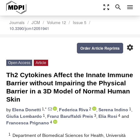
zoom_out_map
search
menu
Journals
JCM
Volume 12
Issue 5
10.3390/jcm12051941
settings
Order Article Reprints
Open Access
Article
Th2 Cytokines Affect the Innate Immune
Barrier without Impairing the Physical
Barrier in a 3D Model of Normal Human
Skin
1,*
2
1
by
Elena Donetti
,
Federica Riva
,
Serena Indino
,
1
3
4
Giulia Lombardo
,
Franz Baruffaldi Preis
,
Elia Rosi
and
4
Francesca Prignano
1
Department of Biomedical Sciences for Health, Università