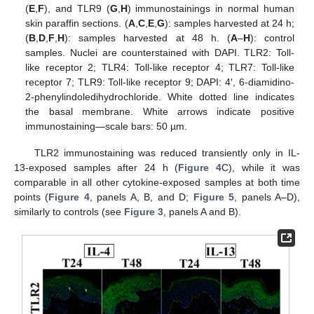
(
E
,
F
), and TLR9 (
G
,
H
) immunostainings in normal human
skin paraffin sections. (
A
,
C
,
E
,
G
): samples harvested at 24 h;
(
B
,
D
,
F
,
H
): samples harvested at 48 h. (
A
–
H
): control
samples. Nuclei are counterstained with DAPI. TLR2: Toll-
like receptor 2; TLR4: Toll-like receptor 4; TLR7: Toll-like
receptor 7; TLR9: Toll-like receptor 9; DAPI: 4′, 6-diamidino-
2-phenylindoledihydrochloride. White dotted line indicates
the basal membrane. White arrows indicate positive
immunostaining—scale bars: 50 µm.
TLR2 immunostaining was reduced transiently only in IL-
13-exposed samples after 24 h (
Figure 4
C), while it was
comparable in all other cytokine-exposed samples at both time
points (
Figure 4
, panels A, B, and D;
Figure 5
, panels A–D),
similarly to controls (see
Figure 3
, panels A and B).