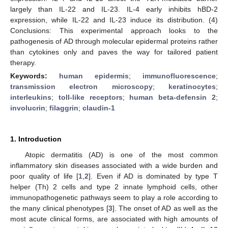
largely than IL-22 and IL-23. IL-4 early inhibits hBD-2
expression, while IL-22 and IL-23 induce its distribution. (4)
Conclusions: This experimental approach looks to the
pathogenesis of AD through molecular epidermal proteins rather
than cytokines only and paves the way for tailored patient
therapy.
Keywords:
human epidermis
;
immunofluorescence
;
transmission electron microscopy
;
keratinocytes
;
interleukins
;
toll-like receptors
;
human beta-defensin 2
;
involucrin
;
filaggrin
;
claudin-1
1. Introduction
Atopic dermatitis (AD) is one of the most common
inflammatory skin diseases associated with a wide burden and
poor quality of life [
1
,
2
]. Even if AD is dominated by type T
helper (Th) 2 cells and type 2 innate lymphoid cells, other
immunopathogenetic pathways seem to play a role according to
the many clinical phenotypes [
3
]. The onset of AD as well as the
most acute clinical forms, are associated with high amounts of