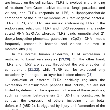
are located on the cell surface. TLR2 is involved in the binding
of residues from Gram-positive bacteria, fungi, parasites, and
viruses, and TLR4 responds to LPS, a lipopolysaccharide
component of the outer membrane of Gram-negative bacteria.
TLR7, TLR8, and TLR9 are nucleic acid-sensing TLRs in the
endoplasmic reticulum. TLR7 and TLR8 recognize viral single-
strand RNA (ssRNA), whereas TLR9 binds unmethylated 2′-
deoxyribocytidine-phosphate-guanosine (CpG) DNA motifs
frequently present in bacteria and viruses but rare in
mammalians [
18
].
In the normal human epidermis, TLR4 expression is
restricted to basal keratinocytes [
19
,
20
]. On the other hand,
TLR2 and TLR7 are spread throughout the entire epidermal
compartment [
21
,
22
], while TLR9 can be expressed only
occasionally in the granular layer but is often absent [
23
].
Activation of different TLRs positively regulates the
expression of antimicrobial peptides that include, but are not
limited to, defensins. The expression of some of these peptides,
such as human beta-defensin 1 (hBD-1), is constitutive. In
contrast, the expression of others, including human beta-
defensin 2 (hBD-2), is triggered by injury or inflammation of the