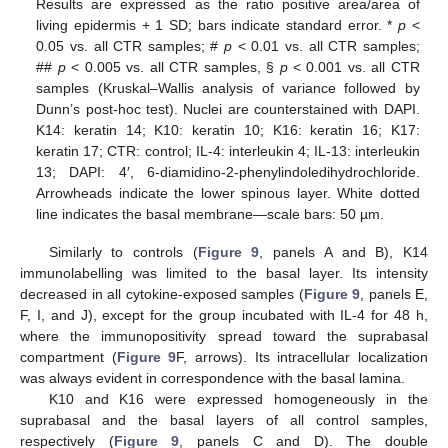
Results are expressed as the ratio positive area/area of
living epidermis + 1 SD; bars indicate standard error. *
p
<
0.05 vs. all CTR samples; #
p
< 0.01 vs. all CTR samples;
##
p
< 0.005 vs. all CTR samples, §
p
< 0.001 vs. all CTR
samples (Kruskal–Wallis analysis of variance followed by
Dunn’s post-hoc test). Nuclei are counterstained with DAPI.
K14: keratin 14; K10: keratin 10; K16: keratin 16; K17:
keratin 17; CTR: control; IL-4: interleukin 4; IL-13: interleukin
13; DAPI: 4′, 6-diamidino-2-phenylindoledihydrochloride.
Arrowheads indicate the lower spinous layer. White dotted
line indicates the basal membrane—scale bars: 50 µm.
Similarly to controls (
Figure 9
, panels A and B), K14
immunolabelling was limited to the basal layer. Its intensity
decreased in all cytokine-exposed samples (
Figure 9
, panels E,
F, I, and J), except for the group incubated with IL-4 for 48 h,
where the immunopositivity spread toward the suprabasal
compartment (
Figure 9
F, arrows). Its intracellular localization
was always evident in correspondence with the basal lamina.
K10 and K16 were expressed homogeneously in the
suprabasal and the basal layers of all control samples,
respectively (
Figure 9
, panels C and D). The double