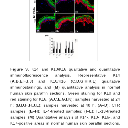
Figure 9.
K14 and K10/K16 qualitative and quantitative
immunofluorescence analysis. Representative K14
(
A
,
B
,
E
,
F
,
I
,
J
) and K10/K16 (
C
,
D
,
G
,
H
,
K
,
L
) qualitative
immunostainings, and (
M
) quantitative analysis in normal
human skin paraffin sections. Green staining for K10 and
red staining for K16. (
A
,
C
,
E
,
G
,
I
,
K
): samples harvested at 24
h; (
B
,
D
,
F
,
H
,
J
,
L
): samples harvested at 48 h. (
A
–
D
): CTR
samples; (
E
–
H
): IL-4-treated samples; (
I
–
L
): IL-13-treated
samples. (
M
) Quantitative analysis of K14-, K10-, K16-, and
K17-positive areas in normal human skin paraffin sections.