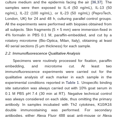
culture medium and the epidermis facing the air [
36
,
37
]. The
samples were then exposed to IL-4 (50 ng/mL), IL-13 (50
ng/mL), IL-22 (100 ng/mL), or IL-23 (50 ng/mL) (PeproTech,
London, UK) for 24 and 48 h, culturing parallel control groups.
All the experiments were performed with biopsies obtained from
all subjects. Skin fragments (5 × 5 mm) were immersion-fixed in
4% formalin in PBS 0.1 M, paraffin-embedded, and cut by a
rotatory microtome (Bio-Optica, Milan, Italy), obtaining at least
40 serial sections (5 μm thickness) for each sample.
2.2. Immunofluorescence Qualitative Analysis
Specimens were routinely processed for fixation, paraffin
embedding, and microtome cut. At least two
immunofluorescence experiments were carried out for the
qualitative analysis of each marker in each sample in the
experimental conditions reported in
Table 1
. Unspecific binding
site saturation was always carried out with 10% goat serum in
0.1 M PBS pH 7.4 (30 min at RT). Negative technical control
was always considered on each slide, thus omitting the primary
antibody. In samples incubated with Th2 cytokines, K10/K16
double immunostaining was performed. For secondary
antibodies, either Alexa Fluor 488 goat anti-mouse or Alexa