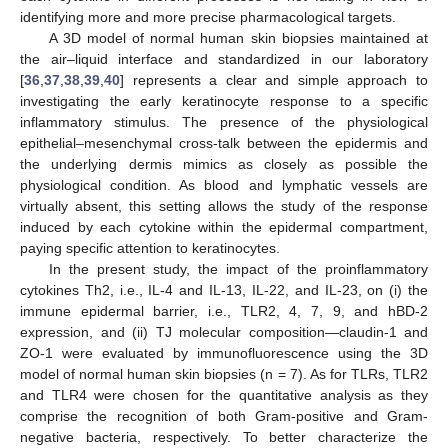
identifying more and more precise pharmacological targets.
A 3D model of normal human skin biopsies maintained at
the air–liquid interface and standardized in our laboratory
[
36
,
37
,
38
,
39
,
40
] represents a clear and simple approach to
investigating the early keratinocyte response to a specific
inflammatory stimulus. The presence of the physiological
epithelial–mesenchymal cross-talk between the epidermis and
the underlying dermis mimics as closely as possible the
physiological condition. As blood and lymphatic vessels are
virtually absent, this setting allows the study of the response
induced by each cytokine within the epidermal compartment,
paying specific attention to keratinocytes.
In the present study, the impact of the proinflammatory
cytokines Th2, i.e., IL-4 and IL-13, IL-22, and IL-23, on (i) the
immune epidermal barrier, i.e., TLR2, 4, 7, 9, and hBD-2
expression, and (ii) TJ molecular composition—claudin-1 and
ZO-1 were evaluated by immunofluorescence using the 3D
model of normal human skin biopsies (n = 7). As for TLRs, TLR2
and TLR4 were chosen for the quantitative analysis as they
comprise the recognition of both Gram-positive and Gram-
negative bacteria, respectively. To better characterize the