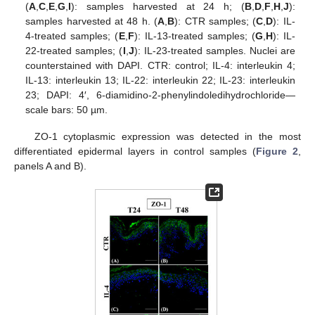
(
A
,
C
,
E
,
G
,
I
): samples harvested at 24 h; (
B
,
D
,
F
,
H
,
J
):
samples harvested at 48 h. (
A
,
B
): CTR samples; (
C
,
D
): IL-
4-treated samples; (
E
,
F
): IL-13-treated samples; (
G
,
H
): IL-
22-treated samples; (
I
,
J
): IL-23-treated samples. Nuclei are
counterstained with DAPI. CTR: control; IL-4: interleukin 4;
IL-13: interleukin 13; IL-22: interleukin 22; IL-23: interleukin
23; DAPI: 4′, 6-diamidino-2-phenylindoledihydrochloride—
scale bars: 50 µm.
ZO-1 cytoplasmic expression was detected in the most
differentiated epidermal layers in control samples (
Figure 2
,
panels A and B).