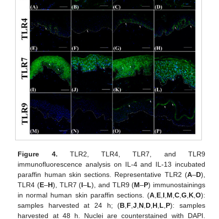
Figure 4.
TLR2, TLR4, TLR7, and TLR9
immunofluorescence analysis on IL-4 and IL-13 incubated
paraffin human skin sections. Representative TLR2 (
A
–
D
),
TLR4 (
E
–
H
), TLR7 (
I
–
L
), and TLR9 (
M
–
P
) immunostainings
in normal human skin paraffin sections. (
A
,
E
,
I
,
M
,
C
,
G
,
K
,
O
):
samples harvested at 24 h; (
B
,
F
,
J
,
N
,
D
,
H
,
L
,
P
): samples
harvested at 48 h. Nuclei are counterstained with DAPI.