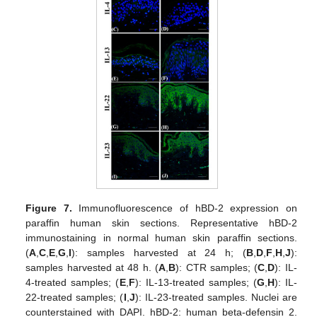
Figure 7.
Immunofluorescence of hBD-2 expression on
paraffin human skin sections. Representative hBD-2
immunostaining in normal human skin paraffin sections.
(
A
,
C
,
E
,
G
,
I
): samples harvested at 24 h; (
B
,
D
,
F
,
H
,
J
):
samples harvested at 48 h. (
A
,
B
): CTR samples; (
C
,
D
): IL-
4-treated samples; (
E
,
F
): IL-13-treated samples; (
G
,
H
): IL-
22-treated samples; (
I
,
J
): IL-23-treated samples. Nuclei are
counterstained with DAPI. hBD-2: human beta-defensin 2.