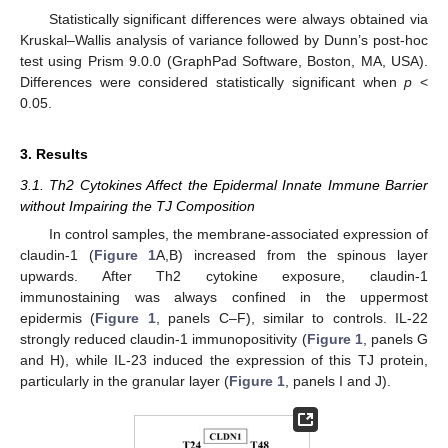
Statistically significant differences were always obtained via
Kruskal–Wallis analysis of variance followed by Dunn’s post-hoc
test using Prism 9.0.0 (GraphPad Software, Boston, MA, USA).
Differences were considered statistically significant when
p
<
0.05.
3. Results
3.1. Th2 Cytokines Affect the Epidermal Innate Immune Barrier
without Impairing the TJ Composition
In control samples, the membrane-associated expression of
claudin-1 (
Figure 1
A,B) increased from the spinous layer
upwards. After Th2 cytokine exposure, claudin-1
immunostaining was always confined in the uppermost
epidermis (
Figure 1
, panels C–F), similar to controls. IL-22
strongly reduced claudin-1 immunopositivity (
Figure 1
, panels G
and H), while IL-23 induced the expression of this TJ protein,
particularly in the granular layer (
Figure 1
, panels I and J).