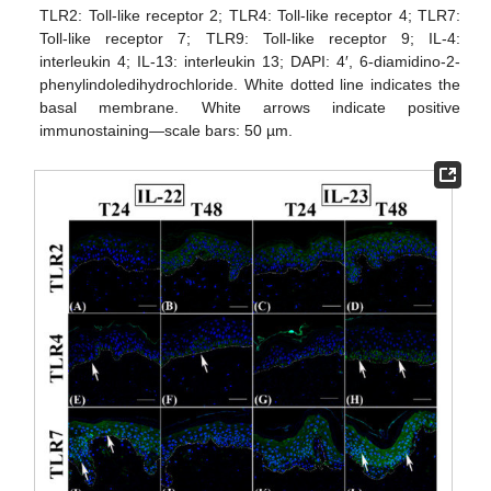
TLR2: Toll-like receptor 2; TLR4: Toll-like receptor 4; TLR7:
Toll-like receptor 7; TLR9: Toll-like receptor 9; IL-4:
interleukin 4; IL-13: interleukin 13; DAPI: 4′, 6-diamidino-2-
phenylindoledihydrochloride. White dotted line indicates the
basal membrane. White arrows indicate positive
immunostaining—scale bars: 50 µm.