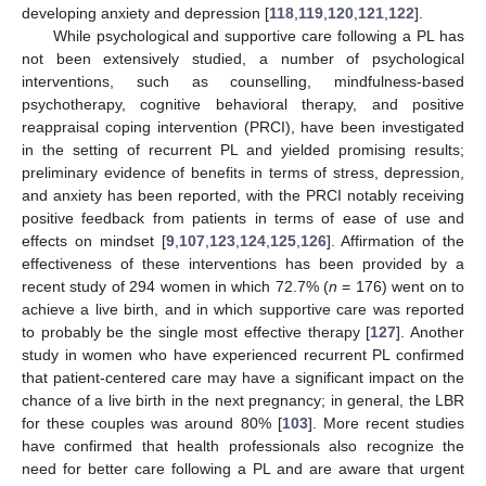
developing anxiety and depression [
118
,
119
,
120
,
121
,
122
].
While psychological and supportive care following a PL has
not been extensively studied, a number of psychological
interventions, such as counselling, mindfulness-based
psychotherapy, cognitive behavioral therapy, and positive
reappraisal coping intervention (PRCI), have been investigated
in the setting of recurrent PL and yielded promising results;
preliminary evidence of benefits in terms of stress, depression,
and anxiety has been reported, with the PRCI notably receiving
positive feedback from patients in terms of ease of use and
effects on mindset [
9
,
107
,
123
,
124
,
125
,
126
]. Affirmation of the
effectiveness of these interventions has been provided by a
recent study of 294 women in which 72.7% (
n
= 176) went on to
achieve a live birth, and in which supportive care was reported
to probably be the single most effective therapy [
127
]. Another
study in women who have experienced recurrent PL confirmed
that patient-centered care may have a significant impact on the
chance of a live birth in the next pregnancy; in general, the LBR
for these couples was around 80% [
103
]. More recent studies
have confirmed that health professionals also recognize the
need for better care following a PL and are aware that urgent