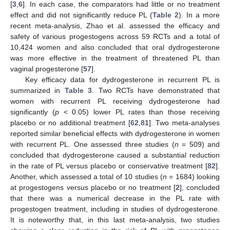
[
3
,
6
]. In each case, the comparators had little or no treatment
effect and did not significantly reduce PL (
Table 2
). In a more
recent meta-analysis, Zhao et al. assessed the efficacy and
safety of various progestogens across 59 RCTs and a total of
10,424 women and also concluded that oral dydrogesterone
was more effective in the treatment of threatened PL than
vaginal progesterone [
57
].
Key efficacy data for dydrogesterone in recurrent PL is
summarized in
Table 3
. Two RCTs have demonstrated that
women with recurrent PL receiving dydrogesterone had
significantly (
p
< 0.05) lower PL rates than those receiving
placebo or no additional treatment [
62
,
81
]. Two meta-analyses
reported similar beneficial effects with dydrogesterone in women
with recurrent PL. One assessed three studies (
n
= 509) and
concluded that dydrogesterone caused a substantial reduction
in the rate of PL versus placebo or conservative treatment [
82
].
Another, which assessed a total of 10 studies (
n
= 1684) looking
at progestogens versus placebo or no treatment [
2
], concluded
that there was a numerical decrease in the PL rate with
progestogen treatment, including in studies of dydrogesterone.
It is noteworthy that, in this last meta-analysis, two studies