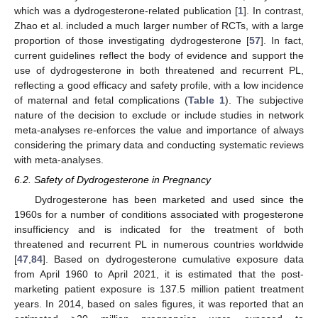
which was a dydrogesterone-related publication [
1
]. In contrast,
Zhao et al. included a much larger number of RCTs, with a large
proportion of those investigating dydrogesterone [
57
]. In fact,
current guidelines reflect the body of evidence and support the
use of dydrogesterone in both threatened and recurrent PL,
reflecting a good efficacy and safety profile, with a low incidence
of maternal and fetal complications (
Table 1
). The subjective
nature of the decision to exclude or include studies in network
meta-analyses re-enforces the value and importance of always
considering the primary data and conducting systematic reviews
with meta-analyses.
6.2. Safety of Dydrogesterone in Pregnancy
Dydrogesterone has been marketed and used since the
1960s for a number of conditions associated with progesterone
insufficiency and is indicated for the treatment of both
threatened and recurrent PL in numerous countries worldwide
[
47
,
84
]. Based on dydrogesterone cumulative exposure data
from April 1960 to April 2021, it is estimated that the post-
marketing patient exposure is 137.5 million patient treatment
years. In 2014, based on sales figures, it was reported that an