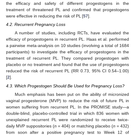
the efficacy and safety of different progestogens in the
treatment of threatened PL and confirmed that progestogens
were effective in reducing the risk of PL [
57
].
4.2. Recurrent Pregnancy Loss
A number of studies, including RCTs, have evaluated the
efficacy of progestogens in recurrent PL. Haas et al. performed
a pairwise meta-analysis on 10 studies (involving a total of 1684
participants) to investigate the efficacy of progestogens in the
treatment of recurrent PL. They compared progestogen with
placebo or no treatment and found that the use of progestogens
reduced the risk of recurrent PL (RR 0.73, 95% CI 0.54–1.00)
[
2
].
4.3. Which Progestogen Should Be Used for Pregnancy Loss?
Much emphasis has been put on the ability of micronized
vaginal progesterone (MVP) to reduce the risk of future PL in
women suffering from recurrent PL. In the PROMISE study—a
double-blind, placebo-controlled trial in which 836 women with
unexplained recurrent PL were randomized to receive twice-
daily MVP suppositories (
n
= 404) or matching placebo (
n
= 432)
from soon after a positive pregnancy test to Week 12 of