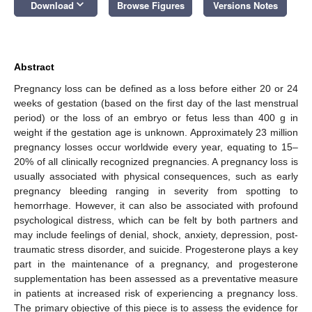
keyboard_arrow_down
Download
Browse Figures
Versions Notes
Abstract
Pregnancy loss can be defined as a loss before either 20 or 24
weeks of gestation (based on the first day of the last menstrual
period) or the loss of an embryo or fetus less than 400 g in
weight if the gestation age is unknown. Approximately 23 million
pregnancy losses occur worldwide every year, equating to 15–
20% of all clinically recognized pregnancies. A pregnancy loss is
usually associated with physical consequences, such as early
pregnancy bleeding ranging in severity from spotting to
hemorrhage. However, it can also be associated with profound
psychological distress, which can be felt by both partners and
may include feelings of denial, shock, anxiety, depression, post-
traumatic stress disorder, and suicide. Progesterone plays a key
part in the maintenance of a pregnancy, and progesterone
supplementation has been assessed as a preventative measure
in patients at increased risk of experiencing a pregnancy loss.
The primary objective of this piece is to assess the evidence for