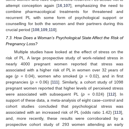
attempt conception again [
16
,
107
], emphasizing the need to
combine pharmacological treatments for threatened and
recurrent PL with some form of psychological support or
counselling for both the women and their partners during this
crucial period [
108
,
109
,
110
].
7.3. How Does a Woman’s Psychological State Affect the Risk of
Pregnancy Loss?
Multiple studies have looked at the effect of stress on the
risk of PL. A large prospective study of work-related stress in
nearly 4000 pregnant women reported that stress was
associated with a higher risk of PL in women over 32 years of
age (
p
= 0.04), women who smoked (
p
= 0.02), and in first
pregnancies (
p
= 0.06) [
111
]. Similarly, a cohort study of 1098
pregnant women reported that higher levels of perceived stress
were associated with subsequent PL (
p
= 0.024) [
112
]. In
support of these data, a meta-analysis of eight case–control and
cohort studies concluded that psychological stress was
associated with an increased risk of PL (odds ratio 1.42) [
113
],
and, more recently, these results were corroborated by a
prospective cohort study of 293 women attending an early