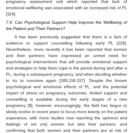
pregnancy assessment unit which reported that lack of
emotional wellbeing was associated with an increased risk of PL
[
114
].
7.4. Can Psychological Support Help Improve the Wellbeing of
the Patient and Their Partners?
It has been previously suggested that there is a lack of
evidence to support counselling following early PL [
115
].
Nevertheless, more recently it has been reported that women
and their partners have expressed an unmet need for
psychological interventions that will provide emotional support
and strategies to help them cope in the period during and after a
PL, during a subsequent pregnancy, and when deciding whether
to try to conceive again [
105
,
116
,
117
]. Despite the known
psychological and emotional effects of PL, and the potential
impact of stress on pregnancy outcomes, limited support and
counselling is available during the early stages of a new
pregnancy [
9
]; however, encouragingly, the field has begun to
slowly evolve in recent years to focus more keenly on the patient
experience, with more studies now reporting the opinions and
feelings of not only women but also their partners, and
confirming that both women and their partners are at risk of