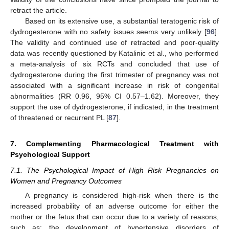
retract the article.
Based on its extensive use, a substantial teratogenic risk of
dydrogesterone with no safety issues seems very unlikely [
96
].
The validity and continued use of retracted and poor-quality
data was recently questioned by Katalinic et al., who performed
a meta-analysis of six RCTs and concluded that use of
dydrogesterone during the first trimester of pregnancy was not
associated with a significant increase in risk of congenital
abnormalities (RR 0.96, 95% CI 0.57–1.62). Moreover, they
support the use of dydrogesterone, if indicated, in the treatment
of threatened or recurrent PL [
87
].
7. Complementing Pharmacological Treatment with
Psychological Support
7.1. The Psychological Impact of High Risk Pregnancies on
Women and Pregnancy Outcomes
A pregnancy is considered high-risk when there is the
increased probability of an adverse outcome for either the
mother or the fetus that can occur due to a variety of reasons,
such as: the development of hypertensive disorders of