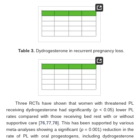
Table 3.
Dydrogesterone in recurrent pregnancy loss.
Three RCTs have shown that women with threatened PL
receiving dydrogesterone had significantly (
p
< 0.05) lower PL
rates compared with those receiving bed rest with or without
supportive care [
76
,
77
,
78
]. This has been supported by various
meta-analyses showing a significant (
p
= 0.001) reduction in the
rate of PL with oral progestogens, including dydrogesterone