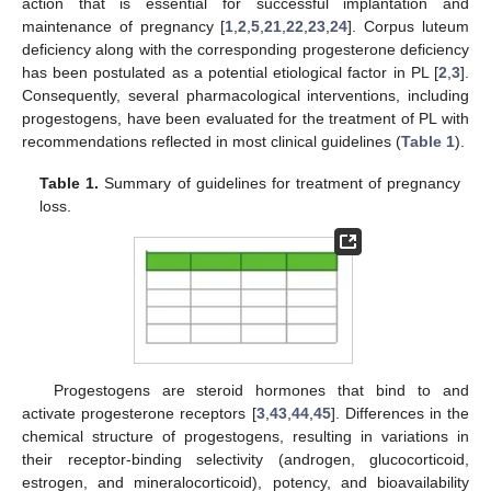
action that is essential for successful implantation and
maintenance of pregnancy [
1
,
2
,
5
,
21
,
22
,
23
,
24
]. Corpus luteum
deficiency along with the corresponding progesterone deficiency
has been postulated as a potential etiological factor in PL [
2
,
3
].
Consequently, several pharmacological interventions, including
progestogens, have been evaluated for the treatment of PL with
recommendations reflected in most clinical guidelines (
Table 1
).
Table 1.
Summary of guidelines for treatment of pregnancy
loss.
Progestogens are steroid hormones that bind to and
activate progesterone receptors [
3
,
43
,
44
,
45
]. Differences in the
chemical structure of progestogens, resulting in variations in
their receptor-binding selectivity (androgen, glucocorticoid,
estrogen, and mineralocorticoid), potency, and bioavailability