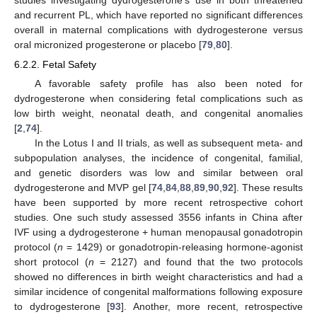
and recurrent PL, which have reported no significant differences
overall in maternal complications with dydrogesterone versus
oral micronized progesterone or placebo [
79
,
80
].
6.2.2. Fetal Safety
A favorable safety profile has also been noted for
dydrogesterone when considering fetal complications such as
low birth weight, neonatal death, and congenital anomalies
[
2
,
74
].
In the Lotus I and II trials, as well as subsequent meta- and
subpopulation analyses, the incidence of congenital, familial,
and genetic disorders was low and similar between oral
dydrogesterone and MVP gel [
74
,
84
,
88
,
89
,
90
,
92
]. These results
have been supported by more recent retrospective cohort
studies. One such study assessed 3556 infants in China after
IVF using a dydrogesterone + human menopausal gonadotropin
protocol (
n
= 1429) or gonadotropin-releasing hormone-agonist
short protocol (
n
= 2127) and found that the two protocols
showed no differences in birth weight characteristics and had a
similar incidence of congenital malformations following exposure
to dydrogesterone [
93
]. Another, more recent, retrospective