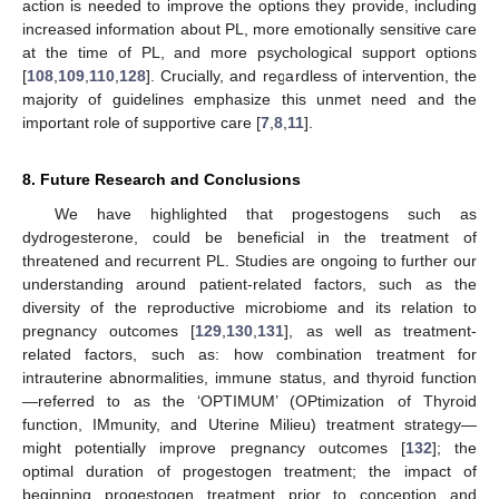
action is needed to improve the options they provide, including
increased information about PL, more emotionally sensitive care
at the time of PL, and more psychological support options
[
108
,
109
,
110
,
128
]. Crucially, and regardless of intervention, the
majority of guidelines emphasize this unmet need and the
important role of supportive care [
7
,
8
,
11
].
8. Future Research and Conclusions
We have highlighted that progestogens such as
dydrogesterone, could be beneficial in the treatment of
threatened and recurrent PL. Studies are ongoing to further our
understanding around patient-related factors, such as the
diversity of the reproductive microbiome and its relation to
pregnancy outcomes [
129
,
130
,
131
], as well as treatment-
related factors, such as: how combination treatment for
intrauterine abnormalities, immune status, and thyroid function
—referred to as the ‘OPTIMUM’ (OPtimization of Thyroid
function, IMmunity, and Uterine Milieu) treatment strategy—
might potentially improve pregnancy outcomes [
132
]; the
optimal duration of progestogen treatment; the impact of
beginning progestogen treatment prior to conception and