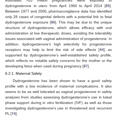
estimated >20 million pregnancies were exposed to
dydrogesterone in utero from April 1960 to April 2014 [
85
].
Between 1977 and 2005, pharmacovigilance data has identified
only 28 cases of congenital defects with a potential link to fetal
dydrogesterone exposure [
86
]. This may be due to the unique
structure of dydrogesterone, which allows efficacy with oral
administration at low therapeutic doses, avoiding the tolerability
issues associated with vaginal administration of progesterone. In
addition, dydrogesterone’s high selectivity for progesterone
receptors may help to limit the risk of side effects [
44
], as
supported by dydrogesterone’s well-established safety profile,
which reflects no notable safety concerns for the mother or the
developing fetus when used during pregnancy [
87
].
6.2.1. Maternal Safety
Dydrogesterone has been shown to have a good safety
profile with a low incidence of maternal complications. It also
seems to be as well tolerated as vaginal progesterone in safety
analyses from studies assessing dydrogesterone’s use in luteal
phase support during in vitro fertilization (IVF) as well as those
investigating dydrogesterone’s use in threatened and recurrent
PL [
74
].