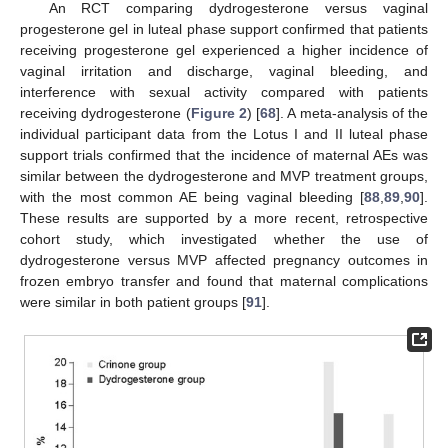
An RCT comparing dydrogesterone versus vaginal
progesterone gel in luteal phase support confirmed that patients
receiving progesterone gel experienced a higher incidence of
vaginal irritation and discharge, vaginal bleeding, and
interference with sexual activity compared with patients
receiving dydrogesterone (
Figure 2
) [
68
]. A meta-analysis of the
individual participant data from the Lotus I and II luteal phase
support trials confirmed that the incidence of maternal AEs was
similar between the dydrogesterone and MVP treatment groups,
with the most common AE being vaginal bleeding [
88
,
89
,
90
].
These results are supported by a more recent, retrospective
cohort study, which investigated whether the use of
dydrogesterone versus MVP affected pregnancy outcomes in
frozen embryo transfer and found that maternal complications
were similar in both patient groups [
91
].