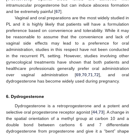
intramuscular progesterone but can induce abscess formation
and be extremely painful [
67
].
Vaginal and oral preparations are the most widely studied in
PL and it is highly likely that patients will have a formulation
preference based on convenience and tolerability. While it may
be reasonable to assume that the convenience and lack of
vaginal side effects may lead to a preference for oral
administration, studies in this respect have not been conducted
in the recurrent PL setting. However, studies involving other
gynecological treatments have shown that both patients and
healthcare professionals generally prefer oral administration
over vaginal administration [
69
,
70
,
71
,
72
], and oral
dydrogesterone has become widely used during pregnancy.
6. Dydrogesterone
Dydrogesterone is a retroprogesterone and a potent and
selective oral progesterone receptor agonist [
44
,
73
]. A change in
the spatial orientation of a methyl group at carbon 10 and a
double bond between carbons 6 and 7 differentiate
dydrogesterone from progesterone and give it a “bent” shape