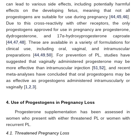
can lead to various side effects, including potentially harmful
effects on the developing fetus, meaning that not all
progestogens are suitable for use during pregnancy [
44
,
45
,
46
].
Due to this cross-reactivity with other receptors, the only
progestogens approved for use in pregnancy are progesterone,
dydrogesterone, and 17α-hydroxyprogesterone caproate
[
44
,
47
,
48
]. These are available in a variety of formulations for
clinical use, including oral, vaginal, and intramuscular
preparations [
44
,
49
,
50
]. For prevention of PL, studies have
suggested that vaginally administered progesterone may be
more effective than intramuscular injection [
51
,
52
], and recent
meta-analyses have concluded that oral progestogens may be
as effective as progestogens administered intramuscularly or
vaginally [
1
,
2
,
3
].
4. Use of Progestogens in Pregnancy Loss
Progesterone supplementation has been assessed in
women who present with either threatened PL or women with
recurrent PL.
4.1. Threatened Pregnancy Loss