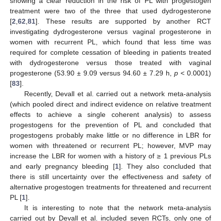
showing a clear reduction in the risk of PL with progestogen
treatment were two of the three that used dydrogesterone
[
2
,
62
,
81
]. These results are supported by another RCT
investigating dydrogesterone versus vaginal progesterone in
women with recurrent PL, which found that less time was
required for complete cessation of bleeding in patients treated
with dydrogesterone versus those treated with vaginal
progesterone (53.90 ± 9.09 versus 94.60 ± 7.29 h,
p
< 0.0001)
[
83
].
Recently, Devall et al. carried out a network meta-analysis
(which pooled direct and indirect evidence on relative treatment
effects to achieve a single coherent analysis) to assess
progestogens for the prevention of PL and concluded that
progestogens probably make little or no difference in LBR for
women with threatened or recurrent PL; however, MVP may
increase the LBR for women with a history of ≥ 1 previous PLs
and early pregnancy bleeding [
1
]. They also concluded that
there is still uncertainty over the effectiveness and safety of
alternative progestogen treatments for threatened and recurrent
PL [
1
].
It is interesting to note that the network meta-analysis
carried out by Devall et al. included seven RCTs, only one of