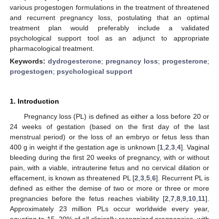
various progestogen formulations in the treatment of threatened
and recurrent pregnancy loss, postulating that an optimal
treatment plan would preferably include a validated
psychological support tool as an adjunct to appropriate
pharmacological treatment.
Keywords:
dydrogesterone
;
pregnancy loss
;
progesterone
;
progestogen
;
psychological support
1. Introduction
Pregnancy loss (PL) is defined as either a loss before 20 or
24 weeks of gestation (based on the first day of the last
menstrual period) or the loss of an embryo or fetus less than
400 g in weight if the gestation age is unknown [
1
,
2
,
3
,
4
]. Vaginal
bleeding during the first 20 weeks of pregnancy, with or without
pain, with a viable, intrauterine fetus and no cervical dilation or
effacement, is known as threatened PL [
2
,
3
,
5
,
6
]. Recurrent PL is
defined as either the demise of two or more or three or more
pregnancies before the fetus reaches viability [
2
,
7
,
8
,
9
,
10
,
11
].
Approximately 23 million PLs occur worldwide every year,
equating to 15–20% of all clinically recognized pregnancies, with