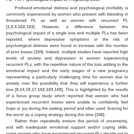
Profound emotional distress and psychological morbidity is
commonly experienced by women who present with bleeding in
threatened PL as well as women with recurrent PL
[
1
,
2
,
3
,
102
,
103
]. However, a difference between the
psychological impact of a single loss and multiple PLs has been
reported, where depressive symptoms or the risk of
psychological distress were found to increase with the number
of prior losses [
104
]. Indeed, multiple studies have reported high
levels of anxiety and depression in women experiencing
recurrent PLs, with the repetitive nature of the loss adding to the
emotional impact and the early stages of a new pregnancy
representing a particularly challenging time for women due to
anxiety over the possibility that they will experience a further
loss [
9
,
14
,
15
,
17
,
102
,
103
,
105
]. This is highlighted by the results
of a focus group study which reported that women who had
experienced recurrent losses were unable to confidently feel
hope or joy during the waiting period and often used ‘bracing for
the worst’ as a coping strategy during this time [
106
].
Rather than repeatedly endure this period of uncertainty,
and with inadequate emotional support and/or coping skills,
some women who have experienced recurrent PLs decide not to