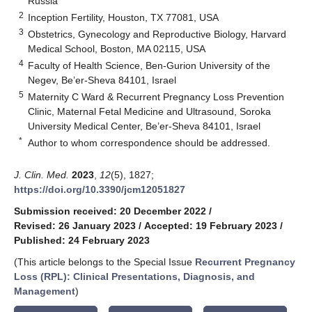
Russia
2
Inception Fertility, Houston, TX 77081, USA
3
Obstetrics, Gynecology and Reproductive Biology, Harvard
Medical School, Boston, MA 02115, USA
4
Faculty of Health Science, Ben-Gurion University of the
Negev, Be’er-Sheva 84101, Israel
5
Maternity C Ward & Recurrent Pregnancy Loss Prevention
Clinic, Maternal Fetal Medicine and Ultrasound, Soroka
University Medical Center, Be’er-Sheva 84101, Israel
*
Author to whom correspondence should be addressed.
J. Clin. Med.
2023
,
12
(5), 1827;
https://doi.org/10.3390/jcm12051827
Submission received: 20 December 2022
/
Revised: 26 January 2023
/
Accepted: 19 February 2023
/
Published: 24 February 2023
(This article belongs to the Special Issue
Recurrent Pregnancy
Loss (RPL): Clinical Presentations, Diagnosis, and
Management
)