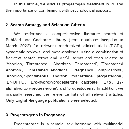
In this article, we discuss progestogen treatment in PL and
the importance of combining it with psychological support.
2. Search Strategy and Selection Criteria
We performed a comprehensive literature search of
PubMed and Cochrane Library (from database inception to
March 2022) for relevant randomized clinical trials (RCTs),
systematic reviews, and meta-analyses, using a combination of
free-text search terms and MeSH terms and titles related to
‘Abortion, Threatened’, ‘Abortions, Threatened’, ‘Threatened
Abortion’, ‘Threatened Abortions’, ‘Pregnancy Complications’,
‘Abortion, Spontaneous’, ‘abortion’, ‘miscarriage’, ‘progesterone’,
‘17-OHPC’, ‘17α-hydroxyprogesterone caproate’, ‘17p’, ‘17-
alphahydroxy-progesterone’, and ‘progestogens’. In addition, we
manually searched the reference lists of all relevant articles.
Only English-language publications were selected.
3. Progestogens in Pregnancy
Progesterone is a female sex hormone with multimodal