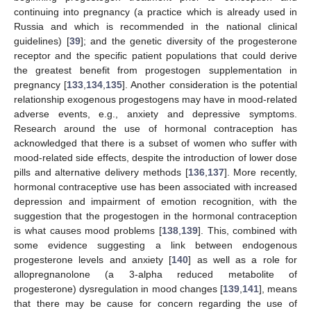
continuing into pregnancy (a practice which is already used in
Russia and which is recommended in the national clinical
guidelines) [
39
]; and the genetic diversity of the progesterone
receptor and the specific patient populations that could derive
the greatest benefit from progestogen supplementation in
pregnancy [
133
,
134
,
135
]. Another consideration is the potential
relationship exogenous progestogens may have in mood-related
adverse events, e.g., anxiety and depressive symptoms.
Research around the use of hormonal contraception has
acknowledged that there is a subset of women who suffer with
mood-related side effects, despite the introduction of lower dose
pills and alternative delivery methods [
136
,
137
]. More recently,
hormonal contraceptive use has been associated with increased
depression and impairment of emotion recognition, with the
suggestion that the progestogen in the hormonal contraception
is what causes mood problems [
138
,
139
]. This, combined with
some evidence suggesting a link between endogenous
progesterone levels and anxiety [
140
] as well as a role for
allopregnanolone (a 3-alpha reduced metabolite of
progesterone) dysregulation in mood changes [
139
,
141
], means
that there may be cause for concern regarding the use of