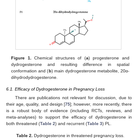
Figure 1.
Chemical structures of (
a
) progesterone and
dydrogesterone and resulting difference in spatial
conformation and (
b
) main dydrogesterone metabolite, 20α-
dihydrodydrogesterone.
6.1. Efficacy of Dydrogesterone in Pregnancy Loss
There are publications not relevant for discussion, due to
their age, quality, and design [
75
]; however, more recently, there
is a robust body of evidence (including RCTs, reviews, and
meta-analyses) to support the efficacy of dydrogesterone in
both threatened (
Table 2
) and recurrent (
Table 3
) PL.
Table 2.
Dydrogesterone in threatened pregnancy loss.