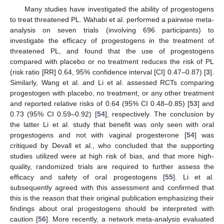
Many studies have investigated the ability of progestogens
to treat threatened PL. Wahabi et al. performed a pairwise meta-
analysis on seven trials (involving 696 participants) to
investigate the efficacy of progestogens in the treatment of
threatened PL, and found that the use of progestogens
compared with placebo or no treatment reduces the risk of PL
(risk ratio [RR] 0.64, 95% confidence interval [CI] 0.47–0.87) [
3
].
Similarly, Wang et al. and Li et al. assessed RCTs comparing
progestogen with placebo, no treatment, or any other treatment
and reported relative risks of 0.64 (95% CI 0.48–0.85) [
53
] and
0.73 (95% CI 0.59–0.92) [
54
], respectively. The conclusion by
the latter Li et al. study that benefit was only seen with oral
progestogens and not with vaginal progesterone [
54
] was
critiqued by Devall et al., who concluded that the supporting
studies utilized were at high risk of bias, and that more high-
quality, randomized trials are required to further assess the
efficacy and safety of oral progestogens [
55
]. Li et al.
subsequently agreed with this assessment and confirmed that
this is the reason that their original publication emphasizing their
findings about oral progestogens should be interpreted with
caution [
56
]. More recently, a network meta-analysis evaluated