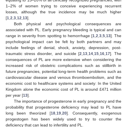
1–2% of women trying to conceive experiencing recurrent
losses, although the true incidence may be much higher
[
1
,
2
,
3
,
12
,
13
].
Both physical and psychological consequences are
associated with PL. Early pregnancy bleeding is typical and can
range in severity from spotting to hemorrhage [
1
,
2
,
3
,
5
,
13
]. The
psychological impact can be felt by both partners and may
include feelings of denial, shock, anxiety, depression, post-
traumatic stress disorder, and suicide [
2
,
13
,
14
,
15
,
16
,
17
]. The
consequences of PL are more extensive when considering the
increased risk of obstetric complications such as stillbirth in
future pregnancies, potential long-term health problems such as
cardiovascular disease and venous thromboembolism, and the
economic cost to healthcare systems and society: In the United
Kingdom alone the economic cost of PL is around £471 million
per year [
13
].
The importance of progesterone in early pregnancy and the
probability that progesterone deficiency may lead to PL have
long been theorized [
18
,
19
,
20
]. Consequently, exogenous
progestogen has been widely used to try to counter the
deficiency that can lead to infertility and PL.