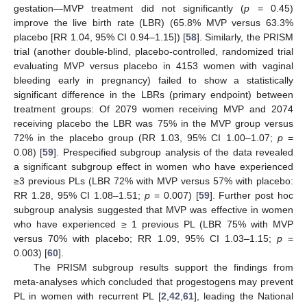
gestation—MVP treatment did not significantly (
p
= 0.45)
improve the live birth rate (LBR) (65.8% MVP versus 63.3%
placebo [RR 1.04, 95% CI 0.94–1.15]) [
58
]. Similarly, the PRISM
trial (another double-blind, placebo-controlled, randomized trial
evaluating MVP versus placebo in 4153 women with vaginal
bleeding early in pregnancy) failed to show a statistically
significant difference in the LBRs (primary endpoint) between
treatment groups: Of 2079 women receiving MVP and 2074
receiving placebo the LBR was 75% in the MVP group versus
72% in the placebo group (RR 1.03, 95% CI 1.00–1.07;
p
=
0.08) [
59
]. Prespecified subgroup analysis of the data revealed
a significant subgroup effect in women who have experienced
≥3 previous PLs (LBR 72% with MVP versus 57% with placebo:
RR 1.28, 95% CI 1.08–1.51;
p
= 0.007) [
59
]. Further post hoc
subgroup analysis suggested that MVP was effective in women
who have experienced ≥ 1 previous PL (LBR 75% with MVP
versus 70% with placebo; RR 1.09, 95% CI 1.03–1.15;
p
=
0.003) [
60
].
The PRISM subgroup results support the findings from
meta-analyses which concluded that progestogens may prevent
PL in women with recurrent PL [
2
,
42
,
61
], leading the National