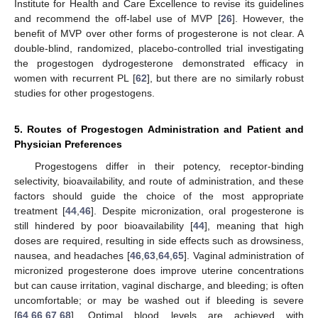
Institute for Health and Care Excellence to revise its guidelines
and recommend the off-label use of MVP [
26
]. However, the
benefit of MVP over other forms of progesterone is not clear. A
double-blind, randomized, placebo-controlled trial investigating
the progestogen dydrogesterone demonstrated efficacy in
women with recurrent PL [
62
], but there are no similarly robust
studies for other progestogens.
5. Routes of Progestogen Administration and Patient and
Physician Preferences
Progestogens differ in their potency, receptor-binding
selectivity, bioavailability, and route of administration, and these
factors should guide the choice of the most appropriate
treatment [
44
,
46
]. Despite micronization, oral progesterone is
still hindered by poor bioavailability [
44
], meaning that high
doses are required, resulting in side effects such as drowsiness,
nausea, and headaches [
46
,
63
,
64
,
65
]. Vaginal administration of
micronized progesterone does improve uterine concentrations
but can cause irritation, vaginal discharge, and bleeding; is often
uncomfortable; or may be washed out if bleeding is severe
[
64
,
66
,
67
,
68
]. Optimal blood levels are achieved with