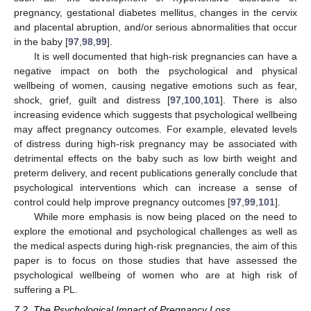
pregnancy, gestational diabetes mellitus, changes in the cervix
and placental abruption, and/or serious abnormalities that occur
in the baby [
97
,
98
,
99
].
It is well documented that high-risk pregnancies can have a
negative impact on both the psychological and physical
wellbeing of women, causing negative emotions such as fear,
shock, grief, guilt and distress [
97
,
100
,
101
]. There is also
increasing evidence which suggests that psychological wellbeing
may affect pregnancy outcomes. For example, elevated levels
of distress during high-risk pregnancy may be associated with
detrimental effects on the baby such as low birth weight and
preterm delivery, and recent publications generally conclude that
psychological interventions which can increase a sense of
control could help improve pregnancy outcomes [
97
,
99
,
101
].
While more emphasis is now being placed on the need to
explore the emotional and psychological challenges as well as
the medical aspects during high-risk pregnancies, the aim of this
paper is to focus on those studies that have assessed the
psychological wellbeing of women who are at high risk of
suffering a PL.
7.2. The Psychological Impact of Pregnancy Loss