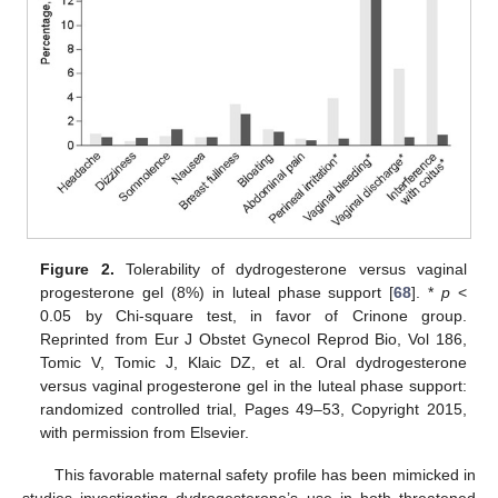
Figure 2.
Tolerability of dydrogesterone versus vaginal
progesterone gel (8%) in luteal phase support [
68
]. *
p
<
0.05 by Chi-square test, in favor of Crinone group.
Reprinted from Eur J Obstet Gynecol Reprod Bio, Vol 186,
Tomic V, Tomic J, Klaic DZ, et al. Oral dydrogesterone
versus vaginal progesterone gel in the luteal phase support:
randomized controlled trial, Pages 49–53, Copyright 2015,
with permission from Elsevier.
This favorable maternal safety profile has been mimicked in
studies investigating dydrogesterone’s use in both threatened