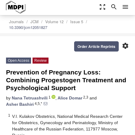
zoom_out_map
search
menu
Journals
JCM
Volume 12
Issue 5
10.3390/jcm12051827
settings
Order Article Reprints
Open Access
Review
Prevention of Pregnancy Loss:
Combining Progestogen Treatment and
Psychological Support
1
2,3
by
Nana Tetruashvili
,
Alice Domar
and
4,5,*
Asher Bashiri
1
V.I. Kulakov Obstetrics, National Medical Research Center
for Obstetrics, Gynecology and Perinatology, Ministry of
Healthcare of the Russian Federation, 117977 Moscow,