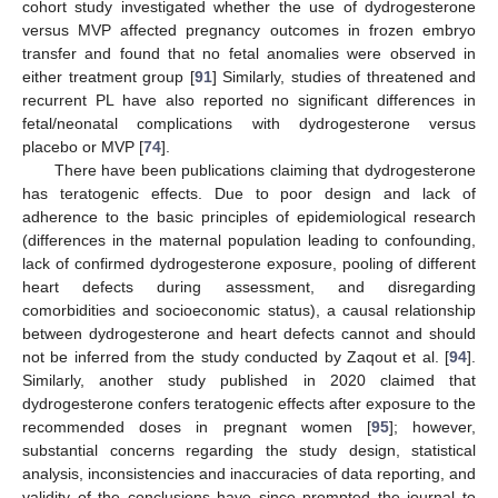
cohort study investigated whether the use of dydrogesterone
versus MVP affected pregnancy outcomes in frozen embryo
transfer and found that no fetal anomalies were observed in
either treatment group [
91
] Similarly, studies of threatened and
recurrent PL have also reported no significant differences in
fetal/neonatal complications with dydrogesterone versus
placebo or MVP [
74
].
There have been publications claiming that dydrogesterone
has teratogenic effects. Due to poor design and lack of
adherence to the basic principles of epidemiological research
(differences in the maternal population leading to confounding,
lack of confirmed dydrogesterone exposure, pooling of different
heart defects during assessment, and disregarding
comorbidities and socioeconomic status), a causal relationship
between dydrogesterone and heart defects cannot and should
not be inferred from the study conducted by Zaqout et al. [
94
].
Similarly, another study published in 2020 claimed that
dydrogesterone confers teratogenic effects after exposure to the
recommended doses in pregnant women [
95
]; however,
substantial concerns regarding the study design, statistical
analysis, inconsistencies and inaccuracies of data reporting, and
validity of the conclusions have since prompted the journal to