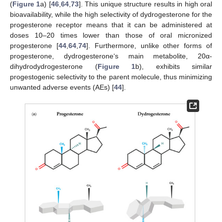
(
Figure 1
a) [
46
,
64
,
73
]. This unique structure results in high oral
bioavailability, while the high selectivity of dydrogesterone for the
progesterone receptor means that it can be administered at
doses 10–20 times lower than those of oral micronized
progesterone [
44
,
64
,
74
]. Furthermore, unlike other forms of
progesterone, dydrogesterone‘s main metabolite, 20α-
dihydrodydrogesterone (
Figure 1
b), exhibits similar
progestogenic selectivity to the parent molecule, thus minimizing
unwanted adverse events (AEs) [
44
].