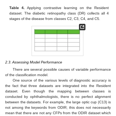
Table 4.
Applying contrastive learning on the Resident
dataset. The diabetic retinopathy class (DR) collects all 4
stages of the disease from classes C2, C3, C4, and C5.
2.3. Assessing Model Performance
There are several possible causes of variable performance
of the classification model.
One source of the various levels of diagnostic accuracy is
the fact that three datasets are integrated into the Resident
dataset. Even though the mapping between classes is
conducted by ophthalmologists, there is no perfect alignment
between the datasets. For example, the large optic cup (C13) is
not among the keywords from ODIR; this does not necessarily
mean that there are not any CFPs from the ODIR dataset which