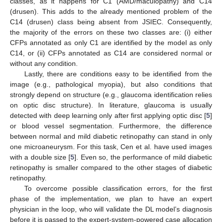
classes, as it happens for C1 (AMD/maculopathy) and C14
(drusen). This adds to the already mentioned problem of the
C14 (drusen) class being absent from JSIEC. Consequently,
the majority of the errors on these two classes are: (i) either
CFPs annotated as only C1 are identified by the model as only
C14, or (ii) CFPs annotated as C14 are considered normal or
without any condition.
Lastly, there are conditions easy to be identified from the
image (e.g., pathological myopia), but also conditions that
strongly depend on structure (e.g., glaucoma identification relies
on optic disc structure). In literature, glaucoma is usually
detected with deep learning only after first applying optic disc [
5
]
or blood vessel segmentation. Furthermore, the difference
between normal and mild diabetic retinopathy can stand in only
one microaneurysm. For this task, Cen et al. have used images
with a double size [
5
]. Even so, the performance of mild diabetic
retinopathy is smaller compared to the other stages of diabetic
retinopathy.
To overcome possible classification errors, for the first
phase of the implementation, we plan to have an expert
physician in the loop, who will validate the DL model’s diagnosis
before it is passed to the expert-system-powered case allocation