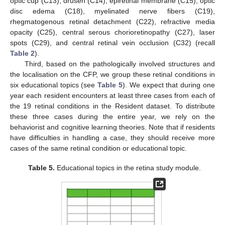
optic cup (C13), drusen (C14), epiretinal membrane (C15), optic
disc edema (C18), myelinated nerve fibers (C19),
rhegmatogenous retinal detachment (C22), refractive media
opacity (C25), central serous chorioretinopathy (C27), laser
spots (C29), and central retinal vein occlusion (C32) (recall
Table 2
).
Third, based on the pathologically involved structures and
the localisation on the CFP, we group these retinal conditions in
six educational topics (see
Table 5
). We expect that during one
year each resident encounters at least three cases from each of
the 19 retinal conditions in the Resident dataset. To distribute
these three cases during the entire year, we rely on the
behaviorist and cognitive learning theories. Note that if residents
have difficulties in handling a case, they should receive more
cases of the same retinal condition or educational topic.
Table 5.
Educational topics in the retina study module.