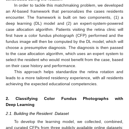
In order to tackle this matchmaking problem, we developed
an AI-based framework that personalizes the cases residents
encounter. The framework is built on two components, (1) a
deep learning (DL) model and (2) an expert-system-powered
case allocation algorithm. Patients visiting the retina clinic will
first have a color fundus photograph (CFP) performed and the
fundus image will then be computed by the DL model, which will
choose a presumptive diagnosis. The diagnosis is then passed
to the case allocation algorithm, which uses an expert system to
select the resident who would most benefit from the case, based
on their case history and performance.
This approach helps standardize the retina rotation and
leads to a more tailored residency experience, with all residents
achieving the expected educational competencies.
2. Classifying Color Fundus Photographs with
Deep Learning
2.1. Building the Resident Dataset
To develop the learning model, we collected, combined,
and curated CFPs from three publicly available online datasets: