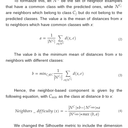
𝑁
𝑁
To formalize this, let
be the set of neighbor examples
𝐶
𝑗
𝐶
that have a common class with the predicted ones, while
𝑗
are neighbors which belong to class
but do not belong to the
predicted classes. The value
a
is the mean of distances from
x
to neighbors which have common classes with
x
:
1
𝑎
=
∑
𝑑
(
𝑥
,
𝑒
)
|
𝑁
|
𝐶
(2)
𝑒
∈
𝑁
𝐶
The value
b
is the minimum mean of distances from
x
to
neighbors with different classes:
1
𝑏
=
𝑚
𝑖
𝑛
∑
𝑑
(
𝑥
,
𝑒
)
𝐶
∉
𝐶
|
𝑁
|
𝐶
𝑗
𝑗
(3)
𝐶
𝑒
∈
𝑁
𝑗
𝐶
Hence, the neighbor-based component is given by the
𝑚
𝑖
𝑛
following equation, with
as the class at distance
b
to
x
:
|
𝑁
|
∗
𝑏
−
|
𝑁
|
∗
𝑎
𝐶
𝐶
𝑚
𝑖
𝑛
𝑁
𝑒
𝑖
𝑔
ℎ
𝑏
𝑜
𝑟
𝑠
_
𝑑
𝑖
𝑓
𝑓
𝑖
𝑐
𝑢
𝑙
𝑡
𝑦
(
𝑥
)
=
−
|
𝑁
|
∗
𝑚
𝑎
𝑥
(
𝑏
,
𝑎
)
𝐶
(4)
𝑚
𝑖
𝑛
We changed the Silhouette metric to include the dimension