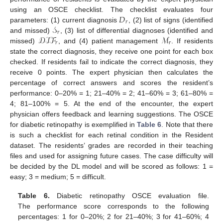
𝐷
using an OSCE checklist. The checklist evaluates four
𝑟
𝒮
parameters: (1) current diagnosis
, (2) list of signs (identified
𝑟
𝒟ℐℱ
ℳ
and missed)
, (3) list of differential diagnoses (identified and
𝑟
𝑟
missed)
, and (4) patient management
. If residents
state the correct diagnosis, they receive one point for each box
checked. If residents fail to indicate the correct diagnosis, they
receive 0 points. The expert physician then calculates the
percentage of correct answers and scores the resident’s
performance: 0–20% = 1; 21–40% = 2; 41–60% = 3; 61–80% =
4; 81–100% = 5. At the end of the encounter, the expert
physician offers feedback and learning suggestions. The OSCE
for diabetic retinopathy is exemplified in
Table 6
. Note that there
is such a checklist for each retinal condition in the Resident
dataset. The residents’ grades are recorded in their teaching
files and used for assigning future cases. The case difficulty will
be decided by the DL model and will be scored as follows: 1 =
easy; 3 = medium; 5 = difficult.
Table 6.
Diabetic retinopathy OSCE evaluation file.
The performance score corresponds to the following
percentages: 1 for 0–20%; 2 for 21–40%; 3 for 41–60%; 4