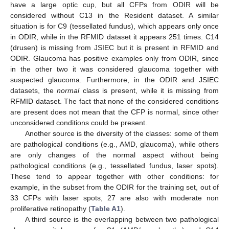
have a large optic cup, but all CFPs from ODIR will be
considered without C13 in the Resident dataset. A similar
situation is for C9 (tessellated fundus), which appears only once
in ODIR, while in the RFMID dataset it appears 251 times. C14
(drusen) is missing from JSIEC but it is present in RFMID and
ODIR. Glaucoma has positive examples only from ODIR, since
in the other two it was considered glaucoma together with
suspected glaucoma. Furthermore, in the ODIR and JSIEC
datasets, the
normal
class is present, while it is missing from
RFMID dataset. The fact that none of the considered conditions
are present does not mean that the CFP is normal, since other
unconsidered conditions could be present.
Another source is the diversity of the classes: some of them
are pathological conditions (e.g., AMD, glaucoma), while others
are only changes of the normal aspect without being
pathological conditions (e.g., tessellated fundus, laser spots).
These tend to appear together with other conditions: for
example, in the subset from the ODIR for the training set, out of
33 CFPs with laser spots, 27 are also with moderate non
proliferative retinopathy (
Table A1
).
A third source is the overlapping between two pathological