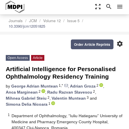
zoom_out_map
search
menu
Journals
JCM
Volume 12
Issue 5
10.3390/jcm12051825
settings
Order Article Reprints
Open Access
Article
Artificial Intelligence for Personalised
Ophthalmology Residency Training
1,*
2
by
George Adrian Muntean
,
Adrian Groza
,
2
2
Anca Marginean
,
Radu Razvan Slavescu
,
2
3
Mihnea Gabriel Steiu
,
Valentin Muntean
and
1
Simona Delia Nicoara
1
Department of Ophthalmology, “Iuliu Hatieganu” University of
Medicine and Pharmacy Emergency County Hospital,
400347 Cluj-Napoca, Romania