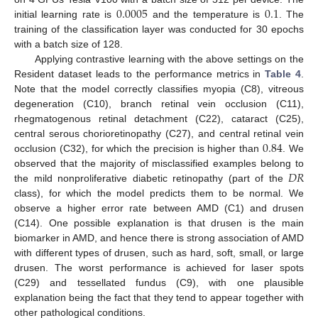
0.0005
0.1
initial learning rate is
and the temperature is
. The
training of the classification layer was conducted for 30 epochs
with a batch size of 128.
Applying contrastive learning with the above settings on the
Resident dataset leads to the performance metrics in
Table 4
.
Note that the model correctly classifies myopia (C8), vitreous
degeneration (C10), branch retinal vein occlusion (C11),
rhegmatogenous retinal detachment (C22), cataract (C25),
0.84
central serous chorioretinopathy (C27), and central retinal vein
occlusion (C32), for which the precision is higher than
. We
𝐷
𝑅
observed that the majority of misclassified examples belong to
the mild nonproliferative diabetic retinopathy (part of the
class), for which the model predicts them to be normal. We
observe a higher error rate between AMD (C1) and drusen
(C14). One possible explanation is that drusen is the main
biomarker in AMD, and hence there is strong association of AMD
with different types of drusen, such as hard, soft, small, or large
drusen. The worst performance is achieved for laser spots
(C29) and tessellated fundus (C9), with one plausible
explanation being the fact that they tend to appear together with
other pathological conditions.