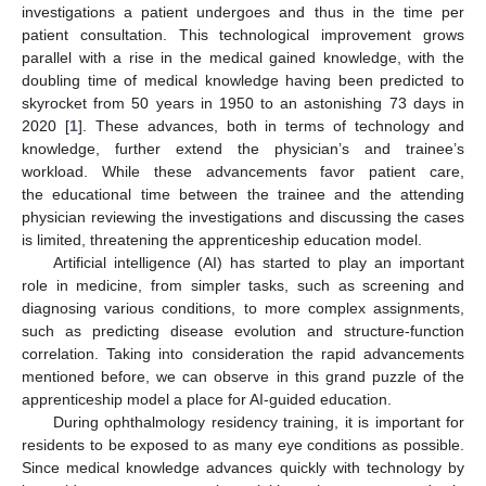
investigations a patient undergoes and thus in the time per
patient consultation. This technological improvement grows
parallel with a rise in the medical gained knowledge, with the
doubling time of medical knowledge having been predicted to
skyrocket from 50 years in 1950 to an astonishing 73 days in
2020 [
1
]. These advances, both in terms of technology and
knowledge, further extend the physician’s and trainee’s
workload. While these advancements favor patient care,
the educational time between the trainee and the attending
physician reviewing the investigations and discussing the cases
is limited, threatening the apprenticeship education model.
Artificial intelligence (AI) has started to play an important
role in medicine, from simpler tasks, such as screening and
diagnosing various conditions, to more complex assignments,
such as predicting disease evolution and structure-function
correlation. Taking into consideration the rapid advancements
mentioned before, we can observe in this grand puzzle of the
apprenticeship model a place for AI-guided education.
During ophthalmology residency training, it is important for
residents to be exposed to as many eye conditions as possible.
Since medical knowledge advances quickly with technology by