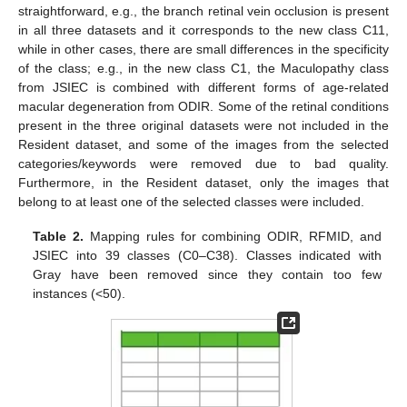
straightforward, e.g., the branch retinal vein occlusion is present
in all three datasets and it corresponds to the new class C11,
while in other cases, there are small differences in the specificity
of the class; e.g., in the new class C1, the Maculopathy class
from JSIEC is combined with different forms of age-related
macular degeneration from ODIR. Some of the retinal conditions
present in the three original datasets were not included in the
Resident dataset, and some of the images from the selected
categories/keywords were removed due to bad quality.
Furthermore, in the Resident dataset, only the images that
belong to at least one of the selected classes were included.
Table 2.
Mapping rules for combining ODIR, RFMID, and
JSIEC into 39 classes (C0–C38). Classes indicated with
Gray have been removed since they contain too few
instances (<50).