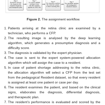
Figure 2.
The assignment workflow.
Patients arriving at the retina clinic are examined by a
technician, who performs a CFP.
The resulting image is analysed by the deep learning
algorithm, which generates a presumptive diagnosis and a
difficulty score.
The diagnosis is validated by the expert physician.
The case is sent to the expert system-powered allocation
algorithm which will assign the case to a resident.
In case of patient shortage addressing to the retina clinic,
the allocation algorithm will select a CFP from the test set
from the pedagogical Resident dataset, so that every resident
is assigned at least one patient or case per day.
The resident examines the patient, and based on the clinical
signs, elaborates the diagnosis, differential diagnosis,
and therapeutic plan.
The resident’s performance is evaluated and scored by the