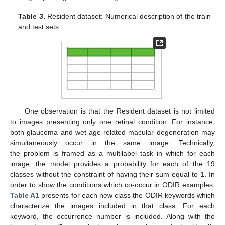
Table 3.
Resident dataset: Numerical description of the train
and test sets.
One observation is that the Resident dataset is not limited
to images presenting only one retinal condition. For instance,
both glaucoma and wet age-related macular degeneration may
simultaneously occur in the same image. Technically,
the problem is framed as a multilabel task in which for each
image, the model provides a probability for each of the 19
classes without the constraint of having their sum equal to 1. In
order to show the conditions which co-occur in ODIR examples,
Table A1
presents for each new class the ODIR keywords which
characterize the images included in that class. For each
keyword, the occurrence number is included. Along with the