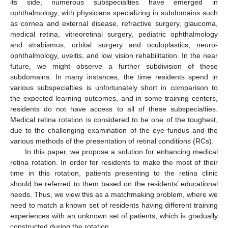
its side, numerous subspecialties have emerged in
ophthalmology, with physicians specializing in subdomains such
as cornea and external disease, refractive surgery, glaucoma,
medical retina, vitreoretinal surgery, pediatric ophthalmology
and strabismus, orbital surgery and oculoplastics, neuro-
ophthalmology, uveitis, and low vision rehabilitation. In the near
future, we might observe a further subdivision of these
subdomains. In many instances, the time residents spend in
various subspecialties is unfortunately short in comparison to
the expected learning outcomes, and in some training centers,
residents do not have access to all of these subspecialties.
Medical retina rotation is considered to be one of the toughest,
due to the challenging examination of the eye fundus and the
various methods of the presentation of retinal conditions (RCs).
In this paper, we propose a solution for enhancing medical
retina rotation. In order for residents to make the most of their
time in this rotation, patients presenting to the retina clinic
should be referred to them based on the residents’ educational
needs. Thus, we view this as a matchmaking problem, where we
need to match a known set of residents having different training
experiences with an unknown set of patients, which is gradually
constructed during the rotation.