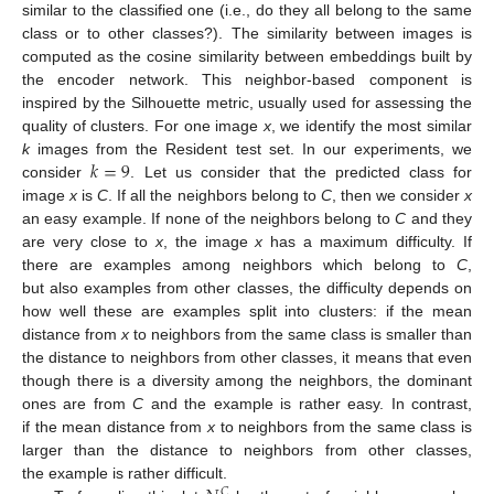
similar to the classified one (i.e., do they all belong to the same
class or to other classes?). The similarity between images is
computed as the cosine similarity between embeddings built by
the encoder network. This neighbor-based component is
inspired by the Silhouette metric, usually used for assessing the
quality of clusters. For one image
x
, we identify the most similar
𝑘
=
9
k
images from the Resident test set. In our experiments, we
consider
. Let us consider that the predicted class for
image
x
is
C
. If all the neighbors belong to
C
, then we consider
x
an easy example. If none of the neighbors belong to
C
and they
are very close to
x
, the image
x
has a maximum difficulty. If
there are examples among neighbors which belong to
C
,
but also examples from other classes, the difficulty depends on
how well these are examples split into clusters: if the mean
distance from
x
to neighbors from the same class is smaller than
the distance to neighbors from other classes, it means that even
though there is a diversity among the neighbors, the dominant
ones are from
C
and the example is rather easy. In contrast,
if the mean distance from
x
to neighbors from the same class is
larger than the distance to neighbors from other classes,
the example is rather difficult.
𝐶