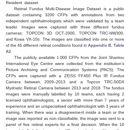
Resident dataset.
Retinal Fundus Multi-Disease Image Dataset is a public
dataset containing 3200 CFPs with annotations from two
independent ophthalmologists which were validated by a team
leader. Images were captured with three different fundus
𝛼
cameras: TOPCON 3D OCT-2000, TOPCON TRC-NW300,
and Kowa VX-10
. The images are classified into one or more
of the 45 different retinal conditions found in
Appendix B
,
Table
A2
.
The publicly available 1.000 CFPs from the Joint Shantou
International Eye Centre were collected from the institution’s
Picture Archiving and Communication Systems (PACS). The
CFPs were captured with a ZEISS FF450 Plus IR Fundus
Camera between 2009–2013 and a Topcon TRC-50DX
Mydriatic Retinal Camera between 2013 and 2018. The fundus
images were manually labelled by 10 teams, each having 2
licensed ophthalmologists, a senior with more than 7 years of
experience and an unspecialised ophthalmologist with 3 years of
training. When there was a disagreement inside a team or the
image was reported as non-classifiable, the image was sent to a
panel of five retinal experts for a final decision. When the 10