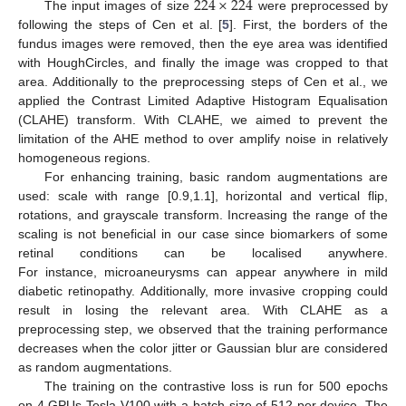
224
×
224
The input images of size
were preprocessed by
following the steps of Cen et al. [
5
]. First, the borders of the
fundus images were removed, then the eye area was identified
with HoughCircles, and finally the image was cropped to that
area. Additionally to the preprocessing steps of Cen et al., we
applied the Contrast Limited Adaptive Histogram Equalisation
(CLAHE) transform. With CLAHE, we aimed to prevent the
limitation of the AHE method to over amplify noise in relatively
homogeneous regions.
For enhancing training, basic random augmentations are
used: scale with range [0.9,1.1], horizontal and vertical flip,
rotations, and grayscale transform. Increasing the range of the
scaling is not beneficial in our case since biomarkers of some
retinal conditions can be localised anywhere.
For instance, microaneurysms can appear anywhere in mild
diabetic retinopathy. Additionally, more invasive cropping could
result in losing the relevant area. With CLAHE as a
preprocessing step, we observed that the training performance
decreases when the color jitter or Gaussian blur are considered
as random augmentations.
The training on the contrastive loss is run for 500 epochs
on 4 GPUs Tesla V100 with a batch size of 512 per device. The