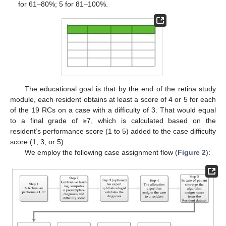
for 61–80%; 5 for 81–100%.
The educational goal is that by the end of the retina study
module, each resident obtains at least a score of 4 or 5 for each
of the 19 RCs on a case with a difficulty of 3. That would equal
to a final grade of ≥7, which is calculated based on the
resident’s performance score (1 to 5) added to the case difficulty
score (1, 3, or 5).
We employ the following case assignment flow (
Figure 2
):