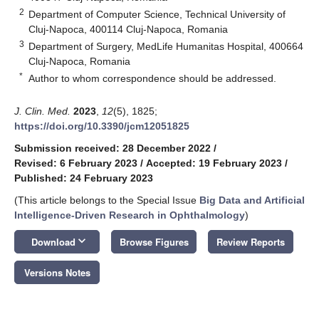
2
Department of Computer Science, Technical University of
Cluj-Napoca, 400114 Cluj-Napoca, Romania
3
Department of Surgery, MedLife Humanitas Hospital, 400664
Cluj-Napoca, Romania
*
Author to whom correspondence should be addressed.
J. Clin. Med.
2023
,
12
(5), 1825;
https://doi.org/10.3390/jcm12051825
Submission received: 28 December 2022
/
Revised: 6 February 2023
/
Accepted: 19 February 2023
/
Published: 24 February 2023
(This article belongs to the Special Issue
Big Data and Artificial
Intelligence-Driven Research in Ophthalmology
)
keyboard_arrow_down
Download
Browse Figures
Review Reports
Versions Notes