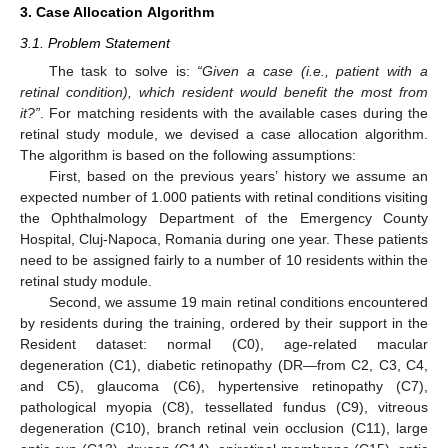
3. Case Allocation Algorithm
3.1. Problem Statement
The task to solve is:
“Given a case (i.e., patient with a
retinal condition), which resident would benefit the most from
it?”
. For matching residents with the available cases during the
retinal study module, we devised a case allocation algorithm.
The algorithm is based on the following assumptions:
First, based on the previous years’ history we assume an
expected number of 1.000 patients with retinal conditions visiting
the Ophthalmology Department of the Emergency County
Hospital, Cluj-Napoca, Romania during one year. These patients
need to be assigned fairly to a number of 10 residents within the
retinal study module.
Second, we assume 19 main retinal conditions encountered
by residents during the training, ordered by their support in the
Resident dataset: normal (C0), age-related macular
degeneration (C1), diabetic retinopathy (DR—from C2, C3, C4,
and C5), glaucoma (C6), hypertensive retinopathy (C7),
pathological myopia (C8), tessellated fundus (C9), vitreous
degeneration (C10), branch retinal vein occlusion (C11), large