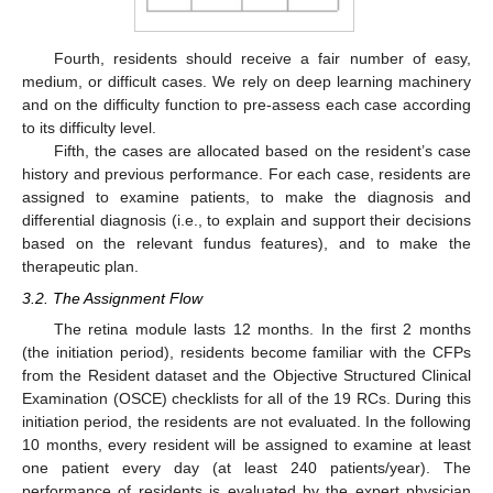
Fourth, residents should receive a fair number of easy,
medium, or difficult cases. We rely on deep learning machinery
and on the difficulty function to pre-assess each case according
to its difficulty level.
Fifth, the cases are allocated based on the resident’s case
history and previous performance. For each case, residents are
assigned to examine patients, to make the diagnosis and
differential diagnosis (i.e., to explain and support their decisions
based on the relevant fundus features), and to make the
therapeutic plan.
3.2. The Assignment Flow
The retina module lasts 12 months. In the first 2 months
(the initiation period), residents become familiar with the CFPs
from the Resident dataset and the Objective Structured Clinical
Examination (OSCE) checklists for all of the 19 RCs. During this
initiation period, the residents are not evaluated. In the following
10 months, every resident will be assigned to examine at least
one patient every day (at least 240 patients/year). The
performance of residents is evaluated by the expert physician