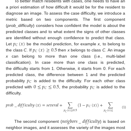
To better match residents with cases, one needs to have an
a priori estimation of how difficult it would be for the resident to
diagnose an image. To assess the case difficulty, we introduce a
metric based on two components. The first component
(
prob_difficulty
) considers how confident the model is about the
predicted classes and to what extent the signs of other classes
𝑝
(
𝑥
)
are identified without enough confidence to predict that class.
𝐶
𝑝
(
𝑥
)
≥
0.5
Let
be the model prediction, for example
x
, to belong to
𝐶
the class
C
. If
then
x
belongs to class
C
. An image
x
can belong to more than one class (i.e., multi-label
classification). In case more than one class is predicted,
the difficulty starts from 1. Otherwise, it starts from 0. For each
𝑝
predicted class, the difference between 1 and the predicted
𝐶
0
≤
𝑝
≤
0.5
𝑝
probability
is added to the difficulty. For each other class
𝐶
𝐶
predicted with
, the probability
is added to the
difficulty.
𝑝
𝑟
𝑜
𝑏
_
𝑑
𝑖
𝑓
𝑓
𝑖
𝑐
𝑢
𝑙
𝑡
𝑦
(
𝑥
)
=
𝑠
𝑒
𝑣
𝑒
𝑟
𝑎
𝑙
+
∑
(
1
−
𝑝
(
𝑥
)
)
+
∑
𝑝
(
𝑥
)
𝐶
𝐶
𝑝
(
𝑥
)
≥
0.5
𝑝
(
𝑥
)
≤
0.5
(1)
𝐶
𝐶
𝑛
𝑒
𝑖
𝑔
𝑏
𝑜
𝑟
𝑠
_
𝑑
𝑖
𝑓
𝑓
𝑖
𝑐
𝑢
𝑙
𝑡
𝑦
The second component (
) is based on
neighbor images, and it assesses the variety of the images most