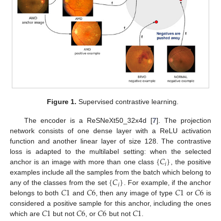
Figure 1.
Supervised contrastive learning.
The encoder is a ReSNeXt50_32x4d [
7
]. The projection
network consists of one dense layer with a ReLU activation
function and another linear layer of size 128. The contrastive
{
𝐶
}
loss is adapted to the multilabel setting: when the selected
𝑖
anchor is an image with more than one class
, the positive
{
𝐶
}
examples include all the samples from the batch which belong to
𝑖
𝐶
1
𝐶
6
𝐶
1
𝐶
6
any of the classes from the set
. For example, if the anchor
belongs to both
and
, then any image of type
or
is
𝐶
1
𝐶
6
𝐶
6
𝐶
1
considered a positive sample for this anchor, including the ones
which are
but not
, or
but not
.