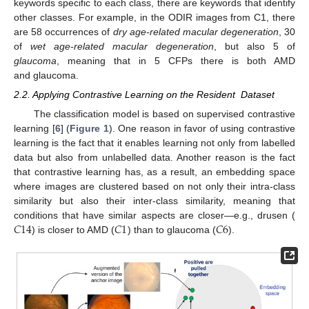
keywords specific to each class, there are keywords that identify
other classes. For example, in the ODIR images from C1, there
are 58 occurrences of
dry age-related macular degeneration
, 30
of
wet age-related macular degeneration
, but also 5 of
glaucoma
, meaning that in 5 CFPs there is both AMD
and glaucoma.
2.2. Applying Contrastive Learning on the Resident Dataset
The classification model is based on supervised contrastive
learning [
6
] (
Figure 1
). One reason in favor of using contrastive
learning is the fact that it enables learning not only from labelled
data but also from unlabelled data. Another reason is the fact
that contrastive learning has, as a result, an embedding space
where images are clustered based on not only their intra-class
similarity but also their inter-class similarity, meaning that
𝐶
14
𝐶
1
𝐶
6
conditions that have similar aspects are closer—e.g., drusen (
) is closer to AMD (
) than to glaucoma (
).