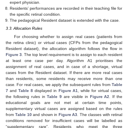
expert physician.
Residents’ performances are recorded in their teaching file for
the specific retinal condition.
The pedagogical Resident dataset is extended with the case.
3.3. Allocation Rules
For choosing whether to assign real cases (patients from
the retina clinic) or virtual cases (CFPs from the pedagogical
Resident dataset), the allocation algorithm follows the flow in
Figure 3
. The top level requirement is to assign to each resident
at least one case per day. Algorithm A1 prioritises the
assignment of real cases, and in case of a shortage, virtual
cases from the Resident dataset. If there are more real cases
than residents, some residents may receive more than one
case. For real cases, we apply the subsequent rules from
Table
7
and
Table 8
displayed in
Figure A1
, while for virtual cases,
the following rules in
Table 9
are visible in
Figure A2
. If the
educational goals are not met at certain time points,
supplementary virtual cases are assigned based on the rules
from
Table 10
and shown in
Figure A3
. The classes with retinal
conditions removed for insufficient cases will be labelled as
“supplementary rare”. Residents who meet the three