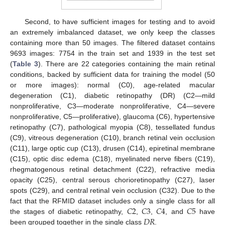
Second, to have sufficient images for testing and to avoid
an extremely imbalanced dataset, we only keep the classes
containing more than 50 images. The filtered dataset contains
9693 images: 7754 in the train set and 1939 in the test set
(
Table 3
). There are 22 categories containing the main retinal
conditions, backed by sufficient data for training the model (50
or more images): normal (C0), age-related macular
degeneration (C1), diabetic retinopathy (DR) (C2—mild
nonproliferative, C3—moderate nonproliferative, C4—severe
nonproliferative, C5—proliferative), glaucoma (C6), hypertensive
retinopathy (C7), pathological myopia (C8), tessellated fundus
(C9), vitreous degeneration (C10), branch retinal vein occlusion
(C11), large optic cup (C13), drusen (C14), epiretinal membrane
(C15), optic disc edema (C18), myelinated nerve fibers (C19),
rhegmatogenous retinal detachment (C22), refractive media
opacity (C25), central serous chorioretinopathy (C27), laser
spots (C29), and central retinal vein occlusion (C32). Due to the
𝐶
2
𝐶
3
𝐶
4
𝐶
5
fact that the RFMID dataset includes only a single class for all
𝐷
𝑅
the stages of diabetic retinopathy,
,
,
, and
have
been grouped together in the single class
.