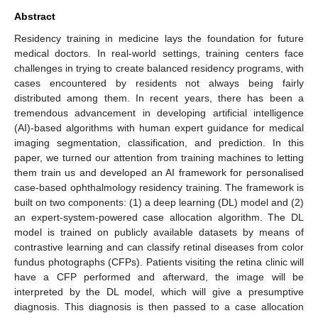
Abstract
Residency training in medicine lays the foundation for future
medical doctors. In real-world settings, training centers face
challenges in trying to create balanced residency programs, with
cases encountered by residents not always being fairly
distributed among them. In recent years, there has been a
tremendous advancement in developing artificial intelligence
(AI)-based algorithms with human expert guidance for medical
imaging segmentation, classification, and prediction. In this
paper, we turned our attention from training machines to letting
them train us and developed an AI framework for personalised
case-based ophthalmology residency training. The framework is
built on two components: (1) a deep learning (DL) model and (2)
an expert-system-powered case allocation algorithm. The DL
model is trained on publicly available datasets by means of
contrastive learning and can classify retinal diseases from color
fundus photographs (CFPs). Patients visiting the retina clinic will
have a CFP performed and afterward, the image will be
interpreted by the DL model, which will give a presumptive
diagnosis. This diagnosis is then passed to a case allocation