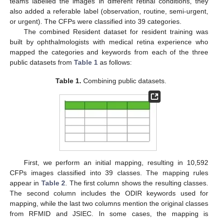
teams labelled the images in different retinal conditions, they
also added a referable label (observation, routine, semi-urgent,
or urgent). The CFPs were classified into 39 categories.
The combined Resident dataset for resident training was
built by ophthalmologists with medical retina experience who
mapped the categories and keywords from each of the three
public datasets from
Table 1
as follows:
Table 1.
Combining public datasets.
First, we perform an initial mapping, resulting in 10,592
CFPs images classified into 39 classes. The mapping rules
appear in
Table 2
. The first column shows the resulting classes.
The second column includes the ODIR keywords used for
mapping, while the last two columns mention the original classes
from RFMID and JSIEC. In some cases, the mapping is