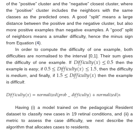
of the “positive” cluster and the “negative” closest cluster, where
the “positive” cluster includes the neighbors with the same
classes as the predicted ones. A good “split” means a large
distance between the positive and the negative cluster, but also
more positive examples than negative examples. A “good” split
of neighbors means a smaller difficulty, hence the minus sign
from Equation (
4
).
In order to compute the difficulty of one example, both
𝐷
𝑖
𝑓
𝑓
𝑖
𝑐
𝑢
𝑙
𝑡
𝑦
(
𝑥
)
≤
0.5
difficulties are normalised to the interval [0,1]. Their sum gives
0.5
≤
𝐷
𝑖
𝑓
𝑓
𝑖
𝑐
𝑢
𝑙
𝑡
𝑦
(
𝑥
)
≤
1.5
the difficulty of one example. If
then the
1.5
≤
𝐷
𝑖
𝑓
𝑓
𝑖
𝑐
𝑢
𝑙
𝑡
𝑦
(
𝑥
)
example is
easy
, if
, then the difficulty
is
medium
, and finally, if
then the example
is
difficult
.
𝐷
𝑖
𝑓
𝑓
𝑖
𝑐
𝑢
𝑙
𝑡
𝑦
(
𝑥
)
=
𝑛
𝑜
𝑟
𝑚
𝑎
𝑙
𝑖
𝑧
𝑒
𝑑
(
𝑝
𝑟
𝑜
𝑏
_
𝑑
𝑖
𝑓
𝑓
𝑖
𝑐
𝑢
𝑙
𝑡
𝑦
)
+
𝑛
𝑜
𝑟
𝑚
𝑎
𝑙
𝑖
𝑧
𝑒
𝑑
(
𝑛
𝑒
𝑖
𝑔
ℎ
𝑏
𝑜
𝑟
𝑠
Having (i) a model trained on the pedagogical Resident
dataset to classify new cases in 19 retinal conditions, and (ii) a
metric to assess the case difficulty, we next describe the
algorithm that allocates cases to residents.