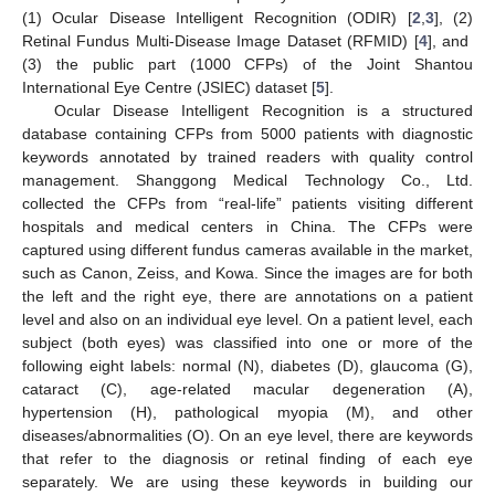
(1) Ocular Disease Intelligent Recognition (ODIR) [
2
,
3
], (2)
Retinal Fundus Multi-Disease Image Dataset (RFMID) [
4
], and
(3) the public part (1000 CFPs) of the Joint Shantou
International Eye Centre (JSIEC) dataset [
5
].
Ocular Disease Intelligent Recognition is a structured
database containing CFPs from 5000 patients with diagnostic
keywords annotated by trained readers with quality control
management. Shanggong Medical Technology Co., Ltd.
collected the CFPs from “real-life” patients visiting different
hospitals and medical centers in China. The CFPs were
captured using different fundus cameras available in the market,
such as Canon, Zeiss, and Kowa. Since the images are for both
the left and the right eye, there are annotations on a patient
level and also on an individual eye level. On a patient level, each
subject (both eyes) was classified into one or more of the
following eight labels: normal (N), diabetes (D), glaucoma (G),
cataract (C), age-related macular degeneration (A),
hypertension (H), pathological myopia (M), and other
diseases/abnormalities (O). On an eye level, there are keywords
that refer to the diagnosis or retinal finding of each eye
separately. We are using these keywords in building our