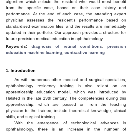
algorithm which selects the resident who would most benefit
from the specific case, based on their case history and
performance. At the end of each case, the attending expert
physician assesses the resident’s performance based on
standardised examination files, and the results are immediately
updated in their portfolio. Our approach provides a structure for
future precision medical education in ophthalmology.
Keywords:
diagnosis of retinal conditions
;
precision
education machine learning
;
contrastive learning
1. Introduction
As with numerous other medical and surgical specialties,
ophthalmology residency training is also reliant on an
apprenticeship education model, which was introduced by
Halsted in the late 19th century. The competencies during this
apprenticeship, which are passed on from the teaching
physician to the trainee, include theoretical knowledge, clinical
skills, and surgical training.
With the emergence of technological advances in
ophthalmology, there is an increase in the number of