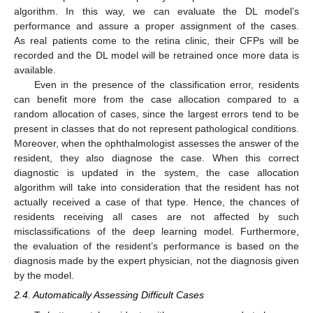
algorithm. In this way, we can evaluate the DL model’s
performance and assure a proper assignment of the cases.
As real patients come to the retina clinic, their CFPs will be
recorded and the DL model will be retrained once more data is
available.
Even in the presence of the classification error, residents
can benefit more from the case allocation compared to a
random allocation of cases, since the largest errors tend to be
present in classes that do not represent pathological conditions.
Moreover, when the ophthalmologist assesses the answer of the
resident, they also diagnose the case. When this correct
diagnostic is updated in the system, the case allocation
algorithm will take into consideration that the resident has not
actually received a case of that type. Hence, the chances of
residents receiving all cases are not affected by such
misclassifications of the deep learning model. Furthermore,
the evaluation of the resident’s performance is based on the
diagnosis made by the expert physician, not the diagnosis given
by the model.
2.4. Automatically Assessing Difficult Cases