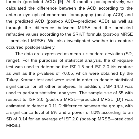
formula (predicted ACD) [
9
]. At 3 months postoperatively, we
calculated the difference between the ACD according to the
anterior eye optical coherence tomography (post-op ACD) and
the predicted ACD (post-op ACD—predicted ACD) as well as
through the difference between MRSE and the predicted
refractive values according to the SRK/T formula (post-op MRSE
—predicted MRSE). We also investigated whether iris capture
occurred postoperatively.
The data are expressed as mean ± standard deviation (SD;
range). For the purposes of statistical analysis, the chi-square
test was used to determine the ISF 1.5 and ISF 2.0 iris capture
as well as the
p
-values of <0.05, which were obtained by the
Tukey–Kramer test and were used in order to denote statistical
significance for all other analyses. In addition, JMP 14.3 was
used to perform statistical analyses. The sample size of 55 with
respect to ISF 2.0 (post-op MRSE—predicted MRSE (D)) was
estimated to detect a 0.11 D difference between the groups, with
a significance level of 5% and a power of 80% according to an
SD of 0.14 for an average of ISF 2.0 (post-op MRSE—predicted
MRSE).