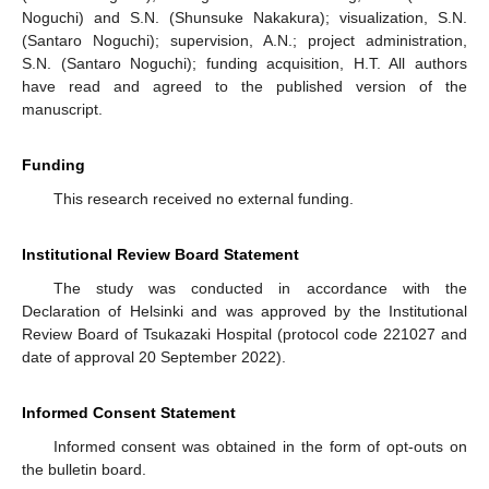
Noguchi) and S.N. (Shunsuke Nakakura); visualization, S.N.
(Santaro Noguchi); supervision, A.N.; project administration,
S.N. (Santaro Noguchi); funding acquisition, H.T. All authors
have read and agreed to the published version of the
manuscript.
Funding
This research received no external funding.
Institutional Review Board Statement
The study was conducted in accordance with the
Declaration of Helsinki and was approved by the Institutional
Review Board of Tsukazaki Hospital (protocol code 221027 and
date of approval 20 September 2022).
Informed Consent Statement
Informed consent was obtained in the form of opt-outs on
the bulletin board.