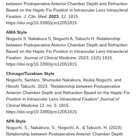
between Postoperative Anterior Chamber Depth and Refraction
Based on the Haptic Fix Position in Intraocular Lens Intrascleral
Fixation.
J. Clin. Med.
2023
,
12
, 1815.
https://doi.org/10.3390/jcm12051815
AMA Style
Noguchi S, Nakakura S, Noguchi A, Tabuchi H. Relationship
between Postoperative Anterior Chamber Depth and Refraction
Based on the Haptic Fix Position in Intraocular Lens Intrascleral
Fixation.
Journal of Clinical Medicine
. 2023; 12(5):1815.
https://doi.org/10.3390/jcm12051815
Chicago/Turabian Style
Noguchi, Santaro, Shunsuke Nakakura, Asuka Noguchi, and
Hitoshi Tabuchi. 2023. "Relationship between Postoperative
Anterior Chamber Depth and Refraction Based on the Haptic Fix
Position in Intraocular Lens Intrascleral Fixation"
Journal of
Clinical Medicine
12, no. 5: 1815.
https://doi.org/10.3390/jcm12051815
APA Style
Noguchi, S., Nakakura, S., Noguchi, A., & Tabuchi, H. (2023).
Relationship between Postoperative Anterior Chamber Depth