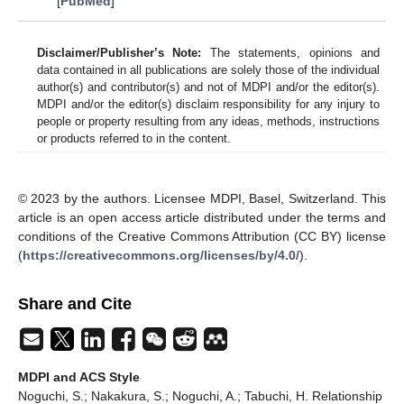
[
PubMed
]
Disclaimer/Publisher’s Note:
The statements, opinions and
data contained in all publications are solely those of the individual
author(s) and contributor(s) and not of MDPI and/or the editor(s).
MDPI and/or the editor(s) disclaim responsibility for any injury to
people or property resulting from any ideas, methods, instructions
or products referred to in the content.
© 2023 by the authors. Licensee MDPI, Basel, Switzerland. This
article is an open access article distributed under the terms and
conditions of the Creative Commons Attribution (CC BY) license
(
https://creativecommons.org/licenses/by/4.0/
).
Share and Cite
MDPI and ACS Style
Noguchi, S.; Nakakura, S.; Noguchi, A.; Tabuchi, H. Relationship