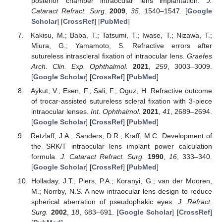
posterior chamber intraocular lens implantation.
J.
Cataract Refract. Surg.
2009
,
35
, 1540–1547. [
Google
Scholar
] [
CrossRef
] [
PubMed
]
Kakisu, M.; Baba, T.; Tatsumi, T.; Iwase, T.; Nizawa, T.;
Miura, G.; Yamamoto, S. Refractive errors after
sutureless intrascleral fixation of intraocular lens.
Graefes
Arch. Clin. Exp. Ophthalmol.
2021
,
259
, 3003–3009.
[
Google Scholar
] [
CrossRef
] [
PubMed
]
Aykut, V.; Esen, F.; Sali, F.; Oguz, H. Refractive outcome
of trocar-assisted sutureless scleral fixation with 3-piece
intraocular lenses.
Int. Ophthalmol.
2021
,
41
, 2689–2694.
[
Google Scholar
] [
CrossRef
] [
PubMed
]
Retzlaff, J.A.; Sanders, D.R.; Kraff, M.C. Development of
the SRK/T intraocular lens implant power calculation
formula.
J. Cataract Refract. Surg.
1990
,
16
, 333–340.
[
Google Scholar
] [
CrossRef
] [
PubMed
]
Holladay, J.T.; Piers, P.A.; Koranyi, G.; van der Mooren,
M.; Norrby, N.S. A new intraocular lens design to reduce
spherical aberration of pseudophakic eyes.
J. Refract.
Surg.
2002
,
18
, 683–691. [
Google Scholar
] [
CrossRef
]