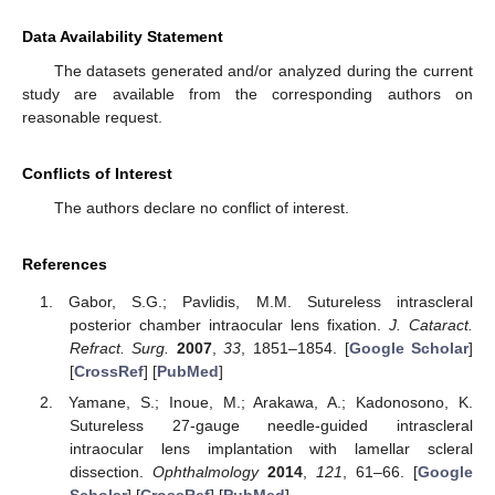
Data Availability Statement
The datasets generated and/or analyzed during the current
study are available from the corresponding authors on
reasonable request.
Conflicts of Interest
The authors declare no conflict of interest.
References
Gabor, S.G.; Pavlidis, M.M. Sutureless intrascleral
posterior chamber intraocular lens fixation.
J. Cataract.
Refract. Surg.
2007
,
33
, 1851–1854. [
Google Scholar
]
[
CrossRef
] [
PubMed
]
Yamane, S.; Inoue, M.; Arakawa, A.; Kadonosono, K.
Sutureless 27-gauge needle-guided intrascleral
intraocular lens implantation with lamellar scleral
dissection.
Ophthalmology
2014
,
121
, 61–66. [
Google