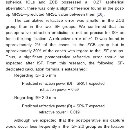
spherical IOLs and ZCB possessed a −0.27 aspherical
aberration, there was only a slight difference found in the post-
op MRSE—predicted MRSE value between them [
10
].
The cumulative refractive error was smaller in the ZCB
group than in the two ISF groups. We confirmed that the
postoperative refraction prediction is not as precise for ISF as
for in-the-bag fixation. A refractive error of ≥1 D was found in
approximately 2% of the cases in the ZCB group but in
approximately 30% of the cases with regard to the ISF groups.
Thus, a significant postoperative refractive error should be
expected after ISF. From this research, the following ISF-
dedicated calculation formula is established:
Regarding ISF 1.5 mm
Predicted refraction power (D) = SRK/T expected
refraction power − 0.59
Regarding ISF 2.0 mm
Predicted refractive power (D) = SRK/T expected
refractive power + 0.019
Although we expected that the postoperative iris capture
would occur less frequently in the ISF 2.0 group as the fixation