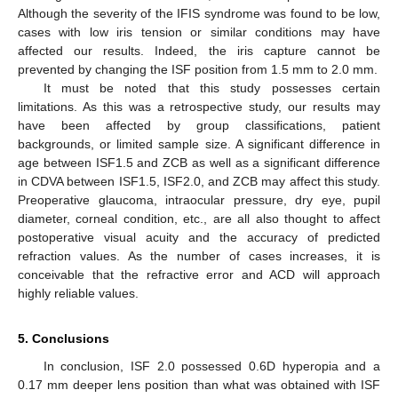
Although the severity of the IFIS syndrome was found to be low,
cases with low iris tension or similar conditions may have
affected our results. Indeed, the iris capture cannot be
prevented by changing the ISF position from 1.5 mm to 2.0 mm.
It must be noted that this study possesses certain
limitations. As this was a retrospective study, our results may
have been affected by group classifications, patient
backgrounds, or limited sample size. A significant difference in
age between ISF1.5 and ZCB as well as a significant difference
in CDVA between ISF1.5, ISF2.0, and ZCB may affect this study.
Preoperative glaucoma, intraocular pressure, dry eye, pupil
diameter, corneal condition, etc., are all also thought to affect
postoperative visual acuity and the accuracy of predicted
refraction values. As the number of cases increases, it is
conceivable that the refractive error and ACD will approach
highly reliable values.
5. Conclusions
In conclusion, ISF 2.0 possessed 0.6D hyperopia and a
0.17 mm deeper lens position than what was obtained with ISF