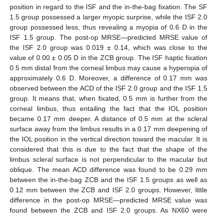
position in regard to the ISF and the in-the-bag fixation. The SF
1.5 group possessed a larger myopic surprise, while the ISF 2.0
group possessed less, thus revealing a myopia of 0.6 D in the
ISF 1.5 group. The post-op MRSE—predicted MRSE value of
the ISF 2.0 group was 0.019 ± 0.14, which was close to the
value of 0.00 ± 0.05 D in the ZCB group. The ISF haptic fixation
0.5 mm distal from the corneal limbus may cause a hyperopia of
approximately 0.6 D. Moreover, a difference of 0.17 mm was
observed between the ACD of the ISF 2.0 group and the ISF 1.5
group. It means that, when fixated, 0.5 mm is further from the
corneal limbus, thus entailing the fact that the IOL position
became 0.17 mm deeper. A distance of 0.5 mm at the scleral
surface away from the limbus results in a 0.17 mm deepening of
the IOL position in the vertical direction toward the macular. It is
considered that this is due to the fact that the shape of the
limbus scleral surface is not perpendicular to the macular but
oblique. The mean ACD difference was found to be 0.29 mm
between the in-the-bag ZCB and the ISF 1.5 groups as well as
0.12 mm between the ZCB and ISF 2.0 groups. However, little
difference in the post-op MRSE—predicted MRSE value was
found between the ZCB and ISF 2.0 groups. As NX60 were