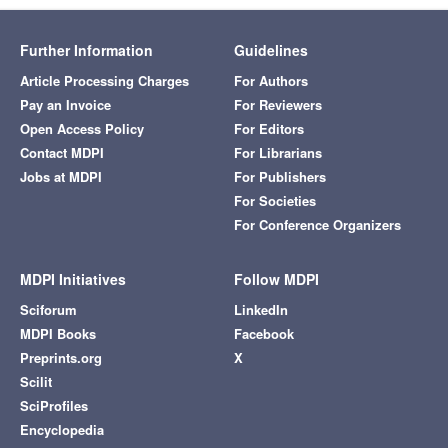
Further Information
Guidelines
Article Processing Charges
For Authors
Pay an Invoice
For Reviewers
Open Access Policy
For Editors
Contact MDPI
For Librarians
Jobs at MDPI
For Publishers
For Societies
For Conference Organizers
MDPI Initiatives
Follow MDPI
Sciforum
LinkedIn
MDPI Books
Facebook
Preprints.org
X
Scilit
SciProfiles
Encyclopedia