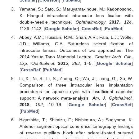
Scholar
] [
CrossRef
] [
PubMed
]
Yamane, S.; Sato, S.; Maruyama-Inoue, M.; Kadonosono,
K. Flanged intrascleral intraocular lens fixation with
double-needle technique.
Ophthalmology
2017
,
124
,
1136–1142. [
Google Scholar
] [
CrossRef
] [
PubMed
]
Abbey, A.M.; Hussain, R.M.; Shah, A.R.; Faia, L.J.; Wolfe,
J.D.; Williams, G.A. Sutureless scleral fixation of
intraocular lenses: Outcomes of two approaches. The
2014 Yasuo Tano Memorial Lecture.
Graefes Arch. Clin.
Exp. Ophthalmol.
2015
,
253
, 1–5. [
Google Scholar
]
[
CrossRef
] [
PubMed
]
Li, X.; Ni, S.; Li, S.; Zheng, Q.; Wu, J.; Liang, G.; Xu, W.
Comparison of three intraocular lens implantation
procedures for aphakic eyes with insufficient capsular
support: A network meta-analysis.
Am. J. Ophthalmol.
2018
,
192
, 10–19. [
Google Scholar
] [
CrossRef
]
[
PubMed
]
Higashide, T.; Shimizu, F.; Nishimura, A.; Sugiyama, K.
Anterior segment optical coherence tomography findings
of reverse pupillary block after scleral-fixated sutured