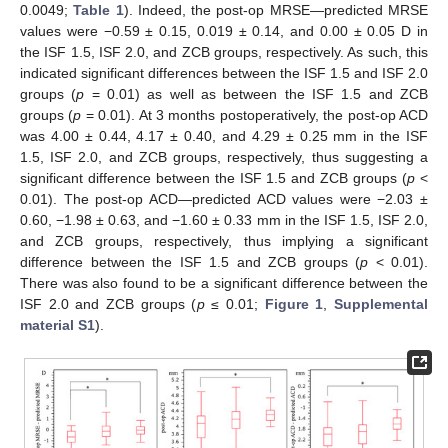
0.0049;
Table 1
). Indeed, the post-op MRSE—predicted MRSE
values were −0.59 ± 0.15, 0.019 ± 0.14, and 0.00 ± 0.05 D in
the ISF 1.5, ISF 2.0, and ZCB groups, respectively. As such, this
indicated significant differences between the ISF 1.5 and ISF 2.0
groups (
p
= 0.01) as well as between the ISF 1.5 and ZCB
groups (
p
= 0.01). At 3 months postoperatively, the post-op ACD
was 4.00 ± 0.44, 4.17 ± 0.40, and 4.29 ± 0.25 mm in the ISF
1.5, ISF 2.0, and ZCB groups, respectively, thus suggesting a
significant difference between the ISF 1.5 and ZCB groups (
p
<
0.01). The post-op ACD—predicted ACD values were −2.03 ±
0.60, −1.98 ± 0.63, and −1.60 ± 0.33 mm in the ISF 1.5, ISF 2.0,
and ZCB groups, respectively, thus implying a significant
difference between the ISF 1.5 and ZCB groups (
p
< 0.01).
There was also found to be a significant difference between the
ISF 2.0 and ZCB groups (
p
≤ 0.01;
Figure 1
,
Supplemental
material S1
).