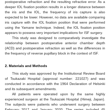
postoperative refraction and the resulting refractive error. As a
deeper IOL fixation position results in a longer distance between
the iris and the IOL, the frequency of iris capture is also
expected to be lower. However, no data are available comparing
iris capture with the IOL fixation position that were performed
using the Yamane technique. Indeed, the IOL fixation position
appears to possess very important implications for ISF surgery.
13. May
14. May
15. May
16. May
17. May
18. May
19. May
20. May
21. May
23. May
24. May
25. May
26. May
27. May
28. May
29. May
30. May
31. May
2. Jun
3. Jun
4. Jun
5. Jun
6. Jun
7. Jun
8. Jun
9. Jun
10. Jun
12. Jun
13. Jun
14. Jun
15. Jun
16. Jun
17. Jun
18. Jun
19. Jun
20. Jun
22. Jun
23. Jun
24. Jun
25. Jun
26. Jun
27. Jun
28. Jun
29. Jun
30. Jun
2. Jul
3. Jul
4. Jul
5. Jul
6. Jul
7. Jul
8. Jul
9. Jul
10. Jul
12. Jul
13. Jul
14. Jul
15. Jul
16. Jul
17. Jul
18. Jul
19. Jul
20. Jul
22. Jul
23. Jul
24. Jul
25. Jul
26. Jul
27. Jul
28. Jul
29. Jul
30. Jul
1. Aug
2. Aug
3. Aug
4. Aug
5. Aug
6. Aug
7. Aug
8. Aug
9. Aug
This study was designed to comparatively investigate the
relationship between postoperative anterior chamber depth
(ACD) and postoperative refraction as well as the differences in
the frequency of reverse pupillary block in the context of ISF.
2. Materials and Methods
This study was approved by the Institutional Review Board
of Tsukazaki Hospital (approval number: 221027) and was
conducted in accordance with the 1964 Declaration of Helsinki
and its subsequent amendments.
All patients were operated upon by the same highly
experienced surgeon at the Tsukazaki Hospital (Himeji, Japan).
The subjects were patients who underwent surgery between
February 2017 and January 2020. The series included 45