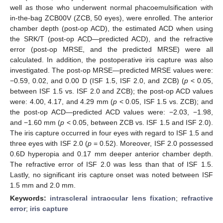
well as those who underwent normal phacoemulsification with
in-the-bag ZCB00V (ZCB, 50 eyes), were enrolled. The anterior
chamber depth (post-op ACD), the estimated ACD when using
the SRK/T (post-op ACD—predicted ACD), and the refractive
error (post-op MRSE, and the predicted MRSE) were all
calculated. In addition, the postoperative iris capture was also
investigated. The post-op MRSE—predicted MRSE values were:
−0.59, 0.02, and 0.00 D (ISF 1.5, ISF 2.0, and ZCB) (
p
< 0.05,
between ISF 1.5 vs. ISF 2.0 and ZCB); the post-op ACD values
were: 4.00, 4.17, and 4.29 mm (
p
< 0.05, ISF 1.5 vs. ZCB); and
the post-op ACD—predicted ACD values were: −2.03, −1.98,
and −1.60 mm (
p
< 0.05, between ZCB vs. ISF 1.5 and ISF 2.0).
The iris capture occurred in four eyes with regard to ISF 1.5 and
three eyes with ISF 2.0 (
p
= 0.52). Moreover, ISF 2.0 possessed
0.6D hyperopia and 0.17 mm deeper anterior chamber depth.
The refractive error of ISF 2.0 was less than that of ISF 1.5.
Lastly, no significant iris capture onset was noted between ISF
1.5 mm and 2.0 mm.
Keywords:
intrascleral intraocular lens fixation
;
refractive
error
;
iris capture