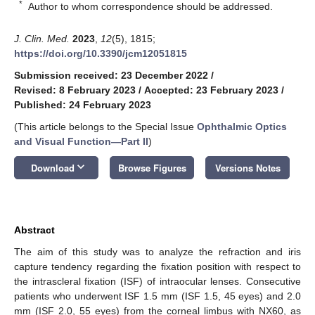
*
Author to whom correspondence should be addressed.
J. Clin. Med.
2023
,
12
(5), 1815;
https://doi.org/10.3390/jcm12051815
Submission received: 23 December 2022
/
Revised: 8 February 2023
/
Accepted: 23 February 2023
/
Published: 24 February 2023
(This article belongs to the Special Issue
Ophthalmic Optics
and Visual Function—Part II
)
keyboard_arrow_down
Download
Browse Figures
Versions Notes
Abstract
The aim of this study was to analyze the refraction and iris
capture tendency regarding the fixation position with respect to
the intrascleral fixation (ISF) of intraocular lenses. Consecutive
patients who underwent ISF 1.5 mm (ISF 1.5, 45 eyes) and 2.0
mm (ISF 2.0, 55 eyes) from the corneal limbus with NX60, as