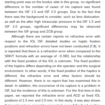
starting point was on the fundus side in this group, no significant
difference in the number of cases of iris capture was found
between the ISF 1.5 and ISF 2.0 groups. Due to the fact that
there was the background to consider, such as lens dislocation,
as well as the after high intraocular pressure in the ISF 1.5 and
ISF 2.0 groups, significant differences may be observed
between the ISF group and ZCB group.
Although there are certain reports on refractive error with
respect to the IOL ISF, detailed studies on haptic fixation
positions and refraction errors have not been conducted [
7
,
8
]. It
is reported that there is a refraction error when compared to the
SRK/T formula with an average of −0.38D, but the relationship
with the fixed position of the IOL is unknown. The fixed position
of the haptics differs depending on the operator and the surgical
environment. In other words, if the fixed position of the haptics is
different, the refractive error and other factors should be
different. However, there is no report that has examined this in
detail. In addition, the occurrence of iris capture is a problem in
ISF, but the incidence of this is unknown. For the first time in this
paper, we reported the refractive error and ACD at fixed IOL
positions of 1.5 mm and 2.0 mm. In this study, it was also shown