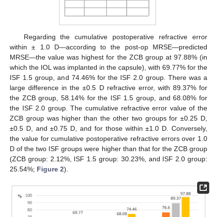
Regarding the cumulative postoperative refractive error
within ± 1.0 D—according to the post-op MRSE—predicted
MRSE—the value was highest for the ZCB group at 97.88% (in
which the IOL was implanted in the capsule), with 69.77% for the
ISF 1.5 group, and 74.46% for the ISF 2.0 group. There was a
large difference in the ±0.5 D refractive error, with 89.37% for
the ZCB group, 58.14% for the ISF 1.5 group, and 68.08% for
the ISF 2.0 group. The cumulative refractive error value of the
ZCB group was higher than the other two groups for ±0.25 D,
±0.5 D, and ±0.75 D, and for those within ±1.0 D. Conversely,
the value for cumulative postoperative refractive errors over 1.0
D of the two ISF groups were higher than that for the ZCB group
(ZCB group: 2.12%, ISF 1.5 group: 30.23%, and ISF 2.0 group:
25.54%;
Figure 2
).