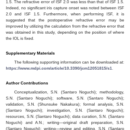
1.5. The refractive error of ISF 2.0 was less than that of ISF 1.5.
Indeed, no significant iris capture onset was noted between ISF
2.0 and ISF 1.5. Furthermore, when performing ISF, it is
suggested that the postoperative refractive error may be
improved by utilizing the calculation from the refractive error that
was obtained in this study, depending on the position of where
the IOL is fixed.
Supplementary Materials
The following supporting information can be downloaded at:
https://www.mdpi.com/article/10.3390/jcm12051815/s1
.
Author Contributions
Conceptualization, S.N. (Santaro Noguchi); methodology,
S.N. (Santaro Noguchi); software, S.N. (Santaro Noguchi);
validation, S.N. (Shunsuke Nakakura); formal analysis, S.N.
(Santaro Noguchi); investigation, S.N. (Santaro Noguchi);
resources, S.N. (Santaro Noguchi); data curation, S.N. (Santaro
Noguchi) and A.N.; writing—original draft preparation, S.N.
(Santaro Noguchi); writing—review and editing, S.N. (Santaro