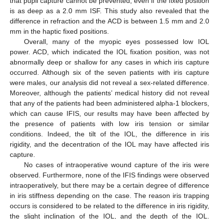
that pupil capture cannot be prevented, even if the fixed position
is as deep as a 2.0 mm ISF. This study also revealed that the
difference in refraction and the ACD is between 1.5 mm and 2.0
mm in the haptic fixed positions.
Overall, many of the myopic eyes possessed low IOL
power. ACD, which indicated the IOL fixation position, was not
abnormally deep or shallow for any cases in which iris capture
occurred. Although six of the seven patients with iris capture
were males, our analysis did not reveal a sex-related difference.
Moreover, although the patients’ medical history did not reveal
that any of the patients had been administered alpha-1 blockers,
which can cause IFIS, our results may have been affected by
the presence of patients with low iris tension or similar
conditions. Indeed, the tilt of the IOL, the difference in iris
rigidity, and the decentration of the IOL may have affected iris
capture.
No cases of intraoperative wound capture of the iris were
observed. Furthermore, none of the IFIS findings were observed
intraoperatively, but there may be a certain degree of difference
in iris stiffness depending on the case. The reason iris trapping
occurs is considered to be related to the difference in iris rigidity,
the slight inclination of the IOL, and the depth of the IOL.