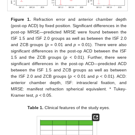
Figure 1.
Refraction error and anterior chamber depth
(post-op ACD) by fixed position. Significant differences in the
post-op MRSE—predicted MRSE were found between the
ISF 1.5 and ISF 2.0 groups as well as between the ISF 2.0
and ZCB groups (
p
= 0.01 and
p
= 0.01). There were also
significant differences in the post-op ACD between the ISF
1.5 and the ZCB groups (
p
< 0.01). Further, there were
significant differences in the post-op ACD—predicted ACD
between the ISF 1.5 and ZCB groups as well as between
the ISF 2.0 and ZCB groups (
p
< 0.01 and
p
< 0.01). ACD:
anterior chamber depth, ISF: intrascleral fixation, and
MRSE: manifest refraction spherical equivalent. * Tukey-
Kramer test,
p
< 0.05.
Table 1.
Clinical features of the study eyes.