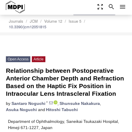
zoom_out_map
search
menu
settings
Order Article Reprints
Journals
JCM
Volume 12
Issue 5
10.3390/jcm12051815
Open Access
Article
Relationship between Postoperative
Anterior Chamber Depth and Refraction
Based on the Haptic Fix Position in
Intraocular Lens Intrascleral Fixation
*
by
Santaro Noguchi
,
Shunsuke Nakakura
,
Asuka Noguchi
and
Hitoshi Tabuchi
Department of Ophthalmology, Saneikai Tsukazaki Hospital,
Himeji 671-1227, Japan