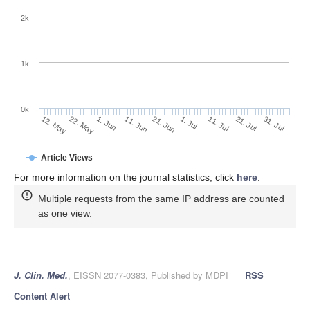
2k
1k
0k
1. Jul
21. Jun
11. Jun
22. May
1. Jun
12. May
31. Jul
21. Jul
11. Jul
Article Views
For more information on the journal statistics, click
here
.
Multiple requests from the same IP address are counted
as one view.
J. Clin. Med.
, EISSN 2077-0383, Published by MDPI
RSS
Content Alert