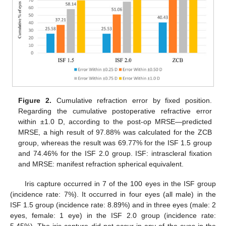
Figure 2.
Cumulative refraction error by fixed position.
Regarding the cumulative postoperative refractive error
within ±1.0 D, according to the post-op MRSE—predicted
MRSE, a high result of 97.88% was calculated for the ZCB
group, whereas the result was 69.77% for the ISF 1.5 group
and 74.46% for the ISF 2.0 group. ISF: intrascleral fixation
and MRSE: manifest refraction spherical equivalent.
Iris capture occurred in 7 of the 100 eyes in the ISF group
(incidence rate: 7%). It occurred in four eyes (all male) in the
ISF 1.5 group (incidence rate: 8.89%) and in three eyes (male: 2
eyes, female: 1 eye) in the ISF 2.0 group (incidence rate:
5.45%). The iris capture did not occur in any of the eyes in the