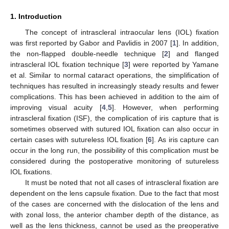
1. Introduction
The concept of intrascleral intraocular lens (IOL) fixation
was first reported by Gabor and Pavlidis in 2007 [
1
]. In addition,
the non-flapped double-needle technique [
2
] and flanged
intrascleral IOL fixation technique [
3
] were reported by Yamane
et al. Similar to normal cataract operations, the simplification of
techniques has resulted in increasingly steady results and fewer
complications. This has been achieved in addition to the aim of
improving visual acuity [
4
,
5
]. However, when performing
intrascleral fixation (ISF), the complication of iris capture that is
sometimes observed with sutured IOL fixation can also occur in
certain cases with sutureless IOL fixation [
6
]. As iris capture can
occur in the long run, the possibility of this complication must be
considered during the postoperative monitoring of sutureless
IOL fixations.
It must be noted that not all cases of intrascleral fixation are
dependent on the lens capsule fixation. Due to the fact that most
of the cases are concerned with the dislocation of the lens and
with zonal loss, the anterior chamber depth of the distance, as
well as the lens thickness, cannot be used as the preoperative