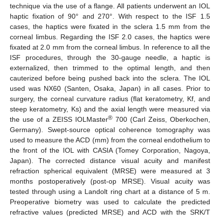
technique via the use of a flange. All patients underwent an IOL
haptic fixation of 90° and 270°. With respect to the ISF 1.5
cases, the haptics were fixated in the sclera 1.5 mm from the
corneal limbus. Regarding the ISF 2.0 cases, the haptics were
fixated at 2.0 mm from the corneal limbus. In reference to all the
ISF procedures, through the 30-gauge needle, a haptic is
externalized, then trimmed to the optimal length, and then
cauterized before being pushed back into the sclera. The IOL
used was NX60 (Santen, Osaka, Japan) in all cases. Prior to
surgery, the corneal curvature radius (flat keratometry, Kf, and
steep keratometry, Ks) and the axial length were measured via
®
the use of a ZEISS IOLMaster
700 (Carl Zeiss, Oberkochen,
Germany). Swept-source optical coherence tomography was
used to measure the ACD (mm) from the corneal endothelium to
the front of the IOL with CASIA (Tomey Corporation, Nagoya,
Japan). The corrected distance visual acuity and manifest
refraction spherical equivalent (MRSE) were measured at 3
months postoperatively (post-op MRSE). Visual acuity was
tested through using a Landolt ring chart at a distance of 5 m.
Preoperative biometry was used to calculate the predicted
refractive values (predicted MRSE) and ACD with the SRK/T