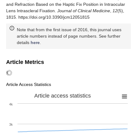
and Refraction Based on the Haptic Fix Position in Intraocular
Lens Intrascleral Fixation.
Journal of Clinical Medicine
,
12
(5),
1815. https://doi.org/10.3390/jcm12051815
Note that from the first issue of 2016, this journal uses
article numbers instead of page numbers. See further
details
here
.
Article Metrics
Article Access Statistics
Article access statistics
4k
3k