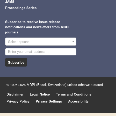
JAMS
Proceedings Series
Subscribe to receive issue release
notifications and newsletters from MDPI
journals
Select options
Subscribe
© 1996-2026 MDPI (Basel, Switzerland) unless otherwise stated
Disclaimer
Legal Notice
Terms and Conditions
Privacy Policy
Privacy Settings
Accessibility