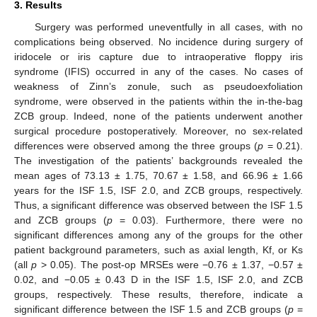
3. Results
Surgery was performed uneventfully in all cases, with no
complications being observed. No incidence during surgery of
iridocele or iris capture due to intraoperative floppy iris
syndrome (IFIS) occurred in any of the cases. No cases of
weakness of Zinn’s zonule, such as pseudoexfoliation
syndrome, were observed in the patients within the in-the-bag
ZCB group. Indeed, none of the patients underwent another
surgical procedure postoperatively. Moreover, no sex-related
differences were observed among the three groups (
p
= 0.21).
The investigation of the patients’ backgrounds revealed the
mean ages of 73.13 ± 1.75, 70.67 ± 1.58, and 66.96 ± 1.66
years for the ISF 1.5, ISF 2.0, and ZCB groups, respectively.
Thus, a significant difference was observed between the ISF 1.5
and ZCB groups (
p
= 0.03). Furthermore, there were no
significant differences among any of the groups for the other
patient background parameters, such as axial length, Kf, or Ks
(all
p
> 0.05). The post-op MRSEs were −0.76 ± 1.37, −0.57 ±
0.02, and −0.05 ± 0.43 D in the ISF 1.5, ISF 2.0, and ZCB
groups, respectively. These results, therefore, indicate a
significant difference between the ISF 1.5 and ZCB groups (
p
=