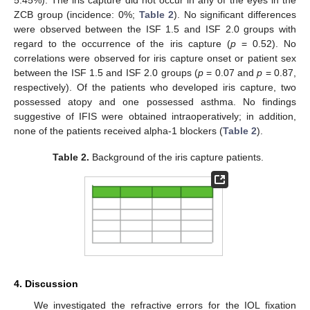
ZCB group (incidence: 0%;
Table 2
). No significant differences
were observed between the ISF 1.5 and ISF 2.0 groups with
regard to the occurrence of the iris capture (
p
= 0.52). No
correlations were observed for iris capture onset or patient sex
between the ISF 1.5 and ISF 2.0 groups (
p
= 0.07 and
p
= 0.87,
respectively). Of the patients who developed iris capture, two
possessed atopy and one possessed asthma. No findings
suggestive of IFIS were obtained intraoperatively; in addition,
none of the patients received alpha-1 blockers (
Table 2
).
Table 2.
Background of the iris capture patients.
4. Discussion
We investigated the refractive errors for the IOL fixation