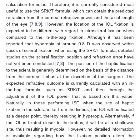
calculation formulas. Therefore, it is currently considered most
useful to use the SRK/T formula, which can obtain the predicted
refraction from the corneal refractive power and the axial length
of the eye [
7
,
8
,
9
]. However, the location of the IOL fixation is
expected to be different with regard to intrascleral fixation when
compared to the in-the-bag fixation. Although it has been
reported that hyperopia of around 0.8 D was observed within
cases of scleral fixation, when using the SRK/T formula, detailed
studies on the scleral fixation position and refraction error have
not yet been conducted [
7
,
8
]. The position of the haptic fixation
to the sclera is generally determined on the basis of the distance
from the corneal limbus at the discretion of the surgeon. The
expected refractive outcome is currently calculated with an in-
the-bag formula, such as SRK/T, and then through the
adjustment of the IOL power that is based on this value.
Naturally, in those performing ISF, when the site of haptic
fixation in the sclera is far from the limbus, the IOL will be fixated
at a deeper point, thereby resulting in hyperopia. Alternatively, if
the IOL is fixated closer to the limbus, it will be at a shallower
site, thus resulting in myopia. However, no detailed information
is available regarding how the fixation position alters the