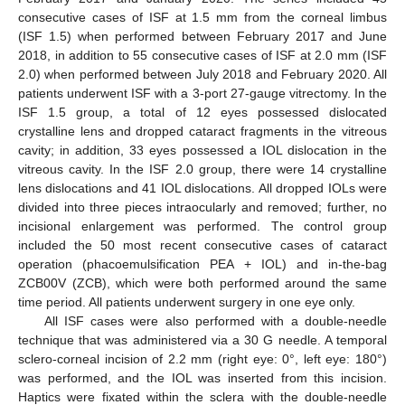
consecutive cases of ISF at 1.5 mm from the corneal limbus
(ISF 1.5) when performed between February 2017 and June
2018, in addition to 55 consecutive cases of ISF at 2.0 mm (ISF
2.0) when performed between July 2018 and February 2020. All
patients underwent ISF with a 3-port 27-gauge vitrectomy. In the
ISF 1.5 group, a total of 12 eyes possessed dislocated
crystalline lens and dropped cataract fragments in the vitreous
cavity; in addition, 33 eyes possessed a IOL dislocation in the
vitreous cavity. In the ISF 2.0 group, there were 14 crystalline
lens dislocations and 41 IOL dislocations. All dropped IOLs were
divided into three pieces intraocularly and removed; further, no
incisional enlargement was performed. The control group
included the 50 most recent consecutive cases of cataract
operation (phacoemulsification PEA + IOL) and in-the-bag
ZCB00V (ZCB), which were both performed around the same
time period. All patients underwent surgery in one eye only.
All ISF cases were also performed with a double-needle
technique that was administered via a 30 G needle. A temporal
sclero-corneal incision of 2.2 mm (right eye: 0°, left eye: 180°)
was performed, and the IOL was inserted from this incision.
Haptics were fixated within the sclera with the double-needle