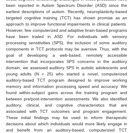
been reported in Autism Spectrum Disorder (ASD) since the
earliest descriptions of autism. Recently, neuroplasticity-based
targeted cognitive training (TCT) has shown promise as an
approach to improve functional impairments in clinical patients.
However, few computerized and adaptive brain-based programs
have been trialed in ASD. For individuals with sensory
processing sensitivities (SPS), the inclusion of some auditory
components in TCT protocols may be aversive. Thus, with the
goal of developing a web-based, remotely accessible
intervention that incorporates SPS concerns in the auditory
domain, we assessed auditory SPS in autistic adolescents and
young adults (N = 25) who started a novel, computerized
auditory-based TCT program designed to improve working
memory and information processing speed and accuracy. We
found within-subject gains across the training program and
between pre/post-intervention assessments. We also identified
auditory, clinical, and cognitive characteristics that are
associated with TCT outcomes and program engagement.
These initial findings may be used to inform therapeutic
decisions about which individuals would more likely engage in
and benefit from an auditory-based, computerized TCT