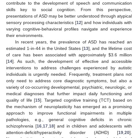
contribute to the development of speech and communication
skills key to social cognition. From this perspective,
presentations of ASD may be better understood through atypical
sensory processing characteristics [
12
] and how individuals with
varying cognitive-behavioral profiles navigate and experience
their environments.
In recent years, the prevalence of ASD has reached an
estimated 1-in-44 in the United States [
13
], and the lifetime cost
of care has been associated with approximately
$
3.6 million
[
14
]. As such, the development of effective and accessible
interventions to address challenges experienced by autistic
individuals is urgently needed. Frequently, treatment plans not
only need to address core diagnostic symptoms, but also a
variety of co-occurring developmental, psychiatric, neurologic, or
medical diagnoses that further impact daily functioning and
quality of life [
15
]. Targeted cognitive training (TCT) based on
the mechanism of neuroplasticity has emerged as a promising
approach to improve functional impairments in multiple
pathologies, e.g., general cognitive deficits in chronic
schizophrenia [
16
,
17
,
18
] and in children and adolescents with
attention-deficit/hyperactivity disorder (ADHD) [
19
,
20
].