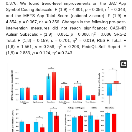
0.376. We found trend-level improvements on the BAC App
2
Symbol Coding Subscale: F (1,9) = 4.801,
p
= 0.056, η
= 0.348,
and the MEFS App Total Score (national z-score): F (1,9) =
2
4.354,
p
= 0.067, η
= 0.356. Changes in the following pre-post-
intervention measures did not reach significance: CASI-4R
2
Autism Subscale: F (1,9) = 0.851,
p
= 0.380, η
= 0.086; SRS-2
2
Total: F (1,8) = 0.159,
p
= 0.701, η
= 0.019; RBS-R Total: F
2
(1,6) = 1.561,
p
= 0.258, η
= 0.206; PedsQL-Self Report: F
2
(1,9) = 2.883,
p
= 0.124, η
= 0.243.