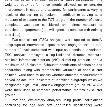
weighted peak performance metric allowed us to consider
improvement in speed and accuracy for participants at varying
levels of the training curriculum. In addition to serving as a
measure of exposure to the TCT program, the number of blocks
completed was also considered an indirect measure of
participant engagement (i.e., willingness to continue with training
exercises).
Two-step cluster (TSC) analyses were applied to identify
subgroups of intervention exposure and engagement; the total
number of levels completed was input as a continuous variable.
TSC analysis employed a log-likelihood distance measure,
Akaike’s information criterion (AIC) clustering criterion, and a
maximum of 15 clusters. Silhouette coefficients of cohesion and
separation, along with membership variables of each cluster
solution, were used to assess whether outcome measurements
served as accurate indicators of identified subgroups which we
designated high-, mid-, and low-engagement groups. ANCOVAs
were then used to compare performance metrics by cluster
groups.
Post-hoc, exploratory analyses using partial correlations
controlling for age and sex (one-tailed significance) were