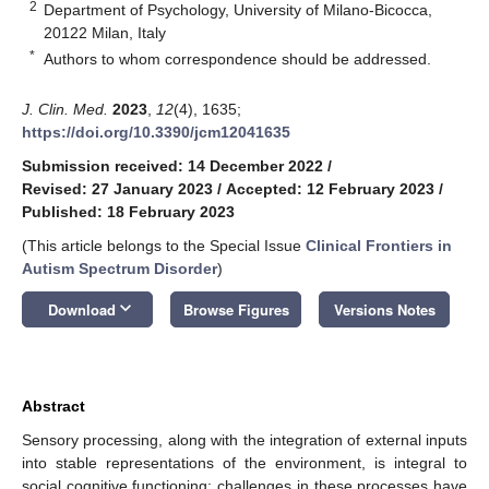
2
Department of Psychology, University of Milano-Bicocca,
20122 Milan, Italy
*
Authors to whom correspondence should be addressed.
J. Clin. Med.
2023
,
12
(4), 1635;
https://doi.org/10.3390/jcm12041635
Submission received: 14 December 2022
/
Revised: 27 January 2023
/
Accepted: 12 February 2023
/
Published: 18 February 2023
(This article belongs to the Special Issue
Clinical Frontiers in
Autism Spectrum Disorder
)
keyboard_arrow_down
Download
Browse Figures
Versions Notes
Abstract
Sensory processing, along with the integration of external inputs
into stable representations of the environment, is integral to
social cognitive functioning; challenges in these processes have