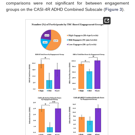
comparisons were not significant for between engagement
groups on the CASI-4R ADHD Combined Subscale (
Figure 3
).