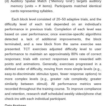
(d)
Auditory Spatial Match (“Memory Grid”) targets auditory
memory (units = # items). Participants matched identical
cards representing syllables.
Each block level consisted of 20–50 adaptive trials, and the
difficulty level of each trial depended on an individual’s
performance in previous trials. Completion of each level was
based on user performance; once exercise-specific algorithms
detected a lack of additional improvements, the block
terminated, and a new block from the same exercise was
presented. TCT exercises adjusted difficulty level to user
performance to maintain an approximately 80% rate of correct
responses; trials with correct responses were rewarded with
points and animations. Generally, exercises progressed in a
defined order of difficulty, moving from more simple levels (e.g.,
easy-to-discriminate stimulus types, fewer response options) to
more complex levels (e.g., greater rule complexity, greater
similarity between stimuli). All performance metrics were
recorded throughout the training course. To improve compliance
and retention, research staff scheduled weekly video/phone chat
check-ins with each individual participant.
Data Analyses