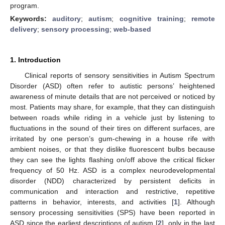
program.
Keywords:
auditory
;
autism
;
cognitive training
;
remote
delivery
;
sensory processing
;
web-based
1. Introduction
Clinical reports of sensory sensitivities in Autism Spectrum
Disorder (ASD) often refer to autistic persons’ heightened
awareness of minute details that are not perceived or noticed by
most. Patients may share, for example, that they can distinguish
between roads while riding in a vehicle just by listening to
fluctuations in the sound of their tires on different surfaces, are
irritated by one person’s gum-chewing in a house rife with
ambient noises, or that they dislike fluorescent bulbs because
they can see the lights flashing on/off above the critical flicker
frequency of 50 Hz. ASD is a complex neurodevelopmental
disorder (NDD) characterized by persistent deficits in
communication and interaction and restrictive, repetitive
patterns in behavior, interests, and activities [
1
]. Although
sensory processing sensitivities (SPS) have been reported in
ASD since the earliest descriptions of autism [
2
], only in the last