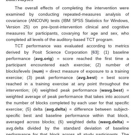
The overall effects of completing the intervention were
examined by conducting repeated-measures analysis of
covariance (ANCOVA) tests (IBM SPSS Statistics for Windows,
Version 25) on pre-/post-intervention clinical and cognitive
measures for participants, covarying for age and sex, who
completed all levels of the auditory-based TCT program.
TCT performance was evaluated according to metrics
derived by Posit Science Corporation [
63
]: (1) baseline
performance (
avg.orig
) = score reached the first time a
participant encountered each exercise; (2) number of
blocks/levels (
num
) = direct measure of exposure to a training
exercise; (3) peak performance (
avg.best
) = best score
reached in a training exercise at any point throughout the
intervention; (4) weighted peak performance (
wavg.best
) =
weighted average of peak performance that takes into account
the number of blocks completed by each user for that specific
exercise; (5) delta (
avg.delta
) = difference between subject-
specific best and baseline performance within that block,
averaged across blocks; (6) weighted delta (
wavg.delta
) =
avg.delta divided by the standard deviation of baseline
performance for that block across all study participants. The