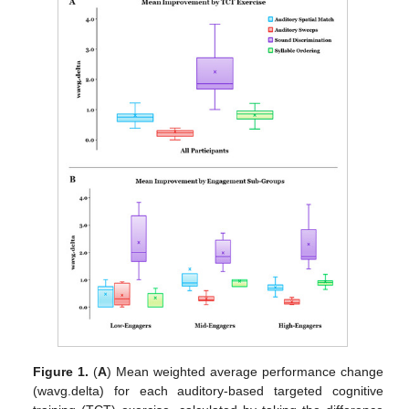
Figure 1.
(
A
) Mean weighted average performance change
(wavg.delta) for each auditory-based targeted cognitive