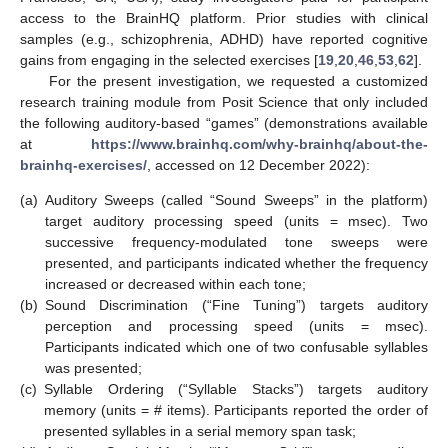
access to the BrainHQ platform. Prior studies with clinical
samples (e.g., schizophrenia, ADHD) have reported cognitive
gains from engaging in the selected exercises [
19
,
20
,
46
,
53
,
62
].
For the present investigation, we requested a customized
research training module from Posit Science that only included
the following auditory-based “games” (demonstrations available
at
https://www.brainhq.com/why-brainhq/about-the-
brainhq-exercises/
, accessed on 12 December 2022):
(a)
Auditory Sweeps (called “Sound Sweeps” in the platform)
target auditory processing speed (units = msec). Two
successive frequency-modulated tone sweeps were
presented, and participants indicated whether the frequency
increased or decreased within each tone;
(b)
Sound Discrimination (“Fine Tuning”) targets auditory
perception and processing speed (units = msec).
Participants indicated which one of two confusable syllables
was presented;
(c)
Syllable Ordering (“Syllable Stacks”) targets auditory
memory (units = # items). Participants reported the order of
presented syllables in a serial memory span task;