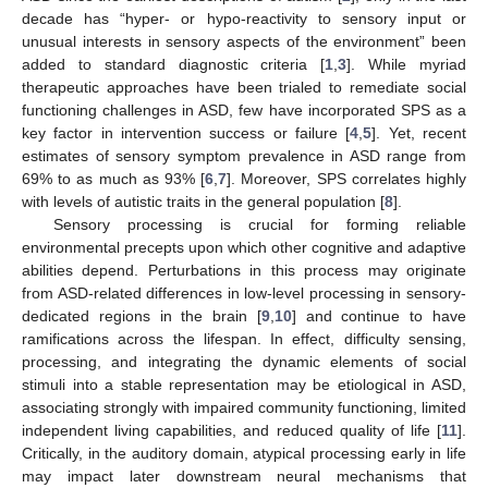
decade has “hyper- or hypo-reactivity to sensory input or
unusual interests in sensory aspects of the environment” been
added to standard diagnostic criteria [
1
,
3
]. While myriad
therapeutic approaches have been trialed to remediate social
functioning challenges in ASD, few have incorporated SPS as a
key factor in intervention success or failure [
4
,
5
]. Yet, recent
estimates of sensory symptom prevalence in ASD range from
69% to as much as 93% [
6
,
7
]. Moreover, SPS correlates highly
with levels of autistic traits in the general population [
8
].
Sensory processing is crucial for forming reliable
environmental precepts upon which other cognitive and adaptive
abilities depend. Perturbations in this process may originate
from ASD-related differences in low-level processing in sensory-
dedicated regions in the brain [
9
,
10
] and continue to have
ramifications across the lifespan. In effect, difficulty sensing,
processing, and integrating the dynamic elements of social
stimuli into a stable representation may be etiological in ASD,
associating strongly with impaired community functioning, limited
independent living capabilities, and reduced quality of life [
11
].
Critically, in the auditory domain, atypical processing early in life
may impact later downstream neural mechanisms that