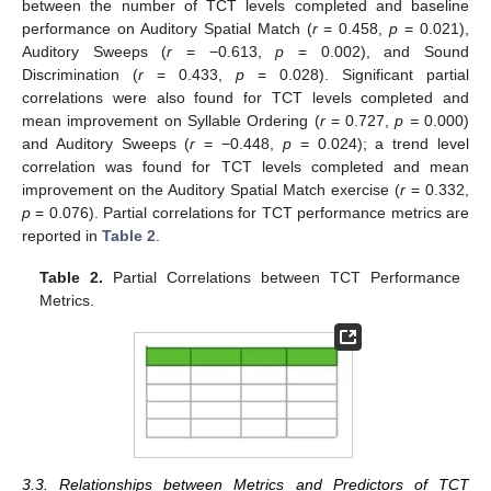
between the number of TCT levels completed and baseline
performance on Auditory Spatial Match (
r
= 0.458,
p
= 0.021),
Auditory Sweeps (
r
= −0.613,
p
= 0.002), and Sound
Discrimination (
r
= 0.433,
p
= 0.028). Significant partial
correlations were also found for TCT levels completed and
mean improvement on Syllable Ordering (
r
= 0.727,
p =
0.000)
and Auditory Sweeps (
r
= −0.448,
p
= 0.024); a trend level
correlation was found for TCT levels completed and mean
improvement on the Auditory Spatial Match exercise (
r
= 0.332,
p
= 0.076). Partial correlations for TCT performance metrics are
reported in
Table 2
.
Table 2.
Partial Correlations between TCT Performance
Metrics.
3.3. Relationships between Metrics and Predictors of TCT