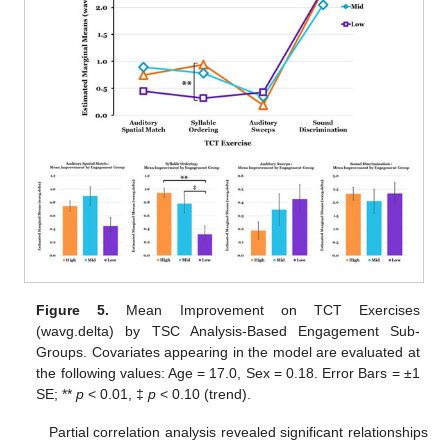
Figure 5.
Mean Improvement on TCT Exercises
(wavg.delta) by TSC Analysis-Based Engagement Sub-
Groups. Covariates appearing in the model are evaluated at
the following values: Age = 17.0, Sex = 0.18. Error Bars = ±1
SE; **
p
< 0.01, ‡
p
< 0.10 (trend).
Partial correlation analysis revealed significant relationships