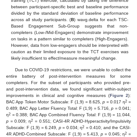
training (TCT) exercise, calculated by taking the difference
between participant-specific best and baseline performance
divided by the standard deviation of baseline performance
across all study participants. (
B
) wavg.delta for each TSC-
Based Engagement Sub-Group suggests that non-
completers (Low-/Mid-Engagers) demonstrate improvement
on tasks in a pattern similar to completers (High-Engagers).
However, data from low-engagers should be interpreted with
caution as their limited exposure to the TCT exercises was
likely insufficient to effect/measure meaningful change.
Due to COVID-19 restrictions, we were unable to collect the
entire battery of post-intervention measures for some
completers. For the subset of participants who provided pre-
and post-intervention data, we found significant within-subject
improvements in clinical and cognitive measures (
Figure 2
):
2
BAC App Token Motor Subscale: F (1,9) = 8.625,
p
= 0.017 η
=
0.489; BAC App Letter Fluency Total: F (1,9) = 5.716,
p
= 0.041;
2
η
= 0.388; BAC App Combined Fluency Total: F (1,9) = 11.044,
2
p
= 0.009; η
= 0.551; CASI-4R ADHD-Hyperactivity/Impulsivity
2
Subscale: F (1,9) = 6.249,
p
= 0.034; η
= 0.410; and the CASI-
2
4R ADHD-Combined Subscale: F (1,9) = 5.413,
p
= 0.045; η
=