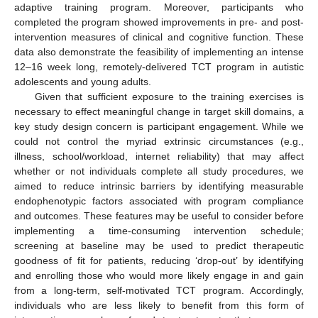
adaptive training program. Moreover, participants who
completed the program showed improvements in pre- and post-
intervention measures of clinical and cognitive function. These
data also demonstrate the feasibility of implementing an intense
12–16 week long, remotely-delivered TCT program in autistic
adolescents and young adults.
Given that sufficient exposure to the training exercises is
necessary to effect meaningful change in target skill domains, a
key study design concern is participant engagement. While we
could not control the myriad extrinsic circumstances (e.g.,
illness, school/workload, internet reliability) that may affect
whether or not individuals complete all study procedures, we
aimed to reduce intrinsic barriers by identifying measurable
endophenotypic factors associated with program compliance
and outcomes. These features may be useful to consider before
implementing a time-consuming intervention schedule;
screening at baseline may be used to predict therapeutic
goodness of fit for patients, reducing ‘drop-out’ by identifying
and enrolling those who would more likely engage in and gain
from a long-term, self-motivated TCT program. Accordingly,
individuals who are less likely to benefit from this form of