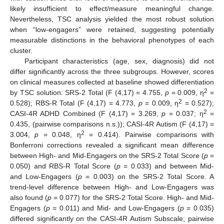
likely insufficient to effect/measure meaningful change.
Nevertheless, TSC analysis yielded the most robust solution
when “low-engagers” were retained, suggesting potentially
measurable distinctions in the behavioral phenotypes of each
cluster.
Participant characteristics (age, sex, diagnosis) did not
differ significantly across the three subgroups. However, scores
on clinical measures collected at baseline showed differentiation
2
by TSC solution: SRS-2 Total (F (4,17) = 4.755,
p
= 0.009, η
=
2
0.528); RBS-R Total (F (4,17) = 4.773,
p
= 0.009, η
= 0.527);
2
CASI-4R ADHD Combined (F (4,17) = 3.269,
p
= 0.037; η
=
0.435, (pairwise comparisons n.s.)); CASI-4R Autism (F (4,17) =
2
3.004,
p
= 0.048, η
= 0.414). Pairwise comparisons with
Bonferroni corrections revealed a significant mean difference
between High- and Mid-Engagers on the SRS-2 Total Score (
p
=
0.050) and RBS-R Total Score (
p
= 0.033) and between Mid-
and Low-Engagers (
p
= 0.003) on the SRS-2 Total Score. A
trend-level difference between High- and Low-Engagers was
also found (
p
= 0.077) for the SRS-2 Total Score. High- and Mid-
Engagers (
p
= 0.011) and Mid- and Low-Engagers (
p
= 0.035)
differed significantly on the CASI-4R Autism Subscale; pairwise