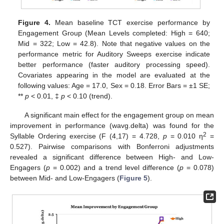
Figure 4.
Mean baseline TCT exercise performance by
Engagement Group (Mean Levels completed: High = 640;
Mid = 322; Low = 42.8). Note that negative values on the
performance metric for Auditory Sweeps exercise indicate
better performance (faster auditory processing speed).
Covariates appearing in the model are evaluated at the
following values: Age = 17.0, Sex = 0.18. Error Bars = ±1 SE;
**
p
< 0.01, ‡
p
< 0.10 (trend).
A significant main effect for the engagement group on mean
improvement in performance (wavg.delta) was found for the
2
Syllable Ordering exercise (F (4,17) = 4.728,
p
= 0.010 η
=
0.527). Pairwise comparisons with Bonferroni adjustments
revealed a significant difference between High- and Low-
Engagers (
p
= 0.002) and a trend level difference (
p
= 0.078)
between Mid- and Low-Engagers (
Figure 5
).