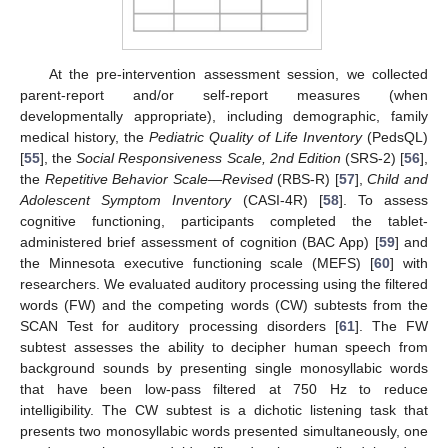
At the pre-intervention assessment session, we collected
parent-report and/or self-report measures (when
developmentally appropriate), including demographic, family
medical history, the
Pediatric Quality of Life Inventory
(PedsQL)
[
55
], the
Social Responsiveness Scale, 2nd Edition
(SRS-2) [
56
],
the
Repetitive Behavior Scale—Revised
(RBS-R) [
57
],
Child and
Adolescent Symptom Inventory
(CASI-4R) [
58
]. To assess
cognitive functioning, participants completed the tablet-
administered brief assessment of cognition (BAC App) [
59
] and
the Minnesota executive functioning scale (MEFS) [
60
] with
researchers. We evaluated auditory processing using the filtered
words (FW) and the competing words (CW) subtests from the
SCAN Test for auditory processing disorders [
61
]. The FW
subtest assesses the ability to decipher human speech from
background sounds by presenting single monosyllabic words
that have been low-pass filtered at 750 Hz to reduce
intelligibility. The CW subtest is a dichotic listening task that
presents two monosyllabic words presented simultaneously, one