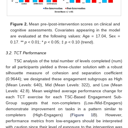
Figure 2.
Mean pre-/post-intervention scores on clinical and
cognitive assessments. Covariates appearing in the model
are evaluated at the following values: Age = 17.04, Sex =
0.17. **
p
< 0.01; *
p
< 0.05; ‡
p
< 0.10 (trend).
3.2. TCT Performance
TSC analysis of the total number of levels completed (num)
for all participants yielded a three-cluster solution with a robust
silhouette measure of cohesion and separation coefficient
(0.9644); we designated these engagement subgroups as High
(Mean Levels: 640), Mid (Mean Levels: 322), and Low (Mean
Levels: 42.8). Mean weighted average performance change for
each TCT exercise for each TSC-Based Engagement Sub-
Group suggests that non-completers (Low-/Mid-Engagers)
demonstrate improvement on tasks in a pattern similar to
completers (High-Engagers) (
Figure 1
B). However,
performance metrics from low-engagers should be interpreted
with caution since their level of exposure to the intervention was