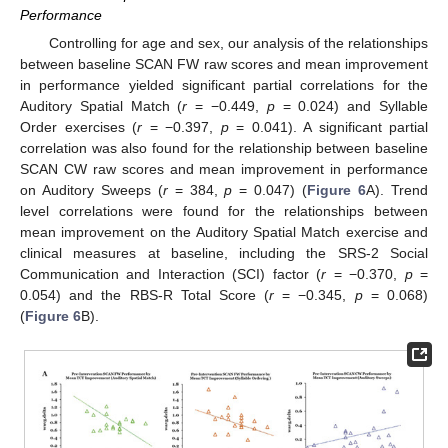
Performance
Controlling for age and sex, our analysis of the relationships
between baseline SCAN FW raw scores and mean improvement
in performance yielded significant partial correlations for the
Auditory Spatial Match (
r
= −0.449,
p
= 0.024) and Syllable
Order exercises (
r
= −0.397,
p
= 0.041). A significant partial
correlation was also found for the relationship between baseline
SCAN CW raw scores and mean improvement in performance
on Auditory Sweeps (
r
= 384,
p
= 0.047) (
Figure 6
A). Trend
level correlations were found for the relationships between
mean improvement on the Auditory Spatial Match exercise and
clinical measures at baseline, including the SRS-2 Social
Communication and Interaction (SCI) factor (
r
= −0.370,
p
=
0.054) and the RBS-R Total Score (
r
= −0.345,
p
= 0.068)
(
Figure 6
B).