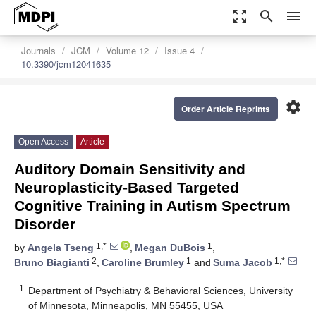
zoom_out_map
search
menu
Journals
JCM
Volume 12
Issue 4
10.3390/jcm12041635
settings
Order Article Reprints
Open Access
Article
Auditory Domain Sensitivity and
Neuroplasticity-Based Targeted
Cognitive Training in Autism Spectrum
Disorder
1,*
1
by
Angela Tseng
,
Megan DuBois
,
2
1
1,*
Bruno Biagianti
,
Caroline Brumley
and
Suma Jacob
1
Department of Psychiatry & Behavioral Sciences, University
of Minnesota, Minneapolis, MN 55455, USA