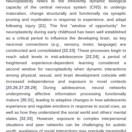
Neuroplasticity refers to the inherently dynamic biological
capacity of the central nervous system (CNS) to undergo
maturation, change structurally and functionally via synaptic
pruning and myelination in response to experience, and adapt
following injury [
21
]. The first “window of opportunity” for
neuroplasticity during early childhood has been well established
as a critical period to influence the developing brain, as key
neuronal connections (e.g., sensory, motor, language) are
constructed and consolidated [
22
,
23
]. These processes begin to
reach adult levels in mid-adolescence [
22
,
24
], a period of
heightened experience-dependent learning considered a
second window for neuroplasticity when dynamic interactions
among physical, sexual, and brain development coincide with
increased independence and exposure to novel contexts
[
25
,
26
,
27
,
28
,
29
]. During adolescence, neural networks
underpinning affective information processing functionally
mature [
30
,
31
], leading to adaptive changes in how adolescents
experience and regulate emotions in response to social cues, as
well as how they understand the social world and others’ mental
states [
32
,
33
]. However, exposure to complex interpersonal
situations and peer networks can be challenging for autistic
youth; avoidance of social interactions may preclude meaningful