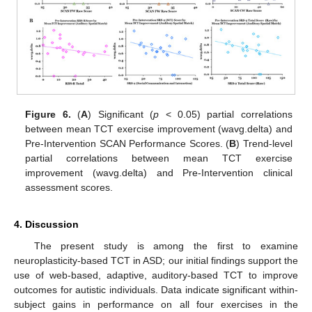
Figure 6.
(
A
) Significant (
p
< 0.05) partial correlations
between mean TCT exercise improvement (wavg.delta) and
Pre-Intervention SCAN Performance Scores. (
B
) Trend-level
partial correlations between mean TCT exercise
improvement (wavg.delta) and Pre-Intervention clinical
assessment scores.
4. Discussion
The present study is among the first to examine
neuroplasticity-based TCT in ASD; our initial findings support the
use of web-based, adaptive, auditory-based TCT to improve
outcomes for autistic individuals. Data indicate significant within-
subject gains in performance on all four exercises in the