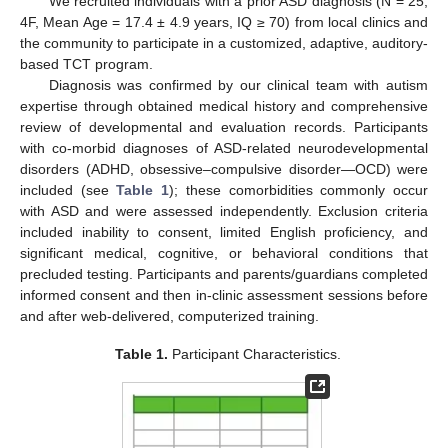
We recruited individuals with a prior ASD diagnosis (N = 25,
4F, Mean Age = 17.4 ± 4.9 years, IQ ≥ 70) from local clinics and
the community to participate in a customized, adaptive, auditory-
based TCT program.
Diagnosis was confirmed by our clinical team with autism
expertise through obtained medical history and comprehensive
review of developmental and evaluation records. Participants
with co-morbid diagnoses of ASD-related neurodevelopmental
disorders (ADHD, obsessive–compulsive disorder—OCD) were
included (see
Table 1
); these comorbidities commonly occur
with ASD and were assessed independently. Exclusion criteria
included inability to consent, limited English proficiency, and
significant medical, cognitive, or behavioral conditions that
precluded testing. Participants and parents/guardians completed
informed consent and then in-clinic assessment sessions before
and after web-delivered, computerized training.
Table 1.
Participant Characteristics.