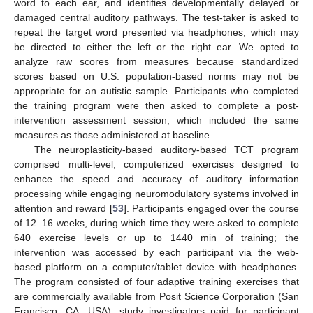
word to each ear, and identifies developmentally delayed or
damaged central auditory pathways. The test-taker is asked to
repeat the target word presented via headphones, which may
be directed to either the left or the right ear. We opted to
analyze raw scores from measures because standardized
scores based on U.S. population-based norms may not be
appropriate for an autistic sample. Participants who completed
the training program were then asked to complete a post-
intervention assessment session, which included the same
measures as those administered at baseline.
The neuroplasticity-based auditory-based TCT program
comprised multi-level, computerized exercises designed to
enhance the speed and accuracy of auditory information
processing while engaging neuromodulatory systems involved in
attention and reward [
53
]. Participants engaged over the course
of 12–16 weeks, during which time they were asked to complete
640 exercise levels or up to 1440 min of training; the
intervention was accessed by each participant via the web-
based platform on a computer/tablet device with headphones.
The program consisted of four adaptive training exercises that
are commercially available from Posit Science Corporation (San
Francisco, CA, USA); study investigators paid for participant