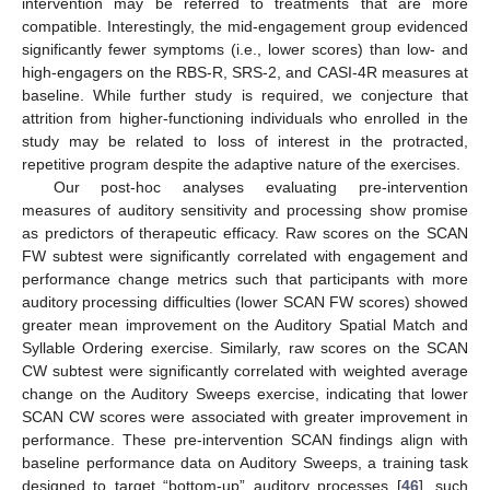
intervention may be referred to treatments that are more
compatible. Interestingly, the mid-engagement group evidenced
significantly fewer symptoms (i.e., lower scores) than low- and
high-engagers on the RBS-R, SRS-2, and CASI-4R measures at
baseline. While further study is required, we conjecture that
attrition from higher-functioning individuals who enrolled in the
study may be related to loss of interest in the protracted,
repetitive program despite the adaptive nature of the exercises.
Our post-hoc analyses evaluating pre-intervention
measures of auditory sensitivity and processing show promise
as predictors of therapeutic efficacy. Raw scores on the SCAN
FW subtest were significantly correlated with engagement and
performance change metrics such that participants with more
auditory processing difficulties (lower SCAN FW scores) showed
greater mean improvement on the Auditory Spatial Match and
Syllable Ordering exercise. Similarly, raw scores on the SCAN
CW subtest were significantly correlated with weighted average
change on the Auditory Sweeps exercise, indicating that lower
SCAN CW scores were associated with greater improvement in
performance. These pre-intervention SCAN findings align with
baseline performance data on Auditory Sweeps, a training task
designed to target “bottom-up” auditory processes [
46
], such