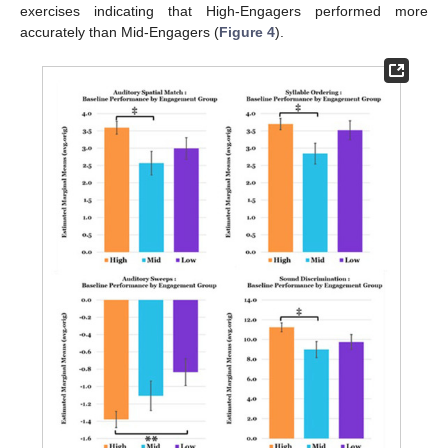
exercises indicating that High-Engagers performed more
accurately than Mid-Engagers (
Figure 4
).