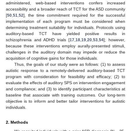
administered, web-based interventions confers increased
accessibility and a broader reach of TCT for the ASD community
[
50
,
51
,
52
], the time commitment required for the successful
implementation of each program must be considered when
determining treatment suitability for individuals. Protocols using
auditory-based TCT have yielded positive results in
schizophrenia and ADHD trials [
17
,
18
,
19
,
20
,
53
,
54
]; however,
because these interventions employ aurally-presented stimuli,
challenges in the auditory domain may impede or reduce the
acquisition of cognitive gains for those individuals.
Thus, the goals of our study were as follows: (1) to assess
autistic response to a remotely-delivered auditory-based TCT
program with consideration for feasibility and efficacy; (2) to
evaluate the effects of auditory SPS on intervention engagement
and compliance; and (3) to identify participant characteristics at
baseline that associate with training outcomes. Our long-term
objective is to inform and better tailor interventions for autistic
individuals.
2. Methods