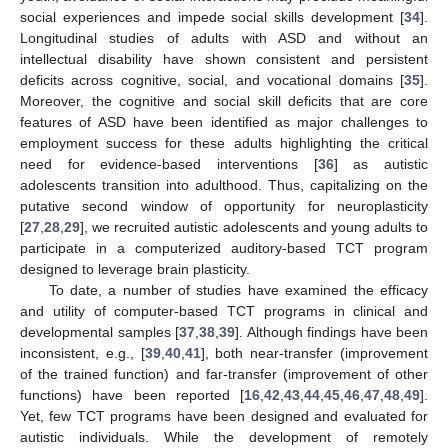
social experiences and impede social skills development [
34
].
Longitudinal studies of adults with ASD and without an
intellectual disability have shown consistent and persistent
deficits across cognitive, social, and vocational domains [
35
].
Moreover, the cognitive and social skill deficits that are core
features of ASD have been identified as major challenges to
employment success for these adults highlighting the critical
need for evidence-based interventions [
36
] as autistic
adolescents transition into adulthood. Thus, capitalizing on the
putative second window of opportunity for neuroplasticity
[
27
,
28
,
29
], we recruited autistic adolescents and young adults to
participate in a computerized auditory-based TCT program
designed to leverage brain plasticity.
To date, a number of studies have examined the efficacy
and utility of computer-based TCT programs in clinical and
developmental samples [
37
,
38
,
39
]. Although findings have been
inconsistent, e.g., [
39
,
40
,
41
], both near-transfer (improvement
of the trained function) and far-transfer (improvement of other
functions) have been reported [
16
,
42
,
43
,
44
,
45
,
46
,
47
,
48
,
49
].
Yet, few TCT programs have been designed and evaluated for
autistic individuals. While the development of remotely