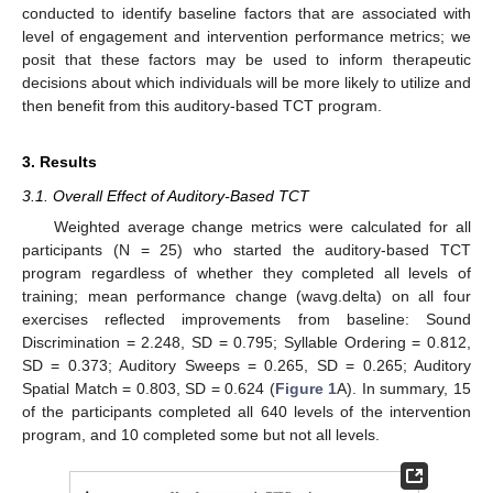
conducted to identify baseline factors that are associated with
level of engagement and intervention performance metrics; we
posit that these factors may be used to inform therapeutic
decisions about which individuals will be more likely to utilize and
then benefit from this auditory-based TCT program.
3. Results
3.1. Overall Effect of Auditory-Based TCT
Weighted average change metrics were calculated for all
participants (N = 25) who started the auditory-based TCT
program regardless of whether they completed all levels of
training; mean performance change (wavg.delta) on all four
exercises reflected improvements from baseline: Sound
Discrimination = 2.248, SD = 0.795; Syllable Ordering = 0.812,
SD = 0.373; Auditory Sweeps = 0.265, SD = 0.265; Auditory
Spatial Match = 0.803, SD = 0.624 (
Figure 1
A). In summary, 15
of the participants completed all 640 levels of the intervention
program, and 10 completed some but not all levels.