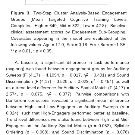
Figure 3.
Two-Step Cluster Analysis-Based Engagement
Groups (Mean Targeted Cognitive Training Levels
Completed: High = 640; Mid = 322; Low = 42.8).; Baseline
clinical assessment scores by Engagement Sub-Grouping.
Covariates appearing in the model are evaluated at the
following values: Age = 17.0, Sex = 0.18. Error Bars = ±1 SE;
**
p
< 0.01, *
p
< 0.05.
At baseline, a significant difference in task performance
(avg.orig) was found between engagement groups for Auditory
2
Sweeps (F (4,17) = 4.1094,
p
= 0.017, η
= 0.491) and Sound
2
Discrimination (F (4,17) = 3.528,
p
= 0.029, η
= 0.454), as well
as a trend level difference for Auditory Spatial Match (F (4,17) =
2
2.574,
p
= 0.075, η
= 0.377). Pairwise comparisons with
Bonferroni corrections revealed a significant mean difference
between High- and Low-Engagers on Auditory Sweeps (
p
=
0.024), such that High-Engagers performed better at baseline.
Trend level differences were also found between High- and Mid-
Engagers on the Auditory Spatial Match (
p
= 0.052), Syllable
Ordering (
p
= 0.068), and Sound Discrimination (
p
= 0.078)