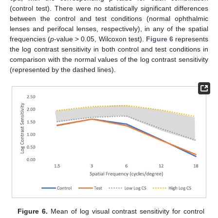
(control test). There were no statistically significant differences
between the control and test conditions (normal ophthalmic
lenses and perifocal lenses, respectively), in any of the spatial
frequencies (
p
-value > 0.05, Wilcoxon test).
Figure 6
represents
the log contrast sensitivity in both control and test conditions in
comparison with the normal values of the log contrast sensitivity
(represented by the dashed lines).
10. May
11. May
12. May
13. May
14. May
15. May
16. May
17. May
18. May
20. May
21. May
22. May
23. May
24. May
25. May
26. May
27. May
28. May
30. May
31. May
1. Jun
2. Jun
3. Jun
4. Jun
5. Jun
6. Jun
7. Jun
9. Jun
10. Jun
11. Jun
12. Jun
13. Jun
14. Jun
15. Jun
16. Jun
17. Jun
19. Jun
20. Jun
21. Jun
22. Jun
23. Jun
24. Jun
25. Jun
26. Jun
27. Jun
29. Jun
30. Jun
1. Jul
2. Jul
3. Jul
4. Jul
5. Jul
6. Jul
7. Jul
9. Jul
10. Jul
11. Jul
12. Jul
13. Jul
14. Jul
15. Jul
16. Jul
17. Jul
19. Jul
20. Jul
21. Jul
22. Jul
23. Jul
24. Jul
25. Jul
26. Jul
27. Jul
29. Jul
30. Jul
31. Jul
1. Aug
2. Aug
3. Aug
4. Aug
5. Aug
6. Aug
Figure 6.
Mean of log visual contrast sensitivity for control