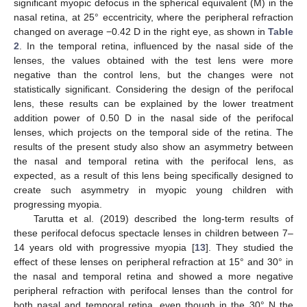
significant myopic defocus in the spherical equivalent (M) in the
nasal retina, at 25° eccentricity, where the peripheral refraction
changed on average −0.42 D in the right eye, as shown in
Table
2
. In the temporal retina, influenced by the nasal side of the
lenses, the values obtained with the test lens were more
negative than the control lens, but the changes were not
statistically significant. Considering the design of the perifocal
lens, these results can be explained by the lower treatment
addition power of 0.50 D in the nasal side of the perifocal
lenses, which projects on the temporal side of the retina. The
results of the present study also show an asymmetry between
the nasal and temporal retina with the perifocal lens, as
expected, as a result of this lens being specifically designed to
create such asymmetry in myopic young children with
progressing myopia.
Tarutta et al. (2019) described the long-term results of
these perifocal defocus spectacle lenses in children between 7–
14 years old with progressive myopia [
13
]. They studied the
effect of these lenses on peripheral refraction at 15° and 30° in
the nasal and temporal retina and showed a more negative
peripheral refraction with perifocal lenses than the control for
both nasal and temporal retina, even though in the 30° N the