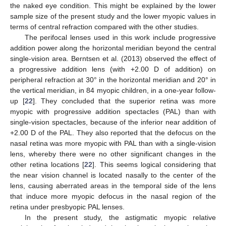
the naked eye condition. This might be explained by the lower
sample size of the present study and the lower myopic values in
terms of central refraction compared with the other studies.
The perifocal lenses used in this work include progressive
addition power along the horizontal meridian beyond the central
single-vision area. Berntsen et al. (2013) observed the effect of
a progressive addition lens (with +2.00 D of addition) on
peripheral refraction at 30° in the horizontal meridian and 20° in
the vertical meridian, in 84 myopic children, in a one-year follow-
up [
22
]. They concluded that the superior retina was more
myopic with progressive addition spectacles (PAL) than with
single-vision spectacles, because of the inferior near addition of
+2.00 D of the PAL. They also reported that the defocus on the
nasal retina was more myopic with PAL than with a single-vision
lens, whereby there were no other significant changes in the
other retina locations [
22
]. This seems logical considering that
the near vision channel is located nasally to the center of the
lens, causing aberrated areas in the temporal side of the lens
that induce more myopic defocus in the nasal region of the
retina under presbyopic PAL lenses.
In the present study, the astigmatic myopic relative