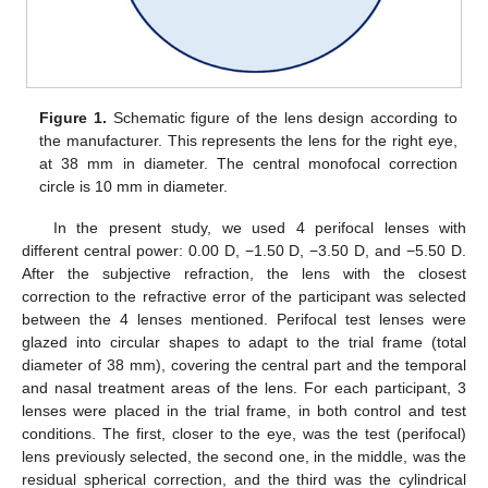
Figure 1.
Schematic figure of the lens design according to
the manufacturer. This represents the lens for the right eye,
at 38 mm in diameter. The central monofocal correction
circle is 10 mm in diameter.
In the present study, we used 4 perifocal lenses with
different central power: 0.00 D, −1.50 D, −3.50 D, and −5.50 D.
After the subjective refraction, the lens with the closest
correction to the refractive error of the participant was selected
between the 4 lenses mentioned. Perifocal test lenses were
glazed into circular shapes to adapt to the trial frame (total
diameter of 38 mm), covering the central part and the temporal
and nasal treatment areas of the lens. For each participant, 3
lenses were placed in the trial frame, in both control and test
conditions. The first, closer to the eye, was the test (perifocal)
lens previously selected, the second one, in the middle, was the
residual spherical correction, and the third was the cylindrical