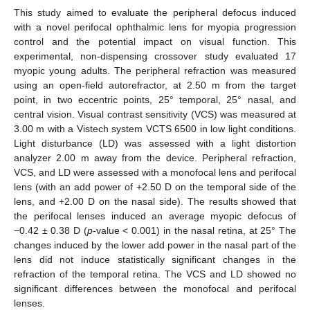
This study aimed to evaluate the peripheral defocus induced
with a novel perifocal ophthalmic lens for myopia progression
control and the potential impact on visual function. This
experimental, non-dispensing crossover study evaluated 17
myopic young adults. The peripheral refraction was measured
using an open-field autorefractor, at 2.50 m from the target
point, in two eccentric points, 25° temporal, 25° nasal, and
central vision. Visual contrast sensitivity (VCS) was measured at
3.00 m with a Vistech system VCTS 6500 in low light conditions.
Light disturbance (LD) was assessed with a light distortion
analyzer 2.00 m away from the device. Peripheral refraction,
VCS, and LD were assessed with a monofocal lens and perifocal
lens (with an add power of +2.50 D on the temporal side of the
lens, and +2.00 D on the nasal side). The results showed that
the perifocal lenses induced an average myopic defocus of
−0.42 ± 0.38 D (
p
-value < 0.001) in the nasal retina, at 25° The
changes induced by the lower add power in the nasal part of the
lens did not induce statistically significant changes in the
refraction of the temporal retina. The VCS and LD showed no
significant differences between the monofocal and perifocal
lenses.