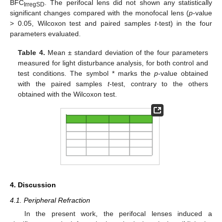
BFC
. The perifocal lens did not shown any statistically
IrregSD
significant changes compared with the monofocal lens (
p
-value
> 0.05, Wilcoxon test and paired samples
t
-test) in the four
parameters evaluated.
Table 4.
Mean ± standard deviation of the four parameters
measured for light disturbance analysis, for both control and
test conditions. The symbol * marks the
p
-value obtained
with the paired samples
t
-test, contrary to the others
obtained with the Wilcoxon test.
4. Discussion
4.1. Peripheral Refraction
In the present work, the perifocal lenses induced a