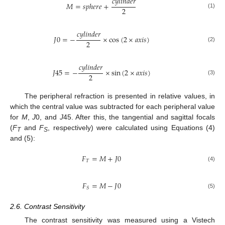
𝑐
𝑦
𝑙
𝑖
𝑛
𝑑
𝑒
𝑟
𝑀
=
𝑠
𝑝
ℎ
𝑒
𝑟
𝑒
+
2
(1)
𝑐
𝑦
𝑙
𝑖
𝑛
𝑑
𝑒
𝑟
𝐽
0
=
−
×
cos
(
2
×
𝑎
𝑥
𝑖
𝑠
)
2
(2)
𝑐
𝑦
𝑙
𝑖
𝑛
𝑑
𝑒
𝑟
𝐽
45
=
−
×
sin
(
2
×
𝑎
𝑥
𝑖
𝑠
)
2
(3)
The peripheral refraction is presented in relative values, in
which the central value was subtracted for each peripheral value
for
M
,
J
0, and
J
45. After this, the tangential and sagittal focals
(
F
and
F
, respectively) were calculated using Equations (4)
T
S
and (5):
𝐹
=
𝑀
+
𝐽
0
𝑇
(4)
𝐹
=
𝑀
−
𝐽
0
𝑆
(5)
2.6. Contrast Sensitivity
The contrast sensitivity was measured using a Vistech