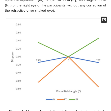
T
(F
) of the right eye of the participants, without any correction of
S
the refractive error (naked eye).