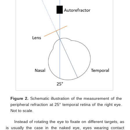
Figure 2.
Schematic illustration of the measurement of the
peripheral refraction at 25° temporal retina of the right eye.
Not to scale.
Instead of rotating the eye to fixate on different targets, as
is usually the case in the naked eye, eyes wearing contact