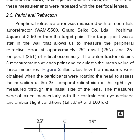
these measurements were repeated with the perifocal lenses.
2.5. Peripheral Refraction
Peripheral refractive error was measured with an open-field
autorefractor (WAM-5500, Grand Seiko Co, Lda, Hiroshima,
Japan) at 2.50 m from the target point. The target point was a
star in the wall that allows us to measure the peripheral
refractive error at approximately 25° nasal (25N) and 25°
temporal (25T) of retinal eccentricity. The autorefractor obtains
5 measurements at each point and calculates the mean value of
these measures.
Figure 2
illustrates how the measures were
obtained when the participants were rotating the head to assess
the refraction at the 25° temporal retinal side of the right eye,
measured through the nasal side of the lens. The measures
were obtained monocularly, with the contralateral eye occluded
2
and ambient light conditions (19 cd/m
and 160 lux).