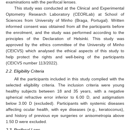
examinations with the perifocal lenses.
This study was conducted at the Clinical and Experimental
Optometry Research Laboratory (CEORLab) at School of
Sciences from University of Minho (Braga, Portugal). Written
informed consent was obtained from all the participants before
the enrolment, and the study was performed according to the
principles of the Declaration of Helsinki. This study was
approved by the ethics committee of the University of Minho
(CEICVS) which analysed the ethical aspects of this study to
help protect the rights and well-being of the participants
(CEICVS number 113/2022).
2.2. Eligibility Criteria
All the participants included in this study complied with the
selected eligibility criteria. The inclusion criteria were young
healthy subjects between 18 and 35 years, with a negative
spherical refractive error inferior to 6.00 D, and astigmatism
below 3.00 D (excluded). Participants with systemic diseases
affecting ocular health, with eye diseases (e.g., keratoconus),
and history of previous eye surgeries or anisometropia above
1.50 D were excluded.
2.3. Perifocal Lens