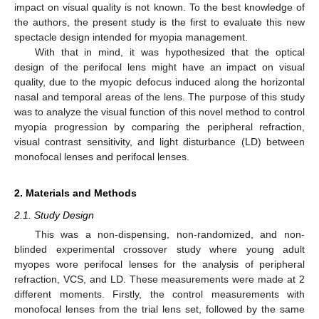
impact on visual quality is not known. To the best knowledge of
the authors, the present study is the first to evaluate this new
spectacle design intended for myopia management.
With that in mind, it was hypothesized that the optical
design of the perifocal lens might have an impact on visual
quality, due to the myopic defocus induced along the horizontal
nasal and temporal areas of the lens. The purpose of this study
was to analyze the visual function of this novel method to control
myopia progression by comparing the peripheral refraction,
visual contrast sensitivity, and light disturbance (LD) between
monofocal lenses and perifocal lenses.
2. Materials and Methods
2.1. Study Design
This was a non-dispensing, non-randomized, and non-
blinded experimental crossover study where young adult
myopes wore perifocal lenses for the analysis of peripheral
refraction, VCS, and LD. These measurements were made at 2
different moments. Firstly, the control measurements with
monofocal lenses from the trial lens set, followed by the same