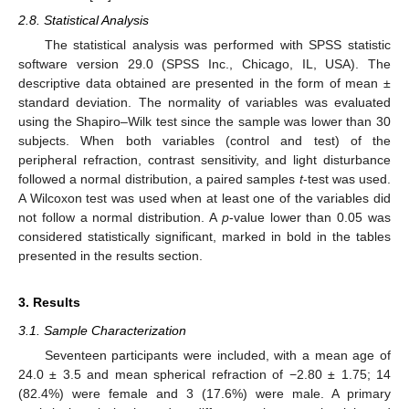
2.8. Statistical Analysis
The statistical analysis was performed with SPSS statistic
software version 29.0 (SPSS Inc., Chicago, IL, USA). The
descriptive data obtained are presented in the form of mean ±
standard deviation. The normality of variables was evaluated
using the Shapiro–Wilk test since the sample was lower than 30
subjects. When both variables (control and test) of the
peripheral refraction, contrast sensitivity, and light disturbance
followed a normal distribution, a paired samples
t
-test was used.
A Wilcoxon test was used when at least one of the variables did
not follow a normal distribution. A
p
-value lower than 0.05 was
considered statistically significant, marked in bold in the tables
presented in the results section.
3. Results
3.1. Sample Characterization
Seventeen participants were included, with a mean age of
24.0 ± 3.5 and mean spherical refraction of −2.80 ± 1.75; 14
(82.4%) were female and 3 (17.6%) were male. A primary