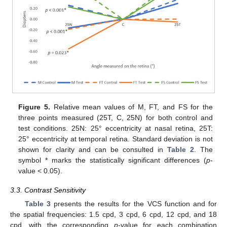
Figure 5.
Relative mean values of M, FT, and FS for the
three points measured (25T, C, 25N) for both control and
test conditions. 25N: 25° eccentricity at nasal retina, 25T:
25° eccentricity at temporal retina. Standard deviation is not
shown for clarity and can be consulted in
Table 2
. The
symbol * marks the statistically significant differences (
p
-
value < 0.05).
3.3. Contrast Sensitivity
Table 3
presents the results for the VCS function and for
the spatial frequencies: 1.5 cpd, 3 cpd, 6 cpd, 12 cpd, and 18
cpd, with the corresponding
p
-value for each combination