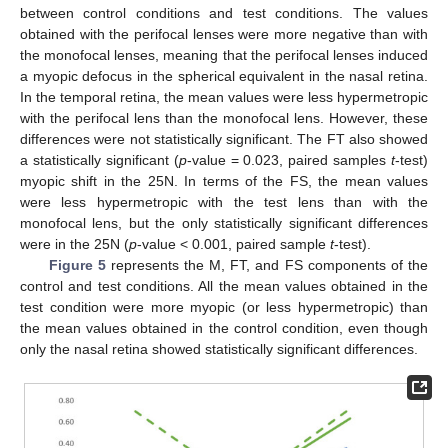
between control conditions and test conditions. The values
obtained with the perifocal lenses were more negative than with
the monofocal lenses, meaning that the perifocal lenses induced
a myopic defocus in the spherical equivalent in the nasal retina.
In the temporal retina, the mean values were less hypermetropic
with the perifocal lens than the monofocal lens. However, these
differences were not statistically significant. The FT also showed
a statistically significant (
p
-value = 0.023, paired samples
t
-test)
myopic shift in the 25N. In terms of the FS, the mean values
were less hypermetropic with the test lens than with the
monofocal lens, but the only statistically significant differences
were in the 25N (
p
-value < 0.001, paired sample
t
-test).
Figure 5
represents the M, FT, and FS components of the
control and test conditions. All the mean values obtained in the
test condition were more myopic (or less hypermetropic) than
the mean values obtained in the control condition, even though
only the nasal retina showed statistically significant differences.