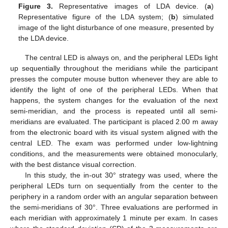
Figure 3.
Representative images of LDA device. (
a
)
Representative figure of the LDA system; (
b
) simulated
image of the light disturbance of one measure, presented by
the LDA device.
The central LED is always on, and the peripheral LEDs light
up sequentially throughout the meridians while the participant
presses the computer mouse button whenever they are able to
identify the light of one of the peripheral LEDs. When that
happens, the system changes for the evaluation of the next
semi-meridian, and the process is repeated until all semi-
meridians are evaluated. The participant is placed 2.00 m away
from the electronic board with its visual system aligned with the
central LED. The exam was performed under low-lightning
conditions, and the measurements were obtained monocularly,
with the best distance visual correction.
In this study, the in-out 30° strategy was used, where the
peripheral LEDs turn on sequentially from the center to the
periphery in a random order with an angular separation between
the semi-meridians of 30°. Three evaluations are performed in
each meridian with approximately 1 minute per exam. In cases