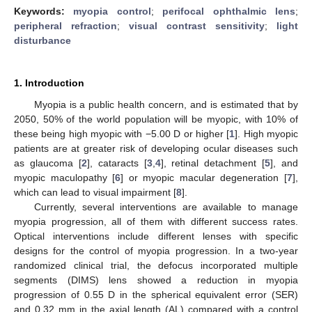
Keywords:
myopia control
;
perifocal ophthalmic lens
;
peripheral refraction
;
visual contrast sensitivity
;
light
disturbance
1. Introduction
Myopia is a public health concern, and is estimated that by
2050, 50% of the world population will be myopic, with 10% of
these being high myopic with −5.00 D or higher [
1
]. High myopic
patients are at greater risk of developing ocular diseases such
as glaucoma [
2
], cataracts [
3
,
4
], retinal detachment [
5
], and
myopic maculopathy [
6
] or myopic macular degeneration [
7
],
which can lead to visual impairment [
8
].
Currently, several interventions are available to manage
myopia progression, all of them with different success rates.
Optical interventions include different lenses with specific
designs for the control of myopia progression. In a two-year
randomized clinical trial, the defocus incorporated multiple
segments (DIMS) lens showed a reduction in myopia
progression of 0.55 D in the spherical equivalent error (SER)
and 0.32 mm in the axial length (AL) compared with a control