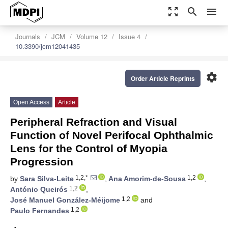
zoom_out_map
search
menu
Journals
JCM
Volume 12
Issue 4
10.3390/jcm12041435
settings
Order Article Reprints
Open Access
Article
Peripheral Refraction and Visual
Function of Novel Perifocal Ophthalmic
Lens for the Control of Myopia
Progression
1,2,*
1,2
by
Sara Silva-Leite
,
Ana Amorim-de-Sousa
,
1,2
António Queirós
,
1,2
José Manuel González-Méijome
and
1,2
Paulo Fernandes