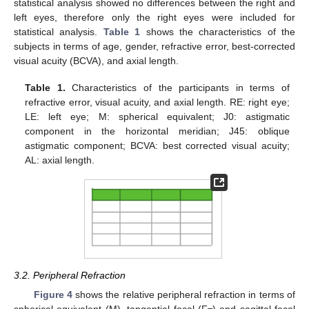
statistical analysis showed no differences between the right and
left eyes, therefore only the right eyes were included for
statistical analysis.
Table 1
shows the characteristics of the
subjects in terms of age, gender, refractive error, best-corrected
visual acuity (BCVA), and axial length.
Table 1.
Characteristics of the participants in terms of
refractive error, visual acuity, and axial length. RE: right eye;
LE: left eye; M: spherical equivalent; J0: astigmatic
component in the horizontal meridian; J45: oblique
astigmatic component; BCVA: best corrected visual acuity;
AL: axial length.
3.2. Peripheral Refraction
Figure 4
shows the relative peripheral refraction in terms of
spherical equivalent (M), tangential focal (F
) and sagittal focal