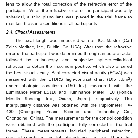
lens to allow the total correction of the refractive error of the
participant. When the refractive error of the participant was only
spherical, a third plano lens was placed in the trial frame to
maintain the same conditions in all participants.
2.4. Clinical Assessments
The axial length was measured with an IOL Master (Carl
Zeiss Meditec, Inc., Dublin, CA, USA). After that, the refractive
error of the participant was determined through an autorefractor
followed by retinoscopy and subjective sphero-cylindrical
refraction to obtain the maximum positive, which also ensured
the best visual acuity. Best corrected visual acuity (BCVA) was
2
measured with the ETDRS high-contrast chart (105 cd/m
)
under photopic conditions (150 lux) measured with the
Luminance Meter LS110 and Illuminance Meter T10 (Konica
Minolta Sensing, Inc., Osaka, Japan), respectively. The
interpupillary distance was obtained with the Pupilometer HX-
400 (Chongqing Yeasn Science and Technology Co.,
Chongqing, China). The measurements for the control condition
were obtained with the participant fully corrected in the trial
frame. These measurements included peripheral refraction,
contrast sensitivity, and light disturbance analysis. Thereafter,