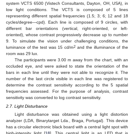
system VCTS 6500 (Vistech Consultants, Dayton, OH, USA), in
low light conditions. The VCTS is composed of 5 lines
representing different spatial frequencies (1.5; 3; 6; 12 and 18
cycles/degree—cpd). Each line is composed of 9 circles, with
different bar orientations (vertical, right-oriented, or left-
oriented), whose contrast progressively decrease up to number
9. To simulate the vision under challenging conditions, the
2
luminance of the test was 15 cd/m
and the illuminance of the
room was 29 lux.
The participants were 3.00 m away from the chart, with an
occluded eye, and were asked to state the orientation of the
bars in each line until they were not able to recognize it. The
number of the last circle visible in each line was registered to
determine the contrast sensitivity according to the 5 spatial
frequencies assessed. For the purpose of analysis, contrast
sensitivity was converted to log contrast sensitivity.
2.7. Light Disturbance
Light disturbance was obtained using a light distortion
analyzer (LDA, Binarytarget Lda., Braga, Portugal). This device
has a circular electronic black board with a central light spot with
high-intensity light [
18
]. This central light is an LED that is