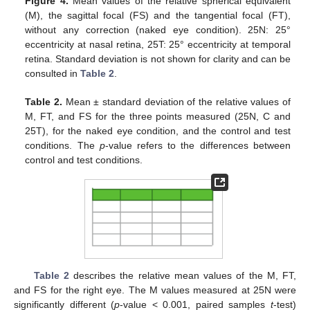
Figure 4.
Mean values of the relative spherical equivalent
(M), the sagittal focal (FS) and the tangential focal (FT),
without any correction (naked eye condition). 25N: 25°
eccentricity at nasal retina, 25T: 25° eccentricity at temporal
retina. Standard deviation is not shown for clarity and can be
consulted in
Table 2
.
Table 2.
Mean ± standard deviation of the relative values of
M, FT, and FS for the three points measured (25N, C and
25T), for the naked eye condition, and the control and test
conditions. The
p
-value refers to the differences between
control and test conditions.
Table 2
describes the relative mean values of the M, FT,
and FS for the right eye. The M values measured at 25N were
significantly different (
p
-value < 0.001, paired samples
t
-test)