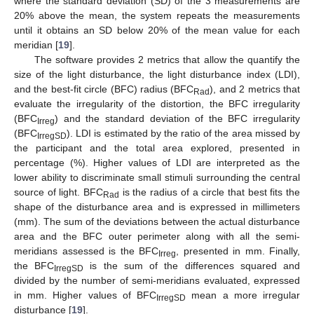
where the standard deviation (SD) of the 3 measurements are
20% above the mean, the system repeats the measurements
until it obtains an SD below 20% of the mean value for each
meridian [
19
].
The software provides 2 metrics that allow the quantify the
size of the light disturbance, the light disturbance index (LDI),
and the best-fit circle (BFC) radius (BFC
), and 2 metrics that
Rad
evaluate the irregularity of the distortion, the BFC irregularity
(BFC
) and the standard deviation of the BFC irregularity
Irreg
(BFC
). LDI is estimated by the ratio of the area missed by
IrregSD
the participant and the total area explored, presented in
percentage (%). Higher values of LDI are interpreted as the
lower ability to discriminate small stimuli surrounding the central
source of light. BFC
is the radius of a circle that best fits the
Rad
shape of the disturbance area and is expressed in millimeters
(mm). The sum of the deviations between the actual disturbance
area and the BFC outer perimeter along with all the semi-
meridians assessed is the BFC
, presented in mm. Finally,
Irreg
the BFC
is the sum of the differences squared and
IrregSD
divided by the number of semi-meridians evaluated, expressed
in mm. Higher values of BFC
mean a more irregular
IrregSD
disturbance [
19
].