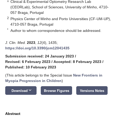
1
Clinical & Experimental Optometry Research Lab
(CEORLab), School of Sciences, University of Minho, 4710-
057 Braga, Portugal
2
Physics Center of Minho and Porto Universities (CF-UM-UP),
4710-057 Braga, Portugal
*
Author to whom correspondence should be addressed.
J. Clin. Med.
2023
,
12
(4), 1435;
https://doi.org/10.3390/jcm12041435
Submission received: 24 January 2023
/
Revised: 6 February 2023
/
Accepted: 8 February 2023
/
Published: 10 February 2023
(This article belongs to the Special Issue
New Frontiers in
Myopia Progression in Children
)
keyboard_arrow_down
Download
Browse Figures
Versions Notes
Abstract