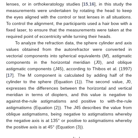
lenses, or in orthokeratology studies [
15
,
16
], in this study the
measurements were undertaken by rotating the head to keep
the eyes aligned with the control or test lenses in all situations.
To control the alignment, the participants used a hair bow with a
fixed laser, to ensure that the measurements were taken at the
required point of eccentricity while turning their heads.
To analyze the refraction data, the sphere cylinder and axis
values obtained from the autorefractor were converted in
vectorial components into spherical equivalents (
M
), astigmatic
components in the horizontal meridian (
J
0), and oblique
astigmatic components (
J
45), according to Thibos et al. (1997)
[
17
]. The M component is calculated by adding half of the
cylinder to the sphere (Equation (1)). The second value,
J
0,
expresses the differences between the horizontal and vertical
meridian in terms of diopters, and this value is negative to
against-the-rule astigmatisms and positive to with-the-rule
astigmatisms (Equation (2)). The
J
45 describes the value from
oblique astigmatisms, being negative to astigmatisms whereby
the negative axis is at 135° or positive to astigmatisms whereby
the positive axis is at 45° (Equation (3)).