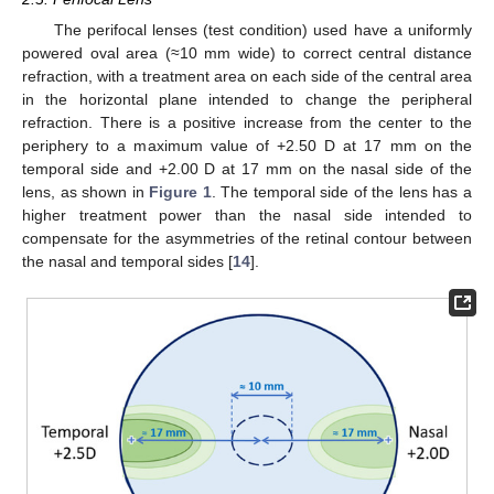
The perifocal lenses (test condition) used have a uniformly
powered oval area (≈10 mm wide) to correct central distance
refraction, with a treatment area on each side of the central area
in the horizontal plane intended to change the peripheral
refraction. There is a positive increase from the center to the
periphery to a maximum value of +2.50 D at 17 mm on the
temporal side and +2.00 D at 17 mm on the nasal side of the
lens, as shown in
Figure 1
. The temporal side of the lens has a
higher treatment power than the nasal side intended to
compensate for the asymmetries of the retinal contour between
the nasal and temporal sides [
14
].