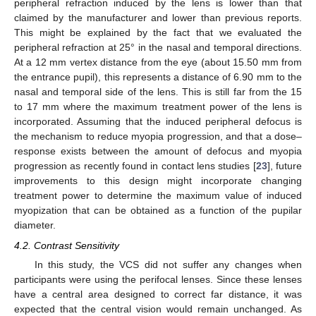
peripheral refraction induced by the lens is lower than that
claimed by the manufacturer and lower than previous reports.
This might be explained by the fact that we evaluated the
peripheral refraction at 25° in the nasal and temporal directions.
At a 12 mm vertex distance from the eye (about 15.50 mm from
the entrance pupil), this represents a distance of 6.90 mm to the
nasal and temporal side of the lens. This is still far from the 15
to 17 mm where the maximum treatment power of the lens is
incorporated. Assuming that the induced peripheral defocus is
the mechanism to reduce myopia progression, and that a dose–
response exists between the amount of defocus and myopia
progression as recently found in contact lens studies [
23
], future
improvements to this design might incorporate changing
treatment power to determine the maximum value of induced
myopization that can be obtained as a function of the pupilar
diameter.
4.2. Contrast Sensitivity
In this study, the VCS did not suffer any changes when
participants were using the perifocal lenses. Since these lenses
have a central area designed to correct far distance, it was
expected that the central vision would remain unchanged. As