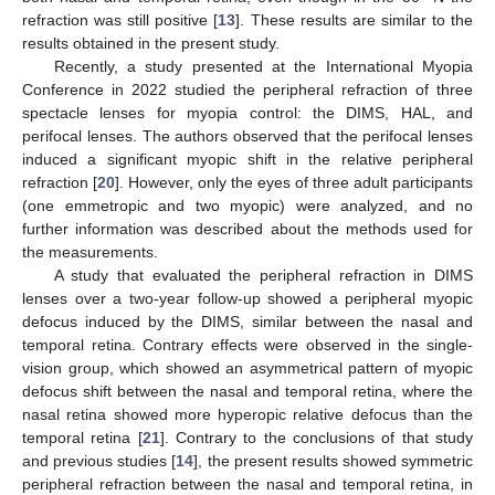
refraction was still positive [
13
]. These results are similar to the
results obtained in the present study.
Recently, a study presented at the International Myopia
Conference in 2022 studied the peripheral refraction of three
spectacle lenses for myopia control: the DIMS, HAL, and
perifocal lenses. The authors observed that the perifocal lenses
induced a significant myopic shift in the relative peripheral
refraction [
20
]. However, only the eyes of three adult participants
(one emmetropic and two myopic) were analyzed, and no
further information was described about the methods used for
the measurements.
A study that evaluated the peripheral refraction in DIMS
lenses over a two-year follow-up showed a peripheral myopic
defocus induced by the DIMS, similar between the nasal and
temporal retina. Contrary effects were observed in the single-
vision group, which showed an asymmetrical pattern of myopic
defocus shift between the nasal and temporal retina, where the
nasal retina showed more hyperopic relative defocus than the
temporal retina [
21
]. Contrary to the conclusions of that study
and previous studies [
14
], the present results showed symmetric
peripheral refraction between the nasal and temporal retina, in