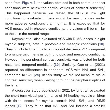
seen from
Figure 6
, the values obtained in both control and test
conditions were below the normal values of contrast sensitivity.
This happened because we tested the VCS in low light
conditions to evaluate if there would be any changes under
more adverse conditions than normal. It is expected that for
VCS measured in photopic conditions, the values will be similar
to those in the normal range.
Kaymak et al. also evaluated VCS with DIMS lenses in eight
myopic subjects, both in photopic and mesopic conditions [
10
].
They concluded that this lens does not decrease VCS compared
to a single-vision lens in both photopic and mesopic conditions.
However, the peripheral contrast sensitivity was affected for both
nasal and temporal meridians [
10
]. Similarly, Gao et al. (2021)
reported no differences in peripheral VCS with HAL and SAL,
compared to SVL [
24
]. In this study we did not measure visual
contrast sensitivity when viewing through the peripheral optics of
the lens.
A crossover study published in 2021 by Li et al. evaluated
the short-term visual performance of 36 healthy myopic children
with three lenses for myopia control: HAL, SAL, and DIMS
lenses [
12
]. They found that HAL and SAL induced a smaller