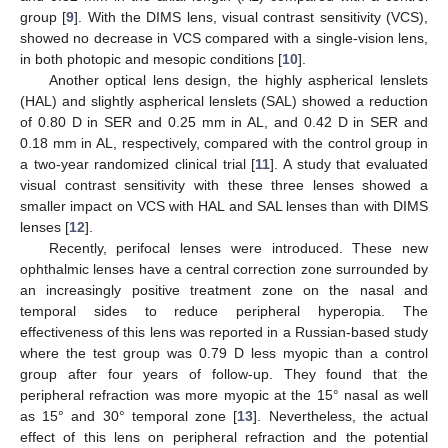
group [
9
]. With the DIMS lens, visual contrast sensitivity (VCS),
showed no decrease in VCS compared with a single-vision lens,
in both photopic and mesopic conditions [
10
].
Another optical lens design, the highly aspherical lenslets
(HAL) and slightly aspherical lenslets (SAL) showed a reduction
of 0.80 D in SER and 0.25 mm in AL, and 0.42 D in SER and
0.18 mm in AL, respectively, compared with the control group in
a two-year randomized clinical trial [
11
]. A study that evaluated
visual contrast sensitivity with these three lenses showed a
smaller impact on VCS with HAL and SAL lenses than with DIMS
lenses [
12
].
Recently, perifocal lenses were introduced. These new
ophthalmic lenses have a central correction zone surrounded by
an increasingly positive treatment zone on the nasal and
temporal sides to reduce peripheral hyperopia. The
effectiveness of this lens was reported in a Russian-based study
where the test group was 0.79 D less myopic than a control
group after four years of follow-up. They found that the
peripheral refraction was more myopic at the 15° nasal as well
as 15° and 30° temporal zone [
13
]. Nevertheless, the actual
effect of this lens on peripheral refraction and the potential