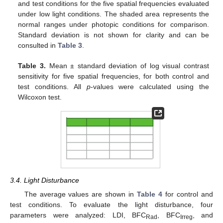
and test conditions for the five spatial frequencies evaluated
under low light conditions. The shaded area represents the
normal ranges under photopic conditions for comparison.
Standard deviation is not shown for clarity and can be
consulted in
Table 3
.
Table 3.
Mean ± standard deviation of log visual contrast
sensitivity for five spatial frequencies, for both control and
test conditions. All
p
-values were calculated using the
Wilcoxon test.
3.4. Light Disturbance
The average values are shown in
Table 4
for control and
test conditions. To evaluate the light disturbance, four
parameters were analyzed: LDI, BFC
, BFC
, and
Rad
Irreg