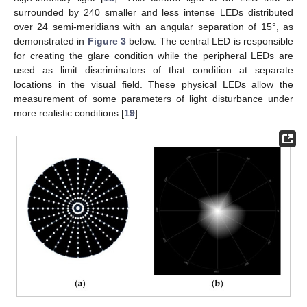
surrounded by 240 smaller and less intense LEDs distributed
over 24 semi-meridians with an angular separation of 15°, as
demonstrated in
Figure 3
below. The central LED is responsible
for creating the glare condition while the peripheral LEDs are
used as limit discriminators of that condition at separate
locations in the visual field. These physical LEDs allow the
measurement of some parameters of light disturbance under
more realistic conditions [
19
].