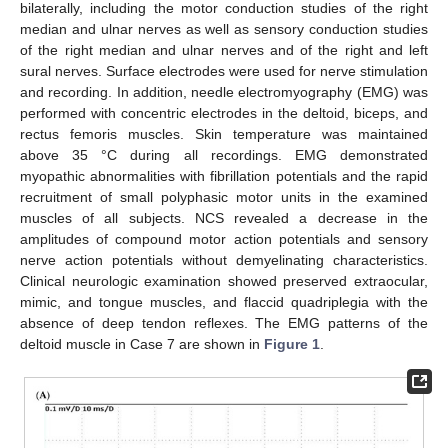
bilaterally, including the motor conduction studies of the right
median and ulnar nerves as well as sensory conduction studies
of the right median and ulnar nerves and of the right and left
sural nerves. Surface electrodes were used for nerve stimulation
and recording. In addition, needle electromyography (EMG) was
performed with concentric electrodes in the deltoid, biceps, and
rectus femoris muscles. Skin temperature was maintained
above 35 °C during all recordings. EMG demonstrated
myopathic abnormalities with fibrillation potentials and the rapid
recruitment of small polyphasic motor units in the examined
muscles of all subjects. NCS revealed a decrease in the
amplitudes of compound motor action potentials and sensory
nerve action potentials without demyelinating characteristics.
Clinical neurologic examination showed preserved extraocular,
mimic, and tongue muscles, and flaccid quadriplegia with the
absence of deep tendon reflexes. The EMG patterns of the
deltoid muscle in Case 7 are shown in
Figure 1
.