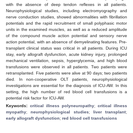
with the absence of deep tendon reflexes in all patients.
Neurophysiological studies, including electromyography and
nerve conduction studies, showed abnormalities with fibrillation
potentials and the rapid recruitment of small polyphasic motor
units in the examined muscles, as well as a reduced amplitude
of the compound muscle action potential and sensory nerve
action potential, with an absence of demyelinating features. Pre-
transplant clinical status was critical in all patients. During ICU
stay, early allograft dysfunction, acute kidney injury, prolonged
mechanical ventilation, sepsis, hyperglycemia, and high blood
transfusions were observed in all patients. Two patients were
retransplanted. Five patients were alive at 90 days; two patients
died. In non-cooperative OLT patients, neurophysiological
investigations are essential for the diagnosis of ICU-AW. In this
setting, the high number of red blood cell transfusions is a
potential risk factor for ICU-AW.
Keywords:
critical illness polyneuropathy
;
critical illness
myopathy
;
neurophysiological studies
;
liver transplant
;
early allograft dysfunction
;
red blood cell transfusions