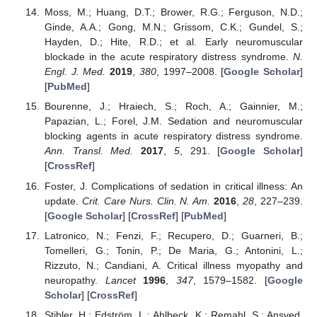
Moss, M.; Huang, D.T.; Brower, R.G.; Ferguson, N.D.;
Ginde, A.A.; Gong, M.N.; Grissom, C.K.; Gundel, S.;
Hayden, D.; Hite, R.D.; et al. Early neuromuscular
blockade in the acute respiratory distress syndrome.
N.
Engl. J. Med.
2019
,
380
, 1997–2008. [
Google Scholar
]
[
PubMed
]
Bourenne, J.; Hraiech, S.; Roch, A.; Gainnier, M.;
Papazian, L.; Forel, J.M. Sedation and neuromuscular
blocking agents in acute respiratory distress syndrome.
Ann. Transl. Med.
2017
,
5
, 291. [
Google Scholar
]
[
CrossRef
]
Foster, J. Complications of sedation in critical illness: An
update.
Crit. Care Nurs. Clin. N. Am.
2016
,
28
, 227–239.
[
Google Scholar
] [
CrossRef
] [
PubMed
]
Latronico, N.; Fenzi, F.; Recupero, D.; Guarneri, B.;
Tomelleri, G.; Tonin, P.; De Maria, G.; Antonini, L.;
Rizzuto, N.; Candiani, A. Critical illness myopathy and
neuropathy.
Lancet
1996
,
347
, 1579–1582. [
Google
Scholar
] [
CrossRef
]
Stibler, H.; Edström, L.; Ahlbeck, K.; Remahl, S.; Ansved,