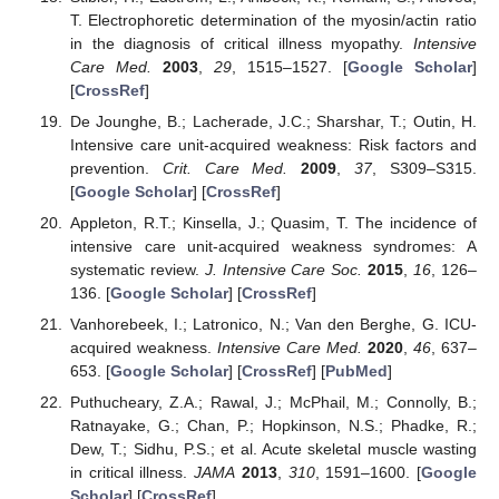
T. Electrophoretic determination of the myosin/actin ratio
in the diagnosis of critical illness myopathy.
Intensive
Care Med.
2003
,
29
, 1515–1527. [
Google Scholar
]
[
CrossRef
]
De Jounghe, B.; Lacherade, J.C.; Sharshar, T.; Outin, H.
Intensive care unit-acquired weakness: Risk factors and
prevention.
Crit. Care Med.
2009
,
37
, S309–S315.
[
Google Scholar
] [
CrossRef
]
Appleton, R.T.; Kinsella, J.; Quasim, T. The incidence of
intensive care unit-acquired weakness syndromes: A
systematic review.
J. Intensive Care Soc.
2015
,
16
, 126–
136. [
Google Scholar
] [
CrossRef
]
Vanhorebeek, I.; Latronico, N.; Van den Berghe, G. ICU-
acquired weakness.
Intensive Care Med.
2020
,
46
, 637–
653. [
Google Scholar
] [
CrossRef
] [
PubMed
]
Puthucheary, Z.A.; Rawal, J.; McPhail, M.; Connolly, B.;
Ratnayake, G.; Chan, P.; Hopkinson, N.S.; Phadke, R.;
Dew, T.; Sidhu, P.S.; et al. Acute skeletal muscle wasting
in critical illness.
JAMA
2013
,
310
, 1591–1600. [
Google
Scholar
] [
CrossRef
]