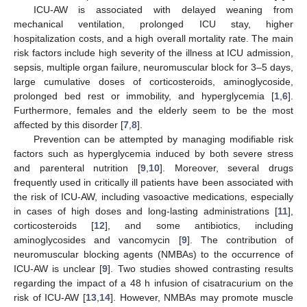
ICU-AW is associated with delayed weaning from
mechanical ventilation, prolonged ICU stay, higher
hospitalization costs, and a high overall mortality rate. The main
risk factors include high severity of the illness at ICU admission,
sepsis, multiple organ failure, neuromuscular block for 3–5 days,
large cumulative doses of corticosteroids, aminoglycoside,
prolonged bed rest or immobility, and hyperglycemia [
1
,
6
].
Furthermore, females and the elderly seem to be the most
affected by this disorder [
7
,
8
].
Prevention can be attempted by managing modifiable risk
factors such as hyperglycemia induced by both severe stress
and parenteral nutrition [
9
,
10
]. Moreover, several drugs
frequently used in critically ill patients have been associated with
the risk of ICU-AW, including vasoactive medications, especially
in cases of high doses and long-lasting administrations [
11
],
corticosteroids [
12
], and some antibiotics, including
aminoglycosides and vancomycin [
9
]. The contribution of
neuromuscular blocking agents (NMBAs) to the occurrence of
ICU-AW is unclear [
9
]. Two studies showed contrasting results
regarding the impact of a 48 h infusion of cisatracurium on the
risk of ICU-AW [
13
,
14
]. However, NMBAs may promote muscle