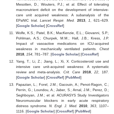
Mesotten, D.; Wouters, P.J.; et al. Effect of tolerating
macronutrient deficit on the development of intensive-
care unit acquired weakness: A subanalysis of the
EPaNIC trial.
Lancet Respir. Med.
2013
,
1
, 621–629.
[
Google Scholar
] [
CrossRef
]
Wolfe, K.S.; Patel, B.K.; MacKenzie, E.L.; Giovanni, S.P.;
Pohlman, A.S.; Churpek, M.M.; Hall, J.B.; Kress, J.P.
Impact of vasoactive medications on ICU-acquired
weakness in mechanically ventilated patients.
Chest
2018
,
154
, 781–787. [
Google Scholar
] [
CrossRef
]
Yang, T.; Li, Z.; Jiang, L.; Xi, X. Corticosteroid use and
intensive care unit-acquired weakness: A systematic
review and meta-analysis.
Crit. Care
2018
,
22
, 187.
[
Google Scholar
] [
CrossRef
] [
PubMed
]
Papazian, L.; Forel, J.M.; Gacouin, A.; Penot-Ragon, C.;
Perrin, G.; Loundou, A.; Jaber, S.; Arnal, J.M.; Perez, D.;
Seghboyan, J.M.; et al. ACURASYS Study Investigators
Neuromuscular blockers in early acute respiratory
distress syndrome.
N. Engl. J. Med.
2010
,
363
, 1107–
1116. [
Google Scholar
] [
CrossRef
] [
PubMed
]