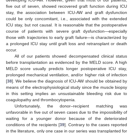
developing ICU-AW. However, given that most of our patients,
five out of seven, showed recovered graft function during ICU
stay, the association between ICU-AW and graft dysfunction
could be only concomitant, i.e., associated with the extended
ICU stay, but not causal. It is reasonable that the postoperative
course of patients with severe graft dysfunction—especially
those with trajectories to early graft failure—is characterized by
a prolonged ICU stay until graft loss and retransplant or death
occur.
All of our patients showed decompensated clinical status
before transplantation as evidenced by the MELD score. A high
MELD score usually predicts longer postoperative ICU stay,
prolonged mechanical ventilation, and/or higher risk of infection
[
38
]. We believe the diagnosis of ICU-AW should be obtained by
means of the electrophysiological study since the muscle biopsy
in this setting implies an unsustainable bleeding risk due to
coagulopathy and thrombocytopenia.
Unfortunately, the donor–recipient matching was
unfavorable in five out of seven cases due to the impossibility of
waiting for a younger donor because of the deteriorated
conditions of the recipients [
39
]. Contrary to the cases reported
in the literature, only one case in our series was transplanted for