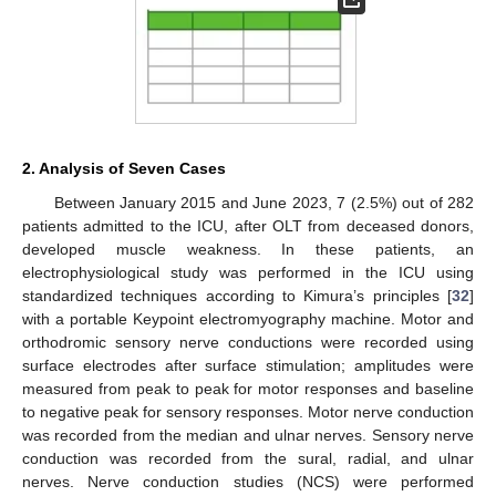
2. Analysis of Seven Cases
Between January 2015 and June 2023, 7 (2.5%) out of 282
patients admitted to the ICU, after OLT from deceased donors,
developed muscle weakness. In these patients, an
electrophysiological study was performed in the ICU using
standardized techniques according to Kimura’s principles [
32
]
with a portable Keypoint electromyography machine. Motor and
orthodromic sensory nerve conductions were recorded using
surface electrodes after surface stimulation; amplitudes were
measured from peak to peak for motor responses and baseline
to negative peak for sensory responses. Motor nerve conduction
was recorded from the median and ulnar nerves. Sensory nerve
conduction was recorded from the sural, radial, and ulnar
nerves. Nerve conduction studies (NCS) were performed