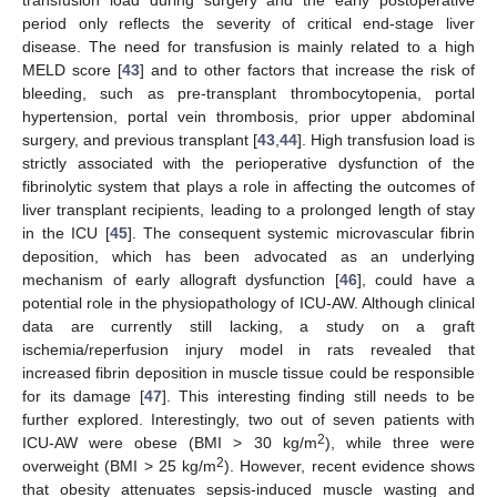
transfusion load during surgery and the early postoperative
period only reflects the severity of critical end-stage liver
disease. The need for transfusion is mainly related to a high
MELD score [
43
] and to other factors that increase the risk of
bleeding, such as pre-transplant thrombocytopenia, portal
hypertension, portal vein thrombosis, prior upper abdominal
surgery, and previous transplant [
43
,
44
]. High transfusion load is
strictly associated with the perioperative dysfunction of the
fibrinolytic system that plays a role in affecting the outcomes of
liver transplant recipients, leading to a prolonged length of stay
in the ICU [
45
]. The consequent systemic microvascular fibrin
deposition, which has been advocated as an underlying
mechanism of early allograft dysfunction [
46
], could have a
potential role in the physiopathology of ICU-AW. Although clinical
data are currently still lacking, a study on a graft
ischemia/reperfusion injury model in rats revealed that
increased fibrin deposition in muscle tissue could be responsible
for its damage [
47
]. This interesting finding still needs to be
further explored. Interestingly, two out of seven patients with
2
ICU-AW were obese (BMI > 30 kg/m
), while three were
2
overweight (BMI > 25 kg/m
). However, recent evidence shows
that obesity attenuates sepsis-induced muscle wasting and