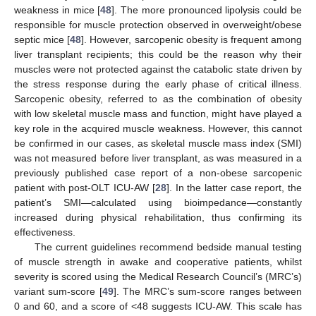
weakness in mice [
48
]. The more pronounced lipolysis could be
responsible for muscle protection observed in overweight/obese
septic mice [
48
]. However, sarcopenic obesity is frequent among
liver transplant recipients; this could be the reason why their
muscles were not protected against the catabolic state driven by
the stress response during the early phase of critical illness.
Sarcopenic obesity, referred to as the combination of obesity
with low skeletal muscle mass and function, might have played a
key role in the acquired muscle weakness. However, this cannot
be confirmed in our cases, as skeletal muscle mass index (SMI)
was not measured before liver transplant, as was measured in a
previously published case report of a non-obese sarcopenic
patient with post-OLT ICU-AW [
28
]. In the latter case report, the
patient’s SMI—calculated using bioimpedance—constantly
increased during physical rehabilitation, thus confirming its
effectiveness.
The current guidelines recommend bedside manual testing
of muscle strength in awake and cooperative patients, whilst
severity is scored using the Medical Research Council’s (MRC’s)
variant sum-score [
49
]. The MRC’s sum-score ranges between
0 and 60, and a score of <48 suggests ICU-AW. This scale has