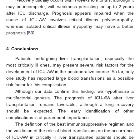
Recovery usually occurs within weeks to months, although it
may be incomplete, with weakness persisting for up to 2 years
after ICU discharge. Prognosis appears impaired when the
cause of ICU-AW involves critical illness polyneuropathy,
whereas isolated critical illness myopathy may have a better
prognosis [
53
].
4. Conclusions
Patients undergoing liver transplantation, especially the
most critically ill ones, may present several risk factors for the
development of ICU-AW in the postoperative course. So far, only
one study has reported large blood transfusions as a possible
risk factor for this complication.
Although our data confirm this finding, we hypothesize a
multifactorial genesis. The prognosis of ICU-AW after liver
transplantation remains favorable, although a long recovery
should be expected. The early identification of other
complications is of paramount importance.
The definition of the best immunosuppressive regimen and
the validation of the role of blood transfusions on the occurrence
of ICU-AW in critically ill liver transplanted patients should be