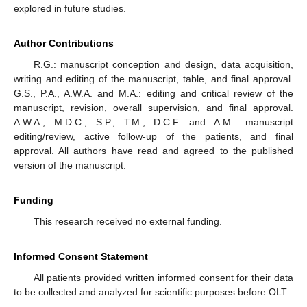
explored in future studies.
Author Contributions
R.G.: manuscript conception and design, data acquisition,
writing and editing of the manuscript, table, and final approval.
G.S., P.A., A.W.A. and M.A.: editing and critical review of the
manuscript, revision, overall supervision, and final approval.
A.W.A., M.D.C., S.P., T.M., D.C.F. and A.M.: manuscript
editing/review, active follow-up of the patients, and final
approval. All authors have read and agreed to the published
version of the manuscript.
Funding
This research received no external funding.
Informed Consent Statement
All patients provided written informed consent for their data
to be collected and analyzed for scientific purposes before OLT.