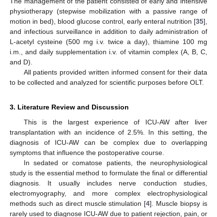
The management of the patient consisted of early and intensive
physiotherapy (stepwise mobilization with a passive range of
motion in bed), blood glucose control, early enteral nutrition [
35
],
and infectious surveillance in addition to daily administration of
L-acetyl cysteine (500 mg i.v. twice a day), thiamine 100 mg
i.m., and daily supplementation i.v. of vitamin complex (A, B, C,
and D).
All patients provided written informed consent for their data
to be collected and analyzed for scientific purposes before OLT.
3. Literature Review and Discussion
This is the largest experience of ICU-AW after liver
transplantation with an incidence of 2.5%. In this setting, the
diagnosis of ICU-AW can be complex due to overlapping
symptoms that influence the postoperative course.
In sedated or comatose patients, the neurophysiological
study is the essential method to formulate the final or differential
diagnosis. It usually includes nerve conduction studies,
electromyography, and more complex electrophysiological
methods such as direct muscle stimulation [
4
]. Muscle biopsy is
rarely used to diagnose ICU-AW due to patient rejection, pain, or