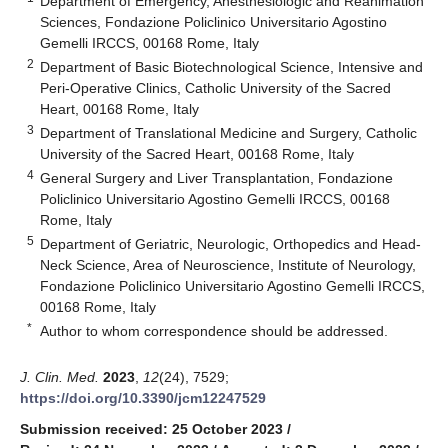
Department of Emergency, Anesthesiologic and Reanimation
Sciences, Fondazione Policlinico Universitario Agostino
Gemelli IRCCS, 00168 Rome, Italy
2
Department of Basic Biotechnological Science, Intensive and
Peri-Operative Clinics, Catholic University of the Sacred
Heart, 00168 Rome, Italy
3
Department of Translational Medicine and Surgery, Catholic
University of the Sacred Heart, 00168 Rome, Italy
4
General Surgery and Liver Transplantation, Fondazione
Policlinico Universitario Agostino Gemelli IRCCS, 00168
Rome, Italy
5
Department of Geriatric, Neurologic, Orthopedics and Head-
Neck Science, Area of Neuroscience, Institute of Neurology,
Fondazione Policlinico Universitario Agostino Gemelli IRCCS,
00168 Rome, Italy
*
Author to whom correspondence should be addressed.
J. Clin. Med.
2023
,
12
(24), 7529;
https://doi.org/10.3390/jcm12247529
Submission received: 25 October 2023
/