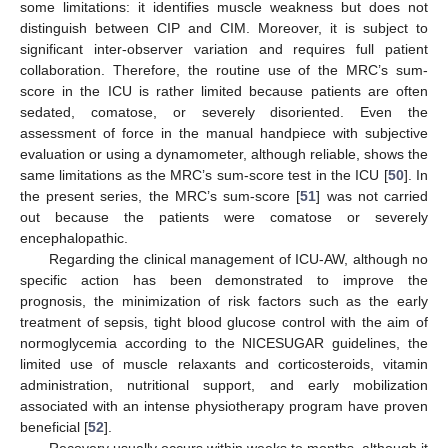
some limitations: it identifies muscle weakness but does not
distinguish between CIP and CIM. Moreover, it is subject to
significant inter-observer variation and requires full patient
collaboration. Therefore, the routine use of the MRC’s sum-
score in the ICU is rather limited because patients are often
sedated, comatose, or severely disoriented. Even the
assessment of force in the manual handpiece with subjective
evaluation or using a dynamometer, although reliable, shows the
same limitations as the MRC’s sum-score test in the ICU [
50
]. In
the present series, the MRC’s sum-score [
51
] was not carried
out because the patients were comatose or severely
encephalopathic.
Regarding the clinical management of ICU-AW, although no
specific action has been demonstrated to improve the
prognosis, the minimization of risk factors such as the early
treatment of sepsis, tight blood glucose control with the aim of
normoglycemia according to the NICESUGAR guidelines, the
limited use of muscle relaxants and corticosteroids, vitamin
administration, nutritional support, and early mobilization
associated with an intense physiotherapy program have proven
beneficial [
52
].