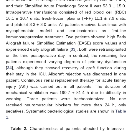
and their Simplified Acute Physiology Score II was 53.3 ± 15.0.
Intraoperative transfusions consisted of red blood cell (RBC)
16.1 ± 10.7 units, fresh-frozen plasma (FFP) 11.1 ± 7.9 units,
and platelet 3.3 ± 3.0 units. All patients received tacrolimus with
mycophenolate mofetil and corticosteroids as first-line
immunosuppressive treatment. Two patients showed high Early
Allograft failure Simplified Estimation (EASE) score values and
experienced early allograft failure [
33
]. Both were retransplanted
on the third postoperative day. In contrast, the remaining five
patients experienced varying degrees of primary dysfunction
[
34
], although they showed recovery of graft function during
their stay in the ICU. Allograft rejection was diagnosed in one
patient. Continuous renal replacement therapy for acute kidney
injury (AKI) was carried out in all patients. The duration of
mechanical ventilation was 190.7 ± 81.4 h due to difficulty in
weaning. Three patients were tracheostomized. No one
received neuromuscular blockers for more than 24 h, only
sedatives. Systematic bacteriological studies are shown in
Table
1
.
Table 2.
Characteristics of patients affected by Intensive