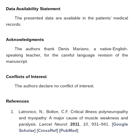
Data Availability Statement
The presented data are available in the patients’ medical
records.
Acknowledgments
The authors thank Denis Mariano, a native-English-
speaking teacher, for the careful language revision of the
manuscript.
Conflicts of Interest
The authors declare no conflict of interest.
References
Latronico, N.; Bolton, C.F. Critical illness polyneuropathy
and myopathy: A major cause of muscle weakness and
paralysis.
Lancet Neurol.
2011
,
10
, 931–941. [
Google
Scholar
] [
CrossRef
] [
PubMed
]