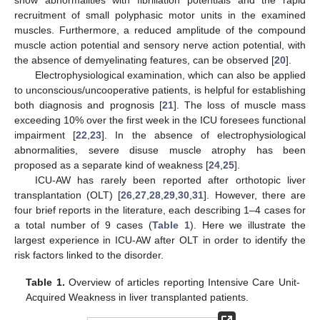
recruitment of small polyphasic motor units in the examined
muscles. Furthermore, a reduced amplitude of the compound
muscle action potential and sensory nerve action potential, with
the absence of demyelinating features, can be observed [
20
].
Electrophysiological examination, which can also be applied
to unconscious/uncooperative patients, is helpful for establishing
both diagnosis and prognosis [
21
]. The loss of muscle mass
exceeding 10% over the first week in the ICU foresees functional
impairment [
22
,
23
]. In the absence of electrophysiological
abnormalities, severe disuse muscle atrophy has been
proposed as a separate kind of weakness [
24
,
25
].
ICU-AW has rarely been reported after orthotopic liver
transplantation (OLT) [
26
,
27
,
28
,
29
,
30
,
31
]. However, there are
four brief reports in the literature, each describing 1–4 cases for
a total number of 9 cases (
Table 1
). Here we illustrate the
largest experience in ICU-AW after OLT in order to identify the
risk factors linked to the disorder.
Table 1.
Overview of articles reporting Intensive Care Unit-
Acquired Weakness in liver transplanted patients.