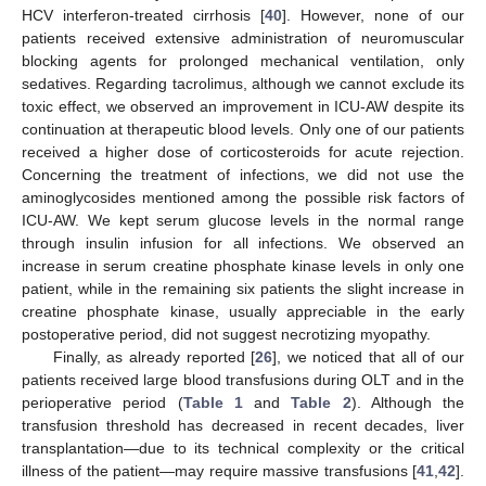
HCV interferon-treated cirrhosis [
40
]. However, none of our
patients received extensive administration of neuromuscular
blocking agents for prolonged mechanical ventilation, only
sedatives. Regarding tacrolimus, although we cannot exclude its
toxic effect, we observed an improvement in ICU-AW despite its
continuation at therapeutic blood levels. Only one of our patients
received a higher dose of corticosteroids for acute rejection.
Concerning the treatment of infections, we did not use the
aminoglycosides mentioned among the possible risk factors of
ICU-AW. We kept serum glucose levels in the normal range
through insulin infusion for all infections. We observed an
increase in serum creatine phosphate kinase levels in only one
patient, while in the remaining six patients the slight increase in
creatine phosphate kinase, usually appreciable in the early
postoperative period, did not suggest necrotizing myopathy.
Finally, as already reported [
26
], we noticed that all of our
patients received large blood transfusions during OLT and in the
perioperative period (
Table 1
and
Table 2
). Although the
transfusion threshold has decreased in recent decades, liver
transplantation—due to its technical complexity or the critical
illness of the patient—may require massive transfusions [
41
,
42
].