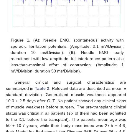
Figure 1.
(
A
): Needle EMG, spontaneous activity with
sporadic fibrillation potentials. (Amplitude: 0.1 mV/Division;
duration 10 ms/Division). (
B
): Needle EMG, early
recruitment with low amplitude, full interference pattern at a
less-than-maximal effort of contraction. (Amplitude: 1
mV/Division; duration 50 ms/Division).
General clinical and surgical characteristics are
summarized in
Table 2
. Relevant data are described as mean ±
standard deviation. Generalized muscle weakness appeared
10.0 ± 2.5 days after OLT. No patient showed any clinical signs
of muscle weakness before surgery. The pre-transplant clinical
status was critical in all patients (six of them had been admitted
to the ICU before the transplant). The patients’ mean age was
50 ± 10.7 years, while their body mass index was 27.5 ± 4.6,
their Model for End-stage Liver Disease (MELD) was 36 ± 4.5,