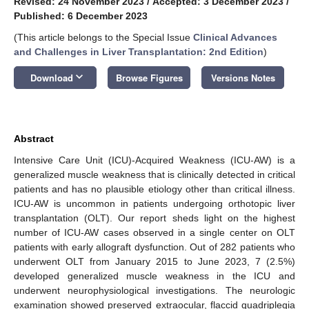
Revised: 24 November 2023
/
Accepted: 3 December 2023
/
Published: 6 December 2023
(This article belongs to the Special Issue
Clinical Advances
and Challenges in Liver Transplantation: 2nd Edition
)
keyboard_arrow_down
Download
Browse Figures
Versions Notes
Abstract
Intensive Care Unit (ICU)-Acquired Weakness (ICU-AW) is a
generalized muscle weakness that is clinically detected in critical
patients and has no plausible etiology other than critical illness.
ICU-AW is uncommon in patients undergoing orthotopic liver
transplantation (OLT). Our report sheds light on the highest
number of ICU-AW cases observed in a single center on OLT
patients with early allograft dysfunction. Out of 282 patients who
underwent OLT from January 2015 to June 2023, 7 (2.5%)
developed generalized muscle weakness in the ICU and
underwent neurophysiological investigations. The neurologic
examination showed preserved extraocular, flaccid quadriplegia