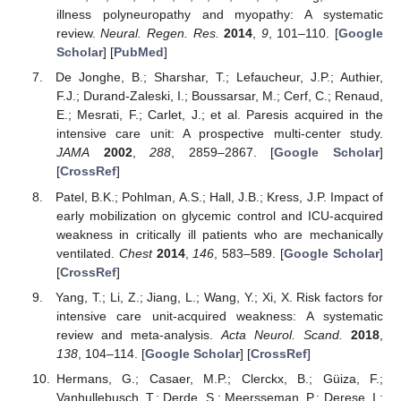
illness polyneuropathy and myopathy: A systematic
review.
Neural. Regen. Res.
2014
,
9
, 101–110. [
Google
Scholar
] [
PubMed
]
De Jonghe, B.; Sharshar, T.; Lefaucheur, J.P.; Authier,
F.J.; Durand-Zaleski, I.; Boussarsar, M.; Cerf, C.; Renaud,
E.; Mesrati, F.; Carlet, J.; et al. Paresis acquired in the
intensive care unit: A prospective multi-center study.
JAMA
2002
,
288
, 2859–2867. [
Google Scholar
]
[
CrossRef
]
Patel, B.K.; Pohlman, A.S.; Hall, J.B.; Kress, J.P. Impact of
early mobilization on glycemic control and ICU-acquired
weakness in critically ill patients who are mechanically
ventilated.
Chest
2014
,
146
, 583–589. [
Google Scholar
]
[
CrossRef
]
Yang, T.; Li, Z.; Jiang, L.; Wang, Y.; Xi, X. Risk factors for
intensive care unit-acquired weakness: A systematic
review and meta-analysis.
Acta Neurol. Scand.
2018
,
138
, 104–114. [
Google Scholar
] [
CrossRef
]
Hermans, G.; Casaer, M.P.; Clerckx, B.; Güiza, F.;
Vanhullebusch, T.; Derde, S.; Meersseman, P.; Derese, I.;