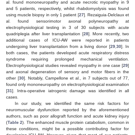
al. found mononeuropathy and acute necrotic myopathy in 9
and 5 patients, respectively, whilst rhabdomyolysis was found
using muscle biopsy in only 1 patient [
27
]. Rezaiguia-Delclaux et
al. found sensorimotor axonal polyneuropathy at
electrophysiological testing in 3 of 30 subjects with acute
quadriplegia after liver transplantation [
28
]. More recently, two
additional cases of ICU-AW were reported in patients
undergoing liver transplantation from a living donor [
29
,
30
]. In
both cases, the patients developed acute respiratory distress
syndrome requiring prolonged mechanical ventilation.
Electrophysiological studies revealed myopathy in one case [
29
]
and axonal degeneration of sensory and motor fibers in the
other [
30
]. Notably, Campellone et al., in 7 subjects out of 77,
found only mononeuropathy on electrophysiological examination
[
31
]. Intra-operative iatrogenic damage was identified in all
cases.
In our study, we identified the same risk factors for
neuromuscular dysfunction reported by the aforementioned
authors, such as poor allograft function and acute kidney injury
(
Table 2
). The enhanced muscle protein catabolism, common in
these conditions, might be a possible contributing factor for