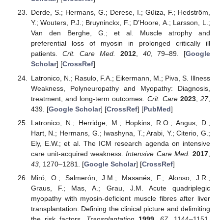
Derde, S.; Hermans, G.; Derese, I.; Güiza, F.; Hedström,
Y.; Wouters, P.J.; Bruyninckx, F.; D’Hoore, A.; Larsson, L.;
Van den Berghe, G.; et al. Muscle atrophy and
preferential loss of myosin in prolonged critically ill
patients.
Crit. Care Med.
2012
,
40
, 79–89. [
Google
Scholar
] [
CrossRef
]
Latronico, N.; Rasulo, F.A.; Eikermann, M.; Piva, S. Illness
Weakness, Polyneuropathy and Myopathy: Diagnosis,
treatment, and long-term outcomes.
Crit. Care
2023
,
27
,
439. [
Google Scholar
] [
CrossRef
] [
PubMed
]
Latronico, N.; Herridge, M.; Hopkins, R.O.; Angus, D.;
Hart, N.; Hermans, G.; Iwashyna, T.; Arabi, Y.; Citerio, G.;
Ely, E.W.; et al. The ICM research agenda on intensive
care unit-acquired weakness.
Intensive Care Med.
2017
,
43
, 1270–1281. [
Google Scholar
] [
CrossRef
]
Miró, O.; Salmerón, J.M.; Masanés, F.; Alonso, J.R.;
Graus, F.; Mas, A.; Grau, J.M. Acute quadriplegic
myopathy with myosin-deficient muscle fibres after liver
transplantation: Defining the clinical picture and delimiting
the risk factors.
Transplantation
1999
,
67
, 1144–1151.