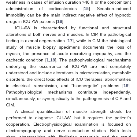
weakness in cases of infusion duration >48 h or the concomitant
administration of corticosteroids [
15
]. Sedation-induced
immobility can be the main indirect negative effect of hypnotic
drugs in ICU-AW patients [
16
].
ICU-AW is characterized by functional and structural
alterations of both nerves and muscles. In CIP, the pathological
finding is axonal degeneration [
17
], while in CIM the histological
study of muscle biopsy specimens documents the loss of
myosin, the presence of acute necrotizing myopathy, and the
cachectic condition [
1
,
18
]. The pathophysiological mechanisms
underlying the occurrence of ICU-AW are not completely
understood and include alterations in microcirculation, metabolic
disorders, the direct toxic effects of ICU therapies, abnormalities
in electrical transmission, and “bioenergetic” problems [
19
].
Pathophysiological mechanisms contribute independently,
simultaneously, or synergistically to the pathogenesis of CIP and
CIM.
A clinical quantification of muscle strength should be
performed to diagnose ICU-AW, but it requires the patient’s
cooperation. Electrophysiological examination is focused on
electromyography and nerve conduction studies. Both tests
show abnormalities with fibrillation potentials and the rapid