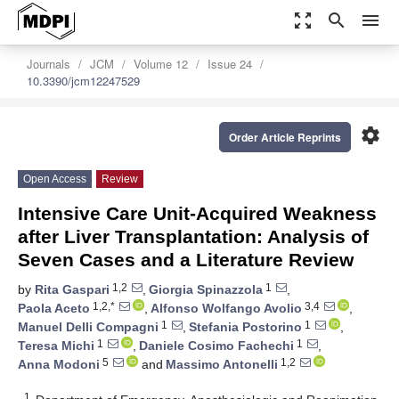
zoom_out_map
search
menu
Journals
JCM
Volume 12
Issue 24
10.3390/jcm12247529
settings
Order Article Reprints
Open Access
Review
Intensive Care Unit-Acquired Weakness
after Liver Transplantation: Analysis of
Seven Cases and a Literature Review
1,2
1
by
Rita Gaspari
,
Giorgia Spinazzola
,
1,2,*
3,4
Paola Aceto
,
Alfonso Wolfango Avolio
,
1
1
Manuel Delli Compagni
,
Stefania Postorino
,
1
1
Teresa Michi
,
Daniele Cosimo Fachechi
,
5
1,2
Anna Modoni
and
Massimo Antonelli
1