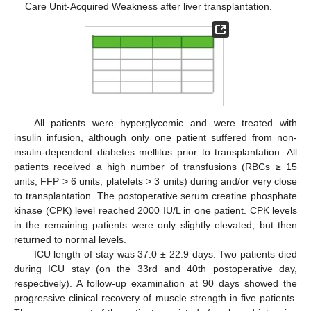
Care Unit-Acquired Weakness after liver transplantation.
All patients were hyperglycemic and were treated with
insulin infusion, although only one patient suffered from non-
insulin-dependent diabetes mellitus prior to transplantation. All
patients received a high number of transfusions (RBCs ≥ 15
units, FFP > 6 units, platelets > 3 units) during and/or very close
to transplantation. The postoperative serum creatine phosphate
kinase (CPK) level reached 2000 IU/L in one patient. CPK levels
in the remaining patients were only slightly elevated, but then
returned to normal levels.
ICU length of stay was 37.0 ± 22.9 days. Two patients died
during ICU stay (on the 33rd and 40th postoperative day,
respectively). A follow-up examination at 90 days showed the
progressive clinical recovery of muscle strength in five patients.