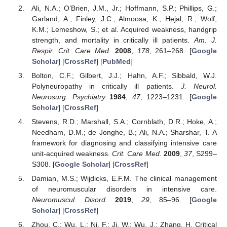
Ali, N.A.; O’Brien, J.M., Jr.; Hoffmann, S.P.; Phillips, G.;
Garland, A.; Finley, J.C.; Almoosa, K.; Hejal, R.; Wolf,
K.M.; Lemeshow, S.; et al. Acquired weakness, handgrip
strength, and mortality in critically ill patients.
Am. J.
Respir. Crit. Care Med.
2008
,
178
, 261–268. [
Google
Scholar
] [
CrossRef
] [
PubMed
]
Bolton, C.F.; Gilbert, J.J.; Hahn, A.F.; Sibbald, W.J.
Polyneuropathy in critically ill patients.
J. Neurol.
Neurosurg. Psychiatry
1984
,
47
, 1223–1231. [
Google
Scholar
] [
CrossRef
]
Stevens, R.D.; Marshall, S.A.; Cornblath, D.R.; Hoke, A.;
Needham, D.M.; de Jonghe, B.; Ali, N.A.; Sharshar, T. A
framework for diagnosing and classifying intensive care
unit-acquired weakness.
Crit. Care Med.
2009
,
37
, S299–
S308. [
Google Scholar
] [
CrossRef
]
Damian, M.S.; Wijdicks, E.F.M. The clinical management
of neuromuscular disorders in intensive care.
Neuromuscul. Disord.
2019
,
29
, 85–96. [
Google
Scholar
] [
CrossRef
]
Zhou, C.; Wu, L.; Ni, F.; Ji, W.; Wu, J.; Zhang, H. Critical