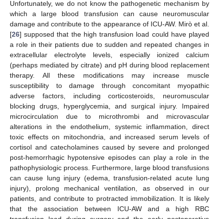
Unfortunately, we do not know the pathogenetic mechanism by
which a large blood transfusion can cause neuromuscular
damage and contribute to the appearance of ICU-AW. Mirò et al.
[
26
] supposed that the high transfusion load could have played
a role in their patients due to sudden and repeated changes in
extracellular electrolyte levels, especially ionized calcium
(perhaps mediated by citrate) and pH during blood replacement
therapy. All these modifications may increase muscle
susceptibility to damage through concomitant myopathic
adverse factors, including corticosteroids, neuromuscular
blocking drugs, hyperglycemia, and surgical injury. Impaired
11. May
12. May
13. May
14. May
15. May
16. May
17. May
18. May
19. May
21. May
22. May
23. May
24. May
25. May
26. May
27. May
28. May
29. May
31. May
1. Jun
2. Jun
3. Jun
4. Jun
5. Jun
6. Jun
7. Jun
8. Jun
10. Jun
11. Jun
12. Jun
13. Jun
14. Jun
15. Jun
16. Jun
17. Jun
18. Jun
20. Jun
21. Jun
22. Jun
23. Jun
24. Jun
25. Jun
26. Jun
27. Jun
28. Jun
30. Jun
1. Jul
2. Jul
3. Jul
4. Jul
5. Jul
6. Jul
7. Jul
8. Jul
10. Jul
11. Jul
12. Jul
13. Jul
14. Jul
15. Jul
16. Jul
17. Jul
18. Jul
20. Jul
21. Jul
22. Jul
23. Jul
24. Jul
25. Jul
26. Jul
27. Jul
28. Jul
30. Jul
31. Jul
1. Aug
2. Aug
3. Aug
4. Aug
5. Aug
6. Aug
7. Aug
microcirculation due to microthrombi and microvascular
alterations in the endothelium, systemic inflammation, direct
toxic effects on mitochondria, and increased serum levels of
cortisol and catecholamines caused by severe and prolonged
post-hemorrhagic hypotensive episodes can play a role in the
pathophysiologic process. Furthermore, large blood transfusions
can cause lung injury (edema, transfusion-related acute lung
injury), prolong mechanical ventilation, as observed in our
patients, and contribute to protracted immobilization. It is likely
that the association between ICU-AW and a high RBC