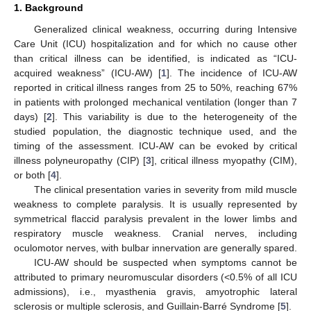
1. Background
Generalized clinical weakness, occurring during Intensive
Care Unit (ICU) hospitalization and for which no cause other
than critical illness can be identified, is indicated as “ICU-
acquired weakness” (ICU-AW) [
1
]. The incidence of ICU-AW
reported in critical illness ranges from 25 to 50%, reaching 67%
in patients with prolonged mechanical ventilation (longer than 7
days) [
2
]. This variability is due to the heterogeneity of the
studied population, the diagnostic technique used, and the
timing of the assessment. ICU-AW can be evoked by critical
illness polyneuropathy (CIP) [
3
], critical illness myopathy (CIM),
or both [
4
].
The clinical presentation varies in severity from mild muscle
weakness to complete paralysis. It is usually represented by
symmetrical flaccid paralysis prevalent in the lower limbs and
respiratory muscle weakness. Cranial nerves, including
oculomotor nerves, with bulbar innervation are generally spared.
ICU-AW should be suspected when symptoms cannot be
attributed to primary neuromuscular disorders (<0.5% of all ICU
admissions), i.e., myasthenia gravis, amyotrophic lateral
sclerosis or multiple sclerosis, and Guillain-Barré Syndrome [
5
].