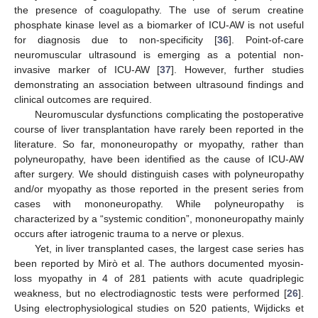
the presence of coagulopathy. The use of serum creatine
phosphate kinase level as a biomarker of ICU-AW is not useful
for diagnosis due to non-specificity [
36
]. Point-of-care
neuromuscular ultrasound is emerging as a potential non-
invasive marker of ICU-AW [
37
]. However, further studies
demonstrating an association between ultrasound findings and
clinical outcomes are required.
Neuromuscular dysfunctions complicating the postoperative
course of liver transplantation have rarely been reported in the
literature. So far, mononeuropathy or myopathy, rather than
polyneuropathy, have been identified as the cause of ICU-AW
after surgery. We should distinguish cases with polyneuropathy
and/or myopathy as those reported in the present series from
cases with mononeuropathy. While polyneuropathy is
characterized by a “systemic condition”, mononeuropathy mainly
occurs after iatrogenic trauma to a nerve or plexus.
Yet, in liver transplanted cases, the largest case series has
been reported by Mirò et al. The authors documented myosin-
loss myopathy in 4 of 281 patients with acute quadriplegic
weakness, but no electrodiagnostic tests were performed [
26
].
Using electrophysiological studies on 520 patients, Wijdicks et