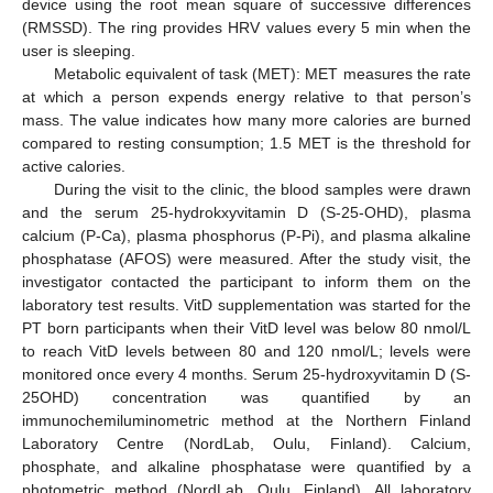
device using the root mean square of successive differences
(RMSSD). The ring provides HRV values every 5 min when the
user is sleeping.
Metabolic equivalent of task (MET): MET measures the rate
at which a person expends energy relative to that person’s
mass. The value indicates how many more calories are burned
compared to resting consumption; 1.5 MET is the threshold for
active calories.
During the visit to the clinic, the blood samples were drawn
and the serum 25-hydrokxyvitamin D (S-25-OHD), plasma
calcium (P-Ca), plasma phosphorus (P-Pi), and plasma alkaline
phosphatase (AFOS) were measured. After the study visit, the
investigator contacted the participant to inform them on the
laboratory test results. VitD supplementation was started for the
PT born participants when their VitD level was below 80 nmol/L
to reach VitD levels between 80 and 120 nmol/L; levels were
monitored once every 4 months. Serum 25-hydroxyvitamin D (S-
25OHD) concentration was quantified by an
immunochemiluminometric method at the Northern Finland
Laboratory Centre (NordLab, Oulu, Finland). Calcium,
phosphate, and alkaline phosphatase were quantified by a
photometric method (NordLab, Oulu, Finland). All laboratory