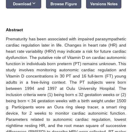
keyboard_arrow_down
Download
Browse Figure
Versions Notes
Abstract
Prematurity has been associated with impaired parasympathetic
cardiac regulation later in life. Changes in heart rate (HR) and
heart rate variability (HRV) may indicate a risk for future cardiac
dysfunction. The putative role of Vitamin D on cardiac autonomic
function in individuals born preterm (PT) remains unknown. This
study involves monitoring autonomic cardiac regulation and
Vitamin D concentrations in 30 PT and 16 full-term (FT) young
adults in a free-living context. The PT subjects were born
between 1994 and 1997 at Oulu University Hospital. The
inclusion criteria were (1) being born ≤ 32 gestation weeks or (2)
being born < 34 gestation weeks with a birth weight under 1500
g. Participants wore an Oura ring sleep tracer, a smart ring
device, for 2 weeks to monitor cardiac autonomic function.
Parameters related to autonomic cardiac regulation, lowest
nighttime resting HR, and the root mean square of successive
differences (RMSSD) to describe HRV were collected. PT males