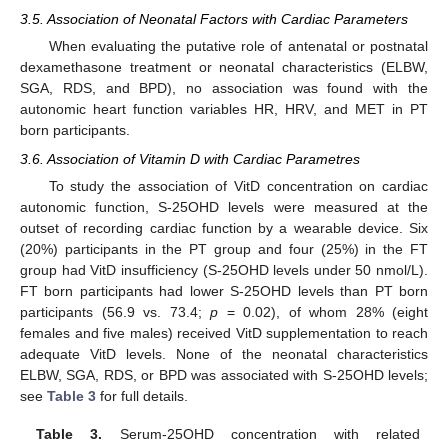
3.5. Association of Neonatal Factors with Cardiac Parameters
When evaluating the putative role of antenatal or postnatal
dexamethasone treatment or neonatal characteristics (ELBW,
SGA, RDS, and BPD), no association was found with the
autonomic heart function variables HR, HRV, and MET in PT
born participants.
3.6. Association of Vitamin D with Cardiac Parametres
To study the association of VitD concentration on cardiac
autonomic function, S-25OHD levels were measured at the
outset of recording cardiac function by a wearable device. Six
(20%) participants in the PT group and four (25%) in the FT
group had VitD insufficiency (S-25OHD levels under 50 nmol/L).
FT born participants had lower S-25OHD levels than PT born
participants (56.9 vs. 73.4;
p
= 0.02), of whom 28% (eight
females and five males) received VitD supplementation to reach
adequate VitD levels. None of the neonatal characteristics
ELBW, SGA, RDS, or BPD was associated with S-25OHD levels;
see
Table 3
for full details.
Table 3.
Serum-25OHD concentration with related