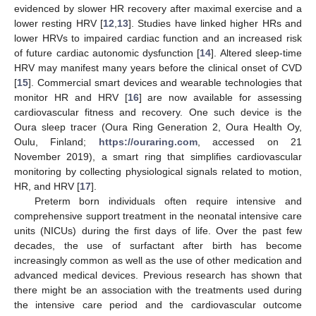
evidenced by slower HR recovery after maximal exercise and a
lower resting HRV [
12
,
13
]. Studies have linked higher HRs and
lower HRVs to impaired cardiac function and an increased risk
of future cardiac autonomic dysfunction [
14
]. Altered sleep-time
HRV may manifest many years before the clinical onset of CVD
[
15
]. Commercial smart devices and wearable technologies that
monitor HR and HRV [
16
] are now available for assessing
cardiovascular fitness and recovery. One such device is the
Oura sleep tracer (Oura Ring Generation 2, Oura Health Oy,
Oulu, Finland;
https://ouraring.com
, accessed on 21
November 2019), a smart ring that simplifies cardiovascular
monitoring by collecting physiological signals related to motion,
HR, and HRV [
17
].
Preterm born individuals often require intensive and
comprehensive support treatment in the neonatal intensive care
units (NICUs) during the first days of life. Over the past few
decades, the use of surfactant after birth has become
increasingly common as well as the use of other medication and
advanced medical devices. Previous research has shown that
there might be an association with the treatments used during
the intensive care period and the cardiovascular outcome