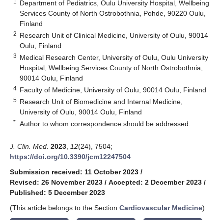
1
Department of Pediatrics, Oulu University Hospital, Wellbeing
Services County of North Ostrobothnia, Pohde, 90220 Oulu,
Finland
2
Research Unit of Clinical Medicine, University of Oulu, 90014
Oulu, Finland
3
Medical Research Center, University of Oulu, Oulu University
Hospital, Wellbeing Services County of North Ostrobothnia,
90014 Oulu, Finland
4
Faculty of Medicine, University of Oulu, 90014 Oulu, Finland
5
Research Unit of Biomedicine and Internal Medicine,
University of Oulu, 90014 Oulu, Finland
*
Author to whom correspondence should be addressed.
J. Clin. Med.
2023
,
12
(24), 7504;
https://doi.org/10.3390/jcm12247504
Submission received: 11 October 2023
/
Revised: 26 November 2023
/
Accepted: 2 December 2023
/
Published: 5 December 2023
(This article belongs to the Section
Cardiovascular Medicine
)