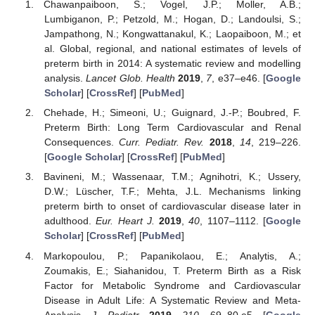
Chawanpaiboon, S.; Vogel, J.P.; Moller, A.B.;
Lumbiganon, P.; Petzold, M.; Hogan, D.; Landoulsi, S.;
Jampathong, N.; Kongwattanakul, K.; Laopaiboon, M.; et
al. Global, regional, and national estimates of levels of
preterm birth in 2014: A systematic review and modelling
analysis.
Lancet Glob. Health
2019
,
7
, e37–e46. [
Google
Scholar
] [
CrossRef
] [
PubMed
]
Chehade, H.; Simeoni, U.; Guignard, J.-P.; Boubred, F.
Preterm Birth: Long Term Cardiovascular and Renal
Consequences.
Curr. Pediatr. Rev.
2018
,
14
, 219–226.
[
Google Scholar
] [
CrossRef
] [
PubMed
]
Bavineni, M.; Wassenaar, T.M.; Agnihotri, K.; Ussery,
D.W.; Lüscher, T.F.; Mehta, J.L. Mechanisms linking
preterm birth to onset of cardiovascular disease later in
adulthood.
Eur. Heart J.
2019
,
40
, 1107–1112. [
Google
Scholar
] [
CrossRef
] [
PubMed
]
Markopoulou, P.; Papanikolaou, E.; Analytis, A.;
Zoumakis, E.; Siahanidou, T. Preterm Birth as a Risk
Factor for Metabolic Syndrome and Cardiovascular
Disease in Adult Life: A Systematic Review and Meta-
Analysis.
J. Pediatr.
2019
,
210
, 69–80.e5. [
Google