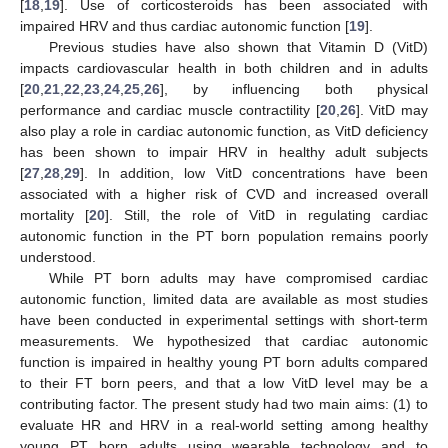
[
18
,
19
]. Use of corticosteroids has been associated with
impaired HRV and thus cardiac autonomic function [
19
].
Previous studies have also shown that Vitamin D (VitD)
impacts cardiovascular health in both children and in adults
[
20
,
21
,
22
,
23
,
24
,
25
,
26
], by influencing both physical
performance and cardiac muscle contractility [
20
,
26
]. VitD may
also play a role in cardiac autonomic function, as VitD deficiency
has been shown to impair HRV in healthy adult subjects
[
27
,
28
,
29
]. In addition, low VitD concentrations have been
associated with a higher risk of CVD and increased overall
mortality [
20
]. Still, the role of VitD in regulating cardiac
autonomic function in the PT born population remains poorly
understood.
While PT born adults may have compromised cardiac
autonomic function, limited data are available as most studies
have been conducted in experimental settings with short-term
measurements. We hypothesized that cardiac autonomic
function is impaired in healthy young PT born adults compared
to their FT born peers, and that a low VitD level may be a
contributing factor. The present study had two main aims: (1) to
evaluate HR and HRV in a real-world setting among healthy
young PT born adults using wearable technology and to