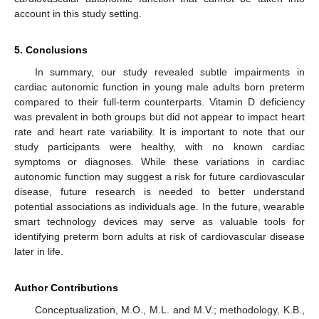
account in this study setting.
5. Conclusions
In summary, our study revealed subtle impairments in
cardiac autonomic function in young male adults born preterm
compared to their full-term counterparts. Vitamin D deficiency
was prevalent in both groups but did not appear to impact heart
rate and heart rate variability. It is important to note that our
study participants were healthy, with no known cardiac
symptoms or diagnoses. While these variations in cardiac
autonomic function may suggest a risk for future cardiovascular
disease, future research is needed to better understand
potential associations as individuals age. In the future, wearable
smart technology devices may serve as valuable tools for
identifying preterm born adults at risk of cardiovascular disease
later in life.
Author Contributions
Conceptualization, M.O., M.L. and M.V.; methodology, K.B.,