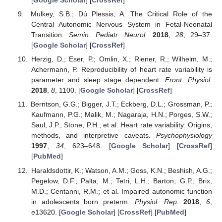
[
Google Scholar
] [
CrossRef
]
Mulkey, S.B.; Dú Plessis, A. The Critical Role of the
Central Autonomic Nervous System in Fetal-Neonatal
Transition.
Semin. Pediatr. Neurol.
2018
,
28
, 29–37.
[
Google Scholar
] [
CrossRef
]
Herzig, D.; Eser, P.; Omlin, X.; Riener, R.; Wilhelm, M.;
Achermann, P. Reproducibility of heart rate variability is
parameter and sleep stage dependent.
Front. Physiol.
2018
,
8
, 1100. [
Google Scholar
] [
CrossRef
]
Berntson, G.G.; Bigger, J.T.; Eckberg, D.L.; Grossman, P.;
Kaufmann, P.G.; Malik, M.; Nagaraja, H.N.; Porges, S.W.;
Saul, J.P.; Stone, P.H.; et al. Heart rate variability: Origins,
methods, and interpretive caveats.
Psychophysiology
1997
,
34
, 623–648. [
Google Scholar
] [
CrossRef
]
[
PubMed
]
Haraldsdottir, K.; Watson, A.M.; Goss, K.N.; Beshish, A.G.;
Pegelow, D.F.; Palta, M.; Tetri, L.H.; Barton, G.P.; Brix,
M.D.; Centanni, R.M.; et al. Impaired autonomic function
in adolescents born preterm.
Physiol. Rep.
2018
,
6
,
e13620. [
Google Scholar
] [
CrossRef
] [
PubMed
]