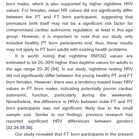
born males, which is also supported by higher nighttime HRV
values. For females, mean HR values did not significantly differ
between the PT and FT born participants, suggesting that
premature birth itself may not be a significant risk factor for
compromised cardiac autonomic regulation, at least in this age
group. However, it is important to note that our study only
included healthy PT born participants and, thus, these results
may not apply to PT born adults with existing health problems.
It is worth noting that nighttime RMSSD values are
estimated to be 25–30% higher than daytime values for adults in
the age range 20–30 [
34
]. In our study, nighttime resting HRV
did not significantly differ between the young healthy PT and FT
born females. However, there was a tendency toward lower HRV
values in PT born males, indicating potentially poorer cardiac
autonomic function, particularly during the weekends.
Nonetheless, the difference in HRVs between male FT and PT
born participants was not significant, likely due to the small
sample size. Similar to our findings, previous research has
reported significant HRV differences between genders
[
32
,
34
,
35
,
36
].
Our study revealed that FT born participants in the present