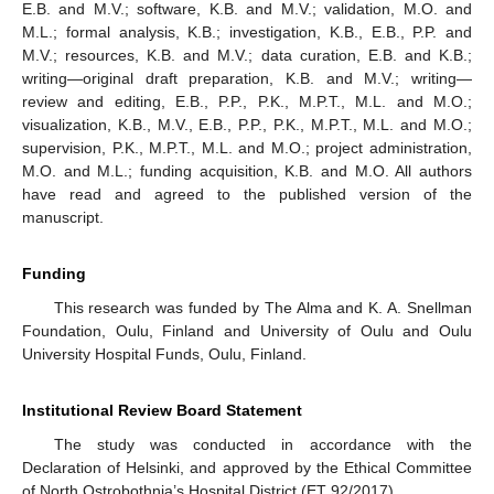
E.B. and M.V.; software, K.B. and M.V.; validation, M.O. and
M.L.; formal analysis, K.B.; investigation, K.B., E.B., P.P. and
M.V.; resources, K.B. and M.V.; data curation, E.B. and K.B.;
writing—original draft preparation, K.B. and M.V.; writing—
review and editing, E.B., P.P., P.K., M.P.T., M.L. and M.O.;
visualization, K.B., M.V., E.B., P.P., P.K., M.P.T., M.L. and M.O.;
supervision, P.K., M.P.T., M.L. and M.O.; project administration,
M.O. and M.L.; funding acquisition, K.B. and M.O. All authors
have read and agreed to the published version of the
manuscript.
Funding
This research was funded by The Alma and K. A. Snellman
Foundation, Oulu, Finland and University of Oulu and Oulu
University Hospital Funds, Oulu, Finland.
Institutional Review Board Statement
The study was conducted in accordance with the
Declaration of Helsinki, and approved by the Ethical Committee
of North Ostrobothnia’s Hospital District (ET 92/2017).