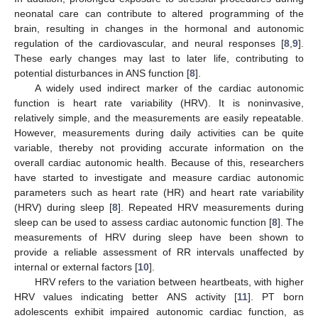
neonatal care can contribute to altered programming of the
brain, resulting in changes in the hormonal and autonomic
regulation of the cardiovascular, and neural responses [
8
,
9
].
These early changes may last to later life, contributing to
potential disturbances in ANS function [
8
].
A widely used indirect marker of the cardiac autonomic
function is heart rate variability (HRV). It is noninvasive,
relatively simple, and the measurements are easily repeatable.
However, measurements during daily activities can be quite
variable, thereby not providing accurate information on the
overall cardiac autonomic health. Because of this, researchers
have started to investigate and measure cardiac autonomic
parameters such as heart rate (HR) and heart rate variability
(HRV) during sleep [
8
]. Repeated HRV measurements during
sleep can be used to assess cardiac autonomic function [
8
]. The
measurements of HRV during sleep have been shown to
provide a reliable assessment of RR intervals unaffected by
internal or external factors [
10
].
HRV refers to the variation between heartbeats, with higher
HRV values indicating better ANS activity [
11
]. PT born
adolescents exhibit impaired autonomic cardiac function, as