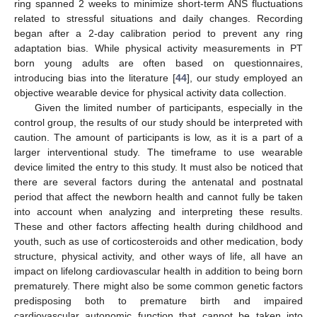
ring spanned 2 weeks to minimize short-term ANS fluctuations
related to stressful situations and daily changes. Recording
began after a 2-day calibration period to prevent any ring
adaptation bias. While physical activity measurements in PT
born young adults are often based on questionnaires,
introducing bias into the literature [
44
], our study employed an
objective wearable device for physical activity data collection.
Given the limited number of participants, especially in the
control group, the results of our study should be interpreted with
caution. The amount of participants is low, as it is a part of a
larger interventional study. The timeframe to use wearable
device limited the entry to this study. It must also be noticed that
there are several factors during the antenatal and postnatal
period that affect the newborn health and cannot fully be taken
into account when analyzing and interpreting these results.
These and other factors affecting health during childhood and
youth, such as use of corticosteroids and other medication, body
structure, physical activity, and other ways of life, all have an
impact on lifelong cardiovascular health in addition to being born
prematurely. There might also be some common genetic factors
predisposing both to premature birth and impaired
cardiovascular autonomic function that cannot be taken into