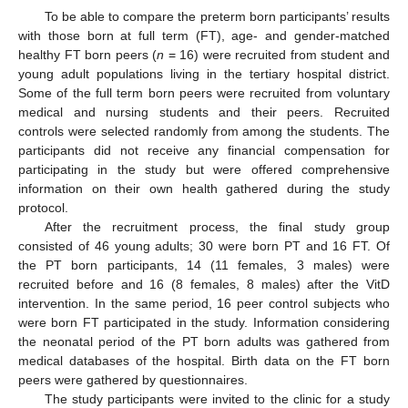
To be able to compare the preterm born participants’ results
with those born at full term (FT), age- and gender-matched
healthy FT born peers (
n
= 16) were recruited from student and
young adult populations living in the tertiary hospital district.
Some of the full term born peers were recruited from voluntary
medical and nursing students and their peers. Recruited
controls were selected randomly from among the students. The
participants did not receive any financial compensation for
participating in the study but were offered comprehensive
information on their own health gathered during the study
protocol.
After the recruitment process, the final study group
consisted of 46 young adults; 30 were born PT and 16 FT. Of
the PT born participants, 14 (11 females, 3 males) were
recruited before and 16 (8 females, 8 males) after the VitD
intervention. In the same period, 16 peer control subjects who
were born FT participated in the study. Information considering
the neonatal period of the PT born adults was gathered from
medical databases of the hospital. Birth data on the FT born
peers were gathered by questionnaires.
The study participants were invited to the clinic for a study