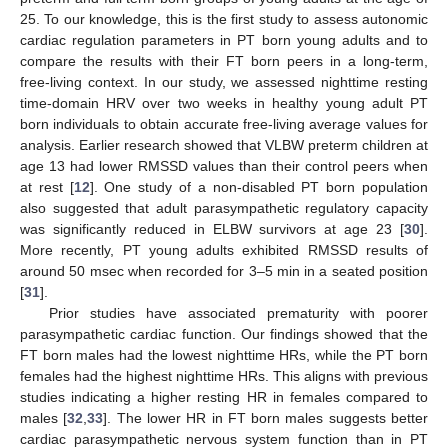
25. To our knowledge, this is the first study to assess autonomic
cardiac regulation parameters in PT born young adults and to
compare the results with their FT born peers in a long-term,
free-living context. In our study, we assessed nighttime resting
time-domain HRV over two weeks in healthy young adult PT
born individuals to obtain accurate free-living average values for
analysis. Earlier research showed that VLBW preterm children at
age 13 had lower RMSSD values than their control peers when
at rest [
12
]. One study of a non-disabled PT born population
also suggested that adult parasympathetic regulatory capacity
was significantly reduced in ELBW survivors at age 23 [
30
].
More recently, PT young adults exhibited RMSSD results of
around 50 msec when recorded for 3–5 min in a seated position
[
31
].
Prior studies have associated prematurity with poorer
parasympathetic cardiac function. Our findings showed that the
FT born males had the lowest nighttime HRs, while the PT born
females had the highest nighttime HRs. This aligns with previous
studies indicating a higher resting HR in females compared to
11. May
12. May
13. May
14. May
15. May
16. May
17. May
18. May
19. May
21. May
22. May
23. May
24. May
25. May
26. May
27. May
28. May
29. May
31. May
1. Jun
2. Jun
3. Jun
4. Jun
5. Jun
6. Jun
7. Jun
8. Jun
10. Jun
11. Jun
12. Jun
13. Jun
14. Jun
15. Jun
16. Jun
17. Jun
18. Jun
20. Jun
21. Jun
22. Jun
23. Jun
24. Jun
25. Jun
26. Jun
27. Jun
28. Jun
30. Jun
1. Jul
2. Jul
3. Jul
4. Jul
5. Jul
6. Jul
7. Jul
8. Jul
10. Jul
11. Jul
12. Jul
13. Jul
14. Jul
15. Jul
16. Jul
17. Jul
18. Jul
20. Jul
21. Jul
22. Jul
23. Jul
24. Jul
25. Jul
26. Jul
27. Jul
28. Jul
30. Jul
31. Jul
1. Aug
2. Aug
3. Aug
4. Aug
5. Aug
6. Aug
7. Aug
males [
32
,
33
]. The lower HR in FT born males suggests better
cardiac parasympathetic nervous system function than in PT