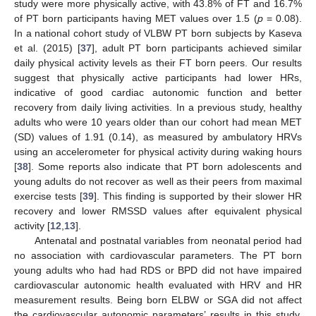
study were more physically active, with 43.8% of FT and 16.7%
of PT born participants having MET values over 1.5 (
p
= 0.08).
In a national cohort study of VLBW PT born subjects by Kaseva
et al. (2015) [
37
], adult PT born participants achieved similar
daily physical activity levels as their FT born peers. Our results
suggest that physically active participants had lower HRs,
indicative of good cardiac autonomic function and better
recovery from daily living activities. In a previous study, healthy
adults who were 10 years older than our cohort had mean MET
(SD) values of 1.91 (0.14), as measured by ambulatory HRVs
using an accelerometer for physical activity during waking hours
[
38
]. Some reports also indicate that PT born adolescents and
young adults do not recover as well as their peers from maximal
exercise tests [
39
]. This finding is supported by their slower HR
recovery and lower RMSSD values after equivalent physical
activity [
12
,
13
].
Antenatal and postnatal variables from neonatal period had
no association with cardiovascular parameters. The PT born
young adults who had had RDS or BPD did not have impaired
cardiovascular autonomic health evaluated with HRV and HR
measurement results. Being born ELBW or SGA did not affect
the cardiovascular autonomic parameters’ results in this study.