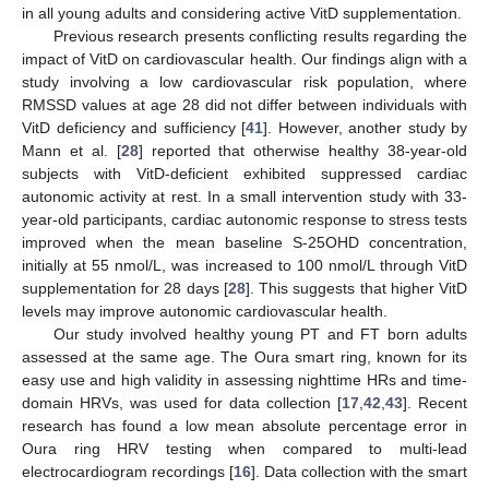
in all young adults and considering active VitD supplementation.
Previous research presents conflicting results regarding the
impact of VitD on cardiovascular health. Our findings align with a
study involving a low cardiovascular risk population, where
RMSSD values at age 28 did not differ between individuals with
VitD deficiency and sufficiency [
41
]. However, another study by
Mann et al. [
28
] reported that otherwise healthy 38-year-old
subjects with VitD-deficient exhibited suppressed cardiac
autonomic activity at rest. In a small intervention study with 33-
year-old participants, cardiac autonomic response to stress tests
improved when the mean baseline S-25OHD concentration,
initially at 55 nmol/L, was increased to 100 nmol/L through VitD
supplementation for 28 days [
28
]. This suggests that higher VitD
levels may improve autonomic cardiovascular health.
Our study involved healthy young PT and FT born adults
assessed at the same age. The Oura smart ring, known for its
easy use and high validity in assessing nighttime HRs and time-
domain HRVs, was used for data collection [
17
,
42
,
43
]. Recent
research has found a low mean absolute percentage error in
Oura ring HRV testing when compared to multi-lead
electrocardiogram recordings [
16
]. Data collection with the smart