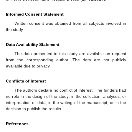
Informed Consent Statement
Written consent was obtained from all subjects involved in
the study.
Data Availability Statement
The data presented in this study are available on request
from the corresponding author. The data are not publicly
available due to privacy.
Conflicts of Interest
The authors declare no conflict of interest. The funders had
no role in the design of the study; in the collection, analyses, or
interpretation of data; in the writing of the manuscript; or in the
decision to publish the results.
References