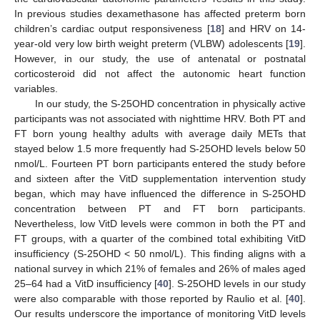
In previous studies dexamethasone has affected preterm born
children’s cardiac output responsiveness [
18
] and HRV on 14-
year-old very low birth weight preterm (VLBW) adolescents [
19
].
However, in our study, the use of antenatal or postnatal
corticosteroid did not affect the autonomic heart function
variables.
In our study, the S-25OHD concentration in physically active
participants was not associated with nighttime HRV. Both PT and
FT born young healthy adults with average daily METs that
stayed below 1.5 more frequently had S-25OHD levels below 50
nmol/L. Fourteen PT born participants entered the study before
and sixteen after the VitD supplementation intervention study
began, which may have influenced the difference in S-25OHD
concentration between PT and FT born participants.
Nevertheless, low VitD levels were common in both the PT and
FT groups, with a quarter of the combined total exhibiting VitD
insufficiency (S-25OHD < 50 nmol/L). This finding aligns with a
national survey in which 21% of females and 26% of males aged
25–64 had a VitD insufficiency [
40
]. S-25OHD levels in our study
were also comparable with those reported by Raulio et al. [
40
].
Our results underscore the importance of monitoring VitD levels