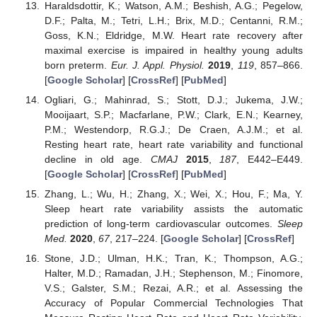
Haraldsdottir, K.; Watson, A.M.; Beshish, A.G.; Pegelow,
D.F.; Palta, M.; Tetri, L.H.; Brix, M.D.; Centanni, R.M.;
Goss, K.N.; Eldridge, M.W. Heart rate recovery after
maximal exercise is impaired in healthy young adults
born preterm.
Eur. J. Appl. Physiol.
2019
,
119
, 857–866.
[
Google Scholar
] [
CrossRef
] [
PubMed
]
Ogliari, G.; Mahinrad, S.; Stott, D.J.; Jukema, J.W.;
Mooijaart, S.P.; Macfarlane, P.W.; Clark, E.N.; Kearney,
P.M.; Westendorp, R.G.J.; De Craen, A.J.M.; et al.
Resting heart rate, heart rate variability and functional
decline in old age.
CMAJ
2015
,
187
, E442–E449.
[
Google Scholar
] [
CrossRef
] [
PubMed
]
Zhang, L.; Wu, H.; Zhang, X.; Wei, X.; Hou, F.; Ma, Y.
Sleep heart rate variability assists the automatic
prediction of long-term cardiovascular outcomes.
Sleep
Med.
2020
,
67
, 217–224. [
Google Scholar
] [
CrossRef
]
Stone, J.D.; Ulman, H.K.; Tran, K.; Thompson, A.G.;
Halter, M.D.; Ramadan, J.H.; Stephenson, M.; Finomore,
V.S.; Galster, S.M.; Rezai, A.R.; et al. Assessing the
Accuracy of Popular Commercial Technologies That