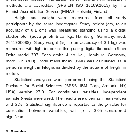
methods are accredited (SFS-EN ISO 15189:2013) by the
Finnish Accreditation Service (FINAS, Helsinki, Finland).
Height and weight were measured from all study
participants by the same investigator. Study height (cm, to an
accuracy of 0.1 cm) was measured standing using a digital
stadiometer (Seca gmbh & co. kg., Hamburg, Germany, mod:
2641900099). Study weight (kg, to an accuracy of 0.1 kg) was
measured with light indoor clothing using digital flat scale (Seca
Delta model 707, Seca gmbh & co. kg., Hamburg, Germany,
mod: 3093309). Body mass index (BMI) was calculated as a
person’s weight in kilograms divided by the square of height in
meters.
Statistical analyses were performed using the Statistical
Package for Social Sciences (SPSS, IBM Corp, Armonk, NY,
USA) version 27.0. For continuous variables, independent
sample
t
-tests were used. The results are given as mean values
and SDs. Statistical significance is reported as the
p
-value for
correlation between variables, with
p
< 0.05 considered
significant.
3. Results