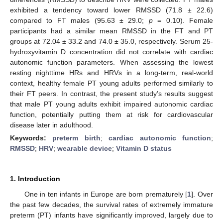
exhibited a tendency toward lower RMSSD (71.8 ± 22.6)
compared to FT males (95.63 ± 29.0;
p
= 0.10). Female
participants had a similar mean RMSSD in the FT and PT
groups at 72.04 ± 33.2 and 74.0 ± 35.0, respectively. Serum 25-
hydroxyvitamin D concentration did not correlate with cardiac
autonomic function parameters. When assessing the lowest
resting nighttime HRs and HRVs in a long-term, real-world
context, healthy female PT young adults performed similarly to
their FT peers. In contrast, the present study’s results suggest
that male PT young adults exhibit impaired autonomic cardiac
function, potentially putting them at risk for cardiovascular
disease later in adulthood.
Keywords:
preterm birth
;
cardiac autonomic function
;
RMSSD
;
HRV
;
wearable device
;
Vitamin D status
1. Introduction
One in ten infants in Europe are born prematurely [
1
]. Over
the past few decades, the survival rates of extremely immature
preterm (PT) infants have significantly improved, largely due to