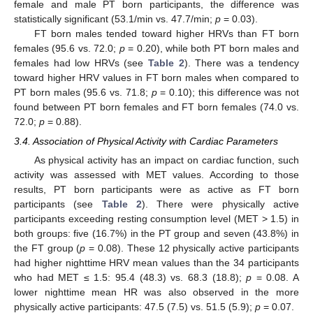
female and male PT born participants, the difference was
statistically significant (53.1/min vs. 47.7/min;
p
= 0.03).
FT born males tended toward higher HRVs than FT born
females (95.6 vs. 72.0;
p
= 0.20), while both PT born males and
females had low HRVs (see
Table 2
). There was a tendency
toward higher HRV values in FT born males when compared to
PT born males (95.6 vs. 71.8;
p
= 0.10); this difference was not
found between PT born females and FT born females (74.0 vs.
72.0;
p
= 0.88).
3.4. Association of Physical Activity with Cardiac Parameters
As physical activity has an impact on cardiac function, such
activity was assessed with MET values. According to those
results, PT born participants were as active as FT born
participants (see
Table 2
). There were physically active
participants exceeding resting consumption level (MET > 1.5) in
both groups: five (16.7%) in the PT group and seven (43.8%) in
the FT group (
p
= 0.08). These 12 physically active participants
had higher nighttime HRV mean values than the 34 participants
who had MET ≤ 1.5: 95.4 (48.3) vs. 68.3 (18.8);
p
= 0.08. A
lower nighttime mean HR was also observed in the more
physically active participants: 47.5 (7.5) vs. 51.5 (5.9);
p
= 0.07.