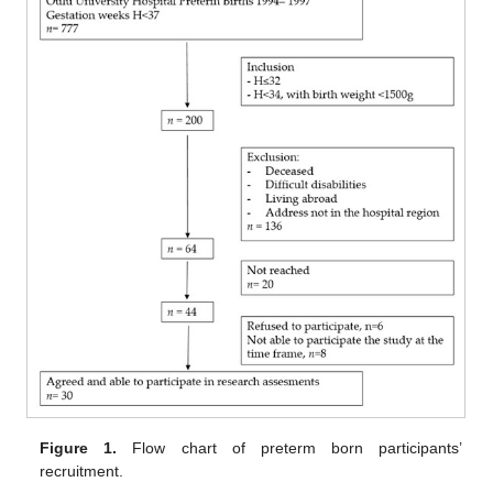
Figure 1.
Flow chart of preterm born participants’
recruitment.