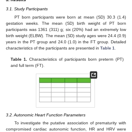
3.1. Study Participants
PT born participants were born at mean (SD) 30.3 (1.4)
gestation weeks. The mean (SD) birth weight of PT born
participants was 1361 (311) g; six (20%) had an extremely low
birth weight (ELBW). The mean (SD) study ages were 24.4 (0.9)
years in the PT group and 24.0 (1.0) in the FT group. Detailed
characteristics of the participants are presented in
Table 1
.
Table 1.
Characteristics of participants born preterm (PT)
and full term (FT).
3.2. Autonomic Heart Function Parameters
To investigate the putative association of prematurity with
compromised cardiac autonomic function, HR and HRV were