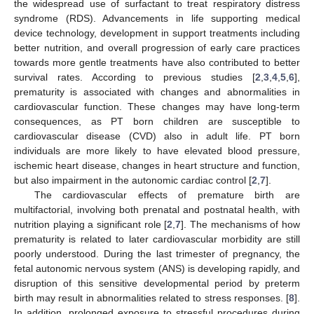
the widespread use of surfactant to treat respiratory distress
syndrome (RDS). Advancements in life supporting medical
device technology, development in support treatments including
better nutrition, and overall progression of early care practices
towards more gentle treatments have also contributed to better
survival rates. According to previous studies [
2
,
3
,
4
,
5
,
6
],
prematurity is associated with changes and abnormalities in
cardiovascular function. These changes may have long-term
consequences, as PT born children are susceptible to
cardiovascular disease (CVD) also in adult life. PT born
individuals are more likely to have elevated blood pressure,
ischemic heart disease, changes in heart structure and function,
but also impairment in the autonomic cardiac control [
2
,
7
].
The cardiovascular effects of premature birth are
multifactorial, involving both prenatal and postnatal health, with
nutrition playing a significant role [
2
,
7
]. The mechanisms of how
prematurity is related to later cardiovascular morbidity are still
poorly understood. During the last trimester of pregnancy, the
fetal autonomic nervous system (ANS) is developing rapidly, and
disruption of this sensitive developmental period by preterm
birth may result in abnormalities related to stress responses. [
8
].
In addition, prolonged exposure to stressful procedures during