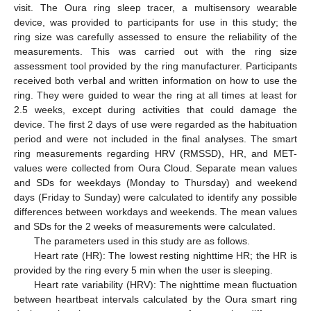
visit. The Oura ring sleep tracer, a multisensory wearable
device, was provided to participants for use in this study; the
ring size was carefully assessed to ensure the reliability of the
measurements. This was carried out with the ring size
assessment tool provided by the ring manufacturer. Participants
received both verbal and written information on how to use the
ring. They were guided to wear the ring at all times at least for
2.5 weeks, except during activities that could damage the
device. The first 2 days of use were regarded as the habituation
period and were not included in the final analyses. The smart
ring measurements regarding HRV (RMSSD), HR, and MET-
values were collected from Oura Cloud. Separate mean values
and SDs for weekdays (Monday to Thursday) and weekend
days (Friday to Sunday) were calculated to identify any possible
differences between workdays and weekends. The mean values
and SDs for the 2 weeks of measurements were calculated.
The parameters used in this study are as follows.
Heart rate (HR): The lowest resting nighttime HR; the HR is
provided by the ring every 5 min when the user is sleeping.
Heart rate variability (HRV): The nighttime mean fluctuation
between heartbeat intervals calculated by the Oura smart ring