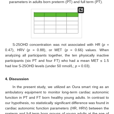
parameters in adults born preterm (PT) and full term (PT).
S-25OHD concentration was not associated with HR (
p
=
0.47), HRV (
p
= 0.88), or MET (
p
= 0.66) values. When
analyzing all participants together, the ten physically inactive
participants (six PT and four FT) who had a mean MET ≤ 1.5
had low S-25OHD levels (under 50 nmol/L;
p
= 0.03).
4. Discussion
In the present study, we utilized an Oura smart ring as an
ambulatory equipment to monitor long-term cardiac autonomic
function in PT and FT born healthy young adults. In contrast to
our hypothesis, no statistically significant difference was found in
cardiac autonomic function parameters (HR, HRV) between the
preterm and full term born groups of young adults at the age of