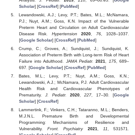
Scholar
] [
CrossRef
] [
PubMed
]
Lewandowski, A.J.; Levy, P.T.; Bates, M.L.; McNamara,
P.J.; Nuyt, A.M.; Goss, K.N. Impact of the Vulnerable
Preterm Heart and Circulation on Adult Cardiovascular
Disease Risk.
Hypertension
2020
,
76
, 1028–1037.
[
Google Scholar
] [
CrossRef
] [
PubMed
]
Crump, C.; Groves, A.; Sundquist, J.; Sundquist, K.
Association of Preterm Birth with Long-term Risk of Heart
Failure into Adulthood.
JAMA Pediatr.
2021
,
175
, 689–
697. [
Google Scholar
] [
CrossRef
] [
PubMed
]
Bates, M.L.; Levy, P.T.; Nuyt, A.M.; Goss, K.N.;
Lewandowski, A.J.; McNamara, P.J. Adult Cardiovascular
Health Risk and Cardiovascular Phenotypes of
Prematurity.
J. Pediatr.
2020
,
227
, 17–30. [
Google
Scholar
] [
CrossRef
]
Lammertink, F.; Vinkers, C.H.; Tataranno, M.L.; Benders,
M.J.N.L. Premature Birth and Developmental
Programming: Mechanisms of Resilience and
Vulnerability.
Front. Psychiatry
2021
,
11
, 531571.