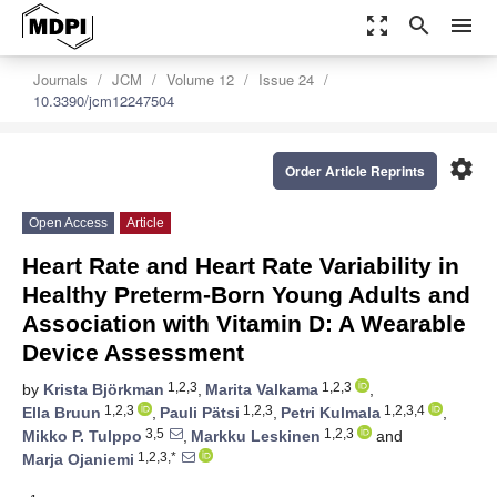
zoom_out_map
search
menu
Journals
JCM
Volume 12
Issue 24
10.3390/jcm12247504
settings
Order Article Reprints
Open Access
Article
Heart Rate and Heart Rate Variability in
Healthy Preterm-Born Young Adults and
Association with Vitamin D: A Wearable
Device Assessment
1,2,3
1,2,3
by
Krista Björkman
,
Marita Valkama
,
1,2,3
1,2,3
1,2,3,4
Ella Bruun
,
Pauli Pätsi
,
Petri Kulmala
,
3,5
1,2,3
Mikko P. Tulppo
,
Markku Leskinen
and
1,2,3,*
Marja Ojaniemi