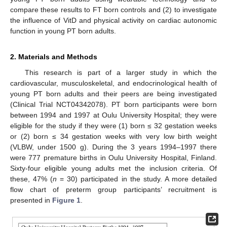
compare these results to FT born controls and (2) to investigate
the influence of VitD and physical activity on cardiac autonomic
function in young PT born adults.
2. Materials and Methods
This research is part of a larger study in which the
cardiovascular, musculoskeletal, and endocrinological health of
young PT born adults and their peers are being investigated
(Clinical Trial NCT04342078). PT born participants were born
between 1994 and 1997 at Oulu University Hospital; they were
eligible for the study if they were (1) born ≤ 32 gestation weeks
or (2) born ≤ 34 gestation weeks with very low birth weight
(VLBW, under 1500 g). During the 3 years 1994–1997 there
were 777 premature births in Oulu University Hospital, Finland.
Sixty-four eligible young adults met the inclusion criteria. Of
these, 47% (
n
= 30) participated in the study. A more detailed
flow chart of preterm group participants’ recruitment is
presented in
Figure 1
.