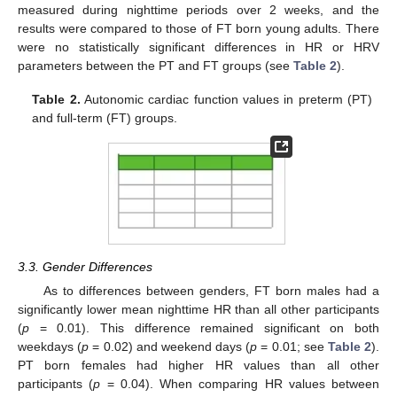
measured during nighttime periods over 2 weeks, and the
results were compared to those of FT born young adults. There
were no statistically significant differences in HR or HRV
parameters between the PT and FT groups (see
Table 2
).
Table 2.
Autonomic cardiac function values in preterm (PT)
and full-term (FT) groups.
3.3. Gender Differences
As to differences between genders, FT born males had a
significantly lower mean nighttime HR than all other participants
(
p
= 0.01). This difference remained significant on both
weekdays (
p
= 0.02) and weekend days (
p
= 0.01; see
Table 2
).
PT born females had higher HR values than all other
participants (
p
= 0.04). When comparing HR values between