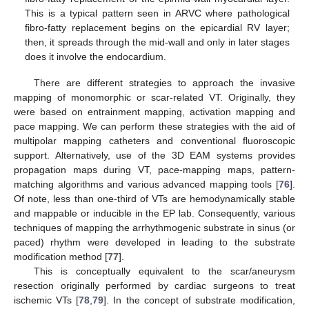
This is a typical pattern seen in ARVC where pathological
fibro-fatty replacement begins on the epicardial RV layer;
then, it spreads through the mid-wall and only in later stages
does it involve the endocardium.
There are different strategies to approach the invasive
mapping of monomorphic or scar-related VT. Originally, they
were based on entrainment mapping, activation mapping and
pace mapping. We can perform these strategies with the aid of
multipolar mapping catheters and conventional fluoroscopic
support. Alternatively, use of the 3D EAM systems provides
propagation maps during VT, pace-mapping maps, pattern-
matching algorithms and various advanced mapping tools [
76
].
Of note, less than one-third of VTs are hemodynamically stable
and mappable or inducible in the EP lab. Consequently, various
techniques of mapping the arrhythmogenic substrate in sinus (or
paced) rhythm were developed in leading to the substrate
modification method [
77
].
This is conceptually equivalent to the scar/aneurysm
resection originally performed by cardiac surgeons to treat
ischemic VTs [
78
,
79
]. In the concept of substrate modification,