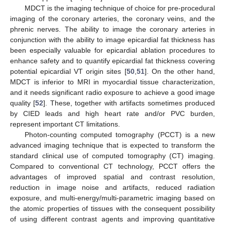
MDCT is the imaging technique of choice for pre-procedural
imaging of the coronary arteries, the coronary veins, and the
phrenic nerves. The ability to image the coronary arteries in
conjunction with the ability to image epicardial fat thickness has
been especially valuable for epicardial ablation procedures to
enhance safety and to quantify epicardial fat thickness covering
potential epicardial VT origin sites [
50
,
51
]. On the other hand,
MDCT is inferior to MRI in myocardial tissue characterization,
and it needs significant radio exposure to achieve a good image
quality [
52
]. These, together with artifacts sometimes produced
by CIED leads and high heart rate and/or PVC burden,
represent important CT limitations.
Photon-counting computed tomography (PCCT) is a new
advanced imaging technique that is expected to transform the
standard clinical use of computed tomography (CT) imaging.
Compared to conventional CT technology, PCCT offers the
advantages of improved spatial and contrast resolution,
reduction in image noise and artifacts, reduced radiation
exposure, and multi-energy/multi-parametric imaging based on
the atomic properties of tissues with the consequent possibility
of using different contrast agents and improving quantitative