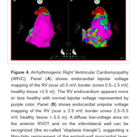
Figure 4.
Arrhythmogenic Right Ventricular Cardiomyopathy
(ARVC). Panel (
A
) shows endocardial bipolar voltage
mapping of the RV (scar ≤0.5 mV; border zones 0.5–1.5 mV;
healthy tissue >1.5 m). The RV endocardium appears more
or less healthy with normal bipolar voltage represented by
purple color. Panel (
B
) shows endocardial unipolar voltage
mapping of the RV (scar ≤ 2.5 mV; border zones 2.5–5.5
mV; healthy tissue > 5.5 m). A diffuse low-voltage area on
the anterior RVOT and on the inferolateral wall can be
recognized (the so-called “displasia triangle”), suggesting a
fibro-fatty replacement of the epi/mid-wall myocardial layer.