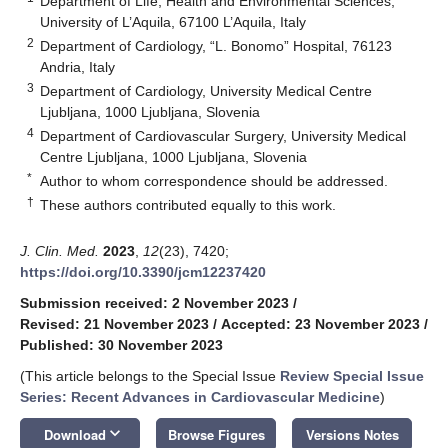
Department of Life, Health and Environmental Sciences,
University of L’Aquila, 67100 L’Aquila, Italy
2
Department of Cardiology, “L. Bonomo” Hospital, 76123
Andria, Italy
3
Department of Cardiology, University Medical Centre
Ljubljana, 1000 Ljubljana, Slovenia
4
Department of Cardiovascular Surgery, University Medical
Centre Ljubljana, 1000 Ljubljana, Slovenia
*
Author to whom correspondence should be addressed.
†
These authors contributed equally to this work.
J. Clin. Med.
2023
,
12
(23), 7420;
https://doi.org/10.3390/jcm12237420
Submission received: 2 November 2023
/
Revised: 21 November 2023
/
Accepted: 23 November 2023
/
Published: 30 November 2023
(This article belongs to the Special Issue
Review Special Issue
Series: Recent Advances in Cardiovascular Medicine
)
keyboard_arrow_down
Download
Browse Figures
Versions Notes