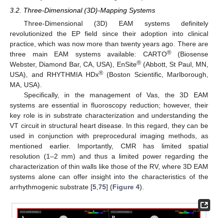
3.2. Three-Dimensional (3D)-Mapping Systems
Three-Dimensional (3D) EAM systems definitely
revolutionized the EP field since their adoption into clinical
practice, which was now more than twenty years ago. There are
®
three main EAM systems available: CARTO
(Biosense
®
Webster, Diamond Bar, CA, USA), EnSite
(Abbott, St Paul, MN,
®
USA), and RHYTHMIA HDx
(Boston Scientific, Marlborough,
MA, USA).
Specifically, in the management of Vas, the 3D EAM
systems are essential in fluoroscopy reduction; however, their
key role is in substrate characterization and understanding the
VT circuit in structural heart disease. In this regard, they can be
used in conjunction with preprocedural imaging methods, as
mentioned earlier. Importantly, CMR has limited spatial
resolution (1–2 mm) and thus a limited power regarding the
characterization of thin walls like those of the RV, where 3D EAM
systems alone can offer insight into the characteristics of the
arrhythmogenic substrate [
5
,
75
] (
Figure 4
).