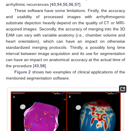
arrhythmic recurrences [
43
,
54
,
55
,
56
,
57
].
These software have some limitations. Firstly, the accuracy
and usability of processed images with arrhythmogenic
substrate depiction heavily depend on the quality of CT or MRI-
acquired images. Secondly, the accuracy of merging into the 3D
EAM can vary with variable anatomy (i.e., chamber volume and
heart orientation), which can have an impact on otherwise
standardized merging protocols. Thirdly, a possibly long time
interval between image acquisition and its use for segmentation
can have an impact on anatomical accuracy at the actual time of
the procedure [
43
,
58
].
Figure 2
shows two examples of clinical applications of the
mentioned segmentation software.