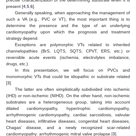
present [
4
,
5
,
6
].
Generally speaking, when approaching the management of
such a VA (e.g., PVC or VT), the most important thing is to
determine the presence and the type of an underlying
cardiomyopathy upon which the prognosis and treatment
strategy depend.
Exceptions are polymorphic VTs related to inherited
channelopathies (BrS, LQTS, SQTS, CPVT, ERS, etc.) or
reversible acute events (ischemia, electrolytes imbalance,
drugs, etc.).
In this presentation, we will focus on PVCs and
monomorphic VTs that could be idiopathic or substrate related
[
3
].
The latter are often simplistically subdivided into ischemic
(IHD) or non-ischemic (NIHD). On the other hand, non-ischemic
substrates are a heterogeneous group, taking into account
dilated cardiomyopathy, hypertrophic cardiomyopathy,
arrhythmogenic cardiomyopathy, cardiac sarcoidosis, valvular
heart diseases, infiltrative diseases, congenital heart diseases,
Chagas’ disease, and a newly recognized scar-related
cardiomyopathy: arrhythmogenic mitral valve prolapse [
3
].