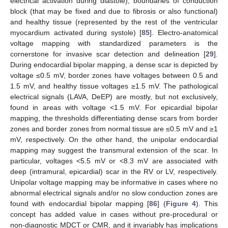
electrical activation during diastole), boundaries of conduction
block (that may be fixed and due to fibrosis or also functional)
and healthy tissue (represented by the rest of the ventricular
myocardium activated during systole) [
85
]. Electro-anatomical
voltage mapping with standardized parameters is the
cornerstone for invasive scar detection and delineation [
29
].
During endocardial bipolar mapping, a dense scar is depicted by
voltage ≤0.5 mV, border zones have voltages between 0.5 and
1.5 mV, and healthy tissue voltages ≥1.5 mV. The pathological
electrical signals (LAVA, DeEP) are mostly, but not exclusively,
found in areas with voltage <1.5 mV. For epicardial bipolar
mapping, the thresholds differentiating dense scars from border
zones and border zones from normal tissue are ≤0.5 mV and ≥1
mV, respectively. On the other hand, the unipolar endocardial
mapping may suggest the transmural extension of the scar. In
particular, voltages <5.5 mV or <8.3 mV are associated with
deep (intramural, epicardial) scar in the RV or LV, respectively.
Unipolar voltage mapping may be informative in cases where no
abnormal electrical signals and/or no slow conduction zones are
found with endocardial bipolar mapping [
86
] (
Figure 4
). This
concept has added value in cases without pre-procedural or
non-diagnostic MDCT or CMR, and it invariably has implications