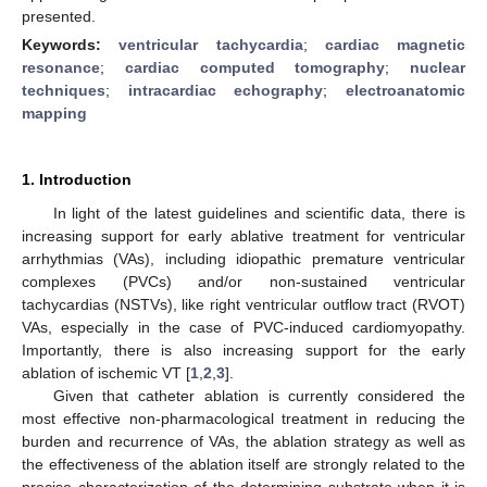
presented.
Keywords:
ventricular tachycardia
;
cardiac magnetic
resonance
;
cardiac computed tomography
;
nuclear
techniques
;
intracardiac echography
;
electroanatomic
mapping
1. Introduction
In light of the latest guidelines and scientific data, there is
increasing support for early ablative treatment for ventricular
arrhythmias (VAs), including idiopathic premature ventricular
complexes (PVCs) and/or non-sustained ventricular
tachycardias (NSTVs), like right ventricular outflow tract (RVOT)
VAs, especially in the case of PVC-induced cardiomyopathy.
Importantly, there is also increasing support for the early
ablation of ischemic VT [
1
,
2
,
3
].
Given that catheter ablation is currently considered the
most effective non-pharmacological treatment in reducing the
burden and recurrence of VAs, the ablation strategy as well as
the effectiveness of the ablation itself are strongly related to the
precise characterization of the determining substrate when it is