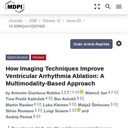
zoom_out_map
search
menu
Journals
JCM
Volume 12
Issue 23
10.3390/jcm12237420
settings
Order Article Reprints
Open Access
Review
How Imaging Techniques Improve
Ventricular Arrhythmia Ablation: A
Multimodality-Based Approach
1,2,3,*,†
4,†
by
Antonio Gianluca Robles
,
Matevž Jan
,
4
3
Tine Prolič Kalinšek
,
Bor Antolič
,
3
3
3
Martin Rauber
,
Luka Klemen
,
Matjaž Šinkovec
,
1
1
Silvio Romano
,
Luigi Sciarra
and
3
Andrej Pernat
1