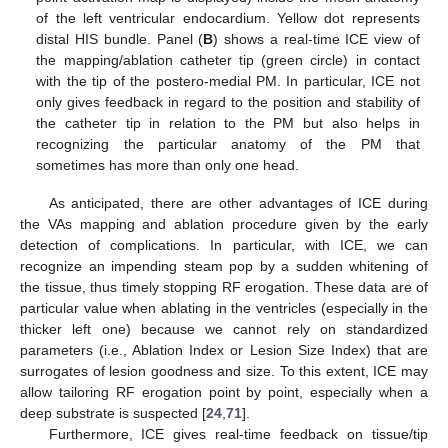
of the left ventricular endocardium. Yellow dot represents
distal HIS bundle. Panel (
B
) shows a real-time ICE view of
the mapping/ablation catheter tip (green circle) in contact
with the tip of the postero-medial PM. In particular, ICE not
only gives feedback in regard to the position and stability of
the catheter tip in relation to the PM but also helps in
recognizing the particular anatomy of the PM that
sometimes has more than only one head.
As anticipated, there are other advantages of ICE during
the VAs mapping and ablation procedure given by the early
detection of complications. In particular, with ICE, we can
recognize an impending steam pop by a sudden whitening of
the tissue, thus timely stopping RF erogation. These data are of
particular value when ablating in the ventricles (especially in the
thicker left one) because we cannot rely on standardized
parameters (i.e., Ablation Index or Lesion Size Index) that are
surrogates of lesion goodness and size. To this extent, ICE may
allow tailoring RF erogation point by point, especially when a
deep substrate is suspected [
24
,
71
].
Furthermore, ICE gives real-time feedback on tissue/tip