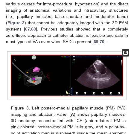
various causes for intra-procedural hypotension) and the direct
imaging of anatomical variations and intracavitary structures
(i.e., papillary muscles, false chordae and moderator band)
(
Figure 3
) that cannot be adequately imaged with the 3D EAM
systems [
67
,
68
]. Previous studies showed that a completely
zero-fluoro approach to catheter ablation is feasible and safe in
most types of VAs even when SHD is present [
69
,
70
].
Figure 3.
Left postero-medial papillary muscle (PM) PVC
mapping and ablation. Panel (
A
) shows papillary muscles’
3D anatomy reconstructed with ICE (antero-lateral PM is
pink colored; postero-medial PM is in gray, and a point-by-
point activation map is displayed) inside the mesh anatomy