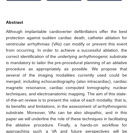
Abstract
Although implantable cardioverter defibrillators offer the best
protection against sudden cardiac death, catheter ablation for
ventricular arrhythmias (VAs) can modify or prevent this event
from occurring. In order to achieve a successful ablation, the
correct identification of the underlying arrhythmogenic substrate
is mandatory to tailor the pre-procedural planning of an ablative
procedure as appropriately as possible. We propose that
several of the imaging modalities currently used could be
merged, including echocardiography (also intracardiac), cardiac
magnetic resonance, cardiac computed tomography, nuclear
techniques, and electroanatomic mapping. The aim of this state-
of-the-art review is to present the value of each modality, that is,
its benefits and limitations, in the assessment of arrhythmogenic
substrate. Moreover, VAs can be also idiopathic, and in this
paper we will underline the role of these techniques in facilitating
the ablative procedure. Finally, a hands-on workflow for
approaching such a VA and future perspectives will be