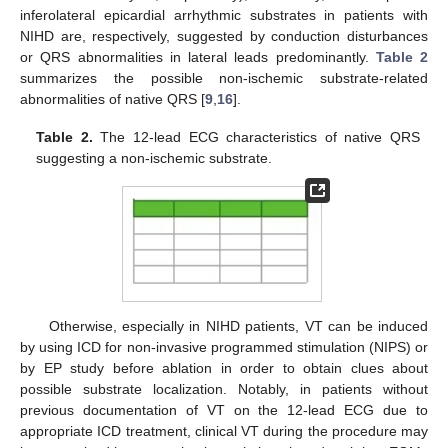
inferolateral epicardial arrhythmic substrates in patients with
NIHD are, respectively, suggested by conduction disturbances
or QRS abnormalities in lateral leads predominantly.
Table 2
summarizes the possible non-ischemic substrate-related
abnormalities of native QRS [
9
,
16
].
Table 2.
The 12-lead ECG characteristics of native QRS
suggesting a non-ischemic substrate.
Otherwise, especially in NIHD patients, VT can be induced
by using ICD for non-invasive programmed stimulation (NIPS) or
by EP study before ablation in order to obtain clues about
possible substrate localization. Notably, in patients without
previous documentation of VT on the 12-lead ECG due to
appropriate ICD treatment, clinical VT during the procedure may