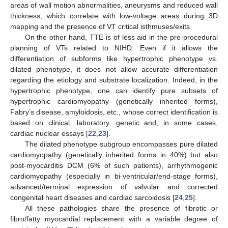
areas of wall motion abnormalities, aneurysms and reduced wall
thickness, which correlate with low-voltage areas during 3D
mapping and the presence of VT critical isthmuses/exits.
On the other hand, TTE is of less aid in the pre-procedural
planning of VTs related to NIHD. Even if it allows the
differentiation of subforms like hypertrophic phenotype vs.
dilated phenotype, it does not allow accurate differentiation
regarding the etiology and substrate localization. Indeed, in the
hypertrophic phenotype, one can identify pure subsets of
hypertrophic cardiomyopathy (genetically inherited forms),
Fabry’s disease, amyloidosis, etc., whose correct identification is
based on clinical, laboratory, genetic and, in some cases,
cardiac nuclear essays [
22
,
23
].
The dilated phenotype subgroup encompasses pure dilated
cardiomyopathy (genetically inherited forms in 40%) but also
post-myocarditis DCM (6% of such patients), arrhythmogenic
cardiomyopathy (especially in bi-ventricular/end-stage forms),
advanced/terminal expression of valvular and corrected
congenital heart diseases and cardiac sarcoidosis [
24
,
25
].
All these pathologies share the presence of fibrotic or
fibro/fatty myocardial replacement with a variable degree of