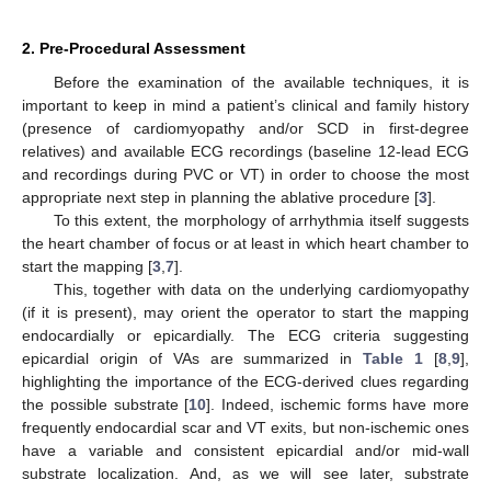
2. Pre-Procedural Assessment
Before the examination of the available techniques, it is
important to keep in mind a patient’s clinical and family history
(presence of cardiomyopathy and/or SCD in first-degree
relatives) and available ECG recordings (baseline 12-lead ECG
and recordings during PVC or VT) in order to choose the most
appropriate next step in planning the ablative procedure [
3
].
To this extent, the morphology of arrhythmia itself suggests
the heart chamber of focus or at least in which heart chamber to
start the mapping [
3
,
7
].
This, together with data on the underlying cardiomyopathy
(if it is present), may orient the operator to start the mapping
endocardially or epicardially. The ECG criteria suggesting
epicardial origin of VAs are summarized in
Table 1
[
8
,
9
],
highlighting the importance of the ECG-derived clues regarding
the possible substrate [
10
]. Indeed, ischemic forms have more
frequently endocardial scar and VT exits, but non-ischemic ones
have a variable and consistent epicardial and/or mid-wall
substrate localization. And, as we will see later, substrate