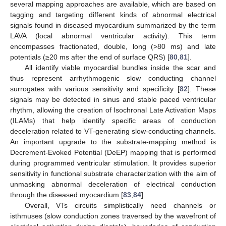
several mapping approaches are available, which are based on
tagging and targeting different kinds of abnormal electrical
signals found in diseased myocardium summarized by the term
LAVA (local abnormal ventricular activity). This term
encompasses fractionated, double, long (>80 ms) and late
potentials (≥20 ms after the end of surface QRS) [
80
,
81
].
All identify viable myocardial bundles inside the scar and
thus represent arrhythmogenic slow conducting channel
surrogates with various sensitivity and specificity [
82
]. These
signals may be detected in sinus and stable paced ventricular
rhythm, allowing the creation of Isochronal Late Activation Maps
(ILAMs) that help identify specific areas of conduction
deceleration related to VT-generating slow-conducting channels.
An important upgrade to the substrate-mapping method is
Decrement-Evoked Potential (DeEP) mapping that is performed
during programmed ventricular stimulation. It provides superior
sensitivity in functional substrate characterization with the aim of
unmasking abnormal deceleration of electrical conduction
through the diseased myocardium [
83
,
84
].
Overall, VTs circuits simplistically need channels or
isthmuses (slow conduction zones traversed by the wavefront of