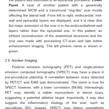
Panel
. A case of another patient with a genetically
determined NICM and a transmural “ring-like” scar mostly
affecting the lateral wall. From left to right, endocardial, mid-
wall and epicardial layers are displayed, and it is clear that
the major extension of the scar is in the endocardial/mid-wall
layers rather than the epicardial one. In this patient, an
inHeart reconstruction of the anatomical structures and the
scar was made with processing CT-scan and late iodine
enhancement imaging. The left phrenic nerve is shown in
green.
2.5. Nuclear Imaging
Positron emission tomography (PET) and single-photon
emission computed tomography (SPECT) may have a place in
pre-procedural planning. A correlation between scars detected
by PET/CT and EAM was demonstrated. The same is true for
SPECT, however, with a lower correlation [
59
,
60
]. Interestingly,
PET may identify a viable myocardium in dense scars,
suggesting a potential ablative target. Importantly, it may also
suggest the inflammatory etiology of the scar, such as
sarcoidosis [
61
]. Instead, SPECT may detect sympathetic