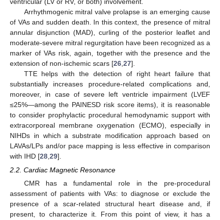
ventricular (LV or RV, or both) involvement.
Arrhythmogenic mitral valve prolapse is an emerging cause
of VAs and sudden death. In this context, the presence of mitral
annular disjunction (MAD), curling of the posterior leaflet and
moderate-severe mitral regurgitation have been recognized as a
marker of VAs risk, again, together with the presence and the
extension of non-ischemic scars [
26
,
27
].
TTE helps with the detection of right heart failure that
substantially increases procedure-related complications and,
moreover, in case of severe left ventricle impairment (LVEF
≤25%—among the PAINESD risk score items), it is reasonable
to consider prophylactic procedural hemodynamic support with
extracorporeal membrane oxygenation (ECMO), especially in
NIHDs in which a substrate modification approach based on
LAVAs/LPs and/or pace mapping is less effective in comparison
with IHD [
28
,
29
].
2.2. Cardiac Magnetic Resonance
CMR has a fundamental role in the pre-procedural
assessment of patients with VAs: to diagnose or exclude the
presence of a scar-related structural heart disease and, if
present, to characterize it. From this point of view, it has a