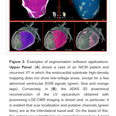
Figure 2.
Examples of segmentation software applications.
Upper Panel
. (
A
) shows a case of an NICM patient and
recurrent VT in which the endocardial substrate high-density
mapping does not show low-voltage areas, except for a few
abnormal ventricular EGM signals (green, blue and orange
tags). Conversely, in (
B
), the ADAS 3D anatomical
reconstruction of the LV epicardium obtained with
processing LGE-CMR imaging is shown and, in particular, it
is evident that scar localization and putative channels (green
lines) are at the inferolateral basal wall. On the basis of this,
the patient was submitted to an epicardial procedure.
Lower