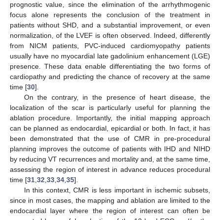
prognostic value, since the elimination of the arrhythmogenic
focus alone represents the conclusion of the treatment in
patients without SHD, and a substantial improvement, or even
normalization, of the LVEF is often observed. Indeed, differently
from NICM patients, PVC-induced cardiomyopathy patients
usually have no myocardial late gadolinium enhancement (LGE)
presence. These data enable differentiating the two forms of
cardiopathy and predicting the chance of recovery at the same
time [
30
].
On the contrary, in the presence of heart disease, the
localization of the scar is particularly useful for planning the
ablation procedure. Importantly, the initial mapping approach
can be planned as endocardial, epicardial or both. In fact, it has
been demonstrated that the use of CMR in pre-procedural
planning improves the outcome of patients with IHD and NIHD
by reducing VT recurrences and mortality and, at the same time,
assessing the region of interest in advance reduces procedural
time [
31
,
32
,
33
,
34
,
35
].
In this context, CMR is less important in ischemic subsets,
since in most cases, the mapping and ablation are limited to the
endocardial layer where the region of interest can often be