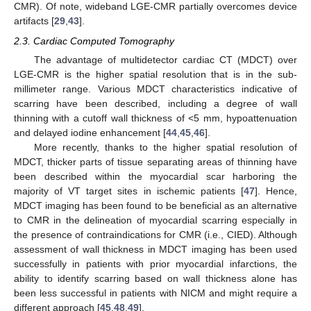
CMR). Of note, wideband LGE-CMR partially overcomes device
artifacts [
29
,
43
].
2.3. Cardiac Computed Tomography
The advantage of multidetector cardiac CT (MDCT) over
LGE-CMR is the higher spatial resolution that is in the sub-
millimeter range. Various MDCT characteristics indicative of
scarring have been described, including a degree of wall
thinning with a cutoff wall thickness of <5 mm, hypoattenuation
and delayed iodine enhancement [
44
,
45
,
46
].
More recently, thanks to the higher spatial resolution of
MDCT, thicker parts of tissue separating areas of thinning have
been described within the myocardial scar harboring the
majority of VT target sites in ischemic patients [
47
]. Hence,
MDCT imaging has been found to be beneficial as an alternative
to CMR in the delineation of myocardial scarring especially in
the presence of contraindications for CMR (i.e., CIED). Although
assessment of wall thickness in MDCT imaging has been used
successfully in patients with prior myocardial infarctions, the
ability to identify scarring based on wall thickness alone has
been less successful in patients with NICM and might require a
different approach [
45
,
48
,
49
].