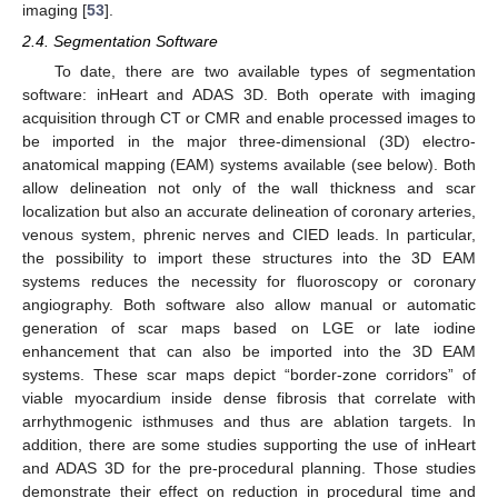
imaging [
53
].
2.4. Segmentation Software
To date, there are two available types of segmentation
software: inHeart and ADAS 3D. Both operate with imaging
acquisition through CT or CMR and enable processed images to
be imported in the major three-dimensional (3D) electro-
anatomical mapping (EAM) systems available (see below). Both
allow delineation not only of the wall thickness and scar
localization but also an accurate delineation of coronary arteries,
venous system, phrenic nerves and CIED leads. In particular,
the possibility to import these structures into the 3D EAM
systems reduces the necessity for fluoroscopy or coronary
angiography. Both software also allow manual or automatic
generation of scar maps based on LGE or late iodine
enhancement that can also be imported into the 3D EAM
systems. These scar maps depict “border-zone corridors” of
viable myocardium inside dense fibrosis that correlate with
arrhythmogenic isthmuses and thus are ablation targets. In
addition, there are some studies supporting the use of inHeart
and ADAS 3D for the pre-procedural planning. Those studies
demonstrate their effect on reduction in procedural time and