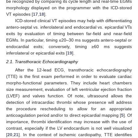
be recognized by comparing its cycle length and real-time EGMs
morphology displayed on the programmer with the ICD-stored
VT episodes [
17
,
18
].
ICD-stored clinical VT episodes may help with differentiating
antero-septal vs. inferolateral and endocardial vs. epicardial VTs
exits by evaluation of timing between far-field and near-field
EGMs. In particular, timing ≤20–30 ms suggests antero-septal or
endocardial exits; conversely, timing ≥60 ms suggests
inferolateral or epicardial exits [
19
].
2.1. Transthoracic Echocardiography
After the 12-lead ECG, transthoracic echocardiography
(TTE) is the first exam performed in order to evaluate cardiac
morpho-functional parameters. They include heart chambers
size measurement, evaluation of left ventricular ejection fraction
(LVEF) and valves function. Of note, ultrasound allows the
detection of intracardiac thrombi whose presence will address
the procedure rescheduling to allow for an appropriate
anticoagulation period and/or to direct epicardial mapping [
5
]. Of
importance, thrombi identification may increase with the use of
contrast, especially if the LV endocardium is not well visualized
[
20
,
21
]. In the context of ischemic cardiopathy, TTE identifies