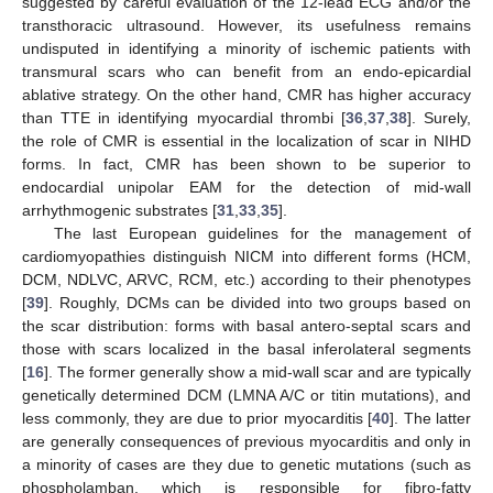
suggested by careful evaluation of the 12-lead ECG and/or the
transthoracic ultrasound. However, its usefulness remains
undisputed in identifying a minority of ischemic patients with
transmural scars who can benefit from an endo-epicardial
ablative strategy. On the other hand, CMR has higher accuracy
than TTE in identifying myocardial thrombi [
36
,
37
,
38
]. Surely,
the role of CMR is essential in the localization of scar in NIHD
forms. In fact, CMR has been shown to be superior to
endocardial unipolar EAM for the detection of mid-wall
arrhythmogenic substrates [
31
,
33
,
35
].
The last European guidelines for the management of
cardiomyopathies distinguish NICM into different forms (HCM,
DCM, NDLVC, ARVC, RCM, etc.) according to their phenotypes
[
39
]. Roughly, DCMs can be divided into two groups based on
the scar distribution: forms with basal antero-septal scars and
those with scars localized in the basal inferolateral segments
[
16
]. The former generally show a mid-wall scar and are typically
genetically determined DCM (LMNA A/C or titin mutations), and
less commonly, they are due to prior myocarditis [
40
]. The latter
are generally consequences of previous myocarditis and only in
a minority of cases are they due to genetic mutations (such as
phospholamban, which is responsible for fibro-fatty