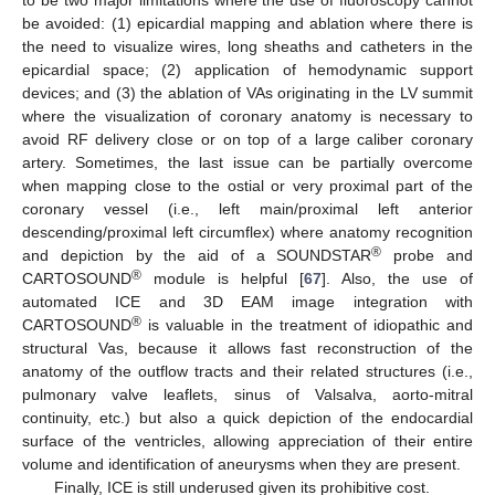
be avoided: (1) epicardial mapping and ablation where there is
the need to visualize wires, long sheaths and catheters in the
epicardial space; (2) application of hemodynamic support
devices; and (3) the ablation of VAs originating in the LV summit
where the visualization of coronary anatomy is necessary to
avoid RF delivery close or on top of a large caliber coronary
artery. Sometimes, the last issue can be partially overcome
when mapping close to the ostial or very proximal part of the
coronary vessel (i.e., left main/proximal left anterior
descending/proximal left circumflex) where anatomy recognition
®
and depiction by the aid of a SOUNDSTAR
probe and
®
CARTOSOUND
module is helpful [
67
]. Also, the use of
automated ICE and 3D EAM image integration with
®
CARTOSOUND
is valuable in the treatment of idiopathic and
structural Vas, because it allows fast reconstruction of the
anatomy of the outflow tracts and their related structures (i.e.,
pulmonary valve leaflets, sinus of Valsalva, aorto-mitral
continuity, etc.) but also a quick depiction of the endocardial
surface of the ventricles, allowing appreciation of their entire
volume and identification of aneurysms when they are present.
Finally, ICE is still underused given its prohibitive cost.