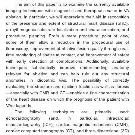
The aim of this paper is to examine the currently available
imaging techniques with diagnostic and therapeutic value in VA
ablation. In particular, we will appreciate their aid in recognition
of the presence and extent of structural heart disease (SHD),
arrhythmogenic substrate localization and characterization, and
procedural planning. From a mere procedural point of view,
some of them allow a reduction in the procedural use of
fluoroscopy, improvement of ablative lesion quality through real-
time monitoring of tip/tissue contact, and improvement of safety
with early detection of complications. Additionally, available
techniques substantially improve understanding anatomy
relevant for ablation and can help rule out any structural
anomalies in idiopathic VAs. The possibility of correctly
evaluating the structure and ejection fraction as well as fibrosis
—especially with CMR and CT—enables a fine characterization
of the heart disease on which the prognosis of the patient with
VAs depends.
The following techniques are primarily used:
echocardiography (and, in particular, intracardiac
echocardiography (ICE), cardiac magnetic resonance (CMR),
cardiac computed tomography (CT), and three-dimensional (3D)