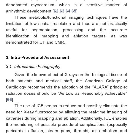
denervated myocardium, which is a sensitive marker of
arrhythmic development [
62
,
63
,
64
,
65
].
These metabolic/functional imaging techniques have the
limitation of low spatial resolution and thus are not practically
useful for segmentation, processing and the accurate
identification of mapping and ablation targets, as was
demonstrated for CT and CMR.
3. Intra-Procedural Assessment
3.1. Intracardiac Echography
Given the known effect of X-rays on the biological tissue of
both patients and medical staff, the American College of
Cardiology recommends the adoption of the “ALARA” principle:
radiation doses should be “As Low as Reasonably Achievable”
[
66
].
The use of ICE seems to reduce and possibly eliminate the
need for X-ray fluoroscopy by allowing the real-time imaging of
catheters during mapping and ablation. Additionally, ICE enables
the monitoring of possible procedural complications (especially
pericardial effusion, steam pops, thrombi, air embolism and