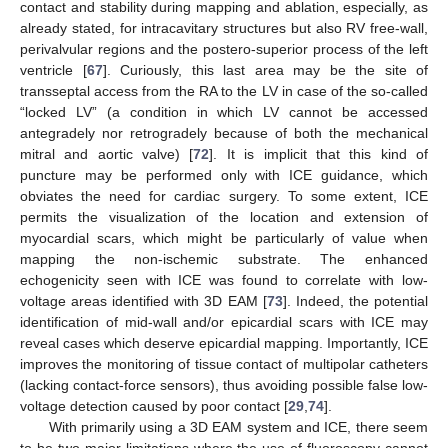
contact and stability during mapping and ablation, especially, as
already stated, for intracavitary structures but also RV free-wall,
perivalvular regions and the postero-superior process of the left
ventricle [
67
]. Curiously, this last area may be the site of
transseptal access from the RA to the LV in case of the so-called
“locked LV” (a condition in which LV cannot be accessed
antegradely nor retrogradely because of both the mechanical
mitral and aortic valve) [
72
]. It is implicit that this kind of
puncture may be performed only with ICE guidance, which
obviates the need for cardiac surgery. To some extent, ICE
permits the visualization of the location and extension of
myocardial scars, which might be particularly of value when
mapping the non-ischemic substrate. The enhanced
echogenicity seen with ICE was found to correlate with low-
voltage areas identified with 3D EAM [
73
]. Indeed, the potential
identification of mid-wall and/or epicardial scars with ICE may
reveal cases which deserve epicardial mapping. Importantly, ICE
improves the monitoring of tissue contact of multipolar catheters
(lacking contact-force sensors), thus avoiding possible false low-
voltage detection caused by poor contact [
29
,
74
].
With primarily using a 3D EAM system and ICE, there seem
to be two major limitations where the use of fluoroscopy cannot