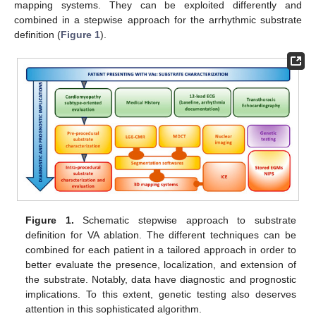
mapping systems. They can be exploited differently and
combined in a stepwise approach for the arrhythmic substrate
definition (
Figure 1
).
Figure 1.
Schematic stepwise approach to substrate
definition for VA ablation. The different techniques can be
combined for each patient in a tailored approach in order to
better evaluate the presence, localization, and extension of
the substrate. Notably, data have diagnostic and prognostic
implications. To this extent, genetic testing also deserves
attention in this sophisticated algorithm.