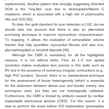
replacement). Another pattern that strongly suggesting inherited
DCM is the “ring-like” scar due to desmoplakin/filamin C
mutations, which is associated with a high risk of polymorphic
VAs and SCD [
41
].
To date, the gold standard for scar detection is LGE, but we
should take into account that there is also an alternative
promising technique to improve myocardium characterization:
T1 mapping. It allows the evaluation of extracellular volume
fraction that fully quantifies myocardial fibrosis and also iron,
glycosphingolipid or amyloid deposits [
42
].
Although the CMR is mandatory for all the highlighted
reasons, it is not without limits. First, its 1–2 mm spatial
resolution makes evaluation less precise in thin walls such as
RV and in the presence of numerous irregular contractions (e.g.,
high PVC burden). Second, there is no standardized technique
for the assessment of tissue heterogeneity (which is essential
for the distinction between dense scar and border zones): two
techniques exist, but they are not histologically validated.
Furthermore, the CMR is limited by artifacts caused by cardiac
implantable electronical devices (CIED). For this reason, it is
wise to perform the exam before ICD implantation (preemptive