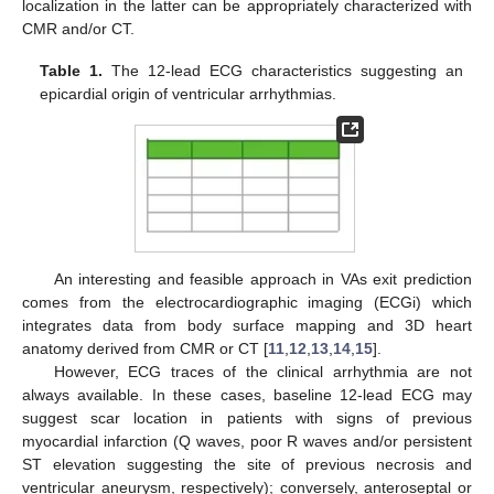
localization in the latter can be appropriately characterized with
CMR and/or CT.
Table 1.
The 12-lead ECG characteristics suggesting an
epicardial origin of ventricular arrhythmias.
An interesting and feasible approach in VAs exit prediction
comes from the electrocardiographic imaging (ECGi) which
integrates data from body surface mapping and 3D heart
anatomy derived from CMR or CT [
11
,
12
,
13
,
14
,
15
].
However, ECG traces of the clinical arrhythmia are not
always available. In these cases, baseline 12-lead ECG may
suggest scar location in patients with signs of previous
myocardial infarction (Q waves, poor R waves and/or persistent
ST elevation suggesting the site of previous necrosis and
ventricular aneurysm, respectively); conversely, anteroseptal or