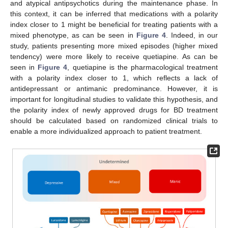
and atypical antipsychotics during the maintenance phase. In
this context, it can be inferred that medications with a polarity
index closer to 1 might be beneficial for treating patients with a
mixed phenotype, as can be seen in
Figure 4
. Indeed, in our
study, patients presenting more mixed episodes (higher mixed
tendency) were more likely to receive quetiapine. As can be
seen in
Figure 4
, quetiapine is the pharmacological treatment
with a polarity index closer to 1, which reflects a lack of
antidepressant or antimanic predominance. However, it is
important for longitudinal studies to validate this hypothesis, and
the polarity index of newly approved drugs for BD treatment
should be calculated based on randomized clinical trials to
enable a more individualized approach to patient treatment.