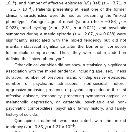
−4
10
), and number of affective episodes (≥5) (ref) (z = −3.71,
p
−4
= 2.1 × 10
). Patients presenting at least one of the former
clinical characteristics were defined as presenting the “mixed
phenotype”. Younger age of onset (years) (rho = −0.86,
p
=
0.023), rapid cycling (z = −2.31,
p
= 0.021), and psychotic
symptoms during a manic episode (z = −2.07,
p
= 0.038) were
significantly associated with the mixed tendency but did not
maintain statistical significance after the Bonferroni correction
for multiple comparisons. Thus, they were not included in
defining the “mixed phenotype”.
Other clinical variables did not show a statistically significant
association with the mixed tendency, including age, sex, illness
duration, number of previous manic or depressive episodes,
number of psychiatric admissions, non-suicidal, hetero-
aggressive behavior, presence of psychotic episodes at the first
affective episode, seasonality, presenting symptoms atypical or
melancholic depression, or catatonia, psychiatric and non-
psychiatric comorbidities, psychiatric family history, and family
history of suicide.
Quetiapine treatment was associated with the mixed
−4
tendency (z = −3.83,
p
= 1.27 × 10
).