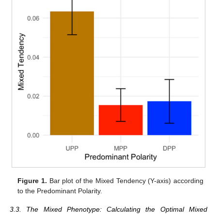
Figure 1.
Bar plot of the Mixed Tendency (Y-axis) according
to the Predominant Polarity.
3.3. The Mixed Phenotype: Calculating the Optimal Mixed