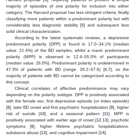
majority of episodes of one polarity for inclusion into either
category. The Harvard proposal has less stringent criteria, finally
classifying more patients within a predominant polarity but with
considerably less diagnostic stability [
5
] and subsequent less
solid clinical characterization.
According to the latest systematic reviews, a depressive
predominant polarity (DPP) is found in 17.0–34.1% (median
value: 21.4%) of the BD samples, whilst a manic predominant
polarity (MPP) is observed in 12.4–55.0% of participants
(median value: 26.0%). Predominant polarity is undetermined in
47.3% of patients with BD (range: 28.2–57.6) [
6
,
7
], so the
majority of patients with BD cannot be categorized according to
this concept.
Clinical correlates of affective predominance may vary
depending on the polarity subtype. DPP is positively associated
with the female sex, first depressive episode (or index episode)
[
8
], later BD onset and first psychiatric hospitalization [
9
], higher
risk of suicide [
10
], and a seasonal pattern [
11
]. MPP is
positively associated with earlier age of onset [
12
,
13
], psychotic
symptoms [
8
], higher lifetime psychiatric hospitalizations,
substance abuse [
13
], and cognitive impairment [
14
].