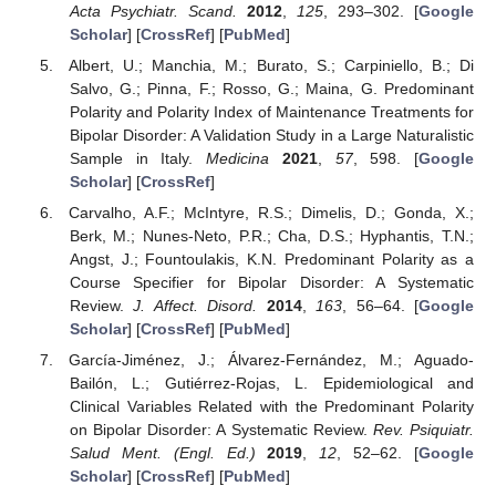
Acta Psychiatr. Scand.
2012
,
125
, 293–302. [
Google
Scholar
] [
CrossRef
] [
PubMed
]
Albert, U.; Manchia, M.; Burato, S.; Carpiniello, B.; Di
Salvo, G.; Pinna, F.; Rosso, G.; Maina, G. Predominant
Polarity and Polarity Index of Maintenance Treatments for
Bipolar Disorder: A Validation Study in a Large Naturalistic
Sample in Italy.
Medicina
2021
,
57
, 598. [
Google
Scholar
] [
CrossRef
]
Carvalho, A.F.; McIntyre, R.S.; Dimelis, D.; Gonda, X.;
Berk, M.; Nunes-Neto, P.R.; Cha, D.S.; Hyphantis, T.N.;
Angst, J.; Fountoulakis, K.N. Predominant Polarity as a
Course Specifier for Bipolar Disorder: A Systematic
Review.
J. Affect. Disord.
2014
,
163
, 56–64. [
Google
Scholar
] [
CrossRef
] [
PubMed
]
García-Jiménez, J.; Álvarez-Fernández, M.; Aguado-
Bailón, L.; Gutiérrez-Rojas, L. Epidemiological and
Clinical Variables Related with the Predominant Polarity
on Bipolar Disorder: A Systematic Review.
Rev. Psiquiatr.
Salud Ment. (Engl. Ed.)
2019
,
12
, 52–62. [
Google
Scholar
] [
CrossRef
] [
PubMed
]