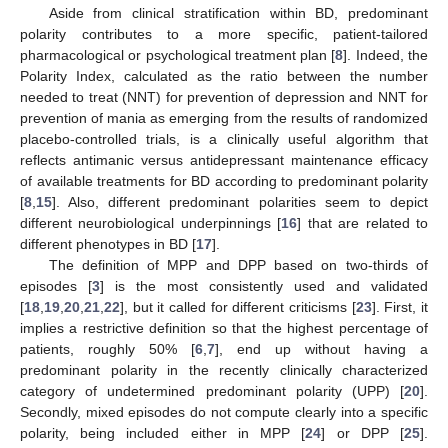
Aside from clinical stratification within BD, predominant
polarity contributes to a more specific, patient-tailored
pharmacological or psychological treatment plan [
8
]. Indeed, the
Polarity Index, calculated as the ratio between the number
needed to treat (NNT) for prevention of depression and NNT for
prevention of mania as emerging from the results of randomized
placebo-controlled trials, is a clinically useful algorithm that
reflects antimanic versus antidepressant maintenance efficacy
of available treatments for BD according to predominant polarity
[
8
,
15
]. Also, different predominant polarities seem to depict
different neurobiological underpinnings [
16
] that are related to
different phenotypes in BD [
17
].
The definition of MPP and DPP based on two-thirds of
episodes [
3
] is the most consistently used and validated
[
18
,
19
,
20
,
21
,
22
], but it called for different criticisms [
23
]. First, it
implies a restrictive definition so that the highest percentage of
patients, roughly 50% [
6
,
7
], end up without having a
predominant polarity in the recently clinically characterized
category of undetermined predominant polarity (UPP) [
20
].
Secondly, mixed episodes do not compute clearly into a specific
polarity, being included either in MPP [
24
] or DPP [
25
].