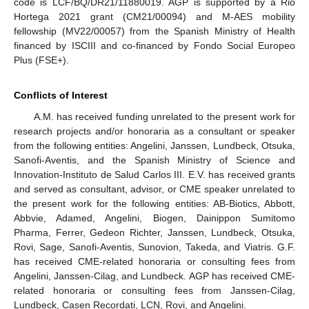
code is LCF/BQ/DR21/11880019. AGP is supported by a Rio
Hortega 2021 grant (CM21/00094) and M-AES mobility
fellowship (MV22/00057) from the Spanish Ministry of Health
financed by ISCIII and co-financed by Fondo Social Europeo
Plus (FSE+).
Conflicts of Interest
A.M. has received funding unrelated to the present work for
research projects and/or honoraria as a consultant or speaker
from the following entities: Angelini, Janssen, Lundbeck, Otsuka,
Sanofi-Aventis, and the Spanish Ministry of Science and
Innovation-Instituto de Salud Carlos III. E.V. has received grants
and served as consultant, advisor, or CME speaker unrelated to
the present work for the following entities: AB-Biotics, Abbott,
Abbvie, Adamed, Angelini, Biogen, Dainippon Sumitomo
Pharma, Ferrer, Gedeon Richter, Janssen, Lundbeck, Otsuka,
Rovi, Sage, Sanofi-Aventis, Sunovion, Takeda, and Viatris. G.F.
has received CME-related honoraria or consulting fees from
Angelini, Janssen-Cilag, and Lundbeck. AGP has received CME-
related honoraria or consulting fees from Janssen-Cilag,
Lundbeck, Casen Recordati, LCN, Rovi, and Angelini.