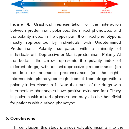
Figure 4.
Graphical representation of the interaction
between predominant polarities, the mixed phenotype, and
the polarity index. In the upper part, the mixed phenotype is
mostly represented by individuals with Undetermined
Predominant Polarity, compared with a minority of
individuals with Depressive or Manic predominant Polarity. At
the bottom, the arrow represents the polarity index of
different drugs, with an antidepressive predominance (on
the left) or antimanic predominance (on the right).
Intermediate phenotypes might benefit from drugs with a
polarity index closer to 1. Note that most of the drugs with
intermediate phenotypes have positive evidence for efficacy
in patients with mixed episodes and may also be beneficial
for patients with a mixed phenotype.
5. Conclusions
In conclusion, this study provides valuable insights into the