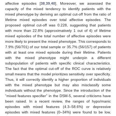
affective episodes [
38
,
39
,
40
]. Moreover, we assessed the
capacity of the mixed tendency to identify patients with the
mixed phenotype by deriving an optimal cut-off from the ratio of
lifetime mixed episodes over total affective episodes. The
proposed optimal cut-off was 0.228, suggesting that patients
with more than 22.8% (approximatively 1 out of 4) of lifetime
mixed episodes of the total number of affective episodes were
more likely to present the mixed phenotype. This corresponds to
7.9% (56/701) of our total sample or 35.7% (56/157) of patients
with at least one mixed episode during their lifetime. Patients
with the mixed phenotype might underpin a different
subpopulation of patients with specific clinical characteristics.
The fact that the optimal cut-off of the ROC curve is relatively
small means that the model prioritizes sensitivity over specificity.
Thus, it will correctly identify a higher proportion of individuals
with the mixed phenotype but may also misclassify some
individuals without the phenotype. Since the introduction of the
“mixed features specifier” in the DSM-5, several criticisms have
been raised. In a recent review, the ranges of hypo/manic
episodes with mixed features (4.3–58.6%) or depressive
episodes with mixed features (0–34%) were found to be low,