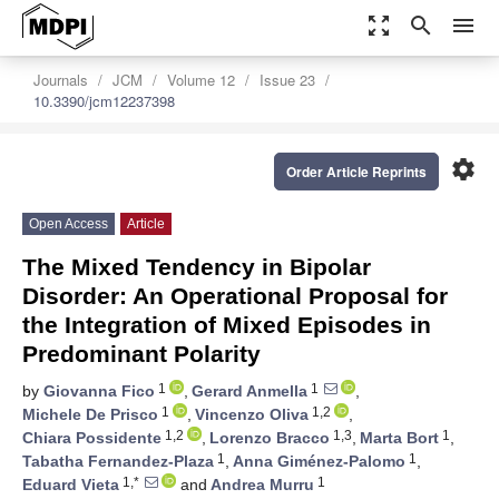
zoom_out_map
search
menu
Journals
JCM
Volume 12
Issue 23
10.3390/jcm12237398
settings
Order Article Reprints
Open Access
Article
The Mixed Tendency in Bipolar
Disorder: An Operational Proposal for
the Integration of Mixed Episodes in
Predominant Polarity
1
1
by
Giovanna Fico
,
Gerard Anmella
,
1
1,2
Michele De Prisco
,
Vincenzo Oliva
,
1,2
1,3
1
Chiara Possidente
,
Lorenzo Bracco
,
Marta Bort
,
1
1
Tabatha Fernandez-Plaza
,
Anna Giménez-Palomo
,
1,*
1
Eduard Vieta
and
Andrea Murru