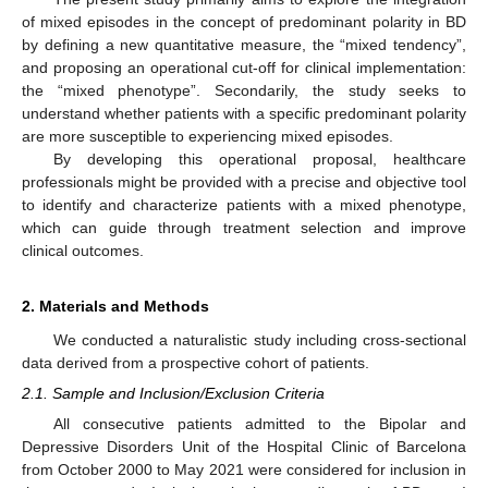
of mixed episodes in the concept of predominant polarity in BD
by defining a new quantitative measure, the “mixed tendency”,
and proposing an operational cut-off for clinical implementation:
the “mixed phenotype”. Secondarily, the study seeks to
understand whether patients with a specific predominant polarity
are more susceptible to experiencing mixed episodes.
By developing this operational proposal, healthcare
professionals might be provided with a precise and objective tool
to identify and characterize patients with a mixed phenotype,
which can guide through treatment selection and improve
clinical outcomes.
2. Materials and Methods
We conducted a naturalistic study including cross-sectional
data derived from a prospective cohort of patients.
2.1. Sample and Inclusion/Exclusion Criteria
All consecutive patients admitted to the Bipolar and
Depressive Disorders Unit of the Hospital Clinic of Barcelona
from October 2000 to May 2021 were considered for inclusion in