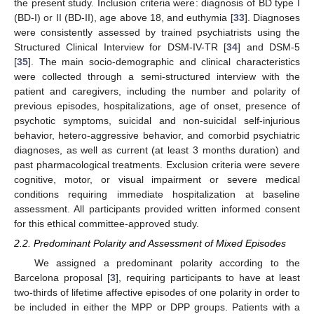
the present study. Inclusion criteria were: diagnosis of BD type I
(BD-I) or II (BD-II), age above 18, and euthymia [
33
]. Diagnoses
were consistently assessed by trained psychiatrists using the
Structured Clinical Interview for DSM-IV-TR [
34
] and DSM-5
[
35
]. The main socio-demographic and clinical characteristics
were collected through a semi-structured interview with the
patient and caregivers, including the number and polarity of
previous episodes, hospitalizations, age of onset, presence of
psychotic symptoms, suicidal and non-suicidal self-injurious
behavior, hetero-aggressive behavior, and comorbid psychiatric
diagnoses, as well as current (at least 3 months duration) and
past pharmacological treatments. Exclusion criteria were severe
cognitive, motor, or visual impairment or severe medical
conditions requiring immediate hospitalization at baseline
assessment. All participants provided written informed consent
for this ethical committee-approved study.
2.2. Predominant Polarity and Assessment of Mixed Episodes
We assigned a predominant polarity according to the
Barcelona proposal [
3
], requiring participants to have at least
two-thirds of lifetime affective episodes of one polarity in order to
be included in either the MPP or DPP groups. Patients with a