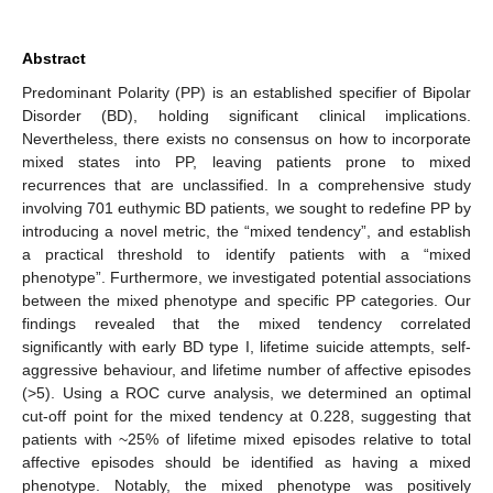
Abstract
Predominant Polarity (PP) is an established specifier of Bipolar
Disorder (BD), holding significant clinical implications.
Nevertheless, there exists no consensus on how to incorporate
mixed states into PP, leaving patients prone to mixed
recurrences that are unclassified. In a comprehensive study
involving 701 euthymic BD patients, we sought to redefine PP by
introducing a novel metric, the “mixed tendency”, and establish
a practical threshold to identify patients with a “mixed
phenotype”. Furthermore, we investigated potential associations
between the mixed phenotype and specific PP categories. Our
findings revealed that the mixed tendency correlated
significantly with early BD type I, lifetime suicide attempts, self-
aggressive behaviour, and lifetime number of affective episodes
(>5). Using a ROC curve analysis, we determined an optimal
cut-off point for the mixed tendency at 0.228, suggesting that
patients with ~25% of lifetime mixed episodes relative to total
affective episodes should be identified as having a mixed
phenotype. Notably, the mixed phenotype was positively