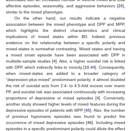
affective episodes, seasonality, and aggressive behaviors [
20
],
similar to the mixed phenotype.
On the other hand, our results indicate a negative
association between the mixed phenotype and DPP and MPP,
which highlights the distinct characteristics and clinical
implications of mixed states within BD. Indeed, previous
evidence on the relationship between a specific polarity and
mixed-states is somewhat contrasting. Mixed states and having
a mixed onset episode have been associated with DPP in
multisite-sample studies [
4
]. Also, a higher suicidal risk is linked
with DPP, which indirectly links to mixicity [
10
,
44
]. Consequently,
when mixed-states are added to a broader category of
“depression-plus-mixed” predominant polarity, it almost doubled
the risk of suicidal acts from 2.4- to 4.5-fold excess over manic
PP, and suicidal risk was associated continuously with increasing
proportions of depressive or mixed episodes [
4
]. Conversely,
another study showed higher levels of mixed features during the
13. May
14. May
15. May
16. May
17. May
18. May
19. May
20. May
21. May
23. May
24. May
25. May
26. May
27. May
28. May
29. May
30. May
31. May
2. Jun
3. Jun
4. Jun
5. Jun
6. Jun
7. Jun
8. Jun
9. Jun
10. Jun
12. Jun
13. Jun
14. Jun
15. Jun
16. Jun
17. Jun
18. Jun
19. Jun
20. Jun
22. Jun
23. Jun
24. Jun
25. Jun
26. Jun
27. Jun
28. Jun
29. Jun
30. Jun
2. Jul
3. Jul
4. Jul
5. Jul
6. Jul
7. Jul
8. Jul
9. Jul
10. Jul
12. Jul
13. Jul
14. Jul
15. Jul
16. Jul
17. Jul
18. Jul
19. Jul
20. Jul
22. Jul
23. Jul
24. Jul
25. Jul
26. Jul
27. Jul
28. Jul
29. Jul
30. Jul
1. Aug
2. Aug
3. Aug
4. Aug
5. Aug
6. Aug
7. Aug
8. Aug
9. Aug
depressive episodes of patients with MPP [
45
]. Also, the number
of previous hypomanic episodes was found to predict the
occurrence of mixed depressive episodes [
46
]. Including mixed
episodes in a specific predominant polarity could dilute the effect