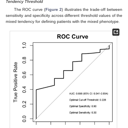
Tendency Threshold
The ROC curve (
Figure 2
) illustrates the trade-off between
sensitivity and specificity across different threshold values of the
mixed tendency for defining patients with the mixed phenotype.