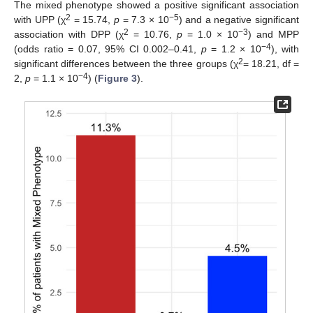
The mixed phenotype showed a positive significant association
2
−5
with UPP (χ
= 15.74,
p
= 7.3 × 10
) and a negative significant
2
−3
association with DPP (χ
= 10.76,
p
= 1.0 × 10
) and MPP
−4
(odds ratio = 0.07, 95% CI 0.002–0.41,
p
= 1.2 × 10
), with
2
significant differences between the three groups (χ
= 18.21, df =
−4
2,
p
= 1.1 × 10
) (
Figure 3
).