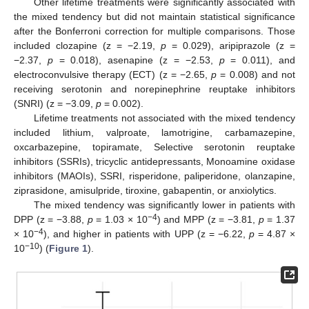
Other lifetime treatments were significantly associated with
the mixed tendency but did not maintain statistical significance
after the Bonferroni correction for multiple comparisons. Those
included clozapine (z = −2.19,
p
= 0.029), aripiprazole (z =
−2.37,
p
= 0.018), asenapine (z = −2.53,
p
= 0.011), and
electroconvulsive therapy (ECT) (z = −2.65,
p
= 0.008) and not
receiving serotonin and norepinephrine reuptake inhibitors
(SNRI) (z = −3.09,
p
= 0.002).
Lifetime treatments not associated with the mixed tendency
included lithium, valproate, lamotrigine, carbamazepine,
oxcarbazepine, topiramate, Selective serotonin reuptake
inhibitors (SSRIs), tricyclic antidepressants, Monoamine oxidase
inhibitors (MAOIs), SSRI, risperidone, paliperidone, olanzapine,
ziprasidone, amisulpride, tiroxine, gabapentin, or anxiolytics.
The mixed tendency was significantly lower in patients with
−4
DPP (z = −3.88,
p
= 1.03 × 10
) and MPP (z = −3.81,
p
= 1.37
−4
× 10
), and higher in patients with UPP (z = −6.22,
p
= 4.87 ×
−10
10
) (
Figure 1
).