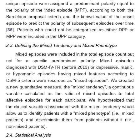
unique episode were assigned a predominant polarity equal to
the polarity of the index episode (MPP), according to both the
Barcelona proposal criteria and the known value of the onset
episode to predict the polarity of subsequent episodes over time
[
36
]. Patients who could not be categorized as either DPP or
MPP were included in the UPP category.
2.3. Defining the Mixed Tendency and Mixed Phenotype
Mixed episodes were included in the total episode count but
not for a specific predominant polarity. Mixed episodes
diagnosed with DSM-IV-TR (before 2013) or depressive, manic,
or hypomanic episodes having mixed features according to
DSM-5 criteria were recorded as “mixed episodes”. We created
a new quantitative measure, the “mixed tendency”, a continuous
variable calculated as the ratio of mixed episodes to total
affective episodes for each participant. We hypothesized that
the clinical variables associated with the mixed tendency would
allow us to identify patients with a “mixed phenotype” (i.e., mixed
patients) and discriminate them from patients without it (i.e.,
non-mixed patients).
2.4. Statistical Analysis