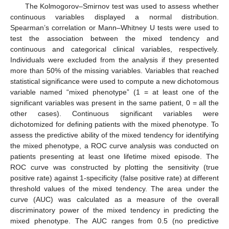
The Kolmogorov–Smirnov test was used to assess whether
continuous variables displayed a normal distribution.
Spearman’s correlation or Mann–Whitney U tests were used to
test the association between the mixed tendency and
continuous and categorical clinical variables, respectively.
Individuals were excluded from the analysis if they presented
more than 50% of the missing variables. Variables that reached
statistical significance were used to compute a new dichotomous
variable named “mixed phenotype” (1 = at least one of the
significant variables was present in the same patient, 0 = all the
other cases). Continuous significant variables were
dichotomized for defining patients with the mixed phenotype. To
assess the predictive ability of the mixed tendency for identifying
the mixed phenotype, a ROC curve analysis was conducted on
patients presenting at least one lifetime mixed episode. The
ROC curve was constructed by plotting the sensitivity (true
positive rate) against 1-specificity (false positive rate) at different
threshold values of the mixed tendency. The area under the
curve (AUC) was calculated as a measure of the overall
discriminatory power of the mixed tendency in predicting the
mixed phenotype. The AUC ranges from 0.5 (no predictive