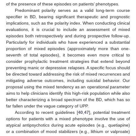
of the presence of these episodes on patients’ phenotypes.
Predominant polarity serves as a valid long-term course
specifier in BD, bearing significant therapeutic and prognostic
implications, such as the polarity index. When conducting clinical
evaluations, it is crucial to include an assessment of mixed
episodes both retrospectively and during prospective follow-up.
Particularly for individuals who have experienced a substantial
proportion of mixed episodes (approximately more than one-
seventh of total episodes), it becomes even more critical to
consider prophylactic treatment strategies that extend beyond
preventing manic or depressive relapses. A specific focus should
be directed toward addressing the risk of mixed recurrences and
mitigating adverse outcomes, including suicidal behavior. Our
proposal using the mixed tendency as an operational parameter
aims to help clinicians identify this high-risk population while also
better characterizing a broad spectrum of the BD, which has so
far fallen under the vague category of UPP.
According to recent guidelines [
40
,
47
], potential treatment
options for patients with a mixed phenotype involve the use of
atypical antipsychotics during acute episodes (e.g., quetiapine)
or a combination of mood stabilizers (e.g., lithium or valproate)