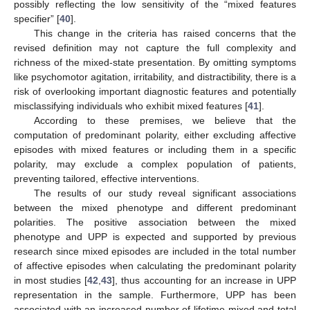
possibly reflecting the low sensitivity of the “mixed features
specifier” [
40
].
This change in the criteria has raised concerns that the
revised definition may not capture the full complexity and
richness of the mixed-state presentation. By omitting symptoms
like psychomotor agitation, irritability, and distractibility, there is a
risk of overlooking important diagnostic features and potentially
misclassifying individuals who exhibit mixed features [
41
].
According to these premises, we believe that the
computation of predominant polarity, either excluding affective
episodes with mixed features or including them in a specific
polarity, may exclude a complex population of patients,
preventing tailored, effective interventions.
The results of our study reveal significant associations
between the mixed phenotype and different predominant
polarities. The positive association between the mixed
phenotype and UPP is expected and supported by previous
research since mixed episodes are included in the total number
of affective episodes when calculating the predominant polarity
in most studies [
42
,
43
], thus accounting for an increase in UPP
representation in the sample. Furthermore, UPP has been
associated with an increased number of lifetime mixed and total