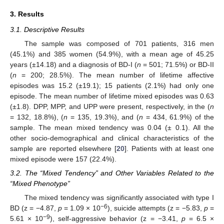
3. Results
3.1. Descriptive Results
The sample was composed of 701 patients, 316 men
(45.1%) and 385 women (54.9%), with a mean age of 45.25
years (±14.18) and a diagnosis of BD-I (
n
= 501; 71.5%) or BD-II
(
n
= 200; 28.5%). The mean number of lifetime affective
episodes was 15.2 (±19.1); 15 patients (2.1%) had only one
episode. The mean number of lifetime mixed episodes was 0.63
(±1.8). DPP, MPP, and UPP were present, respectively, in the (
n
= 132, 18.8%), (
n
= 135, 19.3%), and (
n
= 434, 61.9%) of the
sample. The mean mixed tendency was 0.04 (± 0.1). All the
other socio-demographical and clinical characteristics of the
sample are reported elsewhere [
20
]. Patients with at least one
mixed episode were 157 (22.4%).
3.2. The “Mixed Tendency” and Other Variables Related to the
“Mixed Phenotype”
The mixed tendency was significantly associated with type I
−6
BD (z = −4.87,
p
= 1.09 × 10
), suicide attempts (z = −5.83,
p
=
−9
5.61 × 10
), self-aggressive behavior (z = −3.41,
p
= 6.5 ×