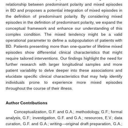
relationship between predominant polarity and mixed episodes
in BD and proposes a potential integration of mixed episodes in
the definition of predominant polarity. By considering mixed
episodes in the definition of predominant polarity, we expand the
conceptual framework and enhance our understanding of this
complex condition. The mixed tendency might be a valid
operational parameter to define a subpopulation of patients with
BD. Patients presenting more than one-quarter of lifetime mixed
episodes show differential clinical characteristics that might
require tailored interventions. Our findings highlight the need for
further research with larger longitudinal samples and more
patient variability to delve deeper into these associations and
elucidate specific clinical characteristics that may help identify
individuals prone to experience more mixed episodes
throughout the course of their illness.
Author Contributions
Conceptualization, G.F. and G.A.; methodology, G.F.; formal
analysis, G.F.; investigation, G.F. and G.A.; resources, E.V.; data
curation, G.F. and G.A.; writing—original draft preparation, G.A.;