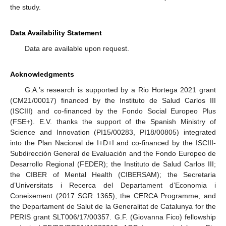
the study.
Data Availability Statement
Data are available upon request.
Acknowledgments
G.A.’s research is supported by a Rio Hortega 2021 grant
(CM21/00017) financed by the Instituto de Salud Carlos III
(ISCIII) and co-financed by the Fondo Social Europeo Plus
(FSE+). E.V. thanks the support of the Spanish Ministry of
Science and Innovation (PI15/00283, PI18/00805) integrated
into the Plan Nacional de I+D+I and co-financed by the ISCIII-
Subdirección General de Evaluación and the Fondo Europeo de
Desarrollo Regional (FEDER); the Instituto de Salud Carlos III;
the CIBER of Mental Health (CIBERSAM); the Secretaria
d’Universitats i Recerca del Departament d’Economia i
Coneixement (2017 SGR 1365), the CERCA Programme, and
the Departament de Salut de la Generalitat de Catalunya for the
PERIS grant SLT006/17/00357. G.F. (Giovanna Fico) fellowship