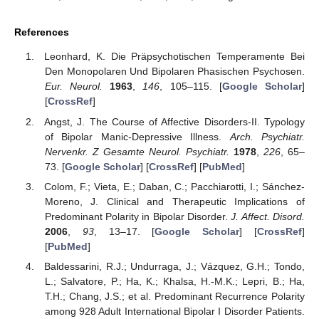
References
Leonhard, K. Die Präpsychotischen Temperamente Bei
Den Monopolaren Und Bipolaren Phasischen Psychosen.
Eur. Neurol.
1963
,
146
, 105–115. [
Google Scholar
]
[
CrossRef
]
Angst, J. The Course of Affective Disorders-II. Typology
of Bipolar Manic-Depressive Illness.
Arch. Psychiatr.
Nervenkr. Z Gesamte Neurol. Psychiatr.
1978
,
226
, 65–
73. [
Google Scholar
] [
CrossRef
] [
PubMed
]
Colom, F.; Vieta, E.; Daban, C.; Pacchiarotti, I.; Sánchez-
Moreno, J. Clinical and Therapeutic Implications of
Predominant Polarity in Bipolar Disorder.
J. Affect. Disord.
2006
,
93
, 13–17. [
Google Scholar
] [
CrossRef
]
[
PubMed
]
Baldessarini, R.J.; Undurraga, J.; Vázquez, G.H.; Tondo,
L.; Salvatore, P.; Ha, K.; Khalsa, H.-M.K.; Lepri, B.; Ha,
T.H.; Chang, J.S.; et al. Predominant Recurrence Polarity
among 928 Adult International Bipolar I Disorder Patients.