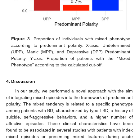
Figure 3.
Proportion of individuals with mixed phenotype
according to predominant polarity. X-axis: Undetermined
(UPP), Manic (MPP), and Depressive (DPP) Predominant
Polarity. Y-axis: Proportion of patients with the “Mixed
Phenotype” according to the calculated cut-off.
4. Discussion
In our study, we performed a novel approach with the aim
of integrating mixed episodes into the framework of predominant
polarity. The mixed tendency is related to a specific phenotype
among patients with BD, characterized by type I BD, a history of
suicide, self-aggressive behaviors, and a higher number of
affective episodes. These clinical characteristics have been
found to be associated in several studies with patients with index
mixed episodes or presenting mixed features during acute