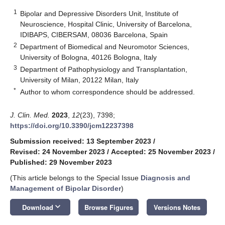
1
Bipolar and Depressive Disorders Unit, Institute of
Neuroscience, Hospital Clinic, University of Barcelona,
IDIBAPS, CIBERSAM, 08036 Barcelona, Spain
2
Department of Biomedical and Neuromotor Sciences,
University of Bologna, 40126 Bologna, Italy
3
Department of Pathophysiology and Transplantation,
University of Milan, 20122 Milan, Italy
*
Author to whom correspondence should be addressed.
J. Clin. Med.
2023
,
12
(23), 7398;
https://doi.org/10.3390/jcm12237398
Submission received: 13 September 2023
/
Revised: 24 November 2023
/
Accepted: 25 November 2023
/
Published: 29 November 2023
(This article belongs to the Special Issue
Diagnosis and
Management of Bipolar Disorder
)
keyboard_arrow_down
Download
Browse Figures
Versions Notes