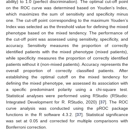
ability) to 1.0 (perfect discrimination). The optimal cut-off point
on the ROC curve was determined based on Youden’s Index,
which maximizes the sum of sensitivity and specificity minus
one. The cut-off point corresponding to the maximum Youden’s
Index was selected as the threshold value for defining the mixed
phenotype based on the mixed tendency. The performance of
the cut-off point was assessed using sensitivity, specificity, and
accuracy. Sensitivity measures the proportion of correctly
identified patients with the mixed phenotype (mixed patients),
while specificity measures the proportion of correctly identified
patients without it (non-mixed patients). Accuracy represents the
overall proportion of correctly classified patients. After
establishing the optimal cutoff on the mixed tendency for
defining the mixed phenotype, we assessed its association with
a specific predominant polarity using a chi-square test.
Statistical analyses were performed using RStudio (RStudio:
Integrated Development for R. RStudio, 2020) [
37
]. The ROC
curve analysis was conducted using the pROC package
functions in the R software 4.3.2. [
37
]. Statistical significance
was set at 0.05 and corrected for multiple comparisons with
Bonferroni correction.