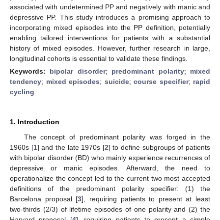
associated with undetermined PP and negatively with manic and
depressive PP. This study introduces a promising approach to
incorporating mixed episodes into the PP definition, potentially
enabling tailored interventions for patients with a substantial
history of mixed episodes. However, further research in large,
longitudinal cohorts is essential to validate these findings.
Keywords:
bipolar disorder
;
predominant polarity
;
mixed
tendency
;
mixed episodes
;
suicide
;
course specifier
;
rapid
cycling
1. Introduction
The concept of predominant polarity was forged in the
1960s [
1
] and the late 1970s [
2
] to define subgroups of patients
with bipolar disorder (BD) who mainly experience recurrences of
depressive or manic episodes. Afterward, the need to
operationalize the concept led to the current two most accepted
definitions of the predominant polarity specifier: (1) the
Barcelona proposal [
3
], requiring patients to present at least
two-thirds (2/3) of lifetime episodes of one polarity and (2) the
Harvard proposal [
4
], requiring patients to present a simple