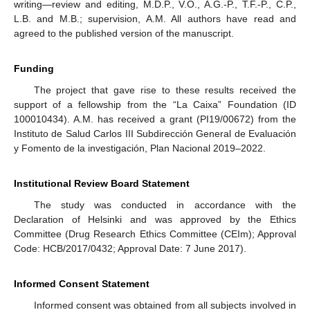
writing—review and editing, M.D.P., V.O., A.G.-P., T.F.-P., C.P.,
L.B. and M.B.; supervision, A.M. All authors have read and
agreed to the published version of the manuscript.
Funding
The project that gave rise to these results received the
support of a fellowship from the “La Caixa” Foundation (ID
100010434). A.M. has received a grant (PI19/00672) from the
Instituto de Salud Carlos III Subdirección General de Evaluación
y Fomento de la investigación, Plan Nacional 2019–2022.
Institutional Review Board Statement
The study was conducted in accordance with the
Declaration of Helsinki and was approved by the Ethics
Committee (Drug Research Ethics Committee (CEIm); Approval
Code: HCB/2017/0432; Approval Date: 7 June 2017).
Informed Consent Statement
Informed consent was obtained from all subjects involved in