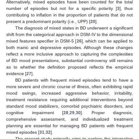
Alternatively, mixed episodes have been counted for the total
number of episodes but not for a specific polarity [
3
], thus
contributing to inflation in the proportion of patients that do not
present a predominant polarity (i.e., UPP) [
20
].
The diagnosis of mixed states in BD underwent a significant
shift from the categorical approach in DSM-IV to the dimensional
mixed features specifier in DSM-5 [
26
], which can be applied to
both manic and depressive episodes. Although these changes
reflect a more inclusive approach to capturing the complexities
of BD mood presentations, substantial controversy still remains
as to whether the definition proposed reflects the empirical
evidence [
27
].
BD patients with frequent mixed episodes tend to have a
more severe and chronic course of illness, often exhibiting rapid
mood swings, increased aggressive behavior, irritability,
treatment resistance requiring additional interventions beyond
standard mood stabilizers, comorbid psychiatric disorders, and
cognitive impairment [
28
,
29
,
30
]. Proper diagnosis,
comprehensive assessment, and individualized treatment
planning are essential for managing BD patients with frequent
mixed episodes [
31
,
32
].
The present study primarily aims to explore the integration