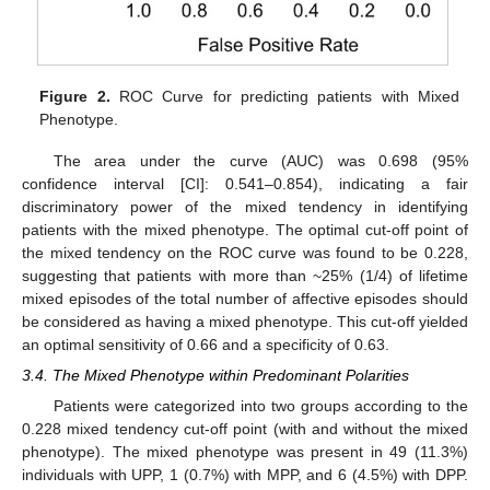
Figure 2.
ROC Curve for predicting patients with Mixed
Phenotype.
The area under the curve (AUC) was 0.698 (95%
confidence interval [CI]: 0.541–0.854), indicating a fair
discriminatory power of the mixed tendency in identifying
patients with the mixed phenotype. The optimal cut-off point of
the mixed tendency on the ROC curve was found to be 0.228,
suggesting that patients with more than ~25% (1/4) of lifetime
mixed episodes of the total number of affective episodes should
be considered as having a mixed phenotype. This cut-off yielded
an optimal sensitivity of 0.66 and a specificity of 0.63.
3.4. The Mixed Phenotype within Predominant Polarities
Patients were categorized into two groups according to the
0.228 mixed tendency cut-off point (with and without the mixed
phenotype). The mixed phenotype was present in 49 (11.3%)
individuals with UPP, 1 (0.7%) with MPP, and 6 (4.5%) with DPP.