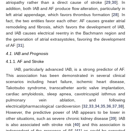
atriopathy rather than a direct cause of stroke [
29
,
30
]. In
addition, both IAB and AF produce flow alteration, particularly in
left atrial appendage, which favors thrombus formation [
28
]. In
fact, the two entities favor each other: AF causes greater atrial
remodeling and fibrosis, which favors the development of IAB,
and IAB causes electrical reentry in the Bachmann region and
the generation of atrial extrasystoles, favoring the development
of AF [
31
].
4.1. IAB and Prognosis
4.1.1. AF and Stroke
IAB, particularly advanced IAB, is a strong predictor of AF.
This association has been demonstrated in several clinical
scenarios including heart failure, ischemic heart disease,
Takotsubo syndrome, transcatheter aortic valve implantation,
cardiac amyloidosis, sleep apnea, cavotricuspid isthmus and
pulmonary vein ablation, and following
electrical/pharmacological cardioversion [
32
,
33
,
34
,
35
,
36
,
37
,
38
].
However, the predictive power of IAB appears to be lower in
other situations, such as severe chronic kidney disease [
39
]. IAB
is also associated with stroke risk [
40
] and this association is
independent of the presence of AF [
41
] as could be expected