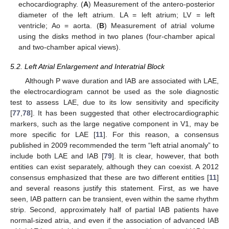
echocardiography. (
A
) Measurement of the antero-posterior
diameter of the left atrium. LA = left atrium; LV = left
ventricle; Ao = aorta. (
B
) Measurement of atrial volume
using the disks method in two planes (four-chamber apical
and two-chamber apical views).
5.2. Left Atrial Enlargement and Interatrial Block
Although P wave duration and IAB are associated with LAE,
the electrocardiogram cannot be used as the sole diagnostic
test to assess LAE, due to its low sensitivity and specificity
[
77
,
78
]. It has been suggested that other electrocardiographic
markers, such as the large negative component in V1, may be
more specific for LAE [
11
]. For this reason, a consensus
published in 2009 recommended the term “left atrial anomaly” to
include both LAE and IAB [
79
]. It is clear, however, that both
entities can exist separately, although they can coexist. A 2012
consensus emphasized that these are two different entities [
11
]
and several reasons justify this statement. First, as we have
seen, IAB pattern can be transient, even within the same rhythm
strip. Second, approximately half of partial IAB patients have
normal-sized atria, and even if the association of advanced IAB