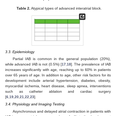
Table 2.
Atypical types of advanced interatrial block.
3.3. Epidemiology
Partial IAB is common in the general population (20%),
while advanced IAB is not (0.5%) [
17
,
18
]. The prevalence of IAB
increases significantly with age, reaching up to 60% in patients
over 65 years of age. In addition to age, other risk factors for its
development include arterial hypertension, diabetes, obesity,
myocardial ischemia, heart disease, sleep apnea, interventions
such as catheter ablation and cardiac surgery
[
6
,
19
,
20
,
21
,
22
,
23
].
3.4. Physiology and Imaging Testing
Asynchronous and delayed atrial contraction in patients with