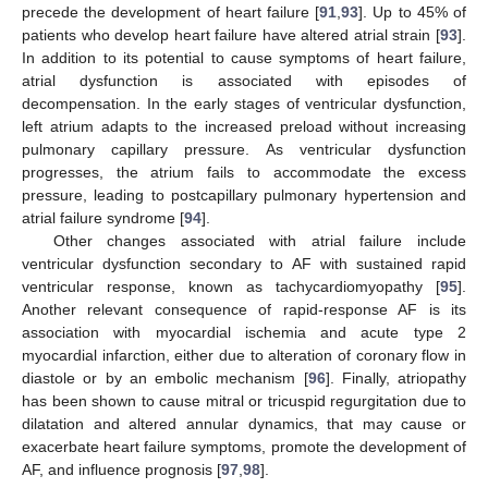
precede the development of heart failure [
91
,
93
]. Up to 45% of
patients who develop heart failure have altered atrial strain [
93
].
In addition to its potential to cause symptoms of heart failure,
atrial dysfunction is associated with episodes of
decompensation. In the early stages of ventricular dysfunction,
left atrium adapts to the increased preload without increasing
pulmonary capillary pressure. As ventricular dysfunction
progresses, the atrium fails to accommodate the excess
pressure, leading to postcapillary pulmonary hypertension and
atrial failure syndrome [
94
].
Other changes associated with atrial failure include
ventricular dysfunction secondary to AF with sustained rapid
ventricular response, known as tachycardiomyopathy [
95
].
Another relevant consequence of rapid-response AF is its
association with myocardial ischemia and acute type 2
myocardial infarction, either due to alteration of coronary flow in
diastole or by an embolic mechanism [
96
]. Finally, atriopathy
has been shown to cause mitral or tricuspid regurgitation due to
dilatation and altered annular dynamics, that may cause or
exacerbate heart failure symptoms, promote the development of
AF, and influence prognosis [
97
,
98
].