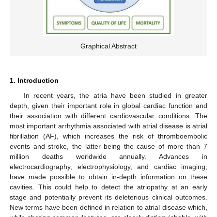
Graphical Abstract
1. Introduction
In recent years, the atria have been studied in greater
depth, given their important role in global cardiac function and
their association with different cardiovascular conditions. The
most important arrhythmia associated with atrial disease is atrial
fibrillation (AF), which increases the risk of thromboembolic
events and stroke, the latter being the cause of more than 7
million deaths worldwide annually. Advances in
electrocardiography, electrophysiology, and cardiac imaging,
have made possible to obtain in-depth information on these
cavities. This could help to detect the atriopathy at an early
stage and potentially prevent its deleterious clinical outcomes.
New terms have been defined in relation to atrial disease which,