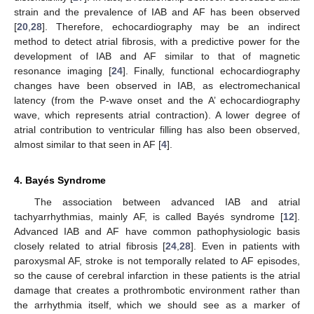
strain and the prevalence of IAB and AF has been observed
[
20
,
28
]. Therefore, echocardiography may be an indirect
method to detect atrial fibrosis, with a predictive power for the
development of IAB and AF similar to that of magnetic
resonance imaging [
24
]. Finally, functional echocardiography
changes have been observed in IAB, as electromechanical
latency (from the P-wave onset and the A’ echocardiography
wave, which represents atrial contraction). A lower degree of
atrial contribution to ventricular filling has also been observed,
almost similar to that seen in AF [
4
].
4. Bayés Syndrome
The association between advanced IAB and atrial
tachyarrhythmias, mainly AF, is called Bayés syndrome [
12
].
Advanced IAB and AF have common pathophysiologic basis
closely related to atrial fibrosis [
24
,
28
]. Even in patients with
paroxysmal AF, stroke is not temporally related to AF episodes,
so the cause of cerebral infarction in these patients is the atrial
damage that creates a prothrombotic environment rather than
the arrhythmia itself, which we should see as a marker of