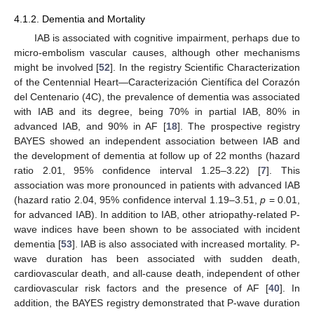
4.1.2. Dementia and Mortality
IAB is associated with cognitive impairment, perhaps due to
micro-embolism vascular causes, although other mechanisms
might be involved [
52
]. In the registry Scientific Characterization
of the Centennial Heart—Caracterización Científica del Corazón
del Centenario (4C), the prevalence of dementia was associated
with IAB and its degree, being 70% in partial IAB, 80% in
advanced IAB, and 90% in AF [
18
]. The prospective registry
BAYES showed an independent association between IAB and
the development of dementia at follow up of 22 months (hazard
ratio 2.01, 95% confidence interval 1.25–3.22) [
7
]. This
association was more pronounced in patients with advanced IAB
(hazard ratio 2.04, 95% confidence interval 1.19–3.51,
p
= 0.01,
for advanced IAB). In addition to IAB, other atriopathy-related P-
wave indices have been shown to be associated with incident
dementia [
53
]. IAB is also associated with increased mortality. P-
wave duration has been associated with sudden death,
cardiovascular death, and all-cause death, independent of other
cardiovascular risk factors and the presence of AF [
40
]. In
addition, the BAYES registry demonstrated that P-wave duration