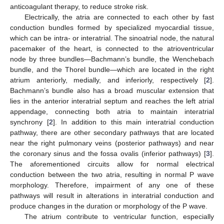
anticoagulant therapy, to reduce stroke risk.
Electrically, the atria are connected to each other by fast
conduction bundles formed by specialized myocardial tissue,
which can be intra- or interatrial. The sinoatrial node, the natural
pacemaker of the heart, is connected to the atrioventricular
node by three bundles—Bachmann’s bundle, the Wenchebach
bundle, and the Thorel bundle—which are located in the right
atrium anteriorly, medially, and inferiorly, respectively [
2
].
Bachmann’s bundle also has a broad muscular extension that
lies in the anterior interatrial septum and reaches the left atrial
appendage, connecting both atria to maintain interatrial
synchrony [
2
]. In addition to this main interatrial conduction
pathway, there are other secondary pathways that are located
near the right pulmonary veins (posterior pathways) and near
the coronary sinus and the fossa ovalis (inferior pathways) [
3
].
The aforementioned circuits allow for normal electrical
conduction between the two atria, resulting in normal P wave
morphology. Therefore, impairment of any one of these
pathways will result in alterations in interatrial conduction and
produce changes in the duration or morphology of the P wave.
The atrium contribute to ventricular function, especially