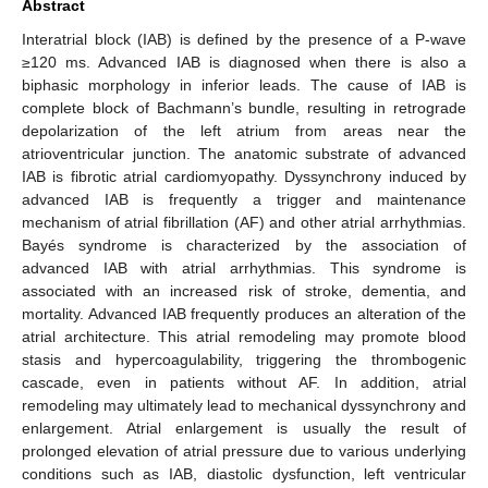
Abstract
Interatrial block (IAB) is defined by the presence of a P-wave
≥120 ms. Advanced IAB is diagnosed when there is also a
biphasic morphology in inferior leads. The cause of IAB is
complete block of Bachmann’s bundle, resulting in retrograde
depolarization of the left atrium from areas near the
atrioventricular junction. The anatomic substrate of advanced
IAB is fibrotic atrial cardiomyopathy. Dyssynchrony induced by
advanced IAB is frequently a trigger and maintenance
mechanism of atrial fibrillation (AF) and other atrial arrhythmias.
Bayés syndrome is characterized by the association of
advanced IAB with atrial arrhythmias. This syndrome is
associated with an increased risk of stroke, dementia, and
mortality. Advanced IAB frequently produces an alteration of the
atrial architecture. This atrial remodeling may promote blood
stasis and hypercoagulability, triggering the thrombogenic
cascade, even in patients without AF. In addition, atrial
remodeling may ultimately lead to mechanical dyssynchrony and
enlargement. Atrial enlargement is usually the result of
prolonged elevation of atrial pressure due to various underlying
conditions such as IAB, diastolic dysfunction, left ventricular