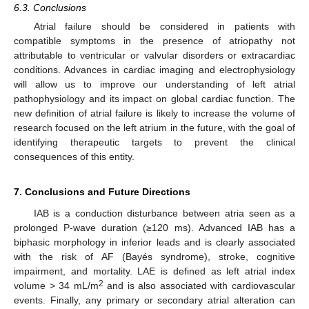
6.3. Conclusions
Atrial failure should be considered in patients with
compatible symptoms in the presence of atriopathy not
attributable to ventricular or valvular disorders or extracardiac
conditions. Advances in cardiac imaging and electrophysiology
will allow us to improve our understanding of left atrial
pathophysiology and its impact on global cardiac function. The
new definition of atrial failure is likely to increase the volume of
research focused on the left atrium in the future, with the goal of
identifying therapeutic targets to prevent the clinical
consequences of this entity.
7. Conclusions and Future Directions
IAB is a conduction disturbance between atria seen as a
prolonged P-wave duration (≥120 ms). Advanced IAB has a
biphasic morphology in inferior leads and is clearly associated
with the risk of AF (Bayés syndrome), stroke, cognitive
impairment, and mortality. LAE is defined as left atrial index
2
volume > 34 mL/m
and is also associated with cardiovascular
events. Finally, any primary or secondary atrial alteration can