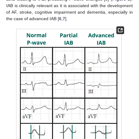
IAB is clinically relevant as it is associated with the development
of AF, stroke, cognitive impairment and dementia, especially in
the case of advanced IAB [
6
,
7
].