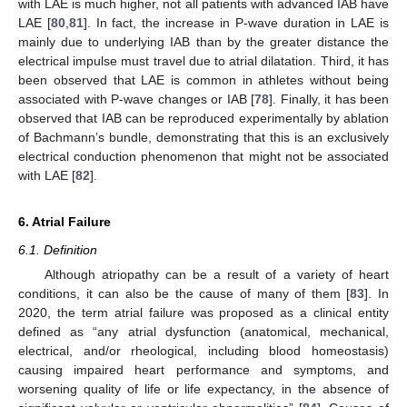
with LAE is much higher, not all patients with advanced IAB have
LAE [
80
,
81
]. In fact, the increase in P-wave duration in LAE is
mainly due to underlying IAB than by the greater distance the
electrical impulse must travel due to atrial dilatation. Third, it has
been observed that LAE is common in athletes without being
associated with P-wave changes or IAB [
78
]. Finally, it has been
observed that IAB can be reproduced experimentally by ablation
of Bachmann’s bundle, demonstrating that this is an exclusively
electrical conduction phenomenon that might not be associated
with LAE [
82
].
6. Atrial Failure
6.1. Definition
Although atriopathy can be a result of a variety of heart
conditions, it can also be the cause of many of them [
83
]. In
2020, the term atrial failure was proposed as a clinical entity
defined as “any atrial dysfunction (anatomical, mechanical,
electrical, and/or rheological, including blood homeostasis)
causing impaired heart performance and symptoms, and
worsening quality of life or life expectancy, in the absence of