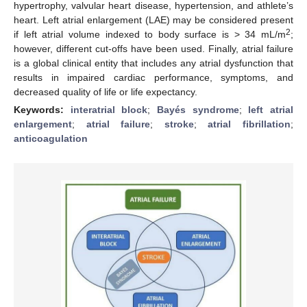
hypertrophy, valvular heart disease, hypertension, and athlete’s
heart. Left atrial enlargement (LAE) may be considered present
2
if left atrial volume indexed to body surface is > 34 mL/m
;
however, different cut-offs have been used. Finally, atrial failure
is a global clinical entity that includes any atrial dysfunction that
results in impaired cardiac performance, symptoms, and
decreased quality of life or life expectancy.
Keywords:
interatrial block
;
Bayés syndrome
;
left atrial
enlargement
;
atrial failure
;
stroke
;
atrial fibrillation
;
anticoagulation