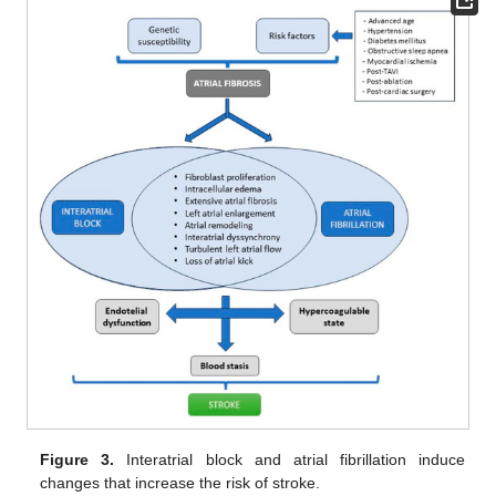
Figure 3.
Interatrial block and atrial fibrillation induce
changes that increase the risk of stroke.