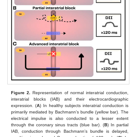
Figure 2.
Representation of normal interatrial conduction,
interatrial blocks (IAB) and their electrocardiographic
expression. (
A
) In healthy subjects interatrial conduction is
primarily mediated by Bachmann’s bundle (yellow bar). The
electrical impulse is also conducted to a lesser extent
through the coronary sinus tracts (blue bar). (
B
) In partial
IAB, conduction through Bachmann’s bundle is delayed,