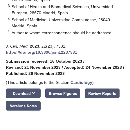
3
School of Health and Biomedical Sciences, Universidad
Europea, 28670 Madrid, Spain
4
School of Medicine, Universidad Complutense, 28040
Madrid, Spain
*
Author to whom correspondence should be addressed.
J. Clin. Med.
2023
,
12
(23), 7331;
https://doi.org/10.3390/jcm12237331
Submission received: 16 October 2023
/
Revised: 21 November 2023
/
Accepted: 24 November 2023
/
Published: 26 November 2023
(This article belongs to the Section
Cardiology
)
keyboard_arrow_down
Download
Browse Figures
Review Reports
Versions Notes