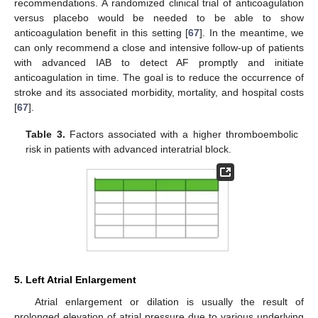
recommendations. A randomized clinical trial of anticoagulation
versus placebo would be needed to be able to show
anticoagulation benefit in this setting [
67
]. In the meantime, we
can only recommend a close and intensive follow-up of patients
with advanced IAB to detect AF promptly and initiate
anticoagulation in time. The goal is to reduce the occurrence of
stroke and its associated morbidity, mortality, and hospital costs
[
67
].
Table 3.
Factors associated with a higher thromboembolic
risk in patients with advanced interatrial block.
5. Left Atrial Enlargement
Atrial enlargement or dilation is usually the result of
prolonged elevation of atrial pressure due to various underlying