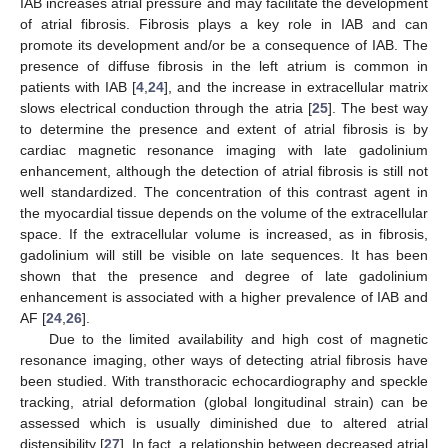
IAB increases atrial pressure and may facilitate the development
of atrial fibrosis. Fibrosis plays a key role in IAB and can
promote its development and/or be a consequence of IAB. The
presence of diffuse fibrosis in the left atrium is common in
patients with IAB [
4
,
24
], and the increase in extracellular matrix
slows electrical conduction through the atria [
25
]. The best way
to determine the presence and extent of atrial fibrosis is by
cardiac magnetic resonance imaging with late gadolinium
enhancement, although the detection of atrial fibrosis is still not
well standardized. The concentration of this contrast agent in
the myocardial tissue depends on the volume of the extracellular
space. If the extracellular volume is increased, as in fibrosis,
gadolinium will still be visible on late sequences. It has been
shown that the presence and degree of late gadolinium
enhancement is associated with a higher prevalence of IAB and
AF [
24
,
26
].
Due to the limited availability and high cost of magnetic
resonance imaging, other ways of detecting atrial fibrosis have
been studied. With transthoracic echocardiography and speckle
tracking, atrial deformation (global longitudinal strain) can be
assessed which is usually diminished due to altered atrial
distensibility [
27
]. In fact, a relationship between decreased atrial