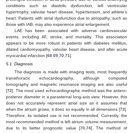
conditions such as diastolic dysfunction, left ventricular
hypertrophy, valvular heart disease, hypertension, and athlete’s
heart. Patients with atrial dysfunction due to atriopathy, such as
those with IAB, may also experience atrial enlargement.
LAE has been associated with adverse cardiovascular
events, including AF, stroke, and mortality. This association
appears to be more robust in patients with diabetes mellitus,
dilated cardiomyopathy, valvular heart disease, and after acute
myocardial infarction [
68
,
69
,
70
,
71
].
5.1. Diagnosis
The diagnosis is made with imaging tests, most frequently
transthoracic echocardiography, although computed
tomography and magnetic resonance imaging are also useful
[
72
]. The most used echocardiographic method was the antero-
posterior diameter in a parasternal long-axis view. However, this
does not accurately represent atrial size as it assumes that
when the atrium grows, it does so equally in all dimensions [
73
].
Therefore, its isolated use is not recommended. Currently, the
most recommended method is left atrium volume measurement,
due to its better prognostic value [
70
,
74
]. The method of