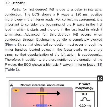
3.2. Definition
Partial (or first degree) IAB is due to a delay in interatrial
conduction. The ECG shows a P wave ≥ 120 ms, positive
morphology in the inferior leads. For correct measurement, it is
important to consider the beginning of the P wave in the first
lead in which it starts and the end in the last lead in which it
terminates. Advanced (or third-degree) IAB occurs when
conduction through Bachmann’s bundle is completely blocked
(
Figure 2
), so that electrical conduction must occur through the
minor bundles located below, in the fossa ovalis or coronary
sinus, so that depolarization of the left atrium is caudocranial.
Therefore, in addition to the aforementioned prolongation of the
P wave, the ECG shows a biphasic P wave in inferior leads [
13
]
(
Table 1
).