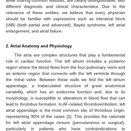
while sharing common features, are clearly distinguishable, with
different diagnostic and clinical characteristics. Due to the
relevance of these entities, we believe that every physician
should be familiar with expressions such as interatrial block
(IAB) (both partial and advanced), Bayés syndrome, left atrial
enlargement, and atrial failure.
2. Atrial Anatomy and Physiology
The atria are complex structures that play a fundamental
role in cardiac function. The left atrium includes a posterior
region where the blood flows from the four pulmonary veins and
an anterior region that connects with the left ventricle through
the mitral valve. Between these walls we find the left atrium
appendage, a trabeculated structure of great anatomical
variability, which has an endocrine function and, due to its
morphology, is susceptible to alterations in blood flow that can
lead to thrombus formation. In AF-related thromboembolism, left
atrial appendage is the most common site of thrombus origin,
representing 90% of the cases [
1
]. This provides the rationale
for left atrial appendage closure (percutaneous or surgical),
particularly in patients who have contraindications to