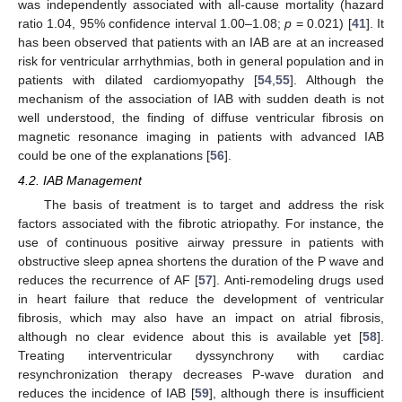
was independently associated with all-cause mortality (hazard
ratio 1.04, 95% confidence interval 1.00–1.08;
p
= 0.021) [
41
]. It
has been observed that patients with an IAB are at an increased
risk for ventricular arrhythmias, both in general population and in
patients with dilated cardiomyopathy [
54
,
55
]. Although the
mechanism of the association of IAB with sudden death is not
well understood, the finding of diffuse ventricular fibrosis on
magnetic resonance imaging in patients with advanced IAB
could be one of the explanations [
56
].
4.2. IAB Management
The basis of treatment is to target and address the risk
factors associated with the fibrotic atriopathy. For instance, the
use of continuous positive airway pressure in patients with
obstructive sleep apnea shortens the duration of the P wave and
reduces the recurrence of AF [
57
]. Anti-remodeling drugs used
in heart failure that reduce the development of ventricular
fibrosis, which may also have an impact on atrial fibrosis,
although no clear evidence about this is available yet [
58
].
Treating interventricular dyssynchrony with cardiac
resynchronization therapy decreases P-wave duration and
reduces the incidence of IAB [
59
], although there is insufficient