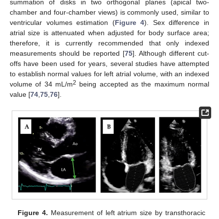
summation of disks in two orthogonal planes (apical two-
chamber and four-chamber views) is commonly used, similar to
ventricular volumes estimation (
Figure 4
). Sex difference in
atrial size is attenuated when adjusted for body surface area;
therefore, it is currently recommended that only indexed
measurements should be reported [
75
]. Although different cut-
offs have been used for years, several studies have attempted
to establish normal values for left atrial volume, with an indexed
2
volume of 34 mL/m
being accepted as the maximum normal
value [
74
,
75
,
76
].
Figure 4.
Measurement of left atrium size by transthoracic