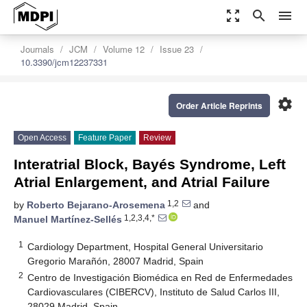
zoom_out_map
search
menu
Journals
JCM
Volume 12
Issue 23
10.3390/jcm12237331
settings
Order Article Reprints
Open Access
Feature Paper
Review
Interatrial Block, Bayés Syndrome, Left
Atrial Enlargement, and Atrial Failure
1,2
by
Roberto Bejarano-Arosemena
and
1,2,3,4,*
Manuel Martínez-Sellés
1
Cardiology Department, Hospital General Universitario
Gregorio Marañón, 28007 Madrid, Spain
2
Centro de Investigación Biomédica en Red de Enfermedades
Cardiovasculares (CIBERCV), Instituto de Salud Carlos III,
28029 Madrid, Spain