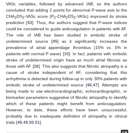
VASc variables, followed by advanced IAB, so the authors
concluded that adding 2 points for abnormal P-wave axis to the
CHA
DS
-VASc score (P
-CHA
DS
-VASc) improved its stroke
2
2
2
2
2
prediction [
43
]. Thus, the authors suggest that P-wave indices
could be considered to guide anticoagulation in patients with AF.
The role of IAB has been studied in embolic stroke of
undetermined source [
45
] as it significantly increases the
prevalence of atrial appendage thrombus (15% vs. 0% in
patients with normal P wave) [
10
]. In fact, patients with embolic
stroke of undetermined origin have as much atrial fibrosis as
those with AF [
26
]. This also suggests that fibrotic atriopathy is a
cause of stroke independent of AF, considering that this
arrhythmia is detected during follow-up in only 30% patients with
embolic stroke of undetermined source [
46
,
47
]. Attempts are
being made to use electrocardiographic, echocardiographic, or
biomarker parameters suggestive of fibrotic atriopathy to identify
which of these patients might benefit from anticoagulation.
However, to date, these efforts have been unsuccessful,
probably due to inadequate definition of atriopathy in clinical
trials [
48
,
49
,
50
,
51
].