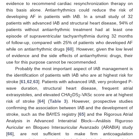
evidence to recommend cardiac resynchronization therapy on
this basis alone. Antiarrhythmics could reduce the risk of
developing AF in patients with IAB. In a small study of 32
patients with advanced IAB and structural heart disease, 94% of
patients without antiarrhythmic treatment had at least one
episode of supraventricular tachyarrhythmia during 32 months
of follow-up, compared with 25% of patients who developed AF
while on antiarrhythmic drugs [
60
]. However, given the low level
of evidence and the side effects of antiarrhythmic drugs, their
use for this purpose cannot be recommended.
Probably the most important aspect of IAB management is
the identification of patients with IAB who are at highest risk for
stroke [
61
,
62
,
63
]. Patients with advanced IAB, very prolonged P-
wave duration, structural heart disease, frequent atrial
extrasystoles, and elevated CHA
DS
-VASc score are at highest
2
2
risk of stroke [
64
] (
Table 3
). However, prospective studies
confirming the association between IAB and the development of
stroke, such as the BAYES registry [
65
] and the Rigorous Atrial
Analysis in Advanced Interatrial Block—Análisis Riguroso
Auricular en Bloqueo Interauricular Avanzado (ARABIA) study
[
66
], are not sufficient to make firm anticoagulation