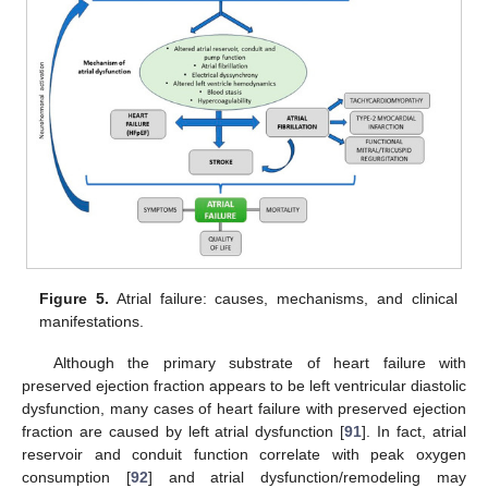
Figure 5.
Atrial failure: causes, mechanisms, and clinical
manifestations.
Although the primary substrate of heart failure with
preserved ejection fraction appears to be left ventricular diastolic
dysfunction, many cases of heart failure with preserved ejection
fraction are caused by left atrial dysfunction [
91
]. In fact, atrial
reservoir and conduit function correlate with peak oxygen
consumption [
92
] and atrial dysfunction/remodeling may