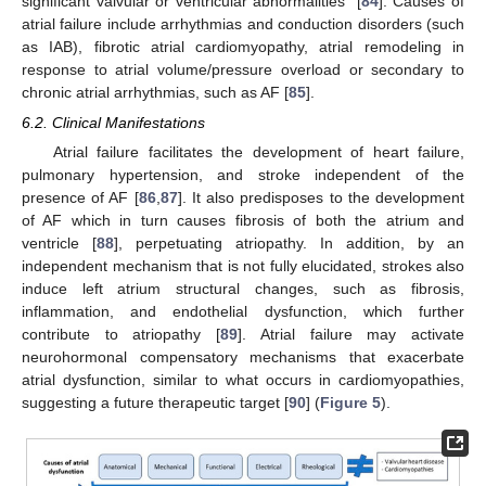
significant valvular or ventricular abnormalities” [
84
]. Causes of
atrial failure include arrhythmias and conduction disorders (such
as IAB), fibrotic atrial cardiomyopathy, atrial remodeling in
response to atrial volume/pressure overload or secondary to
chronic atrial arrhythmias, such as AF [
85
].
6.2. Clinical Manifestations
Atrial failure facilitates the development of heart failure,
pulmonary hypertension, and stroke independent of the
presence of AF [
86
,
87
]. It also predisposes to the development
of AF which in turn causes fibrosis of both the atrium and
ventricle [
88
], perpetuating atriopathy. In addition, by an
independent mechanism that is not fully elucidated, strokes also
induce left atrium structural changes, such as fibrosis,
inflammation, and endothelial dysfunction, which further
contribute to atriopathy [
89
]. Atrial failure may activate
neurohormonal compensatory mechanisms that exacerbate
atrial dysfunction, similar to what occurs in cardiomyopathies,
suggesting a future therapeutic target [
90
] (
Figure 5
).