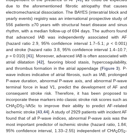
due to the aforementioned fibrotic atriopathy that causes
electromechanical dissociation. The BAYES (interatrial block and
yearly events) registry was an international prospective study of
556 patients ≥70 years with structural heart disease and sinus
rhythm, with a median follow-up of 694 days. The authors found
that advanced IAB was independently associated with AF
(hazard ratio 2.9, 95% confidence interval 1.7–5.1;
p
< 0.001)
and stroke (hazard ratio 3.8, 95% confidence interval 1.4–10.7;
p
= 0.010) [
41
]. Moreover, advanced IAB is often associated with
atrial dilatation [
42
], favoring blood stasis, hypercoagulability,
and thrombus formation in the atrial appendage (
Figure 3
). P-
wave indices indicative of atrial fibrosis, such as IAB, prolonged
P-wave duration, abnormal P-wave axis, and abnormal P-wave
terminal force in lead V1, predict the development of AF and
consequent stroke risk. Therefore, it has been proposed to
incorporate these markers into classic stroke risk scores such as
CHA
DS
-VASc to improve their ability to predict AF-related
2
2
ischemic stroke [
43
,
44
]. A study of 2929 patients with incident AF
found that of all P-wave indices, abnormal P-wave axis was the
most important predictor of ischemic stroke (hazard ratio, 1.84;
95% confidence interval, 1.33–2.55) independent of CHA
DS
-
2
2