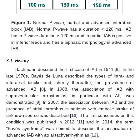
Figure 1.
Normal P-wave, partial and advanced interatrial
block (IAB). Normal P-wave has a duration < 120 ms. IAB
has a P-wave duration ≥ 120 ms and in partial IAB is positive
in inferior leads and has a biphasic morphology in advanced
IAB.
3.1. History
Bachmann described the first case of IAB in 1941 [
8
]. In the
late 1970s, Bayés de Luna described the types of intra- and
interatrial blocks and, shortly thereafter, the prevalence of
advanced IAB [
8
]. In 1988, the association of IAB with
supraventricular arrhythmias, in particular with AF, was
demonstrated [
9
]. In 2007, the association between IAB and the
presence of atrial thrombus in patients with embolic stroke of
unknown source was described [
10
]. The first consensus on this
condition was published in 2012 [
11
] and in 2014, the term
“Bayés syndrome” was coined to describe the association of
advanced IAB with atrial tachyarrhythmias [
12
].