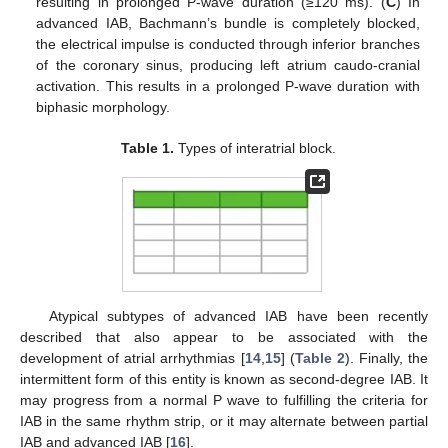
resulting in prolonged P-wave duration (≥120 ms). (
C
) In
advanced IAB, Bachmann’s bundle is completely blocked,
the electrical impulse is conducted through inferior branches
of the coronary sinus, producing left atrium caudo-cranial
activation. This results in a prolonged P-wave duration with
biphasic morphology.
Table 1.
Types of interatrial block.
Atypical subtypes of advanced IAB have been recently
described that also appear to be associated with the
development of atrial arrhythmias [
14
,
15
] (
Table 2
). Finally, the
intermittent form of this entity is known as second-degree IAB. It
may progress from a normal P wave to fulfilling the criteria for
IAB in the same rhythm strip, or it may alternate between partial
IAB and advanced IAB [
16
].