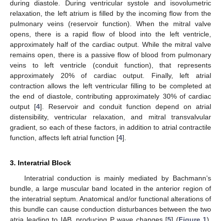
during diastole. During ventricular systole and isovolumetric
relaxation, the left atrium is filled by the incoming flow from the
pulmonary veins (reservoir function). When the mitral valve
opens, there is a rapid flow of blood into the left ventricle,
approximately half of the cardiac output. While the mitral valve
remains open, there is a passive flow of blood from pulmonary
veins to left ventricle (conduit function), that represents
approximately 20% of cardiac output. Finally, left atrial
contraction allows the left ventricular filling to be completed at
the end of diastole, contributing approximately 30% of cardiac
output [
4
]. Reservoir and conduit function depend on atrial
distensibility, ventricular relaxation, and mitral transvalvular
gradient, so each of these factors, in addition to atrial contractile
function, affects left atrial function [
4
].
3. Interatrial Block
Interatrial conduction is mainly mediated by Bachmann’s
bundle, a large muscular band located in the anterior region of
the interatrial septum. Anatomical and/or functional alterations of
this bundle can cause conduction disturbances between the two
atria leading to IAB, producing P wave changes [
5
] (
Figure 1
).