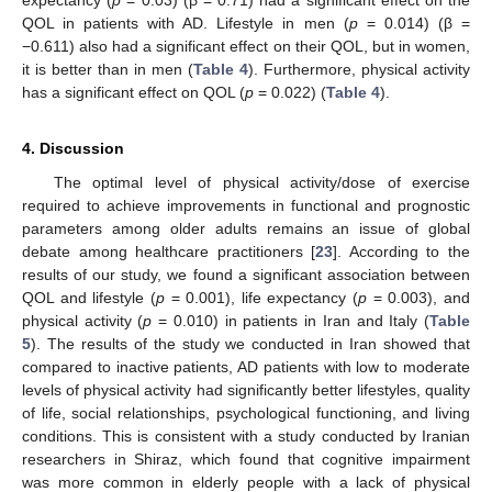
expectancy (
p
= 0.03) (β = 0.71) had a significant effect on the
QOL in patients with AD. Lifestyle in men (
p
= 0.014) (β =
−0.611) also had a significant effect on their QOL, but in women,
it is better than in men (
Table 4
). Furthermore, physical activity
has a significant effect on QOL (
p
= 0.022) (
Table 4
).
4. Discussion
The optimal level of physical activity/dose of exercise
required to achieve improvements in functional and prognostic
parameters among older adults remains an issue of global
debate among healthcare practitioners [
23
]. According to the
results of our study, we found a significant association between
QOL and lifestyle (
p
= 0.001), life expectancy (
p
= 0.003), and
physical activity (
p
= 0.010) in patients in Iran and Italy (
Table
5
). The results of the study we conducted in Iran showed that
compared to inactive patients, AD patients with low to moderate
levels of physical activity had significantly better lifestyles, quality
of life, social relationships, psychological functioning, and living
conditions. This is consistent with a study conducted by Iranian
researchers in Shiraz, which found that cognitive impairment
was more common in elderly people with a lack of physical