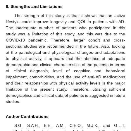
6. Strengths and Limitations
The strength of this study is that it shows that an active
lifestyle could improve longevity and QOL in patients with AD.
The inadequate number of patients who participated in this
study was a limitation of this study, and this was due to the
COVID-19 pandemic. Therefore, larger cohort and cross-
sectional studies are recommended in the future. Also, looking
at the pathological and physiological changes and adaptations
to physical activity, it appears that the absence of adequate
demographic and clinical characteristics of the patients in terms
of clinical diagnosis, level of cognitive and behavioral
impairment, comorbidities, and the use of anti-AD medications
and their relationships with physical activity levels is the major
limitation of the present study. Therefore, utilizing sufficient
demographics and clinical data of patients is suggested in future
studies.
Author Contributions
S.G., S.A.H., E.E., A.M., C.E.O., M.J.K., and G.L.T.