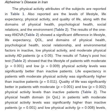
Alzheimer’s Disease in Iran
The physical activity attributes of the subjects are reported
in
Table 1
. Also reported are the levels of lifestyle, life
expectancy, physical activity, and quality of life, along with the
domains of physical health, psychological health, social
relations, and the environment (
Table 2
). The results of the one-
way ANOVA (
Table 2
) showed a significant difference in lifestyle,
life expectancy, QOL, and domains of physical health,
psychological health, social relationship, and environmental
factors in inactive, low physical activity, and moderate physical
activity AD patients (
p
≤ 0.05). The results of Tukey’s post hoc
test (
Table 2
) showed that the lifestyle of patients with moderate
12. May
13. May
14. May
15. May
16. May
17. May
18. May
19. May
20. May
22. May
23. May
24. May
25. May
26. May
27. May
28. May
29. May
30. May
1. Jun
2. Jun
3. Jun
4. Jun
5. Jun
6. Jun
7. Jun
8. Jun
9. Jun
11. Jun
12. Jun
13. Jun
14. Jun
15. Jun
16. Jun
17. Jun
18. Jun
19. Jun
21. Jun
22. Jun
23. Jun
24. Jun
25. Jun
26. Jun
27. Jun
28. Jun
29. Jun
1. Jul
2. Jul
3. Jul
4. Jul
5. Jul
6. Jul
7. Jul
8. Jul
9. Jul
11. Jul
12. Jul
13. Jul
14. Jul
15. Jul
16. Jul
17. Jul
18. Jul
19. Jul
21. Jul
22. Jul
23. Jul
24. Jul
25. Jul
26. Jul
27. Jul
28. Jul
29. Jul
31. Jul
1. Aug
2. Aug
3. Aug
4. Aug
5. Aug
6. Aug
7. Aug
8. Aug
(
p
= 0.001) and low (
p
= 0.009) physical activity levels was
significantly better than inactive patients. Life expectancy in
patients with moderate physical activity was significantly higher
than inactive patients (
p
= 0.011). Quality of life was significantly
better in patients with moderate (
p
= 0.001) and low (
p
= 0.002)
physical activity levels than inactive patients (
Table 2
). The
physical health domain (in QoL) in patients with moderate
physical activity levels was significantly higher than inactive
patients (
p
= 0.001) and low physical activity (
p
= 0.008) levels,