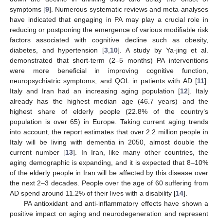
symptoms [
9
]. Numerous systematic reviews and meta-analyses
have indicated that engaging in PA may play a crucial role in
reducing or postponing the emergence of various modifiable risk
factors associated with cognitive decline such as obesity,
diabetes, and hypertension [
3
,
10
]. A study by Ya-jing et al.
demonstrated that short-term (2–5 months) PA interventions
were more beneficial in improving cognitive function,
neuropsychiatric symptoms, and QOL in patients with AD [
11
].
Italy and Iran had an increasing aging population [
12
]. Italy
already has the highest median age (46.7 years) and the
highest share of elderly people (22.8% of the country’s
population is over 65) in Europe. Taking current aging trends
into account, the report estimates that over 2.2 million people in
Italy will be living with dementia in 2050, almost double the
current number [
13
]. In Iran, like many other countries, the
aging demographic is expanding, and it is expected that 8–10%
of the elderly people in Iran will be affected by this disease over
the next 2–3 decades. People over the age of 60 suffering from
AD spend around 11.2% of their lives with a disability [
14
].
PA antioxidant and anti-inflammatory effects have shown a
positive impact on aging and neurodegeneration and represent