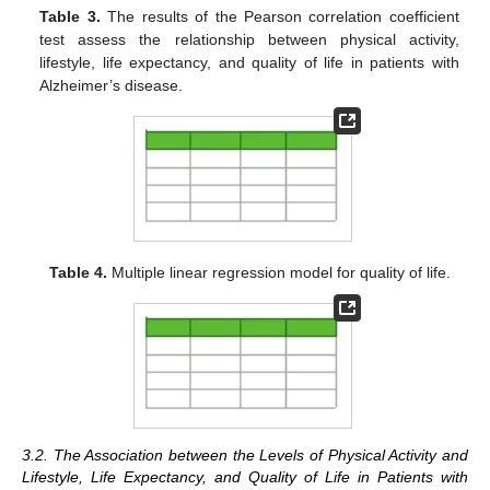
Table 3.
The results of the Pearson correlation coefficient
test assess the relationship between physical activity,
lifestyle, life expectancy, and quality of life in patients with
Alzheimer’s disease.
Table 4.
Multiple linear regression model for quality of life.
3.2. The Association between the Levels of Physical Activity and
Lifestyle, Life Expectancy, and Quality of Life in Patients with