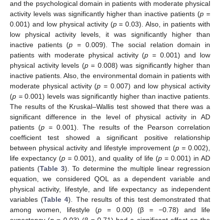
and the psychological domain in patients with moderate physical
activity levels was significantly higher than inactive patients (
p
=
0.001) and low physical activity (
p
= 0.03). Also, in patients with
low physical activity levels, it was significantly higher than
inactive patients (
p
= 0.009). The social relation domain in
patients with moderate physical activity (
p
= 0.001) and low
physical activity levels (
p
= 0.008) was significantly higher than
inactive patients. Also, the environmental domain in patients with
moderate physical activity (
p
= 0.007) and low physical activity
(
p
= 0.001) levels was significantly higher than inactive patients.
The results of the Kruskal–Wallis test showed that there was a
significant difference in the level of physical activity in AD
patients (
p
= 0.001). The results of the Pearson correlation
coefficient test showed a significant positive relationship
between physical activity and lifestyle improvement (
p
= 0.002),
life expectancy (
p
= 0.001), and quality of life (
p
= 0.001) in AD
patients (
Table 3
). To determine the multiple linear regression
equation, we considered QOL as a dependent variable and
physical activity, lifestyle, and life expectancy as independent
variables (
Table 4
). The results of this test demonstrated that
among women, lifestyle (
p
= 0.00) (β = −0.78) and life