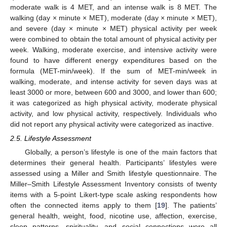
moderate walk is 4 MET, and an intense walk is 8 MET. The
walking (day × minute × MET), moderate (day × minute × MET),
and severe (day × minute × MET) physical activity per week
were combined to obtain the total amount of physical activity per
week. Walking, moderate exercise, and intensive activity were
found to have different energy expenditures based on the
formula (MET-min/week). If the sum of MET-min/week in
walking, moderate, and intense activity for seven days was at
least 3000 or more, between 600 and 3000, and lower than 600;
it was categorized as high physical activity, moderate physical
activity, and low physical activity, respectively. Individuals who
did not report any physical activity were categorized as inactive.
2.5. Lifestyle Assessment
Globally, a person’s lifestyle is one of the main factors that
determines their general health. Participants’ lifestyles were
assessed using a Miller and Smith lifestyle questionnaire. The
Miller–Smith Lifestyle Assessment Inventory consists of twenty
items with a 5-point Likert-type scale asking respondents how
often the connected items apply to them [
19
]. The patients’
general health, weight, food, nicotine use, affection, exercise,
sleep patterns, spirituality, and social connections were all