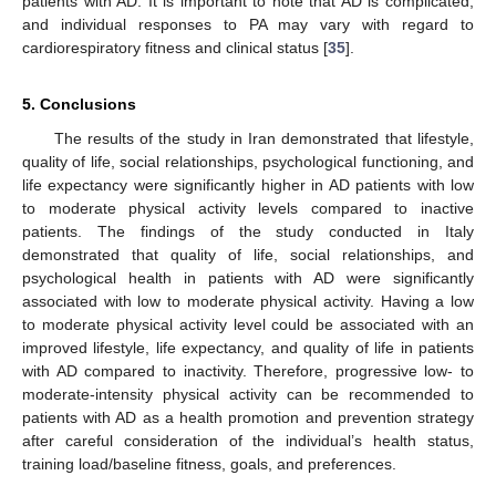
patients with AD. It is important to note that AD is complicated,
and individual responses to PA may vary with regard to
cardiorespiratory fitness and clinical status [
35
].
5. Conclusions
The results of the study in Iran demonstrated that lifestyle,
quality of life, social relationships, psychological functioning, and
life expectancy were significantly higher in AD patients with low
to moderate physical activity levels compared to inactive
patients. The findings of the study conducted in Italy
demonstrated that quality of life, social relationships, and
psychological health in patients with AD were significantly
associated with low to moderate physical activity. Having a low
to moderate physical activity level could be associated with an
improved lifestyle, life expectancy, and quality of life in patients
with AD compared to inactivity. Therefore, progressive low- to
moderate-intensity physical activity can be recommended to
patients with AD as a health promotion and prevention strategy
after careful consideration of the individual’s health status,
training load/baseline fitness, goals, and preferences.