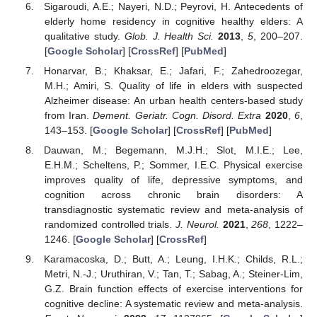
Sigaroudi, A.E.; Nayeri, N.D.; Peyrovi, H. Antecedents of
elderly home residency in cognitive healthy elders: A
qualitative study.
Glob. J. Health Sci.
2013
,
5
, 200–207.
[
Google Scholar
] [
CrossRef
] [
PubMed
]
Honarvar, B.; Khaksar, E.; Jafari, F.; Zahedroozegar,
M.H.; Amiri, S. Quality of life in elders with suspected
Alzheimer disease: An urban health centers-based study
from Iran.
Dement. Geriatr. Cogn. Disord. Extra
2020
,
6
,
143–153. [
Google Scholar
] [
CrossRef
] [
PubMed
]
Dauwan, M.; Begemann, M.J.H.; Slot, M.I.E.; Lee,
E.H.M.; Scheltens, P.; Sommer, I.E.C. Physical exercise
improves quality of life, depressive symptoms, and
cognition across chronic brain disorders: A
transdiagnostic systematic review and meta-analysis of
randomized controlled trials.
J. Neurol.
2021
,
268
, 1222–
1246. [
Google Scholar
] [
CrossRef
]
Karamacoska, D.; Butt, A.; Leung, I.H.K.; Childs, R.L.;
Metri, N.-J.; Uruthiran, V.; Tan, T.; Sabag, A.; Steiner-Lim,
G.Z. Brain function effects of exercise interventions for
cognitive decline: A systematic review and meta-analysis.