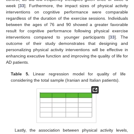
week [
33
]. Furthermore, the impact sizes of physical activity
interventions on cognitive performance were comparable
regardless of the duration of the exercise sessions. Individuals
between the ages of 76 and 90 showed a greater favorable
result for cognitive performance following physical exercise
interventions compared to younger participants [
33
]. The
outcome of their study demonstrates that designing and
personalizing physical activity interventions will be effective in
enhancing executive function and improving the quality of life for
AD patients.
Table 5.
Linear regression model for quality of life
considering the total sample (Iranian and Italian patients).
Lastly, the association between physical activity levels,