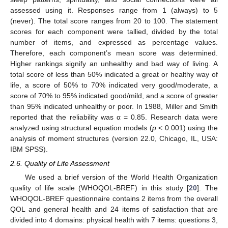
assessed using it. Responses range from 1 (always) to 5
(never). The total score ranges from 20 to 100. The statement
scores for each component were tallied, divided by the total
number of items, and expressed as percentage values.
Therefore, each component’s mean score was determined.
Higher rankings signify an unhealthy and bad way of living. A
total score of less than 50% indicated a great or healthy way of
life, a score of 50% to 70% indicated very good/moderate, a
score of 70% to 95% indicated good/mild, and a score of greater
than 95% indicated unhealthy or poor. In 1988, Miller and Smith
reported that the reliability was α = 0.85. Research data were
analyzed using structural equation models (
p
< 0.001) using the
analysis of moment structures (version 22.0, Chicago, IL, USA:
IBM SPSS).
2.6. Quality of Life Assessment
We used a brief version of the World Health Organization
quality of life scale (WHOQOL-BREF) in this study [
20
]. The
WHOQOL-BREF questionnaire contains 2 items from the overall
QOL and general health and 24 items of satisfaction that are
divided into 4 domains: physical health with 7 items: questions 3,