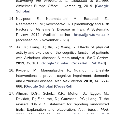
Estimating the Prevalence of Dementia in Europe
;
Alzheimer Europe Office: Luxembourg, 2019. [
Google
Scholar
]
Navipour, E.; Neamatshahi, M.; Barabadi, Z.;
Neamatshahi, M.; Keykhosravi, A. Epidemiology and Risk
Factors of Alzheimer’s Disease in Iran: A Systematic
Review. 2019. Available online:
http://ijph.tums.ac.ir
(accessed on 5 November 2023).
Jia, R.; Liang, J.; Xu, Y.; Wang, Y. Effects of physical
activity and exercise on the cognitive function of patients
with Alzheimer disease: A meta-analysis.
BMC Geriatr.
2019
,
19
, 181. [
Google Scholar
] [
CrossRef
] [
PubMed
]
Kivipelto, M.; Mangialasche, F.; Ngandu, T. Lifestyle
interventions to prevent cognitive impairment, dementia
and Alzheimer disease.
Nat. Rev. Neurol.
2018
,
14
, 653–
666. [
Google Scholar
] [
CrossRef
]
Altman, D.G.; Schulz, K.F.; Moher, D.; Egger, M.;
Davidoff, F.; Elbourne, D.; Gøtzsche, P.C.; Lang, T. the
revised CONSORT statement for reporting randomized
trials: Explanation and elaboration.
Ann. Intern. Med.