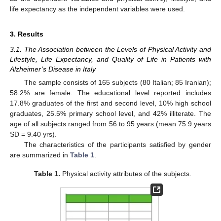
life expectancy as the independent variables were used.
3. Results
3.1. The Association between the Levels of Physical Activity and
Lifestyle, Life Expectancy, and Quality of Life in Patients with
Alzheimer’s Disease in Italy
The sample consists of 165 subjects (80 Italian; 85 Iranian);
58.2% are female. The educational level reported includes
17.8% graduates of the first and second level, 10% high school
graduates, 25.5% primary school level, and 42% illiterate. The
age of all subjects ranged from 56 to 95 years (mean 75.9 years
SD = 9.40 yrs).
The characteristics of the participants satisfied by gender
are summarized in
Table 1
.
Table 1.
Physical activity attributes of the subjects.