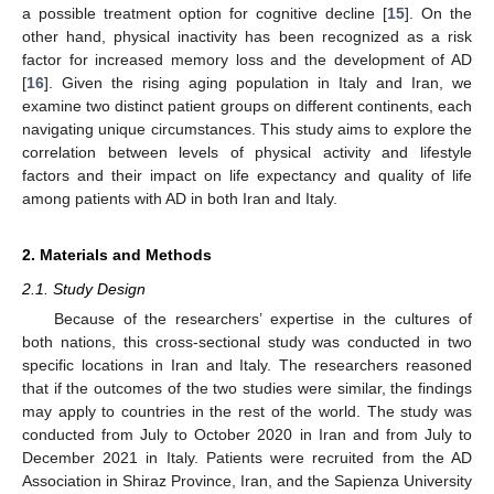
a possible treatment option for cognitive decline [
15
]. On the
other hand, physical inactivity has been recognized as a risk
factor for increased memory loss and the development of AD
[
16
]. Given the rising aging population in Italy and Iran, we
examine two distinct patient groups on different continents, each
navigating unique circumstances. This study aims to explore the
correlation between levels of physical activity and lifestyle
factors and their impact on life expectancy and quality of life
among patients with AD in both Iran and Italy.
2. Materials and Methods
2.1. Study Design
Because of the researchers’ expertise in the cultures of
both nations, this cross-sectional study was conducted in two
specific locations in Iran and Italy. The researchers reasoned
that if the outcomes of the two studies were similar, the findings
may apply to countries in the rest of the world. The study was
conducted from July to October 2020 in Iran and from July to
December 2021 in Italy. Patients were recruited from the AD
Association in Shiraz Province, Iran, and the Sapienza University