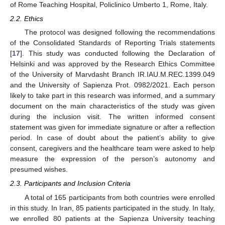
of Rome Teaching Hospital, Policlinico Umberto 1, Rome, Italy.
2.2. Ethics
The protocol was designed following the recommendations
of the Consolidated Standards of Reporting Trials statements
[
17
]. This study was conducted following the Declaration of
Helsinki and was approved by the Research Ethics Committee
of the University of Marvdasht Branch IR.IAU.M.REC.1399.049
and the University of Sapienza Prot. 0982/2021. Each person
likely to take part in this research was informed, and a summary
document on the main characteristics of the study was given
during the inclusion visit. The written informed consent
statement was given for immediate signature or after a reflection
period. In case of doubt about the patient’s ability to give
consent, caregivers and the healthcare team were asked to help
measure the expression of the person’s autonomy and
presumed wishes.
2.3. Participants and Inclusion Criteria
A total of 165 participants from both countries were enrolled
in this study. In Iran, 85 patients participated in the study. In Italy,
we enrolled 80 patients at the Sapienza University teaching