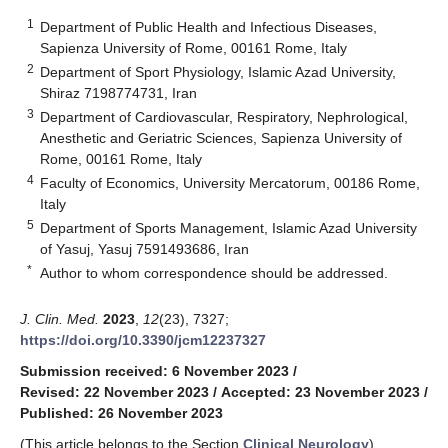
1
Department of Public Health and Infectious Diseases,
Sapienza University of Rome, 00161 Rome, Italy
2
Department of Sport Physiology, Islamic Azad University,
Shiraz 7198774731, Iran
3
Department of Cardiovascular, Respiratory, Nephrological,
Anesthetic and Geriatric Sciences, Sapienza University of
Rome, 00161 Rome, Italy
4
Faculty of Economics, University Mercatorum, 00186 Rome,
Italy
5
Department of Sports Management, Islamic Azad University
of Yasuj, Yasuj 7591493686, Iran
*
Author to whom correspondence should be addressed.
J. Clin. Med.
2023
,
12
(23), 7327;
https://doi.org/10.3390/jcm12237327
Submission received: 6 November 2023
/
Revised: 22 November 2023
/
Accepted: 23 November 2023
/
Published: 26 November 2023
(This article belongs to the Section
Clinical Neurology
)