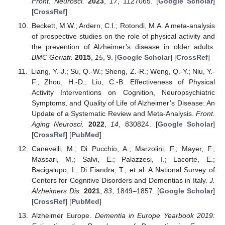
Front. Neurosci.
2023
,
17
, 1127065. [
Google Scholar
]
[
CrossRef
]
Beckett, M.W.; Ardern, C.I.; Rotondi, M.A. A meta-analysis
of prospective studies on the role of physical activity and
the prevention of Alzheimer’s disease in older adults.
BMC Geriatr.
2015
,
15
, 9. [
Google Scholar
] [
CrossRef
]
Liang, Y.-J.; Su, Q.-W.; Sheng, Z.-R.; Weng, Q.-Y.; Niu, Y.-
F.; Zhou, H.-D.; Liu, C.-B. Effectiveness of Physical
Activity Interventions on Cognition, Neuropsychiatric
Symptoms, and Quality of Life of Alzheimer’s Disease: An
Update of a Systematic Review and Meta-Analysis.
Front.
Aging Neurosci.
2022
,
14
, 830824. [
Google Scholar
]
[
CrossRef
] [
PubMed
]
Canevelli, M.; Di Pucchio, A.; Marzolini, F.; Mayer, F.;
Massari, M.; Salvi, E.; Palazzesi, I.; Lacorte, E.;
Bacigalupo, I.; Di Fiandra, T.; et al. A National Survey of
Centers for Cognitive Disorders and Dementias in Italy.
J.
Alzheimers Dis.
2021
,
83
, 1849–1857. [
Google Scholar
]
[
CrossRef
] [
PubMed
]
Alzheimer Europe.
Dementia in Europe Yearbook 2019: