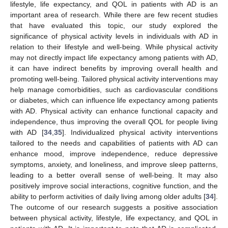
lifestyle, life expectancy, and QOL in patients with AD is an
important area of research. While there are few recent studies
that have evaluated this topic, our study explored the
significance of physical activity levels in individuals with AD in
relation to their lifestyle and well-being. While physical activity
may not directly impact life expectancy among patients with AD,
it can have indirect benefits by improving overall health and
promoting well-being. Tailored physical activity interventions may
help manage comorbidities, such as cardiovascular conditions
or diabetes, which can influence life expectancy among patients
with AD. Physical activity can enhance functional capacity and
independence, thus improving the overall QOL for people living
with AD [
34
,
35
]. Individualized physical activity interventions
tailored to the needs and capabilities of patients with AD can
enhance mood, improve independence, reduce depressive
symptoms, anxiety, and loneliness, and improve sleep patterns,
leading to a better overall sense of well-being. It may also
positively improve social interactions, cognitive function, and the
ability to perform activities of daily living among older adults [
34
].
The outcome of our research suggests a positive association
between physical activity, lifestyle, life expectancy, and QOL in