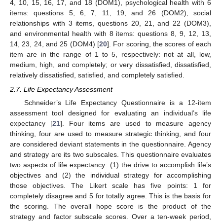
4, 10, 15, 16, 17, and 18 (DOM1), psychological health with 6
items: questions 5, 6, 7, 11, 19, and 26 (DOM2), social
relationships with 3 items, questions 20, 21, and 22 (DOM3),
and environmental health with 8 items: questions 8, 9, 12, 13,
14, 23, 24, and 25 (DOM4) [
20
]. For scoring, the scores of each
item are in the range of 1 to 5, respectively: not at all, low,
medium, high, and completely; or very dissatisfied, dissatisfied,
relatively dissatisfied, satisfied, and completely satisfied.
2.7. Life Expectancy Assessment
Schneider’s Life Expectancy Questionnaire is a 12-item
assessment tool designed for evaluating an individual’s life
expectancy [
21
]. Four items are used to measure agency
thinking, four are used to measure strategic thinking, and four
are considered deviant statements in the questionnaire. Agency
and strategy are its two subscales. This questionnaire evaluates
two aspects of life expectancy: (1) the drive to accomplish life’s
objectives and (2) the individual strategy for accomplishing
those objectives. The Likert scale has five points: 1 for
completely disagree and 5 for totally agree. This is the basis for
the scoring. The overall hope score is the product of the
strategy and factor subscale scores. Over a ten-week period,