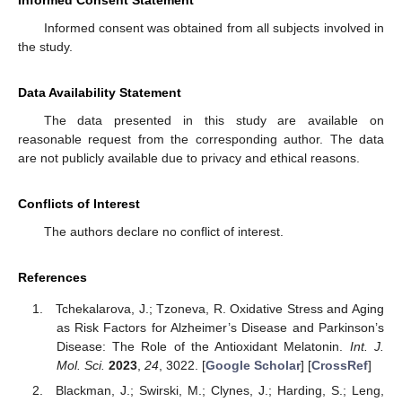
Informed Consent Statement
Informed consent was obtained from all subjects involved in
the study.
Data Availability Statement
The data presented in this study are available on
reasonable request from the corresponding author. The data
are not publicly available due to privacy and ethical reasons.
Conflicts of Interest
The authors declare no conflict of interest.
References
Tchekalarova, J.; Tzoneva, R. Oxidative Stress and Aging
as Risk Factors for Alzheimer’s Disease and Parkinson’s
Disease: The Role of the Antioxidant Melatonin.
Int. J.
Mol. Sci.
2023
,
24
, 3022. [
Google Scholar
] [
CrossRef
]
Blackman, J.; Swirski, M.; Clynes, J.; Harding, S.; Leng,