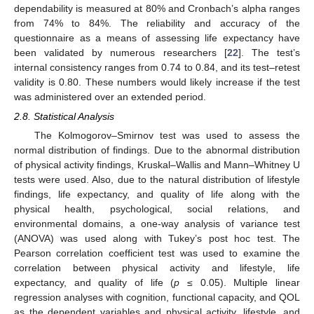
dependability is measured at 80% and Cronbach’s alpha ranges
from 74% to 84%. The reliability and accuracy of the
questionnaire as a means of assessing life expectancy have
been validated by numerous researchers [
22
]. The test’s
internal consistency ranges from 0.74 to 0.84, and its test–retest
validity is 0.80. These numbers would likely increase if the test
was administered over an extended period.
2.8. Statistical Analysis
The Kolmogorov–Smirnov test was used to assess the
normal distribution of findings. Due to the abnormal distribution
of physical activity findings, Kruskal–Wallis and Mann–Whitney U
tests were used. Also, due to the natural distribution of lifestyle
findings, life expectancy, and quality of life along with the
physical health, psychological, social relations, and
environmental domains, a one-way analysis of variance test
(ANOVA) was used along with Tukey’s post hoc test. The
Pearson correlation coefficient test was used to examine the
correlation between physical activity and lifestyle, life
expectancy, and quality of life (
p
≤ 0.05). Multiple linear
regression analyses with cognition, functional capacity, and QOL
as the dependent variables and physical activity, lifestyle, and