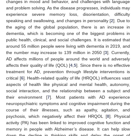
changes in mood and behavior, and challenges with language
and problem solving. As the disease progresses, individuals may
experience severe memory loss, disorientation, difficulty
speaking and swallowing, and changes in personality [
2
]. Due to
the aging of the global population, there is an increase in
dementia, which is becoming one of the biggest problems in
public health, clinical, and social challenges. It is estimated that
around 55 million people were living with dementia in 2019, and
the number may increase to 139 million in 2050 [
3
]. Currently,
AD affects millions of people around the world and adversely
affects their quality of life (QOL) [
4
,
5
]. Since there is no effective
treatment for AD, prevention through lifestyle interventions is
critical [
6
]. Health-related quality of life (HRQOL) influences vast
aspects of health like physical and mental health, autonomy,
social interaction, and the relationship between a subject and
their environment [
7
]. Most patients with AD experience
neuropsychiatric symptoms and cognitive impairment during the
course of their illnesses, such as apathy, agitation, and
psychosis, which negatively affect their HRQOL [
8
]. Physical
activity (PA) has been linked to improved cognitive function and
memory in people with Alzheimer’s disease. It can help slow
down the decline in thinking skills and delay the onset of