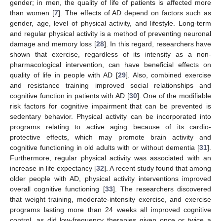
gender; in men, the quality of life of patients is affected more
than women [
7
]. The effects of AD depend on factors such as
gender, age, level of physical activity, and lifestyle. Long-term
and regular physical activity is a method of preventing neuronal
damage and memory loss [
28
]. In this regard, researchers have
shown that exercise, regardless of its intensity as a non-
pharmacological intervention, can have beneficial effects on
quality of life in people with AD [
29
]. Also, combined exercise
and resistance training improved social relationships and
cognitive function in patients with AD [
30
]. One of the modifiable
risk factors for cognitive impairment that can be prevented is
sedentary behavior. Physical activity can be incorporated into
programs relating to active aging because of its cardio-
protective effects, which may promote brain activity and
cognitive functioning in old adults with or without dementia [
31
].
Furthermore, regular physical activity was associated with an
increase in life expectancy [
32
]. A recent study found that among
older people with AD, physical activity interventions improved
overall cognitive functioning [
33
]. The researchers discovered
that weight training, moderate-intensity exercise, and exercise
programs lasting more than 24 weeks all improved cognitive
control, as did low-frequency therapies given once or twice a