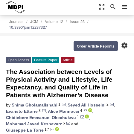
zoom_out_map
search
menu
Journals
JCM
Volume 12
Issue 23
10.3390/jcm12237327
settings
Order Article Reprints
Open Access
Feature Paper
Article
The Association between Levels of
Physical Activity and Lifestyle, Life
Expectancy, and Quality of Life in
Patients with Alzheimer’s Disease
1
2
by
Shima Gholamalishahi
,
Seyed Ali Hosseini
,
3
4
Evaristo Ettorre
,
Alice Mannocci
,
1
Chidiebere Emmanuel Okechukwu
,
5
Mohamad Javad Keshavarz
and
1,*
Giuseppe La Torre