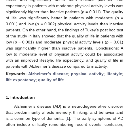
expectancy in patients with moderate physical activity levels was
significantly higher than inactive patients (
p
= 0.011). The quality
of life was significantly better in patients with moderate (
p
=
0.001) and low (
p
= 0.002) physical activity levels than inactive
patients. On the other hand, the findings of Tukey’s post hoc test
of the study in Italy showed that the quality of life in patients with
low (
p
= 0.001) and moderate physical activity levels (
p
= 0.01)
was significantly higher than inactive patients. Conclusions: A
low to moderate level of physical activity could be associated
with an improved lifestyle, life expectancy, and quality of life in
patients with Alzheimer’s disease compared to inactivity.
Keywords:
Alzheimer’s disease
;
physical activity
;
lifestyle
;
life expectancy
;
quality of life
1. Introduction
Alzheimer’s disease (AD) is a neurodegenerative disorder
that predominantly affects memory, thinking, and behavior and
is a common type of dementia [
1
]. The early symptoms of AD
often include difficulty remembering recent events, confusion,