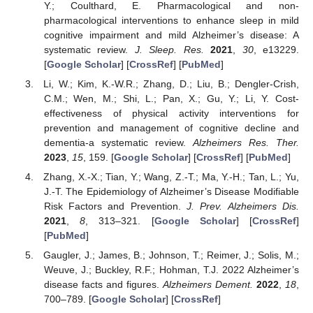
Y.; Coulthard, E. Pharmacological and non-
pharmacological interventions to enhance sleep in mild
cognitive impairment and mild Alzheimer’s disease: A
systematic review.
J. Sleep. Res.
2021
,
30
, e13229.
[
Google Scholar
] [
CrossRef
] [
PubMed
]
Li, W.; Kim, K.-W.R.; Zhang, D.; Liu, B.; Dengler-Crish,
C.M.; Wen, M.; Shi, L.; Pan, X.; Gu, Y.; Li, Y. Cost-
effectiveness of physical activity interventions for
prevention and management of cognitive decline and
dementia-a systematic review.
Alzheimers Res. Ther.
2023
,
15
, 159. [
Google Scholar
] [
CrossRef
] [
PubMed
]
Zhang, X.-X.; Tian, Y.; Wang, Z.-T.; Ma, Y.-H.; Tan, L.; Yu,
J.-T. The Epidemiology of Alzheimer’s Disease Modifiable
Risk Factors and Prevention.
J. Prev. Alzheimers Dis.
2021
,
8
, 313–321. [
Google Scholar
] [
CrossRef
]
[
PubMed
]
Gaugler, J.; James, B.; Johnson, T.; Reimer, J.; Solis, M.;
Weuve, J.; Buckley, R.F.; Hohman, T.J. 2022 Alzheimer’s
disease facts and figures.
Alzheimers Dement.
2022
,
18
,
700–789. [
Google Scholar
] [
CrossRef
]