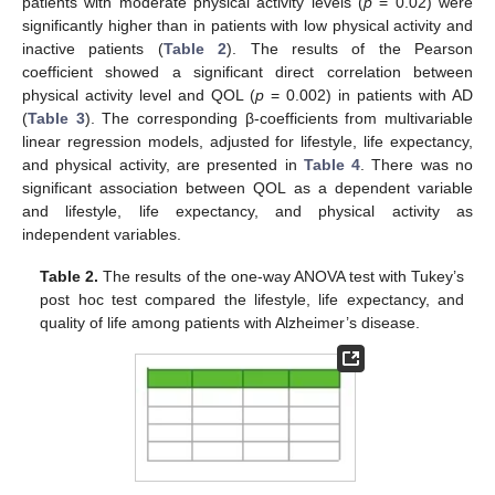
patients with moderate physical activity levels (
p
= 0.02) were
significantly higher than in patients with low physical activity and
inactive patients (
Table 2
). The results of the Pearson
coefficient showed a significant direct correlation between
physical activity level and QOL (
p
= 0.002) in patients with AD
(
Table 3
). The corresponding β-coefficients from multivariable
linear regression models, adjusted for lifestyle, life expectancy,
and physical activity, are presented in
Table 4
. There was no
significant association between QOL as a dependent variable
and lifestyle, life expectancy, and physical activity as
independent variables.
Table 2.
The results of the one-way ANOVA test with Tukey’s
post hoc test compared the lifestyle, life expectancy, and
quality of life among patients with Alzheimer’s disease.