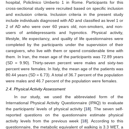
hospital, Policlinico Umberto 1 in Rome. Participants for this
cross-sectional study were recruited based on specific inclusion
and exclusion criteria. Inclusion criteria in the present study
include individuals diagnosed with AD and classified as level 1 or
2 of AD who were over 60 years old, non-smokers, and non-
users of antidepressants and hypnotics. Physical activity,
lifestyle, life expectancy, and quality of life questionnaires were
completed by the participants under the supervision of their
caregivers, who live with them or spend considerable time with
them. In Iran, the mean age of the participants was 72.89 years
(SD = 9.90). Thirty-seven percent were males and sixty-two
percent were females. In Italy, the mean age of the patients was
80.44 years (SD = 6.73). A total of 36.7 percent of the population
were males and 46.7 percent of the population were females.
2.4. Physical Activity Assessment
In our study, we used the abbreviated form of the
International Physical Activity Questionnaire (IPAQ) to evaluate
the participants’ levels of physical activity [
18
]. The seven self-
reported questions on the questionnaire estimate physical
activity levels from the previous week [
18
]. According to this
questionnaire, the metabolic equivalent of walking is 3.3 MET, a