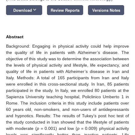
keyboard_arrow_down
Download
Review Reports
Versions Notes
Abstract
Background: Engaging in physical activity could help improve
the quality of life in patients with Alzheimer’s disease. The
objective of this study was to determine the association between
the levels of physical activity and lifestyle, life expectancy, and
quality of life in patients with Alzheimer’s disease in Iran and
Italy. Methods: A total of 165 participants from Iran and Italy
were enrolled in this cross-sectional study. In Iran, 85 patients
participated in the study. In Italy, we enrolled 80 patients at the
Sapienza University teaching hospital, Policlinico Umberto 1 in
Rome. The inclusion criteria in this study include patients over
60 years old, non-smokers, and non-users of antidepressants
and hypnotics. Results: The results of Tukey’s post hoc test of
the study conducted in Iran showed that the lifestyle of patients
with moderate (
p
= 0.001) and low (
p
= 0.009) physical activity
levels was significantly better than inactive patients. Life