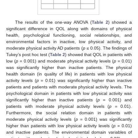
The results of the one-way ANOVA (
Table 2
) showed a
significant difference in QOL along with domains of physical
health, psychological functioning, social relationships, and
environmental factors in inactive, low physical activity, and
moderate physical activity AD patients (
p
≤ 0.05). The findings of
Tukey’s post hoc test (
Table 2
) showed that QOL in patients with
low (
p
= 0.001) and moderate physical activity levels (
p
= 0.01)
was significantly higher than inactive patients. The physical
health domain (in quality of life) in patients with low physical
activity levels (
p
= 0.01) was significantly higher than inactive
patients and patients with moderate physical activity levels. The
psychological domain in patients with low physical activity was
significantly higher than inactive patients (
p
= 0.001) and
patients with moderate physical activity levels (
p
= 0.01).
Furthermore, the social relation domain in patients with
moderate physical activity levels (
p
= 0.001) was significantly
higher than patients with low physical activity levels (
p
= 0.01)
and inactive patients. The environmental domain variables of