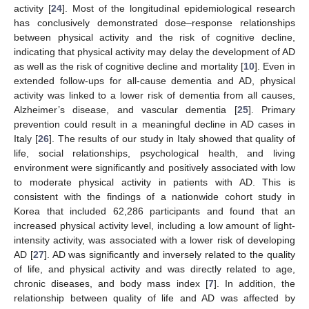
activity [
24
]. Most of the longitudinal epidemiological research
has conclusively demonstrated dose–response relationships
between physical activity and the risk of cognitive decline,
indicating that physical activity may delay the development of AD
as well as the risk of cognitive decline and mortality [
10
]. Even in
extended follow-ups for all-cause dementia and AD, physical
activity was linked to a lower risk of dementia from all causes,
Alzheimer’s disease, and vascular dementia [
25
]. Primary
prevention could result in a meaningful decline in AD cases in
Italy [
26
]. The results of our study in Italy showed that quality of
life, social relationships, psychological health, and living
environment were significantly and positively associated with low
to moderate physical activity in patients with AD. This is
consistent with the findings of a nationwide cohort study in
Korea that included 62,286 participants and found that an
increased physical activity level, including a low amount of light-
intensity activity, was associated with a lower risk of developing
AD [
27
]. AD was significantly and inversely related to the quality
of life, and physical activity and was directly related to age,
chronic diseases, and body mass index [
7
]. In addition, the
relationship between quality of life and AD was affected by