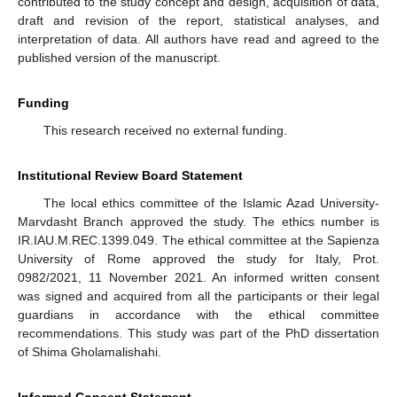
contributed to the study concept and design, acquisition of data,
draft and revision of the report, statistical analyses, and
interpretation of data. All authors have read and agreed to the
published version of the manuscript.
Funding
This research received no external funding.
Institutional Review Board Statement
The local ethics committee of the Islamic Azad University-
Marvdasht Branch approved the study. The ethics number is
IR.IAU.M.REC.1399.049. The ethical committee at the Sapienza
University of Rome approved the study for Italy, Prot.
0982/2021, 11 November 2021. An informed written consent
was signed and acquired from all the participants or their legal
guardians in accordance with the ethical committee
recommendations. This study was part of the PhD dissertation
of Shima Gholamalishahi.