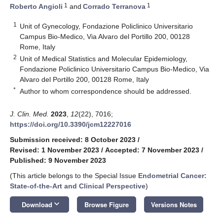
1
1
Roberto Angioli
and
Corrado Terranova
1
Unit of Gynecology, Fondazione Policlinico Universitario
Campus Bio-Medico, Via Alvaro del Portillo 200, 00128
Rome, Italy
2
Unit of Medical Statistics and Molecular Epidemiology,
Fondazione Policlinico Universitario Campus Bio-Medico, Via
Alvaro del Portillo 200, 00128 Rome, Italy
*
Author to whom correspondence should be addressed.
J. Clin. Med.
2023
,
12
(22), 7016;
https://doi.org/10.3390/jcm12227016
Submission received: 8 October 2023
/
Revised: 1 November 2023
/
Accepted: 7 November 2023
/
Published: 9 November 2023
(This article belongs to the Special Issue
Endometrial Cancer:
State-of-the-Art and Clinical Perspective
)
keyboard_arrow_down
Download
Browse Figure
Versions Notes