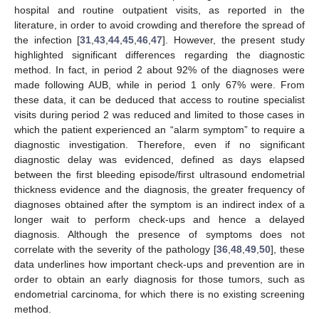
hospital and routine outpatient visits, as reported in the
literature, in order to avoid crowding and therefore the spread of
the infection [
31
,
43
,
44
,
45
,
46
,
47
]. However, the present study
highlighted significant differences regarding the diagnostic
method. In fact, in period 2 about 92% of the diagnoses were
made following AUB, while in period 1 only 67% were. From
these data, it can be deduced that access to routine specialist
visits during period 2 was reduced and limited to those cases in
which the patient experienced an “alarm symptom” to require a
diagnostic investigation. Therefore, even if no significant
diagnostic delay was evidenced, defined as days elapsed
between the first bleeding episode/first ultrasound endometrial
thickness evidence and the diagnosis, the greater frequency of
diagnoses obtained after the symptom is an indirect index of a
longer wait to perform check-ups and hence a delayed
diagnosis. Although the presence of symptoms does not
correlate with the severity of the pathology [
36
,
48
,
49
,
50
], these
data underlines how important check-ups and prevention are in
order to obtain an early diagnosis for those tumors, such as
endometrial carcinoma, for which there is no existing screening
method.