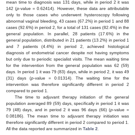
mean time to diagnosis was 131 days, while in period 2 it was
142 (
p
-value = 0.62414). However, these data are attributable
only to those cases who underwent hysteroscopy following
abnormal vaginal bleeding, 43 cases (67.2%) in period 1 and 88
cases (92.6%) in period 2, for a total of 131 cases (82.4%) in the
general population. In parallel, 28 patients (17.6%) in the
general population, distributed in 21 patients (13.2%) in period 1
and 7 patients (4.4%) in period 2, achieved histological
diagnosis of endometrial cancer despite not having symptoms
but only due to periodic specialist visits. The mean waiting time
for the intervention from the general population was 62 (59)
days. In period 1 it was 79 (83) days, while in period 2, it was 49
(31) days (
p
-value = 0.01314). The waiting time for the
intervention was therefore significantly different in period 2
compared to period 1.
The time to adjuvant therapy initiation of the general
population averaged 89 (59) days, specifically in period 1 it was
79 (48) days, and in period 2 it was 96 days (66) (
p
-value =
0.08186). The mean time to adjuvant therapy initiation was
therefore significantly different in period 2 compared to period 1.
All the data reported are summarized in
Table 2
.