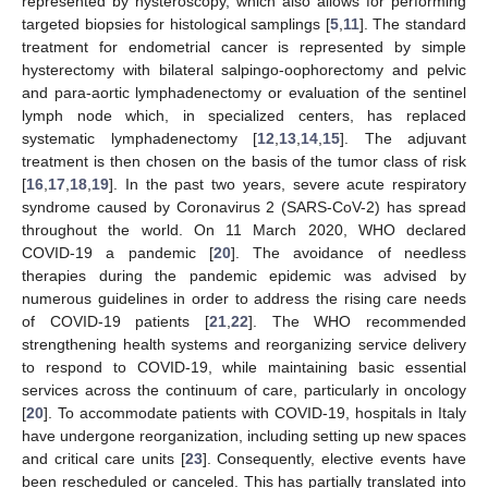
represented by hysteroscopy, which also allows for performing
targeted biopsies for histological samplings [
5
,
11
]. The standard
treatment for endometrial cancer is represented by simple
hysterectomy with bilateral salpingo-oophorectomy and pelvic
and para-aortic lymphadenectomy or evaluation of the sentinel
lymph node which, in specialized centers, has replaced
systematic lymphadenectomy [
12
,
13
,
14
,
15
]. The adjuvant
treatment is then chosen on the basis of the tumor class of risk
[
16
,
17
,
18
,
19
]. In the past two years, severe acute respiratory
syndrome caused by Coronavirus 2 (SARS-CoV-2) has spread
throughout the world. On 11 March 2020, WHO declared
COVID-19 a pandemic [
20
]. The avoidance of needless
therapies during the pandemic epidemic was advised by
numerous guidelines in order to address the rising care needs
of COVID-19 patients [
21
,
22
]. The WHO recommended
strengthening health systems and reorganizing service delivery
to respond to COVID-19, while maintaining basic essential
services across the continuum of care, particularly in oncology
[
20
]. To accommodate patients with COVID-19, hospitals in Italy
have undergone reorganization, including setting up new spaces
and critical care units [
23
]. Consequently, elective events have
been rescheduled or canceled. This has partially translated into