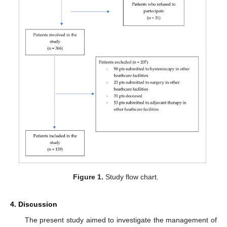
Figure 1.
Study flow chart.
4. Discussion
The present study aimed to investigate the management of