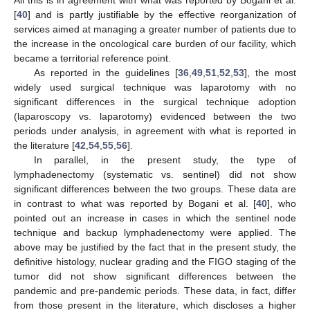
[
40
] and is partly justifiable by the effective reorganization of
services aimed at managing a greater number of patients due to
the increase in the oncological care burden of our facility, which
became a territorial reference point.
As reported in the guidelines [
36
,
49
,
51
,
52
,
53
], the most
widely used surgical technique was laparotomy with no
significant differences in the surgical technique adoption
(laparoscopy vs. laparotomy) evidenced between the two
periods under analysis, in agreement with what is reported in
the literature [
42
,
54
,
55
,
56
].
In parallel, in the present study, the type of
lymphadenectomy (systematic vs. sentinel) did not show
significant differences between the two groups. These data are
in contrast to what was reported by Bogani et al. [
40
], who
pointed out an increase in cases in which the sentinel node
technique and backup lymphadenectomy were applied. The
above may be justified by the fact that in the present study, the
definitive histology, nuclear grading and the FIGO staging of the
tumor did not show significant differences between the
pandemic and pre-pandemic periods. These data, in fact, differ
from those present in the literature, which discloses a higher