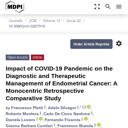
zoom_out_map
search
menu
Journals
JCM
Volume 12
Issue 22
10.3390/jcm12227016
settings
Order Article Reprints
Open Access
Article
Impact of COVID-19 Pandemic on the
Diagnostic and Therapeutic
Management of Endometrial Cancer: A
Monocentric Retrospective
Comparative Study
1
1,*
by
Francesco Plotti
,
Adele Silvagni
,
1
1
Roberto Montera
,
Carlo De Cicco Nardone
,
1
1
Daniela Luvero
,
Fernando Ficarola
,
1
2
Gianna Barbara Cundari
,
Francesco Branda
,