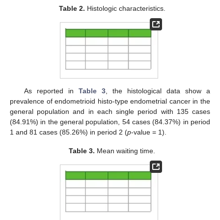
Table 2.
Histologic characteristics.
As reported in
Table 3
, the histological data show a
prevalence of endometrioid histo-type endometrial cancer in the
general population and in each single period with 135 cases
(84.91%) in the general population, 54 cases (84.37%) in period
1 and 81 cases (85.26%) in period 2 (
p
-value = 1).
Table 3.
Mean waiting time.