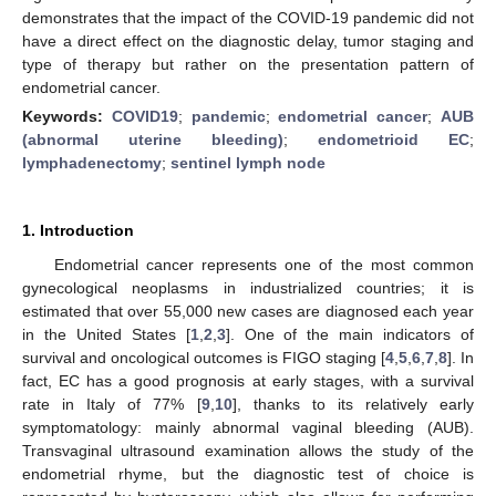
demonstrates that the impact of the COVID-19 pandemic did not
have a direct effect on the diagnostic delay, tumor staging and
type of therapy but rather on the presentation pattern of
endometrial cancer.
Keywords:
COVID19
;
pandemic
;
endometrial cancer
;
AUB
(abnormal uterine bleeding)
;
endometrioid EC
;
lymphadenectomy
;
sentinel lymph node
1. Introduction
Endometrial cancer represents one of the most common
gynecological neoplasms in industrialized countries; it is
estimated that over 55,000 new cases are diagnosed each year
in the United States [
1
,
2
,
3
]. One of the main indicators of
survival and oncological outcomes is FIGO staging [
4
,
5
,
6
,
7
,
8
]. In
fact, EC has a good prognosis at early stages, with a survival
rate in Italy of 77% [
9
,
10
], thanks to its relatively early
symptomatology: mainly abnormal vaginal bleeding (AUB).
Transvaginal ultrasound examination allows the study of the
endometrial rhyme, but the diagnostic test of choice is