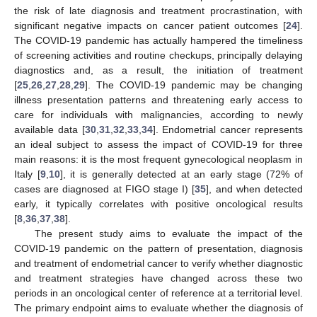
the risk of late diagnosis and treatment procrastination, with
significant negative impacts on cancer patient outcomes [
24
].
The COVID-19 pandemic has actually hampered the timeliness
of screening activities and routine checkups, principally delaying
diagnostics and, as a result, the initiation of treatment
[
25
,
26
,
27
,
28
,
29
]. The COVID-19 pandemic may be changing
illness presentation patterns and threatening early access to
care for individuals with malignancies, according to newly
available data [
30
,
31
,
32
,
33
,
34
]. Endometrial cancer represents
an ideal subject to assess the impact of COVID-19 for three
main reasons: it is the most frequent gynecological neoplasm in
Italy [
9
,
10
], it is generally detected at an early stage (72% of
cases are diagnosed at FIGO stage I) [
35
], and when detected
early, it typically correlates with positive oncological results
[
8
,
36
,
37
,
38
].
The present study aims to evaluate the impact of the
COVID-19 pandemic on the pattern of presentation, diagnosis
and treatment of endometrial cancer to verify whether diagnostic
and treatment strategies have changed across these two
periods in an oncological center of reference at a territorial level.
The primary endpoint aims to evaluate whether the diagnosis of