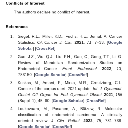
Conflicts of Interest
The authors declare no conflict of interest.
References
Siegel, R.L.; Miller, K.D.; Fuchs, H.E.; Jemal, A. Cancer
Statistics.
CA Cancer J. Clin.
2021
,
71
, 7–33. [
Google
Scholar
] [
CrossRef
]
Guo, J.Z.; Wu, Q.J.; Liu, F.H.; Gao, C.; Gong, T.T.; Li, G.
Review of Mendelian Randomization Studies on
Endometrial Cancer.
Front. Endocrinol.
2022
,
13
,
783150. [
Google Scholar
] [
CrossRef
]
Koskas, M.; Amant, F.; Mirza, M.R.; Creutzberg, C.L.
Cancer of the corpus uteri: 2021 update.
Int. J. Gynaecol.
Obstet. Off. Organ. Int. Fed. Gynaecol. Obstet.
2021
,
155
(Suppl. 1), 45–60. [
Google Scholar
] [
CrossRef
]
Loukovaara, M.; Pasanen, A.; Bützow, R. Molecular
classification of endometrial carcinoma: A clinically
oriented review.
J. Clin. Pathol.
2022
,
75
, 731–738.
[
Google Scholar
] [
CrossRef
]