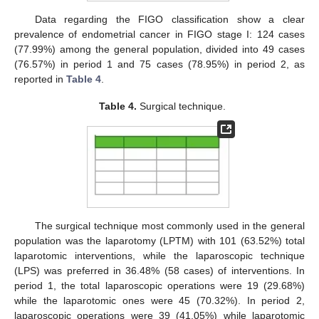
Data regarding the FIGO classification show a clear
prevalence of endometrial cancer in FIGO stage I: 124 cases
(77.99%) among the general population, divided into 49 cases
(76.57%) in period 1 and 75 cases (78.95%) in period 2, as
reported in
Table 4
.
Table 4.
Surgical technique.
The surgical technique most commonly used in the general
population was the laparotomy (LPTM) with 101 (63.52%) total
laparotomic interventions, while the laparoscopic technique
(LPS) was preferred in 36.48% (58 cases) of interventions. In
period 1, the total laparoscopic operations were 19 (29.68%)
while the laparotomic ones were 45 (70.32%). In period 2,
laparoscopic operations were 39 (41.05%) while laparotomic