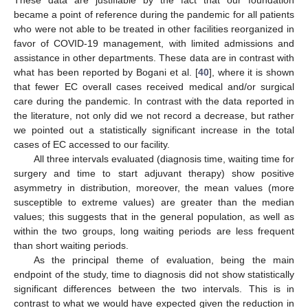
became a point of reference during the pandemic for all patients
who were not able to be treated in other facilities reorganized in
favor of COVID-19 management, with limited admissions and
assistance in other departments. These data are in contrast with
what has been reported by Bogani et al. [
40
], where it is shown
that fewer EC overall cases received medical and/or surgical
care during the pandemic. In contrast with the data reported in
the literature, not only did we not record a decrease, but rather
we pointed out a statistically significant increase in the total
cases of EC accessed to our facility.
All three intervals evaluated (diagnosis time, waiting time for
surgery and time to start adjuvant therapy) show positive
asymmetry in distribution, moreover, the mean values (more
susceptible to extreme values) are greater than the median
values; this suggests that in the general population, as well as
within the two groups, long waiting periods are less frequent
than short waiting periods.
As the principal theme of evaluation, being the main
endpoint of the study, time to diagnosis did not show statistically
significant differences between the two intervals. This is in
contrast to what we would have expected given the reduction in