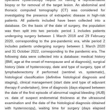
biopsy or for removal of the target lesion. An abdominal and
thoracic computed tomography (CT) was considered for
investigating the presence of extrapelvic disease in high-risk
patients. All patients included have been collected into a
database. On the basis of the date of surgery, the population
was then split into two periods: period 1 includes patients
undergoing surgery between 1 March 2018 and 29 February
2020, corresponding to the pre-pandemic era, while period 2
includes patients undergoing surgery between 1 March 2020
and 31 October 2022, corresponding to the pandemic era. The
following data were collected into a database: medical history
(BMI, age at the onset of menopause and at diagnosis), surgical
history (date of hysteroscopy, date and type of surgery, type of
lymphadenectomy if performed (sentinel vs. systematic),
histological classification (definitive histological diagnosis and
staging), clinical management (start date and type of adjuvant
therapy if undertaken), time of diagnosis (days elapsed between
the date of the first episode of abnormal vaginal bleeding (AUB)
vs. date of suspect endometrial thickness at the ultrasound
examination and the date of the histological diagnosis obtained
with hysteroscopy), waiting time for surgery (days elapsed