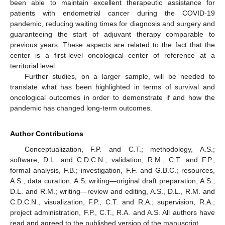
been able to maintain excellent therapeutic assistance for
patients with endometrial cancer during the COVID-19
pandemic, reducing waiting times for diagnosis and surgery and
guaranteeing the start of adjuvant therapy comparable to
previous years. These aspects are related to the fact that the
center is a first-level oncological center of reference at a
territorial level.
Further studies, on a larger sample, will be needed to
translate what has been highlighted in terms of survival and
oncological outcomes in order to demonstrate if and how the
pandemic has changed long-term outcomes.
Author Contributions
Conceptualization, F.P. and C.T.; methodology, A.S.;
software, D.L. and C.D.C.N.; validation, R.M., C.T. and F.P.;
formal analysis, F.B.; investigation, F.F. and G.B.C.; resources,
A.S.; data curation, A.S; writing—original draft preparation, A.S.,
D.L. and R.M.; writing—review and editing, A.S., D.L., R.M. and
C.D.C.N., visualization, F.P., C.T. and R.A.; supervision, R.A.;
project administration, F.P., C.T., R.A. and A.S. All authors have
read and agreed to the published version of the manuscript.