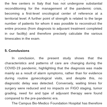
the few centers in Italy that has not undergone substantial
reconditioning for the management of the pandemic crisis,
becoming a first-level oncological center of reference at a
territorial level. A further point of strength is related to the large
number of patients for whom it was possible to reconstruct the
entire process (from diagnosis to adjuvant treatment completed
in our facility) and therefore precisely calculate the various
timescales in the exam.
5. Conclusions
In conclusion, the present study shows that the
12. May
13. May
14. May
15. May
16. May
17. May
18. May
19. May
20. May
22. May
23. May
24. May
25. May
26. May
27. May
28. May
29. May
30. May
1. Jun
2. Jun
3. Jun
4. Jun
5. Jun
6. Jun
7. Jun
8. Jun
9. Jun
11. Jun
12. Jun
13. Jun
14. Jun
15. Jun
16. Jun
17. Jun
18. Jun
19. Jun
21. Jun
22. Jun
23. Jun
24. Jun
25. Jun
26. Jun
27. Jun
28. Jun
29. Jun
1. Jul
2. Jul
3. Jul
4. Jul
5. Jul
6. Jul
7. Jul
8. Jul
9. Jul
11. Jul
12. Jul
13. Jul
14. Jul
15. Jul
16. Jul
17. Jul
18. Jul
19. Jul
21. Jul
22. Jul
23. Jul
24. Jul
25. Jul
26. Jul
27. Jul
28. Jul
29. Jul
31. Jul
1. Aug
2. Aug
3. Aug
4. Aug
5. Aug
6. Aug
7. Aug
8. Aug
characteristics and patterns of care are changing during the
COVID-19 pandemic, highlighting that the diagnosis was made
mainly as a result of alarm symptoms, rather than for evidence
during routine gynecological visits, and despite this, no
diagnostic delay was detected. Conversely, waiting times for
surgery were reduced and no impacts on FIGO staging, tumor
grading, need for and type of adjuvant therapy were found
compared to the pre-pandemic era.
The Campus Bio-Medico Foundation Hospital has therefore