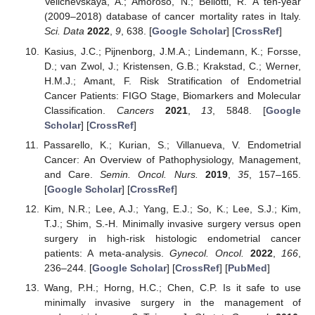
Velichevskaya, A.; Amoroso, N.; Bellotti, R. A ten-year
(2009–2018) database of cancer mortality rates in Italy.
Sci. Data
2022
,
9
, 638. [
Google Scholar
] [
CrossRef
]
Kasius, J.C.; Pijnenborg, J.M.A.; Lindemann, K.; Forsse,
D.; van Zwol, J.; Kristensen, G.B.; Krakstad, C.; Werner,
H.M.J.; Amant, F. Risk Stratification of Endometrial
Cancer Patients: FIGO Stage, Biomarkers and Molecular
Classification.
Cancers
2021
,
13
, 5848. [
Google
Scholar
] [
CrossRef
]
Passarello, K.; Kurian, S.; Villanueva, V. Endometrial
Cancer: An Overview of Pathophysiology, Management,
and Care.
Semin. Oncol. Nurs.
2019
,
35
, 157–165.
[
Google Scholar
] [
CrossRef
]
Kim, N.R.; Lee, A.J.; Yang, E.J.; So, K.; Lee, S.J.; Kim,
T.J.; Shim, S.-H. Minimally invasive surgery versus open
surgery in high-risk histologic endometrial cancer
patients: A meta-analysis.
Gynecol. Oncol.
2022
,
166
,
236–244. [
Google Scholar
] [
CrossRef
] [
PubMed
]
Wang, P.H.; Horng, H.C.; Chen, C.P. Is it safe to use
minimally invasive surgery in the management of