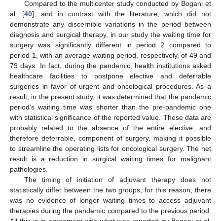
Compared to the multicenter study conducted by Bogani et
al. [
40
], and in contrast with the literature, which did not
demonstrate any discernible variations in the period between
diagnosis and surgical therapy, in our study the waiting time for
surgery was significantly different in period 2 compared to
period 1, with an average waiting period, respectively, of 49 and
79 days. In fact, during the pandemic, health institutions asked
healthcare facilities to postpone elective and deferrable
surgeries in favor of urgent and oncological procedures. As a
result, in the present study, it was determined that the pandemic
period’s waiting time was shorter than the pre-pandemic one
with statistical significance of the reported value. These data are
probably related to the absence of the entire elective, and
therefore deferrable, component of surgery, making it possible
to streamline the operating lists for oncological surgery. The net
result is a reduction in surgical waiting times for malignant
pathologies.
The timing of initiation of adjuvant therapy does not
statistically differ between the two groups, for this reason, there
was no evidence of longer waiting times to access adjuvant
therapies during the pandemic compared to the previous period.
All this is in agreement with what was reported by Bogani et al.