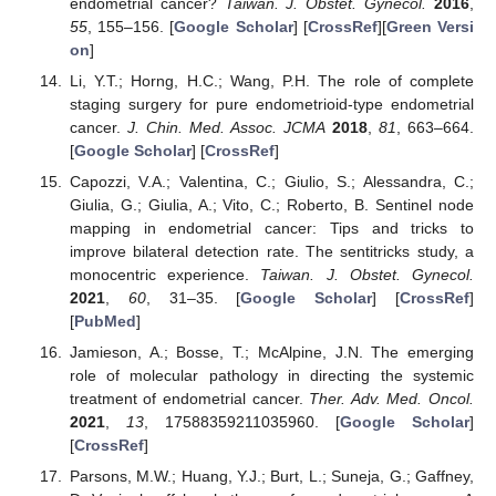
endometrial cancer?
Taiwan. J. Obstet. Gynecol.
2016
,
55
, 155–156. [
Google Scholar
] [
CrossRef
][
Green Versi
on
]
Li, Y.T.; Horng, H.C.; Wang, P.H. The role of complete
staging surgery for pure endometrioid-type endometrial
cancer.
J. Chin. Med. Assoc. JCMA
2018
,
81
, 663–664.
[
Google Scholar
] [
CrossRef
]
Capozzi, V.A.; Valentina, C.; Giulio, S.; Alessandra, C.;
Giulia, G.; Giulia, A.; Vito, C.; Roberto, B. Sentinel node
mapping in endometrial cancer: Tips and tricks to
improve bilateral detection rate. The sentitricks study, a
monocentric experience.
Taiwan. J. Obstet. Gynecol.
2021
,
60
, 31–35. [
Google Scholar
] [
CrossRef
]
[
PubMed
]
Jamieson, A.; Bosse, T.; McAlpine, J.N. The emerging
role of molecular pathology in directing the systemic
treatment of endometrial cancer.
Ther. Adv. Med. Oncol.
2021
,
13
, 17588359211035960. [
Google Scholar
]
[
CrossRef
]
Parsons, M.W.; Huang, Y.J.; Burt, L.; Suneja, G.; Gaffney,