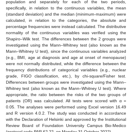
population and separately for each of the two periods,
specifically, in relation to the continuous variables, the mean
(standard deviation) and the median (minimum-maximum) were
calculated, in relation to the categories, the absolute and
percentage frequencies were instead calculated. The distributive
normality of the continuous variables was verified using the
Shapiro–Wilk test. The differences between the 2 groups were
investigated using the Mann–Whitney test (also known as the
Mann–Whitney U test), since the continuous variables analyzed
(e.g., BMI, age at diagnosis and age at onset of menopause)
were not normally distributed, while the difference between the
frequency distributions of categorical variables (e.g., nuclear
grade, FIGO classification, etc.), by chi-square/Fisher test.
Differences between groups were investigated using the Mann–
Whitney test (also known as the Mann–Whitney U test). Where
appropriate, the ratio between the risks of the two groups of
patients (OR) was calculated. All tests were scored with α =
0.05. The analyses were performed using Excel version 16.49
and R version 4.0.2. The study was conducted in accordance
with the Declaration of Helsinki and approved by the Institutional
Review Board of Foundation University Campus Bio-Medico
(protocol code PAR 62.22, on Monday 31 October 2022).