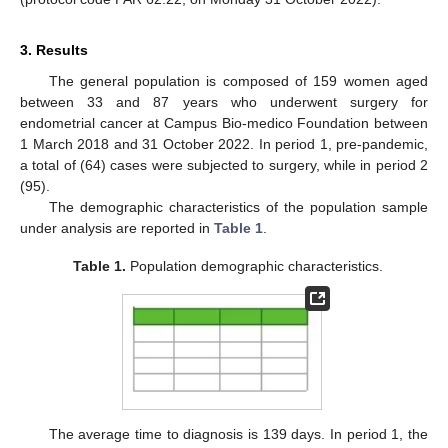
3. Results
The general population is composed of 159 women aged
between 33 and 87 years who underwent surgery for
endometrial cancer at Campus Bio-medico Foundation between
1 March 2018 and 31 October 2022. In period 1, pre-pandemic,
a total of (64) cases were subjected to surgery, while in period 2
(95).
The demographic characteristics of the population sample
under analysis are reported in
Table 1
.
Table 1.
Population demographic characteristics.
The average time to diagnosis is 139 days. In period 1, the