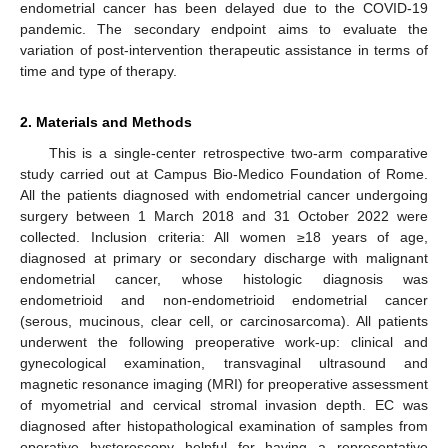
endometrial cancer has been delayed due to the COVID-19
pandemic. The secondary endpoint aims to evaluate the
variation of post-intervention therapeutic assistance in terms of
time and type of therapy.
2. Materials and Methods
This is a single-center retrospective two-arm comparative
study carried out at Campus Bio-Medico Foundation of Rome.
All the patients diagnosed with endometrial cancer undergoing
surgery between 1 March 2018 and 31 October 2022 were
collected. Inclusion criteria: All women ≥18 years of age,
diagnosed at primary or secondary discharge with malignant
endometrial cancer, whose histologic diagnosis was
endometrioid and non-endometrioid endometrial cancer
(serous, mucinous, clear cell, or carcinosarcoma). All patients
underwent the following preoperative work-up: clinical and
gynecological examination, transvaginal ultrasound and
magnetic resonance imaging (MRI) for preoperative assessment
of myometrial and cervical stromal invasion depth. EC was
diagnosed after histopathological examination of samples from
operative hysteroscopy helpful for having a representative