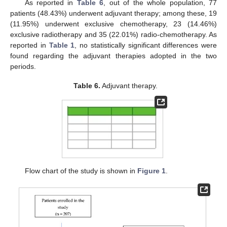
As reported in
Table 6
, out of the whole population, 77
patients (48.43%) underwent adjuvant therapy; among these, 19
(11.95%) underwent exclusive chemotherapy, 23 (14.46%)
exclusive radiotherapy and 35 (22.01%) radio-chemotherapy. As
reported in
Table 1
, no statistically significant differences were
found regarding the adjuvant therapies adopted in the two
periods.
Table 6.
Adjuvant therapy.
Flow chart of the study is shown in
Figure 1
.