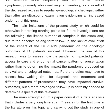
symptoms, primarily abnormal vaginal bleeding, as a result of
the decreased access to regular gynecological checkups, rather
than after an ultrasound examination evidencing an increased
endometrial thickness.
The main limitations of the present study, which could be
otherwise interesting starting points for future investigations are
the following: the limited number of samples in the exam and,
due to the absence of long-term follow-up, the lack of evaluation
of the impact of the COVID-19 pandemic on the oncologic
outcomes of EC patients involved. However, the aim of this
research was to assess how the pandemic impacted patients’
access to care and endometrial cancer pattern of presentation
rather than to determine the impact the pandemic produced on
survival and oncological outcomes. Further studies may have to
assess how waiting time for diagnosis and treatment and
different patterns of presentation may have impacted survival
outcomes, but a more prolonged follow-up is certainly needed to
determine aspects of this relevance.
The main strengths of this paper consist of a data analysis
that includes a very long time span (4 years) for the first time in
the literature on this topic and carrying out the study in one of