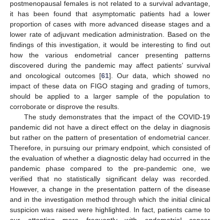
postmenopausal females is not related to a survival advantage,
it has been found that asymptomatic patients had a lower
proportion of cases with more advanced disease stages and a
lower rate of adjuvant medication administration. Based on the
findings of this investigation, it would be interesting to find out
how the various endometrial cancer presenting patterns
discovered during the pandemic may affect patients’ survival
and oncological outcomes [
61
]. Our data, which showed no
impact of these data on FIGO staging and grading of tumors,
should be applied to a larger sample of the population to
corroborate or disprove the results.
The study demonstrates that the impact of the COVID-19
pandemic did not have a direct effect on the delay in diagnosis
but rather on the pattern of presentation of endometrial cancer.
Therefore, in pursuing our primary endpoint, which consisted of
the evaluation of whether a diagnostic delay had occurred in the
pandemic phase compared to the pre-pandemic one, we
verified that no statistically significant delay was recorded.
However, a change in the presentation pattern of the disease
and in the investigation method through which the initial clinical
suspicion was raised were highlighted. In fact, patients came to
our attention more frequently with endometrial cancer