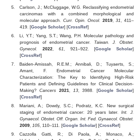
Carlson, J.; McCluggage, W.G. Reclassifying endometrial
carcinomas with a combined morphological and
molecular approach.
Curr. Opin. Oncol.
2019
,
31
, 411–
419. [
Google Scholar
] [
CrossRef
]
Li, Y.T.; Yang, S.T.; Wang, P.H. Molecular pathology and
prognosis of endometrial cancer.
Taiwan. J. Obstet.
Gynecol.
2022
,
61
, 921–922. [
Google Scholar
]
[
CrossRef
]
Baiden-Amissah, R.E.M.; Annibali, D.; Tuyaerts, S.;
Amant, F. Endometrial Cancer Molecular
Characterization: The Key to Identifying High-Risk
Patients and Defining Guidelines for Clinical Decision-
Making?
Cancers
2021
,
13
, 3988. [
Google Scholar
]
[
CrossRef
]
Mariani, A.; Dowdy, S.C.; Podratz, K.C. New surgical
staging of endometrial cancer: 20 years later.
Int. J.
Gynaecol. Obstet. Off. Organ. Int. Fed. Gynaecol. Obstet.
2009
,
105
, 110–111. [
Google Scholar
] [
CrossRef
]
Cazzolla Gatti, R.; Di Paola, A.; Monaco, A.;