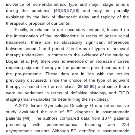
incidence of non-endometrioid type and major stage tumors
during the pandemic [
40
,
50
,
57
,
58
] and may be partially
explained by the lack of diagnostic delay and rapidity of the
therapeutic proposal of our center.
Finally, in relation to our secondary endpoint, focused on
the investigation of the modifications in terms of post-surgical
treatments, there are no statistically significant differences
between period 1 and period 2 in terms of types of adjuvant
therapy undertaken. In contrast to the evidence of the study by
Bogani et al. [
40
], there was no evidence of an increase in cases
requiring adjuvant therapy in the pandemic period compared to
the pre-pandemic. These data are in line with the results
previously discussed, since the choice of the type of adjuvant
therapy is based on the risk class [
36
,
59
,
60
] and since there
were no variations in terms of definitive histology and FIGO
staging (main variables for determining the risk class).
A 2018 Israeli Gynecologic Oncology Group retrospective
study evaluated the role of EC diagnosis in asymptomatic
patients [
48
]. The authors compared data from 1374 patients
presenting with postmenopausal bleeding with 233
asymptomatic patients. Although EC identified in asymptomatic