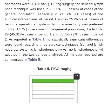
operations were 56 (58.95%). During surgery, the sentinel lymph
node technique was used in 23.90% (38 cases) of cases of the
general population, especially in 21.87% (14 cases) of the
surgical interventions of period 1 and in 25.26% (24 cases) of
period 2 operations. Systemic lymphadenectomy was preferred
in 82 (51.57%) operations of the general population, divided into
29 (45.31%) cases in period 1 and 53 (55.79%) cases in period
2. As reported in
Table 1
, no statistically significant differences
were found regarding three surgical techniques (sentinel lymph
node vs. systemic lymphadenectomy vs. no lymphadenectomy)
adopted in the two periods analyzed. All the data reported are
summarized in
Table 5
.
Table 5.
FIGO staging.