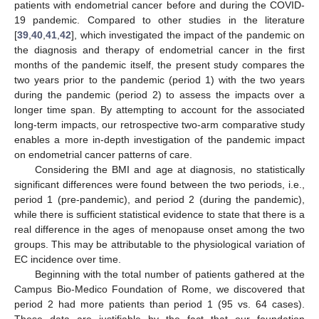
patients with endometrial cancer before and during the COVID-
19 pandemic. Compared to other studies in the literature
[
39
,
40
,
41
,
42
], which investigated the impact of the pandemic on
the diagnosis and therapy of endometrial cancer in the first
months of the pandemic itself, the present study compares the
two years prior to the pandemic (period 1) with the two years
during the pandemic (period 2) to assess the impacts over a
longer time span. By attempting to account for the associated
long-term impacts, our retrospective two-arm comparative study
enables a more in-depth investigation of the pandemic impact
on endometrial cancer patterns of care.
Considering the BMI and age at diagnosis, no statistically
significant differences were found between the two periods, i.e.,
period 1 (pre-pandemic), and period 2 (during the pandemic),
while there is sufficient statistical evidence to state that there is a
real difference in the ages of menopause onset among the two
groups. This may be attributable to the physiological variation of
EC incidence over time.
Beginning with the total number of patients gathered at the
Campus Bio-Medico Foundation of Rome, we discovered that
period 2 had more patients than period 1 (95 vs. 64 cases).
These data are justifiable by the fact that our foundation