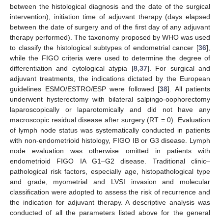
between the histological diagnosis and the date of the surgical
intervention), initiation time of adjuvant therapy (days elapsed
between the date of surgery and of the first day of any adjuvant
therapy performed). The taxonomy proposed by WHO was used
to classify the histological subtypes of endometrial cancer [
36
],
while the FIGO criteria were used to determine the degree of
differentiation and cytological atypia [
8
,
37
]. For surgical and
adjuvant treatments, the indications dictated by the European
guidelines ESMO/ESTRO/ESP were followed [
38
]. All patients
underwent hysterectomy with bilateral salpingo-oophorectomy
laparoscopically or laparotomically and did not have any
macroscopic residual disease after surgery (RT = 0). Evaluation
of lymph node status was systematically conducted in patients
with non-endometrioid histology, FIGO IB or G3 disease. Lymph
node evaluation was otherwise omitted in patients with
endometrioid FIGO IA G1–G2 disease. Traditional clinic–
pathological risk factors, especially age, histopathological type
and grade, myometrial and LVSI invasion and molecular
classification were adopted to assess the risk of recurrence and
the indication for adjuvant therapy. A descriptive analysis was
conducted of all the parameters listed above for the general