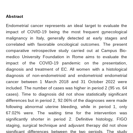
Abstract
Endometrial cancer represents an ideal target to evaluate the
impact of COVID-19 being the most frequent gynecological
malignancy in Italy, generally detected at early stages and
correlated with favorable oncological outcomes. The present
comparative retrospective study carried out at Campus Bio-
medico University Foundation in Rome aims to evaluate the
impact of the COVID-19 pandemic on the presentation,
diagnosis and treatment of EC. All women with a histological
diagnosis of non-endometrioid and endometrioid endometrial
cancer between 1 March 2018 and 31 October 2022 were
included. The number of cases was higher in period 2 (95 vs. 64
cases). Time to diagnosis did not show statistically significant
differences but in period 2, 92.06% of the diagnoses were made
following abnormal uterine bleeding, while in period 1, only
67.02% were. The waiting time for the intervention was
significantly shorter in period 2. Definitive histology, FIGO
staging, surgical technique and adjuvant therapy did not show
significant differences between the two periods. The study