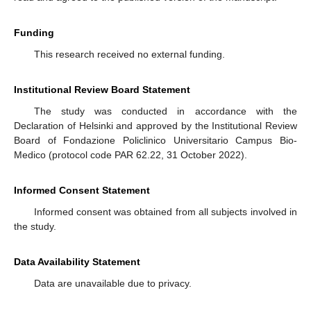
Funding
This research received no external funding.
Institutional Review Board Statement
The study was conducted in accordance with the
Declaration of Helsinki and approved by the Institutional Review
Board of Fondazione Policlinico Universitario Campus Bio-
Medico (protocol code PAR 62.22, 31 October 2022).
Informed Consent Statement
Informed consent was obtained from all subjects involved in
the study.
Data Availability Statement
Data are unavailable due to privacy.