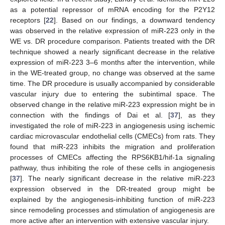
as a potential repressor of mRNA encoding for the P2Y12
receptors [
22
]. Based on our findings, a downward tendency
was observed in the relative expression of miR-223 only in the
WE vs. DR procedure comparison. Patients treated with the DR
technique showed a nearly significant decrease in the relative
expression of miR-223 3–6 months after the intervention, while
in the WE-treated group, no change was observed at the same
time. The DR procedure is usually accompanied by considerable
vascular injury due to entering the subintimal space. The
observed change in the relative miR-223 expression might be in
connection with the findings of Dai et al. [
37
], as they
investigated the role of miR-223 in angiogenesis using ischemic
cardiac microvascular endothelial cells (CMECs) from rats. They
found that miR-223 inhibits the migration and proliferation
processes of CMECs affecting the RPS6KB1/hif-1a signaling
pathway, thus inhibiting the role of these cells in angiogenesis
[
37
]. The nearly significant decrease in the relative miR-223
expression observed in the DR-treated group might be
explained by the angiogenesis-inhibiting function of miR-223
since remodeling processes and stimulation of angiogenesis are
more active after an intervention with extensive vascular injury.