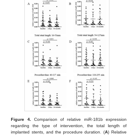
Figure 4.
Comparison of relative miR-181b expression
regarding the type of intervention, the total length of
implanted stents, and the procedure duration. (
A
) Relative