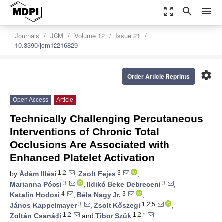
zoom_out_map
search
menu
Journals
JCM
Volume 12
Issue 21
10.3390/jcm12216829
settings
Order Article Reprints
Open Access
Article
Technically Challenging Percutaneous
Interventions of Chronic Total
Occlusions Are Associated with
Enhanced Platelet Activation
1,2
3
by
Ádám Illési
,
Zsolt Fejes
,
3
3
Marianna Pócsi
,
Ildikó Beke Debreceni
,
4
3
Katalin Hodosi
,
Béla Nagy Jr.
,
3
1,2,5
János Kappelmayer
,
Zsolt Kőszegi
,
1,2
1,2,*
Zoltán Csanádi
and
Tibor Szük