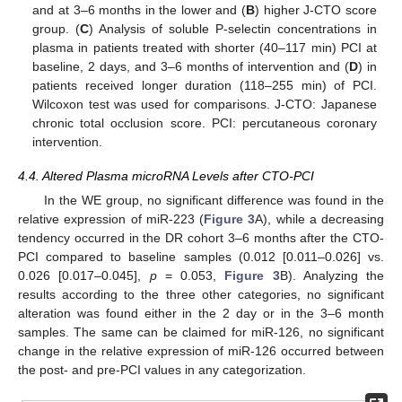
and at 3–6 months in the lower and (
B
) higher J-CTO score
group. (
C
) Analysis of soluble P-selectin concentrations in
plasma in patients treated with shorter (40–117 min) PCI at
baseline, 2 days, and 3–6 months of intervention and (
D
) in
patients received longer duration (118–255 min) of PCI.
Wilcoxon test was used for comparisons. J-CTO: Japanese
chronic total occlusion score. PCI: percutaneous coronary
intervention.
4.4. Altered Plasma microRNA Levels after CTO-PCI
In the WE group, no significant difference was found in the
relative expression of miR-223 (
Figure 3
A), while a decreasing
tendency occurred in the DR cohort 3–6 months after the CTO-
PCI compared to baseline samples (0.012 [0.011–0.026] vs.
0.026 [0.017–0.045],
p
= 0.053,
Figure 3
B). Analyzing the
results according to the three other categories, no significant
alteration was found either in the 2 day or in the 3–6 month
samples. The same can be claimed for miR-126, no significant
change in the relative expression of miR-126 occurred between
the post- and pre-PCI values in any categorization.