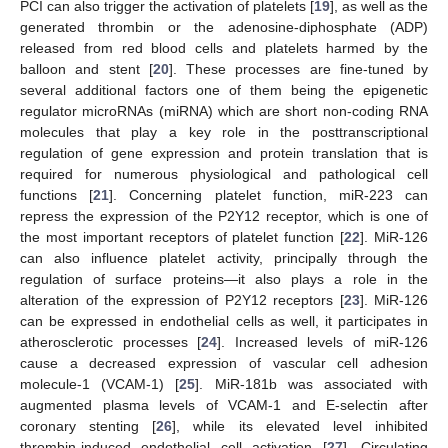
PCI can also trigger the activation of platelets [
19
], as well as the
generated thrombin or the adenosine-diphosphate (ADP)
released from red blood cells and platelets harmed by the
balloon and stent [
20
]. These processes are fine-tuned by
several additional factors one of them being the epigenetic
regulator microRNAs (miRNA) which are short non-coding RNA
molecules that play a key role in the posttranscriptional
regulation of gene expression and protein translation that is
required for numerous physiological and pathological cell
functions [
21
]. Concerning platelet function, miR-223 can
repress the expression of the P2Y12 receptor, which is one of
the most important receptors of platelet function [
22
]. MiR-126
can also influence platelet activity, principally through the
regulation of surface proteins—it also plays a role in the
alteration of the expression of P2Y12 receptors [
23
]. MiR-126
can be expressed in endothelial cells as well, it participates in
atherosclerotic processes [
24
]. Increased levels of miR-126
cause a decreased expression of vascular cell adhesion
molecule-1 (VCAM-1) [
25
]. MiR-181b was associated with
augmented plasma levels of VCAM-1 and E-selectin after
coronary stenting [
26
], while its elevated level inhibited
thrombin-induced endothelial cell activation [
27
]. Circulating