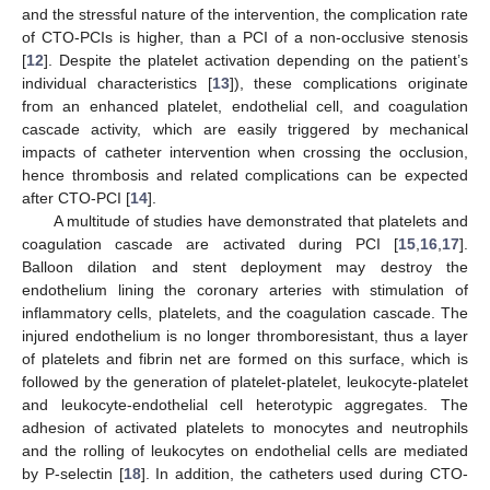
and the stressful nature of the intervention, the complication rate
of CTO-PCIs is higher, than a PCI of a non-occlusive stenosis
[
12
]. Despite the platelet activation depending on the patient’s
individual characteristics [
13
]), these complications originate
from an enhanced platelet, endothelial cell, and coagulation
cascade activity, which are easily triggered by mechanical
impacts of catheter intervention when crossing the occlusion,
hence thrombosis and related complications can be expected
after CTO-PCI [
14
].
A multitude of studies have demonstrated that platelets and
coagulation cascade are activated during PCI [
15
,
16
,
17
].
Balloon dilation and stent deployment may destroy the
endothelium lining the coronary arteries with stimulation of
inflammatory cells, platelets, and the coagulation cascade. The
injured endothelium is no longer thromboresistant, thus a layer
of platelets and fibrin net are formed on this surface, which is
followed by the generation of platelet-platelet, leukocyte-platelet
and leukocyte-endothelial cell heterotypic aggregates. The
adhesion of activated platelets to monocytes and neutrophils
and the rolling of leukocytes on endothelial cells are mediated
by P-selectin [
18
]. In addition, the catheters used during CTO-