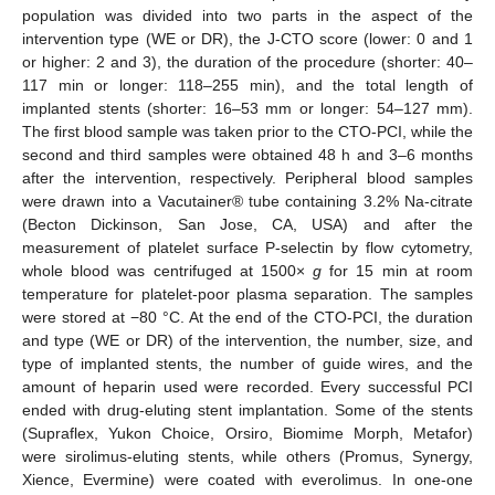
population was divided into two parts in the aspect of the
intervention type (WE or DR), the J-CTO score (lower: 0 and 1
or higher: 2 and 3), the duration of the procedure (shorter: 40–
117 min or longer: 118–255 min), and the total length of
implanted stents (shorter: 16–53 mm or longer: 54–127 mm).
The first blood sample was taken prior to the CTO-PCI, while the
second and third samples were obtained 48 h and 3–6 months
after the intervention, respectively. Peripheral blood samples
were drawn into a Vacutainer® tube containing 3.2% Na-citrate
(Becton Dickinson, San Jose, CA, USA) and after the
measurement of platelet surface P-selectin by flow cytometry,
whole blood was centrifuged at 1500×
g
for 15 min at room
temperature for platelet-poor plasma separation. The samples
were stored at −80 °C. At the end of the CTO-PCI, the duration
and type (WE or DR) of the intervention, the number, size, and
type of implanted stents, the number of guide wires, and the
amount of heparin used were recorded. Every successful PCI
ended with drug-eluting stent implantation. Some of the stents
(Supraflex, Yukon Choice, Orsiro, Biomime Morph, Metafor)
were sirolimus-eluting stents, while others (Promus, Synergy,
Xience, Evermine) were coated with everolimus. In one-one