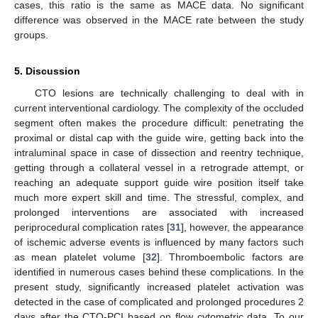
cases, this ratio is the same as MACE data. No significant
difference was observed in the MACE rate between the study
groups.
5. Discussion
CTO lesions are technically challenging to deal with in
current interventional cardiology. The complexity of the occluded
segment often makes the procedure difficult: penetrating the
proximal or distal cap with the guide wire, getting back into the
intraluminal space in case of dissection and reentry technique,
getting through a collateral vessel in a retrograde attempt, or
reaching an adequate support guide wire position itself take
much more expert skill and time. The stressful, complex, and
prolonged interventions are associated with increased
periprocedural complication rates [
31
], however, the appearance
of ischemic adverse events is influenced by many factors such
as mean platelet volume [
32
]. Thromboembolic factors are
identified in numerous cases behind these complications. In the
present study, significantly increased platelet activation was
detected in the case of complicated and prolonged procedures 2
days after the CTO-PCI based on flow cytometric data. To our