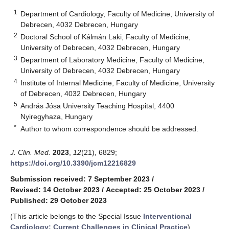
1
Department of Cardiology, Faculty of Medicine, University of
Debrecen, 4032 Debrecen, Hungary
2
Doctoral School of Kálmán Laki, Faculty of Medicine,
University of Debrecen, 4032 Debrecen, Hungary
3
Department of Laboratory Medicine, Faculty of Medicine,
University of Debrecen, 4032 Debrecen, Hungary
4
Institute of Internal Medicine, Faculty of Medicine, University
of Debrecen, 4032 Debrecen, Hungary
5
András Jósa University Teaching Hospital, 4400
Nyiregyhaza, Hungary
*
Author to whom correspondence should be addressed.
J. Clin. Med.
2023
,
12
(21), 6829;
https://doi.org/10.3390/jcm12216829
Submission received: 7 September 2023
/
Revised: 14 October 2023
/
Accepted: 25 October 2023
/
Published: 29 October 2023
(This article belongs to the Special Issue
Interventional
Cardiology: Current Challenges in Clinical Practice
)