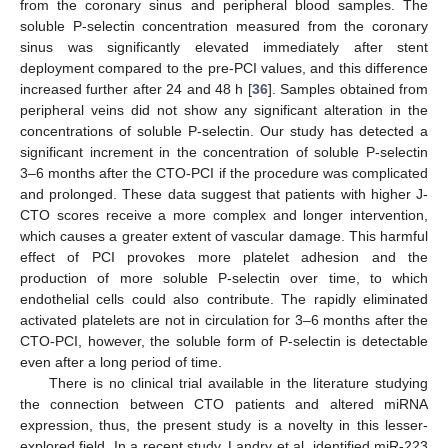
from the coronary sinus and peripheral blood samples. The
soluble P-selectin concentration measured from the coronary
sinus was significantly elevated immediately after stent
deployment compared to the pre-PCI values, and this difference
increased further after 24 and 48 h [
36
]. Samples obtained from
peripheral veins did not show any significant alteration in the
concentrations of soluble P-selectin. Our study has detected a
significant increment in the concentration of soluble P-selectin
3–6 months after the CTO-PCI if the procedure was complicated
and prolonged. These data suggest that patients with higher J-
CTO scores receive a more complex and longer intervention,
which causes a greater extent of vascular damage. This harmful
13. May
14. May
15. May
16. May
17. May
18. May
19. May
20. May
21. May
23. May
24. May
25. May
26. May
27. May
28. May
29. May
30. May
31. May
2. Jun
3. Jun
4. Jun
5. Jun
6. Jun
7. Jun
8. Jun
9. Jun
10. Jun
12. Jun
13. Jun
14. Jun
15. Jun
16. Jun
17. Jun
18. Jun
19. Jun
20. Jun
22. Jun
23. Jun
24. Jun
25. Jun
26. Jun
27. Jun
28. Jun
29. Jun
30. Jun
2. Jul
3. Jul
4. Jul
5. Jul
6. Jul
7. Jul
8. Jul
9. Jul
10. Jul
12. Jul
13. Jul
14. Jul
15. Jul
16. Jul
17. Jul
18. Jul
19. Jul
20. Jul
22. Jul
23. Jul
24. Jul
25. Jul
26. Jul
27. Jul
28. Jul
29. Jul
30. Jul
1. Aug
2. Aug
3. Aug
4. Aug
5. Aug
6. Aug
7. Aug
8. Aug
9. Aug
effect of PCI provokes more platelet adhesion and the
production of more soluble P-selectin over time, to which
endothelial cells could also contribute. The rapidly eliminated
activated platelets are not in circulation for 3–6 months after the
CTO-PCI, however, the soluble form of P-selectin is detectable
even after a long period of time.
There is no clinical trial available in the literature studying
the connection between CTO patients and altered miRNA
expression, thus, the present study is a novelty in this lesser-
explored field. In a recent study, Landry et al. identified miR-223