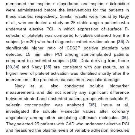
mentioned that aspirin + dipyridamol and aspirin + ticlopidine
were administered before the interventions for the patients in
these studies, respectively. Similar results were found by Nagy
et al., who conducted a study on 25 stable angina patients who
underwent elective PCI, in which expression of surface P-
selectin of platelets was compared to values obtained from the
subject (
n
= 20) who had diagnostic catheterization alone [
35
]. A
significantly higher ratio of CD62P positive platelets was
detected 15 min after PCI among stent-implanted patients
compared to unstented subjects [
35
]. Data deriving from Inoue
[
33
,
34
] and Nagy [
35
] are consistent with our results, as a
higher level of platelet activation was identified shortly after the
intervention if the procedure causes more vascular damage.
Nagy et al. also conducted soluble biomarker
measurements and did not identify any significant difference
between stented and unstented patient groups when soluble P-
selectin concentration was analyzed [
35
]. Inoue et al.
investigated the soluble P-selectin values after coronary
angioplasty among other circulating adhesion molecules [
36
].
They selected 25 patients with CAD who underwent elective PCI
and measured the plasma levels of variable adhesion molecules