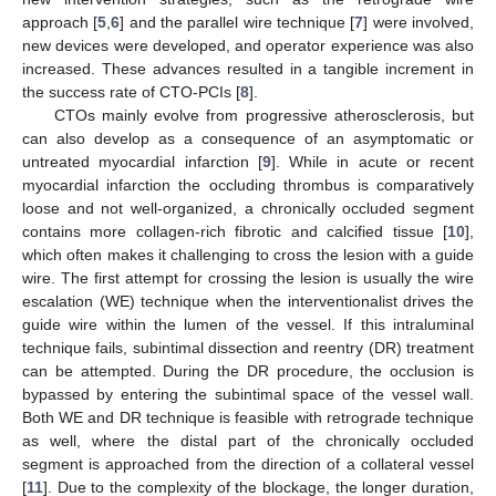
approach [
5
,
6
] and the parallel wire technique [
7
] were involved,
new devices were developed, and operator experience was also
increased. These advances resulted in a tangible increment in
the success rate of CTO-PCIs [
8
].
CTOs mainly evolve from progressive atherosclerosis, but
can also develop as a consequence of an asymptomatic or
untreated myocardial infarction [
9
]. While in acute or recent
myocardial infarction the occluding thrombus is comparatively
loose and not well-organized, a chronically occluded segment
contains more collagen-rich fibrotic and calcified tissue [
10
],
which often makes it challenging to cross the lesion with a guide
wire. The first attempt for crossing the lesion is usually the wire
escalation (WE) technique when the interventionalist drives the
guide wire within the lumen of the vessel. If this intraluminal
technique fails, subintimal dissection and reentry (DR) treatment
can be attempted. During the DR procedure, the occlusion is
bypassed by entering the subintimal space of the vessel wall.
Both WE and DR technique is feasible with retrograde technique
as well, where the distal part of the chronically occluded
segment is approached from the direction of a collateral vessel
[
11
]. Due to the complexity of the blockage, the longer duration,