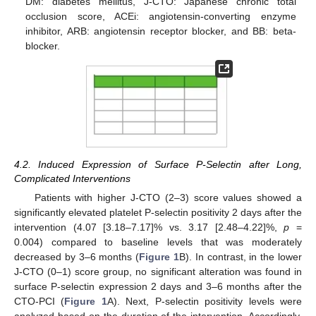
DM: diabetes mellitus, J-CTO: Japanese chronic total
occlusion score, ACEi: angiotensin-converting enzyme
inhibitor, ARB: angiotensin receptor blocker, and BB: beta-
blocker.
4.2. Induced Expression of Surface P-Selectin after Long,
Complicated Interventions
Patients with higher J-CTO (2–3) score values showed a
significantly elevated platelet P-selectin positivity 2 days after the
intervention (4.07 [3.18–7.17]% vs. 3.17 [2.48–4.22]%,
p
=
0.004) compared to baseline levels that was moderately
decreased by 3–6 months (
Figure 1
B). In contrast, in the lower
J-CTO (0–1) score group, no significant alteration was found in
surface P-selectin expression 2 days and 3–6 months after the
CTO-PCI (
Figure 1
A). Next, P-selectin positivity levels were