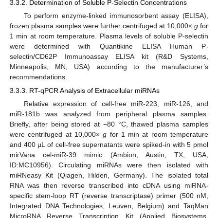
3.3.2. Determination of Soluble P-Selectin Concentrations
To perform enzyme-linked immunosorbent assay (ELISA),
frozen plasma samples were further centrifuged at 10,000×
g
for
1 min at room temperature. Plasma levels of soluble P-selectin
were determined with Quantikine ELISA Human P-
selectin/CD62P Immunoassay ELISA kit (R&D Systems,
Minneapolis, MN, USA) according to the manufacturer’s
recommendations.
3.3.3. RT-qPCR Analysis of Extracellular miRNAs
Relative expression of cell-free miR-223, miR-126, and
miR-181b was analyzed from peripheral plasma samples.
Briefly, after being stored at −80 °C, thawed plasma samples
were centrifuged at 10,000×
g
for 1 min at room temperature
and 400 µL of cell-free supernatants were spiked-in with 5 pmol
mirVana cel-miR-39 mimic (Ambion, Austin, TX, USA,
ID:MC10956). Circulating miRNAs were then isolated with
miRNeasy Kit (Qiagen, Hilden, Germany). The isolated total
RNA was then reverse transcribed into cDNA using miRNA-
specific stem-loop RT (reverse transcriptase) primer (500 nM,
Integrated DNA Technologies, Leuven, Belgium) and TaqMan
MicroRNA Reverse Transcription Kit (Applied Biosystems,