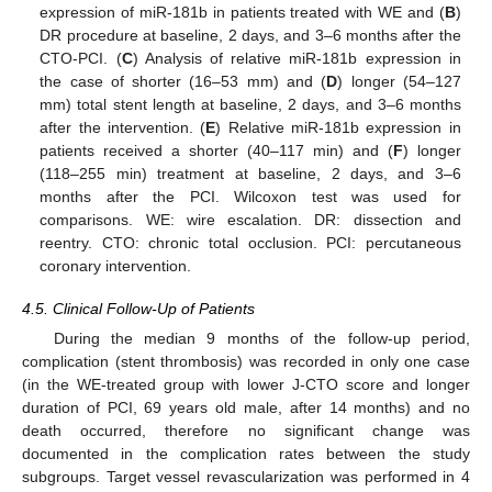
expression of miR-181b in patients treated with WE and (
B
)
DR procedure at baseline, 2 days, and 3–6 months after the
CTO-PCI. (
C
) Analysis of relative miR-181b expression in
the case of shorter (16–53 mm) and (
D
) longer (54–127
mm) total stent length at baseline, 2 days, and 3–6 months
after the intervention. (
E
) Relative miR-181b expression in
patients received a shorter (40–117 min) and (
F
) longer
(118–255 min) treatment at baseline, 2 days, and 3–6
months after the PCI. Wilcoxon test was used for
comparisons. WE: wire escalation. DR: dissection and
reentry. CTO: chronic total occlusion. PCI: percutaneous
coronary intervention.
4.5. Clinical Follow-Up of Patients
During the median 9 months of the follow-up period,
complication (stent thrombosis) was recorded in only one case
(in the WE-treated group with lower J-CTO score and longer
duration of PCI, 69 years old male, after 14 months) and no
death occurred, therefore no significant change was
documented in the complication rates between the study
subgroups. Target vessel revascularization was performed in 4