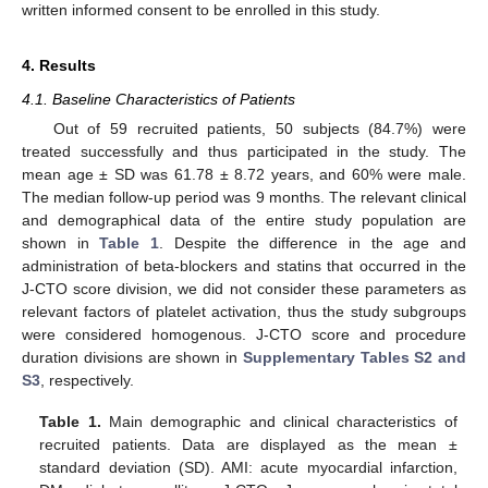
written informed consent to be enrolled in this study.
4. Results
4.1. Baseline Characteristics of Patients
Out of 59 recruited patients, 50 subjects (84.7%) were
treated successfully and thus participated in the study. The
mean age ± SD was 61.78 ± 8.72 years, and 60% were male.
The median follow-up period was 9 months. The relevant clinical
and demographical data of the entire study population are
shown in
Table 1
. Despite the difference in the age and
administration of beta-blockers and statins that occurred in the
J-CTO score division, we did not consider these parameters as
relevant factors of platelet activation, thus the study subgroups
were considered homogenous. J-CTO score and procedure
duration divisions are shown in
Supplementary Tables S2 and
S3
, respectively.
Table 1.
Main demographic and clinical characteristics of
recruited patients. Data are displayed as the mean ±
standard deviation (SD). AMI: acute myocardial infarction,