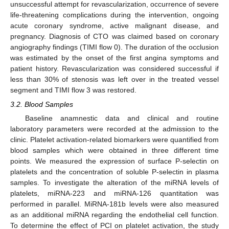
unsuccessful attempt for revascularization, occurrence of severe
life-threatening complications during the intervention, ongoing
acute coronary syndrome, active malignant disease, and
pregnancy. Diagnosis of CTO was claimed based on coronary
angiography findings (TIMI flow 0). The duration of the occlusion
was estimated by the onset of the first angina symptoms and
patient history. Revascularization was considered successful if
less than 30% of stenosis was left over in the treated vessel
segment and TIMI flow 3 was restored.
3.2. Blood Samples
Baseline anamnestic data and clinical and routine
laboratory parameters were recorded at the admission to the
clinic. Platelet activation-related biomarkers were quantified from
blood samples which were obtained in three different time
points. We measured the expression of surface P-selectin on
platelets and the concentration of soluble P-selectin in plasma
samples. To investigate the alteration of the miRNA levels of
platelets, miRNA-223 and miRNA-126 quantitation was
performed in parallel. MiRNA-181b levels were also measured
as an additional miRNA regarding the endothelial cell function.
To determine the effect of PCI on platelet activation, the study