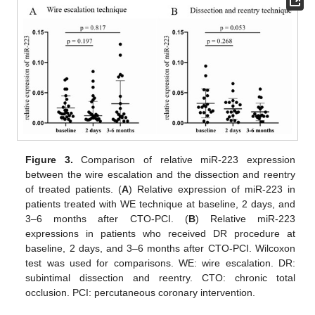
Figure 3.
Comparison of relative miR-223 expression
between the wire escalation and the dissection and reentry
of treated patients. (
A
) Relative expression of miR-223 in
patients treated with WE technique at baseline, 2 days, and
3–6 months after CTO-PCI. (
B
) Relative miR-223
expressions in patients who received DR procedure at
baseline, 2 days, and 3–6 months after CTO-PCI. Wilcoxon
test was used for comparisons. WE: wire escalation. DR:
subintimal dissection and reentry. CTO: chronic total
occlusion. PCI: percutaneous coronary intervention.