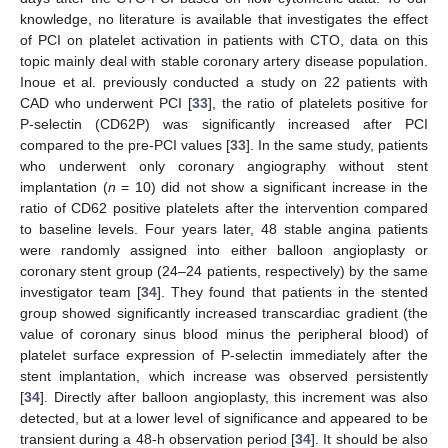
knowledge, no literature is available that investigates the effect
of PCI on platelet activation in patients with CTO, data on this
topic mainly deal with stable coronary artery disease population.
Inoue et al. previously conducted a study on 22 patients with
CAD who underwent PCI [
33
], the ratio of platelets positive for
P-selectin (CD62P) was significantly increased after PCI
compared to the pre-PCI values [
33
]. In the same study, patients
who underwent only coronary angiography without stent
implantation (
n
= 10) did not show a significant increase in the
ratio of CD62 positive platelets after the intervention compared
to baseline levels. Four years later, 48 stable angina patients
were randomly assigned into either balloon angioplasty or
coronary stent group (24–24 patients, respectively) by the same
investigator team [
34
]. They found that patients in the stented
group showed significantly increased transcardiac gradient (the
value of coronary sinus blood minus the peripheral blood) of
platelet surface expression of P-selectin immediately after the
stent implantation, which increase was observed persistently
[
34
]. Directly after balloon angioplasty, this increment was also
detected, but at a lower level of significance and appeared to be
transient during a 48-h observation period [
34
]. It should be also