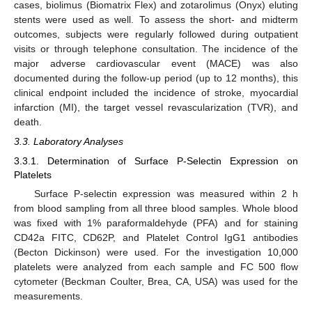
cases, biolimus (Biomatrix Flex) and zotarolimus (Onyx) eluting
stents were used as well. To assess the short- and midterm
outcomes, subjects were regularly followed during outpatient
visits or through telephone consultation. The incidence of the
major adverse cardiovascular event (MACE) was also
documented during the follow-up period (up to 12 months), this
clinical endpoint included the incidence of stroke, myocardial
infarction (MI), the target vessel revascularization (TVR), and
death.
3.3. Laboratory Analyses
3.3.1. Determination of Surface P-Selectin Expression on
Platelets
Surface P-selectin expression was measured within 2 h
from blood sampling from all three blood samples. Whole blood
was fixed with 1% paraformaldehyde (PFA) and for staining
CD42a FITC, CD62P, and Platelet Control IgG1 antibodies
(Becton Dickinson) were used. For the investigation 10,000
platelets were analyzed from each sample and FC 500 flow
cytometer (Beckman Coulter, Brea, CA, USA) was used for the
measurements.