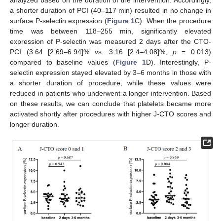
analyzed based on the duration of the intervention. Accordingly,
a shorter duration of PCI (40–117 min) resulted in no change in
surface P-selectin expression (
Figure 1
C). When the procedure
time was between 118–255 min, significantly elevated
expression of P-selectin was measured 2 days after the CTO-
PCI (3.64 [2.69–6.94]% vs. 3.16 [2.4–4.08]%,
p
= 0.013)
compared to baseline values (
Figure 1
D). Interestingly, P-
selectin expression stayed elevated by 3–6 months in those with
a shorter duration of procedure, while these values were
reduced in patients who underwent a longer intervention. Based
on these results, we can conclude that platelets became more
activated shortly after procedures with higher J-CTO scores and
longer duration.