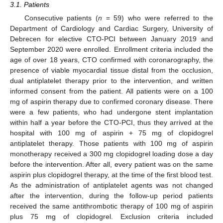
3.1. Patients
Consecutive patients (
n
= 59) who were referred to the
Department of Cardiology and Cardiac Surgery, University of
Debrecen for elective CTO-PCI between January 2019 and
September 2020 were enrolled. Enrollment criteria included the
age of over 18 years, CTO confirmed with coronarography, the
presence of viable myocardial tissue distal from the occlusion,
dual antiplatelet therapy prior to the intervention, and written
informed consent from the patient. All patients were on a 100
mg of aspirin therapy due to confirmed coronary disease. There
were a few patients, who had undergone stent implantation
within half a year before the CTO-PCI, thus they arrived at the
hospital with 100 mg of aspirin + 75 mg of clopidogrel
antiplatelet therapy. Those patients with 100 mg of aspirin
monotherapy received a 300 mg clopidogrel loading dose a day
before the intervention. After all, every patient was on the same
aspirin plus clopidogrel therapy, at the time of the first blood test.
As the administration of antiplatelet agents was not changed
after the intervention, during the follow-up period patients
received the same antithrombotic therapy of 100 mg of aspirin
plus 75 mg of clopidogrel. Exclusion criteria included