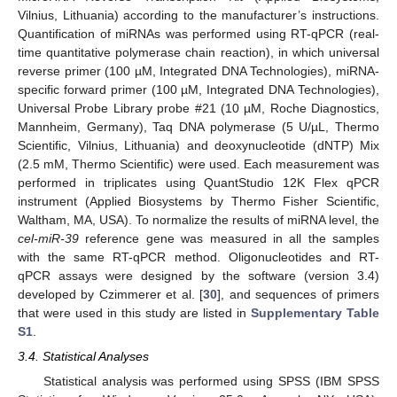
Vilnius, Lithuania) according to the manufacturer’s instructions.
Quantification of miRNAs was performed using RT-qPCR (real-
time quantitative polymerase chain reaction), in which universal
reverse primer (100 µM, Integrated DNA Technologies), miRNA-
specific forward primer (100 µM, Integrated DNA Technologies),
Universal Probe Library probe #21 (10 µM, Roche Diagnostics,
Mannheim, Germany), Taq DNA polymerase (5 U/µL, Thermo
Scientific, Vilnius, Lithuania) and deoxynucleotide (dNTP) Mix
(2.5 mM, Thermo Scientific) were used. Each measurement was
performed in triplicates using QuantStudio 12K Flex qPCR
instrument (Applied Biosystems by Thermo Fisher Scientific,
Waltham, MA, USA). To normalize the results of miRNA level, the
cel-miR-39
reference gene was measured in all the samples
with the same RT-qPCR method. Oligonucleotides and RT-
qPCR assays were designed by the software (version 3.4)
developed by Czimmerer et al. [
30
], and sequences of primers
that were used in this study are listed in
Supplementary Table
S1
.
3.4. Statistical Analyses
Statistical analysis was performed using SPSS (IBM SPSS