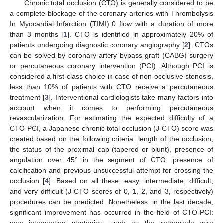
Chronic total occlusion (CTO) is generally considered to be
a complete blockage of the coronary arteries with Thrombolysis
In Myocardial Infarction (TIMI) 0 flow with a duration of more
than 3 months [
1
]. CTO is identified in approximately 20% of
patients undergoing diagnostic coronary angiography [
2
]. CTOs
can be solved by coronary artery bypass graft (CABG) surgery
or percutaneous coronary intervention (PCI). Although PCI is
considered a first-class choice in case of non-occlusive stenosis,
less than 10% of patients with CTO receive a percutaneous
treatment [
3
]. Interventional cardiologists take many factors into
account when it comes to performing percutaneous
revascularization. For estimating the expected difficulty of a
CTO-PCI, a Japanese chronic total occlusion (J-CTO) score was
created based on the following criteria: length of the occlusion,
the status of the proximal cap (tapered or blunt), presence of
angulation over 45° in the segment of CTO, presence of
calcification and previous unsuccessful attempt for crossing the
occlusion [
4
]. Based on all these, easy, intermediate, difficult,
and very difficult (J-CTO scores of 0, 1, 2, and 3, respectively)
procedures can be predicted. Nonetheless, in the last decade,
significant improvement has occurred in the field of CTO-PCI:
new intervention strategies, such as the retrograde wire