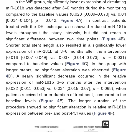
In the WE group, significantly lower expression of circulating
miR-181b was detected after 3–6 months during the monitoring
compared to the baseline values (0.023 [0.009–0.073] vs. 0.04
[0.014–0.104],
p
= 0.042,
Figure 4
A). In contrast, patients
treated with the DR technique also showed reduced miR-181b
levels throughout the study intervals, but did not reach a
significant difference between two time points (
Figure 4
B).
Shorter total stent length also resulted in a significantly lower
expression of miR-181b at 3–6 months after the intervention
(0.016 [0.007–0.049] vs. 0.037 [0.014–0.073],
p
= 0.031)
compared to baseline values (
Figure 4
C). In the group with
longer stents, no significant alteration was observed (
Figure
4
D). A nearly significant decrease occurred in the relative
expression of miR-181b 3–6 months after the intervention
(0.022 [0.011–0.053] vs. 0.034 [0.015–0.07],
p
= 0.068), when
patients received shorter duration of treatment, compared to the
baseline levels (
Figure 4
E). The longer duration of the
procedure showed no significant alteration in relative miR-181b
expression between pre- and post-PCI values (
Figure 4
F).