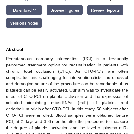
keyboard_arrow_down
Download
Browse Figures
Review Reports
Versions Notes
Abstract
Percutaneous coronary intervention (PCI) is a frequently
performed treatment option for recanalization in patients with
chronic total occlusion (CTO). As CTO-PCIs are often
complicated and challenging for interventionalists, the stressful
and damaging nature of the procedure can be remarkable, thus
platelets can be easily activated. Our aim was to investigate the
effect of CTO-PCI on platelet activation and the expression of
selected circulating microRNAs (miR) of platelet and
endothelium origin after CTO-PCI. In this study, 50 subjects after
CTO-PCI were enrolled. Blood samples were obtained before
PCI, at 2 days and 3–6 months after the procedure to measure
the degree of platelet activation and the level of plasma miR-
223, miR-181b, and miR-126. Patients were divided based on