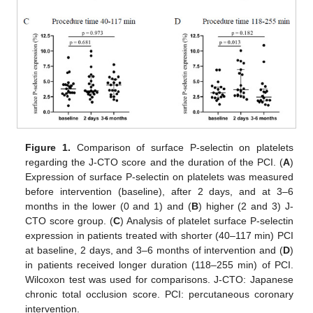
Figure 1.
Comparison of surface P-selectin on platelets
regarding the J-CTO score and the duration of the PCI. (
A
)
Expression of surface P-selectin on platelets was measured
before intervention (baseline), after 2 days, and at 3–6
months in the lower (0 and 1) and (
B
) higher (2 and 3) J-
CTO score group. (
C
) Analysis of platelet surface P-selectin
expression in patients treated with shorter (40–117 min) PCI
at baseline, 2 days, and 3–6 months of intervention and (
D
)
in patients received longer duration (118–255 min) of PCI.
Wilcoxon test was used for comparisons. J-CTO: Japanese
chronic total occlusion score. PCI: percutaneous coronary
intervention.