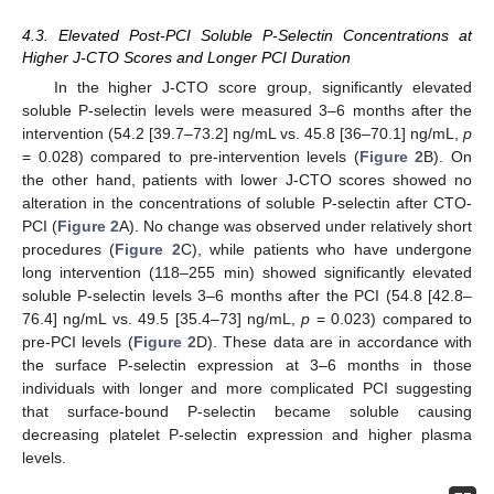
4.3. Elevated Post-PCI Soluble P-Selectin Concentrations at
Higher J-CTO Scores and Longer PCI Duration
In the higher J-CTO score group, significantly elevated
soluble P-selectin levels were measured 3–6 months after the
intervention (54.2 [39.7–73.2] ng/mL vs. 45.8 [36–70.1] ng/mL,
p
= 0.028) compared to pre-intervention levels (
Figure 2
B). On
the other hand, patients with lower J-CTO scores showed no
alteration in the concentrations of soluble P-selectin after CTO-
PCI (
Figure 2
A). No change was observed under relatively short
procedures (
Figure 2
C), while patients who have undergone
long intervention (118–255 min) showed significantly elevated
soluble P-selectin levels 3–6 months after the PCI (54.8 [42.8–
76.4] ng/mL vs. 49.5 [35.4–73] ng/mL,
p
= 0.023) compared to
pre-PCI levels (
Figure 2
D). These data are in accordance with
the surface P-selectin expression at 3–6 months in those
individuals with longer and more complicated PCI suggesting
that surface-bound P-selectin became soluble causing
decreasing platelet P-selectin expression and higher plasma
levels.