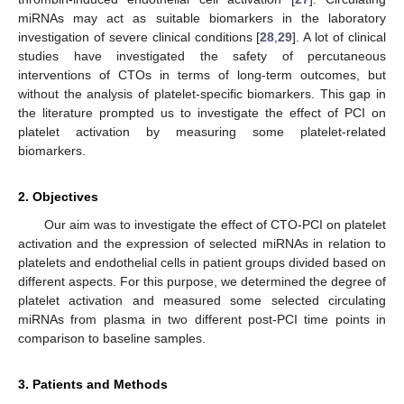
miRNAs may act as suitable biomarkers in the laboratory
investigation of severe clinical conditions [
28
,
29
]. A lot of clinical
studies have investigated the safety of percutaneous
interventions of CTOs in terms of long-term outcomes, but
without the analysis of platelet-specific biomarkers. This gap in
the literature prompted us to investigate the effect of PCI on
platelet activation by measuring some platelet-related
biomarkers.
2. Objectives
Our aim was to investigate the effect of CTO-PCI on platelet
activation and the expression of selected miRNAs in relation to
platelets and endothelial cells in patient groups divided based on
different aspects. For this purpose, we determined the degree of
platelet activation and measured some selected circulating
miRNAs from plasma in two different post-PCI time points in
comparison to baseline samples.
3. Patients and Methods