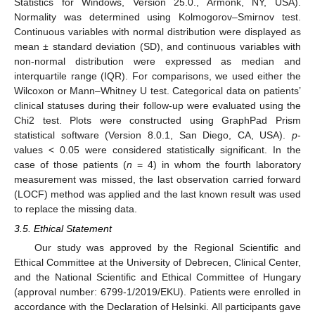
Statistics for Windows, Version 25.0., Armonk, NY, USA).
Normality was determined using Kolmogorov–Smirnov test.
Continuous variables with normal distribution were displayed as
mean ± standard deviation (SD), and continuous variables with
non-normal distribution were expressed as median and
interquartile range (IQR). For comparisons, we used either the
Wilcoxon or Mann–Whitney U test. Categorical data on patients’
clinical statuses during their follow-up were evaluated using the
Chi2 test. Plots were constructed using GraphPad Prism
statistical software (Version 8.0.1, San Diego, CA, USA).
p
-
values < 0.05 were considered statistically significant. In the
case of those patients (
n
= 4) in whom the fourth laboratory
measurement was missed, the last observation carried forward
(LOCF) method was applied and the last known result was used
to replace the missing data.
3.5. Ethical Statement
Our study was approved by the Regional Scientific and
Ethical Committee at the University of Debrecen, Clinical Center,
and the National Scientific and Ethical Committee of Hungary
(approval number: 6799-1/2019/EKU). Patients were enrolled in
accordance with the Declaration of Helsinki. All participants gave