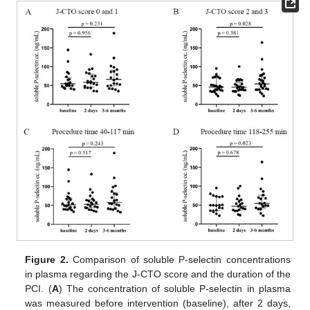
Figure 2.
Comparison of soluble P-selectin concentrations
in plasma regarding the J-CTO score and the duration of the
PCI. (
A
) The concentration of soluble P-selectin in plasma
was measured before intervention (baseline), after 2 days,