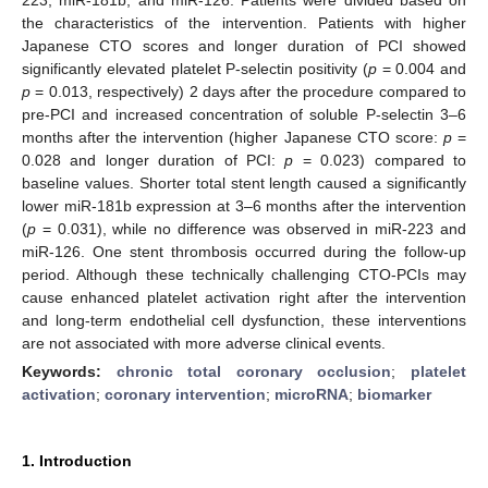
the characteristics of the intervention. Patients with higher
Japanese CTO scores and longer duration of PCI showed
significantly elevated platelet P-selectin positivity (
p
= 0.004 and
p
= 0.013, respectively) 2 days after the procedure compared to
pre-PCI and increased concentration of soluble P-selectin 3–6
months after the intervention (higher Japanese CTO score:
p
=
0.028 and longer duration of PCI:
p
= 0.023) compared to
baseline values. Shorter total stent length caused a significantly
lower miR-181b expression at 3–6 months after the intervention
(
p
= 0.031), while no difference was observed in miR-223 and
miR-126. One stent thrombosis occurred during the follow-up
period. Although these technically challenging CTO-PCIs may
cause enhanced platelet activation right after the intervention
and long-term endothelial cell dysfunction, these interventions
are not associated with more adverse clinical events.
Keywords:
chronic total coronary occlusion
;
platelet
activation
;
coronary intervention
;
microRNA
;
biomarker
1. Introduction