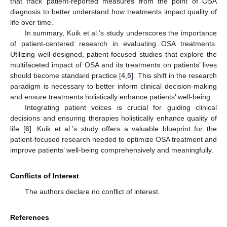
that track patient-reported measures from the point of OSA
diagnosis to better understand how treatments impact quality of
life over time.
In summary, Kuik et al.’s study underscores the importance
of patient-centered research in evaluating OSA treatments.
Utilizing well-designed, patient-focused studies that explore the
multifaceted impact of OSA and its treatments on patients’ lives
should become standard practice [
4
,
5
]. This shift in the research
paradigm is necessary to better inform clinical decision-making
and ensure treatments holistically enhance patients’ well-being.
Integrating patient voices is crucial for guiding clinical
decisions and ensuring therapies holistically enhance quality of
life [
6
]. Kuik et al.’s study offers a valuable blueprint for the
patient-focused research needed to optimize OSA treatment and
improve patients’ well-being comprehensively and meaningfully.
Conflicts of Interest
The authors declare no conflict of interest.
References