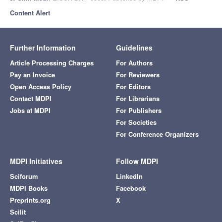
Content Alert
Further Information
Guidelines
Article Processing Charges
For Authors
Pay an Invoice
For Reviewers
Open Access Policy
For Editors
Contact MDPI
For Librarians
Jobs at MDPI
For Publishers
For Societies
For Conference Organizers
MDPI Initiatives
Follow MDPI
Sciforum
LinkedIn
MDPI Books
Facebook
Preprints.org
X
Scilit