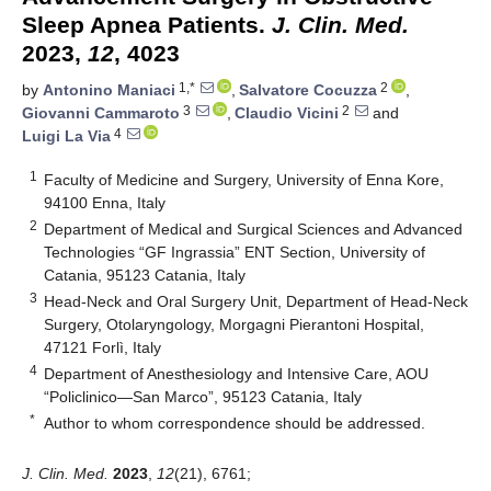
Sleep Apnea Patients.
J. Clin. Med.
2023,
12
, 4023
1,*
2
by
Antonino Maniaci
,
Salvatore Cocuzza
,
3
2
Giovanni Cammaroto
,
Claudio Vicini
and
4
Luigi La Via
1
Faculty of Medicine and Surgery, University of Enna Kore,
94100 Enna, Italy
2
Department of Medical and Surgical Sciences and Advanced
Technologies “GF Ingrassia” ENT Section, University of
Catania, 95123 Catania, Italy
3
Head-Neck and Oral Surgery Unit, Department of Head-Neck
Surgery, Otolaryngology, Morgagni Pierantoni Hospital,
47121 Forlì, Italy
4
Department of Anesthesiology and Intensive Care, AOU
“Policlinico—San Marco”, 95123 Catania, Italy
*
Author to whom correspondence should be addressed.
J. Clin. Med.
2023
,
12
(21), 6761;