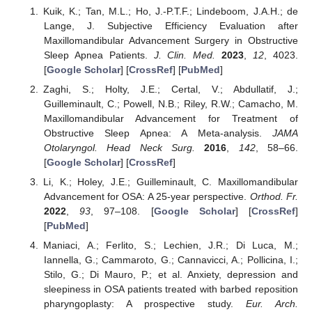
Kuik, K.; Tan, M.L.; Ho, J.-P.T.F.; Lindeboom, J.A.H.; de
Lange, J. Subjective Efficiency Evaluation after
Maxillomandibular Advancement Surgery in Obstructive
Sleep Apnea Patients.
J. Clin. Med.
2023
,
12
, 4023.
[
Google Scholar
] [
CrossRef
] [
PubMed
]
Zaghi, S.; Holty, J.E.; Certal, V.; Abdullatif, J.;
Guilleminault, C.; Powell, N.B.; Riley, R.W.; Camacho, M.
Maxillomandibular Advancement for Treatment of
Obstructive Sleep Apnea: A Meta-analysis.
JAMA
Otolaryngol. Head Neck Surg.
2016
,
142
, 58–66.
[
Google Scholar
] [
CrossRef
]
Li, K.; Holey, J.E.; Guilleminault, C. Maxillomandibular
Advancement for OSA: A 25-year perspective.
Orthod. Fr.
2022
,
93
, 97–108. [
Google Scholar
] [
CrossRef
]
[
PubMed
]
Maniaci, A.; Ferlito, S.; Lechien, J.R.; Di Luca, M.;
Iannella, G.; Cammaroto, G.; Cannavicci, A.; Pollicina, I.;
Stilo, G.; Di Mauro, P.; et al. Anxiety, depression and
sleepiness in OSA patients treated with barbed reposition
pharyngoplasty: A prospective study.
Eur. Arch.