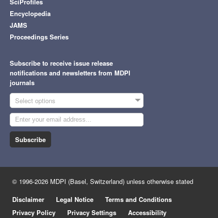
SciProfiles
Encyclopedia
JAMS
Proceedings Series
Subscribe to receive issue release
notifications and newsletters from MDPI
journals
Select options
Subscribe
© 1996-2026 MDPI (Basel, Switzerland) unless otherwise stated
Disclaimer
Legal Notice
Terms and Conditions
Privacy Policy
Privacy Settings
Accessibility