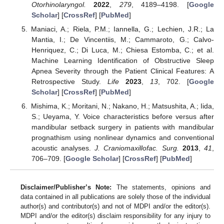
Otorhinolaryngol.
2022
,
279
, 4189–4198. [
Google
Scholar
] [
CrossRef
] [
PubMed
]
Maniaci, A.; Riela, P.M.; Iannella, G.; Lechien, J.R.; La
Mantia, I.; De Vincentiis, M.; Cammaroto, G.; Calvo-
Henriquez, C.; Di Luca, M.; Chiesa Estomba, C.; et al.
Machine Learning Identification of Obstructive Sleep
Apnea Severity through the Patient Clinical Features: A
Retrospective Study.
Life
2023
,
13
, 702. [
Google
Scholar
] [
CrossRef
] [
PubMed
]
Mishima, K.; Moritani, N.; Nakano, H.; Matsushita, A.; Iida,
S.; Ueyama, Y. Voice characteristics before versus after
mandibular setback surgery in patients with mandibular
prognathism using nonlinear dynamics and conventional
acoustic analyses.
J. Craniomaxillofac. Surg.
2013
,
41
,
706–709. [
Google Scholar
] [
CrossRef
] [
PubMed
]
Disclaimer/Publisher’s Note:
The statements, opinions and
data contained in all publications are solely those of the individual
author(s) and contributor(s) and not of MDPI and/or the editor(s).
MDPI and/or the editor(s) disclaim responsibility for any injury to