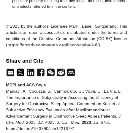
people or property resulting from any ideas, methods, instructions
or products referred to in the content.
© 2023 by the authors. Licensee MDPI, Basel, Switzerland. This
article is an open access article distributed under the terms and
conditions of the Creative Commons Attribution (CC BY) license
(
https://creativecommons.org/licenses/by/4.0/
).
Share and Cite
MDPI and ACS Style
Maniaci, A.; Cocuzza, S.; Cammaroto, G.; Vicini, C.; La Via, L.
The Importance of Subjectivity in Assessing the Efficiency of
Surgery for Obstructive Sleep Apnea. Comment on Kuik et al.
Subjective Efficiency Evaluation after Maxillomandibular
Advancement Surgery in Obstructive Sleep Apnea Patients.
J.
Clin. Med.
2023,
12
, 4023.
J. Clin. Med.
2023
,
12
, 6761.
https://doi.org/10.3390/jcm12216761