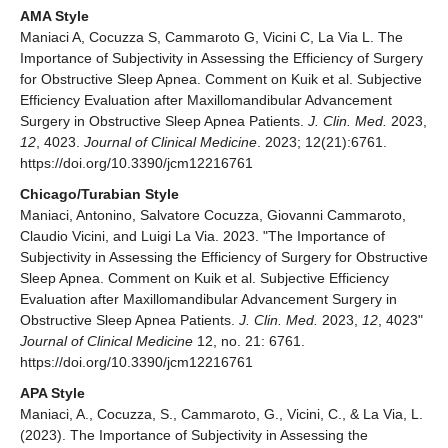
AMA Style
Maniaci A, Cocuzza S, Cammaroto G, Vicini C, La Via L. The
Importance of Subjectivity in Assessing the Efficiency of Surgery
for Obstructive Sleep Apnea. Comment on Kuik et al. Subjective
Efficiency Evaluation after Maxillomandibular Advancement
Surgery in Obstructive Sleep Apnea Patients.
J. Clin. Med.
2023,
12
, 4023.
Journal of Clinical Medicine
. 2023; 12(21):6761.
https://doi.org/10.3390/jcm12216761
Chicago/Turabian Style
Maniaci, Antonino, Salvatore Cocuzza, Giovanni Cammaroto,
Claudio Vicini, and Luigi La Via. 2023. "The Importance of
Subjectivity in Assessing the Efficiency of Surgery for Obstructive
Sleep Apnea. Comment on Kuik et al. Subjective Efficiency
Evaluation after Maxillomandibular Advancement Surgery in
Obstructive Sleep Apnea Patients.
J. Clin. Med.
2023,
12
, 4023"
Journal of Clinical Medicine
12, no. 21: 6761.
https://doi.org/10.3390/jcm12216761
APA Style
Maniaci, A., Cocuzza, S., Cammaroto, G., Vicini, C., & La Via, L.
(2023). The Importance of Subjectivity in Assessing the