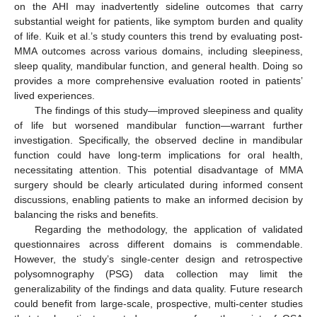
on the AHI may inadvertently sideline outcomes that carry
substantial weight for patients, like symptom burden and quality
of life. Kuik et al.’s study counters this trend by evaluating post-
MMA outcomes across various domains, including sleepiness,
sleep quality, mandibular function, and general health. Doing so
provides a more comprehensive evaluation rooted in patients’
lived experiences.
The findings of this study—improved sleepiness and quality
of life but worsened mandibular function—warrant further
investigation. Specifically, the observed decline in mandibular
function could have long-term implications for oral health,
necessitating attention. This potential disadvantage of MMA
surgery should be clearly articulated during informed consent
discussions, enabling patients to make an informed decision by
balancing the risks and benefits.
Regarding the methodology, the application of validated
questionnaires across different domains is commendable.
However, the study’s single-center design and retrospective
polysomnography (PSG) data collection may limit the
generalizability of the findings and data quality. Future research
could benefit from large-scale, prospective, multi-center studies