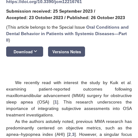
https://doi.org/10.3390/jcm12216761
Submission received: 25 September 2023
/
Accepted: 23 October 2023
/
Published: 26 October 2023
(This article belongs to the Special Issue
Oral Conditions and
Dental Behavior in Patients with Systemic Diseases—Part
II
)
keyboard_arrow_down
Download
Versions Notes
We recently read with interest the study by Kuik et al.
examining patient-reported outcomes following
maxillomandibular advancement (MMA) surgery for obstructive
sleep apnea (OSA) [
1
]. This research underscores the
importance of integrating subjective assessments into OSA
treatment investigations.
As the authors astutely noted, previous MMA research has
predominantly centered on objective metrics, such as the
apnea–hypopnea index (AHI) [
2
,
3
]. However, a singular focus