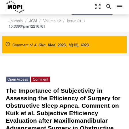
zoom_out_map
search
menu
settings
Order Article Reprints
Journals
JCM
Volume 12
Issue 21
10.3390/jcm12216761
Comment of
J. Clin. Med.
2023
,
12
(12), 4023
.
Open Access
Comment
The Importance of Subjectivity in
Assessing the Efficiency of Surgery for
Obstructive Sleep Apnea. Comment on
Kuik et al. Subjective Efficiency
Evaluation after Maxillomandibular
Advancement Surgery in Obstructive