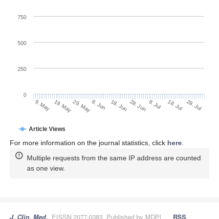
750
500
250
0
28. Jun
19. May
8. Jul
29. May
18. Jul
8. Jun
28. Jul
18. Jun
9. May
Article Views
For more information on the journal statistics, click
here
.
Multiple requests from the same IP address are counted
as one view.
J. Clin. Med.
, EISSN 2077-0383, Published by MDPI
RSS