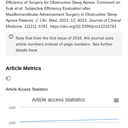
Efficiency of Surgery for Obstructive Sleep Apnea. Comment on
Kuik et al. Subjective Efficiency Evaluation after
Maxillomandibular Advancement Surgery in Obstructive Sleep
Apnea Patients.
J. Clin. Med.
2023,
12
, 4023.
Journal of Clinical
Medicine
,
12
(21), 6761. https://doi.org/10.3390/jcm12216761
Note that from the first issue of 2016, this journal uses
article numbers instead of page numbers. See further
details
here
.
Article Metrics
Article Access Statistics
Article access statistics
1250
1000