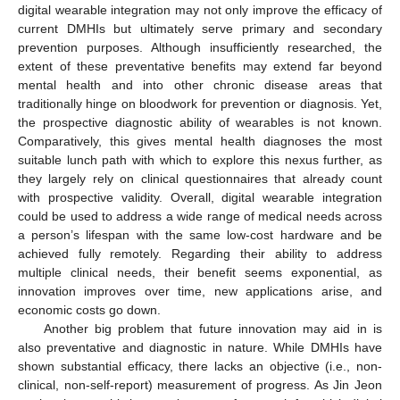
digital wearable integration may not only improve the efficacy of
current DMHIs but ultimately serve primary and secondary
prevention purposes. Although insufficiently researched, the
extent of these preventative benefits may extend far beyond
mental health and into other chronic disease areas that
traditionally hinge on bloodwork for prevention or diagnosis. Yet,
the prospective diagnostic ability of wearables is not known.
Comparatively, this gives mental health diagnoses the most
suitable lunch path with which to explore this nexus further, as
they largely rely on clinical questionnaires that already count
with prospective validity. Overall, digital wearable integration
could be used to address a wide range of medical needs across
a person’s lifespan with the same low-cost hardware and be
achieved fully remotely. Regarding their ability to address
multiple clinical needs, their benefit seems exponential, as
innovation improves over time, new applications arise, and
economic costs go down.
Another big problem that future innovation may aid in is
also preventative and diagnostic in nature. While DMHIs have
shown substantial efficacy, there lacks an objective (i.e., non-
clinical, non-self-report) measurement of progress. As Jin Jeon