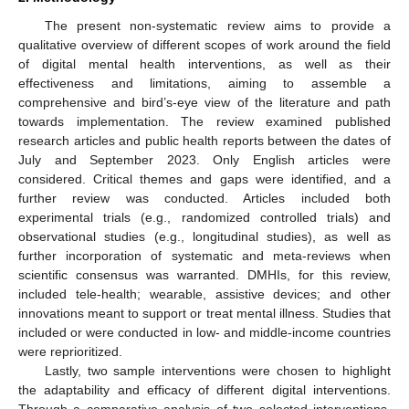
The present non-systematic review aims to provide a
qualitative overview of different scopes of work around the field
of digital mental health interventions, as well as their
effectiveness and limitations, aiming to assemble a
comprehensive and bird’s-eye view of the literature and path
towards implementation. The review examined published
research articles and public health reports between the dates of
July and September 2023. Only English articles were
considered. Critical themes and gaps were identified, and a
further review was conducted. Articles included both
experimental trials (e.g., randomized controlled trials) and
observational studies (e.g., longitudinal studies), as well as
further incorporation of systematic and meta-reviews when
scientific consensus was warranted. DMHIs, for this review,
included tele-health; wearable, assistive devices; and other
innovations meant to support or treat mental illness. Studies that
included or were conducted in low- and middle-income countries
were reprioritized.
Lastly, two sample interventions were chosen to highlight
the adaptability and efficacy of different digital interventions.
Through a comparative analysis of two selected interventions,