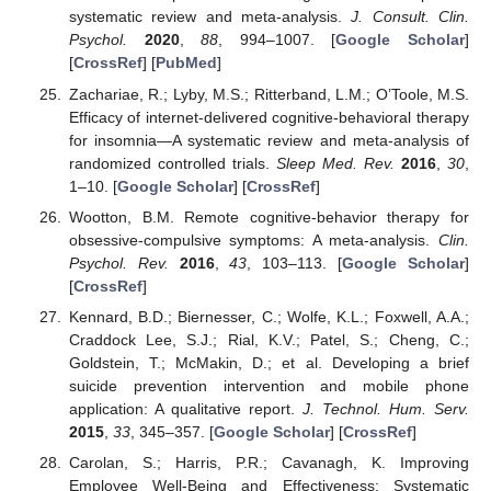
systematic review and meta-analysis.
J. Consult. Clin.
Psychol.
2020
,
88
, 994–1007. [
Google Scholar
]
[
CrossRef
] [
PubMed
]
Zachariae, R.; Lyby, M.S.; Ritterband, L.M.; O’Toole, M.S.
Efficacy of internet-delivered cognitive-behavioral therapy
for insomnia—A systematic review and meta-analysis of
randomized controlled trials.
Sleep Med. Rev.
2016
,
30
,
1–10. [
Google Scholar
] [
CrossRef
]
Wootton, B.M. Remote cognitive-behavior therapy for
obsessive-compulsive symptoms: A meta-analysis.
Clin.
Psychol. Rev.
2016
,
43
, 103–113. [
Google Scholar
]
[
CrossRef
]
Kennard, B.D.; Biernesser, C.; Wolfe, K.L.; Foxwell, A.A.;
Craddock Lee, S.J.; Rial, K.V.; Patel, S.; Cheng, C.;
Goldstein, T.; McMakin, D.; et al. Developing a brief
suicide prevention intervention and mobile phone
application: A qualitative report.
J. Technol. Hum. Serv.
2015
,
33
, 345–357. [
Google Scholar
] [
CrossRef
]
Carolan, S.; Harris, P.R.; Cavanagh, K. Improving
Employee Well-Being and Effectiveness: Systematic