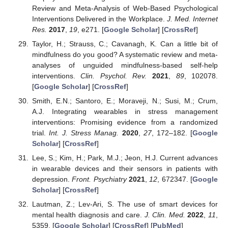
Review and Meta-Analysis of Web-Based Psychological
Interventions Delivered in the Workplace.
J. Med. Internet
Res.
2017
,
19
, e271. [
Google Scholar
] [
CrossRef
]
Taylor, H.; Strauss, C.; Cavanagh, K. Can a little bit of
mindfulness do you good? A systematic review and meta-
analyses of unguided mindfulness-based self-help
interventions.
Clin. Psychol. Rev.
2021
,
89
, 102078.
[
Google Scholar
] [
CrossRef
]
Smith, E.N.; Santoro, E.; Moraveji, N.; Susi, M.; Crum,
A.J. Integrating wearables in stress management
interventions: Promising evidence from a randomized
trial.
Int. J. Stress Manag.
2020
,
27
, 172–182. [
Google
Scholar
] [
CrossRef
]
Lee, S.; Kim, H.; Park, M.J.; Jeon, H.J. Current advances
in wearable devices and their sensors in patients with
depression.
Front. Psychiatry
2021
,
12
, 672347. [
Google
Scholar
] [
CrossRef
]
Lautman, Z.; Lev-Ari, S. The use of smart devices for
mental health diagnosis and care.
J. Clin. Med.
2022
,
11
,
5359. [
Google Scholar
] [
CrossRef
] [
PubMed
]