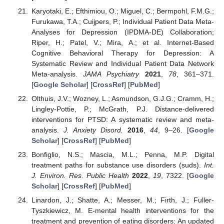
Karyotaki, E.; Efthimiou, O.; Miguel, C.; Bermpohl, F.M.G.;
Furukawa, T.A.; Cuijpers, P.; Individual Patient Data Meta-
Analyses for Depression (IPDMA-DE) Collaboration;
Riper, H.; Patel, V.; Mira, A.; et al. Internet-Based
Cognitive Behavioral Therapy for Depression: A
Systematic Review and Individual Patient Data Network
Meta-analysis.
JAMA Psychiatry
2021
,
78
, 361–371.
[
Google Scholar
] [
CrossRef
] [
PubMed
]
Olthuis, J.V.; Wozney, L.; Asmundson, G.J.G.; Cramm, H.;
Lingley-Pottie, P.; McGrath, P.J. Distance-delivered
interventions for PTSD: A systematic review and meta-
analysis.
J. Anxiety Disord.
2016
,
44
, 9–26. [
Google
Scholar
] [
CrossRef
] [
PubMed
]
Bonfiglio, N.S.; Mascia, M.L.; Penna, M.P. Digital
treatment paths for substance use disorders (suds).
Int.
J. Environ. Res. Public Health
2022
,
19
, 7322. [
Google
Scholar
] [
CrossRef
] [
PubMed
]
Linardon, J.; Shatte, A.; Messer, M.; Firth, J.; Fuller-
Tyszkiewicz, M. E-mental health interventions for the
treatment and prevention of eating disorders: An updated