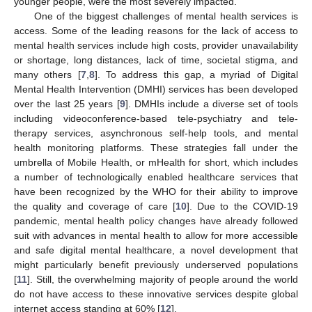
younger people, were the most severely impacted.
One of the biggest challenges of mental health services is
access. Some of the leading reasons for the lack of access to
mental health services include high costs, provider unavailability
or shortage, long distances, lack of time, societal stigma, and
many others [
7
,
8
]. To address this gap, a myriad of Digital
Mental Health Intervention (DMHI) services has been developed
over the last 25 years [
9
]. DMHIs include a diverse set of tools
including videoconference-based tele-psychiatry and tele-
therapy services, asynchronous self-help tools, and mental
health monitoring platforms. These strategies fall under the
umbrella of Mobile Health, or mHealth for short, which includes
a number of technologically enabled healthcare services that
have been recognized by the WHO for their ability to improve
the quality and coverage of care [
10
]. Due to the COVID-19
pandemic, mental health policy changes have already followed
suit with advances in mental health to allow for more accessible
and safe digital mental healthcare, a novel development that
might particularly benefit previously underserved populations
[
11
]. Still, the overwhelming majority of people around the world
do not have access to these innovative services despite global
internet access standing at 60% [
12
].