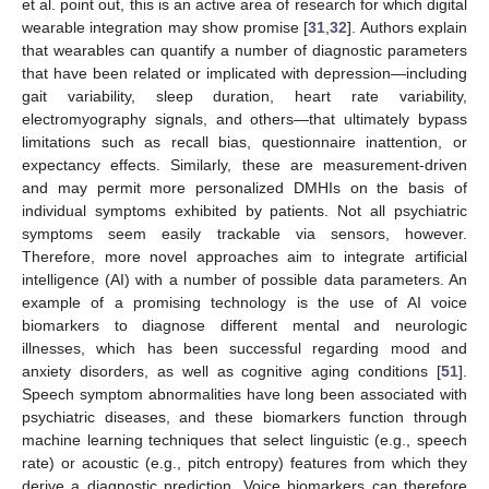
et al. point out, this is an active area of research for which digital
wearable integration may show promise [
31
,
32
]. Authors explain
that wearables can quantify a number of diagnostic parameters
that have been related or implicated with depression—including
gait variability, sleep duration, heart rate variability,
electromyography signals, and others—that ultimately bypass
limitations such as recall bias, questionnaire inattention, or
expectancy effects. Similarly, these are measurement-driven
and may permit more personalized DMHIs on the basis of
individual symptoms exhibited by patients. Not all psychiatric
symptoms seem easily trackable via sensors, however.
Therefore, more novel approaches aim to integrate artificial
intelligence (AI) with a number of possible data parameters. An
example of a promising technology is the use of AI voice
biomarkers to diagnose different mental and neurologic
illnesses, which has been successful regarding mood and
anxiety disorders, as well as cognitive aging conditions [
51
].
Speech symptom abnormalities have long been associated with
psychiatric diseases, and these biomarkers function through
machine learning techniques that select linguistic (e.g., speech
rate) or acoustic (e.g., pitch entropy) features from which they
derive a diagnostic prediction. Voice biomarkers can therefore