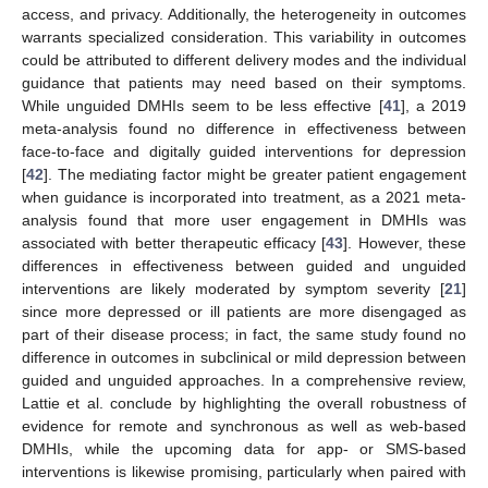
access, and privacy. Additionally, the heterogeneity in outcomes
warrants specialized consideration. This variability in outcomes
could be attributed to different delivery modes and the individual
guidance that patients may need based on their symptoms.
While unguided DMHIs seem to be less effective [
41
], a 2019
meta-analysis found no difference in effectiveness between
face-to-face and digitally guided interventions for depression
[
42
]. The mediating factor might be greater patient engagement
when guidance is incorporated into treatment, as a 2021 meta-
analysis found that more user engagement in DMHIs was
associated with better therapeutic efficacy [
43
]. However, these
differences in effectiveness between guided and unguided
interventions are likely moderated by symptom severity [
21
]
since more depressed or ill patients are more disengaged as
part of their disease process; in fact, the same study found no
difference in outcomes in subclinical or mild depression between
guided and unguided approaches. In a comprehensive review,
Lattie et al. conclude by highlighting the overall robustness of
evidence for remote and synchronous as well as web-based
DMHIs, while the upcoming data for app- or SMS-based
interventions is likewise promising, particularly when paired with