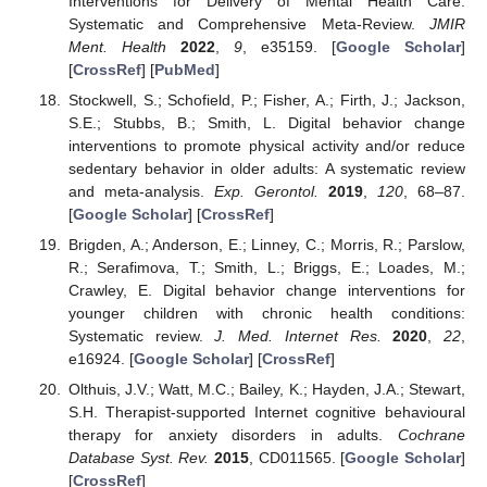
Interventions for Delivery of Mental Health Care:
Systematic and Comprehensive Meta-Review.
JMIR
Ment. Health
2022
,
9
, e35159. [
Google Scholar
]
[
CrossRef
] [
PubMed
]
Stockwell, S.; Schofield, P.; Fisher, A.; Firth, J.; Jackson,
S.E.; Stubbs, B.; Smith, L. Digital behavior change
interventions to promote physical activity and/or reduce
sedentary behavior in older adults: A systematic review
and meta-analysis.
Exp. Gerontol.
2019
,
120
, 68–87.
[
Google Scholar
] [
CrossRef
]
Brigden, A.; Anderson, E.; Linney, C.; Morris, R.; Parslow,
R.; Serafimova, T.; Smith, L.; Briggs, E.; Loades, M.;
Crawley, E. Digital behavior change interventions for
younger children with chronic health conditions:
Systematic review.
J. Med. Internet Res.
2020
,
22
,
e16924. [
Google Scholar
] [
CrossRef
]
Olthuis, J.V.; Watt, M.C.; Bailey, K.; Hayden, J.A.; Stewart,
S.H. Therapist-supported Internet cognitive behavioural
therapy for anxiety disorders in adults.
Cochrane
Database Syst. Rev.
2015
, CD011565. [
Google Scholar
]
[
CrossRef
]