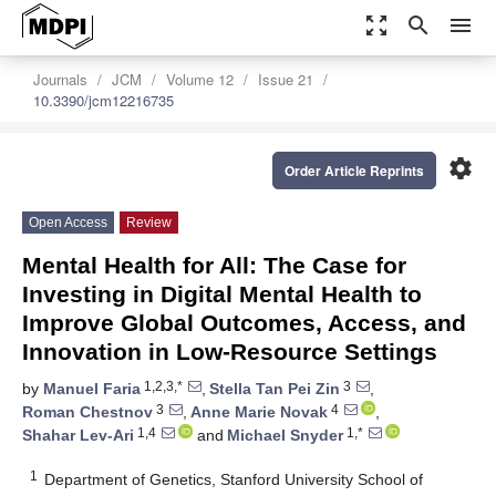
zoom_out_map
search
menu
Journals
JCM
Volume 12
Issue 21
10.3390/jcm12216735
settings
Order Article Reprints
Open Access
Review
Mental Health for All: The Case for
Investing in Digital Mental Health to
Improve Global Outcomes, Access, and
Innovation in Low-Resource Settings
1,2,3,*
3
by
Manuel Faria
,
Stella Tan Pei Zin
,
3
4
Roman Chestnov
,
Anne Marie Novak
,
1,4
1,*
Shahar Lev-Ari
and
Michael Snyder
1
Department of Genetics, Stanford University School of