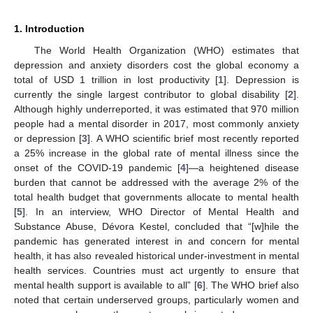
1. Introduction
The World Health Organization (WHO) estimates that
depression and anxiety disorders cost the global economy a
total of USD 1 trillion in lost productivity [
1
]. Depression is
currently the single largest contributor to global disability [
2
].
Although highly underreported, it was estimated that 970 million
people had a mental disorder in 2017, most commonly anxiety
or depression [
3
]. A WHO scientific brief most recently reported
a 25% increase in the global rate of mental illness since the
onset of the COVID-19 pandemic [
4
]—a heightened disease
burden that cannot be addressed with the average 2% of the
total health budget that governments allocate to mental health
[
5
]. In an interview, WHO Director of Mental Health and
Substance Abuse, Dévora Kestel, concluded that “[w]hile the
pandemic has generated interest in and concern for mental
health, it has also revealed historical under-investment in mental
health services. Countries must act urgently to ensure that
mental health support is available to all” [
6
]. The WHO brief also
noted that certain underserved groups, particularly women and