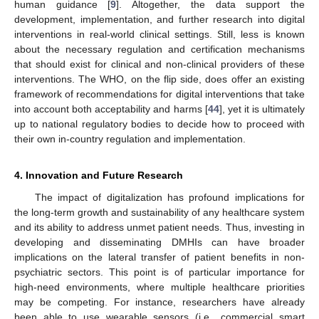
human guidance [
9
]. Altogether, the data support the
development, implementation, and further research into digital
interventions in real-world clinical settings. Still, less is known
about the necessary regulation and certification mechanisms
that should exist for clinical and non-clinical providers of these
interventions. The WHO, on the flip side, does offer an existing
framework of recommendations for digital interventions that take
into account both acceptability and harms [
44
], yet it is ultimately
up to national regulatory bodies to decide how to proceed with
their own in-country regulation and implementation.
4. Innovation and Future Research
The impact of digitalization has profound implications for
the long-term growth and sustainability of any healthcare system
and its ability to address unmet patient needs. Thus, investing in
developing and disseminating DMHIs can have broader
implications on the lateral transfer of patient benefits in non-
psychiatric sectors. This point is of particular importance for
high-need environments, where multiple healthcare priorities
may be competing. For instance, researchers have already
been able to use wearable sensors (i.e., commercial smart