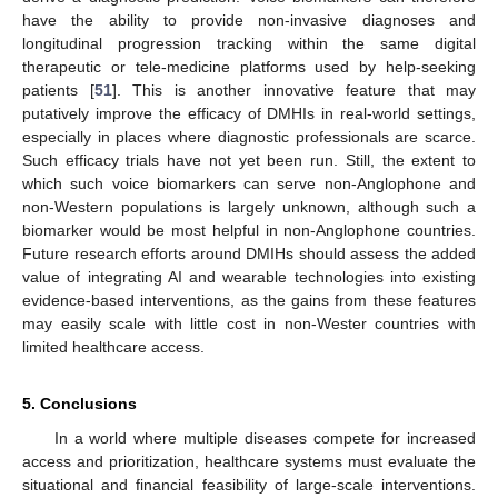
have the ability to provide non-invasive diagnoses and
longitudinal progression tracking within the same digital
therapeutic or tele-medicine platforms used by help-seeking
patients [
51
]. This is another innovative feature that may
putatively improve the efficacy of DMHIs in real-world settings,
especially in places where diagnostic professionals are scarce.
Such efficacy trials have not yet been run. Still, the extent to
which such voice biomarkers can serve non-Anglophone and
non-Western populations is largely unknown, although such a
biomarker would be most helpful in non-Anglophone countries.
Future research efforts around DMIHs should assess the added
value of integrating AI and wearable technologies into existing
evidence-based interventions, as the gains from these features
may easily scale with little cost in non-Wester countries with
limited healthcare access.
5. Conclusions
In a world where multiple diseases compete for increased
access and prioritization, healthcare systems must evaluate the
situational and financial feasibility of large-scale interventions.