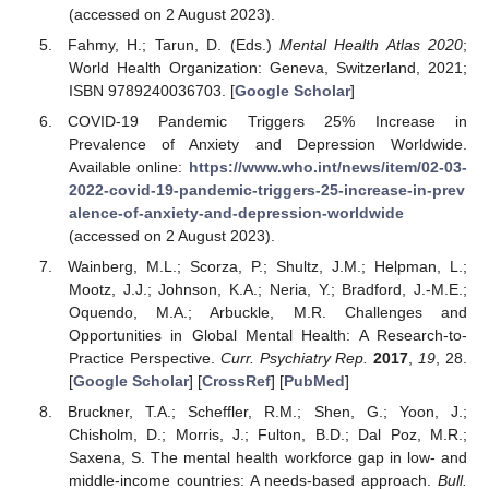
(accessed on 2 August 2023).
Fahmy, H.; Tarun, D. (Eds.)
Mental Health Atlas 2020
;
World Health Organization: Geneva, Switzerland, 2021;
ISBN 9789240036703. [
Google Scholar
]
COVID-19 Pandemic Triggers 25% Increase in
Prevalence of Anxiety and Depression Worldwide.
Available online:
https://www.who.int/news/item/02-03-
2022-covid-19-pandemic-triggers-25-increase-in-prev
alence-of-anxiety-and-depression-worldwide
(accessed on 2 August 2023).
Wainberg, M.L.; Scorza, P.; Shultz, J.M.; Helpman, L.;
Mootz, J.J.; Johnson, K.A.; Neria, Y.; Bradford, J.-M.E.;
Oquendo, M.A.; Arbuckle, M.R. Challenges and
Opportunities in Global Mental Health: A Research-to-
Practice Perspective.
Curr. Psychiatry Rep.
2017
,
19
, 28.
[
Google Scholar
] [
CrossRef
] [
PubMed
]
Bruckner, T.A.; Scheffler, R.M.; Shen, G.; Yoon, J.;
Chisholm, D.; Morris, J.; Fulton, B.D.; Dal Poz, M.R.;
Saxena, S. The mental health workforce gap in low- and
middle-income countries: A needs-based approach.
Bull.