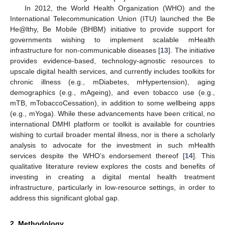
In 2012, the World Health Organization (WHO) and the
International Telecommunication Union (ITU) launched the Be
He@lthy, Be Mobile (BHBM) initiative to provide support for
governments wishing to implement scalable mHealth
infrastructure for non-communicable diseases [
13
]. The initiative
provides evidence-based, technology-agnostic resources to
upscale digital health services, and currently includes toolkits for
chronic illness (e.g., mDiabetes, mHypertension), aging
demographics (e.g., mAgeing), and even tobacco use (e.g.,
mTB, mTobaccoCessation), in addition to some wellbeing apps
(e.g., mYoga). While these advancements have been critical, no
international DMHI platform or toolkit is available for countries
wishing to curtail broader mental illness, nor is there a scholarly
analysis to advocate for the investment in such mHealth
services despite the WHO’s endorsement thereof [
14
]. This
qualitative literature review explores the costs and benefits of
investing in creating a digital mental health treatment
infrastructure, particularly in low-resource settings, in order to
address this significant global gap.
2. Methodology