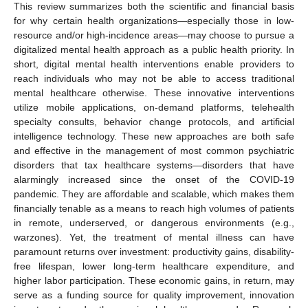
This review summarizes both the scientific and financial basis
for why certain health organizations—especially those in low-
resource and/or high-incidence areas—may choose to pursue a
digitalized mental health approach as a public health priority. In
short, digital mental health interventions enable providers to
reach individuals who may not be able to access traditional
mental healthcare otherwise. These innovative interventions
utilize mobile applications, on-demand platforms, telehealth
specialty consults, behavior change protocols, and artificial
intelligence technology. These new approaches are both safe
and effective in the management of most common psychiatric
disorders that tax healthcare systems—disorders that have
alarmingly increased since the onset of the COVID-19
pandemic. They are affordable and scalable, which makes them
financially tenable as a means to reach high volumes of patients
in remote, underserved, or dangerous environments (e.g.,
warzones). Yet, the treatment of mental illness can have
paramount returns over investment: productivity gains, disability-
free lifespan, lower long-term healthcare expenditure, and
higher labor participation. These economic gains, in return, may
serve as a funding source for quality improvement, innovation