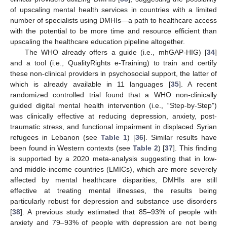
of upscaling mental health services in countries with a limited
number of specialists using DMHIs—a path to healthcare access
with the potential to be more time and resource efficient than
upscaling the healthcare education pipeline altogether.
The WHO already offers a guide (i.e., mhGAP-HIG) [
34
]
and a tool (i.e., QualityRights e-Training) to train and certify
these non-clinical providers in psychosocial support, the latter of
which is already available in 11 languages [
35
]. A recent
randomized controlled trial found that a WHO non-clinically
guided digital mental health intervention (i.e., “Step-by-Step”)
was clinically effective at reducing depression, anxiety, post-
traumatic stress, and functional impairment in displaced Syrian
refugees in Lebanon (see
Table 1
) [
36
]. Similar results have
been found in Western contexts (see
Table 2
) [
37
]. This finding
is supported by a 2020 meta-analysis suggesting that in low-
and middle-income countries (LMICs), which are more severely
affected by mental healthcare disparities, DMHIs are still
effective at treating mental illnesses, the results being
particularly robust for depression and substance use disorders
[
38
]. A previous study estimated that 85–93% of people with
anxiety and 79–93% of people with depression are not being