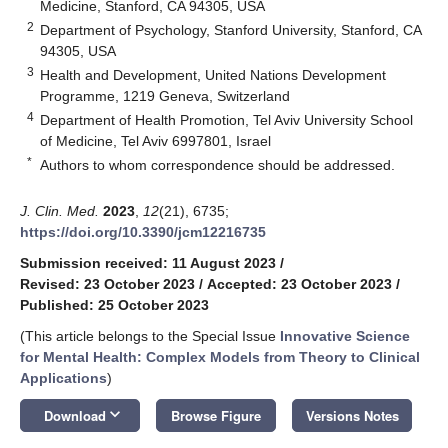
Medicine, Stanford, CA 94305, USA
2
Department of Psychology, Stanford University, Stanford, CA
94305, USA
3
Health and Development, United Nations Development
Programme, 1219 Geneva, Switzerland
4
Department of Health Promotion, Tel Aviv University School
of Medicine, Tel Aviv 6997801, Israel
*
Authors to whom correspondence should be addressed.
J. Clin. Med.
2023
,
12
(21), 6735;
https://doi.org/10.3390/jcm12216735
Submission received: 11 August 2023
/
Revised: 23 October 2023
/
Accepted: 23 October 2023
/
Published: 25 October 2023
(This article belongs to the Special Issue
Innovative Science
for Mental Health: Complex Models from Theory to Clinical
Applications
)
keyboard_arrow_down
Download
Browse Figure
Versions Notes