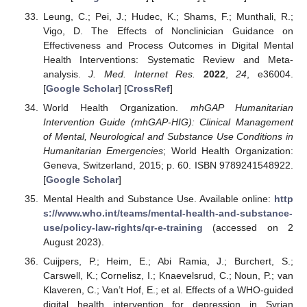
Leung, C.; Pei, J.; Hudec, K.; Shams, F.; Munthali, R.;
Vigo, D. The Effects of Nonclinician Guidance on
Effectiveness and Process Outcomes in Digital Mental
Health Interventions: Systematic Review and Meta-
analysis.
J. Med. Internet Res.
2022
,
24
, e36004.
[
Google Scholar
] [
CrossRef
]
World Health Organization.
mhGAP Humanitarian
Intervention Guide (mhGAP-HIG): Clinical Management
of Mental, Neurological and Substance Use Conditions in
Humanitarian Emergencies
; World Health Organization:
Geneva, Switzerland, 2015; p. 60. ISBN 9789241548922.
[
Google Scholar
]
Mental Health and Substance Use. Available online:
http
s://www.who.int/teams/mental-health-and-substance-
use/policy-law-rights/qr-e-training
(accessed on 2
August 2023).
Cuijpers, P.; Heim, E.; Abi Ramia, J.; Burchert, S.;
Carswell, K.; Cornelisz, I.; Knaevelsrud, C.; Noun, P.; van
Klaveren, C.; Van’t Hof, E.; et al. Effects of a WHO-guided
digital health intervention for depression in Syrian