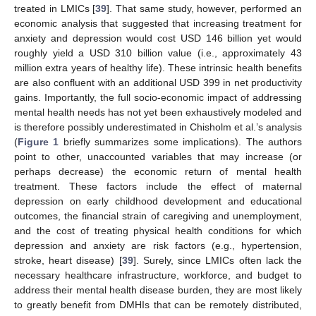
treated in LMICs [
39
]. That same study, however, performed an
economic analysis that suggested that increasing treatment for
anxiety and depression would cost USD 146 billion yet would
roughly yield a USD 310 billion value (i.e., approximately 43
million extra years of healthy life). These intrinsic health benefits
are also confluent with an additional USD 399 in net productivity
gains. Importantly, the full socio-economic impact of addressing
mental health needs has not yet been exhaustively modeled and
is therefore possibly underestimated in Chisholm et al.’s analysis
(
Figure 1
briefly summarizes some implications). The authors
point to other, unaccounted variables that may increase (or
perhaps decrease) the economic return of mental health
treatment. These factors include the effect of maternal
depression on early childhood development and educational
outcomes, the financial strain of caregiving and unemployment,
and the cost of treating physical health conditions for which
depression and anxiety are risk factors (e.g., hypertension,
stroke, heart disease) [
39
]. Surely, since LMICs often lack the
necessary healthcare infrastructure, workforce, and budget to
address their mental health disease burden, they are most likely
to greatly benefit from DMHIs that can be remotely distributed,