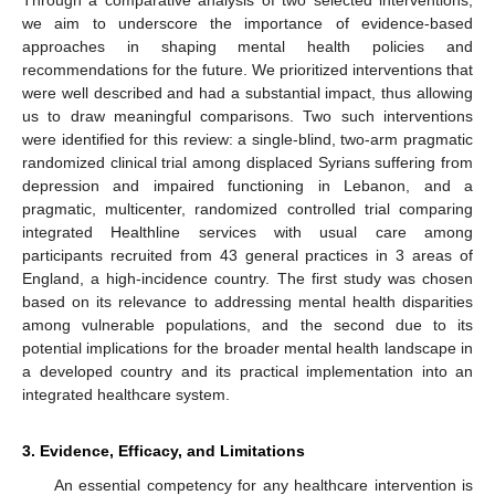
we aim to underscore the importance of evidence-based
approaches in shaping mental health policies and
recommendations for the future. We prioritized interventions that
were well described and had a substantial impact, thus allowing
us to draw meaningful comparisons. Two such interventions
were identified for this review: a single-blind, two-arm pragmatic
randomized clinical trial among displaced Syrians suffering from
depression and impaired functioning in Lebanon, and a
pragmatic, multicenter, randomized controlled trial comparing
integrated Healthline services with usual care among
participants recruited from 43 general practices in 3 areas of
England, a high-incidence country. The first study was chosen
based on its relevance to addressing mental health disparities
among vulnerable populations, and the second due to its
potential implications for the broader mental health landscape in
a developed country and its practical implementation into an
integrated healthcare system.
3. Evidence, Efficacy, and Limitations
An essential competency for any healthcare intervention is