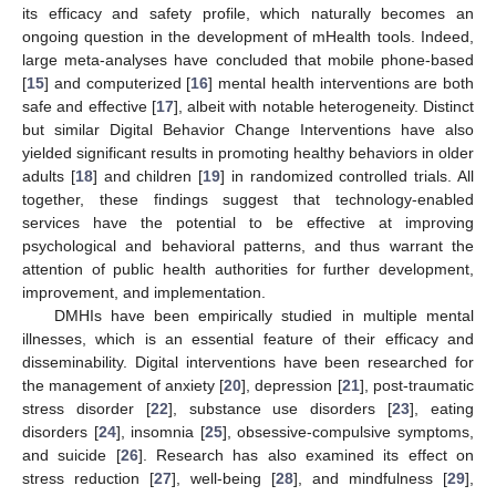
its efficacy and safety profile, which naturally becomes an
ongoing question in the development of mHealth tools. Indeed,
large meta-analyses have concluded that mobile phone-based
[
15
] and computerized [
16
] mental health interventions are both
safe and effective [
17
], albeit with notable heterogeneity. Distinct
but similar Digital Behavior Change Interventions have also
yielded significant results in promoting healthy behaviors in older
adults [
18
] and children [
19
] in randomized controlled trials. All
together, these findings suggest that technology-enabled
services have the potential to be effective at improving
psychological and behavioral patterns, and thus warrant the
attention of public health authorities for further development,
improvement, and implementation.
DMHIs have been empirically studied in multiple mental
illnesses, which is an essential feature of their efficacy and
disseminability. Digital interventions have been researched for
the management of anxiety [
20
], depression [
21
], post-traumatic
stress disorder [
22
], substance use disorders [
23
], eating
disorders [
24
], insomnia [
25
], obsessive-compulsive symptoms,
and suicide [
26
]. Research has also examined its effect on
stress reduction [
27
], well-being [
28
], and mindfulness [
29
],