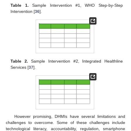
Table 1.
Sample Intervention #1, WHO Step-by-Step
Intervention [
36
].
Table 2.
Sample Intervention #2, Integrated Healthline
Services [
37
].
However promising, DHMIs have several limitations and
challenges to overcome. Some of these challenges include
technological literacy, accountability, regulation, smartphone