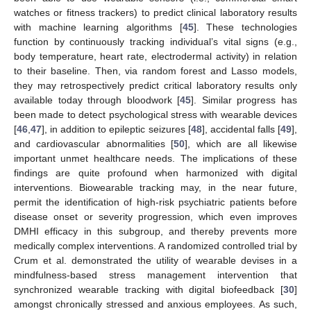
watches or fitness trackers) to predict clinical laboratory results
with machine learning algorithms [
45
]. These technologies
function by continuously tracking individual’s vital signs (e.g.,
body temperature, heart rate, electrodermal activity) in relation
to their baseline. Then, via random forest and Lasso models,
they may retrospectively predict critical laboratory results only
available today through bloodwork [
45
]. Similar progress has
been made to detect psychological stress with wearable devices
[
46
,
47
], in addition to epileptic seizures [
48
], accidental falls [
49
],
and cardiovascular abnormalities [
50
], which are all likewise
important unmet healthcare needs. The implications of these
findings are quite profound when harmonized with digital
12. May
13. May
14. May
15. May
16. May
17. May
18. May
19. May
20. May
22. May
23. May
24. May
25. May
26. May
27. May
28. May
29. May
30. May
1. Jun
2. Jun
3. Jun
4. Jun
5. Jun
6. Jun
7. Jun
8. Jun
9. Jun
11. Jun
12. Jun
13. Jun
14. Jun
15. Jun
16. Jun
17. Jun
18. Jun
19. Jun
21. Jun
22. Jun
23. Jun
24. Jun
25. Jun
26. Jun
27. Jun
28. Jun
29. Jun
1. Jul
2. Jul
3. Jul
4. Jul
5. Jul
6. Jul
7. Jul
8. Jul
9. Jul
11. Jul
12. Jul
13. Jul
14. Jul
15. Jul
16. Jul
17. Jul
18. Jul
19. Jul
21. Jul
22. Jul
23. Jul
24. Jul
25. Jul
26. Jul
27. Jul
28. Jul
29. Jul
31. Jul
1. Aug
2. Aug
3. Aug
4. Aug
5. Aug
6. Aug
7. Aug
8. Aug
interventions. Biowearable tracking may, in the near future,
permit the identification of high-risk psychiatric patients before
disease onset or severity progression, which even improves
DMHI efficacy in this subgroup, and thereby prevents more
medically complex interventions. A randomized controlled trial by
Crum et al. demonstrated the utility of wearable devises in a
mindfulness-based stress management intervention that
synchronized wearable tracking with digital biofeedback [
30
]
amongst chronically stressed and anxious employees. As such,