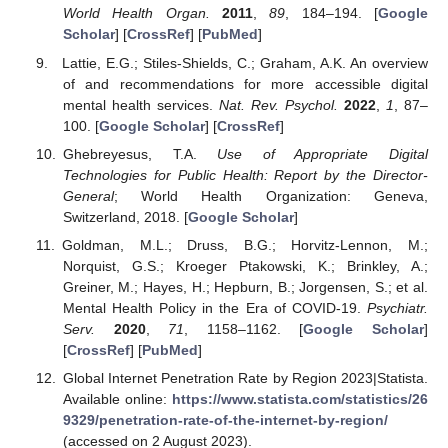
World Health Organ.
2011
,
89
, 184–194. [
Google
Scholar
] [
CrossRef
] [
PubMed
]
Lattie, E.G.; Stiles-Shields, C.; Graham, A.K. An overview
of and recommendations for more accessible digital
mental health services.
Nat. Rev. Psychol.
2022
,
1
, 87–
100. [
Google Scholar
] [
CrossRef
]
Ghebreyesus, T.A.
Use of Appropriate Digital
Technologies for Public Health: Report by the Director-
General
; World Health Organization: Geneva,
Switzerland, 2018. [
Google Scholar
]
Goldman, M.L.; Druss, B.G.; Horvitz-Lennon, M.;
Norquist, G.S.; Kroeger Ptakowski, K.; Brinkley, A.;
Greiner, M.; Hayes, H.; Hepburn, B.; Jorgensen, S.; et al.
Mental Health Policy in the Era of COVID-19.
Psychiatr.
Serv.
2020
,
71
, 1158–1162. [
Google Scholar
]
[
CrossRef
] [
PubMed
]
Global Internet Penetration Rate by Region 2023|Statista.
Available online:
https://www.statista.com/statistics/26
9329/penetration-rate-of-the-internet-by-region/
(accessed on 2 August 2023).