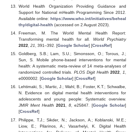
World Health Organization Providing Guidance and
Support for National mHealth Programming Since 2012.
Available online:
https://www.who.int/initiatives/beheal
thy/digital-health
(accessed on 2 August 2023).
Freeman, M. The World Mental Health Report:
Transforming mental health for all.
World Psychiatry
2022
,
21
, 391–392. [
Google Scholar
] [
CrossRef
]
Goldberg, S.B.; Lam, S.U.; Simonsson, O.; Torous, J.;
Sun, S. Mobile phone-based interventions for mental
health: A systematic meta-review of 14 meta-analyses of
randomized controlled trials.
PLOS Digit Health
2022
,
1
,
e0000002. [
Google Scholar
] [
CrossRef
]
Lehtimaki, S.; Martic, J.; Wahl, B.; Foster, K.T.; Schwalbe,
N. Evidence on digital mental health interventions for
adolescents and young people: Systematic overview.
JMIR Ment Health
2021
,
8
, e25847. [
Google Scholar
]
[
CrossRef
]
Philippe, T.J.; Sikder, N.; Jackson, A.; Koblanski, M.E.;
Liow, E.; Pilarinos, A.; Vasarhelyi, K. Digital Health