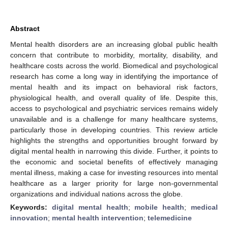
Abstract
Mental health disorders are an increasing global public health
concern that contribute to morbidity, mortality, disability, and
healthcare costs across the world. Biomedical and psychological
research has come a long way in identifying the importance of
mental health and its impact on behavioral risk factors,
physiological health, and overall quality of life. Despite this,
access to psychological and psychiatric services remains widely
unavailable and is a challenge for many healthcare systems,
particularly those in developing countries. This review article
highlights the strengths and opportunities brought forward by
digital mental health in narrowing this divide. Further, it points to
the economic and societal benefits of effectively managing
mental illness, making a case for investing resources into mental
healthcare as a larger priority for large non-governmental
organizations and individual nations across the globe.
Keywords:
digital mental health
;
mobile health
;
medical
innovation
;
mental health intervention
;
telemedicine