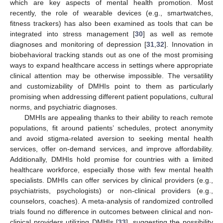
which are key aspects of mental health promotion. Most
recently, the role of wearable devices (e.g., smartwatches,
fitness trackers) has also been examined as tools that can be
integrated into stress management [
30
] as well as remote
diagnoses and monitoring of depression [
31
,
32
]. Innovation in
biobehavioral tracking stands out as one of the most promising
ways to expand healthcare access in settings where appropriate
clinical attention may be otherwise impossible. The versatility
and customizability of DMHIs point to them as particularly
promising when addressing different patient populations, cultural
norms, and psychiatric diagnoses.
DMHIs are appealing thanks to their ability to reach remote
populations, fit around patients’ schedules, protect anonymity
and avoid stigma-related aversion to seeking mental health
services, offer on-demand services, and improve affordability.
Additionally, DMHIs hold promise for countries with a limited
healthcare workforce, especially those with few mental health
specialists. DMHIs can offer services by clinical providers (e.g.,
psychiatrists, psychologists) or non-clinical providers (e.g.,
counselors, coaches). A meta-analysis of randomized controlled
trials found no difference in outcomes between clinical and non-
clinical providers utilizing DMHIs [
33
], suggesting the possibility