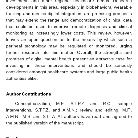
investment, and other regional healthcare needs. Research
developments in this area, especially in biobehavioral wearable
tracking and medico-digital integration, are promising prospects
that may extend the range and democratization of clinical data
that could be used to improve remote diagnosis and clinical
monitoring at increasingly lower costs. This review, however,
leaves an open question as to the means by which such a
perineal technology may be regulated or monitored, urging
further research into this matter. Overall, the strengths and
promises of digital mental health present an attractive case for
investing in these interventions and should be seriously
considered amongst healthcare systems and large public health
authorities alike.
Author Contributions
Conceptualization, M.F., S.T.P.Z. and R.C.; sample
interventions, S.T.P.Z. and A.M.N.; review and editing, M.F.,
A.M.N., M.S. and S.L.-A. All authors have read and agreed to
the published version of the manuscript.