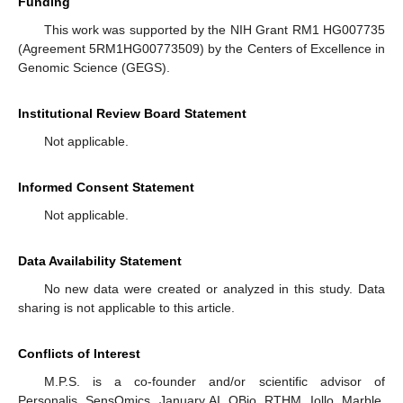
Funding
This work was supported by the NIH Grant RM1 HG007735
(Agreement 5RM1HG00773509) by the Centers of Excellence in
Genomic Science (GEGS).
Institutional Review Board Statement
Not applicable.
Informed Consent Statement
Not applicable.
Data Availability Statement
No new data were created or analyzed in this study. Data
sharing is not applicable to this article.
Conflicts of Interest
M.P.S. is a co-founder and/or scientific advisor of
Personalis, SensOmics, January AI, QBio, RTHM, Iollo, Marble,