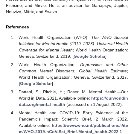
Filtricine, and Mirvie. He is an advisor for Ganapsys, Jupiter,
Neuvivo, Mitrix, and Swaza.
References
World Health Organization (WHO).
The WHO Special
Initiative for Mental Health (2019–2023): Universal Health
Coverage for Mental Health
; World Health Organization:
Geneva, Switzerland, 2019. [
Google Scholar
]
World Health Organization.
Depression and Other
Common Mental Disorders: Global Health Estimate
;
World Health Organization: Geneva, Switzerland, 2017.
[
Google Scholar
]
Dattani, S.; Ritchie, H.; Roser, M. Mental Health—Our
World in Data. 2021. Available online:
https://ourworldin
data.org/mental-health
(accessed on 1 August 2022).
Mental Health and COVID-19: Early Evidence of the
Pandemic’s Impact: Scientific Brief, 2 March 2022.
Available online:
https://www.who.int/publications/i/ite
m/WHO-2019-nCoV-Sci_Brief-Mental_health-2022.1