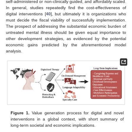
self-administered or non-clinically guided, and affordably scaled.
In general, studies repeatedly find the cost-effectiveness of
digital interventions [
40
], but ultimately it is organizations who
must decide the fiscal viability of successfully implementation.
The prospect of addressing the substantial economic burden of
untreated mental illness should be given equal importance to
other development strategies, as evidenced by the potential
economic gains predicted by the aforementioned model
analysis.
Figure 1.
Value generation process for digital and novel
interventions in a global context, with short summary of
long-term societal and economic implications.