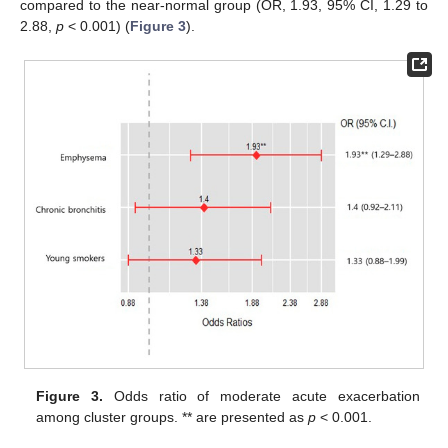
compared to the near-normal group (OR, 1.93, 95% CI, 1.29 to
2.88,
p
< 0.001) (
Figure 3
).
Figure 3.
Odds ratio of moderate acute exacerbation
among cluster groups. ** are presented as
p
< 0.001.