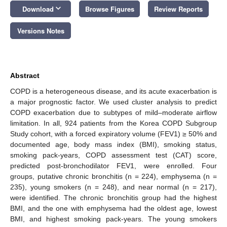
keyboard_arrow_down
Download
Browse Figures
Review Reports
Versions Notes
Abstract
COPD is a heterogeneous disease, and its acute exacerbation is
a major prognostic factor. We used cluster analysis to predict
COPD exacerbation due to subtypes of mild–moderate airflow
limitation. In all, 924 patients from the Korea COPD Subgroup
Study cohort, with a forced expiratory volume (FEV1) ≥ 50% and
documented age, body mass index (BMI), smoking status,
smoking pack-years, COPD assessment test (CAT) score,
predicted post-bronchodilator FEV1, were enrolled. Four
groups, putative chronic bronchitis (n = 224), emphysema (n =
235), young smokers (n = 248), and near normal (n = 217),
were identified. The chronic bronchitis group had the highest
BMI, and the one with emphysema had the oldest age, lowest
BMI, and highest smoking pack-years. The young smokers