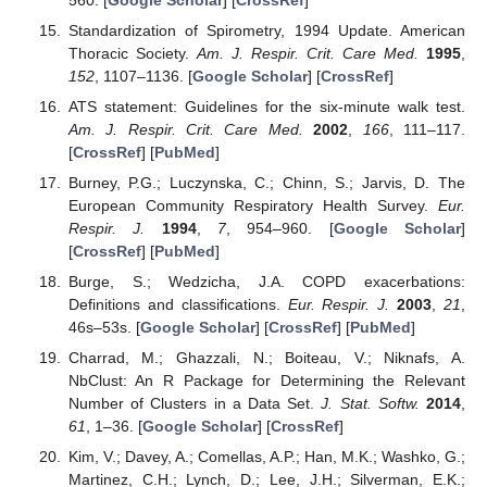
Standardization of Spirometry, 1994 Update. American
Thoracic Society.
Am. J. Respir. Crit. Care Med.
1995
,
152
, 1107–1136. [
Google Scholar
] [
CrossRef
]
ATS statement: Guidelines for the six-minute walk test.
Am. J. Respir. Crit. Care Med.
2002
,
166
, 111–117.
[
CrossRef
] [
PubMed
]
Burney, P.G.; Luczynska, C.; Chinn, S.; Jarvis, D. The
European Community Respiratory Health Survey.
Eur.
Respir. J.
1994
,
7
, 954–960. [
Google Scholar
]
[
CrossRef
] [
PubMed
]
Burge, S.; Wedzicha, J.A. COPD exacerbations:
Definitions and classifications.
Eur. Respir. J.
2003
,
21
,
46s–53s. [
Google Scholar
] [
CrossRef
] [
PubMed
]
Charrad, M.; Ghazzali, N.; Boiteau, V.; Niknafs, A.
NbClust: An R Package for Determining the Relevant
Number of Clusters in a Data Set.
J. Stat. Softw.
2014
,
61
, 1–36. [
Google Scholar
] [
CrossRef
]
Kim, V.; Davey, A.; Comellas, A.P.; Han, M.K.; Washko, G.;
Martinez, C.H.; Lynch, D.; Lee, J.H.; Silverman, E.K.;