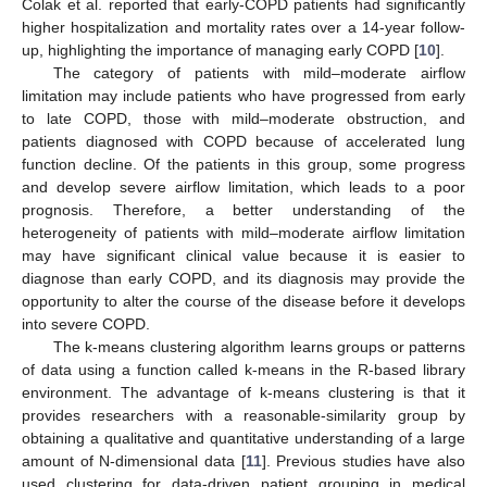
Colak et al. reported that early-COPD patients had significantly
higher hospitalization and mortality rates over a 14-year follow-
up, highlighting the importance of managing early COPD [
10
].
The category of patients with mild–moderate airflow
limitation may include patients who have progressed from early
to late COPD, those with mild–moderate obstruction, and
patients diagnosed with COPD because of accelerated lung
function decline. Of the patients in this group, some progress
and develop severe airflow limitation, which leads to a poor
prognosis. Therefore, a better understanding of the
heterogeneity of patients with mild–moderate airflow limitation
may have significant clinical value because it is easier to
diagnose than early COPD, and its diagnosis may provide the
opportunity to alter the course of the disease before it develops
into severe COPD.
The k-means clustering algorithm learns groups or patterns
of data using a function called k-means in the R-based library
environment. The advantage of k-means clustering is that it
provides researchers with a reasonable-similarity group by
obtaining a qualitative and quantitative understanding of a large
amount of N-dimensional data [
11
]. Previous studies have also
used clustering for data-driven patient grouping in medical