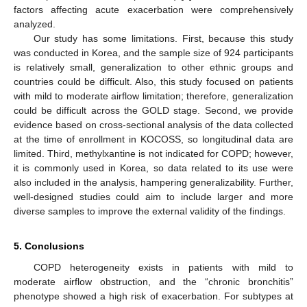
factors affecting acute exacerbation were comprehensively
analyzed.
Our study has some limitations. First, because this study
was conducted in Korea, and the sample size of 924 participants
is relatively small, generalization to other ethnic groups and
countries could be difficult. Also, this study focused on patients
with mild to moderate airflow limitation; therefore, generalization
could be difficult across the GOLD stage. Second, we provide
evidence based on cross-sectional analysis of the data collected
at the time of enrollment in KOCOSS, so longitudinal data are
limited. Third, methylxantine is not indicated for COPD; however,
it is commonly used in Korea, so data related to its use were
also included in the analysis, hampering generalizability. Further,
well-designed studies could aim to include larger and more
diverse samples to improve the external validity of the findings.
5. Conclusions
COPD heterogeneity exists in patients with mild to
moderate airflow obstruction, and the “chronic bronchitis”
phenotype showed a high risk of exacerbation. For subtypes at