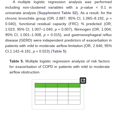
A multiple logistic regression analysis was performed
including non-clustered variables with a
p
-value < 0.1 in
univariate analysis (
Supplement Table S2
). As a result, for the
chronic bronchitis group (OR, 2.887; 95% CI, 1.065–8.192,
p
=
0.040), functional residual capacity (FRC) % predicted (OR,
1.023; 95% CI, 1.007–1.040,
p
= 0.007), fibrinogen (OR, 1.004;
95% CI, 1.001–1.008,
p
= 0.015), and gastroesophageal reflux
disease (GERD) were independent predictors of exacerbation in
patients with mild to moderate airflow limitation (OR, 2.646; 95%
CI,1.142–6.181,
p
= 0.023) (
Table 5
).
Table 5.
Multiple logistic regression analysis of risk factors
for exacerbation of COPD in patients with mild to moderate
airflow obstruction.