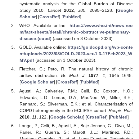
systematic analysis for the Global Burden of Disease
Study 2010.
Lancet
2012
,
380
, 2095–2128. [
Google
Scholar
] [
CrossRef
] [
PubMed
]
WHO. Available online:
https://www.who.int/news-roo
m/fact-sheets/detail/chronic-obstructive-pulmonary-
disease-(copd)
(accessed on 3 October 2023).
GOLD. Available online:
https://goldcopd.org/wp-conte
nt/uploads/2023/03/GOLD-2023-ver-1.3-17Feb2023_W
MV.pdf
(accessed on 3 October 2023).
Fletcher, C.; Peto, R. The natural history of chronic
airflow obstruction.
Br. Med. J.
1977
,
1
, 1645–1648.
[
Google Scholar
] [
CrossRef
] [
PubMed
]
Agusti, A.; Calverley, P.M.; Celli, B.; Coxson, H.O.;
Edwards, L.D.; Lomas, D.A.; MacNee, W.; Miller, B.E.;
Rennard, S.; Silverman, E.K.; et al. Characterisation of
COPD heterogeneity in the ECLIPSE cohort.
Respir. Res.
2010
,
11
, 122. [
Google Scholar
] [
CrossRef
] [
PubMed
]
Lange, P.; Celli, B.; Agustí, A.; Boje Jensen, G.; Divo, M.;
Faner, R.; Guerra, S.; Marott, J.L.; Martinez, F.D.;
Martinez-Camblor, P.; et al. Lung-Function Trajectories