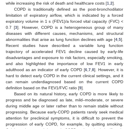
while increasing the risk of death and healthcare costs [
1
,
2
].
COPD is traditionally defined as the post-bronchodilator
limitation of expiratory airflow, which is indicated by a forced
expiratory volume in 1 s (FEV1)/a forced vital capacity (FVC) <
0.7 [
3
]. However, COPD is a heterogeneous group of many
diseases with different causes, mechanisms, and structural
abnormalities that arise as lung function declines with age [
4
,
5
].
Recent studies have described a variable lung function
trajectory of accelerated FEV1 decline caused by early-life
disadvantages and exposure to risk factors, especially smoking,
and also highlighted the importance of low FEV1 in early
adulthood as an indicator of early COPD [
6
,
7
,
8
]. However, it is
hard to detect early COPD in the current clinical settings, and it
can remain underdiagnosed based on the current COPD
definition based on the FEV1/FVC ratio [
9
].
Based on its natural history, early COPD is more likely to
progress and be diagnosed as late, mild–moderate, or severe
during middle age or later rather than to remain stable without
progressing. Because early-COPD patients rarely seek medical
attention for preclinical symptoms, it is difficult to prevent the
progression of early COPD, for example, by quitting smoking.