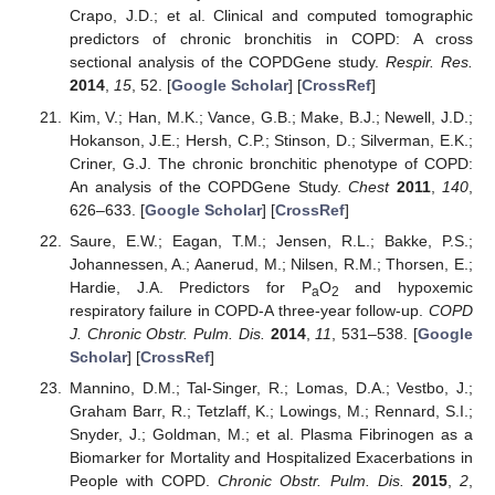
Crapo, J.D.; et al. Clinical and computed tomographic
predictors of chronic bronchitis in COPD: A cross
sectional analysis of the COPDGene study.
Respir. Res.
2014
,
15
, 52. [
Google Scholar
] [
CrossRef
]
Kim, V.; Han, M.K.; Vance, G.B.; Make, B.J.; Newell, J.D.;
Hokanson, J.E.; Hersh, C.P.; Stinson, D.; Silverman, E.K.;
Criner, G.J. The chronic bronchitic phenotype of COPD:
An analysis of the COPDGene Study.
Chest
2011
,
140
,
626–633. [
Google Scholar
] [
CrossRef
]
Saure, E.W.; Eagan, T.M.; Jensen, R.L.; Bakke, P.S.;
Johannessen, A.; Aanerud, M.; Nilsen, R.M.; Thorsen, E.;
Hardie, J.A. Predictors for P
O
and hypoxemic
a
2
respiratory failure in COPD-A three-year follow-up.
COPD
J. Chronic Obstr. Pulm. Dis.
2014
,
11
, 531–538. [
Google
Scholar
] [
CrossRef
]
Mannino, D.M.; Tal-Singer, R.; Lomas, D.A.; Vestbo, J.;
Graham Barr, R.; Tetzlaff, K.; Lowings, M.; Rennard, S.I.;
Snyder, J.; Goldman, M.; et al. Plasma Fibrinogen as a
Biomarker for Mortality and Hospitalized Exacerbations in
People with COPD.
Chronic Obstr. Pulm. Dis.
2015
,
2
,