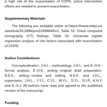
a high risk of the exacerbation of COPD, active intervention
efforts are needed to prevent exacerbation.
Supplementary Materials
The following are available online at
https://www.mdpi.co
m/article/10.3390/jcm12206643/s1
, Table S1: Chest computed
tomography (CT) findings, Table S2: Univariate logistic
regression analysis of risk factors associated with exacerbation
of COPD.
Author Contributions
Conceptualization, J.H.L.; methodology, J.H.L. and E.-H.K.;
formal analysis, E.-H.K.; writing—original draft preparation,
N.E.K.; writing—review and editing, N.E.K. and J.H.L.;
supervision, J.H.L., J.Y.J., C.Y.L., W.Y.L., S.Y.L., D.I.P., K.H.Y.
and K.-S.J. All authors have read and agreed to the published
version of the manuscript.
Funding