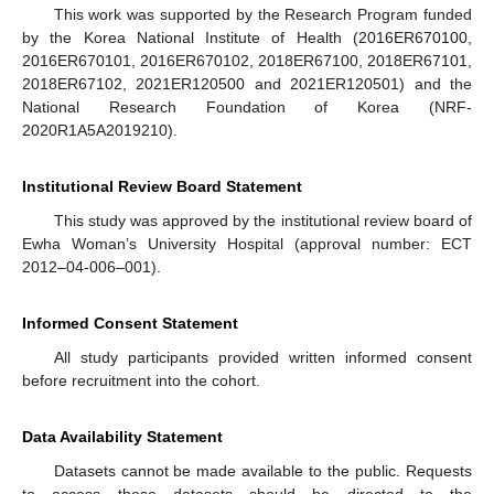
This work was supported by the Research Program funded
by the Korea National Institute of Health (2016ER670100,
2016ER670101, 2016ER670102, 2018ER67100, 2018ER67101,
2018ER67102, 2021ER120500 and 2021ER120501) and the
National Research Foundation of Korea (NRF-
2020R1A5A2019210).
Institutional Review Board Statement
This study was approved by the institutional review board of
Ewha Woman’s University Hospital (approval number: ECT
2012–04-006–001).
Informed Consent Statement
All study participants provided written informed consent
before recruitment into the cohort.
Data Availability Statement
Datasets cannot be made available to the public. Requests