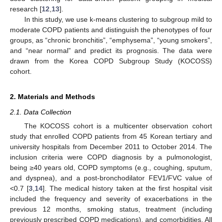
research [
12
,
13
].
In this study, we use k-means clustering to subgroup mild to
moderate COPD patients and distinguish the phenotypes of four
groups, as “chronic bronchitis”, “emphysema”, “young smokers”,
and “near normal” and predict its prognosis. The data were
drawn from the Korea COPD Subgroup Study (KOCOSS)
cohort.
2. Materials and Methods
2.1. Data Collection
The KOCOSS cohort is a multicenter observation cohort
study that enrolled COPD patients from 45 Korean tertiary and
university hospitals from December 2011 to October 2014. The
inclusion criteria were COPD diagnosis by a pulmonologist,
being ≥40 years old, COPD symptoms (e.g., coughing, sputum,
and dyspnea), and a post-bronchodilator FEV1/FVC value of
<0.7 [
3
,
14
]. The medical history taken at the first hospital visit
included the frequency and severity of exacerbations in the
previous 12 months, smoking status, treatment (including
previously prescribed COPD medications), and comorbidities. All