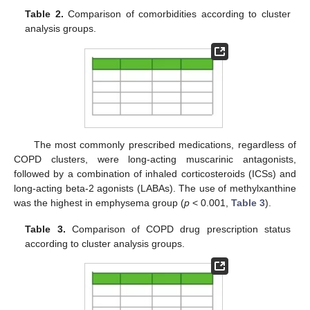
Table 2.
Comparison of comorbidities according to cluster
analysis groups.
The most commonly prescribed medications, regardless of
COPD clusters, were long-acting muscarinic antagonists,
followed by a combination of inhaled corticosteroids (ICSs) and
long-acting beta-2 agonists (LABAs). The use of methylxanthine
was the highest in emphysema group (
p
< 0.001,
Table 3
).
Table 3.
Comparison of COPD drug prescription status
according to cluster analysis groups.