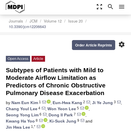
zoom_out_map
search
menu
Journals
JCM
Volume 12
Issue 20
10.3390/jcm12206643
settings
Order Article Reprints
Open Access
Article
Subtypes of Patients with Mild to
Moderate Airflow Limitation as
Predictors of Chronic Obstructive
Pulmonary Disease Exacerbation
1
2
3
by
Nam Eun Kim
,
Eun-Hwa Kang
,
Ji Ye Jung
,
4
5
Chang Youl Lee
,
Won Yeon Lee
,
6
7
Seong Yong Lim
,
Dong Il Park
,
8
9
Kwang Ha Yoo
,
Ki-Suck Jung
and
1,*
Jin Hwa Lee