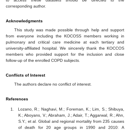
to access these datasets should be directed to the
corresponding author.
Acknowledgments
This study was made possible through help and support
from everyone including the KOCOSS members working in
pulmonary and critical care medicine at each tertiary and
university-affiliated hospital. We sincerely thank the KOCCOS
members who provided support for the inclusion and close
follow-up of the enrolled COPD subjects.
Conflicts of Interest
The authors declare no conflict of interest.
References
Lozano, R.; Naghavi, M.; Foreman, K.; Lim, S.; Shibuya,
K.; Aboyans, V.; Abraham, J.; Adair, T.; Aggarwal, R.; Ahn,
S.Y.; et al. Global and regional mortality from 235 causes
of death for 20 age groups in 1990 and 2010: A