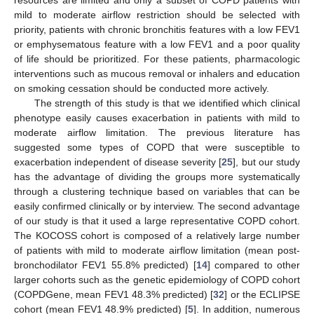
resources are limited and only a subset of COPD patients with
mild to moderate airflow restriction should be selected with
priority, patients with chronic bronchitis features with a low FEV1
or emphysematous feature with a low FEV1 and a poor quality
of life should be prioritized. For these patients, pharmacologic
interventions such as mucous removal or inhalers and education
on smoking cessation should be conducted more actively.
The strength of this study is that we identified which clinical
phenotype easily causes exacerbation in patients with mild to
moderate airflow limitation. The previous literature has
suggested some types of COPD that were susceptible to
exacerbation independent of disease severity [
25
], but our study
has the advantage of dividing the groups more systematically
through a clustering technique based on variables that can be
easily confirmed clinically or by interview. The second advantage
of our study is that it used a large representative COPD cohort.
The KOCOSS cohort is composed of a relatively large number
of patients with mild to moderate airflow limitation (mean post-
bronchodilator FEV1 55.8% predicted) [
14
] compared to other
larger cohorts such as the genetic epidemiology of COPD cohort
(COPDGene, mean FEV1 48.3% predicted) [
32
] or the ECLIPSE
cohort (mean FEV1 48.9% predicted) [
5
]. In addition, numerous