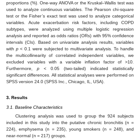
proportions (%). One-way ANOVA or the Kruskal–Wallis test was
used to analyze continuous variables. The Pearson chi-square
test or the Fisher’s exact test was used to analyze categorical
variables. Acute exacerbation risk factors, including COPD
subtypes, were analyzed using multiple logistic regression
analysis and reported as odds ratios (ORs) with 95% confidence
intervals (CIs). Based on univariate analysis results, variables
with
p
< 0.1 were subjected to multivariate analysis. To handle
the multicollinearity of correlated independent variables, we
excluded variables with a variable inflation factor of >10.
Furthermore,
p
< 0.05 (two-tailed) indicated statistically
significant differences. All statistical analyses were performed on
SPSS version 24.0 (SPSS Inc., Chicago, IL, USA).
3. Results
3.1. Baseline Characteristics
Clustering analysis was used to group the 924 subjects
included in this study into the putative chronic bronchitis (n =
224), emphysema (n = 235), young smokers (n = 248), and
near-normal (n = 217) groups.