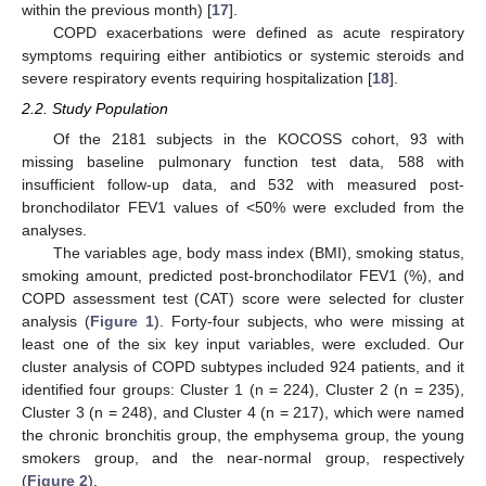
within the previous month) [
17
].
COPD exacerbations were defined as acute respiratory
symptoms requiring either antibiotics or systemic steroids and
severe respiratory events requiring hospitalization [
18
].
2.2. Study Population
Of the 2181 subjects in the KOCOSS cohort, 93 with
missing baseline pulmonary function test data, 588 with
insufficient follow-up data, and 532 with measured post-
bronchodilator FEV1 values of <50% were excluded from the
analyses.
The variables age, body mass index (BMI), smoking status,
smoking amount, predicted post-bronchodilator FEV1 (%), and
COPD assessment test (CAT) score were selected for cluster
analysis (
Figure 1
). Forty-four subjects, who were missing at
least one of the six key input variables, were excluded. Our
cluster analysis of COPD subtypes included 924 patients, and it
identified four groups: Cluster 1 (n = 224), Cluster 2 (n = 235),
Cluster 3 (n = 248), and Cluster 4 (n = 217), which were named
the chronic bronchitis group, the emphysema group, the young
smokers group, and the near-normal group, respectively
(
Figure 2
).