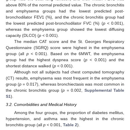
above 80% of the normal predicted value. The chronic bronchitis
and emphysema groups had the lowest predicted post-
bronchodilator FEV1 (%), and the chronic bronchitis group had
the lowest predicted post-bronchodilator FVC (%) (
p
< 0.001),
whereas the emphysema group showed the lowest diffusing
capacity (DLCO) (
p
< 0.001).
The median CAT score and the St. Georges Respiratory
Questionnaire (SGRQ) score were highest in the emphysema
group (all
p
< 0.001). Based on the 6MWT, the emphysema
group had the highest dyspnea score (
p
< 0.001) and the
shortest distance walked (
p
< 0.001).
Although not all subjects had chest computed tomography
(CT) results, emphysema was most frequent in the emphysema
group (
p
= 0.017), whereas bronchiectasis was most common in
the chronic bronchitis group (
p
= 0.002,
Supplemental Table
S1
).
3.2. Comorbidities and Medical History
Among the four groups, the proportion of diabetes mellitus,
13. May
14. May
15. May
16. May
17. May
18. May
19. May
20. May
21. May
23. May
24. May
25. May
26. May
27. May
28. May
29. May
30. May
31. May
2. Jun
3. Jun
4. Jun
5. Jun
6. Jun
7. Jun
8. Jun
9. Jun
10. Jun
12. Jun
13. Jun
14. Jun
15. Jun
16. Jun
17. Jun
18. Jun
19. Jun
20. Jun
22. Jun
23. Jun
24. Jun
25. Jun
26. Jun
27. Jun
28. Jun
29. Jun
30. Jun
2. Jul
3. Jul
4. Jul
5. Jul
6. Jul
7. Jul
8. Jul
9. Jul
10. Jul
12. Jul
13. Jul
14. Jul
15. Jul
16. Jul
17. Jul
18. Jul
19. Jul
20. Jul
22. Jul
23. Jul
24. Jul
25. Jul
26. Jul
27. Jul
28. Jul
29. Jul
30. Jul
1. Aug
2. Aug
3. Aug
4. Aug
5. Aug
6. Aug
7. Aug
8. Aug
9. Aug
hypertension, and asthma was the highest in the chronic
bronchitis group (all
p
< 0.001,
Table 2
).