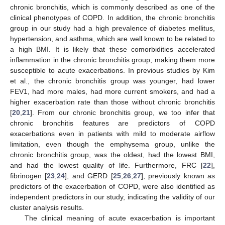
chronic bronchitis, which is commonly described as one of the
clinical phenotypes of COPD. In addition, the chronic bronchitis
group in our study had a high prevalence of diabetes mellitus,
hypertension, and asthma, which are well known to be related to
a high BMI. It is likely that these comorbidities accelerated
inflammation in the chronic bronchitis group, making them more
susceptible to acute exacerbations. In previous studies by Kim
et al., the chronic bronchitis group was younger, had lower
FEV1, had more males, had more current smokers, and had a
higher exacerbation rate than those without chronic bronchitis
[
20
,
21
]. From our chronic bronchitis group, we too infer that
chronic bronchitis features are predictors of COPD
exacerbations even in patients with mild to moderate airflow
limitation, even though the emphysema group, unlike the
chronic bronchitis group, was the oldest, had the lowest BMI,
and had the lowest quality of life. Furthermore, FRC [
22
],
fibrinogen [
23
,
24
], and GERD [
25
,
26
,
27
], previously known as
predictors of the exacerbation of COPD, were also identified as
independent predictors in our study, indicating the validity of our
cluster analysis results.
The clinical meaning of acute exacerbation is important