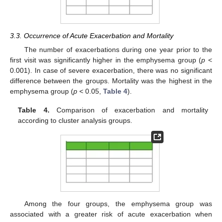
3.3. Occurrence of Acute Exacerbation and Mortality
The number of exacerbations during one year prior to the
first visit was significantly higher in the emphysema group (
p
<
0.001). In case of severe exacerbation, there was no significant
difference between the groups. Mortality was the highest in the
emphysema group (
p
< 0.05,
Table 4
).
Table 4.
Comparison of exacerbation and mortality
according to cluster analysis groups.
Among the four groups, the emphysema group was
associated with a greater risk of acute exacerbation when