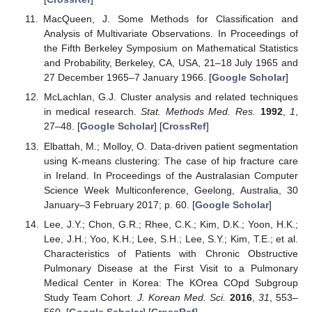
MacQueen, J. Some Methods for Classification and
Analysis of Multivariate Observations. In Proceedings of
the Fifth Berkeley Symposium on Mathematical Statistics
and Probability, Berkeley, CA, USA, 21–18 July 1965 and
27 December 1965–7 January 1966. [
Google Scholar
]
McLachlan, G.J. Cluster analysis and related techniques
in medical research.
Stat. Methods Med. Res.
1992
,
1
,
27–48. [
Google Scholar
] [
CrossRef
]
Elbattah, M.; Molloy, O. Data-driven patient segmentation
using K-means clustering: The case of hip fracture care
in Ireland. In Proceedings of the Australasian Computer
Science Week Multiconference, Geelong, Australia, 30
January–3 February 2017; p. 60. [
Google Scholar
]
Lee, J.Y.; Chon, G.R.; Rhee, C.K.; Kim, D.K.; Yoon, H.K.;
Lee, J.H.; Yoo, K.H.; Lee, S.H.; Lee, S.Y.; Kim, T.E.; et al.
Characteristics of Patients with Chronic Obstructive
Pulmonary Disease at the First Visit to a Pulmonary
Medical Center in Korea: The KOrea COpd Subgroup
Study Team Cohort.
J. Korean Med. Sci.
2016
,
31
, 553–
560. [
Google Scholar
] [
CrossRef
]