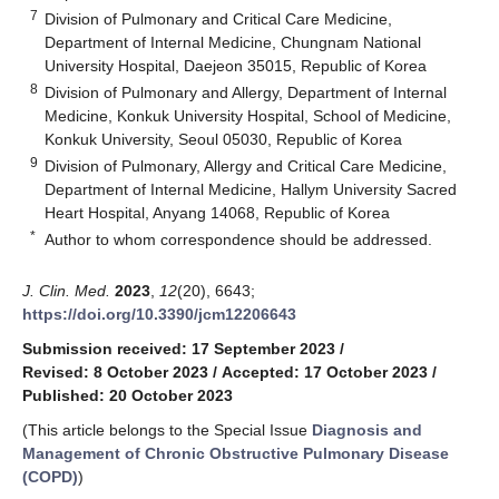
7
Division of Pulmonary and Critical Care Medicine,
Department of Internal Medicine, Chungnam National
University Hospital, Daejeon 35015, Republic of Korea
8
Division of Pulmonary and Allergy, Department of Internal
Medicine, Konkuk University Hospital, School of Medicine,
Konkuk University, Seoul 05030, Republic of Korea
9
Division of Pulmonary, Allergy and Critical Care Medicine,
Department of Internal Medicine, Hallym University Sacred
Heart Hospital, Anyang 14068, Republic of Korea
*
Author to whom correspondence should be addressed.
J. Clin. Med.
2023
,
12
(20), 6643;
https://doi.org/10.3390/jcm12206643
Submission received: 17 September 2023
/
Revised: 8 October 2023
/
Accepted: 17 October 2023
/
Published: 20 October 2023
(This article belongs to the Special Issue
Diagnosis and
Management of Chronic Obstructive Pulmonary Disease
(COPD)
)