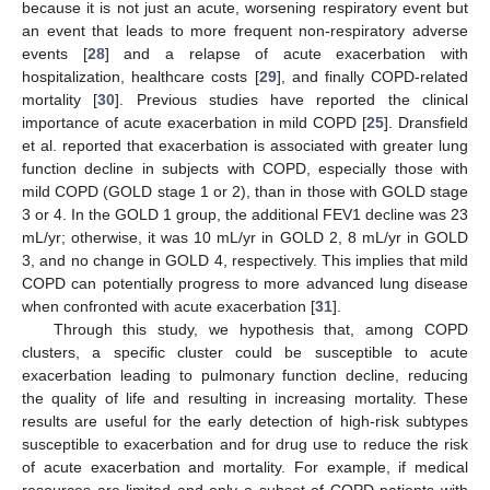
because it is not just an acute, worsening respiratory event but
an event that leads to more frequent non-respiratory adverse
events [
28
] and a relapse of acute exacerbation with
hospitalization, healthcare costs [
29
], and finally COPD-related
mortality [
30
]. Previous studies have reported the clinical
importance of acute exacerbation in mild COPD [
25
]. Dransfield
et al. reported that exacerbation is associated with greater lung
function decline in subjects with COPD, especially those with
mild COPD (GOLD stage 1 or 2), than in those with GOLD stage
3 or 4. In the GOLD 1 group, the additional FEV1 decline was 23
mL/yr; otherwise, it was 10 mL/yr in GOLD 2, 8 mL/yr in GOLD
3, and no change in GOLD 4, respectively. This implies that mild
COPD can potentially progress to more advanced lung disease
when confronted with acute exacerbation [
31
].
Through this study, we hypothesis that, among COPD
clusters, a specific cluster could be susceptible to acute
exacerbation leading to pulmonary function decline, reducing
the quality of life and resulting in increasing mortality. These
results are useful for the early detection of high-risk subtypes
susceptible to exacerbation and for drug use to reduce the risk
of acute exacerbation and mortality. For example, if medical