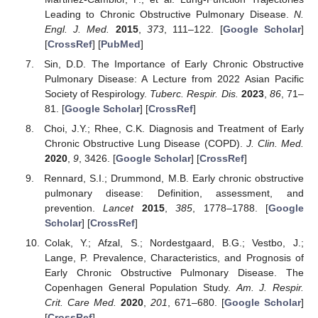
Leading to Chronic Obstructive Pulmonary Disease.
N.
Engl. J. Med.
2015
,
373
, 111–122. [
Google Scholar
]
[
CrossRef
] [
PubMed
]
Sin, D.D. The Importance of Early Chronic Obstructive
Pulmonary Disease: A Lecture from 2022 Asian Pacific
Society of Respirology.
Tuberc. Respir. Dis.
2023
,
86
, 71–
81. [
Google Scholar
] [
CrossRef
]
Choi, J.Y.; Rhee, C.K. Diagnosis and Treatment of Early
Chronic Obstructive Lung Disease (COPD).
J. Clin. Med.
2020
,
9
, 3426. [
Google Scholar
] [
CrossRef
]
Rennard, S.I.; Drummond, M.B. Early chronic obstructive
pulmonary disease: Definition, assessment, and
prevention.
Lancet
2015
,
385
, 1778–1788. [
Google
Scholar
] [
CrossRef
]
Colak, Y.; Afzal, S.; Nordestgaard, B.G.; Vestbo, J.;
Lange, P. Prevalence, Characteristics, and Prognosis of
Early Chronic Obstructive Pulmonary Disease. The
Copenhagen General Population Study.
Am. J. Respir.
Crit. Care Med.
2020
,
201
, 671–680. [
Google Scholar
]
[
CrossRef
]