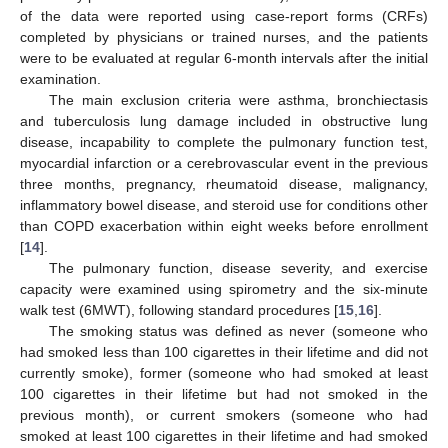
of the data were reported using case-report forms (CRFs)
completed by physicians or trained nurses, and the patients
were to be evaluated at regular 6-month intervals after the initial
examination.
The main exclusion criteria were asthma, bronchiectasis
and tuberculosis lung damage included in obstructive lung
disease, incapability to complete the pulmonary function test,
myocardial infarction or a cerebrovascular event in the previous
three months, pregnancy, rheumatoid disease, malignancy,
inflammatory bowel disease, and steroid use for conditions other
than COPD exacerbation within eight weeks before enrollment
[
14
].
The pulmonary function, disease severity, and exercise
capacity were examined using spirometry and the six-minute
walk test (6MWT), following standard procedures [
15
,
16
].
The smoking status was defined as never (someone who
had smoked less than 100 cigarettes in their lifetime and did not
currently smoke), former (someone who had smoked at least
100 cigarettes in their lifetime but had not smoked in the
previous month), or current smokers (someone who had
smoked at least 100 cigarettes in their lifetime and had smoked