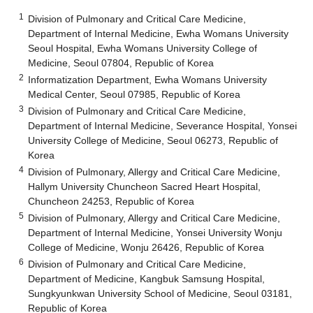
1
Division of Pulmonary and Critical Care Medicine,
Department of Internal Medicine, Ewha Womans University
Seoul Hospital, Ewha Womans University College of
Medicine, Seoul 07804, Republic of Korea
2
Informatization Department, Ewha Womans University
Medical Center, Seoul 07985, Republic of Korea
3
Division of Pulmonary and Critical Care Medicine,
Department of Internal Medicine, Severance Hospital, Yonsei
University College of Medicine, Seoul 06273, Republic of
Korea
4
Division of Pulmonary, Allergy and Critical Care Medicine,
Hallym University Chuncheon Sacred Heart Hospital,
Chuncheon 24253, Republic of Korea
5
Division of Pulmonary, Allergy and Critical Care Medicine,
Department of Internal Medicine, Yonsei University Wonju
College of Medicine, Wonju 26426, Republic of Korea
6
Division of Pulmonary and Critical Care Medicine,
Department of Medicine, Kangbuk Samsung Hospital,
Sungkyunkwan University School of Medicine, Seoul 03181,
Republic of Korea