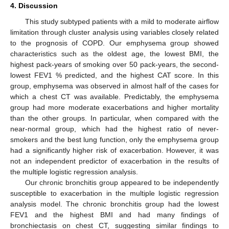
4. Discussion
This study subtyped patients with a mild to moderate airflow
limitation through cluster analysis using variables closely related
to the prognosis of COPD. Our emphysema group showed
characteristics such as the oldest age, the lowest BMI, the
highest pack-years of smoking over 50 pack-years, the second-
lowest FEV1 % predicted, and the highest CAT score. In this
group, emphysema was observed in almost half of the cases for
which a chest CT was available. Predictably, the emphysema
group had more moderate exacerbations and higher mortality
than the other groups. In particular, when compared with the
near-normal group, which had the highest ratio of never-
smokers and the best lung function, only the emphysema group
had a significantly higher risk of exacerbation. However, it was
not an independent predictor of exacerbation in the results of
the multiple logistic regression analysis.
Our chronic bronchitis group appeared to be independently
susceptible to exacerbation in the multiple logistic regression
analysis model. The chronic bronchitis group had the lowest
FEV1 and the highest BMI and had many findings of
bronchiectasis on chest CT, suggesting similar findings to