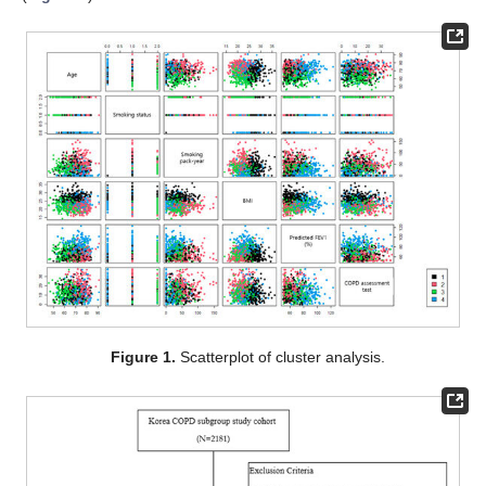
Figure 1.
Scatterplot of cluster analysis.