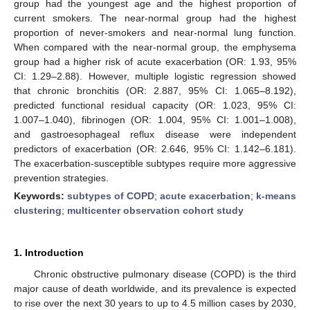
group had the youngest age and the highest proportion of
current smokers. The near-normal group had the highest
proportion of never-smokers and near-normal lung function.
When compared with the near-normal group, the emphysema
group had a higher risk of acute exacerbation (OR: 1.93, 95%
CI: 1.29–2.88). However, multiple logistic regression showed
that chronic bronchitis (OR: 2.887, 95% CI: 1.065–8.192),
predicted functional residual capacity (OR: 1.023, 95% CI:
1.007–1.040), fibrinogen (OR: 1.004, 95% CI: 1.001–1.008),
and gastroesophageal reflux disease were independent
predictors of exacerbation (OR: 2.646, 95% CI: 1.142–6.181).
The exacerbation-susceptible subtypes require more aggressive
prevention strategies.
Keywords:
subtypes of COPD
;
acute exacerbation
;
k-means
clustering
;
multicenter observation cohort study
1. Introduction
Chronic obstructive pulmonary disease (COPD) is the third
major cause of death worldwide, and its prevalence is expected
to rise over the next 30 years to up to 4.5 million cases by 2030,