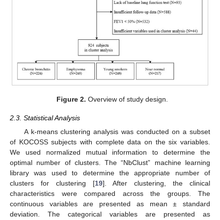
Figure 2.
Overview of study design.
2.3. Statistical Analysis
A k-means clustering analysis was conducted on a subset
of KOCOSS subjects with complete data on the six variables.
We used normalized mutual information to determine the
optimal number of clusters. The “NbClust” machine learning
library was used to determine the appropriate number of
clusters for clustering [
19
]. After clustering, the clinical
characteristics were compared across the groups. The
continuous variables are presented as mean ± standard
deviation. The categorical variables are presented as