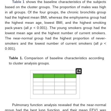
Table 1
shows the baseline characteristics of the subjects
based on the cluster groups. The proportion of males was high
in all groups. Of the four groups, the chronic bronchitis group
had the highest mean BMI, whereas the emphysema group had
the highest mean age, lowest BMI, and the highest smoking
pack-years (all
p
< 0.001). The young smokers group had the
lowest mean age and the highest number of current smokers.
The near-normal group had the highest proportion of never-
smokers and the lowest number of current smokers (all
p
<
0.001).
Table 1.
Comparison of baseline characteristics according
to cluster analysis groups.
Pulmonary function analysis revealed that the near-normal
group had the best lung function, and their mean FEV1 was