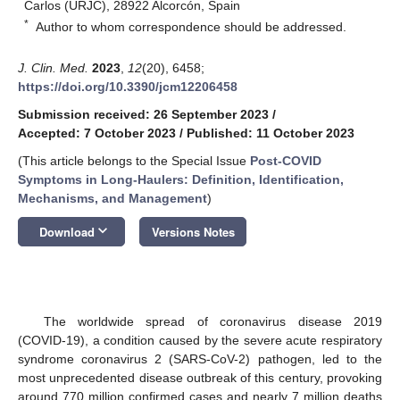
Carlos (URJC), 28922 Alcorcón, Spain
*
Author to whom correspondence should be addressed.
J. Clin. Med.
2023
,
12
(20), 6458;
https://doi.org/10.3390/jcm12206458
Submission received: 26 September 2023
/
Accepted: 7 October 2023
/
Published: 11 October 2023
(This article belongs to the Special Issue
Post-COVID
Symptoms in Long-Haulers: Definition, Identification,
Mechanisms, and Management
)
keyboard_arrow_down
Download
Versions Notes
The worldwide spread of coronavirus disease 2019
(COVID-19), a condition caused by the severe acute respiratory
syndrome coronavirus 2 (SARS-CoV-2) pathogen, led to the
most unprecedented disease outbreak of this century, provoking
around 770 million confirmed cases and nearly 7 million deaths