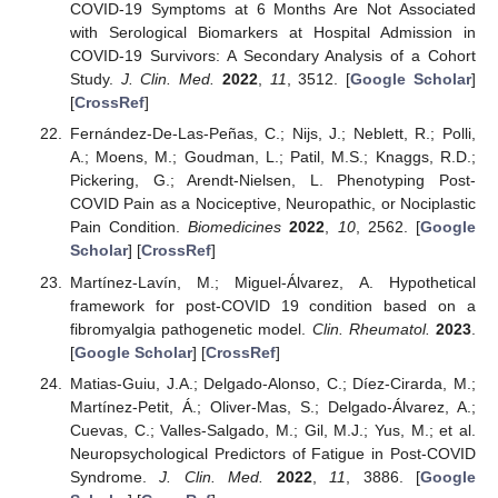
COVID-19 Symptoms at 6 Months Are Not Associated
with Serological Biomarkers at Hospital Admission in
COVID-19 Survivors: A Secondary Analysis of a Cohort
Study.
J. Clin. Med.
2022
,
11
, 3512. [
Google Scholar
]
[
CrossRef
]
Fernández-De-Las-Peñas, C.; Nijs, J.; Neblett, R.; Polli,
A.; Moens, M.; Goudman, L.; Patil, M.S.; Knaggs, R.D.;
Pickering, G.; Arendt-Nielsen, L. Phenotyping Post-
COVID Pain as a Nociceptive, Neuropathic, or Nociplastic
Pain Condition.
Biomedicines
2022
,
10
, 2562. [
Google
Scholar
] [
CrossRef
]
Martínez-Lavín, M.; Miguel-Álvarez, A. Hypothetical
framework for post-COVID 19 condition based on a
fibromyalgia pathogenetic model.
Clin. Rheumatol.
2023
.
[
Google Scholar
] [
CrossRef
]
Matias-Guiu, J.A.; Delgado-Alonso, C.; Díez-Cirarda, M.;
Martínez-Petit, Á.; Oliver-Mas, S.; Delgado-Álvarez, A.;
Cuevas, C.; Valles-Salgado, M.; Gil, M.J.; Yus, M.; et al.
Neuropsychological Predictors of Fatigue in Post-COVID
Syndrome.
J. Clin. Med.
2022
,
11
, 3886. [
Google