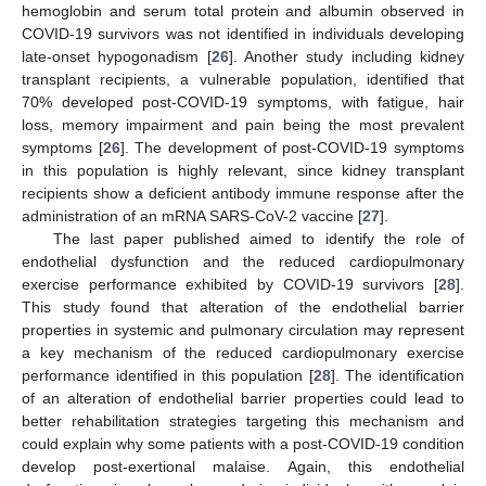
hemoglobin and serum total protein and albumin observed in
COVID-19 survivors was not identified in individuals developing
late-onset hypogonadism [
26
]. Another study including kidney
transplant recipients, a vulnerable population, identified that
70% developed post-COVID-19 symptoms, with fatigue, hair
loss, memory impairment and pain being the most prevalent
symptoms [
26
]. The development of post-COVID-19 symptoms
in this population is highly relevant, since kidney transplant
recipients show a deficient antibody immune response after the
administration of an mRNA SARS-CoV-2 vaccine [
27
].
The last paper published aimed to identify the role of
endothelial dysfunction and the reduced cardiopulmonary
exercise performance exhibited by COVID-19 survivors [
28
].
This study found that alteration of the endothelial barrier
properties in systemic and pulmonary circulation may represent
a key mechanism of the reduced cardiopulmonary exercise
performance identified in this population [
28
]. The identification
of an alteration of endothelial barrier properties could lead to
better rehabilitation strategies targeting this mechanism and
could explain why some patients with a post-COVID-19 condition
develop post-exertional malaise. Again, this endothelial