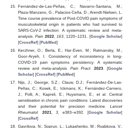
Fernández-de-Las-Peñas, C.; Navarro-Santana, M.;
Plaza-Manzano, G.; Palacios-Ceña, D.; Arendt-Nielsen, L.
Time course prevalence of Post-COVID pain symptoms of
musculoskeletal origin in patients who had survived to
SARS-CoV-2 infection: A systematic review and meta-
analysis.
Pain
2022
,
163
, 1220–1231. [
Google Scholar
]
[
CrossRef
] [
PubMed
]
Kerzhner, O.; Berla, E.; Har-Even, M.; Ratmansky, M.;
Goor-Aryeh, I. Consistency of inconsistency in long-
COVID-19 pain symptoms persistency: A systematic
review and meta-analysis.
Pain Pract.
2023
. [
Google
Scholar
] [
CrossRef
] [
PubMed
]
Nijs, J.; George, S.Z.; Clauw, D.J.; Fernández-De-Las-
Peñas, C.; Kosek, E.; Ickmans, K.; Fernández-Carnero,
J.; Polli, A.; Kapreli, E.; Huysmans, E.; et al. Central
sensitisation in chronic pain conditions: Latest discoveries
and their potential for precision medicine.
Lancet
Rheumatol.
2021
,
3
, e383–e392. [
Google Scholar
]
[
CrossRef
]
Gavrilova, N.; Soprun, L.; Lukashenko, M.; Ryabkova, V.;