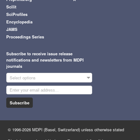
Scilit
SciProfiles
Encyclopedia
JAMS
Proceedings Series
Subscribe to receive issue release
notifications and newsletters from MDPI
journals
Select options
Subscribe
© 1996-2026 MDPI (Basel, Switzerland) unless otherwise stated