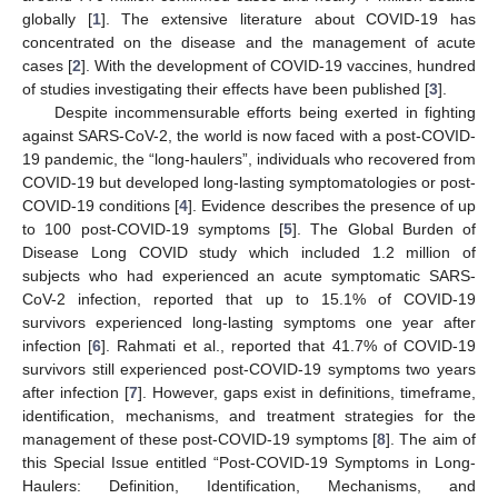
globally [
1
]. The extensive literature about COVID-19 has
concentrated on the disease and the management of acute
cases [
2
]. With the development of COVID-19 vaccines, hundred
of studies investigating their effects have been published [
3
].
Despite incommensurable efforts being exerted in fighting
against SARS-CoV-2, the world is now faced with a post-COVID-
19 pandemic, the “long-haulers”, individuals who recovered from
COVID-19 but developed long-lasting symptomatologies or post-
COVID-19 conditions [
4
]. Evidence describes the presence of up
to 100 post-COVID-19 symptoms [
5
]. The Global Burden of
Disease Long COVID study which included 1.2 million of
subjects who had experienced an acute symptomatic SARS-
CoV-2 infection, reported that up to 15.1% of COVID-19
survivors experienced long-lasting symptoms one year after
infection [
6
]. Rahmati et al., reported that 41.7% of COVID-19
survivors still experienced post-COVID-19 symptoms two years
after infection [
7
]. However, gaps exist in definitions, timeframe,
identification, mechanisms, and treatment strategies for the
management of these post-COVID-19 symptoms [
8
]. The aim of
this Special Issue entitled “Post-COVID-19 Symptoms in Long-
Haulers: Definition, Identification, Mechanisms, and