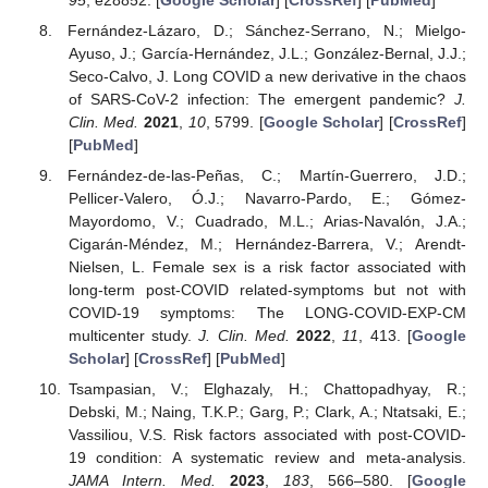
Fernández-Lázaro, D.; Sánchez-Serrano, N.; Mielgo-
Ayuso, J.; García-Hernández, J.L.; González-Bernal, J.J.;
Seco-Calvo, J. Long COVID a new derivative in the chaos
of SARS-CoV-2 infection: The emergent pandemic?
J.
Clin. Med.
2021
,
10
, 5799. [
Google Scholar
] [
CrossRef
]
[
PubMed
]
Fernández-de-las-Peñas, C.; Martín-Guerrero, J.D.;
Pellicer-Valero, Ó.J.; Navarro-Pardo, E.; Gómez-
Mayordomo, V.; Cuadrado, M.L.; Arias-Navalón, J.A.;
Cigarán-Méndez, M.; Hernández-Barrera, V.; Arendt-
Nielsen, L. Female sex is a risk factor associated with
long-term post-COVID related-symptoms but not with
COVID-19 symptoms: The LONG-COVID-EXP-CM
multicenter study.
J. Clin. Med.
2022
,
11
, 413. [
Google
Scholar
] [
CrossRef
] [
PubMed
]
Tsampasian, V.; Elghazaly, H.; Chattopadhyay, R.;
Debski, M.; Naing, T.K.P.; Garg, P.; Clark, A.; Ntatsaki, E.;
Vassiliou, V.S. Risk factors associated with post-COVID-
19 condition: A systematic review and meta-analysis.
JAMA Intern. Med.
2023
,
183
, 566–580. [
Google