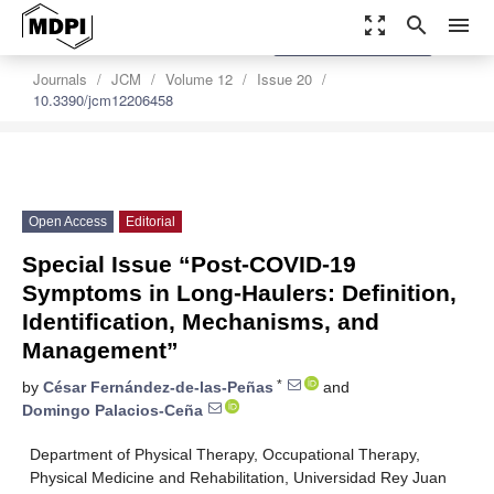
zoom_out_map
search
menu
settings
Order Article Reprints
Journals
JCM
Volume 12
Issue 20
10.3390/jcm12206458
Open Access
Editorial
Special Issue “Post-COVID-19
Symptoms in Long-Haulers: Definition,
Identification, Mechanisms, and
Management”
*
by
César Fernández-de-las-Peñas
and
Domingo Palacios-Ceña
Department of Physical Therapy, Occupational Therapy,
Physical Medicine and Rehabilitation, Universidad Rey Juan