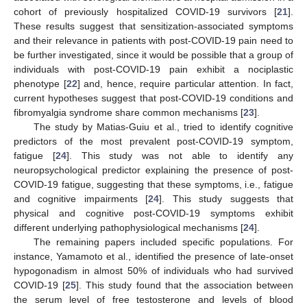
cohort of previously hospitalized COVID-19 survivors [
21
].
These results suggest that sensitization-associated symptoms
and their relevance in patients with post-COVID-19 pain need to
be further investigated, since it would be possible that a group of
individuals with post-COVID-19 pain exhibit a nociplastic
phenotype [
22
] and, hence, require particular attention. In fact,
current hypotheses suggest that post-COVID-19 conditions and
fibromyalgia syndrome share common mechanisms [
23
].
The study by Matias-Guiu et al., tried to identify cognitive
predictors of the most prevalent post-COVID-19 symptom,
fatigue [
24
]. This study was not able to identify any
neuropsychological predictor explaining the presence of post-
COVID-19 fatigue, suggesting that these symptoms, i.e., fatigue
and cognitive impairments [
24
]. This study suggests that
physical and cognitive post-COVID-19 symptoms exhibit
different underlying pathophysiological mechanisms [
24
].
The remaining papers included specific populations. For
instance, Yamamoto et al., identified the presence of late-onset
hypogonadism in almost 50% of individuals who had survived
COVID-19 [
25
]. This study found that the association between
the serum level of free testosterone and levels of blood