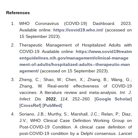
References
WHO Coronavirus (COVID-19) Dashboard. 2023.
Available online:
https://covid19.who.int/
(accessed on
15 September 2023).
Therapeutic Management of Hospitalized Adults with
COVID-19. Available online:
https://www.covid19treatm
entguidelines.nih.gov/management/clinical-manage
ment-of-adults/hospitalized-adults--therapeutic-man
agement/
(accessed on 15 September 2023).
Zheng, C.; Shao, W.; Chen, X.; Zhang, B.; Wang, G.;
Zhang, W. Real-world effectiveness of COVID-19
vaccines: A literature review and meta-analysis.
Int. J.
Infect. Dis.
2022
,
114
, 252–260. [
Google Scholar
]
[
CrossRef
] [
PubMed
]
Soriano, J.B.; Murthy, S.; Marshall, J.C.; Relan, P.; Diaz,
J.V.; WHO Clinical Case Definition Working Group on
Post-COVID-19 Condition. A clinical case definition of
post-COVID-19 condition by a Delphi consensus.
Lancet