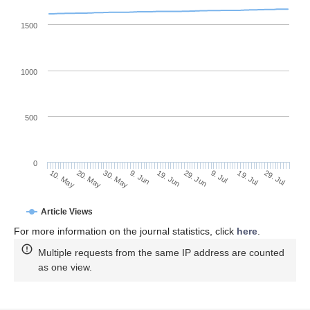
1500
1000
500
0
29. Jun
20. May
9. Jul
30. May
19. Jul
9. Jun
29. Jul
10. May
19. Jun
Article Views
For more information on the journal statistics, click
here
.
Multiple requests from the same IP address are counted
as one view.