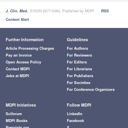
J. Clin. Med.
, EISSN 2077-0383, Published by MDPI
RSS
Content Alert
Further Information
Guidelines
Article Processing Charges
For Authors
Pay an Invoice
For Reviewers
Open Access Policy
For Editors
Contact MDPI
For Librarians
Jobs at MDPI
For Publishers
For Societies
For Conference Organizers
MDPI Initiatives
Follow MDPI
Sciforum
LinkedIn
MDPI Books
Facebook
Preprints.org
X