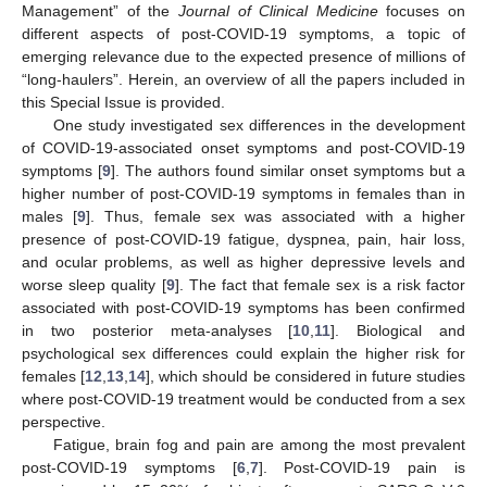
Management” of the
Journal of Clinical Medicine
focuses on
different aspects of post-COVID-19 symptoms, a topic of
emerging relevance due to the expected presence of millions of
“long-haulers”. Herein, an overview of all the papers included in
this Special Issue is provided.
One study investigated sex differences in the development
of COVID-19-associated onset symptoms and post-COVID-19
symptoms [
9
]. The authors found similar onset symptoms but a
higher number of post-COVID-19 symptoms in females than in
males [
9
]. Thus, female sex was associated with a higher
presence of post-COVID-19 fatigue, dyspnea, pain, hair loss,
and ocular problems, as well as higher depressive levels and
worse sleep quality [
9
]. The fact that female sex is a risk factor
associated with post-COVID-19 symptoms has been confirmed
in two posterior meta-analyses [
10
,
11
]. Biological and
psychological sex differences could explain the higher risk for
females [
12
,
13
,
14
], which should be considered in future studies
where post-COVID-19 treatment would be conducted from a sex
perspective.
Fatigue, brain fog and pain are among the most prevalent
post-COVID-19 symptoms [
6
,
7
]. Post-COVID-19 pain is