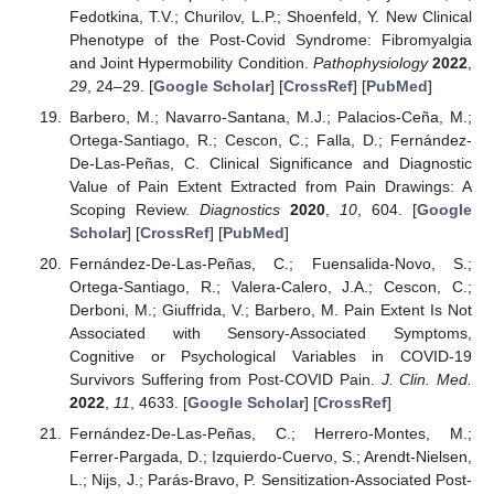
Fedotkina, T.V.; Churilov, L.P.; Shoenfeld, Y. New Clinical
Phenotype of the Post-Covid Syndrome: Fibromyalgia
and Joint Hypermobility Condition.
Pathophysiology
2022
,
29
, 24–29. [
Google Scholar
] [
CrossRef
] [
PubMed
]
Barbero, M.; Navarro-Santana, M.J.; Palacios-Ceña, M.;
Ortega-Santiago, R.; Cescon, C.; Falla, D.; Fernández-
De-Las-Peñas, C. Clinical Significance and Diagnostic
Value of Pain Extent Extracted from Pain Drawings: A
Scoping Review.
Diagnostics
2020
,
10
, 604. [
Google
Scholar
] [
CrossRef
] [
PubMed
]
Fernández-De-Las-Peñas, C.; Fuensalida-Novo, S.;
Ortega-Santiago, R.; Valera-Calero, J.A.; Cescon, C.;
Derboni, M.; Giuffrida, V.; Barbero, M. Pain Extent Is Not
Associated with Sensory-Associated Symptoms,
Cognitive or Psychological Variables in COVID-19
Survivors Suffering from Post-COVID Pain.
J. Clin. Med.
2022
,
11
, 4633. [
Google Scholar
] [
CrossRef
]
Fernández-De-Las-Peñas, C.; Herrero-Montes, M.;
Ferrer-Pargada, D.; Izquierdo-Cuervo, S.; Arendt-Nielsen,
L.; Nijs, J.; Parás-Bravo, P. Sensitization-Associated Post-