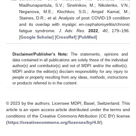
Madhunapantula, S.V.; Sinelnikov, M.; Nikolenko, V.N.;
Neganova, M.E.; Klochkov, S.G.; Amjad Kamal, M.;
Staines, D.R.; et al. Analysis of post COVID-19 condition
and its overlap with myalgic en-cephalomyelitis/chronic
fatigue syndrome.
J. Adv. Res.
2022
,
40
, 179–196.
[
Google Scholar
] [
CrossRef
] [
PubMed
]
Disclaimer/Publisher’s Note:
The statements, opinions and
data contained in all publications are solely those of the individual
author(s) and contributor(s) and not of MDPI and/or the editor(s).
MDPI and/or the editor(s) disclaim responsibility for any injury to
people or property resulting from any ideas, methods, instructions
or products referred to in the content.
© 2023 by the authors. Licensee MDPI, Basel, Switzerland. This
article is an open access article distributed under the terms and
conditions of the Creative Commons Attribution (CC BY) license
(
https://creativecommons.org/licenses/by/4.0/
).