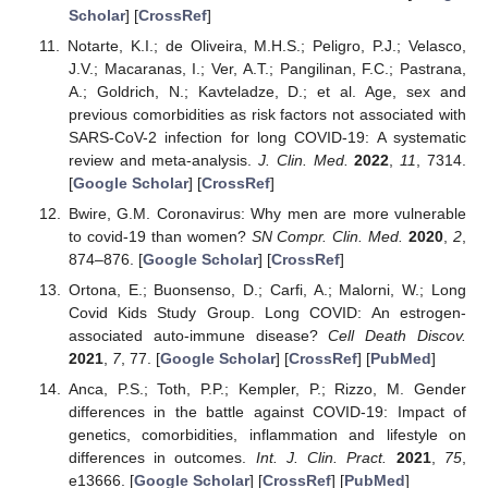
Scholar
] [
CrossRef
]
Notarte, K.I.; de Oliveira, M.H.S.; Peligro, P.J.; Velasco,
J.V.; Macaranas, I.; Ver, A.T.; Pangilinan, F.C.; Pastrana,
A.; Goldrich, N.; Kavteladze, D.; et al. Age, sex and
previous comorbidities as risk factors not associated with
SARS-CoV-2 infection for long COVID-19: A systematic
review and meta-analysis.
J. Clin. Med.
2022
,
11
, 7314.
[
Google Scholar
] [
CrossRef
]
Bwire, G.M. Coronavirus: Why men are more vulnerable
to covid-19 than women?
SN Compr. Clin. Med.
2020
,
2
,
874–876. [
Google Scholar
] [
CrossRef
]
Ortona, E.; Buonsenso, D.; Carfi, A.; Malorni, W.; Long
Covid Kids Study Group. Long COVID: An estrogen-
associated auto-immune disease?
Cell Death Discov.
2021
,
7
, 77. [
Google Scholar
] [
CrossRef
] [
PubMed
]
Anca, P.S.; Toth, P.P.; Kempler, P.; Rizzo, M. Gender
differences in the battle against COVID-19: Impact of
genetics, comorbidities, inflammation and lifestyle on
differences in outcomes.
Int. J. Clin. Pract.
2021
,
75
,
e13666. [
Google Scholar
] [
CrossRef
] [
PubMed
]