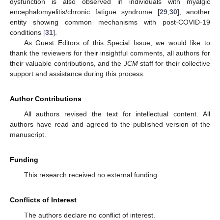
dysfunction is also observed in individuals with myalgic
encephalomyelitis/chronic fatigue syndrome [
29
,
30
], another
entity showing common mechanisms with post-COVID-19
conditions [
31
].
As Guest Editors of this Special Issue, we would like to
thank the reviewers for their insightful comments, all authors for
their valuable contributions, and the
JCM
staff for their collective
support and assistance during this process.
Author Contributions
All authors revised the text for intellectual content. All
authors have read and agreed to the published version of the
manuscript.
Funding
This research received no external funding.
Conflicts of Interest
The authors declare no conflict of interest.