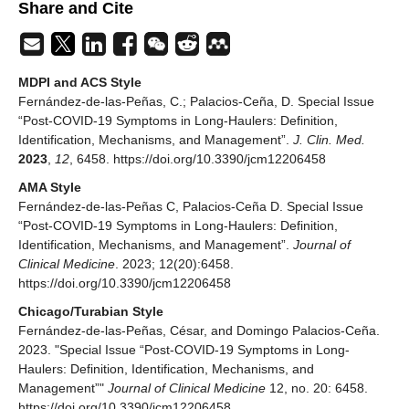
Share and Cite
MDPI and ACS Style
Fernández-de-las-Peñas, C.; Palacios-Ceña, D. Special Issue
“Post-COVID-19 Symptoms in Long-Haulers: Definition,
Identification, Mechanisms, and Management”.
J. Clin. Med.
2023
,
12
, 6458. https://doi.org/10.3390/jcm12206458
AMA Style
Fernández-de-las-Peñas C, Palacios-Ceña D. Special Issue
“Post-COVID-19 Symptoms in Long-Haulers: Definition,
Identification, Mechanisms, and Management”.
Journal of
Clinical Medicine
. 2023; 12(20):6458.
https://doi.org/10.3390/jcm12206458
Chicago/Turabian Style
Fernández-de-las-Peñas, César, and Domingo Palacios-Ceña.
2023. "Special Issue “Post-COVID-19 Symptoms in Long-
Haulers: Definition, Identification, Mechanisms, and
Management”"
Journal of Clinical Medicine
12, no. 20: 6458.
https://doi.org/10.3390/jcm12206458