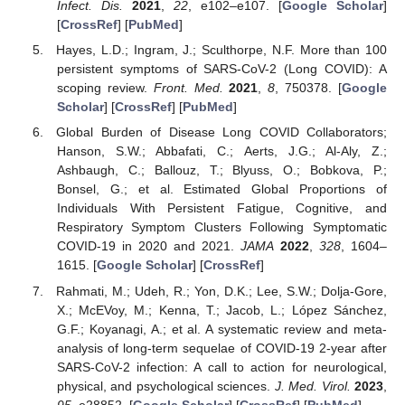
Infect. Dis.
2021
,
22
, e102–e107. [
Google Scholar
]
[
CrossRef
] [
PubMed
]
Hayes, L.D.; Ingram, J.; Sculthorpe, N.F. More than 100
persistent symptoms of SARS-CoV-2 (Long COVID): A
scoping review.
Front. Med.
2021
,
8
, 750378. [
Google
Scholar
] [
CrossRef
] [
PubMed
]
Global Burden of Disease Long COVID Collaborators;
Hanson, S.W.; Abbafati, C.; Aerts, J.G.; Al-Aly, Z.;
Ashbaugh, C.; Ballouz, T.; Blyuss, O.; Bobkova, P.;
Bonsel, G.; et al. Estimated Global Proportions of
Individuals With Persistent Fatigue, Cognitive, and
Respiratory Symptom Clusters Following Symptomatic
COVID-19 in 2020 and 2021.
JAMA
2022
,
328
, 1604–
1615. [
Google Scholar
] [
CrossRef
]
Rahmati, M.; Udeh, R.; Yon, D.K.; Lee, S.W.; Dolja-Gore,
X.; McEVoy, M.; Kenna, T.; Jacob, L.; López Sánchez,
G.F.; Koyanagi, A.; et al. A systematic review and meta-
analysis of long-term sequelae of COVID-19 2-year after
SARS-CoV-2 infection: A call to action for neurological,
physical, and psychological sciences.
J. Med. Virol.
2023
,
95
, e28852. [
Google Scholar
] [
CrossRef
] [
PubMed
]