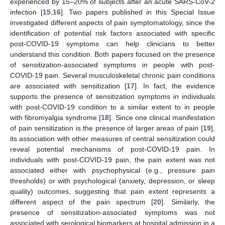
experienced by 15–20% of subjects after an acute SARS-CoV-2
infection [
15
,
16
]. Two papers published in this Special Issue
investigated different aspects of pain symptomatology, since the
identification of potential risk factors associated with specific
post-COVID-19 symptoms can help clinicians to better
understand this condition. Both papers focused on the presence
of sensitization-associated symptoms in people with post-
COVID-19 pain. Several musculoskeletal chronic pain conditions
are associated with sensitization [
17
]. In fact, the evidence
supports the presence of sensitization symptoms in individuals
with post-COVID-19 condition to a similar extent to in people
with fibromyalgia syndrome [
18
]. Since one clinical manifestation
of pain sensitization is the presence of larger areas of pain [
19
],
its association with other measures of central sensitization could
reveal potential mechanisms of post-COVID-19 pain. In
individuals with post-COVID-19 pain, the pain extent was not
associated either with psychophysical (e.g., pressure pain
thresholds) or with psychological (anxiety, depression, or sleep
quality) outcomes, suggesting that pain extent represents a
different aspect of the pain spectrum [
20
]. Similarly, the
presence of sensitization-associated symptoms was not
associated with serological biomarkers at hospital admission in a