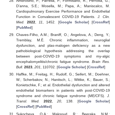
Ambrosino, P.; Parrella, P.; Formisano, R.; Perrotta, G.;
D’anna, S.E.; Mosella, M.; Papa, A.; Maniscalco, M.
Cardiopulmonary Exercise Performance and Endothelial
Function in Convalescent COVID-19 Patients.
J. Clin.
Med.
2022
,
11
, 1452. [
Google Scholar
] [
CrossRef
]
[
PubMed
]
Chaves-Filho, A.M.; Braniff, O.; Angelova, A.; Deng, Y.;
Tremblay, M.È. Chronic inflammation, neuroglial
dysfunction, and plas-malogen deficiency as a new
pathobiological hypothesis addressing the overlap
between post-COVID-19 symptoms and my-algic
encephalomyelitis/chronic fatigue syndrome.
Brain Res.
Bull.
2023
,
201
, 110702. [
Google Scholar
] [
CrossRef
]
Haffke, M.; Freitag, H.; Rudolf, G.; Seifert, M.; Doehner,
W.; Scherbakov, N.; Hanitsch, L.; Wittke, K.; Bauer, S.;
Konietschke, F.; et al. Endothelial dysfunction and altered
endothelial biomarkers in patients with post-COVID-19
syndrome and chronic fatigue syndrome (ME/CFS).
J.
Transl. Med.
2022
,
20
, 138. [
Google Scholar
]
[
CrossRef
] [
PubMed
]
Sukocheva, O.A.; Maksoud, R.; Beeraka, N.M.;