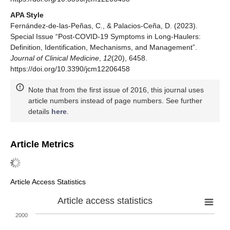
APA Style
Fernández-de-las-Peñas, C., & Palacios-Ceña, D. (2023).
Special Issue “Post-COVID-19 Symptoms in Long-Haulers:
Definition, Identification, Mechanisms, and Management”.
Journal of Clinical Medicine
,
12
(20), 6458.
https://doi.org/10.3390/jcm12206458
Note that from the first issue of 2016, this journal uses
article numbers instead of page numbers. See further
details
here
.
Article Metrics
Article Access Statistics
Article access statistics
2000