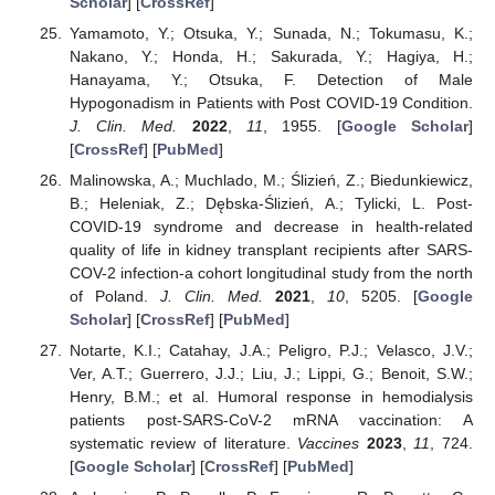
Scholar
] [
CrossRef
]
Yamamoto, Y.; Otsuka, Y.; Sunada, N.; Tokumasu, K.;
Nakano, Y.; Honda, H.; Sakurada, Y.; Hagiya, H.;
Hanayama, Y.; Otsuka, F. Detection of Male
Hypogonadism in Patients with Post COVID-19 Condition.
J. Clin. Med.
2022
,
11
, 1955. [
Google Scholar
]
[
CrossRef
] [
PubMed
]
Malinowska, A.; Muchlado, M.; Ślizień, Z.; Biedunkiewicz,
B.; Heleniak, Z.; Dębska-Ślizień, A.; Tylicki, L. Post-
COVID-19 syndrome and decrease in health-related
quality of life in kidney transplant recipients after SARS-
COV-2 infection-a cohort longitudinal study from the north
of Poland.
J. Clin. Med.
2021
,
10
, 5205. [
Google
Scholar
] [
CrossRef
] [
PubMed
]
Notarte, K.I.; Catahay, J.A.; Peligro, P.J.; Velasco, J.V.;
Ver, A.T.; Guerrero, J.J.; Liu, J.; Lippi, G.; Benoit, S.W.;
Henry, B.M.; et al. Humoral response in hemodialysis
patients post-SARS-CoV-2 mRNA vaccination: A
systematic review of literature.
Vaccines
2023
,
11
, 724.
[
Google Scholar
] [
CrossRef
] [
PubMed
]